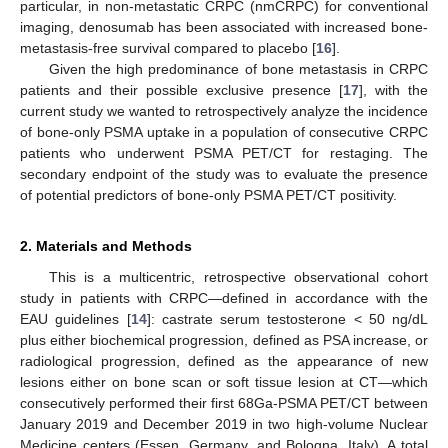
particular, in non-metastatic CRPC (nmCRPC) for conventional
imaging, denosumab has been associated with increased bone-
metastasis-free survival compared to placebo [
16
].
Given the high predominance of bone metastasis in CRPC
patients and their possible exclusive presence [
17
], with the
current study we wanted to retrospectively analyze the incidence
of bone-only PSMA uptake in a population of consecutive CRPC
patients who underwent PSMA PET/CT for restaging. The
secondary endpoint of the study was to evaluate the presence
of potential predictors of bone-only PSMA PET/CT positivity.
2. Materials and Methods
This is a multicentric, retrospective observational cohort
study in patients with CRPC—defined in accordance with the
EAU guidelines [
14
]: castrate serum testosterone < 50 ng/dL
plus either biochemical progression, defined as PSA increase, or
radiological progression, defined as the appearance of new
lesions either on bone scan or soft tissue lesion at CT—which
consecutively performed their first 68Ga-PSMA PET/CT between
January 2019 and December 2019 in two high-volume Nuclear
Medicine centers (Essen, Germany, and Bologna, Italy). A total