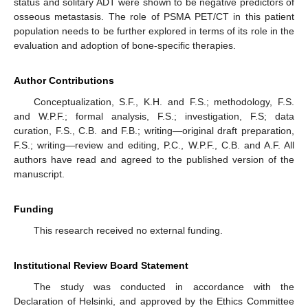
status and solitary ADT were shown to be negative predictors of
osseous metastasis. The role of PSMA PET/CT in this patient
population needs to be further explored in terms of its role in the
evaluation and adoption of bone-specific therapies.
Author Contributions
Conceptualization, S.F., K.H. and F.S.; methodology, F.S.
and W.P.F.; formal analysis, F.S.; investigation, F.S; data
curation, F.S., C.B. and F.B.; writing—original draft preparation,
F.S.; writing—review and editing, P.C., W.P.F., C.B. and A.F. All
authors have read and agreed to the published version of the
manuscript.
Funding
This research received no external funding.
Institutional Review Board Statement
The study was conducted in accordance with the
Declaration of Helsinki, and approved by the Ethics Committee