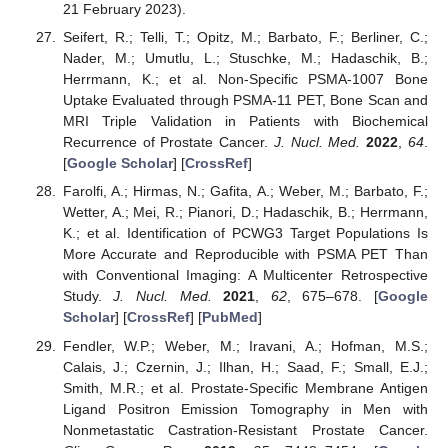
21 February 2023).
Seifert, R.; Telli, T.; Opitz, M.; Barbato, F.; Berliner, C.;
Nader, M.; Umutlu, L.; Stuschke, M.; Hadaschik, B.;
Herrmann, K.; et al. Non-Specific PSMA-1007 Bone
Uptake Evaluated through PSMA-11 PET, Bone Scan and
MRI Triple Validation in Patients with Biochemical
Recurrence of Prostate Cancer.
J. Nucl. Med.
2022
,
64
.
[
Google Scholar
] [
CrossRef
]
Farolfi, A.; Hirmas, N.; Gafita, A.; Weber, M.; Barbato, F.;
Wetter, A.; Mei, R.; Pianori, D.; Hadaschik, B.; Herrmann,
K.; et al. Identification of PCWG3 Target Populations Is
More Accurate and Reproducible with PSMA PET Than
with Conventional Imaging: A Multicenter Retrospective
Study.
J. Nucl. Med.
2021
,
62
, 675–678. [
Google
Scholar
] [
CrossRef
] [
PubMed
]
Fendler, W.P.; Weber, M.; Iravani, A.; Hofman, M.S.;
Calais, J.; Czernin, J.; Ilhan, H.; Saad, F.; Small, E.J.;
Smith, M.R.; et al. Prostate-Specific Membrane Antigen
Ligand Positron Emission Tomography in Men with
Nonmetastatic Castration-Resistant Prostate Cancer.