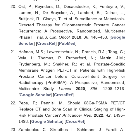
Ost, P.; Reynders, D.; Decaestecker, K.; Fonteyne, V.;
Lumen, N.; De Bruycker, A.; Lambert, B.; Delrue, L.;
Bultijnck, R.; Claeys, T.; et al. Surveillance or Metastasis-
Directed Therapy for Oligometastatic Prostate Cancer
Recurrence: A Prospective, Randomized, Multicenter
Phase II Trial.
J. Clin. Oncol.
2018
,
36
, 446–453. [
Google
Scholar
] [
CrossRef
] [
PubMed
]
Hofman, M.S.; Lawrentschuk, N.; Francis, R.J.; Tang, C.;
Vela, I.; Thomas, P.; Rutherford, N.; Martin, J.M.;
Frydenberg, M.; Shakher, R.; et al. Prostate-Specific
Membrane Antigen PET-CT in Patients with High-Risk
Prostate Cancer before Curative-Intent Surgery or
Radiotherapy (ProPSMA): A Prospective, Randomised,
Multicentre Study.
Lancet
2020
,
395
, 1208–1216.
[
Google Scholar
] [
CrossRef
]
Pepe, P.; Pennisi, M. Should 68Ga-PSMA PET/CT
Replace CT and Bone Scan in Clinical Staging of High-
Risk Prostate Cancer?
Anticancer Res.
2022
,
42
, 1495–
1498. [
Google Scholar
] [
CrossRef
]
Zamboglou, C.; Strouthos, I.; Sahlmann, J.; Farolfi, A.;