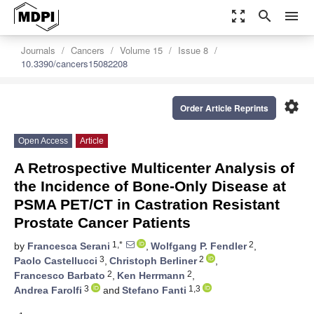
zoom_out_map
search
menu
Journals
Cancers
Volume 15
Issue 8
10.3390/cancers15082208
settings
Order Article Reprints
Open Access
Article
A Retrospective Multicenter Analysis of
the Incidence of Bone-Only Disease at
PSMA PET/CT in Castration Resistant
Prostate Cancer Patients
1,*
2
by
Francesca Serani
,
Wolfgang P. Fendler
,
3
2
Paolo Castellucci
,
Christoph Berliner
,
2
2
Francesco Barbato
,
Ken Herrmann
,
3
1,3
Andrea Farolfi
and
Stefano Fanti