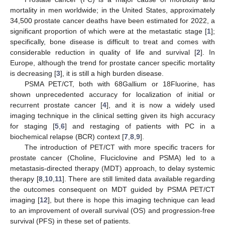
mortality in men worldwide; in the United States, approximately
34,500 prostate cancer deaths have been estimated for 2022, a
significant proportion of which were at the metastatic stage [
1
];
specifically, bone disease is difficult to treat and comes with
considerable reduction in quality of life and survival [
2
]. In
Europe, although the trend for prostate cancer specific mortality
is decreasing [
3
], it is still a high burden disease.
PSMA PET/CT, both with 68Gallium or 18Fluorine, has
shown unprecedented accuracy for localization of initial or
recurrent prostate cancer [
4
], and it is now a widely used
imaging technique in the clinical setting given its high accuracy
for staging [
5
,
6
] and restaging of patients with PC in a
biochemical relapse (BCR) context [
7
,
8
,
9
].
The introduction of PET/CT with more specific tracers for
prostate cancer (Choline, Fluciclovine and PSMA) led to a
metastasis-directed therapy (MDT) approach, to delay systemic
therapy [
8
,
10
,
11
]. There are still limited data available regarding
the outcomes consequent on MDT guided by PSMA PET/CT
imaging [
12
], but there is hope this imaging technique can lead
to an improvement of overall survival (OS) and progression-free
survival (PFS) in these set of patients.