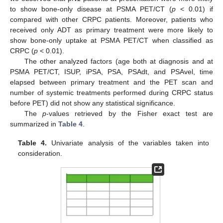
to show bone-only disease at PSMA PET/CT (
p
< 0.01) if
compared with other CRPC patients. Moreover, patients who
received only ADT as primary treatment were more likely to
show bone-only uptake at PSMA PET/CT when classified as
CRPC (
p
< 0.01).
The other analyzed factors (age both at diagnosis and at
PSMA PET/CT, ISUP, iPSA, PSA, PSAdt, and PSAvel, time
elapsed between primary treatment and the PET scan and
number of systemic treatments performed during CRPC status
before PET) did not show any statistical significance.
The
p
-values retrieved by the Fisher exact test are
summarized in
Table 4
.
Table 4.
Univariate analysis of the variables taken into
consideration.