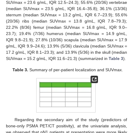
SUVmax = 23.6 g/mL, IQR 12.5–24.3); 55.6% (20/36) vertebrae
(median SUVmax = 23.5 g/mL, IQR 16.4–35.8); 36.1% (13/36)
sternum (median SUVmax = 13.2 g/mL, IQR 6.7–23.9); 55.6%
(20/36) ribs (median SUVmax = 13.8 g/mL, IQR 7.8–79.3);
22.2% (8/36) femur (median SUVmax = 16.8 g/mL, IQR 9.0–
23.7); 19.4% (7/36) humerus (median SUVmax = 14.9 g/mL,
IQR 9.8–21.9); 27.8% (10/36) scapula (median SUVmax = 17.9
g/mL, IQR 9.9–24.6); 13.9% (5/36) clavicula (median SUVmax =
17.2 g/mL, IQR 8.1–23.3); and 13.9% (5/36) in the skull (median
SUVmax = 15.2 g/mL, IQR 11.6–21.3) (summarized in
Table 3
).
Table 3.
Summary of per-patient localization and SUVmax.
Regarding the secondary aim of the study (predictors of
bone-only PSMA PET/CT positivity), at the univariate analysis,
we observed that pN1 patients at presentation were more likely