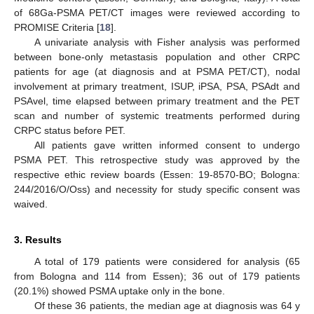
of 68Ga-PSMA PET/CT images were reviewed according to
PROMISE Criteria [
18
].
A univariate analysis with Fisher analysis was performed
between bone-only metastasis population and other CRPC
patients for age (at diagnosis and at PSMA PET/CT), nodal
involvement at primary treatment, ISUP, iPSA, PSA, PSAdt and
PSAvel, time elapsed between primary treatment and the PET
scan and number of systemic treatments performed during
CRPC status before PET.
All patients gave written informed consent to undergo
PSMA PET. This retrospective study was approved by the
respective ethic review boards (Essen: 19-8570-BO; Bologna:
244/2016/O/Oss) and necessity for study specific consent was
waived.
3. Results
A total of 179 patients were considered for analysis (65
from Bologna and 114 from Essen); 36 out of 179 patients
(20.1%) showed PSMA uptake only in the bone.
Of these 36 patients, the median age at diagnosis was 64 y