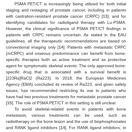
PSMA PET/CT is increasingly being utilized for both initial
staging and restaging of prostate cancer, including in patients
with castration-resistant prostate cancer (CRPC) [
13
], and for
identifying candidates for radioligand therapy with Lu-PSMA.
However, the clinical significance of PSMA PET/CT findings in
patients with CRPC remains uncertain. As stated in the EAU
guidelines, all the therapeutic recommendations are based on
conventional imaging only [
14
]. Patients with metastatic CRPC
(mCRPC) and osseous predominance can benefit from bone-
specific therapies both as active treatment and as protective
agent for symptomatic skeletal events: The only approved bone-
specific drug that is associated with a survival benefit is
[223Ra]RaCl2 (Ra223). In 2018, the European Medicines
Agency (EMA) concluded its review of Ra223, and given safety
issues, has recommended restricting its use to patients who
have had two previous treatments for metastatic prostate cancer
[
15
]. The role of PSMA PET/CT in this setting is still unclear.
To avoid skeletal-related events in patients with bone
metastasis, various treatments can be used, such as
radiotherapy on the bone lesion and the use of bisphosphonates
and RANK ligand inhibitors [
14
]. For RANK ligand inhibitors, in