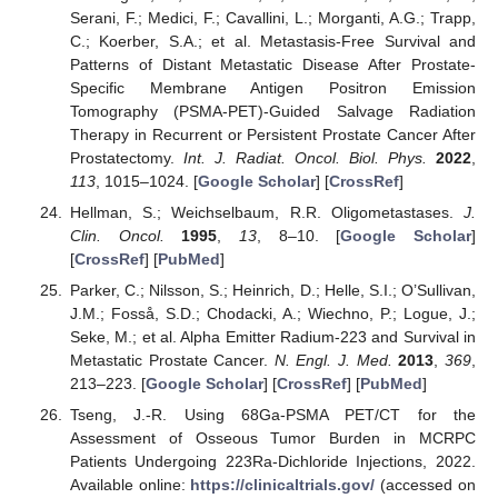
Serani, F.; Medici, F.; Cavallini, L.; Morganti, A.G.; Trapp,
C.; Koerber, S.A.; et al. Metastasis-Free Survival and
Patterns of Distant Metastatic Disease After Prostate-
Specific Membrane Antigen Positron Emission
Tomography (PSMA-PET)-Guided Salvage Radiation
Therapy in Recurrent or Persistent Prostate Cancer After
Prostatectomy.
Int. J. Radiat. Oncol. Biol. Phys.
2022
,
113
, 1015–1024. [
Google Scholar
] [
CrossRef
]
Hellman, S.; Weichselbaum, R.R. Oligometastases.
J.
Clin. Oncol.
1995
,
13
, 8–10. [
Google Scholar
]
[
CrossRef
] [
PubMed
]
Parker, C.; Nilsson, S.; Heinrich, D.; Helle, S.I.; O’Sullivan,
J.M.; Fosså, S.D.; Chodacki, A.; Wiechno, P.; Logue, J.;
Seke, M.; et al. Alpha Emitter Radium-223 and Survival in
Metastatic Prostate Cancer.
N. Engl. J. Med.
2013
,
369
,
213–223. [
Google Scholar
] [
CrossRef
] [
PubMed
]
Tseng, J.-R. Using 68Ga-PSMA PET/CT for the
Assessment of Osseous Tumor Burden in MCRPC
Patients Undergoing 223Ra-Dichloride Injections, 2022.
Available online:
https://clinicaltrials.gov/
(accessed on