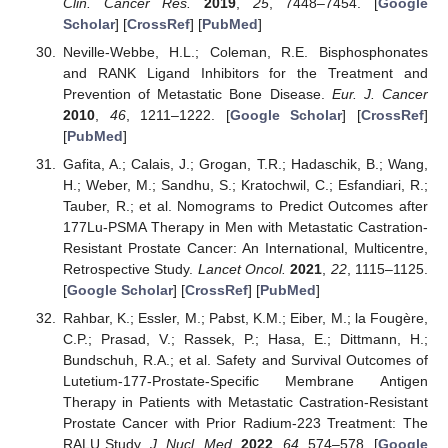
Clin. Cancer Res.
2019
,
25
, 7448–7454. [
Google
Scholar
] [
CrossRef
] [
PubMed
]
Neville-Webbe, H.L.; Coleman, R.E. Bisphosphonates
and RANK Ligand Inhibitors for the Treatment and
Prevention of Metastatic Bone Disease.
Eur. J. Cancer
2010
,
46
, 1211–1222. [
Google Scholar
] [
CrossRef
]
[
PubMed
]
Gafita, A.; Calais, J.; Grogan, T.R.; Hadaschik, B.; Wang,
H.; Weber, M.; Sandhu, S.; Kratochwil, C.; Esfandiari, R.;
Tauber, R.; et al. Nomograms to Predict Outcomes after
177Lu-PSMA Therapy in Men with Metastatic Castration-
Resistant Prostate Cancer: An International, Multicentre,
Retrospective Study.
Lancet Oncol.
2021
,
22
, 1115–1125.
[
Google Scholar
] [
CrossRef
] [
PubMed
]
Rahbar, K.; Essler, M.; Pabst, K.M.; Eiber, M.; la Fougère,
C.P.; Prasad, V.; Rassek, P.; Hasa, E.; Dittmann, H.;
Bundschuh, R.A.; et al. Safety and Survival Outcomes of
Lutetium-177-Prostate-Specific Membrane Antigen
Therapy in Patients with Metastatic Castration-Resistant
Prostate Cancer with Prior Radium-223 Treatment: The
RALU Study.
J. Nucl. Med.
2022
,
64
, 574–578. [
Google