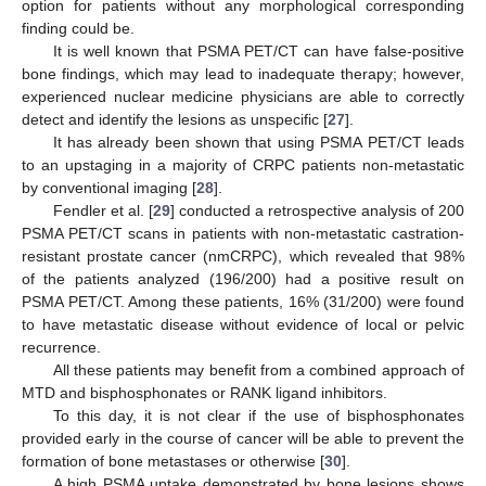
option for patients without any morphological corresponding
finding could be.
It is well known that PSMA PET/CT can have false-positive
bone findings, which may lead to inadequate therapy; however,
experienced nuclear medicine physicians are able to correctly
detect and identify the lesions as unspecific [
27
].
It has already been shown that using PSMA PET/CT leads
to an upstaging in a majority of CRPC patients non-metastatic
by conventional imaging [
28
].
Fendler et al. [
29
] conducted a retrospective analysis of 200
PSMA PET/CT scans in patients with non-metastatic castration-
resistant prostate cancer (nmCRPC), which revealed that 98%
of the patients analyzed (196/200) had a positive result on
PSMA PET/CT. Among these patients, 16% (31/200) were found
to have metastatic disease without evidence of local or pelvic
recurrence.
All these patients may benefit from a combined approach of
MTD and bisphosphonates or RANK ligand inhibitors.
To this day, it is not clear if the use of bisphosphonates
provided early in the course of cancer will be able to prevent the
formation of bone metastases or otherwise [
30
].
A high PSMA uptake demonstrated by bone lesions shows