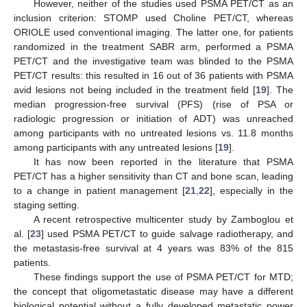
However, neither of the studies used PSMA PET/CT as an
inclusion criterion: STOMP used Choline PET/CT, whereas
ORIOLE used conventional imaging. The latter one, for patients
randomized in the treatment SABR arm, performed a PSMA
PET/CT and the investigative team was blinded to the PSMA
PET/CT results: this resulted in 16 out of 36 patients with PSMA
avid lesions not being included in the treatment field [
19
]. The
median progression-free survival (PFS) (rise of PSA or
radiologic progression or initiation of ADT) was unreached
among participants with no untreated lesions vs. 11.8 months
among participants with any untreated lesions [
19
].
It has now been reported in the literature that PSMA
PET/CT has a higher sensitivity than CT and bone scan, leading
to a change in patient management [
21
,
22
], especially in the
staging setting.
A recent retrospective multicenter study by Zamboglou et
al. [
23
] used PSMA PET/CT to guide salvage radiotherapy, and
the metastasis-free survival at 4 years was 83% of the 815
13. May
14. May
15. May
16. May
17. May
18. May
19. May
20. May
21. May
23. May
24. May
25. May
26. May
27. May
28. May
29. May
30. May
31. May
2. Jun
3. Jun
4. Jun
5. Jun
6. Jun
7. Jun
8. Jun
9. Jun
10. Jun
12. Jun
13. Jun
14. Jun
15. Jun
16. Jun
17. Jun
18. Jun
19. Jun
20. Jun
22. Jun
23. Jun
24. Jun
25. Jun
26. Jun
27. Jun
28. Jun
29. Jun
30. Jun
2. Jul
3. Jul
4. Jul
5. Jul
6. Jul
7. Jul
8. Jul
9. Jul
10. Jul
12. Jul
13. Jul
14. Jul
15. Jul
16. Jul
17. Jul
18. Jul
19. Jul
20. Jul
22. Jul
23. Jul
24. Jul
25. Jul
26. Jul
27. Jul
28. Jul
29. Jul
30. Jul
1. Aug
2. Aug
3. Aug
4. Aug
5. Aug
6. Aug
7. Aug
8. Aug
9. Aug
patients.
These findings support the use of PSMA PET/CT for MTD;
the concept that oligometastatic disease may have a different
biological potential without a fully developed metastatic power