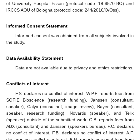
of University Hospital Essen (protocol code: 19-8570-BO) and
IRCCS AOU of Bologna (protocol code: 244/2016/O/Oss).
Informed Consent Statement
Informed consent was obtained from all subjects involved in
the study.
Data Availability Statement
Data are not available due to privacy and ethics restrictions.
Conflicts of Interest
F.S. declares no conflict of interest. W.P.F. reports fees from
SOFIE Bioscience (research funding), Janssen (consultant,
speaker), Calyx (consultant, image review), Bayer (consultant,
speaker, research funding), Novartis (speaker), and Telix
(speaker) outside of the submitted work. C.B. reports fees from
ABX (consultant) and Janssen (speakers bureau). P.C. declares
no conflict of interest. F.B. declares no conflict of interest. A.F.
declares no conflict of interest. K.H. reports personal fees from