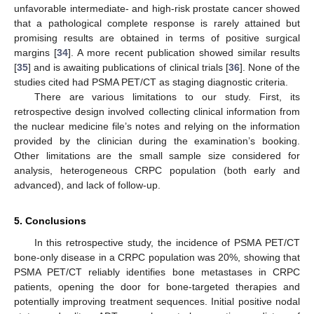
unfavorable intermediate- and high-risk prostate cancer showed
that a pathological complete response is rarely attained but
promising results are obtained in terms of positive surgical
margins [
34
]. A more recent publication showed similar results
[
35
] and is awaiting publications of clinical trials [
36
]. None of the
studies cited had PSMA PET/CT as staging diagnostic criteria.
There are various limitations to our study. First, its
retrospective design involved collecting clinical information from
the nuclear medicine file’s notes and relying on the information
provided by the clinician during the examination’s booking.
Other limitations are the small sample size considered for
analysis, heterogeneous CRPC population (both early and
advanced), and lack of follow-up.
5. Conclusions
In this retrospective study, the incidence of PSMA PET/CT
bone-only disease in a CRPC population was 20%, showing that
PSMA PET/CT reliably identifies bone metastases in CRPC
patients, opening the door for bone-targeted therapies and
potentially improving treatment sequences. Initial positive nodal