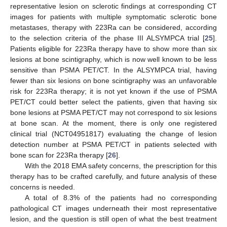
representative lesion on sclerotic findings at corresponding CT
images for patients with multiple symptomatic sclerotic bone
metastases, therapy with 223Ra can be considered, according
to the selection criteria of the phase III ALSYMPCA trial [
25
].
Patients eligible for 223Ra therapy have to show more than six
lesions at bone scintigraphy, which is now well known to be less
sensitive than PSMA PET/CT. In the ALSYMPCA trial, having
fewer than six lesions on bone scintigraphy was an unfavorable
risk for 223Ra therapy; it is not yet known if the use of PSMA
PET/CT could better select the patients, given that having six
bone lesions at PSMA PET/CT may not correspond to six lesions
at bone scan. At the moment, there is only one registered
clinical trial (NCT04951817) evaluating the change of lesion
detection number at PSMA PET/CT in patients selected with
bone scan for 223Ra therapy [
26
].
With the 2018 EMA safety concerns, the prescription for this
therapy has to be crafted carefully, and future analysis of these
concerns is needed.
A total of 8.3% of the patients had no corresponding
pathological CT images underneath their most representative
lesion, and the question is still open of what the best treatment