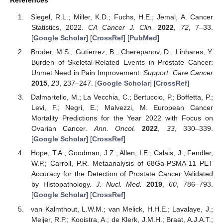
Siegel, R.L.; Miller, K.D.; Fuchs, H.E.; Jemal, A. Cancer
Statistics, 2022.
CA Cancer J. Clin.
2022
,
72
, 7–33.
[
Google Scholar
] [
CrossRef
] [
PubMed
]
Broder, M.S.; Gutierrez, B.; Cherepanov, D.; Linhares, Y.
Burden of Skeletal-Related Events in Prostate Cancer:
Unmet Need in Pain Improvement.
Support. Care Cancer
2015
,
23
, 237–247. [
Google Scholar
] [
CrossRef
]
Dalmartello, M.; La Vecchia, C.; Bertuccio, P.; Boffetta, P.;
Levi, F.; Negri, E.; Malvezzi, M. European Cancer
Mortality Predictions for the Year 2022 with Focus on
Ovarian Cancer.
Ann. Oncol.
2022
,
33
, 330–339.
[
Google Scholar
] [
CrossRef
]
Hope, T.A.; Goodman, J.Z.; Allen, I.E.; Calais, J.; Fendler,
W.P.; Carroll, P.R. Metaanalysis of 68Ga-PSMA-11 PET
Accuracy for the Detection of Prostate Cancer Validated
by Histopathology.
J. Nucl. Med.
2019
,
60
, 786–793.
[
Google Scholar
] [
CrossRef
]
van Kalmthout, L.W.M.; van Melick, H.H.E.; Lavalaye, J.;
Meijer, R.P.; Kooistra, A.; de Klerk, J.M.H.; Braat, A.J.A.T.;