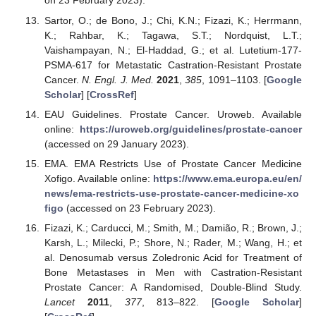
on 23 February 2023).
Sartor, O.; de Bono, J.; Chi, K.N.; Fizazi, K.; Herrmann,
K.; Rahbar, K.; Tagawa, S.T.; Nordquist, L.T.;
Vaishampayan, N.; El-Haddad, G.; et al. Lutetium-177-
PSMA-617 for Metastatic Castration-Resistant Prostate
Cancer.
N. Engl. J. Med.
2021
,
385
, 1091–1103. [
Google
Scholar
] [
CrossRef
]
EAU Guidelines. Prostate Cancer. Uroweb. Available
online:
https://uroweb.org/guidelines/prostate-cancer
(accessed on 29 January 2023).
EMA. EMA Restricts Use of Prostate Cancer Medicine
Xofigo. Available online:
https://www.ema.europa.eu/en/
news/ema-restricts-use-prostate-cancer-medicine-xo
figo
(accessed on 23 February 2023).
Fizazi, K.; Carducci, M.; Smith, M.; Damião, R.; Brown, J.;
Karsh, L.; Milecki, P.; Shore, N.; Rader, M.; Wang, H.; et
al. Denosumab versus Zoledronic Acid for Treatment of
Bone Metastases in Men with Castration-Resistant
Prostate Cancer: A Randomised, Double-Blind Study.
Lancet
2011
,
377
, 813–822. [
Google Scholar
]