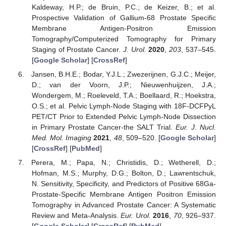
Kaldeway, H.P.; de Bruin, P.C.; de Keizer, B.; et al.
Prospective Validation of Gallium-68 Prostate Specific
Membrane Antigen-Positron Emission
Tomography/Computerized Tomography for Primary
Staging of Prostate Cancer.
J. Urol.
2020
,
203
, 537–545.
[
Google Scholar
] [
CrossRef
]
Jansen, B.H.E.; Bodar, Y.J.L.; Zwezerijnen, G.J.C.; Meijer,
D.; van der Voorn, J.P.; Nieuwenhuijzen, J.A.;
Wondergem, M.; Roeleveld, T.A.; Boellaard, R.; Hoekstra,
O.S.; et al. Pelvic Lymph-Node Staging with 18F-DCFPyL
PET/CT Prior to Extended Pelvic Lymph-Node Dissection
in Primary Prostate Cancer-the SALT Trial.
Eur. J. Nucl.
Med. Mol. Imaging
2021
,
48
, 509–520. [
Google Scholar
]
[
CrossRef
] [
PubMed
]
Perera, M.; Papa, N.; Christidis, D.; Wetherell, D.;
Hofman, M.S.; Murphy, D.G.; Bolton, D.; Lawrentschuk,
N. Sensitivity, Specificity, and Predictors of Positive 68Ga-
Prostate-Specific Membrane Antigen Positron Emission
Tomography in Advanced Prostate Cancer: A Systematic
Review and Meta-Analysis.
Eur. Urol.
2016
,
70
, 926–937.
[
Google Scholar
] [
CrossRef
] [
PubMed
]