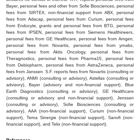
Bayer, personal fees and other from Sofie Biosciences, personal
fees from SIRTEX, non-financial support from ABX, personal
fees from Adacap, personal fees from Curium, personal fees
from Endocyte, grants and personal fees from BTG, personal
fees from IPSEN, personal fees from Siemens Healthineers,
personal fees from GE Healthcare, personal fees from Amgen,
personal fees from Novartis, personal fees from ymabs,
personal fees from Aktis Oncology, personal fees from
Theragnostics, personal fees from Pharma15, personal fees
from Debiopharm, personal fees from AstraZeneca, personal
fees from Janssen. S.F. reports fees from Novartis (consulting or
advisory), ANMI (consulting or advisory), Astellas (consulting or
advisory), Bayer (advisory and non-financial support), Blue
Earth Diagnostics (consulting or advisory), GE Healthcare
(consulting or advisory and non-financial support), Jenssen
(consulting or advisory), Sofie Biosciences (consulting or
advisory), AAA (non-financial support), Curium (non-financial
support), Tema Sinergie (non-financial support), Sanofi (non-
financial support), and Telix (non-financial support).
References