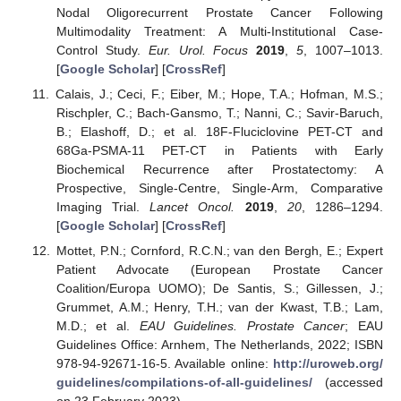
Nodal Oligorecurrent Prostate Cancer Following
Multimodality Treatment: A Multi-Institutional Case-
Control Study.
Eur. Urol. Focus
2019
,
5
, 1007–1013.
[
Google Scholar
] [
CrossRef
]
Calais, J.; Ceci, F.; Eiber, M.; Hope, T.A.; Hofman, M.S.;
Rischpler, C.; Bach-Gansmo, T.; Nanni, C.; Savir-Baruch,
B.; Elashoff, D.; et al. 18F-Fluciclovine PET-CT and
68Ga-PSMA-11 PET-CT in Patients with Early
Biochemical Recurrence after Prostatectomy: A
Prospective, Single-Centre, Single-Arm, Comparative
Imaging Trial.
Lancet Oncol.
2019
,
20
, 1286–1294.
[
Google Scholar
] [
CrossRef
]
Mottet, P.N.; Cornford, R.C.N.; van den Bergh, E.; Expert
Patient Advocate (European Prostate Cancer
Coalition/Europa UOMO); De Santis, S.; Gillessen, J.;
Grummet, A.M.; Henry, T.H.; van der Kwast, T.B.; Lam,
M.D.; et al.
EAU Guidelines. Prostate Cancer
; EAU
Guidelines Office: Arnhem, The Netherlands, 2022; ISBN
978-94-92671-16-5. Available online:
http://uroweb.org/
guidelines/compilations-of-all-guidelines/
(accessed