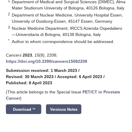
1
Department of Medical and Surgical Sciences (DIMEC), Alma
Mater Studiorum University of Bologna, 40126 Bologna, Italy
2
Department of Nuclear Medicine, University Hospital Essen,
University of Duisburg-Essen, 45147 Essen, Germany
3
Nuclear Medicine Department, IRCCS Azienda Ospedaliero
—Universitaria di Bologna, 40138 Bologna, Italy
*
Author to whom correspondence should be addressed.
Cancers
2023
,
15
(8), 2208;
https://doi.org/10.3390/cancers15082208
Submission received: 1 March 2023
/
Revised: 30 March 2023
/
Accepted: 6 April 2023
/
Published: 8 April 2023
(This article belongs to the Special Issue
PET/CT in Prostate
Cancer
)
keyboard_arrow_down
Download
Versions Notes