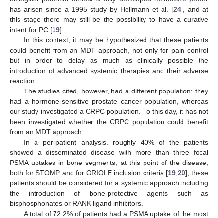
has arisen since a 1995 study by Hellmann et al. [
24
], and at
this stage there may still be the possibility to have a curative
intent for PC [
19
].
In this context, it may be hypothesized that these patients
could benefit from an MDT approach, not only for pain control
but in order to delay as much as clinically possible the
introduction of advanced systemic therapies and their adverse
reaction.
The studies cited, however, had a different population: they
had a hormone-sensitive prostate cancer population, whereas
our study investigated a CRPC population. To this day, it has not
been investigated whether the CRPC population could benefit
from an MDT approach.
In a per-patient analysis, roughly 40% of the patients
showed a disseminated disease with more than three focal
PSMA uptakes in bone segments; at this point of the disease,
both for STOMP and for ORIOLE inclusion criteria [
19
,
20
], these
patients should be considered for a systemic approach including
the introduction of bone-protective agents such as
bisphosphonates or RANK ligand inhibitors.
A total of 72.2% of patients had a PSMA uptake of the most