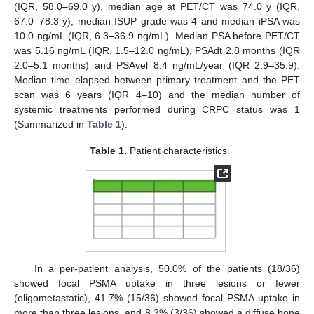
(IQR, 58.0–69.0 y), median age at PET/CT was 74.0 y (IQR,
67.0–78.3 y), median ISUP grade was 4 and median iPSA was
10.0 ng/mL (IQR, 6.3–36.9 ng/mL). Median PSA before PET/CT
was 5.16 ng/mL (IQR, 1.5–12.0 ng/mL), PSAdt 2.8 months (IQR
2.0–5.1 months) and PSAvel 8.4 ng/mL/year (IQR 2.9–35.9).
Median time elapsed between primary treatment and the PET
scan was 6 years (IQR 4–10) and the median number of
systemic treatments performed during CRPC status was 1
(Summarized in
Table 1
).
Table 1.
Patient characteristics.
In a per-patient analysis, 50.0% of the patients (18/36)
showed focal PSMA uptake in three lesions or fewer
(oligometastatic), 41.7% (15/36) showed focal PSMA uptake in
more than three lesions, and 8.3% (3/36) showed a diffuse bone