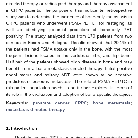
directed therapy or radioligand therapy and therapy assessment
in CRPC patients. The purpose of this multicenter retrospective
study was to determine the incidence of bone-only metastasis in
CRPC patients who underwent PSMA PET/CT for restaging, as
well as identifying potential predictors of bone-only PET
positivity. The study analyzed data from 179 patients from two
centers in Essen and Bologna. Results showed that 20.1% of
the patients had PSMA uptake only in the bone, with the most
frequent lesions located in the vertebrae, ribs, and hip bone.
Half half of the patients showed oligo disease in bone and may
benefit from a bone-metastasis-directed therapy. Initial positive
nodal status and solitary ADT were shown to be negative
predictors of osseous metastasis. The role of PSMA PET/TC in
this patient population needs to be further explored in terms of
its role in the evaluation and adoption of bone-specific therapies.
Keywords:
prostate cancer
;
CRPC
;
bone metastasis
;
metastasis-directed therapy
1. Introduction
Prostate cancer (PC) is a major cause of morbidity and