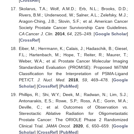
[
CrossRef
]
Skolarus, T.A.; Wolf, A.M.D.; Erb, N.L.; Brooks, D.D.;
Rivers, B.M.; Underwood, W.; Salner, A.L.; Zelefsky, M.J.;
Aragon-Ching, J.B.; Slovin, S.F.; et al. American Cancer
Society Prostate Cancer Survivorship Care Guidelines.
CA Cancer J. Clin.
2014
,
64
, 225–249. [
Google Scholar
]
[
CrossRef
]
Eiber, M.; Herrmann, K.; Calais, J.; Hadaschik, B.; Giesel,
F.L.; Hartenbach, M.; Hope, T.; Reiter, R.; Maurer, T.;
Weber, W.A.; et al. Prostate Cancer Molecular Imaging
Standardized Evaluation (PROMISE): Proposed MiTNM
Classification for the Interpretation of PSMA-Ligand
PET/CT.
J. Nucl. Med.
2018
,
59
, 469–478. [
Google
Scholar
] [
CrossRef
] [
PubMed
]
Phillips, R.; Shi, W.Y.; Deek, M.; Radwan, N.; Lim, S.J.;
Antonarakis, E.S.; Rowe, S.P.; Ross, A.E.; Gorin, M.A.;
Deville, C.; et al. Outcomes of Observation vs.
Stereotactic Ablative Radiation for Oligometastatic
Prostate Cancer: The ORIOLE Phase 2 Randomized
Clinical Trial.
JAMA Oncol.
2020
,
6
, 650–659. [
Google
Scholar
] [
CrossRef
] [
PubMed
]