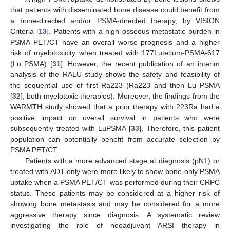
that patients with disseminated bone disease could benefit from
a bone-directed and/or PSMA-directed therapy, by VISION
Criteria [
13
]. Patients with a high osseous metastatic burden in
PSMA PET/CT have an overall worse prognosis and a higher
risk of myelotoxicity when treated with 177Lutetium-PSMA-617
(Lu PSMA) [
31
]. However, the recent publication of an interim
analysis of the RALU study shows the safety and feasibility of
the sequential use of first Ra223 (Ra223 and then Lu PSMA
[
32
], both myelotoxic therapies). Moreover, the findings from the
WARMTH study showed that a prior therapy with 223Ra had a
positive impact on overall survival in patients who were
subsequently treated with LuPSMA [
33
]. Therefore, this patient
population can potentially benefit from accurate selection by
PSMA PET/CT.
Patients with a more advanced stage at diagnosis (pN1) or
treated with ADT only were more likely to show bone-only PSMA
uptake when a PSMA PET/CT was performed during their CRPC
status. These patients may be considered at a higher risk of
showing bone metastasis and may be considered for a more
aggressive therapy since diagnosis. A systematic review
investigating the role of neoadjuvant ARSI therapy in