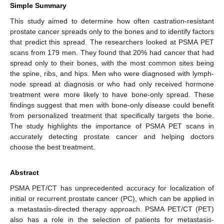
Simple Summary
This study aimed to determine how often castration-resistant
prostate cancer spreads only to the bones and to identify factors
that predict this spread. The researchers looked at PSMA PET
scans from 179 men. They found that 20% had cancer that had
spread only to their bones, with the most common sites being
the spine, ribs, and hips. Men who were diagnosed with lymph-
node spread at diagnosis or who had only received hormone
treatment were more likely to have bone-only spread. These
findings suggest that men with bone-only disease could benefit
from personalized treatment that specifically targets the bone.
The study highlights the importance of PSMA PET scans in
accurately detecting prostate cancer and helping doctors
choose the best treatment.
Abstract
PSMA PET/CT has unprecedented accuracy for localization of
initial or recurrent prostate cancer (PC), which can be applied in
a metastasis-directed therapy approach. PSMA PET/CT (PET)
also has a role in the selection of patients for metastasis-