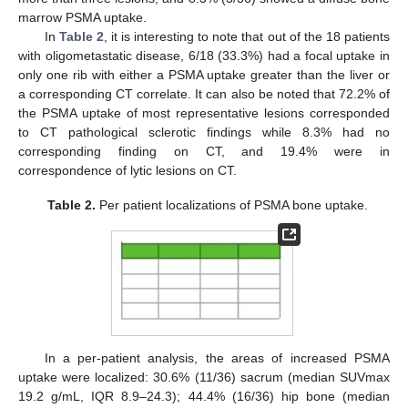
marrow PSMA uptake.
In
Table 2
, it is interesting to note that out of the 18 patients
with oligometastatic disease, 6/18 (33.3%) had a focal uptake in
only one rib with either a PSMA uptake greater than the liver or
a corresponding CT correlate. It can also be noted that 72.2% of
the PSMA uptake of most representative lesions corresponded
to CT pathological sclerotic findings while 8.3% had no
corresponding finding on CT, and 19.4% were in
correspondence of lytic lesions on CT.
Table 2.
Per patient localizations of PSMA bone uptake.
In a per-patient analysis, the areas of increased PSMA
uptake were localized: 30.6% (11/36) sacrum (median SUVmax
19.2 g/mL, IQR 8.9–24.3); 44.4% (16/36) hip bone (median