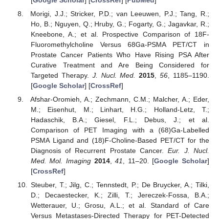
Morigi, J.J.; Stricker, P.D.; van Leeuwen, P.J.; Tang, R.;
Ho, B.; Nguyen, Q.; Hruby, G.; Fogarty, G.; Jagavkar, R.;
Kneebone, A.; et al. Prospective Comparison of 18F-
Fluoromethylcholine Versus 68Ga-PSMA PET/CT in
Prostate Cancer Patients Who Have Rising PSA After
Curative Treatment and Are Being Considered for
Targeted Therapy.
J. Nucl. Med.
2015
,
56
, 1185–1190.
[
Google Scholar
] [
CrossRef
]
Afshar-Oromieh, A.; Zechmann, C.M.; Malcher, A.; Eder,
M.; Eisenhut, M.; Linhart, H.G.; Holland-Letz, T.;
Hadaschik, B.A.; Giesel, F.L.; Debus, J.; et al.
Comparison of PET Imaging with a (68)Ga-Labelled
PSMA Ligand and (18)F-Choline-Based PET/CT for the
Diagnosis of Recurrent Prostate Cancer.
Eur. J. Nucl.
Med. Mol. Imaging
2014
,
41
, 11–20. [
Google Scholar
]
[
CrossRef
]
Steuber, T.; Jilg, C.; Tennstedt, P.; De Bruycker, A.; Tilki,
D.; Decaestecker, K.; Zilli, T.; Jereczek-Fossa, B.A.;
Wetterauer, U.; Grosu, A.L.; et al. Standard of Care
Versus Metastases-Directed Therapy for PET-Detected