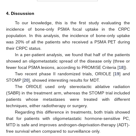
4. Discussion
To our knowledge, this is the first study evaluating the
incidence of bone-only PSMA focal uptake in the CRPC
population. In this analysis, the incidence of bone-only uptake
was 20% of all the patients who received a PSMA PET during
their CRPC status.
In a per-patient analysis, we found that half of the patients
showed an oligometastatic spread of the disease only (three or
fewer focal PSMA lesions, according to PROMISE Criteria [
18
]).
Two recent phase II randomized trials, ORIOLE [
19
] and
STOMP [
20
], showed interesting results for MDT.
The ORIOLE used only stereotactic ablative radiation
(SABR) in the treatment arm, whereas the STOMP trial included
patients whose metastases were treated with different
techniques, either radiotherapy or surgery.
Regarding this difference in treatments, both trials showed
that for patients with oligometastatic hormone-sensitive PC,
MTD is safe and improves androgen-deprivation-therapy (ADT)-
free survival when compared to surveillance only.