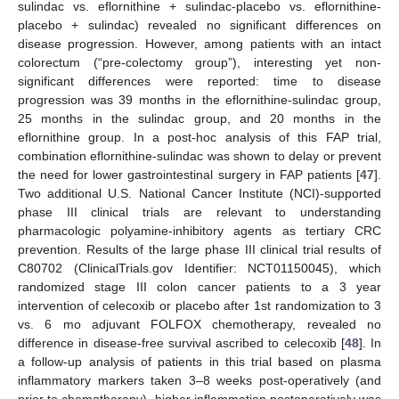
sulindac vs. eflornithine + sulindac-placebo vs. eflornithine-
placebo + sulindac) revealed no significant differences on
disease progression. However, among patients with an intact
colorectum (“pre-colectomy group”), interesting yet non-
significant differences were reported: time to disease
progression was 39 months in the eflornithine-sulindac group,
25 months in the sulindac group, and 20 months in the
eflornithine group. In a post-hoc analysis of this FAP trial,
combination eflornithine-sulindac was shown to delay or prevent
the need for lower gastrointestinal surgery in FAP patients [
47
].
Two additional U.S. National Cancer Institute (NCI)-supported
phase III clinical trials are relevant to understanding
pharmacologic polyamine-inhibitory agents as tertiary CRC
prevention. Results of the large phase III clinical trial results of
C80702 (ClinicalTrials.gov Identifier: NCT01150045), which
randomized stage III colon cancer patients to a 3 year
intervention of celecoxib or placebo after 1st randomization to 3
vs. 6 mo adjuvant FOLFOX chemotherapy, revealed no
difference in disease-free survival ascribed to celecoxib [
48
]. In
a follow-up analysis of patients in this trial based on plasma
inflammatory markers taken 3–8 weeks post-operatively (and