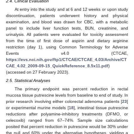
2.4. Clinical Evaluation
At entry into the study and at 6 and 12 weeks or upon study
discontinuation, patients underwent history and physical
examination, and blood was drawn for CBC, with a metabolic
panel to include liver function tests, BUN, creatinine, and
urinalysis. All patients were evaluated for toxicity assessment
from the time of first dose of aspirin and dietary arginine
restriction (day 1), using Common Terminology for Adverse
Events v4.0 (CTCAE,
https://evs.nci.nih.gov/ftp1/CTCAE/CTCAE_4.03/Archive/CT
CAE_4.02_2009-09-15_QuickReference_8.5x11.pdf
)
(accessed on 27 February 2023).
2.5. Statistical Analyses
The primary endpoint was percent reduction in rectal
mucosa tissue putrescine levels from baseline to end of study. In
prior research involving either colorectal adenoma patients [
23
]
or experimental murine models [
18
], intestinal tissue putrescine
reductions after polyamine-inhibitory treatments (DFMO, or
celecoxib) ranged from 67–74%. Sample size calculations
posited that percent reduction in putrescine would be 30% under
the null and 60% under the alternative hypotheses, yielding a