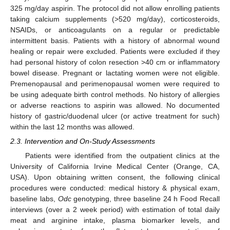
325 mg/day aspirin. The protocol did not allow enrolling patients
taking calcium supplements (>520 mg/day), corticosteroids,
NSAIDs, or anticoagulants on a regular or predictable
intermittent basis. Patients with a history of abnormal wound
healing or repair were excluded. Patients were excluded if they
had personal history of colon resection >40 cm or inflammatory
bowel disease. Pregnant or lactating women were not eligible.
Premenopausal and perimenopausal women were required to
be using adequate birth control methods. No history of allergies
or adverse reactions to aspirin was allowed. No documented
history of gastric/duodenal ulcer (or active treatment for such)
within the last 12 months was allowed.
2.3. Intervention and On-Study Assessments
Patients were identified from the outpatient clinics at the
University of California Irvine Medical Center (Orange, CA,
USA). Upon obtaining written consent, the following clinical
procedures were conducted: medical history & physical exam,
baseline labs,
Odc
genotyping, three baseline 24 h Food Recall
interviews (over a 2 week period) with estimation of total daily
meat and arginine intake, plasma biomarker levels, and