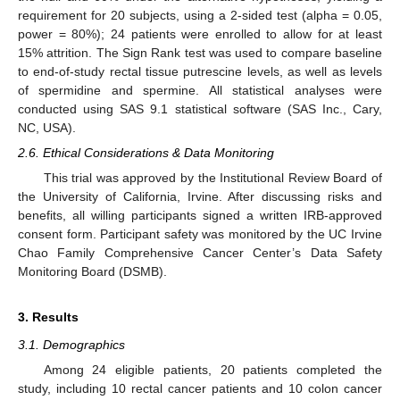
requirement for 20 subjects, using a 2-sided test (alpha = 0.05,
power = 80%); 24 patients were enrolled to allow for at least
15% attrition. The Sign Rank test was used to compare baseline
to end-of-study rectal tissue putrescine levels, as well as levels
of spermidine and spermine. All statistical analyses were
conducted using SAS 9.1 statistical software (SAS Inc., Cary,
NC, USA).
2.6. Ethical Considerations & Data Monitoring
This trial was approved by the Institutional Review Board of
the University of California, Irvine. After discussing risks and
benefits, all willing participants signed a written IRB-approved
consent form. Participant safety was monitored by the UC Irvine
Chao Family Comprehensive Cancer Center’s Data Safety
Monitoring Board (DSMB).
3. Results
3.1. Demographics
Among 24 eligible patients, 20 patients completed the
study, including 10 rectal cancer patients and 10 colon cancer