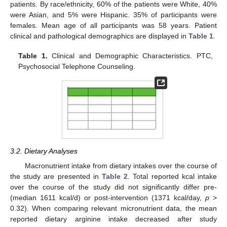
patients. By race/ethnicity, 60% of the patients were White, 40%
were Asian, and 5% were Hispanic. 35% of participants were
females. Mean age of all participants was 58 years. Patient
clinical and pathological demographics are displayed in
Table 1
.
Table 1.
Clinical and Demographic Characteristics. PTC,
Psychosocial Telephone Counseling.
3.2. Dietary Analyses
Macronutrient intake from dietary intakes over the course of
the study are presented in
Table 2
. Total reported kcal intake
over the course of the study did not significantly differ pre-
(median 1611 kcal/d) or post-intervention (1371 kcal/day,
p
>
0.32). When comparing relevant micronutrient data, the mean
reported dietary arginine intake decreased after study