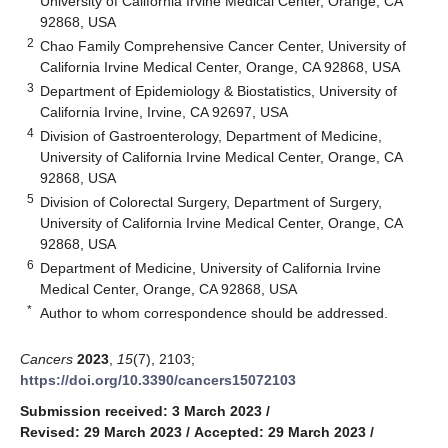
University of California Irvine Medical Center, Orange, CA
92868, USA
2
Chao Family Comprehensive Cancer Center, University of
California Irvine Medical Center, Orange, CA 92868, USA
3
Department of Epidemiology & Biostatistics, University of
California Irvine, Irvine, CA 92697, USA
4
Division of Gastroenterology, Department of Medicine,
University of California Irvine Medical Center, Orange, CA
92868, USA
5
Division of Colorectal Surgery, Department of Surgery,
University of California Irvine Medical Center, Orange, CA
92868, USA
6
Department of Medicine, University of California Irvine
Medical Center, Orange, CA 92868, USA
*
Author to whom correspondence should be addressed.
Cancers
2023
,
15
(7), 2103;
https://doi.org/10.3390/cancers15072103
Submission received: 3 March 2023
/
Revised: 29 March 2023
/
Accepted: 29 March 2023
/