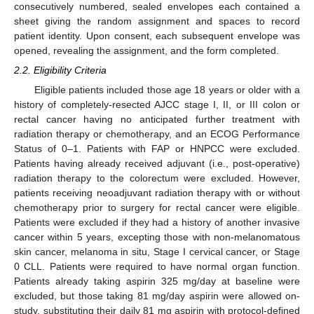
consecutively numbered, sealed envelopes each contained a
sheet giving the random assignment and spaces to record
patient identity. Upon consent, each subsequent envelope was
opened, revealing the assignment, and the form completed.
2.2. Eligibility Criteria
Eligible patients included those age 18 years or older with a
history of completely-resected AJCC stage I, II, or III colon or
rectal cancer having no anticipated further treatment with
radiation therapy or chemotherapy, and an ECOG Performance
Status of 0–1. Patients with FAP or HNPCC were excluded.
Patients having already received adjuvant (i.e., post-operative)
radiation therapy to the colorectum were excluded. However,
patients receiving neoadjuvant radiation therapy with or without
chemotherapy prior to surgery for rectal cancer were eligible.
Patients were excluded if they had a history of another invasive
cancer within 5 years, excepting those with non-melanomatous
skin cancer, melanoma in situ, Stage I cervical cancer, or Stage
0 CLL. Patients were required to have normal organ function.
Patients already taking aspirin 325 mg/day at baseline were
excluded, but those taking 81 mg/day aspirin were allowed on-
study, substituting their daily 81 mg aspirin with protocol-defined