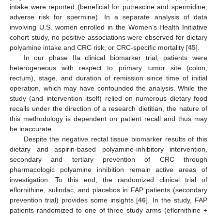
intake were reported (beneficial for putrescine and spermidine,
adverse risk for spermine). In a separate analysis of data
involving U.S. women enrolled in the Women’s Health Initiative
cohort study, no positive associations were observed for dietary
polyamine intake and CRC risk, or CRC-specific mortality [
45
].
In our phase IIa clinical biomarker trial, patients were
heterogeneous with respect to primary tumor site (colon,
rectum), stage, and duration of remission since time of initial
operation, which may have confounded the analysis. While the
study (and intervention itself) relied on numerous dietary food
recalls under the direction of a research dietitian, the nature of
this methodology is dependent on patient recall and thus may
be inaccurate.
Despite the negative rectal tissue biomarker results of this
dietary and aspirin-based polyamine-inhibitory intervention,
secondary and tertiary prevention of CRC through
pharmacologic polyamine inhibition remain active areas of
investigation. To this end, the randomized clinical trial of
eflornithine, sulindac, and placebos in FAP patients (secondary
prevention trial) provides some insights [
46
]. In the study, FAP
patients randomized to one of three study arms (eflornithine +