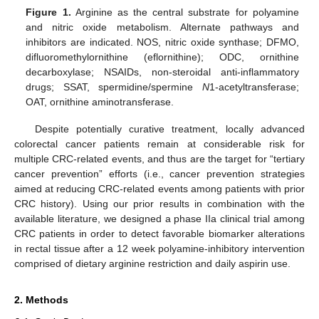
Figure 1.
Arginine as the central substrate for polyamine
and nitric oxide metabolism. Alternate pathways and
inhibitors are indicated. NOS, nitric oxide synthase; DFMO,
difluoromethylornithine (eflornithine); ODC, ornithine
decarboxylase; NSAIDs, non-steroidal anti-inflammatory
drugs; SSAT, spermidine/spermine
N
1-acetyltransferase;
OAT, ornithine aminotransferase.
Despite potentially curative treatment, locally advanced
colorectal cancer patients remain at considerable risk for
multiple CRC-related events, and thus are the target for “tertiary
cancer prevention” efforts (i.e., cancer prevention strategies
aimed at reducing CRC-related events among patients with prior
CRC history). Using our prior results in combination with the
available literature, we designed a phase IIa clinical trial among
CRC patients in order to detect favorable biomarker alterations
in rectal tissue after a 12 week polyamine-inhibitory intervention
comprised of dietary arginine restriction and daily aspirin use.
2. Methods