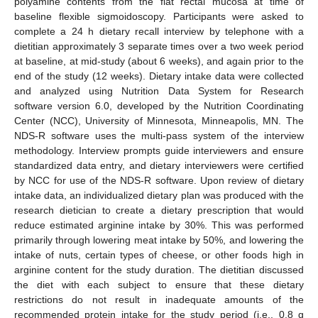
polyamine contents from the flat rectal mucosa at time of
baseline flexible sigmoidoscopy. Participants were asked to
complete a 24 h dietary recall interview by telephone with a
dietitian approximately 3 separate times over a two week period
at baseline, at mid-study (about 6 weeks), and again prior to the
end of the study (12 weeks). Dietary intake data were collected
and analyzed using Nutrition Data System for Research
software version 6.0, developed by the Nutrition Coordinating
Center (NCC), University of Minnesota, Minneapolis, MN. The
NDS-R software uses the multi-pass system of the interview
methodology. Interview prompts guide interviewers and ensure
standardized data entry, and dietary interviewers were certified
by NCC for use of the NDS-R software. Upon review of dietary
intake data, an individualized dietary plan was produced with the
research dietician to create a dietary prescription that would
reduce estimated arginine intake by 30%. This was performed
primarily through lowering meat intake by 50%, and lowering the
intake of nuts, certain types of cheese, or other foods high in
arginine content for the study duration. The dietitian discussed
the diet with each subject to ensure that these dietary
restrictions do not result in inadequate amounts of the
recommended protein intake for the study period (i.e., 0.8 g