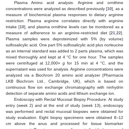
Plasma Amino acid analysis: Arginine and ornithine
concentrations were analyzed as described previously [
10
], as a
measure of biochemical plasma responses to dietary arginine
restriction. Plasma arginine correlates directly with arginine
intake [
10
], and plasma ornithine levels can be monitored as a
measure of adherence to an arginine-restricted diet [
21
,
22
].
Plasma samples were deproteinized with 5% (by volume)
sulfosalicylic acid. One part 5% sulfosalicylic acid plus norleucine
as an internal standard was added to 2 parts plasma, which was
mixed thoroughly and kept at 4 °C for one hour. The samples
were centrifuged at 12,000×
g
for 15 min at 4 °C, and the
supernatant was used for analysis. Arginine concentrations were
analyzed via a Biochrom 20 amino acid analyzer (Pharmacia
LKB Biochrom Ltd., Cambridge, UK), which is based on
continuous flow ion exchange chromatography with ninhydrin
detection of separate amino acids and lithium exchange ion.
Endoscopy with Rectal Mucosal Biopsy Procedure: At study
entry (week 2) and at the end of study (week 13), endoscopy
was performed and rectal mucosal biopsies were obtained for
study evaluation. Eight biopsy specimens were obtained 8–12
cm above the anus and processed for tissue biomarker