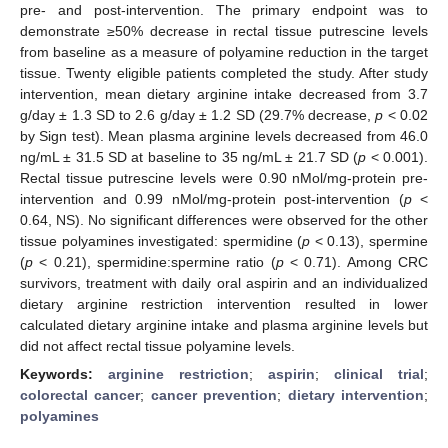
pre- and post-intervention. The primary endpoint was to
demonstrate ≥50% decrease in rectal tissue putrescine levels
from baseline as a measure of polyamine reduction in the target
tissue. Twenty eligible patients completed the study. After study
intervention, mean dietary arginine intake decreased from 3.7
g/day ± 1.3 SD to 2.6 g/day ± 1.2 SD (29.7% decrease,
p
< 0.02
by Sign test). Mean plasma arginine levels decreased from 46.0
ng/mL ± 31.5 SD at baseline to 35 ng/mL ± 21.7 SD (
p
< 0.001).
Rectal tissue putrescine levels were 0.90 nMol/mg-protein pre-
intervention and 0.99 nMol/mg-protein post-intervention (
p
<
0.64, NS). No significant differences were observed for the other
tissue polyamines investigated: spermidine (
p
< 0.13), spermine
(
p
< 0.21), spermidine:spermine ratio (
p
< 0.71). Among CRC
survivors, treatment with daily oral aspirin and an individualized
dietary arginine restriction intervention resulted in lower
calculated dietary arginine intake and plasma arginine levels but
did not affect rectal tissue polyamine levels.
Keywords:
arginine restriction
;
aspirin
;
clinical trial
;
colorectal cancer
;
cancer prevention
;
dietary intervention
;
polyamines