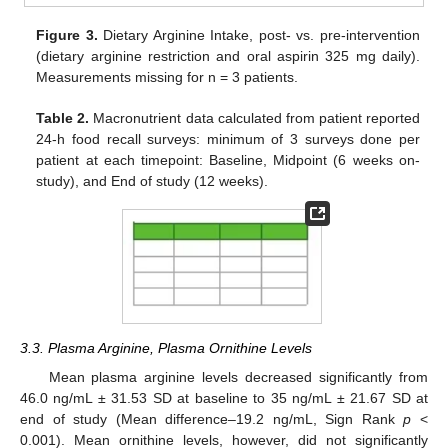
Figure 3.
Dietary Arginine Intake, post- vs. pre-intervention
(dietary arginine restriction and oral aspirin 325 mg daily).
Measurements missing for n = 3 patients.
Table 2.
Macronutrient data calculated from patient reported
24-h food recall surveys: minimum of 3 surveys done per
patient at each timepoint: Baseline, Midpoint (6 weeks on-
study), and End of study (12 weeks).
3.3. Plasma Arginine, Plasma Ornithine Levels
Mean plasma arginine levels decreased significantly from
46.0 ng/mL ± 31.53 SD at baseline to 35 ng/mL ± 21.67 SD at
end of study (Mean difference–19.2 ng/mL, Sign Rank
p
<
0.001). Mean ornithine levels, however, did not significantly