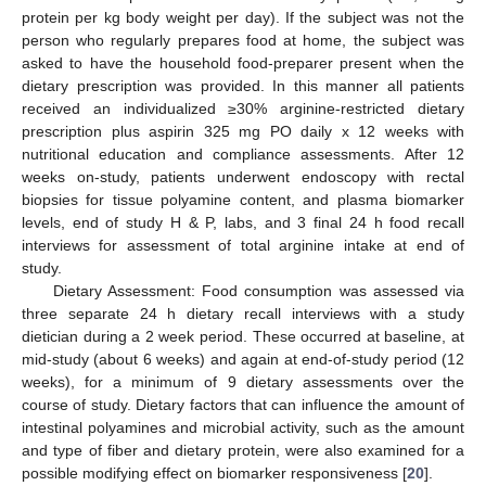
protein per kg body weight per day). If the subject was not the
person who regularly prepares food at home, the subject was
asked to have the household food-preparer present when the
dietary prescription was provided. In this manner all patients
received an individualized ≥30% arginine-restricted dietary
prescription plus aspirin 325 mg PO daily x 12 weeks with
nutritional education and compliance assessments. After 12
weeks on-study, patients underwent endoscopy with rectal
biopsies for tissue polyamine content, and plasma biomarker
levels, end of study H & P, labs, and 3 final 24 h food recall
interviews for assessment of total arginine intake at end of
study.
Dietary Assessment: Food consumption was assessed via
three separate 24 h dietary recall interviews with a study
dietician during a 2 week period. These occurred at baseline, at
mid-study (about 6 weeks) and again at end-of-study period (12
weeks), for a minimum of 9 dietary assessments over the
course of study. Dietary factors that can influence the amount of
intestinal polyamines and microbial activity, such as the amount
and type of fiber and dietary protein, were also examined for a
possible modifying effect on biomarker responsiveness [
20
].