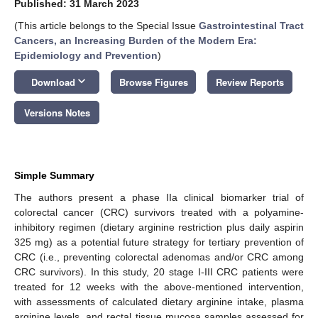
Published: 31 March 2023
(This article belongs to the Special Issue
Gastrointestinal Tract
Cancers, an Increasing Burden of the Modern Era:
Epidemiology and Prevention
)
keyboard_arrow_down
Download
Browse Figures
Review Reports
Versions Notes
Simple Summary
The authors present a phase IIa clinical biomarker trial of
colorectal cancer (CRC) survivors treated with a polyamine-
inhibitory regimen (dietary arginine restriction plus daily aspirin
325 mg) as a potential future strategy for tertiary prevention of
CRC (i.e., preventing colorectal adenomas and/or CRC among
CRC survivors). In this study, 20 stage I-III CRC patients were
treated for 12 weeks with the above-mentioned intervention,
with assessments of calculated dietary arginine intake, plasma
arginine levels, and rectal tissue mucosa samples assessed for