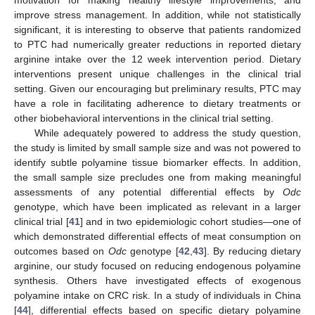
motivation for making healthy lifestyle improvements, and
improve stress management. In addition, while not statistically
significant, it is interesting to observe that patients randomized
to PTC had numerically greater reductions in reported dietary
arginine intake over the 12 week intervention period. Dietary
interventions present unique challenges in the clinical trial
setting. Given our encouraging but preliminary results, PTC may
have a role in facilitating adherence to dietary treatments or
other biobehavioral interventions in the clinical trial setting.
While adequately powered to address the study question,
the study is limited by small sample size and was not powered to
identify subtle polyamine tissue biomarker effects. In addition,
the small sample size precludes one from making meaningful
assessments of any potential differential effects by
Odc
genotype, which have been implicated as relevant in a larger
clinical trial [
41
] and in two epidemiologic cohort studies—one of
which demonstrated differential effects of meat consumption on
outcomes based on
Odc
genotype [
42
,
43
]. By reducing dietary
arginine, our study focused on reducing endogenous polyamine
synthesis. Others have investigated effects of exogenous
polyamine intake on CRC risk. In a study of individuals in China
14. May
15. May
16. May
17. May
18. May
19. May
20. May
21. May
22. May
24. May
25. May
26. May
27. May
28. May
29. May
30. May
31. May
1. Jun
3. Jun
4. Jun
5. Jun
6. Jun
7. Jun
8. Jun
9. Jun
10. Jun
11. Jun
13. Jun
14. Jun
15. Jun
16. Jun
17. Jun
18. Jun
19. Jun
20. Jun
21. Jun
23. Jun
24. Jun
25. Jun
26. Jun
27. Jun
28. Jun
29. Jun
30. Jun
1. Jul
3. Jul
4. Jul
5. Jul
6. Jul
7. Jul
8. Jul
9. Jul
10. Jul
11. Jul
13. Jul
14. Jul
15. Jul
16. Jul
17. Jul
18. Jul
19. Jul
20. Jul
21. Jul
23. Jul
24. Jul
25. Jul
26. Jul
27. Jul
28. Jul
29. Jul
30. Jul
31. Jul
2. Aug
3. Aug
4. Aug
5. Aug
6. Aug
7. Aug
8. Aug
9. Aug
10. Aug
[
44
], differential effects based on specific dietary polyamine