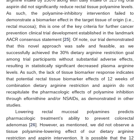
arginine intake by ≥30% along with daily intake of 325 mg oral
aspirin did not significantly reduce rectal tissue polyamine levels.
As such, the polyamine-inhibitory intervention failed to
demonstrate a biomarker effect in the target tissue of origin (i.e.,
rectal mucosa); this is one of the key criteria for further cancer
prevention clinical trial development established in the landmark
AACR consensus statement [
25
]. Of note, our trial demonstrated
that this novel approach was safe and feasible, as we
successfully achieved the 30% dietary arginine restriction goal
among trial participants without substantial adverse effects,
resulting in statistically significant decreased plasma arginine
levels. As such, the lack of tissue biomarker response indicates
that potential rectal tissue biomarker effects of 12 weeks of
combination dietary arginine restriction and aspirin do not
recapitulate the pharmacologic effects of polyamine inhibition
through eflornithine and/or NSAIDs, as demonstrated in other
studies.
Lowering rectal mucosal polyamines predicts
pharmacologic treatment’s ability to prevent colorectal
adenomas [
26
]. However, as mentioned, we did not observe a
tissue polyamine-lowering effect of our dietary arginine
restriction and aspirin intervention. It is possible that the 12