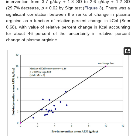
intervention from 3.7 g/day ± 1.3 SD to 2.6 g/day ± 1.2 SD
(29.7% decrease,
p
< 0.02 by Sign test (
Figure 3
). There was a
significant correlation between the ranks of change in plasma
arginine as a function of relative percent change in kCal (Sr =
0.68), with value of relative percent change in Kcal accounting
for about 46 percent of the uncertainly in relative percent
change of plasma arginine.