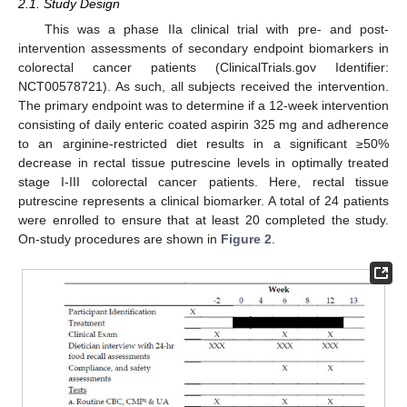
2.1. Study Design
This was a phase IIa clinical trial with pre- and post-
intervention assessments of secondary endpoint biomarkers in
colorectal cancer patients (ClinicalTrials.gov Identifier:
NCT00578721). As such, all subjects received the intervention.
The primary endpoint was to determine if a 12-week intervention
consisting of daily enteric coated aspirin 325 mg and adherence
to an arginine-restricted diet results in a significant ≥50%
decrease in rectal tissue putrescine levels in optimally treated
stage I-III colorectal cancer patients. Here, rectal tissue
putrescine represents a clinical biomarker. A total of 24 patients
were enrolled to ensure that at least 20 completed the study.
On-study procedures are shown in
Figure 2
.