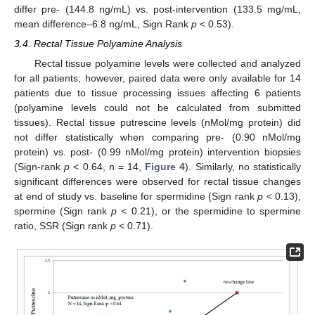
differ pre- (144.8 ng/mL) vs. post-intervention (133.5 mg/mL,
mean difference–6.8 ng/mL, Sign Rank
p
< 0.53).
3.4. Rectal Tissue Polyamine Analysis
Rectal tissue polyamine levels were collected and analyzed
for all patients; however, paired data were only available for 14
patients due to tissue processing issues affecting 6 patients
(polyamine levels could not be calculated from submitted
tissues). Rectal tissue putrescine levels (nMol/mg protein) did
not differ statistically when comparing pre- (0.90 nMol/mg
protein) vs. post- (0.99 nMol/mg protein) intervention biopsies
(Sign-rank
p
< 0.64, n = 14,
Figure 4
). Similarly, no statistically
significant differences were observed for rectal tissue changes
at end of study vs. baseline for spermidine (Sign rank
p
< 0.13),
spermine (Sign rank
p
< 0.21), or the spermidine to spermine
ratio, SSR (Sign rank
p
< 0.71).