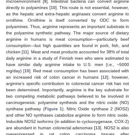
microenvironment [
9
]. Intestinal bacteria can convert arginine
directly to polyamines [
10
]. This route is not essential, however,
as the hepatic and extra-hepatic arginases convert arginine to
ornithine. Ornithine is itself converted by ODC to form
polyamines. Thus, arginine represents an important substrate in
the polyamine synthetic pathway. The major source of dietary
arginine in humans is meat consumption—particularly beef
consumption—but high quantities are found in pork, fish, and
chicken [
11
]. Meat and meat products accounted for 38% of total
daily arginine in a study of Finnish men who were estimated to
have similar daily arginine intake to U.S. men (i.e., ~5000
mg/day) [
10
]. Red meat consumption has been associated with
an increased risk of colon cancer in humans [
12
]; however,
arginine’s specific contribution to colorectal cancer risk has not
been determined. Importantly, arginine is the key substrate for
two competing metabolic pathways believed to be involved in
carcinogenesis: polyamine synthesis and the nitric oxide (NO)
synthase pathway (
Figure 1
). Nitric Oxide synthase 2 (NOS2)
and other NO synthases catabolize arginine to form nitric oxide.
Inducible NOS2 isoforms (in addition to cyclooxygenase, COX-2)
are abundant in human colorectal adenomas [
13
]. NOS2 is also
overexpressed in rat colon carcinoma tissues after