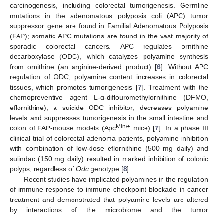
carcinogenesis, including colorectal tumorigenesis. Germline
mutations in the adenomatous polyposis coli (APC) tumor
suppressor gene are found in Familial Adenomatous Polyposis
(FAP); somatic APC mutations are found in the vast majority of
sporadic colorectal cancers. APC regulates ornithine
decarboxylase (ODC), which catalyzes polyamine synthesis
from ornithine (an arginine-derived product) [
6
]. Without APC
regulation of ODC, polyamine content increases in colorectal
tissues, which promotes tumorigenesis [
7
]. Treatment with the
chemopreventive agent L-α-diflouromethylornithine (DFMO,
eflornithine), a suicide ODC inhibitor, decreases polyamine
levels and suppresses tumorigenesis in the small intestine and
Min/+
colon of FAP-mouse models (Apc
mice) [
7
]. In a phase III
clinical trial of colorectal adenoma patients, polyamine inhibition
with combination of low-dose eflornithine (500 mg daily) and
sulindac (150 mg daily) resulted in marked inhibition of colonic
polyps, regardless of
Odc
genotype [
8
].
Recent studies have implicated polyamines in the regulation
of immune response to immune checkpoint blockade in cancer
treatment and demonstrated that polyamine levels are altered
by interactions of the microbiome and the tumor