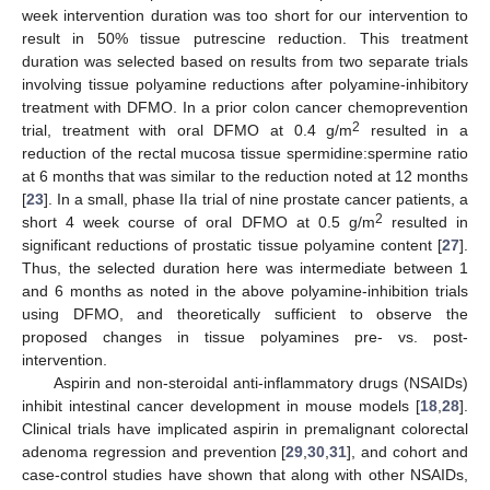
week intervention duration was too short for our intervention to
result in 50% tissue putrescine reduction. This treatment
duration was selected based on results from two separate trials
involving tissue polyamine reductions after polyamine-inhibitory
treatment with DFMO. In a prior colon cancer chemoprevention
2
trial, treatment with oral DFMO at 0.4 g/m
resulted in a
reduction of the rectal mucosa tissue spermidine:spermine ratio
at 6 months that was similar to the reduction noted at 12 months
[
23
]. In a small, phase IIa trial of nine prostate cancer patients, a
2
short 4 week course of oral DFMO at 0.5 g/m
resulted in
significant reductions of prostatic tissue polyamine content [
27
].
Thus, the selected duration here was intermediate between 1
and 6 months as noted in the above polyamine-inhibition trials
using DFMO, and theoretically sufficient to observe the
proposed changes in tissue polyamines pre- vs. post-
intervention.
Aspirin and non-steroidal anti-inflammatory drugs (NSAIDs)
inhibit intestinal cancer development in mouse models [
18
,
28
].
Clinical trials have implicated aspirin in premalignant colorectal
adenoma regression and prevention [
29
,
30
,
31
], and cohort and
case-control studies have shown that along with other NSAIDs,