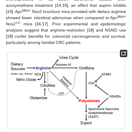
azoxymethane treatment [
14
,
15
], an effect that aspirin inhibits
Min/+
[
14
]. Apc
Nos2 knockout mice provided with dietary arginine
Min/+
showed fewer intestinal adenomas when compared to Apc
+/+
Nos2
mice [
16
,
17
]. Prior experimental and epidemiologic
analyses suggest that arginine-restriction [
18
] and NSAID use
[
19
] confer benefits for colorectal carcinogenesis and survival,
particularly among familial CRC patients.