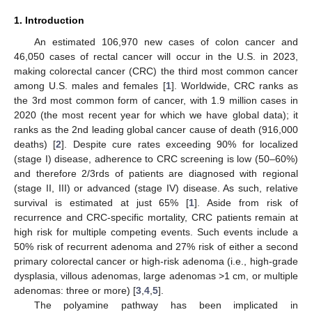
1. Introduction
An estimated 106,970 new cases of colon cancer and
46,050 cases of rectal cancer will occur in the U.S. in 2023,
making colorectal cancer (CRC) the third most common cancer
among U.S. males and females [
1
]. Worldwide, CRC ranks as
the 3rd most common form of cancer, with 1.9 million cases in
2020 (the most recent year for which we have global data); it
ranks as the 2nd leading global cancer cause of death (916,000
deaths) [
2
]. Despite cure rates exceeding 90% for localized
(stage I) disease, adherence to CRC screening is low (50–60%)
and therefore 2/3rds of patients are diagnosed with regional
(stage II, III) or advanced (stage IV) disease. As such, relative
survival is estimated at just 65% [
1
]. Aside from risk of
recurrence and CRC-specific mortality, CRC patients remain at
high risk for multiple competing events. Such events include a
50% risk of recurrent adenoma and 27% risk of either a second
primary colorectal cancer or high-risk adenoma (i.e., high-grade
dysplasia, villous adenomas, large adenomas >1 cm, or multiple
adenomas: three or more) [
3
,
4
,
5
].
The polyamine pathway has been implicated in