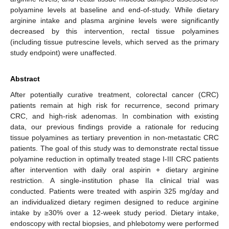
polyamine levels at baseline and end-of-study. While dietary
arginine intake and plasma arginine levels were significantly
decreased by this intervention, rectal tissue polyamines
(including tissue putrescine levels, which served as the primary
study endpoint) were unaffected.
Abstract
After potentially curative treatment, colorectal cancer (CRC)
patients remain at high risk for recurrence, second primary
CRC, and high-risk adenomas. In combination with existing
data, our previous findings provide a rationale for reducing
tissue polyamines as tertiary prevention in non-metastatic CRC
patients. The goal of this study was to demonstrate rectal tissue
polyamine reduction in optimally treated stage I-III CRC patients
after intervention with daily oral aspirin + dietary arginine
restriction. A single-institution phase IIa clinical trial was
conducted. Patients were treated with aspirin 325 mg/day and
an individualized dietary regimen designed to reduce arginine
intake by ≥30% over a 12-week study period. Dietary intake,
endoscopy with rectal biopsies, and phlebotomy were performed