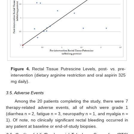
Figure 4.
Rectal Tissue Putrescine Levels, post- vs. pre-
intervention (dietary arginine restriction and oral aspirin 325
mg daily).
3.5. Adverse Events
Among the 20 patients completing the study, there were 7
therapy-related adverse events, all of which were grade 1
(diarrhea n = 2, fatigue n = 3, neuropathy n = 1, and myalgia n =
1). Of note, no clinically significant rectal bleeding occurred in
any patient at baseline or end-of-study biopsies.