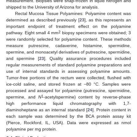
measurement. Biopsies were snap-frozen in liquid nitrogen and
shipped to the University of Arizona for analysis.
Rectal Mucosa Tissue Polyamines: Polyamine content was
determined as described previously [
23
], as this represents an
important endpoint of treatment effect on the polyamine
2
pathway. Eight small 4 mm
biopsy specimens were obtained; 3
were randomly selected for polyamine content. These methods
measure putrescine, cadaverine, histamine, spermidine,
spermine, and monoacetyl derivatives of putrescine, spermidine,
and spermine [
23
]. Quality assurance procedures included
regular measurements of standard polyamine preparations and
use of internal standards in assessing polyamine amounts.
Tumor-free portions of the rectum were collected, flushed with
ice-cold saline, and stored frozen at −80 °C. Samples were
processed and assayed for polyamine (putrescine, spermidine,
1
spermine, and
N
-acetylspermine) content by reverse-phase
high performance liquid chromatography with 1,7-
diaminoheptane as an internal standard [
24
]. Protein content in
each sample was determined by the BCA protein assay kit
(Pierce, Rockford, IL, USA). Data were expressed as nmol
polyamine per mg protein.