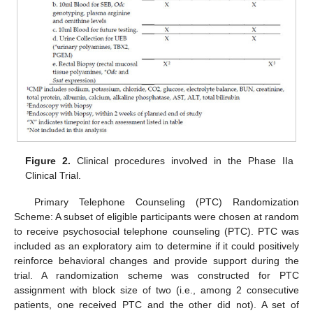
Figure 2.
Clinical procedures involved in the Phase IIa
Clinical Trial.
Primary Telephone Counseling (PTC) Randomization
Scheme: A subset of eligible participants were chosen at random
to receive psychosocial telephone counseling (PTC). PTC was
included as an exploratory aim to determine if it could positively
reinforce behavioral changes and provide support during the
trial. A randomization scheme was constructed for PTC
assignment with block size of two (i.e., among 2 consecutive
patients, one received PTC and the other did not). A set of