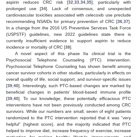
aspirin reduces CRC risk [
32
,
33
,
34
,
35
], particularly with
prolonged use [
34
]. Lack of consensus, and unexpected
cardiovascular toxicities associated with celecoxib use preclude
recommending NSAIDs for primary prevention of CRC [
36
,
37
].
In a change from the 2016 US Preventive Services Task Force
(USPSTF) guidelines, new 2022 guidelines state there is
currently insufficient evidence to support aspirin to reduce
incidence or mortality of CRC [
38
].
A novel aspect of this phase IIa clinical trial is the
Psychosocial Telephone Counseling (PTC) intervention.
Psychosocial Telephone Counseling has shown benefit among
cancer survivor cohorts in other studies, particularly in effects on
overall quality of life, social support, and survivor-specific issues
[
39
,
40
]. Interestingly, such PTC-based changes are marked by
beneficial changes in patients’ blood-based immune profile
[
39
,
40
]. To our knowledge, these potentially efficacious PTC
interventions have not been previously conducted among CRC
survivors. While our numbers are small, seven of eight patients
randomized to the PTC intervention reported that it was “very
helpful” (highest score), and the majority indicated that PTC
helped to improve diet, increase frequency of exercise, increase