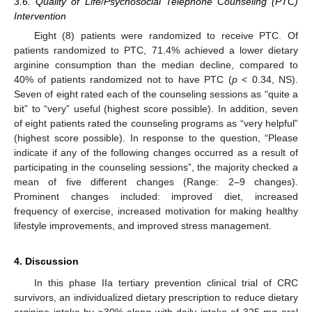
3.6. Quality of Life/Psychosocial Telephone Counseling (PTC)
Intervention
Eight (8) patients were randomized to receive PTC. Of
patients randomized to PTC, 71.4% achieved a lower dietary
arginine consumption than the median decline, compared to
40% of patients randomized not to have PTC (
p
< 0.34, NS).
Seven of eight rated each of the counseling sessions as “quite a
bit” to “very” useful (highest score possible). In addition, seven
of eight patients rated the counseling programs as “very helpful”
(highest score possible). In response to the question, “Please
indicate if any of the following changes occurred as a result of
participating in the counseling sessions”, the majority checked a
mean of five different changes (Range: 2–9 changes).
Prominent changes included: improved diet, increased
frequency of exercise, increased motivation for making healthy
lifestyle improvements, and improved stress management.
4. Discussion
In this phase IIa tertiary prevention clinical trial of CRC
survivors, an individualized dietary prescription to reduce dietary