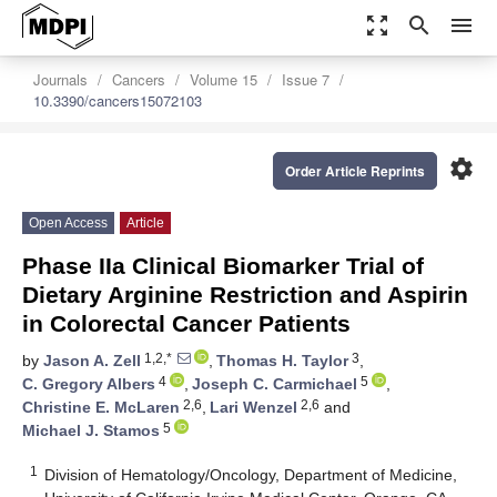
zoom_out_map
search
menu
Journals
Cancers
Volume 15
Issue 7
10.3390/cancers15072103
settings
Order Article Reprints
Open Access
Article
Phase IIa Clinical Biomarker Trial of
Dietary Arginine Restriction and Aspirin
in Colorectal Cancer Patients
1,2,*
3
by
Jason A. Zell
,
Thomas H. Taylor
,
4
5
C. Gregory Albers
,
Joseph C. Carmichael
,
2,6
2,6
Christine E. McLaren
,
Lari Wenzel
and
5
Michael J. Stamos
1
Division of Hematology/Oncology, Department of Medicine,