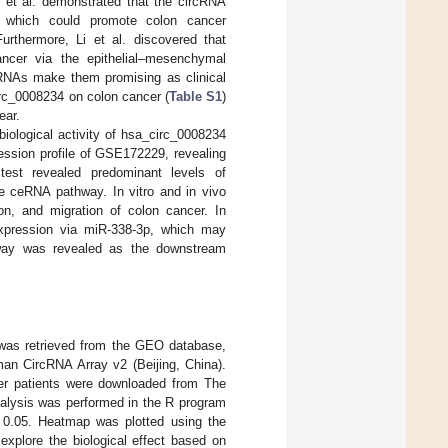
 et al. demonstrated that the circRNA
 which could promote colon cancer
Furthermore, Li et al. discovered that
ncer via the epithelial–mesenchymal
cRNAs make them promising as clinical
circ_0008234 on colon cancer (
Table S1
)
ear.
iological activity of hsa_circ_0008234
ession profile of GSE172229, revealing
est revealed predominant levels of
the ceRNA pathway. In vitro and in vivo
ion, and migration of colon cancer. In
expression via miR-338-3p, which may
hway was revealed as the downstream
 was retrieved from the GEO database,
n CircRNA Array v2 (Beijing, China).
ncer patients were downloaded from The
alysis was performed in the R program
0.05. Heatmap was plotted using the
plore the biological effect based on