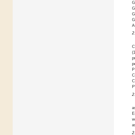
G
G
A
2
C
(
p
p
P
C
C
P
2
a
E
w
a
2