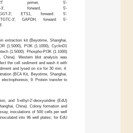
3p, RT primer, 5′-
AACAAA-3′, forward, 5′-
GGT-3′; ETS1, forward: 5′-
TGTC-3′; GAPDH, forward: 5′-
′.
ein extraction kit (Beyotime, Shanghai,
R (1:5000), PI3K (1:1000), CyclinD1
entech (1:5000). Phospho-PI3K (1:1000)
i, China). Western blot analysis was
llect the cell sediment and wash it with
diment and lysed on ice for 30 min; 4.
ntration (BCA Kit, Beyotime, Shanghai,
electrophoresis; 9. Protein transfer to
on, and 5-ethyl-2′-deoxyuridine (EdU)
anghai, China). Colony formation and
ssay, inoculations of 500 cells per well
noculated into 96 well plates; for EdU