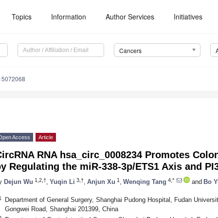
Topics
Information
Author Services
Initiatives
Cancers
s15072068
Open Access
Article
CircRNA RNA hsa_circ_0008234 Promotes Colon
by Regulating the miR-338-3p/ETS1 Axis and P
1,2,†
3,†
1
4,*
y
Dejun Wu
,
Yuqin Li
,
Anjun Xu
,
Wenqing Tang
and
Bo Y
1
Department of General Surgery, Shanghai Pudong Hospital, Fudan Universi
Gongwei Road, Shanghai 201399, China
2