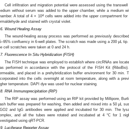
Cell infiltration and migration potential were assessed using the transwel
edium without serum was added to the upper chamber, while a medium wi
4
hamber. A total of 4 × 10
cells were added into the upper compartment for 1
ormaldehyde and stained with crystal violet.
.6. Wound Healing Assay
The wound-healing assay process was performed as previously described
5–95% confluency in 6-well plates. The scratch was made using a 200 μL tip
he cell scratches were taken at 0 and 24 h.
.7. Fluorescence In Situ Hybridization (FISH)
The FISH technique was employed to establish where circRNAs are located 
as performed in accordance with the protocol of the FISH Kit (RiboBio)
ermeable, and placed in a prehybridization buffer environment for 30 min
ncorporated into the cells overnight at room temperature, along with a previ
igher temperature. DAPI dye was used for nuclear staining.
.8. RNA Immunoprecipitation (RIP)
The RIP assay was performed using an RIP kit provided by Millipore, Burl
ash buffer was prepared for washing, then added and mixed into a 50 μL sus
GO2 and IgG antibodies were applied and incubated for 30 min. The lys
omplex, and all the tubes were rotated and incubated at 4 °C for 1 ni
nvestigated using qRT-PCR.
.9. Luciferase Reporter Assay