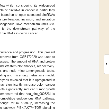
Meanwhile, considering its widespread
ole of circRNA in cancer is particularly
cer based on an open-accessed circRNAs
proliferation, invasion, and migration
e endogenous RNA mechanism (miR-338-
g is the downstream pathway of the
 circRNAs in colon cancer.
currence and progression. This present
 retrieved from GSE172229 was used to
tissues. The amount of RNA and protein
d Western blot analysis, respectively.
on, and nude mice tumorigenesis tests.
ealing and mice lung metastasis model.
ses revealed that it is upregulated in
ay significantly increase colon cancer
234 significantly reduced tumor growth
 demonstrated that hsa_circ_0008234 is
 a competitive endogenous RNA pathway.
ponge” for miR-338-3p, increasing the
genic pathway PI3K/AKT/mTOR signaling