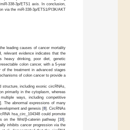
/miR-338-3p/ETS1 axis. In conclusion,
ation via the miR-338-3p/ETS1/PI3K/AKT
the leading causes of cancer mortality
, relevant evidence indicates that the
s heavy drinking, poor diet, genetic
 resectable colon cancer, with a 5-year
y of the treatment in advanced stages
 mechanisms of colon cancer to provide a
 structure, including exonic circRNAs,
on primarily in the cytoplasm, whereas
multiple ways, including competitive
]. The abnormal expressions of many
 development and genesis [
8
]. CircRNAs
circRNA hsa_circ_104348 could promote
es on the Wnt/β-catenin pathway [
10
].
ly inhibits cancer progression via the