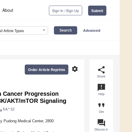
About
Sign In / Sign Up
Submit
Advanced
All Article Types
settings
share
Order Article Reprints
Share
announcement
 Cancer Progression
Help
I3K/AKT/mTOR Signaling
format_quote
5,6,*
u
Cite
question_answer
ty Pudong Medical Center, 2800
Discuss in