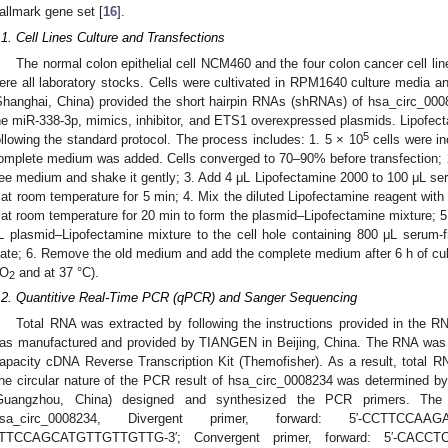
allmark gene set [
16
].
.1. Cell Lines Culture and Transfections
The normal colon epithelial cell NCM460 and the four colon cancer cell
ere all laboratory stocks. Cells were cultivated in RPM1640 culture media 
Shanghai, China) provided the short hairpin RNAs (shRNAs) of hsa_circ_0008
he miR-338-3p, mimics, inhibitor, and ETS1 overexpressed plasmids. Lipofect
5
ollowing the standard protocol. The process includes: 1. 5 × 10
cells were in
omplete medium was added. Cells converged to 70–90% before transfection; 
ree medium and shake it gently; 3. Add 4 μL Lipofectamine 2000 to 100 μL se
t at room temperature for 5 min; 4. Mix the diluted Lipofectamine reagent with
t at room temperature for 20 min to form the plasmid–Lipofectamine mixture; 5.
L plasmid–Lipofectamine mixture to the cell hole containing 800 μL serum-
late; 6. Remove the old medium and add the complete medium after 6 h of cul
O
and at 37 °C).
2
.2. Quantitive Real-Time PCR (qPCR) and Sanger Sequencing
Total RNA was extracted by following the instructions provided in the RN
as manufactured and provided by TIANGEN in Beijing, China. The RNA was t
apacity cDNA Reverse Transcription Kit (Themofisher). As a result, total 
he circular nature of the PCR result of hsa_circ_0008234 was determined b
Guangzhou, China) designed and synthesized the PCR primers. The 
sa_circ_0008234, Divergent primer, forward: 5′-CCTTCCAAG
TTCCAGCATGTTGTTGTTG-3′; Convergent primer, forward: 5′-CACCTC