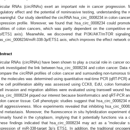
ircular RNAs (circRNAs) exert an important role in cancer progression. 
egulatory effect and the potential of noninvasive testing, understanding the r
eaningful. Our study identified the circRNA hsa_circ_0008234 in colon can
xpression profile. Moreover, we found that hsa_circ_0008234 could promote 
bilities of colon cancers, which was partly dependent on the competitiv
p/ETS1 axis). Meanwhile, we discovered that PI3K/AKT/mTOR signalin
as_circ_0008234/miR-338-3p/ETS1 axis, which improves the effect network of
bstract
ircular RNAs (circRNAs) have been shown to play a crucial role in cancer oc
ork investigated the link between hsa_circ_0008234 and colon cancer. Data
ompare the circRNA profiles of colon cancer and surrounding non-tumorous 
n the molecules was determined using quantitative real-time PCR (qRT-PCR) an
he cell proliferation ability was assessed using CCK8, EdU, colon formati
ell invasion and migration abilities were evaluated using transwell wound h
sa_circ_0008234 piqued our interest because bioinformatics and qRT-PCR analy
olon cancer tissue. Cell phenotypic studies suggest that hsa_circ_0008234 m
ell aggressiveness. Mice experiments revealed that inhibiting hsa_circ_0008
nd metastasis. Moreover, the fluorescence in situ hybridization experiment
rimarily found in the cytoplasm, implying that it potentially functions via
hese findings indicated that hsa_circ_0008234 may act as a “molecular s
xpression of miR-338-target 3p’s ETS1. In addition, the traditional onco