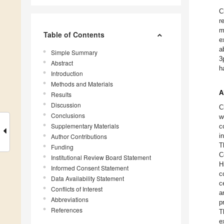
C
r
m
Table of Contents
e
a
Simple Summary
3
Abstract
h
Introduction
Methods and Materials
A
Results
Discussion
C
Conclusions
w
Supplementary Materials
c
i
Author Contributions
T
Funding
C
Institutional Review Board Statement
H
Informed Consent Statement
c
Data Availability Statement
c
Conflicts of Interest
a
Abbreviations
p
References
T
e