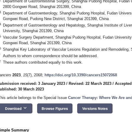
Department of Gastrointestinal Surgery, Shanghai Pudong Hospital, Fudan 
2800 Gongwei Road, Shanghai 201399, China
3
Department of Gastroenterology, Shanghai Pudong Hospital, Fudan Univers
Gongwei Road, Pudong New District, Shanghai 201399, China
4
Department of Gastroenterology and Hepatology, Shanghai Institute of Liv
University, Shanghai 201399, China
5
Vascular Surgery Department, Shanghai Pudong Hospital, Fudan University
Gongwei Road, Shanghai 201399, China
6
Shanghai Key Laboratory of Vascular Lesions Regulation and Remodeling,
*
Authors to whom correspondence should be addressed.
†
These authors contributed equally to this work.
ancers
2023
,
15
(7), 2068;
https://doi.org/10.3390/cancers15072068
ubmission received: 3 January 2023
/
Revised: 22 March 2023
/
Accepted
ublished: 30 March 2023
This article belongs to the Special Issue
Cancer Therapy: Where We Are an
keyboard_arrow_down
Download
Browse Figures
Versions Notes
imple Summary