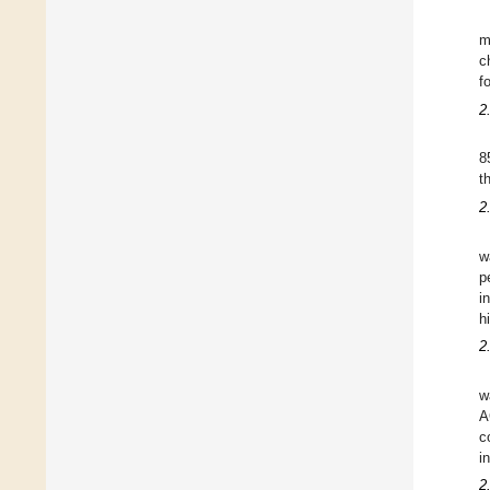
m
c
f
2
8
t
2
w
p
i
h
2
w
A
c
i
2