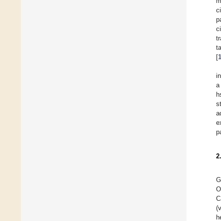
m
c
p
c
t
t
[
i
a
h
s
a
e
p
2
G
O
C
(
h