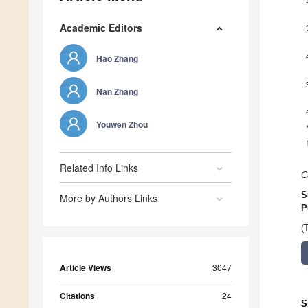
Academic Editors
Hao Zhang
Nan Zhang
Youwen Zhou
Related Info Links
C
S
More by Authors Links
P
(
Article Views
3047
Citations
24
S