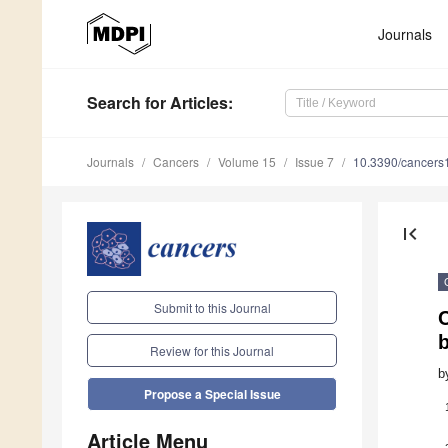
Journals
Search
for Articles
:
Journals
Cancers
Volume 15
Issue 7
10.3390/cancer
first_page
Submit to this Journal
Review for this Journal
b
Propose a Special Issue
Article Menu