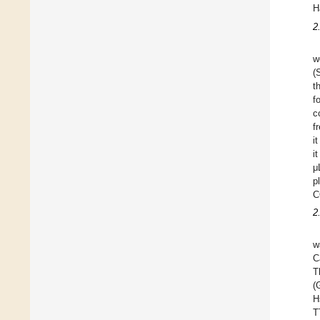
H
2
w
(
t
f
c
f
i
i
μ
p
C
2
w
C
T
(
H
T