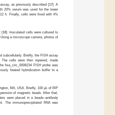
l assay, as previously described [
17
]. A
th 20% serum was used for the lower
2 h. Finally, cells were fixed with 4%
 [
18
]. Inoculated cells were cultured to
. Using a microscope camera, photos of
subcellularly. Briefly, the FISH assay
. The cells were then repaired, made
. The hsa_circ_0008234 FISH probe was
ously heated hybridization buffer to a
ington, MA, USA. Briefly, 100 μL of RIP
pension of magnetic beads. After that,
ates were placed in a beads–antibody
ght. The immunoprecipitated RNA was