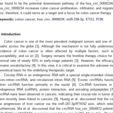
as found to be the potential downstream pathway of the hsa_circ_0008234
sa_circ_0008234 increases colon cancer proliferation, infiltration, and migr
xis; therefore, it could serve as a target and a focus for colon cancer therapy.
eywords:
colon cancer
;
hsa_circ_0008234
;
miR-338-3p
;
ETS1
;
PI3K
. Introduction
Colon cancer is one of the most prevalent malignant tumors and one of 
eaths across the globe [
1
]. Although the mechanism is not fully understood
ncidence of colon cancer is often affected by multiple factors, such a
usceptibility, and so on [
2
]. Surgery remains the frontline therapy choice for
urvival rate of nearly 60% in early-stage patients [
3
]. However, the efficac
emains unsatisfactory [
4
]. In this view, it is critical to examine the unknown
heoretical basis for the underlying therapeutic target.
Circular RNA is an endogenous RNA with a special single-stranded closed
xon–intron circRNA, and circularized intron RNA [
5
]. Exonic circRNAs functi
ntron circRNA function primarily in the nuclei [
6
]. CircRNA functions in 
ndogenous RNA (ceRNA), protein interaction, and encoding polypeptides [
7
ircRNA have been observed in cancers, indicating their crucial role in tumor
ave recently been linked to cancers [
9
]. Huang et al. discovered that the 
he progression of liver cancer via the miR-187-3p/RTKN2 axis, which reli
urthermore, Ma et al. discovered that the circRNA hsa_circ_0004872 potential