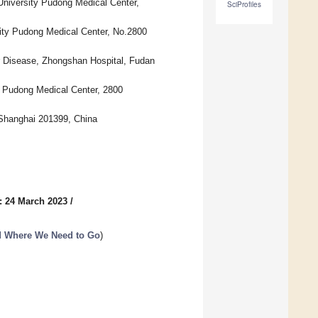
University Pudong Medical Center,
SciProfiles
ity Pudong Medical Center, No.2800
er Disease, Zhongshan Hospital, Fudan
 Pudong Medical Center, 2800
 Shanghai 201399, China
: 24 March 2023
/
d Where We Need to Go
)