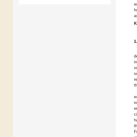
w
h
a
K
1
d
i
s
s
r
t
e
i
e
c
h
t
F