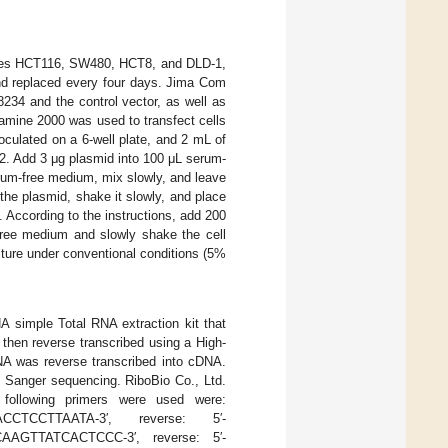
 lines HCT116, SW480, HCT8, and DLD-1,
and replaced every four days. Jima Com
234 and the control vector, as well as
amine 2000 was used to transfect cells
oculated on a 6-well plate, and 2 mL of
2. Add 3 μg plasmid into 100 μL serum-
rum-free medium, mix slowly, and leave
 the plasmid, shake it slowly, and place
 According to the instructions, add 200
free medium and slowly shake the cell
ture under conventional conditions (5%
A simple Total RNA extraction kit that
hen reverse transcribed using a High-
RNA was reverse transcribed into cDNA.
y Sanger sequencing. RiboBio Co., Ltd.
following primers were used were:
ACCTCCTTAATA-3′, reverse: 5′-
AAGTTATCACTCCC-3′, reverse: 5′-