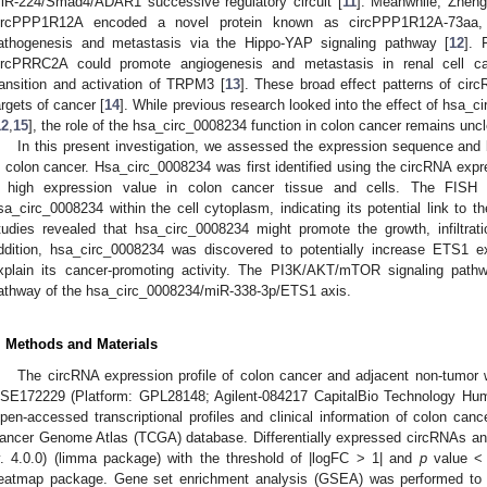
iR-224/Smad4/ADAR1 successive regulatory circuit [
11
]. Meanwhile, Zheng
ircPPP1R12A encoded a novel protein known as circPPP1R12A-73aa,
athogenesis and metastasis via the Hippo-YAP signaling pathway [
12
]. 
ircPRRC2A could promote angiogenesis and metastasis in renal cell ca
ransition and activation of TRPM3 [
13
]. These broad effect patterns of cir
argets of cancer [
14
]. While previous research looked into the effect of hsa_
12
,
15
], the role of the hsa_circ_0008234 function in colon cancer remains uncl
In this present investigation, we assessed the expression sequence and b
n colon cancer. Hsa_circ_0008234 was first identified using the circRNA expr
 high expression value in colon cancer tissue and cells. The FISH t
sa_circ_0008234 within the cell cytoplasm, indicating its potential link to 
tudies revealed that hsa_circ_0008234 might promote the growth, infiltrat
ddition, hsa_circ_0008234 was discovered to potentially increase ETS1 
xplain its cancer-promoting activity. The PI3K/AKT/mTOR signaling pat
athway of the hsa_circ_0008234/miR-338-3p/ETS1 axis.
. Methods and Materials
The circRNA expression profile of colon cancer and adjacent non-tumor
SE172229 (Platform: GPL28148; Agilent-084217 CapitalBio Technology Huma
pen-accessed transcriptional profiles and clinical information of colon ca
ancer Genome Atlas (TCGA) database. Differentially expressed circRNAs an
v. 4.0.0) (limma package) with the threshold of |logFC > 1| and
p
value < 
eatmap package. Gene set enrichment analysis (GSEA) was performed to ex