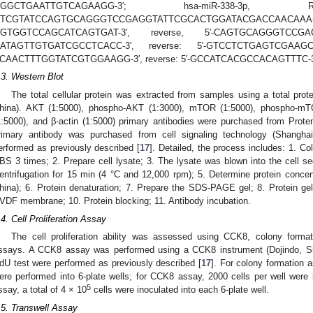
GGGCTGAATTGTCAGAAGG-3′; hsa-miR-338-
GTCGTATCCAGTGCAGGGTCCGAGGTATTCGCACTGGATACGACC
GTGGTCCAGCATCAGTGAT-3′, reverse, 5′-CAGTGCAGGGTCCGA
ATAGTTGTGATCGCCTCACC-3′, reverse: 5′-GTCCTCTGAGTCGAAGC
CAACTTTGGTATCGTGGAAGG-3′, reverse: 5′-GCCATCACGCCACAGTTTC-3
.3. Western Blot
The total cellular protein was extracted from samples using a total prot
hina). AKT (1:5000), phospho-AKT (1:3000), mTOR (1:5000), phospho-mTO
1:5000), and β-actin (1:5000) primary antibodies were purchased from Prot
rimary antibody was purchased from cell signaling technology (Shangha
erformed as previously described [
17
]. Detailed, the process includes: 1. Co
BS 3 times; 2. Prepare cell lysate; 3. The lysate was blown into the cell se
entrifugation for 15 min (4 °C and 12,000 rpm); 5. Determine protein conce
hina); 6. Protein denaturation; 7. Prepare the SDS-PAGE gel; 8. Protein gel 
VDF membrane; 10. Protein blocking; 11. Antibody incubation.
.4. Cell Proliferation Assay
The cell proliferation ability was assessed using CCK8, colony formati
ssays. A CCK8 assay was performed using a CCK8 instrument (Dojindo, Sh
dU test were performed as previously described [
17
]. For colony formation a
ere performed into 6-plate wells; for CCK8 assay, 2000 cells per well were i
5
ssay, a total of 4 × 10
cells were inoculated into each 6-plate well.
.5. Transwell Assay