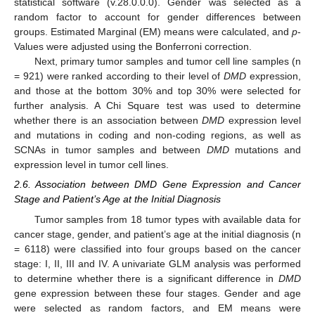
statistical software (v.28.0.0.0). Gender was selected as a
random factor to account for gender differences between
groups. Estimated Marginal (EM) means were calculated, and
p
-
Values were adjusted using the Bonferroni correction.
Next, primary tumor samples and tumor cell line samples (n
= 921) were ranked according to their level of
DMD
expression,
and those at the bottom 30% and top 30% were selected for
further analysis. A Chi Square test was used to determine
whether there is an association between
DMD
expression level
and mutations in coding and non-coding regions, as well as
SCNAs in tumor samples and between
DMD
mutations and
expression level in tumor cell lines.
2.6. Association between DMD Gene Expression and Cancer
Stage and Patient’s Age at the Initial Diagnosis
Tumor samples from 18 tumor types with available data for
cancer stage, gender, and patient’s age at the initial diagnosis (n
= 6118) were classified into four groups based on the cancer
stage: I, II, III and IV. A univariate GLM analysis was performed
to determine whether there is a significant difference in
DMD
gene expression between these four stages. Gender and age
were selected as random factors, and EM means were