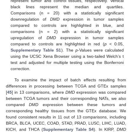
represent tumor and control tissues, respectively. Vertical
black lines represent the median and quartiles.
Comparisons (n = 20) with a statistically significant
downregulation of
DMD
expression in tumor samples
compared to controls are highlighted in blue, and
comparisons (n = 2) with a statistically significant
upregulation of
DMD
expression in tumor samples
compared to controls are highlighted in red (
p
< 0.05,
Supplementary Table S1
). The
p
-Values were calculated
using the UCSC Xena Browser using a two-tailed Welch’s t
test and adjusted for multiple testing using the Bonferroni
correction.
To examine the impact of batch effects resulting from
differences in processing between TCGA and GTEx samples
[
45
] in 13 comparisons, where
DMD
expression was compared
between TCGA tumors and their corresponding NATs, we also
compared
DMD
expression between these tumors and
corresponding healthy tissues from the GTEx database. We
found consistent results in 11 out of 13 comparisons, including
BRCA, BLCA, UCEC, COAD, STAD, PRAD, LUSC, LIHC, LUAD,
KICH, and THCA (
Supplementary Table S4
). In KIRP,
DMD