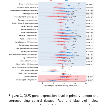
Figure 1.
DMD
gene expression level in primary tumors and
corresponding control tissues. Red and blue violin plots