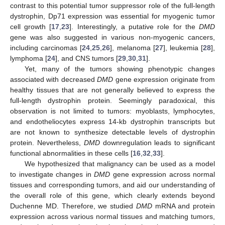
contrast to this potential tumor suppressor role of the full-length
dystrophin, Dp71 expression was essential for myogenic tumor
cell growth [
17
,
23
]. Interestingly, a putative role for the
DMD
gene was also suggested in various non-myogenic cancers,
including carcinomas [
24
,
25
,
26
], melanoma [
27
], leukemia [
28
],
lymphoma [
24
], and CNS tumors [
29
,
30
,
31
].
Yet, many of the tumors showing phenotypic changes
associated with decreased
DMD
gene expression originate from
healthy tissues that are not generally believed to express the
full-length dystrophin protein. Seemingly paradoxical, this
observation is not limited to tumors: myoblasts, lymphocytes,
and endotheliocytes express 14-kb dystrophin transcripts but
are not known to synthesize detectable levels of dystrophin
protein. Nevertheless,
DMD
downregulation leads to significant
functional abnormalities in these cells [
16
,
32
,
33
].
We hypothesized that malignancy can be used as a model
to investigate changes in
DMD
gene expression across normal
tissues and corresponding tumors, and aid our understanding of
the overall role of this gene, which clearly extends beyond
Duchenne MD. Therefore, we studied
DMD
mRNA and protein
expression across various normal tissues and matching tumors,