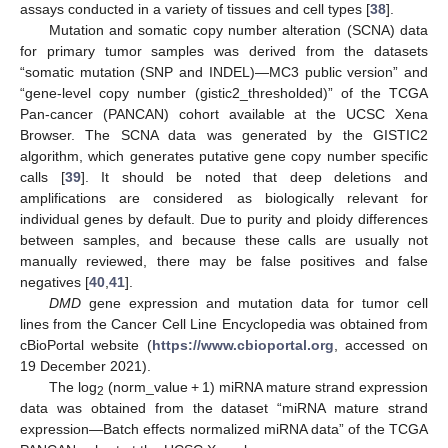
assays conducted in a variety of tissues and cell types [
38
].
Mutation and somatic copy number alteration (SCNA) data
for primary tumor samples was derived from the datasets
“somatic mutation (SNP and INDEL)—MC3 public version” and
“gene-level copy number (gistic2_thresholded)” of the TCGA
Pan-cancer (PANCAN) cohort available at the UCSC Xena
Browser. The SCNA data was generated by the GISTIC2
algorithm, which generates putative gene copy number specific
calls [
39
]. It should be noted that deep deletions and
amplifications are considered as biologically relevant for
individual genes by default. Due to purity and ploidy differences
between samples, and because these calls are usually not
manually reviewed, there may be false positives and false
negatives [
40
,
41
].
DMD
gene expression and mutation data for tumor cell
lines from the Cancer Cell Line Encyclopedia was obtained from
cBioPortal website (
https://www.cbioportal.org
, accessed on
19 December 2021).
The log
(norm_value + 1) miRNA mature strand expression
2
data was obtained from the dataset “miRNA mature strand
expression—Batch effects normalized miRNA data” of the TCGA