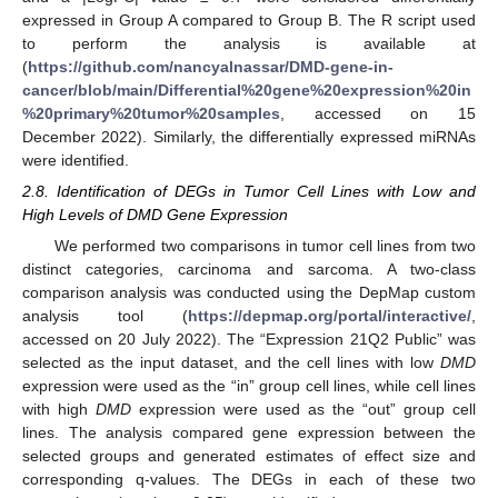
expressed in Group A compared to Group B. The R script used
to perform the analysis is available at
(
https://github.com/nancyalnassar/DMD-gene-in-
cancer/blob/main/Differential%20gene%20expression%20in
%20primary%20tumor%20samples
, accessed on 15
December 2022). Similarly, the differentially expressed miRNAs
were identified.
2.8. Identification of DEGs in Tumor Cell Lines with Low and
High Levels of DMD Gene Expression
We performed two comparisons in tumor cell lines from two
distinct categories, carcinoma and sarcoma. A two-class
comparison analysis was conducted using the DepMap custom
analysis tool (
https://depmap.org/portal/interactive/
,
accessed on 20 July 2022). The “Expression 21Q2 Public” was
selected as the input dataset, and the cell lines with low
DMD
expression were used as the “in” group cell lines, while cell lines
with high
DMD
expression were used as the “out” group cell
lines. The analysis compared gene expression between the
selected groups and generated estimates of effect size and
corresponding q-values. The DEGs in each of these two