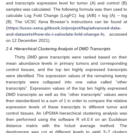
and transcripts expression level for tumor (A) and control (B)
samples was calculated. The following formula was then used to
calculate Log Fold Change (LogFC): log (A/B) = log (A) − log
(B). The UCSC Xena Browser’s instructions can be found at
(
https://ucsc-xena.gitbook.io/project/faq/advanced-data-
and-datasets#how-do-i-calculate-fold-change-fc
, accessed
on 12 December 2021).
2.4. Hierarchical Clustering Analysis of DMD Transcripts
Thirty
DMD
gene transcripts were ranked based on their
mean abundance levels in primary tumors and corresponding
control tissues, and the top ten highly expressed transcripts
were identified. The expression values of the remaining twenty
transcripts were collapsed into one value called “other
transcripts”. Expression values of the top ten highly expressed
DMD
transcripts as well as the “other transcripts” values were
then standardized to a sum of 1 in order to compare the relative
expression levels of these transcripts in different tumor and
control tissues. An UPGMA hierarchical clustering analysis was
then performed using the software R v4.0.4 on an Euclidean
distance matrix with the hclust average method. The
dendrogram was cut at different levels to yield 3–7 clusters