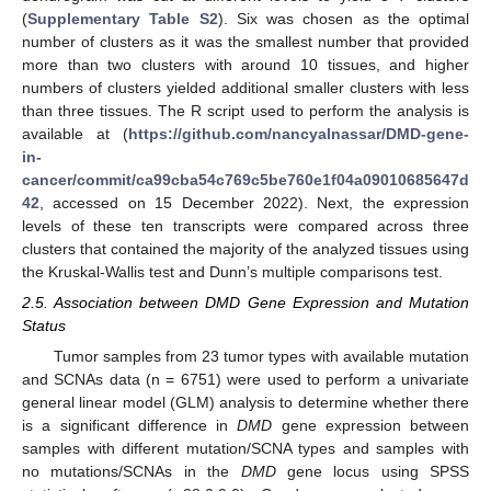
(
Supplementary Table S2
). Six was chosen as the optimal
number of clusters as it was the smallest number that provided
more than two clusters with around 10 tissues, and higher
numbers of clusters yielded additional smaller clusters with less
than three tissues. The R script used to perform the analysis is
available at (
https://github.com/nancyalnassar/DMD-gene-
in-
cancer/commit/ca99cba54c769c5be760e1f04a09010685647d
42
, accessed on 15 December 2022). Next, the expression
levels of these ten transcripts were compared across three
clusters that contained the majority of the analyzed tissues using
the Kruskal-Wallis test and Dunn’s multiple comparisons test.
2.5. Association between DMD Gene Expression and Mutation
Status
Tumor samples from 23 tumor types with available mutation
and SCNAs data (n = 6751) were used to perform a univariate
general linear model (GLM) analysis to determine whether there
is a significant difference in
DMD
gene expression between
samples with different mutation/SCNA types and samples with
no mutations/SCNAs in the
DMD
gene locus using SPSS