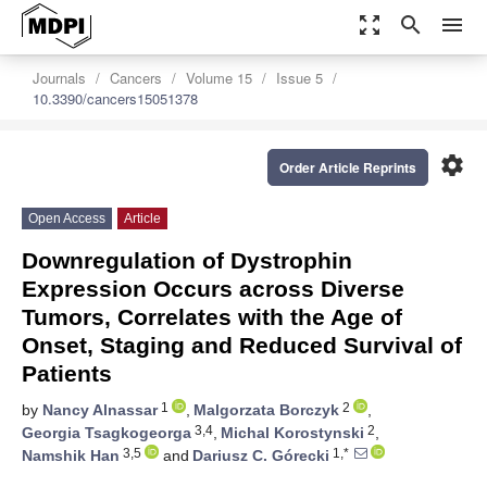
zoom_out_map
search
menu
Journals
Cancers
Volume 15
Issue 5
10.3390/cancers15051378
settings
Order Article Reprints
Open Access
Article
Downregulation of Dystrophin
Expression Occurs across Diverse
Tumors, Correlates with the Age of
Onset, Staging and Reduced Survival of
Patients
1
2
by
Nancy Alnassar
,
Malgorzata Borczyk
,
3,4
2
Georgia Tsagkogeorga
,
Michal Korostynski
,
3,5
1,*
Namshik Han
and
Dariusz C. Górecki