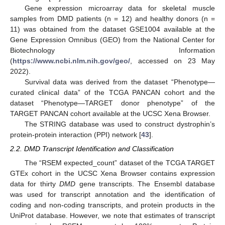
Gene expression microarray data for skeletal muscle
samples from DMD patients (n = 12) and healthy donors (n =
11) was obtained from the dataset GSE1004 available at the
Gene Expression Omnibus (GEO) from the National Center for
Biotechnology Information
(
https://www.ncbi.nlm.nih.gov/geo/
, accessed on 23 May
2022).
Survival data was derived from the dataset “Phenotype—
curated clinical data” of the TCGA PANCAN cohort and the
dataset “Phenotype—TARGET donor phenotype” of the
TARGET PANCAN cohort available at the UCSC Xena Browser.
The STRING database was used to construct dystrophin’s
protein-protein interaction (PPI) network [
43
].
2.2. DMD Transcript Identification and Classification
The “RSEM expected_count” dataset of the TCGA TARGET
GTEx cohort in the UCSC Xena Browser contains expression
data for thirty
DMD
gene transcripts. The Ensembl database
was used for transcript annotation and the identification of
coding and non-coding transcripts, and protein products in the
UniProt database. However, we note that estimates of transcript