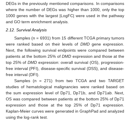
DEGs in the previously mentioned comparisons. In comparisons
where the number of DEGs was higher than 1000, only the top
1000 genes with the largest |LogFC| were used in the pathway
and GO term enrichment analysis.
2.12. Survival Analysis
Samples (n = 6931) from 15 different TCGA primary tumors
were ranked based on their levels of
DMD
gene expression.
Next, the following survival endpoints were compared between
patients at the bottom 25% of
DMD
expression and those at the
top 25% of
DMD
expression: overall survival (OS), progression-
free interval (PFI), disease-specific survival (DSS), and disease-
free interval (DFI).
Samples (n = 271) from two TCGA and two TARGET
studies of hematological malignancies were ranked based on
the sum expression level of Dp71, Dp71b, and Dp71ab. Next,
OS was compared between patients at the bottom 25% of Dp71
expression and those at the top 25% of Dp71 expression.
Kaplan-Meier curves were generated in GraphPad and analyzed
using the log-rank test.