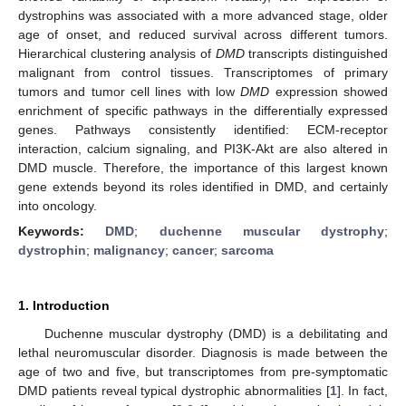
dystrophins was associated with a more advanced stage, older
age of onset, and reduced survival across different tumors.
Hierarchical clustering analysis of
DMD
transcripts distinguished
malignant from control tissues. Transcriptomes of primary
tumors and tumor cell lines with low
DMD
expression showed
enrichment of specific pathways in the differentially expressed
genes. Pathways consistently identified: ECM-receptor
interaction, calcium signaling, and PI3K-Akt are also altered in
DMD muscle. Therefore, the importance of this largest known
gene extends beyond its roles identified in DMD, and certainly
into oncology.
Keywords:
DMD
;
duchenne muscular dystrophy
;
dystrophin
;
malignancy
;
cancer
;
sarcoma
1. Introduction
Duchenne muscular dystrophy (DMD) is a debilitating and
lethal neuromuscular disorder. Diagnosis is made between the
age of two and five, but transcriptomes from pre-symptomatic
DMD patients reveal typical dystrophic abnormalities [
1
]. In fact,