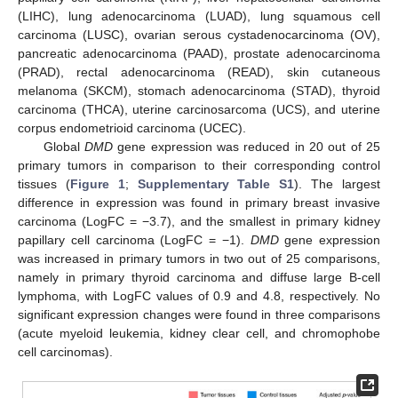
(LIHC), lung adenocarcinoma (LUAD), lung squamous cell
carcinoma (LUSC), ovarian serous cystadenocarcinoma (OV),
pancreatic adenocarcinoma (PAAD), prostate adenocarcinoma
(PRAD), rectal adenocarcinoma (READ), skin cutaneous
melanoma (SKCM), stomach adenocarcinoma (STAD), thyroid
carcinoma (THCA), uterine carcinosarcoma (UCS), and uterine
corpus endometrioid carcinoma (UCEC).
Global
DMD
gene expression was reduced in 20 out of 25
primary tumors in comparison to their corresponding control
tissues (
Figure 1
;
Supplementary Table S1
). The largest
difference in expression was found in primary breast invasive
carcinoma (LogFC = −3.7), and the smallest in primary kidney
papillary cell carcinoma (LogFC = −1).
DMD
gene expression
was increased in primary tumors in two out of 25 comparisons,
namely in primary thyroid carcinoma and diffuse large B-cell
lymphoma, with LogFC values of 0.9 and 4.8, respectively. No
significant expression changes were found in three comparisons
(acute myeloid leukemia, kidney clear cell, and chromophobe
cell carcinomas).