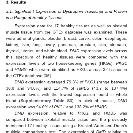
3. Results
3.1. Significant Expression of Dystrophin Transcript and Protein
in a Range of Healthy Tissues
Expression data for 17 healthy tissues as well as skeletal
muscle tissue from the GTEx database was examined. These
were adrenal glands, bladder, breast, cervix, colon, esophagus,
kidney, liver, lung, ovary, pancreas, prostate, skin, stomach,
thyroid, uterus, and whole blood.
DMD
expression levels across
this spectrum of healthy tissues were compared with the
expression levels of two housekeeping genes (HKGs),
PKG1
and
HMBS
, which were identified as HKGs across 32 tissues in
the GTEx database [
36
].
DMD
expression averaged 79.3% of
PKG1
(range between
30.8 and 94.6%) and 114.7% of
HMBS
(43.7 to 137.4%)
expression levels with the lowest expression found in whole
blood (
Supplementary Table S3
). In skeletal muscle,
DMD
expression was 94.6% of
PKG1
and 138.2% of
HMBS
.
DMD
expression relative to
PKG1
and
HMBS
was
compared between skeletal muscle tissue and the previously
mentioned 17 healthy tissues using a Kruskal-Wallis and Dunn’s
multiple comparisons test. The expression of
DMD
relative to