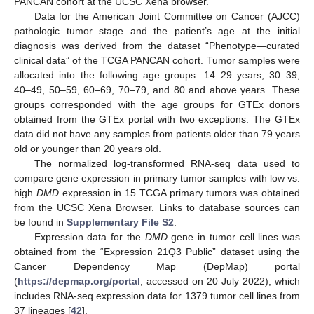
PANCAN cohort at the UCSC Xena browser.
Data for the American Joint Committee on Cancer (AJCC)
pathologic tumor stage and the patient’s age at the initial
diagnosis was derived from the dataset “Phenotype—curated
clinical data” of the TCGA PANCAN cohort. Tumor samples were
allocated into the following age groups: 14–29 years, 30–39,
40–49, 50–59, 60–69, 70–79, and 80 and above years. These
groups corresponded with the age groups for GTEx donors
obtained from the GTEx portal with two exceptions. The GTEx
data did not have any samples from patients older than 79 years
old or younger than 20 years old.
The normalized log-transformed RNA-seq data used to
compare gene expression in primary tumor samples with low vs.
high
DMD
expression in 15 TCGA primary tumors was obtained
from the UCSC Xena Browser. Links to database sources can
be found in
Supplementary File S2
.
Expression data for the
DMD
gene in tumor cell lines was
obtained from the “Expression 21Q3 Public” dataset using the
Cancer Dependency Map (DepMap) portal
(
https://depmap.org/portal
, accessed on 20 July 2022), which
includes RNA-seq expression data for 1379 tumor cell lines from
37 lineages [
42
].