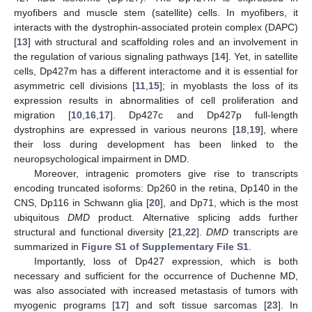
myofibers and muscle stem (satellite) cells. In myofibers, it
interacts with the dystrophin-associated protein complex (DAPC)
[
13
] with structural and scaffolding roles and an involvement in
the regulation of various signaling pathways [
14
]. Yet, in satellite
cells, Dp427m has a different interactome and it is essential for
asymmetric cell divisions [
11
,
15
]; in myoblasts the loss of its
expression results in abnormalities of cell proliferation and
migration [
10
,
16
,
17
]. Dp427c and Dp427p full-length
dystrophins are expressed in various neurons [
18
,
19
], where
their loss during development has been linked to the
neuropsychological impairment in DMD.
Moreover, intragenic promoters give rise to transcripts
encoding truncated isoforms: Dp260 in the retina, Dp140 in the
CNS, Dp116 in Schwann glia [
20
], and Dp71, which is the most
ubiquitous
DMD
product. Alternative splicing adds further
structural and functional diversity [
21
,
22
].
DMD
transcripts are
summarized in
Figure S1 of Supplementary File S1
.
Importantly, loss of Dp427 expression, which is both
necessary and sufficient for the occurrence of Duchenne MD,
was also associated with increased metastasis of tumors with
myogenic programs [
17
] and soft tissue sarcomas [
23
]. In