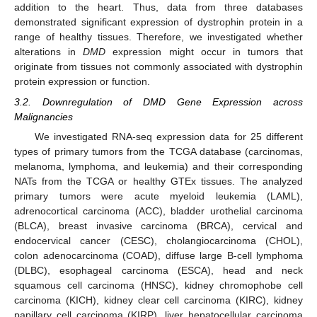
addition to the heart. Thus, data from three databases
demonstrated significant expression of dystrophin protein in a
range of healthy tissues. Therefore, we investigated whether
alterations in
DMD
expression might occur in tumors that
originate from tissues not commonly associated with dystrophin
protein expression or function.
3.2. Downregulation of DMD Gene Expression across
Malignancies
We investigated RNA-seq expression data for 25 different
types of primary tumors from the TCGA database (carcinomas,
melanoma, lymphoma, and leukemia) and their corresponding
NATs from the TCGA or healthy GTEx tissues. The analyzed
primary tumors were acute myeloid leukemia (LAML),
adrenocortical carcinoma (ACC), bladder urothelial carcinoma
(BLCA), breast invasive carcinoma (BRCA), cervical and
endocervical cancer (CESC), cholangiocarcinoma (CHOL),
colon adenocarcinoma (COAD), diffuse large B-cell lymphoma
(DLBC), esophageal carcinoma (ESCA), head and neck
squamous cell carcinoma (HNSC), kidney chromophobe cell
carcinoma (KICH), kidney clear cell carcinoma (KIRC), kidney
papillary cell carcinoma (KIRP), liver hepatocellular carcinoma