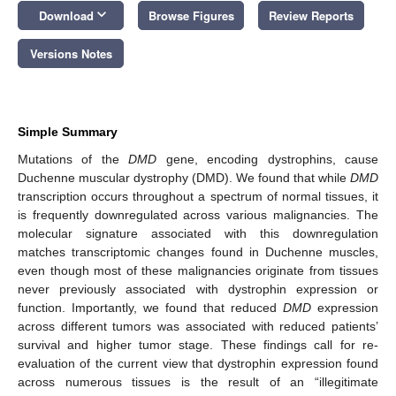
keyboard_arrow_down
Download
Browse Figures
Review Reports
Versions Notes
Simple Summary
Mutations of the
DMD
gene, encoding dystrophins, cause
Duchenne muscular dystrophy (DMD). We found that while
DMD
transcription occurs throughout a spectrum of normal tissues, it
is frequently downregulated across various malignancies. The
molecular signature associated with this downregulation
matches transcriptomic changes found in Duchenne muscles,
even though most of these malignancies originate from tissues
never previously associated with dystrophin expression or
function. Importantly, we found that reduced
DMD
expression
across different tumors was associated with reduced patients’
survival and higher tumor stage. These findings call for re-
evaluation of the current view that dystrophin expression found
across numerous tissues is the result of an “illegitimate