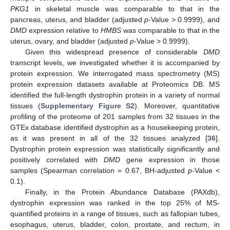
PKG1
in skeletal muscle was comparable to that in the
pancreas, uterus, and bladder (adjusted
p
-Value > 0.9999), and
DMD
expression relative to
HMBS
was comparable to that in the
uterus, ovary, and bladder (adjusted
p
-Value > 0.9999).
Given this widespread presence of considerable
DMD
transcript levels, we investigated whether it is accompanied by
protein expression. We interrogated mass spectrometry (MS)
protein expression datasets available at Proteomics DB. MS
identified the full-length dystrophin protein in a variety of normal
tissues (
Supplementary Figure S2
). Moreover, quantitative
profiling of the proteome of 201 samples from 32 tissues in the
GTEx database identified dystrophin as a housekeeping protein,
as it was present in all of the 32 tissues analyzed [
36
].
Dystrophin protein expression was statistically significantly and
positively correlated with
DMD
gene expression in those
samples (Spearman correlation = 0.67, BH-adjusted
p
-Value <
0.1).
Finally, in the Protein Abundance Database (PAXdb),
dystrophin expression was ranked in the top 25% of MS-
quantified proteins in a range of tissues, such as fallopian tubes,
esophagus, uterus, bladder, colon, prostate, and rectum, in