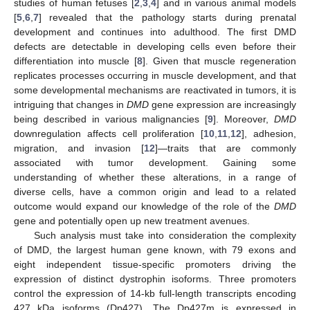
studies of human fetuses [
2
,
3
,
4
] and in various animal models
[
5
,
6
,
7
] revealed that the pathology starts during prenatal
development and continues into adulthood. The first DMD
defects are detectable in developing cells even before their
differentiation into muscle [
8
]. Given that muscle regeneration
replicates processes occurring in muscle development, and that
some developmental mechanisms are reactivated in tumors, it is
intriguing that changes in
DMD
gene expression are increasingly
being described in various malignancies [
9
]. Moreover,
DMD
downregulation affects cell proliferation [
10
,
11
,
12
], adhesion,
migration, and invasion [
12
]—traits that are commonly
associated with tumor development. Gaining some
understanding of whether these alterations, in a range of
diverse cells, have a common origin and lead to a related
outcome would expand our knowledge of the role of the
DMD
gene and potentially open up new treatment avenues.
Such analysis must take into consideration the complexity
of DMD, the largest human gene known, with 79 exons and
eight independent tissue-specific promoters driving the
expression of distinct dystrophin isoforms. Three promoters
control the expression of 14-kb full-length transcripts encoding
427 kDa isoforms (Dp427). The Dp427m is expressed in