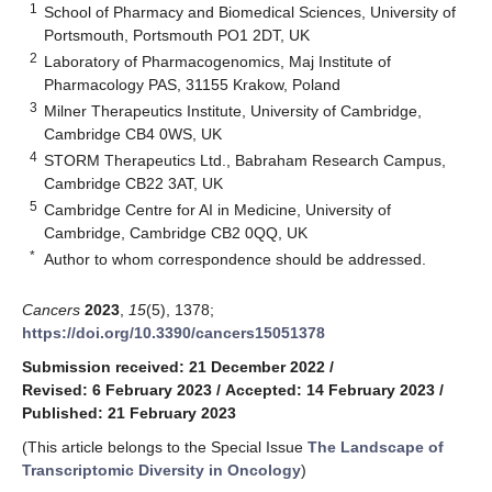
1
School of Pharmacy and Biomedical Sciences, University of
Portsmouth, Portsmouth PO1 2DT, UK
2
Laboratory of Pharmacogenomics, Maj Institute of
Pharmacology PAS, 31155 Krakow, Poland
3
Milner Therapeutics Institute, University of Cambridge,
Cambridge CB4 0WS, UK
4
STORM Therapeutics Ltd., Babraham Research Campus,
Cambridge CB22 3AT, UK
5
Cambridge Centre for AI in Medicine, University of
Cambridge, Cambridge CB2 0QQ, UK
*
Author to whom correspondence should be addressed.
Cancers
2023
,
15
(5), 1378;
https://doi.org/10.3390/cancers15051378
Submission received: 21 December 2022
/
Revised: 6 February 2023
/
Accepted: 14 February 2023
/
Published: 21 February 2023
(This article belongs to the Special Issue
The Landscape of
Transcriptomic Diversity in Oncology
)