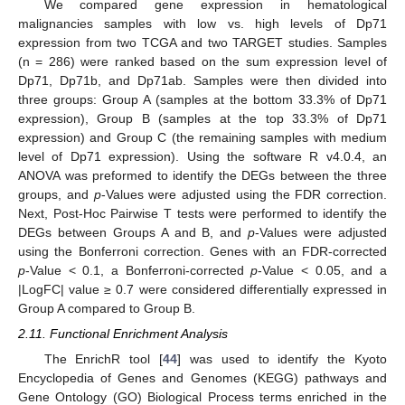
We compared gene expression in hematological
malignancies samples with low vs. high levels of Dp71
expression from two TCGA and two TARGET studies. Samples
(n = 286) were ranked based on the sum expression level of
Dp71, Dp71b, and Dp71ab. Samples were then divided into
three groups: Group A (samples at the bottom 33.3% of Dp71
expression), Group B (samples at the top 33.3% of Dp71
expression) and Group C (the remaining samples with medium
level of Dp71 expression). Using the software R v4.0.4, an
ANOVA was preformed to identify the DEGs between the three
groups, and
p
-Values were adjusted using the FDR correction.
Next, Post-Hoc Pairwise T tests were performed to identify the
DEGs between Groups A and B, and
p
-Values were adjusted
using the Bonferroni correction. Genes with an FDR-corrected
p
-Value < 0.1, a Bonferroni-corrected
p
-Value < 0.05, and a
|LogFC| value ≥ 0.7 were considered differentially expressed in
Group A compared to Group B.
2.11. Functional Enrichment Analysis
The EnrichR tool [
44
] was used to identify the Kyoto
Encyclopedia of Genes and Genomes (KEGG) pathways and
Gene Ontology (GO) Biological Process terms enriched in the