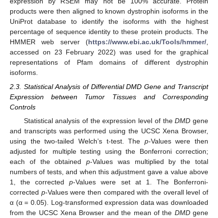
expression by RSEM may not be 100% accurate. Protein
products were then aligned to known dystrophin isoforms in the
UniProt database to identify the isoforms with the highest
percentage of sequence identity to these protein products. The
HMMER web server (
https://www.ebi.ac.uk/Tools/hmmer/
,
accessed on 23 February 2022) was used for the graphical
representations of Pfam domains of different dystrophin
isoforms.
2.3. Statistical Analysis of Differential DMD Gene and Transcript
Expression between Tumor Tissues and Corresponding
Controls
Statistical analysis of the expression level of the
DMD
gene
and transcripts was performed using the UCSC Xena Browser,
using the two-tailed Welch’s t-test. The
p
-Values were then
adjusted for multiple testing using the Bonferroni correction;
each of the obtained
p
-Values was multiplied by the total
numbers of tests, and when this adjustment gave a value above
1, the corrected
p
-Values were set at 1. The Bonferroni-
corrected
p
-Values were then compared with the overall level of
α (α = 0.05). Log-transformed expression data was downloaded
from the UCSC Xena Browser and the mean of the
DMD
gene