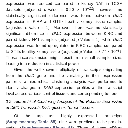
expression was reduced compared to kidney NAT in TCGA
−22
datasets (adjusted
p
-Value = 9.30 × 10
), however, no
statistically significant difference was found between
DMD
expression in KIRP and GTEx healthy kidney tissue samples
(adjusted
p
-Value = 1). Moreover, there was no statistically
significant difference in
DMD
expression between KIRC and
paired kidney NAT samples (adjusted
p
-Value = 1), while
DMD
expression was found upregulated in KIRC samples compared
−8
to GTEx healthy kidney tissue (adjusted
p
-Value = 2.77 × 10
).
These inconsistencies might result from small sample sizes
leading to a reduction in statistical power.
Given the well-known multiplicity of transcripts originating
from the
DMD
gene and the variability in their expression
patterns, a hierarchical clustering analysis was performed to
identify changes in
DMD
expression profiles at the transcript
level across various control tissues and corresponding tumors.
3.3. Hierarchical Clustering Analysis of the Relative Expression
of DMD Transcripts Distinguishes Tumor Tissues
Of the top ten highly expressed transcripts
(
Supplementary Table S5
), nine were predicted to be protein-
coding (
Supplementary Figure S3
). Three of these mRNAs