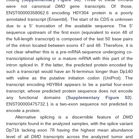
were not canonical
DMD
gene transcripts. Of those,
ENST00000358062.6 encoding H0Y304 protein is a poorly
annotated transcript (Ensembl). The start of its CDS is unknown
due to a 5′ truncation of the available sequence. The 5′
sequence upstream of the first exon (equivalent to exon 48 of
the full-length transcript) is composed of the last 50 base pairs
of the intron located between exons 47 and 48. Therefore, it is
not clear whether this is a pre-mRNA sequence undergoing co-
transcriptional splicing or a mature mRNA with this part of the
intron spliced in. If the latter, the predicted protein encoded by
such a transcript would have an N-terminus longer than Dp140
with valine as the putative initiation codon (UniProt). The
transcript encoding H0Y864 appears to be a partial four-exon
transcript, whose predicted protein sequence does not encode
any functional domains (
Supplementary Figure S3
).
ENST00000475732.1 is a two-exon sequence not predicted to
encode a protein.
Alternative splicing is a discernible feature of
DMD
transcripts found in the analyzed samples, with the splice variant
Dp71b lacking exon 78 having the highest mean abundance
level of all
DMD
transcripts across the analyzed tumor and