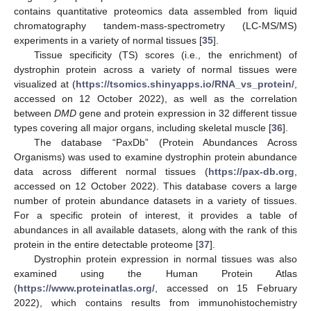
contains quantitative proteomics data assembled from liquid
chromatography tandem-mass-spectrometry (LC-MS/MS)
experiments in a variety of normal tissues [
35
].
Tissue specificity (TS) scores (i.e., the enrichment) of
dystrophin protein across a variety of normal tissues were
visualized at (
https://tsomics.shinyapps.io/RNA_vs_protein/
,
accessed on 12 October 2022), as well as the correlation
between
DMD
gene and protein expression in 32 different tissue
types covering all major organs, including skeletal muscle [
36
].
The database “PaxDb” (Protein Abundances Across
Organisms) was used to examine dystrophin protein abundance
data across different normal tissues (
https://pax-db.org
,
accessed on 12 October 2022). This database covers a large
number of protein abundance datasets in a variety of tissues.
For a specific protein of interest, it provides a table of
abundances in all available datasets, along with the rank of this
protein in the entire detectable proteome [
37
].
Dystrophin protein expression in normal tissues was also
examined using the Human Protein Atlas
(
https://www.proteinatlas.org/
, accessed on 15 February
2022), which contains results from immunohistochemistry