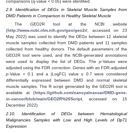
comparisons (q-value < 0.05) were identified.
2.9. Identification of DEGs in Skeletal Muscle Samples from
DMD Patients in Comparison to Healthy Skeletal Muscle
The GEO2R tool at the NCBI website
(
http://www.ncbi.nlm.nih.gov/geo/geo2r/
, accessed on 23
May 2022) was used to identify the DEGs between 12 skeletal
muscle samples collected from DMD patients and 11 samples
collected from healthy donors. The default parameters of the
GEO2R tool were used, and the NCBI-generated annotations
were used to display the list of DEGs. The
p
-Values were
adjusted using the FDR correction. Genes with an FDR-adjusted
p
-Value < 0.1 and a |LogFC| value ≥ 0.7 were considered
differentially expressed between DMD and normal skeletal
muscle samples. The R script generated by the GEO2R tool is
available at (
https://github.com/nancyalnassar/DMD-gene-
in-cancer/blob/main/GEO2R%20Script
, accessed on 15
December 2022).
2.10. Identification of DEGs between Hematological
Malignancies Samples with Low and High Levels of Dp71
Expression