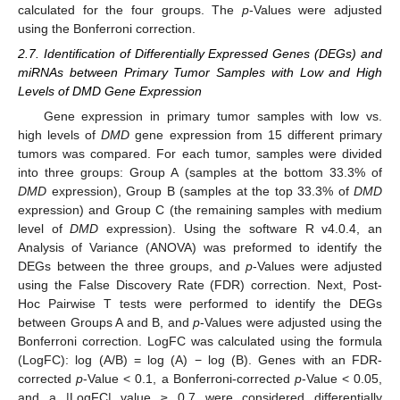
calculated for the four groups. The
p
-Values were adjusted
using the Bonferroni correction.
2.7. Identification of Differentially Expressed Genes (DEGs) and
miRNAs between Primary Tumor Samples with Low and High
Levels of DMD Gene Expression
Gene expression in primary tumor samples with low vs.
high levels of
DMD
gene expression from 15 different primary
tumors was compared. For each tumor, samples were divided
into three groups: Group A (samples at the bottom 33.3% of
DMD
expression), Group B (samples at the top 33.3% of
DMD
expression) and Group C (the remaining samples with medium
level of
DMD
expression). Using the software R v4.0.4, an
Analysis of Variance (ANOVA) was preformed to identify the
DEGs between the three groups, and
p
-Values were adjusted
using the False Discovery Rate (FDR) correction. Next, Post-
Hoc Pairwise T tests were performed to identify the DEGs
between Groups A and B, and
p
-Values were adjusted using the
Bonferroni correction. LogFC was calculated using the formula
(LogFC): log (A/B) = log (A) − log (B). Genes with an FDR-
corrected
p
-Value < 0.1, a Bonferroni-corrected
p
-Value < 0.05,
and a |LogFC| value ≥ 0.7 were considered differentially