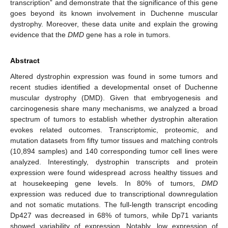
transcription” and demonstrate that the significance of this gene
goes beyond its known involvement in Duchenne muscular
dystrophy. Moreover, these data unite and explain the growing
evidence that the
DMD
gene has a role in tumors.
Abstract
Altered dystrophin expression was found in some tumors and
recent studies identified a developmental onset of Duchenne
muscular dystrophy (DMD). Given that embryogenesis and
carcinogenesis share many mechanisms, we analyzed a broad
spectrum of tumors to establish whether dystrophin alteration
evokes related outcomes. Transcriptomic, proteomic, and
mutation datasets from fifty tumor tissues and matching controls
(10,894 samples) and 140 corresponding tumor cell lines were
analyzed. Interestingly, dystrophin transcripts and protein
expression were found widespread across healthy tissues and
at housekeeping gene levels. In 80% of tumors,
DMD
expression was reduced due to transcriptional downregulation
and not somatic mutations. The full-length transcript encoding
Dp427 was decreased in 68% of tumors, while Dp71 variants
showed variability of expression. Notably, low expression of