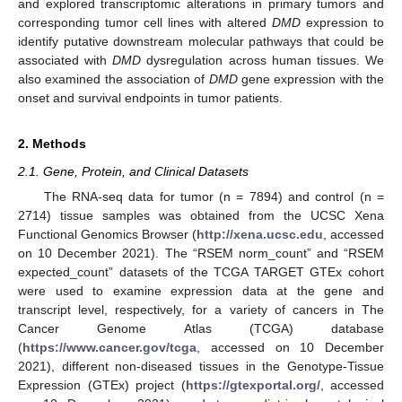
and explored transcriptomic alterations in primary tumors and
corresponding tumor cell lines with altered
DMD
expression to
identify putative downstream molecular pathways that could be
associated with
DMD
dysregulation across human tissues. We
also examined the association of
DMD
gene expression with the
onset and survival endpoints in tumor patients.
2. Methods
2.1. Gene, Protein, and Clinical Datasets
The RNA-seq data for tumor (n = 7894) and control (n =
2714) tissue samples was obtained from the UCSC Xena
Functional Genomics Browser (
http://xena.ucsc.edu
, accessed
on 10 December 2021). The “RSEM norm_count” and “RSEM
expected_count” datasets of the TCGA TARGET GTEx cohort
were used to examine expression data at the gene and
transcript level, respectively, for a variety of cancers in The
Cancer Genome Atlas (TCGA) database
(
https://www.cancer.gov/tcga
, accessed on 10 December
2021), different non-diseased tissues in the Genotype-Tissue
Expression (GTEx) project (
https://gtexportal.org/
, accessed