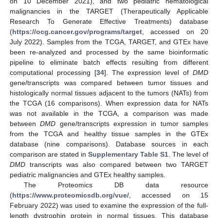
on 10 December 2021), and two pediatric hematological
malignancies in the TARGET (Therapeutically Applicable
Research To Generate Effective Treatments) database
(
https://ocg.cancer.gov/programs/target
, accessed on 20
July 2022). Samples from the TCGA, TARGET, and GTEx have
been re-analyzed and processed by the same bioinformatic
pipeline to eliminate batch effects resulting from different
computational processing [
34
]. The expression level of
DMD
gene/transcripts was compared between tumor tissues and
histologically normal tissues adjacent to the tumors (NATs) from
the TCGA (16 comparisons). When expression data for NATs
was not available in the TCGA, a comparison was made
between
DMD
gene/transcripts expression in tumor samples
from the TCGA and healthy tissue samples in the GTEx
database (nine comparisons). Database sources in each
comparison are stated in
Supplementary Table S1
. The level of
DMD
transcripts was also compared between two TARGET
pediatric malignancies and GTEx healthy samples.
The Proteomics DB data resource
(
https://www.proteomicsdb.org/vue/
, accessed on 15
February 2022) was used to examine the expression of the full-
length dystrophin protein in normal tissues. This database