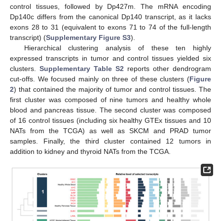
control tissues, followed by Dp427m. The mRNA encoding
Dp140c differs from the canonical Dp140 transcript, as it lacks
exons 28 to 31 (equivalent to exons 71 to 74 of the full-length
transcript) (
Supplementary Figure S3
).
Hierarchical clustering analysis of these ten highly
expressed transcripts in tumor and control tissues yielded six
clusters.
Supplementary Table S2
reports other dendrogram
cut-offs. We focused mainly on three of these clusters (
Figure
2
) that contained the majority of tumor and control tissues. The
first cluster was composed of nine tumors and healthy whole
blood and pancreas tissue. The second cluster was composed
of 16 control tissues (including six healthy GTEx tissues and 10
NATs from the TCGA) as well as SKCM and PRAD tumor
samples. Finally, the third cluster contained 12 tumors in
addition to kidney and thyroid NATs from the TCGA.