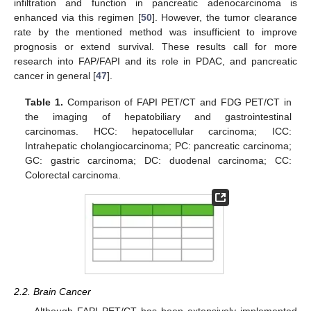
infiltration and function in pancreatic adenocarcinoma is
enhanced via this regimen [
50
]. However, the tumor clearance
rate by the mentioned method was insufficient to improve
prognosis or extend survival. These results call for more
research into FAP/FAPI and its role in PDAC, and pancreatic
cancer in general [
47
].
Table 1.
Comparison of FAPI PET/CT and FDG PET/CT in
the imaging of hepatobiliary and gastrointestinal
carcinomas. HCC: hepatocellular carcinoma; ICC:
Intrahepatic cholangiocarcinoma; PC: pancreatic carcinoma;
GC: gastric carcinoma; DC: duodenal carcinoma; CC:
Colorectal carcinoma.
2.2. Brain Cancer
Although FAPI PET/CT has been extensively implemented