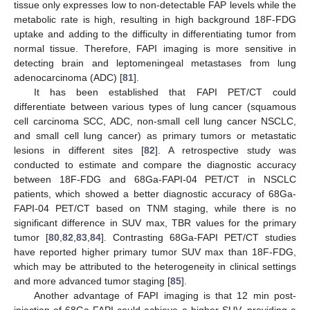
tissue only expresses low to non-detectable FAP levels while the
metabolic rate is high, resulting in high background 18F-FDG
uptake and adding to the difficulty in differentiating tumor from
normal tissue. Therefore, FAPI imaging is more sensitive in
detecting brain and leptomeningeal metastases from lung
adenocarcinoma (ADC) [
81
].
It has been established that FAPI PET/CT could
differentiate between various types of lung cancer (squamous
cell carcinoma SCC, ADC, non-small cell lung cancer NSCLC,
and small cell lung cancer) as primary tumors or metastatic
lesions in different sites [
82
]. A retrospective study was
conducted to estimate and compare the diagnostic accuracy
between 18F-FDG and 68Ga-FAPI-04 PET/CT in NSCLC
patients, which showed a better diagnostic accuracy of 68Ga-
FAPI-04 PET/CT based on TNM staging, while there is no
significant difference in SUV max, TBR values for the primary
tumor [
80
,
82
,
83
,
84
]. Contrasting 68Ga-FAPI PET/CT studies
have reported higher primary tumor SUV max than 18F-FDG,
which may be attributed to the heterogeneity in clinical settings
and more advanced tumor staging [
85
].
Another advantage of FAPI imaging is that 12 min post-