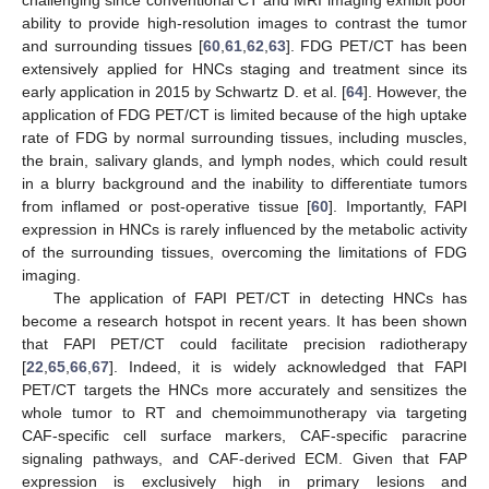
challenging since conventional CT and MRI imaging exhibit poor
ability to provide high-resolution images to contrast the tumor
and surrounding tissues [
60
,
61
,
62
,
63
]. FDG PET/CT has been
extensively applied for HNCs staging and treatment since its
early application in 2015 by Schwartz D. et al. [
64
]. However, the
application of FDG PET/CT is limited because of the high uptake
rate of FDG by normal surrounding tissues, including muscles,
the brain, salivary glands, and lymph nodes, which could result
in a blurry background and the inability to differentiate tumors
from inflamed or post-operative tissue [
60
]. Importantly, FAPI
expression in HNCs is rarely influenced by the metabolic activity
of the surrounding tissues, overcoming the limitations of FDG
imaging.
The application of FAPI PET/CT in detecting HNCs has
become a research hotspot in recent years. It has been shown
that FAPI PET/CT could facilitate precision radiotherapy
[
22
,
65
,
66
,
67
]. Indeed, it is widely acknowledged that FAPI
PET/CT targets the HNCs more accurately and sensitizes the
whole tumor to RT and chemoimmunotherapy via targeting
CAF-specific cell surface markers, CAF-specific paracrine
signaling pathways, and CAF-derived ECM. Given that FAP
expression is exclusively high in primary lesions and