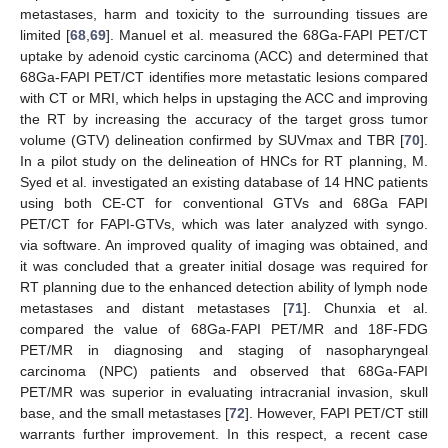
metastases, harm and toxicity to the surrounding tissues are
limited [
68
,
69
]. Manuel et al. measured the 68Ga-FAPI PET/CT
uptake by adenoid cystic carcinoma (ACC) and determined that
68Ga-FAPI PET/CT identifies more metastatic lesions compared
with CT or MRI, which helps in upstaging the ACC and improving
the RT by increasing the accuracy of the target gross tumor
volume (GTV) delineation confirmed by SUVmax and TBR [
70
].
In a pilot study on the delineation of HNCs for RT planning, M.
Syed et al. investigated an existing database of 14 HNC patients
using both CE-CT for conventional GTVs and 68Ga FAPI
PET/CT for FAPI-GTVs, which was later analyzed with syngo.
via software. An improved quality of imaging was obtained, and
it was concluded that a greater initial dosage was required for
RT planning due to the enhanced detection ability of lymph node
metastases and distant metastases [
71
]. Chunxia et al.
compared the value of 68Ga-FAPI PET/MR and 18F-FDG
PET/MR in diagnosing and staging of nasopharyngeal
carcinoma (NPC) patients and observed that 68Ga-FAPI
PET/MR was superior in evaluating intracranial invasion, skull
base, and the small metastases [
72
]. However, FAPI PET/CT still
warrants further improvement. In this respect, a recent case