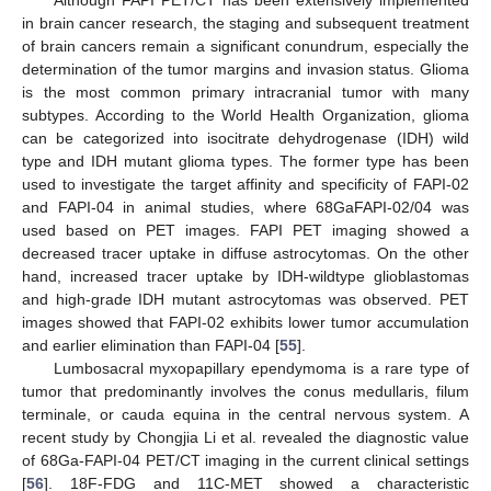
in brain cancer research, the staging and subsequent treatment
of brain cancers remain a significant conundrum, especially the
determination of the tumor margins and invasion status. Glioma
is the most common primary intracranial tumor with many
subtypes. According to the World Health Organization, glioma
can be categorized into isocitrate dehydrogenase (IDH) wild
type and IDH mutant glioma types. The former type has been
used to investigate the target affinity and specificity of FAPI-02
and FAPI-04 in animal studies, where 68GaFAPI-02/04 was
used based on PET images. FAPI PET imaging showed a
decreased tracer uptake in diffuse astrocytomas. On the other
hand, increased tracer uptake by IDH-wildtype glioblastomas
and high-grade IDH mutant astrocytomas was observed. PET
images showed that FAPI-02 exhibits lower tumor accumulation
and earlier elimination than FAPI-04 [
55
].
Lumbosacral myxopapillary ependymoma is a rare type of
tumor that predominantly involves the conus medullaris, filum
terminale, or cauda equina in the central nervous system. A
recent study by Chongjia Li et al. revealed the diagnostic value
of 68Ga-FAPI-04 PET/CT imaging in the current clinical settings
[
56
]. 18F-FDG and 11C-MET showed a characteristic