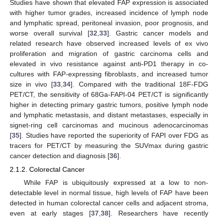
Studies have shown that elevated FAP expression is associated
with higher tumor grades, increased incidence of lymph node
and lymphatic spread, peritoneal invasion, poor prognosis, and
worse overall survival [
32
,
33
]. Gastric cancer models and
related research have observed increased levels of ex vivo
proliferation and migration of gastric carcinoma cells and
elevated in vivo resistance against anti-PD1 therapy in co-
cultures with FAP-expressing fibroblasts, and increased tumor
size in vivo [
33
,
34
]. Compared with the traditional 18F-FDG
PET/CT, the sensitivity of 68Ga-FAPI-04 PET/CT is significantly
higher in detecting primary gastric tumors, positive lymph node
and lymphatic metastasis, and distant metastases, especially in
signet-ring cell carcinomas and mucinous adenocarcinomas
[
35
]. Studies have reported the superiority of FAPI over FDG as
tracers for PET/CT by measuring the SUVmax during gastric
cancer detection and diagnosis [
36
].
2.1.2. Colorectal Cancer
While FAP is ubiquitously expressed at a low to non-
detectable level in normal tissue, high levels of FAP have been
detected in human colorectal cancer cells and adjacent stroma,
even at early stages [
37
,
38
]. Researchers have recently