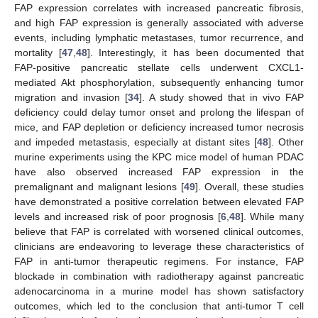
FAP expression correlates with increased pancreatic fibrosis,
and high FAP expression is generally associated with adverse
events, including lymphatic metastases, tumor recurrence, and
mortality [
47
,
48
]. Interestingly, it has been documented that
FAP-positive pancreatic stellate cells underwent CXCL1-
mediated Akt phosphorylation, subsequently enhancing tumor
migration and invasion [
34
]. A study showed that in vivo FAP
deficiency could delay tumor onset and prolong the lifespan of
mice, and FAP depletion or deficiency increased tumor necrosis
and impeded metastasis, especially at distant sites [
48
]. Other
murine experiments using the KPC mice model of human PDAC
have also observed increased FAP expression in the
premalignant and malignant lesions [
49
]. Overall, these studies
have demonstrated a positive correlation between elevated FAP
levels and increased risk of poor prognosis [
6
,
48
]. While many
believe that FAP is correlated with worsened clinical outcomes,
clinicians are endeavoring to leverage these characteristics of
FAP in anti-tumor therapeutic regimens. For instance, FAP
blockade in combination with radiotherapy against pancreatic
adenocarcinoma in a murine model has shown satisfactory
outcomes, which led to the conclusion that anti-tumor T cell