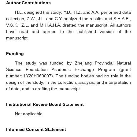
Author Contributions
H.L. designed the study; Y.D., H.Z. and A.A. performed data
collection; Z.W., J.L. and C.Y. analyzed the results; and S.H.A.E.,
V.G.K., Z.L. and M.H.A.H.A. drafted the manuscript. All authors
have read and agreed to the published version of the
manuscript.
Funding
The study was funded by Zhejiang Provincial Natural
Science Foundation Academic Exchange Program (grant
number: LY20H060007). The funding bodies had no role in the
design of the study; in the collection, analysis, and interpretation
of data; and in drafting the manuscript.
Institutional Review Board Statement
Not applicable.
Informed Consent Statement