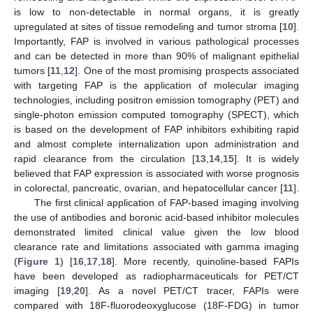
is low to non-detectable in normal organs, it is greatly
upregulated at sites of tissue remodeling and tumor stroma [
10
].
Importantly, FAP is involved in various pathological processes
and can be detected in more than 90% of malignant epithelial
tumors [
11
,
12
]. One of the most promising prospects associated
with targeting FAP is the application of molecular imaging
technologies, including positron emission tomography (PET) and
single-photon emission computed tomography (SPECT), which
is based on the development of FAP inhibitors exhibiting rapid
and almost complete internalization upon administration and
rapid clearance from the circulation [
13
,
14
,
15
]. It is widely
believed that FAP expression is associated with worse prognosis
in colorectal, pancreatic, ovarian, and hepatocellular cancer [
11
].
The first clinical application of FAP-based imaging involving
the use of antibodies and boronic acid-based inhibitor molecules
demonstrated limited clinical value given the low blood
clearance rate and limitations associated with gamma imaging
(
Figure 1
) [
16
,
17
,
18
]. More recently, quinoline-based FAPIs
have been developed as radiopharmaceuticals for PET/CT
imaging [
19
,
20
]. As a novel PET/CT tracer, FAPIs were
compared with 18F-fluorodeoxyglucose (18F-FDG) in tumor