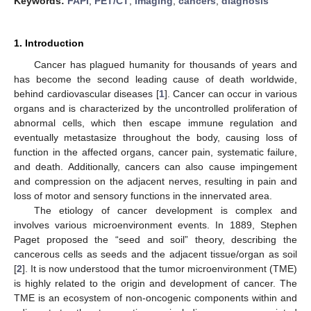
Keywords:
FAPI
;
PET/CT
;
imaging
;
cancers
;
diagnosis
1. Introduction
Cancer has plagued humanity for thousands of years and
has become the second leading cause of death worldwide,
behind cardiovascular diseases [
1
]. Cancer can occur in various
organs and is characterized by the uncontrolled proliferation of
abnormal cells, which then escape immune regulation and
eventually metastasize throughout the body, causing loss of
function in the affected organs, cancer pain, systematic failure,
and death. Additionally, cancers can also cause impingement
and compression on the adjacent nerves, resulting in pain and
loss of motor and sensory functions in the innervated area.
The etiology of cancer development is complex and
involves various microenvironment events. In 1889, Stephen
Paget proposed the “seed and soil” theory, describing the
cancerous cells as seeds and the adjacent tissue/organ as soil
[
2
]. It is now understood that the tumor microenvironment (TME)
is highly related to the origin and development of cancer. The
TME is an ecosystem of non-oncogenic components within and