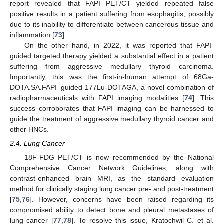
report revealed that FAPI PET/CT yielded repeated false
positive results in a patient suffering from esophagitis, possibly
due to its inability to differentiate between cancerous tissue and
inflammation [
73
].
On the other hand, in 2022, it was reported that FAPI-
guided targeted therapy yielded a substantial effect in a patient
suffering from aggressive medullary thyroid carcinoma.
Importantly, this was the first-in-human attempt of 68Ga-
DOTA.SA.FAPI–guided 177Lu-DOTAGA, a novel combination of
radiopharmaceuticals with FAPI imaging modalities [
74
]. This
success corroborates that FAPI imaging can be harnessed to
guide the treatment of aggressive medullary thyroid cancer and
other HNCs.
2.4. Lung Cancer
18F-FDG PET/CT is now recommended by the National
Comprehensive Cancer Network Guidelines, along with
contrast-enhanced brain MRI, as the standard evaluation
method for clinically staging lung cancer pre- and post-treatment
[
75
,
76
]. However, concerns have been raised regarding its
compromised ability to detect bone and pleural metastases of
lung cancer [
77
,
78
]. To resolve this issue, Kratochwil C. et al.