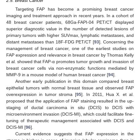
2.5. Breast Cancer
Targeting FAP has become a promising breast cancer
imaging and treatment approach in recent years. In a cohort of
48 breast cancer patients, 68Ga-FAPI-04 PET/CT displayed
superior diagnostic value in the number of detected lesions of
primary tumors with higher SUVmax, lymphatic metastases, and
distant metastases than 18F-FDG PET/CT [
93
]. Concerning the
management of breast cancer, one of the earliest studies on
FAP expression and relevance in breast cancer by Thomas Kelly
et al. showed that FAP-α promotes tumor growth and invasion of
breast cancer cells via non-enzymatic functions mediated by
MMP-9 in a mouse model of human breast cancer [
94
].
Another early publication in this domain compared breast
epithelial tumors with normal breast tissue and observed FAP
overexpression in tumor stroma [
95
]. In 2011, Hua X. et al.
proposed that the application of FAP staining resulted in the up-
staging of ductal carcinoma in situ (DCIS) to DCIS with
microenvironment invasion (DCIS-MI), which could facilitate fine-
tuning of therapeutic management associated with DCIS and
DCIS-MI [
96
].
Current evidence suggests that FAP expression in the