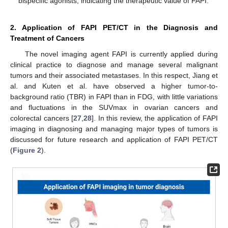
bispecific agonists, indicating the therapeutic value of FAPI.
2. Application of FAPI PET/CT in the Diagnosis and
Treatment of Cancers
The novel imaging agent FAPI is currently applied during
clinical practice to diagnose and manage several malignant
tumors and their associated metastases. In this respect, Jiang et
al. and Kuten et al. have observed a higher tumor-to-
background ratio (TBR) in FAPI than in FDG, with little variations
and fluctuations in the SUVmax in ovarian cancers and
colorectal cancers [
27
,
28
]. In this review, the application of FAPI
imaging in diagnosing and managing major types of tumors is
discussed for future research and application of FAPI PET/CT
(
Figure 2
).