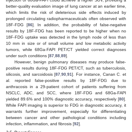
injection of 68Ga-FAPI could achieve a higher SUV, providing a
better-quality evaluation image of lung cancer at an earlier time,
which limits the risk of deleterious side effects induced by
prolonged circulating radiopharmaceuticals often observed with
18F-FDG [
86
]. In addition, the probability of false-negative
results by 18F-FDG has been reported to be higher when no
18F-FDG uptake was detected in the lymph node of less than
10 mm in size or of small volume and low metabolic activity
tumors, while 68Ga-FAPI PET/CT yielded correct diagnoses
under such conditions [
87
,
88
,
89
].
However, benign pulmonary diseases may produce false-
positive results during 18F-FDG PET/CT, such as tuberculosis,
silicosis, and sarcoidosis [
87
,
90
,
91
]. For instance, Canan C. et
al. reported false-positive results by 18F-FDG due to
anthracosis in a 29-patient cohort of patients suffering from
NSCLC, ADC, and SCC, where 18F-FDG and 68Ga-FAPI
yielded 89.6% and 100% diagnostic accuracy, respectively [
80
].
While FAPI imaging is superior to FDG in diagnostic accuracy, it
warrants further improvement, especially for differentiating
between cancer and other pathological conditions including
infection, inflammation, and fibrosis [
92
].