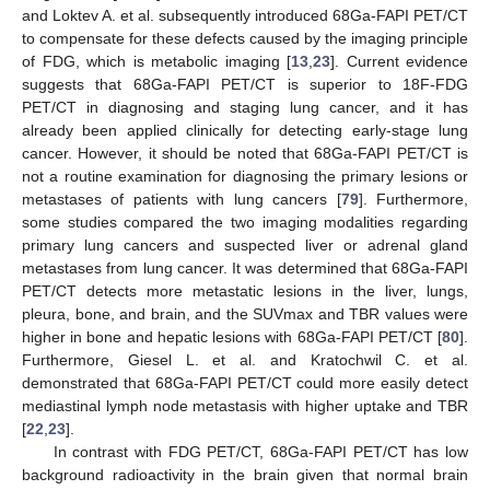
and Loktev A. et al. subsequently introduced 68Ga-FAPI PET/CT
to compensate for these defects caused by the imaging principle
of FDG, which is metabolic imaging [
13
,
23
]. Current evidence
suggests that 68Ga-FAPI PET/CT is superior to 18F-FDG
PET/CT in diagnosing and staging lung cancer, and it has
already been applied clinically for detecting early-stage lung
cancer. However, it should be noted that 68Ga-FAPI PET/CT is
not a routine examination for diagnosing the primary lesions or
metastases of patients with lung cancers [
79
]. Furthermore,
some studies compared the two imaging modalities regarding
primary lung cancers and suspected liver or adrenal gland
metastases from lung cancer. It was determined that 68Ga-FAPI
PET/CT detects more metastatic lesions in the liver, lungs,
pleura, bone, and brain, and the SUVmax and TBR values were
higher in bone and hepatic lesions with 68Ga-FAPI PET/CT [
80
].
Furthermore, Giesel L. et al. and Kratochwil C. et al.
demonstrated that 68Ga-FAPI PET/CT could more easily detect
mediastinal lymph node metastasis with higher uptake and TBR
[
22
,
23
].
In contrast with FDG PET/CT, 68Ga-FAPI PET/CT has low
background radioactivity in the brain given that normal brain