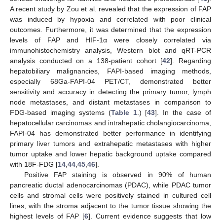
A recent study by Zou et al. revealed that the expression of FAP
was induced by hypoxia and correlated with poor clinical
outcomes. Furthermore, it was determined that the expression
levels of FAP and HIF-1α were closely correlated via
immunohistochemistry analysis, Western blot and qRT-PCR
analysis conducted on a 138-patient cohort [
42
]. Regarding
hepatobiliary malignancies, FAPI-based imaging methods,
especially 68Ga-FAPI-04 PET/CT, demonstrated better
sensitivity and accuracy in detecting the primary tumor, lymph
node metastases, and distant metastases in comparison to
FDG-based imaging systems (
Table 1
.) [
43
]. In the case of
hepatocellular carcinomas and intrahepatic cholangiocarcinoma,
FAPI-04 has demonstrated better performance in identifying
primary liver tumors and extrahepatic metastases with higher
tumor uptake and lower hepatic background uptake compared
with 18F-FDG [
14
,
44
,
45
,
46
].
Positive FAP staining is observed in 90% of human
pancreatic ductal adenocarcinomas (PDAC), while PDAC tumor
cells and stromal cells were positively stained in cultured cell
lines, with the stroma adjacent to the tumor tissue showing the
highest levels of FAP [
6
]. Current evidence suggests that low