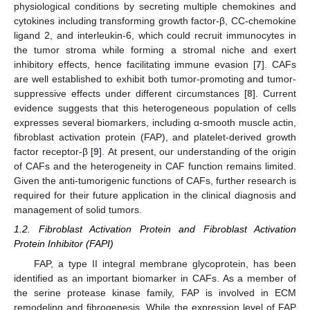
physiological conditions by secreting multiple chemokines and
cytokines including transforming growth factor-β, CC-chemokine
ligand 2, and interleukin-6, which could recruit immunocytes in
the tumor stroma while forming a stromal niche and exert
inhibitory effects, hence facilitating immune evasion [
7
]. CAFs
are well established to exhibit both tumor-promoting and tumor-
suppressive effects under different circumstances [
8
]. Current
evidence suggests that this heterogeneous population of cells
expresses several biomarkers, including α-smooth muscle actin,
fibroblast activation protein (FAP), and platelet-derived growth
factor receptor-β [
9
]. At present, our understanding of the origin
of CAFs and the heterogeneity in CAF function remains limited.
Given the anti-tumorigenic functions of CAFs, further research is
required for their future application in the clinical diagnosis and
management of solid tumors.
1.2. Fibroblast Activation Protein and Fibroblast Activation
Protein Inhibitor (FAPI)
FAP, a type II integral membrane glycoprotein, has been
identified as an important biomarker in CAFs. As a member of
the serine protease kinase family, FAP is involved in ECM
remodeling and fibrogenesis. While the expression level of FAP