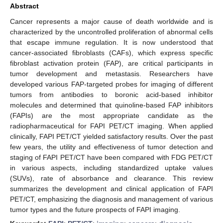
Abstract
Cancer represents a major cause of death worldwide and is
characterized by the uncontrolled proliferation of abnormal cells
that escape immune regulation. It is now understood that
cancer-associated fibroblasts (CAFs), which express specific
fibroblast activation protein (FAP), are critical participants in
tumor development and metastasis. Researchers have
developed various FAP-targeted probes for imaging of different
tumors from antibodies to boronic acid-based inhibitor
molecules and determined that quinoline-based FAP inhibitors
(FAPIs) are the most appropriate candidate as the
radiopharmaceutical for FAPI PET/CT imaging. When applied
clinically, FAPI PET/CT yielded satisfactory results. Over the past
few years, the utility and effectiveness of tumor detection and
staging of FAPI PET/CT have been compared with FDG PET/CT
in various aspects, including standardized uptake values
(SUVs), rate of absorbance and clearance. This review
summarizes the development and clinical application of FAPI
PET/CT, emphasizing the diagnosis and management of various
tumor types and the future prospects of FAPI imaging.