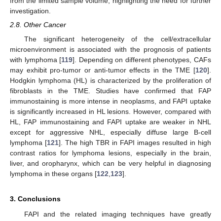
from the limited sample volume, highlighting the need for further
investigation.
2.8. Other Cancer
The significant heterogeneity of the cell/extracellular
microenvironment is associated with the prognosis of patients
with lymphoma [
119
]. Depending on different phenotypes, CAFs
may exhibit pro-tumor or anti-tumor effects in the TME [
120
].
Hodgkin lymphoma (HL) is characterized by the proliferation of
fibroblasts in the TME. Studies have confirmed that FAP
immunostaining is more intense in neoplasms, and FAPI uptake
is significantly increased in HL lesions. However, compared with
HL, FAP immunostaining and FAPI uptake are weaker in NHL
except for aggressive NHL, especially diffuse large B-cell
lymphoma [
121
]. The high TBR in FAPI images resulted in high
contrast ratios for lymphoma lesions, especially in the brain,
liver, and oropharynx, which can be very helpful in diagnosing
lymphoma in these organs [
122
,
123
].
3. Conclusions
FAPI and the related imaging techniques have greatly