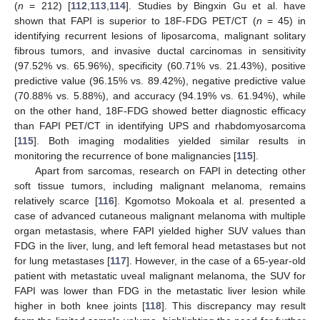
(
n
= 212) [
112
,
113
,
114
]. Studies by Bingxin Gu et al. have
shown that FAPI is superior to 18F-FDG PET/CT (
n
= 45) in
identifying recurrent lesions of liposarcoma, malignant solitary
fibrous tumors, and invasive ductal carcinomas in sensitivity
(97.52% vs. 65.96%), specificity (60.71% vs. 21.43%), positive
predictive value (96.15% vs. 89.42%), negative predictive value
(70.88% vs. 5.88%), and accuracy (94.19% vs. 61.94%), while
on the other hand, 18F-FDG showed better diagnostic efficacy
than FAPI PET/CT in identifying UPS and rhabdomyosarcoma
[
115
]. Both imaging modalities yielded similar results in
monitoring the recurrence of bone malignancies [
115
].
Apart from sarcomas, research on FAPI in detecting other
soft tissue tumors, including malignant melanoma, remains
relatively scarce [
116
]. Kgomotso Mokoala et al. presented a
case of advanced cutaneous malignant melanoma with multiple
organ metastasis, where FAPI yielded higher SUV values than
FDG in the liver, lung, and left femoral head metastases but not
for lung metastases [
117
]. However, in the case of a 65-year-old
patient with metastatic uveal malignant melanoma, the SUV for
FAPI was lower than FDG in the metastatic liver lesion while
higher in both knee joints [
118
]. This discrepancy may result