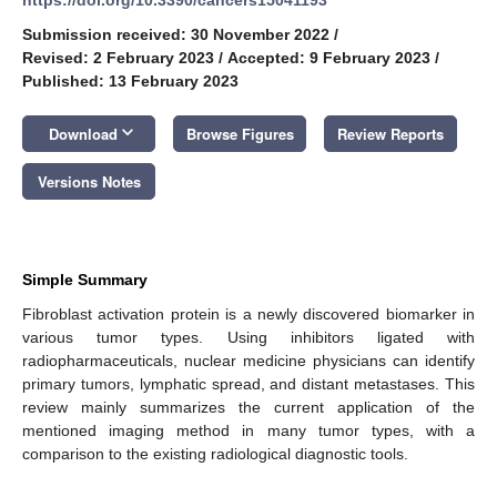
Submission received: 30 November 2022
/
Revised: 2 February 2023
/
Accepted: 9 February 2023
/
Published: 13 February 2023
keyboard_arrow_down
Download
Browse Figures
Review Reports
Versions Notes
Simple Summary
Fibroblast activation protein is a newly discovered biomarker in
various tumor types. Using inhibitors ligated with
radiopharmaceuticals, nuclear medicine physicians can identify
primary tumors, lymphatic spread, and distant metastases. This
review mainly summarizes the current application of the
mentioned imaging method in many tumor types, with a
comparison to the existing radiological diagnostic tools.