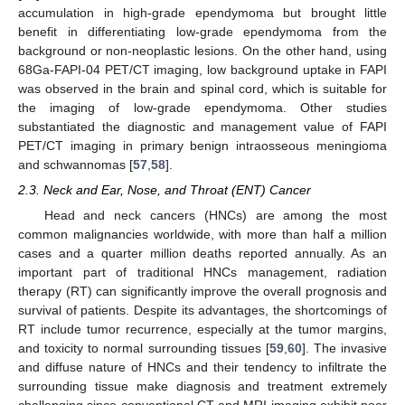
accumulation in high-grade ependymoma but brought little
benefit in differentiating low-grade ependymoma from the
background or non-neoplastic lesions. On the other hand, using
68Ga-FAPI-04 PET/CT imaging, low background uptake in FAPI
was observed in the brain and spinal cord, which is suitable for
the imaging of low-grade ependymoma. Other studies
substantiated the diagnostic and management value of FAPI
PET/CT imaging in primary benign intraosseous meningioma
and schwannomas [
57
,
58
].
2.3. Neck and Ear, Nose, and Throat (ENT) Cancer
Head and neck cancers (HNCs) are among the most
common malignancies worldwide, with more than half a million
cases and a quarter million deaths reported annually. As an
important part of traditional HNCs management, radiation
therapy (RT) can significantly improve the overall prognosis and
survival of patients. Despite its advantages, the shortcomings of
RT include tumor recurrence, especially at the tumor margins,
and toxicity to normal surrounding tissues [
59
,
60
]. The invasive
and diffuse nature of HNCs and their tendency to infiltrate the
surrounding tissue make diagnosis and treatment extremely