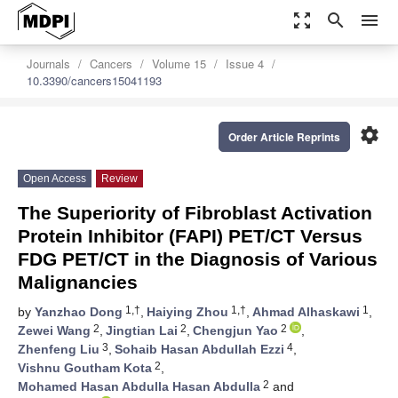
zoom_out_map
search
menu
Journals
Cancers
Volume 15
Issue 4
10.3390/cancers15041193
settings
Order Article Reprints
Open Access
Review
The Superiority of Fibroblast Activation
Protein Inhibitor (FAPI) PET/CT Versus
FDG PET/CT in the Diagnosis of Various
Malignancies
1,†
1,†
1
by
Yanzhao Dong
,
Haiying Zhou
,
Ahmad Alhaskawi
,
2
2
2
Zewei Wang
,
Jingtian Lai
,
Chengjun Yao
,
3
4
Zhenfeng Liu
,
Sohaib Hasan Abdullah Ezzi
,
2
Vishnu Goutham Kota
,
2
Mohamed Hasan Abdulla Hasan Abdulla
and