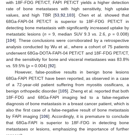
with 18F-FDG PET/CT, FAPI PET/CT yields a higher detection
rate of bone metastases with high sensitivity, high uptake
values, and high TBR [
53
,
92
,
103
]. Chen et al. showed that
68Ga-FAPI-04 PET/CT is superior to 18F-FDG PET/CT in
detecting bone metastasis with significantly increased uptake by
metastatic lesions (
n
= 9, median SUV 9.3 vs. 2.6,
p
= 0.008)
[
104
]. These conclusions were corroborated by a retrospective
analysis conducted by Wu et al., where a cohort of 75 patients
underwent 68Ga-DOTA-FAPI-04 PET/CT and 18F-FDG PET/CT,
and the sensitivity for bone and visceral metastases was 83.8%
vs. 59.5% (
p
= 0.004) [
92
].
However, false-positive results in benign bone lesions
68Ga-FAPI PET/CT have been reported, as observed in a case
of a 72-year-old patient suffering from myositis ossificans, a
benign orthopedic disorder [
105
]. Zheng et al. reported that both
18F-FDG and 68Ga-FAPI imaging led to a false-negative
diagnosis of bone metastasis in a breast cancer patient, which is
also the first case of a false-negative result of bone metastasis
by FAPI imaging [
106
]. Accordingly, it is premature to conclude
that 68Ga-FAPI is superior to 18F-FDG in detecting bone
metastases or lesions, emphasizing the importance of further