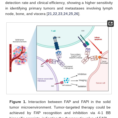
detection rate and clinical efficiency, showing a higher sensitivity
in identifying primary tumors and metastases involving lymph
node, bone, and viscera [
21
,
22
,
23
,
24
,
25
,
26
].
Figure 1.
Interaction between FAP and FAPI in the solid
tumor microenvironment. Tumor-targeted therapy could be
achieved by FAP recognition and inhibition via 4-1 BB