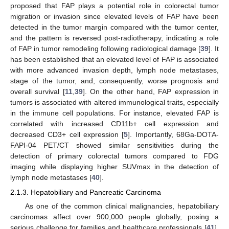
proposed that FAP plays a potential role in colorectal tumor
migration or invasion since elevated levels of FAP have been
detected in the tumor margin compared with the tumor center,
and the pattern is reversed post-radiotherapy, indicating a role
of FAP in tumor remodeling following radiological damage [
39
]. It
has been established that an elevated level of FAP is associated
with more advanced invasion depth, lymph node metastases,
stage of the tumor, and, consequently, worse prognosis and
overall survival [
11
,
39
]. On the other hand, FAP expression in
tumors is associated with altered immunological traits, especially
in the immune cell populations. For instance, elevated FAP is
correlated with increased CD11b+ cell expression and
decreased CD3+ cell expression [
5
]. Importantly, 68Ga-DOTA-
FAPI-04 PET/CT showed similar sensitivities during the
detection of primary colorectal tumors compared to FDG
imaging while displaying higher SUVmax in the detection of
lymph node metastases [
40
].
2.1.3. Hepatobiliary and Pancreatic Carcinoma
As one of the common clinical malignancies, hepatobiliary
carcinomas affect over 900,000 people globally, posing a
serious challenge for families and healthcare professionals [
41
].