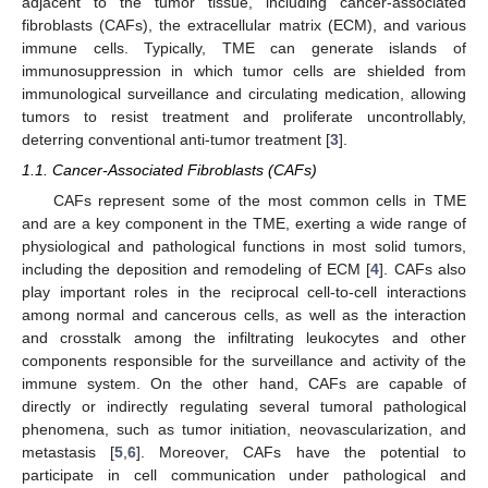
adjacent to the tumor tissue, including cancer-associated
fibroblasts (CAFs), the extracellular matrix (ECM), and various
immune cells. Typically, TME can generate islands of
immunosuppression in which tumor cells are shielded from
immunological surveillance and circulating medication, allowing
tumors to resist treatment and proliferate uncontrollably,
deterring conventional anti-tumor treatment [
3
].
1.1. Cancer-Associated Fibroblasts (CAFs)
CAFs represent some of the most common cells in TME
and are a key component in the TME, exerting a wide range of
physiological and pathological functions in most solid tumors,
including the deposition and remodeling of ECM [
4
]. CAFs also
play important roles in the reciprocal cell-to-cell interactions
among normal and cancerous cells, as well as the interaction
and crosstalk among the infiltrating leukocytes and other
components responsible for the surveillance and activity of the
immune system. On the other hand, CAFs are capable of
directly or indirectly regulating several tumoral pathological
phenomena, such as tumor initiation, neovascularization, and
metastasis [
5
,
6
]. Moreover, CAFs have the potential to
participate in cell communication under pathological and