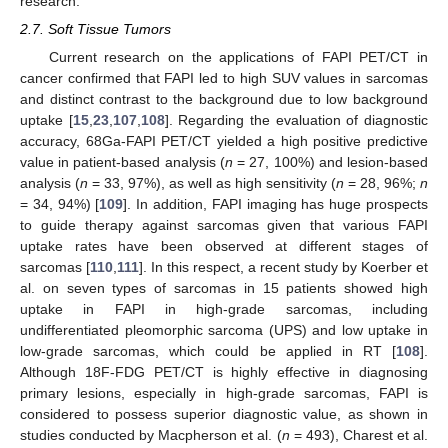
research.
2.7. Soft Tissue Tumors
Current research on the applications of FAPI PET/CT in
cancer confirmed that FAPI led to high SUV values in sarcomas
and distinct contrast to the background due to low background
uptake [
15
,
23
,
107
,
108
]. Regarding the evaluation of diagnostic
accuracy, 68Ga-FAPI PET/CT yielded a high positive predictive
value in patient-based analysis (
n
= 27, 100%) and lesion-based
analysis (
n
= 33, 97%), as well as high sensitivity (
n
= 28, 96%;
n
= 34, 94%) [
109
]. In addition, FAPI imaging has huge prospects
to guide therapy against sarcomas given that various FAPI
uptake rates have been observed at different stages of
sarcomas [
110
,
111
]. In this respect, a recent study by Koerber et
al. on seven types of sarcomas in 15 patients showed high
uptake in FAPI in high-grade sarcomas, including
undifferentiated pleomorphic sarcoma (UPS) and low uptake in
low-grade sarcomas, which could be applied in RT [
108
].
Although 18F-FDG PET/CT is highly effective in diagnosing
primary lesions, especially in high-grade sarcomas, FAPI is
considered to possess superior diagnostic value, as shown in
studies conducted by Macpherson et al. (
n
= 493), Charest et al.