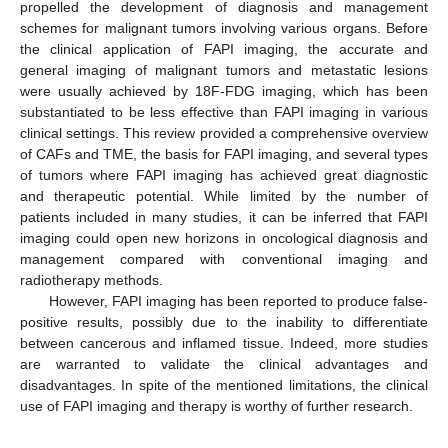
propelled the development of diagnosis and management
schemes for malignant tumors involving various organs. Before
the clinical application of FAPI imaging, the accurate and
general imaging of malignant tumors and metastatic lesions
were usually achieved by 18F-FDG imaging, which has been
substantiated to be less effective than FAPI imaging in various
clinical settings. This review provided a comprehensive overview
of CAFs and TME, the basis for FAPI imaging, and several types
of tumors where FAPI imaging has achieved great diagnostic
and therapeutic potential. While limited by the number of
patients included in many studies, it can be inferred that FAPI
imaging could open new horizons in oncological diagnosis and
management compared with conventional imaging and
radiotherapy methods.
However, FAPI imaging has been reported to produce false-
positive results, possibly due to the inability to differentiate
between cancerous and inflamed tissue. Indeed, more studies
are warranted to validate the clinical advantages and
disadvantages. In spite of the mentioned limitations, the clinical
use of FAPI imaging and therapy is worthy of further research.