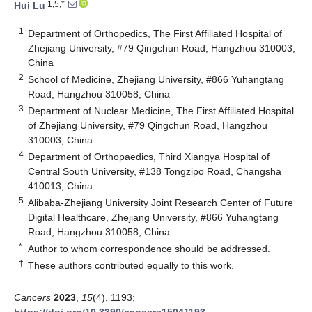
1,5,*
Hui Lu
1
Department of Orthopedics, The First Affiliated Hospital of
Zhejiang University, #79 Qingchun Road, Hangzhou 310003,
China
2
School of Medicine, Zhejiang University, #866 Yuhangtang
Road, Hangzhou 310058, China
3
Department of Nuclear Medicine, The First Affiliated Hospital
of Zhejiang University, #79 Qingchun Road, Hangzhou
310003, China
4
Department of Orthopaedics, Third Xiangya Hospital of
Central South University, #138 Tongzipo Road, Changsha
410013, China
5
Alibaba-Zhejiang University Joint Research Center of Future
Digital Healthcare, Zhejiang University, #866 Yuhangtang
Road, Hangzhou 310058, China
*
Author to whom correspondence should be addressed.
†
These authors contributed equally to this work.
Cancers
2023
,
15
(4), 1193;
https://doi.org/10.3390/cancers15041193