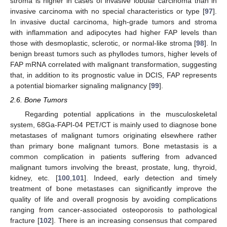
stroma is higher in cases of invasive lobular carcinoma than in
invasive carcinoma with no special characteristics or type [
97
].
In invasive ductal carcinoma, high-grade tumors and stroma
with inflammation and adipocytes had higher FAP levels than
those with desmoplastic, sclerotic, or normal-like stroma [
98
]. In
benign breast tumors such as phyllodes tumors, higher levels of
FAP mRNA correlated with malignant transformation, suggesting
that, in addition to its prognostic value in DCIS, FAP represents
a potential biomarker signaling malignancy [
99
].
2.6. Bone Tumors
Regarding potential applications in the musculoskeletal
system, 68Ga-FAPI-04 PET/CT is mainly used to diagnose bone
metastases of malignant tumors originating elsewhere rather
than primary bone malignant tumors. Bone metastasis is a
common complication in patients suffering from advanced
malignant tumors involving the breast, prostate, lung, thyroid,
kidney, etc. [
100
,
101
]. Indeed, early detection and timely
treatment of bone metastases can significantly improve the
quality of life and overall prognosis by avoiding complications
ranging from cancer-associated osteoporosis to pathological
fracture [
102
]. There is an increasing consensus that compared