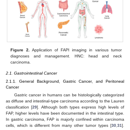
Figure 2.
Application of FAPI imaging in various tumor
diagnoses and management. HNC: head and neck
carcinoma.
2.1. Gastrointestinal Cancer
2.1.1. General Background, Gastric Cancer, and Peritoneal
Cancer
Gastric cancer in humans can be histologically categorized
as diffuse and intestinal-type carcinoma according to the Lauren
classification [
29
]. Although both types express high levels of
FAP, higher levels have been documented in the intestinal type.
In gastric carcinoma, FAP is majorly confined within carcinoma
cells, which is different from many other tumor types [
30
,
31
].