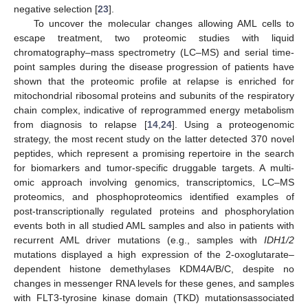
negative selection [
23
].
To uncover the molecular changes allowing AML cells to
escape treatment, two proteomic studies with liquid
chromatography–mass spectrometry (LC–MS) and serial time-
point samples during the disease progression of patients have
shown that the proteomic profile at relapse is enriched for
mitochondrial ribosomal proteins and subunits of the respiratory
chain complex, indicative of reprogrammed energy metabolism
from diagnosis to relapse [
14
,
24
]. Using a proteogenomic
strategy, the most recent study on the latter detected 370 novel
peptides, which represent a promising repertoire in the search
for biomarkers and tumor-specific druggable targets. A multi-
omic approach involving genomics, transcriptomics, LC–MS
proteomics, and phosphoproteomics identified examples of
post-transcriptionally regulated proteins and phosphorylation
events both in all studied AML samples and also in patients with
recurrent AML driver mutations (e.g., samples with
IDH1/2
mutations displayed a high expression of the 2-oxoglutarate–
dependent histone demethylases KDM4A/B/C, despite no
changes in messenger RNA levels for these genes, and samples
with FLT3-tyrosine kinase domain (TKD) mutationsassociated