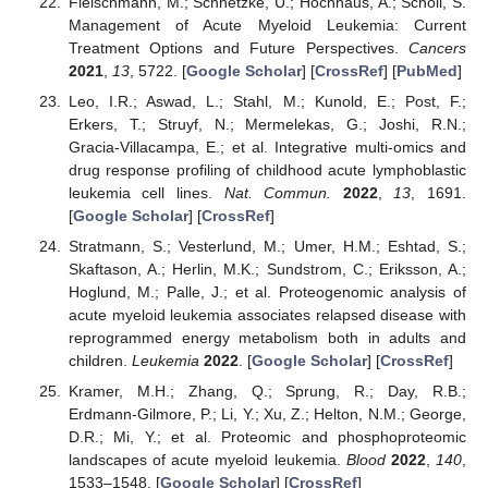
Fleischmann, M.; Schnetzke, U.; Hochhaus, A.; Scholl, S.
Management of Acute Myeloid Leukemia: Current
Treatment Options and Future Perspectives.
Cancers
2021
,
13
, 5722. [
Google Scholar
] [
CrossRef
] [
PubMed
]
Leo, I.R.; Aswad, L.; Stahl, M.; Kunold, E.; Post, F.;
Erkers, T.; Struyf, N.; Mermelekas, G.; Joshi, R.N.;
Gracia-Villacampa, E.; et al. Integrative multi-omics and
drug response profiling of childhood acute lymphoblastic
leukemia cell lines.
Nat. Commun.
2022
,
13
, 1691.
[
Google Scholar
] [
CrossRef
]
Stratmann, S.; Vesterlund, M.; Umer, H.M.; Eshtad, S.;
Skaftason, A.; Herlin, M.K.; Sundstrom, C.; Eriksson, A.;
Hoglund, M.; Palle, J.; et al. Proteogenomic analysis of
acute myeloid leukemia associates relapsed disease with
reprogrammed energy metabolism both in adults and
children.
Leukemia
2022
. [
Google Scholar
] [
CrossRef
]
Kramer, M.H.; Zhang, Q.; Sprung, R.; Day, R.B.;
Erdmann-Gilmore, P.; Li, Y.; Xu, Z.; Helton, N.M.; George,
D.R.; Mi, Y.; et al. Proteomic and phosphoproteomic
landscapes of acute myeloid leukemia.
Blood
2022
,
140
,
1533–1548. [
Google Scholar
] [
CrossRef
]