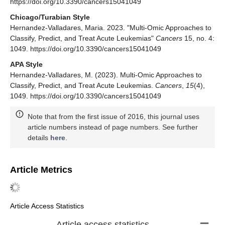
https://doi.org/10.3390/cancers15041049
Chicago/Turabian Style
Hernandez-Valladares, Maria. 2023. "Multi-Omic Approaches to
Classify, Predict, and Treat Acute Leukemias"
Cancers
15, no. 4:
1049. https://doi.org/10.3390/cancers15041049
APA Style
Hernandez-Valladares, M. (2023). Multi-Omic Approaches to
Classify, Predict, and Treat Acute Leukemias.
Cancers
,
15
(4),
1049. https://doi.org/10.3390/cancers15041049
Note that from the first issue of 2016, this journal uses
article numbers instead of page numbers. See further
details
here
.
Article Metrics
Article Access Statistics
Article access statistics