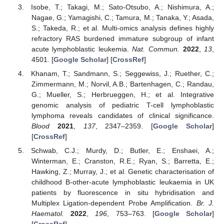
Isobe, T.; Takagi, M.; Sato-Otsubo, A.; Nishimura, A.;
Nagae, G.; Yamagishi, C.; Tamura, M.; Tanaka, Y.; Asada,
S.; Takeda, R.; et al. Multi-omics analysis defines highly
refractory RAS burdened immature subgroup of infant
acute lymphoblastic leukemia.
Nat. Commun.
2022
,
13
,
4501. [
Google Scholar
] [
CrossRef
]
Khanam, T.; Sandmann, S.; Seggewiss, J.; Ruether, C.;
Zimmermann, M.; Norvil, A.B.; Bartenhagen, C.; Randau,
G.; Mueller, S.; Herbrueggen, H.; et al. Integrative
genomic analysis of pediatric T-cell lymphoblastic
lymphoma reveals candidates of clinical significance.
Blood
2021
,
137
, 2347–2359. [
Google Scholar
]
[
CrossRef
]
Schwab, C.J.; Murdy, D.; Butler, E.; Enshaei, A.;
Winterman, E.; Cranston, R.E.; Ryan, S.; Barretta, E.;
Hawking, Z.; Murray, J.; et al. Genetic characterisation of
childhood B-other-acute lymphoblastic leukaemia in UK
patients by fluorescence in situ hybridisation and
Multiplex Ligation-dependent Probe Amplification.
Br. J.
Haematol.
2022
,
196
, 753–763. [
Google Scholar
]
[
CrossRef
]