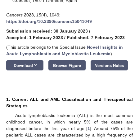
Granada, 18071 Granada, Spain
Cancers
2023
,
15
(4), 1049;
https://doi.org/10.3390/cancers15041049
Submission received: 30 January 2023
/
Accepted: 1 February 2023
/
Published: 7 February 2023
(This article belongs to the Special Issue
Novel Insights in
Acute Lymphoblastic and Myeloblastic Leukemia
)
keyboard_arrow_down
Download
Browse Figure
Versions Notes
1. Current ALL and AML Classification and Therapeutical
Strategies
Acute lymphoblastic leukemia (ALL) is the most common
childhood cancer, in which nearly 5% of the cases are
diagnosed before the first year of age [
1
]. Around 75% of the
pediatric ALL cases are characterized by a high frequency of