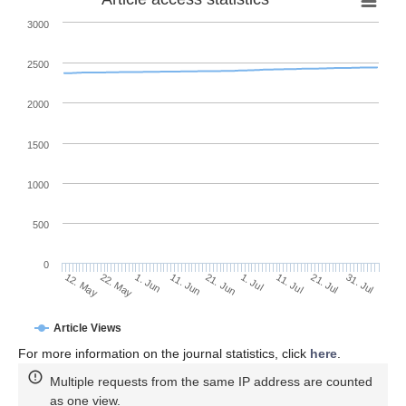
3000
2500
2000
1500
1000
500
0
1. Jul
22. May
11. Jul
1. Jun
21. Jul
11. Jun
31. Jul
12. May
21. Jun
Article Views
For more information on the journal statistics, click
here
.
Multiple requests from the same IP address are counted
as one view.