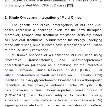
approaches for AML with myeloid-related changes (AML-MRC),
or therapy-related AML (CPX-351) cases [
22
].
2. Single-Omics and Integration of Multi-Omics
The genetic and clinical heterogeneity of ALL and AML
cases represent a challenge even for the new therapies.
Moreover, relapse and treatment resistance seriously hinder
ALL and AML treatment. To understand the biology underlying
those differences, omic sciences have increasingly been utilized
to produce useful knowledge.
Multi-omic analyses of 49 childhood ALL cell lines using
proteomics, transcriptomics, and pharmacoproteomic
characterization (arranged as a database for the interactive
online Functional Omics Resource of ALL (FORALL), at
https://proteomics.se/forall
accessed on 8 January 2023)
identified the diacylglycerol-analog bryostatin-1 as a therapeutic
candidate in the myocyte enhancer factor 2D
(MEF2D
)
-
heterogeneous nuclear ribonucleoprotein U-like protein 1
(
HNRNPUL1
) fusion high-risk subtype, for which this drug
activates pro-apoptotic mitogen-activated protein kinase (ERK)
signaling associated with the molecular mediators of pre-B-cell