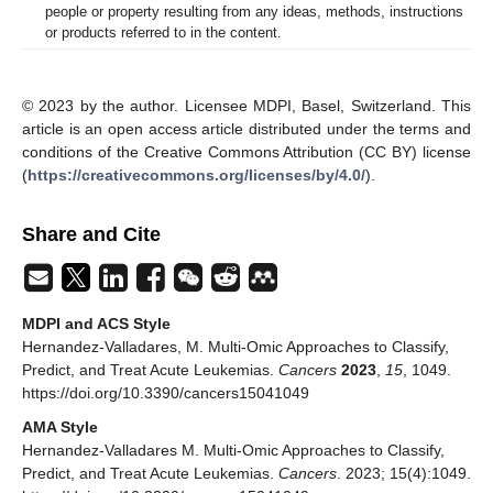
people or property resulting from any ideas, methods, instructions
or products referred to in the content.
© 2023 by the author. Licensee MDPI, Basel, Switzerland. This
article is an open access article distributed under the terms and
conditions of the Creative Commons Attribution (CC BY) license
(
https://creativecommons.org/licenses/by/4.0/
).
Share and Cite
MDPI and ACS Style
Hernandez-Valladares, M. Multi-Omic Approaches to Classify,
Predict, and Treat Acute Leukemias.
Cancers
2023
,
15
, 1049.
https://doi.org/10.3390/cancers15041049
AMA Style
Hernandez-Valladares M. Multi-Omic Approaches to Classify,
Predict, and Treat Acute Leukemias.
Cancers
. 2023; 15(4):1049.