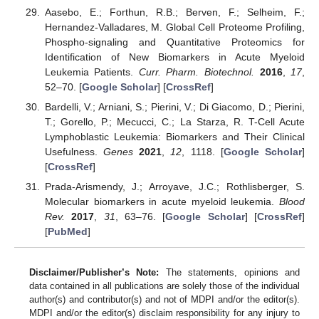
Aasebo, E.; Forthun, R.B.; Berven, F.; Selheim, F.;
Hernandez-Valladares, M. Global Cell Proteome Profiling,
Phospho-signaling and Quantitative Proteomics for
Identification of New Biomarkers in Acute Myeloid
Leukemia Patients.
Curr. Pharm. Biotechnol.
2016
,
17
,
52–70. [
Google Scholar
] [
CrossRef
]
Bardelli, V.; Arniani, S.; Pierini, V.; Di Giacomo, D.; Pierini,
T.; Gorello, P.; Mecucci, C.; La Starza, R. T-Cell Acute
Lymphoblastic Leukemia: Biomarkers and Their Clinical
Usefulness.
Genes
2021
,
12
, 1118. [
Google Scholar
]
[
CrossRef
]
Prada-Arismendy, J.; Arroyave, J.C.; Rothlisberger, S.
Molecular biomarkers in acute myeloid leukemia.
Blood
Rev.
2017
,
31
, 63–76. [
Google Scholar
] [
CrossRef
]
[
PubMed
]
Disclaimer/Publisher’s Note:
The statements, opinions and
data contained in all publications are solely those of the individual
author(s) and contributor(s) and not of MDPI and/or the editor(s).
MDPI and/or the editor(s) disclaim responsibility for any injury to