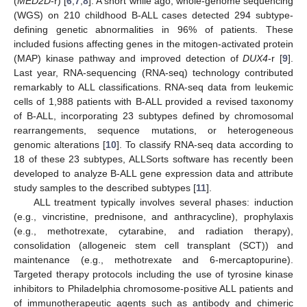
(
MED2D
-r) [
6
,
7
,
8
]. A short while ago, whole-genome sequencing
(WGS) on 210 childhood B-ALL cases detected 294 subtype-
defining genetic abnormalities in 96% of patients. These
included fusions affecting genes in the mitogen-activated protein
(MAP) kinase pathway and improved detection of
DUX4
-r [
9
].
Last year, RNA-sequencing (RNA-seq) technology contributed
remarkably to ALL classifications. RNA-seq data from leukemic
cells of 1,988 patients with B-ALL provided a revised taxonomy
of B-ALL, incorporating 23 subtypes defined by chromosomal
rearrangements, sequence mutations, or heterogeneous
genomic alterations [
10
]. To classify RNA-seq data according to
18 of these 23 subtypes, ALLSorts software has recently been
developed to analyze B-ALL gene expression data and attribute
study samples to the described subtypes [
11
].
ALL treatment typically involves several phases: induction
(e.g., vincristine, prednisone, and anthracycline), prophylaxis
(e.g., methotrexate, cytarabine, and radiation therapy),
consolidation (allogeneic stem cell transplant (SCT)) and
maintenance (e.g., methotrexate and 6-mercaptopurine).
Targeted therapy protocols including the use of tyrosine kinase
inhibitors to Philadelphia chromosome-positive ALL patients and
of immunotherapeutic agents such as antibody and chimeric