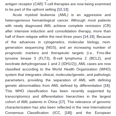
antigen receptor (CAR) T-cell therapies are now being examined
to be part of the upfront setting [
12
,
13
].
Acute myeloid leukemia (AML) is an aggressive and
heterogeneous hematological cancer. Although most patients
with newly diagnosed AML achieve complete remission (CR)
after intensive induction and consolidation therapy, more than
half of them relapse within the next three years [
14
,
15
]. Because
of the advances in cytogenetics, molecular biology, next-
generation sequencing (NGS), and an increasing number of
prognostic markers and therapeutic targets (i.e., Fms-like
tyrosine kinase 3 (FLT3), B-cell lymphoma 2 (BCL2), and
isocitrate dehydrogenase 1 and 2 (IDH1/2)), AML cases are now
classified according to the World Health Organization (WHO)
system that integrates clinical, molecular/genetic, and pathologic
parameters, providing the separation of AML with defining
genetic abnormalities from AML defined by differentiation [
16
].
This WHO classification has been recently supported by
transcriptomics and differentiation hierarchies in the largest
cohort of AML patients in China [
17
]. The relevance of genomic
characterization has also been reflected in the new International
Consensus Classification (ICC, [
18
]) and the European