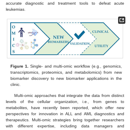
accurate diagnostic and treatment tools to defeat acute
leukemias.
Figure 1.
Single- and multi-omic workflow (e.g., genomics,
transcriptomics, proteomics, and metabolomics) from new
biomarker discovery to new biomarker applications in the
clinic.
Multi-omic approaches that integrate the data from distinct
levels of the cellular organization, i.e., from genes to
metabolites, have recently been reported, which offer new
perspectives for innovation in ALL and AML diagnostics and
therapeutics. Multi-omic strategies bring together researchers
with different expertise, including data managers and