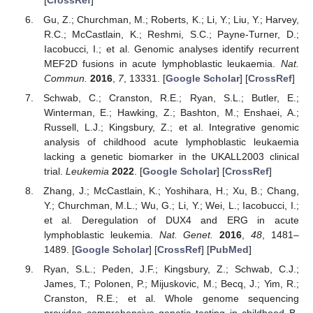
Gu, Z.; Churchman, M.; Roberts, K.; Li, Y.; Liu, Y.; Harvey,
R.C.; McCastlain, K.; Reshmi, S.C.; Payne-Turner, D.;
Iacobucci, I.; et al. Genomic analyses identify recurrent
MEF2D fusions in acute lymphoblastic leukaemia.
Nat.
Commun.
2016
,
7
, 13331. [
Google Scholar
] [
CrossRef
]
Schwab, C.; Cranston, R.E.; Ryan, S.L.; Butler, E.;
Winterman, E.; Hawking, Z.; Bashton, M.; Enshaei, A.;
Russell, L.J.; Kingsbury, Z.; et al. Integrative genomic
analysis of childhood acute lymphoblastic leukaemia
lacking a genetic biomarker in the UKALL2003 clinical
trial.
Leukemia
2022
. [
Google Scholar
] [
CrossRef
]
Zhang, J.; McCastlain, K.; Yoshihara, H.; Xu, B.; Chang,
Y.; Churchman, M.L.; Wu, G.; Li, Y.; Wei, L.; Iacobucci, I.;
et al. Deregulation of DUX4 and ERG in acute
lymphoblastic leukemia.
Nat. Genet.
2016
,
48
, 1481–
1489. [
Google Scholar
] [
CrossRef
] [
PubMed
]
Ryan, S.L.; Peden, J.F.; Kingsbury, Z.; Schwab, C.J.;
James, T.; Polonen, P.; Mijuskovic, M.; Becq, J.; Yim, R.;
Cranston, R.E.; et al. Whole genome sequencing