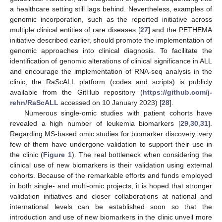
a healthcare setting still lags behind. Nevertheless, examples of
genomic incorporation, such as the reported initiative across
multiple clinical entities of rare diseases [
27
] and the PETHEMA
initiative described earlier, should promote the implementation of
genomic approaches into clinical diagnosis. To facilitate the
identification of genomic alterations of clinical significance in ALL
and encourage the implementation of RNA-seq analysis in the
clinic, the RaScALL platform (codes and scripts) is publicly
available from the GitHub repository (
https://github.com/j-
rehn/RaScALL
accessed on 10 January 2023) [
28
].
Numerous single-omic studies with patient cohorts have
revealed a high number of leukemia biomarkers [
29
,
30
,
31
].
Regarding MS-based omic studies for biomarker discovery, very
few of them have undergone validation to support their use in
the clinic (
Figure 1
). The real bottleneck when considering the
clinical use of new biomarkers is their validation using external
cohorts. Because of the remarkable efforts and funds employed
in both single- and multi-omic projects, it is hoped that stronger
validation initiatives and closer collaborations at national and
international levels can be established soon so that the
introduction and use of new biomarkers in the clinic unveil more