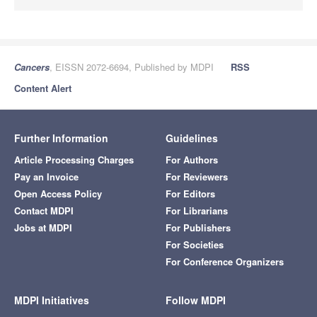
Cancers
, EISSN 2072-6694, Published by MDPI
RSS
Content Alert
Further Information
Guidelines
Article Processing Charges
For Authors
Pay an Invoice
For Reviewers
Open Access Policy
For Editors
Contact MDPI
For Librarians
Jobs at MDPI
For Publishers
For Societies
For Conference Organizers
MDPI Initiatives
Follow MDPI