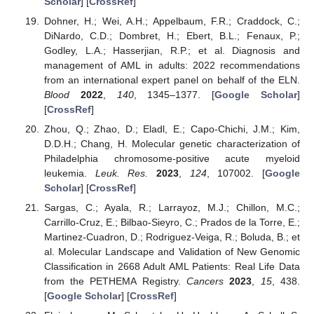
Scholar
] [
CrossRef
]
Dohner, H.; Wei, A.H.; Appelbaum, F.R.; Craddock, C.;
DiNardo, C.D.; Dombret, H.; Ebert, B.L.; Fenaux, P.;
Godley, L.A.; Hasserjian, R.P.; et al. Diagnosis and
management of AML in adults: 2022 recommendations
from an international expert panel on behalf of the ELN.
Blood
2022
,
140
, 1345–1377. [
Google Scholar
]
[
CrossRef
]
Zhou, Q.; Zhao, D.; Eladl, E.; Capo-Chichi, J.M.; Kim,
D.D.H.; Chang, H. Molecular genetic characterization of
Philadelphia chromosome-positive acute myeloid
leukemia.
Leuk. Res.
2023
,
124
, 107002. [
Google
Scholar
] [
CrossRef
]
Sargas, C.; Ayala, R.; Larrayoz, M.J.; Chillon, M.C.;
Carrillo-Cruz, E.; Bilbao-Sieyro, C.; Prados de la Torre, E.;
Martinez-Cuadron, D.; Rodriguez-Veiga, R.; Boluda, B.; et
al. Molecular Landscape and Validation of New Genomic
Classification in 2668 Adult AML Patients: Real Life Data
from the PETHEMA Registry.
Cancers
2023
,
15
, 438.
[
Google Scholar
] [
CrossRef
]