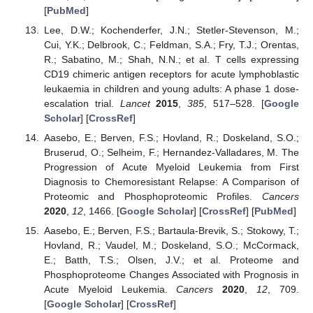
[
PubMed
]
Lee, D.W.; Kochenderfer, J.N.; Stetler-Stevenson, M.;
Cui, Y.K.; Delbrook, C.; Feldman, S.A.; Fry, T.J.; Orentas,
R.; Sabatino, M.; Shah, N.N.; et al. T cells expressing
CD19 chimeric antigen receptors for acute lymphoblastic
leukaemia in children and young adults: A phase 1 dose-
escalation trial.
Lancet
2015
,
385
, 517–528. [
Google
Scholar
] [
CrossRef
]
Aasebo, E.; Berven, F.S.; Hovland, R.; Doskeland, S.O.;
Bruserud, O.; Selheim, F.; Hernandez-Valladares, M. The
Progression of Acute Myeloid Leukemia from First
Diagnosis to Chemoresistant Relapse: A Comparison of
Proteomic and Phosphoproteomic Profiles.
Cancers
2020
,
12
, 1466. [
Google Scholar
] [
CrossRef
] [
PubMed
]
Aasebo, E.; Berven, F.S.; Bartaula-Brevik, S.; Stokowy, T.;
Hovland, R.; Vaudel, M.; Doskeland, S.O.; McCormack,
E.; Batth, T.S.; Olsen, J.V.; et al. Proteome and
Phosphoproteome Changes Associated with Prognosis in
Acute Myeloid Leukemia.
Cancers
2020
,
12
, 709.
[
Google Scholar
] [
CrossRef
]