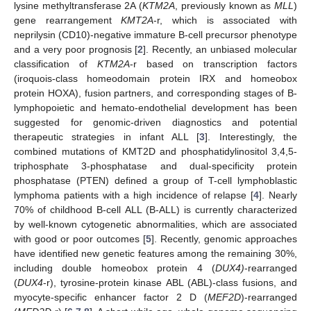
lysine methyltransferase 2A (
KTM2A
, previously known as
MLL
)
gene rearrangement
KMT2A
-r, which is associated with
neprilysin (CD10)-negative immature B-cell precursor phenotype
and a very poor prognosis [
2
]. Recently, an unbiased molecular
classification of
KTM2A
-r based on transcription factors
(iroquois-class homeodomain protein IRX and homeobox
protein HOXA), fusion partners, and corresponding stages of B-
lymphopoietic and hemato-endothelial development has been
suggested for genomic-driven diagnostics and potential
therapeutic strategies in infant ALL [
3
]. Interestingly, the
combined mutations of KMT2D and phosphatidylinositol 3,4,5-
triphosphate 3-phosphatase and dual-specificity protein
phosphatase (PTEN) defined a group of T-cell lymphoblastic
lymphoma patients with a high incidence of relapse [
4
]. Nearly
70% of childhood B-cell ALL (B-ALL) is currently characterized
by well-known cytogenetic abnormalities, which are associated
with good or poor outcomes [
5
]. Recently, genomic approaches
have identified new genetic features among the remaining 30%,
including double homeobox protein 4 (
DUX4)
-rearranged
(
DUX4
-r), tyrosine-protein kinase ABL (ABL)-class fusions, and
myocyte-specific enhancer factor 2 D (
MEF2D
)-rearranged