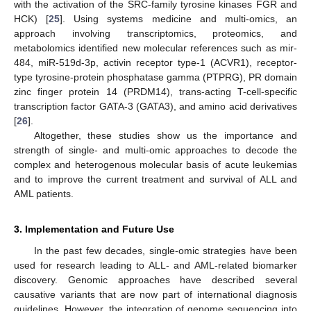
with the activation of the SRC-family tyrosine kinases FGR and
HCK) [
25
]. Using systems medicine and multi-omics, an
approach involving transcriptomics, proteomics, and
metabolomics identified new molecular references such as mir-
484, miR-519d-3p, activin receptor type-1 (ACVR1), receptor-
type tyrosine-protein phosphatase gamma (PTPRG), PR domain
zinc finger protein 14 (PRDM14), trans-acting T-cell-specific
transcription factor GATA-3 (GATA3), and amino acid derivatives
[
26
].
Altogether, these studies show us the importance and
strength of single- and multi-omic approaches to decode the
complex and heterogenous molecular basis of acute leukemias
and to improve the current treatment and survival of ALL and
AML patients.
3. Implementation and Future Use
In the past few decades, single-omic strategies have been
used for research leading to ALL- and AML-related biomarker
discovery. Genomic approaches have described several
causative variants that are now part of international diagnosis
guidelines. However, the integration of genome sequencing into