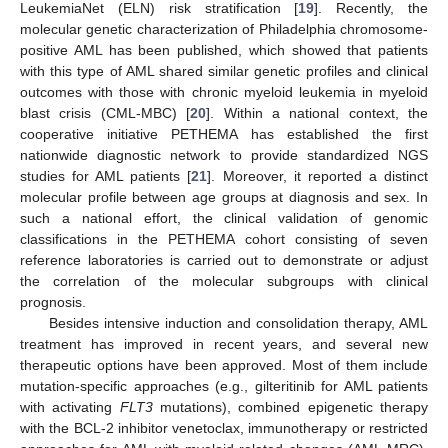
LeukemiaNet (ELN) risk stratification [
19
]. Recently, the
molecular genetic characterization of Philadelphia chromosome-
positive AML has been published, which showed that patients
with this type of AML shared similar genetic profiles and clinical
outcomes with those with chronic myeloid leukemia in myeloid
blast crisis (CML-MBC) [
20
]. Within a national context, the
cooperative initiative PETHEMA has established the first
nationwide diagnostic network to provide standardized NGS
studies for AML patients [
21
]. Moreover, it reported a distinct
molecular profile between age groups at diagnosis and sex. In
such a national effort, the clinical validation of genomic
classifications in the PETHEMA cohort consisting of seven
reference laboratories is carried out to demonstrate or adjust
the correlation of the molecular subgroups with clinical
prognosis.
Besides intensive induction and consolidation therapy, AML
treatment has improved in recent years, and several new
therapeutic options have been approved. Most of them include
mutation-specific approaches (e.g., gilteritinib for AML patients
with activating
FLT3
mutations), combined epigenetic therapy
with the BCL-2 inhibitor venetoclax, immunotherapy or restricted