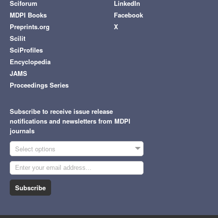
Sciforum
LinkedIn
MDPI Books
Facebook
Preprints.org
X
Scilit
SciProfiles
Encyclopedia
JAMS
Proceedings Series
Subscribe to receive issue release
notifications and newsletters from MDPI
journals
Select options
Subscribe