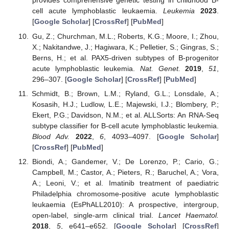
provides comprehensive genetic testing in childhood B-
cell acute lymphoblastic leukaemia.
Leukemia
2023
.
[
Google Scholar
] [
CrossRef
] [
PubMed
]
Gu, Z.; Churchman, M.L.; Roberts, K.G.; Moore, I.; Zhou,
X.; Nakitandwe, J.; Hagiwara, K.; Pelletier, S.; Gingras, S.;
Berns, H.; et al. PAX5-driven subtypes of B-progenitor
acute lymphoblastic leukemia.
Nat. Genet.
2019
,
51
,
296–307. [
Google Scholar
] [
CrossRef
] [
PubMed
]
Schmidt, B.; Brown, L.M.; Ryland, G.L.; Lonsdale, A.;
Kosasih, H.J.; Ludlow, L.E.; Majewski, I.J.; Blombery, P.;
Ekert, P.G.; Davidson, N.M.; et al. ALLSorts: An RNA-Seq
subtype classifier for B-cell acute lymphoblastic leukemia.
Blood Adv.
2022
,
6
, 4093–4097. [
Google Scholar
]
[
CrossRef
] [
PubMed
]
Biondi, A.; Gandemer, V.; De Lorenzo, P.; Cario, G.;
Campbell, M.; Castor, A.; Pieters, R.; Baruchel, A.; Vora,
A.; Leoni, V.; et al. Imatinib treatment of paediatric
Philadelphia chromosome-positive acute lymphoblastic
leukaemia (EsPhALL2010): A prospective, intergroup,
open-label, single-arm clinical trial.
Lancet Haematol.
2018
,
5
, e641–e652. [
Google Scholar
] [
CrossRef
]