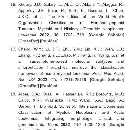
Khoury, J.D.; Solary, E.; Abla, O.; Akkari, Y.; Alaggio, R.;
Apperley, J.F.; Bejar, R.; Berti, E.; Busque, L.; Chan,
J.K.C.; et al. The 5th edition of the World Health
Organization Classification of Haematolymphoid
Tumours: Myeloid and Histiocytic/Dendritic Neoplasms.
Leukemia
2022
,
36
, 1703–1719. [
Google Scholar
]
[
CrossRef
] [
PubMed
]
Cheng, W.Y.; Li, J.F.; Zhu, Y.M.; Lin, X.J.; Wen, L.J.;
Zhang, F.; Zhang, Y.L.; Zhao, M.; Fang, H.; Wang, S.Y.; et
al. Transcriptome-based molecular subtypes and
differentiation hierarchies improve the classification
framework of acute myeloid leukemia.
Proc. Natl. Acad.
Sci. USA
2022
,
119
, e2211429119. [
Google Scholar
]
[
CrossRef
] [
PubMed
]
Arber, D.A.; Orazi, A.; Hasserjian, R.P.; Borowitz, M.J.;
Calvo, K.R.; Kvasnicka, H.M.; Wang, S.A.; Bagg, A.;
Barbui, T.; Branford, S.; et al. International Consensus
Classification of Myeloid Neoplasms and Acute
Leukemias: Integrating morphologic, clinical, and
genomic data.
Blood
2022
,
140
, 1200–1228. [
Google