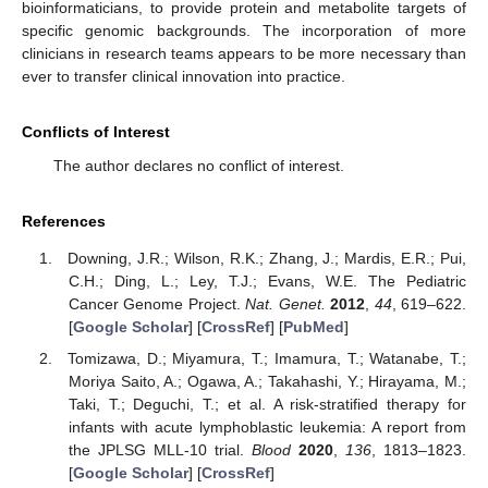
bioinformaticians, to provide protein and metabolite targets of
specific genomic backgrounds. The incorporation of more
clinicians in research teams appears to be more necessary than
ever to transfer clinical innovation into practice.
Conflicts of Interest
The author declares no conflict of interest.
References
Downing, J.R.; Wilson, R.K.; Zhang, J.; Mardis, E.R.; Pui,
C.H.; Ding, L.; Ley, T.J.; Evans, W.E. The Pediatric
Cancer Genome Project.
Nat. Genet.
2012
,
44
, 619–622.
[
Google Scholar
] [
CrossRef
] [
PubMed
]
Tomizawa, D.; Miyamura, T.; Imamura, T.; Watanabe, T.;
Moriya Saito, A.; Ogawa, A.; Takahashi, Y.; Hirayama, M.;
Taki, T.; Deguchi, T.; et al. A risk-stratified therapy for
infants with acute lymphoblastic leukemia: A report from
the JPLSG MLL-10 trial.
Blood
2020
,
136
, 1813–1823.
[
Google Scholar
] [
CrossRef
]