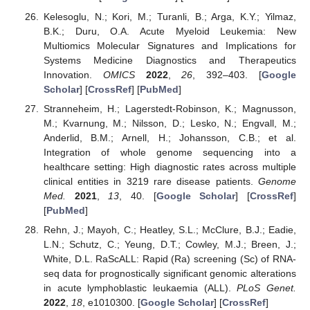
Kelesoglu, N.; Kori, M.; Turanli, B.; Arga, K.Y.; Yilmaz,
B.K.; Duru, O.A. Acute Myeloid Leukemia: New
Multiomics Molecular Signatures and Implications for
Systems Medicine Diagnostics and Therapeutics
Innovation.
OMICS
2022
,
26
, 392–403. [
Google
Scholar
] [
CrossRef
] [
PubMed
]
Stranneheim, H.; Lagerstedt-Robinson, K.; Magnusson,
M.; Kvarnung, M.; Nilsson, D.; Lesko, N.; Engvall, M.;
Anderlid, B.M.; Arnell, H.; Johansson, C.B.; et al.
Integration of whole genome sequencing into a
healthcare setting: High diagnostic rates across multiple
clinical entities in 3219 rare disease patients.
Genome
Med.
2021
,
13
, 40. [
Google Scholar
] [
CrossRef
]
[
PubMed
]
Rehn, J.; Mayoh, C.; Heatley, S.L.; McClure, B.J.; Eadie,
L.N.; Schutz, C.; Yeung, D.T.; Cowley, M.J.; Breen, J.;
White, D.L. RaScALL: Rapid (Ra) screening (Sc) of RNA-
seq data for prognostically significant genomic alterations
in acute lymphoblastic leukaemia (ALL).
PLoS Genet.
2022
,
18
, e1010300. [
Google Scholar
] [
CrossRef
]