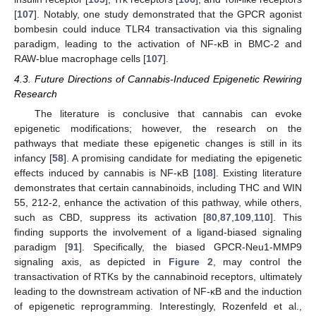
[
107
]. Notably, one study demonstrated that the GPCR agonist
bombesin could induce TLR4 transactivation via this signaling
paradigm, leading to the activation of NF-κB in BMC-2 and
RAW-blue macrophage cells [
107
].
4.3. Future Directions of Cannabis-Induced Epigenetic Rewiring
Research
The literature is conclusive that cannabis can evoke
epigenetic modifications; however, the research on the
pathways that mediate these epigenetic changes is still in its
infancy [
58
]. A promising candidate for mediating the epigenetic
effects induced by cannabis is NF-κB [
108
]. Existing literature
demonstrates that certain cannabinoids, including THC and WIN
55, 212-2, enhance the activation of this pathway, while others,
such as CBD, suppress its activation [
80
,
87
,
109
,
110
]. This
finding supports the involvement of a ligand-biased signaling
paradigm [
91
]. Specifically, the biased GPCR-Neu1-MMP9
signaling axis, as depicted in
Figure 2
, may control the
transactivation of RTKs by the cannabinoid receptors, ultimately
leading to the downstream activation of NF-κB and the induction
of epigenetic reprogramming. Interestingly, Rozenfeld et al.,