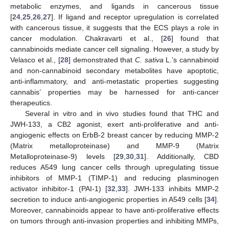
metabolic enzymes, and ligands in cancerous tissue
[
24
,
25
,
26
,
27
]. If ligand and receptor upregulation is correlated
with cancerous tissue, it suggests that the ECS plays a role in
cancer modulation. Chakravarti et al., [
26
] found that
cannabinoids mediate cancer cell signaling. However, a study by
Velasco et al., [
28
] demonstrated that
C. sativa
L.’s cannabinoid
and non-cannabinoid secondary metabolites have apoptotic,
anti-inflammatory, and anti-metastatic properties suggesting
cannabis’ properties may be harnessed for anti-cancer
therapeutics.
Several in vitro and in vivo studies found that THC and
JWH-133, a CB2 agonist, exert anti-proliferative and anti-
angiogenic effects on ErbB-2 breast cancer by reducing MMP-2
(Matrix metalloproteinase) and MMP-9 (Matrix
Metalloproteinase-9) levels [
29
,
30
,
31
]. Additionally, CBD
reduces A549 lung cancer cells through upregulating tissue
inhibitors of MMP-1 (TIMP-1) and reducing plasminogen
activator inhibitor-1 (PAI-1) [
32
,
33
]. JWH-133 inhibits MMP-2
secretion to induce anti-angiogenic properties in A549 cells [
34
].
Moreover, cannabinoids appear to have anti-proliferative effects
on tumors through anti-invasion properties and inhibiting MMPs,