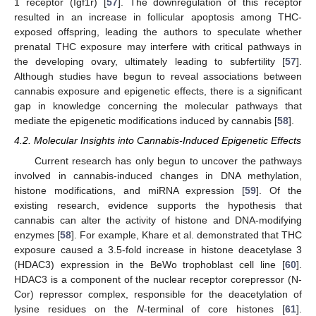
1 receptor (Igf1r) [
57
]. The downregulation of this receptor
resulted in an increase in follicular apoptosis among THC-
exposed offspring, leading the authors to speculate whether
prenatal THC exposure may interfere with critical pathways in
the developing ovary, ultimately leading to subfertility [
57
].
Although studies have begun to reveal associations between
cannabis exposure and epigenetic effects, there is a significant
gap in knowledge concerning the molecular pathways that
mediate the epigenetic modifications induced by cannabis [
58
].
4.2. Molecular Insights into Cannabis-Induced Epigenetic Effects
Current research has only begun to uncover the pathways
involved in cannabis-induced changes in DNA methylation,
histone modifications, and miRNA expression [
59
]. Of the
existing research, evidence supports the hypothesis that
cannabis can alter the activity of histone and DNA-modifying
enzymes [
58
]. For example, Khare et al. demonstrated that THC
exposure caused a 3.5-fold increase in histone deacetylase 3
(HDAC3) expression in the BeWo trophoblast cell line [
60
].
HDAC3 is a component of the nuclear receptor corepressor (N-
Cor) repressor complex, responsible for the deacetylation of
lysine residues on the
N
-terminal of core histones [
61
].