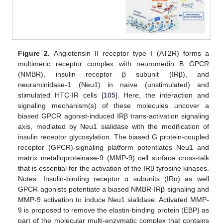
Figure 2.
Angiotensin II receptor type I (AT2R) forms a
multimeric receptor complex with neuromedin B GPCR
(NMBR), insulin receptor β subunit (IRβ), and
neuraminidase-1 (Neu1) in naïve (unstimulated) and
stimulated HTC-IR cells [
105
]. Here, the interaction and
signaling mechanism(s) of these molecules uncover a
biased GPCR agonist-induced IRβ trans-activation signaling
axis, mediated by Neu1 sialidase with the modification of
insulin receptor glycosylation. The biased G protein-coupled
receptor (GPCR)-signaling platform potentiates Neu1 and
matrix metalloproteinase-9 (MMP-9) cell surface cross-talk
that is essential for the activation of the IRβ tyrosine kinases.
Notes: Insulin-binding receptor α subunits (IRα) as well
GPCR agonists potentiate a biased NMBR-IRβ signaling and
MMP-9 activation to induce Neu1 sialidase. Activated MMP-
9 is proposed to remove the elastin-binding protein (EBP) as
part of the molecular multi-enzymatic complex that contains