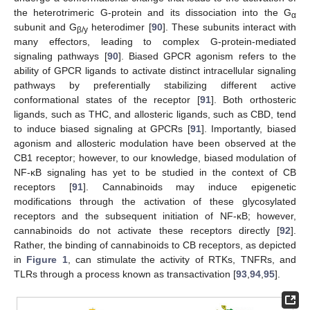
the heterotrimeric G-protein and its dissociation into the G
α
subunit and G
heterodimer [
90
]. These subunits interact with
β/y
many effectors, leading to complex G-protein-mediated
signaling pathways [
90
]. Biased GPCR agonism refers to the
ability of GPCR ligands to activate distinct intracellular signaling
pathways by preferentially stabilizing different active
conformational states of the receptor [
91
]. Both orthosteric
ligands, such as THC, and allosteric ligands, such as CBD, tend
to induce biased signaling at GPCRs [
91
]. Importantly, biased
agonism and allosteric modulation have been observed at the
CB1 receptor; however, to our knowledge, biased modulation of
NF-κB signaling has yet to be studied in the context of CB
receptors [
91
]. Cannabinoids may induce epigenetic
modifications through the activation of these glycosylated
receptors and the subsequent initiation of NF-κB; however,
cannabinoids do not activate these receptors directly [
92
].
Rather, the binding of cannabinoids to CB receptors, as depicted
in
Figure 1
, can stimulate the activity of RTKs, TNFRs, and
TLRs through a process known as transactivation [
93
,
94
,
95
].