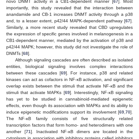
novo DNMT activity in a CB1-dependent manner [
67
]. Most
importantly, this study revealed that the interaction between
anandamide and CB-1 increases DNMT activity through a p38
and, to a lesser extent, p42/44 MAPK-dependent pathway [
67
].
Similarly, a more recent study revealed that CBD upregulates
the expression of specific genes involved in melanogenesis in a
CB1-dependent manner, mediated by the activation of p38 and
p42/44 MAPK; however, this study did not investigate the role of
DNMTs [
68
].
Although signaling cascades are often described as isolated
entities, biological signaling involves complex interactions
between these cascades [
69
]. For instance, p38 and related
kinases can act as cofactors in NF-κB activation, and significant
overlap exists between the stimuli that activate NF-κB and the
stimuli that activate MAPKs [
69
]. Interestingly, NF-κB signaling
has yet to be studied in cannabinoid-mediated epigenetic
effects, even though its association with MAPKs and its ability to
induce epigenetic modifications support its involvement [
69
,
70
].
The NF-κB family consists of five structurally related
transcription factors that form homo- and heterodimers with one
another [
71
]. Inactivated NF-κB dimers are located in the
cytoplasm in association with inhibitory proteins called inhibitors