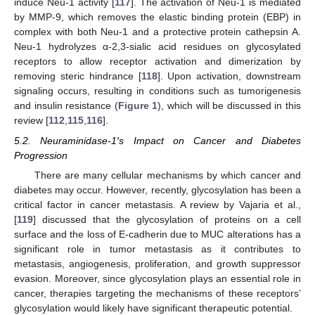
induce Neu-1 activity [
117
]. The activation of Neu-1 is mediated
by MMP-9, which removes the elastic binding protein (EBP) in
complex with both Neu-1 and a protective protein cathepsin A.
Neu-1 hydrolyzes α-2,3-sialic acid residues on glycosylated
receptors to allow receptor activation and dimerization by
removing steric hindrance [
118
]. Upon activation, downstream
signaling occurs, resulting in conditions such as tumorigenesis
and insulin resistance (
Figure 1
), which will be discussed in this
review [
112
,
115
,
116
].
5.2. Neuraminidase-1′s Impact on Cancer and Diabetes
Progression
There are many cellular mechanisms by which cancer and
diabetes may occur. However, recently, glycosylation has been a
critical factor in cancer metastasis. A review by Vajaria et al.,
[
119
] discussed that the glycosylation of proteins on a cell
surface and the loss of E-cadherin due to MUC alterations has a
significant role in tumor metastasis as it contributes to
metastasis, angiogenesis, proliferation, and growth suppressor
evasion. Moreover, since glycosylation plays an essential role in
cancer, therapies targeting the mechanisms of these receptors’
glycosylation would likely have significant therapeutic potential.