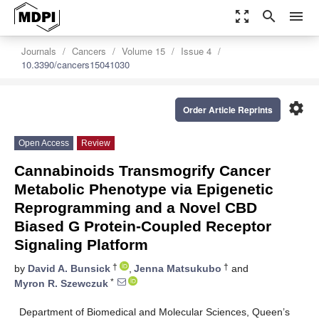
zoom_out_map
search
menu
Journals
Cancers
Volume 15
Issue 4
10.3390/cancers15041030
settings
Order Article Reprints
Open Access
Review
Cannabinoids Transmogrify Cancer
Metabolic Phenotype via Epigenetic
Reprogramming and a Novel CBD
Biased G Protein-Coupled Receptor
Signaling Platform
†
†
by
David A. Bunsick
,
Jenna Matsukubo
and
*
Myron R. Szewczuk
Department of Biomedical and Molecular Sciences, Queen’s