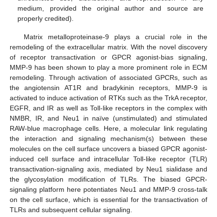
medium, provided the original author and source are
properly credited).
Matrix metalloproteinase-9 plays a crucial role in the
remodeling of the extracellular matrix. With the novel discovery
of receptor transactivation or GPCR agonist-bias signaling,
MMP-9 has been shown to play a more prominent role in ECM
remodeling. Through activation of associated GPCRs, such as
the angiotensin AT1R and bradykinin receptors, MMP-9 is
activated to induce activation of RTKs such as the TrkA receptor,
EGFR, and IR as well as Toll-like receptors in the complex with
NMBR, IR, and Neu1 in naïve (unstimulated) and stimulated
RAW-blue macrophage cells. Here, a molecular link regulating
the interaction and signaling mechanism(s) between these
molecules on the cell surface uncovers a biased GPCR agonist-
induced cell surface and intracellular Toll-like receptor (TLR)
transactivation-signaling axis, mediated by Neu1 sialidase and
the glycosylation modification of TLRs. The biased GPCR-
signaling platform here potentiates Neu1 and MMP-9 cross-talk
on the cell surface, which is essential for the transactivation of
TLRs and subsequent cellular signaling.