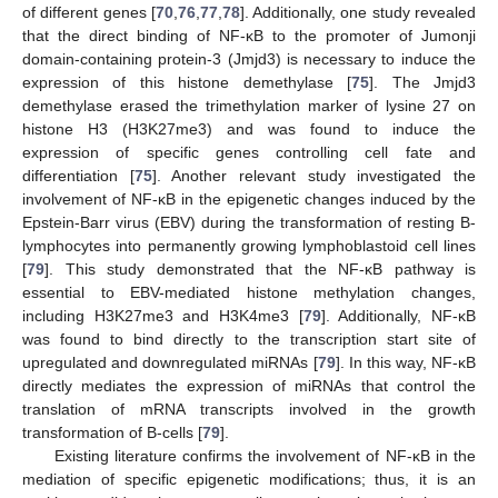
of different genes [
70
,
76
,
77
,
78
]. Additionally, one study revealed
that the direct binding of NF-κB to the promoter of Jumonji
domain-containing protein-3 (Jmjd3) is necessary to induce the
expression of this histone demethylase [
75
]. The Jmjd3
demethylase erased the trimethylation marker of lysine 27 on
histone H3 (H3K27me3) and was found to induce the
expression of specific genes controlling cell fate and
differentiation [
75
]. Another relevant study investigated the
involvement of NF-κB in the epigenetic changes induced by the
Epstein-Barr virus (EBV) during the transformation of resting B-
lymphocytes into permanently growing lymphoblastoid cell lines
[
79
]. This study demonstrated that the NF-κB pathway is
essential to EBV-mediated histone methylation changes,
including H3K27me3 and H3K4me3 [
79
]. Additionally, NF-κB
was found to bind directly to the transcription start site of
upregulated and downregulated miRNAs [
79
]. In this way, NF-κB
directly mediates the expression of miRNAs that control the
translation of mRNA transcripts involved in the growth
transformation of B-cells [
79
].
Existing literature confirms the involvement of NF-κB in the
mediation of specific epigenetic modifications; thus, it is an