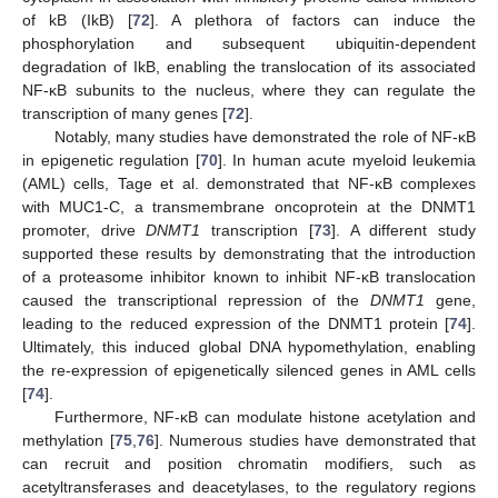
of kB (IkB) [
72
]. A plethora of factors can induce the
phosphorylation and subsequent ubiquitin-dependent
degradation of IkB, enabling the translocation of its associated
NF-κB subunits to the nucleus, where they can regulate the
transcription of many genes [
72
].
Notably, many studies have demonstrated the role of NF-κB
in epigenetic regulation [
70
]. In human acute myeloid leukemia
(AML) cells, Tage et al. demonstrated that NF-κB complexes
with MUC1-C, a transmembrane oncoprotein at the DNMT1
promoter, drive
DNMT1
transcription [
73
]. A different study
supported these results by demonstrating that the introduction
of a proteasome inhibitor known to inhibit NF-κB translocation
caused the transcriptional repression of the
DNMT1
gene,
leading to the reduced expression of the DNMT1 protein [
74
].
Ultimately, this induced global DNA hypomethylation, enabling
the re-expression of epigenetically silenced genes in AML cells
[
74
].
Furthermore, NF-κB can modulate histone acetylation and
methylation [
75
,
76
]. Numerous studies have demonstrated that
can recruit and position chromatin modifiers, such as
acetyltransferases and deacetylases, to the regulatory regions