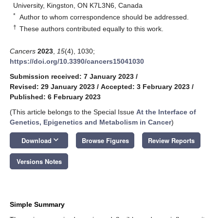
University, Kingston, ON K7L3N6, Canada
*
Author to whom correspondence should be addressed.
†
These authors contributed equally to this work.
Cancers
2023
,
15
(4), 1030;
https://doi.org/10.3390/cancers15041030
Submission received: 7 January 2023
/
Revised: 29 January 2023
/
Accepted: 3 February 2023
/
Published: 6 February 2023
(This article belongs to the Special Issue
At the Interface of
Genetics, Epigenetics and Metabolism in Cancer
)
keyboard_arrow_down
Download
Browse Figures
Review Reports
Versions Notes
Simple Summary