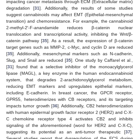
impacting cancer metastasis through ECM (Extracellular matrix)
degradation [
31
]. Additionally, the results of some studies
suggest cannabinoids may affect EMT (Epithelial-mesenchymal
transition) and chemoresistance. For example, the cannabinoid
2-methyl-2′-F-anandamide reduces β-catenin nuclear
translocation and transcriptional activity, inhibiting the Wnt/β-
catenin pathway [
35
]. As a result, the expression of β-catenin
target genes such as MMP-2, c-Myc, and cyclin D are reduced
[
35
]. Additionally, mesenchymal markers such as N-cadherin,
Slug, and Snail are reduced [
35
]. One study by Caffarel et al.,
[
31
] found that a selective inhibitor of the monoacylglycerol
lipase (MAGL), a key enzyme in the human endocannabinoid
system, that degrades 2-arachidonoylglycerol metabolism,
reducing EMT markers and upregulates epithelial markers,
including E-cadherin. In breast cancer, the GPCR receptor,
GPR55, heterodimerizes with CB receptors, and its targeting
impacts tumor growth [
36
]. Additionally, CB2 heterodimerization
with human epidermal growth factor receptor 2 (HER2) and C-X-
C chemokine receptor type 4 activates CB2 and inhibits
signaling of the aforementioned (word for HER2 and C-X-C),
suggesting its potential as an anti-tumor therapeutic [
37
].
Several studies report that dysregulation of the ECS during