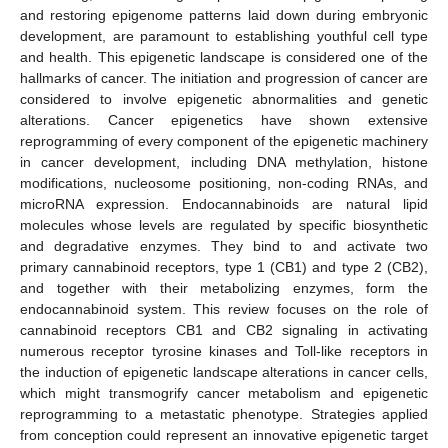
and restoring epigenome patterns laid down during embryonic
development, are paramount to establishing youthful cell type
and health. This epigenetic landscape is considered one of the
hallmarks of cancer. The initiation and progression of cancer are
considered to involve epigenetic abnormalities and genetic
alterations. Cancer epigenetics have shown extensive
reprogramming of every component of the epigenetic machinery
in cancer development, including DNA methylation, histone
modifications, nucleosome positioning, non-coding RNAs, and
microRNA expression. Endocannabinoids are natural lipid
molecules whose levels are regulated by specific biosynthetic
and degradative enzymes. They bind to and activate two
primary cannabinoid receptors, type 1 (CB1) and type 2 (CB2),
and together with their metabolizing enzymes, form the
endocannabinoid system. This review focuses on the role of
cannabinoid receptors CB1 and CB2 signaling in activating
numerous receptor tyrosine kinases and Toll-like receptors in
the induction of epigenetic landscape alterations in cancer cells,
which might transmogrify cancer metabolism and epigenetic
reprogramming to a metastatic phenotype. Strategies applied
from conception could represent an innovative epigenetic target