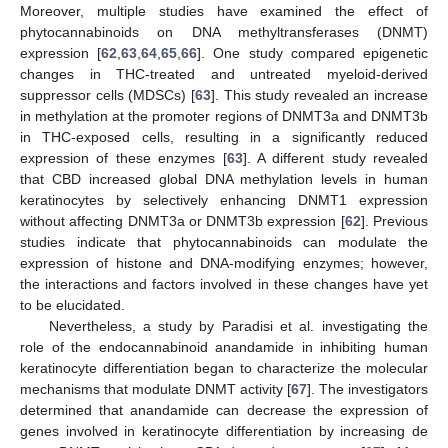
Moreover, multiple studies have examined the effect of
phytocannabinoids on DNA methyltransferases (DNMT)
expression [
62
,
63
,
64
,
65
,
66
]. One study compared epigenetic
changes in THC-treated and untreated myeloid-derived
suppressor cells (MDSCs) [
63
]. This study revealed an increase
in methylation at the promoter regions of DNMT3a and DNMT3b
in THC-exposed cells, resulting in a significantly reduced
expression of these enzymes [
63
]. A different study revealed
that CBD increased global DNA methylation levels in human
keratinocytes by selectively enhancing DNMT1 expression
without affecting DNMT3a or DNMT3b expression [
62
]. Previous
studies indicate that phytocannabinoids can modulate the
expression of histone and DNA-modifying enzymes; however,
the interactions and factors involved in these changes have yet
to be elucidated.
Nevertheless, a study by Paradisi et al. investigating the
role of the endocannabinoid anandamide in inhibiting human
keratinocyte differentiation began to characterize the molecular
mechanisms that modulate DNMT activity [
67
]. The investigators
determined that anandamide can decrease the expression of
genes involved in keratinocyte differentiation by increasing de