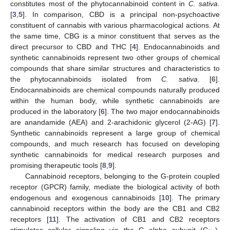
constitutes most of the phytocannabinoid content in
C. sativa
.
[
3
,
5
]. In comparison, CBD is a principal non-psychoactive
constituent of cannabis with various pharmacological actions. At
the same time, CBG is a minor constituent that serves as the
direct precursor to CBD and THC [
4
]. Endocannabinoids and
synthetic cannabinoids represent two other groups of chemical
compounds that share similar structures and characteristics to
the phytocannabinoids isolated from
C. sativa
. [
6
].
Endocannabinoids are chemical compounds naturally produced
within the human body, while synthetic cannabinoids are
produced in the laboratory [
6
]. The two major endocannabinoids
are anandamide (AEA) and 2-arachidonic glycerol (2-AG) [
7
].
Synthetic cannabinoids represent a large group of chemical
compounds, and much research has focused on developing
synthetic cannabinoids for medical research purposes and
promising therapeutic tools [
8
,
9
].
Cannabinoid receptors, belonging to the G-protein coupled
receptor (GPCR) family, mediate the biological activity of both
endogenous and exogenous cannabinoids [
10
]. The primary
cannabinoid receptors within the body are the CB1 and CB2
receptors [
11
]. The activation of CB1 and CB2 receptors