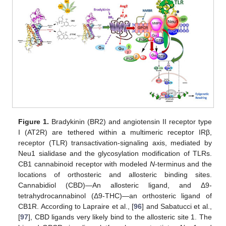
Figure 1.
Bradykinin (BR2) and angiotensin II receptor type
I (AT2R) are tethered within a multimeric receptor IRβ,
receptor (TLR) transactivation-signaling axis, mediated by
Neu1 sialidase and the glycosylation modification of TLRs.
CB1 cannabinoid receptor with modeled
N
-terminus and the
locations of orthosteric and allosteric binding sites.
Cannabidiol (CBD)—An allosteric ligand, and Δ9-
tetrahydrocannabinol (Δ9-THC)—an orthosteric ligand of
CB1R. According to Lapraire et al., [
96
] and Sabatucci et al.,
[
97
], CBD ligands very likely bind to the allosteric site 1. The