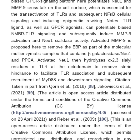
biased GPCR-signaling platform here potentiates Neu1 and
MMP-9 cross-talk on the cell surface, which is essential for
the transactivation of TLRs and subsequent NFκB cellular
signaling and inducing epigenetic rewiring. Notes: TLR
ligand, as well as GPCR agonists, can potentiate biased
NMBR-TLR signaling and subsequently induce MMP-9
activation and Neu1 sialidase activity. Activated MMP-9 is
proposed here to remove the EBP as part of the molecular
multienzymatic complex that contains β-galactosidase/Neu1
and PPCA. Activated Neu1 then hydrolyzes α-2,3 sialyl
residues of TLR at the ectodomain to remove steric
hindrance to facilitate TLR association and subsequent
recruitment of MyD88 and downstream signaling. Citation:
Taken in part from Qorri et al., (2018) [
98
], Jakowiecki et al.,
(2021) [
99
], (The article is open access article distributed
under the terms and conditions of the Creative Commons
Attribution (CC BY) license
(
http://creativecommons.org/licenses/by/4.0/
(accessed
on 23 April 2021)) and Reber et al., (2009) [
100
]. (This is an
open-access article distributed under the terms of the
Creative Commons Attribution License, which permits
unrestricted use, distribution, and reproduction in any