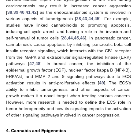
carcinogenesis may result in increased cancer aggression
[
38
,
39
,
40
,
41
,
42
] as the endocannabinoid system is involved in
various aspects of tumorigenesis [
28
,
43
,
44
,
45
]. For example,
studies have linked cannabinoids to promoting apoptosis,
inducing cell cycle arrest, and having a role in the invasion and
self-renewal of tumor cells [
28
,
44
,
45
,
46
]. In pancreatic cancer,
cannabinoids cause apoptosis by inhibiting pancreatic beta cell
insulin receptor signaling, which interacts with the CB1 receptor
from the MAPK and extracellular signal-regulated kinase (ERK)
pathways [
47
,
48
]. In breast cancer, the inhibition of the
epidermal growth factor (EGF), nuclear factor kappa B (NF-kB),
ERK/Akt, and MMP 2 and 9 signaling pathways due to ECS
activation results in anti-proliferative effects [
49
]. The ECS’s
ability to inhibit tumorigenesis and other aspects of cancer
growth makes it a novel target when treating various cancers.
However, more research is needed to define the ECS’ role in
tumor heterogeneity and how its signaling impacts the activation
of other signaling pathways involved in cancer progression.
4. Cannabis and Epigenetics