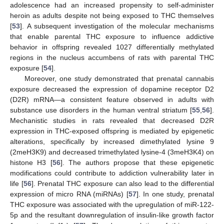
adolescence had an increased propensity to self-administer
heroin as adults despite not being exposed to THC themselves
[
53
]. A subsequent investigation of the molecular mechanisms
that enable parental THC exposure to influence addictive
behavior in offspring revealed 1027 differentially methylated
regions in the nucleus accumbens of rats with parental THC
exposure [
54
].
Moreover, one study demonstrated that prenatal cannabis
exposure decreased the expression of dopamine receptor D2
(D2R) mRNA—a consistent feature observed in adults with
substance use disorders in the human ventral striatum [
55
,
56
].
Mechanistic studies in rats revealed that decreased D2R
expression in THC-exposed offspring is mediated by epigenetic
alterations, specifically by increased dimethylated lysine 9
(2meH3K9) and decreased trimethylated lysine-4 (3meH3K4) on
histone H3 [
56
]. The authors propose that these epigenetic
modifications could contribute to addiction vulnerability later in
life [
56
]. Prenatal THC exposure can also lead to the differential
expression of micro RNA (miRNAs) [
57
]. In one study, prenatal
THC exposure was associated with the upregulation of miR-122-
5p and the resultant downregulation of insulin-like growth factor