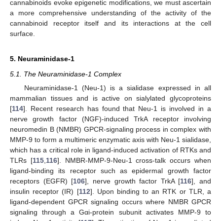
cannabinoids evoke epigenetic modifications, we must ascertain
a more comprehensive understanding of the activity of the
cannabinoid receptor itself and its interactions at the cell
surface.
5. Neuraminidase-1
5.1. The Neuraminidase-1 Complex
Neuraminidase-1 (Neu-1) is a sialidase expressed in all
mammalian tissues and is active on sialylated glycoproteins
[
114
]. Recent research has found that Neu-1 is involved in a
nerve growth factor (NGF)-induced TrkA receptor involving
neuromedin B (NMBR) GPCR-signaling process in complex with
MMP-9 to form a multimeric enzymatic axis with Neu-1 sialidase,
which has a critical role in ligand-induced activation of RTKs and
TLRs [
115
,
116
]. NMBR-MMP-9-Neu-1 cross-talk occurs when
ligand-binding its receptor such as epidermal growth factor
receptors (EGFR) [
106
], nerve growth factor TrkA [
116
], and
insulin receptor (IR) [
112
]. Upon binding to an RTK or TLR, a
ligand-dependent GPCR signaling occurs where NMBR GPCR
signaling through a Gαi-protein subunit activates MMP-9 to