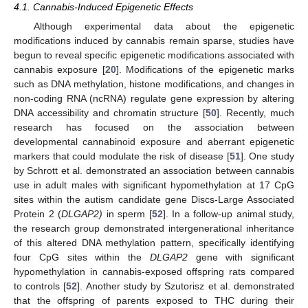
4.1. Cannabis-Induced Epigenetic Effects
Although experimental data about the epigenetic
modifications induced by cannabis remain sparse, studies have
begun to reveal specific epigenetic modifications associated with
cannabis exposure [
20
]. Modifications of the epigenetic marks
such as DNA methylation, histone modifications, and changes in
non-coding RNA (ncRNA) regulate gene expression by altering
DNA accessibility and chromatin structure [
50
]. Recently, much
research has focused on the association between
developmental cannabinoid exposure and aberrant epigenetic
markers that could modulate the risk of disease [
51
]. One study
by Schrott et al. demonstrated an association between cannabis
use in adult males with significant hypomethylation at 17 CpG
sites within the autism candidate gene Discs-Large Associated
Protein 2 (
DLGAP2)
in sperm [
52
]. In a follow-up animal study,
the research group demonstrated intergenerational inheritance
of this altered DNA methylation pattern, specifically identifying
four CpG sites within the
DLGAP2
gene with significant
hypomethylation in cannabis-exposed offspring rats compared
to controls [
52
]. Another study by Szutorisz et al. demonstrated
that the offspring of parents exposed to THC during their