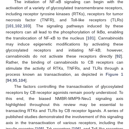
The initiation of NF-κB signaling can begin with the
activation of a variety of glycosylated transmembrane receptors,
including receptor tyrosine kinases (RTKs), receptors for tumor
necrosis factor (TNFR), and Toll-like receptors (TLRs)
[
101
,
102
,
103
]. The signaling pathways induced by these
receptors can all lead to the phosphorylation of IkBα, enabling
the translocation of NF-κB to the nucleus [
101
]. Cannabinoids
may induce epigenetic modifications by activating these
glycosylated receptors and initiating NF-kB; however,
cannabinoids do not activate these receptors directly [
92
].
Rather, the binding of cannabinoids to CB receptors can
stimulate the activity of RTKs, TNFRs, and TLRs through a
process known as transactivation, as depicted in
Figure 1
[
94
,
95
,
104
].
The factors controlling the transactivation of glycosylated
receptors by CB receptor agonists remain poorly understood. To
this end, the biased NMBR-MMP9-Neu1 signaling axis
highlighted throughout this review may be essential to
transacting RTKs and TLRs by CB receptor ligands. A series of
published studies demonstrated the involvement of this signaling
axis in the transactivation of various receptors, including the
insulin receptor [
105
], Trk receptors [
106
], and Toll-like receptors