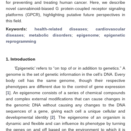
for preventing and treating human cancer. Here, we describe
novel cannabinoid-biased G protein-coupled receptor signaling
platforms (GPCR), highlighting putative future perspectives in
this field.
Keywords:
health-related diseases
;
cardiovascular
diseases
;
metabolic disorders
;
epigenome
;
epigenetic
reprogramming
1. Introduction
‘Epigenetic’ refers to “on top of or in addition to genetics.” A
genome is the set of genetic information in the cell’s DNA. Every
body cell has the same genome, though their respective
phenotypes are different due to the control of gene expression
[
1
]. An epigenome consists of a series of chemical compounds
and complex external modifications that can cause changes in
the genomic DNA without causing any changes to the DNA
sequences of a gene, giving each cell a unique cellular and
developmental identity [
2
]. The epigenome of an organism is
dynamic and flexible and can influence its phenotype by turning
the genes on and off based on the environment to which it is