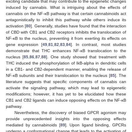
exciting candidate that may contribute to the epigenetic changes
induced by cannabis. What is intriguing about the effects of
cannabis on the NF-κB pathway is that certain cannabinoids act
antagonistically to inhibit this pathway while others induce its
activation [
80
]. Generally, studies have found that the interaction
of CBD with CB1 and CB2 receptors inhibits the translocation of
NF-κB to the nucleus, preventing it from exerting its effects on
gene expression [
49
,
81
,
82
,
83
,
84
]. In contrast, most studies
demonstrate that THC enhances NF-κB translocation to the
nucleus [
85
,
86
,
87
,
88
]. One study showed that treatment with
THC induced the phosphorylation of IkB-alpha in dendritic cells
in a CB1- and CB2-dependent manner, enabling the release of
NF-κB subunits and their translocation to the nucleus [
85
]. The
literature suggests that specific components of cannabis can
activate the signaling pathway, which may lead to epigenetic
modifications; however, it has yet to be elucidated how these
CB1 and CB2 ligands can induce opposing effects on the NF-κB
pathway.
Nevertheless, the discovery of biased GPCR agonism may
provide unprecedented insights into the opposing effects
mediated by cannabinoids [
89
]. Upon ligand binding, GPCRs
undergo a conformational change that leads to the activation of