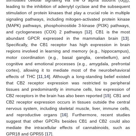
stimulates cellular signaling via the G alpha subunit (G
),
i/o
leading to the inhibition of adenylyl cyclase and the subsequent
stimulation of protein kinases that play a crucial role in multiple
signaling pathways, including mitogen-activated protein kinase
(MAPK) pathways, phosphoinositide 3-kinase (PI3K) pathways,
and cyclogeneses (COX) 2 pathways [
12
]. CB1 is the most
abundant GPCR expressed in the mammalian brain [
13
].
Specifically, the CB1 receptor has high expression in brain
regions involved in learning and memory (e.g., hippocampus),
motor coordination (e.g., basal ganglia, cerebellum), and
cognitive and emotional processes (e.g., amygdala, prefrontal
cortex), allowing it to mediate most of the neurobehavioral
effects of THC [
11
,
14
]. Although a long-standing belief existed
that CB2 receptor expression was restricted to peripheral
tissues and predominantly in immune cells, low expression of
CB2 receptors in the brain has also been reported [
15
]. CB1 and
CB2 receptor expression occurs in tissues outside the central
nervous system, including skeletal muscle, liver, immune cells,
and reproductive organs [
16
]. Furthermore, recent studies
suggest that other GPCRs besides CB1 and CB2 could also
mediate the intracellular effects of cannabinoids, such as
GPR18 and GPR55 [
17
].