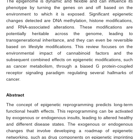
The epigenome is dynamic and flexible and can influence its
phenotype by turning the genes on and off based on the
environment to which it is exposed. Significant epigenetic
changes detected are DNA methylation, histone modifications,
and RNA-associated alterations. These modifications are
potentially heritable across the genome, leading to
transgenerational inheritance, and they can even be reversible
based on lifestyle modifications. This review focuses on the
environmental impact of cannabinoid factors and the
subsequent combined effects on epigenetic modifications, such
as cancer metabolism, through a biased G protein-coupled
receptor signaling paradigm regulating several hallmarks of
cancer.
Abstract
The concept of epigenetic reprogramming predicts long-term
functional health effects. This reprogramming can be activated
by exogenous or endogenous insults, leading to altered healthy
and different disease states. The exogenous or endogenous
changes that involve developing a roadmap of epigenetic
networking, such as drug components on epigenetic imprinting