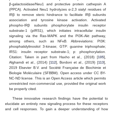
β-galactosidase/Neu1 and protective protein cathepsin A
(PPCA). Activated Neu1 hydrolyzes α-2,3 sialyl residues of
IRβ to remove steric hindrance to facilitate IRβ subunits
association and tyrosine kinase activation. Activated
phospho-IRβ subunits phosphorylate insulin receptor
substrate-1 (pIRS1), which initiates intracellular insulin
signaling via the Ras-MAPK and the PI3K-Akt pathway,
among others, such as NFκB. Abbreviations: PI3K:
phosphatidylinositol 3-kinase; GTP: guanine triphosphate;
IRS1: insulin receptor substrate-1; p: phosphorylation.
Citation: Taken in part from Haxho et al., (2018) [
105
],
Alghamdi et al., (2014) [
112
], Bordoni et al., (2019) [
113
],
2019 Elsevier B.V. and Société Française de Biochimie et
Biologie Moléculaire (SFBBM). Open access under CC BY-
NC-ND license. This is an Open Access article which permits
unrestricted non-commercial use, provided the original work
be properly cited.
These innovative research findings have the potential to
elucidate an entirely new signaling process for these receptors
and cell responses. To gain a deeper understanding of how