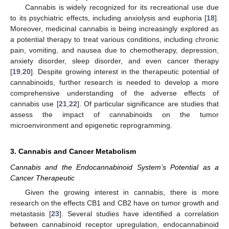
Cannabis is widely recognized for its recreational use due
to its psychiatric effects, including anxiolysis and euphoria [
18
].
Moreover, medicinal cannabis is being increasingly explored as
a potential therapy to treat various conditions, including chronic
pain, vomiting, and nausea due to chemotherapy, depression,
anxiety disorder, sleep disorder, and even cancer therapy
[
19
,
20
]. Despite growing interest in the therapeutic potential of
cannabinoids, further research is needed to develop a more
comprehensive understanding of the adverse effects of
cannabis use [
21
,
22
]. Of particular significance are studies that
assess the impact of cannabinoids on the tumor
microenvironment and epigenetic reprogramming.
3. Cannabis and Cancer Metabolism
Cannabis and the Endocannabinoid System’s Potential as a
Cancer Therapeutic
Given the growing interest in cannabis, there is more
research on the effects CB1 and CB2 have on tumor growth and
metastasis [
23
]. Several studies have identified a correlation
between cannabinoid receptor upregulation, endocannabinoid