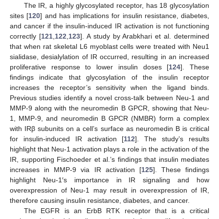
The IR, a highly glycosylated receptor, has 18 glycosylation
sites [
120
] and has implications for insulin resistance, diabetes,
and cancer if the insulin-induced IR activation is not functioning
correctly [
121
,
122
,
123
]. A study by Arabkhari et al. determined
that when rat skeletal L6 myoblast cells were treated with Neu1
sialidase, desialylation of IR occurred, resulting in an increased
proliferative response to lower insulin doses [
124
]. These
findings indicate that glycosylation of the insulin receptor
increases the receptor’s sensitivity when the ligand binds.
Previous studies identify a novel cross-talk between Neu-1 and
MMP-9 along with the neuromedin B GPCR, showing that Neu-
1, MMP-9, and neuromedin B GPCR (NMBR) form a complex
with IRβ subunits on a cell’s surface as neuromedin B is critical
for insulin-induced IR activation [
112
]. The study’s results
highlight that Neu-1 activation plays a role in the activation of the
IR, supporting Fischoeder et al.’s findings that insulin mediates
increases in MMP-9 via IR activation [
125
]. These findings
highlight Neu-1′s importance in IR signaling and how
overexpression of Neu-1 may result in overexpression of IR,
therefore causing insulin resistance, diabetes, and cancer.
The EGFR is an ErbB RTK receptor that is a critical