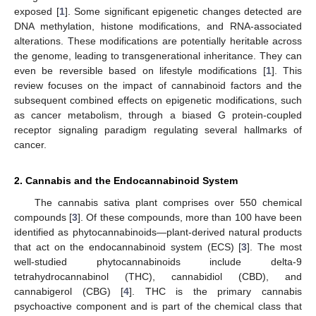
exposed [
1
]. Some significant epigenetic changes detected are
DNA methylation, histone modifications, and RNA-associated
alterations. These modifications are potentially heritable across
the genome, leading to transgenerational inheritance. They can
even be reversible based on lifestyle modifications [
1
]. This
review focuses on the impact of cannabinoid factors and the
subsequent combined effects on epigenetic modifications, such
as cancer metabolism, through a biased G protein-coupled
receptor signaling paradigm regulating several hallmarks of
cancer.
2. Cannabis and the Endocannabinoid System
The cannabis sativa plant comprises over 550 chemical
compounds [
3
]. Of these compounds, more than 100 have been
identified as phytocannabinoids—plant-derived natural products
that act on the endocannabinoid system (ECS) [
3
]. The most
well-studied phytocannabinoids include delta-9
tetrahydrocannabinol (THC), cannabidiol (CBD), and
cannabigerol (CBG) [
4
]. THC is the primary cannabis
psychoactive component and is part of the chemical class that