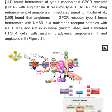
[
111
] found heteromers of type I cannabinoid GPCR receptor
(CB1R) with angiotensin II receptor type 1 (AT1R) mediating
enhancement of angiotensin II-mediated signaling. Haxho et al.,
[
105
] found that angiotensin II GPCR receptor type I forms
heteromers with NMBR in a multimeric receptor complex with
Neu1, IRβ, and NMBR in naïve (unstimulated) and stimulated
HTC-IR cells with insulin, bradykinin, angiotensin I and
angiotensin II (
Figure 2
).