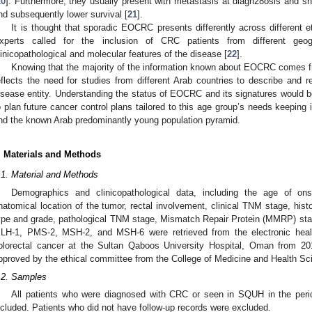
20
]. Furthermore, they usually present with metastasis at diagn28osis and s
nd subsequently lower survival [
21
].
It is thought that sporadic EOCRC presents differently across different 
xperts called for the inclusion of CRC patients from different geog
linicopathological and molecular features of the disease [
22
].
Knowing that the majority of the information known about EOCRC comes f
eflects the need for studies from different Arab countries to describe and re
isease entity. Understanding the status of EOCRC and its signatures would be
o plan future cancer control plans tailored to this age group’s needs keepin
nd the known Arab predominantly young population pyramid.
. Materials and Methods
.1. Material and Methods
Demographics and clinicopathological data, including the age of ons
natomical location of the tumor, rectal involvement, clinical TNM stage, histo
ype and grade, pathological TNM stage, Mismatch Repair Protein (MMRP) sta
LH-1, PMS-2, MSH-2, and MSH-6 were retrieved from the electronic healt
olorectal cancer at the Sultan Qaboos University Hospital, Oman from 20
pproved by the ethical committee from the College of Medicine and Health Sc
.2. Samples
All patients who were diagnosed with CRC or seen in SQUH in the pe
ncluded. Patients who did not have follow-up records were excluded.