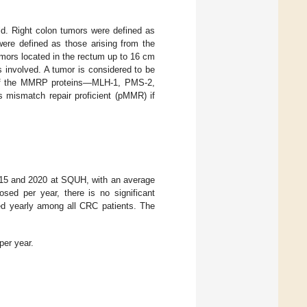
d. Right colon tumors were defined as
were defined as those arising from the
umors located in the rectum up to 16 cm
s involved. A tumor is considered to be
of the MMRP proteins—MLH-1, PMS-2,
 mismatch repair proficient (pMMR) if
2015 and 2020 at SQUH, with an average
ed per year, there is no significant
sed yearly among all CRC patients. The
er year.