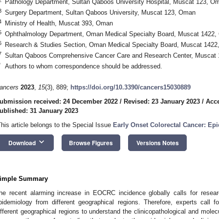
Pathology Department, Sultan Qaboos University Hospital, Muscat 123, O
3
Surgery Department, Sultan Qaboos University, Muscat 123, Oman
4
Ministry of Health, Muscat 393, Oman
5
Ophthalmology Department, Oman Medical Specialty Board, Muscat 1422
6
Research & Studies Section, Oman Medical Specialty Board, Muscat 142
7
Sultan Qaboos Comprehensive Cancer Care and Research Center, Muscat
*
Authors to whom correspondence should be addressed.
ancers
2023
,
15
(3), 889;
https://doi.org/10.3390/cancers15030889
ubmission received: 24 December 2022
/
Revised: 23 January 2023
/
Acce
ublished: 31 January 2023
This article belongs to the Special Issue
Early Onset Colorectal Cancer: Ep
keyboard_arrow_down
Download
Browse Figures
Versions Notes
imple Summary
he recent alarming increase in EOCRC incidence globally calls for resea
pidemiology from different geographical regions. Therefore, experts call 
ifferent geographical regions to understand the clinicopathological and molec