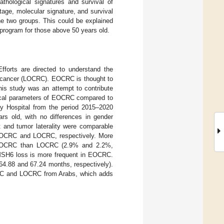
thological signatures and survival of
tage, molecular signature, and survival
 two groups. This could be explained
 program for those above 50 years old.
fforts are directed to understand the
al cancer (LOCRC). EOCRC is thought to
This study was an attempt to contribute
ogical parameters of EOCRC compared to
y Hospital from the period 2015–2020
rs old, with no differences in gender
t and tumor laterality were comparable
EOCRC and LOCRC, respectively. More
n EOCRC than LOCRC (2.9% and 2.2%,
SH6 loss is more frequent in EOCRC.
4.88 and 67.24 months, respectively).
CRC and LOCRC from Arabs, which adds