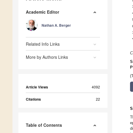
Academic Editor
Nathan A. Berger
Related Info Links
C
More by Authors Links
S
P
(
Article Views
4092
Citations
22
S
T
e
Table of Contents
d