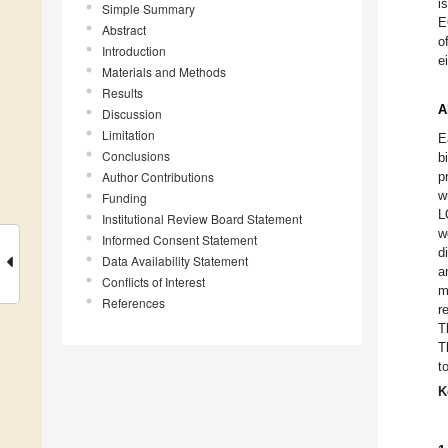
i
Simple Summary
E
Abstract
o
Introduction
e
Materials and Methods
Results
A
Discussion
Limitation
E
Conclusions
b
Author Contributions
p
w
Funding
L
Institutional Review Board Statement
w
Informed Consent Statement
d
Data Availability Statement
a
Conflicts of Interest
m
References
r
T
T
t
K