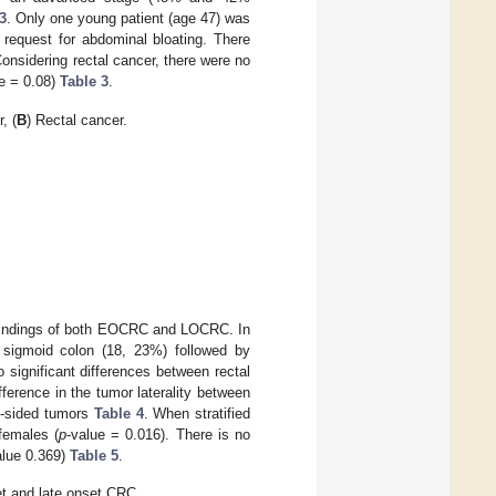
3
. Only one young patient (age 47) was
 request for abdominal bloating. There
onsidering rectal cancer, there were no
e = 0.08)
Table 3
.
, (
B
) Rectal cancer.
l findings of both EOCRC and LOCRC. In
 sigmoid colon (18, 23%) followed by
significant differences between rectal
fference in the tumor laterality between
ht-sided tumors
Table 4
. When stratified
females (
p
-value = 0.016). There is no
alue 0.369)
Table 5
.
t and late onset CRC.