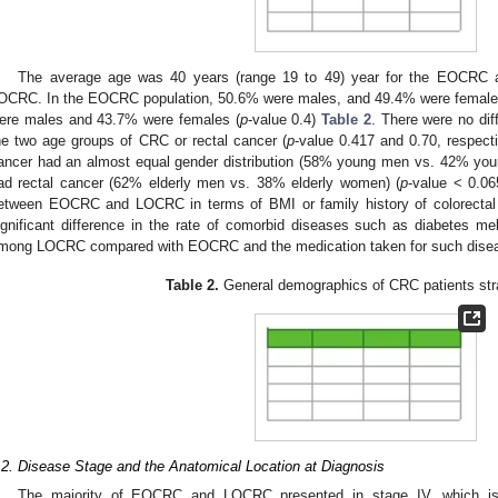
The average age was 40 years (range 19 to 49) year for the EOCRC a
OCRC. In the EOCRC population, 50.6% were males, and 49.4% were females
ere males and 43.7% were females (
p
-value 0.4)
Table 2
. There were no dif
he two age groups of CRC or rectal cancer (
p
-value 0.417 and 0.70, respecti
ancer had an almost equal gender distribution (58% young men vs. 42% yo
ad rectal cancer (62% elderly men vs. 38% elderly women) (
p
-value < 0.06
etween EOCRC and LOCRC in terms of BMI or family history of colorectal
ignificant difference in the rate of comorbid diseases such as diabetes mel
mong LOCRC compared with EOCRC and the medication taken for such disea
Table 2.
General demographics of CRC patients stra
.2. Disease Stage and the Anatomical Location at Diagnosis
The majority of EOCRC and LOCRC presented in stage IV, which 