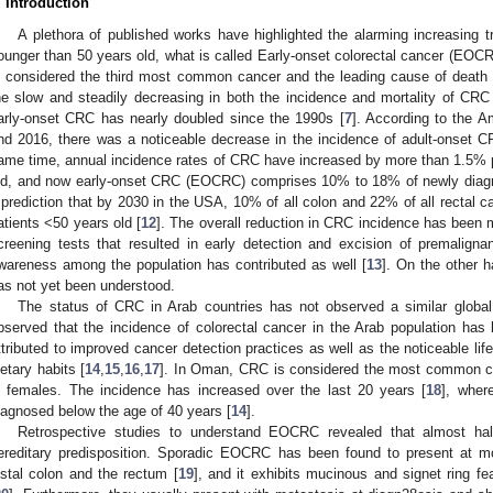
. Introduction
A plethora of published works have highlighted the alarming increasing 
ounger than 50 years old, what is called Early-onset colorectal cancer (EOCR
s considered the third most common cancer and the leading cause of death 
he slow and steadily decreasing in both the incidence and mortality of CRC 
arly-onset CRC has nearly doubled since the 1990s [
7
]. According to the 
nd 2016, there was a noticeable decrease in the incidence of adult-onset 
ame time, annual incidence rates of CRC have increased by more than 1.5% 
ld, and now early-onset CRC (EOCRC) comprises 10% to 18% of newly dia
 prediction that by 2030 in the USA, 10% of all colon and 22% of all rectal 
atients <50 years old [
12
]. The overall reduction in CRC incidence has been m
creening tests that resulted in early detection and excision of premalignan
wareness among the population has contributed as well [
13
]. On the other 
as not yet been understood.
1. May
2. May
3. May
4. May
5. May
6. May
7. May
8. May
9. May
1. May
2. May
3. May
4. May
5. May
6. May
7. May
8. May
9. May
1. May
 Jun
 Jun
 Jun
 Jun
 Jun
 Jun
 Jun
 Jun
. Jun
. Jun
. Jun
. Jun
. Jun
. Jun
. Jun
. Jun
. Jun
. Jun
. Jun
. Jun
. Jun
. Jun
. Jun
. Jun
. Jun
. Jun
. Jun
 Jul
 Jul
 Jul
 Jul
 Jul
 Jul
 Jul
 Jul
. Jul
. Jul
. Jul
. Jul
. Jul
. Jul
. Jul
. Jul
. Jul
. Jul
. Jul
. Jul
. Jul
. Jul
. Jul
. Jul
. Jul
. Jul
. Jul
. Jul
 Aug
 Aug
 Aug
 Aug
 Aug
 Aug
 Aug
The status of CRC in Arab countries has not observed a similar global 
bserved that the incidence of colorectal cancer in the Arab population has 
ttributed to improved cancer detection practices as well as the noticeable li
ietary habits [
14
,
15
,
16
,
17
]. In Oman, CRC is considered the most common 
n females. The incidence has increased over the last 20 years [
18
], wher
iagnosed below the age of 40 years [
14
].
Retrospective studies to understand EOCRC revealed that almost hal
ereditary predisposition. Sporadic EOCRC has been found to present at m
istal colon and the rectum [
19
], and it exhibits mucinous and signet ring fea