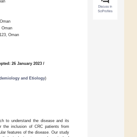
man
Discuss in
SciProfiles
, Oman
2, Oman
 123, Oman
pted: 26 January 2023
/
idemiology and Etiology
)
rch to understand the disease and its
for the inclusion of CRC patients from
ular features of the disease. Our study