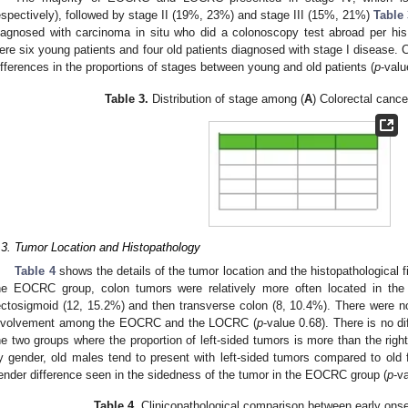
espectively), followed by stage II (19%, 23%) and stage III (15%, 21%)
Table 
iagnosed with carcinoma in situ who did a colonoscopy test abroad per his
ere six young patients and four old patients diagnosed with stage I disease. C
ifferences in the proportions of stages between young and old patients (
p
-valu
Table 3.
Distribution of stage among (
A
) Colorectal cancer
.3. Tumor Location and Histopathology
Table 4
shows the details of the tumor location and the histopathologica
he EOCRC group, colon tumors were relatively more often located in the
ectosigmoid (12, 15.2%) and then transverse colon (8, 10.4%). There were no 
nvolvement among the EOCRC and the LOCRC (
p
-value 0.68). There is no di
he two groups where the proportion of left-sided tumors is more than the rig
y gender, old males tend to present with left-sided tumors compared to old 
ender difference seen in the sidedness of the tumor in the EOCRC group (
p
-v
Table 4.
Clinicopathological comparison between early onse