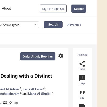
About
Sign In / Sign Up
Submit
Advanced
All Article Types
settings
Altmetric
Order Article Reprints
share
Share
Dealing with a Distinct
announcement
Help
3
4
aid Al Adawi
,
Faris Al Faris
,
format_quote
6
7
anchatcharam
and
Maha Al-Shaibi
Cite
at 123, Oman
question_answer