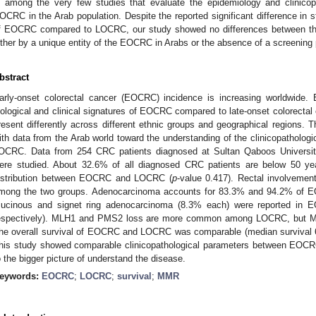
s among the very few studies that evaluate the epidemiology and clinicopa
OCRC in the Arab population. Despite the reported significant difference in s
f EOCRC compared to LOCRC, our study showed no differences between the
ither by a unique entity of the EOCRC in Arabs or the absence of a screening
bstract
arly-onset colorectal cancer (EOCRC) incidence is increasing worldwide. E
iological and clinical signatures of EOCRC compared to late-onset colorect
resent differently across different ethnic groups and geographical regions. 
ith data from the Arab world toward the understanding of the clinicopathol
OCRC. Data from 254 CRC patients diagnosed at Sultan Qaboos Universit
ere studied. About 32.6% of all diagnosed CRC patients are below 50 yea
istribution between EOCRC and LOCRC (
p
-value 0.417). Rectal involvemen
mong the two groups. Adenocarcinoma accounts for 83.3% and 94.2% of 
ucinous and signet ring adenocarcinoma (8.3% each) were reported i
espectively). MLH1 and PMS2 loss are more common among LOCRC, but M
he overall survival of EOCRC and LOCRC was comparable (median survival 6
his study showed comparable clinicopathological parameters between EO
o the bigger picture of understand the disease.
eywords:
EOCRC
;
LOCRC
;
survival
;
MMR