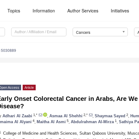
Topics
Information
Author Services
Initiatives
Cancers
s15030889
Open Access
Article
arly Onset Colorectal Cancer in Arabs, Are We 
Disease?
1,*
2,*
2
y
Adhari Al Zaabi
,
Asmaa Al Shehhi
,
Shaymaa Sayed
,
Hum
4
5
1
maima Al Alyani
,
Maitha Al Asmi
,
Abdulrahman Al-Mirza
,
Sathiya P
1
College of Medicine and Health Sciences, Sultan Qaboos University, Musc
2