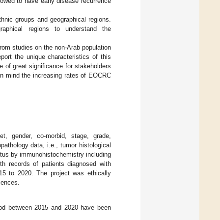
howed to have early disease recurrence
ethnic groups and geographical regions.
raphical regions to understand the
rom studies on the non-Arab population
port the unique characteristics of this
 of great significance for stakeholders
g in mind the increasing rates of EOCRC
et, gender, co-morbid, stage, grade,
pathology data, i.e., tumor histological
tus by immunohistochemistry including
h records of patients diagnosed with
15 to 2020. The project was ethically
iences.
riod between 2015 and 2020 have been