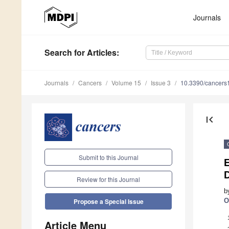
Journals
Search
for Articles
:
Journals
Cancers
Volume 15
Issue 3
10.3390/cancer
first_page
Submit to this Journal
E
Review for this Journal
b
O
Propose a Special Issue
Article Menu