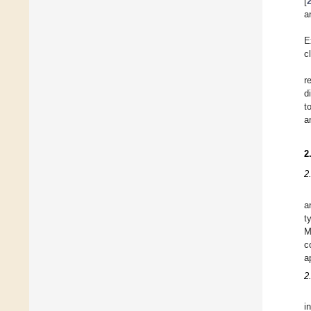
[
a
E
c
r
d
t
a
2
2
a
t
M
c
a
2
i