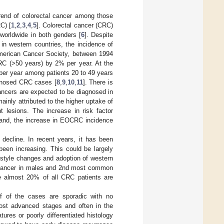
trend of colorectal cancer among those
C) [
1
,
2
,
3
,
4
,
5
]. Colorectal cancer (CRC)
worldwide in both genders [
6
]. Despite
in western countries, the incidence of
American Cancer Society, between 1994
CRC (>50 years) by 2% per year. At the
per year among patients 20 to 49 years
gnosed CRC cases [
8
,
9
,
10
,
11
]. There is
cancers are expected to be diagnosed in
ainly attributed to the higher uptake of
t lesions. The increase in risk factor
hand, the increase in EOCRC incidence
decline. In recent years, it has been
been increasing. This could be largely
festyle changes and adoption of western
cancer in males and 2nd most common
e almost 20% of all CRC patients are
f of the cases are sporadic with no
ost advanced stages and often in the
tures or poorly differentiated histology