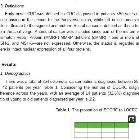
.3. Definitions
Early onset CRC was defined as CRC diagnosed in patients <50 years ol
hose arising in the cecum to the transverse colon, while left colon tumors 
plenic flexure to the sigmoid and rectum. Rectal cancer is defined as those t
rom the anal verge. Anorectal cancer was included since part of the rectum i
ismatch Repair Protein (MMRP) MMRP deficient (dMMR) if one or more 
SH-2, and MSH-6—are not expressed. Otherwise, the status is regarded as
here is intact nuclear expression of all four proteins.
. Results
.1. Demographics
There was a total of 254 colorectal cancer patients diagnosed between 
f 42 patients per year
Table 1
. Considering the number of EOCRC diagnos
ifference across the years, with an average of 14 patients (32.6%) diagno
atio of young to old patients diagnosed per year is 1:2.
Table 1.
The proportion of EOCRC to LOCRC p