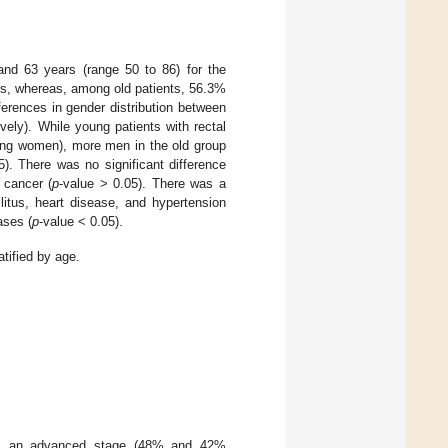
nd 63 years (range 50 to 86) for the
, whereas, among old patients, 56.3%
ferences in gender distribution between
vely). While young patients with rectal
ung women), more men in the old group
5). There was no significant difference
 cancer (
p
-value > 0.05). There was a
litus, heart disease, and hypertension
ses (
p
-value < 0.05).
tified by age.
is an advanced stage (48% and 42%