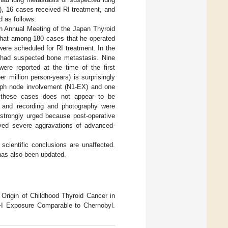
), 16 cases received RI treatment, and
d as follows:
4th Annual Meeting of the Japan Thyroid
 that among 180 cases that he operated
ere scheduled for RI treatment. In the
 had suspected bone metastasis. Nine
ere reported at the time of the first
 million person-years) is surprisingly
lymph node involvement (N1-EX) and one
m these cases does not appear to be
en and recording and photography were
 strongly urged because post-operative
rved severe aggravations of advanced-
scientific conclusions are unaffected.
 has also been updated.
Origin of Childhood Thyroid Cancer in
1
I Exposure Comparable to Chernobyl.