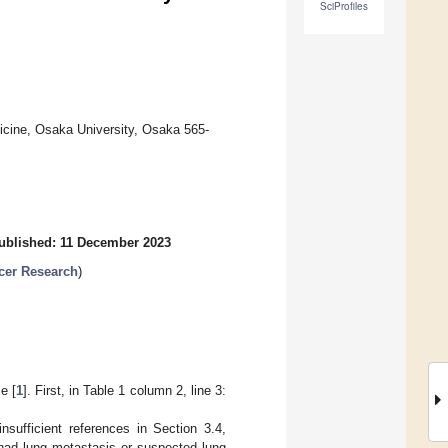
SciProfiles
icine, Osaka University, Osaka 565-
ublished: 11 December 2023
cer Research
)
e [
1
]. First, in Table 1 column 2, line 3:
insufficient references in Section 3.4,
 had lung metastasis or suspected lung