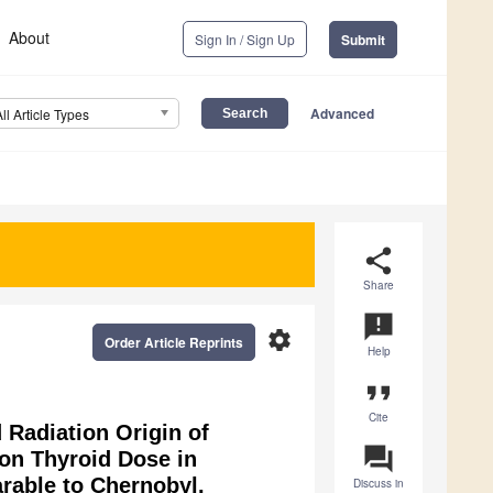
About
Sign In / Sign Up
Submit
Advanced
All Article Types
share
Share
announcement
settings
Order Article Reprints
Help
format_quote
Cite
 Radiation Origin of
question_answer
on Thyroid Dose in
rable to Chernobyl.
Discuss in