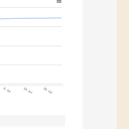
9. Jul
29. Jul
19. Jul