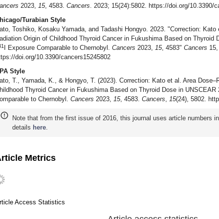
ancers
2023,
15
, 4583.
Cancers
. 2023; 15(24):5802. https://doi.org/10.3390
hicago/Turabian Style
ato, Toshiko, Kosaku Yamada, and Tadashi Hongyo. 2023. "Correction: Kato
adiation Origin of Childhood Thyroid Cancer in Fukushima Based on Thyroi
31
I Exposure Comparable to Chernobyl.
Cancers
2023,
15
, 4583"
Cancers
15, 
ttps://doi.org/10.3390/cancers15245802
PA Style
ato, T., Yamada, K., & Hongyo, T. (2023). Correction: Kato et al. Area Dose–
hildhood Thyroid Cancer in Fukushima Based on Thyroid Dose in UNSCEAR 
omparable to Chernobyl.
Cancers
2023,
15
, 4583.
Cancers
,
15
(24), 5802. ht
Note that from the first issue of 2016, this journal uses article numbers 
details
here
.
rticle Metrics
rticle Access Statistics