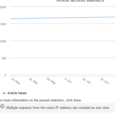
Article access statistics
2000
1500
1000
500
0
20. May
9. Jun
29. Jun
10. May
30. May
19. Jun
Article Views
or more information on the journal statistics, click
here
.
Multiple requests from the same IP address are counted as one view.