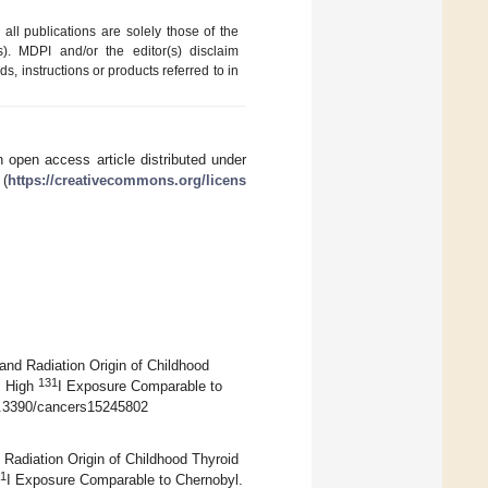
ll publications are solely those of the
s). MDPI and/or the editor(s) disclaim
ds, instructions or products referred to in
 open access article distributed under
 (
https://creativecommons.org/licens
and Radiation Origin of Childhood
131
: High
I Exposure Comparable to
10.3390/cancers15245802
Radiation Origin of Childhood Thyroid
1
I Exposure Comparable to Chernobyl.