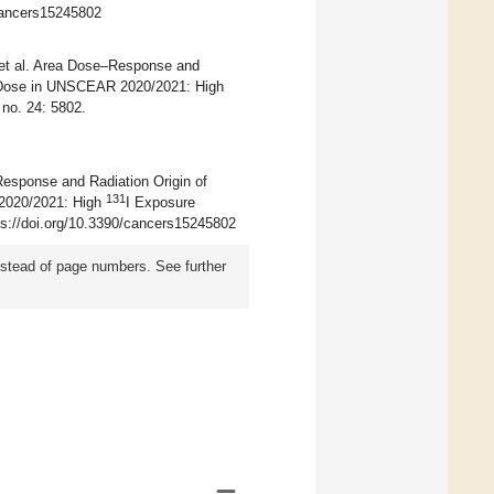
/cancers15245802
 et al. Area Dose–Response and
d Dose in UNSCEAR 2020/2021: High
no. 24: 5802.
Response and Radiation Origin of
131
2020/2021: High
I Exposure
tps://doi.org/10.3390/cancers15245802
instead of page numbers. See further