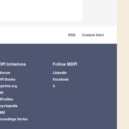
RSS
Content Alert
PI Initiatives
Follow MDPI
iforum
LinkedIn
PI Books
Facebook
eprints.org
X
lit
iProfiles
cyclopedia
AMS
oceedings Series