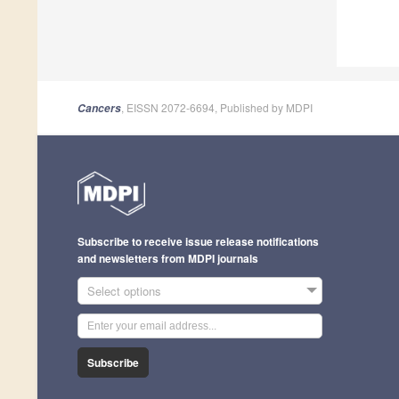
, EISSN 2072-6694, Published by MDPI
Cancers
Subscribe to receive issue release notifications
and newsletters from MDPI journals
Select options
Subscribe