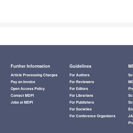
Further Information
Guidelines
MD
Article Processing Charges
For Authors
Sc
Pay an Invoice
For Reviewers
MD
Open Access Policy
For Editors
Pr
Contact MDPI
For Librarians
Sci
Jobs at MDPI
For Publishers
Sc
For Societies
En
For Conference Organizers
J
Pr