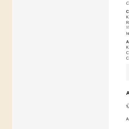
C
C
K
R
1
h
A
K
C
C
A
A