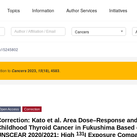
Topics
Information
Author Services
Initiatives
Cancers
rs15245802
tion to
2023
,
(18), 4583
.
Cancers
15
Open Access
Correction
orrection: Kato et al. Area Dose–Response and
Childhood Thyroid Cancer in Fukushima Based 
131
UNSCEAR 2020/2021: High
I Exposure Compa