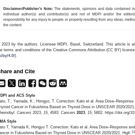
Disclaimer/Publisher’s Note:
The statements, opinions and data contained in a
individual author(s) and contributor(s) and not of MDPI and/or the editor(
responsibility for any injury to people or property resulting from any ideas, metho
the content.
 2023 by the authors. Licensee MDPI, Basel, Switzerland. This article is an
he terms and conditions of the Creative Commons Attribution (CC BY) license
s/by/4.0/
).
hare and Cite
DPI and ACS Style
ato, T.; Yamada, K.; Hongyo, T. Correction: Kato et al. Area Dose–Response 
hyroid Cancer in Fukushima Based on Thyroid Dose in UNSCEAR 2020/2021
hernobyl.
Cancers
2023,
15
, 4583.
Cancers
2023
,
15
, 5802. https://doi.org/
MA Style
ato T, Yamada K, Hongyo T. Correction: Kato et al. Area Dose–Response and 
13
ancer in Fukushima Based on Thyroid Dose in UNSCEAR 2020/2021: High