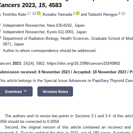
Cancers
2023,
15
, 4583
1,*
2
3
y
Toshiko Kato
,
Kosaku Yamada
and
Tadashi Hongyo
1
Independent Researcher, Nara 630-8242, Japan
2
Independent Researcher, Kyoto 611-0001, Japan
3
Department of Radiation Biology, Health Sciences, Graduate School of Med
0871, Japan
*
Author to whom correspondence should be addressed.
ancers
2023
,
15
(24), 5802;
https://doi.org/10.3390/cancers15245802
ubmission received: 8 November 2023
/
Accepted: 18 November 2023
/
P
This article belongs to the Special Issue
Advances in Papillary Thyroid Can
keyboard_arrow_down
Download
Versions Notes
The authors wish to revise two points in Sections 3.1 and 3.4. of this articl
.059 should be corrected to 0.0059.
Second, the original version of this article contained an incorrect and 
aragraph 3. “Suzuki updated the data in 2021; out of 180 cases, 9 patients