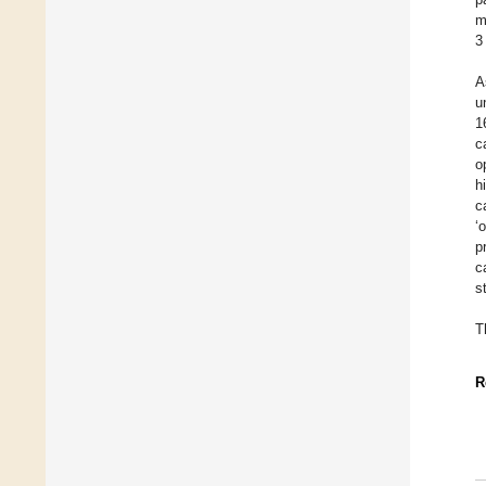
m
3
A
u
1
c
o
h
c
‘
p
c
s
T
R