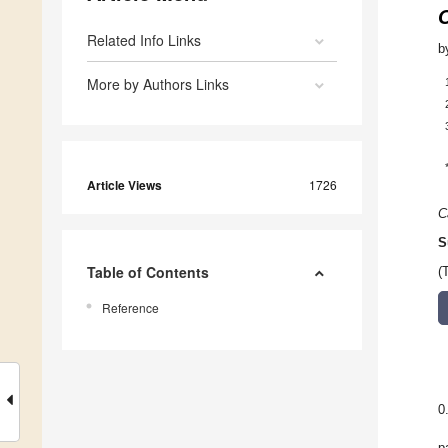
Related Info Links
b
More by Authors Links
Article Views
1726
C
S
Table of Contents
(
Reference
0
p