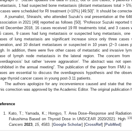
etastasis, 1 had suspected bone metastasis (distant metastases total > 5%
 cases were scheduled for RI treatment (>10%) [49,50]”. It should be correcte
A journalist, Shiraishi, who attended Suzuki’s oral presentation at the 6
ssociation in 2021 [49] reported as follows [50]. “Professor Suzuki reported
ntil December 2018, 16 cases received 19 RI treatments total, and 3 cases w
6 cases, 9 cases had lung metastasis or suspected lung metastasis, one
ases of lung metastasis are significant increase since only three cases w
peration, and 10 distant metastases or suspected in 10 years (2~3 cases per
igh. In addition, there were five other cases of metastatic and invasive 
ase of lymph node metastasis in the lateral region. The concern fro
overdiagnosis’ but rather ‘severe aggravation’. The abstract was not op
rohibited in the annual meeting”. The publication of the paper from FMU is
ases are essential to discuss the overdiagnosis hypothesis and the obse
tage thyroid cancer cases in young post-3.11 patients.
The authors apologize for any inconvenience caused and state that the 
his correction was approved by the Academic Editor. The original publication
eference
Kato, T.; Yamada, K.; Hongyo, T. Area Dose–Response and Radiation 
13
Fukushima Based on Thyroid Dose in UNSCEAR 2020/2021: High
Cancers
2023
,
15
, 4583. [
Google Scholar
] [
CrossRef
] [
PubMed
]