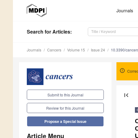
Journals
Search
for Articles
:
Journals
Cancers
Volume 15
Issue 24
10.3390/cance
Correc
first_page
Submit to this Journal
Review for this Journal
C
Propose a Special Issue
Article Menu