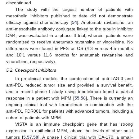
discontinued.
The study with the largest number of patients with
mesothelin inhibitors published to date did not demonstrate
efficacy against chemotherapy [
54
]. Anetumab ravtansine, an
anti-mesothelin antibody conjugate linked to the tubulin inhibitor
DM4, was evaluated in a phase II trial, wherein patients were
randomized to receive anetumab ravtansine or vinorelbine. No
differences were found in PFS or OS (4.3 versus 4.5 months
and 10.1 versus 11.6 months for anetumab ravtansine and
vinorelbine, respectively).
5.2. Checkpoint Inhibitors
In preclinical models, the combination of anti-LAG-3 and
anti-PD1 reduced tumor size and provided a survival benefit,
and a recent phase I study using tebotelimab found a partial
response in a patient with MPM [
55
,
56
]. There is currently an
ongoing clinical trial with Ieramilimab in combination with the
anti-PD1 PDR001 for patients with advanced tumors, including a
cohort of patients with MPM.
VISTA is an immune checkpoint gene that has strong
expression in epithelioid MPM, above the levels of other solid
tumors [
5
,
57
,
58
]. A phase I clinical trial with CA-170, a small-