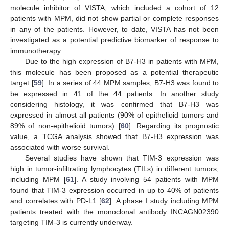
molecule inhibitor of VISTA, which included a cohort of 12
patients with MPM, did not show partial or complete responses
in any of the patients. However, to date, VISTA has not been
investigated as a potential predictive biomarker of response to
immunotherapy.
Due to the high expression of B7-H3 in patients with MPM,
this molecule has been proposed as a potential therapeutic
target [
59
]. In a series of 44 MPM samples, B7-H3 was found to
be expressed in 41 of the 44 patients. In another study
considering histology, it was confirmed that B7-H3 was
expressed in almost all patients (90% of epithelioid tumors and
89% of non-epithelioid tumors) [
60
]. Regarding its prognostic
value, a TCGA analysis showed that B7-H3 expression was
associated with worse survival.
Several studies have shown that TIM-3 expression was
high in tumor-infiltrating lymphocytes (TILs) in different tumors,
including MPM [
61
]. A study involving 54 patients with MPM
found that TIM-3 expression occurred in up to 40% of patients
and correlates with PD-L1 [
62
]. A phase I study including MPM
patients treated with the monoclonal antibody INCAGN02390
targeting TIM-3 is currently underway.