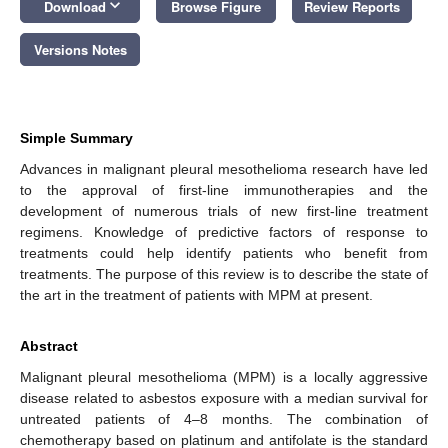
keyboard_arrow_down
Download
Browse Figure
Review Reports
Versions Notes
Simple Summary
Advances in malignant pleural mesothelioma research have led
to the approval of first-line immunotherapies and the
development of numerous trials of new first-line treatment
regimens. Knowledge of predictive factors of response to
treatments could help identify patients who benefit from
treatments. The purpose of this review is to describe the state of
the art in the treatment of patients with MPM at present.
Abstract
Malignant pleural mesothelioma (MPM) is a locally aggressive
disease related to asbestos exposure with a median survival for
untreated patients of 4–8 months. The combination of
chemotherapy based on platinum and antifolate is the standard