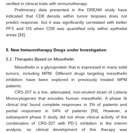
verified in clinical trials with immunotherapy.
Preliminary data presented in the DREAM study have
indicated that CD8 density within tumor biopsies does not
predict response, but it was significantly correlated with better
PFS and OS when CD8 was quantified only within epithelial
areas [
32
].
5. New Immunotherapy Drugs under Investigation
5.1. Therapies Based on Mesothelin
Mesothelin is a glycoprotein that is expressed in many solid
tumors, including MPM. Different drugs targeting mesothelin
inhibition have been explored in previously treated MPM
patients.
CRS-207 is a live, attenuated, non-virulent strain of Listeria
Monocytogenes that encodes human mesothelin. A phase Ib
clinical trial found complete responses in 3% of patients and
partial responses in 54% of patients [
53
]. However, a
subsequent phase II study did not show clinical activity of the
combination of CRS-207 with PD-1 inhibition in the interim
analysis, so clinical development of this therapy was