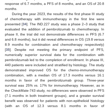
response of 6.7 months, a PFS of 8 months, and an OS of 20.8
months.
During the year 2023, the results of the first phase III study
of chemotherapy with immunotherapy in the first line were
presented [
34
]. The IND.227 study was a phase 2–3 study that
evaluated the addition of pembrolizumab to chemotherapy. In
phase II, the trial did not demonstrate differences in PFS (6.7
and 6.8 months), but it did reveal differences in OS (19.8 versus
8.9 months for combination and chemotherapy respectively)
[
35
]. Despite not meeting the primary endpoint of PFS,
numerically superior survival data for the combination with
pembrolizumab led to the completion of enrollment. In phase III,
440 patients were included and stratified by histology. The study
demonstrated improved OS for the chemo-immunotherapy
combination, with a median OS of 17.3 months versus 16.1
months in favor of the pembrolizumab group. Three-year
survival was 25% vs. 17% for immunotherapy. However, as in
the CheckMate-743 study, no differences were observed in PFS
(7.1 months in both treatment groups), and a greater survival
benefit was observed for patients with non-epithelioid histology
(with an OS of 12.3 versus 8.1 months in favor of