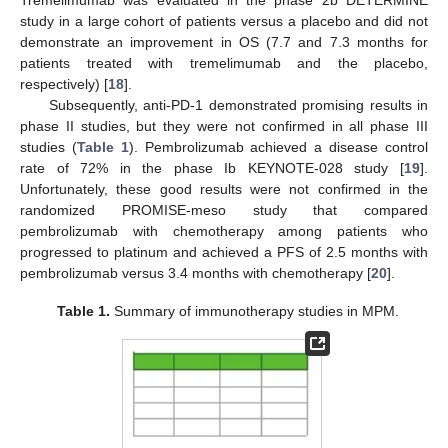
study in a large cohort of patients versus a placebo and did not
demonstrate an improvement in OS (7.7 and 7.3 months for
patients treated with tremelimumab and the placebo,
respectively) [
18
].
Subsequently, anti-PD-1 demonstrated promising results in
phase II studies, but they were not confirmed in all phase III
studies (
Table 1
). Pembrolizumab achieved a disease control
rate of 72% in the phase Ib KEYNOTE-028 study [
19
].
Unfortunately, these good results were not confirmed in the
randomized PROMISE-meso study that compared
pembrolizumab with chemotherapy among patients who
progressed to platinum and achieved a PFS of 2.5 months with
pembrolizumab versus 3.4 months with chemotherapy [
20
].
Table 1.
Summary of immunotherapy studies in MPM.