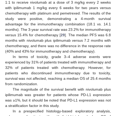
1:1 to receive nivolumab at a dose of 3 mg/kg every 2 weeks
with ipilimumab 1 mg/kg every 6 weeks for two years versus
chemotherapy with platinum and pemetrexed. The results of the
study were positive, demonstrating a 4-month survival
advantage for the immunotherapy combination (18.1 vs. 14.1
months). The 3-year survival rate was 23.2% for immunotherapy
versus 15.4% for chemotherapy [
29
]. The median PFS was 6.8
months with nivolumab plus ipilimumab versus 7.2 months with
chemotherapy, and there was no difference in the response rate
(40% and 43% for immunotherapy and chemotherapy).
In terms of toxicity, grade 3–4 adverse events were
experienced by 31% of patients treated with immunotherapy and
32% of patients treated with chemotherapy. However, for
patients who discontinued immunotherapy due to toxicity,
survival was not affected, reaching a median OS of 25.4 months
from randomization.
The magnitude of the survival benefit with nivolumab plus
ipilimumab was greater for patients whose PD-L1 expression
was ≥1%, but it should be noted that PD-L1 expression was not
a stratification factor in this study.
In a prespecified histology-based exploratory analysis,