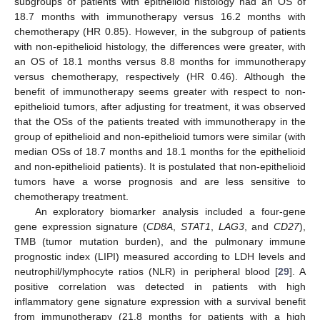
subgroups of patients with epithelioid histology had an OS of
18.7 months with immunotherapy versus 16.2 months with
chemotherapy (HR 0.85). However, in the subgroup of patients
with non-epithelioid histology, the differences were greater, with
an OS of 18.1 months versus 8.8 months for immunotherapy
versus chemotherapy, respectively (HR 0.46). Although the
benefit of immunotherapy seems greater with respect to non-
epithelioid tumors, after adjusting for treatment, it was observed
that the OSs of the patients treated with immunotherapy in the
group of epithelioid and non-epithelioid tumors were similar (with
median OSs of 18.7 months and 18.1 months for the epithelioid
and non-epithelioid patients). It is postulated that non-epithelioid
tumors have a worse prognosis and are less sensitive to
chemotherapy treatment.
An exploratory biomarker analysis included a four-gene
gene expression signature (
CD8A
,
STAT1
,
LAG3
, and
CD27
),
TMB (tumor mutation burden), and the pulmonary immune
prognostic index (LIPI) measured according to LDH levels and
neutrophil/lymphocyte ratios (NLR) in peripheral blood [
29
]. A
positive correlation was detected in patients with high
inflammatory gene signature expression with a survival benefit
from immunotherapy (21.8 months for patients with a high