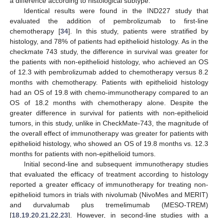
a difference according to histological subtype.
Identical results were found in the IND227 study that
evaluated the addition of pembrolizumab to first-line
chemotherapy [
34
]. In this study, patients were stratified by
histology, and 78% of patients had epithelioid histology. As in the
checkmate 743 study, the difference in survival was greater for
the patients with non-epithelioid histology, who achieved an OS
of 12.3 with pembrolizumab added to chemotherapy versus 8.2
months with chemotherapy. Patients with epithelioid histology
had an OS of 19.8 with chemo-immunotherapy compared to an
OS of 18.2 months with chemotherapy alone. Despite the
greater difference in survival for patients with non-epithelioid
tumors, in this study, unlike in CheckMate-743, the magnitude of
the overall effect of immunotherapy was greater for patients with
epithelioid histology, who showed an OS of 19.8 months vs. 12.3
months for patients with non-epithelioid tumors.
Initial second-line and subsequent immunotherapy studies
that evaluated the efficacy of treatment according to histology
reported a greater efficacy of immunotherapy for treating non-
epithelioid tumors in trials with nivolumab (NivoMes and MERIT)
and durvalumab plus tremelimumab (MESO-TREM)
[
18
,
19
,
20
,
21
,
22
,
23
]. However, in second-line studies with a