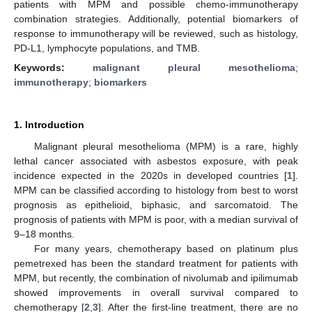
patients with MPM and possible chemo-immunotherapy
combination strategies. Additionally, potential biomarkers of
response to immunotherapy will be reviewed, such as histology,
PD-L1, lymphocyte populations, and TMB.
Keywords:
malignant pleural mesothelioma
;
immunotherapy
;
biomarkers
1. Introduction
Malignant pleural mesothelioma (MPM) is a rare, highly
lethal cancer associated with asbestos exposure, with peak
incidence expected in the 2020s in developed countries [
1
].
MPM can be classified according to histology from best to worst
prognosis as epithelioid, biphasic, and sarcomatoid. The
prognosis of patients with MPM is poor, with a median survival of
9–18 months.
For many years, chemotherapy based on platinum plus
pemetrexed has been the standard treatment for patients with
MPM, but recently, the combination of nivolumab and ipilimumab
showed improvements in overall survival compared to
chemotherapy [
2
,
3
]. After the first-line treatment, there are no