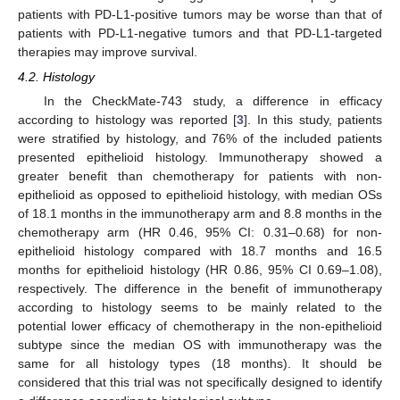
patients with PD-L1-positive tumors may be worse than that of
patients with PD-L1-negative tumors and that PD-L1-targeted
therapies may improve survival.
4.2. Histology
In the CheckMate-743 study, a difference in efficacy
according to histology was reported [
3
]. In this study, patients
were stratified by histology, and 76% of the included patients
presented epithelioid histology. Immunotherapy showed a
greater benefit than chemotherapy for patients with non-
epithelioid as opposed to epithelioid histology, with median OSs
of 18.1 months in the immunotherapy arm and 8.8 months in the
chemotherapy arm (HR 0.46, 95% CI: 0.31–0.68) for non-
epithelioid histology compared with 18.7 months and 16.5
months for epithelioid histology (HR 0.86, 95% CI 0.69–1.08),
respectively. The difference in the benefit of immunotherapy
according to histology seems to be mainly related to the
potential lower efficacy of chemotherapy in the non-epithelioid
subtype since the median OS with immunotherapy was the
same for all histology types (18 months). It should be
considered that this trial was not specifically designed to identify