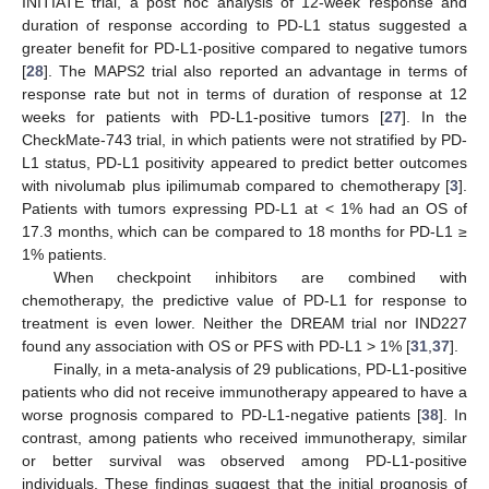
INITIATE trial, a post hoc analysis of 12-week response and
duration of response according to PD-L1 status suggested a
greater benefit for PD-L1-positive compared to negative tumors
[
28
]. The MAPS2 trial also reported an advantage in terms of
response rate but not in terms of duration of response at 12
weeks for patients with PD-L1-positive tumors [
27
]. In the
CheckMate-743 trial, in which patients were not stratified by PD-
L1 status, PD-L1 positivity appeared to predict better outcomes
with nivolumab plus ipilimumab compared to chemotherapy [
3
].
Patients with tumors expressing PD-L1 at < 1% had an OS of
17.3 months, which can be compared to 18 months for PD-L1 ≥
1% patients.
When checkpoint inhibitors are combined with
chemotherapy, the predictive value of PD-L1 for response to
treatment is even lower. Neither the DREAM trial nor IND227
found any association with OS or PFS with PD-L1 > 1% [
31
,
37
].
Finally, in a meta-analysis of 29 publications, PD-L1-positive
patients who did not receive immunotherapy appeared to have a
worse prognosis compared to PD-L1-negative patients [
38
]. In
contrast, among patients who received immunotherapy, similar
or better survival was observed among PD-L1-positive
individuals. These findings suggest that the initial prognosis of