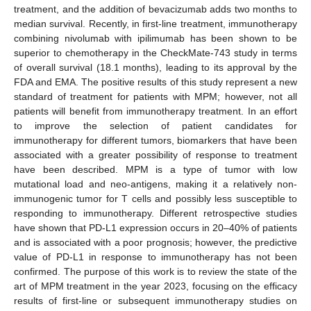
treatment, and the addition of bevacizumab adds two months to
median survival. Recently, in first-line treatment, immunotherapy
combining nivolumab with ipilimumab has been shown to be
superior to chemotherapy in the CheckMate-743 study in terms
of overall survival (18.1 months), leading to its approval by the
FDA and EMA. The positive results of this study represent a new
standard of treatment for patients with MPM; however, not all
patients will benefit from immunotherapy treatment. In an effort
to improve the selection of patient candidates for
immunotherapy for different tumors, biomarkers that have been
associated with a greater possibility of response to treatment
have been described. MPM is a type of tumor with low
mutational load and neo-antigens, making it a relatively non-
immunogenic tumor for T cells and possibly less susceptible to
responding to immunotherapy. Different retrospective studies
have shown that PD-L1 expression occurs in 20–40% of patients
and is associated with a poor prognosis; however, the predictive
value of PD-L1 in response to immunotherapy has not been
confirmed. The purpose of this work is to review the state of the
art of MPM treatment in the year 2023, focusing on the efficacy
results of first-line or subsequent immunotherapy studies on