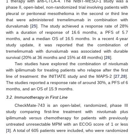
1 therapy with anti-CTLA-4. The NIBIT-MESO-1 study was a
phase II, open-label, non-randomized trial involving patients with
pleural or peritoneal mesothelioma in the second or third line
that were administered tremelimumab in combination with
durvalumab [
25
]. The study achieved a response rate of 28%
with a duration of response of 16.6 months, a PFS of 5.7
months, and a median OS of 16.5 months. In a recent 4-year
study update, it was reported that the combination of
tremelimumab with durvalumab was associated with durable
survival (20% at 36 months and 15% at 48 months) [
26
].
Two studies have explored the combination of nivolumab
with ipilimumab for treating patients who relapse after the first
line of treatment: the INITIATE study and the MAPS-2 [
27
,
28
].
The studies reported a response rate of around 30%, a PFS of 6
months, and an OS of 15.9 months.
3.2. Immunotherapy in First Line
CheckMate-743 is an open-label, randomized, phase III
study comparing first-line treatment with nivolumab plus
ipilimumab versus chemotherapy for patients with previously
untreated unresectable MPM with an ECOG score of 1 or less
[
3
]. A total of 605 patients were included, who were randomized