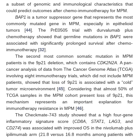
a subset of genomic and immunological characteristics that
could predict outcomes after chemo-immunotherapy for MPM.
BAP1
is a tumor suppressor gene that represents the most
commonly mutated gene in MPM, especially in epithelioid
tumors [
44
]. The PrE0505 trial with durvalumab plus
chemotherapy showed that germline mutations in
BAP1
were
associated with significantly prolonged survival after chemo-
immunotherapy [
32
].
The second most common somatic mutation in MPM
patients is the 9p21 deletion, which contains
CDK2N2A
. A pan-
cancer analysis of data from The Cancer Genome Atlas (TCGA)
involving eight immunotherapy trials, which did not include MPM
patients, showed that loss of 9p21 is associated with a “cold”
tumor microenvironment [
45
]. Considering that almost 50% of
TCGA samples in the MPM cohort present loss of 9p21, this
mechanism represents an important explanation for
immunotherapy resistance in MPM [
46
].
The Checkmate-743 study showed that a high four-gene
inflammatory signature score (
CD8A
,
STAT1
,
LAG3
, and
CD274
) was associated with improved OS in the nivolumab plus
ipilimumab arm (21.8 versus 16.8 months among patients with