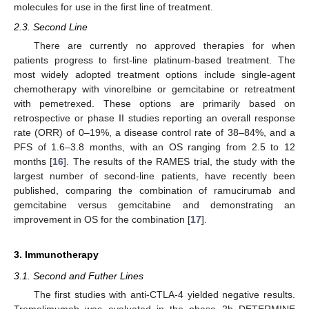
molecules for use in the first line of treatment.
2.3. Second Line
There are currently no approved therapies for when
patients progress to first-line platinum-based treatment. The
most widely adopted treatment options include single-agent
chemotherapy with vinorelbine or gemcitabine or retreatment
with pemetrexed. These options are primarily based on
retrospective or phase II studies reporting an overall response
rate (ORR) of 0–19%, a disease control rate of 38–84%, and a
PFS of 1.6–3.8 months, with an OS ranging from 2.5 to 12
months [
16
]. The results of the RAMES trial, the study with the
largest number of second-line patients, have recently been
published, comparing the combination of ramucirumab and
gemcitabine versus gemcitabine and demonstrating an
improvement in OS for the combination [
17
].
3. Immunotherapy
3.1. Second and Futher Lines
The first studies with anti-CTLA-4 yielded negative results.
Tremelimumab was evaluated in the phase 2b DETERMINE