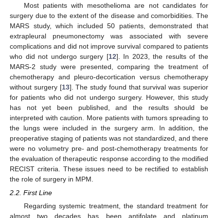
Most patients with mesothelioma are not candidates for
surgery due to the extent of the disease and comorbidities. The
MARS study, which included 50 patients, demonstrated that
extrapleural pneumonectomy was associated with severe
complications and did not improve survival compared to patients
who did not undergo surgery [
12
]. In 2023, the results of the
MARS-2 study were presented, comparing the treatment of
chemotherapy and pleuro-decortication versus chemotherapy
without surgery [
13
]. The study found that survival was superior
for patients who did not undergo surgery. However, this study
has not yet been published, and the results should be
interpreted with caution. More patients with tumors spreading to
the lungs were included in the surgery arm. In addition, the
preoperative staging of patients was not standardized, and there
were no volumetry pre- and post-chemotherapy treatments for
the evaluation of therapeutic response according to the modified
RECIST criteria. These issues need to be rectified to establish
the role of surgery in MPM.
2.2. First Line
Regarding systemic treatment, the standard treatment for
almost two decades has been antifolate and platinum