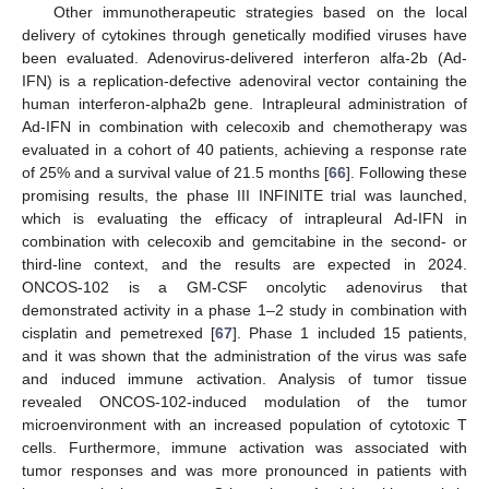
Other immunotherapeutic strategies based on the local
delivery of cytokines through genetically modified viruses have
been evaluated. Adenovirus-delivered interferon alfa-2b (Ad-
IFN) is a replication-defective adenoviral vector containing the
human interferon-alpha2b gene. Intrapleural administration of
Ad-IFN in combination with celecoxib and chemotherapy was
evaluated in a cohort of 40 patients, achieving a response rate
of 25% and a survival value of 21.5 months [
66
]. Following these
promising results, the phase III INFINITE trial was launched,
which is evaluating the efficacy of intrapleural Ad-IFN in
combination with celecoxib and gemcitabine in the second- or
third-line context, and the results are expected in 2024.
ONCOS-102 is a GM-CSF oncolytic adenovirus that
demonstrated activity in a phase 1–2 study in combination with
cisplatin and pemetrexed [
67
]. Phase 1 included 15 patients,
and it was shown that the administration of the virus was safe
and induced immune activation. Analysis of tumor tissue
revealed ONCOS-102-induced modulation of the tumor
microenvironment with an increased population of cytotoxic T
cells. Furthermore, immune activation was associated with
tumor responses and was more pronounced in patients with