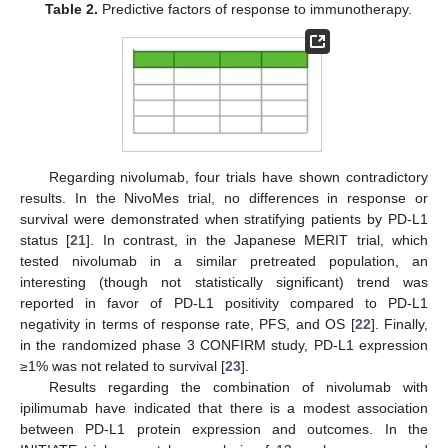
Table 2.
Predictive factors of response to immunotherapy.
Regarding nivolumab, four trials have shown contradictory
results. In the NivoMes trial, no differences in response or
survival were demonstrated when stratifying patients by PD-L1
status [
21
]. In contrast, in the Japanese MERIT trial, which
tested nivolumab in a similar pretreated population, an
interesting (though not statistically significant) trend was
reported in favor of PD-L1 positivity compared to PD-L1
negativity in terms of response rate, PFS, and OS [
22
]. Finally,
in the randomized phase 3 CONFIRM study, PD-L1 expression
≥1% was not related to survival [
23
].
Results regarding the combination of nivolumab with
ipilimumab have indicated that there is a modest association
between PD-L1 protein expression and outcomes. In the