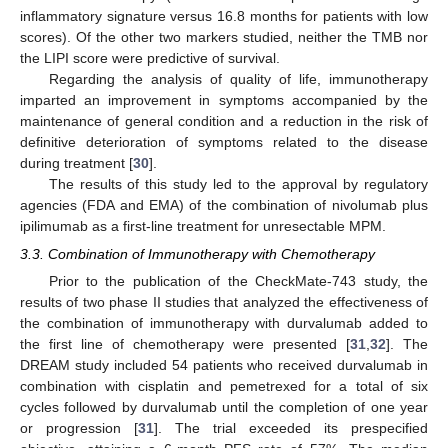
inflammatory signature versus 16.8 months for patients with low
scores). Of the other two markers studied, neither the TMB nor
the LIPI score were predictive of survival.
Regarding the analysis of quality of life, immunotherapy
imparted an improvement in symptoms accompanied by the
maintenance of general condition and a reduction in the risk of
definitive deterioration of symptoms related to the disease
during treatment [
30
].
The results of this study led to the approval by regulatory
agencies (FDA and EMA) of the combination of nivolumab plus
ipilimumab as a first-line treatment for unresectable MPM.
3.3. Combination of Immunotherapy with Chemotherapy
Prior to the publication of the CheckMate-743 study, the
results of two phase II studies that analyzed the effectiveness of
the combination of immunotherapy with durvalumab added to
the first line of chemotherapy were presented [
31
,
32
]. The
DREAM study included 54 patients who received durvalumab in
combination with cisplatin and pemetrexed for a total of six
cycles followed by durvalumab until the completion of one year
or progression [
31
]. The trial exceeded its prespecified