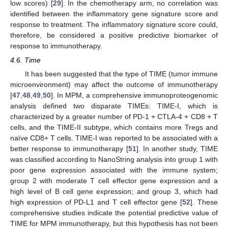
low scores) [
29
]. In the chemotherapy arm, no correlation was
identified between the inflammatory gene signature score and
response to treatment. The inflammatory signature score could,
therefore, be considered a positive predictive biomarker of
response to immunotherapy.
4.6. Time
It has been suggested that the type of TIME (tumor immune
microenvironment) may affect the outcome of immunotherapy
[
47
,
48
,
49
,
50
]. In MPM, a comprehensive immunoproteogenomic
analysis defined two disparate TIMEs: TIME-I, which is
characterized by a greater number of PD-1 + CTLA-4 + CD8 + T
cells, and the TIME-II subtype, which contains more Tregs and
naïve CD8+ T cells. TIME-I was reported to be associated with a
better response to immunotherapy [
51
]. In another study, TIME
was classified according to NanoString analysis into group 1 with
poor gene expression associated with the immune system;
group 2 with moderate T cell effector gene expression and a
high level of B cell gene expression; and group 3, which had
high expression of PD-L1 and T cell effector gene [
52
]. These
comprehensive studies indicate the potential predictive value of
TIME for MPM immunotherapy, but this hypothesis has not been