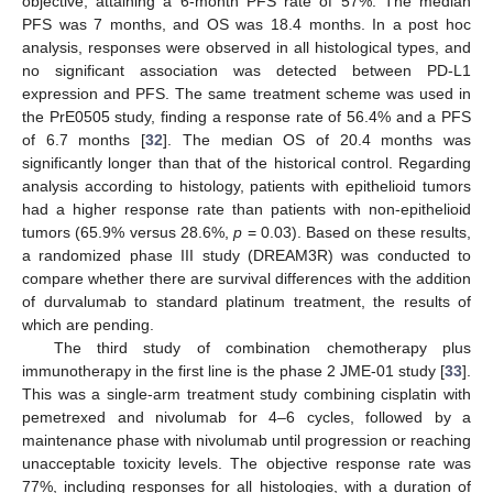
objective, attaining a 6-month PFS rate of 57%. The median
PFS was 7 months, and OS was 18.4 months. In a post hoc
analysis, responses were observed in all histological types, and
no significant association was detected between PD-L1
expression and PFS. The same treatment scheme was used in
the PrE0505 study, finding a response rate of 56.4% and a PFS
of 6.7 months [
32
]. The median OS of 20.4 months was
significantly longer than that of the historical control. Regarding
analysis according to histology, patients with epithelioid tumors
had a higher response rate than patients with non-epithelioid
tumors (65.9% versus 28.6%,
p
= 0.03). Based on these results,
a randomized phase III study (DREAM3R) was conducted to
compare whether there are survival differences with the addition
of durvalumab to standard platinum treatment, the results of
which are pending.
The third study of combination chemotherapy plus
immunotherapy in the first line is the phase 2 JME-01 study [
33
].
This was a single-arm treatment study combining cisplatin with
pemetrexed and nivolumab for 4–6 cycles, followed by a
maintenance phase with nivolumab until progression or reaching
unacceptable toxicity levels. The objective response rate was
77%, including responses for all histologies, with a duration of