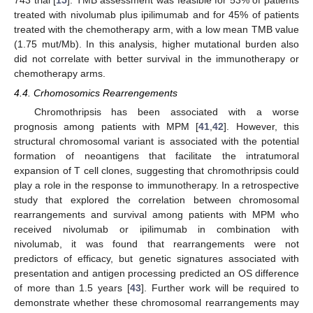
743 trial [
15
]. TMB assessment was feasible for 53% of patients
treated with nivolumab plus ipilimumab and for 45% of patients
treated with the chemotherapy arm, with a low mean TMB value
(1.75 mut/Mb). In this analysis, higher mutational burden also
did not correlate with better survival in the immunotherapy or
chemotherapy arms.
4.4. Crhomosomics Rearrengements
Chromothripsis has been associated with a worse
prognosis among patients with MPM [
41
,
42
]. However, this
structural chromosomal variant is associated with the potential
formation of neoantigens that facilitate the intratumoral
expansion of T cell clones, suggesting that chromothripsis could
play a role in the response to immunotherapy. In a retrospective
study that explored the correlation between chromosomal
rearrangements and survival among patients with MPM who
received nivolumab or ipilimumab in combination with
nivolumab, it was found that rearrangements were not
predictors of efficacy, but genetic signatures associated with
presentation and antigen processing predicted an OS difference
of more than 1.5 years [
43
]. Further work will be required to
demonstrate whether these chromosomal rearrangements may