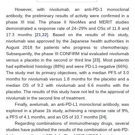
However, with nivolumab, an anti-PD-1 monoclonal
antibody, the preliminary results of activity were confirmed in a
phase III trial. The phase II NivoMes and MERIT studies
demonstrated a response rate of 24–29% and OSs of 11.8 and
17.3 months [
21
,
22
]. Based on the results of this study,
nivolumab was approved by the Japanese health authorities in
August 2018 for patients who progress to chemotherapy.
Subsequently, the phase III CONFIRM trial evaluated nivolumab
versus a placebo in the second or third line [
23
]. Most patients
had epithelioid histology (88%) and were PD-L1-negative (66%).
The study met its primary objectives, with a median PFS of 3.0
months for nivolumab versus 1.8 months for the placebo and a
median OS of 9.2 with nivolumab and 6.6 months with the
placebo. The results of this study have not led to the approval of
nivolumab in the second line of treatment.
Finally, avelumab, an anti-PD-L1 monoclonal antibody, was
explored in a phase 1b study, achieving a response rate of 9%,
a PFS of 4.1 months, and an OS of 10.7 months [
24
].
Regarding combinations of immunotherapy drugs, several
studies have published the results of the combination of anti-PD-