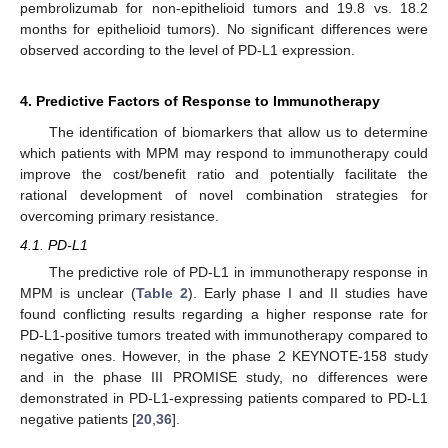
pembrolizumab for non-epithelioid tumors and 19.8 vs. 18.2
months for epithelioid tumors). No significant differences were
observed according to the level of PD-L1 expression.
4. Predictive Factors of Response to Immunotherapy
The identification of biomarkers that allow us to determine
which patients with MPM may respond to immunotherapy could
improve the cost/benefit ratio and potentially facilitate the
rational development of novel combination strategies for
overcoming primary resistance.
4.1. PD-L1
The predictive role of PD-L1 in immunotherapy response in
MPM is unclear (
Table 2
). Early phase I and II studies have
found conflicting results regarding a higher response rate for
PD-L1-positive tumors treated with immunotherapy compared to
negative ones. However, in the phase 2 KEYNOTE-158 study
and in the phase III PROMISE study, no differences were
demonstrated in PD-L1-expressing patients compared to PD-L1
negative patients [
20
,
36
].