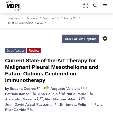
zoom_out_map
search
menu
Journals
Cancers
Volume 15
Issue 24
10.3390/cancers15245787
settings
Order Article Reprints
Open Access
Review
Current State-of-the-Art Therapy for
Malignant Pleural Mesothelioma and
Future Options Centered on
Immunotherapy
1,*
1
by
Susana Cedres
,
Augusto Valdivia
,
1
1
1
Patricia Iranzo
,
Ana Callejo
,
Nuria Pardo
,
1
1
Alejandro Navarro
,
Alex Martinez-Marti
,
1
1,2
Juan David Assaf-Pastrana
,
Enriqueta Felip
and
3
Pilar Garrido