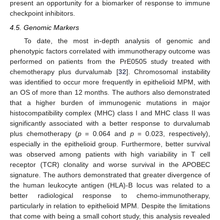
present an opportunity for a biomarker of response to immune
checkpoint inhibitors.
4.5. Genomic Markers
To date, the most in-depth analysis of genomic and
phenotypic factors correlated with immunotherapy outcome was
performed on patients from the PrE0505 study treated with
chemotherapy plus durvalumab [
32
]. Chromosomal instability
was identified to occur more frequently in epithelioid MPM, with
an OS of more than 12 months. The authors also demonstrated
that a higher burden of immunogenic mutations in major
histocompatibility complex (MHC) class I and MHC class II was
significantly associated with a better response to durvalumab
plus chemotherapy (
p
= 0.064 and
p
= 0.023, respectively),
especially in the epithelioid group. Furthermore, better survival
was observed among patients with high variability in T cell
receptor (TCR) clonality and worse survival in the APOBEC
signature. The authors demonstrated that greater divergence of
the human leukocyte antigen (HLA)-B locus was related to a
better radiological response to chemo-immunotherapy,
particularly in relation to epithelioid MPM. Despite the limitations
that come with being a small cohort study, this analysis revealed