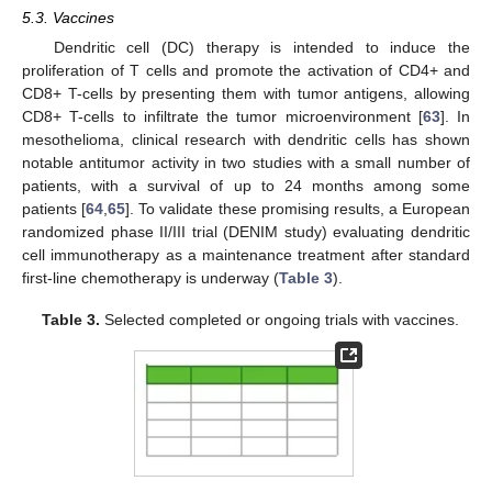
5.3. Vaccines
Dendritic cell (DC) therapy is intended to induce the
proliferation of T cells and promote the activation of CD4+ and
CD8+ T-cells by presenting them with tumor antigens, allowing
CD8+ T-cells to infiltrate the tumor microenvironment [
63
]. In
mesothelioma, clinical research with dendritic cells has shown
notable antitumor activity in two studies with a small number of
patients, with a survival of up to 24 months among some
patients [
64
,
65
]. To validate these promising results, a European
randomized phase II/III trial (DENIM study) evaluating dendritic
cell immunotherapy as a maintenance treatment after standard
first-line chemotherapy is underway (
Table 3
).
Table 3.
Selected completed or ongoing trials with vaccines.