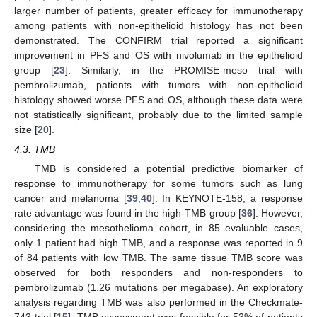
larger number of patients, greater efficacy for immunotherapy
among patients with non-epithelioid histology has not been
demonstrated. The CONFIRM trial reported a significant
improvement in PFS and OS with nivolumab in the epithelioid
group [
23
]. Similarly, in the PROMISE-meso trial with
pembrolizumab, patients with tumors with non-epithelioid
histology showed worse PFS and OS, although these data were
not statistically significant, probably due to the limited sample
size [
20
].
4.3. TMB
TMB is considered a potential predictive biomarker of
response to immunotherapy for some tumors such as lung
cancer and melanoma [
39
,
40
]. In KEYNOTE-158, a response
rate advantage was found in the high-TMB group [
36
]. However,
considering the mesothelioma cohort, in 85 evaluable cases,
only 1 patient had high TMB, and a response was reported in 9
of 84 patients with low TMB. The same tissue TMB score was
observed for both responders and non-responders to
pembrolizumab (1.26 mutations per megabase). An exploratory
analysis regarding TMB was also performed in the Checkmate-