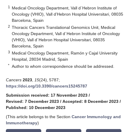
1
Medical Oncology Department, Vall d´Hebron Institute of
Oncology (VHIO), Vall d’Hebron Hospital Universitari, 08035
Barcelona, Spain
2
Thoracic Cancers Translational Genomics Unit, Medical
Oncology Department, Vall d´Hebron Institute of Oncology
(VHIO), Vall d´Hebron Hospital Universitari, 08035
Barcelona, Spain
3
Medical Oncology Department, Ramón y Cajal University
Hospital, 28034 Madrid, Spain
*
Author to whom correspondence should be addressed.
Cancers
2023
,
15
(24), 5787;
https://doi.org/10.3390/cancers15245787
Submission received: 17 November 2023
/
Revised: 7 December 2023
/
Accepted: 8 December 2023
/
Published: 10 December 2023
(This article belongs to the Section
Cancer Immunology and
Immunotherapy
)