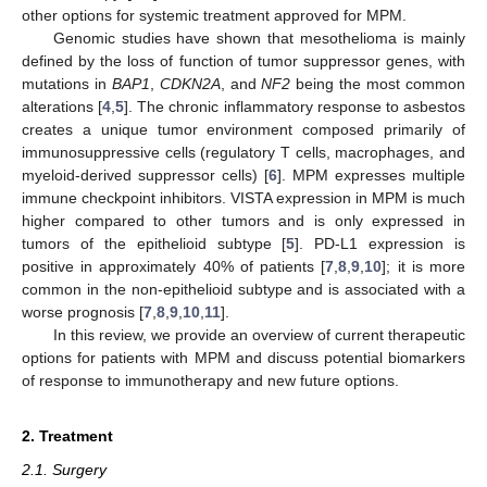
other options for systemic treatment approved for MPM.
Genomic studies have shown that mesothelioma is mainly
defined by the loss of function of tumor suppressor genes, with
mutations in
BAP1
,
CDKN2A
, and
NF2
being the most common
alterations [
4
,
5
]. The chronic inflammatory response to asbestos
creates a unique tumor environment composed primarily of
immunosuppressive cells (regulatory T cells, macrophages, and
myeloid-derived suppressor cells) [
6
]. MPM expresses multiple
immune checkpoint inhibitors. VISTA expression in MPM is much
higher compared to other tumors and is only expressed in
tumors of the epithelioid subtype [
5
]. PD-L1 expression is
positive in approximately 40% of patients [
7
,
8
,
9
,
10
]; it is more
common in the non-epithelioid subtype and is associated with a
worse prognosis [
7
,
8
,
9
,
10
,
11
].
In this review, we provide an overview of current therapeutic
options for patients with MPM and discuss potential biomarkers
of response to immunotherapy and new future options.
2. Treatment
2.1. Surgery