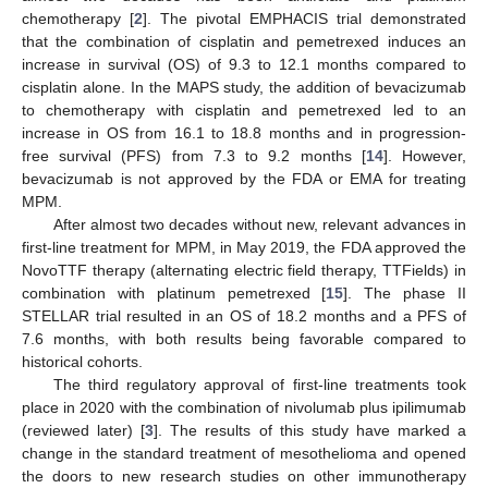
chemotherapy [
2
]. The pivotal EMPHACIS trial demonstrated
that the combination of cisplatin and pemetrexed induces an
increase in survival (OS) of 9.3 to 12.1 months compared to
cisplatin alone. In the MAPS study, the addition of bevacizumab
to chemotherapy with cisplatin and pemetrexed led to an
increase in OS from 16.1 to 18.8 months and in progression-
free survival (PFS) from 7.3 to 9.2 months [
14
]. However,
bevacizumab is not approved by the FDA or EMA for treating
MPM.
After almost two decades without new, relevant advances in
first-line treatment for MPM, in May 2019, the FDA approved the
NovoTTF therapy (alternating electric field therapy, TTFields) in
combination with platinum pemetrexed [
15
]. The phase II
STELLAR trial resulted in an OS of 18.2 months and a PFS of
7.6 months, with both results being favorable compared to
historical cohorts.
The third regulatory approval of first-line treatments took
place in 2020 with the combination of nivolumab plus ipilimumab
(reviewed later) [
3
]. The results of this study have marked a
change in the standard treatment of mesothelioma and opened
the doors to new research studies on other immunotherapy