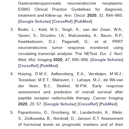
Gastroenteropancreatic neuroendocrine neoplasms:
ESMO Clinical Practice Guidelines for diagnosis,
treatment and follow-up.
Ann. Oncol.
2020
,
31
, 844–860.
[
Google Scholar
] [
CrossRef
] [
PubMed
]
Bodei, L.; Kidd, M.S.; Singh, A.; van der Zwan, W.A.;
Severi, S.; Drozdov, I.A.; Malczewska, A.; Baum, R.P.;
Kwekkeboom, D.J.; Paganelli, G.; et al. PRRT
neuroendocrine tumor response monitored using
circulating transcript analysis: The NETest.
Eur. J. Nucl.
Med. Mol. Imaging
2020
,
47
, 895–906. [
Google Scholar
]
[
CrossRef
] [
PubMed
]
Huizing, D.M.V.; Aalbersberg, E.A.; Versleijen, M.W.J.;
Tesselaar, M.E.T.; Walraven, I.; Lahaye, M.J.; de Wit-van
der Veen, B.J.; Stokkel, M.P.M. Early response
assessment and prediction of overall survival after
peptide receptor radionuclide therapy.
Cancer Imaging
2020
,
20
, 57. [
Google Scholar
] [
CrossRef
] [
PubMed
]
Papantoniou, D.; Gronberg, M.; Landerholm, K.; Welin,
S.; Ziolkowska, B.; Nordvall, D.; Janson, E.T. Assessment
of hormonal levels as prognostic markers and of their