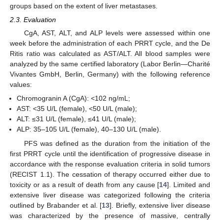
groups based on the extent of liver metastases.
2.3. Evaluation
CgA, AST, ALT, and ALP levels were assessed within one
week before the administration of each PRRT cycle, and the De
Ritis ratio was calculated as AST/ALT. All blood samples were
analyzed by the same certified laboratory (Labor Berlin—Charité
Vivantes GmbH, Berlin, Germany) with the following reference
values:
Chromogranin A (CgA): <102 ng/mL;
AST: <35 U/L (female), <50 U/L (male);
ALT: ≤31 U/L (female), ≤41 U/L (male);
ALP: 35–105 U/L (female), 40–130 U/L (male).
PFS was defined as the duration from the initiation of the
first PRRT cycle until the identification of progressive disease in
accordance with the response evaluation criteria in solid tumors
(RECIST 1.1). The cessation of therapy occurred either due to
toxicity or as a result of death from any cause [
14
]. Limited and
extensive liver disease was categorized following the criteria
outlined by Brabander et al. [
13
]. Briefly, extensive liver disease
was characterized by the presence of massive, centrally