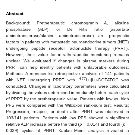
Abstract
Background: Pretherapeutic chromogranin A, alkaline
phosphatase (ALP), or De Ritis ratio (aspartate
aminotransferase/alanine aminotransferase) are prognostic
factors in patients with metastatic neuroendocrine tumors (NET)
undergoing peptide receptor radionuclide therapy (PRRT).
However, their value for intratherapeutic monitoring remains
unclear. We evaluated if changes in plasma markers during
PRRT can help identify patients with unfavorable outcomes.
Methods: A monocentric retrospective analysis of 141 patients
177
with NET undergoing PRRT with [
Lu]Lu-DOTATOC was
conducted. Changes in laboratory parameters were calculated
by dividing the values determined immediately before each cycle
of PRRT by the pretherapeutic value. Patients with low vs. high
PFS were compared with the Wilcoxon rank-sum test. Results:
Progression, relapse, or death after PRRT was observed in
103/141 patients. Patients with low PFS showed a significant
relative ALP increase before the third (
p
= 0.014) and fourth (
p
=
0.039) cycles of PRRT. Kaplan–Meier analysis revealed a