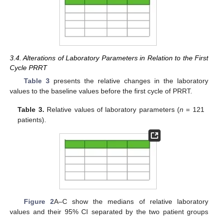
3.4. Alterations of Laboratory Parameters in Relation to the First
Cycle PRRT
Table 3
presents the relative changes in the laboratory
values to the baseline values before the first cycle of PRRT.
Table 3.
Relative values of laboratory parameters (
n
= 121
patients).
Figure 2
A–C show the medians of relative laboratory
values and their 95% CI separated by the two patient groups