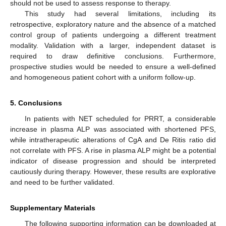
should not be used to assess response to therapy.
This study had several limitations, including its
retrospective, exploratory nature and the absence of a matched
control group of patients undergoing a different treatment
modality. Validation with a larger, independent dataset is
required to draw definitive conclusions. Furthermore,
prospective studies would be needed to ensure a well-defined
and homogeneous patient cohort with a uniform follow-up.
5. Conclusions
In patients with NET scheduled for PRRT, a considerable
increase in plasma ALP was associated with shortened PFS,
while intratherapeutic alterations of CgA and De Ritis ratio did
not correlate with PFS. A rise in plasma ALP might be a potential
indicator of disease progression and should be interpreted
cautiously during therapy. However, these results are explorative
and need to be further validated.
Supplementary Materials
The following supporting information can be downloaded at