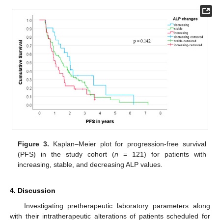
Figure 3.
Kaplan–Meier plot for progression-free survival
(PFS) in the study cohort (
n
= 121) for patients with
increasing, stable, and decreasing ALP values.
4. Discussion
Investigating pretherapeutic laboratory parameters along
with their intratherapeutic alterations of patients scheduled for