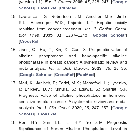
(version 1.1).
Eur. J. Cancer
2009
,
45
, 228–247. [
Google
Scholar
] [
CrossRef
] [
PubMed
]
Lawrence, T.S.; Robertson, J.M.; Anscher, M.S.; Jirtle,
R.L.; Ensminger, W.D.; Fajardo, L.F. Hepatic toxicity
resulting from cancer treatment.
Int. J. Radiat. Oncol.
Biol. Phys.
1995
,
31
, 1237–1248. [
Google Scholar
]
[
CrossRef
]
Jiang, C.; Hu, F.; Xia, X.; Guo, X. Prognostic value of
alkaline phosphatase and bone-specific alkaline
phosphatase in breast cancer: A systematic review and
meta-analysis.
Int. J. Biol. Markers
2023
,
38
, 25–36.
[
Google Scholar
] [
CrossRef
] [
PubMed
]
Mori, K.; Janisch, F.; Parizi, M.K.; Mostafaei, H.; Lysenko,
I.; Enikeev, D.V.; Kimura, S.; Egawa, S.; Shariat, S.F.
Prognostic value of alkaline phosphatase in hormone-
sensitive prostate cancer: A systematic review and meta-
analysis.
Int. J. Clin. Oncol.
2020
,
25
, 247–257. [
Google
Scholar
] [
CrossRef
]
Ren, H.Y.; Sun, L.L.; Li, H.Y.; Ye, Z.M. Prognostic
Significance of Serum Alkaline Phosphatase Level in