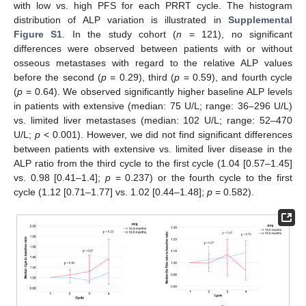
with low vs. high PFS for each PRRT cycle. The histogram
distribution of ALP variation is illustrated in
Supplemental
Figure S1
. In the study cohort (
n
= 121), no significant
differences were observed between patients with or without
osseous metastases with regard to the relative ALP values
before the second (
p
= 0.29), third (
p
= 0.59), and fourth cycle
(
p
= 0.64). We observed significantly higher baseline ALP levels
in patients with extensive (median: 75 U/L; range: 36–296 U/L)
vs. limited liver metastases (median: 102 U/L; range: 52–470
U/L;
p
< 0.001). However, we did not find significant differences
between patients with extensive vs. limited liver disease in the
ALP ratio from the third cycle to the first cycle (1.04 [0.57–1.45]
vs. 0.98 [0.41–1.4];
p
= 0.237) or the fourth cycle to the first
cycle (1.12 [0.71–1.77] vs. 1.02 [0.44–1.48];
p
= 0.582).