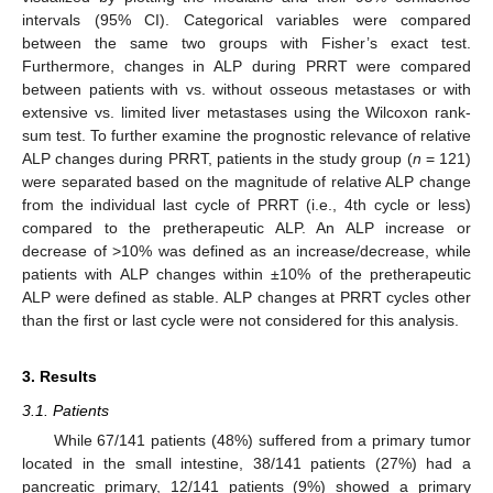
intervals (95% CI). Categorical variables were compared
between the same two groups with Fisher’s exact test.
Furthermore, changes in ALP during PRRT were compared
between patients with vs. without osseous metastases or with
extensive vs. limited liver metastases using the Wilcoxon rank-
sum test. To further examine the prognostic relevance of relative
ALP changes during PRRT, patients in the study group (
n
= 121)
were separated based on the magnitude of relative ALP change
from the individual last cycle of PRRT (i.e., 4th cycle or less)
compared to the pretherapeutic ALP. An ALP increase or
decrease of >10% was defined as an increase/decrease, while
patients with ALP changes within ±10% of the pretherapeutic
ALP were defined as stable. ALP changes at PRRT cycles other
than the first or last cycle were not considered for this analysis.
3. Results
3.1. Patients
While 67/141 patients (48%) suffered from a primary tumor
located in the small intestine, 38/141 patients (27%) had a
pancreatic primary, 12/141 patients (9%) showed a primary