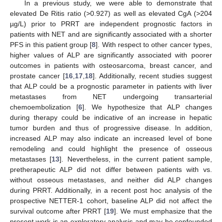
In a previous study, we were able to demonstrate that
elevated De Ritis ratio (>0.927) as well as elevated CgA (>204
µg/L) prior to PRRT are independent prognostic factors in
patients with NET and are significantly associated with a shorter
PFS in this patient group [
8
]. With respect to other cancer types,
higher values of ALP are significantly associated with poorer
outcomes in patients with osteosarcoma, breast cancer, and
prostate cancer [
16
,
17
,
18
]. Additionally, recent studies suggest
that ALP could be a prognostic parameter in patients with liver
metastases from NET undergoing transarterial
chemoembolization [
6
]. We hypothesize that ALP changes
during therapy could be indicative of an increase in hepatic
tumor burden and thus of progressive disease. In addition,
increased ALP may also indicate an increased level of bone
remodeling and could highlight the presence of osseous
metastases [
13
]. Nevertheless, in the current patient sample,
pretherapeutic ALP did not differ between patients with vs.
without osseous metastases, and neither did ALP changes
during PRRT. Additionally, in a recent post hoc analysis of the
prospective NETTER-1 cohort, baseline ALP did not affect the
survival outcome after PRRT [
19
]. We must emphasize that the
present work is an exploratory analysis and may be confounded