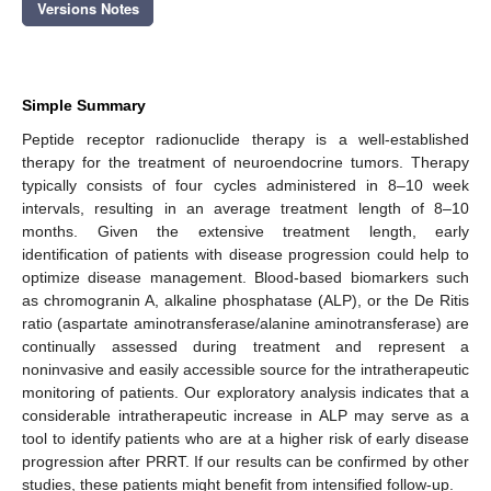
Versions Notes
Simple Summary
Peptide receptor radionuclide therapy is a well-established
therapy for the treatment of neuroendocrine tumors. Therapy
typically consists of four cycles administered in 8–10 week
intervals, resulting in an average treatment length of 8–10
months. Given the extensive treatment length, early
identification of patients with disease progression could help to
optimize disease management. Blood-based biomarkers such
as chromogranin A, alkaline phosphatase (ALP), or the De Ritis
ratio (aspartate aminotransferase/alanine aminotransferase) are
continually assessed during treatment and represent a
noninvasive and easily accessible source for the intratherapeutic
monitoring of patients. Our exploratory analysis indicates that a
considerable intratherapeutic increase in ALP may serve as a
tool to identify patients who are at a higher risk of early disease
progression after PRRT. If our results can be confirmed by other
studies, these patients might benefit from intensified follow-up.