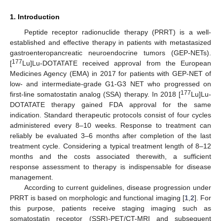
1. Introduction
Peptide receptor radionuclide therapy (PRRT) is a well-
established and effective therapy in patients with metastasized
gastroenteropancreatic neuroendocrine tumors (GEP-NETs).
177
[
Lu]Lu-DOTATATE received approval from the European
Medicines Agency (EMA) in 2017 for patients with GEP-NET of
low- and intermediate-grade G1-G3 NET who progressed on
177
first-line somatostatin analog (SSA) therapy. In 2018 [
Lu]Lu-
DOTATATE therapy gained FDA approval for the same
indication. Standard therapeutic protocols consist of four cycles
administered every 8–10 weeks. Response to treatment can
reliably be evaluated 3–6 months after completion of the last
treatment cycle. Considering a typical treatment length of 8–12
months and the costs associated therewith, a sufficient
response assessment to therapy is indispensable for disease
management.
According to current guidelines, disease progression under
PRRT is based on morphologic and functional imaging [
1
,
2
]. For
this purpose, patients receive staging imaging such as
somatostatin receptor (SSR)-PET/CT-MRI and subsequent