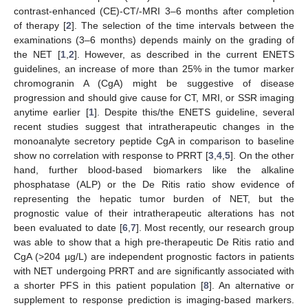
contrast-enhanced (CE)-CT/-MRI 3–6 months after completion
of therapy [
2
]. The selection of the time intervals between the
examinations (3–6 months) depends mainly on the grading of
the NET [
1
,
2
]. However, as described in the current ENETS
guidelines, an increase of more than 25% in the tumor marker
chromogranin A (CgA) might be suggestive of disease
progression and should give cause for CT, MRI, or SSR imaging
anytime earlier [
1
]. Despite this/the ENETS guideline, several
recent studies suggest that intratherapeutic changes in the
monoanalyte secretory peptide CgA in comparison to baseline
show no correlation with response to PRRT [
3
,
4
,
5
]. On the other
hand, further blood-based biomarkers like the alkaline
phosphatase (ALP) or the De Ritis ratio show evidence of
representing the hepatic tumor burden of NET, but the
prognostic value of their intratherapeutic alterations has not
been evaluated to date [
6
,
7
]. Most recently, our research group
was able to show that a high pre-therapeutic De Ritis ratio and
CgA (>204 µg/L) are independent prognostic factors in patients
with NET undergoing PRRT and are significantly associated with
a shorter PFS in this patient population [
8
]. An alternative or
supplement to response prediction is imaging-based markers.