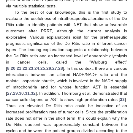
via multiple statistical tests.
To the best of our knowledge, this is the first study to
evaluate the usefulness of intratherapeutic alterations of the De
Ritis ratio to identify patients with NET that show unfavorable
outcomes after PRRT, although the current analysis is
explorative. Various explanations exist for the pretherapeutic
prognostic significance of the De Ritis ratio in different cancer
types. The leading explanation suggests a relationship between
the De Ritis ratio and an increased level of anaerobic glycolysis
in cancer cells, called the “Warburg effect”
[
8
,
20
,
21
,
22
,
23
,
24
,
25
,
26
,
27
,
28
]. In this context, there are various
interactions between an altered NADH/NAD+ ratio and the
malate– aspartate shuttle, which is involved in the NADH supply
of mitochondria and for whose function AST is essential
[
27
,
29
,
30
,
31
,
32
]. In addition, Thornburg et al. demonstrated that
cancer cells depend on AST to show high proliferation rates [
33
].
Thus, an elevated De Ritis ratio could be indicative of an
increased proliferation rate of tumor cells. Since the proliferation
rate does not differ in the short term, this could explain why the
De Ritis quotient was approximately constant between the
cycles and between the patient groups divided according to the