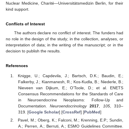
Nuclear Medicine, Charité—Universitätsmedizin Berlin, for their
kind support.
Conflicts of Interest
The authors declare no conflict of interest. The funders had
no role in the design of the study; in the collection, analyses, or
interpretation of data; in the writing of the manuscript; or in the
decision to publish the results.
References
Knigge, U.; Capdevila, J.; Bartsch, D.K.; Baudin, E.;
Falkerby, J.; Kianmanesh, R.; Kos-Kudla, B.; Niederle, B.;
Nieveen van Dijkum, E.; O’Toole, D.; et al. ENETS
Consensus Recommendations for the Standards of Care
in Neuroendocrine Neoplasms: Follow-Up and
Documentation.
Neuroendocrinology
2017
,
105
, 310–
319. [
Google Scholar
] [
CrossRef
] [
PubMed
]
Pavel, M.; Oberg, K.; Falconi, M.; Krenning, E.P.; Sundin,
A.; Perren, A.; Berruti, A.; ESMO Guidelines Committee.