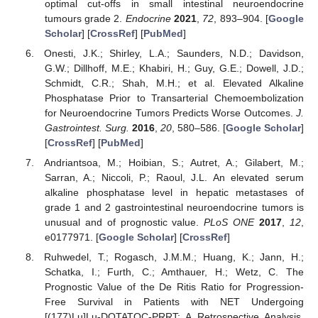
optimal cut-offs in small intestinal neuroendocrine
tumours grade 2.
Endocrine
2021
,
72
, 893–904. [
Google
Scholar
] [
CrossRef
] [
PubMed
]
Onesti, J.K.; Shirley, L.A.; Saunders, N.D.; Davidson,
G.W.; Dillhoff, M.E.; Khabiri, H.; Guy, G.E.; Dowell, J.D.;
Schmidt, C.R.; Shah, M.H.; et al. Elevated Alkaline
Phosphatase Prior to Transarterial Chemoembolization
for Neuroendocrine Tumors Predicts Worse Outcomes.
J.
Gastrointest. Surg.
2016
,
20
, 580–586. [
Google Scholar
]
[
CrossRef
] [
PubMed
]
Andriantsoa, M.; Hoibian, S.; Autret, A.; Gilabert, M.;
Sarran, A.; Niccoli, P.; Raoul, J.L. An elevated serum
alkaline phosphatase level in hepatic metastases of
grade 1 and 2 gastrointestinal neuroendocrine tumors is
unusual and of prognostic value.
PLoS ONE
2017
,
12
,
e0177971. [
Google Scholar
] [
CrossRef
]
Ruhwedel, T.; Rogasch, J.M.M.; Huang, K.; Jann, H.;
Schatka, I.; Furth, C.; Amthauer, H.; Wetz, C. The
Prognostic Value of the De Ritis Ratio for Progression-
Free Survival in Patients with NET Undergoing
[(177)Lu]Lu-DOTATOC-PRRT: A Retrospective Analysis.