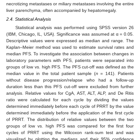
necrotizing metastases or miliary metastases involving the entire
liver parenchyma, often accompanied by hepatomegaly.
2.4. Statistical Analysis
Statistical analysis was performed using SPSS version 26
(IBM, Chicago, IL, USA). Significance was assumed at α = 0.05.
Descriptive values were expressed as median and range. The
Kaplan–Meier method was used to estimate survival rates and
median PFS. To investigate the association between changes in
laboratory parameters with PFS, patients were separated into
groups of low vs. high PFS. The PFS cut-off was defined as the
median value in the total patient sample (
n
= 141). Patients
without disease progression/relapse who had a follow-up
duration less than this PFS cut-off were excluded from further
analysis. Relative values for CgA, AST, ALT, ALP, and De Ritis
ratio were calculated for each cycle by dividing the values
determined immediately before each cycle of PRRT by the value
determined immediately before the application of the first cycle
of PRRT. The distribution of relative values between the two
groups of low vs. high PFS was compared for the first four
cycles of PRRT using the Wilcoxon rank-sum test and was
visualized by plotting the medians and their 95% confidence