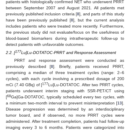
patients with histologically confirmed NET who underwent PRRT
between September 2007 and August 2021. All patients met
previously published inclusion criteria [
8
], and parts of this study
have been previously published [
8
], but the current analysis
includes patients who were treated more recently. Furthermore,
the previous study did not evaluate/focus on the usefulness of
blood-based biomarkers during intratherapeutic follow-up to
detect patients with unfavorable outcomes.
177
2.2. [
Lu]Lu-DOTATOC-PRRT and Response Assessment
PRRT and response assessment were conducted as
previously described [
8
]. Briefly, patients received PRRT,
comprising a median of three treatment cycles (range: 2–6
cycles), with each cycle involving a prescribed dosage of 200
177
mCi (7.40 GBq) of [
Lu]Lu-DOTATOC. After two PRRT cycles,
patients underwent interim staging with SSR-PET/CT using
68
[
Ga]Ga-DOTATOC, typically scheduled every two cycles, with
a minimum two-month interval to prevent misinterpretation [
13
].
Disease progression was determined by an interdisciplinary
tumor board, and if observed, no more PRRT cycles were
administered. After treatment completion, patients had follow-up
imaging every 3 to 6 months. Patients were categorized into