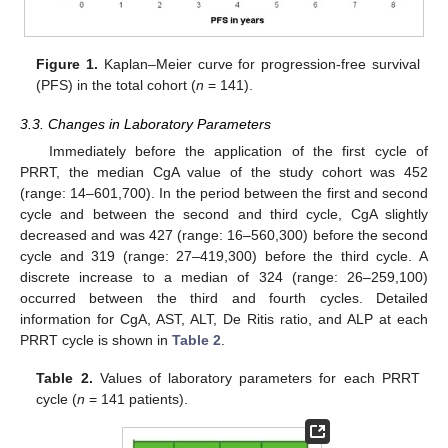
Figure 1.
Kaplan–Meier curve for progression-free survival
(PFS) in the total cohort (
n
= 141).
3.3. Changes in Laboratory Parameters
Immediately before the application of the first cycle of
PRRT, the median CgA value of the study cohort was 452
(range: 14–601,700). In the period between the first and second
cycle and between the second and third cycle, CgA slightly
decreased and was 427 (range: 16–560,300) before the second
cycle and 319 (range: 27–419,300) before the third cycle. A
discrete increase to a median of 324 (range: 26–259,100)
occurred between the third and fourth cycles. Detailed
information for CgA, AST, ALT, De Ritis ratio, and ALP at each
PRRT cycle is shown in
Table 2
.
Table 2.
Values of laboratory parameters for each PRRT
cycle (
n
= 141 patients).