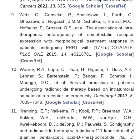
Cancers
2021
,
13
, 635. [
Google Scholar
] [
CrossRef
]
Wetz, C.; Genseke, P.; Apostolova, I.; Furth, C.;
Ghazzawi, S.; Rogasch, J.M.M.; Schatka, I.; Kreissl, M.C.;
Hofheinz, F.; Grosser, O.S.; et al. The association of intra-
therapeutic heterogeneity of somatostatin receptor
expression with morphological treatment response in
patients undergoing PRRT with [177Lu]-DOTATATE.
PLoS ONE
2019
,
14
, e0216781. [
Google Scholar
]
[
CrossRef
]
Werner, R.A.; Lapa, C.; Ilhan, H.; Higuchi, T.; Buck, A.K.;
Lehner, S.; Bartenstein, P.; Bengel, F.; Schatka, I.;
Muegge, D.O.; et al. Survival prediction in patients
undergoing radionuclide therapy based on intratumoral
somatostatin-receptor heterogeneity.
Oncotarget
2017
,
8
,
7039–7049. [
Google Scholar
] [
CrossRef
]
Krenning, E.P.; Valkema, R.; Kooij, P.P.; Breeman, W.A.;
Bakker, W.H.; deHerder, W.W.; vanEijck, C.H.;
Kwekkeboom, D.J.; deJong, M.; Pauwels, S. Scintigraphy
and radionuclide therapy with [indium-111-labelled-diethyl
triamine penta-acetic acid-D-Phe1]-octreotide.
Ital. J.