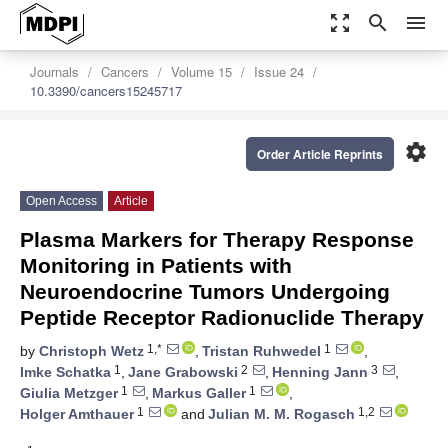
zoom_out_map
search
menu
Journals
Cancers
Volume 15
Issue 24
10.3390/cancers15245717
settings
Order Article Reprints
Open Access
Article
Plasma Markers for Therapy Response
Monitoring in Patients with
Neuroendocrine Tumors Undergoing
Peptide Receptor Radionuclide Therapy
1,*
1
by
Christoph Wetz
,
Tristan Ruhwedel
,
1
2
3
Imke Schatka
,
Jane Grabowski
,
Henning Jann
,
1
1
Giulia Metzger
,
Markus Galler
,
1
1,2
Holger Amthauer
and
Julian M. M. Rogasch