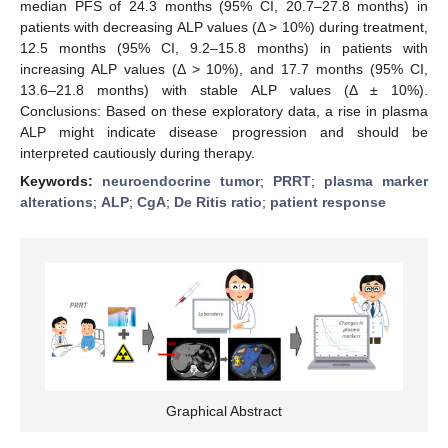
median PFS of 24.3 months (95% CI, 20.7–27.8 months) in
patients with decreasing ALP values (Δ > 10%) during treatment,
12.5 months (95% CI, 9.2–15.8 months) in patients with
increasing ALP values (Δ > 10%), and 17.7 months (95% CI,
13.6–21.8 months) with stable ALP values (Δ ± 10%).
Conclusions: Based on these exploratory data, a rise in plasma
ALP might indicate disease progression and should be
interpreted cautiously during therapy.
Keywords:
neuroendocrine tumor
;
PRRT
;
plasma marker
alterations
;
ALP
;
CgA
;
De Ritis ratio
;
patient response
Graphical Abstract