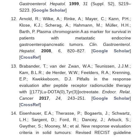
Gastroenterol. Hepatol.
1999
,
31
(Suppl. S2), S219–
S223. [
Google Scholar
]
Arnold, R.; Wilke, A.; Rinke, A.; Mayer, C.; Kann, P.H.;
Klose, K.J.; Scherag, A.; Hahmann, M.; Müller, H.H.;
Barth, P. Plasma chromogranin A as marker for survival in
patients with metastatic endocrine
gastroenteropancreatic tumors.
Clin. Gastroenterol.
Hepatol.
2008
,
6
, 820–827. [
Google Scholar
]
[
CrossRef
]
Brabander, T.; van der Zwan, W.A.; Teunissen, J.J.M.;
Kam, B.L.R.; de Herder, W.W.; Feelders, R.A.; Krenning,
E.P.; Kwekkeboom, D.J. Pitfalls in the response
evaluation after peptide receptor radionuclide therapy
with [(177)Lu-DOTA(0),Tyr(3)]octreotate.
Endocr. Relat.
Cancer
2017
,
24
, 243–251. [
Google Scholar
]
[
CrossRef
]
Eisenhauer, E.A.; Therasse, P.; Bogaerts, J.; Schwartz,
L.H.; Sargent, D.; Ford, R.; Dancey, J.; Arbuck, S.;
Gwyther, S.; Mooney, M.; et al. New response evaluation
criteria in solid tumours: Revised RECIST guideline