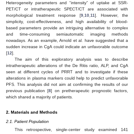
Heterogeneity parameters and “intensity” of uptake at SSR-
PET/CT or intratherapeutic SPECT/CT are associated with
morphological treatment response [
9
,
10
,
11
]. However, the
simplicity, cost-effectiveness, and high availability of blood-
based parameters provide an intriguing alternative to complex
and time-consuming semiautomatic imaging methods
nowadays. As an example, Arnold et al. have suggested that a
sudden increase in CgA could indicate an unfavorable outcome
[
12
].
The aim of this exploratory analysis was to describe
intratherapeutic alterations of the De Ritis ratio, ALP, and CgA
seen at different cycles of PRRT and to investigate if these
alterations in plasma markers could help to predict unfavorable
PFS. This analysis did not aim at confirming the results of our
previous publication [
8
] on pretherapeutic prognostic factors,
which shared a majority of patients.
2. Materials and Methods
2.1. Patient Population
This retrospective, single-center study examined 141