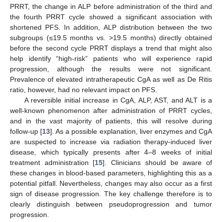
PRRT, the change in ALP before administration of the third and
the fourth PRRT cycle showed a significant association with
shortened PFS. In addition, ALP distribution between the two
subgroups (≤19.5 months vs. >19.5 months) directly obtained
before the second cycle PRRT displays a trend that might also
help identify “high-risk” patients who will experience rapid
progression, although the results were not significant.
Prevalence of elevated intratherapeutic CgA as well as De Ritis
ratio, however, had no relevant impact on PFS.
A reversible initial increase in CgA, ALP, AST, and ALT is a
well-known phenomenon after administration of PRRT cycles,
and in the vast majority of patients, this will resolve during
follow-up [
13
]. As a possible explanation, liver enzymes and CgA
are suspected to increase via radiation therapy-induced liver
disease, which typically presents after 4–8 weeks of initial
treatment administration [
15
]. Clinicians should be aware of
these changes in blood-based parameters, highlighting this as a
potential pitfall. Nevertheless, changes may also occur as a first
sign of disease progression. The key challenge therefore is to
clearly distinguish between pseudoprogression and tumor
progression.