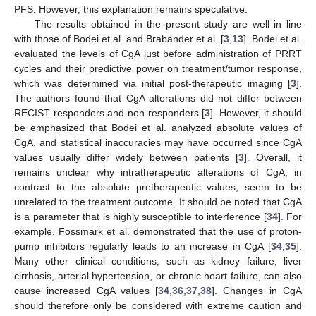
PFS. However, this explanation remains speculative.
The results obtained in the present study are well in line
with those of Bodei et al. and Brabander et al. [
3
,
13
]. Bodei et al.
evaluated the levels of CgA just before administration of PRRT
cycles and their predictive power on treatment/tumor response,
which was determined via initial post-therapeutic imaging [
3
].
The authors found that CgA alterations did not differ between
RECIST responders and non-responders [
3
]. However, it should
be emphasized that Bodei et al. analyzed absolute values of
CgA, and statistical inaccuracies may have occurred since CgA
values usually differ widely between patients [
3
]. Overall, it
remains unclear why intratherapeutic alterations of CgA, in
contrast to the absolute pretherapeutic values, seem to be
unrelated to the treatment outcome. It should be noted that CgA
is a parameter that is highly susceptible to interference [
34
]. For
example, Fossmark et al. demonstrated that the use of proton-
pump inhibitors regularly leads to an increase in CgA [
34
,
35
].
Many other clinical conditions, such as kidney failure, liver
cirrhosis, arterial hypertension, or chronic heart failure, can also
cause increased CgA values [
34
,
36
,
37
,
38
]. Changes in CgA
should therefore only be considered with extreme caution and