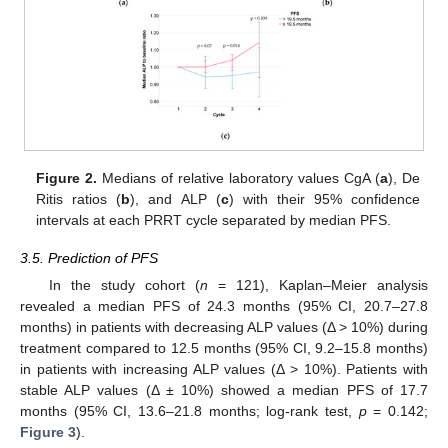
Figure 2.
Medians of relative laboratory values CgA (
a
), De
Ritis ratios (
b
), and ALP (
c
) with their 95% confidence
intervals at each PRRT cycle separated by median PFS.
3.5. Prediction of PFS
In the study cohort (
n
= 121), Kaplan–Meier analysis
revealed a median PFS of 24.3 months (95% CI, 20.7–27.8
months) in patients with decreasing ALP values (Δ > 10%) during
treatment compared to 12.5 months (95% CI, 9.2–15.8 months)
11. May
12. May
13. May
14. May
15. May
16. May
17. May
18. May
19. May
21. May
22. May
23. May
24. May
25. May
26. May
27. May
28. May
29. May
31. May
1. Jun
2. Jun
3. Jun
4. Jun
5. Jun
6. Jun
7. Jun
8. Jun
10. Jun
11. Jun
12. Jun
13. Jun
14. Jun
15. Jun
16. Jun
17. Jun
18. Jun
20. Jun
21. Jun
22. Jun
23. Jun
24. Jun
25. Jun
26. Jun
27. Jun
28. Jun
30. Jun
1. Jul
2. Jul
3. Jul
4. Jul
5. Jul
6. Jul
7. Jul
8. Jul
10. Jul
11. Jul
12. Jul
13. Jul
14. Jul
15. Jul
16. Jul
17. Jul
18. Jul
20. Jul
21. Jul
22. Jul
23. Jul
24. Jul
25. Jul
26. Jul
27. Jul
28. Jul
30. Jul
31. Jul
1. Aug
2. Aug
3. Aug
4. Aug
5. Aug
6. Aug
7. Aug
in patients with increasing ALP values (Δ > 10%). Patients with
stable ALP values (Δ ± 10%) showed a median PFS of 17.7
months (95% CI, 13.6–21.8 months; log-rank test,
p
= 0.142;
Figure 3
).