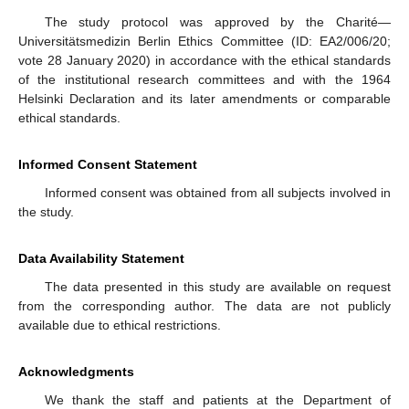
The study protocol was approved by the Charité—
Universitätsmedizin Berlin Ethics Committee (ID: EA2/006/20;
vote 28 January 2020) in accordance with the ethical standards
of the institutional research committees and with the 1964
Helsinki Declaration and its later amendments or comparable
ethical standards.
Informed Consent Statement
Informed consent was obtained from all subjects involved in
the study.
Data Availability Statement
The data presented in this study are available on request
from the corresponding author. The data are not publicly
available due to ethical restrictions.
Acknowledgments
We thank the staff and patients at the Department of