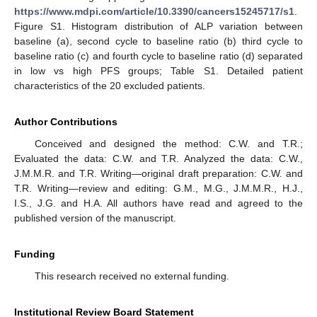
https://www.mdpi.com/article/10.3390/cancers15245717/s1
.
Figure S1. Histogram distribution of ALP variation between
baseline (a), second cycle to baseline ratio (b) third cycle to
baseline ratio (c) and fourth cycle to baseline ratio (d) separated
in low vs high PFS groups; Table S1. Detailed patient
characteristics of the 20 excluded patients.
Author Contributions
Conceived and designed the method: C.W. and T.R.;
Evaluated the data: C.W. and T.R. Analyzed the data: C.W.,
J.M.M.R. and T.R. Writing—original draft preparation: C.W. and
T.R. Writing—review and editing: G.M., M.G., J.M.M.R., H.J.,
I.S., J.G. and H.A. All authors have read and agreed to the
published version of the manuscript.
Funding
This research received no external funding.
Institutional Review Board Statement