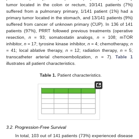
tumor located in the colon or rectum, 10/141 patients (7%)
suffered from a pulmonary primary, 1/141 patient (1%) had a
primary tumor located in the stomach, and 13/141 patients (9%)
suffered from cancer of unknown primary (CUP). In 136 of 141
patients (97%), PRRT followed previous treatments (operative
resection,
n
= 93; somatostatin analogs,
n
= 108; mTOR
inhibitor,
n
= 17; tyrosine kinase inhibitor,
n
= 4; chemotherapy,
n
= 41; local ablative therapy,
n
= 12; radiation therapy,
n
= 5;
transcatheter arterial chemoembolization,
n
= 7).
Table 1
illustrates all patient characteristics.
Table 1.
Patient characteristics.
3.2. Progression-Free Survival
In total, 103 out of 141 patients (73%) experienced disease