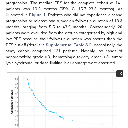
progression. The median PFS for the complete cohort of 141
patients was 19.5 months (95% CI 15.7–23.3 months), as
illustrated in
Figure 1
. Patients who did not experience disease
progression or relapse had a median follow-up duration of 18.3
months, ranging from 5.5 to 43.9 months. Consequently, 20
patients were excluded from the groups categorized by high and
low PFS because their follow-up duration was shorter than the
PFS cut-off (details in
Supplemental Table S1
). Accordingly, the
study cohort comprised 121 patients. Notably, no cases of
nephrotoxicity grade ≥3, hematologic toxicity grade ≥3, tumor
lysis syndrome, or dose-limiting liver damage were observed.