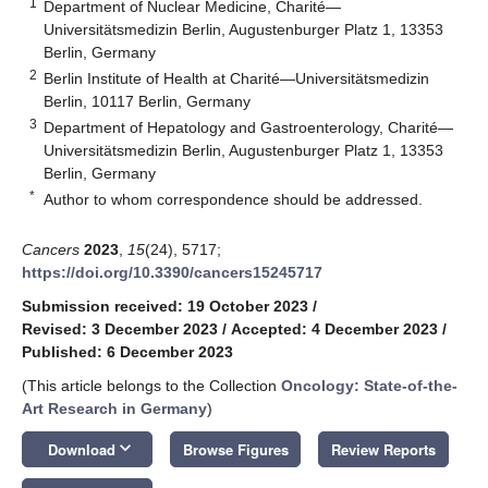
1
Department of Nuclear Medicine, Charité—
Universitätsmedizin Berlin, Augustenburger Platz 1, 13353
Berlin, Germany
2
Berlin Institute of Health at Charité—Universitätsmedizin
Berlin, 10117 Berlin, Germany
3
Department of Hepatology and Gastroenterology, Charité—
Universitätsmedizin Berlin, Augustenburger Platz 1, 13353
Berlin, Germany
*
Author to whom correspondence should be addressed.
Cancers
2023
,
15
(24), 5717;
https://doi.org/10.3390/cancers15245717
Submission received: 19 October 2023
/
Revised: 3 December 2023
/
Accepted: 4 December 2023
/
Published: 6 December 2023
(This article belongs to the Collection
Oncology: State-of-the-
Art Research in Germany
)
keyboard_arrow_down
Download
Browse Figures
Review Reports