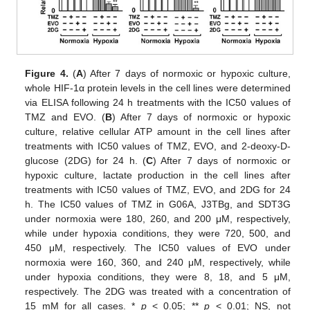
Figure 4.
(
A
) After 7 days of normoxic or hypoxic culture,
whole HIF-1α protein levels in the cell lines were determined
via ELISA following 24 h treatments with the IC50 values of
TMZ and EVO. (
B
) After 7 days of normoxic or hypoxic
culture, relative cellular ATP amount in the cell lines after
treatments with IC50 values of TMZ, EVO, and 2-deoxy-D-
glucose (2DG) for 24 h. (
C
) After 7 days of normoxic or
hypoxic culture, lactate production in the cell lines after
treatments with IC50 values of TMZ, EVO, and 2DG for 24
h. The IC50 values of TMZ in G06A, J3TBg, and SDT3G
under normoxia were 180, 260, and 200 μM, respectively,
while under hypoxia conditions, they were 720, 500, and
450 μM, respectively. The IC50 values of EVO under
normoxia were 160, 360, and 240 μM, respectively, while
under hypoxia conditions, they were 8, 18, and 5 μM,
respectively. The 2DG was treated with a concentration of
15 mM for all cases. *
p
< 0.05; **
p
< 0.01; NS, not