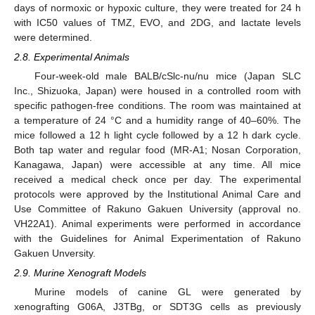
days of normoxic or hypoxic culture, they were treated for 24 h
with IC50 values of TMZ, EVO, and 2DG, and lactate levels
were determined.
2.8. Experimental Animals
Four-week-old male BALB/cSlc-nu/nu mice (Japan SLC
Inc., Shizuoka, Japan) were housed in a controlled room with
specific pathogen-free conditions. The room was maintained at
a temperature of 24 °C and a humidity range of 40–60%. The
mice followed a 12 h light cycle followed by a 12 h dark cycle.
Both tap water and regular food (MR-A1; Nosan Corporation,
Kanagawa, Japan) were accessible at any time. All mice
received a medical check once per day. The experimental
protocols were approved by the Institutional Animal Care and
Use Committee of Rakuno Gakuen University (approval no.
VH22A1). Animal experiments were performed in accordance
with the Guidelines for Animal Experimentation of Rakuno
Gakuen Unversity.
2.9. Murine Xenograft Models
Murine models of canine GL were generated by
xenografting G06A, J3TBg, or SDT3G cells as previously