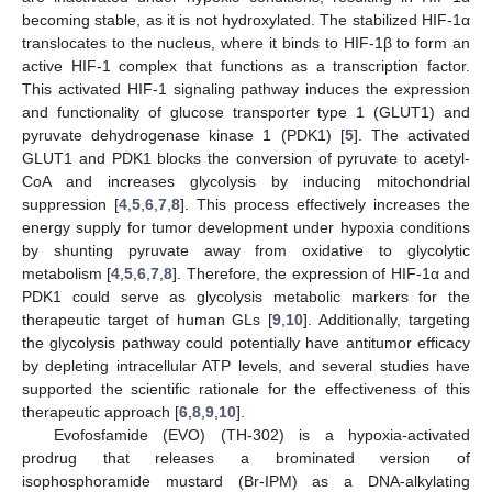
becoming stable, as it is not hydroxylated. The stabilized HIF-1α
translocates to the nucleus, where it binds to HIF-1β to form an
active HIF-1 complex that functions as a transcription factor.
This activated HIF-1 signaling pathway induces the expression
and functionality of glucose transporter type 1 (GLUT1) and
pyruvate dehydrogenase kinase 1 (PDK1) [
5
]. The activated
GLUT1 and PDK1 blocks the conversion of pyruvate to acetyl-
CoA and increases glycolysis by inducing mitochondrial
suppression [
4
,
5
,
6
,
7
,
8
]. This process effectively increases the
energy supply for tumor development under hypoxia conditions
by shunting pyruvate away from oxidative to glycolytic
metabolism [
4
,
5
,
6
,
7
,
8
]. Therefore, the expression of HIF-1α and
PDK1 could serve as glycolysis metabolic markers for the
therapeutic target of human GLs [
9
,
10
]. Additionally, targeting
the glycolysis pathway could potentially have antitumor efficacy
by depleting intracellular ATP levels, and several studies have
supported the scientific rationale for the effectiveness of this
therapeutic approach [
6
,
8
,
9
,
10
].
Evofosfamide (EVO) (TH-302) is a hypoxia-activated
prodrug that releases a brominated version of
isophosphoramide mustard (Br-IPM) as a DNA-alkylating