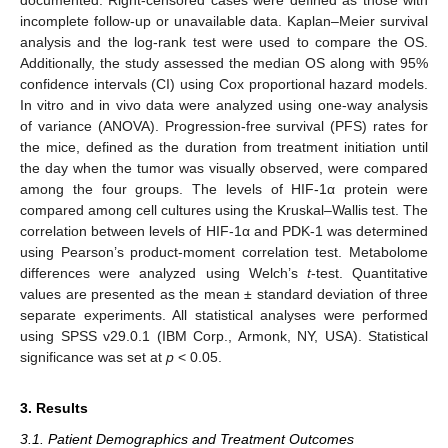
incomplete follow-up or unavailable data. Kaplan–Meier survival
analysis and the log-rank test were used to compare the OS.
Additionally, the study assessed the median OS along with 95%
confidence intervals (CI) using Cox proportional hazard models.
In vitro and in vivo data were analyzed using one-way analysis
of variance (ANOVA). Progression-free survival (PFS) rates for
the mice, defined as the duration from treatment initiation until
the day when the tumor was visually observed, were compared
among the four groups. The levels of HIF-1α protein were
compared among cell cultures using the Kruskal–Wallis test. The
correlation between levels of HIF-1α and PDK-1 was determined
using Pearson’s product-moment correlation test. Metabolome
differences were analyzed using Welch’s
t
-test. Quantitative
values are presented as the mean ± standard deviation of three
separate experiments. All statistical analyses were performed
using SPSS v29.0.1 (IBM Corp., Armonk, NY, USA). Statistical
significance was set at
p
< 0.05.
3. Results
3.1. Patient Demographics and Treatment Outcomes