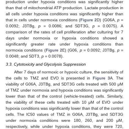
production under hypoxia conditions was significantly higher
than that of mitochondrial ATP production. Lactate production in
all cells under hypoxia conditions was significantly higher than
that in cells under normoxia conditions (
Figure 2
D) (G06A,
p
=
0.0092; J3TBg,
p
= 0.0086; and SDT3G,
p
= 0.0075). A
comparison of the rates of cell proliferation after culturing for 7
days under normoxia or hypoxia conditions showed a
significantly greater rate under hypoxia conditions than
normoxia conditions (
Figure 2
E) (G06,
p
= 0.0092; J3TBg,
p
=
0.0048; and SDT3,
p
= 0.0078).
3.3. Cytotoxicity and Glycolysis Suppression
After 7 days of normoxic or hypoxic culture, the sensitivity of
the cells to TMZ and EVO is presented in
Figure 3
A. The
viability of G06A, J3TBg, and SDT3G cells treated with 500 μM
of TMZ under normoxia and hypoxia conditions was significantly
lower than that of the control (vehicle-treated) cells. Similarly,
the viability of these cells treated with 10 μM of EVO under
hypoxia conditions was significantly lower than that of the control
cells. The IC50 values of TMZ in G06A, J3TBg, and SDT3G
under normoxia conditions were 180, 260, and 200 μM,
respectively, while under hypoxia conditions, they were 720,