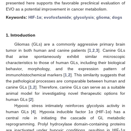
presented here supports the favorable preclinical evaluation of
EVO as a potential improvement in cancer metabolism.
Keywords:
HIF-1α
;
evofosfamide
;
glycolysis
;
glioma
;
dogs
1. Introduction
Gliomas (GLs) are a commonly aggressive primary brain
tumor in both human and canine patients [
1
,
2
,
3
]. Canine GLs
that arise spontaneously exhibit similar microscopic
characteristics to those of human GLs, including their biological
behavior, morphology, and the expression pattern of
immunohistochemical markers [
1
,
2
]. This similarity suggests that
the pathological processes are comparable between human and
canine GLs [
1
,
2
]. Therefore, canine GLs can serve as a suitable
animal model for investigating novel therapeutic options for
human GLs [
2
].
Hypoxic stress intimately reinforces glycolysis activity in
human GLs [
4
]. Hypoxia inducible factor 1α (HIF-1α) has a
central role in initiating the cascade of GL metabolic
reprogramming. Prolyl hydroxylase domain-containing proteins
are inactivated under hypoxic conditions, resulting in HIF-1α