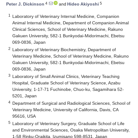
4
5
Peter J. Dickinson
and
Hideo Akiyoshi
1
Laboratory of Veterinary Internal Medicine, Companion
Animal Internal Medicine, Department of Companion Animal
Clinical Sciences, School of Veterinary Medicine, Rakuno
Gakuen University, 582-1 Bunkyodai-Midorimachi, Ebetsu
069-0836, Japan
2
Laboratory of Veterinary Biochemistry, Department of
Veterinary Medicine, School of Veterinary Medicine, Rakuno
Gakuen University, 582-1 Bunkyodai-Midorimachi, Ebetsu
069-0836, Japan
3
Laboratory of Small Animal Clinics, Veterinary Teaching
Hospital, Graduate School of Veterinary Science, Azabu
University, 1-17-71 Fuchinobe, Chuo-ku, Sagamihara 52-
5201, Japan
4
Department of Surgical and Radiological Sciences, School of
Veterinary Medicine, University of California, Davis, CA
95616, USA
5
Laboratory of Veterinary Surgery, Graduate School of Life
and Environmental Sciences, Osaka Metropolitan University,
1-58 Rinku-Oraikita, Izumisano 598-8531, Japan