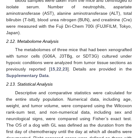
Blood samples were taken from the mice and centrifuged to
isolate serum. Number of neutrophils, aspartate
aminotransferase (AST), alanine aminotransferase (ALT), total
bilirubin (T-bill), blood urea nitrogen (BUN), and creatinine (Cre)
were measured with the Fuji Dri-Chem 700i (FUJIFILM, Tokyo,
Japan).
2.12. Metabolome Analysis
The metabolomes of three mice that had been xenografted
with tumor cells (G06A, J3TBg, or SDT3G) cultured under
hypoxic conditions were analyzed from tumor tissue sections as
previously reported [
15
,
22
,
23
]. Details are provided in the
Supplementary Data
.
2.13. Statistical Analysis
Descriptive and comparative statistics were calculated for
the entire study population. Numerical data, including age,
weight, and tumor volume, were compared using the Wilcoxon
rank-sum test, and non-numerical data, including sex and
neurological signs, were compared using Fisher’s exact test.
The OS of a dog with GL was defined as the duration from the
first day of chemotherapy until the day at which all deaths were
documented. Right-censored cases were defined as those with