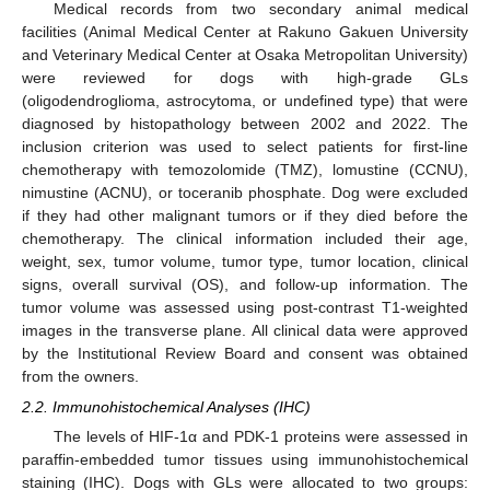
Medical records from two secondary animal medical
facilities (Animal Medical Center at Rakuno Gakuen University
and Veterinary Medical Center at Osaka Metropolitan University)
were reviewed for dogs with high-grade GLs
(oligodendroglioma, astrocytoma, or undefined type) that were
diagnosed by histopathology between 2002 and 2022. The
inclusion criterion was used to select patients for first-line
chemotherapy with temozolomide (TMZ), lomustine (CCNU),
nimustine (ACNU), or toceranib phosphate. Dog were excluded
if they had other malignant tumors or if they died before the
chemotherapy. The clinical information included their age,
weight, sex, tumor volume, tumor type, tumor location, clinical
signs, overall survival (OS), and follow-up information. The
tumor volume was assessed using post-contrast T1-weighted
images in the transverse plane. All clinical data were approved
by the Institutional Review Board and consent was obtained
from the owners.
2.2. Immunohistochemical Analyses (IHC)
The levels of HIF-1α and PDK-1 proteins were assessed in
paraffin-embedded tumor tissues using immunohistochemical
staining (IHC). Dogs with GLs were allocated to two groups: