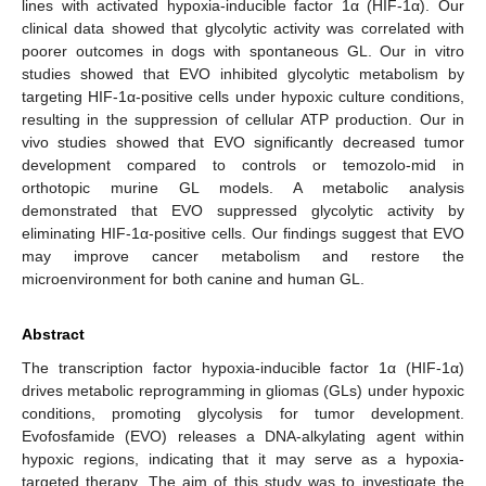
lines with activated hypoxia-inducible factor 1α (HIF-1α). Our
clinical data showed that glycolytic activity was correlated with
poorer outcomes in dogs with spontaneous GL. Our in vitro
studies showed that EVO inhibited glycolytic metabolism by
targeting HIF-1α-positive cells under hypoxic culture conditions,
resulting in the suppression of cellular ATP production. Our in
vivo studies showed that EVO significantly decreased tumor
development compared to controls or temozolo-mid in
orthotopic murine GL models. A metabolic analysis
demonstrated that EVO suppressed glycolytic activity by
eliminating HIF-1α-positive cells. Our findings suggest that EVO
may improve cancer metabolism and restore the
microenvironment for both canine and human GL.
Abstract
The transcription factor hypoxia-inducible factor 1α (HIF-1α)
drives metabolic reprogramming in gliomas (GLs) under hypoxic
conditions, promoting glycolysis for tumor development.
Evofosfamide (EVO) releases a DNA-alkylating agent within
hypoxic regions, indicating that it may serve as a hypoxia-
targeted therapy. The aim of this study was to investigate the