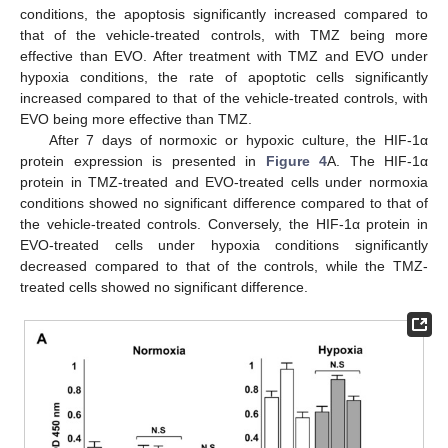
conditions, the apoptosis significantly increased compared to
that of the vehicle-treated controls, with TMZ being more
effective than EVO. After treatment with TMZ and EVO under
hypoxia conditions, the rate of apoptotic cells significantly
increased compared to that of the vehicle-treated controls, with
EVO being more effective than TMZ.
After 7 days of normoxic or hypoxic culture, the HIF-1α
protein expression is presented in
Figure 4
A. The HIF-1α
protein in TMZ-treated and EVO-treated cells under normoxia
conditions showed no significant difference compared to that of
the vehicle-treated controls. Conversely, the HIF-1α protein in
EVO-treated cells under hypoxia conditions significantly
decreased compared to that of the controls, while the TMZ-
treated cells showed no significant difference.