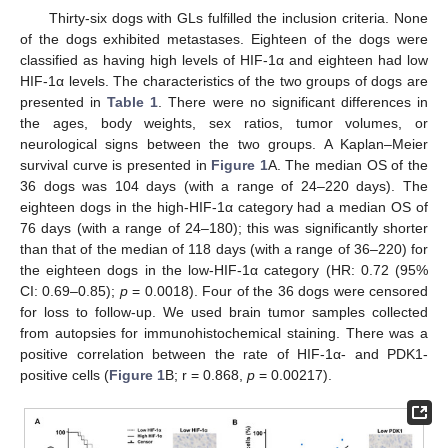
Thirty-six dogs with GLs fulfilled the inclusion criteria. None
of the dogs exhibited metastases. Eighteen of the dogs were
classified as having high levels of HIF-1α and eighteen had low
HIF-1α levels. The characteristics of the two groups of dogs are
presented in
Table 1
. There were no significant differences in
the ages, body weights, sex ratios, tumor volumes, or
neurological signs between the two groups. A Kaplan–Meier
survival curve is presented in
Figure 1
A. The median OS of the
36 dogs was 104 days (with a range of 24–220 days). The
eighteen dogs in the high-HIF-1α category had a median OS of
76 days (with a range of 24–180); this was significantly shorter
than that of the median of 118 days (with a range of 36–220) for
the eighteen dogs in the low-HIF-1α category (HR: 0.72 (95%
CI: 0.69–0.85);
p
= 0.0018). Four of the 36 dogs were censored
for loss to follow-up. We used brain tumor samples collected
from autopsies for immunohistochemical staining. There was a
positive correlation between the rate of HIF-1α- and PDK1-
positive cells (
Figure 1
B; r = 0.868,
p
= 0.00217).