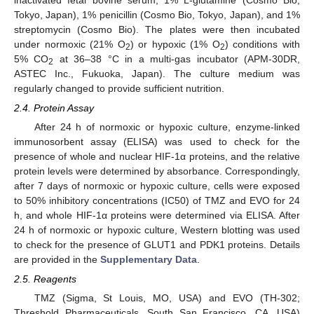
Tokyo, Japan), 1% penicillin (Cosmo Bio, Tokyo, Japan), and 1%
streptomycin (Cosmo Bio). The plates were then incubated
under normoxic (21% O
) or hypoxic (1% O
) conditions with
2
2
5% CO
at 36–38 °C in a multi-gas incubator (APM-30DR,
2
ASTEC Inc., Fukuoka, Japan). The culture medium was
regularly changed to provide sufficient nutrition.
2.4. Protein Assay
After 24 h of normoxic or hypoxic culture, enzyme-linked
immunosorbent assay (ELISA) was used to check for the
presence of whole and nuclear HIF-1α proteins, and the relative
protein levels were determined by absorbance. Correspondingly,
after 7 days of normoxic or hypoxic culture, cells were exposed
to 50% inhibitory concentrations (IC50) of TMZ and EVO for 24
h, and whole HIF-1α proteins were determined via ELISA. After
24 h of normoxic or hypoxic culture, Western blotting was used
to check for the presence of GLUT1 and PDK1 proteins. Details
are provided in the
Supplementary Data
.
2.5. Reagents
TMZ (Sigma, St Louis, MO, USA) and EVO (TH-302;
Threshold Pharmaceuticals, South San Francisco, CA, USA)