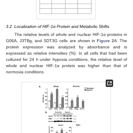
3.2. Localization of HIF-1α Protein and
Metabolic Shifts
The relative levels of whole and nuclear HIF-1α proteins in
G06A, J3TBg, and SDT3G cells are shown in
Figure 2
A. The
protein expression was analyzed by absorbance and is
expressed as relative intensities (%). In all cells that had been
cultured for 24 h under hypoxia conditions, the relative level of
whole and nuclear HIF-1α protein was higher than that of
normoxia conditions.