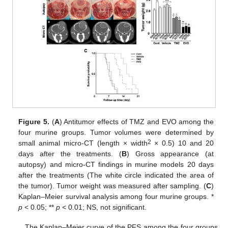
Figure 5.
(
A
) Antitumor effects of TMZ and EVO among the
four murine groups. Tumor volumes were determined by
2
small animal micro-CT (length × width
× 0.5) 10 and 20
days after the treatments. (
B
) Gross appearance (at
autopsy) and micro-CT findings in murine models 20 days
after the treatments (The white circle indicated the area of
the tumor). Tumor weight was measured after sampling. (
C
)
Kaplan–Meier survival analysis among four murine groups. *
p
< 0.05; **
p
< 0.01; NS, not significant.
The Kaplan–Meier curve of the PFS among the four groups