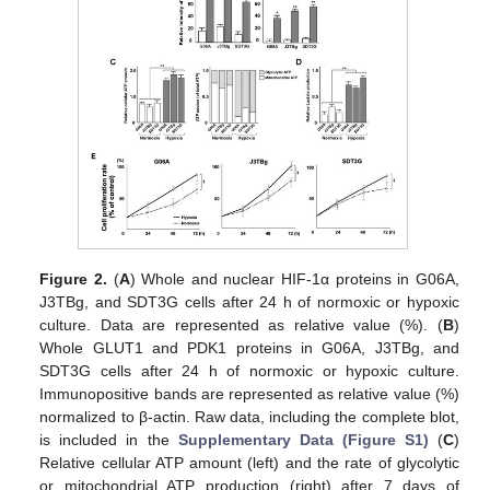
Figure 2.
(
A
) Whole and nuclear HIF-1α proteins in G06A,
J3TBg, and SDT3G cells after 24 h of normoxic or hypoxic
culture. Data are represented as relative value (%). (
B
)
Whole GLUT1 and PDK1 proteins in G06A, J3TBg, and
SDT3G cells after 24 h of normoxic or hypoxic culture.
Immunopositive bands are represented as relative value (%)
normalized to β-actin. Raw data, including the complete blot,
is included in the
Supplementary Data (Figure S1)
(
C
)
Relative cellular ATP amount (left) and the rate of glycolytic
or mitochondrial ATP production (right) after 7 days of