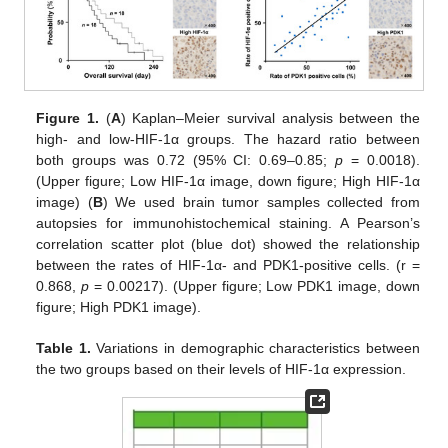
Figure 1.
(
A
) Kaplan–Meier survival analysis between the
high- and low-HIF-1α groups. The hazard ratio between
both groups was 0.72 (95% CI: 0.69–0.85;
p
= 0.0018).
(Upper figure; Low HIF-1α image, down figure; High HIF-1α
image) (
B
) We used brain tumor samples collected from
autopsies for immunohistochemical staining. A Pearson’s
correlation scatter plot (blue dot) showed the relationship
between the rates of HIF-1α- and PDK1-positive cells. (r =
0.868,
p
= 0.00217). (Upper figure; Low PDK1 image, down
figure; High PDK1 image).
Table 1.
Variations in demographic characteristics between
the two groups based on their levels of HIF-1α expression.