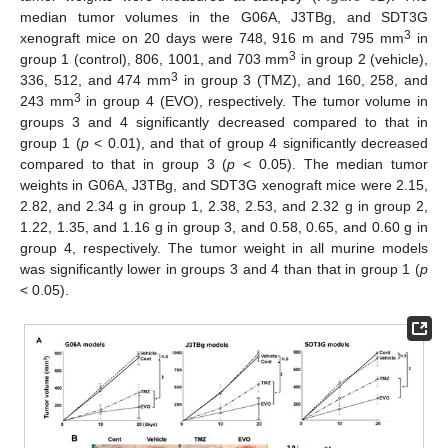
median tumor volumes in the G06A, J3TBg, and SDT3G
3
xenograft mice on 20 days were 748, 916 m and 795 mm
in
3
group 1 (control), 806, 1001, and 703 mm
in group 2 (vehicle),
3
336, 512, and 474 mm
in group 3 (TMZ), and 160, 258, and
3
243 mm
in group 4 (EVO), respectively. The tumor volume in
groups 3 and 4 significantly decreased compared to that in
group 1 (
p
< 0.01), and that of group 4 significantly decreased
compared to that in group 3 (
p
< 0.05). The median tumor
weights in G06A, J3TBg, and SDT3G xenograft mice were 2.15,
2.82, and 2.34 g in group 1, 2.38, 2.53, and 2.32 g in group 2,
1.22, 1.35, and 1.16 g in group 3, and 0.58, 0.65, and 0.60 g in
group 4, respectively. The tumor weight in all murine models
was significantly lower in groups 3 and 4 than that in group 1 (
p
< 0.05).