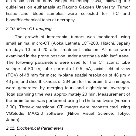
a drastic loss of body weight exceeding 20%, following the
guidelines on euthanasia at Rakuno Gakuen University. Tumor
tissue and blood samples were collected for IHC and
blood/biochemical tests at necropsy.
2.10. Micro-CT Imaging
The growth of intracranial tumors was monitored using
small animal micro-CT (Aloka Latheta LCT-200, Hitachi, Japan)
on days 10 and 20 after treatment initiation. All mice were
examined in the prone position under anesthesia with isoflurane.
The following parameters were used for the CT scans: tube
voltage of 50 kV; tube current of 0.5 mA; axial field of view
(FOV) of 48 mm for mice; in-plane spatial resolution of 48 µm ×
48 µm; and slice thickness of 384 µm for the brain. Brain images
were generated by merging four- and eight-signal averages.
Total scanning time was approximately 20 min. Measurement of
the brain tumor was performed using LaTheta software (version
3.00). Three-dimensional CT images were reconstructed using
VGStudio MAX2.0 software (Nihon Visual Science, Tokyo,
Japan).
2.11. Biochemical Parameters