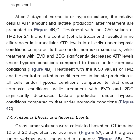
significant.
After 7 days of normoxic or hypoxic culture, the relative
cellular ATP amount and lactate production after treatment are
presented in
Figure 4
B,C. Treatment with the IC50 values of
TMZ for 24 h and the control (vehicle treatment) resulted in no
differences in intracellular ATP levels in all cells under hypoxia
conditions compared to those under normoxia conditions, while
treatment with EVO and 2DG significantly decreased ATP levels
under hypoxia conditions compared to those under normoxia
conditions (
Figure 4
B). Treatment with the IC50 values of TMZ
and the control resulted in no differences in lactate production in
all cells under hypoxia conditions compared to that under
normoxia conditions, while treatment with EVO and 2DG
significantly decreased lactate production under hypoxia
conditions compared to that under normoxia conditions (
Figure
4
C).
3.4. Antitumor Effects and Adverse Events
Gross tumor volumes were calculated based on CT imaging
10 and 20 days after the treatment (
Figure 5
A), and the gross
tumor weights were measured at autopsy (
Figure 5
B). The