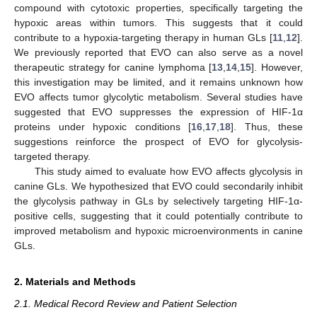
compound with cytotoxic properties, specifically targeting the
hypoxic areas within tumors. This suggests that it could
contribute to a hypoxia-targeting therapy in human GLs [
11
,
12
].
We previously reported that EVO can also serve as a novel
therapeutic strategy for canine lymphoma [
13
,
14
,
15
]. However,
this investigation may be limited, and it remains unknown how
EVO affects tumor glycolytic metabolism. Several studies have
suggested that EVO suppresses the expression of HIF-1α
proteins under hypoxic conditions [
16
,
17
,
18
]. Thus, these
suggestions reinforce the prospect of EVO for glycolysis-
targeted therapy.
This study aimed to evaluate how EVO affects glycolysis in
canine GLs. We hypothesized that EVO could secondarily inhibit
the glycolysis pathway in GLs by selectively targeting HIF-1α-
positive cells, suggesting that it could potentially contribute to
improved metabolism and hypoxic microenvironments in canine
GLs.
2. Materials and Methods
2.1. Medical Record Review and Patient Selection