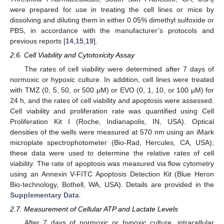
were prepared for use in treating the cell lines or mice by
dissolving and diluting them in either 0.05% dimethyl sulfoxide or
PBS, in accordance with the manufacturer’s protocols and
previous reports [
14
,
15
,
19
].
2.6. Cell Viability and Cytotoxicity Assay
The rates of cell viability were determined after 7 days of
normoxic or hypoxic culture. In addition, cell lines were treated
with TMZ (0, 5, 50, or 500 μM) or EVO (0, 1, 10, or 100 μM) for
24 h, and the rates of cell viability and apoptosis were assessed.
Cell viability and proliferation rate was quantified using Cell
Proliferation Kit I (Roche, Indianapolis, IN, USA). Optical
densities of the wells were measured at 570 nm using an iMark
microplate spectrophotometer (Bio-Rad, Hercules, CA, USA);
these data were used to determine the relative rates of cell
viability. The rate of apoptosis was measured via flow cytometry
using an Annexin V-FITC Apoptosis Detection Kit (Blue Heron
Bio-technology, Bothell, WA, USA). Details are provided in the
Supplementary Data
.
2.7. Measurement of Cellular ATP and Lactate Levels
After 7 days of normoxic or hypoxic culture, intracellular