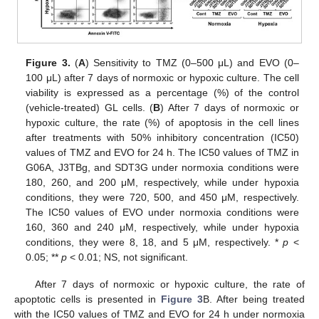
Figure 3.
(
A
) Sensitivity to TMZ (0–500 μL) and EVO (0–
100 μL) after 7 days of normoxic or hypoxic culture. The cell
viability is expressed as a percentage (%) of the control
(vehicle-treated) GL cells. (
B
) After 7 days of normoxic or
hypoxic culture, the rate (%) of apoptosis in the cell lines
after treatments with 50% inhibitory concentration (IC50)
values of TMZ and EVO for 24 h. The IC50 values of TMZ in
G06A, J3TBg, and SDT3G under normoxia conditions were
180, 260, and 200 μM, respectively, while under hypoxia
conditions, they were 720, 500, and 450 μM, respectively.
The IC50 values of EVO under normoxia conditions were
160, 360 and 240 μM, respectively, while under hypoxia
conditions, they were 8, 18, and 5 μM, respectively. *
p
<
0.05; **
p
< 0.01; NS, not significant.
After 7 days of normoxic or hypoxic culture, the rate of
apoptotic cells is presented in
Figure 3
B. After being treated
with the IC50 values of TMZ and EVO for 24 h under normoxia