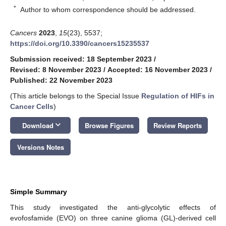
*
Author to whom correspondence should be addressed.
Cancers
2023
,
15
(23), 5537;
https://doi.org/10.3390/cancers15235537
Submission received: 18 September 2023
/
Revised: 8 November 2023
/
Accepted: 16 November 2023
/
Published: 22 November 2023
(This article belongs to the Special Issue
Regulation of HIFs in
Cancer Cells
)
keyboard_arrow_down
Download
Browse Figures
Review Reports
Versions Notes
Simple Summary
This study investigated the anti-glycolytic effects of
evofosfamide (EVO) on three canine glioma (GL)-derived cell