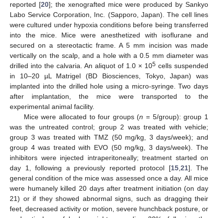
reported [
20
]; the xenografted mice were produced by Sankyo
Labo Service Corporation, Inc. (Sapporo, Japan). The cell lines
were cultured under hypoxia conditions before being transferred
into the mice. Mice were anesthetized with isoflurane and
secured on a stereotactic frame. A 5 mm incision was made
vertically on the scalp, and a hole with a 0.5 mm diameter was
5
drilled into the calvaria. An aliquot of 1.0 × 10
cells suspended
in 10–20 µL Matrigel (BD Biosciences, Tokyo, Japan) was
implanted into the drilled hole using a micro-syringe. Two days
after implantation, the mice were transported to the
experimental animal facility.
Mice were allocated to four groups (
n
= 5/group): group 1
was the untreated control; group 2 was treated with vehicle;
group 3 was treated with TMZ (50 mg/kg, 3 days/week); and
group 4 was treated with EVO (50 mg/kg, 3 days/week). The
inhibitors were injected intraperitoneally; treatment started on
day 1, following a previously reported protocol [
15
,
21
]. The
general condition of the mice was assessed once a day. All mice
were humanely killed 20 days after treatment initiation (on day
21) or if they showed abnormal signs, such as dragging their
feet, decreased activity or motion, severe hunchback posture, or