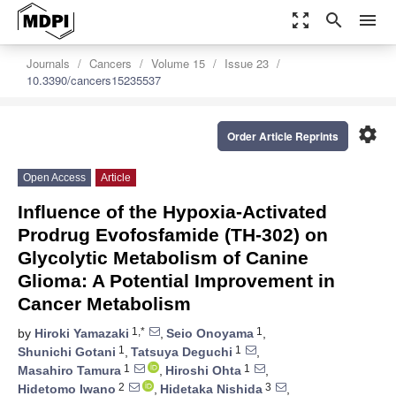
zoom_out_map
search
menu
Journals
Cancers
Volume 15
Issue 23
10.3390/cancers15235537
settings
Order Article Reprints
Open Access
Article
Influence of the Hypoxia-Activated
Prodrug Evofosfamide (TH-302) on
Glycolytic Metabolism of Canine
Glioma: A Potential Improvement in
Cancer Metabolism
1,*
1
by
Hiroki Yamazaki
,
Seio Onoyama
,
1
1
Shunichi Gotani
,
Tatsuya Deguchi
,
1
1
Masahiro Tamura
,
Hiroshi Ohta
,
2
3
Hidetomo Iwano
,
Hidetaka Nishida
,