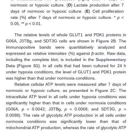
normoxic or hypoxic culture. (
D
) Lactate production after 7
days of normoxic or hypoxic culture. (
E
) Cell proliferation
rate (%) after 7 days of normoxic or hypoxic culture. *
p
<
0.05, **
p
< 0.01.
The relative levels of whole GLUT1 and PDK1 proteins in
G06A, J3TBg, and SDT3G cells are shown in
Figure 2
B. The
immunopositive bands were quantitatively analyzed and
expressed as relative intensities (%) against β-actin. Raw data,
including the complete blot, is included in the
Supplementary
Data (Figure S1)
. In all cells that had been cultured for 24 h
under hypoxia conditions, the level of GLUT1 and PDK1 protein
was higher than that under normoxia conditions.
Relative cellular ATP levels were measured after 7 days of
normoxic or hypoxic culture, as presented in
Figure 2
C. The
intracellular ATP level in all cells under hypoxia conditions was
significantly higher than that in cells under normoxia conditions
(G06A,
p
= 0.0042; J3TBg,
p
= 0.0068; and SDT3G,
p
=
0.0098). The rate of glycolytic ATP production in all cells under
normoxia conditions was significantly lower than that of
mitochondrial ATP production, whereas the rate of glycolytic ATP