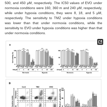
500, and 450 μM, respectively. The IC50 values of EVO under
normoxia conditions were 160, 360 m and 240 μM, respectively,
while under hypoxia conditions, they were 8, 18, and 5 μM,
respectively. The sensitivity to TMZ under hypoxia conditions
was lower than that under normoxia conditions, while the
sensitivity to EVO under hypoxia conditions was higher than that
under normoxia conditions.