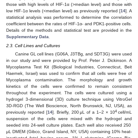
those with high levels of HIF-1α (>median level) and those with
low HIF-1α levels (<median level) as previously reported [
14
]. A
statistical analysis was performed to determine the correlation
coefficient between the rates of HIF-1α- and PDK1-positive cells.
Details of the methods and statistical test are provided in the
Supplementary Data
.
2.3. Cell Lines and Cultures
Canine GL cell lines (G06A, J3TBg, and SDT3G) were used
in our study and were provided by Prof. Peter J. Dickinson. A
Mycoplasma Test Kit (Biological Industries, Connecticut, Beit
Haemek, Israel) was used to confirm that all cells were free of
Mycoplasma contamination. The morphology and growth
kinetics of the cells were confirmed to remain consistent
throughout the experiment. The cells were cultured using a
hydrogel 3-dimensional (3D) culture technique using VitroGel
3D-RGD (The Well Bioscience, North Brunswick, NJ, USA), as
4
previously reported [
14
]. Briefly, 200 μL of a 1–2 × 10
cell/mL
suspension of the cells were mixed with the hydrogel and
seeded into 24-well culture plates. Each well also received 250
μL DMEM (Gibco, Grand Island, NY, USA) containing 10% heat-
inactivated fetal bovine serum, 1% L-glutamine (Cosmo Bio,