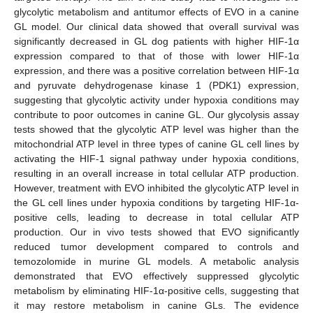
glycolytic metabolism and antitumor effects of EVO in a canine
GL model. Our clinical data showed that overall survival was
significantly decreased in GL dog patients with higher HIF-1α
expression compared to that of those with lower HIF-1α
expression, and there was a positive correlation between HIF-1α
and pyruvate dehydrogenase kinase 1 (PDK1) expression,
suggesting that glycolytic activity under hypoxia conditions may
contribute to poor outcomes in canine GL. Our glycolysis assay
tests showed that the glycolytic ATP level was higher than the
mitochondrial ATP level in three types of canine GL cell lines by
activating the HIF-1 signal pathway under hypoxia conditions,
resulting in an overall increase in total cellular ATP production.
However, treatment with EVO inhibited the glycolytic ATP level in
the GL cell lines under hypoxia conditions by targeting HIF-1α-
positive cells, leading to decrease in total cellular ATP
production. Our in vivo tests showed that EVO significantly
reduced tumor development compared to controls and
temozolomide in murine GL models. A metabolic analysis
demonstrated that EVO effectively suppressed glycolytic
metabolism by eliminating HIF-1α-positive cells, suggesting that
it may restore metabolism in canine GLs. The evidence