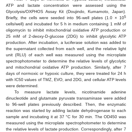
ATP and lactate concentration were assessed using the
Glycolysis/OXPHOS Assay Kit (Doujindo, Kumamoto, Japan).
5
Briefly, the cells were seeded into 96-well plates (1.0 × 10
cells/well) and incubated for 5 h in medium containing 1 mM of
oligomycin to inhibit mitochondrial oxidative ATP production or
25 mM of 2-deoxy-D-glucose (2DG) to inhibit glycolytic ATP
production. After incubation, a luciferase solution was added to
the supernatant collected from each well, and the relative light
unit (RLU) of each well was measured using the microplate
spectrophotometer to determine the relative levels of glycolytic
and mitochondrial oxidative ATP production. Similarly, after 7
days of normoxic or hypoxic culture, they were treated for 24 h
with IC50 values of TMZ, EVO, and 2DG, and cellular ATP levels
were determined.
To measure lactate levels, nicotinamide adenine
dinucleotide and glutamate pyruvate transaminase were added
to 96-well plates previously described. Then, the enzymatic
reaction was started by adding lactate dehydrogenase to each
sample and incubating it at 37 °C for 30 min. The OD450 was
measured using the microplate spectrophotometer to determine
the relative levels of lactate production. Correspondingly, after 7