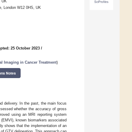
, UK
SciProfiles
ge, London W12 0HS, UK
pted: 25 October 2023
/
al Imaging in Cancer Treatment
)
ons Notes
nd delivery. In the past, the main focus
ssessed whether the accuracy of gross
proved using an MRI reporting system
on (EMVI), known biomarkers associated
dy shows that the implementation of an
 of GTV delineation. This approach can