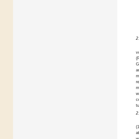
2
v
(
G
a
m
r
m
w
c
t
2
(
a
w