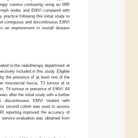
herapy volume contouring using an MRI
r, lymph nodes and EMVI compared with
practice following this initial study to
s of contiguous and discontinuous EMVI
to an improvement in overall disease
eated in the radiotherapy department at
ively included in this study. Eligible
 by the presence of at least one of the
the mesorectal fascia, T3 tumour at or
mm, T4 tumour or presence of EMVI. All
s after the initial study with a further
th discontinuous EMVI treated with
his second cohort was used to assess
MRI reporting improved the accuracy of
a service evaluation was obtained from