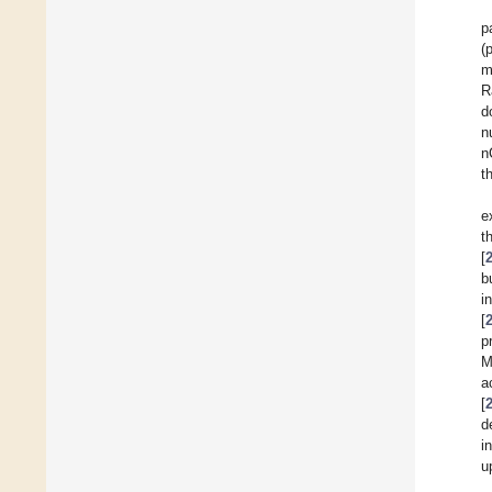
p
(
m
R
d
n
n
t
e
t
[
b
i
[
p
M
a
[
d
i
u