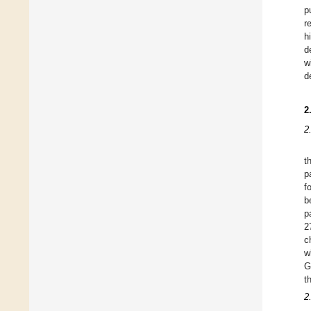
p
r
h
d
w
d
2
2
t
p
f
b
p
2
c
w
G
t
2