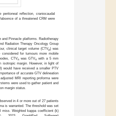
eritoneal reflection, craniocaudal
ce/absence of a threatened CRM were
e and Pinnacle platforms. Radiotherapy
nd Radiation Therapy Oncology Group
our, clinical target volume (CTV
) was
p
 considered for tumours more mobile
h nodes, CTV
was GTV
with a 5 mm
n
n
isotropic margin. However, in light of
0) would have received a smaller PTV
importance of accurate GTV delineation
adjusted MRI reporting proforma were
systems were used to gather patient and
ion margin status.
served in 4 or more out of 27 patients
orma is warranted. The threshold was set
 miss. Weighted kappa coefficient (k)
(© 2023 GraphPad Software)