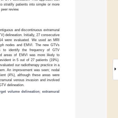
o stratify patients into simple or more
 peer review.
ontiguous and discontinuous extramural
delineation. Initially, 27 consecutive
2014 were evaluated. We used an MRI
 lymph nodes and EMVI. The new GTVs
es to identify the frequency of GTV
and areas of EMVI was more likely to
vident in 5 out of 27 patients (19%).
aluated our radiotherapy practice in a
ystem. An improvement was seen; nodal
ient (4%), although these areas were
tramural venous invasion and involved
GTV delineation.
arget volume delineation
;
extramural