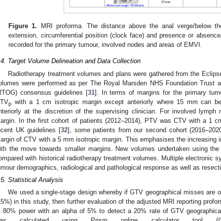
Figure 1.
MRI proforma. The distance above the anal verge/below the p
extension, circumferential position (clock face) and presence or absen
recorded for the primary tumour, involved nodes and areas of EMVI.
.4. Target Volume Delineation and Data Collection
Radiotherapy treatment volumes and plans were gathered from the Eclips
olumes were performed as per The Royal Marsden NHS Foundation Trust a
RTOG) consensus guidelines [
31
]. In terms of margins for the primary tum
TV
with a 1 cm isotropic margin except anteriorly where 15 mm can be
p
nteriorly at the discretion of the supervising clinician. For involved lymp
argin. In the first cohort of patients (2012–2014), PTV was CTV with a 1 cm 
ecent UK guidelines [
32
], some patients from our second cohort (2016–202
argin of CTV with a 5 mm isotropic margin. This emphasises the increasing 
ith the move towards smaller margins. New volumes undertaken using the 
ompared with historical radiotherapy treatment volumes. Multiple electronic 
umour demographics, radiological and pathological response as well as resect
.5. Statistical Analysis
We used a single-stage design whereby if GTV geographical misses are ob
15%) in this study, then further evaluation of the adjusted MRI reporting prof
t 80% power with an alpha of 5% to detect a 20% rate of GTV geographical
as calculated using Prism online calculator tool 