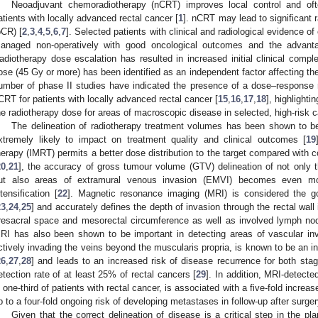
Neoadjuvant chemoradiotherapy (nCRT) improves local control and oft
atients with locally advanced rectal cancer [
1
]. nCRT may lead to significant 
pCR) [
2
,
3
,
4
,
5
,
6
,
7
]. Selected patients with clinical and radiological evidence
anaged non-operatively with good oncological outcomes and the advanta
adiotherapy dose escalation has resulted in increased initial clinical compl
ose (45 Gy or more) has been identified as an independent factor affecting th
umber of phase II studies have indicated the presence of a dose–response re
CRT for patients with locally advanced rectal cancer [
15
,
16
,
17
,
18
], highlight
he radiotherapy dose for areas of macroscopic disease in selected, high-risk 
The delineation of radiotherapy treatment volumes has been shown to be
xtremely likely to impact on treatment quality and clinical outcomes [
19
herapy (IMRT) permits a better dose distribution to the target compared with 
20
,
21
], the accuracy of gross tumour volume (GTV) delineation of not only 
ut also areas of extramural venous invasion (EMVI) becomes even mor
ntensification [
22
]. Magnetic resonance imaging (MRI) is considered the go
23
,
24
,
25
] and accurately defines the depth of invasion through the rectal wall 
resacral space and mesorectal circumference as well as involved lymph no
RI has also been shown to be important in detecting areas of vascular in
ctively invading the veins beyond the muscularis propria, is known to be an 
26
,
27
,
28
] and leads to an increased risk of disease recurrence for both stage
etection rate of at least 25% of rectal cancers [
29
]. In addition, MRI-detecte
n one-third of patients with rectal cancer, is associated with a five-fold incr
p to a four-fold ongoing risk of developing metastases in follow-up after surger
Given that the correct delineation of disease is a critical step in the pl