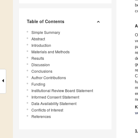
b
c
Table of Contents
A
Simple Summary
O
Abstract
v
Introduction
p
Materials and Methods
r
Results
d
g
Discussion
r
Conclusions
C
Author Contributions
f
Funding
m
Institutional Review Board Statement
e
Informed Consent Statement
n
Data Availability Statement
K
Conflicts of Interest
v
References
1