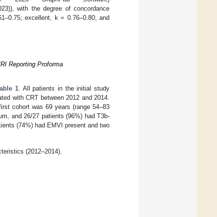
3)), with the degree of concordance
61–0.75; excellent, k = 0.76–0.80; and
MRI Reporting Proforma
able 1
. All patients in the initial study
reated with CRT between 2012 and 2014.
first cohort was 69 years (range 54–83
tum, and 26/27 patients (96%) had T3b-
atients (74%) had EMVI present and two
teristics (2012–2014).