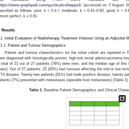
https://www.graphpad.com/quickcalcs/kappa1/
(accessed on 3 August 202
lassified as follows: poor, k < 0.4 l; moderate, k = 0.41–0.60; good, k = 0.
lmost perfect, k ≥ 0.81.
. Results
.1. Initial Evaluation of Radiotherapy Treatment Volumes Using an Adjusted 
.1.1. Patient and Tumour Demographics
Patient and tumour characteristics for the initial cohort are reported in
T
ere diagnosed with histologically proven, high-risk rectal adenocarcinoma t
 total of 21 out of 27 patients (78%) were men, and the median age of this 
ears). Out of 27 patients, 25 (93%) had tumours affecting the mid or low rec
/T4 disease. Twenty-two patients (81%) had node positive disease, twenty p
atients (7%) presented with metastases (operable liver metastases) (
Table 1
).
Table 1.
Baseline Patient Demographics and Clinical Charac