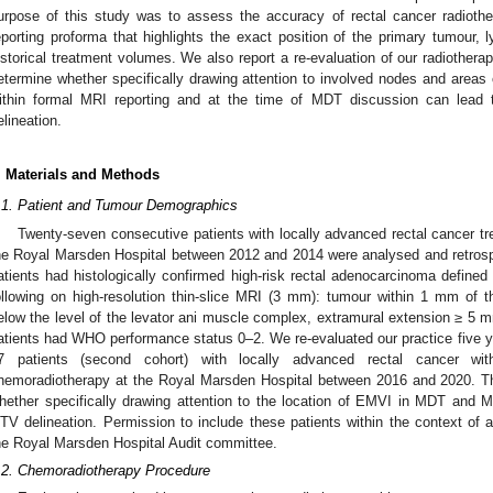
urpose of this study was to assess the accuracy of rectal cancer radiot
eporting proforma that highlights the exact position of the primary tumou
istorical treatment volumes. We also report a re-evaluation of our radiotherapy 
etermine whether specifically drawing attention to involved nodes and area
ithin formal MRI reporting and at the time of MDT discussion can lead 
elineation.
. Materials and Methods
.1. Patient and Tumour Demographics
Twenty-seven consecutive patients with locally advanced rectal cancer tr
he Royal Marsden Hospital between 2012 and 2014 were analysed and retrospect
atients had histologically confirmed high-risk rectal adenocarcinoma defined
ollowing on high-resolution thin-slice MRI (3 mm): tumour within 1 mm of 
elow the level of the levator ani muscle complex, extramural extension ≥ 5 
atients had WHO performance status 0–2. We re-evaluated our practice five year
7 patients (second cohort) with locally advanced rectal cancer wi
hemoradiotherapy at the Royal Marsden Hospital between 2016 and 2020. T
hether specifically drawing attention to the location of EMVI in MDT and 
TV delineation. Permission to include these patients within the context of 
he Royal Marsden Hospital Audit committee.
.2. Chemoradiotherapy Procedure