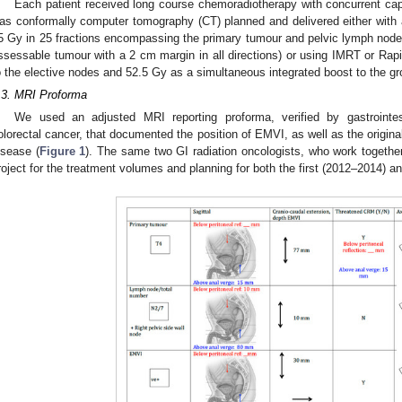
Each patient received long course chemoradiotherapy with concurrent ca
as conformally computer tomography (CT) planned and delivered either with 
5 Gy in 25 fractions encompassing the primary tumour and pelvic lymph nodes;
ssessable tumour with a 2 cm margin in all directions) or using IMRT or Rapi
o the elective nodes and 52.5 Gy as a simultaneous integrated boost to the gr
.3. MRI Proforma
We used an adjusted MRI reporting proforma, verified by gastrointesti
olorectal cancer, that documented the position of EMVI, as well as the origina
isease (
Figure 1
). The same two GI radiation oncologists, who work together
roject for the treatment volumes and planning for both the first (2012–2014) 