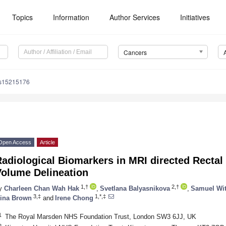
Topics
Information
Author Services
Initiatives
Cancers
rs15215176
Open Access
Article
adiological Biomarkers in MRI directed Recta
Volume Delineation
1,†
2,†
y
Charleen Chan Wah Hak
,
Svetlana Balyasnikova
,
Samuel Wi
3,‡
1,*,‡
ina Brown
and
Irene Chong
1
The Royal Marsden NHS Foundation Trust, London SW3 6JJ, UK
2