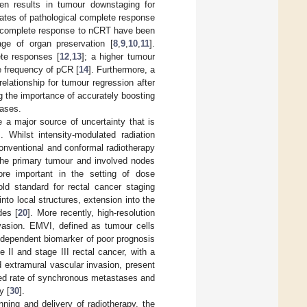
en results in tumour downstaging for
rates of pathological complete response
 of complete response to nCRT have been
ge of organ preservation [
8
,
9
,
10
,
11
].
ete responses [
12
,
13
]; a higher tumour
e frequency of pCR [
14
]. Furthermore, a
lationship for tumour regression after
ing the importance of accurately boosting
cases.
 a major source of uncertainty that is
]. Whilst intensity-modulated radiation
conventional and conformal radiotherapy
the primary tumour and involved nodes
e important in the setting of dose
ld standard for rectal cancer staging
into local structures, extension into the
des [
20
]. More recently, high-resolution
vasion. EMVI, defined as tumour cells
independent biomarker of poor prognosis
 II and stage III rectal cancer, with a
d extramural vascular invasion, present
eased rate of synchronous metastases and
y [
30
].
anning and delivery of radiotherapy, the