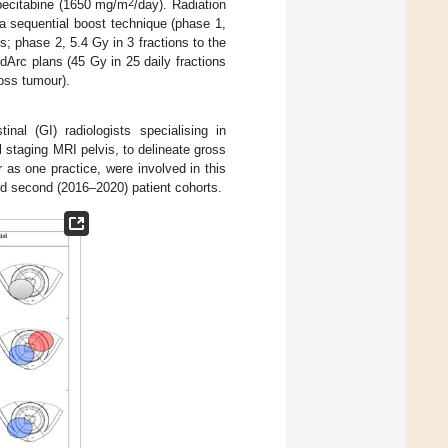
2
pecitabine (1650 mg/m
/day). Radiation
a sequential boost technique (phase 1,
 phase 2, 5.4 Gy in 3 fractions to the
dArc plans (45 Gy in 25 daily fractions
oss tumour).
nal (GI) radiologists specialising in
l staging MRI pelvis, to delineate gross
 as one practice, were involved in this
and second (2016–2020) patient cohorts.