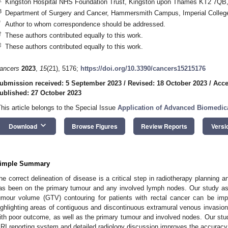
Kingston Hospital NHS Foundation Trust, Kingston upon Thames KT2 7QB
3
Department of Surgery and Cancer, Hammersmith Campus, Imperial Colle
*
Author to whom correspondence should be addressed.
†
These authors contributed equally to this work.
‡
These authors contributed equally to this work.
ancers
2023
,
15
(21), 5176;
https://doi.org/10.3390/cancers15215176
ubmission received: 5 September 2023
/
Revised: 18 October 2023
/
Acce
ublished: 27 October 2023
This article belongs to the Special Issue
Application of Advanced Biomedic
keyboard_arrow_down
Download
Browse Figures
Review Reports
Versi
1. May
2. May
3. May
4. May
5. May
6. May
7. May
8. May
9. May
1. May
2. May
3. May
4. May
5. May
6. May
7. May
8. May
9. May
1. May
 Jun
 Jun
 Jun
 Jun
 Jun
 Jun
 Jun
 Jun
. Jun
. Jun
. Jun
. Jun
. Jun
. Jun
. Jun
. Jun
. Jun
. Jun
. Jun
. Jun
. Jun
. Jun
. Jun
. Jun
. Jun
. Jun
. Jun
 Jul
 Jul
 Jul
 Jul
 Jul
 Jul
 Jul
 Jul
. Jul
. Jul
. Jul
. Jul
. Jul
. Jul
. Jul
. Jul
. Jul
. Jul
. Jul
. Jul
. Jul
. Jul
. Jul
. Jul
. Jul
. Jul
. Jul
. Jul
 Aug
 Aug
 Aug
 Aug
 Aug
 Aug
 Aug
imple Summary
he correct delineation of disease is a critical step in radiotherapy planning a
as been on the primary tumour and any involved lymph nodes. Our study a
umour volume (GTV) contouring for patients with rectal cancer can be im
ighlighting areas of contiguous and discontinuous extramural venous invasi
ith poor outcome, as well as the primary tumour and involved nodes. Our stu
RI reporting system and detailed radiology discussion improves the accuracy