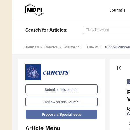
Journals
Search
for Articles
:
Journals
Cancers
Volume 15
Issue 21
10.3390/cance
first_page
Submit to this Journal
R
Review for this Journal
b
G
Propose a Special Issue
Article Menu