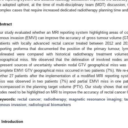
e adopted upfront, at the time of multi-disciplinary team (MDT) discussion, t
omplex cases that require increased dedicated radiotherapy planning time and
bstract
ur study evaluated whether an MRI reporting system highlighting areas of c
enous invasion (EMVI) can improve the accuracy of gross tumour volume (GTV) 
atients with locally advanced rectal cancer treated between 2012 and 
eporting proforma that documented the position of the primary tumour,
elineated were compared with historical radiotherapy treatment volum
eographical miss. We observed that the delineation of involved nodes 
epresent sources of uncertainty wherein nodal GTV geographical miss was e
omplete EMVI GTV geographical miss occurred in two patients (7%). We re-ev
urther 27 patients after the implementation of a modified MRI reporting s
iss was observed in two patients (7%) and partial EMVI miss in one pat
ncompassed in the planning target volume (PTV). Our study shows that ex
odes need to be highlighted on MRI to improve the accuracy of rectal cancer 
eywords:
rectal cancer
;
radiotherapy
;
magnetic resonance imaging
;
t
enous invasion
;
radiological biomarkers
. Introduction