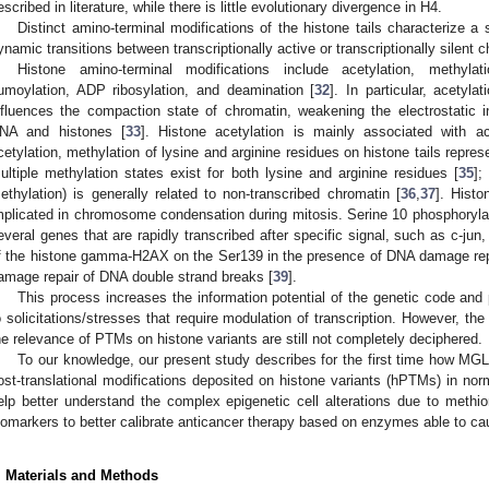
escribed in literature, while there is little evolutionary divergence in H4.
Distinct amino-terminal modifications of the histone tails characterize a 
ynamic transitions between transcriptionally active or transcriptionally silent 
Histone amino-terminal modifications include acetylation, methylatio
umoylation, ADP ribosylation, and deamination [
32
]. In particular, acetyla
nfluences the compaction state of chromatin, weakening the electrostatic 
NA and histones [
33
]. Histone acetylation is mainly associated with act
cetylation, methylation of lysine and arginine residues on histone tails repre
ultiple methylation states exist for both lysine and arginine residues [
35
];
ethylation) is generally related to non-transcribed chromatin [
36
,
37
]. Histo
mplicated in chromosome condensation during mitosis. Serine 10 phosphorylati
everal genes that are rapidly transcribed after specific signal, such as c-jun
f the histone gamma-H2AX on the Ser139 in the presence of DNA damage repr
amage repair of DNA double strand breaks [
39
].
This process increases the information potential of the genetic code and 
o solicitations/stresses that require modulation of transcription. However, the
he relevance of PTMs on histone variants are still not completely deciphered.
To our knowledge, our present study describes for the first time how MGL
ost-translational modifications deposited on histone variants (hPTMs) in nor
elp better understand the complex epigenetic cell alterations due to methion
iomarkers to better calibrate anticancer therapy based on enzymes able to ca
. Materials and Methods