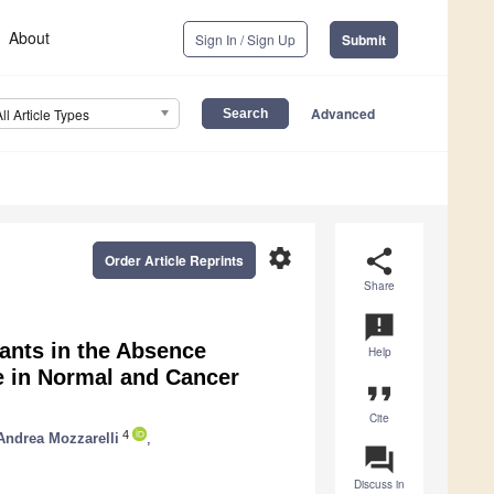
About
Sign In / Sign Up
Submit
Advanced
All Article Types
settings
share
Order Article Reprints
Share
announcement
iants in the Absence
Help
e in Normal and Cancer
format_quote
Cite
4
Andrea Mozzarelli
,
question_answer
Discuss in