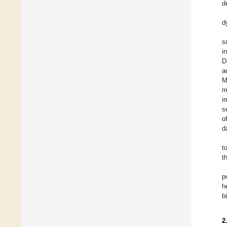
d
d
s
i
D
a
M
m
i
s
o
d
t
t
p
h
b
2