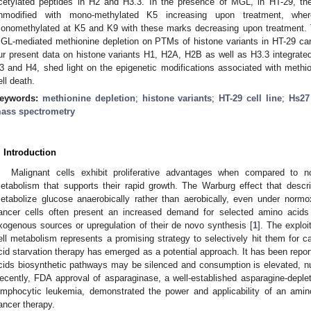
cetylated peptides in H2 and H3.3. In the presence of MGL, in HT-29, th
nmodified with mono-methylated K5 increasing upon treatment, wh
onomethylated at K5 and K9 with these marks decreasing upon treatment. 
GL-mediated methionine depletion on PTMs of histone variants in HT-29 can
ur present data on histone variants H1, H2A, H2B as well as H3.3 integrated
3 and H4, shed light on the epigenetic modifications associated with methi
ell death.
eywords:
methionine depletion
;
histone variants
;
HT-29 cell line
;
Hs27 
ass spectrometry
. Introduction
Malignant cells exhibit proliferative advantages when compared to n
etabolism that supports their rapid growth. The Warburg effect that descr
etabolize glucose anaerobically rather than aerobically, even under normox
ancer cells often present an increased demand for selected amino acids
xogenous sources or upregulation of their de novo synthesis [
1
]. The exploi
ell metabolism represents a promising strategy to selectively hit them for c
cid starvation therapy has emerged as a potential approach. It has been report
cids biosynthetic pathways may be silenced and consumption is elevated, nut
ecently, FDA approval of asparaginase, a well-established asparagine-deple
ymphocytic leukemia, demonstrated the power and applicability of an amino 
ancer therapy.