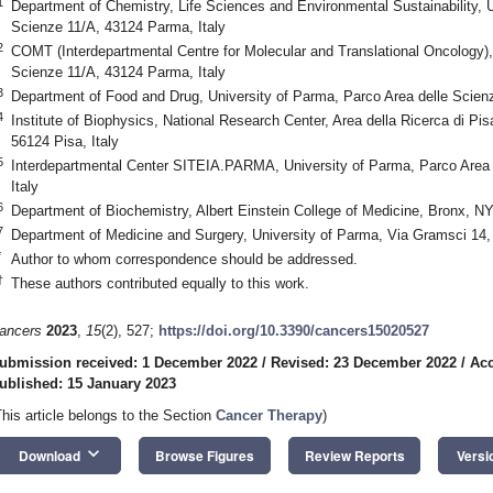
1
Department of Chemistry, Life Sciences and Environmental Sustainability, U
Scienze 11/A, 43124 Parma, Italy
2
COMT (Interdepartmental Centre for Molecular and Translational Oncology),
Scienze 11/A, 43124 Parma, Italy
3
Department of Food and Drug, University of Parma, Parco Area delle Scien
4
Institute of Biophysics, National Research Center, Area della Ricerca di Pi
56124 Pisa, Italy
5
Interdepartmental Center SITEIA.PARMA, University of Parma, Parco Area
Italy
6
Department of Biochemistry, Albert Einstein College of Medicine, Bronx, 
7
Department of Medicine and Surgery, University of Parma, Via Gramsci 14,
*
Author to whom correspondence should be addressed.
†
These authors contributed equally to this work.
ancers
2023
,
15
(2), 527;
https://doi.org/10.3390/cancers15020527
ubmission received: 1 December 2022
/
Revised: 23 December 2022
/
Acc
ublished: 15 January 2023
This article belongs to the Section
Cancer Therapy
)
keyboard_arrow_down
Download
Browse Figures
Review Reports
Versi