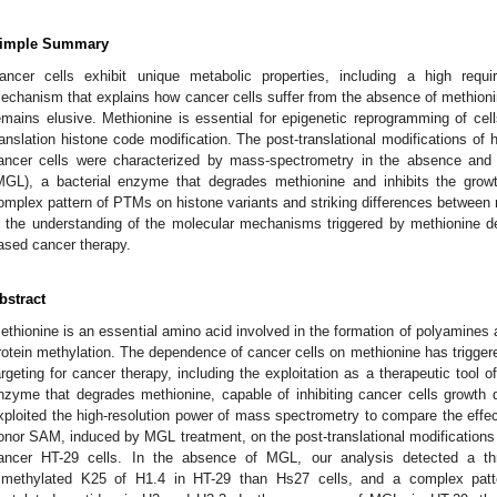
imple Summary
ancer cells exhibit unique metabolic properties, including a high requ
echanism that explains how cancer cells suffer from the absence of methionin
emains elusive. Methionine is essential for epigenetic reprogramming of cell
ranslation histone code modification. The post-translational modifications of
ancer cells were characterized by mass-spectrometry in the absence an
MGL), a bacterial enzyme that degrades methionine and inhibits the growt
omplex pattern of PTMs on histone variants and striking differences between 
n the understanding of the molecular mechanisms triggered by methionine de
ased cancer therapy.
bstract
ethionine is an essential amino acid involved in the formation of polyamines
rotein methylation. The dependence of cancer cells on methionine has triggere
argeting for cancer therapy, including the exploitation as a therapeutic tool 
nzyme that degrades methionine, capable of inhibiting cancer cells growth
xploited the high-resolution power of mass spectrometry to compare the effect
onor SAM, induced by MGL treatment, on the post-translational modifications 
ancer HT-29 cells. In the absence of MGL, our analysis detected a thr
rimethylated K25 of H1.4 in HT-29 than Hs27 cells, and a complex patt