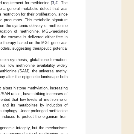
ed requirement for methionine [
3
,
4
]. The
be a general metabolic defect that was
estriction for their proliferation, since
c precursors. This metabolic signature
 on the systemic delivery of methionine
radation of methionine. MGL-mediated
the enzyme is delivered either free in
ne therapy based on the MGL gene was
odels, suggesting therapeutic potential
otein synthesis, glutathione formation,
us, low methionine availability widely
 methionine (SAM), the universal methyl
ay alter the epigenetic landscape both
alters histone methylation, increasing
SAH ratios, have striking increases of
mented that low levels of methionine or
 and its metabolites by induction of
 autophagy. Under prolonged methionine
is induced to protect the organism from
nd genomic integrity, but the mechanisms
te a conserved role of methionine as a