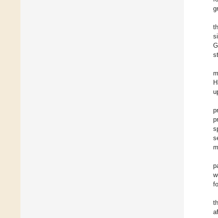
g
t
s
G
s
m
H
u
p
p
s
s
m
p
w
f
t
a