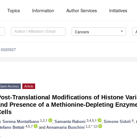
Topics
Information
Author Services
Initiatives
Cancers
s15020527
Open Access
Article
ost-Translational Modifications of Histone Var
and Presence of a Methionine-Depleting Enzym
ells
1,2,†
3,4,5,†
6
y
Serena Montalbano
,
Samanta Raboni
,
Simone Sidoli
,
4,5,7
1,2,*
tefano Bettati
and
Annamaria Buschini