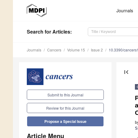
Journals
Search
for Articles
:
Journals
Cancers
Volume 15
Issue 2
10.3390/cancer
first_page
Submit to this Journal
P
Review for this Journal
C
Propose a Special Issue
b
S
Article Menu