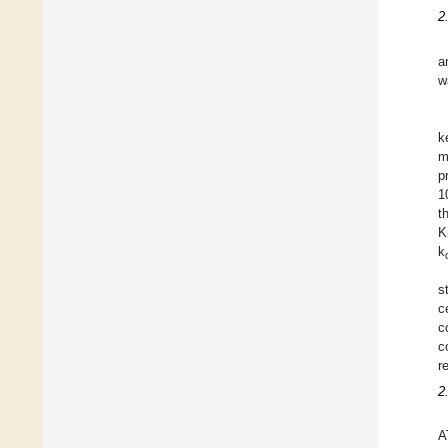
2
a
w
k
m
p
1
t
K
k
s
c
c
c
r
2
A