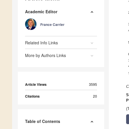
Academic Editor
France Carrier
Related Info Links
More by Authors Links
Article Views
3595
C
S
Citations
20
P
(
Table of Contents