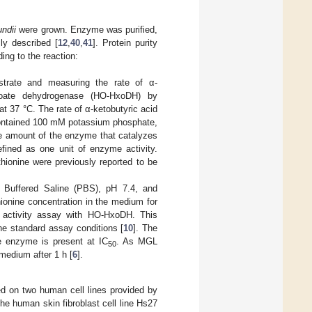
undii
were grown. Enzyme was purified,
ly described [
12
,
40
,
41
]. Protein purity
g to the reaction:
strate and measuring the rate of α-
aproate dehydrogenase (HO-HxoDH) by
 at 37 °C. The rate of α-ketobutyric acid
contained 100 mM potassium phosphate,
 amount of the enzyme that catalyzes
fined as one unit of enzyme activity.
hionine were previously reported to be
e Buffered Saline (PBS), pH 7.4, and
hionine concentration in the medium for
 activity assay with HO-HxoDH. This
he standard assay conditions [
10
]. The
e enzyme is present at IC
. As MGL
50
 medium after 1 h [
6
].
d on two human cell lines provided by
e human skin fibroblast cell line Hs27