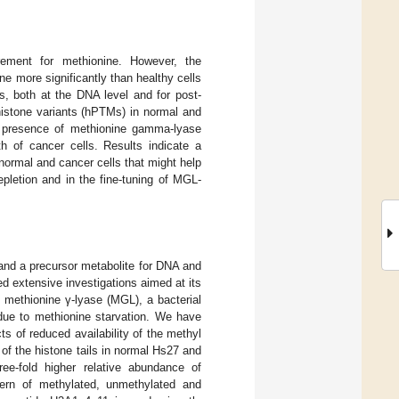
irement for methionine. However, the
e more significantly than healthy cells
s, both at the DNA level and for post-
 histone variants (hPTMs) in normal and
d presence of methionine gamma-lyase
h of cancer cells. Results indicate a
normal and cancer cells that might help
pletion and in the fine-tuning of MGL-
 and a precursor metabolite for DNA and
d extensive investigations aimed at its
of methionine γ-lyase (MGL), a bacterial
 due to methionine starvation. We have
s of reduced availability of the methyl
of the histone tails in normal Hs27 and
ee-fold higher relative abundance of
ern of methylated, unmethylated and