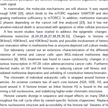
rowth signal.
In mammalian, the molecular mechanisms are still elusive. It was reporte
hrough SAM [
22
], which binds to the mTORC regulator SAMTOR and di
ignaling methionine sufficiency to mTORC1. In addition, methionine starvation
2 phases depending on the cancer cell line analyzed [
23
], but it has no
tarvation-induced death is associated with apoptosis or other cellular proces
A few recent studies have started to address the epigenetic changes 
ethionine restriction [
6
,
24
,
25
,
26
,
27
,
28
,
29
,
30
,
31
]. Changes in histone m
3K4me3, H3K9me3, and H3K9me2 levels and possible involvement of heteroc
pon starvation either in methionine-free or enzyme-deprived cell culture media
Our laboratory carried out an extensive characterization of the differe
roteome of normal and cancer cells upon MGL-induced methionine depr
roteomics [
6
]. MGL treatment was found to cause cytotoxicity, changes in 
purious transcription in HT-29 colon adenocarcinoma cancer cells. Furthermor
elected marks on H3 and H4 histones in reducing cancer cell fitness and
ediated methionine deprivation and unfolding of constitutive heterochromatin.
The chromatin of individual eukaryotic cells is wrapped around histone
articles. An octamer contains two of each core histone (H2A, H2B, H3, a
ound around it. A histone known as linker histone H1 is bound to the out
orming a full nucleosome, and stabilizing higher-order chromatin structures.
Histone variants diverge in sequence and impart effects on many DNA-
hroughout the cell cycle often by variant-specific histone chaperones. Replac
ffects nucleosome structure and accessibility of the histone tail. Variants of