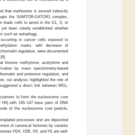
d that methionine is sensed indirectly
srupts the SAMTOR-GATOR1 complex,
 leads cells to arrest in the G1, S, or
t yet been clearly established whether
ses such as autophagy.
occurring in cancer cells exposed to
ethylation marks, with decrease of
hromatin regulation, were documented
 [
6
].
ntial histone methylome, acetylome and
ivation by mass spectrometry-based
chromatin and proteome regulation, and
e, our analysis highlighted the role of
 suggested a direct link between MGL-
 octamers to form the nucleosome core
nd H4) with 145–147 base pairs of DNA
side of the nucleosome core particle,
templated processes and are deposited
ement of canonical histones by variants
 histones H2A, H2B, H3, and H1 are well-