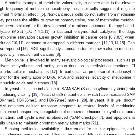
A notable example of metabolic vulnerability in cancer cells is the elevat
igh frequency of methionine auxotrophy in cancer cells suggests it might 
ermed “Hoffman effect” [
5
]. Non-cancerous cells do not suffer from methionine r
hey possess the ability to grow on homocysteine, one of methionine metaboli
as been exploited for the development of a tailored anticancer therapy based
-lyase (MGL) (EC 4.4.1.11), a bacterial enzyme that catalyzes the deg
ethionine starvation causes growth inhibition in cancer cells [
6
,
7
,
8
,
9
] when 
olution [
10
,
11
], or bound or entrapped in different matrices [
12
,
13
,
14
,
15
]. Ge
lso reported [
16
]. MGL significantly attenuates tumor growth also in mouse m
specially in recalcitrant cancers [
8
].
Methionine is involved in many relevant biological processes, such as pr
olyamine synthesis and methyl group donation in methylation reactions. Th
erturbs cellular mechanisms [
17
]. In particular, as precursor of S-adenosyl
onor for the methylation of DNA, RNA and histones, scarcity of methionine m
or nucleic acids and histones [
18
].
In yeast cells, the imbalance in SAM/SAH (S-adenosylhomocysteine) ratio 
r reducing viability [
19
]. Yeast cho2Δ mutant cells, which have increased SAM/
3K4me3, H3K36me3, and H3K79me3 marks [
20
]. In yeast, it is well docu
AM activates cellular response programs to restore levels of methionine
ethionine transporters, upregulation of de novo methionine biosynthesis, and
estriction, cell cycle arrest is observed (“SAM-checkpoint”), and apoptosis 
ells unable to maintain chromatin methylation marks [
21
].
Sensing methionine availability is thus crucial for cellular, epigenetic, a
or methionine perception are different throughout different organisms, despi