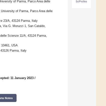
niversity of Parma, Parco Area delle
SciProfiles
 University of Parma, Parco Area delle
ze 23/A, 43124 Parma, Italy
sa, Via G. Moruzzi 1, San Cataldo,
 delle Scienze 11/A, 43124 Parma,
NY 10461, USA
 43126 Parma, Italy
epted: 11 January 2023
/
ons Notes