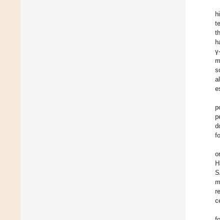
h
t
t
h
γ
m
s
a
e
p
p
d
f
o
H
S
m
r
c
f