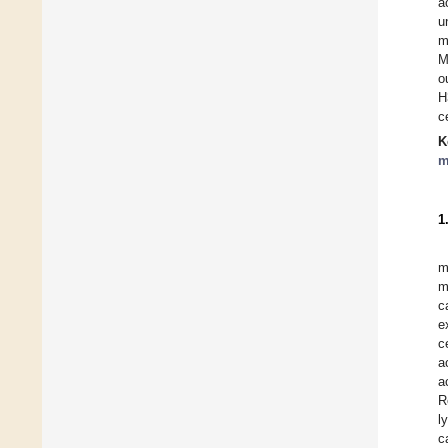
a
u
m
M
o
H
c
K
m
1
m
m
c
e
c
a
a
R
l
c