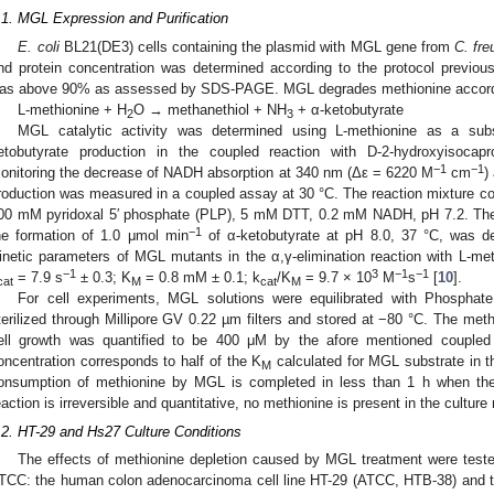
.1. MGL Expression and Purification
E. coli
BL21(DE3) cells containing the plasmid with MGL gene from
C. fre
nd protein concentration was determined according to the protocol previous
as above 90% as assessed by SDS-PAGE. MGL degrades methionine accordin
L-methionine + H
O → methanethiol + NH
+ α-ketobutyrate
2
3
MGL catalytic activity was determined using L-methionine as a sub
etobutyrate production in the coupled reaction with D-2-hydroxyisoc
−1
−1
onitoring the decrease of NADH absorption at 340 nm (Δε = 6220 M
cm
)
roduction was measured in a coupled assay at 30 °C. The reaction mixture 
00 mM pyridoxal 5′ phosphate (PLP), 5 mM DTT, 0.2 mM NADH, pH 7.2. The
−1
he formation of 1.0 μmol min
of α-ketobutyrate at pH 8.0, 37 °C, was de
inetic parameters of MGL mutants in the α,γ-elimination reaction with L-met
−1
3
−1
−1
= 7.9 s
± 0.3; K
= 0.8 mM ± 0.1; k
/K
= 9.7 × 10
M
s
[
10
].
cat
M
cat
M
For cell experiments, MGL solutions were equilibrated with Phosphat
terilized through Millipore GV 0.22 µm filters and stored at −80 °C. The met
ell growth was quantified to be 400 μM by the afore mentioned coupled
oncentration corresponds to half of the K
calculated for MGL substrate in t
M
onsumption of methionine by MGL is completed in less than 1 h when th
eaction is irreversible and quantitative, no methionine is present in the culture
.2. HT-29 and Hs27 Culture Conditions
The effects of methionine depletion caused by MGL treatment were teste
TCC: the human colon adenocarcinoma cell line HT-29 (ATCC, HTB-38) and th