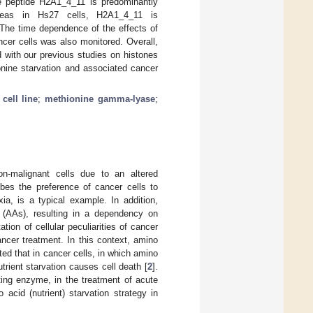
e peptide H2A1_4_11 is predominantly
ereas in Hs27 cells, H2A1_4_11 is
The time dependence of the effects of
cer cells was also monitored. Overall,
 with our previous studies on histones
onine starvation and associated cancer
cell line
;
methionine gamma-lyase
;
on-malignant cells due to an altered
ibes the preference of cancer cells to
ia, is a typical example. In addition,
 (AAs), resulting in a dependency on
tation of cellular peculiarities of cancer
ancer treatment. In this context, amino
ed that in cancer cells, in which amino
rient starvation causes cell death [
2
].
ting enzyme, in the treatment of acute
acid (nutrient) starvation strategy in