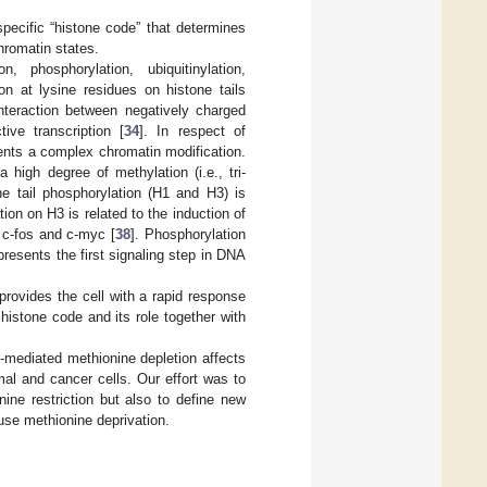
specific “histone code” that determines
chromatin states.
n, phosphorylation, ubiquitinylation,
tion at lysine residues on histone tails
interaction between negatively charged
ive transcription [
34
]. In respect of
sents a complex chromatin modification.
 a high degree of methylation (i.e., tri-
ne tail phosphorylation (H1 and H3) is
on on H3 is related to the induction of
, c-fos and c-myc [
38
]. Phosphorylation
esents the first signaling step in DNA
provides the cell with a rapid response
 histone code and its role together with
-mediated methionine depletion affects
mal and cancer cells. Our effort was to
ine restriction but also to define new
use methionine deprivation.