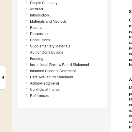
Simple Summary
Abstract
S
Introduction
C
Materials and Methods
m
Results
r
Discussion
t
Conclusions
c
Supplementary Materials
(
Author Contributions
c
Funding
i
Institutional Review Board Statement
b
Informed Consent Statement
Data Availability Statement
A
Acknowledgments
M
Conflicts of Interest
p
References
t
e
e
d
c
t