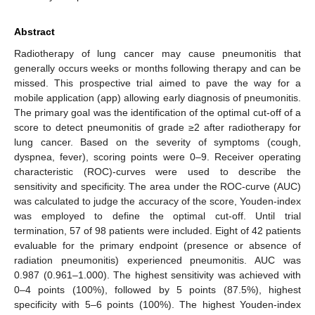
Abstract
Radiotherapy of lung cancer may cause pneumonitis that
generally occurs weeks or months following therapy and can be
missed. This prospective trial aimed to pave the way for a
mobile application (app) allowing early diagnosis of pneumonitis.
The primary goal was the identification of the optimal cut-off of a
score to detect pneumonitis of grade ≥2 after radiotherapy for
lung cancer. Based on the severity of symptoms (cough,
dyspnea, fever), scoring points were 0–9. Receiver operating
characteristic (ROC)-curves were used to describe the
sensitivity and specificity. The area under the ROC-curve (AUC)
was calculated to judge the accuracy of the score, Youden-index
was employed to define the optimal cut-off. Until trial
termination, 57 of 98 patients were included. Eight of 42 patients
evaluable for the primary endpoint (presence or absence of
radiation pneumonitis) experienced pneumonitis. AUC was
0.987 (0.961–1.000). The highest sensitivity was achieved with
0–4 points (100%), followed by 5 points (87.5%), highest
specificity with 5–6 points (100%). The highest Youden-index