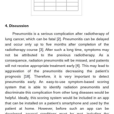
4. Discussion
Pneumonitis is a serious complication after radiotherapy of
lung cancer, which can be fatal [
2
]. Pneumonitis can be delayed
and occur only up to five months after completion of the
radiotherapy course [
3
]. After such a long time, symptoms may
not be attributed to the previous radiotherapy. As a
consequence, radiation pneumonitis will be missed, and patients
will not receive appropriate treatment early [
4
]. This may lead to
aggravation of the pneumonitis decreasing the patient’s
prognosis [
18
]. Therefore, it is very important to detect
pneumonitis early. An easy-to-use symptom-based scoring
system that is able to identify radiation pneumonitis and
discriminate this complication from other lung diseases would be
helpful. Ideally, this scoring system would be included in an app
that can be installed on a patient’s smartphone and used by the
patient at home. However, before such an app can be
developed, several conditions must be met, including the