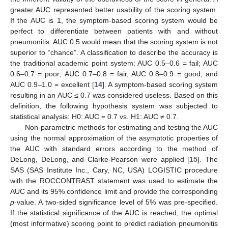
greater AUC represented better usability of the scoring system.
If the AUC is 1, the symptom-based scoring system would be
perfect to differentiate between patients with and without
pneumonitis. AUC 0.5 would mean that the scoring system is not
superior to “chance”. A classification to describe the accuracy is
the traditional academic point system: AUC 0.5–0.6 = fail; AUC
0.6–0.7 = poor; AUC 0.7–0.8 = fair, AUC 0.8–0.9 = good, and
AUC 0.9–1.0 = excellent [
14
]. A symptom-based scoring system
resulting in an AUC ≤ 0.7 was considered useless. Based on this
definition, the following hypothesis system was subjected to
statistical analysis: H0: AUC = 0.7 vs. H1: AUC ≠ 0.7.
Non-parametric methods for estimating and testing the AUC
using the normal approximation of the asymptotic properties of
the AUC with standard errors according to the method of
DeLong, DeLong, and Clarke-Pearson were applied [
15
]. The
SAS (SAS Institute Inc., Cary, NC, USA) LOGISTIC procedure
with the ROCCONTRAST statement was used to estimate the
AUC and its 95% confidence limit and provide the corresponding
p
-value. A two-sided significance level of 5% was pre-specified.
If the statistical significance of the AUC is reached, the optimal
(most informative) scoring point to predict radiation pneumonitis