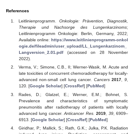
References
Leitlinienprogramm.
Onkologie: Prävention, Diagnostik,
Therapie und Nachsorge des Lungenkarzinoms
;
Leitlinienprogramm Onkologie: Berlin, Germany, 2022;
Available online:
https://www.leitlinienprogramm-onkol
ogie.de/fileadmin/user_upload/LL_Lungenkarzinom_
Langversion_2.01.pdf
(accessed on 28 November
2022).
Verma, V.; Simone, C.B., II; Werner-Wasik, M. Acute and
late toxicities of concurrent chemoradiotherapy for locally-
advanced non-small cell lung cancer.
Cancers
2017
,
9
,
120. [
Google Scholar
] [
CrossRef
] [
PubMed
]
Rades, D.; Glatzel, E.; Werner, E.M.; Bohnet, S.
Prevalence and characteristics of symptomatic
pneumonitis after radiotherapy of patients with locally
advanced lung cancer.
Anticancer Res.
2019
,
39
, 6909–
6913. [
Google Scholar
] [
CrossRef
] [
PubMed
]
Giridhar, P.; Mallick, S.; Rath, G.K.; Julka, P.K. Radiation