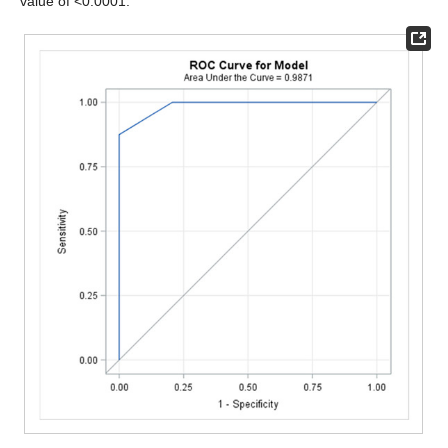
value of <0.0001.