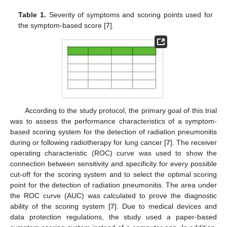
Table 1.
Severity of symptoms and scoring points used for
the symptom-based score [
7
].
According to the study protocol, the primary goal of this trial
was to assess the performance characteristics of a symptom-
based scoring system for the detection of radiation pneumonitis
during or following radiotherapy for lung cancer [
7
]. The receiver
operating characteristic (ROC) curve was used to show the
connection between sensitivity and specificity for every possible
cut-off for the scoring system and to select the optimal scoring
point for the detection of radiation pneumonitis. The area under
the ROC curve (AUC) was calculated to prove the diagnostic
ability of the scoring system [
7
]. Due to medical devices and
data protection regulations, the study used a paper-based