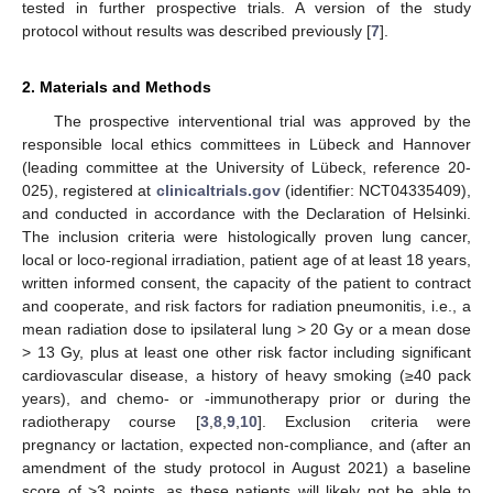
tested in further prospective trials. A version of the study
protocol without results was described previously [
7
].
2. Materials and Methods
The prospective interventional trial was approved by the
responsible local ethics committees in Lübeck and Hannover
(leading committee at the University of Lübeck, reference 20-
025), registered at
clinicaltrials.gov
(identifier: NCT04335409),
and conducted in accordance with the Declaration of Helsinki.
The inclusion criteria were histologically proven lung cancer,
local or loco-regional irradiation, patient age of at least 18 years,
written informed consent, the capacity of the patient to contract
and cooperate, and risk factors for radiation pneumonitis, i.e., a
mean radiation dose to ipsilateral lung > 20 Gy or a mean dose
> 13 Gy, plus at least one other risk factor including significant
cardiovascular disease, a history of heavy smoking (≥40 pack
years), and chemo- or -immunotherapy prior or during the
radiotherapy course [
3
,
8
,
9
,
10
]. Exclusion criteria were
pregnancy or lactation, expected non-compliance, and (after an
amendment of the study protocol in August 2021) a baseline
score of >3 points, as these patients will likely not be able to