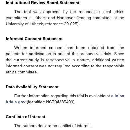
Institutional Review Board Statement
The trial was approved by the responsible local ethics
committees in Lübeck and Hannover (leading committee at the
University of Lübeck, reference 20-025).
Informed Consent Statement
Written informed consent has been obtained from the
patients for participation in one of the prospective trials. Since
the current study is retrospective in nature, additional written
informed consent was not required according to the responsible
ethics committee.
Data Availability Statement
Further information regarding this trial is available at
clinica
ltrials.gov
(identifier: NCT04335409).
Conflicts of Interest
The authors declare no conflict of interest.