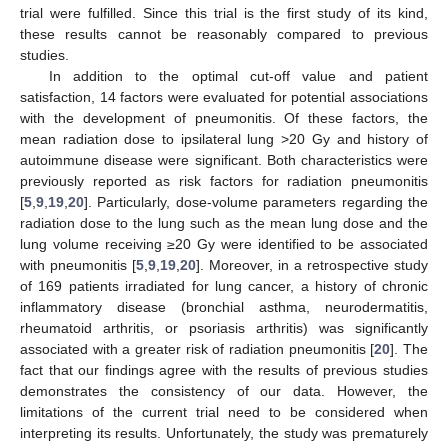
trial were fulfilled. Since this trial is the first study of its kind,
these results cannot be reasonably compared to previous
studies.
In addition to the optimal cut-off value and patient
satisfaction, 14 factors were evaluated for potential associations
with the development of pneumonitis. Of these factors, the
mean radiation dose to ipsilateral lung >20 Gy and history of
autoimmune disease were significant. Both characteristics were
previously reported as risk factors for radiation pneumonitis
[
5
,
9
,
19
,
20
]. Particularly, dose-volume parameters regarding the
radiation dose to the lung such as the mean lung dose and the
lung volume receiving ≥20 Gy were identified to be associated
with pneumonitis [
5
,
9
,
19
,
20
]. Moreover, in a retrospective study
of 169 patients irradiated for lung cancer, a history of chronic
inflammatory disease (bronchial asthma, neurodermatitis,
rheumatoid arthritis, or psoriasis arthritis) was significantly
associated with a greater risk of radiation pneumonitis [
20
]. The
fact that our findings agree with the results of previous studies
demonstrates the consistency of our data. However, the
limitations of the current trial need to be considered when
interpreting its results. Unfortunately, the study was prematurely