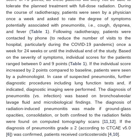
tolerate the planned treatment with full-dose radiation. During
the course of radiotherapy, patients were seen by a physician
once a week and asked to rate the degree of symptoms
potentially associated with pneumonitis, i.e., cough, dyspnea,
and fever (
Table 1
). Following radiotherapy, patients were
contacted by phone (to reduce the number of visits to the
hospital, particularly during the COVID-19 pandemic) once a
week for 24 weeks or until the individual end of the study. Based
on the severity of symptoms, individual scores for the patients
ranged between 0 and 9 points (
Table 1
). If the individual score
increased by 2 points compared to baseline, patients were seen
by a pulmonologist. In case of suspected pneumonitis, further
diagnostic procedures including lung function tests and, if
indicated, diagnostic imaging were performed. The diagnosis of
pneumonitis (vs. infection) was based on bronchoalveolar
lavage fluid and microbiological findings. The diagnosis of
radiation-induced pneumonitis was made if ground-glass
opacities, consolidation, or both confined to the radiation fields
were found on computed tomography scans [
11
,
12
]. If the
diagnosis of pneumonitis grade ≥ 2 (according to CTCAE v5.0
[
6
]) was confirmed, patients received corticosteroids [
4
,
10
].