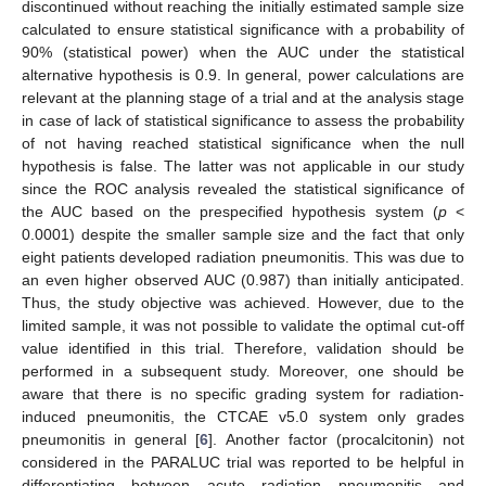
discontinued without reaching the initially estimated sample size
calculated to ensure statistical significance with a probability of
90% (statistical power) when the AUC under the statistical
alternative hypothesis is 0.9. In general, power calculations are
relevant at the planning stage of a trial and at the analysis stage
in case of lack of statistical significance to assess the probability
of not having reached statistical significance when the null
hypothesis is false. The latter was not applicable in our study
since the ROC analysis revealed the statistical significance of
the AUC based on the prespecified hypothesis system (
p
<
0.0001) despite the smaller sample size and the fact that only
eight patients developed radiation pneumonitis. This was due to
an even higher observed AUC (0.987) than initially anticipated.
Thus, the study objective was achieved. However, due to the
limited sample, it was not possible to validate the optimal cut-off
value identified in this trial. Therefore, validation should be
performed in a subsequent study. Moreover, one should be
aware that there is no specific grading system for radiation-
induced pneumonitis, the CTCAE v5.0 system only grades
pneumonitis in general [
6
]. Another factor (procalcitonin) not
considered in the PARALUC trial was reported to be helpful in
differentiating between acute radiation pneumonitis and