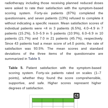
radiotherapy including those receiving planned reduced doses
were asked to rate their satisfaction with the symptom-based
scoring system. Forty-six patients (87%) completed the
questionnaire, and seven patients (13%) refused to complete it
without indicating a specific reason. Mean satisfaction scores of
individual patients were <4 in 3 patients (6.5%), 4.0–4.9 in 7
patients (15.2%), 5.0–5.9 in 5 patients (10.9%), 6.0–6.9 in 10
patients (21.7%) and 7.0 in 21 patients (45.7%), respectively.
Since 43 patients had a mean score of ≥4.0 points, the rate of
satisfaction was 93.5%. The mean scores and standard
deviations of the three items of the questionnaire are
summarized in
Table 5
.
Table 5.
Patient satisfaction with the symptom-based
scoring system. Forty-six patients rated on scales (1–7
points), whether they found the score comprehensible,
supportive, and safe. Higher scores represent higher
degrees of satisfaction.