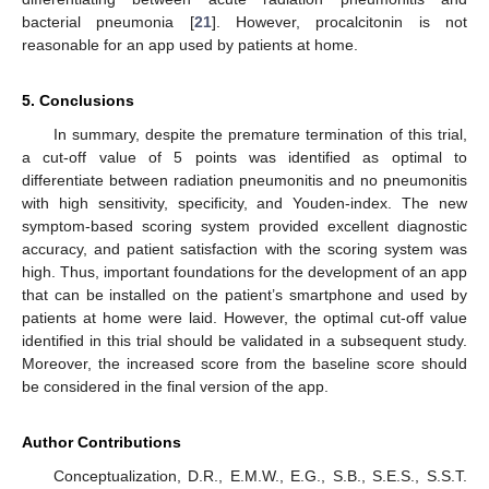
bacterial pneumonia [
21
]. However, procalcitonin is not
reasonable for an app used by patients at home.
5. Conclusions
In summary, despite the premature termination of this trial,
a cut-off value of 5 points was identified as optimal to
differentiate between radiation pneumonitis and no pneumonitis
with high sensitivity, specificity, and Youden-index. The new
symptom-based scoring system provided excellent diagnostic
accuracy, and patient satisfaction with the scoring system was
high. Thus, important foundations for the development of an app
that can be installed on the patient’s smartphone and used by
patients at home were laid. However, the optimal cut-off value
identified in this trial should be validated in a subsequent study.
Moreover, the increased score from the baseline score should
be considered in the final version of the app.
Author Contributions
Conceptualization, D.R., E.M.W., E.G., S.B., S.E.S., S.S.T.