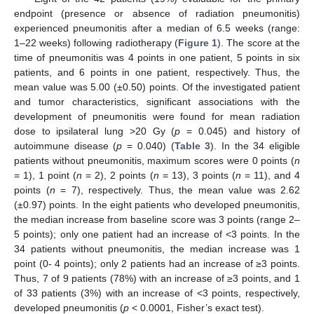
endpoint (presence or absence of radiation pneumonitis)
experienced pneumonitis after a median of 6.5 weeks (range:
1–22 weeks) following radiotherapy (
Figure 1
). The score at the
time of pneumonitis was 4 points in one patient, 5 points in six
patients, and 6 points in one patient, respectively. Thus, the
mean value was 5.00 (±0.50) points. Of the investigated patient
and tumor characteristics, significant associations with the
development of pneumonitis were found for mean radiation
dose to ipsilateral lung >20 Gy (
p
= 0.045) and history of
autoimmune disease (
p
= 0.040) (
Table 3
). In the 34 eligible
patients without pneumonitis, maximum scores were 0 points (
n
= 1), 1 point (
n
= 2), 2 points (
n
= 13), 3 points (
n
= 11), and 4
points (
n
= 7), respectively. Thus, the mean value was 2.62
(±0.97) points. In the eight patients who developed pneumonitis,
the median increase from baseline score was 3 points (range 2–
5 points); only one patient had an increase of <3 points. In the
34 patients without pneumonitis, the median increase was 1
point (0- 4 points); only 2 patients had an increase of ≥3 points.
Thus, 7 of 9 patients (78%) with an increase of ≥3 points, and 1
of 33 patients (3%) with an increase of <3 points, respectively,
developed pneumonitis (
p
< 0.0001, Fisher’s exact test).