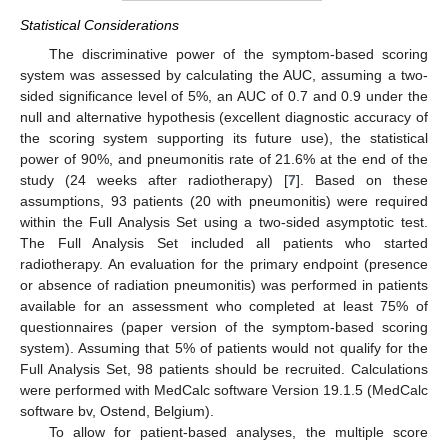
Statistical Considerations
The discriminative power of the symptom-based scoring
system was assessed by calculating the AUC, assuming a two-
sided significance level of 5%, an AUC of 0.7 and 0.9 under the
null and alternative hypothesis (excellent diagnostic accuracy of
the scoring system supporting its future use), the statistical
power of 90%, and pneumonitis rate of 21.6% at the end of the
study (24 weeks after radiotherapy) [
7
]. Based on these
assumptions, 93 patients (20 with pneumonitis) were required
within the Full Analysis Set using a two-sided asymptotic test.
The Full Analysis Set included all patients who started
radiotherapy. An evaluation for the primary endpoint (presence
or absence of radiation pneumonitis) was performed in patients
available for an assessment who completed at least 75% of
questionnaires (paper version of the symptom-based scoring
system). Assuming that 5% of patients would not qualify for the
Full Analysis Set, 98 patients should be recruited. Calculations
were performed with MedCalc software Version 19.1.5 (MedCalc
software bv, Ostend, Belgium).
To allow for patient-based analyses, the multiple score