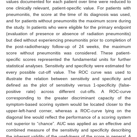
values documented for each patient over time were reduced to
one clinically relevant, patient-specific value. For patients with
pneumonitis, the score at the time of its diagnosis was used,
and for patients without pneumonitis the maximum score during
the study. In patients who were eligible for the primary endpoint
(evaluation of presence or absence of radiation pneumonitis)
but died without experiencing pneumonitis prior to completion of
the post-radiotherapy follow-up of 24 weeks, the maximum
score without pneumonitis was considered. These patient-
specific scores represented the fundamental units for further
statistical analyses. Sensitivity and specificity were estimated for
every possible cut-off value. The ROC curve was used to
illustrate the relation between sensitivity and specificity and
defined as the plot of sensitivity versus 1-specificity (false-
positive rate) across different cut-offs. A ROC-curve
corresponding to the greater discriminant capacity of the
symptom-based scoring system would be located closer to the
upper-left-hand corner, whereas a ROC-curve lying on the
diagonal line would reflect the performance of a scoring system
not superior to “chance”. AUC was applied as an effective and
combined measure of the sensitivity and specificity describing
the inherent validity of the usefulness of the score in general. A