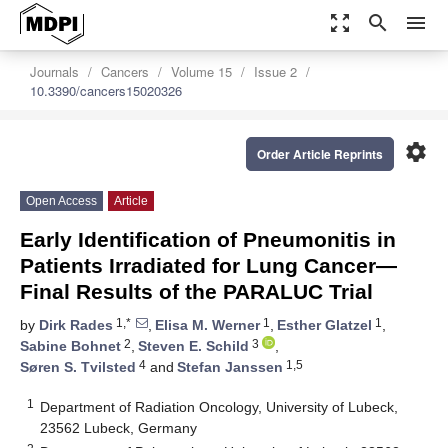
zoom_out_map
search
menu
Journals
Cancers
Volume 15
Issue 2
10.3390/cancers15020326
settings
Order Article Reprints
Open Access
Article
Early Identification of Pneumonitis in
Patients Irradiated for Lung Cancer—
Final Results of the PARALUC Trial
1,*
1
1
by
Dirk Rades
,
Elisa M. Werner
,
Esther Glatzel
,
2
3
Sabine Bohnet
,
Steven E. Schild
,
4
1,5
Søren S. Tvilsted
and
Stefan Janssen
1
Department of Radiation Oncology, University of Lubeck,
23562 Lubeck, Germany