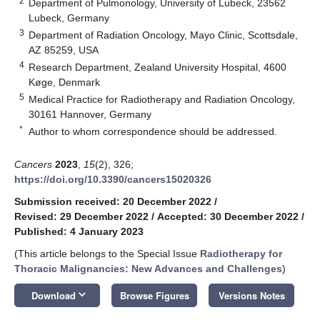
2
Department of Pulmonology, University of Lubeck, 23562
Lubeck, Germany
3
Department of Radiation Oncology, Mayo Clinic, Scottsdale,
AZ 85259, USA
4
Research Department, Zealand University Hospital, 4600
Køge, Denmark
5
Medical Practice for Radiotherapy and Radiation Oncology,
30161 Hannover, Germany
*
Author to whom correspondence should be addressed.
Cancers
2023
,
15
(2), 326;
https://doi.org/10.3390/cancers15020326
Submission received: 20 December 2022
/
Revised: 29 December 2022
/
Accepted: 30 December 2022
/
Published: 4 January 2023
(This article belongs to the Special Issue
Radiotherapy for
Thoracic Malignancies: New Advances and Challenges
)
keyboard_arrow_down
Download
Browse Figures
Versions Notes