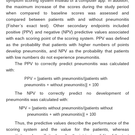
symptom scoring system instead of a computer app. In addition,
the maximum increase of the scores during the study period
when compared to baseline scores was assessed and
compared between patients with and without pneumonitis
(Fisher’s exact test). Other secondary endpoints included
positive (PPV) and negative (NPV) predictive values associated
with each scoring point of the scoring system. PPV was defined
as the probability that patients with higher numbers of points
develop pneumonitis, and NPV as the probability that patients
with low numbers do not experience pneumonitis.
The PPV to correctly predict pneumonitis was calculated
with:
PPV = [patients with pneumonitis/(patients with
pneumonitis + without pneumonitis)] × 100
The NPV to correctly predict no development of
pneumonitis was calculated with:
NPV = [patients without pneumonitis/(patients without
pneumonitis + with pneumonitis)] × 100
Thus, the predictive values describe the performance of the
scoring system and the value for the patients, whereas