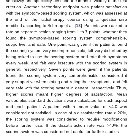
sensitivity and specificity describe the intrinsic validity of the test
criterion. Another secondary endpoint was patient satisfaction
with the symptom-based scoring system, which was assessed at
the end of the radiotherapy course using a questionnaire
modified according to Schrepp et al. [
13
]. Patients were asked to
rate on separate scales ranging from 1 to 7 points, whether they
found the symptom-based scoring system comprehensible,
supportive, and safe. One point was given if the patients found
the scoring system very incomprehensible, felt very disturbed by
being asked to use the scoring system and rate their symptoms
every week, and felt very insecure with the scoring system in
general, respectively. Seven points were given if the patients
found the scoring system very comprehensible, considered it
very supportive when stating and rating their symptoms, and felt
very safe with the scoring system in general, respectively. Thus,
higher scores meant higher degrees of satisfaction. Mean
values plus standard deviations were calculated for each aspect
and each patient. A patient with a mean value of <4.0 was
considered not satisfied. In case of a dissatisfaction rate > 20%,
the scoring system was considered to require modifications
before further use. If the dissatisfaction rate was >40%, the
scoring system was considered not useful for further studies.