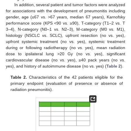
In addition, several patient and tumor factors were analyzed
for associations with the development of pneumonitis including
gender, age (≤67 vs. >67 years, median 67 years), Karnofsky
performance score (KPS <90 vs. ≥90), T-category (T1–2 vs. T
3–4), N-category (N0–1 vs. N2–3), M-category (M0 vs. M1),
histology (NSCLC vs. SCLC), upfront resection (no vs. yes),
upfront systemic treatment (no vs. yes), systemic treatment
during or following radiotherapy (no vs. yes), mean radiation
dose to ipsilateral lung >20 Gy (no vs. yes), significant
cardiovascular disease (no vs. yes), ≥40 pack years (no vs.
yes), and history of autoimmune disease (no vs. yes) (
Table 2
).
Table 2.
Characteristics of the 42 patients eligible for the
primary endpoint (evaluation of presence or absence of
radiation pneumonitis).