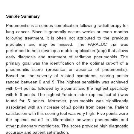
Simple Summary
Pneumonitis is a serious complication following radiotherapy for
lung cancer. Since it generally occurs weeks or even months
following treatment, it is often not attributed to the previous
irradiation and may be missed. The PARALUC trial was
performed to help develop a mobile application (app) that allows
early diagnosis and treatment of radiation pneumonitis. The
primary goal was the identification of the optimal cut-off of a
pneumonitis score (presence or absence of pneumonitis).
Based on the severity of related symptoms, scoring points
ranged between 0 and 9. The highest sensitivity was achieved
with 0–4 points, followed by 5 points, and the highest specificity
with 5–6 points. The highest Youden-index (optimal cut-off) was
found for 5 points. Moreover, pneumonitis was significantly
associated with an increase of ≥3 points from baseline. Patient
satisfaction with this scoring tool was very high. Five points were
the optimal cut-off to differentiate between pneumonitis and
other pulmonary morbidities. The score provided high diagnostic
accuracy and patient satisfaction.