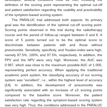
definition of the scoring point representing the optimal cut-off
and patient satisfaction regarding the usability and practicability
of the symptom-based scoring system.
The PARALUC trial addressed both aspects. Its primary
goal was the identification of the optimal cut-off scoring point.
Scoring points observed in this trial during the radiotherapy
course and the period of follow-up ranged between 0 and 6. A
score of 5 points turned out to be the optimal score to
discriminate between patients with and those without
pneumonitis. Sensitivity, specificity, and Youden-index were high,
namely 87.5%, 100%, and 87.5%, respectively. In addition, the
PPV and the NPV were very high. Moreover, the AUC was
0.987, which was close to the maximum possible AUC of 1.000,
representing perfect accuracy. When applying the traditional
academic point system, the classifying accuracy of our scoring
system was “excellent”, i.e., within the highest level of accuracy
[
14
]. In addition, the development of pneumonitis was
significantly associated with an increase of ≥3 scoring points
compared to the baseline score. Moreover, the patient
satisfaction rate regarding the symptom-based scoring system
was very high. Thus, the conditions addressed in the PARALUC