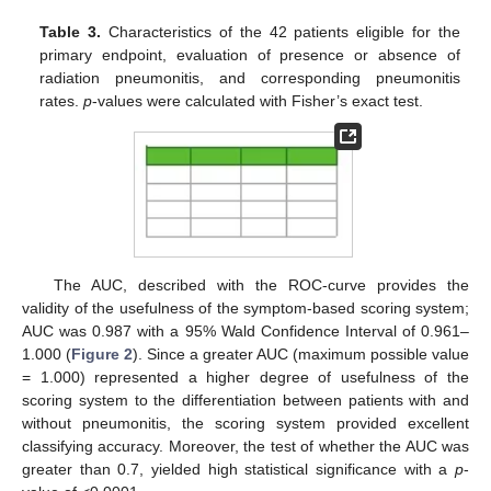
Table 3.
Characteristics of the 42 patients eligible for the
primary endpoint, evaluation of presence or absence of
radiation pneumonitis, and corresponding pneumonitis
rates.
p
-values were calculated with Fisher’s exact test.
The AUC, described with the ROC-curve provides the
validity of the usefulness of the symptom-based scoring system;
AUC was 0.987 with a 95% Wald Confidence Interval of 0.961–
1.000 (
Figure 2
). Since a greater AUC (maximum possible value
= 1.000) represented a higher degree of usefulness of the
scoring system to the differentiation between patients with and
without pneumonitis, the scoring system provided excellent
classifying accuracy. Moreover, the test of whether the AUC was
greater than 0.7, yielded high statistical significance with a
p
-