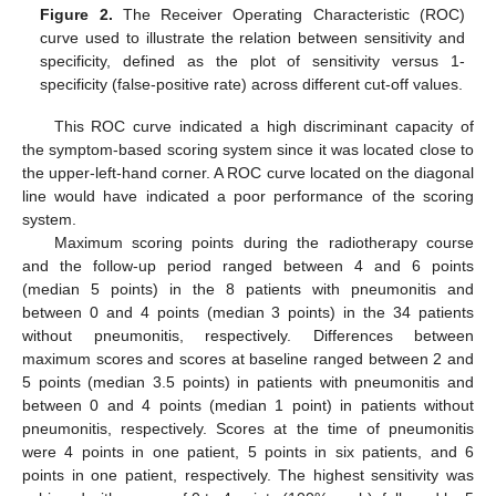
Figure 2.
The Receiver Operating Characteristic (ROC)
curve used to illustrate the relation between sensitivity and
specificity, defined as the plot of sensitivity versus 1-
specificity (false-positive rate) across different cut-off values.
This ROC curve indicated a high discriminant capacity of
the symptom-based scoring system since it was located close to
the upper-left-hand corner. A ROC curve located on the diagonal
line would have indicated a poor performance of the scoring
system.
Maximum scoring points during the radiotherapy course
and the follow-up period ranged between 4 and 6 points
(median 5 points) in the 8 patients with pneumonitis and
between 0 and 4 points (median 3 points) in the 34 patients
without pneumonitis, respectively. Differences between
maximum scores and scores at baseline ranged between 2 and
5 points (median 3.5 points) in patients with pneumonitis and
between 0 and 4 points (median 1 point) in patients without
pneumonitis, respectively. Scores at the time of pneumonitis
were 4 points in one patient, 5 points in six patients, and 6
points in one patient, respectively. The highest sensitivity was