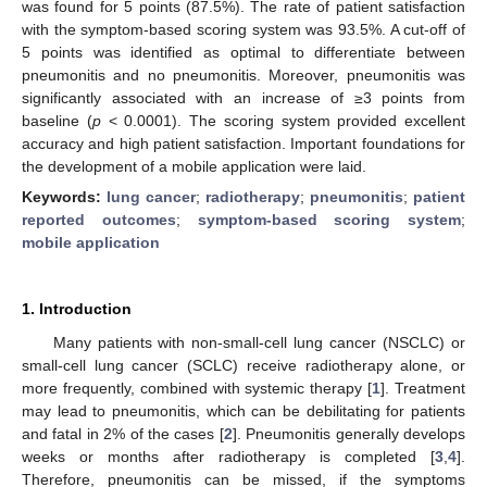
was found for 5 points (87.5%). The rate of patient satisfaction
with the symptom-based scoring system was 93.5%. A cut-off of
5 points was identified as optimal to differentiate between
pneumonitis and no pneumonitis. Moreover, pneumonitis was
significantly associated with an increase of ≥3 points from
baseline (
p
< 0.0001). The scoring system provided excellent
accuracy and high patient satisfaction. Important foundations for
the development of a mobile application were laid.
Keywords:
lung cancer
;
radiotherapy
;
pneumonitis
;
patient
reported outcomes
;
symptom-based scoring system
;
mobile application
1. Introduction
Many patients with non-small-cell lung cancer (NSCLC) or
small-cell lung cancer (SCLC) receive radiotherapy alone, or
more frequently, combined with systemic therapy [
1
]. Treatment
may lead to pneumonitis, which can be debilitating for patients
and fatal in 2% of the cases [
2
]. Pneumonitis generally develops
weeks or months after radiotherapy is completed [
3
,
4
].
Therefore, pneumonitis can be missed, if the symptoms