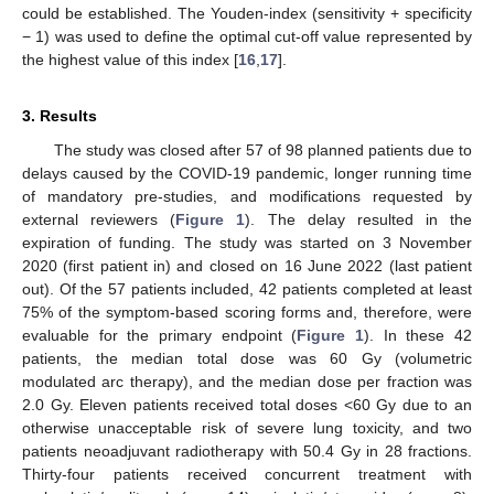
could be established. The Youden-index (sensitivity + specificity
− 1) was used to define the optimal cut-off value represented by
the highest value of this index [
16
,
17
].
3. Results
The study was closed after 57 of 98 planned patients due to
delays caused by the COVID-19 pandemic, longer running time
of mandatory pre-studies, and modifications requested by
external reviewers (
Figure 1
). The delay resulted in the
expiration of funding. The study was started on 3 November
2020 (first patient in) and closed on 16 June 2022 (last patient
out). Of the 57 patients included, 42 patients completed at least
75% of the symptom-based scoring forms and, therefore, were
evaluable for the primary endpoint (
Figure 1
). In these 42
patients, the median total dose was 60 Gy (volumetric
modulated arc therapy), and the median dose per fraction was
2.0 Gy. Eleven patients received total doses <60 Gy due to an
otherwise unacceptable risk of severe lung toxicity, and two
13. May
14. May
15. May
16. May
17. May
18. May
19. May
20. May
21. May
23. May
24. May
25. May
26. May
27. May
28. May
29. May
30. May
31. May
2. Jun
3. Jun
4. Jun
5. Jun
6. Jun
7. Jun
8. Jun
9. Jun
10. Jun
12. Jun
13. Jun
14. Jun
15. Jun
16. Jun
17. Jun
18. Jun
19. Jun
20. Jun
22. Jun
23. Jun
24. Jun
25. Jun
26. Jun
27. Jun
28. Jun
29. Jun
30. Jun
2. Jul
3. Jul
4. Jul
5. Jul
6. Jul
7. Jul
8. Jul
9. Jul
10. Jul
12. Jul
13. Jul
14. Jul
15. Jul
16. Jul
17. Jul
18. Jul
19. Jul
20. Jul
22. Jul
23. Jul
24. Jul
25. Jul
26. Jul
27. Jul
28. Jul
29. Jul
30. Jul
1. Aug
2. Aug
3. Aug
4. Aug
5. Aug
6. Aug
7. Aug
8. Aug
9. Aug
patients neoadjuvant radiotherapy with 50.4 Gy in 28 fractions.
Thirty-four patients received concurrent treatment with