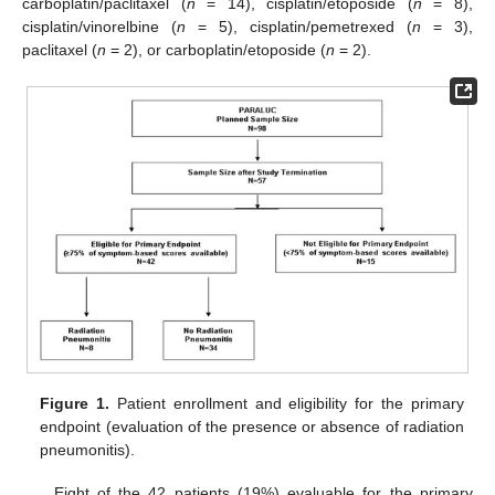
carboplatin/paclitaxel (
n
= 14), cisplatin/etoposide (
n
= 8),
cisplatin/vinorelbine (
n
= 5), cisplatin/pemetrexed (
n
= 3),
paclitaxel (
n
= 2), or carboplatin/etoposide (
n
= 2).
Figure 1.
Patient enrollment and eligibility for the primary
endpoint (evaluation of the presence or absence of radiation
pneumonitis).
Eight of the 42 patients (19%) evaluable for the primary