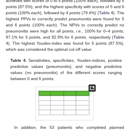
achieved with scores of 0 to 4 points (100% each), followed by 5
points (87.5%), and the highest specificity with scores of 5 and 6
points (100% each), followed by 4 points (79.4%) (
Table 4
). The
highest PPVs to correctly predict pneumonitis were found for 5
and 6 points (100% each). The NPVs to correctly predict no
pneumonitis were high for all points, i.e., 100% for 0–4 points,
97.1% for 5 points, and 82.9% for 6 points, respectively (
Table
4
). The highest Youden-index was found for 5 points (87.5%),
which was considered the optimal cut-off value.
Table 4.
Sensitivities, specificities, Youden-indices, positive
predictive values (pneumonitis), and negative predictive
values (no pneumonitis) of the different scores ranging
between 0 and 6 points.
In addition, the 53 patients who completed planned