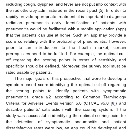
including cough, dyspnea, and fever are not put into context with
the radiotherapy administered in the recent past [
5
]. In order to
rapidly provide appropriate treatment, it is important to diagnose
radiation pneumonitis early. Identification of patients with
pneumonitis would be facilitated with a mobile application (app)
that the patients can use at home. Such an app may provide a
score correlating with the probability of pneumonitis. However,
prior to an introduction to the health market, certain
prerequisites need to be fulfilled. For example, the optimal cut-
off regarding the scoring points in terms of sensitivity and
specificity should be defined. Moreover, the survey tool must be
rated usable by patients.
The major goals of this prospective trial were to develop a
symptom-based score identifying the optimal cut-off regarding
the scoring points to identify patients with symptomatic
pneumonitis grade ≥2 according to Common Terminology
Criteria for Adverse Events version 5.0 (CTCAE v5.0 [
6
]) and
describe patients’ satisfaction with the scoring system. If the
study was successful in identifying the optimal scoring point for
the detection of symptomatic pneumonitis and patient
dissatisfaction rates were low, an app could be developed and