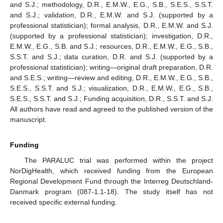
and S.J.; methodology, D.R., E.M.W., E.G., S.B., S.E.S., S.S.T.
and S.J.; validation, D.R., E.M.W. and S.J. (supported by a
professional statistician); formal analysis, D.R., E.M.W. and S.J.
(supported by a professional statistician); investigation, D.R.,
E.M.W., E.G., S.B. and S.J.; resources, D.R., E.M.W., E.G., S.B.,
S.S.T. and S.J.; data curation, D.R. and S.J. (supported by a
professional statistician); writing—original draft preparation, D.R.
and S.E.S.; writing—review and editing, D.R., E.M.W., E.G., S.B.,
S.E.S., S.S.T. and S.J.; visualization, D.R., E.M.W., E.G., S.B.,
S.E.S., S.S.T. and S.J.; Funding acquisition, D.R., S.S.T. and S.J.
All authors have read and agreed to the published version of the
manuscript.
Funding
The PARALUC trial was performed within the project
NorDigHealth, which received funding from the European
Regional Development Fund through the Interreg Deutschland-
Danmark program (087-1.1-18). The study itself has not
received specific external funding.