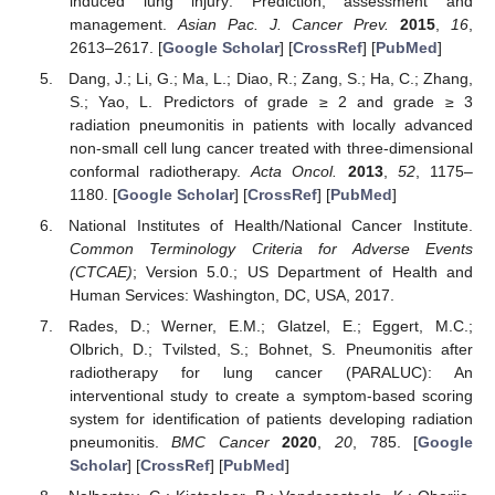
induced lung injury: Prediction, assessment and
management.
Asian Pac. J. Cancer Prev.
2015
,
16
,
2613–2617. [
Google Scholar
] [
CrossRef
] [
PubMed
]
Dang, J.; Li, G.; Ma, L.; Diao, R.; Zang, S.; Ha, C.; Zhang,
S.; Yao, L. Predictors of grade ≥ 2 and grade ≥ 3
radiation pneumonitis in patients with locally advanced
non-small cell lung cancer treated with three-dimensional
conformal radiotherapy.
Acta Oncol.
2013
,
52
, 1175–
1180. [
Google Scholar
] [
CrossRef
] [
PubMed
]
National Institutes of Health/National Cancer Institute.
Common Terminology Criteria for Adverse Events
(CTCAE)
; Version 5.0.; US Department of Health and
Human Services: Washington, DC, USA, 2017.
Rades, D.; Werner, E.M.; Glatzel, E.; Eggert, M.C.;
Olbrich, D.; Tvilsted, S.; Bohnet, S. Pneumonitis after
radiotherapy for lung cancer (PARALUC): An
interventional study to create a symptom-based scoring
system for identification of patients developing radiation
pneumonitis.
BMC Cancer
2020
,
20
, 785. [
Google
Scholar
] [
CrossRef
] [
PubMed
]