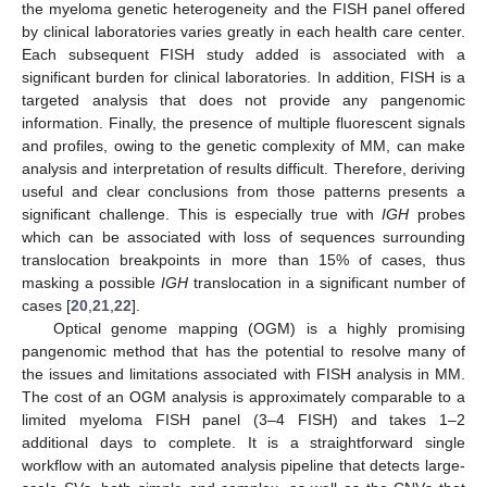
the myeloma genetic heterogeneity and the FISH panel offered
by clinical laboratories varies greatly in each health care center.
Each subsequent FISH study added is associated with a
significant burden for clinical laboratories. In addition, FISH is a
targeted analysis that does not provide any pangenomic
information. Finally, the presence of multiple fluorescent signals
and profiles, owing to the genetic complexity of MM, can make
analysis and interpretation of results difficult. Therefore, deriving
useful and clear conclusions from those patterns presents a
significant challenge. This is especially true with
IGH
probes
which can be associated with loss of sequences surrounding
translocation breakpoints in more than 15% of cases, thus
masking a possible
IGH
translocation in a significant number of
cases [
20
,
21
,
22
].
Optical genome mapping (OGM) is a highly promising
pangenomic method that has the potential to resolve many of
the issues and limitations associated with FISH analysis in MM.
The cost of an OGM analysis is approximately comparable to a
limited myeloma FISH panel (3–4 FISH) and takes 1–2
additional days to complete. It is a straightforward single
workflow with an automated analysis pipeline that detects large-