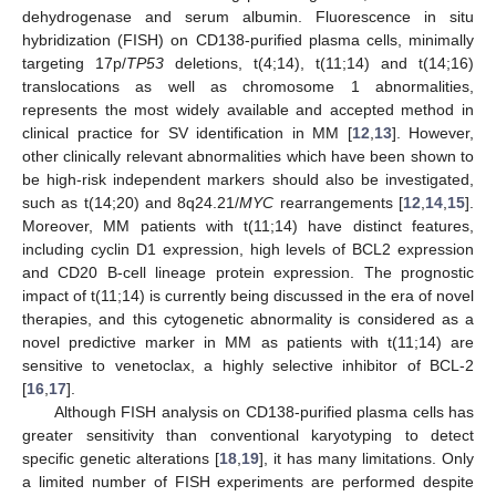
dehydrogenase and serum albumin. Fluorescence in situ
hybridization (FISH) on CD138-purified plasma cells, minimally
targeting 17p/
TP53
deletions, t(4;14), t(11;14) and t(14;16)
translocations as well as chromosome 1 abnormalities,
represents the most widely available and accepted method in
clinical practice for SV identification in MM [
12
,
13
]. However,
other clinically relevant abnormalities which have been shown to
be high-risk independent markers should also be investigated,
such as t(14;20) and 8q24.21/
MYC
rearrangements [
12
,
14
,
15
].
Moreover, MM patients with t(11;14) have distinct features,
including cyclin D1 expression, high levels of BCL2 expression
and CD20 B-cell lineage protein expression. The prognostic
impact of t(11;14) is currently being discussed in the era of novel
therapies, and this cytogenetic abnormality is considered as a
novel predictive marker in MM as patients with t(11;14) are
sensitive to venetoclax, a highly selective inhibitor of BCL-2
[
16
,
17
].
Although FISH analysis on CD138-purified plasma cells has
greater sensitivity than conventional karyotyping to detect
specific genetic alterations [
18
,
19
], it has many limitations. Only
a limited number of FISH experiments are performed despite