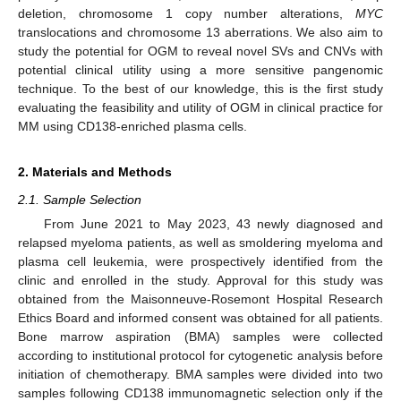
deletion, chromosome 1 copy number alterations,
MYC
translocations and chromosome 13 aberrations. We also aim to
study the potential for OGM to reveal novel SVs and CNVs with
potential clinical utility using a more sensitive pangenomic
technique. To the best of our knowledge, this is the first study
evaluating the feasibility and utility of OGM in clinical practice for
MM using CD138-enriched plasma cells.
2. Materials and Methods
2.1. Sample Selection
From June 2021 to May 2023, 43 newly diagnosed and
relapsed myeloma patients, as well as smoldering myeloma and
plasma cell leukemia, were prospectively identified from the
clinic and enrolled in the study. Approval for this study was
obtained from the Maisonneuve-Rosemont Hospital Research
Ethics Board and informed consent was obtained for all patients.
Bone marrow aspiration (BMA) samples were collected
according to institutional protocol for cytogenetic analysis before
initiation of chemotherapy. BMA samples were divided into two
samples following CD138 immunomagnetic selection only if the