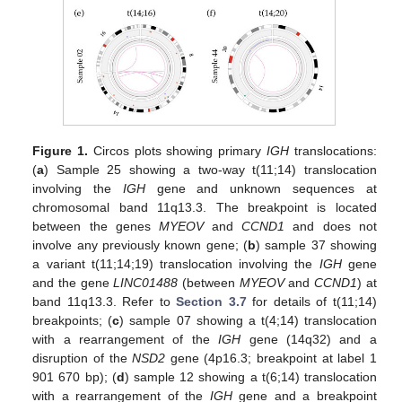
Figure 1.
Circos plots showing primary
IGH
translocations:
(
a
) Sample 25 showing a two-way t(11;14) translocation
involving the
IGH
gene and unknown sequences at
chromosomal band 11q13.3. The breakpoint is located
between the genes
MYEOV
and
CCND1
and does not
involve any previously known gene; (
b
) sample 37 showing
a variant t(11;14;19) translocation involving the
IGH
gene
and the gene
LINC01488
(between
MYEOV
and
CCND1
) at
band 11q13.3. Refer to
Section 3.7
for details of t(11;14)
breakpoints; (
c
) sample 07 showing a t(4;14) translocation
with a rearrangement of the
IGH
gene (14q32) and a
disruption of the
NSD2
gene (4p16.3; breakpoint at label 1
901 670 bp); (
d
) sample 12 showing a t(6;14) translocation
with a rearrangement of the
IGH
gene and a breakpoint