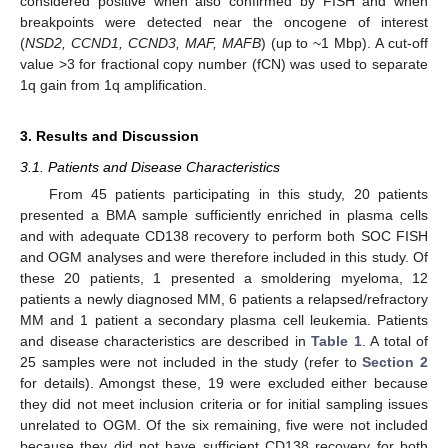
considered positive when also confirmed by FISH and when
breakpoints were detected near the oncogene of interest
(
NSD2, CCND1, CCND3, MAF, MAFB
) (up to ~1 Mbp). A cut-off
value ˃3 for fractional copy number (fCN) was used to separate
1q gain from 1q amplification.
3. Results and Discussion
3.1. Patients and Disease Characteristics
From 45 patients participating in this study, 20 patients
presented a BMA sample sufficiently enriched in plasma cells
and with adequate CD138 recovery to perform both SOC FISH
and OGM analyses and were therefore included in this study. Of
these 20 patients, 1 presented a smoldering myeloma, 12
patients a newly diagnosed MM, 6 patients a relapsed/refractory
MM and 1 patient a secondary plasma cell leukemia. Patients
and disease characteristics are described in
Table 1
. A total of
25 samples were not included in the study (refer to
Section 2
for details). Amongst these, 19 were excluded either because
they did not meet inclusion criteria or for initial sampling issues
unrelated to OGM. Of the six remaining, five were not included
because they did not have sufficient CD138 recovery for both