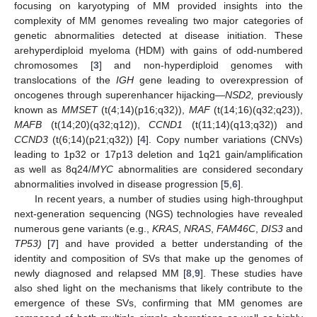
focusing on karyotyping of MM provided insights into the
complexity of MM genomes revealing two major categories of
genetic abnormalities detected at disease initiation. These
arehyperdiploid myeloma (HDM) with gains of odd-numbered
chromosomes [
3
] and non-hyperdiploid genomes with
translocations of the
IGH
gene leading to overexpression of
oncogenes through superenhancer hijacking—
NSD2,
previously
known as
MMSET
(t(4;14)(p16;q32)),
MAF
(t(14;16)(q32;q23)),
MAFB
(t(14;20)(q32;q12)),
CCND1
(t(11;14)(q13;q32)) and
CCND3
(t(6;14)(p21;q32)) [
4
]. Copy number variations (CNVs)
leading to 1p32 or 17p13 deletion and 1q21 gain/amplification
as well as 8q24/
MYC
abnormalities are considered secondary
abnormalities involved in disease progression [
5
,
6
].
In recent years, a number of studies using high-throughput
next-generation sequencing (NGS) technologies have revealed
numerous gene variants (e.g.,
KRAS
,
NRAS
,
FAM46C
,
DIS3
and
TP53)
[
7
] and have provided a better understanding of the
identity and composition of SVs that make up the genomes of
newly diagnosed and relapsed MM [
8
,
9
]. These studies have
also shed light on the mechanisms that likely contribute to the
emergence of these SVs, confirming that MM genomes are