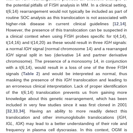
the potential pitfalls of FISH analysis in MM. In a clinical setting,
t(6;14) rearrangement would not typically be included as part of
routine SOC analysis as this translocation is not associated with
higher-risk disease in current clinical guidelines [
12
,
14
].
However, the presence of this translocation can be suspected in
a clinical context when using FISH probes specific for t(4;14),
t(14;16) and t(14;20) as these would result in three
IGH
signals:
a normal
IGH
signal (normal chromosome 14) and a rearranged
IGH
signal split in two (derivative 14 and partner derivative
chromosome). The presence of a monosomy 14, in conjunction
with a t(6;14), would result in a loss of one of the three FISH
signals (
Table 2
) and would be interpreted as normal, thus
masking the presence of this
IGH
translocation and leading to
an erroneous clinical interpretation. Lack of proper identification
of the t(6;14) translocation prevents us from gaining more
knowledge about this genetic rearrangement, which has been
included in very few studies since it was first cloned in 2001
[
32
,
33
,
34
]. Having an ability to more readily detect this
translocation and other immunoglobulin translocations (
IGH
,
IGL
,
IGK
) may lead to a better understanding of their role and
frequency in plasma cell dyscrasias. In this context, OGM is