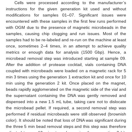
Cells were processed according to the manufacturer’s
instructions for the given generation kit used and without
modifications for samples 01–07. Significant issues were
encountered with these samples in the first few runs performed
with OGM due to the presence of magnetic microbeads in the
samples, causing chip clogging and run issues. Most of the
samples had to be re-labeled and re-run on the machine at least
once, sometimes 2–4 times, in an attempt to achieve quality
metrics or enough data for analysis (1500 Gbp). Hence, a
microbead removal step was introduced starting at sample 09.
After the addition of protease cocktail, vials containing DNA
coupled with microbeads were loaded on a magnetic rack for 5
min 3 times using the generation 1 extraction kit and once for 10
min using the generation 2 kit. Once placed on the magnet,
beads rapidly agglomerated on the magnetic side of the vial and
the supernatant containing the DNA was gently removed and
dispensed into a new 1.5 mL tube, taking care not to dislocate
the microbead pellet. If required, a second removal step was
performed if residual microbeads were still observed (brownish
color). It should be noted that loss of DNA was significant during
the three 5 min bead removal steps and this step was therefore