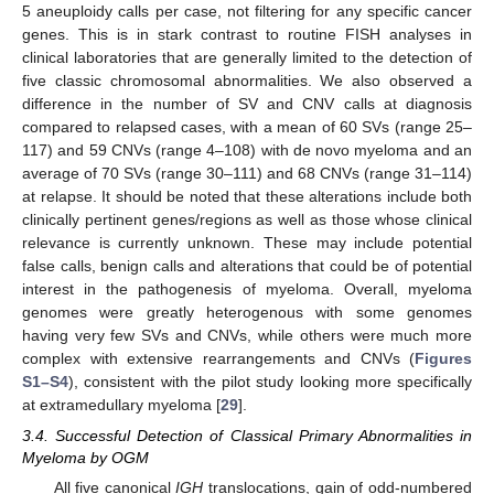
5 aneuploidy calls per case, not filtering for any specific cancer
genes. This is in stark contrast to routine FISH analyses in
clinical laboratories that are generally limited to the detection of
five classic chromosomal abnormalities. We also observed a
difference in the number of SV and CNV calls at diagnosis
compared to relapsed cases, with a mean of 60 SVs (range 25–
117) and 59 CNVs (range 4–108) with de novo myeloma and an
average of 70 SVs (range 30–111) and 68 CNVs (range 31–114)
at relapse. It should be noted that these alterations include both
clinically pertinent genes/regions as well as those whose clinical
relevance is currently unknown. These may include potential
false calls, benign calls and alterations that could be of potential
interest in the pathogenesis of myeloma. Overall, myeloma
genomes were greatly heterogenous with some genomes
having very few SVs and CNVs, while others were much more
complex with extensive rearrangements and CNVs (
Figures
S1–S4
), consistent with the pilot study looking more specifically
at extramedullary myeloma [
29
].
3.4. Successful Detection of Classical Primary Abnormalities in
Myeloma by OGM
All five canonical
IGH
translocations, gain of odd-numbered