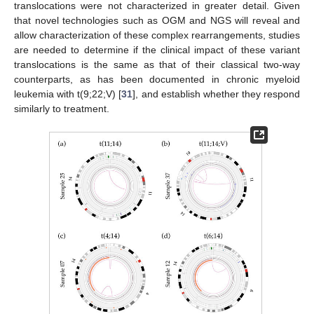
translocations were not characterized in greater detail. Given
that novel technologies such as OGM and NGS will reveal and
allow characterization of these complex rearrangements, studies
are needed to determine if the clinical impact of these variant
translocations is the same as that of their classical two-way
counterparts, as has been documented in chronic myeloid
leukemia with t(9;22;V) [
31
], and establish whether they respond
similarly to treatment.