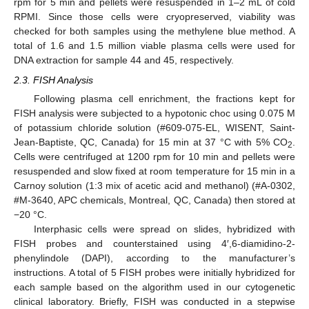
rpm for 5 min and pellets were resuspended in 1–2 mL of cold
RPMI. Since those cells were cryopreserved, viability was
checked for both samples using the methylene blue method. A
total of 1.6 and 1.5 million viable plasma cells were used for
DNA extraction for sample 44 and 45, respectively.
2.3. FISH Analysis
Following plasma cell enrichment, the fractions kept for
FISH analysis were subjected to a hypotonic choc using 0.075 M
of potassium chloride solution (#609-075-EL, WISENT, Saint-
Jean-Baptiste, QC, Canada) for 15 min at 37 °C with 5% CO
.
2
Cells were centrifuged at 1200 rpm for 10 min and pellets were
resuspended and slow fixed at room temperature for 15 min in a
Carnoy solution (1:3 mix of acetic acid and methanol) (#A-0302,
#M-3640, APC chemicals, Montreal, QC, Canada) then stored at
−20 °C.
Interphasic cells were spread on slides, hybridized with
FISH probes and counterstained using 4′,6-diamidino-2-
phenylindole (DAPI), according to the manufacturer’s
instructions. A total of 5 FISH probes were initially hybridized for
each sample based on the algorithm used in our cytogenetic
clinical laboratory. Briefly, FISH was conducted in a stepwise