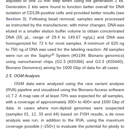
adjusted to one 10 min step when using the generation 2 kit.
Generation 2 kits were found to function better overall for DNA
isolation of CD138-positive cells and provided better results (see
Section 3
). Following bead removal, samples were processed
as instructed by the manufacturer, with minor changes. DNA was
eluted in a smaller elution buffer volume to obtain concentrated
DNA (55 µL; range of 29.4 to 149.67 ng/µL) and DNA was
homogenized for 72 h for most samples. A minimum of 620 ng
to 750 ng of DNA was used for the labeling reaction. All samples
®
were run on the Saphyr
System (#G199, Bionano genomics)
using nanochannel chips (G2.3 (#20366) and G3.3 (#20440),
Bionano Genomics) aiming for 1500 Gbp of data for all cases.
2.5. OGM Analysis
OGM data were analyzed using the rare variant analysis
(RVA) pipeline and visualized using the Bionano Access software
v1.7.2. A map rate of at least 70% was expected for all samples,
with a coverage of approximately 300× to 400× and 1500 Gbp of
data. In cases where non-diploid genomes were suspected
(samples 01, 12, 33 and 44) based on FISH results, a de novo
analysis was run, in addition to the RVA, using the maximum
coverage possible (~250×) to evaluate the potential for ploidy to