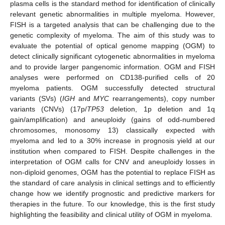
plasma cells is the standard method for identification of clinically
relevant genetic abnormalities in multiple myeloma. However,
FISH is a targeted analysis that can be challenging due to the
genetic complexity of myeloma. The aim of this study was to
evaluate the potential of optical genome mapping (OGM) to
detect clinically significant cytogenetic abnormalities in myeloma
and to provide larger pangenomic information. OGM and FISH
analyses were performed on CD138-purified cells of 20
myeloma patients. OGM successfully detected structural
variants (SVs) (
IGH
and
MYC
rearrangements), copy number
variants (CNVs) (17p/
TP53
deletion, 1p deletion and 1q
gain/amplification) and aneuploidy (gains of odd-numbered
chromosomes, monosomy 13) classically expected with
myeloma and led to a 30% increase in prognosis yield at our
institution when compared to FISH. Despite challenges in the
interpretation of OGM calls for CNV and aneuploidy losses in
non-diploid genomes, OGM has the potential to replace FISH as
the standard of care analysis in clinical settings and to efficiently
change how we identify prognostic and predictive markers for
therapies in the future. To our knowledge, this is the first study
highlighting the feasibility and clinical utility of OGM in myeloma.