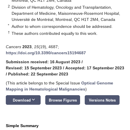
Montreal, QC H1T 2M4, Canada
2
Division of Hematology, Oncology and Transplantation,
Department of Medicine, Maisonneuve-Rosemont Hospital,
Université de Montréal, Montreal, QC H1T 2M4, Canada
*
Author to whom correspondence should be addressed.
†
These authors contributed equally to this work.
Cancers
2023
,
15
(19), 4687;
https://doi.org/10.3390/cancers15194687
Submission received: 16 August 2023
/
Revised: 15 September 2023
/
Accepted: 17 September 2023
/
Published: 22 September 2023
(This article belongs to the Special Issue
Optical Genome
Mapping in Hematological Malignancies
)
keyboard_arrow_down
Download
Browse Figures
Versions Notes
Simple Summary