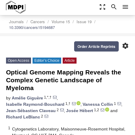
zoom_out_map
search
menu
Journals
Cancers
Volume 15
Issue 19
10.3390/cancers15194687
settings
Order Article Reprints
Open Access
Editor’s Choice
Article
Optical Genome Mapping Reveals the
Complex Genetic Landscape of
Myeloma
1,*,†
by
Amélie Giguère
,
1,†
1
Isabelle Raymond-Bouchard
,
Vanessa Collin
,
2
1,2
Jean-Sébastien Claveau
,
Josée Hébert
and
2
Richard LeBlanc
1
Cytogenetics Laboratory, Maisonneuve-Rosemont Hospital,