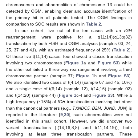
chromosomes and abnormalities of chromosome 13 could be
detected by OGM, enabling clear and accurate identification of
the primary hit in all patients tested. The OGM findings in
comparison to SOC results are shown in
Table 2
.
In our cohort, five out of the ten cases with an
IGH
rearrangement were positive for a t(11;14)(q13;q32)
translocation by both FISH and OGM analyses (samples 03, 24,
25, 37 and 41), with an estimated frequency of 25% (
Table 2
).
Of these five t(11;14) cases, four showed a classic translocation
involving two chromosomes (
Figure 1
a and
Figure S3
) while
the other exhibited a three-way rearrangement involving a third
chromosome partner (sample 37;
Figure 1
b and
Figure S3
).
We also identified two cases of t(4;14) (sample 07 and 45; 10%)
and a single case of t(6;14) (sample 12), t(14;16) (sample 02)
and t(14;20) (sample 44) (
Figure 1
c–f and
Figure S3
). While a
high frequency (~15%) of
IGH
translocations involving loci other
than the canonical partners (e.g.,
TXNDC5, B2M, JUND, JUN
) is
reported in the literature [
9
,
30
], such abnormalities were not
identified in this small cohort. However, we did uncover two
variant translocations (t(14;16;8;8) and t(11;14;19)), both
involving at least three translocation partners. These