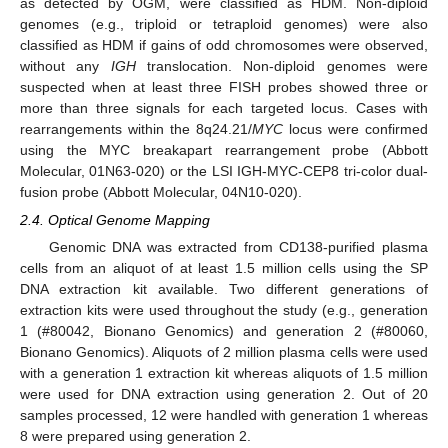
as detected by OGM, were classified as HDM. Non-diploid
genomes (e.g., triploid or tetraploid genomes) were also
classified as HDM if gains of odd chromosomes were observed,
without any
IGH
translocation. Non-diploid genomes were
suspected when at least three FISH probes showed three or
more than three signals for each targeted locus. Cases with
rearrangements within the 8q24.21/
MYC
locus were confirmed
using the MYC breakapart rearrangement probe (Abbott
Molecular, 01N63-020) or the LSI IGH-MYC-CEP8 tri-color dual-
fusion probe (Abbott Molecular, 04N10-020).
2.4. Optical Genome Mapping
Genomic DNA was extracted from CD138-purified plasma
cells from an aliquot of at least 1.5 million cells using the SP
DNA extraction kit available. Two different generations of
extraction kits were used throughout the study (e.g., generation
1 (#80042, Bionano Genomics) and generation 2 (#80060,
Bionano Genomics). Aliquots of 2 million plasma cells were used
with a generation 1 extraction kit whereas aliquots of 1.5 million
were used for DNA extraction using generation 2. Out of 20
samples processed, 12 were handled with generation 1 whereas
8 were prepared using generation 2.