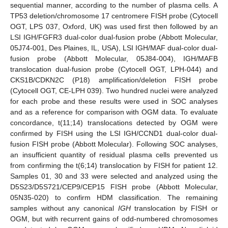
sequential manner, according to the number of plasma cells. A
TP53 deletion/chromosome 17 centromere FISH probe (Cytocell
OGT, LPS 037, Oxford, UK) was used first then followed by an
LSI IGH/FGFR3 dual-color dual-fusion probe (Abbott Molecular,
05J74-001, Des Plaines, IL, USA), LSI IGH/MAF dual-color dual-
fusion probe (Abbott Molecular, 05J84-004), IGH/MAFB
translocation dual-fusion probe (Cytocell OGT, LPH-044) and
CKS1B/CDKN2C (P18) amplification/deletion FISH probe
(Cytocell OGT, CE-LPH 039). Two hundred nuclei were analyzed
for each probe and these results were used in SOC analyses
and as a reference for comparison with OGM data. To evaluate
concordance, t(11;14) translocations detected by OGM were
confirmed by FISH using the LSI IGH/CCND1 dual-color dual-
fusion FISH probe (Abbott Molecular). Following SOC analyses,
an insufficient quantity of residual plasma cells prevented us
from confirming the t(6;14) translocation by FISH for patient 12.
Samples 01, 30 and 33 were selected and analyzed using the
D5S23/D5S721/CEP9/CEP15 FISH probe (Abbott Molecular,
05N35-020) to confirm HDM classification. The remaining
samples without any canonical
IGH
translocation by FISH or
OGM, but with recurrent gains of odd-numbered chromosomes