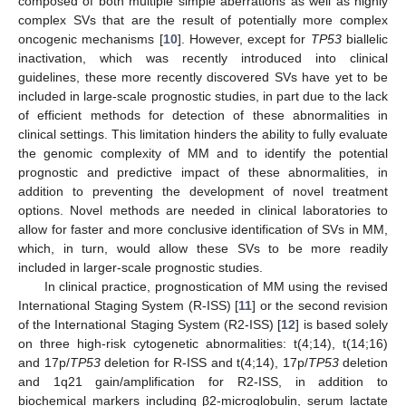
composed of both multiple simple aberrations as well as highly
complex SVs that are the result of potentially more complex
oncogenic mechanisms [
10
]. However, except for
TP53
biallelic
inactivation, which was recently introduced into clinical
guidelines, these more recently discovered SVs have yet to be
included in large-scale prognostic studies, in part due to the lack
of efficient methods for detection of these abnormalities in
clinical settings. This limitation hinders the ability to fully evaluate
the genomic complexity of MM and to identify the potential
prognostic and predictive impact of these abnormalities, in
addition to preventing the development of novel treatment
options. Novel methods are needed in clinical laboratories to
allow for faster and more conclusive identification of SVs in MM,
which, in turn, would allow these SVs to be more readily
included in larger-scale prognostic studies.
In clinical practice, prognostication of MM using the revised
International Staging System (R-ISS) [
11
] or the second revision
of the International Staging System (R2-ISS) [
12
] is based solely
on three high-risk cytogenetic abnormalities: t(4;14), t(14;16)
and 17p/
TP53
deletion for R-ISS and t(4;14), 17p/
TP53
deletion
and 1q21 gain/amplification for R2-ISS, in addition to
biochemical markers including β2-microglobulin, serum lactate