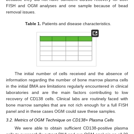
FISH and OGM analyses and one sample because of bead
removal issues.
Table 1.
Patients and disease characteristics.
The initial number of cells received and the absence of
information regarding the number of bone marrow plasma cells
in the initial BMA are limitations regularly encountered in clinical
laboratories and are the main factors contributing to low
recovery of CD138 cells. Clinical labs are routinely faced with
bone marrow samples that are not rich enough for a full FISH
panel and in these cases OGM could save these samples.
3.2. Metrics of OGM Technique on CD138+ Plasma Cells
We were able to obtain sufficient CD138-positive plasma