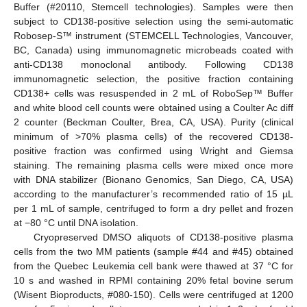
Buffer (#20110, Stemcell technologies). Samples were then
subject to CD138-positive selection using the semi-automatic
Robosep-S™ instrument (STEMCELL Technologies, Vancouver,
BC, Canada) using immunomagnetic microbeads coated with
anti-CD138 monoclonal antibody. Following CD138
immunomagnetic selection, the positive fraction containing
CD138+ cells was resuspended in 2 mL of RoboSep™ Buffer
and white blood cell counts were obtained using a Coulter Ac diff
2 counter (Beckman Coulter, Brea, CA, USA). Purity (clinical
minimum of >70% plasma cells) of the recovered CD138-
positive fraction was confirmed using Wright and Giemsa
staining. The remaining plasma cells were mixed once more
with DNA stabilizer (Bionano Genomics, San Diego, CA, USA)
according to the manufacturer’s recommended ratio of 15 µL
per 1 mL of sample, centrifuged to form a dry pellet and frozen
at −80 °C until DNA isolation.
Cryopreserved DMSO aliquots of CD138-positive plasma
cells from the two MM patients (sample #44 and #45) obtained
from the Quebec Leukemia cell bank were thawed at 37 °C for
10 s and washed in RPMI containing 20% fetal bovine serum
(Wisent Bioproducts, #080-150). Cells were centrifuged at 1200