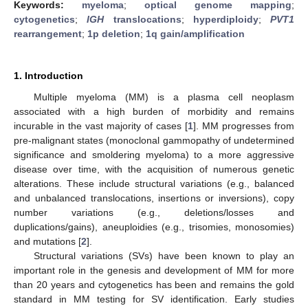
Keywords:
myeloma
;
optical genome mapping
;
cytogenetics
;
IGH
translocations
;
hyperdiploidy
;
PVT1
rearrangement
;
1p deletion
;
1q gain/amplification
1. Introduction
Multiple myeloma (MM) is a plasma cell neoplasm
associated with a high burden of morbidity and remains
incurable in the vast majority of cases [
1
]. MM progresses from
pre-malignant states (monoclonal gammopathy of undetermined
significance and smoldering myeloma) to a more aggressive
disease over time, with the acquisition of numerous genetic
alterations. These include structural variations (e.g., balanced
and unbalanced translocations, insertions or inversions), copy
number variations (e.g., deletions/losses and
duplications/gains), aneuploidies (e.g., trisomies, monosomies)
and mutations [
2
].
Structural variations (SVs) have been known to play an
important role in the genesis and development of MM for more
than 20 years and cytogenetics has been and remains the gold
standard in MM testing for SV identification. Early studies