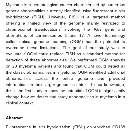
Myeloma is a hematological cancer characterized by numerous
genetic abnormalities currently identified using fluorescent in situ
hybridization (FISH). However, FISH is a targeted method
offering a limited view of the genome mainly restricted to
chromosomal translocations involving the
IGH
gene and
aberrations of chromosomes 1 and 17. A novel technology
called optical genome mapping (OGM) has the potential to
overcome these limitations. The goal of our study was to
evaluate if OGM could replace FISH as a standard method for
detection of these abnormalities. We performed OGM analysis
on 20 myeloma patients and found that OGM could detect all
the classic abnormalities in myeloma. OGM identified additional
abnormalities across the entire genome and provided
information on their larger genomic context. To our knowledge,
this is the first study to show the potential of OGM to significantly
change how we detect and study abnormalities in myeloma in a
clinical context.
Abstract
Fluorescence in situ hybridization (FISH) on enriched CD138