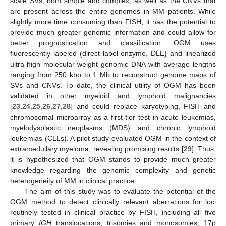
scale SVs, both simple and complex, as well as the CNVs that
are present across the entire genomes in MM patients. While
slightly more time consuming than FISH, it has the potential to
provide much greater genomic information and could allow for
better prognostication and classification. OGM uses
fluorescently labeled (direct label enzyme, DLE) and linearized
ultra-high molecular weight genomic DNA with average lengths
ranging from 250 kbp to 1 Mb to reconstruct genome maps of
SVs and CNVs. To date, the clinical utility of OGM has been
validated in other myeloid and lymphoid malignancies
[
23
,
24
,
25
,
26
,
27
,
28
] and could replace karyotyping, FISH and
chromosomal microarray as a first-tier test in acute leukemias,
myelodysplastic neoplasms (MDS) and chronic lymphoid
leukemias (CLLs). A pilot study evaluated OGM in the context of
extramedullary myeloma, revealing promising results [
29
]. Thus,
it is hypothesized that OGM stands to provide much greater
knowledge regarding the genomic complexity and genetic
heterogeneity of MM in clinical practice.
The aim of this study was to evaluate the potential of the
OGM method to detect clinically relevant aberrations for loci
routinely tested in clinical practice by FISH, including all five
primary
IGH
translocations, trisomies and monosomies, 17p