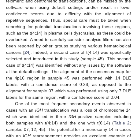
telomeric and centromeric translocations, can be missed by the
software when using default settings and/or result in lower
confidence scores due to difficulty with the alignment of
repetitive sequences. Thus, special care must be taken when
searching for potential translocations involving these regions,
such as the t(4;14) in plasma cells dyscrasias, as these could be
overlooked. A need to carefully consider analysis filters has also
been reported by other groups studying various hematological
cancers [
24
]. Indeed, a second case of t(4;14) was specifically
selected and introduced in this study (sample 45). This second
case of t(4;14) was identified without any issues by the software
at the default settings. The alignment of the consensus map for
the 4p16 region in sample 45 was performed with 14 DLE
labels, with a confidence score of 0.28, as opposed to the
alignment for sample 07 which was performed using only 7 DLE
labels for the same region, with a confidence score of 0.04.
One of the most frequent secondary events observed in
cases with an
IGH
translocation was a loss of chromosome 14
which was identified in three
IGH
-positive samples including
both samples with t(4;14) and the one with t(6;14) (
Table 2
;
samples 07, 12, 45). The potential for a monosomy 14 in cases
with an
IGH
rearrangement provides an excellent example of