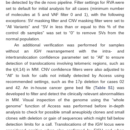
be detected by the de novo pipeline. Filter settings for RVA were
set to default for initial analysis for all cases (minimum number
of molecules at 5 and VAF filter 0 and 1), with the following
exceptions: SV masking filter and CNV masking filter were set to
“All Variants” and “SV in less than or equal to this % of the
control db samples” was set to “0” to remove SVs from the
normal population.
An additional verification was performed for samples
without an
IGH
rearrangement with the intra- and
intertranslocation confidence parameter set to “All” to ensure
detection of translocations involving telomeric regions, such as
the t(4;14) in MM. CNV confidence filters were also adjusted to
“All” to look for calls not initially detected by Access using
recommended settings, such as the 17p deletion for cases 02
and 42. An in-house cancer gene bed file (
Table S1
) was
developed to filter and detect the clinically relevant abnormalities
in MM. Visual inspection of the genome using the “whole
genome” function of Access was performed before in-depth
analysis to check for possible small aneuploidy clones and small
clones with deletion or gain of sequences which might fall below
detection limits for a call. Translocations of the
IGH
locus were