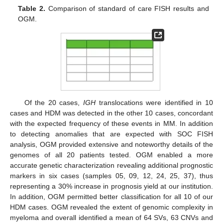
Table 2.
Comparison of standard of care FISH results and
OGM.
Of the 20 cases,
IGH
translocations were identified in 10
cases and HDM was detected in the other 10 cases, concordant
with the expected frequency of these events in MM. In addition
to detecting anomalies that are expected with SOC FISH
analysis, OGM provided extensive and noteworthy details of the
genomes of all 20 patients tested. OGM enabled a more
accurate genetic characterization revealing additional prognostic
markers in six cases (samples 05, 09, 12, 24, 25, 37), thus
representing a 30% increase in prognosis yield at our institution.
In addition, OGM permitted better classification for all 10 of our
HDM cases. OGM revealed the extent of genomic complexity in
myeloma and overall identified a mean of 64 SVs, 63 CNVs and