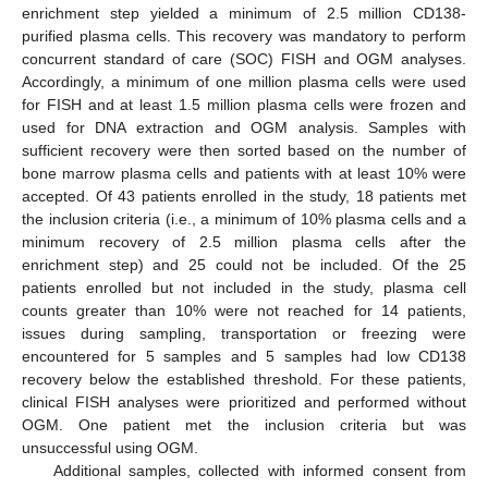
enrichment step yielded a minimum of 2.5 million CD138-
purified plasma cells. This recovery was mandatory to perform
concurrent standard of care (SOC) FISH and OGM analyses.
Accordingly, a minimum of one million plasma cells were used
for FISH and at least 1.5 million plasma cells were frozen and
used for DNA extraction and OGM analysis. Samples with
sufficient recovery were then sorted based on the number of
bone marrow plasma cells and patients with at least 10% were
accepted. Of 43 patients enrolled in the study, 18 patients met
the inclusion criteria (i.e., a minimum of 10% plasma cells and a
minimum recovery of 2.5 million plasma cells after the
enrichment step) and 25 could not be included. Of the 25
patients enrolled but not included in the study, plasma cell
counts greater than 10% were not reached for 14 patients,
issues during sampling, transportation or freezing were
encountered for 5 samples and 5 samples had low CD138
recovery below the established threshold. For these patients,
clinical FISH analyses were prioritized and performed without
OGM. One patient met the inclusion criteria but was
unsuccessful using OGM.
Additional samples, collected with informed consent from