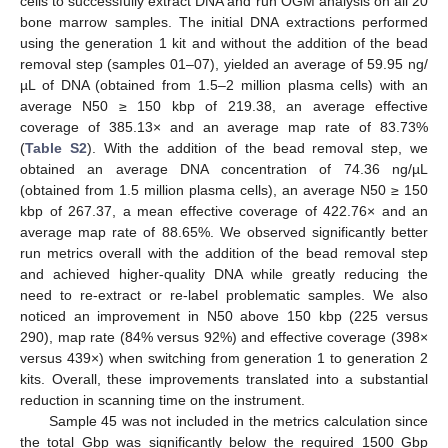
cells to successfully extract DNA and run OGM analysis on all 20
bone marrow samples. The initial DNA extractions performed
using the generation 1 kit and without the addition of the bead
removal step (samples 01–07), yielded an average of 59.95 ng/
µL of DNA (obtained from 1.5–2 million plasma cells) with an
average N50 ≥ 150 kbp of 219.38, an average effective
coverage of 385.13× and an average map rate of 83.73%
(
Table S2
). With the addition of the bead removal step, we
obtained an average DNA concentration of 74.36 ng/µL
(obtained from 1.5 million plasma cells), an average N50 ≥ 150
kbp of 267.37, a mean effective coverage of 422.76× and an
average map rate of 88.65%. We observed significantly better
run metrics overall with the addition of the bead removal step
and achieved higher-quality DNA while greatly reducing the
need to re-extract or re-label problematic samples. We also
noticed an improvement in N50 above 150 kbp (225 versus
290), map rate (84% versus 92%) and effective coverage (398×
versus 439×) when switching from generation 1 to generation 2
kits. Overall, these improvements translated into a substantial
reduction in scanning time on the instrument.
Sample 45 was not included in the metrics calculation since
the total Gbp was significantly below the required 1500 Gbp