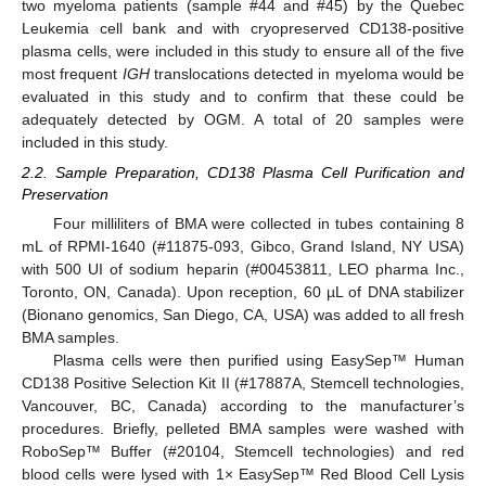
two myeloma patients (sample #44 and #45) by the Quebec
Leukemia cell bank and with cryopreserved CD138-positive
plasma cells, were included in this study to ensure all of the five
most frequent
IGH
translocations detected in myeloma would be
evaluated in this study and to confirm that these could be
adequately detected by OGM. A total of 20 samples were
included in this study.
2.2. Sample Preparation, CD138 Plasma Cell Purification and
Preservation
Four milliliters of BMA were collected in tubes containing 8
mL of RPMI-1640 (#11875-093, Gibco, Grand Island, NY USA)
with 500 UI of sodium heparin (#00453811, LEO pharma Inc.,
Toronto, ON, Canada). Upon reception, 60 µL of DNA stabilizer
(Bionano genomics, San Diego, CA, USA) was added to all fresh
BMA samples.
Plasma cells were then purified using EasySep™ Human
CD138 Positive Selection Kit II (#17887A, Stemcell technologies,
Vancouver, BC, Canada) according to the manufacturer’s
procedures. Briefly, pelleted BMA samples were washed with
RoboSep™ Buffer (#20104, Stemcell technologies) and red
blood cells were lysed with 1× EasySep™ Red Blood Cell Lysis