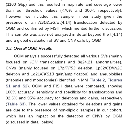
(1100 Gbp) and this resulted in map rate and coverage lower
than our threshold values (<70% and 300×, respectively).
However, we included this sample in our study given the
presence of an
NSD2
::
IGH
/t(4;14) translocation detected by
OGM and confirmed by FISH, which merited further discussion.
This sample was also not analyzed in detail beyond the t(4;14)
and a global evaluation of SV and CNV calls by OGM.
3.3. Overall OGM Results
OGM analysis successfully detected all various SVs (mainly
focused on
IGH
translocations and 8q24.21 abnormalities),
CNVs (mainly focused on 17p/
TP53
deletion, 1p32/
CDKN2C
deletion and 1q21/
CKS1B
gain/amplification) and aneuploidies
(trisomies and monosomies) identified in MM (
Table 2
,
Figures
S1 and S2
). OGM and FISH data were compared, showing
100% accuracy, sensitivity and specificity for translocations and
92.5% and 95% accuracy for deletions and gains, respectively
(
Table S3
). The lower values obtained for deletions and gains
are due to the presence of non-diploid samples in our cohort,
which has an impact on the detection of CNVs by OGM
(discussed in detail below).