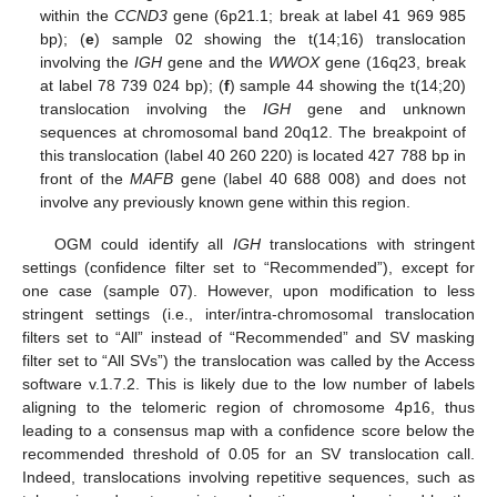
within the
CCND3
gene (6p21.1; break at label 41 969 985
bp); (
e
) sample 02 showing the t(14;16) translocation
involving the
IGH
gene and the
WWOX
gene (16q23, break
at label 78 739 024 bp); (
f
) sample 44 showing the t(14;20)
translocation involving the
IGH
gene and unknown
sequences at chromosomal band 20q12. The breakpoint of
this translocation (label 40 260 220) is located 427 788 bp in
front of the
MAFB
gene (label 40 688 008) and does not
involve any previously known gene within this region.
OGM could identify all
IGH
translocations with stringent
settings (confidence filter set to “Recommended”), except for
one case (sample 07). However, upon modification to less
stringent settings (i.e., inter/intra-chromosomal translocation
filters set to “All” instead of “Recommended” and SV masking
filter set to “All SVs”) the translocation was called by the Access
software v.1.7.2. This is likely due to the low number of labels
aligning to the telomeric region of chromosome 4p16, thus
leading to a consensus map with a confidence score below the
recommended threshold of 0.05 for an SV translocation call.
Indeed, translocations involving repetitive sequences, such as