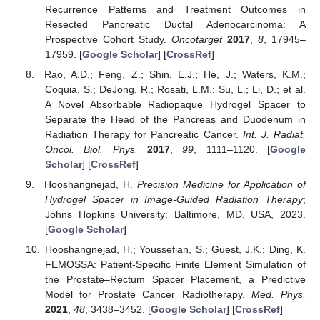
Recurrence Patterns and Treatment Outcomes in
Resected Pancreatic Ductal Adenocarcinoma: A
Prospective Cohort Study.
Oncotarget
2017
,
8
, 17945–
17959. [
Google Scholar
] [
CrossRef
]
Rao, A.D.; Feng, Z.; Shin, E.J.; He, J.; Waters, K.M.;
Coquia, S.; DeJong, R.; Rosati, L.M.; Su, L.; Li, D.; et al.
A Novel Absorbable Radiopaque Hydrogel Spacer to
Separate the Head of the Pancreas and Duodenum in
Radiation Therapy for Pancreatic Cancer.
Int. J. Radiat.
Oncol. Biol. Phys.
2017
,
99
, 1111–1120. [
Google
Scholar
] [
CrossRef
]
Hooshangnejad, H.
Precision Medicine for Application of
Hydrogel Spacer in Image-Guided Radiation Therapy
;
Johns Hopkins University: Baltimore, MD, USA, 2023.
[
Google Scholar
]
Hooshangnejad, H.; Youssefian, S.; Guest, J.K.; Ding, K.
FEMOSSA: Patient-Specific Finite Element Simulation of
the Prostate–Rectum Spacer Placement, a Predictive
Model for Prostate Cancer Radiotherapy.
Med. Phys.
2021
,
48
, 3438–3452. [
Google Scholar
] [
CrossRef
]