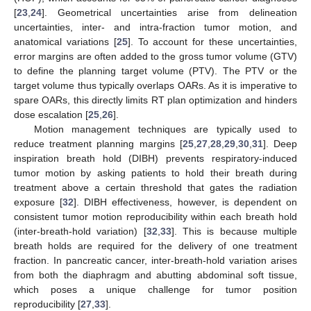
[
23
,
24
]. Geometrical uncertainties arise from delineation
uncertainties, inter- and intra-fraction tumor motion, and
anatomical variations [
25
]. To account for these uncertainties,
error margins are often added to the gross tumor volume (GTV)
to define the planning target volume (PTV). The PTV or the
target volume thus typically overlaps OARs. As it is imperative to
spare OARs, this directly limits RT plan optimization and hinders
dose escalation [
25
,
26
].
Motion management techniques are typically used to
reduce treatment planning margins [
25
,
27
,
28
,
29
,
30
,
31
]. Deep
inspiration breath hold (DIBH) prevents respiratory-induced
tumor motion by asking patients to hold their breath during
treatment above a certain threshold that gates the radiation
exposure [
32
]. DIBH effectiveness, however, is dependent on
consistent tumor motion reproducibility within each breath hold
(inter-breath-hold variation) [
32
,
33
]. This is because multiple
breath holds are required for the delivery of one treatment
fraction. In pancreatic cancer, inter-breath-hold variation arises
from both the diaphragm and abutting abdominal soft tissue,
which poses a unique challenge for tumor position
reproducibility [
27
,
33
].