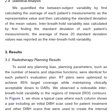
2.4. Statistical Analysis
We quantified the between-subject variability by first
calculating the average of each patient’s measurements as the
representative value and then calculating the standard deviation
of the mean values. Inter-breath-hold variability was calculated
by first finding the standard deviation of each patient’s
measurements; the average of these 20 standard deviation
values was reported as the inter-breath-hold variability.
3. Results
3.1. Radiotherapy Planning Results
To avoid any planning bias, planning parameters, such as
the number of beams and objective functions, were identical for
each patient’s evaluation plan. RT plans were optimized to
achieve 85% target coverage while maintaining clinically
acceptable doses to OARs. We observed a noticeable inter-
breath-hold variability in the regions of interest (ROI) contours.
In
Figure 1
, we show a typical case where each column shows
a pair including an initial DIBH scan used for patient treatment
and other DIBH scans that were used to create the internal