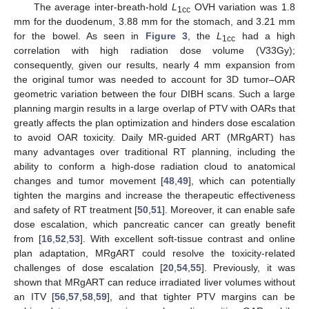
The average inter-breath-hold
L
OVH variation was 1.8
1cc
mm for the duodenum, 3.88 mm for the stomach, and 3.21 mm
for the bowel. As seen in
Figure 3
, the
L
had a high
1cc
correlation with high radiation dose volume (V33Gy);
consequently, given our results, nearly 4 mm expansion from
the original tumor was needed to account for 3D tumor–OAR
geometric variation between the four DIBH scans. Such a large
planning margin results in a large overlap of PTV with OARs that
greatly affects the plan optimization and hinders dose escalation
to avoid OAR toxicity. Daily MR-guided ART (MRgART) has
many advantages over traditional RT planning, including the
ability to conform a high-dose radiation cloud to anatomical
changes and tumor movement [
48
,
49
], which can potentially
tighten the margins and increase the therapeutic effectiveness
and safety of RT treatment [
50
,
51
]. Moreover, it can enable safe
dose escalation, which pancreatic cancer can greatly benefit
from [
16
,
52
,
53
]. With excellent soft-tissue contrast and online
plan adaptation, MRgART could resolve the toxicity-related
challenges of dose escalation [
20
,
54
,
55
]. Previously, it was
shown that MRgART can reduce irradiated liver volumes without
an ITV [
56
,
57
,
58
,
59
], and that tighter PTV margins can be