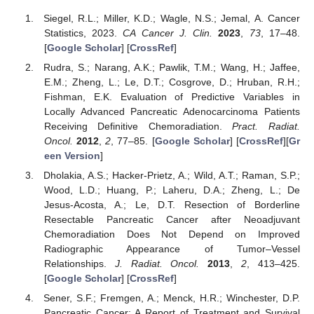
Siegel, R.L.; Miller, K.D.; Wagle, N.S.; Jemal, A. Cancer
Statistics, 2023.
CA Cancer J. Clin.
2023
,
73
, 17–48.
[
Google Scholar
] [
CrossRef
]
Rudra, S.; Narang, A.K.; Pawlik, T.M.; Wang, H.; Jaffee,
E.M.; Zheng, L.; Le, D.T.; Cosgrove, D.; Hruban, R.H.;
Fishman, E.K. Evaluation of Predictive Variables in
Locally Advanced Pancreatic Adenocarcinoma Patients
Receiving Definitive Chemoradiation.
Pract. Radiat.
Oncol.
2012
,
2
, 77–85. [
Google Scholar
] [
CrossRef
][
Gr
een Version
]
Dholakia, A.S.; Hacker-Prietz, A.; Wild, A.T.; Raman, S.P.;
Wood, L.D.; Huang, P.; Laheru, D.A.; Zheng, L.; De
Jesus-Acosta, A.; Le, D.T. Resection of Borderline
Resectable Pancreatic Cancer after Neoadjuvant
Chemoradiation Does Not Depend on Improved
Radiographic Appearance of Tumor–Vessel
Relationships.
J. Radiat. Oncol.
2013
,
2
, 413–425.
[
Google Scholar
] [
CrossRef
]
Sener, S.F.; Fremgen, A.; Menck, H.R.; Winchester, D.P.
Pancreatic Cancer: A Report of Treatment and Survival