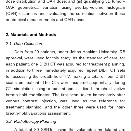
dose distribution and OAR dose; and (iii) quantifying 3D tumor–
OAR geometrical variation using overlap-volume histogram
(OVH) distances and evaluating the correlation between these
anatomical measurements and OAR doses.
2. Materials and Methods
2.1. Data Collection
Data from 20 patients, under Johns Hopkins University IRB
approval, were used for this study. As the standard of care, for
each patient, one DIBH CT was acquired for treatment planning,
in addition to three immediately acquired repeat DIBH CT sets
for assessing the breath-hold ITV, making a total of four DIBH
scans per patient. The CTs were acquired sequentially during
CT simulation using a patient-specific fixed threshold active
breath-hold coordinator. The first scan, taken immediately after
venous contrast injection, was used as the reference for
treatment planning, and the other three were used for inter-
breath-hold variations assessment.
2.2. Radiotherapy Planning
A total of 80 SBRTs, using the volumetric modulated arc