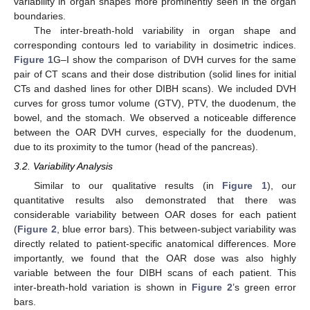
variability in organ shapes more prominently seen in the organ
boundaries.
The inter-breath-hold variability in organ shape and
corresponding contours led to variability in dosimetric indices.
Figure 1
G–I show the comparison of DVH curves for the same
pair of CT scans and their dose distribution (solid lines for initial
CTs and dashed lines for other DIBH scans). We included DVH
curves for gross tumor volume (GTV), PTV, the duodenum, the
bowel, and the stomach. We observed a noticeable difference
between the OAR DVH curves, especially for the duodenum,
due to its proximity to the tumor (head of the pancreas).
3.2. Variability Analysis
Similar to our qualitative results (in
Figure 1
), our
quantitative results also demonstrated that there was
considerable variability between OAR doses for each patient
(
Figure 2
, blue error bars). This between-subject variability was
directly related to patient-specific anatomical differences. More
importantly, we found that the OAR dose was also highly
variable between the four DIBH scans of each patient. This
inter-breath-hold variation is shown in
Figure 2
’s green error
bars.