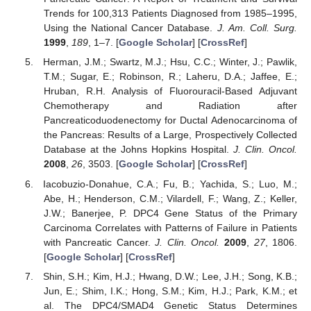
Trends for 100,313 Patients Diagnosed from 1985–1995,
Using the National Cancer Database.
J. Am. Coll. Surg.
1999
,
189
, 1–7. [
Google Scholar
] [
CrossRef
]
Herman, J.M.; Swartz, M.J.; Hsu, C.C.; Winter, J.; Pawlik,
T.M.; Sugar, E.; Robinson, R.; Laheru, D.A.; Jaffee, E.;
Hruban, R.H. Analysis of Fluorouracil-Based Adjuvant
Chemotherapy and Radiation after
Pancreaticoduodenectomy for Ductal Adenocarcinoma of
the Pancreas: Results of a Large, Prospectively Collected
Database at the Johns Hopkins Hospital.
J. Clin. Oncol.
2008
,
26
, 3503. [
Google Scholar
] [
CrossRef
]
Iacobuzio-Donahue, C.A.; Fu, B.; Yachida, S.; Luo, M.;
Abe, H.; Henderson, C.M.; Vilardell, F.; Wang, Z.; Keller,
J.W.; Banerjee, P. DPC4 Gene Status of the Primary
Carcinoma Correlates with Patterns of Failure in Patients
with Pancreatic Cancer.
J. Clin. Oncol.
2009
,
27
, 1806.
[
Google Scholar
] [
CrossRef
]
Shin, S.H.; Kim, H.J.; Hwang, D.W.; Lee, J.H.; Song, K.B.;
Jun, E.; Shim, I.K.; Hong, S.M.; Kim, H.J.; Park, K.M.; et
al. The DPC4/SMAD4 Genetic Status Determines