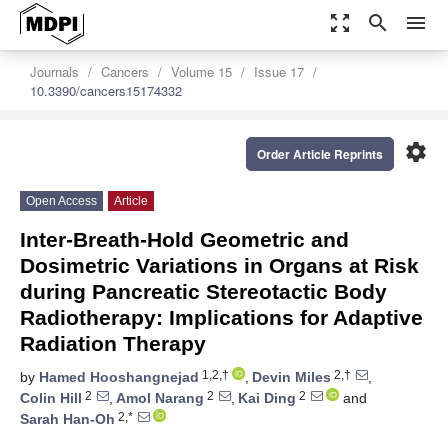
zoom_out_map
search
menu
Journals
Cancers
Volume 15
Issue 17
10.3390/cancers15174332
settings
Order Article Reprints
Open Access
Article
Inter-Breath-Hold Geometric and
Dosimetric Variations in Organs at Risk
during Pancreatic Stereotactic Body
Radiotherapy: Implications for Adaptive
Radiation Therapy
1,2,†
2,†
by
Hamed Hooshangnejad
,
Devin Miles
,
2
2
2
Colin Hill
,
Amol Narang
,
Kai Ding
and
2,*
Sarah Han-Oh