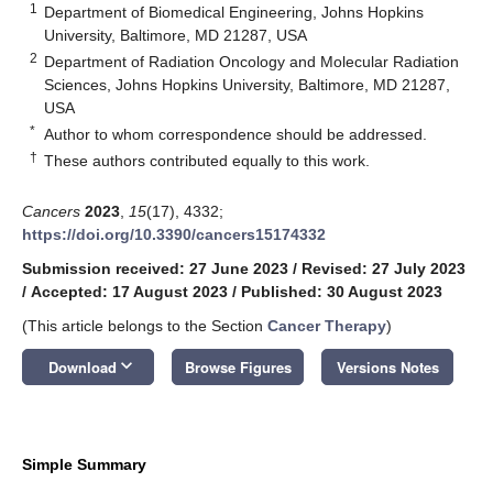
1
Department of Biomedical Engineering, Johns Hopkins
University, Baltimore, MD 21287, USA
2
Department of Radiation Oncology and Molecular Radiation
Sciences, Johns Hopkins University, Baltimore, MD 21287,
USA
*
Author to whom correspondence should be addressed.
†
These authors contributed equally to this work.
Cancers
2023
,
15
(17), 4332;
https://doi.org/10.3390/cancers15174332
Submission received: 27 June 2023
/
Revised: 27 July 2023
/
Accepted: 17 August 2023
/
Published: 30 August 2023
(This article belongs to the Section
Cancer Therapy
)
keyboard_arrow_down
Download
Browse Figures
Versions Notes
Simple Summary