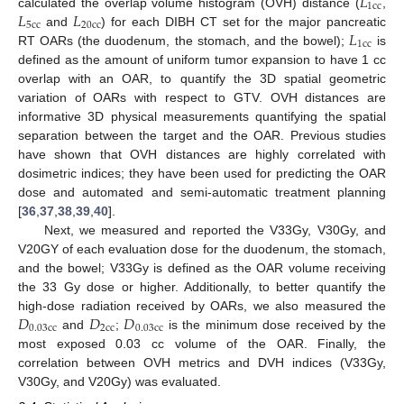
𝐿
1
c
c
𝐿
𝐿
calculated the overlap volume histogram (OVH) distance (
,
5
c
c
20
c
c
𝐿
and
) for each DIBH CT set for the major pancreatic
1
c
c
RT OARs (the duodenum, the stomach, and the bowel);
is
defined as the amount of uniform tumor expansion to have 1 cc
overlap with an OAR, to quantify the 3D spatial geometric
variation of OARs with respect to GTV. OVH distances are
informative 3D physical measurements quantifying the spatial
separation between the target and the OAR. Previous studies
have shown that OVH distances are highly correlated with
dosimetric indices; they have been used for predicting the OAR
dose and automated and semi-automatic treatment planning
[
36
,
37
,
38
,
39
,
40
].
Next, we measured and reported the V33Gy, V30Gy, and
V20GY of each evaluation dose for the duodenum, the stomach,
and the bowel; V33Gy is defined as the OAR volume receiving
the 33 Gy dose or higher. Additionally, to better quantify the
𝐷
𝐷
𝐷
high-dose radiation received by OARs, we also measured the
0.03
c
c
2
c
c
0.03
c
c
and
;
is the minimum dose received by the
most exposed 0.03 cc volume of the OAR. Finally, the
correlation between OVH metrics and DVH indices (V33Gy,
V30Gy, and V20Gy) was evaluated.