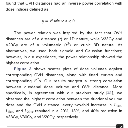
found that OVH distances had an inverse power correlation with
dose indices defined as
𝑦
=
𝑥
𝑤
ℎ
𝑒
𝑟
𝑒
𝑎
<
0
𝑎
The power relation was inspired by the fact that OVH
𝑟
distances are of a distance (r) or 1D nature, while V33Gy and
3
V20Gy are of a volumetric (
) or cubic 3D nature. As
alternatives, we used both sigmoid and Gaussian functions;
however, in our experience, the power relationship showed the
highest correlation.
Figure 3
shows scatter plots of dose volumes against
𝑅
𝑠
corresponding OVH distances, along with fitted curves and
2
corresponding
. Our results suggest a strong correlation
between duodenal dose volume and OVH distance. More
specifically, in agreement with our previous study [
41
], we
𝐿
observed the highest correlation between the duodenal volume
1
c
c
𝐿
𝐿
dose and the OVH distance; every two-fold increase in
,
5
c
c
20
c
c
, and
resulted in a 20%, 13%, and 40% reduction in
V33Gy, V30Gy, and V20Gy, respectively.