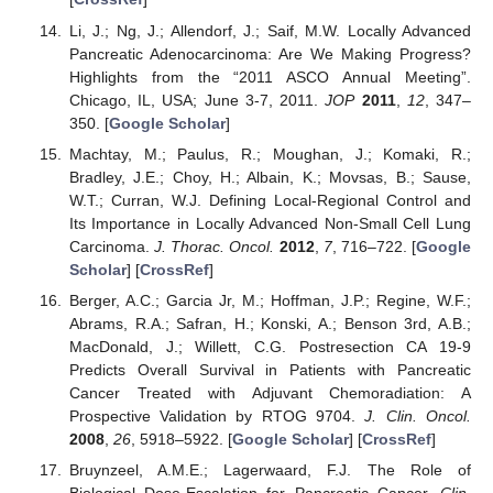
Li, J.; Ng, J.; Allendorf, J.; Saif, M.W. Locally Advanced
Pancreatic Adenocarcinoma: Are We Making Progress?
Highlights from the “2011 ASCO Annual Meeting”.
Chicago, IL, USA; June 3-7, 2011.
JOP
2011
,
12
, 347–
350. [
Google Scholar
]
Machtay, M.; Paulus, R.; Moughan, J.; Komaki, R.;
Bradley, J.E.; Choy, H.; Albain, K.; Movsas, B.; Sause,
W.T.; Curran, W.J. Defining Local-Regional Control and
Its Importance in Locally Advanced Non-Small Cell Lung
Carcinoma.
J. Thorac. Oncol.
2012
,
7
, 716–722. [
Google
Scholar
] [
CrossRef
]
Berger, A.C.; Garcia Jr, M.; Hoffman, J.P.; Regine, W.F.;
Abrams, R.A.; Safran, H.; Konski, A.; Benson 3rd, A.B.;
MacDonald, J.; Willett, C.G. Postresection CA 19-9
Predicts Overall Survival in Patients with Pancreatic
Cancer Treated with Adjuvant Chemoradiation: A
Prospective Validation by RTOG 9704.
J. Clin. Oncol.
2008
,
26
, 5918–5922. [
Google Scholar
] [
CrossRef
]
Bruynzeel, A.M.E.; Lagerwaard, F.J. The Role of
Biological Dose-Escalation for Pancreatic Cancer.
Clin.