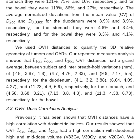
stomach they were 121%, 73%, and 16%, respectively, and for
the bowel they were 119%, 86%, and 27%, respectively. The
average normalized deviations from the mean value (CV) of
D
and
D
for the duodenum were 3.9% and 3.9%,
2cc
0.03cc
respectively; for the stomach they were 4.8% and 3.4%,
respectively, and for the bowel they were 3.3%, and 4.1%,
respectively.
We used OVH distances to quantify the 3D relative
𝐿
𝐿
𝐿
geometry of tumors and OARs. Our repeated measures analysis
1
c
c
5
c
c
20
c
c
showed that
,
, and
OVH distances had a grand
average, between subject and inter breath-hold variations (mm),
of (2.5, 3.87, 1.8), (4.7, 4.76, 2.83), and (9.9, 7.17, 5.5),
respectively, for the duodenum, (4.1, 3.2, 3.88), (6.64, 4.09,
4.27), and (11.23, 4.9, 6.9), respectively, for the stomach, and
(4.58, 3.68, 3.21), (7.13, 3.8, 4.3), and (11.3, 4.38, 6.73),
respectively, for the bowel.
3.3. OVH–Dose Correlation Analysis
Previously, it has been shown that OVH distances have a
𝐿
𝐿
𝐿
high correlation with dosimetric indices. Our results showed that
1
c
c
5
c
c
20
c
c
OVH
,
, and
had a high correlation with duodenal
high and mid-dose volume (V33Gy, V30Gy, and V20Gy). We