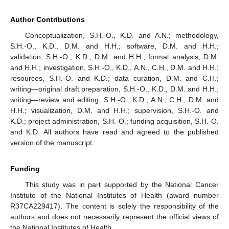
Author Contributions
Conceptualization, S.H.-O., K.D. and A.N.; methodology,
S.H.-O., K.D., D.M. and H.H.; software, D.M. and H.H.;
validation, S.H.-O., K.D., D.M. and H.H.; formal analysis, D.M.
and H.H.; investigation, S.H.-O., K.D., A.N., C.H., D.M. and H.H.;
resources, S.H.-O. and K.D.; data curation, D.M. and C.H.;
writing—original draft preparation, S.H.-O., K.D., D.M. and H.H.;
writing—review and editing, S.H.-O., K.D., A.N., C.H., D.M. and
H.H.; visualization, D.M. and H.H.; supervision, S.H.-O. and
K.D.; project administration, S.H.-O.; funding acquisition, S.H.-O.
and K.D. All authors have read and agreed to the published
version of the manuscript.
Funding
This study was in part supported by the National Cancer
Institute of the National Institutes of Health (award number
R37CA229417). The content is solely the responsibility of the
authors and does not necessarily represent the official views of
the National Institutes of Health.