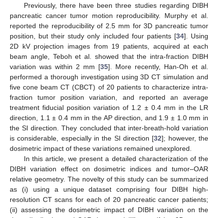
Previously, there have been three studies regarding DIBH
pancreatic cancer tumor motion reproducibility. Murphy et al.
reported the reproducibility of 2.5 mm for 3D pancreatic tumor
position, but their study only included four patients [
34
]. Using
2D kV projection images from 19 patients, acquired at each
beam angle, Teboh et al. showed that the intra-fraction DIBH
variation was within 2 mm [
35
]. More recently, Han-Oh et al.
performed a thorough investigation using 3D CT simulation and
five cone beam CT (CBCT) of 20 patients to characterize intra-
fraction tumor position variation, and reported an average
treatment fiducial position variation of 1.2 ± 0.4 mm in the LR
direction, 1.1 ± 0.4 mm in the AP direction, and 1.9 ± 1.0 mm in
the SI direction. They concluded that inter-breath-hold variation
is considerable, especially in the SI direction [
32
]; however, the
dosimetric impact of these variations remained unexplored.
In this article, we present a detailed characterization of the
DIBH variation effect on dosimetric indices and tumor–OAR
relative geometry. The novelty of this study can be summarized
as (i) using a unique dataset comprising four DIBH high-
resolution CT scans for each of 20 pancreatic cancer patients;
(ii) assessing the dosimetric impact of DIBH variation on the