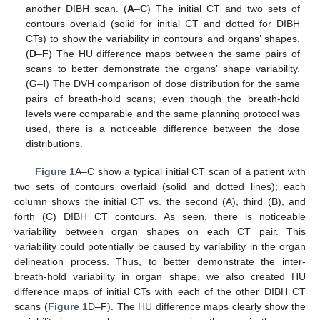
another DIBH scan. (
A
–
C
) The initial CT and two sets of
contours overlaid (solid for initial CT and dotted for DIBH
CTs) to show the variability in contours’ and organs’ shapes.
(
D
–
F
) The HU difference maps between the same pairs of
scans to better demonstrate the organs’ shape variability.
(
G
–
I
) The DVH comparison of dose distribution for the same
pairs of breath-hold scans; even though the breath-hold
levels were comparable and the same planning protocol was
used, there is a noticeable difference between the dose
distributions.
Figure 1
A–C show a typical initial CT scan of a patient with
two sets of contours overlaid (solid and dotted lines); each
column shows the initial CT vs. the second (A), third (B), and
forth (C) DIBH CT contours. As seen, there is noticeable
variability between organ shapes on each CT pair. This
variability could potentially be caused by variability in the organ
delineation process. Thus, to better demonstrate the inter-
breath-hold variability in organ shape, we also created HU
difference maps of initial CTs with each of the other DIBH CT
scans (
Figure 1
D–F). The HU difference maps clearly show the