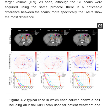
target volume (ITV). As seen, although the CT scans were
acquired using the same protocol, there is a noticeable
difference between the scans; more specifically, the OARs show
the most difference.
Figure 1.
A typical case in which each column shows a pair
including an initial DIBH scan used for patient treatment and