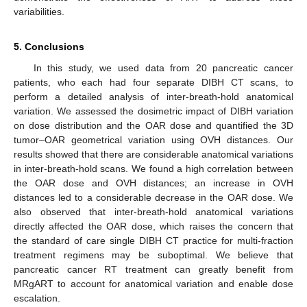
variabilities.
5. Conclusions
In this study, we used data from 20 pancreatic cancer
patients, who each had four separate DIBH CT scans, to
perform a detailed analysis of inter-breath-hold anatomical
variation. We assessed the dosimetric impact of DIBH variation
on dose distribution and the OAR dose and quantified the 3D
tumor–OAR geometrical variation using OVH distances. Our
results showed that there are considerable anatomical variations
in inter-breath-hold scans. We found a high correlation between
the OAR dose and OVH distances; an increase in OVH
distances led to a considerable decrease in the OAR dose. We
also observed that inter-breath-hold anatomical variations
10. May
11. May
12. May
13. May
14. May
15. May
16. May
17. May
18. May
20. May
21. May
22. May
23. May
24. May
25. May
26. May
27. May
28. May
30. May
31. May
1. Jun
2. Jun
3. Jun
4. Jun
5. Jun
6. Jun
7. Jun
9. Jun
10. Jun
11. Jun
12. Jun
13. Jun
14. Jun
15. Jun
16. Jun
17. Jun
19. Jun
20. Jun
21. Jun
22. Jun
23. Jun
24. Jun
25. Jun
26. Jun
27. Jun
29. Jun
30. Jun
1. Jul
2. Jul
3. Jul
4. Jul
5. Jul
6. Jul
7. Jul
9. Jul
10. Jul
11. Jul
12. Jul
13. Jul
14. Jul
15. Jul
16. Jul
17. Jul
19. Jul
20. Jul
21. Jul
22. Jul
23. Jul
24. Jul
25. Jul
26. Jul
27. Jul
29. Jul
30. Jul
31. Jul
1. Aug
2. Aug
3. Aug
4. Aug
5. Aug
6. Aug
directly affected the OAR dose, which raises the concern that
the standard of care single DIBH CT practice for multi-fraction
treatment regimens may be suboptimal. We believe that
pancreatic cancer RT treatment can greatly benefit from
MRgART to account for anatomical variation and enable dose
escalation.