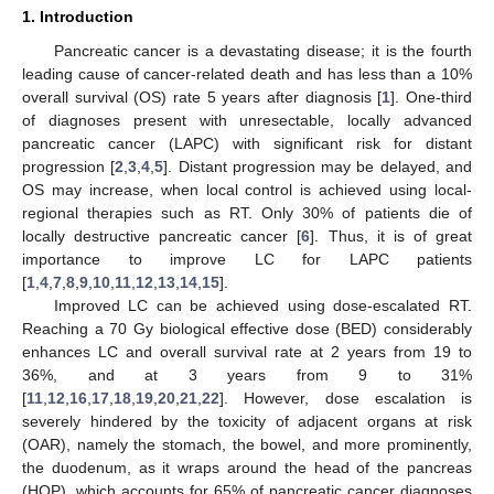
1. Introduction
Pancreatic cancer is a devastating disease; it is the fourth
leading cause of cancer-related death and has less than a 10%
overall survival (OS) rate 5 years after diagnosis [
1
]. One-third
of diagnoses present with unresectable, locally advanced
pancreatic cancer (LAPC) with significant risk for distant
progression [
2
,
3
,
4
,
5
]. Distant progression may be delayed, and
OS may increase, when local control is achieved using local-
regional therapies such as RT. Only 30% of patients die of
locally destructive pancreatic cancer [
6
]. Thus, it is of great
importance to improve LC for LAPC patients
[
1
,
4
,
7
,
8
,
9
,
10
,
11
,
12
,
13
,
14
,
15
].
Improved LC can be achieved using dose-escalated RT.
Reaching a 70 Gy biological effective dose (BED) considerably
enhances LC and overall survival rate at 2 years from 19 to
36%, and at 3 years from 9 to 31%
[
11
,
12
,
16
,
17
,
18
,
19
,
20
,
21
,
22
]. However, dose escalation is
severely hindered by the toxicity of adjacent organs at risk
(OAR), namely the stomach, the bowel, and more prominently,
the duodenum, as it wraps around the head of the pancreas
(HOP), which accounts for 65% of pancreatic cancer diagnoses