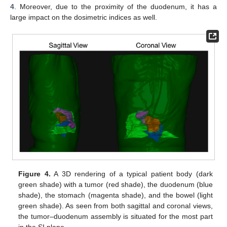
4
. Moreover, due to the proximity of the duodenum, it has a
large impact on the dosimetric indices as well.
Figure 4.
A 3D rendering of a typical patient body (dark
green shade) with a tumor (red shade), the duodenum (blue
shade), the stomach (magenta shade), and the bowel (light
green shade). As seen from both sagittal and coronal views,
the tumor–duodenum assembly is situated for the most part