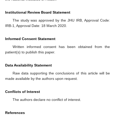
Institutional Review Board Statement
The study was approved by the JHU IRB, Approval Code:
IRB-1, Approval Date: 18 March 2020.
Informed Consent Statement
Written informed consent has been obtained from the
patient(s) to publish this paper.
Data Availability Statement
Raw data supporting the conclusions of this article will be
made available by the authors upon request.
Conflicts of Interest
The authors declare no conflict of interest.
References