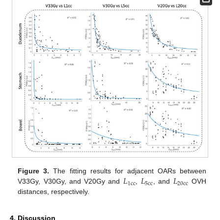
𝐿
𝐿
𝐿
Figure 3.
The fitting results for adjacent OARs between
1
c
c
5
c
c
20
c
c
V33Gy, V30Gy, and V20Gy and
,
, and
OVH
distances, respectively.
4. Discussion