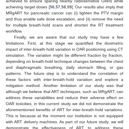
achieved to ensure sparing nearby radiosensitive OARs while
achieving target doses [
56
,
57
,
58
,
59
]. Our results also imply that
MRgART for pancreatic cancer can (i) tighten the PTV margin
and thus enable safe dose escalation, and (ii) remove the need
for multiple breath-hold scans and shorten the RT treatment
workflow.
Finally, we are aware that our study may have a few
limitations. First, at this stage we quantified the dosimetric
impact of inter-breath-hold variation in OAR positioning using CT
simulation. The variation might be different fraction by fraction,
depending on breath-hold technique changes between the chest
and diaphragmatic breathing, daily stomach filling, or gas
patterns. The future step is to understand the correlation of
these factors with inter-breath-hold variation and explore a
mitigation method. Another limitation of our study was that
although we believe that ART techniques, such as MRgART, can
address these variabilities and reduce their adverse effect on
OAR toxicities, in this current study we did not demonstrate the
aforementioned benefits of ART for inter-breath-hold variations.
This is because at the moment our institution is not equipped
with ART delivery machines. As part of our future study, we will
demonstrate the effectiveness of ART to address these