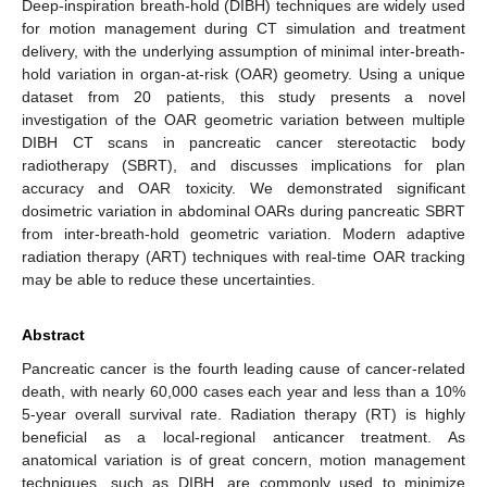
Deep-inspiration breath-hold (DIBH) techniques are widely used
for motion management during CT simulation and treatment
delivery, with the underlying assumption of minimal inter-breath-
hold variation in organ-at-risk (OAR) geometry. Using a unique
dataset from 20 patients, this study presents a novel
investigation of the OAR geometric variation between multiple
DIBH CT scans in pancreatic cancer stereotactic body
radiotherapy (SBRT), and discusses implications for plan
accuracy and OAR toxicity. We demonstrated significant
dosimetric variation in abdominal OARs during pancreatic SBRT
from inter-breath-hold geometric variation. Modern adaptive
radiation therapy (ART) techniques with real-time OAR tracking
may be able to reduce these uncertainties.
Abstract
Pancreatic cancer is the fourth leading cause of cancer-related
death, with nearly 60,000 cases each year and less than a 10%
5-year overall survival rate. Radiation therapy (RT) is highly
beneficial as a local-regional anticancer treatment. As
anatomical variation is of great concern, motion management
techniques, such as DIBH, are commonly used to minimize