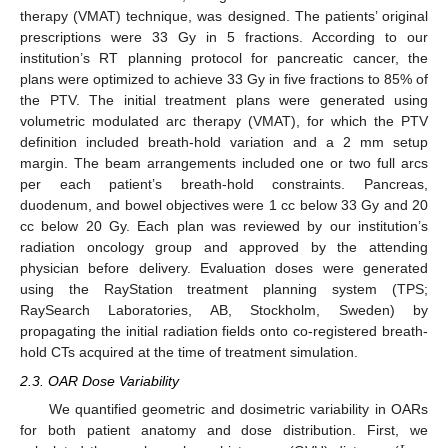
therapy (VMAT) technique, was designed. The patients’ original
prescriptions were 33 Gy in 5 fractions. According to our
institution’s RT planning protocol for pancreatic cancer, the
plans were optimized to achieve 33 Gy in five fractions to 85% of
the PTV. The initial treatment plans were generated using
volumetric modulated arc therapy (VMAT), for which the PTV
definition included breath-hold variation and a 2 mm setup
margin. The beam arrangements included one or two full arcs
per each patient’s breath-hold constraints. Pancreas,
duodenum, and bowel objectives were 1 cc below 33 Gy and 20
cc below 20 Gy. Each plan was reviewed by our institution’s
radiation oncology group and approved by the attending
physician before delivery. Evaluation doses were generated
using the RayStation treatment planning system (TPS;
RaySearch Laboratories, AB, Stockholm, Sweden) by
propagating the initial radiation fields onto co-registered breath-
hold CTs acquired at the time of treatment simulation.
2.3. OAR Dose Variability
We quantified geometric and dosimetric variability in OARs
for both patient anatomy and dose distribution. First, we