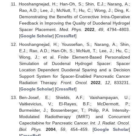
Hooshangnejad, H.; Han-Oh, S.; Shin, E.J.; Narang, A.;
Rao, A.D.; Lee, J.; McNutt, T.; Hu, C.; Wong, J.; Ding, K.
Demonstrating the Benefits of Corrective Intra-Operative
Feedback in Improving the Quality of Duodenal Hydrogel
Spacer Placement.
Med. Phys.
2022
,
49
, 4794–4803.
[
Google Scholar
] [
CrossRef
]
Hooshangnejad, H.; Youssefian, S.; Narang, A.; Shin,
E.J.; Rao, A.D.; Han-Oh, S.; McNutt, T.; Lee, J.; Hu, C.;
Wong, J.; et al. Finite Element-Based Personalized
Simulation of Duodenal Hydrogel Spacer: Spacer
Location Dependent Duodenal Sparing and a Decision
Support System for Spacer-Enabled Pancreatic Cancer
Radiation Therapy.
Front. Oncol.
2022
,
12
, 833231.
[
Google Scholar
] [
CrossRef
]
Ben-Josef, E.; Shields, A.F.; Vaishampayan, U.;
Vaitkevicius, V.; El-Rayes, B.F.; McDermott, P.;
Burmeister, J.; Bossenberger, T.; Philip, P.A. Intensity-
Modulated Radiotherapy (IMRT) and Concurrent
Capecitabine for Pancreatic Cancer.
Int. J. Radiat. Oncol.
Biol. Phys.
2004
,
59
, 454–459. [
Google Scholar
]
[
CrossRef
]