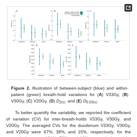
Figure 2.
Illustration of between-subject (blue) and within-
patient (green) breath-hold variations for (
A
) V33Gy, (
B
)
V30Gy, (
C
) V20Gy, (
D
)
D
, and (
E
)
D
.
2cc
0.03cc
To better quantify the variability, we reported the coefficient
of variation (CV) for inter-breath-holds V33Gy, V30Gy, and
V20Gy. The averaged CVs for the duodenum V33Gy, V30Gy,
and V20Gy were 67%, 38%, and 15%, respectively; for the