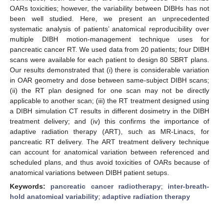
OARs toxicities; however, the variability between DIBHs has not
been well studied. Here, we present an unprecedented
systematic analysis of patients’ anatomical reproducibility over
multiple DIBH motion-management technique uses for
pancreatic cancer RT. We used data from 20 patients; four DIBH
scans were available for each patient to design 80 SBRT plans.
Our results demonstrated that (i) there is considerable variation
in OAR geometry and dose between same-subject DIBH scans;
(ii) the RT plan designed for one scan may not be directly
applicable to another scan; (iii) the RT treatment designed using
a DIBH simulation CT results in different dosimetry in the DIBH
treatment delivery; and (iv) this confirms the importance of
adaptive radiation therapy (ART), such as MR-Linacs, for
pancreatic RT delivery. The ART treatment delivery technique
can account for anatomical variation between referenced and
scheduled plans, and thus avoid toxicities of OARs because of
anatomical variations between DIBH patient setups.
Keywords:
pancreatic cancer radiotherapy
;
inter-breath-
hold anatomical variability
;
adaptive radiation therapy