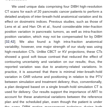
We used unique data comprising four DIBH high-resolution
CT scans for each of 20 pancreatic cancer patients to perform a
detailed analysis of inter-breath-hold anatomical variation and its
effect on dosimetric indices. Previous studies, such as those of
Lens et al. and Han Oh et al., found considerable inter-fraction
position variation in pancreatic tumors, as well as intra-fraction
position variation, which may not be compensated for by DIBH
[
32
,
42
]. We also found a high intra-fraction anatomical
variability; however, one major strength of our study was using
high-resolution CTs. Unlike CBCT or KV projections, these CTs
showed a good soft tissue contrast that reduced the effect of
contouring uncertainty and variation on our results; thus, the
reported variation was due to anatomy-related variations. In
practice, it is assumed that there is minimal inter-breath-hold
variation in OAR volume and positioning in relation to the PTV
between simulation and treatment delivery; thus, conventionally,
a plan designed based on a single breath-hold simulation CT is
used for delivery. Our results support the importance of ART to
account for these anatomical variations between the reference
plan and the scheduled plan, even though the patient is under
the same DIBH motion management technique during both