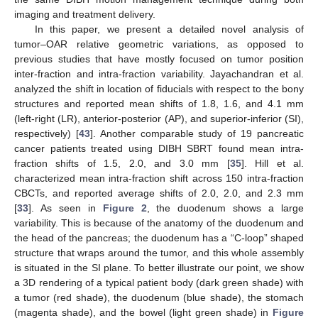
imaging and treatment delivery.
In this paper, we present a detailed novel analysis of
tumor–OAR relative geometric variations, as opposed to
previous studies that have mostly focused on tumor position
inter-fraction and intra-fraction variability. Jayachandran et al.
analyzed the shift in location of fiducials with respect to the bony
structures and reported mean shifts of 1.8, 1.6, and 4.1 mm
(left-right (LR), anterior-posterior (AP), and superior-inferior (SI),
respectively) [
43
]. Another comparable study of 19 pancreatic
cancer patients treated using DIBH SBRT found mean intra-
fraction shifts of 1.5, 2.0, and 3.0 mm [
35
]. Hill et al.
characterized mean intra-fraction shift across 150 intra-fraction
CBCTs, and reported average shifts of 2.0, 2.0, and 2.3 mm
[
33
]. As seen in
Figure 2
, the duodenum shows a large
variability. This is because of the anatomy of the duodenum and
the head of the pancreas; the duodenum has a “C-loop” shaped
structure that wraps around the tumor, and this whole assembly
is situated in the SI plane. To better illustrate our point, we show
a 3D rendering of a typical patient body (dark green shade) with
a tumor (red shade), the duodenum (blue shade), the stomach
(magenta shade), and the bowel (light green shade) in
Figure