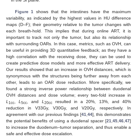
in the SI plane.
Figure 1
shows that the intestines have the maximum
variability, as indicated by the highest values in HU difference
maps (D–F); their geometry relative to the tumor changes with
each breath-hold. This implies that during online ART, it is
important to track not only the tumor, but also its relationship
with surrounding OARs. In this case, metrics, such as OVH, can
be useful in providing 3D quantitative feedback; as they have a
high correlation with the receiving dose, they can be used to
create predictive dose models and more effective ART delivery.
Our results showed that an increase in OVH distances, which is
synonymous with the structures being further away from each
other, leads to an OAR dose reduction. More specifically, we
found a strong inverse power relationship between duodenal
OVH distances and dose volume; every two-fold increase in
L
,
L
, and
L
resulted in a 20%, 13%, and 40%
1cc
5cc
20cc
reduction in V33Gy, V30Gy, and V20Gy, respectively. In
agreement with our previous findings [
41
,
44
], this demonstrates
the potential benefits of using a duodenal spacer [
21
,
45
,
46
,
47
]
to increase the duodenum–tumor separation, and thus enable a
safe and effective dose escalation.