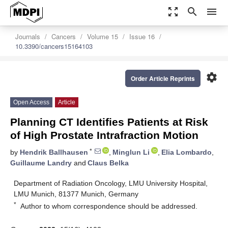
zoom_out_map
search
menu
Journals
Cancers
Volume 15
Issue 16
10.3390/cancers15164103
settings
Order Article Reprints
Open Access
Article
Planning CT Identifies Patients at Risk
of High Prostate Intrafraction Motion
*
by
Hendrik Ballhausen
,
Minglun Li
,
Elia Lombardo
,
Guillaume Landry
and
Claus Belka
Department of Radiation Oncology, LMU University Hospital,
LMU Munich, 81377 Munich, Germany
*
Author to whom correspondence should be addressed.