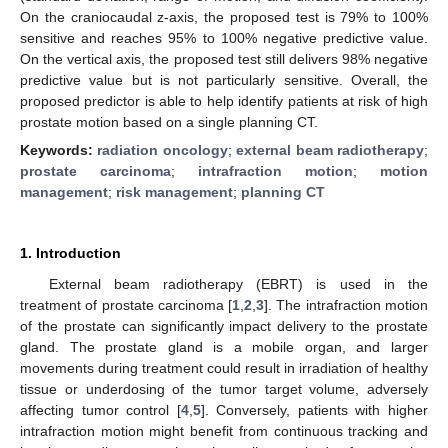
On the craniocaudal z-axis, the proposed test is 79% to 100%
sensitive and reaches 95% to 100% negative predictive value.
On the vertical axis, the proposed test still delivers 98% negative
predictive value but is not particularly sensitive. Overall, the
proposed predictor is able to help identify patients at risk of high
prostate motion based on a single planning CT.
Keywords:
radiation oncology
;
external beam radiotherapy
;
prostate carcinoma
;
intrafraction motion
;
motion
management
;
risk management
;
planning CT
1. Introduction
External beam radiotherapy (EBRT) is used in the
treatment of prostate carcinoma [
1
,
2
,
3
]. The intrafraction motion
of the prostate can significantly impact delivery to the prostate
gland. The prostate gland is a mobile organ, and larger
movements during treatment could result in irradiation of healthy
tissue or underdosing of the tumor target volume, adversely
affecting tumor control [
4
,
5
]. Conversely, patients with higher
intrafraction motion might benefit from continuous tracking and