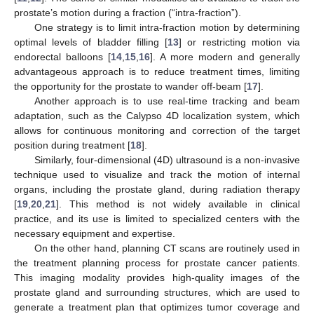
prostate’s motion during a fraction (“intra-fraction”).
One strategy is to limit intra-fraction motion by determining
optimal levels of bladder filling [
13
] or restricting motion via
endorectal balloons [
14
,
15
,
16
]. A more modern and generally
advantageous approach is to reduce treatment times, limiting
the opportunity for the prostate to wander off-beam [
17
].
Another approach is to use real-time tracking and beam
adaptation, such as the Calypso 4D localization system, which
allows for continuous monitoring and correction of the target
position during treatment [
18
].
Similarly, four-dimensional (4D) ultrasound is a non-invasive
technique used to visualize and track the motion of internal
organs, including the prostate gland, during radiation therapy
[
19
,
20
,
21
]. This method is not widely available in clinical
practice, and its use is limited to specialized centers with the
necessary equipment and expertise.
On the other hand, planning CT scans are routinely used in
the treatment planning process for prostate cancer patients.
This imaging modality provides high-quality images of the
prostate gland and surrounding structures, which are used to
generate a treatment plan that optimizes tumor coverage and