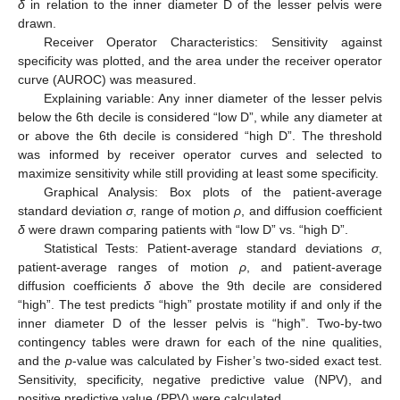
δ
in relation to the inner diameter D of the lesser pelvis were
drawn.
Receiver Operator Characteristics: Sensitivity against
specificity was plotted, and the area under the receiver operator
curve (AUROC) was measured.
Explaining variable: Any inner diameter of the lesser pelvis
below the 6th decile is considered “low D”, while any diameter at
or above the 6th decile is considered “high D”. The threshold
was informed by receiver operator curves and selected to
maximize sensitivity while still providing at least some specificity.
Graphical Analysis: Box plots of the patient-average
standard deviation
σ
, range of motion
ρ
, and diffusion coefficient
δ
were drawn comparing patients with “low D” vs. “high D”.
Statistical Tests: Patient-average standard deviations
σ
,
patient-average ranges of motion
ρ
, and patient-average
diffusion coefficients
δ
above the 9th decile are considered
“high”. The test predicts “high” prostate motility if and only if the
inner diameter D of the lesser pelvis is “high”. Two-by-two
contingency tables were drawn for each of the nine qualities,
and the
p
-value was calculated by Fisher’s two-sided exact test.
Sensitivity, specificity, negative predictive value (NPV), and
positive predictive value (PPV) were calculated.