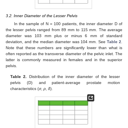
3.2. Inner Diameter of the Lesser Pelvis
In the sample of N = 100 patients, the inner diameter D of
the lesser pelvis ranged from 89 mm to 115 mm. The average
diameter was 103 mm plus or minus 6 mm of standard
deviation, and the median diameter was 104 mm. See
Table 2
.
Note that these numbers are significantly lower than what is
often reported as the transverse diameter of the pelvic inlet. The
latter is commonly measured in females and in the superior
pelvis.
Table 2.
Distribution of the inner diameter of the lesser
pelvis (D) and patient-average prostate motion
characteristics (
σ
,
ρ
,
δ
).