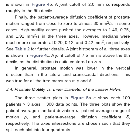
is shown in
Figure 4
b. A joint cutoff of 2.0 mm corresponds
roughly to the 9th decile.
Finally, the patient-average diffusion coefficient of prostate
2
motion ranged from close to zero to almost 30 mm
/s in some
cases. High-motility cases pushed the averages to 1.46, 0.75,
2
and 1.91 mm
/s in the three axes. However, medians were
2
much more moderate at 0.20, 0.12, and 0.42 mm
, respectively.
See
Table 2
for further details. A joint histogram of all three axes
is shown in
Figure 4
c. A joint cutoff of 7.5 mm is above the 9th
decile, as the distribution is quite centered on zero.
In general, prostate motion was lower in the vertical
direction than in the lateral and craniocaudal directions. This
was true for all the tree measures
σ
,
ρ
and
δ
.
3.4. Prostate Motility vs. Inner Diameter of the Lesser Pelvis
The three scatter plots in
Figure 5
a–c show each 100
patients × 3 axes = 300 data points. The three plots show the
patient-average standard deviation
σ
, patient-average range of
motion
ρ
, and patient-average diffusion coefficient
δ
,
respectively. The axes intersections are chosen such that they
split each plot into four quadrants.