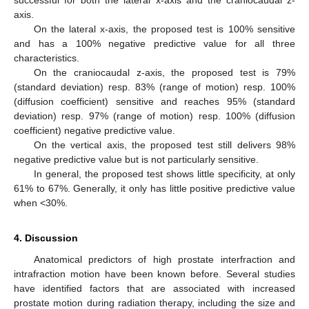
axis.
On the lateral x-axis, the proposed test is 100% sensitive
and has a 100% negative predictive value for all three
characteristics.
On the craniocaudal z-axis, the proposed test is 79%
(standard deviation) resp. 83% (range of motion) resp. 100%
(diffusion coefficient) sensitive and reaches 95% (standard
deviation) resp. 97% (range of motion) resp. 100% (diffusion
coefficient) negative predictive value.
On the vertical axis, the proposed test still delivers 98%
negative predictive value but is not particularly sensitive.
In general, the proposed test shows little specificity, at only
61% to 67%. Generally, it only has little positive predictive value
when <30%.
4. Discussion
Anatomical predictors of high prostate interfraction and
intrafraction motion have been known before. Several studies
have identified factors that are associated with increased
prostate motion during radiation therapy, including the size and