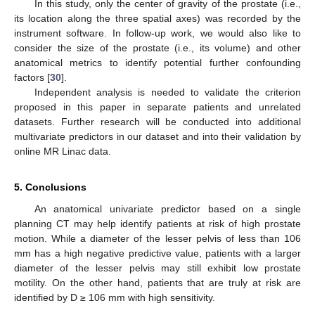
In this study, only the center of gravity of the prostate (i.e.,
its location along the three spatial axes) was recorded by the
instrument software. In follow-up work, we would also like to
consider the size of the prostate (i.e., its volume) and other
anatomical metrics to identify potential further confounding
factors [
30
].
Independent analysis is needed to validate the criterion
proposed in this paper in separate patients and unrelated
datasets. Further research will be conducted into additional
multivariate predictors in our dataset and into their validation by
online MR Linac data.
5. Conclusions
An anatomical univariate predictor based on a single
planning CT may help identify patients at risk of high prostate
motion. While a diameter of the lesser pelvis of less than 106
mm has a high negative predictive value, patients with a larger
diameter of the lesser pelvis may still exhibit low prostate
motility. On the other hand, patients that are truly at risk are
identified by D ≥ 106 mm with high sensitivity.