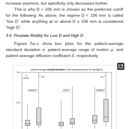
increase anymore, but specificity only decreases further.
This is why D = 106 mm is chosen as the preferred cutoff
for the following: As above, the regime D < 106 mm is called
“low D” while anything at or above D ≥ 106 mm is considered
“high D”.
3.6. Prostate Motility for Low D and High D
Figure 7
a–c show box plots for the patient-average
standard deviation
σ
, patient-average range of motion
ρ
, and
patient-average diffusion coefficient
δ
, respectively.