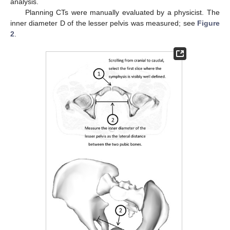
analysis.
Planning CTs were manually evaluated by a physicist. The
inner diameter D of the lesser pelvis was measured; see
Figure
2
.