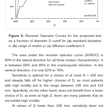
Figure 6.
Receiver Operator Curves for the proposed test
as a function of diameter D cutoff for (
a
) standard deviation
σ
; (
b
) range of motion
ρ
; (
c
) diffusion coefficient
δ
.
The area under the receiver operator curve (AUROC) is
80% in the lateral direction for all three motion characteristics. It
is between 68% and 80% in the craniocaudal direction. In the
vertical direction, it is only 62% to 70%.
Sensitivity is optimal for a choice of at most D = 106 mm
and steeply falls off for higher choices of D, as most patients
with high motility are in the range between 106 mm and 110
mm. Specificity, on the other hand, does not benefit from a lower
choice of D, as even at high D, there are many patients that do
not exhibit high motility.
At values of D lower than 106 mm, sensitivity does not