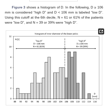
Figure 3
shows a histogram of D. In the following, D ≥ 106
mm is considered “high D” and D < 106 mm is labeled “low D”.
Using this cutoff at the 6th decile, N = 61 or 61% of the patients
were “low D”, and N = 39 or 39% were “high D”.