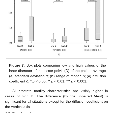
Figure 7.
Box plots comparing low and high values of the
inner diameter of the lesser pelvis (D) of the patient-average
(
a
) standard deviation
σ
; (
b
) range of motion
ρ
; (
c
) diffusion
coefficient
δ
. *
p
< 0.05, **
p
< 0.01, ***
p
< 0.001.
All prostate motility characteristics are visibly higher in
cases of high D. The difference (by the unpaired
t
-test) is
significant for all situations except for the diffusion coefficient on
the vertical axis.