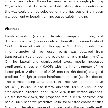
intrafraction motion. It can be measured with a single planning
CT, which should always be available. Risk patients identified in
this way could then be selected for more rigorous online motion
management or benefit from increased safety margins.
Abstract
Prostate motion (standard deviation, range of motion, and
diffusion coefficient) was calculated from 4D ultrasound data of
1791 fractions of radiation therapy in N = 100 patients. The
inner diameter of the lesser pelvis was obtained from
transversal slices through the pubic symphysis in planning CTs.
On the lateral and craniocaudal axes, motility increases
significantly (
t
-test,
p
< 0.005) with the inner diameter of the
lesser pelvis. A diameter of >106 mm (ca. 6th decile) is a good
predictor for high prostate intrafraction motion (ca. 9th decile).
The corresponding area under the receiver operator curve
(AUROC) is 80% in the lateral direction, 68% to 80% in the
craniocaudal direction, and 62% to 70% in the vertical direction.
On the lateral x-axis, the proposed test is 100% sensitive and
has a 100% negative predictive value for all three characteristics
(standard deviation, range of motion, and diffusion coefficient).