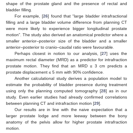
shape of the prostate gland and the presence of rectal and
bladder filling.
For example, [
26
] found that “large bladder intrafractional
filling and a large bladder volume difference from planning CT
were more likely to experience bigger longitudinal prostate
motion”. The study also derived an anatomical predictor where a
smaller anterior–posterior size of the bladder and a smaller
anterior–posterior to cranio–caudal ratio were favourable.
Perhaps closest in notion to our analysis, [
27
] uses the
maximum rectal diameter (MRD) as a predictor for intrafraction
prostate motion. They find that an MRD ≤ 3 cm predicts a
prostate displacement ≤ 5 mm with 90% confidence.
Another calculational study derives a population model to
estimate the probability of bladder presence during treatment
using only the planning computed tomography [
28
] as in our
study. Even earlier studies had already confirmed correlations
between planning CT and intrafraction motion [
29
].
Our results are in line with the naive expectation that a
larger prostate lodge and more leeway between the bony
anatomy of the pelvis allow for higher prostate intrafraction
motion.