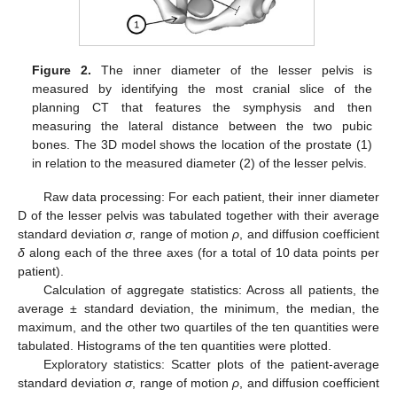
Figure 2.
The inner diameter of the lesser pelvis is
measured by identifying the most cranial slice of the
planning CT that features the symphysis and then
measuring the lateral distance between the two pubic
bones. The 3D model shows the location of the prostate (1)
in relation to the measured diameter (2) of the lesser pelvis.
Raw data processing: For each patient, their inner diameter
D of the lesser pelvis was tabulated together with their average
standard deviation
σ
, range of motion
ρ
, and diffusion coefficient
δ
along each of the three axes (for a total of 10 data points per
patient).
Calculation of aggregate statistics: Across all patients, the
average ± standard deviation, the minimum, the median, the
maximum, and the other two quartiles of the ten quantities were
tabulated. Histograms of the ten quantities were plotted.
Exploratory statistics: Scatter plots of the patient-average
standard deviation
σ
, range of motion
ρ
, and diffusion coefficient