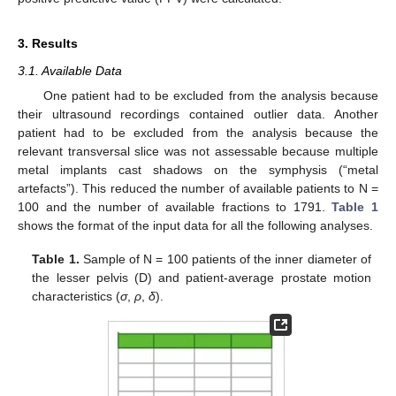
3. Results
3.1. Available Data
One patient had to be excluded from the analysis because
their ultrasound recordings contained outlier data. Another
patient had to be excluded from the analysis because the
relevant transversal slice was not assessable because multiple
metal implants cast shadows on the symphysis (“metal
artefacts”). This reduced the number of available patients to N =
100 and the number of available fractions to 1791.
Table 1
shows the format of the input data for all the following analyses.
Table 1.
Sample of N = 100 patients of the inner diameter of
the lesser pelvis (D) and patient-average prostate motion
characteristics (
σ
,
ρ
,
δ
).