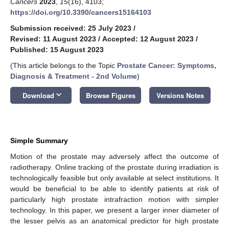
Cancers
2023
,
15
(16), 4103;
https://doi.org/10.3390/cancers15164103
Submission received: 25 July 2023
/
Revised: 11 August 2023
/
Accepted: 12 August 2023
/
Published: 15 August 2023
(This article belongs to the Topic
Prostate Cancer: Symptoms,
Diagnosis & Treatment - 2nd Volume
)
keyboard_arrow_down
Download
Browse Figures
Versions Notes
Simple Summary
Motion of the prostate may adversely affect the outcome of
radiotherapy. Online tracking of the prostate during irradiation is
technologically feasible but only available at select institutions. It
would be beneficial to be able to identify patients at risk of
particularly high prostate intrafraction motion with simpler
technology. In this paper, we present a larger inner diameter of
the lesser pelvis as an anatomical predictor for high prostate