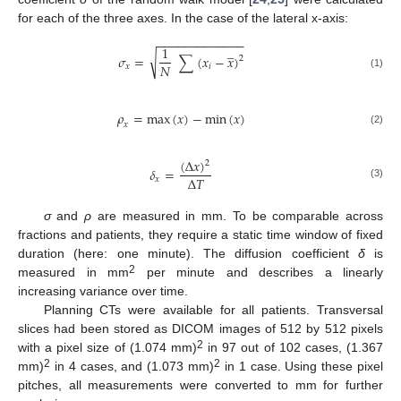
for each of the three axes. In the case of the lateral x-axis:
−
−
−
−
−
−
−
−
−
−
−
−
−
̲
1
√
𝜎
=
∑
(
𝑥
−
𝑥
)
2
𝑁
𝑥
𝑖
(1)
𝜌
=
max
(
𝑥
)
−
min
(
𝑥
)
𝑥
(2)
(
∆
𝑥
)
2
𝛿
=
∆
𝑇
𝑥
(3)
σ
and
ρ
are measured in mm. To be comparable across
fractions and patients, they require a static time window of fixed
duration (here: one minute). The diffusion coefficient
δ
is
2
measured in mm
per minute and describes a linearly
increasing variance over time.
Planning CTs were available for all patients. Transversal
slices had been stored as DICOM images of 512 by 512 pixels
2
with a pixel size of (1.074 mm)
in 97 out of 102 cases, (1.367
2
2
mm)
in 4 cases, and (1.073 mm)
in 1 case. Using these pixel
pitches, all measurements were converted to mm for further