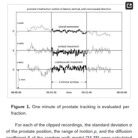
Figure 1.
One minute of prostate tracking is evaluated per
fraction.
For each of the clipped recordings, the standard deviation
σ
of the prostate position, the range of motion
ρ
, and the diffusion
coefficient
δ
of the random walk model [
24
,
25
] were calculated