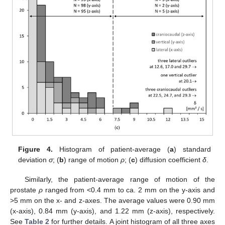
Figure 4.
Histogram of patient-average (
a
) standard
deviation
σ
; (
b
) range of motion
ρ
; (
c
) diffusion coefficient
δ
.
Similarly, the patient-average range of motion of the
prostate
ρ
ranged from <0.4 mm to ca. 2 mm on the y-axis and
>5 mm on the x- and z-axes. The average values were 0.90 mm
(x-axis), 0.84 mm (y-axis), and 1.22 mm (z-axis), respectively.
See
Table 2
for further details. A joint histogram of all three axes