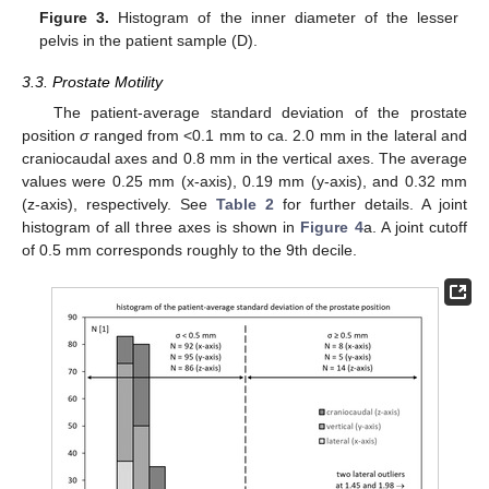
Figure 3.
Histogram of the inner diameter of the lesser
pelvis in the patient sample (D).
3.3. Prostate Motility
The patient-average standard deviation of the prostate
position
σ
ranged from <0.1 mm to ca. 2.0 mm in the lateral and
craniocaudal axes and 0.8 mm in the vertical axes. The average
values were 0.25 mm (x-axis), 0.19 mm (y-axis), and 0.32 mm
(z-axis), respectively. See
Table 2
for further details. A joint
histogram of all three axes is shown in
Figure 4
a. A joint cutoff
of 0.5 mm corresponds roughly to the 9th decile.