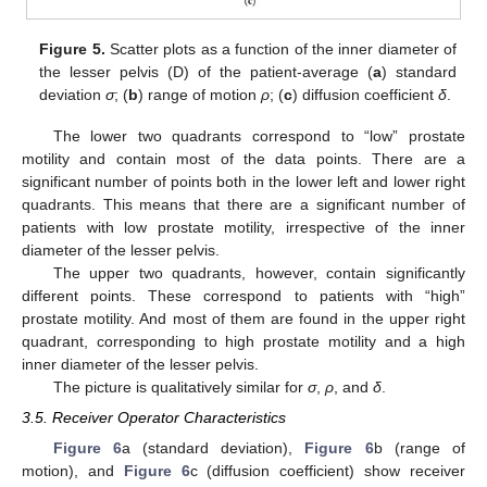
Figure 5.
Scatter plots as a function of the inner diameter of
the lesser pelvis (D) of the patient-average (
a
) standard
deviation
σ
; (
b
) range of motion
ρ
; (
c
) diffusion coefficient
δ
.
The lower two quadrants correspond to “low” prostate
motility and contain most of the data points. There are a
significant number of points both in the lower left and lower right
quadrants. This means that there are a significant number of
patients with low prostate motility, irrespective of the inner
diameter of the lesser pelvis.
The upper two quadrants, however, contain significantly
different points. These correspond to patients with “high”
prostate motility. And most of them are found in the upper right
quadrant, corresponding to high prostate motility and a high
inner diameter of the lesser pelvis.
The picture is qualitatively similar for
σ
,
ρ
, and
δ
.
3.5. Receiver Operator Characteristics
Figure 6
a (standard deviation),
Figure 6
b (range of
motion), and
Figure 6
c (diffusion coefficient) show receiver