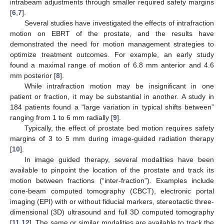
intrabeam adjustments through smaller required safety margins
[
6
,
7
].
Several studies have investigated the effects of intrafraction
motion on EBRT of the prostate, and the results have
demonstrated the need for motion management strategies to
optimize treatment outcomes. For example, an early study
found a maximal range of motion of 6.8 mm anterior and 4.6
mm posterior [
8
].
While intrafraction motion may be insignificant in one
patient or fraction, it may be substantial in another. A study in
184 patients found a “large variation in typical shifts between”
ranging from 1 to 6 mm radially [
9
].
Typically, the effect of prostate bed motion requires safety
margins of 3 to 5 mm during image-guided radiation therapy
[
10
].
In image guided therapy, several modalities have been
available to pinpoint the location of the prostate and track its
motion between fractions (“inter-fraction”). Examples include
cone-beam computed tomography (CBCT), electronic portal
imaging (EPI) with or without fiducial markers, stereotactic three-
dimensional (3D) ultrasound and full 3D computed tomography
[
11
,
12
]. The same or similar modalities are available to track the