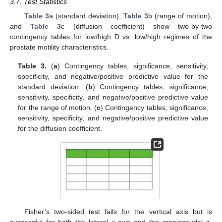
3.7. Test Statistics
Table 3
a (standard deviation),
Table 3
b (range of motion),
and
Table 3
c (diffusion coefficient) show two-by-two
contingency tables for low/high D vs. low/high regimes of the
prostate motility characteristics.
Table 3.
(
a
) Contingency tables, significance, sensitivity,
specificity, and negative/positive predictive value for the
standard deviation. (
b
) Contingency tables, significance,
sensitivity, specificity, and negative/positive predictive value
for the range of motion. (
c
) Contingency tables, significance,
sensitivity, specificity, and negative/positive predictive value
for the diffusion coefficient.
Fisher’s two-sided test fails for the vertical axis but is
successful for both the lateral x-axis and the craniocaudal z-