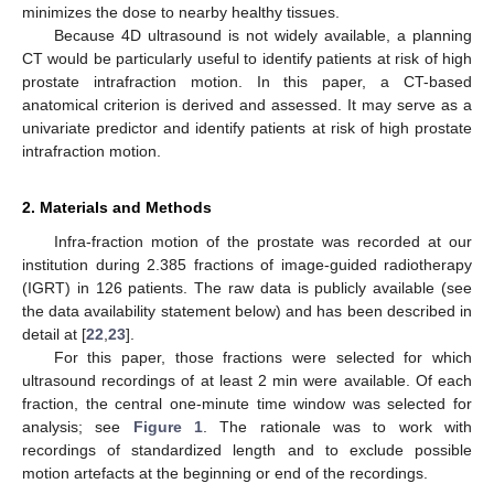
minimizes the dose to nearby healthy tissues.
Because 4D ultrasound is not widely available, a planning
CT would be particularly useful to identify patients at risk of high
prostate intrafraction motion. In this paper, a CT-based
anatomical criterion is derived and assessed. It may serve as a
univariate predictor and identify patients at risk of high prostate
intrafraction motion.
2. Materials and Methods
Infra-fraction motion of the prostate was recorded at our
institution during 2.385 fractions of image-guided radiotherapy
(IGRT) in 126 patients. The raw data is publicly available (see
the data availability statement below) and has been described in
detail at [
22
,
23
].
For this paper, those fractions were selected for which
ultrasound recordings of at least 2 min were available. Of each
fraction, the central one-minute time window was selected for
analysis; see
Figure 1
. The rationale was to work with
recordings of standardized length and to exclude possible
motion artefacts at the beginning or end of the recordings.