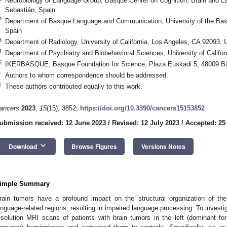
Neurobiology of Language Group, Basque Center on Cognition, Brain and 
Sebastián, Spain
2
Department of Basque Language and Communication, University of the Ba
Spain
3
Department of Radiology, University of California, Los Angeles, CA 92093,
4
Department of Psychiatry and Biobehavioral Sciences, University of Califo
5
IKERBASQUE, Basque Foundation for Science, Plaza Euskadi 5, 48009 Bi
*
Authors to whom correspondence should be addressed.
†
These authors contributed equally to this work.
ancers
2023
,
15
(15), 3852;
https://doi.org/10.3390/cancers15153852
ubmission received: 12 June 2023
/
Revised: 12 July 2023
/
Accepted: 25
keyboard_arrow_down
Download
Browse Figures
Versions Notes
imple Summary
rain tumors have a profound impact on the structural organization of the 
anguage-related regions, resulting in impaired language processing. To invest
esolution MRI scans of patients with brain tumors in the left (dominant fo