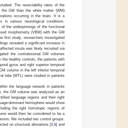
studied. The resectability rates of the
l of the GM than the white matter (WM)
ations occurring in the brain. It is a
 in various neurological conditions.
of the underpinnings of the functional
-based morphometry (VBM) with the GM
he first study, researchers investigated
ndings revealed a significant increase in
ffected insula was likely recruited via
igated the contralesional GM volumes
 the healthy controls, the patients with
oral gyrus and right superior temporal
GM volume in the left inferior temporal
ral lobe (MTL) were studied in patients
ithin the language network in patients
ose, the GM volume was analyzed as an
ified language regions and their right
anguage-dominant hemisphere would show
cluding the right homotopic regions of
olume would then be considered to be a
 lesion. We included two control groups:
ted no structural alterations [
2
,
6
] and