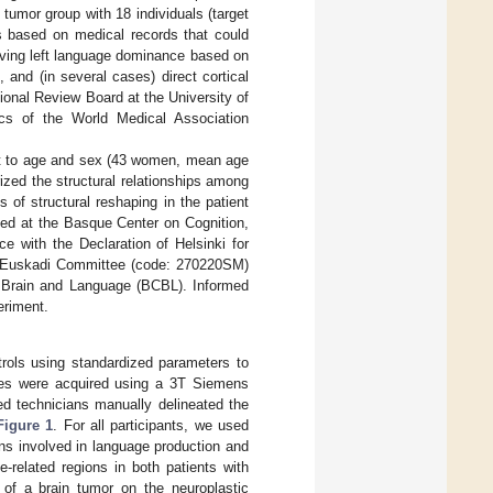
 tumor group with 18 individuals (target
as based on medical records that could
 having left language dominance based on
 and (in several cases) direct cortical
tional Review Board at the University of
ics of the World Medical Association
ect to age and sex (43 women, mean age
ized the structural relationships among
s of structural reshaping in the patient
cted at the Basque Center on Cognition,
 with the Declaration of Helsinki for
e Euskadi Committee (code: 270220SM)
, Brain and Language (BCBL). Informed
eriment.
rols using standardized parameters to
ages were acquired using a 3T Siemens
ned technicians manually delineated the
Figure 1
. For all participants, we used
ns involved in language production and
-related regions in both patients with
 of a brain tumor on the neuroplastic