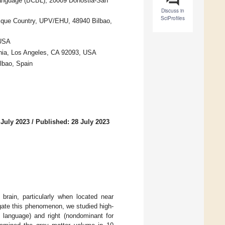
Language (BCBL), 20009 Donostia-San
Discuss in
SciProfiles
sque Country, UPV/EHU, 48940 Bilbao,
 USA
rnia, Los Angeles, CA 92093, USA
lbao, Spain
 July 2023
/
Published: 28 July 2023
brain, particularly when located near
igate this phenomenon, we studied high-
r language) and right (nondominant for