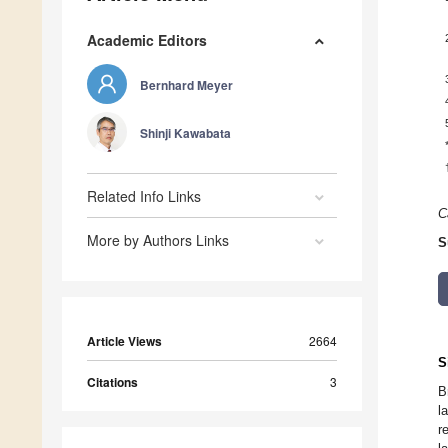
Academic Editors
Bernhard Meyer
Shinji Kawabata
Related Info Links
C
More by Authors Links
S
Article Views
2664
S
Citations
3
B
l
r