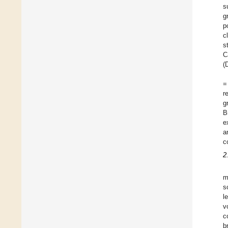
s
g
p
c
s
C
(
=
r
g
B
e
a
c
2
m
s
l
v
c
b