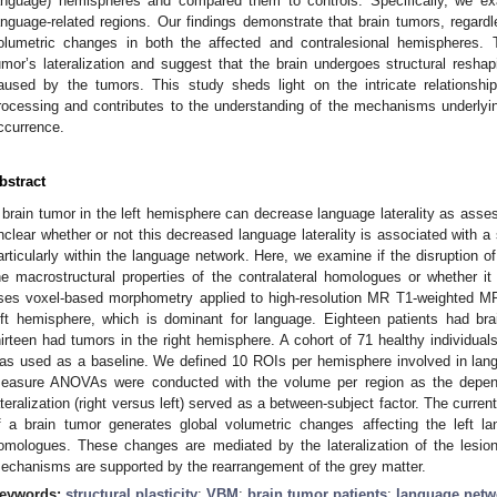
anguage) hemispheres and compared them to controls. Specifically, we e
anguage-related regions. Our findings demonstrate that brain tumors, regardles
olumetric changes in both the affected and contralesional hemispheres.
umor’s lateralization and suggest that the brain undergoes structural reshap
aused by the tumors. This study sheds light on the intricate relationsh
rocessing and contributes to the understanding of the mechanisms underlyin
ccurrence.
bstract
 brain tumor in the left hemisphere can decrease language laterality as asse
nclear whether or not this decreased language laterality is associated with a 
articularly within the language network. Here, we examine if the disruption o
he macrostructural properties of the contralateral homologues or whether i
ses voxel-based morphometry applied to high-resolution MR T1-weighted M
eft hemisphere, which is dominant for language. Eighteen patients had bra
hirteen had tumors in the right hemisphere. A cohort of 71 healthy individua
as used as a baseline. We defined 10 ROIs per hemisphere involved in lang
easure ANOVAs were conducted with the volume per region as the depende
ateralization (right versus left) served as a between-subject factor. The curr
f a brain tumor generates global volumetric changes affecting the left la
omologues. These changes are mediated by the lateralization of the lesion
echanisms are supported by the rearrangement of the grey matter.
eywords:
structural plasticity
;
VBM
;
brain tumor patients
;
language netw