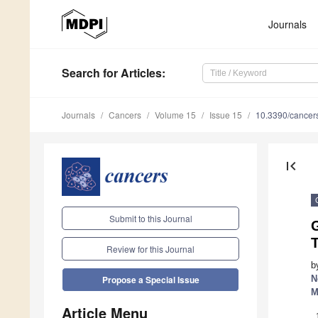
Journals
Search
for Articles
:
Journals
Cancers
Volume 15
Issue 15
10.3390/cance
first_page
Submit to this Journal
T
Review for this Journal
b
N
Propose a Special Issue
M
Article Menu