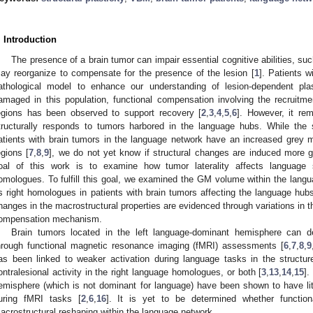
. Introduction
The presence of a brain tumor can impair essential cognitive abilities, su
ay reorganize to compensate for the presence of the lesion [
1
]. Patients 
athological model to enhance our understanding of lesion-dependent pl
amaged in this population, functional compensation involving the recruitment
egions has been observed to support recovery [
2
,
3
,
4
,
5
,
6
]. However, it re
tructurally responds to tumors harbored in the language hubs. While the
atients with brain tumors in the language network have an increased grey m
egions [
7
,
8
,
9
], we do not yet know if structural changes are induced more glob
oal of this work is to examine how tumor laterality affects language s
omologues. To fulfill this goal, we examined the GM volume within the langu
ts right homologues in patients with brain tumors affecting the language hu
hanges in the macrostructural properties are evidenced through variations in t
ompensation mechanism.
Brain tumors located in the left language-dominant hemisphere can d
hrough functional magnetic resonance imaging (fMRI) assessments [
6
,
7
,
8
,
9
as been linked to weaker activation during language tasks in the structur
ontralesional activity in the right language homologues, or both [
3
,
13
,
14
,
15
].
emisphere (which is not dominant for language) have been shown to have litt
uring fMRI tasks [
2
,
6
,
16
]. It is yet to be determined whether functi
acrostructural reshaping within the language network.