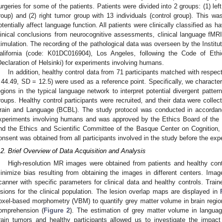
urgeries for some of the patients. Patients were divided into 2 groups: (1) left
roup) and (2) right tumor group with 13 individuals (control group). This w
otentially affect language function. All patients were clinically classified as
linical conclusions from neurocognitive assessments, clinical language fMRI,
timulation. The recording of the pathological data was overseen by the Institu
alifornia (code: K01DC016904), Los Angeles, following the Code of Eth
Declaration of Helsinki) for experiments involving humans.
In addition, healthy control data from 71 participants matched with resp
 44.49, SD = 12.5) were used as a reference point. Specifically, we character
egions in the typical language network to interpret potential divergent pattern
roups. Healthy control participants were recruited, and their data were colle
rain and Language (BCBL). The study protocol was conducted in accordance
xperiments involving humans and was approved by the Ethics Board of th
nd the Ethics and Scientific Committee of the Basque Center on Cognition
onsent was obtained from all participants involved in the study before the exp
.2. Brief Overview of Data Acquisition and Analysis
High-resolution MR images were obtained from patients and healthy cont
inimize bias resulting from obtaining the images in different centers. Im
canner with specific parameters for clinical data and healthy controls. Trai
esions for the clinical population. The lesion overlap maps are displayed in
oxel-based morphometry (VBM) to quantify grey matter volume in brain regio
omprehension (
Figure 2
). The estimation of grey matter volume in language
rain tumors and healthy participants allowed us to investigate the impact