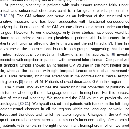
At present, plasticity in patients with brain tumors remains fairly under
ortical and subcortical structures point to a far greater plastic potentia
17
,
18
,
19
]. The GM volume can serve as an indicator of the structural alter
ensitive measure and has been associated with functional consequences
tudying the fluctuations of the GM volume allows for a better understanding 
hanges. However, to our knowledge, only three studies have used voxel
olume as an index of structural plasticity in patients with brain tumors. In t
atients with gliomas affecting the left insula and the right insula [
7
]. Their fi
he volume of the contralesional insula in both groups, suggesting that the una
n intact subcortical connectivity. Following a similar approach, [
8
] invest
ssociated with cognition in patients with temporal lobe gliomas. Compared with
eft temporal tumors showed an increased GM volume in the right inferior temp
ole, whereas the patients with right temporal tumors exhibited an increased 
yrus. More recently, structural alterations in the contralesional medial tempo
ith gliomas [
9
] using VBM. Patients showed decreased GM in this region.
The current work examines the macrostructural properties of plasticity w
ith tumors affecting the left language-dominant hemisphere. For this purp
ndex of structural plasticity. We measured the GM volume of previously ident
omologues [
20
,
21
]. We hypothesized that patients with tumors in the left l
acrostructural changes in all the regions within the language network, in
nterest and the close and far left ipsilateral regions. Changes in the GM v
ign of structural compensation to sustain one’s language ability after a brain
1) patients with tumors in the right nondominant hemisphere in whom we predic