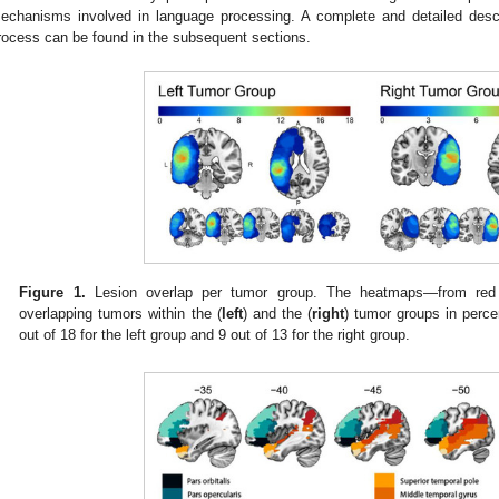
echanisms involved in language processing. A complete and detailed descri
rocess can be found in the subsequent sections.
2. May
3. May
4. May
5. May
6. May
7. May
8. May
9. May
0. May
2. May
3. May
4. May
5. May
6. May
7. May
8. May
9. May
0. May
 Jun
 Jun
 Jun
 Jun
 Jun
 Jun
 Jun
 Jun
 Jun
. Jun
. Jun
. Jun
. Jun
. Jun
. Jun
. Jun
. Jun
. Jun
. Jun
. Jun
. Jun
. Jun
. Jun
. Jun
. Jun
. Jun
. Jun
 Jul
 Jul
 Jul
 Jul
 Jul
 Jul
 Jul
 Jul
 Jul
. Jul
. Jul
. Jul
. Jul
. Jul
. Jul
. Jul
. Jul
. Jul
. Jul
. Jul
. Jul
. Jul
. Jul
. Jul
. Jul
. Jul
. Jul
. Jul
 Aug
 Aug
 Aug
 Aug
 Aug
 Aug
 Aug
 Aug
Figure 1.
Lesion overlap per tumor group. The heatmaps—from red 
overlapping tumors within the (
left
) and the (
right
) tumor groups in perc
out of 18 for the left group and 9 out of 13 for the right group.