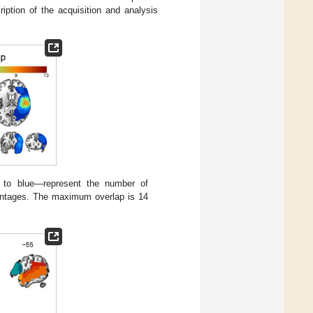
ption of the acquisition and analysis
to blue—represent the number of
entages. The maximum overlap is 14