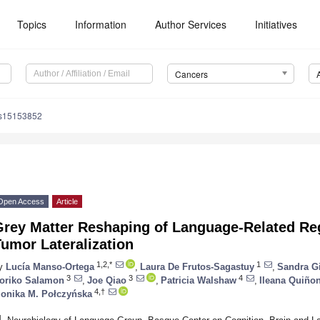
Topics
Information
Author Services
Initiatives
Cancers
rs15153852
Open Access
Article
Grey Matter Reshaping of Language-Related R
umor Lateralization
1,2,*
1
y
Lucía Manso-Ortega
,
Laura De Frutos-Sagastuy
,
Sandra G
3
3
4
oriko Salamon
,
Joe Qiao
,
Patricia Walshaw
,
Ileana Quiño
4,†
onika M. Połczyńska
1