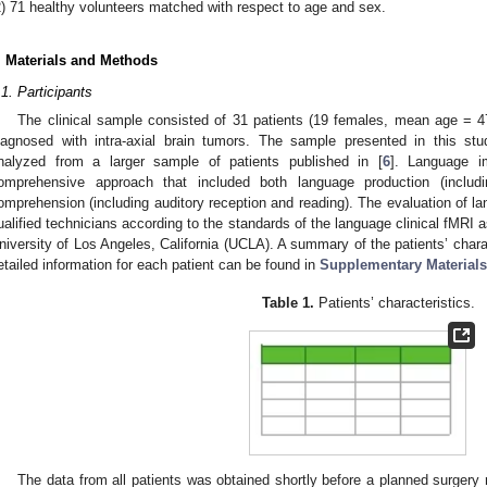
2) 71 healthy volunteers matched with respect to age and sex.
. Materials and Methods
.1. Participants
The clinical sample consisted of 31 patients (19 females, mean age = 
iagnosed with intra-axial brain tumors. The sample presented in this st
nalyzed from a larger sample of patients published in [
6
]. Language i
omprehensive approach that included both language production (includi
omprehension (including auditory reception and reading). The evaluation of l
ualified technicians according to the standards of the language clinical fMRI
niversity of Los Angeles, California (UCLA). A summary of the patients’ chara
etailed information for each patient can be found in
Supplementary Materials
Table 1.
Patients’ characteristics.
The data from all patients was obtained shortly before a planned surgery 