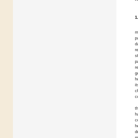
1
m
p
d
r
s
p
r
g
h
i
c
c
t
h
c
h
d
m