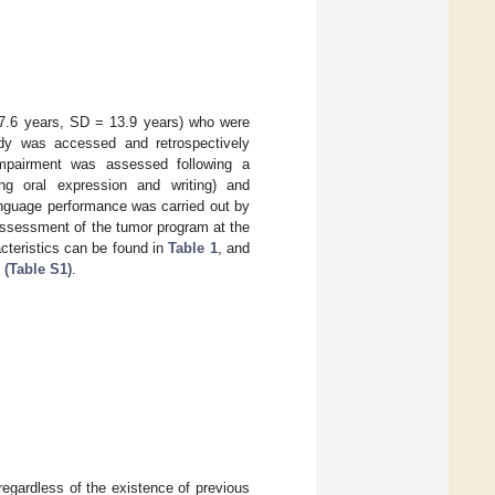
47.6 years, SD = 13.9 years) who were
udy was accessed and retrospectively
mpairment was assessed following a
ng oral expression and writing) and
anguage performance was carried out by
 assessment of the tumor program at the
cteristics can be found in
Table 1
, and
 (Table S1)
.
regardless of the existence of previous