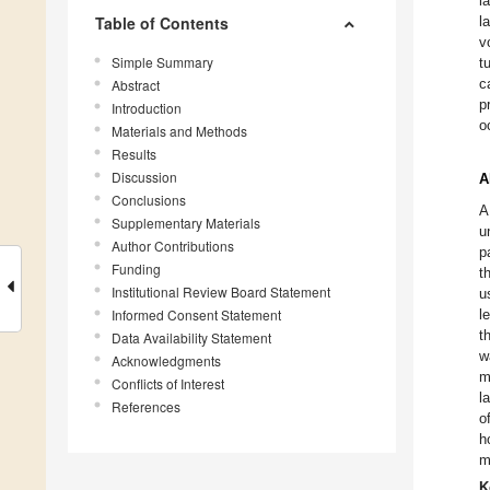
l
Table of Contents
l
v
Simple Summary
t
c
Abstract
p
Introduction
o
Materials and Methods
Results
Discussion
A
Conclusions
A
Supplementary Materials
u
Author Contributions
p
Funding
t
Institutional Review Board Statement
u
Informed Consent Statement
l
t
Data Availability Statement
w
Acknowledgments
m
Conflicts of Interest
l
References
o
h
m
K