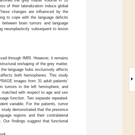
xamined the grey matter volume in 10
s of their lateralization induce global
 These changes are influenced by the
ing to cope with the language deficits
ip between brain tumors and language
g neuroplasticity subsequent to lesion
ssed through fMRI. However, it remains
structural reshaping of the grey matter,
f the language hubs exclusively affects
t affects both hemispheres. This study
PRAGE images from 31 adult patients’
in tumors in the left hemisphere, and
ls matched with respect to age and sex
uage function. Two separate repeated-
nt variable. For the patients, tumor
ent study demonstrated that the presence
nguage regions and their contralateral
. Our findings suggest that functional
ork