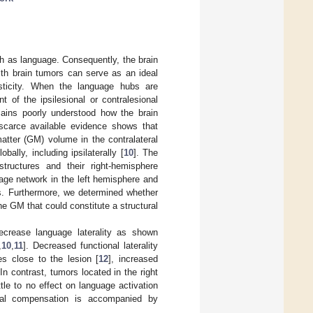
ch as language. Consequently, the brain
with brain tumors can serve as an ideal
asticity. When the language hubs are
 of the ipsilesional or contralesional
mains poorly understood how the brain
 scarce available evidence shows that
atter (GM) volume in the contralateral
ally, including ipsilaterally [
10
]. The
tructures and their right-hemisphere
age network in the left hemisphere and
bs. Furthermore, we determined whether
he GM that could constitute a structural
ecrease language laterality as shown
,
10
,
11
]. Decreased functional laterality
es close to the lesion [
12
], increased
 In contrast, tumors located in the right
le to no effect on language activation
onal compensation is accompanied by