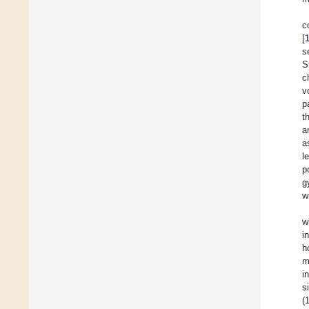
c
[
s
S
c
v
p
t
a
a
l
p
g
w
w
i
h
m
i
s
(