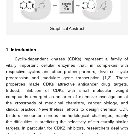
Graphical Abstract
1. Introduction
Cyclin-dependent kinases (CDKs) represent a family of
vitally important cellular enzymes that, in complexes with
respective cyclins and other protein partners, drive cell cycle
progression and modulate gene transcription [
1
,
2
]. These
properties made CDKs attractive anticancer drug targets.
Indeed, inhibition of CDKs with small molecular weight
compounds emerged as an area of extensive investigation at
the crossroads of medicinal chemistry, cancer biology, and
clinical practice. Nevertheless, efforts to design chemical CDK
binders encounter serious methodological challenges, mainly
the difficulties in predicting the selectivity of structurally similar
targets. In particular, for CDK2 inhibitors, researchers deal with