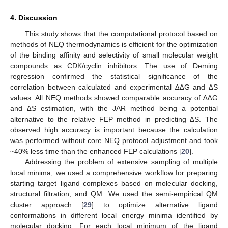
4. Discussion
This study shows that the computational protocol based on
methods of NEQ thermodynamics is efficient for the optimization
of the binding affinity and selectivity of small molecular weight
compounds as CDK/cyclin inhibitors. The use of Deming
regression confirmed the statistical significance of the
correlation between calculated and experimental ∆∆G and ∆S
values. All NEQ methods showed comparable accuracy of ∆∆G
and ∆S estimation, with the JAR method being a potential
13. May
14. May
15. May
16. May
17. May
18. May
19. May
20. May
21. May
23. May
24. May
25. May
26. May
27. May
28. May
29. May
30. May
31. May
2. Jun
3. Jun
4. Jun
5. Jun
6. Jun
7. Jun
8. Jun
9. Jun
10. Jun
12. Jun
13. Jun
14. Jun
15. Jun
16. Jun
17. Jun
18. Jun
19. Jun
20. Jun
22. Jun
23. Jun
24. Jun
25. Jun
26. Jun
27. Jun
28. Jun
29. Jun
30. Jun
2. Jul
3. Jul
4. Jul
5. Jul
6. Jul
7. Jul
8. Jul
9. Jul
10. Jul
12. Jul
13. Jul
14. Jul
15. Jul
16. Jul
17. Jul
18. Jul
19. Jul
20. Jul
22. Jul
23. Jul
24. Jul
25. Jul
26. Jul
27. Jul
28. Jul
29. Jul
30. Jul
1. Aug
2. Aug
3. Aug
4. Aug
5. Aug
6. Aug
7. Aug
8. Aug
9. Aug
alternative to the relative FEP method in predicting ∆S. The
observed high accuracy is important because the calculation
was performed without core NEQ protocol adjustment and took
~40% less time than the enhanced FEP calculations [
20
].
Addressing the problem of extensive sampling of multiple
local minima, we used a comprehensive workflow for preparing
starting target–ligand complexes based on molecular docking,
structural filtration, and QM. We used the semi-empirical QM
cluster approach [
29
] to optimize alternative ligand
conformations in different local energy minima identified by
molecular docking. For each local minimum of the ligand