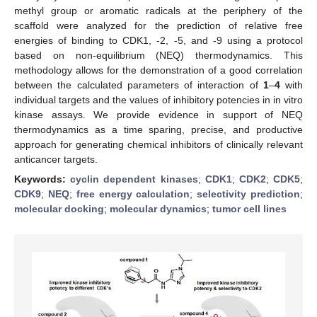
methyl group or aromatic radicals at the periphery of the
scaffold were analyzed for the prediction of relative free
energies of binding to CDK1, -2, -5, and -9 using a protocol
based on non-equilibrium (NEQ) thermodynamics. This
methodology allows for the demonstration of a good correlation
between the calculated parameters of interaction of
1
–
4
with
individual targets and the values of inhibitory potencies in in vitro
kinase assays. We provide evidence in support of NEQ
thermodynamics as a time sparing, precise, and productive
approach for generating chemical inhibitors of clinically relevant
anticancer targets.
Keywords:
cyclin dependent kinases
;
CDK1
;
CDK2
;
CDK5
;
CDK9
;
NEQ
;
free energy calculation
;
selectivity prediction
;
molecular docking
;
molecular dynamics
;
tumor cell lines