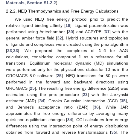
Materials, Section S1.2.2
).
2.2.2. NEQ Thermodynamics and Free Energy Calculations
We used NEQ free energy protocol pmx to predict the
relative ligand binding affinity [
18
]. Ligand parametrization was
performed using Antechamber [
30
] and ACPYPE [
31
] with the
general amber force field [
32
]. Hybrid structures and topologies
of ligands and complexes were created using the pmx algorithm
[
23
,
33
]. We prepared the complexes of
1
–
4
for ΔΔG
calculations, considering compound
1
as a reference for all
transitions. Equilibrium molecular dynamic (MD) simulations
were performed only for the physical end states for 10 ns in the
GROMACS 5.0 software [
25
]. NEQ transitions for 50 ps were
performed in the forward and backward directions using
GROMACS [
25
]. The resulting free energy difference (∆∆G) was
estimated using the pmx procedure [
23
] with the Jarzynski
estimator (JAR) [
34
], Crooks Gaussian intersection (CGI) [
35
],
and Bennet’s acceptance ratio (BAR) [
36
]. While JAR
approximates the free energy difference by averaging many
quick non-equilibrium changes [
34
], CGI calculates free energy
differences using the intersection point of energy distributions
obtained from forward and reverse transformations [
35
]. The