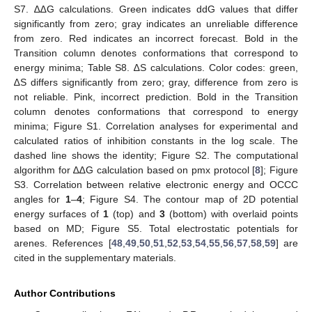
S7. ∆∆G calculations. Green indicates ddG values that differ
significantly from zero; gray indicates an unreliable difference
from zero. Red indicates an incorrect forecast. Bold in the
Transition column denotes conformations that correspond to
energy minima; Table S8. ∆S calculations. Color codes: green,
∆S differs significantly from zero; gray, difference from zero is
not reliable. Pink, incorrect prediction. Bold in the Transition
column denotes conformations that correspond to energy
minima; Figure S1. Correlation analyses for experimental and
calculated ratios of inhibition constants in the log scale. The
dashed line shows the identity; Figure S2. The computational
algorithm for ∆∆G calculation based on pmx protocol [
8
]; Figure
S3. Correlation between relative electronic energy and OCCC
angles for
1
–
4
; Figure S4. The contour map of 2D potential
energy surfaces of
1
(top) and
3
(bottom) with overlaid points
based on MD; Figure S5. Total electrostatic potentials for
arenes. References [
48
,
49
,
50
,
51
,
52
,
53
,
54
,
55
,
56
,
57
,
58
,
59
] are
cited in the supplementary materials.
Author Contributions