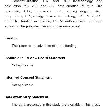
Conceptualization, F.N. and P.R.; methodology and
calculation, Y.A., A.B. and V.C.; data curation, M.P.; in vitro
validation, E.G.; resources, K.G.; writing—original draft
preparation, P.R.; writing—review and editing, O.S., M.B., A.S.
and F.N.; funding acquisition, I.S. All authors have read and
agreed to the published version of the manuscript.
Funding
This research received no external funding.
Institutional Review Board Statement
Not applicable.
Informed Consent Statement
Not applicable.
Data Availability Statement
The data presented in this study are available in this article.