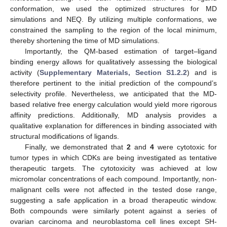
conformation, we used the optimized structures for MD
simulations and NEQ. By utilizing multiple conformations, we
constrained the sampling to the region of the local minimum,
thereby shortening the time of MD simulations.
Importantly, the QM-based estimation of target–ligand
binding energy allows for qualitatively assessing the biological
activity (
Supplementary Materials, Section S1.2.2
) and is
therefore pertinent to the initial prediction of the compound’s
selectivity profile. Nevertheless, we anticipated that the MD-
based relative free energy calculation would yield more rigorous
affinity predictions. Additionally, MD analysis provides a
qualitative explanation for differences in binding associated with
structural modifications of ligands.
Finally, we demonstrated that
2
and
4
were cytotoxic for
tumor types in which CDKs are being investigated as tentative
therapeutic targets. The cytotoxicity was achieved at low
micromolar concentrations of each compound. Importantly, non-
malignant cells were not affected in the tested dose range,
suggesting a safe application in a broad therapeutic window.
Both compounds were similarly potent against a series of
ovarian carcinoma and neuroblastoma cell lines except SH-