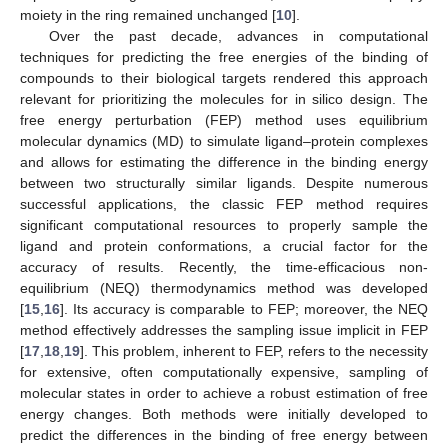
moiety in the ring remained unchanged [
10
].
Over the past decade, advances in computational
techniques for predicting the free energies of the binding of
compounds to their biological targets rendered this approach
relevant for prioritizing the molecules for in silico design. The
free energy perturbation (FEP) method uses equilibrium
molecular dynamics (MD) to simulate ligand–protein complexes
and allows for estimating the difference in the binding energy
between two structurally similar ligands. Despite numerous
successful applications, the classic FEP method requires
significant computational resources to properly sample the
ligand and protein conformations, a crucial factor for the
accuracy of results. Recently, the time-efficacious non-
equilibrium (NEQ) thermodynamics method was developed
[
15
,
16
]. Its accuracy is comparable to FEP; moreover, the NEQ
method effectively addresses the sampling issue implicit in FEP
[
17
,
18
,
19
]. This problem, inherent to FEP, refers to the necessity
for extensive, often computationally expensive, sampling of
molecular states in order to achieve a robust estimation of free
energy changes. Both methods were initially developed to
predict the differences in the binding of free energy between