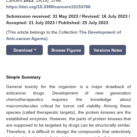
Cancers
2023
,
15
(15), 3766;
https://doi.org/10.3390/cancers15153766
Submission received: 31 May 2023
/
Revised: 16 July 2023
/
Accepted: 21 July 2023
/
Published: 25 July 2023
(This article belongs to the Collection
The Development of
Anti-cancer Agents
)
keyboard_arrow_down
Download
Browse Figures
Versions Notes
Simple Summary
General toxicity for the organism is a major drawback of
anticancer drugs. Development of new generation
chemotherapeutics requires the knowledge about
macromolecules critical for tumor cell viability. Among these
species (called therapeutic targets), the protein kinases are the
established enzymes. However, the parts of protein kinases that
are supposed to be targeted by drugs can be structurally similar.
Therefore, it is difficult to design the compounds that selectively