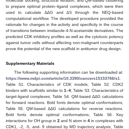
molecular docking, structural filtration, and QM-based clustering
to prepare optimal protein–ligand complexes, which were then
used to calculate ∆∆G and ∆S through the NEQ-based
computational workflow. The developed procedure provided the
rationale for changes in the activity and specificity in the course
of transitions between imidazole-4-N-acetamide derivatives. The
predicted CDK inhibitory profiles as well as the cytotoxic potency
against tumor cells without affecting non-malignant counterparts
prove the potential of the new scaffold in antitumor drug design.
Supplementary Materials
The following supporting information can be downloaded at:
https://www.mdpi.com/article/10.3390/cancers15153766/s1
.
Table S1. Characteristics of CDK models; Table S2. CDK2
binders with scaffolds similar to
1
–
4
; Table S3. Characteristics of
target-ligand complexes; Table S4. QM-based ΔΔG calculations
for forward reactions. Bold fonts denote optimal conformations;
Table S5. QM-based ΔΔG calculations for reverse reactions.
Bold fonts denote optimal conformations; Table S6. Key
interactions for OH group in
2
and N atom in
4
in complexes with
CDK1, -2, -5, and- 9 obtained by MD trajectory analysis; Table