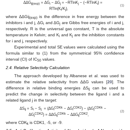
∆∆G
= ∆G
− ∆G
= −RTlnK
− (−RTlnK
) =
ij(exp)
i
j
j
i
(1)
RTln(K
/K
),
i
j
where ∆∆Gij
is the difference in free energy between the
(exp)
inhibitors i and j, ∆G
and ∆G
are Gibbs free energies of i and j,
i
j
respectively. R is the universal gas constant, T is the absolute
temperature in Kelvin; and K
and K
are the inhibition constants
i
j
for i and j, respectively.
Experimental and total SE values were calculated using the
formula similar to (1) from the symmetrical 95% confidence
interval (CI) of IC
values.
50
2.4. Relative Selectivity Calculation
The approach developed by Albanese et al. was used to
estimate the relative selectivity from ∆∆G values [
20
]. The
difference in relative binding energies ΔS
can be used to
ij
predict the change in selectivity between the ligand i and a
related ligand j in the target:
CDKk
CDK2
CDKk
∆S
= S
− S
= (∆G
− ∆G
) − (∆G
−
ij
i
j
i
i
j
(2)
CDK2
CDKk
CDK2
∆G
) = ∆∆G
− ∆∆G
,
j
ij
ij
where CDK
is CDK1, -5, or -9.
k