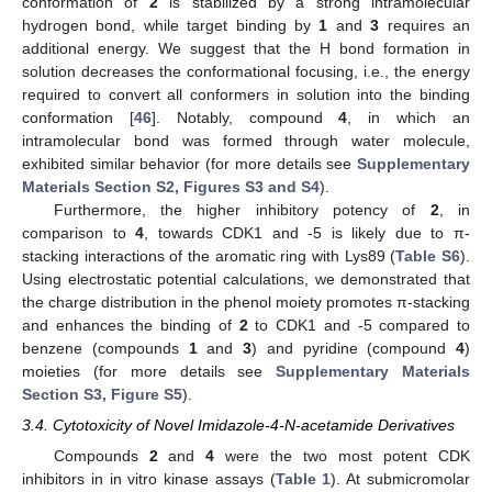
conformation of
2
is stabilized by a strong intramolecular
hydrogen bond, while target binding by
1
and
3
requires an
additional energy. We suggest that the H bond formation in
solution decreases the conformational focusing, i.e., the energy
required to convert all conformers in solution into the binding
conformation [
46
]. Notably, compound
4
, in which an
intramolecular bond was formed through water molecule,
exhibited similar behavior (for more details see
Supplementary
Materials Section S2, Figures S3 and S4
).
Furthermore, the higher inhibitory potency of
2
, in
comparison to
4
, towards CDK1 and -5 is likely due to π-
stacking interactions of the aromatic ring with Lys89 (
Table S6
).
Using electrostatic potential calculations, we demonstrated that
the charge distribution in the phenol moiety promotes π-stacking
and enhances the binding of
2
to CDK1 and -5 compared to
benzene (compounds
1
and
3
) and pyridine (compound
4
)
moieties (for more details see
Supplementary Materials
Section S3, Figure S5
).
3.4. Cytotoxicity of Novel Imidazole-4-N-acetamide Derivatives
Compounds
2
and
4
were the two most potent CDK
inhibitors in in vitro kinase assays (
Table 1
). At submicromolar