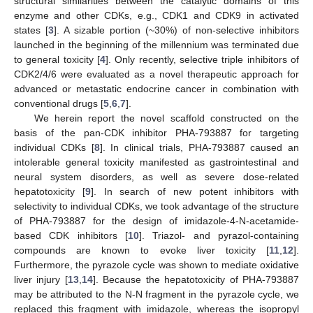
structural similarities between the catalytic domains of this
enzyme and other CDKs, e.g., CDK1 and CDK9 in activated
states [
3
]. A sizable portion (~30%) of non-selective inhibitors
launched in the beginning of the millennium was terminated due
to general toxicity [
4
]. Only recently, selective triple inhibitors of
CDK2/4/6 were evaluated as a novel therapeutic approach for
advanced or metastatic endocrine cancer in combination with
conventional drugs [
5
,
6
,
7
].
We herein report the novel scaffold constructed on the
basis of the pan-CDK inhibitor PHA-793887 for targeting
individual CDKs [
8
]. In clinical trials, PHA-793887 caused an
intolerable general toxicity manifested as gastrointestinal and
neural system disorders, as well as severe dose-related
hepatotoxicity [
9
]. In search of new potent inhibitors with
selectivity to individual CDKs, we took advantage of the structure
of PHA-793887 for the design of imidazole-4-N-acetamide-
based CDK inhibitors [
10
]. Triazol- and pyrazol-containing
compounds are known to evoke liver toxicity [
11
,
12
].
Furthermore, the pyrazole cycle was shown to mediate oxidative
liver injury [
13
,
14
]. Because the hepatotoxicity of PHA-793887
may be attributed to the N-N fragment in the pyrazole cycle, we
replaced this fragment with imidazole, whereas the isopropyl