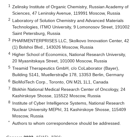
1
Zelinsky Institute of Organic Chemistry, Russian Academy of
Sciences, 47 Leninsky Avenue, 119991 Moscow, Russia
2
Laboratory of Solution Chemistry and Advanced Materials
Technologies, ITMO University, 9 Lomonosov Street, 191002
Saint Petersburg, Russia
3
PHARMENTERPRISES LLC, Skolkovo Innovation Center, 42
(1) Bolshoi Blvd., 143026 Moscow, Russia
4
Higher School of Economics, National Research University,
20 Myasnitskaya Street, 101000 Moscow, Russia
5
Treamid Therapeutics GmbH, c/o CoLaborator (Bayer),
Building S141, Muellerstraβe 178, 13353 Berlin, Germany
6
BioMolTech Corp., Toronto, ON M2L 1L1, Canada
7
Blokhin National Medical Research Center of Oncology, 24
Kashirskoye Shosse, 115522 Moscow, Russia
8
Institute of Cyber Intelligence Systems, National Research
Nuclear University MEPhI, 31 Kashirskoye Shosse, 115409
Moscow, Russia
*
Authors to whom correspondence should be addressed.