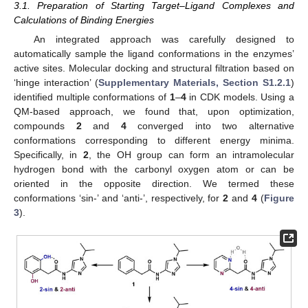
3.1. Preparation of Starting Target–Ligand Complexes and
Calculations of Binding Energies
An integrated approach was carefully designed to
automatically sample the ligand conformations in the enzymes’
active sites. Molecular docking and structural filtration based on
‘hinge interaction’ (
Supplementary Materials, Section S1.2.1
)
identified multiple conformations of
1
–
4
in CDK models. Using a
QM-based approach, we found that, upon optimization,
compounds
2
and
4
converged into two alternative
conformations corresponding to different energy minima.
Specifically, in
2
, the OH group can form an intramolecular
hydrogen bond with the carbonyl oxygen atom or can be
oriented in the opposite direction. We termed these
conformations ‘sin-’ and ‘anti-’, respectively, for
2
and
4
(
Figure
3
).