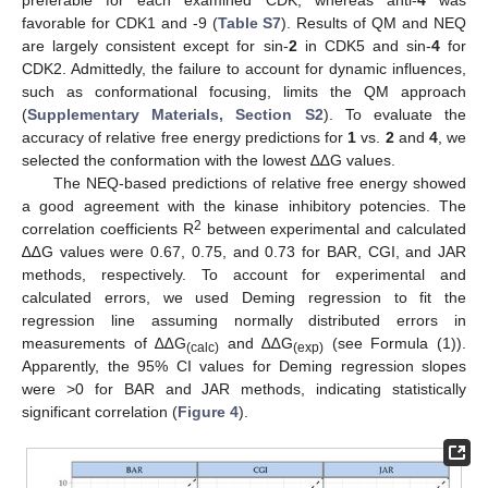
favorable for CDK1 and -9 (
Table S7
). Results of QM and NEQ
are largely consistent except for sin-
2
in CDK5 and sin-
4
for
CDK2. Admittedly, the failure to account for dynamic influences,
such as conformational focusing, limits the QM approach
(
Supplementary Materials, Section S2
). To evaluate the
accuracy of relative free energy predictions for
1
vs.
2
and
4
, we
selected the conformation with the lowest ∆∆G values.
The NEQ-based predictions of relative free energy showed
a good agreement with the kinase inhibitory potencies. The
2
correlation coefficients R
between experimental and calculated
∆∆G values were 0.67, 0.75, and 0.73 for BAR, CGI, and JAR
methods, respectively. To account for experimental and
calculated errors, we used Deming regression to fit the
regression line assuming normally distributed errors in
measurements of ∆∆G
and ∆∆G
(see Formula (1)).
(calc)
(exp)
Apparently, the 95% CI values for Deming regression slopes
were >0 for BAR and JAR methods, indicating statistically
significant correlation (
Figure 4
).