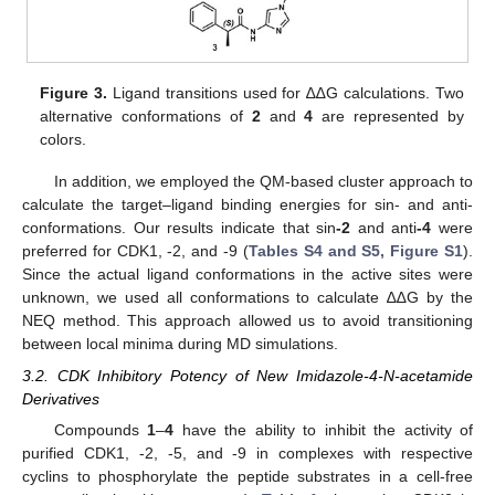
Figure 3.
Ligand transitions used for ∆∆G calculations. Two
alternative conformations of
2
and
4
are represented by
colors.
In addition, we employed the QM-based cluster approach to
calculate the target–ligand binding energies for sin- and anti-
conformations. Our results indicate that sin
-2
and anti
-4
were
preferred for CDK1, -2, and -9 (
Tables S4 and S5, Figure S1
).
Since the actual ligand conformations in the active sites were
unknown, we used all conformations to calculate ∆∆G by the
NEQ method. This approach allowed us to avoid transitioning
between local minima during MD simulations.
3.2. CDK Inhibitory Potency of New Imidazole-4-N-acetamide
Derivatives
Compounds
1
–
4
have the ability to inhibit the activity of
purified CDK1, -2, -5, and -9 in complexes with respective
cyclins to phosphorylate the peptide substrates in a cell-free