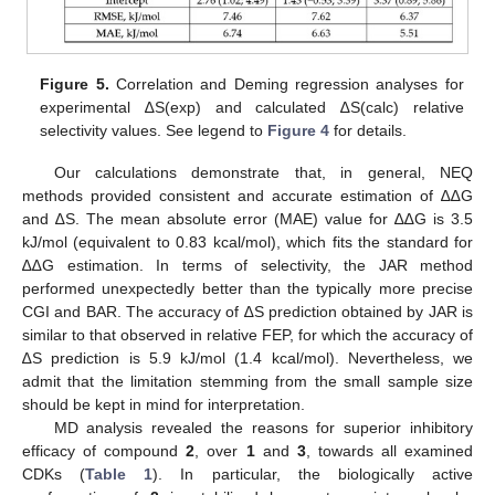
Figure 5.
Correlation and Deming regression analyses for
experimental ∆S(exp) and calculated ∆S(calc) relative
selectivity values. See legend to
Figure 4
for details.
Our calculations demonstrate that, in general, NEQ
methods provided consistent and accurate estimation of ∆∆G
and ∆S. The mean absolute error (MAE) value for ∆∆G is 3.5
kJ/mol (equivalent to 0.83 kcal/mol), which fits the standard for
∆∆G estimation. In terms of selectivity, the JAR method
performed unexpectedly better than the typically more precise
CGI and BAR. The accuracy of ∆S prediction obtained by JAR is
similar to that observed in relative FEP, for which the accuracy of
∆S prediction is 5.9 kJ/mol (1.4 kcal/mol). Nevertheless, we
admit that the limitation stemming from the small sample size
should be kept in mind for interpretation.
MD analysis revealed the reasons for superior inhibitory
efficacy of compound
2
, over
1
and
3
, towards all examined
CDKs (
Table 1
). In particular, the biologically active