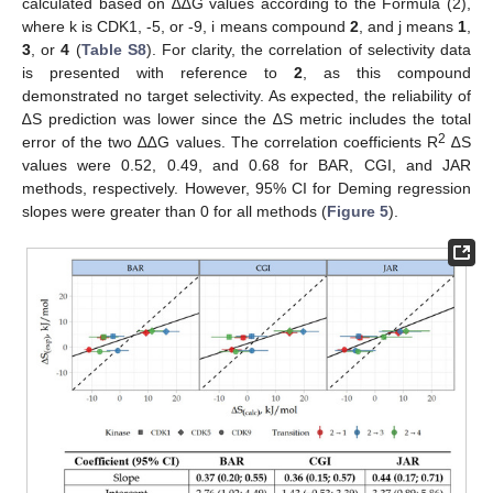
calculated based on ∆∆G values according to the Formula (2),
where k is CDK1, -5, or -9, i means compound
2
, and j means
1
,
3
, or
4
(
Table S8
). For clarity, the correlation of selectivity data
is presented with reference to
2
, as this compound
demonstrated no target selectivity. As expected, the reliability of
∆S prediction was lower since the ∆S metric includes the total
2
error of the two ∆∆G values. The correlation coefficients R
∆S
values were 0.52, 0.49, and 0.68 for BAR, CGI, and JAR
methods, respectively. However, 95% CI for Deming regression
slopes were greater than 0 for all methods (
Figure 5
).