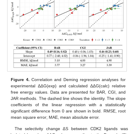
Figure 4.
Correlation and Deming regression analyses for
experimental ∆∆G(exp) and calculated ∆∆G(calc) relative
free energy values. Data are presented for BAR, CGI, and
JAR methods. The dashed line shows the identity. The slope
coefficients of the linear regression with a statistically
significant difference from 0 are shown in bold. RMSE, root
mean square error; MAE, mean absolute error.
The selectivity change ∆S between CDK2 ligands was