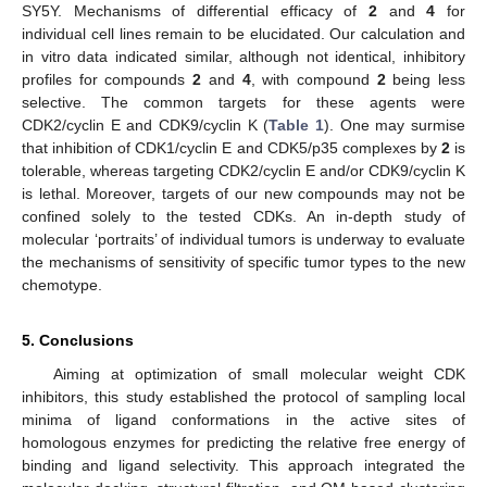
SY5Y. Mechanisms of differential efficacy of
2
and
4
for
individual cell lines remain to be elucidated. Our calculation and
in vitro data indicated similar, although not identical, inhibitory
profiles for compounds
2
and
4
, with compound
2
being less
selective. The common targets for these agents were
CDK2/cyclin E and CDK9/cyclin K (
Table 1
). One may surmise
that inhibition of CDK1/cyclin E and CDK5/p35 complexes by
2
is
tolerable, whereas targeting CDK2/cyclin E and/or CDK9/cyclin K
is lethal. Moreover, targets of our new compounds may not be
confined solely to the tested CDKs. An in-depth study of
molecular ‘portraits’ of individual tumors is underway to evaluate
the mechanisms of sensitivity of specific tumor types to the new
chemotype.
5. Conclusions
Aiming at optimization of small molecular weight CDK
inhibitors, this study established the protocol of sampling local
minima of ligand conformations in the active sites of
homologous enzymes for predicting the relative free energy of
binding and ligand selectivity. This approach integrated the