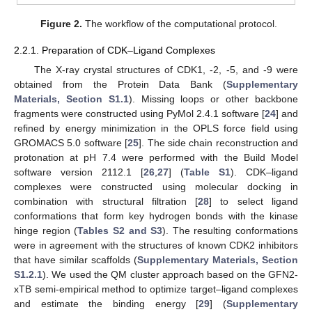
Figure 2.
The workflow of the computational protocol.
2.2.1. Preparation of CDK–Ligand Complexes
The X-ray crystal structures of CDK1, -2, -5, and -9 were
obtained from the Protein Data Bank (
Supplementary
Materials, Section S1.1
). Missing loops or other backbone
fragments were constructed using PyMol 2.4.1 software [
24
] and
refined by energy minimization in the OPLS force field using
GROMACS 5.0 software [
25
]. The side chain reconstruction and
protonation at pH 7.4 were performed with the Build Model
software version 2112.1 [
26
,
27
] (
Table S1
). CDK–ligand
complexes were constructed using molecular docking in
combination with structural filtration [
28
] to select ligand
conformations that form key hydrogen bonds with the kinase
hinge region (
Tables S2 and S3
). The resulting conformations
were in agreement with the structures of known CDK2 inhibitors
that have similar scaffolds (
Supplementary Materials, Section
S1.2.1
). We used the QM cluster approach based on the GFN2-
xTB semi-empirical method to optimize target–ligand complexes
and estimate the binding energy [
29
] (
Supplementary