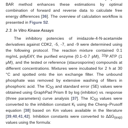
BAR method enhances these estimations by optimal
combination of forward and reverse data to calculate free
energy differences [
36
]. The overview of calculation workflow is
presented in
Figure S2
.
2.3. In Vitro Kinase Assays
The inhibitory potencies of imidazole-4-N-acetamide
derivatives against CDK2, -5, -7, and -9 were determined using
the following protocol. The reaction mixture contained 0.1
33
mg/mL polyE4Y, the purified enzyme (0.1–0.7 pM),
P ATP (1
μM), and the tested or reference (staurosporine) compounds at
different concentrations. Mixtures were incubated for 2 h at 30
°C and spotted onto the ion exchange filter. The unbound
phosphate was removed by extensive washing of filters in
phosphoric acid. The IC
and standard error (SE) values were
50
obtained using GraphPad Prism 8 by log (inhibitor) vs. response
(three parameters) curve analysis [
37
]. The IC
values were
50
converted to the inhibition constant K
using the Cheng–Prusoff
i
equation [
38
] based on Km values available in the literature
[
39
,
40
,
41
,
42
]. Inhibition constants were converted to ∆∆G
(exp)
values using the formula: