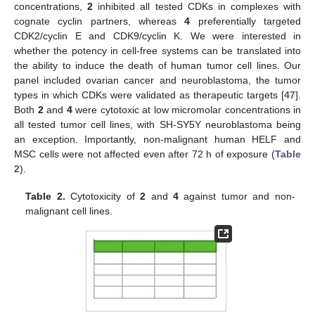
concentrations,
2
inhibited all tested CDKs in complexes with
cognate cyclin partners, whereas
4
preferentially targeted
CDK2/cyclin E and CDK9/cyclin K. We were interested in
whether the potency in cell-free systems can be translated into
the ability to induce the death of human tumor cell lines. Our
panel included ovarian cancer and neuroblastoma, the tumor
types in which CDKs were validated as therapeutic targets [
47
].
Both
2
and
4
were cytotoxic at low micromolar concentrations in
all tested tumor cell lines, with SH-SY5Y neuroblastoma being
an exception. Importantly, non-malignant human HELF and
MSC cells were not affected even after 72 h of exposure (
Table
2
).
Table 2.
Cytotoxicity of
2
and
4
against tumor and non-
malignant cell lines.