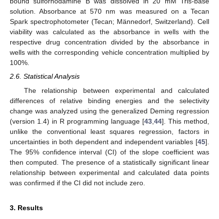
bound sulforhodamine B was dissolved in 20 mM Tris-base
solution. Absorbance at 570 nm was measured on a Tecan
Spark spectrophotometer (Tecan; Männedorf, Switzerland). Cell
viability was calculated as the absorbance in wells with the
respective drug concentration divided by the absorbance in
wells with the corresponding vehicle concentration multiplied by
100%.
2.6. Statistical Analysis
The relationship between experimental and calculated
differences of relative binding energies and the selectivity
change was analyzed using the generalized Deming regression
(version 1.4) in R programming language [
43
,
44
]. This method,
unlike the conventional least squares regression, factors in
uncertainties in both dependent and independent variables [
45
].
The 95% confidence interval (CI) of the slope coefficient was
then computed. The presence of a statistically significant linear
relationship between experimental and calculated data points
was confirmed if the CI did not include zero.
3. Results