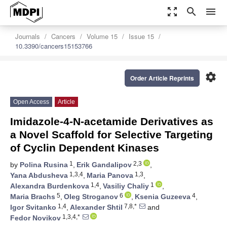
zoom_out_map
search
menu
Journals
Cancers
Volume 15
Issue 15
10.3390/cancers15153766
settings
Order Article Reprints
Open Access
Article
Imidazole-4-N-acetamide Derivatives as
a Novel Scaffold for Selective Targeting
of Cyclin Dependent Kinases
1
2,3
by
Polina Rusina
,
Erik Gandalipov
,
1,3,4
1,3
Yana Abdusheva
,
Maria Panova
,
1,4
1
Alexandra Burdenkova
,
Vasiliy Chaliy
,
5
6
4
Maria Brachs
,
Oleg Stroganov
,
Ksenia Guzeeva
,
1,4
7,8,*
Igor Svitanko
,
Alexander Shtil
and
1,3,4,*
Fedor Novikov