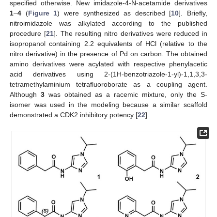
specified otherwise. New imidazole-4-N-acetamide derivatives
1
–
4
(
Figure 1
) were synthesized as described [
10
]. Briefly,
nitroimidazole was alkylated according to the published
procedure [
21
]. The resulting nitro derivatives were reduced in
isopropanol containing 2.2 equivalents of HCl (relative to the
nitro derivative) in the presence of Pd on carbon. The obtained
amino derivatives were acylated with respective phenylacetic
acid derivatives using 2-(1H-benzotriazole-1-yl)-1,1,3,3-
tetramethylaminium tetrafluoroborate as a coupling agent.
Although
3
was obtained as a racemic mixture, only the S-
isomer was used in the modeling because a similar scaffold
demonstrated a CDK2 inhibitory potency [
22
].