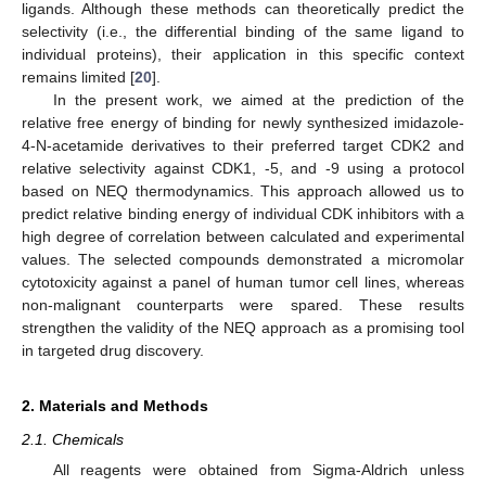
ligands. Although these methods can theoretically predict the
selectivity (i.e., the differential binding of the same ligand to
individual proteins), their application in this specific context
remains limited [
20
].
In the present work, we aimed at the prediction of the
relative free energy of binding for newly synthesized imidazole-
4-N-acetamide derivatives to their preferred target CDK2 and
relative selectivity against CDK1, -5, and -9 using a protocol
based on NEQ thermodynamics. This approach allowed us to
predict relative binding energy of individual CDK inhibitors with a
high degree of correlation between calculated and experimental
values. The selected compounds demonstrated a micromolar
cytotoxicity against a panel of human tumor cell lines, whereas
non-malignant counterparts were spared. These results
strengthen the validity of the NEQ approach as a promising tool
in targeted drug discovery.
2. Materials and Methods
2.1. Chemicals
All reagents were obtained from Sigma-Aldrich unless