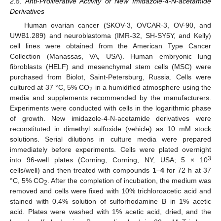
2.5. Anti-Proliferative Activity of New Imidazole-4-N-acetamide
Derivatives
Human ovarian cancer (SKOV-3, OVCAR-3, OV-90, and
UWB1.289) and neuroblastoma (IMR-32, SH-SY5Y, and Kelly)
cell lines were obtained from the American Type Cancer
Collection (Manassas, VA, USA). Human embryonic lung
fibroblasts (HELF) and mesenchymal stem cells (MSC) were
purchased from Biolot, Saint-Petersburg, Russia. Cells were
cultured at 37 °C, 5% CO
in a humidified atmosphere using the
2
media and supplements recommended by the manufacturers.
Experiments were conducted with cells in the logarithmic phase
of growth. New imidazole-4-N-acetamide derivatives were
reconstituted in dimethyl sulfoxide (vehicle) as 10 mM stock
solutions. Serial dilutions in culture media were prepared
immediately before experiments. Cells were plated overnight
3
into 96-well plates (Corning, Corning, NY, USA; 5 × 10
cells/well) and then treated with compounds
1
–
4
for 72 h at 37
°C, 5% CO
. After the completion of incubation, the medium was
2
removed and cells were fixed with 10% trichloroacetic acid and
stained with 0.4% solution of sulforhodamine B in 1% acetic
acid. Plates were washed with 1% acetic acid, dried, and the