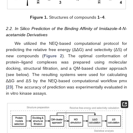
Figure 1.
Structures of compounds
1
–
4
.
2.2. In Silico Prediction of the Binding Affinity of Imidazole-4-N-
acetamide Derivatives
We utilized the NEQ-based computational protocol for
predicting the relative free energy (∆∆G) and selectivity (∆S) of
new compounds (
Figure 2
). The optimal conformation of
protein–ligand complexes was prepared using molecular
docking, structural filtration, and a QM-based cluster approach
(see below). The resulting systems were used for calculating
∆∆G and ∆S by the NEQ-based computational workflow pmx
[
23
]. The accuracy of prediction was experimentally evaluated in
in vitro kinase assays.