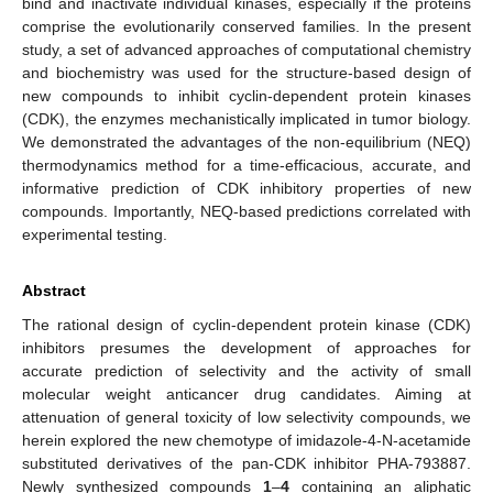
bind and inactivate individual kinases, especially if the proteins
comprise the evolutionarily conserved families. In the present
study, a set of advanced approaches of computational chemistry
and biochemistry was used for the structure-based design of
new compounds to inhibit cyclin-dependent protein kinases
(CDK), the enzymes mechanistically implicated in tumor biology.
We demonstrated the advantages of the non-equilibrium (NEQ)
thermodynamics method for a time-efficacious, accurate, and
informative prediction of CDK inhibitory properties of new
compounds. Importantly, NEQ-based predictions correlated with
experimental testing.
Abstract
The rational design of cyclin-dependent protein kinase (CDK)
inhibitors presumes the development of approaches for
accurate prediction of selectivity and the activity of small
molecular weight anticancer drug candidates. Aiming at
attenuation of general toxicity of low selectivity compounds, we
herein explored the new chemotype of imidazole-4-N-acetamide
substituted derivatives of the pan-CDK inhibitor PHA-793887.
Newly synthesized compounds
1
–
4
containing an aliphatic