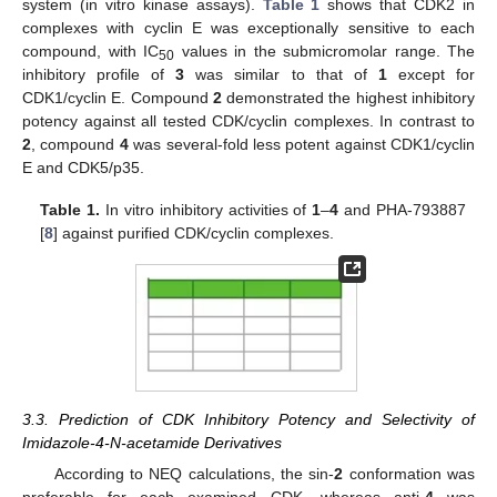
system (in vitro kinase assays).
Table 1
shows that CDK2 in
complexes with cyclin E was exceptionally sensitive to each
compound, with IC
values in the submicromolar range. The
50
inhibitory profile of
3
was similar to that of
1
except for
CDK1/cyclin E. Compound
2
demonstrated the highest inhibitory
potency against all tested CDK/cyclin complexes. In contrast to
2
, compound
4
was several-fold less potent against CDK1/cyclin
E and CDK5/p35.
Table 1.
In vitro inhibitory activities of
1
–
4
and PHA-793887
[
8
] against purified CDK/cyclin complexes.
3.3. Prediction of CDK Inhibitory Potency and Selectivity of
Imidazole-4-N-acetamide Derivatives
According to NEQ calculations, the sin-
2
conformation was
preferable for each examined CDK, whereas anti-
4
was