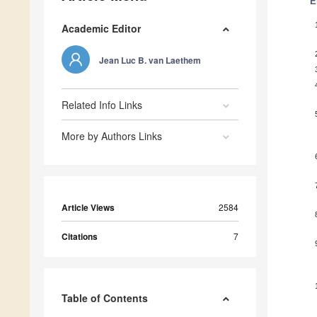
E
Academic Editor
Jean Luc B. van Laethem
Related Info Links
More by Authors Links
Article Views
2584
Citations
7
Table of Contents