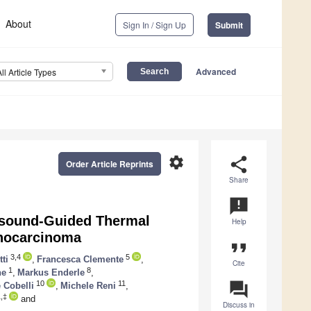
About
Sign In / Sign Up
Submit
Advanced
All Article Types
settings
share
Order Article Reprints
Share
announcement
asound-Guided Thermal
Help
enocarcinoma
format_quote
3,4
5
ti
,
Francesca Clemente
,
Cite
1
8
ne
,
Markus Enderle
,
question_answer
10
11
 Cobelli
,
Michele Reni
,
,‡
and
Discuss in