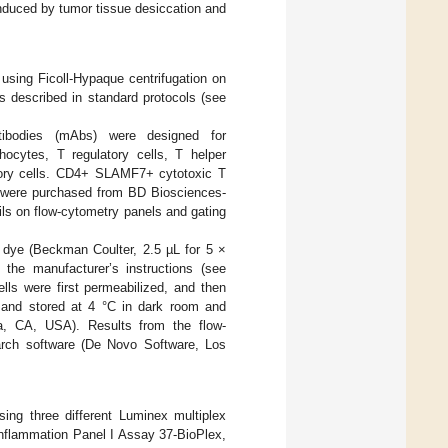
 induced by tumor tissue desiccation and
sing Ficoll-Hypaque centrifugation on
s described in standard protocols (see
tibodies (mAbs) were designed for
ocytes, T regulatory cells, T helper
atory cells. CD4+ SLAMF7+ cytotoxic T
 were purchased from BD Biosciences-
s on flow-cytometry panels and gating
y dye (Beckman Coulter, 2.5 µL for 5 ×
 the manufacturer’s instructions (see
 cells were first permeabilized, and then
 and stored at 4 °C in dark room and
, CA, USA). Results from the flow-
arch software (De Novo Software, Los
ng three different Luminex multiplex
nflammation Panel I Assay 37-BioPlex,