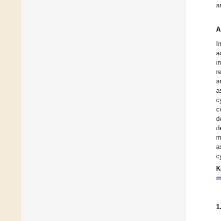
a
A
I
a
i
r
a
a
c
c
d
d
m
a
c
K
m
1