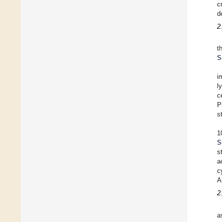
c
d
2
t
S
i
l
c
P
s
1
S
s
a
c
A
2
a