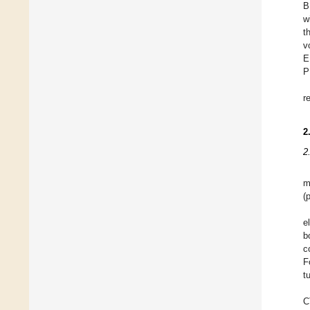
B
w
t
v
E
P
r
2
2
m
(
e
b
c
F
t
C