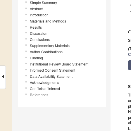
Simple Summary
Abstract
Introduction
Materials and Methods
Results
C
Discussion
Conclusions
S
Supplementary Materials
(
Author Contributions
C
Funding
Institutional Review Board Statement
Informed Consent Statement
Data Availability Statement
Acknowledgments
S
Conflicts of Interest
References
T
a
p
H
p
a
E