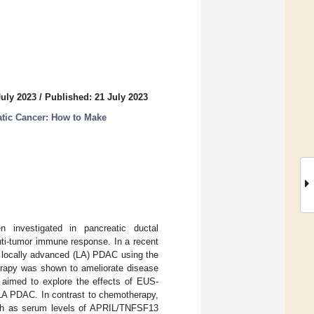
July 2023
/
Published: 21 July 2023
atic Cancer: How to Make
 investigated in pancreatic ductal
nti-tumor immune response. In a recent
nd locally advanced (LA) PDAC using the
rapy was shown to ameliorate disease
 aimed to explore the effects of EUS-
LA PDAC. In contrast to chemotherapy,
uch as serum levels of APRIL/TNFSF13