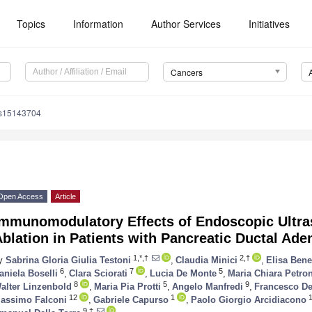
Topics
Information
Author Services
Initiatives
Cancers
rs15143704
Open Access
Article
Immunomodulatory Effects of Endoscopic Ultr
blation in Patients with Pancreatic Ductal Ad
1,*,†
2,†
y
Sabrina Gloria Giulia Testoni
,
Claudia Minici
,
Elisa Benet
6
7
5
aniela Boselli
,
Clara Sciorati
,
Lucia De Monte
,
Maria Chiara Petro
8
5
9
alter Linzenbold
,
Maria Pia Protti
,
Angelo Manfredi
,
Francesco De
12
1
1
assimo Falconi
,
Gabriele Capurso
,
Paolo Giorgio Arcidiacono
9,‡