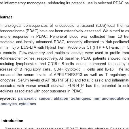
nd inflammatory monocytes, reinforcing its potential use in selected PDAC pat
bstract
mmunological consequences of endoscopic ultrasound (EUS)-local thermal 
denocarcinoma (PDAC) have not been extensively assessed. We aimed to ex
mmune response in PDAC. Peripheral blood was collected from 10 treat
esectable and locally advanced PDAC, randomly allocated to Nab-paclitax
rm, n = 5) or EUS-LTA with HybridTherm Probe plus CT (HTP + CT-arm, n = 5
s controls. Flow-cytometry and multiplex assays were used to profile i
ytokines/chemokines, respectively. At baseline, PDAC patients showed incr
irculating lymphocytes and CD19+ B cells counts compared to healthy c
ecrease of B regulatory cells, CD4+ cytotoxic T cells and IL-1β. The a
ecreased the serum levels of APRIL/TNFSF13 as well as T regulatory ce
onocytes. Serum levels of APRIL/TNFSF13 and total, classic and inflammat
ssociated with worse overall survival. EUS-HTP has the potential to se
ytokines associated with poor outcomes in PDAC.
eywords:
pancreatic cancer
;
ablation techniques
;
immunomodulation
onocytes
;
cytokines
. Introduction