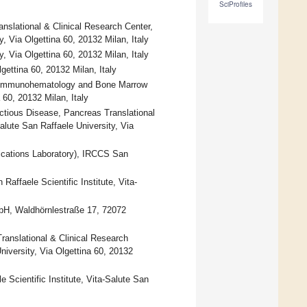
SciProfiles
slational & Clinical Research Center,
, Via Olgettina 60, 20132 Milan, Italy
, Via Olgettina 60, 20132 Milan, Italy
gettina 60, 20132 Milan, Italy
ic Immunohematology and Bone Marrow
 60, 20132 Milan, Italy
ctious Disease, Pancreas Translational
alute San Raffaele University, Via
cations Laboratory), IRCCS San
affaele Scientific Institute, Vita-
bH, Waldhörnlestraße 17, 72072
anslational & Clinical Research
niversity, Via Olgettina 60, 20132
Scientific Institute, Vita-Salute San