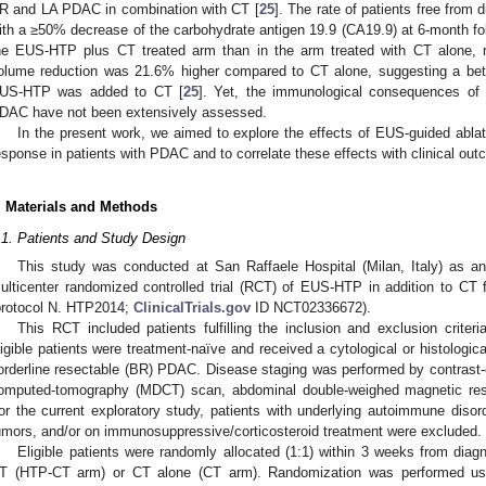
R and LA PDAC in combination with CT [
25
]. The rate of patients free from 
ith a ≥50% decrease of the carbohydrate antigen 19.9 (CA19.9) at 6-month f
he EUS-HTP plus CT treated arm than in the arm treated with CT alone, r
olume reduction was 21.6% higher compared to CT alone, suggesting a bett
US-HTP was added to CT [
25
]. Yet, the immunological consequences of l
DAC have not been extensively assessed.
In the present work, we aimed to explore the effects of EUS-guided abl
esponse in patients with PDAC and to correlate these effects with clinical ou
. Materials and Methods
.1. Patients and Study Design
This study was conducted at San Raffaele Hospital (Milan, Italy) as an
ulticenter randomized controlled trial (RCT) of EUS-HTP in addition to C
protocol N. HTP2014;
ClinicalTrials.gov
ID NCT02336672).
This RCT included patients fulfilling the inclusion and exclusion criteri
ligible patients were treatment-naïve and received a cytological or histologic
orderline resectable (BR) PDAC. Disease staging was performed by contrast-
omputed-tomography (MDCT) scan, abdominal double-weighed magnetic r
or the current exploratory study, patients with underlying autoimmune disor
umors, and/or on immunosuppressive/corticosteroid treatment were excluded.
Eligible patients were randomly allocated (1:1) within 3 weeks from dia
T (HTP-CT arm) or CT alone (CT arm). Randomization was performed usi