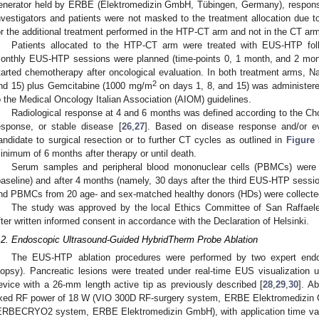
enerator held by ERBE (Elektromedizin GmbH, Tübingen, Germany), responsib
nvestigators and patients were not masked to the treatment allocation due to
or the additional treatment performed in the HTP-CT arm and not in the CT ar
Patients allocated to the HTP-CT arm were treated with EUS-HTP fo
onthly EUS-HTP sessions were planned (time-points 0, 1 month, and 2 mont
tarted chemotherapy after oncological evaluation. In both treatment arms, N
2
nd 15) plus Gemcitabine (1000 mg/m
on days 1, 8, and 15) was administere
o the Medical Oncology Italian Association (AIOM) guidelines.
Radiological response at 4 and 6 months was defined according to the Choi
esponse, or stable disease [
26
,
27
]. Based on disease response and/or ev
andidate to surgical resection or to further CT cycles as outlined in
Figure
inimum of 6 months after therapy or until death.
Serum samples and peripheral blood mononuclear cells (PBMCs) were
baseline) and after 4 months (namely, 30 days after the third EUS-HTP ses
nd PBMCs from 20 age- and sex-matched healthy donors (HDs) were collected
The study was approved by the local Ethics Committee of San Raffaele 
fter written informed consent in accordance with the Declaration of Helsinki.
.2. Endoscopic Ultrasound-Guided HybridTherm Probe Ablation
The EUS-HTP ablation procedures were performed by two expert end
iopsy). Pancreatic lesions were treated under real-time EUS visualization
evice with a 26-mm length active tip as previously described [
28
,
29
,
30
]. A
ixed RF power of 18 W (VIO 300D RF-surgery system, ERBE Elektromedizin
ERBECRYO2 system, ERBE Elektromedizin GmbH), with application time vary