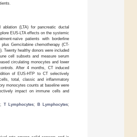
ients.
ablation (LTA) for pancreatic ductal
plore EUS-LTA effects on the systemic
ment-naïve patients with borderline
el plus Gemcitabine chemotherapy (CT-
). Twenty healthy donors were included
mmune cell subsets and measure serum
eased circulating monocytes and lower
ontrols. After 4 months, CT induced
ddition of EUS-HTP to CT selectively
lls, total, classic and inflammatory
ory monocytes counts at baseline were
lectively impact on immune cells and
;
T Lymphocytes
;
B Lymphocytes
;