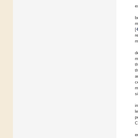
e
b
m
[
r
m
d
m
t
t
a
c
m
s
in
l
p
C
e