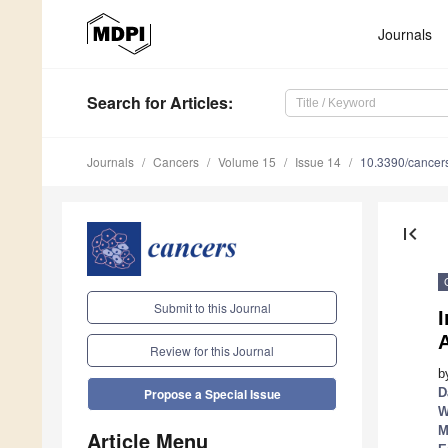
Journals
Search
for Articles
:
Journals
Cancers
Volume 15
Issue 14
10.3390/cance
first_page
Submit to this Journal
A
Review for this Journal
b
D
Propose a Special Issue
W
M
Article Menu