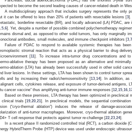
Pancreatic ductal adenocarcinoma (PDAC) has the shortest 5-year surv
xpected to become the second leading causes of cancer-related death in Wes
A multidisciplinary approach that includes surgery represents the only p
ut it can be offered to less than 20% of patients with resectable lesions [
3
]
etastatic, borderline resectable (BR), and locally advanced (LA) PDAC, are i
4
,
5
,
6
]. Yet, despite a number of possible combined polychemotherapy regimen
emains dismal and, as opposed to other solid tumors, has only marginally im
onoclonal antibodies, small molecules, and immune checkpoint inhibitors [
3
,
Failure of PDAC to respond to available systemic therapies has been la
esmoplastic stromal reaction that acts as a physical barrier to drug deli
icroenvironment [
11
]. To increase intra-tumor drug concentrations and t
hermo-ablative therapy has been proposed as an alternative and minimally
hermo-ablation (LTA) has already been successfully used in other solid cance
nd liver lesions. In these settings, LTA has been shown to control tumor sprea
ells and by increasing their radio/chemosensitivity [
13
,
14
]. In addition, as
alignant cells, cytokines release, and exposure of tumor-derived antigens, L
itu cancer vaccine” thus amplifying anti-tumor immune responses [
12
,
15
,
16
,
1
Based on these premises, LTA therapy has been optimized in preclinical
 clinical trials [
19
,
20
,
21
]. In preclinical models, the sequential combinatio
esion (“cryo-thermal ablation”) induces the release of damage-associ
olarization of anti-tumor macrophages. Moreover, cryo-thermal ablation gener
D4+ T cell response that protects against tumor re-challenge [
22
,
23
,
24
].
In a recent phase II randomized controlled trial (RCT), a carbon dioxide (
nergy HybridTherm Probe (HTP) device was used under endoscopic ultrasound