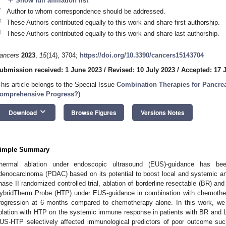
add
Show full affiliation list
*
Author to whom correspondence should be addressed.
†
These Authors contributed equally to this work and share first authorship.
‡
These Authors contributed equally to this work and share last authorship.
ancers
2023
,
15
(14), 3704;
https://doi.org/10.3390/cancers15143704
ubmission received: 1 June 2023
/
Revised: 10 July 2023
/
Accepted: 17 
This article belongs to the Special Issue
Combination Therapies for Pancre
omprehensive Progress?
)
keyboard_arrow_down
Download
Browse Figures
Versions Notes
imple Summary
hermal ablation under endoscopic ultrasound (EUS)-guidance has been
denocarcinoma (PDAC) based on its potential to boost local and systemic a
hase II randomized controlled trial, ablation of borderline resectable (BR) a
ybridTherm Probe (HTP) under EUS-guidance in combination with chemothe
rogression at 6 months compared to chemotherapy alone. In this work, we
blation with HTP on the systemic immune response in patients with BR and 
US-HTP selectively affected immunological predictors of poor outcome s