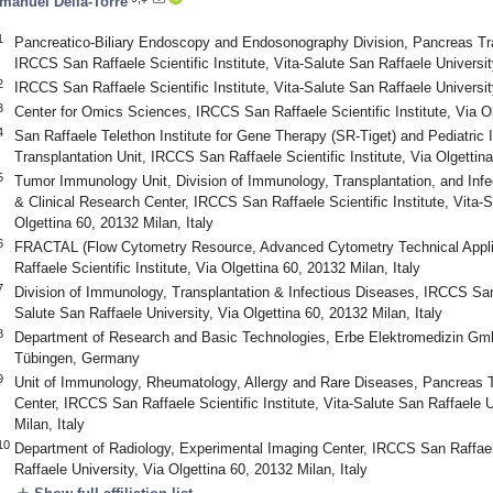
manuel Della-Torre
1
Pancreatico-Biliary Endoscopy and Endosonography Division, Pancreas Tran
IRCCS San Raffaele Scientific Institute, Vita-Salute San Raffaele University
2
IRCCS San Raffaele Scientific Institute, Vita-Salute San Raffaele University
3
Center for Omics Sciences, IRCCS San Raffaele Scientific Institute, Via Ol
4
San Raffaele Telethon Institute for Gene Therapy (SR-Tiget) and Pediatr
Transplantation Unit, IRCCS San Raffaele Scientific Institute, Via Olgettina
5
Tumor Immunology Unit, Division of Immunology, Transplantation, and Infe
& Clinical Research Center, IRCCS San Raffaele Scientific Institute, Vita-S
Olgettina 60, 20132 Milan, Italy
6
FRACTAL (Flow Cytometry Resource, Advanced Cytometry Technical Appli
Raffaele Scientific Institute, Via Olgettina 60, 20132 Milan, Italy
7
Division of Immunology, Transplantation & Infectious Diseases, IRCCS San R
Salute San Raffaele University, Via Olgettina 60, 20132 Milan, Italy
8
Department of Research and Basic Technologies, Erbe Elektromedizin Gm
Tübingen, Germany
9
Unit of Immunology, Rheumatology, Allergy and Rare Diseases, Pancreas Tr
Center, IRCCS San Raffaele Scientific Institute, Vita-Salute San Raffaele U
Milan, Italy
10
Department of Radiology, Experimental Imaging Center, IRCCS San Raffaele 
Raffaele University, Via Olgettina 60, 20132 Milan, Italy