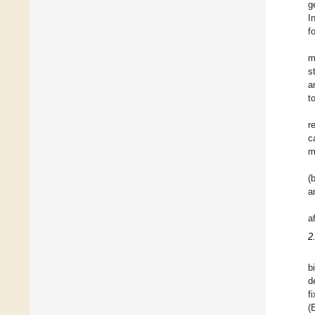
g
I
f
m
s
a
t
r
c
m
(
a
a
2
b
d
f
(