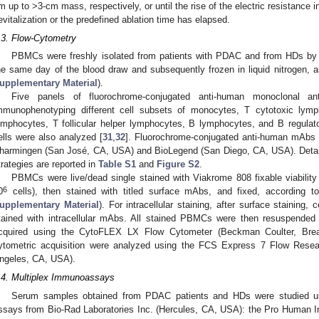
m up to >3-cm mass, respectively, or until the rise of the electric resistance
evitalization or the predefined ablation time has elapsed.
.3. Flow-Cytometry
PBMCs were freshly isolated from patients with PDAC and from HDs by u
he same day of the blood draw and subsequently frozen in liquid nitrogen, a
upplementary Material
).
Five panels of fluorochrome-conjugated anti-human monoclonal an
mmunophenotyping different cell subsets of monocytes, T cytotoxic lymph
ymphocytes, T follicular helper lymphocytes, B lymphocytes, and B regul
ells were also analyzed [
31
,
32
]. Fluorochrome-conjugated anti-human mAbs
harmingen (San José, CA, USA) and BioLegend (San Diego, CA, USA). Detail
trategies are reported in
Table S1
and
Figure S2
.
PBMCs were live/dead single stained with Viakrome 808 fixable viabilit
6
0
cells), then stained with titled surface mAbs, and fixed, according to
upplementary Material
). For intracellular staining, after surface staining,
tained with intracellular mAbs. All stained PBMCs were then resuspended
cquired using the CytoFLEX LX Flow Cytometer (Beckman Coulter, Brea
ytometric acquisition were analyzed using the FCS Express 7 Flow Rese
ngeles, CA, USA).
.4. Multiplex Immunoassays
Serum samples obtained from PDAC patients and HDs were studied usi
ssays from Bio-Rad Laboratories Inc. (Hercules, CA, USA): the Pro Human I