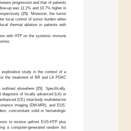
disease progression and that of patients
ollow-up was 11.2% and 10.7% higher in
espectively [
25
]. Moreover, the tumor
er local control of tumor burden when
ocal thermal ablation in patients with
ation with HTP on the systemic immune
tcomes.
 explorative study in the context of a
T for the treatment of BR and LA PDAC
a outlined elsewhere [
25
]. Specifically,
al diagnosis of locally advanced (LA) or
enhanced (CE) total-body multidetector
esonance imaging (DW-MRI), and EUS.
ders, concomitant solid or hematologic
gnosis to receive upfront EUS-HTP plus
ng a computer-generated random list