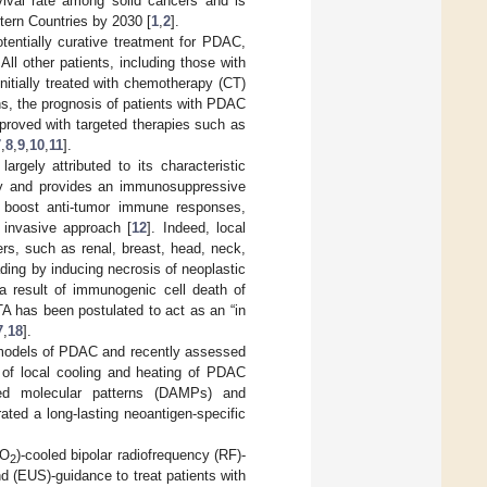
ival rate among solid cancers and is
tern Countries by 2030 [
1
,
2
].
otentially curative treatment for PDAC,
. All other patients, including those with
nitially treated with chemotherapy (CT)
s, the prognosis of patients with PDAC
proved with targeted therapies such as
7
,
8
,
9
,
10
,
11
].
rgely attributed to its characteristic
very and provides an immunosuppressive
o boost anti-tumor immune responses,
 invasive approach [
12
]. Indeed, local
rs, such as renal, breast, head, neck,
ding by inducing necrosis of neoplastic
 a result of immunogenic cell death of
TA has been postulated to act as an “in
7
,
18
].
 models of PDAC and recently assessed
n of local cooling and heating of PDAC
ated molecular patterns (DAMPs) and
ated a long-lasting neoantigen-specific
CO
)-cooled bipolar radiofrequency (RF)-
2
 (EUS)-guidance to treat patients with