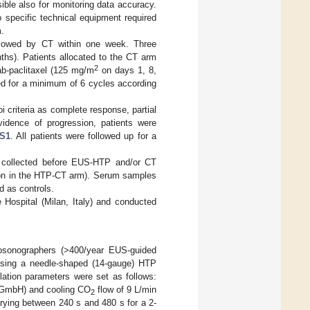
le also for monitoring data accuracy.
 specific technical equipment required
m.
llowed by CT within one week. Three
hs). Patients allocated to the CT arm
2
ab-paclitaxel (125 mg/m
on days 1, 8,
d for a minimum of 6 cycles according
 criteria as complete response, partial
idence of progression, patients were
 S1
. All patients were followed up for a
 collected before EUS-HTP and/or CT
sion in the HTP-CT arm). Serum samples
 as controls.
Hospital (Milan, Italy) and conducted
osonographers (>400/year EUS-guided
 using a needle-shaped (14-gauge) HTP
blation parameters were set as follows:
 GmbH) and cooling CO
flow of 9 L/min
2
ing between 240 s and 480 s for a 2-