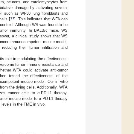
asts, neurons, and cardiomyocytes from
xidative damage by activating several
ll such as WI-38 lung fibroblasts and
ells [
33
]. This indicates that WFA can
ar context. Although WS was found to be
-tumor immunity. In BALB/c mice, WS
reover, a clinical study shows that WS
 cancer immunocompetent mouse model,
ucing their tumor infiltration and
ts role in modulating the effectiveness
overcome tumor immune resistance and
whether WFA could activate anti-tumor
hen tested the effectiveness of the
competent mouse model. Our in vitro
rom the dying cells. Additionally, WFA
zes cancer cells to α-PD-L1 therapy.
t tumor mouse model to α-PD-L1 therapy
 levels in the TME in vivo.