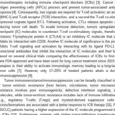
mmunotherapies including immune checkpoint blockers (ICBs) [
3
]. Cancer
ntigen presenting cells (APCs) process and present tumor-associated antig
esponse [
4
]. Consequently, two signals are required for T-cell activation: an a
 (MHC-I) and T-cell receptor (TCR) interaction, and a second-the T-cell co-st
xpressed cognate ligand B7-1. Following activation, CTLs release apoptotic m
nducing tumor cell death. To evade immune detection, tumors upregulate
heckpoint (IC) molecules to counteract T-cell co-stimulatory signals, therefo
ytotoxic T-lymphocyte protein 4 (CTLA4) is an inhibitory IC molecule that 
nhibits its interaction with CD28. Another IC molecule of significance is the 
nhibits T-cell signaling and activation by interacting with its ligand PD
onoclonal antibodies that inhibit the interaction of IC molecules and their li
ased on several clinical trials comparing the effectiveness of ICBs to firs
ere FDA-approved and have been used for lung cancer treatment since 2015
herapies is their ability to activate immunologic memory leading to a long-la
umor cells [
7
]. However, only 17–20% of treated patients attain a du
mmunosuppression [
8
].
Tumor immunoresistance/immunosuppression can be broadly classified into
r tumor extrinsic resistance (host factors, microbiome, tumor microen
esistance involves poor immunogenicity, defective interferon signaling, 
olecules, while tumor-extrinsic resistance includes lack of immune infiltratio
e.g., regulatory T-cells (T-regs) and myeloid-derived suppressor cel
actors/biomarkers are associated with a better response to ICB therapy [
11
]. 
NSCLC) patients having a higher expression of the IC molecule programmed 
o ICBs [
12
]. Furthermore, patients with higher tumor-infiltrating lymphocyt