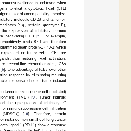
 immunosurveillance is achieved when
ens to elicit a cytotoxic T-cell (CTL)
ntigen-major histocompatibility complex-
imulatory molecule CD-28 and its tumor-
ediators (e.g., perforin, granzyme B),
 the expression of inhibitory immune
re inactivating CTLs [
5
]. For example,
competitively binds B7-1 and therefore
programmed death protein-1 (PD-1) which
-L1 expressed on tumor cells. ICBs are
gands, thus restoring T-cell activation.
t- or second-line chemotherapies, ICBs
 [
6
]. One advantage of ICBs over other
sting response by eliminating recurring
rable response due to tumor-induced
 tumor-intrinsic (tumor cell mediated)
vironment (TME)) [
9
]. Tumor intrinsic
and the upregulation of inhibitory IC
n or immunosuppressive cell infiltration
ls (MDSCs)) [
10
]. Therefore, certain
For instance, non-small cell lung cancer
death ligand 1 (PD-L1) show a response
es (immunologically hot) have a better