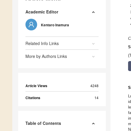
Academic Editor
Kentaro Inamura
C
Related Info Links
S
More by Authors Links
(
Article Views
4248
S
L
Citations
14
i
l
f
i
Table of Contents
m
N