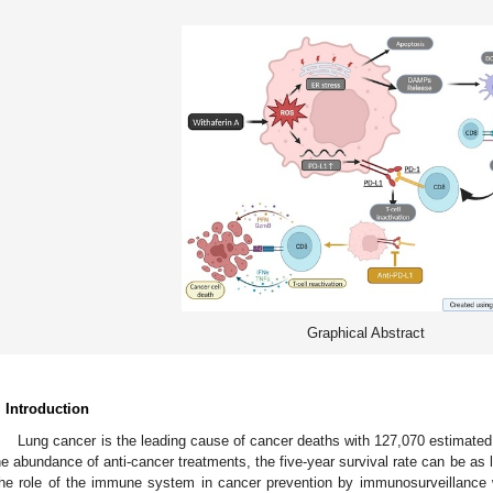
Graphical Abstract
. Introduction
Lung cancer is the leading cause of cancer deaths with 127,070 estimated
he abundance of anti-cancer treatments, the five-year survival rate can be as 
he role of the immune system in cancer prevention by immunosurveillance