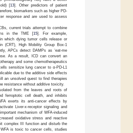
old) [
13
]. Other predictors of patient
herefore, biomarkers such as higher PD-
etter response and are used to assess
Bs, current trials attempt to combine
isms in the TME [
15
]. For example,
in which dying tumor cells release or
lin (CRT), High Mobility Group Box-1
ntly, APCs detect DAMPs as ‘eat-me
onse. As a result, ICD can convert an
diotherapy and some chemotherapeutics
cells sensitize lung cancer to α-PD-L1
licable due to the additive side effects
till an unsolved quest to find therapies
 resistance without additive toxicity.
isolated from the leaves and roots of
 ferroptotic cell death, and inhibits
 WFA exerts its anti-cancer effects by
tivate Liver-x-receptor signaling and
 important mechanism of WFA-induced
ncreased oxidative stress and reactive
it complex III function and disturb the
 WFA is toxic to cancer cells, studies