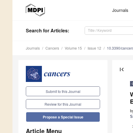
Journals
Search
for Articles
:
Journals
Cancers
Volume 15
Issue 12
10.3390/cance
first_page
Submit to this Journal
W
B
Review for this Journal
b
S
Propose a Special Issue
Article Menu