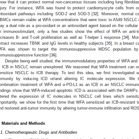
how that it can protect normal non-cancerous tissues including lung fibrobl
njury. For instance, WFA was found to protect cardiomyocyte cells from o
ntioxidant pathways including SOD-2 and SOD-3 [
32
]. Moreover, normal ce
BMCs remain viable at WFA concentrations that were toxic to A549 NSCLC c
lay a dual role as a pro-oxidant or an antioxidant agent based on the cellul
n immunostimulant, only a few studies show the effect of WFA on anti
ncreases B- and T-cell proliferation as well as T-helper 1 response [
34
]. Mo
xtract increases TBNK and IgG levels in healthy subjects [
35
]. In a breast
FA was shown to target the immunosuppressive MDSC population by red
mmunosuppressive function [
36
].
Despite being well studied, the immunomodulatory properties of WFA and i
f ICB in NSCLC remain unexplored. We reasoned that WFA treatment can 
ensitize NSCLC to ICB therapy. To test this idea, we first investigated 
mmunity by inducing ICD or/and altering IC molecule expression. We t
ombination treatment of WFA and α-PD-L1 as an ICB in an NSCLC immuno
indings show that WFA-induced apoptotic ICD is associated with the DAMPs f
ltered the expression of IC molecules in NSCLC cell lines which sensiti
mportantly, we show for the first time that WFA sensitized an ICB-resistan
nd restored anti-tumor immunity by altering tumor-immune infiltration and ROS
. Materials and Methods
.1. Chemotherapeutic Drugs and Antibodies