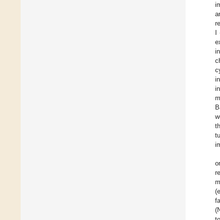
i
a
r
I
e
i
c
c
i
i
m
B
w
t
t
i
o
r
m
(
f
(
t