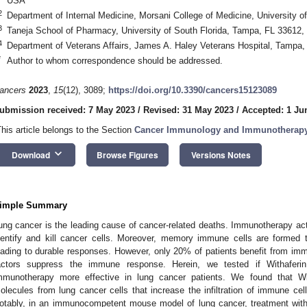
USA
2
Department of Internal Medicine, Morsani College of Medicine, University 
3
Taneja School of Pharmacy, University of South Florida, Tampa, FL 33612
4
Department of Veterans Affairs, James A. Haley Veterans Hospital, Tampa
*
Author to whom correspondence should be addressed.
ancers
2023
,
15
(12), 3089;
https://doi.org/10.3390/cancers15123089
ubmission received: 7 May 2023
/
Revised: 31 May 2023
/
Accepted: 1 Ju
This article belongs to the Section
Cancer Immunology and Immunotherap
keyboard_arrow_down
Download
Browse Figures
Versions Notes
imple Summary
ung cancer is the leading cause of cancer-related deaths. Immunotherapy ac
dentify and kill cancer cells. Moreover, memory immune cells are formed t
eading to durable responses. However, only 20% of patients benefit from i
actors suppress the immune response. Herein, we tested if Withafe
mmunotherapy more effective in lung cancer patients. We found that Wi
olecules from lung cancer cells that increase the infiltration of immune cells
otably, in an immunocompetent mouse model of lung cancer, treatment with