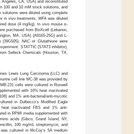
 Angeles, CA, USA) and reconstituted
rm 100 and 10 mM stock solutions, and
ck solutions were diluted using complete
or in vivo treatments, WFA was diluted
sired dose (4 mg/kg). In vivo mouse α-
were purchased from BioXcell (Lebanon,
lington, MA, USA) (A9165-25G) and L-
 (39G505). NAC or Glutathione were
experiment. STATTIC (STAT3 inhibitor),
d from Selleck Chemicals (Houston, TX,
ines Lewis Lung Carcinoma (LLC) and
urine cell line MC-38 was provided by
MB-231 cells were cultured in Roswell
pplemented with 10% heat inactivated
08) and 1% anti-bacterial/anti-mycotic
ultured in Dulbecco’s Modified Eagle
heat inactivated FBS and 1% anti-
ltured in RPMI media supplemented with
mino acids (Gibco, Grand Island, NY,
icillin, 100 mg/mL streptomycin, and
6 was cultured in McCoy’s 5A medium