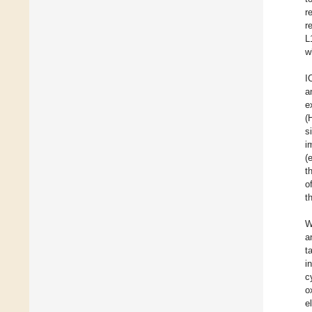
r
r
L
w
I
a
e
(
s
i
(
t
o
t
W
a
t
i
c
o
e