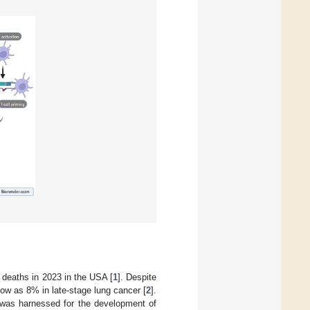
 deaths in 2023 in the USA [
1
]. Despite
low as 8% in late-stage lung cancer [
2
].
 was harnessed for the development of