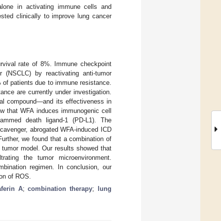
lone in activating immune cells and
sted clinically to improve lung cancer
survival rate of 8%. Immune checkpoint
er (NSCLC) by reactivating anti-tumor
 of patients due to immune resistance.
nce are currently under investigation.
bal compound—and its effectiveness in
how that WFA induces immunogenic cell
rammed death ligand-1 (PD-L1). The
 scavenger, abrogated WFA-induced ICD
urther, we found that a combination of
 tumor model. Our results showed that
trating the tumor microenvironment.
ombination regimen. In conclusion, our
ion of ROS.
ferin A
;
combination therapy
;
lung