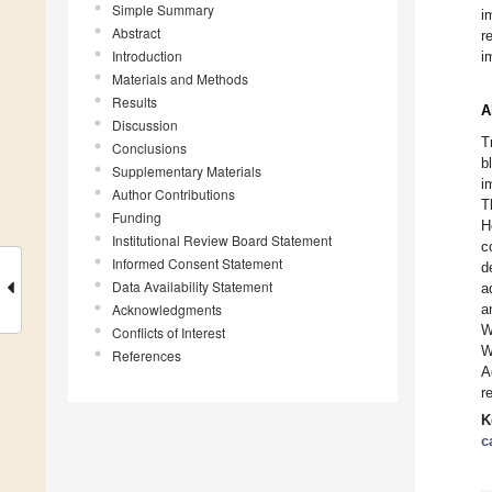
Simple Summary
i
Abstract
r
Introduction
i
Materials and Methods
Results
A
Discussion
T
Conclusions
b
Supplementary Materials
i
Author Contributions
T
Funding
H
Institutional Review Board Statement
c
Informed Consent Statement
d
Data Availability Statement
a
Acknowledgments
a
W
Conflicts of Interest
W
References
A
r
K
c