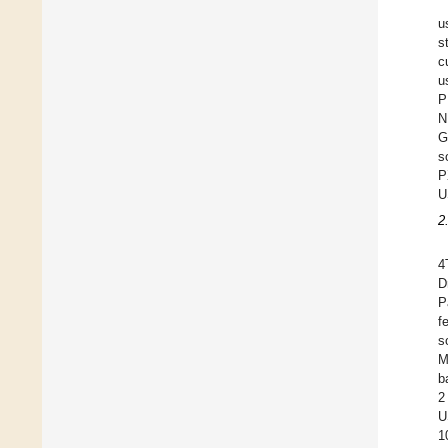
u
s
c
u
P
N
G
s
P
U
2
4
D
P
f
s
M
b
2
U
1