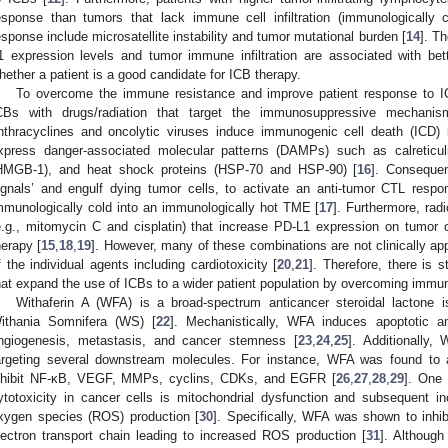
esponse than tumors that lack immune cell infiltration (immunologically c
esponse include microsatellite instability and tumor mutational burden [
14
]. T
1 expression levels and tumor immune infiltration are associated with b
hether a patient is a good candidate for ICB therapy.
To overcome the immune resistance and improve patient response to IC
CBs with drugs/radiation that target the immunosuppressive mechan
nthracyclines and oncolytic viruses induce immunogenic cell death (ICD) 
xpress danger-associated molecular patterns (DAMPs) such as calreticu
HMGB-1), and heat shock proteins (HSP-70 and HSP-90) [
16
]. Conseque
ignals’ and engulf dying tumor cells, to activate an anti-tumor CTL resp
mmunologically cold into an immunologically hot TME [
17
]. Furthermore, ra
e.g., mitomycin C and cisplatin) that increase PD-L1 expression on tumor 
herapy [
15
,
18
,
19
]. However, many of these combinations are not clinically app
f the individual agents including cardiotoxicity [
20
,
21
]. Therefore, there is s
hat expand the use of ICBs to a wider patient population by overcoming immune
Withaferin A (WFA) is a broad-spectrum anticancer steroidal lactone 
ithania Somnifera (WS) [
22
]. Mechanistically, WFA induces apoptotic and
ngiogenesis, metastasis, and cancer stemness [
23
,
24
,
25
]. Additionally,
argeting several downstream molecules. For instance, WFA was found to ac
nhibit NF-κB, VEGF, MMPs, cyclins, CDKs, and EGFR [
26
,
27
,
28
,
29
]. One
ytotoxicity in cancer cells is mitochondrial dysfunction and subsequent i
xygen species (ROS) production [
30
]. Specifically, WFA was shown to inhib
lectron transport chain leading to increased ROS production [
31
]. Although