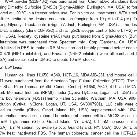
WFA powder (5119-48-2) was purchased from ChromaDex Standards (Los
sing Dimethyl Sulfoxide (DMSO) (Sigma-Aldrich, Burlington, MA, USA) to fo
tored at −20 °C in a freezer before use. For in vitro cell treatments, WFA sto
ulture media at the desired concentration (ranging from 10 µM to 0.4 µM). F
sing Glyceryl Trioctanoate ((Sigma-Aldrich, Burlington, MA, USA) at the de
D-L1 antibody (clone 10F.9G2) and rat IgG2b isotype control (clone LTF-2) 
H, USA). N-acetyl cysteine (NAC) was purchased from Sigma-Aldrich (Bur
lutathione was purchased from Spectrum mfg. Corp (Gardena, CA, USA)
olubilized in PBS to make a 0.5 M solution and freshly prepared before each 
X-478 (HIF1α inhibitor), and Brusatol (NRF-2 inhibitor) were all purchase
SA) and solubilized in DMSO to create 10 mM stocks.
.2. Cell Lines
Human cell lines H1650, A549, HCT-116, MDA-MB-231 and mouse cell l
T1 were purchased from the American Type Culture Collection (ATCC). The m
r. Shari Pilon-Thomas (Moffitt Cancer Center). H1650, A549, 4T1, and MDA-
ark Memorial Institute (RPMI) media (Cytiva HyClone, Logan, UT, USA) su
etal bovine serum (FBS) (Thermo Fisher Scientific, Waltham, MA, USA, 900-1
olution (Cytiva HyClone, Logan, UT, USA, SV3007901). LLC cells were c
edium media (Gibco, Grand Island, NY, USA) supplemented with 10% 
acterial/anti-mycotic solution. The colorectal cancer cell line MC-38 was cu
 mM L-glutamine (Gibco, Grand Island, NY, USA), 0.1 mM nonessential a
SA), 1 mM sodium pyruvate (Gibco, Grand Island, NY, USA), 100 U/mL pen
0% heat inactivated FBS. The human colorectal cancer cell line HCT-11