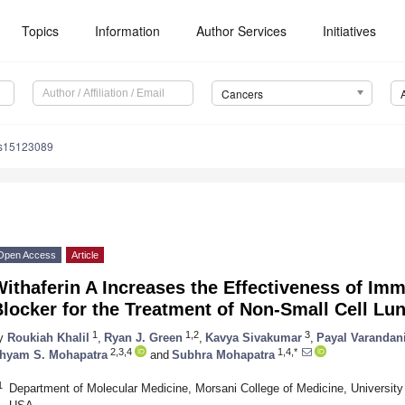
Topics
Information
Author Services
Initiatives
Cancers
rs15123089
Open Access
Article
ithaferin A Increases the Effectiveness of I
locker for the Treatment of Non-Small Cell Lu
1
1,2
3
y
Roukiah Khalil
,
Ryan J. Green
,
Kavya Sivakumar
,
Payal Varandan
2,3,4
1,4,*
hyam S. Mohapatra
and
Subhra Mohapatra
1
Department of Molecular Medicine, Morsani College of Medicine, University