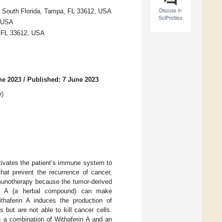
Discuss in
of South Florida, Tampa, FL 33612, USA
SciProfiles
, USA
, FL 33612, USA
ne 2023
/
Published: 7 June 2023
y
)
tivates the patient’s immune system to
hat prevent the recurrence of cancer,
mmunotherapy because the tumor-derived
rin A (a herbal compound) can make
thaferin A induces the production of
 but are not able to kill cancer cells.
 a combination of Withaferin A and an