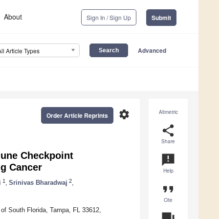
About
Sign In / Sign Up
Submit
Advanced
All Article Types
settings
Altmetric
Order Article Reprints
share
Share
mmune Checkpoint
announcement
ng Cancer
Help
1
2
i
,
Srinivas Bharadwaj
,
format_quote
Cite
 of South Florida, Tampa, FL 33612,
question_answer