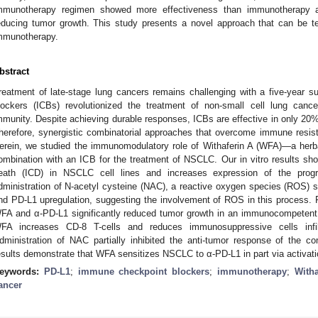
mmunotherapy regimen showed more effectiveness than immunotherapy a
educing tumor growth. This study presents a novel approach that can be te
mmunotherapy.
bstract
reatment of late-stage lung cancers remains challenging with a five-year 
lockers (ICBs) revolutionized the treatment of non-small cell lung canc
mmunity. Despite achieving durable responses, ICBs are effective in only 20%
herefore, synergistic combinatorial approaches that overcome immune resista
erein, we studied the immunomodulatory role of Withaferin A (WFA)—a her
ombination with an ICB for the treatment of NSCLC. Our in vitro results s
eath (ICD) in NSCLC cell lines and increases expression of the prog
dministration of N-acetyl cysteine (NAC), a reactive oxygen species (ROS)
nd PD-L1 upregulation, suggesting the involvement of ROS in this process. F
FA and α-PD-L1 significantly reduced tumor growth in an immunocompetent
FA increases CD-8 T-cells and reduces immunosuppressive cells infil
dministration of NAC partially inhibited the anti-tumor response of the c
esults demonstrate that WFA sensitizes NSCLC to α-PD-L1 in part via activat
eywords:
PD-L1
;
immune checkpoint blockers
;
immunotherapy
;
Witha
ancer