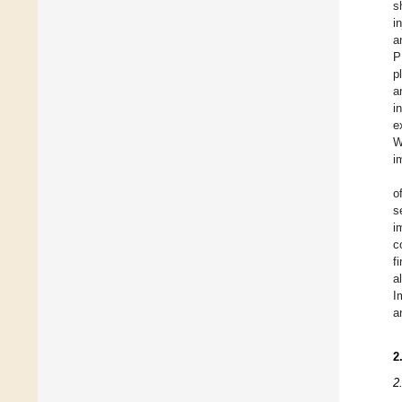
s
i
a
P
p
a
i
e
W
i
o
s
i
c
f
a
I
a
2
2