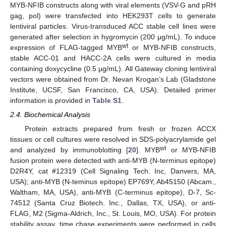
MYB-NFIB constructs along with viral elements (VSV-G and pRH
gag, pol) were transfected into HEK293T cells to generate
lentiviral particles. Virus-transduced ACC stable cell lines were
generated after selection in hygromycin (200 μg/mL). To induce
wt
expression of FLAG-tagged MYB
or MYB-NFIB constructs,
stable ACC-01 and HACC-2A cells were cultured in media
containing doxycycline (0.5 μg/mL). All Gateway cloning lentiviral
vectors were obtained from Dr. Nevan Krogan’s Lab (Gladstone
Institute, UCSF, San Francisco, CA, USA). Detailed primer
information is provided in
Table S1
.
2.4. Biochemical Analysis
Protein extracts prepared from fresh or frozen ACCX
tissues or cell cultures were resolved in SDS-polyacrylamide gel
wt
and analyzed by immunoblotting [
20
]. MYB
or MYB-NFIB
fusion protein were detected with anti-MYB (N-terminus epitope)
D2R4Y, cat #12319 (Cell Signaling Tech. Inc, Danvers, MA,
USA); anti-MYB (N-teminus epitope) EP769Y, Ab45150 (Abcam.,
Waltham, MA, USA), anti-MYB (C-terminus epitope), D-7, Sc-
74512 (Santa Cruz Biotech. Inc., Dallas, TX, USA), or anti-
FLAG, M2 (Sigma-Aldrich, Inc., St. Louis, MO, USA). For protein
stability assay, time chase experiments were performed in cells