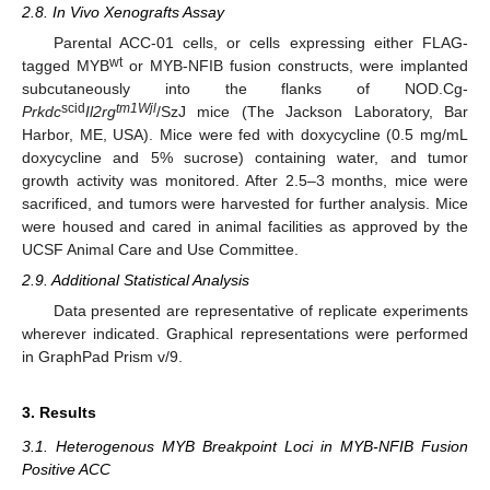
2.8. In Vivo Xenografts Assay
Parental ACC-01 cells, or cells expressing either FLAG-
wt
tagged MYB
or MYB-NFIB fusion constructs, were implanted
subcutaneously into the flanks of NOD.Cg-
scid
tm1Wjl
Prkdc
Il2rg
/SzJ mice (The Jackson Laboratory, Bar
Harbor, ME, USA). Mice were fed with doxycycline (0.5 mg/mL
doxycycline and 5% sucrose) containing water, and tumor
growth activity was monitored. After 2.5–3 months, mice were
sacrificed, and tumors were harvested for further analysis. Mice
were housed and cared in animal facilities as approved by the
UCSF Animal Care and Use Committee.
2.9. Additional Statistical Analysis
Data presented are representative of replicate experiments
wherever indicated. Graphical representations were performed
in GraphPad Prism v/9.
3. Results
3.1. Heterogenous MYB Breakpoint Loci in MYB-NFIB Fusion
Positive ACC