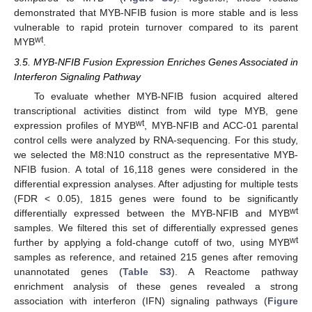
demonstrated that MYB-NFIB fusion is more stable and is less
vulnerable to rapid protein turnover compared to its parent
wt
MYB
.
3.5. MYB-NFIB Fusion Expression Enriches Genes Associated in
Interferon Signaling Pathway
To evaluate whether MYB-NFIB fusion acquired altered
transcriptional activities distinct from wild type MYB, gene
wt
expression profiles of MYB
, MYB-NFIB and ACC-01 parental
control cells were analyzed by RNA-sequencing. For this study,
we selected the M8:N10 construct as the representative MYB-
NFIB fusion. A total of 16,118 genes were considered in the
differential expression analyses. After adjusting for multiple tests
(FDR < 0.05), 1815 genes were found to be significantly
wt
differentially expressed between the MYB-NFIB and MYB
samples. We filtered this set of differentially expressed genes
wt
further by applying a fold-change cutoff of two, using MYB
samples as reference, and retained 215 genes after removing
unannotated genes (
Table S3
). A Reactome pathway
enrichment analysis of these genes revealed a strong
association with interferon (IFN) signaling pathways (
Figure