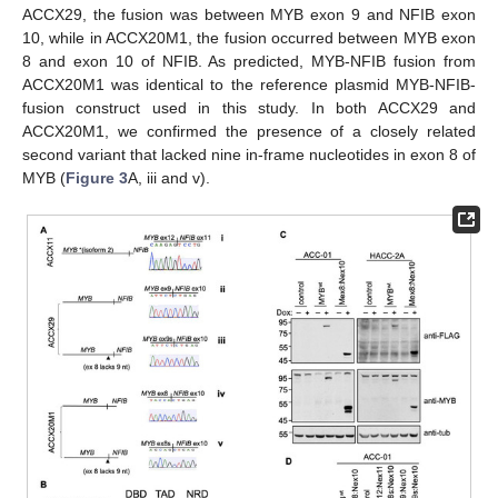
ACCX29, the fusion was between MYB exon 9 and NFIB exon
10, while in ACCX20M1, the fusion occurred between MYB exon
8 and exon 10 of NFIB. As predicted, MYB-NFIB fusion from
ACCX20M1 was identical to the reference plasmid MYB-NFIB-
fusion construct used in this study. In both ACCX29 and
ACCX20M1, we confirmed the presence of a closely related
second variant that lacked nine in-frame nucleotides in exon 8 of
MYB (
Figure 3
A, iii and v).