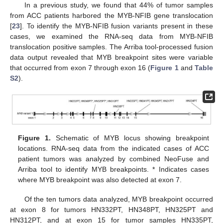
In a previous study, we found that 44% of tumor samples
from ACC patients harbored the MYB-NFIB gene translocation
[
23
]. To identify the MYB-NFIB fusion variants present in these
cases, we examined the RNA-seq data from MYB-NFIB
translocation positive samples. The Arriba tool-processed fusion
data output revealed that MYB breakpoint sites were variable
that occurred from exon 7 through exon 16 (
Figure 1
and
Table
S2
).
Figure 1.
Schematic of MYB locus showing breakpoint
locations. RNA-seq data from the indicated cases of ACC
patient tumors was analyzed by combined NeoFuse and
Arriba tool to identify MYB breakpoints. * Indicates cases
where MYB breakpoint was also detected at exon 7.
Of the ten tumors data analyzed, MYB breakpoint occurred
at exon 8 for tumors HN332PT, HN348PT, HN325PT and
HN312PT, and at exon 15 for tumor samples HN335PT,