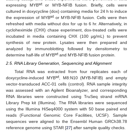
wt
expressing MYB
or MYB-NFIB fusion. Briefly, cells were
cultured in doxycycline (dox) containing media for 24 h to induce
wt
the expression of MYB
or MYB-NFIB fusion. Cells were then
refreshed with media without dox for up to 6 hr. Alternatively, in
cycloheximide (CHX) chase experiment, dox-treated cells were
incubated in media containing CHX (100 μg/mL) to prevent
synthesis of new protein. Lysates were then prepared and
analyzed by immunoblotting followed by densitometry to
wt
determine half-life of MYB
and MYB-NFIB fusion protein.
2.5. RNA Library Generation, Sequencing and Alignment
Total RNA was extracted from four replicates each of
wt
doxycycline-induced MYB
, M8:N10 (MYB-NFIB) and empty
vector-transduced ACC-01 cells (control). RNA sample integrity
was assessed with an Agilent Bioanalyzer, and corresponding
RNA libraries were constructed using TruSeq strand mRNA
Library Prep kit (Illumina). The RNA libraries were sequenced
using the Illumina HiSeq4000 system with 50 base paired end
reads (Functional Genomic Core Facilities, UCSF). Sample
sequences were aligned to the Ensembl Human GRCh38.78
reference genome using STAR [
27
] after sample quality checks.