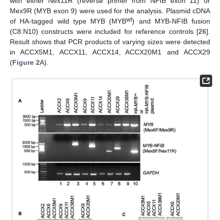
with either Nex11R (reverse primer from NFIB exon 11) or
Mex9R (MYB exon 9) were used for the analysis. Plasmid cDNA
wt
of HA-tagged wild type MYB (MYB
) and MYB-NFIB fusion
(C8:N10) constructs were included for reference controls [
26
].
Result shows that PCR products of varying sizes were detected
in ACCX5M1, ACCX11, ACCX14, ACCX20M1 and ACCX29
(
Figure 2
A).