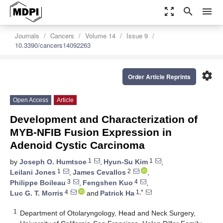
zoom_out_map
search
menu
Journals
Cancers
Volume 14
Issue 9
10.3390/cancers14092263
settings
Order Article Reprints
Open Access
Article
Development and Characterization of
MYB-NFIB Fusion Expression in
Adenoid Cystic Carcinoma
1
1
by
Joseph O. Humtsoe
,
Hyun-Su Kim
,
1
2
Leilani Jones
,
James Cevallos
,
3
4
Philippe Boileau
,
Fengshen Kuo
,
4
1,*
Luc G. T. Morris
and
Patrick Ha
1
Department of Otolaryngology, Head and Neck Surgery,