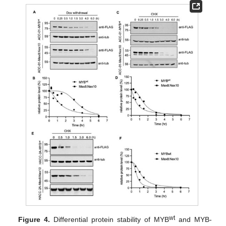
wt
Figure 4.
Differential protein stability of MYB
and MYB-