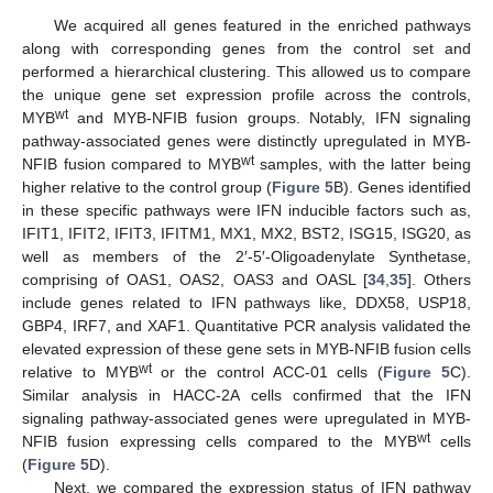
We acquired all genes featured in the enriched pathways
along with corresponding genes from the control set and
performed a hierarchical clustering. This allowed us to compare
the unique gene set expression profile across the controls,
wt
MYB
and MYB-NFIB fusion groups. Notably, IFN signaling
pathway-associated genes were distinctly upregulated in MYB-
wt
NFIB fusion compared to MYB
samples, with the latter being
higher relative to the control group (
Figure 5
B). Genes identified
in these specific pathways were IFN inducible factors such as,
IFIT1, IFIT2, IFIT3, IFITM1, MX1, MX2, BST2, ISG15, ISG20, as
well as members of the 2′-5′-Oligoadenylate Synthetase,
comprising of OAS1, OAS2, OAS3 and OASL [
34
,
35
]. Others
include genes related to IFN pathways like, DDX58, USP18,
GBP4, IRF7, and XAF1. Quantitative PCR analysis validated the
elevated expression of these gene sets in MYB-NFIB fusion cells
wt
relative to MYB
or the control ACC-01 cells (
Figure 5
C).
Similar analysis in HACC-2A cells confirmed that the IFN
signaling pathway-associated genes were upregulated in MYB-
wt
NFIB fusion expressing cells compared to the MYB
cells
(
Figure 5
D).
Next, we compared the expression status of IFN pathway