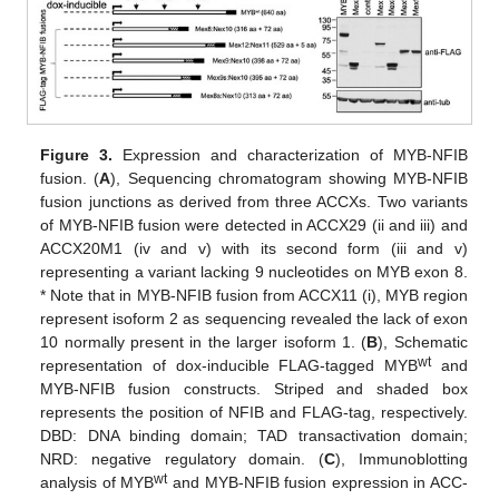
Figure 3.
Expression and characterization of MYB-NFIB
fusion. (
A
), Sequencing chromatogram showing MYB-NFIB
fusion junctions as derived from three ACCXs. Two variants
of MYB-NFIB fusion were detected in ACCX29 (ii and iii) and
ACCX20M1 (iv and v) with its second form (iii and v)
representing a variant lacking 9 nucleotides on MYB exon 8.
* Note that in MYB-NFIB fusion from ACCX11 (i), MYB region
represent isoform 2 as sequencing revealed the lack of exon
10 normally present in the larger isoform 1. (
B
), Schematic
wt
representation of dox-inducible FLAG-tagged MYB
and
MYB-NFIB fusion constructs. Striped and shaded box
represents the position of NFIB and FLAG-tag, respectively.
DBD: DNA binding domain; TAD transactivation domain;
NRD: negative regulatory domain. (
C
), Immunoblotting
wt
analysis of MYB
and MYB-NFIB fusion expression in ACC-