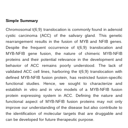
Simple Summary
Chromosomal t(6;9) translocation is commonly found in adenoid
cystic carcinoma (ACC) of the salivary gland. This genetic
rearrangement results in the fusion of MYB and NFIB genes.
Despite the frequent occurrence of t(6;9) translocation and
MYB-NFIB gene fusion, the nature of chimeric MYB-NFIB
proteins and their potential relevance in the development and
behavior of ACC remains poorly understood. The lack of
validated ACC cell lines, harboring the t(6;9) translocation with
defined MYB-NFIB fusion protein, has restricted fusion-specific
functional studies. Hence, we sought to characterize and
establish in vitro and in vivo models of a MYB-NFIB fusion
protein expressing system in ACC. Defining the nature and
functional aspect of MYB-NFIB fusion proteins may not only
improve our understanding of the disease but also contribute to
the identification of molecular targets that are druggable and
can be developed for future therapeutic purpose.