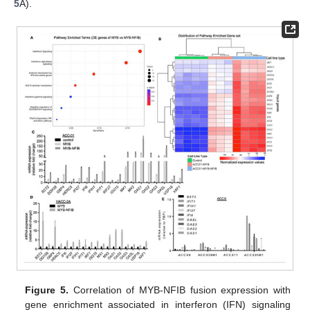
5
A).
Figure 5.
Correlation of MYB-NFIB fusion expression with
gene enrichment associated in interferon (IFN) signaling