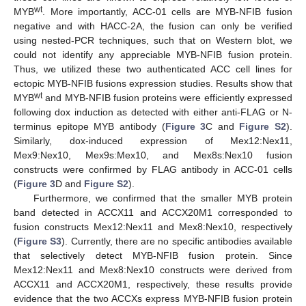
wt
MYB
. More importantly, ACC-01 cells are MYB-NFIB fusion
negative and with HACC-2A, the fusion can only be verified
using nested-PCR techniques, such that on Western blot, we
could not identify any appreciable MYB-NFIB fusion protein.
Thus, we utilized these two authenticated ACC cell lines for
ectopic MYB-NFIB fusions expression studies. Results show that
wt
MYB
and MYB-NFIB fusion proteins were efficiently expressed
following dox induction as detected with either anti-FLAG or N-
terminus epitope MYB antibody (
Figure 3
C and
Figure S2
).
Similarly, dox-induced expression of Mex12:Nex11,
Mex9:Nex10, Mex9s:Mex10, and Mex8s:Nex10 fusion
constructs were confirmed by FLAG antibody in ACC-01 cells
(
Figure 3
D and
Figure S2
).
Furthermore, we confirmed that the smaller MYB protein
band detected in ACCX11 and ACCX20M1 corresponded to
fusion constructs Mex12:Nex11 and Mex8:Nex10, respectively
(
Figure S3
). Currently, there are no specific antibodies available
that selectively detect MYB-NFIB fusion protein. Since
Mex12:Nex11 and Mex8:Nex10 constructs were derived from
ACCX11 and ACCX20M1, respectively, these results provide
evidence that the two ACCXs express MYB-NFIB fusion protein