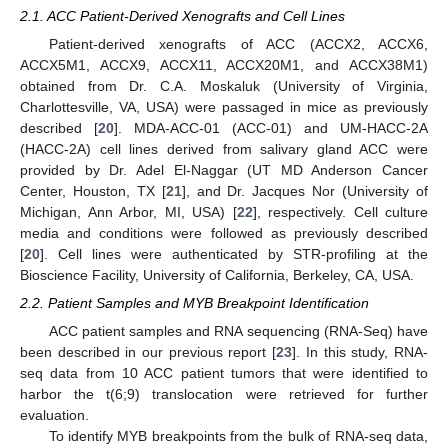
2.1. ACC Patient-Derived Xenografts and Cell Lines
Patient-derived xenografts of ACC (ACCX2, ACCX6,
ACCX5M1, ACCX9, ACCX11, ACCX20M1, and ACCX38M1)
obtained from Dr. C.A. Moskaluk (University of Virginia,
Charlottesville, VA, USA) were passaged in mice as previously
described [
20
]. MDA-ACC-01 (ACC-01) and UM-HACC-2A
(HACC-2A) cell lines derived from salivary gland ACC were
provided by Dr. Adel El-Naggar (UT MD Anderson Cancer
Center, Houston, TX [
21
], and Dr. Jacques Nor (University of
Michigan, Ann Arbor, MI, USA) [
22
], respectively. Cell culture
media and conditions were followed as previously described
[
20
]. Cell lines were authenticated by STR-profiling at the
Bioscience Facility, University of California, Berkeley, CA, USA.
2.2. Patient Samples and MYB Breakpoint Identification
ACC patient samples and RNA sequencing (RNA-Seq) have
been described in our previous report [
23
]. In this study, RNA-
seq data from 10 ACC patient tumors that were identified to
harbor the t(6;9) translocation were retrieved for further
evaluation.
To identify MYB breakpoints from the bulk of RNA-seq data,