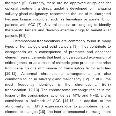
therapies [
6
]. Currently, there are no approved drugs and for
optional treatment, a clinical guideline developed for managing
salivary gland malignancy, recommend the use of multitargeted
tyrosine kinase inhibitors, such as lenvatinib or sorafenib for
patients with ACC [
7
]. Several studies are ongoing to identify
therapeutic targets and develop effective drugs to benefit ACC
patients [
6
,
8
].
Chromosomal translocations are commonly found in many
types of hematologic and solid cancers [
9
]. They contribute to
oncogenesis as a consequence of promoter and enhancer
element rearrangements that lead to dysregulated expression of
critical genes, or as a result of chimeric gene products that arise
from gene fusions with kinase or transcription factor activities
[
10
,
11
]. Abnormal chromosomal arrangements are also
commonly found in salivary gland malignancy [
12
]. In ACC, the
most frequently identified is the chromosomal t(6;9)
translocation [
12
,
13
]. The chromosome exchange results in the
fusion of the transcription factor genes, MYB and NFIB, and is
considered a hallmark of ACC [
14
,
15
]. In addition to the
abnormally high MYB expression due to promoter/enhancer
element exchanges [
16
], the inter-chromosomal rearrangement