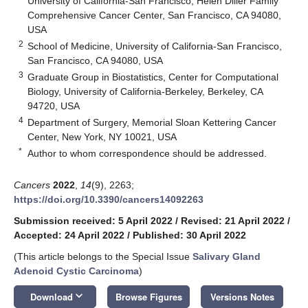
University of California-San Francisco, Helen Diller Family
Comprehensive Cancer Center, San Francisco, CA 94080,
USA
2
School of Medicine, University of California-San Francisco,
San Francisco, CA 94080, USA
3
Graduate Group in Biostatistics, Center for Computational
Biology, University of California-Berkeley, Berkeley, CA
94720, USA
4
Department of Surgery, Memorial Sloan Kettering Cancer
Center, New York, NY 10021, USA
*
Author to whom correspondence should be addressed.
Cancers
2022
,
14
(9), 2263;
https://doi.org/10.3390/cancers14092263
Submission received: 5 April 2022
/
Revised: 21 April 2022
/
Accepted: 24 April 2022
/
Published: 30 April 2022
(This article belongs to the Special Issue
Salivary Gland
Adenoid Cystic Carcinoma
)
keyboard_arrow_down
Download
Browse Figures
Versions Notes