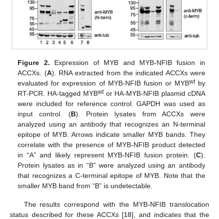
Figure 2.
Expression of MYB and MYB-NFIB fusion in
ACCXs. (
A
). RNA extracted from the indicated ACCXs were
wt
evaluated for expression of MYB-NFIB fusion or MYB
by
wt
RT-PCR. HA-tagged MYB
or HA-MYB-NFIB plasmid cDNA
were included for reference control. GAPDH was used as
input control. (
B
). Protein lysates from ACCXs were
analyzed using an antibody that recognizes an N-terminal
epitope of MYB. Arrows indicate smaller MYB bands. They
correlate with the presence of MYB-NFIB product detected
in “A” and likely represent MYB-NFIB fusion protein. (
C
).
Protein lysates as in “B” were analyzed using an antibody
that recognizes a C-terminal epitope of MYB. Note that the
smaller MYB band from “B” is undetectable.
The results correspond with the MYB-NFIB translocation
status described for these ACCXs [
18
], and indicates that the