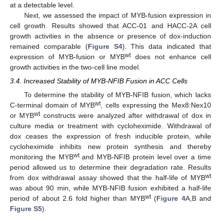
at a detectable level.
Next, we assessed the impact of MYB-fusion expression in
cell growth. Results showed that ACC-01 and HACC-2A cell
growth activities in the absence or presence of dox-induction
remained comparable (
Figure S4
). This data indicated that
wt
expression of MYB-fusion or MYB
does not enhance cell
growth activities in the two-cell line model.
3.4. Increased Stability of MYB-NFIB Fusion in ACC Cells
To determine the stability of MYB-NFIB fusion, which lacks
wt
C-terminal domain of MYB
, cells expressing the Mex8:Nex10
wt
or MYB
constructs were analyzed after withdrawal of dox in
culture media or treatment with cycloheximide. Withdrawal of
dox ceases the expression of fresh inducible protein, while
cycloheximide inhibits new protein synthesis and thereby
wt
monitoring the MYB
and MYB-NFIB protein level over a time
period allowed us to determine their degradation rate. Results
wt
from dox withdrawal assay showed that the half-life of MYB
was about 90 min, while MYB-NFIB fusion exhibited a half-life
wt
period of about 2.6 fold higher than MYB
(
Figure 4
A,B and
Figure S5
).