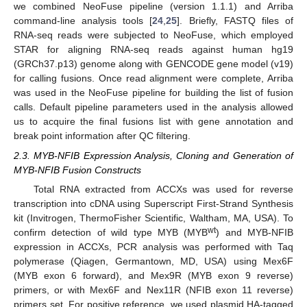
we combined NeoFuse pipeline (version 1.1.1) and Arriba
command-line analysis tools [
24
,
25
]. Briefly, FASTQ files of
RNA-seq reads were subjected to NeoFuse, which employed
STAR for aligning RNA-seq reads against human hg19
(GRCh37.p13) genome along with GENCODE gene model (v19)
for calling fusions. Once read alignment were complete, Arriba
was used in the NeoFuse pipeline for building the list of fusion
calls. Default pipeline parameters used in the analysis allowed
us to acquire the final fusions list with gene annotation and
break point information after QC filtering.
2.3. MYB-NFIB Expression Analysis, Cloning and Generation of
MYB-NFIB Fusion Constructs
Total RNA extracted from ACCXs was used for reverse
transcription into cDNA using Superscript First-Strand Synthesis
kit (Invitrogen, ThermoFisher Scientific, Waltham, MA, USA). To
wt
confirm detection of wild type MYB (MYB
) and MYB-NFIB
expression in ACCXs, PCR analysis was performed with Taq
polymerase (Qiagen, Germantown, MD, USA) using Mex6F
(MYB exon 6 forward), and Mex9R (MYB exon 9 reverse)
primers, or with Mex6F and Nex11R (NFIB exon 11 reverse)
primers set. For positive reference, we used plasmid HA-tagged