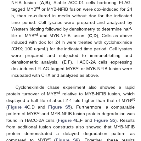
NFIB fusion. (
A
,
B
), Stable ACC-01 cells harboring FLAG-
wt
tagged MYB
or MYB-NFIB fusion were dox-induced for 24
h, then re-cultured in media without dox for the indicated
time period. Cell lysates were prepared and analyzed by
Western blotting followed by densitometry to determine half-
wt
life of MYB
and MYB-NFIB fusion. (
C
,
D
), Cells as above
induced with dox for 24 h were treated with cycloheximide
(CHX; 100 ug/mL) for the indicated time period. Cell lysates
were prepared and subjected to immunoblotting and
densitometric analysis. (
E
,
F
), HACC-2A cells expressing
wt
dox-induced FLAG-tagged MYB
or MYB-NFIB fusion were
incubated with CHX and analyzed as above.
Cycloheximide chase experiment also showed a rapid
wt
protein turnover of MYB
relative to MYB-NFIB fusion, which
wt
displayed a half-life of about 2.4 fold higher than that of MYB
(
Figure 4
C,D and
Figure S5
). Furthermore, a comparable
wt
pattern of MYB
and MYB-NFIB fusion protein degradation was
found in HACC-2A cells (
Figure 4
E,F and
Figure S5
). Results
from additional fusion constructs also showed that MYB-NFIB
protein demonstrated a delayed degradation pattern as
wt
compared to MYB
(
Figure S6
). Together, these results