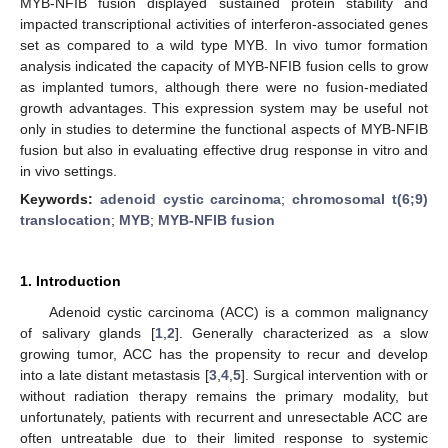
MYB-NFIB fusion displayed sustained protein stability and
impacted transcriptional activities of interferon-associated genes
set as compared to a wild type MYB. In vivo tumor formation
analysis indicated the capacity of MYB-NFIB fusion cells to grow
as implanted tumors, although there were no fusion-mediated
growth advantages. This expression system may be useful not
only in studies to determine the functional aspects of MYB-NFIB
fusion but also in evaluating effective drug response in vitro and
in vivo settings.
Keywords:
adenoid cystic carcinoma
;
chromosomal t(6;9)
translocation
;
MYB
;
MYB-NFIB fusion
1. Introduction
Adenoid cystic carcinoma (ACC) is a common malignancy
of salivary glands [
1
,
2
]. Generally characterized as a slow
growing tumor, ACC has the propensity to recur and develop
into a late distant metastasis [
3
,
4
,
5
]. Surgical intervention with or
without radiation therapy remains the primary modality, but
unfortunately, patients with recurrent and unresectable ACC are
often untreatable due to their limited response to systemic