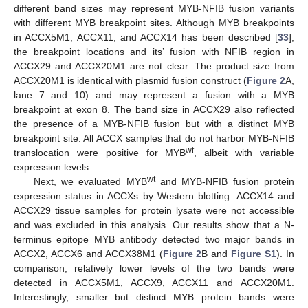
different band sizes may represent MYB-NFIB fusion variants
with different MYB breakpoint sites. Although MYB breakpoints
in ACCX5M1, ACCX11, and ACCX14 has been described [
33
],
the breakpoint locations and its’ fusion with NFIB region in
ACCX29 and ACCX20M1 are not clear. The product size from
ACCX20M1 is identical with plasmid fusion construct (
Figure 2
A,
lane 7 and 10) and may represent a fusion with a MYB
breakpoint at exon 8. The band size in ACCX29 also reflected
the presence of a MYB-NFIB fusion but with a distinct MYB
breakpoint site. All ACCX samples that do not harbor MYB-NFIB
wt
translocation were positive for MYB
, albeit with variable
expression levels.
wt
Next, we evaluated MYB
and MYB-NFIB fusion protein
expression status in ACCXs by Western blotting. ACCX14 and
ACCX29 tissue samples for protein lysate were not accessible
and was excluded in this analysis. Our results show that a N-
terminus epitope MYB antibody detected two major bands in
ACCX2, ACCX6 and ACCX38M1 (
Figure 2
B and
Figure S1
). In
comparison, relatively lower levels of the two bands were
detected in ACCX5M1, ACCX9, ACCX11 and ACCX20M1.
Interestingly, smaller but distinct MYB protein bands were