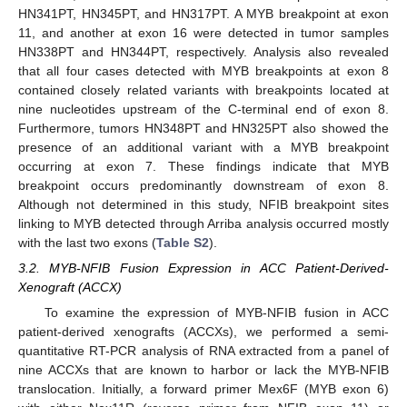
HN341PT, HN345PT, and HN317PT. A MYB breakpoint at exon
11, and another at exon 16 were detected in tumor samples
HN338PT and HN344PT, respectively. Analysis also revealed
that all four cases detected with MYB breakpoints at exon 8
contained closely related variants with breakpoints located at
nine nucleotides upstream of the C-terminal end of exon 8.
Furthermore, tumors HN348PT and HN325PT also showed the
presence of an additional variant with a MYB breakpoint
occurring at exon 7. These findings indicate that MYB
breakpoint occurs predominantly downstream of exon 8.
Although not determined in this study, NFIB breakpoint sites
linking to MYB detected through Arriba analysis occurred mostly
with the last two exons (
Table S2
).
3.2. MYB-NFIB Fusion Expression in ACC Patient-Derived-
Xenograft (ACCX)
To examine the expression of MYB-NFIB fusion in ACC
patient-derived xenografts (ACCXs), we performed a semi-
quantitative RT-PCR analysis of RNA extracted from a panel of
nine ACCXs that are known to harbor or lack the MYB-NFIB
translocation. Initially, a forward primer Mex6F (MYB exon 6)