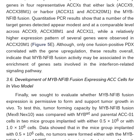
genes in four representative ACCXs that either lack (ACCX9,
ACCX38M1) or harbor (ACCX11 and ACCX20M1) the MYB-
NFIB fusion. Quantitative PCR results show that a number of the
target genes detected appear modest and at a comparable level
across ACCX9, ACCX38M1 and ACCX11, while a relatively
higher expression pattern of several genes were observed in
ACCX20M1 (
Figure 5
E). Although, only one fusion-positive PDX
correlated with the gene upregulation, these results overall,
indicate that MYB-NFIB fusion activity may be associated in the
enrichment of genes sets involved in the interferon-related
signaling pathway.
3.6. Development of MYB-NFIB Fusion Expressing ACC Cells for
In Vivo Model
Finally, we sought to evaluate whether MYB-NFIB fusion
expression is permissive to form and support tumor growth in
vivo. To test this, tumor forming capacity by MYB-NFIB fusion
wt
(Mex8:Nex10) was compared with MYB
and parental ACC-01
6
cells in two mice groups implanted with either 0.5 × 10
or with
6
1.0 × 10
cells. Data showed that in the mice group implanted
6
with 0.5 × 10
cells, no tumors were formed either with the MYB-
wt