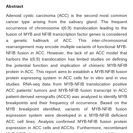
Abstract
Adenoid cystic carcinoma (ACC) is the second most common
cancer type arising from the salivary gland. The frequent
occurrence of chromosome t(6;9) translocation leading to the
fusion of MYB and NFIB transcription factor genes is considered
a genetic hallmark of ACC. This inter-chromosomal
rearrangement may encode multiple variants of functional MYB-
NFIB fusion in ACC. However, the lack of an ACC model that
harbors the t(6;9) translocation has limited studies on defining
the potential function and implication of chimeric MYB-NFIB
protein in ACC. This report aims to establish a MYB-NFIB fusion
protein expressing system in ACC cells for in vitro and in vivo
studies. RNA-seq data from MYB-NFIB translocation positive
ACC patients’ tumors and MYB-NFIB fusion transcript in ACC
patient-derived xenografts (ACCX) was analyzed to identify MYB
breakpoints and their frequency of occurrence. Based on the
MYB breakpoint identified, variants of MYB-NFIB fusion
expression system were developed in a MYB-NFIB deficient
ACC cell lines. Analysis confirmed MYB-NFIB fusion protein
expression in ACC cells and ACCXs. Furthermore, recombinant