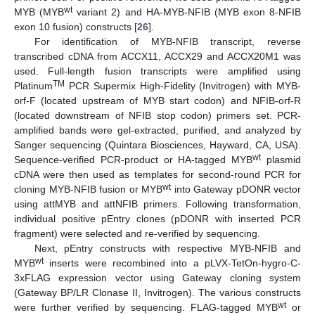
wt
MYB (MYB
variant 2) and HA-MYB-NFIB (MYB exon 8-NFIB
exon 10 fusion) constructs [
26
].
For identification of MYB-NFIB transcript, reverse
transcribed cDNA from ACCX11, ACCX29 and ACCX20M1 was
used. Full-length fusion transcripts were amplified using
TM
Platinum
PCR Supermix High-Fidelity (Invitrogen) with MYB-
orf-F (located upstream of MYB start codon) and NFIB-orf-R
(located downstream of NFIB stop codon) primers set. PCR-
amplified bands were gel-extracted, purified, and analyzed by
Sanger sequencing (Quintara Biosciences, Hayward, CA, USA).
wt
Sequence-verified PCR-product or HA-tagged MYB
plasmid
cDNA were then used as templates for second-round PCR for
wt
cloning MYB-NFIB fusion or MYB
into Gateway pDONR vector
using attMYB and attNFIB primers. Following transformation,
individual positive pEntry clones (pDONR with inserted PCR
fragment) were selected and re-verified by sequencing.
Next, pEntry constructs with respective MYB-NFIB and
wt
MYB
inserts were recombined into a pLVX-TetOn-hygro-C-
3xFLAG expression vector using Gateway cloning system
(Gateway BP/LR Clonase II, Invitrogen). The various constructs
wt
were further verified by sequencing. FLAG-tagged MYB
or