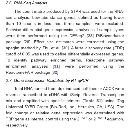
2.6. RNA-Seq Analysis
The count matrix produced by STAR was used for the RNA-
seq analysis. Low abundance genes, defined as having fewer
than 10 counts in less than three samples, were excluded.
Pairwise differential gene expression analyses of sample types
were then performed using the DESeq2 [
28
] R/Bioconductor
package [
29
]. Effect size estimates were corrected using the
apeglm method by Zhu et al. [
30
]. A false discovery rate (FDR)
cutoff of 0.05 was used to define differentially expressed genes.
To identify pathway enriched terms, Reactome pathway
enrichment analyses [
31
] were performed using the
ReactomePA R package [
32
].
2.7. Gene Expression Validation by RT-qPCR
Total RNA purified from dox-induced cell lines or ACCX were
reverse transcribed to cDNA with iScript Reverse Transcription
mix and amplified with specific primers (
Table S1
) using iTag
Universal SYBR Green (Bio-Rad, Inc., Hercules, CA, USA). The
fold change or relative gene expression was determined with
−
ΔCt
−
ΔΔCt
TBP gene as internal control using the 2
or 2
equation,
respectively.