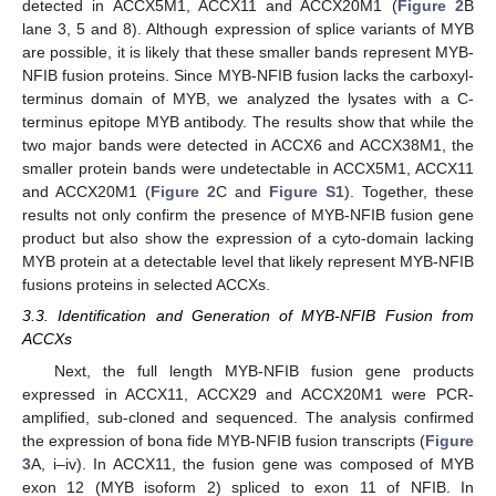
detected in ACCX5M1, ACCX11 and ACCX20M1 (
Figure 2
B
lane 3, 5 and 8). Although expression of splice variants of MYB
are possible, it is likely that these smaller bands represent MYB-
NFIB fusion proteins. Since MYB-NFIB fusion lacks the carboxyl-
terminus domain of MYB, we analyzed the lysates with a C-
terminus epitope MYB antibody. The results show that while the
two major bands were detected in ACCX6 and ACCX38M1, the
smaller protein bands were undetectable in ACCX5M1, ACCX11
and ACCX20M1 (
Figure 2
C and
Figure S1
). Together, these
results not only confirm the presence of MYB-NFIB fusion gene
product but also show the expression of a cyto-domain lacking
MYB protein at a detectable level that likely represent MYB-NFIB
fusions proteins in selected ACCXs.
3.3. Identification and Generation of MYB-NFIB Fusion from
ACCXs
Next, the full length MYB-NFIB fusion gene products
expressed in ACCX11, ACCX29 and ACCX20M1 were PCR-
amplified, sub-cloned and sequenced. The analysis confirmed
the expression of bona fide MYB-NFIB fusion transcripts (
Figure
3
A, i–iv). In ACCX11, the fusion gene was composed of MYB
exon 12 (MYB isoform 2) spliced to exon 11 of NFIB. In