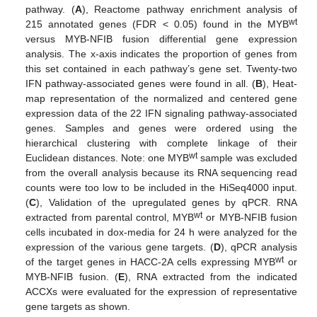
pathway. (
A
), Reactome pathway enrichment analysis of
wt
215 annotated genes (FDR < 0.05) found in the MYB
versus MYB-NFIB fusion differential gene expression
analysis. The x-axis indicates the proportion of genes from
this set contained in each pathway’s gene set. Twenty-two
IFN pathway-associated genes were found in all. (
B
), Heat-
map representation of the normalized and centered gene
expression data of the 22 IFN signaling pathway-associated
genes. Samples and genes were ordered using the
hierarchical clustering with complete linkage of their
wt
Euclidean distances. Note: one MYB
sample was excluded
from the overall analysis because its RNA sequencing read
counts were too low to be included in the HiSeq4000 input.
(
C
), Validation of the upregulated genes by qPCR. RNA
wt
extracted from parental control, MYB
or MYB-NFIB fusion
cells incubated in dox-media for 24 h were analyzed for the
expression of the various gene targets. (
D
), qPCR analysis
wt
of the target genes in HACC-2A cells expressing MYB
or
MYB-NFIB fusion. (
E
), RNA extracted from the indicated
ACCXs were evaluated for the expression of representative
gene targets as shown.