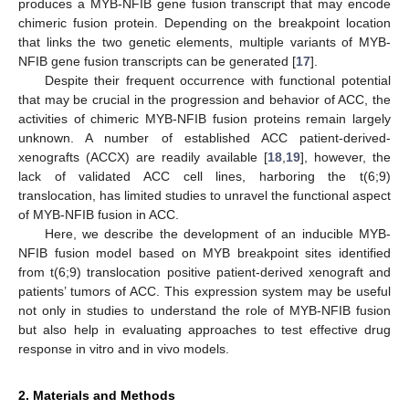
produces a MYB-NFIB gene fusion transcript that may encode
chimeric fusion protein. Depending on the breakpoint location
that links the two genetic elements, multiple variants of MYB-
NFIB gene fusion transcripts can be generated [
17
].
Despite their frequent occurrence with functional potential
that may be crucial in the progression and behavior of ACC, the
activities of chimeric MYB-NFIB fusion proteins remain largely
unknown. A number of established ACC patient-derived-
xenografts (ACCX) are readily available [
18
,
19
], however, the
lack of validated ACC cell lines, harboring the t(6;9)
translocation, has limited studies to unravel the functional aspect
of MYB-NFIB fusion in ACC.
Here, we describe the development of an inducible MYB-
NFIB fusion model based on MYB breakpoint sites identified
from t(6;9) translocation positive patient-derived xenograft and
patients’ tumors of ACC. This expression system may be useful
not only in studies to understand the role of MYB-NFIB fusion
but also help in evaluating approaches to test effective drug
response in vitro and in vivo models.
2. Materials and Methods