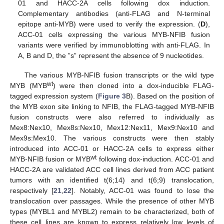
01 and HACC-2A cells following dox induction.
Complementary antibodies (anti-FLAG and N-terminal
epitope anti-MYB) were used to verify the expression. (
D
),
ACC-01 cells expressing the various MYB-NFIB fusion
variants were verified by immunoblotting with anti-FLAG. In
A, B and D, the ”s” represent the absence of 9 nucleotides.
The various MYB-NFIB fusion transcripts or the wild type
wt
MYB (MYB
) were then cloned into a dox-inducible FLAG-
tagged expression system (
Figure 3
B). Based on the position of
the MYB exon site linking to NFIB, the FLAG-tagged MYB-NFIB
fusion constructs were also referred to individually as
Mex8:Nex10, Mex8s:Nex10, Mex12:Nex11, Mex9:Nex10 and
Mex9s:Mex10. The various constructs were then stably
introduced into ACC-01 or HACC-2A cells to express either
wt
MYB-NFIB fusion or MYB
following dox-induction. ACC-01 and
HACC-2A are validated ACC cell lines derived from ACC patient
tumors with an identified t(6;14) and t(6;9) translocation,
respectively [
21
,
22
]. Notably, ACC-01 was found to lose the
translocation over passages. While the presence of other MYB
types (MYBL1 and MYBL2) remain to be characterized, both of
these cell lines are known to express relatively low levels of