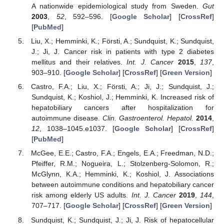
A nationwide epidemiological study from Sweden.
Gut
2003
,
52
, 592–596. [
Google Scholar
] [
CrossRef
]
[
PubMed
]
Liu, X.; Hemminki, K.; Försti, A.; Sundquist, K.; Sundquist,
J.; Ji, J. Cancer risk in patients with type 2 diabetes
mellitus and their relatives.
Int. J. Cancer
2015
,
137
,
903–910. [
Google Scholar
] [
CrossRef
] [
Green Version
]
Castro, F.A.; Liu, X.; Försti, A.; Ji, J.; Sundquist, J.;
Sundquist, K.; Koshiol, J.; Hemminki, K. Increased risk of
hepatobiliary cancers after hospitalization for
autoimmune disease.
Clin. Gastroenterol. Hepatol.
2014
,
12
, 1038–1045.e1037. [
Google Scholar
] [
CrossRef
]
[
PubMed
]
McGee, E.E.; Castro, F.A.; Engels, E.A.; Freedman, N.D.;
Pfeiffer, R.M.; Nogueira, L.; Stolzenberg-Solomon, R.;
McGlynn, K.A.; Hemminki, K.; Koshiol, J. Associations
between autoimmune conditions and hepatobiliary cancer
risk among elderly US adults.
Int. J. Cancer
2019
,
144
,
707–717. [
Google Scholar
] [
CrossRef
] [
Green Version
]
Sundquist, K.; Sundquist, J.; Ji, J. Risk of hepatocellular