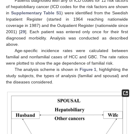
Patients diagnosed with any of ICD codes for 12 risk factors
of hepatobiliary cancer (ICD codes for the risk factors are shown
in
Supplementary Table S1
) were identified from the Swedish
Inpatient Register (started in 1964 reaching nationwide
coverage in 1987) and the Outpatient Register (nationwide since
2001) [
29
]. Each patient was entered only once for their first
diagnosed morbidity. Analysis was conducted as described
above.
Age-specific incidence rates were calculated between
familial and nonfamilial cases of HCC and GBC. The rate ratios
were plotted to show the age dependence of familial risk.
The analysis scheme is shown in
Figure 1
, highlighting the
study subjects, the types of analysis (familial and spousal) and
the diseases considered.