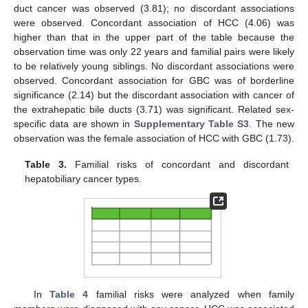
duct cancer was observed (3.81); no discordant associations
were observed. Concordant association of HCC (4.06) was
higher than that in the upper part of the table because the
observation time was only 22 years and familial pairs were likely
to be relatively young siblings. No discordant associations were
observed. Concordant association for GBC was of borderline
significance (2.14) but the discordant association with cancer of
the extrahepatic bile ducts (3.71) was significant. Related sex-
specific data are shown in
Supplementary Table S3
. The new
observation was the female association of HCC with GBC (1.73).
Table 3.
Familial risks of concordant and discordant
hepatobiliary cancer types.
In
Table 4
familial risks were analyzed when family