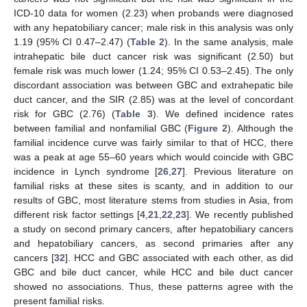
ICD-10 data for women (2.23) when probands were diagnosed
with any hepatobiliary cancer; male risk in this analysis was only
1.19 (95% CI 0.47–2.47) (
Table 2
). In the same analysis, male
intrahepatic bile duct cancer risk was significant (2.50) but
female risk was much lower (1.24; 95% CI 0.53–2.45). The only
discordant association was between GBC and extrahepatic bile
duct cancer, and the SIR (2.85) was at the level of concordant
risk for GBC (2.76) (
Table 3
). We defined incidence rates
between familial and nonfamilial GBC (
Figure 2
). Although the
familial incidence curve was fairly similar to that of HCC, there
was a peak at age 55–60 years which would coincide with GBC
incidence in Lynch syndrome [
26
,
27
]. Previous literature on
familial risks at these sites is scanty, and in addition to our
results of GBC, most literature stems from studies in Asia, from
different risk factor settings [
4
,
21
,
22
,
23
]. We recently published
a study on second primary cancers, after hepatobiliary cancers
and hepatobiliary cancers, as second primaries after any
cancers [
32
]. HCC and GBC associated with each other, as did
GBC and bile duct cancer, while HCC and bile duct cancer
showed no associations. Thus, these patterns agree with the
present familial risks.