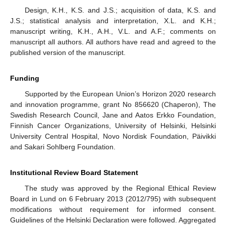
Design, K.H., K.S. and J.S.; acquisition of data, K.S. and
J.S.; statistical analysis and interpretation, X.L. and K.H.;
manuscript writing, K.H., A.H., V.L. and A.F.; comments on
manuscript all authors. All authors have read and agreed to the
published version of the manuscript.
Funding
Supported by the European Union’s Horizon 2020 research
and innovation programme, grant No 856620 (Chaperon), The
Swedish Research Council, Jane and Aatos Erkko Foundation,
Finnish Cancer Organizations, University of Helsinki, Helsinki
University Central Hospital, Novo Nordisk Foundation, Päivikki
and Sakari Sohlberg Foundation.
Institutional Review Board Statement
The study was approved by the Regional Ethical Review
Board in Lund on 6 February 2013 (2012/795) with subsequent
modifications without requirement for informed consent.
Guidelines of the Helsinki Declaration were followed. Aggregated