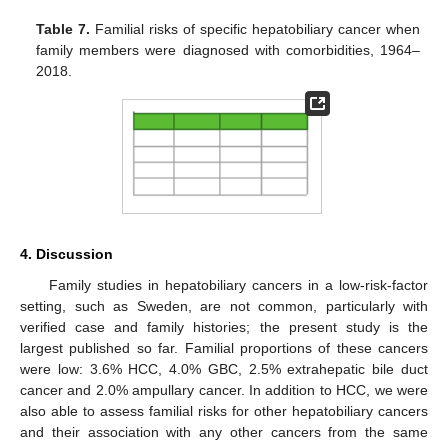
Table 7.
Familial risks of specific hepatobiliary cancer when
family members were diagnosed with comorbidities, 1964–
2018.
4. Discussion
Family studies in hepatobiliary cancers in a low-risk-factor
setting, such as Sweden, are not common, particularly with
verified case and family histories; the present study is the
largest published so far. Familial proportions of these cancers
were low: 3.6% HCC, 4.0% GBC, 2.5% extrahepatic bile duct
cancer and 2.0% ampullary cancer. In addition to HCC, we were
also able to assess familial risks for other hepatobiliary cancers
and their association with any other cancers from the same