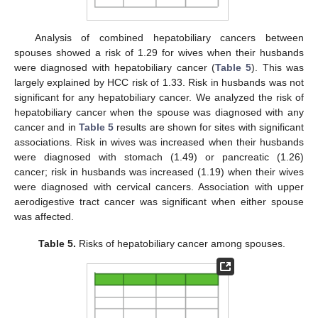
Analysis of combined hepatobiliary cancers between
spouses showed a risk of 1.29 for wives when their husbands
were diagnosed with hepatobiliary cancer (
Table 5
). This was
largely explained by HCC risk of 1.33. Risk in husbands was not
significant for any hepatobiliary cancer. We analyzed the risk of
hepatobiliary cancer when the spouse was diagnosed with any
cancer and in
Table 5
results are shown for sites with significant
associations. Risk in wives was increased when their husbands
were diagnosed with stomach (1.49) or pancreatic (1.26)
cancer; risk in husbands was increased (1.19) when their wives
were diagnosed with cervical cancers. Association with upper
aerodigestive tract cancer was significant when either spouse
was affected.
Table 5.
Risks of hepatobiliary cancer among spouses.