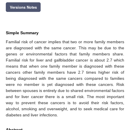
Versions Notes
Simple Summary
Familial risk of cancer implies that two or more family members
are diagnosed with the same cancer. This may be due to the
genes or environmental factors that family members share.
Familial risk for liver and gallbladder cancer is about 2.7 which
means that when one family member is diagnosed with these
cancers other family members have 2.7 times higher risk of
being diagnosed with the same cancers compared to families
were no member is yet diagnosed with these cancers. Risk
between spouses is entirely due to shared environmental factors
and for liver cancer there is a small risk. The most important
way to prevent these cancers is to avoid their risk factors,
alcohol, smoking and overweight, and to seek medical care for
diabetes and liver infections.
Abstract