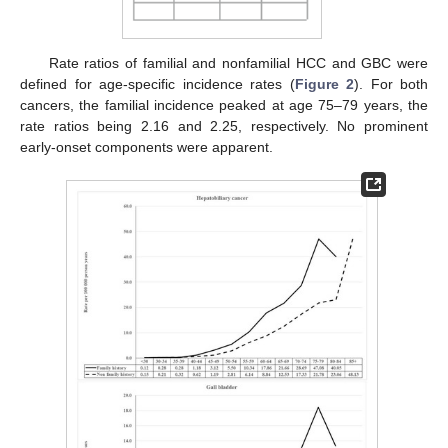
Rate ratios of familial and nonfamilial HCC and GBC were
defined for age-specific incidence rates (
Figure 2
). For both
cancers, the familial incidence peaked at age 75–79 years, the
rate ratios being 2.16 and 2.25, respectively. No prominent
early-onset components were apparent.