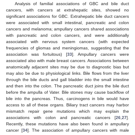
Analysis of familial associations of GBC and bile duct
cancers, with cancers at extrahepatic sites, showed no
significant associations for GBC. Extrahepatic bile duct cancers
were associated with small intestinal, pancreatic and colon
cancers and melanoma; ampullary cancers shared associations
with pancreatic and colon cancers, and were additionally
associated with nervous system cancers (with expected
frequencies of gliomas and meningiomas, suggesting that the
association was fortuitous) [
33
]. Ampullary cancers were
associated also with male breast cancers. Associations between
anatomically adjacent sites may be due to diagnostic bias but
may also be due to physiological links. Bile flows from the liver
through the bile ducts and gall bladder into the small intestine
and then into the colon. The pancreatic duct joins the bile duct
before the ampulla of Vater. Bile stones may cause backflow of
bile into the pancreas. Thus, carcinogens in bile would have
access to all of these organs. Biliary tract cancers may harbor
mismatch repair gene mutations which may explain the
associations with colon and pancreatic cancers [
26
,
27
].
Recently, these mutations have also been found in ampullary
cancer [
34
]. The association of ampullary cancers with male