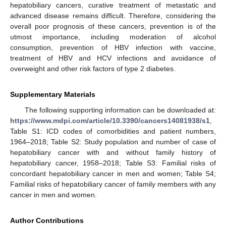
hepatobiliary cancers, curative treatment of metastatic and
advanced disease remains difficult. Therefore, considering the
overall poor prognosis of these cancers, prevention is of the
utmost importance, including moderation of alcohol
consumption, prevention of HBV infection with vaccine,
treatment of HBV and HCV infections and avoidance of
overweight and other risk factors of type 2 diabetes.
Supplementary Materials
The following supporting information can be downloaded at:
https://www.mdpi.com/article/10.3390/cancers14081938/s1
,
Table S1: ICD codes of comorbidities and patient numbers,
1964–2018; Table S2: Study population and number of case of
hepatobiliary cancer with and without family history of
hepatobiliary cancer, 1958–2018; Table S3: Familial risks of
concordant hepatobiliary cancer in men and women; Table S4;
Familial risks of hepatobiliary cancer of family members with any
cancer in men and women.
Author Contributions