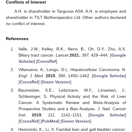
Conflicts of Interest
A.H. is shareholder in Targovax ASA. A.H. is employee and
shareholder in TILT Biotherapeutics Ltd. Other authors declared
no conflict of interest.
References
Valle, J.W.; Kelley, R.K.; Nervi, B.; Oh, D.Y.; Zhu, A.X.
Biliary tract cancer.
Lancet
2021
,
397
, 428–444. [
Google
Scholar
] [
CrossRef
]
Villanueva, A.; Longo, D.L. Hepatocellular Carcinoma.
N.
Engl. J. Med.
2019
,
380
, 1450–1462. [
Google Scholar
]
[
CrossRef
] [
Green Version
]
Baumeister, S.E.; Leitzmann, M.F.; Linseisen, J.;
Schlesinger, S. Physical Activity and the Risk of Liver
Cancer: A Systematic Review and Meta-Analysis of
Prospective Studies and a Bias Analysis.
J. Natl. Cancer
Inst.
2019
,
111
, 1142–1151. [
Google Scholar
]
[
CrossRef
] [
PubMed
] [
Green Version
]
Hemminki, K.; Li, X. Familial liver and gall bladder cancer: