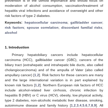
prevention is of the utmost importance and should focus on
moderation of alcohol consumption, vaccination/treatment of
hepatitis viral infections and avoidance of overweight and other
risk factors of type 2 diabetes.
Keywords:
hepatocellular carcinoma
;
gallbladder cancer
;
risk factors
;
spouse correlation
;
discordant familial risks
;
alcohol
1. Introduction
Primary hepatobiliary cancers include hepatocellular
carcinoma (HCC), gallbladder cancer (GBC), cancers of the
biliary tract (extrahepatic and intrahepatic bile ducts, also called
cholangiocarcinoma) and of the ampulla of Vater (also called
ampullary cancer) [
1
,
2
]. Risk factors for these cancers are many
and the large international variation is in part explained by
known risk factors [
1
,
2
]. Northern European risk factors of HCC
include alcohol-related liver cirrhosis, chronic infection by
hepatitis B (HBV) or C virus (HCV), obesity, low physical activity,
type 2 diabetes, non-alcoholic metabolic liver disease, smoking,
autoimmune disease and family history [
1
,
2
,
3
,
4
,
5
,
6
,
7
,
8
,
9
]. All