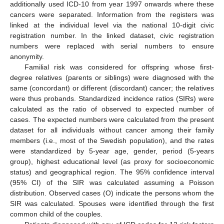
additionally used ICD-10 from year 1997 onwards where these
cancers were separated. Information from the registers was
linked at the individual level via the national 10-digit civic
registration number. In the linked dataset, civic registration
numbers were replaced with serial numbers to ensure
anonymity.
Familial risk was considered for offspring whose first-
degree relatives (parents or siblings) were diagnosed with the
same (concordant) or different (discordant) cancer; the relatives
were thus probands. Standardized incidence ratios (SIRs) were
calculated as the ratio of observed to expected number of
cases. The expected numbers were calculated from the present
dataset for all individuals without cancer among their family
members (i.e., most of the Swedish population), and the rates
were standardized by 5-year age, gender, period (5-years
group), highest educational level (as proxy for socioeconomic
status) and geographical region. The 95% confidence interval
(95% CI) of the SIR was calculated assuming a Poisson
distribution. Observed cases (O) indicate the persons whom the
SIR was calculated. Spouses were identified through the first
common child of the couples.