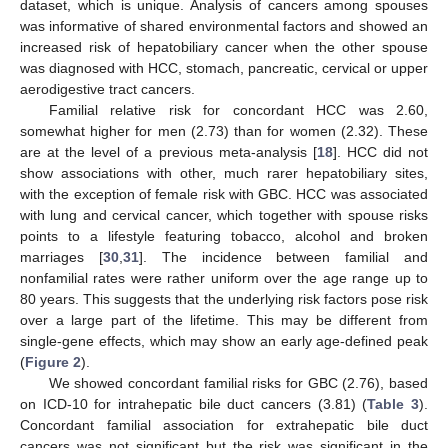
dataset, which is unique. Analysis of cancers among spouses
was informative of shared environmental factors and showed an
increased risk of hepatobiliary cancer when the other spouse
was diagnosed with HCC, stomach, pancreatic, cervical or upper
aerodigestive tract cancers.
Familial relative risk for concordant HCC was 2.60,
somewhat higher for men (2.73) than for women (2.32). These
are at the level of a previous meta-analysis [
18
]. HCC did not
show associations with other, much rarer hepatobiliary sites,
with the exception of female risk with GBC. HCC was associated
with lung and cervical cancer, which together with spouse risks
points to a lifestyle featuring tobacco, alcohol and broken
marriages [
30
,
31
]. The incidence between familial and
nonfamilial rates were rather uniform over the age range up to
80 years. This suggests that the underlying risk factors pose risk
over a large part of the lifetime. This may be different from
single-gene effects, which may show an early age-defined peak
(
Figure 2
).
We showed concordant familial risks for GBC (2.76), based
on ICD-10 for intrahepatic bile duct cancers (3.81) (
Table 3
).
Concordant familial association for extrahepatic bile duct
cancers was not significant but the risk was significant in the