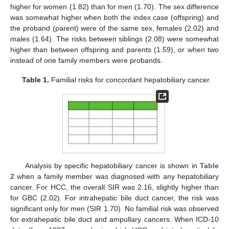
higher for women (1.82) than for men (1.70). The sex difference
was somewhat higher when both the index case (offspring) and
the proband (parent) were of the same sex, females (2.02) and
males (1.64). The risks between siblings (2.08) were somewhat
higher than between offspring and parents (1.59), or when two
instead of one family members were probands.
Table 1.
Familial risks for concordant hepatobiliary cancer.
Analysis by specific hepatobiliary cancer is shown in
Table
2
when a family member was diagnosed with any hepatobiliary
cancer. For HCC, the overall SIR was 2.16, slightly higher than
for GBC (2.02). For intrahepatic bile duct cancer, the risk was
significant only for men (SIR 1.70). No familial risk was observed
for extrahepatic bile duct and ampullary cancers. When ICD-10