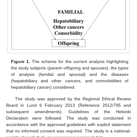
Figure 1.
The scheme for the current analysis highlighting
the study subjects (parent–offspring and spouses), the types
of analysis (familial and spousal) and the diseases
(hepatobiliary and other cancers, and comorbidities of
hepatobiliary cancer) considered.
The study was approved by the Regional Ethical Review
Board in Lund 6 February 2013 (Reference 2012/795 and
subsequent amendments). Guidelines of the Helsinki
Declaration were followed. The study was conducted in
accordance with the approved guidelines with explicit statement
that no informed consent was required. The study is a national-