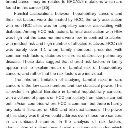
breast cancer may be related to BRCA1/2 mutations which are
found in this cancer [
35
].
Familial associations between hepatobiliary cancers and
their risk factors were dominated by HCC; the only association
with non-HCC sites was for ampullary cancer associating with
diabetes. Among HCC risk factors, familial association with HBV
was high but the case numbers were few, in contrast to alcohol
with modest risk and high number of affected relatives. HCC risk
was barely over 1.1 when family members presented with
common risk factors, diabetes or chronic obstructive pulmonary
disease. These data suggest that shared risk factors in family
appear not to explain much of familial risk of hepatobiliary
cancers, and rather that the risk factors are individual.
The inherent limitation of studying familial risks in rare
cancers is the low case numbers and low statistical power. This
is evident in global literature in familial hepatobiliary cancers,
with a volume of papers on HCC particularly from studies carried
out in Asian countries where HCC is common, but there is hardly
any extant literature on GBC and bile duct cancers. The power
of this study was that we could address even these rare cancers
in an unbiased manner. In the analysis of risk factors,
identification of patients was based on diagnostic codes which