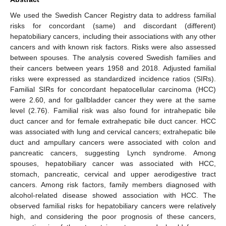
We used the Swedish Cancer Registry data to address familial
risks for concordant (same) and discordant (different)
hepatobiliary cancers, including their associations with any other
cancers and with known risk factors. Risks were also assessed
between spouses. The analysis covered Swedish families and
their cancers between years 1958 and 2018. Adjusted familial
risks were expressed as standardized incidence ratios (SIRs).
Familial SIRs for concordant hepatocellular carcinoma (HCC)
were 2.60, and for gallbladder cancer they were at the same
level (2.76). Familial risk was also found for intrahepatic bile
duct cancer and for female extrahepatic bile duct cancer. HCC
was associated with lung and cervical cancers; extrahepatic bile
duct and ampullary cancers were associated with colon and
pancreatic cancers, suggesting Lynch syndrome. Among
spouses, hepatobiliary cancer was associated with HCC,
stomach, pancreatic, cervical and upper aerodigestive tract
cancers. Among risk factors, family members diagnosed with
alcohol-related disease showed association with HCC. The
observed familial risks for hepatobiliary cancers were relatively
high, and considering the poor prognosis of these cancers,