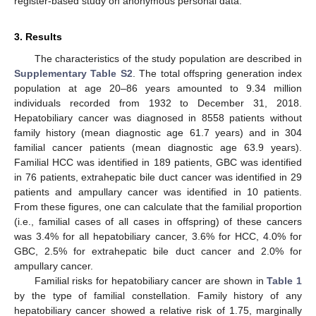
register-based study on anonymous personal data.
3. Results
The characteristics of the study population are described in
Supplementary Table S2
. The total offspring generation index
population at age 20–86 years amounted to 9.34 million
individuals recorded from 1932 to December 31, 2018.
Hepatobiliary cancer was diagnosed in 8558 patients without
family history (mean diagnostic age 61.7 years) and in 304
familial cancer patients (mean diagnostic age 63.9 years).
Familial HCC was identified in 189 patients, GBC was identified
in 76 patients, extrahepatic bile duct cancer was identified in 29
patients and ampullary cancer was identified in 10 patients.
From these figures, one can calculate that the familial proportion
(i.e., familial cases of all cases in offspring) of these cancers
was 3.4% for all hepatobiliary cancer, 3.6% for HCC, 4.0% for
GBC, 2.5% for extrahepatic bile duct cancer and 2.0% for
ampullary cancer.
Familial risks for hepatobiliary cancer are shown in
Table 1
by the type of familial constellation. Family history of any
hepatobiliary cancer showed a relative risk of 1.75, marginally