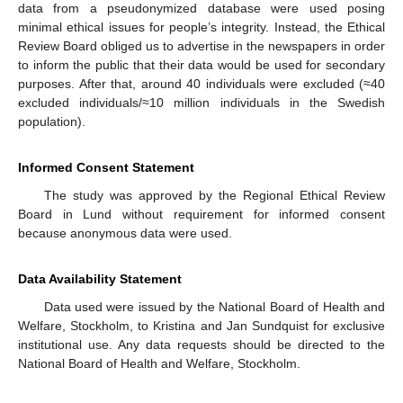
data from a pseudonymized database were used posing
minimal ethical issues for people’s integrity. Instead, the Ethical
Review Board obliged us to advertise in the newspapers in order
to inform the public that their data would be used for secondary
purposes. After that, around 40 individuals were excluded (≈40
excluded individuals/≈10 million individuals in the Swedish
population).
Informed Consent Statement
The study was approved by the Regional Ethical Review
Board in Lund without requirement for informed consent
because anonymous data were used.
Data Availability Statement
Data used were issued by the National Board of Health and
Welfare, Stockholm, to Kristina and Jan Sundquist for exclusive
institutional use. Any data requests should be directed to the
National Board of Health and Welfare, Stockholm.