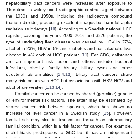
hepatobiliary tract cancers were increased after exposure to
Thorotrast, a widely used radiographic contrast agent between
the 1930s and 1950s, including the radioactive compound
thorium dioxide, producing excellent images but harmful alpha
radiation as it decays [
10
]. According to a Swedish national HCC
register, covering the years 2009–2016 and 3376 patients, the
type of underlying liver disease was caused by HCV in 27%,
alcohol in 23%, HBV in 5% and diabetes and non-alcoholic liver
disease in 4% each of HCC patients [
11
]. For GBC, gallstones
are an important risk factor, and others include bacterial
infections, obesity, family history, biliary cysts and other
structural abnormalities [
1
,
4
,
12
]. Biliary tract cancers share
many risk factors with HCC but associations with HBV, HCV and
alcohol are weaker [
1
,
13
,
14
].
Familial cancer can be caused by shared (germline) genetic
or environmental risk factors. The latter may be estimated by
shared cancer risk between spouses, which has shown no
increase for liver cancer in a Swedish study [
15
]. However,
familial risk may also be transmitted through an intermediary
familial condition, which is a risk factor for cancer. For example,
cholelithiasis predisposes to GBC but it has an independent