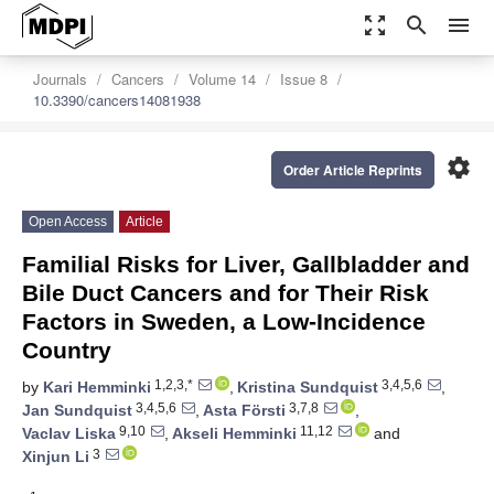
zoom_out_map
search
menu
Journals
Cancers
Volume 14
Issue 8
10.3390/cancers14081938
settings
Order Article Reprints
Open Access
Article
Familial Risks for Liver, Gallbladder and
Bile Duct Cancers and for Their Risk
Factors in Sweden, a Low-Incidence
Country
1,2,3,*
3,4,5,6
by
Kari Hemminki
,
Kristina Sundquist
,
3,4,5,6
3,7,8
Jan Sundquist
,
Asta Försti
,
9,10
11,12
Vaclav Liska
,
Akseli Hemminki
and
3
Xinjun Li