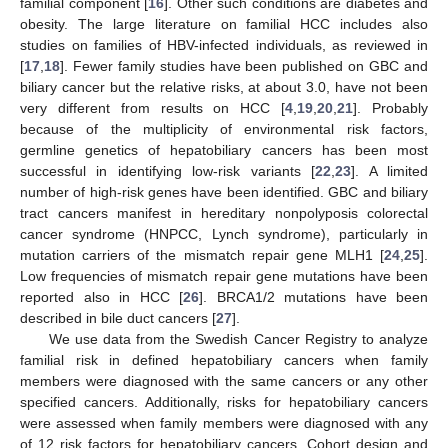
familial component [
16
]. Other such conditions are diabetes and
obesity. The large literature on familial HCC includes also
studies on families of HBV-infected individuals, as reviewed in
[
17
,
18
]. Fewer family studies have been published on GBC and
biliary cancer but the relative risks, at about 3.0, have not been
very different from results on HCC [
4
,
19
,
20
,
21
]. Probably
because of the multiplicity of environmental risk factors,
germline genetics of hepatobiliary cancers has been most
successful in identifying low-risk variants [
22
,
23
]. A limited
number of high-risk genes have been identified. GBC and biliary
tract cancers manifest in hereditary nonpolyposis colorectal
cancer syndrome (HNPCC, Lynch syndrome), particularly in
mutation carriers of the mismatch repair gene MLH1 [
24
,
25
].
Low frequencies of mismatch repair gene mutations have been
reported also in HCC [
26
]. BRCA1/2 mutations have been
described in bile duct cancers [
27
].
We use data from the Swedish Cancer Registry to analyze
familial risk in defined hepatobiliary cancers when family
members were diagnosed with the same cancers or any other
specified cancers. Additionally, risks for hepatobiliary cancers
were assessed when family members were diagnosed with any
of 12 risk factors for hepatobiliary cancers. Cohort design and