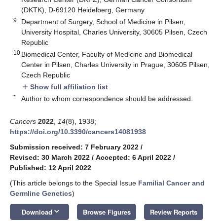
(DKTK), D-69120 Heidelberg, Germany
9
Department of Surgery, School of Medicine in Pilsen,
University Hospital, Charles University, 30605 Pilsen, Czech
Republic
10
Biomedical Center, Faculty of Medicine and Biomedical
Center in Pilsen, Charles University in Prague, 30605 Pilsen,
Czech Republic
Show full affiliation list
add
*
Author to whom correspondence should be addressed.
Cancers
2022
,
14
(8), 1938;
https://doi.org/10.3390/cancers14081938
Submission received: 7 February 2022
/
Revised: 30 March 2022
/
Accepted: 6 April 2022
/
Published: 12 April 2022
(This article belongs to the Special Issue
Familial Cancer and
Germline Genetics
)
keyboard_arrow_down
Download
Browse Figures
Review Reports