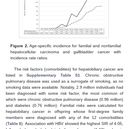
Figure 2.
Age-specific incidence for familial and nonfamilial
hepatocellular carcinoma and gallbladder cancer with
incidence rate ratios.
The risk factors (comorbidities) for hepatobiliary cancer are
listed in
Supplementary Table S1
. Chronic obstructive
13. May
14. May
15. May
16. May
17. May
18. May
19. May
20. May
21. May
23. May
24. May
25. May
26. May
27. May
28. May
29. May
30. May
31. May
2. Jun
3. Jun
4. Jun
5. Jun
6. Jun
7. Jun
8. Jun
9. Jun
10. Jun
12. Jun
13. Jun
14. Jun
15. Jun
16. Jun
17. Jun
18. Jun
19. Jun
20. Jun
22. Jun
23. Jun
24. Jun
25. Jun
26. Jun
27. Jun
28. Jun
29. Jun
30. Jun
2. Jul
3. Jul
4. Jul
5. Jul
6. Jul
7. Jul
8. Jul
9. Jul
10. Jul
12. Jul
13. Jul
14. Jul
15. Jul
16. Jul
17. Jul
18. Jul
19. Jul
20. Jul
22. Jul
23. Jul
24. Jul
25. Jul
26. Jul
27. Jul
28. Jul
29. Jul
30. Jul
1. Aug
2. Aug
3. Aug
4. Aug
5. Aug
6. Aug
7. Aug
8. Aug
9. Aug
pulmonary disease was used as a surrogate of smoking, as no
smoking data were available. Notably, 2.9 million individuals had
been diagnosed with some risk factor, the most common of
which were chronic obstructive pulmonary disease (0.96 million)
and diabetes (0.76 million). Familial risks were calculated for
hepatobiliary cancer in offspring whose first-degree family
members were diagnosed with any of the 12 comorbidities
(
Table 6
). Association with HBV showed the highest SIR of 4.05,