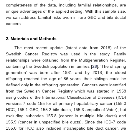
completeness of the data, including familial relationships, are
unique advantages of the applied setting. With this sample size,
we can address familial risks even in rare GBC and bile ductal
cancers.
2. Materials and Methods
The most recent update (latest data from 2018) of the
Swedish Cancer Registry was used in the study. Family
relationships were obtained from the Multigeneration Register,
containing the Swedish population in families [
28
]. ‘The offspring
generation’ was born after 1931 and by 2018, the oldest
offspring reached the age of 86 years; their siblings could be
defined only in the offspring generation. Cancers were identified
from the Swedish Cancer Registry which was started in 1958
using codes of the International Classification of Diseases (ICD)
versions 7 code 155 for all primary hepatobiliary cancer (155.0
HCC, 155.1 GBC, 155.2 bile ducts, 155.3 ampulla of Vater), but
excluding subcodes 155.8 (cancer in multiple bile ducts) and
155.9 (cancer in unspecified bile ducts). Since the ICD-7 code
155.0 for HCC also included intrahepatic bile duct cancer, we