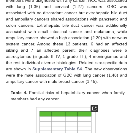
members were diagnosed with any cancer. HCC was associated
with lung (1.36) and cervical (1.27) cancers. GBC was
associated with no discordant cancer but extrahepatic bile duct
and ampullary cancers shared associations with pancreatic and
colon cancers. Extrahepatic bile duct cancer was additionally
associated with small intestinal cancer and melanoma, while
ampullary cancer showed a high association (2.20) with nervous
system cancer. Among these 13 patients, 6 had an affected
sibling and 7 an affected parent; their diagnoses were 6
astrocytomas (5 grade III-IV, 1 grade I-II), 4 meningiomas and
the rest individual diverse histologies. Related sex-specific data
are shown in
Supplementary Table S4
. The new observations
were the male association of GBC with lung cancer (1.48) and
ampullary cancer with male breast cancer (1.45).
Table 4.
Familial risks of hepatobiliary cancer when family
members had any cancer.