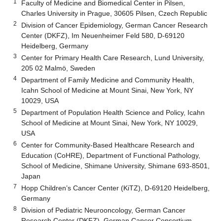
1
Faculty of Medicine and Biomedical Center in Pilsen,
Charles University in Prague, 30605 Pilsen, Czech Republic
2
Division of Cancer Epidemiology, German Cancer Research
Center (DKFZ), Im Neuenheimer Feld 580, D-69120
Heidelberg, Germany
3
Center for Primary Health Care Research, Lund University,
205 02 Malmö, Sweden
4
Department of Family Medicine and Community Health,
Icahn School of Medicine at Mount Sinai, New York, NY
10029, USA
5
Department of Population Health Science and Policy, Icahn
School of Medicine at Mount Sinai, New York, NY 10029,
USA
6
Center for Community-Based Healthcare Research and
Education (CoHRE), Department of Functional Pathology,
School of Medicine, Shimane University, Shimane 693-8501,
Japan
7
Hopp Children’s Cancer Center (KiTZ), D-69120 Heidelberg,
Germany
8
Division of Pediatric Neurooncology, German Cancer
Research Center (DKFZ), German Cancer Consortium