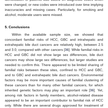
were changed, or new codes were introduced over time implying
inaccuracies and missing cases. Particularly, for smoking and
alcohol, moderate users were missed.
5. Conclusions
Within the available sample size, we showed that
concordant familial risks of HCC, GBC and intrahepatic and
extrahepatic bile duct cancers are relatively high, between 2.5
and 3.0, compared with other cancers [
36
]. While familial risks in
HCC and GBC did not show large sex differences, bile duct
cancers may show large sex differences, but larger studies are
needed to confirm this. There appeared to be limited sharing of
familial risks between these sites, confined to HCC and GBC,
and to GBC and extrahepatic bile duct cancers. Environmental
factors may be more important causes of familial clustering of
these cancers than for many other familial cancers, for which
inherited genetic factors may play an important role [
36
]. Yet,
among risk factors in family members, alcohol-related disease
appeared to be an important contributor to familial risk of HCC
only. While there are several drugs approved for treatment of