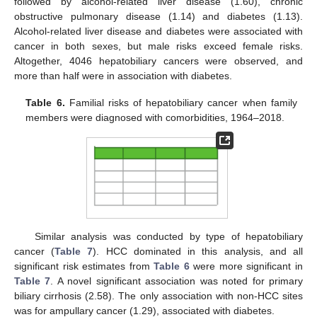
followed by alcohol-related liver disease (1.60), chronic
obstructive pulmonary disease (1.14) and diabetes (1.13).
Alcohol-related liver disease and diabetes were associated with
cancer in both sexes, but male risks exceed female risks.
Altogether, 4046 hepatobiliary cancers were observed, and
more than half were in association with diabetes.
Table 6.
Familial risks of hepatobiliary cancer when family
members were diagnosed with comorbidities, 1964–2018.
Similar analysis was conducted by type of hepatobiliary
cancer (
Table 7
). HCC dominated in this analysis, and all
significant risk estimates from
Table 6
were more significant in
Table 7
. A novel significant association was noted for primary
biliary cirrhosis (2.58). The only association with non-HCC sites
was for ampullary cancer (1.29), associated with diabetes.