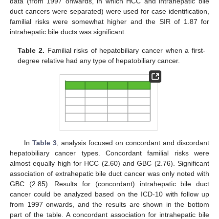
data (from 1997 onwards, in which HCC and intrahepatic bile
duct cancers were separated) were used for case identification,
familial risks were somewhat higher and the SIR of 1.87 for
intrahepatic bile ducts was significant.
Table 2.
Familial risks of hepatobiliary cancer when a first-
degree relative had any type of hepatobiliary cancer.
In
Table 3
, analysis focused on concordant and discordant
hepatobiliary cancer types. Concordant familial risks were
almost equally high for HCC (2.60) and GBC (2.76). Significant
association of extrahepatic bile duct cancer was only noted with
GBC (2.85). Results for (concordant) intrahepatic bile duct
cancer could be analyzed based on the ICD-10 with follow up
from 1997 onwards, and the results are shown in the bottom
part of the table. A concordant association for intrahepatic bile