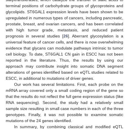
terminal positions of carbohydrate groups of glycoproteins and
glycolipids. ST6GAL1 expression levels have been shown to be
upregulated in numerous types of cancers, including pancreatic,
prostate, breast, and ovarian cancers, and has been correlated
with high tumor grade, metastasis, and reduced patient
prognosis in several studies [
26
]. Aberrant glycosylation is a
universal feature of cancer cells, and there is now overwhelming
evidence that glycans can modulate pathways intrinsic to tumor
cell biology. To date, ST6GAL1 CN gain in ESCC has not been
reported in the literature. Thus, the results by using our
approach may contribute insight into somatic DNA segment
alterations of genes identified based on eQTL studies related to
ESCC, in additional to mutations of driver genes.
Our work has several limitations. First, each probe on the
mRNA array covered only a small coding region of the gene so
that the results do not reflect the full gene expression status (like
RNA sequencing). Second, the study had a relatively small
sample size resulting in small case numbers in each of the three
genotypes. Finally, it was not possible to examine somatic
mutations of the 24 genes identified.
In summary, by combining classical and modified eQTL