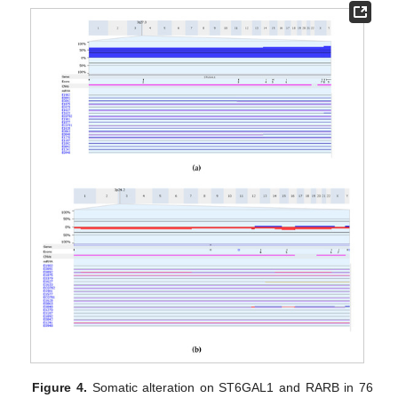
Figure 4.
Somatic alteration on ST6GAL1 and RARB in 76