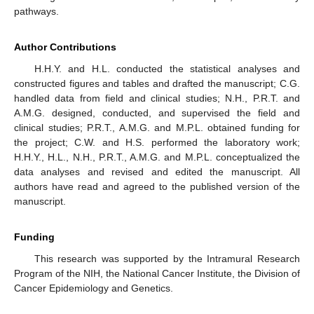
pathways.
Author Contributions
H.H.Y. and H.L. conducted the statistical analyses and
constructed figures and tables and drafted the manuscript; C.G.
handled data from field and clinical studies; N.H., P.R.T. and
A.M.G. designed, conducted, and supervised the field and
clinical studies; P.R.T., A.M.G. and M.P.L. obtained funding for
the project; C.W. and H.S. performed the laboratory work;
H.H.Y., H.L., N.H., P.R.T., A.M.G. and M.P.L. conceptualized the
data analyses and revised and edited the manuscript. All
authors have read and agreed to the published version of the
manuscript.
Funding
This research was supported by the Intramural Research
Program of the NIH, the National Cancer Institute, the Division of
Cancer Epidemiology and Genetics.