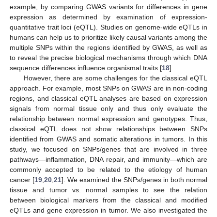
example, by comparing GWAS variants for differences in gene
expression as determined by examination of expression-
quantitative trait loci (eQTL). Studies on genome-wide eQTLs in
humans can help us to prioritize likely causal variants among the
multiple SNPs within the regions identified by GWAS, as well as
to reveal the precise biological mechanisms through which DNA
sequence differences influence organismal traits [
18
].
However, there are some challenges for the classical eQTL
approach. For example, most SNPs on GWAS are in non-coding
regions, and classical eQTL analyses are based on expression
signals from normal tissue only and thus only evaluate the
relationship between normal expression and genotypes. Thus,
classical eQTL does not show relationships between SNPs
identified from GWAS and somatic alterations in tumors. In this
study, we focused on SNPs/genes that are involved in three
pathways—inflammation, DNA repair, and immunity—which are
commonly accepted to be related to the etiology of human
cancer [
19
,
20
,
21
]. We examined the SNPs/genes in both normal
tissue and tumor vs. normal samples to see the relation
between biological markers from the classical and modified
eQTLs and gene expression in tumor. We also investigated the