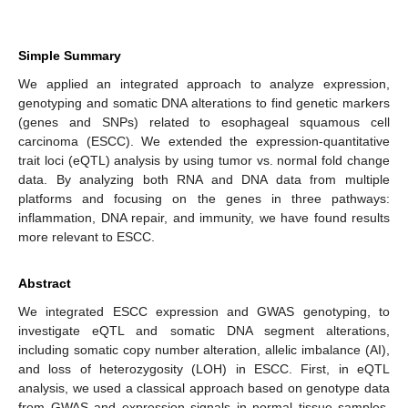
Simple Summary
We applied an integrated approach to analyze expression,
genotyping and somatic DNA alterations to find genetic markers
(genes and SNPs) related to esophageal squamous cell
carcinoma (ESCC). We extended the expression-quantitative
trait loci (eQTL) analysis by using tumor vs. normal fold change
data. By analyzing both RNA and DNA data from multiple
platforms and focusing on the genes in three pathways:
inflammation, DNA repair, and immunity, we have found results
more relevant to ESCC.
Abstract
We integrated ESCC expression and GWAS genotyping, to
investigate eQTL and somatic DNA segment alterations,
including somatic copy number alteration, allelic imbalance (AI),
and loss of heterozygosity (LOH) in ESCC. First, in eQTL
analysis, we used a classical approach based on genotype data
from GWAS and expression signals in normal tissue samples,