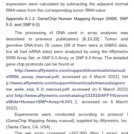
expression were calculated by subtracting the adjacent normal
RMA value from the corresponding tumor RMA value.
Appendix A.1.2. GeneChip Human Mapping Arrays (500K, SNP
5.0, and SNP 6.0)
The processing of DNA used in array analyses was
described in previous publications [
6
,
13
,
22
]. Tumor and
germline DNA from 76 cases (58 of them were in GWAS data,
but all had mRNA data) were analyzed by using the Affymetrix
500K Array Set, or SNP 5.0 Array, or SNP 6.0 Array. The detailed
gene chip protocols can be found at
http://www.affymetrix.com/support/downloads/manual
s/500k_assay_manual.pdf
, accessed on 6 March 2022),
htt
p://www.affymetrix.com/support/downloads/manuals/geno
me_wide_snp_5_0_manual.pdf
, accessed on 6 March 2022)
and
http://www.affymetrix.com/catalog/131533/AFFY/Genom
eWide+Human+SNP+Array+6.0#1_1
, accessed on 6 March
2022).
Experiments were conducted according to protocol l
(GeneChip Mapping Assay manual) supplied by Affymetrix, Inc.
(Santa Clara, CA, USA).
The set array contained ~262,000 (Nsp I array) and