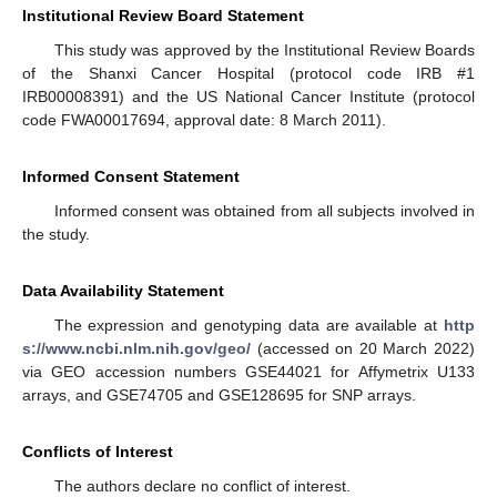
Institutional Review Board Statement
This study was approved by the Institutional Review Boards
of the Shanxi Cancer Hospital (protocol code IRB #1
IRB00008391) and the US National Cancer Institute (protocol
code FWA00017694, approval date: 8 March 2011).
Informed Consent Statement
Informed consent was obtained from all subjects involved in
the study.
Data Availability Statement
The expression and genotyping data are available at
http
s://www.ncbi.nlm.nih.gov/geo/
(accessed on 20 March 2022)
via GEO accession numbers GSE44021 for Affymetrix U133
arrays, and GSE74705 and GSE128695 for SNP arrays.
Conflicts of Interest
The authors declare no conflict of interest.