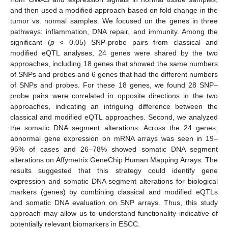
and then used a modified approach based on fold change in the
tumor vs. normal samples. We focused on the genes in three
pathways: inflammation, DNA repair, and immunity. Among the
significant (
p
< 0.05) SNP-probe pairs from classical and
modified eQTL analyses, 24 genes were shared by the two
approaches, including 18 genes that showed the same numbers
of SNPs and probes and 6 genes that had the different numbers
of SNPs and probes. For these 18 genes, we found 28 SNP–
probe pairs were correlated in opposite directions in the two
approaches, indicating an intriguing difference between the
classical and modified eQTL approaches. Second, we analyzed
the somatic DNA segment alterations. Across the 24 genes,
abnormal gene expression on mRNA arrays was seen in 19–
95% of cases and 26–78% showed somatic DNA segment
alterations on Affymetrix GeneChip Human Mapping Arrays. The
results suggested that this strategy could identify gene
expression and somatic DNA segment alterations for biological
markers (genes) by combining classical and modified eQTLs
and somatic DNA evaluation on SNP arrays. Thus, this study
approach may allow us to understand functionality indicative of
potentially relevant biomarkers in ESCC.