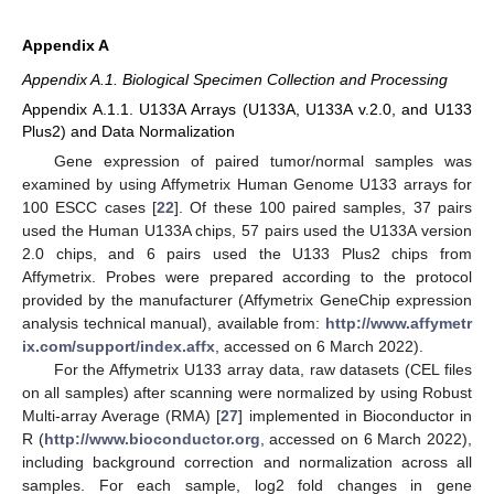
Appendix A
Appendix A.1. Biological Specimen Collection and Processing
Appendix A.1.1. U133A Arrays (U133A, U133A v.2.0, and U133
Plus2) and Data Normalization
Gene expression of paired tumor/normal samples was
examined by using Affymetrix Human Genome U133 arrays for
100 ESCC cases [
22
]. Of these 100 paired samples, 37 pairs
used the Human U133A chips, 57 pairs used the U133A version
2.0 chips, and 6 pairs used the U133 Plus2 chips from
Affymetrix. Probes were prepared according to the protocol
provided by the manufacturer (Affymetrix GeneChip expression
analysis technical manual), available from:
http://www.affymetr
ix.com/support/index.affx
, accessed on 6 March 2022).
For the Affymetrix U133 array data, raw datasets (CEL files
on all samples) after scanning were normalized by using Robust
Multi-array Average (RMA) [
27
] implemented in Bioconductor in
R (
http://www.bioconductor.org
, accessed on 6 March 2022),
including background correction and normalization across all
samples. For each sample, log2 fold changes in gene