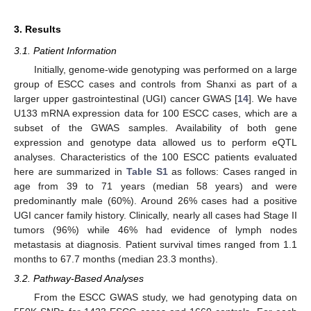
3. Results
3.1. Patient Information
Initially, genome-wide genotyping was performed on a large
group of ESCC cases and controls from Shanxi as part of a
larger upper gastrointestinal (UGI) cancer GWAS [
14
]. We have
U133 mRNA expression data for 100 ESCC cases, which are a
subset of the GWAS samples. Availability of both gene
expression and genotype data allowed us to perform eQTL
analyses. Characteristics of the 100 ESCC patients evaluated
here are summarized in
Table S1
as follows: Cases ranged in
age from 39 to 71 years (median 58 years) and were
predominantly male (60%). Around 26% cases had a positive
UGI cancer family history. Clinically, nearly all cases had Stage II
tumors (96%) while 46% had evidence of lymph nodes
metastasis at diagnosis. Patient survival times ranged from 1.1
months to 67.7 months (median 23.3 months).
3.2. Pathway-Based Analyses
From the ESCC GWAS study, we had genotyping data on