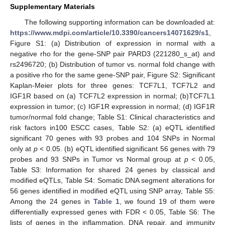
Supplementary Materials
The following supporting information can be downloaded at:
https://www.mdpi.com/article/10.3390/cancers14071629/s1
,
Figure S1: (a) Distribution of expression in normal with a
negative rho for the gene-SNP pair PARD3 (221280_s_at) and
rs2496720; (b) Distribution of tumor vs. normal fold change with
a positive rho for the same gene-SNP pair, Figure S2: Significant
Kaplan-Meier plots for three genes: TCF7L1, TCF7L2 and
IGF1R based on (a) TCF7L2 expression in normal; (b)TCF7L1
expression in tumor; (c) IGF1R expression in normal; (d) IGF1R
tumor/normal fold change; Table S1: Clinical characteristics and
risk factors in100 ESCC cases, Table S2: (a) eQTL identified
significant 70 genes with 93 probes and 104 SNPs in Normal
only at
p
< 0.05. (b) eQTL identified significant 56 genes with 79
probes and 93 SNPs in Tumor vs Normal group at
p
< 0.05,
Table S3: Information for shared 24 genes by classical and
modified eQTLs, Table S4: Somatic DNA segment alterations for
56 genes identified in modified eQTL using SNP array, Table S5:
Among the 24 genes in
Table 1
, we found 19 of them were
differentially expressed genes with FDR < 0.05, Table S6: The
lists of genes in the inflammation, DNA repair, and immunity