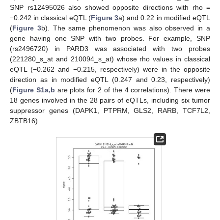
SNP rs12495026 also showed opposite directions with rho =
−0.242 in classical eQTL (
Figure 3
a) and 0.22 in modified eQTL
(
Figure 3
b). The same phenomenon was also observed in a
gene having one SNP with two probes. For example, SNP
(rs2496720) in PARD3 was associated with two probes
(221280_s_at and 210094_s_at) whose rho values in classical
eQTL (−0.262 and −0.215, respectively) were in the opposite
direction as in modified eQTL (0.247 and 0.23, respectively)
(
Figure S1a,b
are plots for 2 of the 4 correlations). There were
18 genes involved in the 28 pairs of eQTLs, including six tumor
suppressor genes (DAPK1, PTPRM, GLS2, RARB, TCF7L2,
ZBTB16).