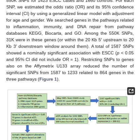
550K SNPs for 1423 ESCC cases and 1660 controls. For each
SNP, we estimated the odds ratio (OR) and its 95% confidence
interval (CI) by using a generalized linear model with adjustment
for age and gender. We searched genes in the pathways related
to inflammation, immunity, and DNA repair from pathway
databases KEGG, Biocarta, and GO. Among the 550K SNPs,
31K were in these genes (or within the 20 Kb 5′ upstream to 20
Kb 3′ downstream window around them). A total of 1587 SNPs
showed a nominally significant association with ESCC (
p
< 0.05
and 95% CI did not include OR = 1). Restricting SNPs to genes
also on the Affymetrix U133 array reduced the number of
significant SNPs from 1587 to 1233 related to 864 genes in the
three pathways (
Figure 1
).