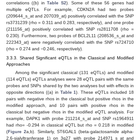
correlations ((b) in
Table S2
). Some of these 56 genes had
multiple eQTLs. For example, CDKN2A had two probes
(209644_s_at and 207039_at) positively correlated with the SNP
rs3731239 (rho = 0.311 and 0.283, respectively), and one probe
(211156_at) positively correlated with SNP rs2811708 (rho =
0.230). Furthermore, two probes of BCL2L11 (208536_s_at and
222343_at) were negatively correlated with the SNP rs724710
(rho = 0.274 and −0.246, respectively).
3.3.3. Shared Significant eQTLs in the Classical and Modified
Approaches
Among the significant classical (131 eQTLs) and modified
(114 eQTLs) eQTLs analyses were 28 eQTL pairs with the same
probes and SNPs shared by the two analyses but with effects in
opposite directions ((a) in
Table 1
). These eQTLs included 18
pairs with negative rhos in the classical but positive rhos in the
modified approach, and 10 pairs with positive rhos in the
classical but negative rhos in the modified eQTL analysis. For
example, DAPK1 with probe 211214_s_at and SNP rs1964911
had rho= -0.294 in classical eQTL but rho = 0.218 in modified
(
Figure 2
a,b). Similarly, ST6GAL1 (beta-galactosamide alpha-
2,6-sialyltranferase 1) on 3q27 with probe 214971_s_at and