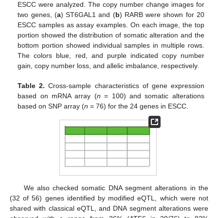
ESCC were analyzed. The copy number change images for
two genes, (
a
) ST6GAL1 and (
b
) RARB were shown for 20
ESCC samples as assay examples. On each image, the top
portion showed the distribution of somatic alteration and the
bottom portion showed individual samples in multiple rows.
The colors blue, red, and purple indicated copy number
gain, copy number loss, and allelic imbalance, respectively.
Table 2.
Cross-sample characteristics of gene expression
based on mRNA array (
n
= 100) and somatic alterations
based on SNP array (
n
= 76) for the 24 genes in ESCC.
We also checked somatic DNA segment alterations in the
(32 of 56) genes identified by modified eQTL, which were not
shared with classical eQTL, and DNA segment alterations were