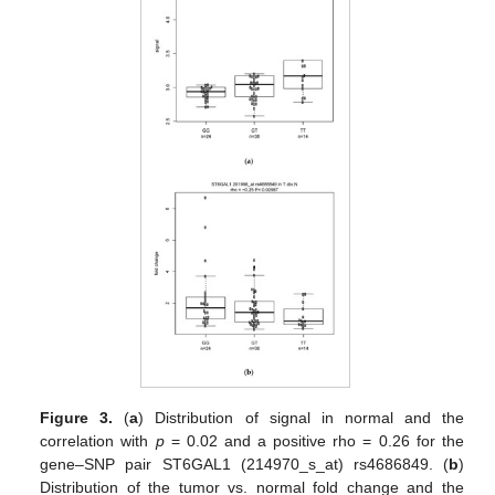
Figure 3.
(
a
) Distribution of signal in normal and the
correlation with
p
= 0.02 and a positive rho = 0.26 for the
gene–SNP pair ST6GAL1 (214970_s_at) rs4686849. (
b
)
Distribution of the tumor vs. normal fold change and the