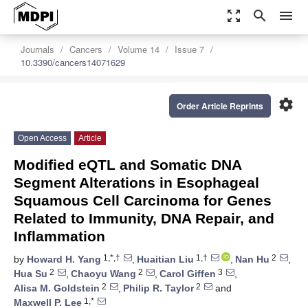
zoom_out_map
search
menu
Journals
Cancers
Volume 14
Issue 7
10.3390/cancers14071629
settings
Order Article Reprints
Open Access
Article
Modified eQTL and Somatic DNA
Segment Alterations in Esophageal
Squamous Cell Carcinoma for Genes
Related to Immunity, DNA Repair, and
Inflammation
1,*,†
1,†
2
by
Howard H. Yang
,
Huaitian Liu
,
Nan Hu
,
2
2
3
Hua Su
,
Chaoyu Wang
,
Carol Giffen
,
2
2
Alisa M. Goldstein
,
Philip R. Taylor
and
1,*
Maxwell P. Lee