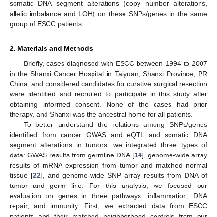
somatic DNA segment alterations (copy number alterations,
allelic imbalance and LOH) on these SNPs/genes in the same
group of ESCC patients.
2. Materials and Methods
Briefly, cases diagnosed with ESCC between 1994 to 2007
in the Shanxi Cancer Hospital in Taiyuan, Shanxi Province, PR
China, and considered candidates for curative surgical resection
were identified and recruited to participate in this study after
obtaining informed consent. None of the cases had prior
therapy, and Shanxi was the ancestral home for all patients.
To better understand the relations among SNPs/genes
identified from cancer GWAS and eQTL and somatic DNA
segment alterations in tumors, we integrated three types of
data: GWAS results from germline DNA [
14
], genome-wide array
results of mRNA expression from tumor and matched normal
tissue [
22
], and genome-wide SNP array results from DNA of
tumor and germ line. For this analysis, we focused our
evaluation on genes in three pathways: inflammation, DNA
repair, and immunity. First, we extracted data from ESCC
patients and their matched neighborhood controls from our