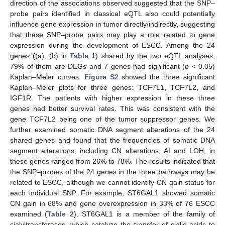
direction of the associations observed suggested that the SNP–
probe pairs identified in classical eQTL also could potentially
influence gene expression in tumor directly/indirectly, suggesting
that these SNP–probe pairs may play a role related to gene
expression during the development of ESCC. Among the 24
genes ((a), (b) in
Table 1
) shared by the two eQTL analyses,
79% of them are DEGs and 7 genes had significant (
p
< 0.05)
Kaplan–Meier curves.
Figure S2
showed the three significant
Kaplan–Meier plots for three genes: TCF7L1, TCF7L2, and
IGF1R. The patients with higher expression in these three
genes had better survival rates. This was consistent with the
gene TCF7L2 being one of the tumor suppressor genes. We
further examined somatic DNA segment alterations of the 24
shared genes and found that the frequencies of somatic DNA
segment alterations, including CN alterations, AI and LOH, in
these genes ranged from 26% to 78%. The results indicated that
the SNP–probes of the 24 genes in the three pathways may be
related to ESCC, although we cannot identify CN gain status for
each individual SNP. For example, ST6GAL1 showed somatic
CN gain in 68% and gene overexpression in 33% of 76 ESCC
examined (
Table 2
). ST6GAL1 is a member of the family of
sialyltransferases, which catalyze the transfer of sialic acids to