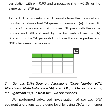
correlation with
p
= 0.03 and a negative rho = −0.25 for the
same gene–SNP pair.
Table 1.
The two sets of eQTL results from the classical and
modified analyses had 24 genes in common. (
a
) Shared 18
of the 24 genes were in 28 probe–SNP pairs with the same
probes and SNPs shared by the two sets of results. (
b
)
Shared 6 of the 24 genes did not have the same probes and
SNPs between the two sets.
3.4. Somatic DNA Segment Alterations (Copy Number (CN)
Alterations, Allele Imbalance (AI) and LOH) in Genes Shared by
the Significant eQTLs from the Two Approaches
We performed advanced investigation of somatic DNA
segment alterations at the gene level by using DNAs from tumor