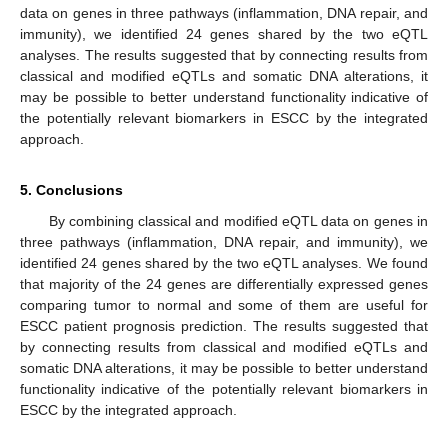
data on genes in three pathways (inflammation, DNA repair, and
immunity), we identified 24 genes shared by the two eQTL
analyses. The results suggested that by connecting results from
classical and modified eQTLs and somatic DNA alterations, it
may be possible to better understand functionality indicative of
the potentially relevant biomarkers in ESCC by the integrated
approach.
5. Conclusions
By combining classical and modified eQTL data on genes in
three pathways (inflammation, DNA repair, and immunity), we
identified 24 genes shared by the two eQTL analyses. We found
that majority of the 24 genes are differentially expressed genes
comparing tumor to normal and some of them are useful for
ESCC patient prognosis prediction. The results suggested that
by connecting results from classical and modified eQTLs and
somatic DNA alterations, it may be possible to better understand
functionality indicative of the potentially relevant biomarkers in
ESCC by the integrated approach.