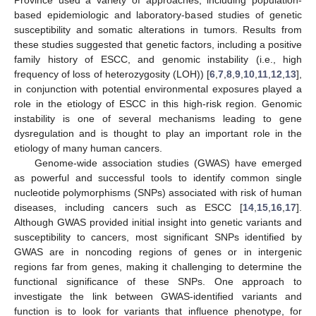
Province used a variety of approaches, including population-
based epidemiologic and laboratory-based studies of genetic
susceptibility and somatic alterations in tumors. Results from
these studies suggested that genetic factors, including a positive
family history of ESCC, and genomic instability (i.e., high
frequency of loss of heterozygosity (LOH)) [
6
,
7
,
8
,
9
,
10
,
11
,
12
,
13
],
in conjunction with potential environmental exposures played a
role in the etiology of ESCC in this high-risk region. Genomic
instability is one of several mechanisms leading to gene
dysregulation and is thought to play an important role in the
etiology of many human cancers.
Genome-wide association studies (GWAS) have emerged
as powerful and successful tools to identify common single
nucleotide polymorphisms (SNPs) associated with risk of human
diseases, including cancers such as ESCC [
14
,
15
,
16
,
17
].
Although GWAS provided initial insight into genetic variants and
susceptibility to cancers, most significant SNPs identified by
GWAS are in noncoding regions of genes or in intergenic
regions far from genes, making it challenging to determine the
functional significance of these SNPs. One approach to
investigate the link between GWAS-identified variants and
function is to look for variants that influence phenotype, for