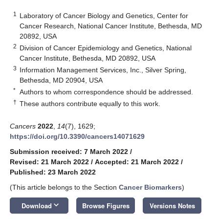
1
Laboratory of Cancer Biology and Genetics, Center for
Cancer Research, National Cancer Institute, Bethesda, MD
20892, USA
2
Division of Cancer Epidemiology and Genetics, National
Cancer Institute, Bethesda, MD 20892, USA
3
Information Management Services, Inc., Silver Spring,
Bethesda, MD 20904, USA
*
Authors to whom correspondence should be addressed.
†
These authors contribute equally to this work.
Cancers
2022
,
14
(7), 1629;
https://doi.org/10.3390/cancers14071629
Submission received: 7 March 2022
/
Revised: 21 March 2022
/
Accepted: 21 March 2022
/
Published: 23 March 2022
(This article belongs to the Section
Cancer Biomarkers
)
keyboard_arrow_down
Download
Browse Figures
Versions Notes