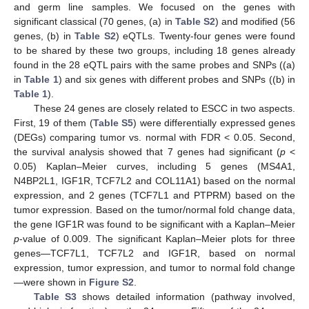
and germ line samples. We focused on the genes with
significant classical (70 genes, (a) in
Table S2
) and modified (56
genes, (b) in
Table S2
) eQTLs. Twenty-four genes were found
to be shared by these two groups, including 18 genes already
found in the 28 eQTL pairs with the same probes and SNPs ((a)
in
Table 1
) and six genes with different probes and SNPs ((b) in
Table 1
).
These 24 genes are closely related to ESCC in two aspects.
First, 19 of them (
Table S5
) were differentially expressed genes
(DEGs) comparing tumor vs. normal with FDR < 0.05. Second,
the survival analysis showed that 7 genes had significant (
p
<
0.05) Kaplan–Meier curves, including 5 genes (MS4A1,
N4BP2L1, IGF1R, TCF7L2 and COL11A1) based on the normal
expression, and 2 genes (TCF7L1 and PTPRM) based on the
tumor expression. Based on the tumor/normal fold change data,
the gene IGF1R was found to be significant with a Kaplan–Meier
p
-value of 0.009. The significant Kaplan–Meier plots for three
genes—TCF7L1, TCF7L2 and IGF1R, based on normal
expression, tumor expression, and tumor to normal fold change
—were shown in
Figure S2
.
Table S3
shows detailed information (pathway involved,