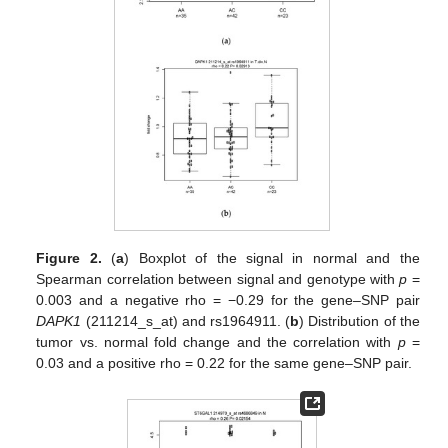
Figure 2.
(
a
) Boxplot of the signal in normal and the
Spearman correlation between signal and genotype with
p
=
0.003 and a negative rho = −0.29 for the gene–SNP pair
DAPK1
(211214_s_at) and rs1964911. (
b
) Distribution of the
tumor vs. normal fold change and the correlation with
p
=
0.03 and a positive rho = 0.22 for the same gene–SNP pair.