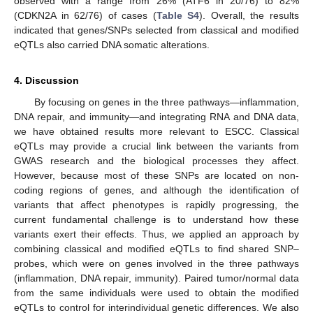
observed with a range from 26% (ATF6 in 20/76) to 82%
(CDKN2A in 62/76) of cases (
Table S4
). Overall, the results
indicated that genes/SNPs selected from classical and modified
eQTLs also carried DNA somatic alterations.
4. Discussion
By focusing on genes in the three pathways—inflammation,
DNA repair, and immunity—and integrating RNA and DNA data,
we have obtained results more relevant to ESCC. Classical
eQTLs may provide a crucial link between the variants from
GWAS research and the biological processes they affect.
However, because most of these SNPs are located on non-
coding regions of genes, and although the identification of
variants that affect phenotypes is rapidly progressing, the
current fundamental challenge is to understand how these
variants exert their effects. Thus, we applied an approach by
combining classical and modified eQTLs to find shared SNP–
probes, which were on genes involved in the three pathways
13. May
14. May
15. May
16. May
17. May
18. May
19. May
20. May
21. May
23. May
24. May
25. May
26. May
27. May
28. May
29. May
30. May
31. May
2. Jun
3. Jun
4. Jun
5. Jun
6. Jun
7. Jun
8. Jun
9. Jun
10. Jun
12. Jun
13. Jun
14. Jun
15. Jun
16. Jun
17. Jun
18. Jun
19. Jun
20. Jun
22. Jun
23. Jun
24. Jun
25. Jun
26. Jun
27. Jun
28. Jun
29. Jun
30. Jun
2. Jul
3. Jul
4. Jul
5. Jul
6. Jul
7. Jul
8. Jul
9. Jul
10. Jul
12. Jul
13. Jul
14. Jul
15. Jul
16. Jul
17. Jul
18. Jul
19. Jul
20. Jul
22. Jul
23. Jul
24. Jul
25. Jul
26. Jul
27. Jul
28. Jul
29. Jul
30. Jul
1. Aug
2. Aug
3. Aug
4. Aug
5. Aug
6. Aug
7. Aug
8. Aug
9. Aug
(inflammation, DNA repair, immunity). Paired tumor/normal data
from the same individuals were used to obtain the modified
eQTLs to control for interindividual genetic differences. We also