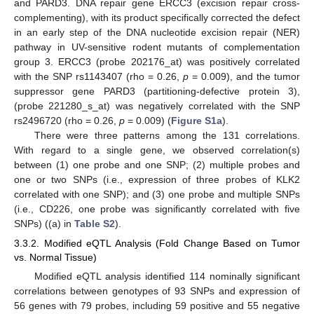
and PARD3. DNA repair gene ERCC3 (excision repair cross-
complementing), with its product specifically corrected the defect
in an early step of the DNA nucleotide excision repair (NER)
pathway in UV-sensitive rodent mutants of complementation
group 3. ERCC3 (probe 202176_at) was positively correlated
with the SNP rs1143407 (rho = 0.26,
p
= 0.009), and the tumor
suppressor gene PARD3 (partitioning-defective protein 3),
(probe 221280_s_at) was negatively correlated with the SNP
rs2496720 (rho = 0.26,
p
= 0.009) (
Figure S1a
).
There were three patterns among the 131 correlations.
With regard to a single gene, we observed correlation(s)
between (1) one probe and one SNP; (2) multiple probes and
one or two SNPs (i.e., expression of three probes of KLK2
correlated with one SNP); and (3) one probe and multiple SNPs
(i.e., CD226, one probe was significantly correlated with five
SNPs) ((a) in
Table S2
).
3.3.2. Modified eQTL Analysis (Fold Change Based on Tumor
vs. Normal Tissue)
Modified eQTL analysis identified 114 nominally significant
correlations between genotypes of 93 SNPs and expression of
56 genes with 79 probes, including 59 positive and 55 negative