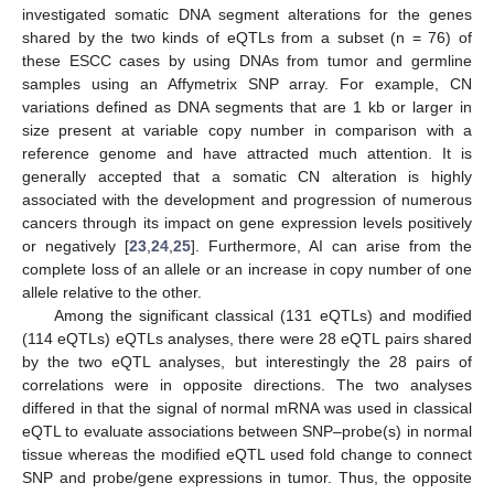
investigated somatic DNA segment alterations for the genes
shared by the two kinds of eQTLs from a subset (n = 76) of
these ESCC cases by using DNAs from tumor and germline
samples using an Affymetrix SNP array. For example, CN
variations defined as DNA segments that are 1 kb or larger in
size present at variable copy number in comparison with a
reference genome and have attracted much attention. It is
generally accepted that a somatic CN alteration is highly
associated with the development and progression of numerous
cancers through its impact on gene expression levels positively
or negatively [
23
,
24
,
25
]. Furthermore, AI can arise from the
complete loss of an allele or an increase in copy number of one
allele relative to the other.
Among the significant classical (131 eQTLs) and modified
(114 eQTLs) eQTLs analyses, there were 28 eQTL pairs shared
by the two eQTL analyses, but interestingly the 28 pairs of
correlations were in opposite directions. The two analyses
differed in that the signal of normal mRNA was used in classical
eQTL to evaluate associations between SNP–probe(s) in normal
tissue whereas the modified eQTL used fold change to connect
SNP and probe/gene expressions in tumor. Thus, the opposite