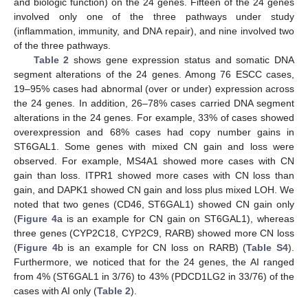
and biologic function) on the 24 genes. Fifteen of the 24 genes
involved only one of the three pathways under study
(inflammation, immunity, and DNA repair), and nine involved two
of the three pathways.
Table 2
shows gene expression status and somatic DNA
segment alterations of the 24 genes. Among 76 ESCC cases,
19–95% cases had abnormal (over or under) expression across
the 24 genes. In addition, 26–78% cases carried DNA segment
alterations in the 24 genes. For example, 33% of cases showed
overexpression and 68% cases had copy number gains in
ST6GAL1. Some genes with mixed CN gain and loss were
observed. For example, MS4A1 showed more cases with CN
gain than loss. ITPR1 showed more cases with CN loss than
gain, and DAPK1 showed CN gain and loss plus mixed LOH. We
noted that two genes (CD46, ST6GAL1) showed CN gain only
(
Figure 4
a is an example for CN gain on ST6GAL1), whereas
three genes (CYP2C18, CYP2C9, RARB) showed more CN loss
(
Figure 4
b is an example for CN loss on RARB) (
Table S4
).
Furthermore, we noticed that for the 24 genes, the AI ranged
from 4% (ST6GAL1 in 3/76) to 43% (PDCD1LG2 in 33/76) of the
cases with AI only (
Table 2
).