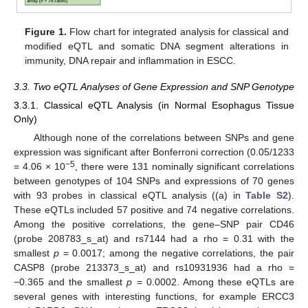
Figure 1.
Flow chart for integrated analysis for classical and
modified eQTL and somatic DNA segment alterations in
immunity, DNA repair and inflammation in ESCC.
3.3. Two eQTL Analyses of Gene Expression and SNP Genotype
3.3.1. Classical eQTL Analysis (in Normal Esophagus Tissue
Only)
Although none of the correlations between SNPs and gene
expression was significant after Bonferroni correction (0.05/1233
−5
= 4.06 × 10
, there were 131 nominally significant correlations
between genotypes of 104 SNPs and expressions of 70 genes
with 93 probes in classical eQTL analysis ((a) in
Table S2
).
These eQTLs included 57 positive and 74 negative correlations.
Among the positive correlations, the gene–SNP pair CD46
(probe 208783_s_at) and rs7144 had a rho = 0.31 with the
smallest
p
= 0.0017; among the negative correlations, the pair
CASP8 (probe 213373_s_at) and rs10931936 had a rho =
−0.365 and the smallest
p
= 0.0002. Among these eQTLs are
several genes with interesting functions, for example ERCC3