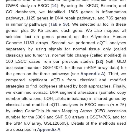
GWAS study on ESCC [
14
]. By using the KEGG, Biocarta, and
GO databases, we identified 1805 genes in inflammation
pathways, 1125 genes in DNA repair pathways, and 735 genes
in immunity pathways (
Table S6
). We selected all loci in these
genes, plus 20 Kb around each gene. We also mapped all
selected loci on genes present on the Affymetrix Human
Genome U133 arrays. Second, we performed eQTL analyses
separately by using signals for normal tissue only (called
classical) and tumor vs. normal fold change (called modified) in
100 ESCC cases from our previous studies [
22
] (with GEO
accession number GSE44021 for these mRNA array data) for
the genes on the three pathways (see
Appendix A
). Third, we
compared significant eQTLs from classical and modified
strategies to find loci/genes shared by both approaches. Finally,
we examined somatic DNA segment alterations (somatic copy
number alterations, LOH, allelic imbalance) in shared genes by
classical and modified eQTL analyses in ESCC cases (
n
= 76)
by using GeneChip Human Mapping Arrays (GEO accession
number for the 500K and SNP 5.0 arrays is GSE74705, and for
the SNP 6.0 array, GSE128695). Details of the methods used
are described in
Appendix A
.