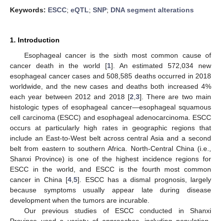
Keywords:
ESCC
;
eQTL
;
SNP
;
DNA segment alterations
1. Introduction
Esophageal cancer is the sixth most common cause of
cancer death in the world [
1
]. An estimated 572,034 new
esophageal cancer cases and 508,585 deaths occurred in 2018
worldwide, and the new cases and deaths both increased 4%
each year between 2012 and 2018 [
2
,
3
]. There are two main
histologic types of esophageal cancer—esophageal squamous
cell carcinoma (ESCC) and esophageal adenocarcinoma. ESCC
occurs at particularly high rates in geographic regions that
include an East-to-West belt across central Asia and a second
belt from eastern to southern Africa. North-Central China (i.e.,
Shanxi Province) is one of the highest incidence regions for
ESCC in the world, and ESCC is the fourth most common
cancer in China [
4
,
5
]. ESCC has a dismal prognosis, largely
because symptoms usually appear late during disease
development when the tumors are incurable.
Our previous studies of ESCC conducted in Shanxi