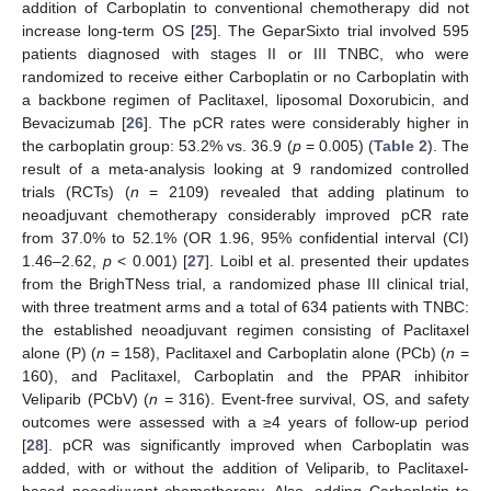
addition of Carboplatin to conventional chemotherapy did not
increase long-term OS [
25
]. The GeparSixto trial involved 595
patients diagnosed with stages II or III TNBC, who were
randomized to receive either Carboplatin or no Carboplatin with
a backbone regimen of Paclitaxel, liposomal Doxorubicin, and
Bevacizumab [
26
]. The pCR rates were considerably higher in
the carboplatin group: 53.2% vs. 36.9 (
p
= 0.005) (
Table 2
). The
result of a meta-analysis looking at 9 randomized controlled
trials (RCTs) (
n
= 2109) revealed that adding platinum to
neoadjuvant chemotherapy considerably improved pCR rate
from 37.0% to 52.1% (OR 1.96, 95% confidential interval (CI)
1.46–2.62,
p
< 0.001) [
27
]. Loibl et al. presented their updates
from the BrighTNess trial, a randomized phase III clinical trial,
with three treatment arms and a total of 634 patients with TNBC:
the established neoadjuvant regimen consisting of Paclitaxel
alone (P) (
n
= 158), Paclitaxel and Carboplatin alone (PCb) (
n
=
160), and Paclitaxel, Carboplatin and the PPAR inhibitor
Veliparib (PCbV) (
n
= 316). Event-free survival, OS, and safety
outcomes were assessed with a ≥4 years of follow-up period
[
28
]. pCR was significantly improved when Carboplatin was
added, with or without the addition of Veliparib, to Paclitaxel-