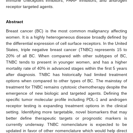
immune checkpoint inhibitors, PARP inhibitors, and androgen
receptor targeted agents.
Abstract
Breast cancer (BC) is the most common malignancy affecting
women. It is a highly heterogeneous disease broadly defined by
the differential expression of cell surface receptors. In the United
States, triple negative breast cancer (TNBC) represents 15 to
20% of all BC. When compared with other subtypes of BC,
TNBC tends to present in younger women, and has a higher
mortality rate of 40% in advanced stages within the first 5 years
after diagnosis. TNBC has historically had limited treatment
options when compared to other types of BC. The mainstay of
treatment for TNBC remains cytotoxic chemotherapy despite the
emergence of new biologic and targeted agents. Defining the
specific tumor molecular profile including PDL-1 and androgen
receptor testing is expanding treatment options in the clinical
setting. Identifying more targetable, novel biomarkers that may
better define therapeutic targets or prognostic markers is
currently underway. TNBC nomenclature is expected to be
updated in favor of other nomenclature which would help direct