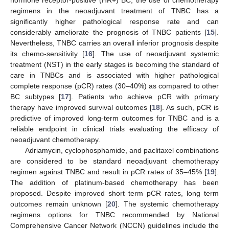
hormone receptor-positive (HR+) BC, the use of chemotherapy
regimens in the neoadjuvant treatment of TNBC has a
significantly higher pathological response rate and can
considerably ameliorate the prognosis of TNBC patients [
15
].
Nevertheless, TNBC carries an overall inferior prognosis despite
its chemo-sensitivity [
16
]. The use of neoadjuvant systemic
treatment (NST) in the early stages is becoming the standard of
care in TNBCs and is associated with higher pathological
complete response (pCR) rates (30–40%) as compared to other
BC subtypes [
17
]. Patients who achieve pCR with primary
therapy have improved survival outcomes [
18
]. As such, pCR is
predictive of improved long-term outcomes for TNBC and is a
reliable endpoint in clinical trials evaluating the efficacy of
neoadjuvant chemotherapy.
Adriamycin, cyclophosphamide, and paclitaxel combinations
are considered to be standard neoadjuvant chemotherapy
regimen against TNBC and result in pCR rates of 35–45% [
19
].
The addition of platinum-based chemotherapy has been
proposed. Despite improved short term pCR rates, long term
outcomes remain unknown [
20
]. The systemic chemotherapy
regimens options for TNBC recommended by National
Comprehensive Cancer Network (NCCN) guidelines include the