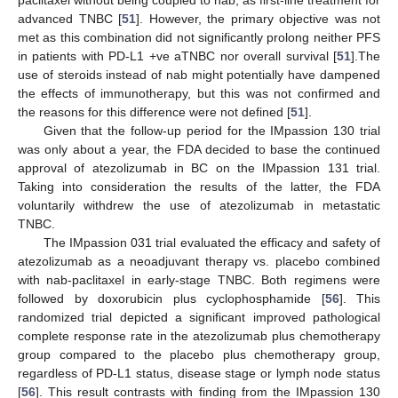
paclitaxel without being coupled to nab, as first-line treatment for
advanced TNBC [
51
]. However, the primary objective was not
met as this combination did not significantly prolong neither PFS
in patients with PD-L1 +ve aTNBC nor overall survival [
51
].The
use of steroids instead of nab might potentially have dampened
the effects of immunotherapy, but this was not confirmed and
the reasons for this difference were not defined [
51
].
Given that the follow-up period for the IMpassion 130 trial
was only about a year, the FDA decided to base the continued
approval of atezolizumab in BC on the IMpassion 131 trial.
Taking into consideration the results of the latter, the FDA
voluntarily withdrew the use of atezolizumab in metastatic
TNBC.
The IMpassion 031 trial evaluated the efficacy and safety of
atezolizumab as a neoadjuvant therapy vs. placebo combined
with nab-paclitaxel in early-stage TNBC. Both regimens were
followed by doxorubicin plus cyclophosphamide [
56
]. This
randomized trial depicted a significant improved pathological
complete response rate in the atezolizumab plus chemotherapy
group compared to the placebo plus chemotherapy group,
regardless of PD-L1 status, disease stage or lymph node status
[
56
]. This result contrasts with finding from the IMpassion 130