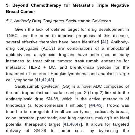
5. Beyond Chemotherapy for Metastatic Triple Negative
Breast Cancer
5.1. Antibody Drug Conjugates-Sacituzumab Govitecan
Given the lack of defined target for drug development in
TNBC, and the need to improve prognosis of this disease,
several effective therapies have been identified [
41
]. Antibody-
drug conjugates (ADCs) are combinations of a monoclonal
antibody and a cytotoxic drug and have been used in many
instances to treat other tumors: trastuzumab emtansine for
metastatic HER2 + BC, and brentuximab vedotin for the
treatment of recurrent Hodgkin lymphoma and anaplastic large
cell lymphoma [
41
,
42
,
43
].
Sacituzumab govitecan (SG) is a novel ADC composed of
the anti-trophoblast cell-surface antigen 2 (Trop-2) linked to the
antineoplastic drug SN-38, which is the active metabolite of
Irinotecan (a Topoisomerase I inhibitor) [
44
,
45
]. Trop-2 was
found to be upregulated in all cancer types, particularly breast,
colon, prostate, pancreatic, and lung cancers, making it an ideal
potential therapeutic target [
41
,
46
,
47
]. It allows for targeted
delivery of SN-38 to tumor cells, by bypassing the