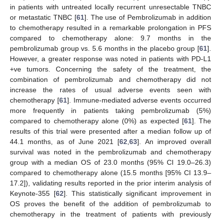
in patients with untreated locally recurrent unresectable TNBC
or metastatic TNBC [
61
]. The use of Pembrolizumab in addition
to chemotherapy resulted in a remarkable prolongation in PFS
compared to chemotherapy alone: 9.7 months in the
pembrolizumab group vs. 5.6 months in the placebo group [
61
].
However, a greater response was noted in patients with PD-L1
+ve tumors. Concerning the safety of the treatment, the
combination of pembrolizumab and chemotherapy did not
increase the rates of usual adverse events seen with
chemotherapy [
61
]. Immune-mediated adverse events occurred
more frequently in patients taking pembrolizumab (5%)
compared to chemotherapy alone (0%) as expected [
61
]. The
results of this trial were presented after a median follow up of
44.1 months, as of June 2021 [
62
,
63
]. An improved overall
survival was noted in the pembrolizumab and chemotherapy
group with a median OS of 23.0 months (95% CI 19.0–26.3)
compared to chemotherapy alone (15.5 months [95% CI 13.9–
17.2]), validating results reported in the prior interim analysis of
Keynote-355 [
62
]. This statistically significant improvement in
OS proves the benefit of the addition of pembrolizumab to
chemotherapy in the treatment of patients with previously