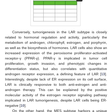
Conversely, tumorigenesis in the LAR subtype is closely
related to hormonal regulation and activity, particularly the
metabolism of androgen, chlorophyll, estrogen, and porphyrin,
as well as the biosynthesis of hormones. LAR cells also show an
increased expression of the peroxisome proliferator-activated
receptor-γ (PPAR-γ). PPAR-γ is implicated in tumor cell
proliferation, growth invasion, and phenotypic changes in
differentiation status, but also correlates with quantitative
androgen receptor expression, a defining feature of LAR [
13
].
Interestingly, despite lack of ER expression on its cell surface,
LAR is clinically responsive to both anti-estrogen and anti-
androgen therapy. This can be explained by the positive
molecular activity of the estrogen receptor signaling pathway
implicated in LAR tumorigenesis, despite LAR cells being ER-
negative [
10
].
On the other hand, the MES subtype harbors a unique