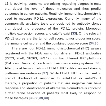
L1 is evolving, concerns are arising regarding diagnostic tests
that detect the level of these molecules and thus predict
outcomes in cancer patients. Routinely, immunohistochemistry is
used to measure PD-L1 expression. Currently, many of the
commercially available tests are designed by antibody clones
that detect the presence of the PD-L1 protein. Moreover,
multiple expression scores and cutoffs exist [
33
]. Of the relevant
PD-L1 scores are the tumor cell score, tumor proportion score,
the immune cell score, and the combined positive score [
34
,
35
].
There are four PD-L1 immunohistochemical (IHC) assays
registered with the FDA, using four different PD-L1 antibodies
(22C3, 28–8, SP263, SP142), on two different IHC platforms
(Dako and Ventana), each with their own scoring systems [
36
].
Attempts at harmonization of PD-L1 IHC antibodies and staining
platforms are underway [
37
]. While PD-L1 IHC can be used to
predict likelihood of response to anti-PD-1 or anti-PD-L1
therapy, a proportion of patients that are negative can have
response and identification of alternative biomarkers is critical to
further refine selection of patients most likely to respond to
these therapies [
36
,
38
,
39
,
40
].