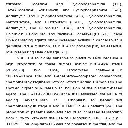
following: Docetaxel and Cyclophosphamide (TC),
Taxel/Docetaxel, Adriamycin, and Cyclophosphamide (TAC),
Adriamycin and Cyclophosphamide (AC), Cyclophosphamide,
Methotrexate, and Fluorouracil (CMF), Cyclophosphamide,
Adriamycin, and Fluorouracil (CAF), and Cyclophosphamide,
Epirubicin, Fluorouracil and Paclitaxel/Docetaxel (CEF-T). These
DNA damaging agents show increased activity in cancers with a
germline BRCA mutation, as BRCA 1/2 proteins play an essential
role in repairing DNA damage [
21
].
TNBC is also highly sensitive to platinum salts because a
high proportion of these tumors exhibit BRCA-like status
[
20
,
22
,
23
]. Two large, randomized trials—CALGB
40603/Alliance trial and GeparSixto—compared conventional
chemotherapy regimens with or without added Carboplatin and
showed higher pCR rates with inclusion of the platinum-based
agent. The CALGB 40603/Alliance trial assessed the value of
adding Bevacizumab +/− Carboplatin to neoadjuvant
chemotherapy in stage II and III TNBC in 443 patients [
24
]. The
proportion of patients who attained pCR increased remarkably
from 41% to 54% with the use of Carboplatin (OR = 1.71;
p
=
0.0029). The long-term OS was not powered in the trial, and the