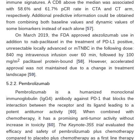
immune signatures. A CD8 above the median was associated
with 58.6% and 61.7% pCR rate in CTA and CT arm,
respectively. Additional predictive information could be obtained
from combining both baseline values and dynamic values of
some biomarkers instead of each alone [
57
].
On March 2019, the FDA approved atezolizumab use in
addition to nab-paclitaxel in the treatment of PD-L1 positive,
unresectable locally advanced or mTNBC in the following dose:
840 mg intravenous infusion over 60 min, followed by 100
2
mg/m
paclitaxel protein-bound [
58
]. However, accelerated
approval was not maintained due to a change in treatment
landscape [
59
].
5.2.2. Pembrolizumab
Pembrolizumab is a humanized monoclonal
immunoglobulin (IgG4) antibody against PD-1 that blocks the
interaction between the receptor and its ligand leading to a
potent antitumor activity [
60
]. When combined with
chemotherapy, it has a promising anti-tumor activity without
increase in toxicity [
60
].
The Keynote-355 trial
evaluated the
efficacy and safety of pembrolizumab plus chemotherapy
compared to placebo plus chemotherapy as a first line therapy