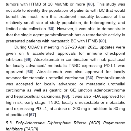
tumors with HTMB of 10 Mut/Mb or more [
60
]. This study was
not able to identify the population of patients with BC that would
benefit the most from this treatment modality because of the
relatively small size of study population, its heterogeneity, and
limited data collection [
60
]. However, it was able to demonstrate
that the single agent pembrolizumab has a remarkable activity in
pretreated patients with metastatic BC with HTMB [
60
].
During ODAC’s meeting in 27–29 April 2021, updates were
given on 6 accelerated approvals for immune checkpoint
inhibitors [
66
]. Atezolizumab in combination with nab-paclitaxel
for locally advanced/ metastatic TNBC expressing PD-L1 was
approved [
66
]. Atezolizumab was also approved for locally
advanced/metastatic urothelial carcinoma [
66
]. Pembrolizumab
was accepted for locally advanced or metastatic urothelial
carcinoma as well as gastric or GE junction adenocarcinoma
and hepatocellular carcinoma [
66
]. It was also FDA approved for
high-risk, early-stage, TNBC, locally unresectable or metastatic
and expressing PD-L1, at a dose of 200 mg in addition to 80 mg
of paclitaxel [
67
].
5.3. Poly-Adenosine Diphosphate Ribose (ADP) Polymerase
Inhibitors (PARPi)