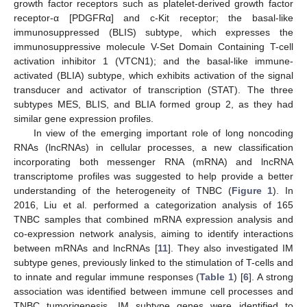
growth factor receptors such as platelet-derived growth factor
receptor-α [PDGFRα] and c-Kit receptor; the basal-like
immunosuppressed (BLIS) subtype, which expresses the
immunosuppressive molecule V-Set Domain Containing T-cell
activation inhibitor 1 (VTCN1); and the basal-like immune-
activated (BLIA) subtype, which exhibits activation of the signal
transducer and activator of transcription (STAT). The three
subtypes MES, BLIS, and BLIA formed group 2, as they had
similar gene expression profiles.
In view of the emerging important role of long noncoding
RNAs (lncRNAs) in cellular processes, a new classification
incorporating both messenger RNA (mRNA) and lncRNA
transcriptome profiles was suggested to help provide a better
understanding of the heterogeneity of TNBC (
Figure 1
). In
2016, Liu et al. performed a categorization analysis of 165
TNBC samples that combined mRNA expression analysis and
co-expression network analysis, aiming to identify interactions
between mRNAs and lncRNAs [
11
]. They also investigated IM
subtype genes, previously linked to the stimulation of T-cells and
to innate and regular immune responses (
Table 1
) [
6
]. A strong
association was identified between immune cell processes and
TNBC tumorigenesis. IM subtype genes were identified to