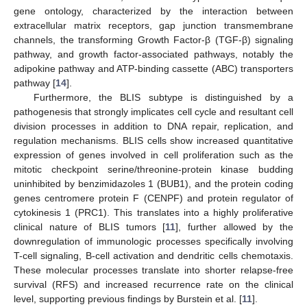
gene ontology, characterized by the interaction between
extracellular matrix receptors, gap junction transmembrane
channels, the transforming Growth Factor-β (TGF-β) signaling
pathway, and growth factor-associated pathways, notably the
adipokine pathway and ATP-binding cassette (ABC) transporters
pathway [
14
].
Furthermore, the BLIS subtype is distinguished by a
pathogenesis that strongly implicates cell cycle and resultant cell
division processes in addition to DNA repair, replication, and
regulation mechanisms. BLIS cells show increased quantitative
expression of genes involved in cell proliferation such as the
mitotic checkpoint serine/threonine-protein kinase budding
uninhibited by benzimidazoles 1 (BUB1), and the protein coding
genes centromere protein F (CENPF) and protein regulator of
cytokinesis 1 (PRC1). This translates into a highly proliferative
clinical nature of BLIS tumors [
11
], further allowed by the
downregulation of immunologic processes specifically involving
T-cell signaling, B-cell activation and dendritic cells chemotaxis.
These molecular processes translate into shorter relapse-free
survival (RFS) and increased recurrence rate on the clinical
level, supporting previous findings by Burstein et al. [
11
].