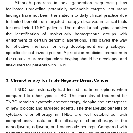
Although progress in next generation sequencing has
facilitated unraveling potentially actionable targets, not many
findings have not been translated into daily clinical practice due
to limited benefit from targeted therapy observed in clinical trials
for unselected TNBC patients. The molecular subtyping enables
the identification of molecularly homogenous groups with
enrichment of certain genomic alterations. This paves the way
for effective methods for drug development using subtype-
specific clinical investigations. A precision medicine paradigm in
the context of transcriptomic subtyping should be developed and
fine-tuned for patients with TNBC.
3. Chemotherapy for Triple Negative Breast Cancer
TNBC has historically had limited treatment options when
compared to other types of BC. The mainstay of treatment for
TNBC remains cytotoxic chemotherapy, despite the emergence
of new biologic and targeted agents. The therapeutic benefits of
cytotoxic chemotherapy in TNBC are well established, with
comprehensive data on the efficacy of chemotherapy in the
neoadjuvant, adjuvant, and metastatic settings. Compared with