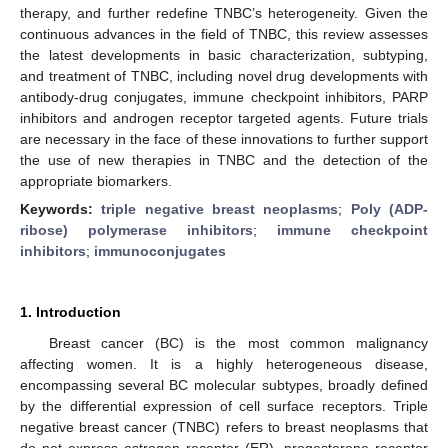
therapy, and further redefine TNBC’s heterogeneity. Given the
continuous advances in the field of TNBC, this review assesses
the latest developments in basic characterization, subtyping,
and treatment of TNBC, including novel drug developments with
antibody-drug conjugates, immune checkpoint inhibitors, PARP
inhibitors and androgen receptor targeted agents. Future trials
are necessary in the face of these innovations to further support
the use of new therapies in TNBC and the detection of the
appropriate biomarkers.
Keywords:
triple negative breast neoplasms
;
Poly (ADP-
ribose) polymerase inhibitors
;
immune checkpoint
inhibitors
;
immunoconjugates
1. Introduction
Breast cancer (BC) is the most common malignancy
affecting women. It is a highly heterogeneous disease,
encompassing several BC molecular subtypes, broadly defined
by the differential expression of cell surface receptors. Triple
negative breast cancer (TNBC) refers to breast neoplasms that