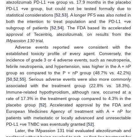
atezolizumab PD-L1 +ve group vs. 17.9 months in the placebo
PD-L1 +ve group, but could not be tested formally due to
statistical considerations [
52
,
53
]. A longer PFS was also noted in
both the intention to treat population and the PD-L1 +ve
subgroup of patients [
52
,
54
]. The FDA based its accelerated
approval of Tecentriq, atezolizumab, on results from the
IMpassion 130
trial.
Adverse events reported were consistent with the
established toxicity profile of every agent. Conversely, the
incidence of grade 3 or 4 adverse events, such as neutropenia,
febrile neutropenia, and hypertension, was higher in the A + nP
group as compared to the P + nP group (48.7% vs. 42.2%)
[
50
,
52
,
55
]. Serious adverse events were also more commonly
associated with the treatment group (22.8% vs. 18.3%).
Immune-related hypothyroidism, although rare, occurred at a
rate of 17.3% in the treatment group compared to 4.3% in the
placebo group [
52
]. Accelerated approval by the FDA and
European Medicines Agency of treatment with A + nP for
patients with metastatic or locally advanced and unresectable
PD-L1 +ve TNBC was eventually granted [
52
].
Later, the IMpassion 131 trial evaluated atezolizumab and