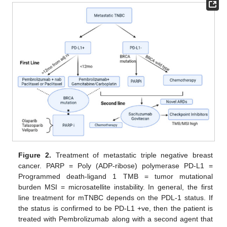
Figure 2.
Treatment of metastatic triple negative breast
cancer. PARP = Poly (ADP-ribose) polymerase PD-L1 =
Programmed death-ligand 1 TMB = tumor mutational
burden MSI = microsatellite instability. In general, the first
line treatment for mTNBC depends on the PDL-1 status. If
the status is confirmed to be PD-L1 +ve, then the patient is
treated with Pembrolizumab along with a second agent that