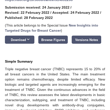
Submission received: 24 January 2022
/
Revised: 22 February 2022
/
Accepted: 24 February 2022
/
Published: 28 February 2022
(This article belongs to the Special Issue
New Insights into
Targeted Drugs for Breast Cancer
)
keyboard_arrow_down
Download
Browse Figures
Versions Notes
Simple Summary
Triple negative breast cancer (TNBC) represents 15 to 20% of
all breast cancers in the United States. The main treatment
option remains chemotherapy, despite limited efficacy. New
biologic and targeted agents are increasingly emerging for the
treatment of TNBC. Given the continuous advances in the field
of TNBC, this review assesses the latest developments in basic
characterization, subtyping, and treatment of TNBC, including
novel drug developments with antibody-drug conjugates,