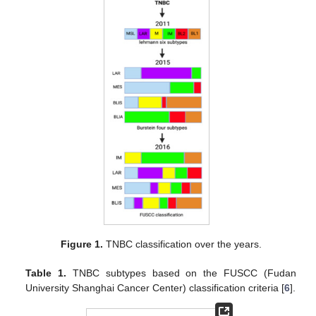
Figure 1.
TNBC classification over the years.
Table 1.
TNBC subtypes based on the FUSCC (Fudan
University Shanghai Cancer Center) classification criteria [
6
].