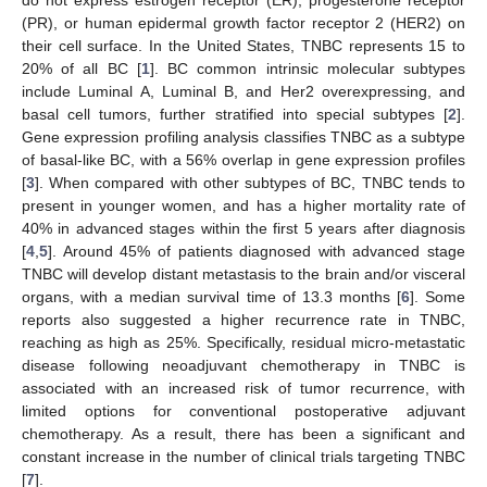
do not express estrogen receptor (ER), progesterone receptor
(PR), or human epidermal growth factor receptor 2 (HER2) on
their cell surface. In the United States, TNBC represents 15 to
20% of all BC [
1
]. BC common intrinsic molecular subtypes
include Luminal A, Luminal B, and Her2 overexpressing, and
basal cell tumors, further stratified into special subtypes [
2
].
Gene expression profiling analysis classifies TNBC as a subtype
of basal-like BC, with a 56% overlap in gene expression profiles
[
3
]. When compared with other subtypes of BC, TNBC tends to
present in younger women, and has a higher mortality rate of
40% in advanced stages within the first 5 years after diagnosis
[
4
,
5
]. Around 45% of patients diagnosed with advanced stage
TNBC will develop distant metastasis to the brain and/or visceral
organs, with a median survival time of 13.3 months [
6
]. Some
reports also suggested a higher recurrence rate in TNBC,
reaching as high as 25%. Specifically, residual micro-metastatic
disease following neoadjuvant chemotherapy in TNBC is
associated with an increased risk of tumor recurrence, with
limited options for conventional postoperative adjuvant
chemotherapy. As a result, there has been a significant and
constant increase in the number of clinical trials targeting TNBC
[
7
].