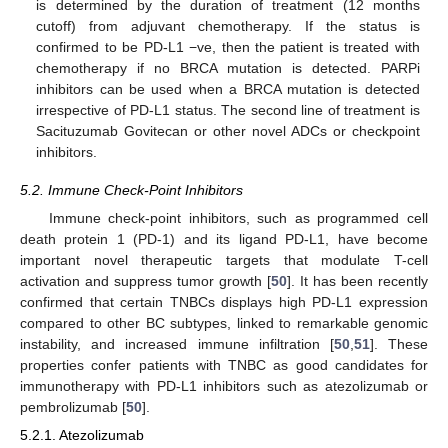
is determined by the duration of treatment (12 months
cutoff) from adjuvant chemotherapy. If the status is
confirmed to be PD-L1 −ve, then the patient is treated with
chemotherapy if no BRCA mutation is detected. PARPi
inhibitors can be used when a BRCA mutation is detected
irrespective of PD-L1 status. The second line of treatment is
Sacituzumab Govitecan or other novel ADCs or checkpoint
inhibitors.
5.2. Immune Check-Point Inhibitors
Immune check-point inhibitors, such as programmed cell
death protein 1 (PD-1) and its ligand PD-L1, have become
important novel therapeutic targets that modulate T-cell
activation and suppress tumor growth [
50
]. It has been recently
confirmed that certain TNBCs displays high PD-L1 expression
compared to other BC subtypes, linked to remarkable genomic
instability, and increased immune infiltration [
50
,
51
]. These
properties confer patients with TNBC as good candidates for
immunotherapy with PD-L1 inhibitors such as atezolizumab or
pembrolizumab [
50
].
5.2.1. Atezolizumab