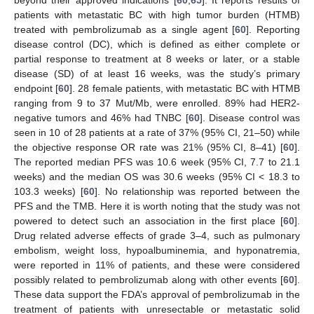
patients with metastatic BC with high tumor burden (HTMB)
treated with pembrolizumab as a single agent [
60
]. Reporting
disease control (DC), which is defined as either complete or
partial response to treatment at 8 weeks or later, or a stable
disease (SD) of at least 16 weeks, was the study’s primary
endpoint [
60
]. 28 female patients, with metastatic BC with HTMB
ranging from 9 to 37 Mut/Mb, were enrolled. 89% had HER2-
negative tumors and 46% had TNBC [
60
]. Disease control was
seen in 10 of 28 patients at a rate of 37% (95% CI, 21–50) while
the objective response OR rate was 21% (95% CI, 8–41) [
60
].
The reported median PFS was 10.6 week (95% CI, 7.7 to 21.1
weeks) and the median OS was 30.6 weeks (95% CI < 18.3 to
103.3 weeks) [
60
]. No relationship was reported between the
PFS and the TMB. Here it is worth noting that the study was not
powered to detect such an association in the first place [
60
].
Drug related adverse effects of grade 3–4, such as pulmonary
embolism, weight loss, hypoalbuminemia, and hyponatremia,
were reported in 11% of patients, and these were considered
possibly related to pembrolizumab along with other events [
60
].
These data support the FDA’s approval of pembrolizumab in the
treatment of patients with unresectable or metastatic solid