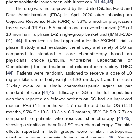
pharmacokinetic issues seen with Irinotecan [
41
,
44
,
45
]
The drug was first approved by the United States Food and
Drug Administration (FDA) in April 2020 after showing an
Objective Response Rate (ORR) of 33%, a median progression
free survival (PFS) of 5.5 months and an overall survival (OS) of
13 months in a phase 1–2 single-group basket trial (IMMU-132-
01) [
44
]. It received its final approval after the ASCENT trial, a
phase III study which evaluated the efficacy and safety of SG as
compared to standard of care chemotherapy based on
physicians’ choice (Eribulin, Vinorelbine, Capecitabine, or
Gemcitabine) for the treatment of relapsed or refractory TNBC
[
44
]. Patients were randomly assigned to receive a dose of 10
mg per kilogram of body weight of SG on days 1 and 8 of each
21-day cycle or a single chemotherapeutic agent as per
standard of care [
44
,
45
]. Efficacy of SG in the full population
was then reported as follows: patients on SG had an improved
median PFS (4.8 months vs. 1.7 month) and better OS (11.8
months, 95% CI: 10.5–13.8 vs. 6.9 months, 95% CI: 5.9–7.7) as
compared to patients who received chemotherapy [
44
,
45
],
showing a significant benefit of SG over chemotherapy. The side
effects reported in both groups were similar: neutropenia,
diarrhea, nausea, alopecia, fatigue, and anemia [
45
]. Severe