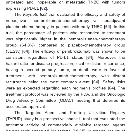
untreated and inoperable or metastatic TNBC with tumors
expressing PD-L1 [
62
].
The
Keynote-522
trial evaluated the efficacy and safety of
neoadjuvant pembrolizumab-chemotherapy vs. neoadjuvant
placebo-chemotherapy, in patients with early TNBC [
64
]. In this
trial, the percentage of patients who responded to treatment
was significantly higher in the pembrolizumab-chemotherapy
group (64.8%) compared to placebo-chemotherapy group
(51.2%) [
64
]. The efficacy of pembrolizumab was shown to be
consistent regardless of PD-L1 status [
64
]. Moreover, the
hazard ratio for disease progression, local or distant recurrence,
having a second primary tumor, or death were in favor of
treatment with pembrolizumab-chemotherapy; with distant
recurrence being the most common event [
64
]. Safety risks
were as expected regarding each regimen’s profiles [
64
]. The
treatment protocol was reviewed by the FDA, and the Oncologic
Drug Advisory Committee (ODAC) meeting that deferred its
accelerated approval.
The Targeted Agent and Profiling Utilization Registry
(TAPUR) study is a prospective phase II trial that evaluated the
antitumor activity of commercially available targeted agents
beyond their approved indications [
60
,
65
]. It reports results of