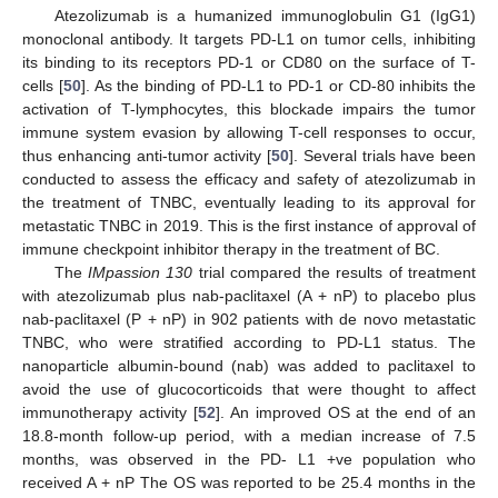
Atezolizumab is a humanized immunoglobulin G1 (IgG1)
monoclonal antibody. It targets PD-L1 on tumor cells, inhibiting
its binding to its receptors PD-1 or CD80 on the surface of T-
cells [
50
]. As the binding of PD-L1 to PD-1 or CD-80 inhibits the
activation of T-lymphocytes, this blockade impairs the tumor
immune system evasion by allowing T-cell responses to occur,
thus enhancing anti-tumor activity [
50
]. Several trials have been
conducted to assess the efficacy and safety of atezolizumab in
the treatment of TNBC, eventually leading to its approval for
metastatic TNBC in 2019. This is the first instance of approval of
immune checkpoint inhibitor therapy in the treatment of BC.
The
IMpassion 130
trial compared the results of treatment
with atezolizumab plus nab-paclitaxel (A + nP) to placebo plus
nab-paclitaxel (P + nP) in 902 patients with de novo metastatic
TNBC, who were stratified according to PD-L1 status. The
nanoparticle albumin-bound (nab) was added to paclitaxel to
avoid the use of glucocorticoids that were thought to affect
immunotherapy activity [
52
]. An improved OS at the end of an
18.8-month follow-up period, with a median increase of 7.5
months, was observed in the PD- L1 +ve population who
received A + nP The OS was reported to be 25.4 months in the