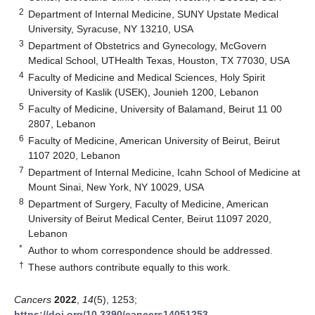
2
Department of Internal Medicine, SUNY Upstate Medical
University, Syracuse, NY 13210, USA
3
Department of Obstetrics and Gynecology, McGovern
Medical School, UTHealth Texas, Houston, TX 77030, USA
4
Faculty of Medicine and Medical Sciences, Holy Spirit
University of Kaslik (USEK), Jounieh 1200, Lebanon
5
Faculty of Medicine, University of Balamand, Beirut 11 00
2807, Lebanon
6
Faculty of Medicine, American University of Beirut, Beirut
1107 2020, Lebanon
7
Department of Internal Medicine, Icahn School of Medicine at
Mount Sinai, New York, NY 10029, USA
8
Department of Surgery, Faculty of Medicine, American
University of Beirut Medical Center, Beirut 11097 2020,
Lebanon
*
Author to whom correspondence should be addressed.
†
These authors contribute equally to this work.
Cancers
2022
,
14
(5), 1253;
https://doi.org/10.3390/cancers14051253