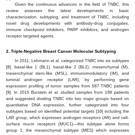
Given the continuous advances in the field of TNBC, this
review assesses the latest developments in basic
characterization, subtyping, and treatment of TNBC, including
novel drug developments with antibody-drug conjugates,
immune checkpoint inhibitors, PARP inhibitors, and androgen
receptor targeted agents.
2. Triple-Negative Breast Cancer Molecular Subtyping
In 2011, Lehmann et al. categorized TNBC into six subtypes
[
8
]: basal-like 1 (BL1), basal-like 2 (BL2), mesenchymal (M),
mesenchymal stem-like (MSL), immunomodulatory (IM), and
luminal androgen receptor (LAR), by performing gene
expression profiling of tumor samples from 587 TNBC patients
[
9
]. In 2015 Burstein et al. studied samples from 198 patients
and suggested dividing TNBC into two major groups based on
quantitative DNA expression, further categorized into four
subtypes based on identified potential targets [
10
] including the
LAR group, which expresses androgen receptors (AR) and cell-
surface mucin receptors (MUC1)—this subtype alone forms
group 1; the mesenchymal subtype (MES) which expresses