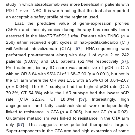
study in which atezolizumab was more beneficial in patients with
PD-L1 + ve TNBC. It is worth noting that this trial also reported
an acceptable safety profile of the regimen used.
Last, the predictive value of gene-expression profiles
(GEPs) and their dynamics during therapy has recently been
assessed in the
NeoTRIPaPDL1 trial
. Patients with TNBC (
n
=
258) either received eight cycles of nab-paclitaxel/carbo (CT)
with/without atezolizumab (CTA) [
57
]. RNA-sequencing was
performed pre-treatment along with day 1 of cycle 2 on 242
patients (93.8%) and 161 patients (62.4%) respectively [
57
].
Pre-treatment, binary IO score was predictive of pCR in CTA
with an OR 3.64 with 95% CI of 1.68–7.90 (
p
= 0.001), but not in
the CT arm where the OR was 1.31 with a 95% CI of 0.64–2.67
(
p
= 0.046). The BL1 subtype had the highest pCR rate (CTA
70.3%, CT 54.3%) while the LAR subtype had the lowest pCR
rate (CTA 22.2%, CT 18.8%) [
57
]. Interestingly, high
angiogenesis and fatty acid/cholesterol were independently
linked to resistance in CTA (
p
= 0.005), but not CT (
p
= 0.02).
Glutamine metabolism was linked to resistance in the CTA arm
only [
57
]. This suggests new potential therapeutic targets.
Super-responders in the CTA arm had high expression of some