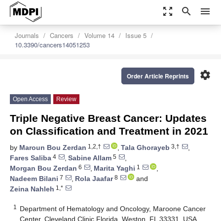
zoom_out_map
search
menu
Journals
Cancers
Volume 14
Issue 5
10.3390/cancers14051253
settings
Order Article Reprints
Open Access
Review
Triple Negative Breast Cancer: Updates
on Classification and Treatment in 2021
1,2,†
3,†
by
Maroun Bou Zerdan
,
Tala Ghorayeb
,
4
5
Fares Saliba
,
Sabine Allam
,
6
1
Morgan Bou Zerdan
,
Marita Yaghi
,
7
8
Nadeem Bilani
,
Rola Jaafar
and
1,*
Zeina Nahleh
1
Department of Hematology and Oncology, Maroone Cancer
Center, Cleveland Clinic Florida, Weston, FL 33331, USA