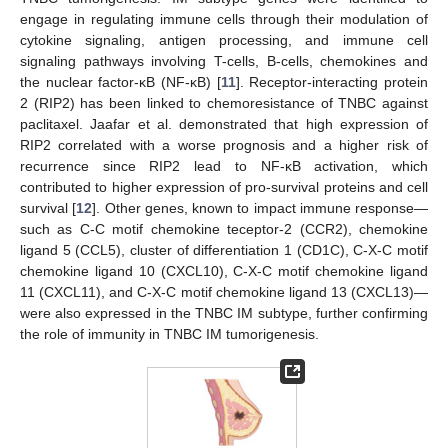
engage in regulating immune cells through their modulation of
cytokine signaling, antigen processing, and immune cell
signaling pathways involving T-cells, B-cells, chemokines and
the nuclear factor-κB (NF-κB) [
11
]. Receptor-interacting protein
2 (RIP2) has been linked to chemoresistance of TNBC against
paclitaxel. Jaafar et al. demonstrated that high expression of
RIP2 correlated with a worse prognosis and a higher risk of
recurrence since RIP2 lead to NF-κB activation, which
contributed to higher expression of pro-survival proteins and cell
survival [
12
]. Other genes, known to impact immune response—
such as C-C motif chemokine teceptor-2 (CCR2), chemokine
ligand 5 (CCL5), cluster of differentiation 1 (CD1C), C-X-C motif
chemokine ligand 10 (CXCL10), C-X-C motif chemokine ligand
11 (CXCL11), and C-X-C motif chemokine ligand 13 (CXCL13)—
were also expressed in the TNBC IM subtype, further confirming
the role of immunity in TNBC IM tumorigenesis.