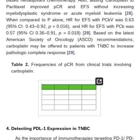
based neoadjuvant chemotherapy. Also, adding Carboplatin to
Paclitaxel improved pCR and EFS without increasing
myelodysplastic syndrome or acute myeloid leukemia [
28
].
When compared to P alone, HR for EFS with PCbV was 0.63
(95% CI: 0.43–0.92,
p
= 0.016), and HR for EFS with PCb was
0.57 (95% CI 0.36–0.91,
p
= 0.018) [
28
]. Based on the latest
American Society of Oncology (ASCO) recommendations,
carboplatin may be offered to patients with TNBC to increase
pathologic complete response [
29
].
Table 2.
Frequencies of pCR from clinical trials involving
carboplatin.
4. Detecting PDL-1 Expression in TNBC
As the importance of immunotherapies targeting PD-1/ PD-