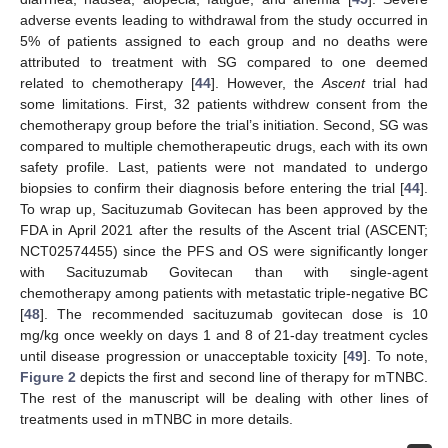
adverse events leading to withdrawal from the study occurred in
5% of patients assigned to each group and no deaths were
attributed to treatment with SG compared to one deemed
related to chemotherapy [
44
]. However, the
Ascent
trial had
some limitations. First, 32 patients withdrew consent from the
chemotherapy group before the trial’s initiation. Second, SG was
compared to multiple chemotherapeutic drugs, each with its own
safety profile. Last, patients were not mandated to undergo
biopsies to confirm their diagnosis before entering the trial [
44
].
To wrap up, Sacituzumab Govitecan has been approved by the
FDA in April 2021 after the results of the Ascent trial (ASCENT;
NCT02574455) since the PFS and OS were significantly longer
with Sacituzumab Govitecan than with single-agent
chemotherapy among patients with metastatic triple-negative BC
[
48
]. The recommended sacituzumab govitecan dose is 10
mg/kg once weekly on days 1 and 8 of 21-day treatment cycles
until disease progression or unacceptable toxicity [
49
]. To note,
Figure 2
depicts the first and second line of therapy for mTNBC.
The rest of the manuscript will be dealing with other lines of
treatments used in mTNBC in more details.