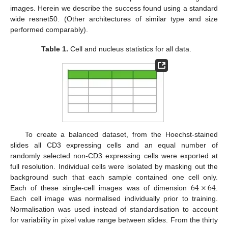
images. Herein we describe the success found using a standard
wide resnet50. (Other architectures of similar type and size
performed comparably).
Table 1.
Cell and nucleus statistics for all data.
12. May
13. May
14. May
15. May
16. May
17. May
18. May
19. May
20. May
22. May
23. May
24. May
25. May
26. May
27. May
28. May
29. May
30. May
1. Jun
2. Jun
3. Jun
4. Jun
5. Jun
6. Jun
7. Jun
8. Jun
9. Jun
11. Jun
12. Jun
13. Jun
14. Jun
15. Jun
16. Jun
17. Jun
18. Jun
19. Jun
21. Jun
22. Jun
23. Jun
24. Jun
25. Jun
26. Jun
27. Jun
28. Jun
29. Jun
1. Jul
2. Jul
3. Jul
4. Jul
5. Jul
6. Jul
7. Jul
8. Jul
9. Jul
11. Jul
12. Jul
13. Jul
14. Jul
15. Jul
16. Jul
17. Jul
18. Jul
19. Jul
21. Jul
22. Jul
23. Jul
24. Jul
25. Jul
26. Jul
27. Jul
28. Jul
29. Jul
31. Jul
1. Aug
2. Aug
3. Aug
4. Aug
5. Aug
6. Aug
7. Aug
8. Aug
To create a balanced dataset, from the Hoechst-stained
slides all CD3 expressing cells and an equal number of
randomly selected non-CD3 expressing cells were exported at
full resolution. Individual cells were isolated by masking out the
64
×
64
background such that each sample contained one cell only.
Each of these single-cell images was of dimension
.
Each cell image was normalised individually prior to training.
Normalisation was used instead of standardisation to account
for variability in pixel value range between slides. From the thirty