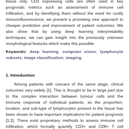
tissue only. CD3 expressing cells are often used in key
prognostic metrics such as assessment of immune cell
infiltration, and by identifying them without the need for costly
immunofluorescence, we present a promising new approach to
cheaper prediction and improvement of patient outcomes. We
also show that by using deep learning interpretability
techniques, we can gain insight into the previously unknown
morphological features which make this possible.
Keywords:
deep learning
;
computer vision
;
lymphocyte
subsets
;
image classification
;
imaging
1. Introduction
Among patients with cancers of the same stage, clinical
outcomes vary widely [
1
]. This is thought to be in large part due
to the complex interaction between tumour cells and the
immune response of individual patients, as the proportion,
location, and sub-type of lymphocytes present in the tissue has
been shown to have important implications for patient prognosis
[
1
,
2
]. There exist proprietary methods to assess immune cell
infiltration, which formally quantify CD3+ and CD8+ T cell