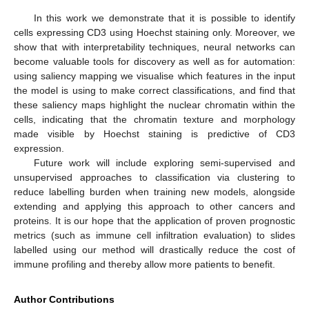
In this work we demonstrate that it is possible to identify
cells expressing CD3 using Hoechst staining only. Moreover, we
show that with interpretability techniques, neural networks can
become valuable tools for discovery as well as for automation:
using saliency mapping we visualise which features in the input
the model is using to make correct classifications, and find that
these saliency maps highlight the nuclear chromatin within the
cells, indicating that the chromatin texture and morphology
made visible by Hoechst staining is predictive of CD3
expression.
Future work will include exploring semi-supervised and
unsupervised approaches to classification via clustering to
reduce labelling burden when training new models, alongside
extending and applying this approach to other cancers and
proteins. It is our hope that the application of proven prognostic
metrics (such as immune cell infiltration evaluation) to slides
labelled using our method will drastically reduce the cost of
immune profiling and thereby allow more patients to benefit.
Author Contributions