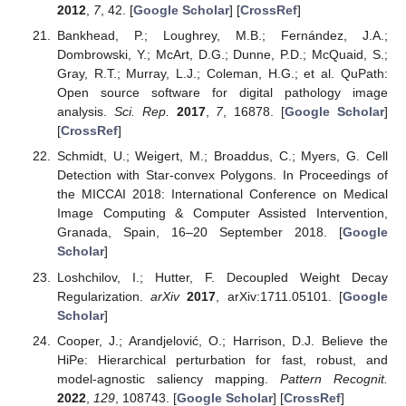
2012
,
7
, 42. [
Google Scholar
] [
CrossRef
]
Bankhead, P.; Loughrey, M.B.; Fernández, J.A.;
Dombrowski, Y.; McArt, D.G.; Dunne, P.D.; McQuaid, S.;
Gray, R.T.; Murray, L.J.; Coleman, H.G.; et al. QuPath:
Open source software for digital pathology image
analysis.
Sci. Rep.
2017
,
7
, 16878. [
Google Scholar
]
[
CrossRef
]
Schmidt, U.; Weigert, M.; Broaddus, C.; Myers, G. Cell
Detection with Star-convex Polygons. In Proceedings of
the MICCAI 2018: International Conference on Medical
Image Computing & Computer Assisted Intervention,
Granada, Spain, 16–20 September 2018. [
Google
Scholar
]
Loshchilov, I.; Hutter, F. Decoupled Weight Decay
Regularization.
arXiv
2017
, arXiv:1711.05101. [
Google
Scholar
]
Cooper, J.; Arandjelović, O.; Harrison, D.J. Believe the
HiPe: Hierarchical perturbation for fast, robust, and
model-agnostic saliency mapping.
Pattern Recognit.
2022
,
129
, 108743. [
Google Scholar
] [
CrossRef
]