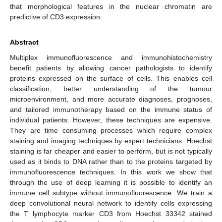
that morphological features in the nuclear chromatin are
predictive of CD3 expression.
Abstract
Multiplex immunofluorescence and immunohistochemistry
benefit patients by allowing cancer pathologists to identify
proteins expressed on the surface of cells. This enables cell
classification, better understanding of the tumour
microenvironment, and more accurate diagnoses, prognoses,
and tailored immunotherapy based on the immune status of
individual patients. However, these techniques are expensive.
They are time consuming processes which require complex
staining and imaging techniques by expert technicians. Hoechst
staining is far cheaper and easier to perform, but is not typically
used as it binds to DNA rather than to the proteins targeted by
immunofluorescence techniques. In this work we show that
through the use of deep learning it is possible to identify an
immune cell subtype without immunofluorescence. We train a
deep convolutional neural network to identify cells expressing
the T lymphocyte marker CD3 from Hoechst 33342 stained