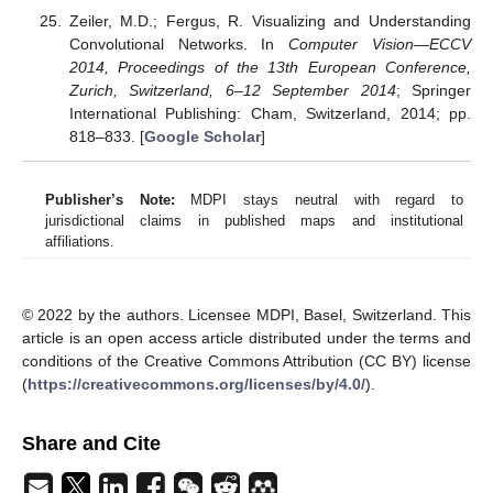
Zeiler, M.D.; Fergus, R. Visualizing and Understanding
Convolutional Networks. In
Computer Vision—ECCV
2014, Proceedings of the 13th European Conference,
Zurich, Switzerland, 6–12 September 2014
; Springer
International Publishing: Cham, Switzerland, 2014; pp.
818–833. [
Google Scholar
]
Publisher’s Note:
MDPI stays neutral with regard to
jurisdictional claims in published maps and institutional
affiliations.
© 2022 by the authors. Licensee MDPI, Basel, Switzerland. This
article is an open access article distributed under the terms and
conditions of the Creative Commons Attribution (CC BY) license
(
https://creativecommons.org/licenses/by/4.0/
).
Share and Cite