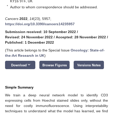
KY16 9TF, UK
*
Author to whom correspondence should be addressed.
Cancers
2022
,
14
(23), 5957;
https://doi.org/10.3390/cancers14235957
Submission received: 10 September 2022
/
Revised: 24 November 2022
/
Accepted: 28 November 2022
/
Published: 1 December 2022
(This article belongs to the Special Issue
Oncology: State-of-
the-Art Research in UK
)
keyboard_arrow_down
Download
Browse Figures
Versions Notes
Simple Summary
We train a deep neural network model to identify CD3
expressing cells from Hoechst stained slides only, without the
need for costly immunofluorescence. Using interpretability
techniques to understand what the model has learned, we find