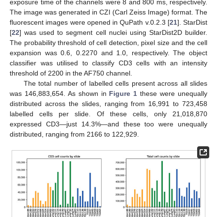
exposure time of the channels were 8 and 800 ms, respectively.
The image was generated in CZI (Carl Zeiss Image) format. The
fluorescent images were opened in QuPath v.0.2.3 [
21
]. StarDist
[
22
] was used to segment cell nuclei using StarDist2D builder.
The probability threshold of cell detection, pixel size and the cell
expansion was 0.6, 0.2270 and 1.0, respectively. The object
classifier was utilised to classify CD3 cells with an intensity
threshold of 2200 in the AF750 channel.
The total number of labelled cells present across all slides
was 146,883,654. As shown in
Figure 1
these were unequally
distributed across the slides, ranging from 16,991 to 723,458
labelled cells per slide. Of these cells, only 21,018,870
expressed CD3—just 14.3%—and these too were unequally
distributed, ranging from 2166 to 122,929.