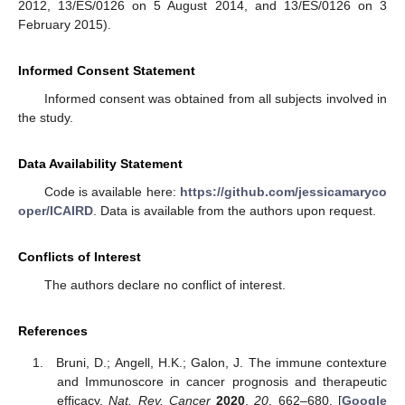
2012, 13/ES/0126 on 5 August 2014, and 13/ES/0126 on 3
February 2015).
Informed Consent Statement
Informed consent was obtained from all subjects involved in
the study.
Data Availability Statement
Code is available here:
https://github.com/jessicamaryco
oper/ICAIRD
. Data is available from the authors upon request.
Conflicts of Interest
The authors declare no conflict of interest.
References
Bruni, D.; Angell, H.K.; Galon, J. The immune contexture
and Immunoscore in cancer prognosis and therapeutic
efficacy.
Nat. Rev. Cancer
2020
,
20
, 662–680. [
Google