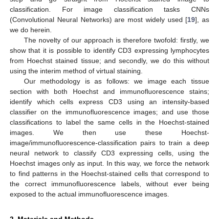
classification. For image classification tasks CNNs
(Convolutional Neural Networks) are most widely used [
19
], as
we do herein.
The novelty of our approach is therefore twofold: firstly, we
show that it is possible to identify CD3 expressing lymphocytes
from Hoechst stained tissue; and secondly, we do this without
using the interim method of virtual staining.
Our methodology is as follows: we image each tissue
section with both Hoechst and immunofluorescence stains;
identify which cells express CD3 using an intensity-based
classifier on the immunofluorescence images; and use those
classifications to label the same cells in the Hoechst-stained
images. We then use these Hoechst-
image/immunofluorescence-classification pairs to train a deep
neural network to classify CD3 expressing cells, using the
Hoechst images only as input. In this way, we force the network
to find patterns in the Hoechst-stained cells that correspond to
the correct immunofluorescence labels, without ever being
exposed to the actual immunofluorescence images.