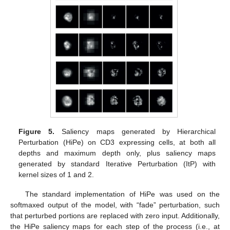
Figure 5.
Saliency maps generated by Hierarchical
Perturbation (HiPe) on CD3 expressing cells, at both all
depths and maximum depth only, plus saliency maps
generated by standard Iterative Perturbation (ItP) with
kernel sizes of 1 and 2.
The standard implementation of HiPe was used on the
softmaxed output of the model, with “fade” perturbation, such
that perturbed portions are replaced with zero input. Additionally,
the HiPe saliency maps for each step of the process (i.e., at