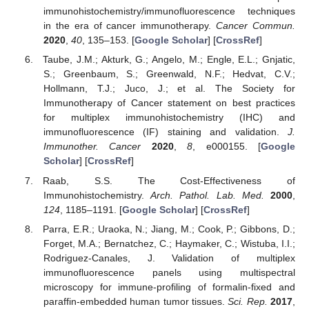
immunohistochemistry/immunofluorescence techniques
in the era of cancer immunotherapy.
Cancer Commun.
2020
,
40
, 135–153. [
Google Scholar
] [
CrossRef
]
Taube, J.M.; Akturk, G.; Angelo, M.; Engle, E.L.; Gnjatic,
S.; Greenbaum, S.; Greenwald, N.F.; Hedvat, C.V.;
Hollmann, T.J.; Juco, J.; et al. The Society for
Immunotherapy of Cancer statement on best practices
for multiplex immunohistochemistry (IHC) and
immunofluorescence (IF) staining and validation.
J.
Immunother. Cancer
2020
,
8
, e000155. [
Google
Scholar
] [
CrossRef
]
Raab, S.S. The Cost-Effectiveness of
Immunohistochemistry.
Arch. Pathol. Lab. Med.
2000
,
124
, 1185–1191. [
Google Scholar
] [
CrossRef
]
Parra, E.R.; Uraoka, N.; Jiang, M.; Cook, P.; Gibbons, D.;
Forget, M.A.; Bernatchez, C.; Haymaker, C.; Wistuba, I.I.;
Rodriguez-Canales, J. Validation of multiplex
immunofluorescence panels using multispectral
microscopy for immune-profiling of formalin-fixed and
paraffin-embedded human tumor tissues.
Sci. Rep.
2017
,