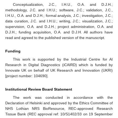
Conceptualization, J.C., I.H.U., O.A. and D.J.H.;
methodology, J.C. and I.H.U.; software, J.C.; validation, J.C.,
I.H.U., O.A. and D.J.H.; formal analysis, J.C.; investigation, J.C.;
data curation, J.C. and I.H.U.; writing, J.C.; visualization, J.C.;
supervision, O.A. and D.J.H.; project administration, O.A. and
D.J.H.; funding acquisition, O.A. and D.J.H. All authors have
read and agreed to the published version of the manuscript.
Funding
This work is supported by the Industrial Centre for AI
Research in Digital Diagnostics (iCAIRD) which is funded by
Innovate UK on behalf of UK Research and Innovation (UKRI)
[project number: 104690].
Institutional Review Board Statement
The work was conducted in accordance with the
Declaration of Helsinki and approved by the Ethics Committee of
NHS Lothian NRS BioResource, REC-approved Research
Tissue Bank (REC approval ref: 10/S1402/33 on 19 September