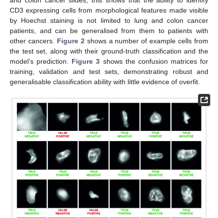
CD3 expressing cells from morphological features made visible
by Hoechst staining is not limited to lung and colon cancer
patients, and can be generalised from them to patients with
other cancers.
Figure 2
shows a number of example cells from
the test set, along with their ground-truth classification and the
model’s prediction.
Figure 3
shows the confusion matrices for
training, validation and test sets, demonstrating robust and
generalisable classification ability with little evidence of overfit.