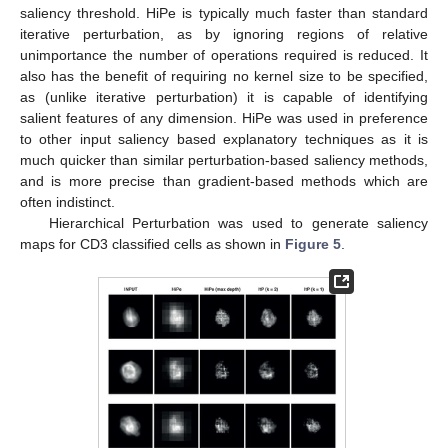
saliency threshold. HiPe is typically much faster than standard
iterative perturbation, as by ignoring regions of relative
unimportance the number of operations required is reduced. It
also has the benefit of requiring no kernel size to be specified,
as (unlike iterative perturbation) it is capable of identifying
salient features of any dimension. HiPe was used in preference
to other input saliency based explanatory techniques as it is
much quicker than similar perturbation-based saliency methods,
and is more precise than gradient-based methods which are
often indistinct.
Hierarchical Perturbation was used to generate saliency
maps for CD3 classified cells as shown in
Figure 5
.