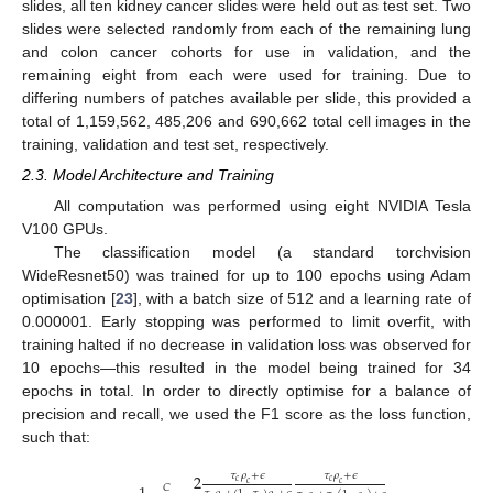
slides, all ten kidney cancer slides were held out as test set. Two
slides were selected randomly from each of the remaining lung
and colon cancer cohorts for use in validation, and the
remaining eight from each were used for training. Due to
differing numbers of patches available per slide, this provided a
total of 1,159,562, 485,206 and 690,662 total cell images in the
training, validation and test set, respectively.
2.3. Model Architecture and Training
All computation was performed using eight NVIDIA Tesla
V100 GPUs.
The classification model (a standard torchvision
WideResnet50) was trained for up to 100 epochs using Adam
optimisation [
23
], with a batch size of 512 and a learning rate of
0.000001. Early stopping was performed to limit overfit, with
training halted if no decrease in validation loss was observed for
10 epochs—this resulted in the model being trained for 34
epochs in total. In order to directly optimise for a balance of
precision and recall, we used the F1 score as the loss function,
such that:
𝜏
𝜌
+
𝜖
𝜏
𝜌
+
𝜖
2
𝑐
𝑐
𝑐
𝑐
𝐶