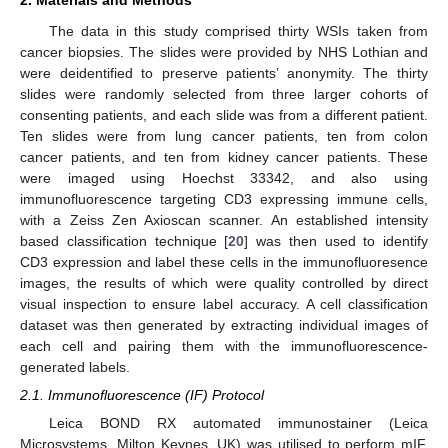
2. Materials and Methods
The data in this study comprised thirty WSIs taken from
cancer biopsies. The slides were provided by NHS Lothian and
were deidentified to preserve patients’ anonymity. The thirty
slides were randomly selected from three larger cohorts of
consenting patients, and each slide was from a different patient.
Ten slides were from lung cancer patients, ten from colon
cancer patients, and ten from kidney cancer patients. These
were imaged using Hoechst 33342, and also using
immunofluorescence targeting CD3 expressing immune cells,
with a Zeiss Zen Axioscan scanner. An established intensity
based classification technique [
20
] was then used to identify
CD3 expression and label these cells in the immunofluoresence
images, the results of which were quality controlled by direct
visual inspection to ensure label accuracy. A cell classification
dataset was then generated by extracting individual images of
each cell and pairing them with the immunofluorescence-
generated labels.
2.1. Immunofluorescence (IF) Protocol
Leica BOND RX automated immunostainer (Leica
Microsystems, Milton Keynes, UK) was utilised to perform mIF.