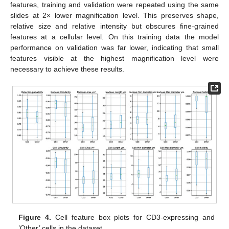
features, training and validation were repeated using the same
slides at 2× lower magnification level. This preserves shape,
relative size and relative intensity but obscures fine-grained
features at a cellular level. On this training data the model
performance on validation was far lower, indicating that small
features visible at the highest magnification level were
necessary to achieve these results.
Figure 4.
Cell feature box plots for CD3-expressing and
’Other’ cells in the dataset.