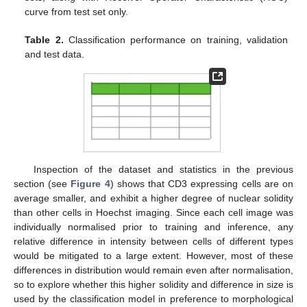
curve from test set only.
Table 2.
Classification performance on training, validation
and test data.
Inspection of the dataset and statistics in the previous
section (see
Figure 4
) shows that CD3 expressing cells are on
average smaller, and exhibit a higher degree of nuclear solidity
than other cells in Hoechst imaging. Since each cell image was
individually normalised prior to training and inference, any
relative difference in intensity between cells of different types
would be mitigated to a large extent. However, most of these
differences in distribution would remain even after normalisation,
so to explore whether this higher solidity and difference in size is
used by the classification model in preference to morphological