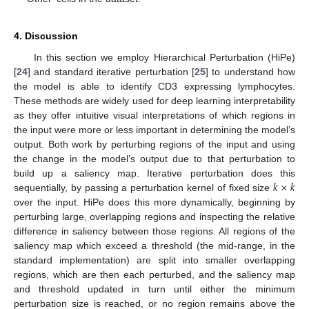
4. Discussion
In this section we employ Hierarchical Perturbation (HiPe)
[
24
] and standard iterative perturbation [
25
] to understand how
the model is able to identify CD3 expressing lymphocytes.
These methods are widely used for deep learning interpretability
as they offer intuitive visual interpretations of which regions in
the input were more or less important in determining the model’s
output. Both work by perturbing regions of the input and using
the change in the model’s output due to that perturbation to
𝑘
×
𝑘
build up a saliency map. Iterative perturbation does this
sequentially, by passing a perturbation kernel of fixed size
over the input. HiPe does this more dynamically, beginning by
perturbing large, overlapping regions and inspecting the relative
difference in saliency between those regions. All regions of the
saliency map which exceed a threshold (the mid-range, in the
standard implementation) are split into smaller overlapping
regions, which are then each perturbed, and the saliency map
and threshold updated in turn until either the minimum
perturbation size is reached, or no region remains above the