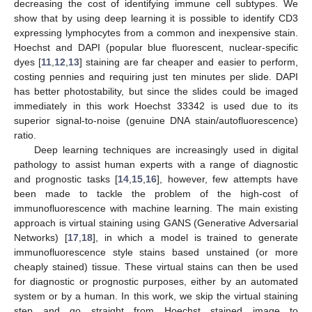
decreasing the cost of identifying immune cell subtypes. We
show that by using deep learning it is possible to identify CD3
expressing lymphocytes from a common and inexpensive stain.
Hoechst and DAPI (popular blue fluorescent, nuclear-specific
dyes [
11
,
12
,
13
] staining are far cheaper and easier to perform,
costing pennies and requiring just ten minutes per slide. DAPI
has better photostability, but since the slides could be imaged
immediately in this work Hoechst 33342 is used due to its
superior signal-to-noise (genuine DNA stain/autofluorescence)
ratio.
Deep learning techniques are increasingly used in digital
pathology to assist human experts with a range of diagnostic
and prognostic tasks [
14
,
15
,
16
], however, few attempts have
been made to tackle the problem of the high-cost of
immunofluorescence with machine learning. The main existing
approach is virtual staining using GANS (Generative Adversarial
Networks) [
17
,
18
], in which a model is trained to generate
immunofluorescence style stains based unstained (or more
cheaply stained) tissue. These virtual stains can then be used
for diagnostic or prognostic purposes, either by an automated
system or by a human. In this work, we skip the virtual staining
step and go straight from Hoechst stained image to