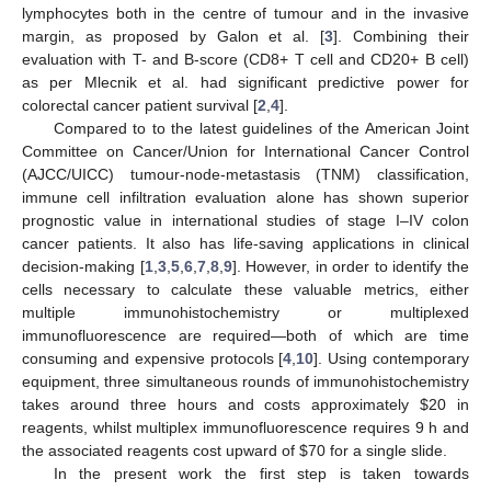
lymphocytes both in the centre of tumour and in the invasive
margin, as proposed by Galon et al. [
3
]. Combining their
evaluation with T- and B-score (CD8+ T cell and CD20+ B cell)
as per Mlecnik et al. had significant predictive power for
colorectal cancer patient survival [
2
,
4
].
Compared to to the latest guidelines of the American Joint
Committee on Cancer/Union for International Cancer Control
(AJCC/UICC) tumour-node-metastasis (TNM) classification,
immune cell infiltration evaluation alone has shown superior
prognostic value in international studies of stage I–IV colon
cancer patients. It also has life-saving applications in clinical
decision-making [
1
,
3
,
5
,
6
,
7
,
8
,
9
]. However, in order to identify the
cells necessary to calculate these valuable metrics, either
multiple immunohistochemistry or multiplexed
immunofluorescence are required—both of which are time
consuming and expensive protocols [
4
,
10
]. Using contemporary
equipment, three simultaneous rounds of immunohistochemistry
takes around three hours and costs approximately
$
20 in
reagents, whilst multiplex immunofluorescence requires 9 h and
the associated reagents cost upward of
$
70 for a single slide.
In the present work the first step is taken towards