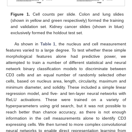
Figure 1.
Cell counts per slide. Colon and lung slides
(shown in yellow and green respectively) formed the training
and validation set. Kidney cancer slides (shown in blue)
exclusively formed the holdout test set.
As shown in
Table 1
, the nucleus and cell measurement
features varied to a large degree. To test whether these simple
morphological features alone had predictive power, we
attempted to train a number of different statistical and neural
network binary classification models to discriminate between
CD3 cells and an equal number of randomly selected other
cells, based on nucleus area, length, circularity, maximum and
minimum diameter, and solidity. These included a simple linear
regression model, and five- and ten-layer neural networks with
ReLU activations. These were trained on a variety of
hyperparameters using grid search, but it was not possible to
reach better than chance accuracy, as there is not enough
information in the cell measurements alone to identify CD3
expressing cells. We then turned to more complex convolutional
neural networks to enable direct representation learning from