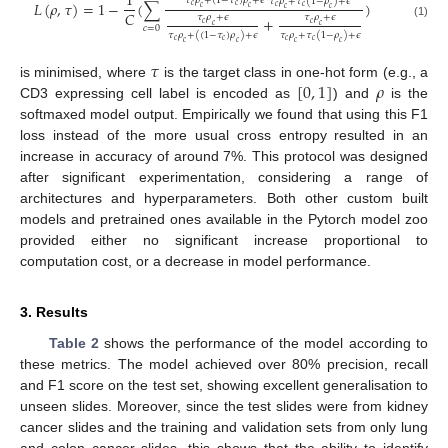
1
𝜏
𝜌
+
(
1
−
𝜏
)
𝜌
+
𝜖
𝜏
𝜌
+
𝜏
(
1
−
𝜌
)
+
𝜖
𝐿
(
𝜌
,
𝜏
)
=
1
−
(
∑
)
𝑐
𝑐
𝑐
𝑐
𝑐
𝑐
𝑐
𝑐
𝐶
𝜏
𝜌
+
𝜖
𝜏
𝜌
+
𝜖
+
𝑐
𝑐
(1)
𝑐
𝑐
𝑐
=
0
𝜏
𝜌
+
(
(
1
−
𝜏
)
𝜌
)
+
𝜖
𝜏
𝜌
+
𝜏
(
1
−
𝜌
)
+
𝜖
𝑐
𝑐
𝑐
𝑐
𝑐
𝑐
𝑐
𝑐
𝜏
[
0
,
1
]
𝜌
is minimised, where
is the target class in one-hot form (e.g., a
CD3 expressing cell label is encoded as
) and
is the
softmaxed model output. Empirically we found that using this F1
loss instead of the more usual cross entropy resulted in an
increase in accuracy of around 7%. This protocol was designed
after significant experimentation, considering a range of
architectures and hyperparameters. Both other custom built
models and pretrained ones available in the Pytorch model zoo
provided either no significant increase proportional to
computation cost, or a decrease in model performance.
3. Results
Table 2
shows the performance of the model according to
these metrics. The model achieved over 80% precision, recall
and F1 score on the test set, showing excellent generalisation to
unseen slides. Moreover, since the test slides were from kidney
cancer slides and the training and validation sets from only lung
and colon cancer slides, this shows that the ability to identify