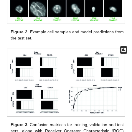
Figure 2.
Example cell samples and model predictions from
the test set.
Figure 3.
Confusion matrices for training, validation and test
sets, along with Receiver Operator Characteristic (ROC)