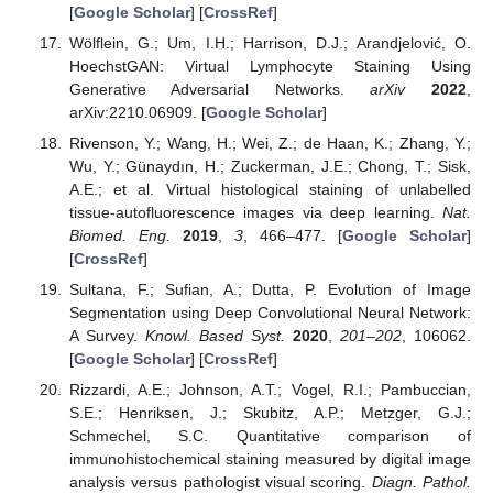
[
Google Scholar
] [
CrossRef
]
Wölflein, G.; Um, I.H.; Harrison, D.J.; Arandjelović, O.
HoechstGAN: Virtual Lymphocyte Staining Using
Generative Adversarial Networks.
arXiv
2022
,
arXiv:2210.06909. [
Google Scholar
]
Rivenson, Y.; Wang, H.; Wei, Z.; de Haan, K.; Zhang, Y.;
Wu, Y.; Günaydın, H.; Zuckerman, J.E.; Chong, T.; Sisk,
A.E.; et al. Virtual histological staining of unlabelled
tissue-autofluorescence images via deep learning.
Nat.
Biomed. Eng.
2019
,
3
, 466–477. [
Google Scholar
]
[
CrossRef
]
Sultana, F.; Sufian, A.; Dutta, P. Evolution of Image
Segmentation using Deep Convolutional Neural Network:
A Survey.
Knowl. Based Syst.
2020
,
201–202
, 106062.
[
Google Scholar
] [
CrossRef
]
Rizzardi, A.E.; Johnson, A.T.; Vogel, R.I.; Pambuccian,
S.E.; Henriksen, J.; Skubitz, A.P.; Metzger, G.J.;
Schmechel, S.C. Quantitative comparison of
immunohistochemical staining measured by digital image
analysis versus pathologist visual scoring.
Diagn. Pathol.