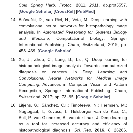
Cold Spring Harb. Protoc.
2011
,
2011
, db.prot5557.
[
Google Scholar
] [
CrossRef
] [
PubMed
]
Bošnački, D.; van Riel, N.; Veta, M. Deep learning with
convolutional neural networks for histopathology image
analysis. In
Automated Reasoning for Systems Biology
and Medicine
; Computational Biology; Springer
International Publishing: Cham, Switzerland, 2019; pp.
453–469. [
Google Scholar
]
Xu, J.; Zhou, C.; Lang, B.; Liu, Q. Deep learning for
histopathological image analysis: Towards computerized
diagnosis on cancers. In
Deep Learning and
Convolutional Neural Networks for Medical Image
Computing
; Advances in Computer Vision and Pattern
Recognition; Springer International Publishing: Cham,
Switzerland, 2017; pp. 73–95. [
Google Scholar
]
Litjens, G.; Sánchez, C.I.; Timofeeva, N.; Hermsen, M.;
Nagtegaal, I.; Kovacs, I.; Hulsbergen-van de Kaa, C.;
Bult, P.; van Ginneken, B.; van der Laak, J. Deep learning
as a tool for increased accuracy and efficiency of
histopathological diagnosis.
Sci. Rep.
2016
,
6
, 26286.