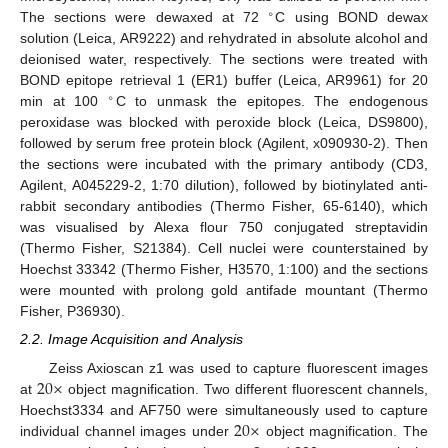
∘
The sections were dewaxed at 72
C using BOND dewax
solution (Leica, AR9222) and rehydrated in absolute alcohol and
deionised water, respectively. The sections were treated with
BOND epitope retrieval 1 (ER1) buffer (Leica, AR9961) for 20
∘
min at 100
C to unmask the epitopes. The endogenous
peroxidase was blocked with peroxide block (Leica, DS9800),
followed by serum free protein block (Agilent, x090930-2). Then
the sections were incubated with the primary antibody (CD3,
Agilent, A045229-2, 1:70 dilution), followed by biotinylated anti-
rabbit secondary antibodies (Thermo Fisher, 65-6140), which
was visualised by Alexa flour 750 conjugated streptavidin
(Thermo Fisher, S21384). Cell nuclei were counterstained by
Hoechst 33342 (Thermo Fisher, H3570, 1:100) and the sections
were mounted with prolong gold antifade mountant (Thermo
Fisher, P36930).
2.2. Image Acquisition and Analysis
20
×
Zeiss Axioscan z1 was used to capture fluorescent images
at
object magnification. Two different fluorescent channels,
20
×
Hoechst3334 and AF750 were simultaneously used to capture
individual channel images under
object magnification. The