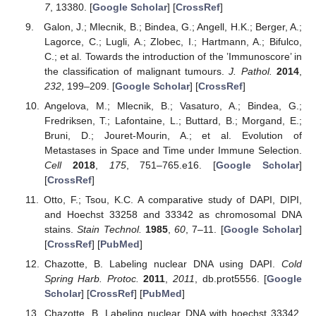
7
, 13380. [
Google Scholar
] [
CrossRef
]
Galon, J.; Mlecnik, B.; Bindea, G.; Angell, H.K.; Berger, A.;
Lagorce, C.; Lugli, A.; Zlobec, I.; Hartmann, A.; Bifulco,
C.; et al. Towards the introduction of the ’Immunoscore’ in
the classification of malignant tumours.
J. Pathol.
2014
,
232
, 199–209. [
Google Scholar
] [
CrossRef
]
Angelova, M.; Mlecnik, B.; Vasaturo, A.; Bindea, G.;
Fredriksen, T.; Lafontaine, L.; Buttard, B.; Morgand, E.;
Bruni, D.; Jouret-Mourin, A.; et al. Evolution of
Metastases in Space and Time under Immune Selection.
Cell
2018
,
175
, 751–765.e16. [
Google Scholar
]
[
CrossRef
]
Otto, F.; Tsou, K.C. A comparative study of DAPI, DIPI,
and Hoechst 33258 and 33342 as chromosomal DNA
stains.
Stain Technol.
1985
,
60
, 7–11. [
Google Scholar
]
[
CrossRef
] [
PubMed
]
Chazotte, B. Labeling nuclear DNA using DAPI.
Cold
Spring Harb. Protoc.
2011
,
2011
, db.prot5556. [
Google
Scholar
] [
CrossRef
] [
PubMed
]
Chazotte, B. Labeling nuclear DNA with hoechst 33342.