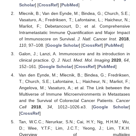
Scholar
] [
CrossRef
] [
PubMed
]
Mlecnik, B.; Van den Eynde, M.; Bindea, G.; Church, S.E.;
Vasaturo, A.; Fredriksen, T.; Lafontaine, L.; Haicheur, N.;
Marliot, F.; Debetancourt, D.; et al. Comprehensive
Intrametastatic Immune Quantification and Major Impact
of Immunoscore on Survival.
J. Natl. Cancer Inst.
2018
,
110
, 97–108. [
Google Scholar
] [
CrossRef
] [
PubMed
]
Galon, J.; Lanzi, A. Immunoscore and its introduction in
clinical practice.
Q. J. Nucl. Med. Mol. Imaging
2020
,
64
,
152–161. [
Google Scholar
] [
CrossRef
] [
PubMed
]
Van den Eynde, M.; Mlecnik, B.; Bindea, G.; Fredriksen,
T.; Church, S.E.; Lafontaine, L.; Haicheur, N.; Marliot, F.;
Angelova, M.; Vasaturo, A.; et al. The Link between the
Multiverse of Immune Microenvironments in Metastases
and the Survival of Colorectal Cancer Patients.
Cancer
Cell
2018
,
34
, 1012–1026.e3. [
Google Scholar
]
[
CrossRef
]
Tan, W.C.C.; Nerurkar, S.N.; Cai, H.Y.; Ng, H.H.M.; Wu,
D.; Wee, Y.T.F.; Lim, J.C.T.; Yeong, J.; Lim, T.K.H.
Overview of multiplex