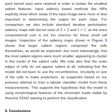
each kernel size) were retained in order to isolate the smallest
salient features. Input saliency based methods like HiPe
explicitly show which areas of the input image were more or less
important in determining the output for each class. For
2
×
2
1
×
1
comparison we also include standard iterative perturbation
saliency maps with kernel sizes of
and
, as the extra
computational cost is not too onerous for these small cell
images. Inspection of the saliency maps shown in
Figure 5
shows that larger salient regions comprised the cells
themselves, as would be expected—but more interestingly, that
the most salient regions were much smaller, appearing to cluster
in the nuclei of the salient cells. We note also that the outer
edges of cells do not appear salient at all, indicating that the
model did not learn to use the circumference, circularity or size
of the cells to make predictions, as suspected based on our
previous attempt to train a tabular classifier model from these
measurements. This supports the hypothesis that the model is
using morphological features of the chromatin made visible by
Hoechst 33342 staining to perform the classification.
5. Conclusions