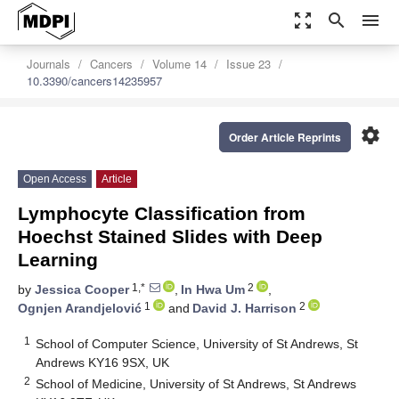
zoom_out_map
search
menu
Journals
Cancers
Volume 14
Issue 23
10.3390/cancers14235957
settings
Order Article Reprints
Open Access
Article
Lymphocyte Classification from
Hoechst Stained Slides with Deep
Learning
1,*
2
by
Jessica Cooper
,
In Hwa Um
,
1
2
Ognjen Arandjelović
and
David J. Harrison
1
School of Computer Science, University of St Andrews, St
Andrews KY16 9SX, UK
2
School of Medicine, University of St Andrews, St Andrews