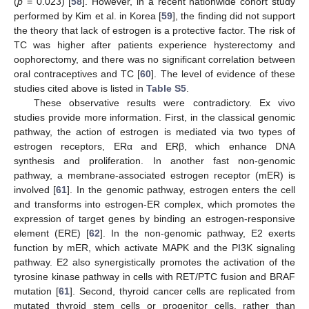
(
p
= 0.023) [
58
]. However, in a recent nationwide cohort study
performed by Kim et al. in Korea [
59
], the finding did not support
the theory that lack of estrogen is a protective factor. The risk of
TC was higher after patients experience hysterectomy and
oophorectomy, and there was no significant correlation between
oral contraceptives and TC [
60
]. The level of evidence of these
studies cited above is listed in
Table S5
.
These observative results were contradictory. Ex vivo
studies provide more information. First, in the classical genomic
pathway, the action of estrogen is mediated via two types of
estrogen receptors, ERα and ERβ, which enhance DNA
synthesis and proliferation. In another fast non-genomic
pathway, a membrane-associated estrogen receptor (mER) is
involved [
61
]. In the genomic pathway, estrogen enters the cell
and transforms into estrogen-ER complex, which promotes the
expression of target genes by binding an estrogen-responsive
element (ERE) [
62
]. In the non-genomic pathway, E2 exerts
function by mER, which activate MAPK and the PI3K signaling
pathway. E2 also synergistically promotes the activation of the
tyrosine kinase pathway in cells with RET/PTC fusion and BRAF
mutation [
61
]. Second, thyroid cancer cells are replicated from
mutated thyroid stem cells or progenitor cells, rather than