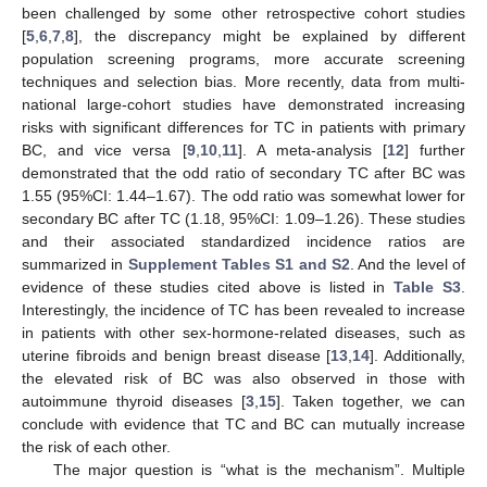
been challenged by some other retrospective cohort studies
[
5
,
6
,
7
,
8
], the discrepancy might be explained by different
population screening programs, more accurate screening
techniques and selection bias. More recently, data from multi-
national large-cohort studies have demonstrated increasing
risks with significant differences for TC in patients with primary
BC, and vice versa [
9
,
10
,
11
]. A meta-analysis [
12
] further
demonstrated that the odd ratio of secondary TC after BC was
1.55 (95%CI: 1.44–1.67). The odd ratio was somewhat lower for
secondary BC after TC (1.18, 95%CI: 1.09–1.26). These studies
and their associated standardized incidence ratios are
summarized in
Supplement Tables S1 and S2
. And the level of
evidence of these studies cited above is listed in
Table S3
.
Interestingly, the incidence of TC has been revealed to increase
in patients with other sex-hormone-related diseases, such as
uterine fibroids and benign breast disease [
13
,
14
]. Additionally,
the elevated risk of BC was also observed in those with
autoimmune thyroid diseases [
3
,
15
]. Taken together, we can
conclude with evidence that TC and BC can mutually increase
the risk of each other.
The major question is “what is the mechanism”. Multiple