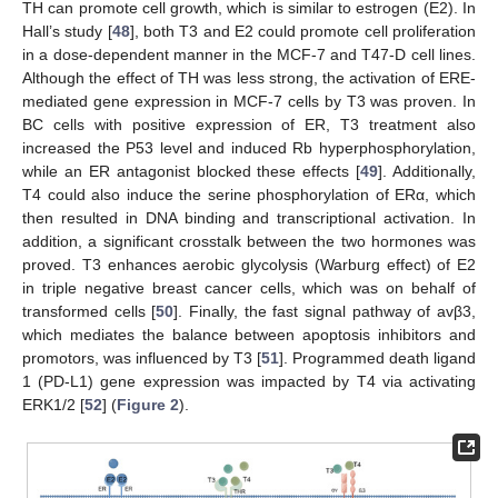
TH can promote cell growth, which is similar to estrogen (E2). In
Hall’s study [
48
], both T3 and E2 could promote cell proliferation
in a dose-dependent manner in the MCF-7 and T47-D cell lines.
Although the effect of TH was less strong, the activation of ERE-
mediated gene expression in MCF-7 cells by T3 was proven. In
BC cells with positive expression of ER, T3 treatment also
increased the P53 level and induced Rb hyperphosphorylation,
while an ER antagonist blocked these effects [
49
]. Additionally,
T4 could also induce the serine phosphorylation of ERα, which
then resulted in DNA binding and transcriptional activation. In
addition, a significant crosstalk between the two hormones was
proved. T3 enhances aerobic glycolysis (Warburg effect) of E2
in triple negative breast cancer cells, which was on behalf of
transformed cells [
50
]. Finally, the fast signal pathway of avβ3,
which mediates the balance between apoptosis inhibitors and
promotors, was influenced by T3 [
51
]. Programmed death ligand
1 (PD-L1) gene expression was impacted by T4 via activating
ERK1/2 [
52
] (
Figure 2
).