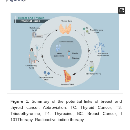
Figure 1.
Summary of the potential links of breast and
thyroid cancer. Abbreviation: TC: Thyroid Cancer; T3:
Triiodothyronine; T4: Thyroxine; BC: Breast Cancer; I
131Therapy: Radioactive iodine therapy.