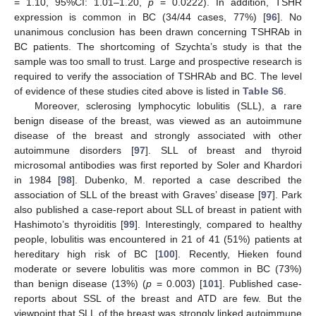
= 1.10, 95%CI: 1.01–1.20,
p
= 0.0222). In addition, TSHR
expression is common in BC (34/44 cases, 77%) [
96
]. No
unanimous conclusion has been drawn concerning TSHRAb in
BC patients. The shortcoming of Szychta’s study is that the
sample was too small to trust. Large and prospective research is
required to verify the association of TSHRAb and BC. The level
of evidence of these studies cited above is listed in
Table S6
.
Moreover, sclerosing lymphocytic lobulitis (SLL), a rare
benign disease of the breast, was viewed as an autoimmune
disease of the breast and strongly associated with other
autoimmune disorders [
97
]. SLL of breast and thyroid
microsomal antibodies was first reported by Soler and Khardori
in 1984 [
98
]. Dubenko, M. reported a case described the
association of SLL of the breast with Graves’ disease [
97
]. Park
also published a case-report about SLL of breast in patient with
Hashimoto’s thyroiditis [
99
]. Interestingly, compared to healthy
people, lobulitis was encountered in 21 of 41 (51%) patients at
hereditary high risk of BC [
100
]. Recently, Hieken found
moderate or severe lobulitis was more common in BC (73%)
than benign disease (13%) (
p
= 0.003) [
101
]. Published case-
reports about SSL of the breast and ATD are few. But the
viewpoint that SLL of the breast was strongly linked autoimmune