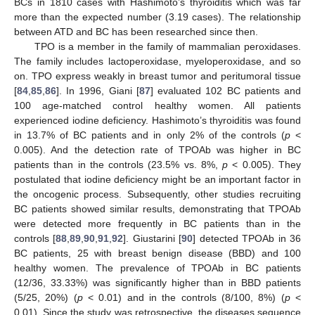
BCs in 1810 cases with Hashimoto’s thyroiditis which was far
more than the expected number (3.19 cases). The relationship
between ATD and BC has been researched since then.
TPO is a member in the family of mammalian peroxidases.
The family includes lactoperoxidase, myeloperoxidase, and so
on. TPO express weakly in breast tumor and peritumoral tissue
[
84
,
85
,
86
]. In 1996, Giani [
87
] evaluated 102 BC patients and
100 age-matched control healthy women. All patients
experienced iodine deficiency. Hashimoto’s thyroiditis was found
in 13.7% of BC patients and in only 2% of the controls (
p
<
0.005). And the detection rate of TPOAb was higher in BC
patients than in the controls (23.5% vs. 8%,
p
< 0.005). They
postulated that iodine deficiency might be an important factor in
the oncogenic process. Subsequently, other studies recruiting
BC patients showed similar results, demonstrating that TPOAb
were detected more frequently in BC patients than in the
controls [
88
,
89
,
90
,
91
,
92
]. Giustarini [
90
] detected TPOAb in 36
BC patients, 25 with breast benign disease (BBD) and 100
healthy women. The prevalence of TPOAb in BC patients
(12/36, 33.33%) was significantly higher than in BBD patients
(5/25, 20%) (
p
< 0.01) and in the controls (8/100, 8%) (
p
<
0.01). Since the study was retrospective, the diseases sequence