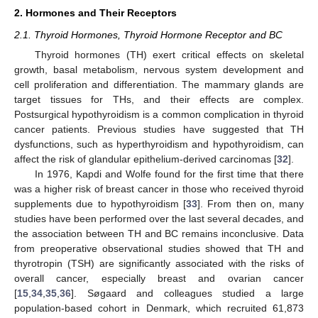
2. Hormones and Their Receptors
2.1. Thyroid Hormones, Thyroid Hormone Receptor and BC
Thyroid hormones (TH) exert critical effects on skeletal
growth, basal metabolism, nervous system development and
cell proliferation and differentiation. The mammary glands are
target tissues for THs, and their effects are complex.
Postsurgical hypothyroidism is a common complication in thyroid
cancer patients. Previous studies have suggested that TH
dysfunctions, such as hyperthyroidism and hypothyroidism, can
affect the risk of glandular epithelium-derived carcinomas [
32
].
In 1976, Kapdi and Wolfe found for the first time that there
was a higher risk of breast cancer in those who received thyroid
supplements due to hypothyroidism [
33
]. From then on, many
studies have been performed over the last several decades, and
the association between TH and BC remains inconclusive. Data
from preoperative observational studies showed that TH and
thyrotropin (TSH) are significantly associated with the risks of
overall cancer, especially breast and ovarian cancer
[
15
,
34
,
35
,
36
]. Søgaard and colleagues studied a large
population-based cohort in Denmark, which recruited 61,873