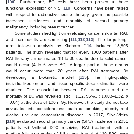
[
109
]. Furthermore, BC cells have been proven to have
functional expression of NIS [
110
]. Concerns have been raised
with respect to radioactive iodine therapy, given the possible
increased incidences and mortality of second primary
malignancy, including breast cancer.
Some studies shed light on evaluating cancer risk after RAI,
and their results are conflicting [
111
,
112
,
113
]. The large long-
term follow-up analysis by Kitahara [
114
] included 18,805
patients. The study revealed that for every 1000 patients after
RAI therapy, an estimated 18 to 30 deaths due to solid cancer
would occur (4 to 6 were BC). A larger part of these deaths
would occur more than 20 years after RAI treatment. By
developing a biokinetic model [
115
], the high-quality,
individualized organ- and tissue-specific dose estimation were
obtained. The association between RAI treatment and the
mortality of BC was revealed (RR = 1.12, 95%CI: 1.003–1.32,
p
= 0.04) at the dose of 100-mGy. However, the study did not take
covariates into considerations, such as smoking, obesity and
alcohol use and concomitant diseases. In 2017, Silva-Vieira
[
116
] evaluated second primary cancer (SPC) incidence in 2031
patients with/without DTC receiving RAI treatment, with a
median follow-up period of 8.8 years. A total of 130 SPC were