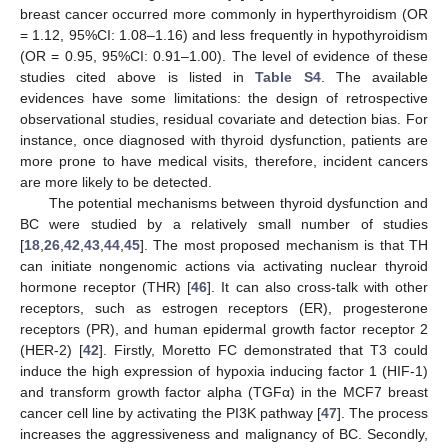
breast cancer occurred more commonly in hyperthyroidism (OR
= 1.12, 95%CI: 1.08–1.16) and less frequently in hypothyroidism
(OR = 0.95, 95%CI: 0.91–1.00). The level of evidence of these
studies cited above is listed in
Table S4
. The available
evidences have some limitations: the design of retrospective
observational studies, residual covariate and detection bias. For
instance, once diagnosed with thyroid dysfunction, patients are
more prone to have medical visits, therefore, incident cancers
are more likely to be detected.
The potential mechanisms between thyroid dysfunction and
BC were studied by a relatively small number of studies
[
18
,
26
,
42
,
43
,
44
,
45
]. The most proposed mechanism is that TH
can initiate nongenomic actions via activating nuclear thyroid
hormone receptor (THR) [
46
]. It can also cross-talk with other
receptors, such as estrogen receptors (ER), progesterone
receptors (PR), and human epidermal growth factor receptor 2
(HER-2) [
42
]. Firstly, Moretto FC demonstrated that T3 could
induce the high expression of hypoxia inducing factor 1 (HIF-1)
and transform growth factor alpha (TGFα) in the MCF7 breast
cancer cell line by activating the PI3K pathway [
47
]. The process
increases the aggressiveness and malignancy of BC. Secondly,