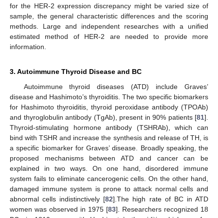
for the HER-2 expression discrepancy might be varied size of
sample, the general characteristic differences and the scoring
methods. Large and independent researches with a unified
estimated method of HER-2 are needed to provide more
information.
3. Autoimmune Thyroid Disease and BC
Autoimmune thyroid diseases (ATD) include Graves’
disease and Hashimoto’s thyroiditis. The two specific biomarkers
for Hashimoto thyroiditis, thyroid peroxidase antibody (TPOAb)
and thyroglobulin antibody (TgAb), present in 90% patients [
81
].
Thyroid-stimulating hormone antibody (TSHRAb), which can
bind with TSHR and increase the synthesis and release of TH, is
a specific biomarker for Graves’ disease. Broadly speaking, the
proposed mechanisms between ATD and cancer can be
explained in two ways. On one hand, disordered immune
system fails to eliminate cancerogenic cells. On the other hand,
damaged immune system is prone to attack normal cells and
abnormal cells indistinctively [
82
].The high rate of BC in ATD
women was observed in 1975 [
83
]. Researchers recognized 18