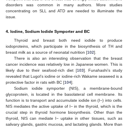
disorders was common in many authors. More studies
concentrating on SLL and ATD are needed to illuminate the
issue.
4. Iodine, Sodium Iodide Symporter and BC
Thyroid and breast both need iodide to produce
iodoproteins, which participate in the biosynthesis of TH and
breast milk as a source of neonatal nutrition [
102
].
There is also an interesting observation that the breast
cancer incidence was relatively low in Japanese women. This is
likely due to their seafood-rich diet [
103
]. Funahashi’s study
revealed that Lugol’s iodine or iodine-rich Wakame seaweed is a
protective factor in rats with BC [
104
].
Sodium iodide symporter (NIS), a membrane-bound
glycoprotein, is located in the basolateral cell membrane. Its
function is to transport and accumulate iodide ion (I−) into cells.
NIS mediates the active uptake of I− in the thyroid, which is the
crucial step in thyroid hormone biosynthesis. Other than the
thyroid, NIS can mediate I− uptake in other tissues, such as
salivary glands, gastric mucosa, and lactating glands. More than