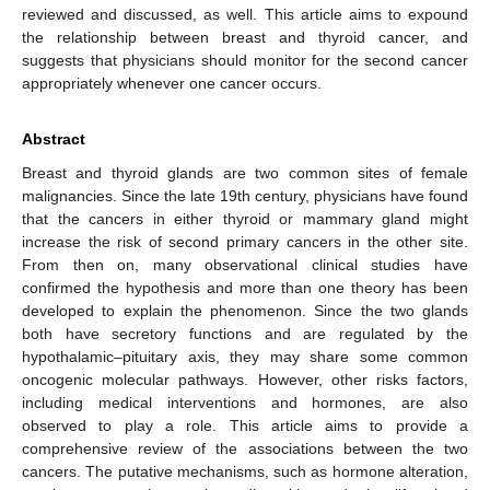
reviewed and discussed, as well. This article aims to expound
the relationship between breast and thyroid cancer, and
suggests that physicians should monitor for the second cancer
appropriately whenever one cancer occurs.
Abstract
Breast and thyroid glands are two common sites of female
malignancies. Since the late 19th century, physicians have found
that the cancers in either thyroid or mammary gland might
increase the risk of second primary cancers in the other site.
From then on, many observational clinical studies have
confirmed the hypothesis and more than one theory has been
developed to explain the phenomenon. Since the two glands
both have secretory functions and are regulated by the
hypothalamic–pituitary axis, they may share some common
oncogenic molecular pathways. However, other risks factors,
including medical interventions and hormones, are also
observed to play a role. This article aims to provide a
comprehensive review of the associations between the two
cancers. The putative mechanisms, such as hormone alteration,