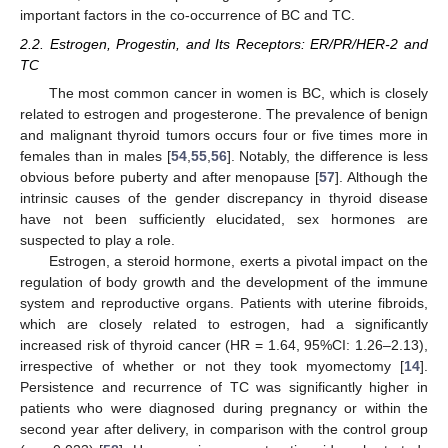
important factors in the co-occurrence of BC and TC.
2.2. Estrogen, Progestin, and Its Receptors: ER/PR/HER-2 and
TC
The most common cancer in women is BC, which is closely
related to estrogen and progesterone. The prevalence of benign
and malignant thyroid tumors occurs four or five times more in
females than in males [
54
,
55
,
56
]. Notably, the difference is less
obvious before puberty and after menopause [
57
]. Although the
intrinsic causes of the gender discrepancy in thyroid disease
have not been sufficiently elucidated, sex hormones are
suspected to play a role.
Estrogen, a steroid hormone, exerts a pivotal impact on the
regulation of body growth and the development of the immune
system and reproductive organs. Patients with uterine fibroids,
which are closely related to estrogen, had a significantly
increased risk of thyroid cancer (HR = 1.64, 95%CI: 1.26–2.13),
irrespective of whether or not they took myomectomy [
14
].
Persistence and recurrence of TC was significantly higher in
patients who were diagnosed during pregnancy or within the
second year after delivery, in comparison with the control group