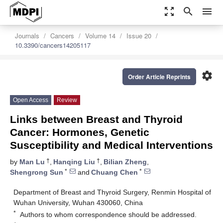
zoom_out_map
search
menu
Journals
Cancers
Volume 14
Issue 20
10.3390/cancers14205117
settings
Order Article Reprints
Open Access
Review
Links between Breast and Thyroid
Cancer: Hormones, Genetic
Susceptibility and Medical Interventions
†
†
by
Man Lu
,
Hanqing Liu
,
Bilian Zheng
,
*
*
Shengrong Sun
and
Chuang Chen
Department of Breast and Thyroid Surgery, Renmin Hospital of
Wuhan University, Wuhan 430060, China
*
Authors to whom correspondence should be addressed.