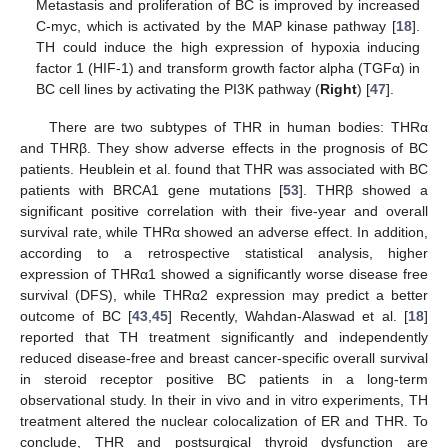
Metastasis and proliferation of BC is improved by increased
C-myc, which is activated by the MAP kinase pathway [
18
].
TH could induce the high expression of hypoxia inducing
factor 1 (HIF-1) and transform growth factor alpha (TGFα) in
BC cell lines by activating the PI3K pathway (
Right
) [
47
].
There are two subtypes of THR in human bodies: THRα
and THRβ. They show adverse effects in the prognosis of BC
patients. Heublein et al. found that THR was associated with BC
patients with BRCA1 gene mutations [
53
]. THRβ showed a
significant positive correlation with their five-year and overall
survival rate, while THRα showed an adverse effect. In addition,
according to a retrospective statistical analysis, higher
expression of THRα1 showed a significantly worse disease free
survival (DFS), while THRα2 expression may predict a better
outcome of BC [
43
,
45
] Recently, Wahdan-Alaswad et al. [
18
]
reported that TH treatment significantly and independently
reduced disease-free and breast cancer-specific overall survival
in steroid receptor positive BC patients in a long-term
observational study. In their in vivo and in vitro experiments, TH
treatment altered the nuclear colocalization of ER and THR. To
conclude, THR and postsurgical thyroid dysfunction are