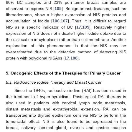
80% BC samples and 23% peri-tumor breast samples are
observed to express NIS [
105
]. Benign breast diseases, such as
fibroadenoma, show a higher expression of NIS proteins and
accumulation of iodide [
106
,
107
]. Thus, it is difficult to regard
NIS as a specific indicator of BC [
17
,
105
]. Relatively higher
expression of NIS does not indicate higher iodide uptake due to
the dislocation in cytoplasm rather than cell membrane. Another
explanation of this phenomenon is that the NIS may be
overestimated due to the defective method of detecting NIS
protein with polyclonal NISAbs [
17
,
108
].
5. Oncogenic Effects of the Therapies for Primary Cancer
5.1. Radioactive Iodine Therapy and Breast Cancer
Since the 1940s, radioactive iodine (RAI) has been used in
the treatment of hyperthyroidism. Postsurgical RAI therapy is
also used in patients with cervical lymph node metastasis,
distant metastasis and extrathyroidal extension. RAI can be
transported into thyroid epithelium cells via NIS to perform the
tumoricidal effect. NIS is also found to be expressed in the
breast, salivary lacrimal gland, ovaries and gastric mucosa