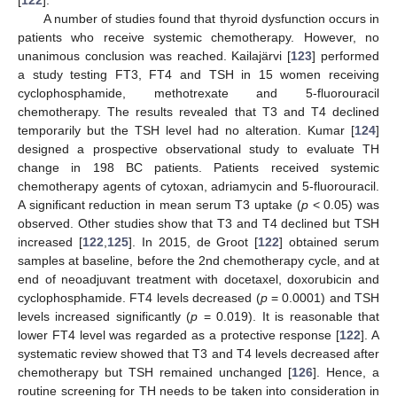
A number of studies found that thyroid dysfunction occurs in
patients who receive systemic chemotherapy. However, no
unanimous conclusion was reached. Kailajärvi [
123
] performed
a study testing FT3, FT4 and TSH in 15 women receiving
cyclophosphamide, methotrexate and 5-fluorouracil
chemotherapy. The results revealed that T3 and T4 declined
temporarily but the TSH level had no alteration. Kumar [
124
]
designed a prospective observational study to evaluate TH
change in 198 BC patients. Patients received systemic
chemotherapy agents of cytoxan, adriamycin and 5-fluorouracil.
A significant reduction in mean serum T3 uptake (
p
< 0.05) was
observed. Other studies show that T3 and T4 declined but TSH
increased [
122
,
125
]. In 2015, de Groot [
122
] obtained serum
samples at baseline, before the 2nd chemotherapy cycle, and at
end of neoadjuvant treatment with docetaxel, doxorubicin and
cyclophosphamide. FT4 levels decreased (
p
= 0.0001) and TSH
levels increased significantly (
p
= 0.019). It is reasonable that
lower FT4 level was regarded as a protective response [
122
]. A
systematic review showed that T3 and T4 levels decreased after
chemotherapy but TSH remained unchanged [
126
]. Hence, a
routine screening for TH needs to be taken into consideration in