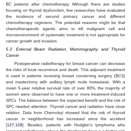
BC patients after chemotherapy. Although there are studies
focusing on thyroid dysfunction, few researches have evaluated
the incidence of second primary cancer and different
chemotherapy regimens. The potential reasons might be that
chemotherapeutic agents aims to kill malignant cell and
microenvironment of systematic treatment is not appropriate for
cancer growth and invasion.
5.3. External Beam Radiation, Mammography and Thyroid
Cancer
Postoperative radiotherapy for breast cancer can decrease
the risks of local recurrence and death. This adjuvant treatment
is used in patients receiving breast conserving surgery (BCS)
and mastectomy with axillary lymph node metastasis. With a
mean 5-year relative survival rate of over 80%, the majority of
women were observed to have one or more treatment-induced
SPCs. The balance between the expected benefit and the risk of
SPC needed attention. Thyroid cancer and radiation have close
relation. Data from Chernobyl showed that the risk of thyroid
cancer in neighborhood has increased since the accident
[
127
,
128
]. Besides, patients with Hodgkin’s lymphoma who
received radiotherapy above the diaphragm have a a higher risk