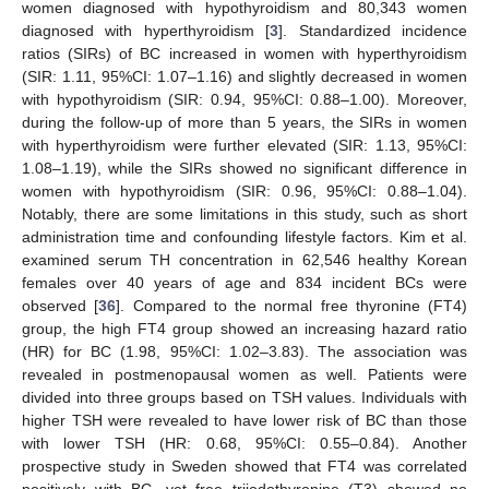
women diagnosed with hypothyroidism and 80,343 women
diagnosed with hyperthyroidism [
3
]. Standardized incidence
ratios (SIRs) of BC increased in women with hyperthyroidism
(SIR: 1.11, 95%CI: 1.07–1.16) and slightly decreased in women
with hypothyroidism (SIR: 0.94, 95%CI: 0.88–1.00). Moreover,
during the follow-up of more than 5 years, the SIRs in women
with hyperthyroidism were further elevated (SIR: 1.13, 95%CI:
1.08–1.19), while the SIRs showed no significant difference in
women with hypothyroidism (SIR: 0.96, 95%CI: 0.88–1.04).
Notably, there are some limitations in this study, such as short
administration time and confounding lifestyle factors. Kim et al.
examined serum TH concentration in 62,546 healthy Korean
females over 40 years of age and 834 incident BCs were
observed [
36
]. Compared to the normal free thyronine (FT4)
group, the high FT4 group showed an increasing hazard ratio
(HR) for BC (1.98, 95%CI: 1.02–3.83). The association was
revealed in postmenopausal women as well. Patients were
divided into three groups based on TSH values. Individuals with
higher TSH were revealed to have lower risk of BC than those
with lower TSH (HR: 0.68, 95%CI: 0.55–0.84). Another
prospective study in Sweden showed that FT4 was correlated