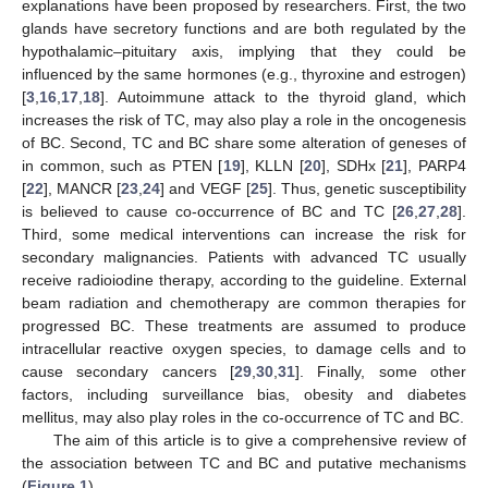
explanations have been proposed by researchers. First, the two
glands have secretory functions and are both regulated by the
hypothalamic–pituitary axis, implying that they could be
influenced by the same hormones (e.g., thyroxine and estrogen)
[
3
,
16
,
17
,
18
]. Autoimmune attack to the thyroid gland, which
increases the risk of TC, may also play a role in the oncogenesis
of BC. Second, TC and BC share some alteration of geneses of
in common, such as PTEN [
19
], KLLN [
20
], SDHx [
21
], PARP4
[
22
], MANCR [
23
,
24
] and VEGF [
25
]. Thus, genetic susceptibility
is believed to cause co-occurrence of BC and TC [
26
,
27
,
28
].
Third, some medical interventions can increase the risk for
secondary malignancies. Patients with advanced TC usually
receive radioiodine therapy, according to the guideline. External
beam radiation and chemotherapy are common therapies for
progressed BC. These treatments are assumed to produce
intracellular reactive oxygen species, to damage cells and to
cause secondary cancers [
29
,
30
,
31
]. Finally, some other
factors, including surveillance bias, obesity and diabetes
mellitus, may also play roles in the co-occurrence of TC and BC.
The aim of this article is to give a comprehensive review of
the association between TC and BC and putative mechanisms
(
Figure 1
).