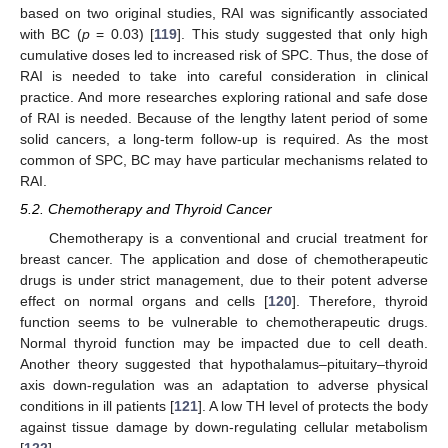
based on two original studies, RAI was significantly associated
with BC (
p
= 0.03) [
119
]. This study suggested that only high
cumulative doses led to increased risk of SPC. Thus, the dose of
RAI is needed to take into careful consideration in clinical
practice. And more researches exploring rational and safe dose
of RAI is needed. Because of the lengthy latent period of some
solid cancers, a long-term follow-up is required. As the most
common of SPC, BC may have particular mechanisms related to
RAI.
5.2. Chemotherapy and Thyroid Cancer
Chemotherapy is a conventional and crucial treatment for
breast cancer. The application and dose of chemotherapeutic
drugs is under strict management, due to their potent adverse
effect on normal organs and cells [
120
]. Therefore, thyroid
function seems to be vulnerable to chemotherapeutic drugs.
Normal thyroid function may be impacted due to cell death.
Another theory suggested that hypothalamus–pituitary–thyroid
axis down-regulation was an adaptation to adverse physical
conditions in ill patients [
121
]. A low TH level of protects the body
against tissue damage by down-regulating cellular metabolism
[
122
].