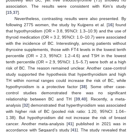
positively with BC, yet free triiodothyronine (T3) showed no
association. The results were consistent with Kim’s study
[
15
,
37
].
Nevertheless, contrasting results were also presented. By
following 2775 women, the study by Kuijpens et al. [
16
] found
that hypothyroidism (OR = 3.8, 95%CI: 1.3–10.9) and the use of
thyroid medication (OR = 3.2, 95%CI: 1.0–10.7) were associated
with the incidence of BC. Interestingly, among patients without
thyroxine supplements, those with FT4 levels in the lowest tenth
percentile (OR = 2.3, 95%CI: 1.2–4.6) and TSH in the lowest
tenth percentile (OR = 2.9, 95%CI: 1.5–5.7) were both at a high
risk of BC. The reason remained unclear. Another case-control
study supported the hypothesis that hyperthyroidism and high
TH within normal ranges could increase the risk of BC, while
hypothyroidism is a protective factor [
38
]. Some other case-
control studies demonstrated there was no significant
relationship between BC and TH [
39
,
40
]. Recently, a meta-
analysis [
32
] demonstrated that hyperthyroidism was associated
with higher risk of BC (pooled risk ratio: 1.20, 95%CI: 1.04–
1.38). But hypothyroidism did not increase the risk of breast
cancer. Another meta-analysis [
41
] published in 2021 was in
accordance with Søgaard’s study [
41
]. The study revealed that