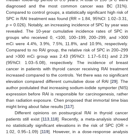
diagnosed and the most common cancer was BC (31%).
Compared to control groups, a statistically significant high risk of
SPC in RAI treatment was found (RR = 1.84, 95%CI: 1.02–3.31,
p
= 0.026). Notably, an increasing incidence of SPC by year was
revealed. The 10-year cumulative incidence rates of SPC in
groups who received 0, <100, 100–199, 200–299, and >300
mCi were 4.4%, 3.9%, 7.5%, 11.8%, and 10.9%, respectively.
Compared to no RAI group, the relative risk of SPC in 200–299
and >300 mCi group was 2.43 (95%CI: 1.17–5.01) and 2.29
(95%CI: 1.03–5.08), respectively. The incidence of breast
cancer in patients with thyroid cancer receiving RAI treatment
increased compared to the controls. Yet there was no significant
elevation compared different cumulative dose of RAI [
29
]. The
author postulated that increasing sodium-iodide symporter (NIS)
expression before RAI is responsible for carcinogenesis, rather
than radiation exposure. Chen proposed that immortal time bias
might bring about false results [
117
].
Different opinions on postsurgical RAI in thyroid cancer
patients still exist [
113
,
118
]. Recently, a meta-analysis showed
no statistically significant elevations in the risk of SPC (OR =
1.02, 0.95–1.09) [
119
]. However, in a dose-response analysis