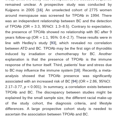
remained unclear. A prospective study was conducted by
Kuijpens in 2005 [
16
]. An unselected cohort of 2775 women
around menopause was screened for TPOAb in 1994. There
was an independent relationship between BC and the detection
of TPOAb (OR = 3.3, 95%CI: 1.3–8.5). Contrary to expectation,
the presence of TPOAb showed no relationship with BC after 9
years follow-up (OR = 1.1, 95%: 0.4–2.7). These results were in
line with Hedley’s study [
93
], which revealed no correlation
between ATD and BC. TPOAb may be the first sign of thyroiditis
induced by irradiation or chemotherapy for BC. Another
explanation is that the presence of TPOAb is the immune
response of the tumor itself. Third, patients’ fear and stress due
to BC may influence the immune system [
16
]. Recently, a meta-
analysis showed that TPOAb presence was significantly
associated with an increased risk of BC [
94
] (OR = 2.86, 95%CI:
2.17–3.77,
p
< 0.001). In summary, a correlation exists between
TPOAb and BC. The discrepancy between studies might be
explained by the small sample size, the different racial make-up
of the study cohort, the diagnosis criteria, and lifestyle
differences. A large prospective cohort study is needed to
ascertain the association between TPOAb and BC.