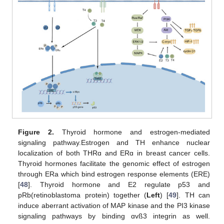
Figure 2.
Thyroid hormone and estrogen-mediated
signaling pathway.Estrogen and TH enhance nuclear
localization of both THRɑ and ERɑ in breast cancer cells.
Thyroid hormones facilitate the genomic effect of estrogen
through ERa which bind estrogen response elements (ERE)
[
48
]. Thyroid hormone and E2 regulate p53 and
pRb(retinoblastoma protein) together (
Left
) [
49
]. TH can
induce aberrant activation of MAP kinase and the PI3 kinase
signaling pathways by binding ɑvß3 integrin as well.