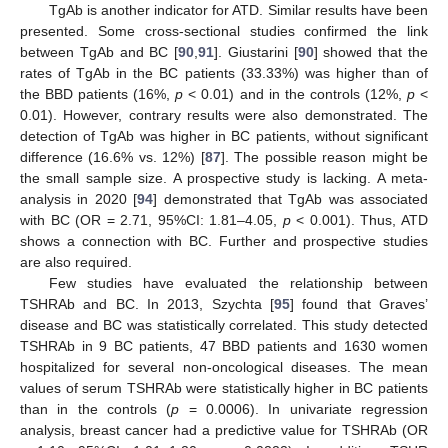
TgAb is another indicator for ATD. Similar results have been
presented. Some cross-sectional studies confirmed the link
between TgAb and BC [
90
,
91
]. Giustarini [
90
] showed that the
rates of TgAb in the BC patients (33.33%) was higher than of
the BBD patients (16%,
p
< 0.01) and in the controls (12%,
p
<
0.01). However, contrary results were also demonstrated. The
detection of TgAb was higher in BC patients, without significant
difference (16.6% vs. 12%) [
87
]. The possible reason might be
the small sample size. A prospective study is lacking. A meta-
analysis in 2020 [
94
] demonstrated that TgAb was associated
with BC (OR = 2.71, 95%CI: 1.81–4.05,
p
< 0.001). Thus, ATD
shows a connection with BC. Further and prospective studies
are also required.
Few studies have evaluated the relationship between
TSHRAb and BC. In 2013, Szychta [
95
] found that Graves’
disease and BC was statistically correlated. This study detected
TSHRAb in 9 BC patients, 47 BBD patients and 1630 women
hospitalized for several non-oncological diseases. The mean
values of serum TSHRAb were statistically higher in BC patients
than in the controls (
p
= 0.0006). In univariate regression
analysis, breast cancer had a predictive value for TSHRAb (OR