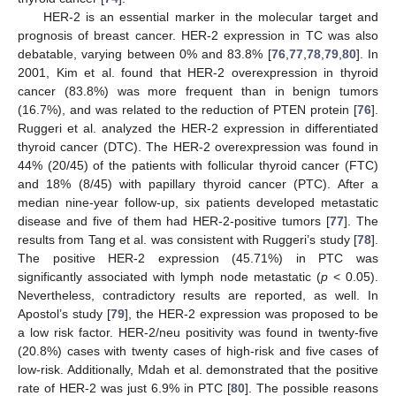
HER-2 is an essential marker in the molecular target and
prognosis of breast cancer. HER-2 expression in TC was also
debatable, varying between 0% and 83.8% [
76
,
77
,
78
,
79
,
80
]. In
2001, Kim et al. found that HER-2 overexpression in thyroid
cancer (83.8%) was more frequent than in benign tumors
(16.7%), and was related to the reduction of PTEN protein [
76
].
Ruggeri et al. analyzed the HER-2 expression in differentiated
thyroid cancer (DTC). The HER-2 overexpression was found in
44% (20/45) of the patients with follicular thyroid cancer (FTC)
and 18% (8/45) with papillary thyroid cancer (PTC). After a
median nine-year follow-up, six patients developed metastatic
disease and five of them had HER-2-positive tumors [
77
]. The
results from Tang et al. was consistent with Ruggeri’s study [
78
].
The positive HER-2 expression (45.71%) in PTC was
significantly associated with lymph node metastatic (
p
< 0.05).
Nevertheless, contradictory results are reported, as well. In
Apostol’s study [
79
], the HER-2 expression was proposed to be
a low risk factor. HER-2/neu positivity was found in twenty-five
(20.8%) cases with twenty cases of high-risk and five cases of
low-risk. Additionally, Mdah et al. demonstrated that the positive
rate of HER-2 was just 6.9% in PTC [
80
]. The possible reasons