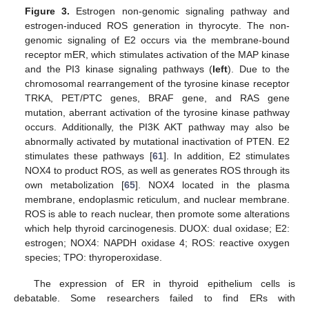
Figure 3.
Estrogen non-genomic signaling pathway and
estrogen-induced ROS generation in thyrocyte. The non-
genomic signaling of E2 occurs via the membrane-bound
receptor mER, which stimulates activation of the MAP kinase
and the PI3 kinase signaling pathways (
left
). Due to the
chromosomal rearrangement of the tyrosine kinase receptor
TRKA, PET/PTC genes, BRAF gene, and RAS gene
mutation, aberrant activation of the tyrosine kinase pathway
occurs. Additionally, the PI3K AKT pathway may also be
abnormally activated by mutational inactivation of PTEN. E2
stimulates these pathways [
61
]. In addition, E2 stimulates
NOX4 to product ROS, as well as generates ROS through its
own metabolization [
65
]. NOX4 located in the plasma
membrane, endoplasmic reticulum, and nuclear membrane.
ROS is able to reach nuclear, then promote some alterations
which help thyroid carcinogenesis. DUOX: dual oxidase; E2:
estrogen; NOX4: NAPDH oxidase 4; ROS: reactive oxygen
species; TPO: thyroperoxidase.
The expression of ER in thyroid epithelium cells is
debatable. Some researchers failed to find ERs with