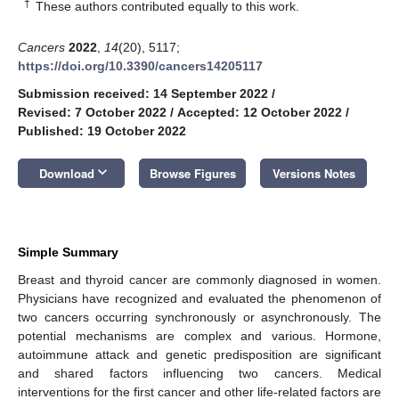
†
These authors contributed equally to this work.
Cancers
2022
,
14
(20), 5117;
https://doi.org/10.3390/cancers14205117
Submission received: 14 September 2022
/
Revised: 7 October 2022
/
Accepted: 12 October 2022
/
Published: 19 October 2022
keyboard_arrow_down
Download
Browse Figures
Versions Notes
Simple Summary
Breast and thyroid cancer are commonly diagnosed in women.
Physicians have recognized and evaluated the phenomenon of
two cancers occurring synchronously or asynchronously. The
potential mechanisms are complex and various. Hormone,
autoimmune attack and genetic predisposition are significant
and shared factors influencing two cancers. Medical
interventions for the first cancer and other life-related factors are