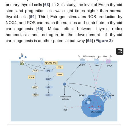
primary thyroid cells [
63
]. In Xu’s study, the level of Erα in thyroid
stem and progenitor cells was eight times higher than normal
thyroid cells [
64
]. Third, Estrogen stimulates ROS production by
NOX4, and ROS can reach the nucleus and contribute to thyroid
carcinogenesis [
65
]. Mutual effect between thyroid redox
homeostasis and estrogen in the development of thyroid
carcinogenesis is another potential pathway [
65
] (
Figure 3
).