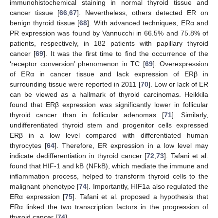
immunohistochemical staining in normal thyroid tissue and
cancer tissue [
66
,
67
]. Nevertheless, others detected ER on
benign thyroid tissue [
68
]. With advanced techniques, ERα and
PR expression was found by Vannucchi in 66.5% and 75.8% of
patients, respectively, in 182 patients with papillary thyroid
cancer [
69
]. It was the first time to find the occurrence of the
‘receptor conversion’ phenomenon in TC [
69
]. Overexpression
of ERα in cancer tissue and lack expression of ERβ in
surrounding tissue were reported in 2011 [
70
]. Low or lack of ER
can be viewed as a hallmark of thyroid carcinomas. Heikkila
found that ERβ expression was significantly lower in follicular
thyroid cancer than in follicular adenomas [
71
]. Similarly,
undifferentiated thyroid stem and progenitor cells expressed
ERβ in a low level compared with differentiated human
thyrocytes [
64
]. Therefore, ER expression in a low level may
indicate dedifferentiation in thyroid cancer [
72
,
73
]. Tafani et al.
found that HIF-1 and kB (NFkB), which mediate the immune and
inflammation process, helped to transform thyroid cells to the
malignant phenotype [
74
]. Importantly, HIF1a also regulated the
ERα expression [
75
]. Tafani et al. proposed a hypothesis that
ERα linked the two transcription factors in the progression of
thyroid cancer [
74
].