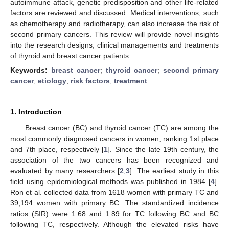
autoimmune attack, genetic predisposition and other life-related
factors are reviewed and discussed. Medical interventions, such
as chemotherapy and radiotherapy, can also increase the risk of
second primary cancers. This review will provide novel insights
into the research designs, clinical managements and treatments
of thyroid and breast cancer patients.
Keywords:
breast cancer
;
thyroid cancer
;
second primary
cancer
;
etiology
;
risk factors
;
treatment
1. Introduction
Breast cancer (BC) and thyroid cancer (TC) are among the
most commonly diagnosed cancers in women, ranking 1st place
and 7th place, respectively [
1
]. Since the late 19th century, the
association of the two cancers has been recognized and
evaluated by many researchers [
2
,
3
]. The earliest study in this
field using epidemiological methods was published in 1984 [
4
].
Ron et al. collected data from 1618 women with primary TC and
39,194 women with primary BC. The standardized incidence
ratios (SIR) were 1.68 and 1.89 for TC following BC and BC
following TC, respectively. Although the elevated risks have