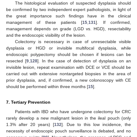
The histological evaluation of suspected dysplasia should
be confirmed by two independent expert pathologists, in light of
the great importance such findings have in the clinical
management of these patients [
15
,
131
]. If confirmed,
management depends on grade (LGD vs. HGD), resectability
and the endoscopic visibility of the lesion.
Colectomy is necessary in case of unresectable visible
dysplasia or HGD or invisible multifocal dysplasia, while
endoscopic polypectomy should be chosen if lesions can be
resected [
9
,
128
]. In the case of detection of dysplasia on an
invisible lesion, repeat examination with DCE or VCE should be
carried out with extensive nontargeted biopsies in the area of
prior dysplasia, and, if confirmed, a new colonoscopy with CE
should be performed within three months [
15
].
7. Tertiary Prevention
Patients with IBD who have undergone colectomy for CRC
rarely develop a new malignant lesion in the ileal pouch (only
1.3% after 20 years) [
132
]. Due to this low incidence, the
necessity of endoscopic pouch surveillance is debated, and no