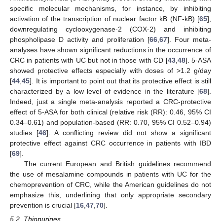
specific molecular mechanisms, for instance, by inhibiting
activation of the transcription of nuclear factor kB (NF-kB) [
65
],
downregulating cyclooxygenase-2 (COX-2) and inhibiting
phospholipase D activity and proliferation [
66
,
67
]. Four meta-
analyses have shown significant reductions in the occurrence of
CRC in patients with UC but not in those with CD [
43
,
48
]. 5-ASA
showed protective effects especially with doses of >1.2 g/day
[
44
,
45
]. It is important to point out that its protective effect is still
characterized by a low level of evidence in the literature [
68
].
Indeed, just a single meta-analysis reported a CRC-protective
effect of 5-ASA for both clinical (relative risk (RR): 0.46, 95% CI
0.34–0.61) and population-based (RR: 0.70, 95% CI 0.52–0.94)
studies [
46
]. A conflicting review did not show a significant
protective effect against CRC occurrence in patients with IBD
[
69
].
The current European and British guidelines recommend
the use of mesalamine compounds in patients with UC for the
chemoprevention of CRC, while the American guidelines do not
emphasize this, underlining that only appropriate secondary
prevention is crucial [
16
,
47
,
70
].
5.2. Thiopurines