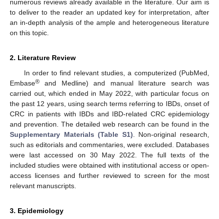
numerous reviews already available in the literature. Our aim is
to deliver to the reader an updated key for interpretation, after
an in-depth analysis of the ample and heterogeneous literature
on this topic.
2. Literature Review
In order to find relevant studies, a computerized (PubMed,
®
Embase
and Medline) and manual literature search was
carried out, which ended in May 2022, with particular focus on
the past 12 years, using search terms referring to IBDs, onset of
CRC in patients with IBDs and IBD-related CRC epidemiology
and prevention. The detailed web research can be found in the
Supplementary Materials (Table S1)
. Non-original research,
such as editorials and commentaries, were excluded. Databases
were last accessed on 30 May 2022. The full texts of the
included studies were obtained with institutional access or open-
access licenses and further reviewed to screen for the most
relevant manuscripts.
3. Epidemiology