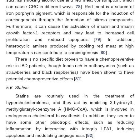
can cause CRC in different ways [
78
]. Red meat is a source of
iron porphyrin pigment, which is responsible for the induction of
carcinogenesis through the formation of nitroso compounds.
Furthermore, it can cause the activation of insulin and insulin
growth factor-1 receptors and may lead to increased cell
proliferation and reduced apoptosis [
79
]. In addition,
heterocyclic amines produced by cooking red meat at high
temperatures can contribute to carcinogenesis [
80
].
There is no specific diet proven to have a chemopreventive
role in IBD patients, though foods rich in anthocyanins (such as
strawberries and black raspberries) have been shown to have
potential chemopreventive effects [
81
].
5.6. Statins
Statins are routinely used in the treatment of
hypercholesterolemia, and they act by inhibiting 3-hydroxy3-
methylglutaryl-coenzyme A (HMG-CoA), which is involved in
endogenous cholesterol biosynthesis. In addition, they seem to
have some other pleiotropic effects, such as reducing
inflammation by interacting with integrin LFA1, inducing
apoptosis and modulating angiogenesis [
82
].