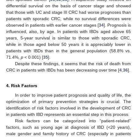
differential survival on the basis of cancer stage and showed
that those with UC and stage III CRC had worse prognoses than
patients with sporadic CRC, while no survival differences were
observed in patients with earlier cancer stages [
34
]. Prognosis is
influenced, also, by age. In patients with IBDs aged above 65
years, 5-year survival is similar to those with sporadic CRC,
while in those aged below 50 years it is appreciably lower in
patients with IBDs than in the general population (58.8% vs.
71.4%,
p
< 0.001) [
35
].
Despite these findings, it seems that the risk of death from
CRC in patients with IBDs has been decreasing over time [
4
,
36
].
4. Risk Factors
In order to improve patient prognosis and quality of life, the
optimization of primary prevention strategies is crucial. The
identification of risk factors involved in the development of CRC
in patients with IBD represents an essential step in this process.
Risk factors can be categorized into “patient-related”
factors, such as young age at diagnosis of IBD (<20 years),
male gender and family history of CRC (especially in patients