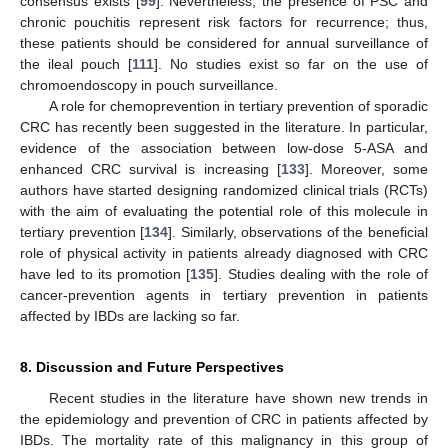
consensus exists [
99
]. Nevertheless, the presence of PSC and
chronic pouchitis represent risk factors for recurrence; thus,
these patients should be considered for annual surveillance of
the ileal pouch [
111
]. No studies exist so far on the use of
chromoendoscopy in pouch surveillance.
A role for chemoprevention in tertiary prevention of sporadic
CRC has recently been suggested in the literature. In particular,
evidence of the association between low-dose 5-ASA and
enhanced CRC survival is increasing [
133
]. Moreover, some
authors have started designing randomized clinical trials (RCTs)
with the aim of evaluating the potential role of this molecule in
tertiary prevention [
134
]. Similarly, observations of the beneficial
role of physical activity in patients already diagnosed with CRC
have led to its promotion [
135
]. Studies dealing with the role of
cancer-prevention agents in tertiary prevention in patients
affected by IBDs are lacking so far.
8. Discussion and Future Perspectives
Recent studies in the literature have shown new trends in
the epidemiology and prevention of CRC in patients affected by
IBDs. The mortality rate of this malignancy in this group of