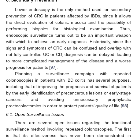
Lower endoscopy is the only method used for secondary
prevention of CRC in patients affected by IBDs, since it allows
the direct evaluation of colonic mucosa and the possibility of
performing biopsies for histological examination. Thus,
endoscopic surveillance turns out to be an important weapon
with which to achieve an early diagnosis. Historically, since the
signs and symptoms of CRC can be confused and overlap with
not fully controlled UC or CD, diagnosis can be delayed, leading
to more complicated management of the disease and a worse
prognosis for patients [
97
].
Planning a surveillance campaign with repeated
colonoscopies in patients with IBD colitis has several purposes,
including that of improving the prognosis and survival of patients
by the early identification of precancerous lesions or early-stage
cancers and avoiding unnecessary prophylactic
proctocolectomies in order to protect patients’ quality of life [
98
].
6.1. Open Surveillance Issues
There are several open issues regarding the traditional
surveillance method involving repeated colonoscopies. The first
is that its effectiveness has never been demonstrated in