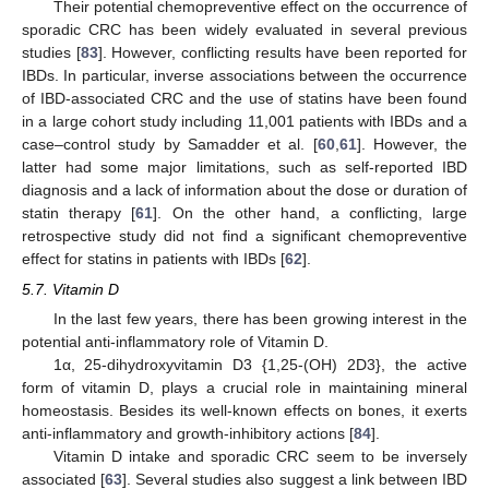
Their potential chemopreventive effect on the occurrence of
sporadic CRC has been widely evaluated in several previous
studies [
83
]. However, conflicting results have been reported for
IBDs. In particular, inverse associations between the occurrence
of IBD-associated CRC and the use of statins have been found
in a large cohort study including 11,001 patients with IBDs and a
case–control study by Samadder et al. [
60
,
61
]. However, the
latter had some major limitations, such as self-reported IBD
diagnosis and a lack of information about the dose or duration of
statin therapy [
61
]. On the other hand, a conflicting, large
retrospective study did not find a significant chemopreventive
effect for statins in patients with IBDs [
62
].
5.7. Vitamin D
In the last few years, there has been growing interest in the
potential anti-inflammatory role of Vitamin D.
1α, 25-dihydroxyvitamin D3 {1,25-(OH) 2D3}, the active
form of vitamin D, plays a crucial role in maintaining mineral
homeostasis. Besides its well-known effects on bones, it exerts
anti-inflammatory and growth-inhibitory actions [
84
].
Vitamin D intake and sporadic CRC seem to be inversely
associated [
63
]. Several studies also suggest a link between IBD