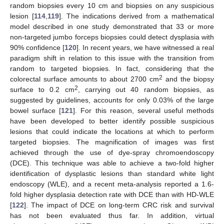
random biopsies every 10 cm and biopsies on any suspicious
lesion [
114
,
119
]. The indications derived from a mathematical
model described in one study demonstrated that 33 or more
non-targeted jumbo forceps biopsies could detect dysplasia with
90% confidence [
120
]. In recent years, we have witnessed a real
paradigm shift in relation to this issue with the transition from
random to targeted biopsies. In fact, considering that the
2
colorectal surface amounts to about 2700 cm
and the biopsy
2
surface to 0.2 cm
, carrying out 40 random biopsies, as
suggested by guidelines, accounts for only 0.03% of the large
bowel surface [
121
]. For this reason, several useful methods
have been developed to better identify possible suspicious
lesions that could indicate the locations at which to perform
targeted biopsies. The magnification of images was first
achieved through the use of dye-spray chromoendoscopy
(DCE). This technique was able to achieve a two-fold higher
identification of dysplastic lesions than standard white light
endoscopy (WLE), and a recent meta-analysis reported a 1.6-
fold higher dysplasia detection rate with DCE than with HD-WLE
[
122
]. The impact of DCE on long-term CRC risk and survival
has not been evaluated thus far. In addition, virtual