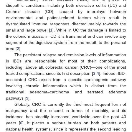
idiopathic conditions, including both ulcerative colitis (UC) and
Crohn’s disease (CD), caused by interplays between
environmental and patient-related factors which result in
dysregulated immune responses directed mainly towards the
small and large bowel [
1
]. While in UC the damage is limited to
the colonic mucosa, in CD it is transmural and can involve any
segment of the digestive system from the mouth to the perianal
area [
2
].
The persistent relapse and remission levels of inflammation
in IBDs are responsible for most of their complications,
including, above all, colorectal cancer (CRC)—one of the most
feared complications since its first description [
3
,
4
]. Indeed, IBD-
associated CRC arises from a specific carcinogenic pathway
involving chronic inflammation which is distinct from the
traditional adenoma–carcinoma and serrated adenoma
pathways [
5
].
Globally, CRC is currently the third most frequent form of
malignancy and the second in terms of mortality, and its
incidence has steadily increased worldwide over the past 40
years [
6
]. It places a serious burden on both patients and
national health systems, since it represents the second leading