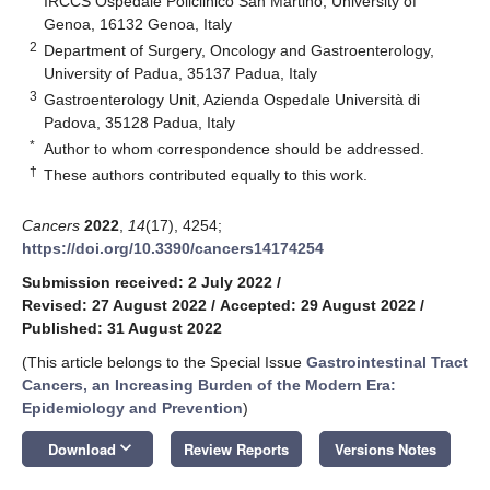
IRCCS Ospedale Policlinico San Martino, University of
Genoa, 16132 Genoa, Italy
2
Department of Surgery, Oncology and Gastroenterology,
University of Padua, 35137 Padua, Italy
3
Gastroenterology Unit, Azienda Ospedale Università di
Padova, 35128 Padua, Italy
*
Author to whom correspondence should be addressed.
†
These authors contributed equally to this work.
Cancers
2022
,
14
(17), 4254;
https://doi.org/10.3390/cancers14174254
Submission received: 2 July 2022
/
Revised: 27 August 2022
/
Accepted: 29 August 2022
/
Published: 31 August 2022
(This article belongs to the Special Issue
Gastrointestinal Tract
Cancers, an Increasing Burden of the Modern Era:
Epidemiology and Prevention
)
keyboard_arrow_down
Download
Review Reports
Versions Notes