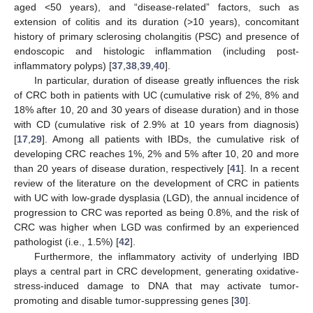
aged <50 years), and “disease-related” factors, such as
extension of colitis and its duration (>10 years), concomitant
history of primary sclerosing cholangitis (PSC) and presence of
endoscopic and histologic inflammation (including post-
inflammatory polyps) [
37
,
38
,
39
,
40
].
In particular, duration of disease greatly influences the risk
of CRC both in patients with UC (cumulative risk of 2%, 8% and
18% after 10, 20 and 30 years of disease duration) and in those
with CD (cumulative risk of 2.9% at 10 years from diagnosis)
[
17
,
29
]. Among all patients with IBDs, the cumulative risk of
developing CRC reaches 1%, 2% and 5% after 10, 20 and more
than 20 years of disease duration, respectively [
41
]. In a recent
review of the literature on the development of CRC in patients
with UC with low-grade dysplasia (LGD), the annual incidence of
progression to CRC was reported as being 0.8%, and the risk of
CRC was higher when LGD was confirmed by an experienced
pathologist (i.e., 1.5%) [
42
].
Furthermore, the inflammatory activity of underlying IBD
plays a central part in CRC development, generating oxidative-
stress-induced damage to DNA that may activate tumor-
promoting and disable tumor-suppressing genes [
30
].