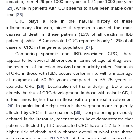
decades, from 4.29 per 1000 per year to 1.21 per 1000 per year
[
25
], while in patients with CD it seems to have been stable over
time [
26
].
CRC plays a role in the natural history of these
inflammatory diseases, since it represents one of the main
causes of death in these patients (15% of all deaths in IBD
patients), while IBD-associated CRC represents only 1–2% of all
cases of CRC in the general population [
27
].
Comparing sporadic and IBD-associated CRC, there
appear to be several differences in terms of age at diagnosis,
the segment of the colon involved and mortality rates. Diagnosis
of CRC in those with IBDs occurs earlier in life, with a mean age
at diagnosis of 50–60 years compared to 65–75 years in
sporadic CRC [
28
]. Localization of the underlying IBD affects
directly the risk of CRC development. In those with colonic CD, it
is four times higher than in those with a pure ileal involvement
[
29
]. In particular, the right colon is the segment more frequently
affected by CRC in these patients [
30
]. Despite being previously
debated in the literature, recent studies have demonstrated that
patients affected by IBD-associated CRC have a 1.2 to 2 times
higher risk of death and a shorter overall survival than those
with sporadic cancer [
31
,
32
,
33
]. A Japanese study focused on