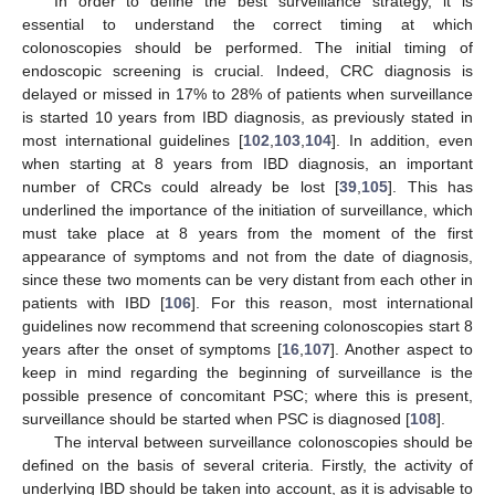
In order to define the best surveillance strategy, it is
essential to understand the correct timing at which
colonoscopies should be performed. The initial timing of
endoscopic screening is crucial. Indeed, CRC diagnosis is
delayed or missed in 17% to 28% of patients when surveillance
is started 10 years from IBD diagnosis, as previously stated in
most international guidelines [
102
,
103
,
104
]. In addition, even
when starting at 8 years from IBD diagnosis, an important
number of CRCs could already be lost [
39
,
105
]. This has
underlined the importance of the initiation of surveillance, which
must take place at 8 years from the moment of the first
appearance of symptoms and not from the date of diagnosis,
since these two moments can be very distant from each other in
patients with IBD [
106
]. For this reason, most international
guidelines now recommend that screening colonoscopies start 8
years after the onset of symptoms [
16
,
107
]. Another aspect to
keep in mind regarding the beginning of surveillance is the
possible presence of concomitant PSC; where this is present,
surveillance should be started when PSC is diagnosed [
108
].
The interval between surveillance colonoscopies should be
defined on the basis of several criteria. Firstly, the activity of
underlying IBD should be taken into account, as it is advisable to