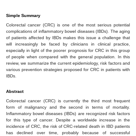
Simple Summary
Colorectal cancer (CRC) is one of the most serious potential
complications of inflammatory bowel diseases (IBDs). The aging
of patients affected by IBDs makes this issue a challenge that
will increasingly be faced by clinicians in clinical practice,
especially in light of the poorer prognosis for CRC in this group
of people when compared with the general population. In this
review, we summarize the current epidemiology, risk factors and
various prevention strategies proposed for CRC in patients with
IBDs.
Abstract
Colorectal cancer (CRC) is currently the third most frequent
form of malignancy and the second in terms of mortality.
Inflammatory bowel diseases (IBDs) are recognized risk factors
for this type of cancer. Despite a worldwide increase in the
incidence of CRC, the risk of CRC-related death in IBD patients
has declined over time, probably because of successful