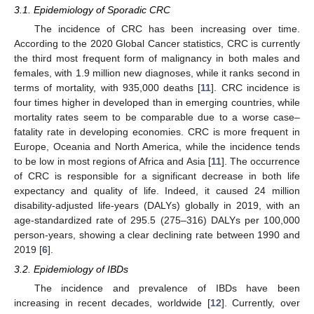
3.1. Epidemiology of Sporadic CRC
The incidence of CRC has been increasing over time.
According to the 2020 Global Cancer statistics, CRC is currently
the third most frequent form of malignancy in both males and
females, with 1.9 million new diagnoses, while it ranks second in
terms of mortality, with 935,000 deaths [
11
]. CRC incidence is
four times higher in developed than in emerging countries, while
mortality rates seem to be comparable due to a worse case–
fatality rate in developing economies. CRC is more frequent in
Europe, Oceania and North America, while the incidence tends
to be low in most regions of Africa and Asia [
11
]. The occurrence
of CRC is responsible for a significant decrease in both life
expectancy and quality of life. Indeed, it caused 24 million
disability-adjusted life-years (DALYs) globally in 2019, with an
age-standardized rate of 295.5 (275–316) DALYs per 100,000
person-years, showing a clear declining rate between 1990 and
2019 [
6
].
3.2. Epidemiology of IBDs
The incidence and prevalence of IBDs have been
increasing in recent decades, worldwide [
12
]. Currently, over