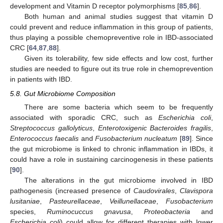
development and Vitamin D receptor polymorphisms [
85
,
86
].
Both human and animal studies suggest that vitamin D
could prevent and reduce inflammation in this group of patients,
thus playing a possible chemopreventive role in IBD-associated
CRC [
64
,
87
,
88
].
Given its tolerability, few side effects and low cost, further
studies are needed to figure out its true role in chemoprevention
in patients with IBD.
5.8. Gut Microbiome Composition
There are some bacteria which seem to be frequently
associated with sporadic CRC, such as
Escherichia coli
,
Streptococcus gallolyticus
,
Enterotoxigenic Bacteroides fragilis
,
Enterococcus faecalis
and
Fusobacterium nucleatum
[
89
]. Since
the gut microbiome is linked to chronic inflammation in IBDs, it
could have a role in sustaining carcinogenesis in these patients
[
90
].
The alterations in the gut microbiome involved in IBD
pathogenesis (increased presence of
Caudovirales
,
Clavispora
lusitaniae
,
Pasteurellaceae
,
Veillunellaceae
,
Fusobacterium
species,
Ruminocuccus gnavusa
,
Proteobacteria
and
Escherichia coli
) could allow for different therapies with lower