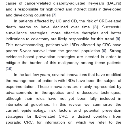
cause of cancer-related disability-adjusted life-years (DALYs)
and is responsible for high direct and indirect costs in developed
and developing countries [
7
].
In patients affected by UC and CD, the risk of CRC-related
death seems to have declined over time [
8
]. Successful
surveillance strategies, more effective therapies and better
indications to colectomy are likely responsible for this trend [
9
].
This notwithstanding, patients with IBDs affected by CRC have
poorer 5-year survival than the general population [
6
]. Strong
evidence-based prevention strategies are needed in order to
mitigate the burden of this malignancy among these patients
[
10
].
In the last few years, several innovations that have modified
the management of patients with IBDs have been the subject of
experimentation. These innovations are mainly represented by
advancements in therapeutics and endoscopic techniques,
although their roles have not yet been fully included in
international guidelines. In this review, we summarize the
current epidemiology, risk factors and potential prevention
strategies for IBD-related CRC, a distinct condition from
sporadic CRC, for information on which we refer to the