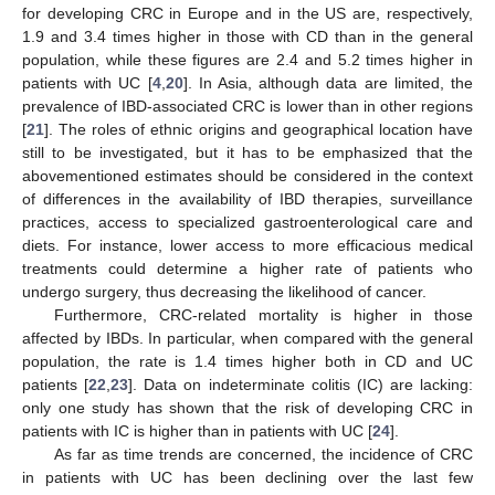
for developing CRC in Europe and in the US are, respectively,
1.9 and 3.4 times higher in those with CD than in the general
population, while these figures are 2.4 and 5.2 times higher in
patients with UC [
4
,
20
]. In Asia, although data are limited, the
prevalence of IBD-associated CRC is lower than in other regions
[
21
]. The roles of ethnic origins and geographical location have
still to be investigated, but it has to be emphasized that the
abovementioned estimates should be considered in the context
of differences in the availability of IBD therapies, surveillance
practices, access to specialized gastroenterological care and
diets. For instance, lower access to more efficacious medical
treatments could determine a higher rate of patients who
undergo surgery, thus decreasing the likelihood of cancer.
Furthermore, CRC-related mortality is higher in those
affected by IBDs. In particular, when compared with the general
population, the rate is 1.4 times higher both in CD and UC
patients [
22
,
23
]. Data on indeterminate colitis (IC) are lacking:
only one study has shown that the risk of developing CRC in
patients with IC is higher than in patients with UC [
24
].
As far as time trends are concerned, the incidence of CRC
in patients with UC has been declining over the last few