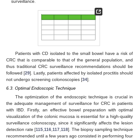
surveillance.
Patients with CD isolated to the small bowel have a risk of
CRC that is comparable to that of the general population, and
thus traditional CRC surveillance recommendations should be
followed [
29
]. Lastly, patients affected by isolated proctitis should
not undergo screening colonoscopies [
34
].
6.3. Optimal Endoscopic Technique
The optimization of the endoscopic technique is crucial in
the adequate management of surveillance for CRC in patients
with IBD. Firstly, an effective bowel preparation with optimal
visualization of the colonic mucosa is essential for a high-quality
surveillance colonoscopy, since it significantly affects the lesion
detection rate [
115
,
116
,
117
,
118
]. The biopsy sampling technique
recommended until a few years ago consisted in performing four