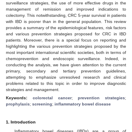
surveillance strategies, the use of more effective drugs in the
management of remission and improved indications to
colectomy. This notwithstanding, CRC 5-year survival in patients
with IBD is poorer than in the general population. This review
provides a summary of the epidemiological features, risk factors
and various prevention strategies proposed for CRC in IBD
patients. Moreover, there is a special focus on reporting and
highlighting the various prevention strategies proposed by the
most important international scientific societies, both in terms of
chemoprevention and endoscopic surveillance. Indeed, in
conducting the analysis, we have given attention to the current
primary, secondary and tertiary prevention guidelines,
attempting to emphasize unresolved research and clinical
problems related to this topic in order to improve diagnostic
strategies and management.
Keywords:
colorectal cancer
;
prevention strategies
;
prophylaxis
;
screening
;
inflammatory bowel disease
1. Introduction
Inflammatory bowel diseases (IBDs) are a group of