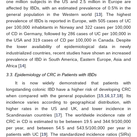
one million subjects in the US and 2.5 million in Europe are
affected by IBDs, with an estimated prevalence of 0.5% in the
general population in the Western world [
13
]. The highest
prevalence of IBDs is reported in Europe, with 505 cases of UC
per 100,000 inhabitants in Norway and 322 cases per 100,000
of CD in Germany, followed by 286 cases of UC per 100,000 in
the USA and 319 cases of CD per 100,000 in Canada. Despite
the lower availability of epidemiological data in newly
industrialized countries, recent studies have shown an increased
prevalence of IBD in South America, Eastern Europe, Asia and
Africa [
14
].
3.3. Epidemiology of CRC in Patients with IBDs
It is now widely demonstrated that patients with
longstanding colonic IBD have a higher risk of developing CRC
when compared with the general population [
15
,
16
,
17
,
18
]. Its
incidence varies according to geographical distribution, with
higher rates in the US and UK, and lower incidence in
Scandinavian countries [
17
]. The worldwide incidence rate of
CRC in CD is estimated to be between 19.5 and 344.9/100,000
per year, and between 54.5 and 543.5/100,000 per year in
patients with UC [
19
]. The standardized incidence ratios (SIRs)