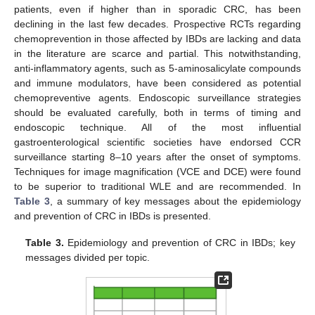
patients, even if higher than in sporadic CRC, has been
declining in the last few decades. Prospective RCTs regarding
chemoprevention in those affected by IBDs are lacking and data
in the literature are scarce and partial. This notwithstanding,
anti-inflammatory agents, such as 5-aminosalicylate compounds
and immune modulators, have been considered as potential
chemopreventive agents. Endoscopic surveillance strategies
should be evaluated carefully, both in terms of timing and
endoscopic technique. All of the most influential
gastroenterological scientific societies have endorsed CCR
surveillance starting 8–10 years after the onset of symptoms.
Techniques for image magnification (VCE and DCE) were found
to be superior to traditional WLE and are recommended. In
Table 3
, a summary of key messages about the epidemiology
and prevention of CRC in IBDs is presented.
Table 3.
Epidemiology and prevention of CRC in IBDs; key
messages divided per topic.