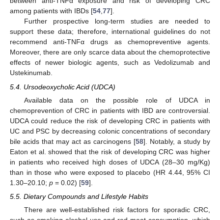
between anti-TNFα exposure and risk of developing CRC
among patients with IBDs [
54
,
77
].
Further prospective long-term studies are needed to
support these data; therefore, international guidelines do not
recommend anti-TNFα drugs as chemopreventive agents.
Moreover, there are only scarce data about the chemoprotective
effects of newer biologic agents, such as Vedolizumab and
Ustekinumab.
5.4. Ursodeoxycholic Acid (UDCA)
Available data on the possible role of UDCA in
chemoprevention of CRC in patients with IBD are controversial.
UDCA could reduce the risk of developing CRC in patients with
UC and PSC by decreasing colonic concentrations of secondary
bile acids that may act as carcinogens [
58
]. Notably, a study by
Eaton et al. showed that the risk of developing CRC was higher
in patients who received high doses of UDCA (28–30 mg/Kg)
than in those who were exposed to placebo (HR 4.44, 95% CI
1.30–20.10;
p
= 0.02) [
59
].
5.5. Dietary Compounds and Lifestyle Habits
There are well-established risk factors for sporadic CRC,
such as smoking alcohol use and red meat consumption, which