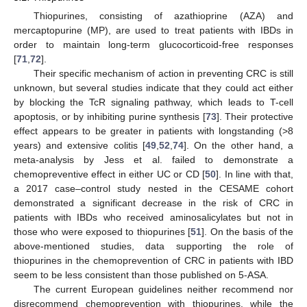
Thiopurines, consisting of azathioprine (AZA) and
mercaptopurine (MP), are used to treat patients with IBDs in
order to maintain long-term glucocorticoid-free responses
[
71
,
72
].
Their specific mechanism of action in preventing CRC is still
unknown, but several studies indicate that they could act either
by blocking the TcR signaling pathway, which leads to T-cell
apoptosis, or by inhibiting purine synthesis [
73
]. Their protective
effect appears to be greater in patients with longstanding (>8
years) and extensive colitis [
49
,
52
,
74
]. On the other hand, a
meta-analysis by Jess et al. failed to demonstrate a
chemopreventive effect in either UC or CD [
50
]. In line with that,
a 2017 case–control study nested in the CESAME cohort
demonstrated a significant decrease in the risk of CRC in
patients with IBDs who received aminosalicylates but not in
those who were exposed to thiopurines [
51
]. On the basis of the
above-mentioned studies, data supporting the role of
thiopurines in the chemoprevention of CRC in patients with IBD
seem to be less consistent than those published on 5-ASA.
The current European guidelines neither recommend nor
disrecommend chemoprevention with thiopurines, while the