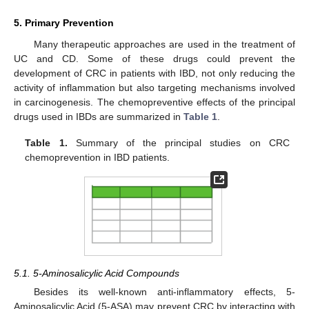
5. Primary Prevention
Many therapeutic approaches are used in the treatment of
UC and CD. Some of these drugs could prevent the
development of CRC in patients with IBD, not only reducing the
activity of inflammation but also targeting mechanisms involved
in carcinogenesis. The chemopreventive effects of the principal
drugs used in IBDs are summarized in
Table 1
.
Table 1.
Summary of the principal studies on CRC
chemoprevention in IBD patients.
5.1. 5-Aminosalicylic Acid Compounds
Besides its well-known anti-inflammatory effects, 5-
Aminosalicylic Acid (5-ASA) may prevent CRC by interacting with