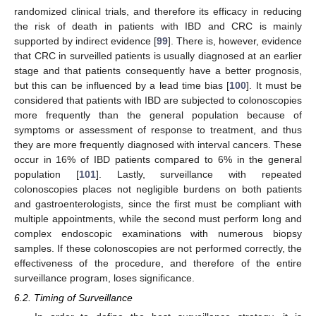
randomized clinical trials, and therefore its efficacy in reducing
the risk of death in patients with IBD and CRC is mainly
supported by indirect evidence [
99
]. There is, however, evidence
that CRC in surveilled patients is usually diagnosed at an earlier
stage and that patients consequently have a better prognosis,
but this can be influenced by a lead time bias [
100
]. It must be
considered that patients with IBD are subjected to colonoscopies
more frequently than the general population because of
symptoms or assessment of response to treatment, and thus
they are more frequently diagnosed with interval cancers. These
occur in 16% of IBD patients compared to 6% in the general
population [
101
]. Lastly, surveillance with repeated
colonoscopies places not negligible burdens on both patients
and gastroenterologists, since the first must be compliant with
multiple appointments, while the second must perform long and
complex endoscopic examinations with numerous biopsy
samples. If these colonoscopies are not performed correctly, the
effectiveness of the procedure, and therefore of the entire
surveillance program, loses significance.
6.2. Timing of Surveillance