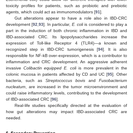
toxicity profiles for patients, such as probiotic and prebiotic
agents, which could act as immunomodulators [
91
].
Gut alterations appear to have a role also in IBD-CRC
development [
92
,
93
]. In particular,
E. coli
is considered to play a
part in the induction of both chronic inflammation in IBD and
IBD-associated CRC. Its lipopolysaccharides increase the
expression of Toll-like Receptor 4 (TLR4)—a known and
recognized step in IBD-CRC tumorigenesis [
94
]. It is also
responsible for NF-kB over-expression, which is a contributor to
inflammation and CRC development. An aggressive adherent
invasive
Colibactin equipped E. coli
is more prevalent in the
colonic mucosa in patients affected by CD and UC [
95
]. Other
bacteria, such as
Streptococcus bovis
and
Fusobacterium
nucleatum
, are increased in the tumor microenvironment and
could raise inflammatory levels, contributing to the development
of IBD-associated CRC [
96
].
Real-life studies specifically directed at the evaluation of
how gut alterations may impact IBD-associated CRC are
needed.
6. Secondary Prevention