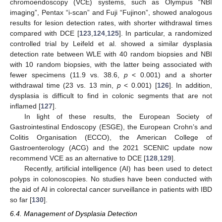
chromoendoscopy (VCE) systems, such as Olympus “NBI
imaging”, Pentax “i-scan” and Fuji “Fujinon”, showed analogous
results for lesion detection rates, with shorter withdrawal times
compared with DCE [
123
,
124
,
125
]. In particular, a randomized
controlled trial by Leifeld et al. showed a similar dysplasia
detection rate between WLE with 40 random biopsies and NBI
with 10 random biopsies, with the latter being associated with
fewer specimens (11.9 vs. 38.6,
p
< 0.001) and a shorter
withdrawal time (23 vs. 13 min,
p
< 0.001) [
126
]. In addition,
dysplasia is difficult to find in colonic segments that are not
inflamed [
127
].
In light of these results, the European Society of
Gastrointestinal Endoscopy (ESGE), the European Crohn’s and
Colitis Organisation (ECCO), the American College of
Gastroenterology (ACG) and the 2021 SCENIC update now
recommend VCE as an alternative to DCE [
128
,
129
].
Recently, artificial intelligence (AI) has been used to detect
polyps in colonoscopies. No studies have been conducted with
the aid of AI in colorectal cancer surveillance in patients with IBD
so far [
130
].
6.4. Management of Dysplasia Detection