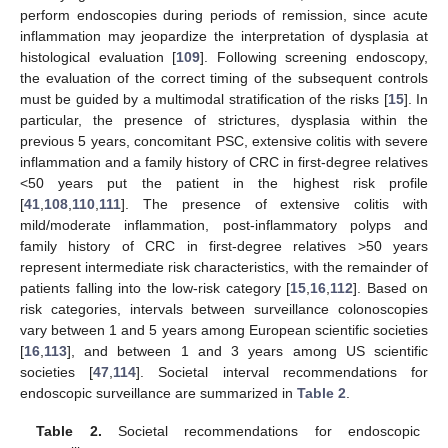
perform endoscopies during periods of remission, since acute
inflammation may jeopardize the interpretation of dysplasia at
histological evaluation [
109
]. Following screening endoscopy,
the evaluation of the correct timing of the subsequent controls
must be guided by a multimodal stratification of the risks [
15
]. In
particular, the presence of strictures, dysplasia within the
previous 5 years, concomitant PSC, extensive colitis with severe
inflammation and a family history of CRC in first-degree relatives
<50 years put the patient in the highest risk profile
[
41
,
108
,
110
,
111
]. The presence of extensive colitis with
mild/moderate inflammation, post-inflammatory polyps and
family history of CRC in first-degree relatives >50 years
represent intermediate risk characteristics, with the remainder of
patients falling into the low-risk category [
15
,
16
,
112
]. Based on
risk categories, intervals between surveillance colonoscopies
vary between 1 and 5 years among European scientific societies
[
16
,
113
], and between 1 and 3 years among US scientific
societies [
47
,
114
]. Societal interval recommendations for
endoscopic surveillance are summarized in
Table 2
.
Table 2.
Societal recommendations for endoscopic