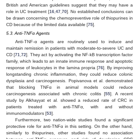
British and American guidelines suggest that they may have a
role in UC treatment [
16
,
47
,
70
]. No established conclusions can
be drawn concerning the chemopreventive role of thiopurines in
CD because of the limited data available [
75
].
5.3. Anti-TNFα Agents
Anti-TNF-α agents are routinely used to induce and
maintain remission in patients with moderate-to-severe UC and
CD [
71
,
72
]. They act by activating the NF-kB transcription factor
family, which leads to an innate immune response and apoptotic
response of leukocytes in the lamina propria [
76
]. By improving
longstanding chronic inflammation, they could reduce colonic
dysplasia and carcinogenesis. Popivanova et al. demonstrated
that blocking TNFα in animal models could reduce
carcinogenesis associated with chronic colitis [
55
]. A recent
study by Alkhayyat et al. showed a reduced rate of CRC in
patients treated with anti-TNFα, with and without
immunomodulators [
53
].
Furthermore, two nation-wide studies found a significant
protective role for anti-TNFα in this setting. On the other hand,
similarly to thiopurines, other studies found no association