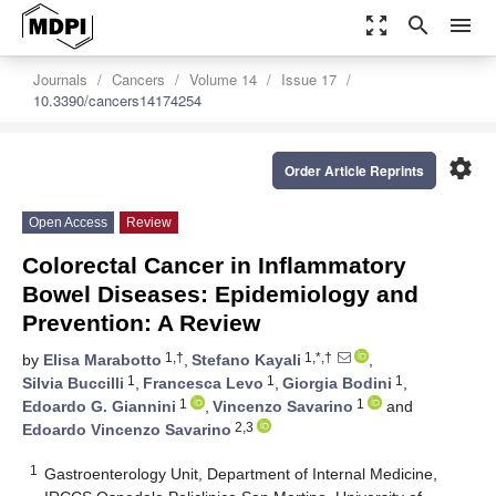
zoom_out_map
search
menu
Journals
Cancers
Volume 14
Issue 17
10.3390/cancers14174254
settings
Order Article Reprints
Open Access
Review
Colorectal Cancer in Inflammatory
Bowel Diseases: Epidemiology and
Prevention: A Review
1,†
1,*,†
by
Elisa Marabotto
,
Stefano Kayali
,
1
1
1
Silvia Buccilli
,
Francesca Levo
,
Giorgia Bodini
,
1
1
Edoardo G. Giannini
,
Vincenzo Savarino
and
2,3
Edoardo Vincenzo Savarino
1
Gastroenterology Unit, Department of Internal Medicine,