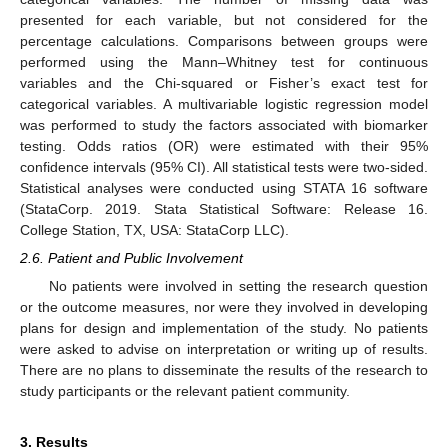
presented for each variable, but not considered for the
percentage calculations. Comparisons between groups were
performed using the Mann–Whitney test for continuous
variables and the Chi-squared or Fisher’s exact test for
categorical variables. A multivariable logistic regression model
was performed to study the factors associated with biomarker
testing. Odds ratios (OR) were estimated with their 95%
confidence intervals (95% CI). All statistical tests were two-sided.
Statistical analyses were conducted using STATA 16 software
(StataCorp. 2019. Stata Statistical Software: Release 16.
College Station, TX, USA: StataCorp LLC).
2.6. Patient and Public Involvement
No patients were involved in setting the research question
or the outcome measures, nor were they involved in developing
plans for design and implementation of the study. No patients
were asked to advise on interpretation or writing up of results.
There are no plans to disseminate the results of the research to
study participants or the relevant patient community.
3. Results