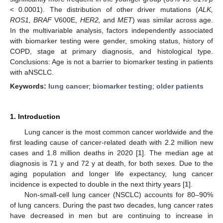
< 0.0001). The distribution of other driver mutations (
ALK,
ROS1, BRAF
V600E,
HER2,
and
MET
) was similar across age.
In the multivariable analysis, factors independently associated
with biomarker testing were gender, smoking status, history of
COPD, stage at primary diagnosis, and histological type.
Conclusions: Age is not a barrier to biomarker testing in patients
with aNSCLC.
Keywords:
lung cancer
;
biomarker testing
;
older patients
1. Introduction
Lung cancer is the most common cancer worldwide and the
first leading cause of cancer-related death with 2.2 million new
cases and 1.8 million deaths in 2020 [
1
]. The median age at
diagnosis is 71 y and 72 y at death, for both sexes. Due to the
aging population and longer life expectancy, lung cancer
incidence is expected to double in the next thirty years [
1
].
Non-small-cell lung cancer (NSCLC) accounts for 80–90%
of lung cancers. During the past two decades, lung cancer rates
have decreased in men but are continuing to increase in