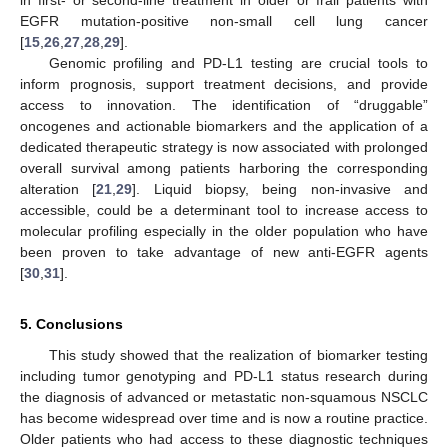
in first- or second-line treatment in older or frail patients with
EGFR mutation-positive non-small cell lung cancer
[
15
,
26
,
27
,
28
,
29
].
Genomic profiling and PD-L1 testing are crucial tools to
inform prognosis, support treatment decisions, and provide
access to innovation. The identification of “druggable”
oncogenes and actionable biomarkers and the application of a
dedicated therapeutic strategy is now associated with prolonged
overall survival among patients harboring the corresponding
alteration [
21
,
29
]. Liquid biopsy, being non-invasive and
accessible, could be a determinant tool to increase access to
molecular profiling especially in the older population who have
been proven to take advantage of new anti-EGFR agents
[
30
,
31
].
5. Conclusions
This study showed that the realization of biomarker testing
including tumor genotyping and PD-L1 status research during
the diagnosis of advanced or metastatic non-squamous NSCLC
has become widespread over time and is now a routine practice.
Older patients who had access to these diagnostic techniques