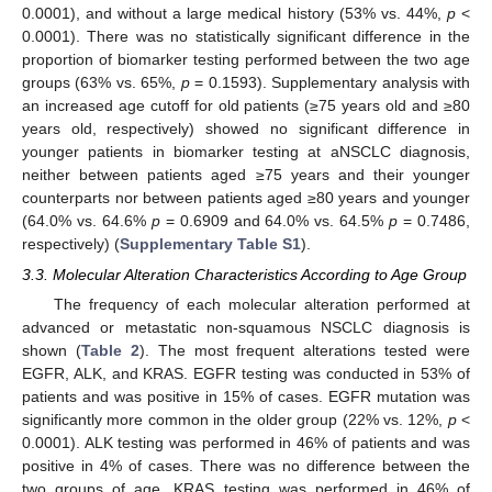
0.0001), and without a large medical history (53% vs. 44%,
p
<
0.0001). There was no statistically significant difference in the
proportion of biomarker testing performed between the two age
groups (63% vs. 65%,
p
= 0.1593). Supplementary analysis with
an increased age cutoff for old patients (≥75 years old and ≥80
years old, respectively) showed no significant difference in
younger patients in biomarker testing at aNSCLC diagnosis,
neither between patients aged ≥75 years and their younger
counterparts nor between patients aged ≥80 years and younger
(64.0% vs. 64.6%
p
= 0.6909 and 64.0% vs. 64.5%
p
= 0.7486,
respectively) (
Supplementary Table S1
).
3.3. Molecular Alteration Characteristics According to Age Group
The frequency of each molecular alteration performed at
advanced or metastatic non-squamous NSCLC diagnosis is
shown (
Table 2
). The most frequent alterations tested were
EGFR, ALK, and KRAS. EGFR testing was conducted in 53% of
patients and was positive in 15% of cases. EGFR mutation was
significantly more common in the older group (22% vs. 12%,
p
<
0.0001). ALK testing was performed in 46% of patients and was
positive in 4% of cases. There was no difference between the
two groups of age. KRAS testing was performed in 46% of