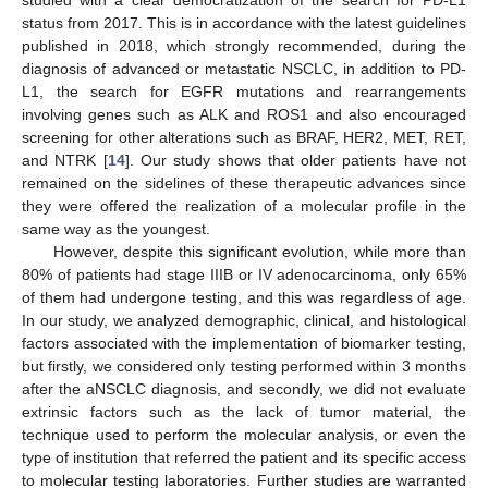
studied with a clear democratization of the search for PD-L1
status from 2017. This is in accordance with the latest guidelines
published in 2018, which strongly recommended, during the
diagnosis of advanced or metastatic NSCLC, in addition to PD-
L1, the search for EGFR mutations and rearrangements
involving genes such as ALK and ROS1 and also encouraged
screening for other alterations such as BRAF, HER2, MET, RET,
and NTRK [
14
]. Our study shows that older patients have not
remained on the sidelines of these therapeutic advances since
they were offered the realization of a molecular profile in the
same way as the youngest.
However, despite this significant evolution, while more than
80% of patients had stage IIIB or IV adenocarcinoma, only 65%
of them had undergone testing, and this was regardless of age.
In our study, we analyzed demographic, clinical, and histological
factors associated with the implementation of biomarker testing,
but firstly, we considered only testing performed within 3 months
after the aNSCLC diagnosis, and secondly, we did not evaluate
extrinsic factors such as the lack of tumor material, the
technique used to perform the molecular analysis, or even the
type of institution that referred the patient and its specific access
to molecular testing laboratories. Further studies are warranted