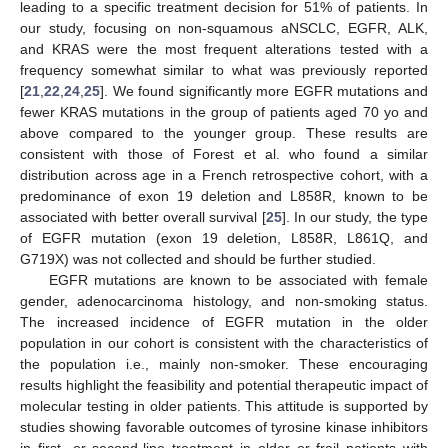
leading to a specific treatment decision for 51% of patients. In
our study, focusing on non-squamous aNSCLC, EGFR, ALK,
and KRAS were the most frequent alterations tested with a
frequency somewhat similar to what was previously reported
[
21
,
22
,
24
,
25
]. We found significantly more EGFR mutations and
fewer KRAS mutations in the group of patients aged 70 yo and
above compared to the younger group. These results are
consistent with those of Forest et al. who found a similar
distribution across age in a French retrospective cohort, with a
predominance of exon 19 deletion and L858R, known to be
associated with better overall survival [
25
]. In our study, the type
of EGFR mutation (exon 19 deletion, L858R, L861Q, and
G719X) was not collected and should be further studied.
EGFR mutations are known to be associated with female
gender, adenocarcinoma histology, and non-smoking status.
The increased incidence of EGFR mutation in the older
population in our cohort is consistent with the characteristics of
the population i.e., mainly non-smoker. These encouraging
results highlight the feasibility and potential therapeutic impact of
molecular testing in older patients. This attitude is supported by
studies showing favorable outcomes of tyrosine kinase inhibitors