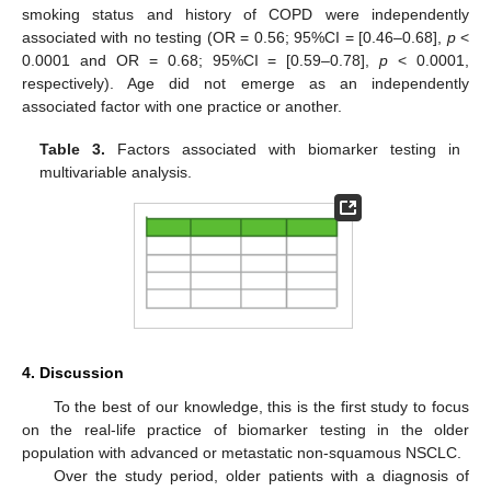
smoking status and history of COPD were independently
associated with no testing (OR = 0.56; 95%CI = [0.46–0.68],
p
<
0.0001 and OR = 0.68; 95%CI = [0.59–0.78],
p
< 0.0001,
respectively). Age did not emerge as an independently
associated factor with one practice or another.
Table 3.
Factors associated with biomarker testing in
multivariable analysis.
4. Discussion
To the best of our knowledge, this is the first study to focus
on the real-life practice of biomarker testing in the older
population with advanced or metastatic non-squamous NSCLC.
Over the study period, older patients with a diagnosis of