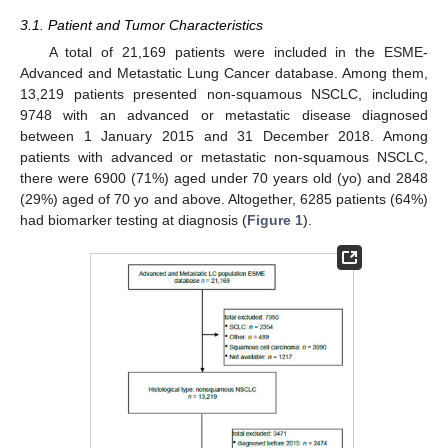
3.1. Patient and Tumor Characteristics
A total of 21,169 patients were included in the ESME-
Advanced and Metastatic Lung Cancer database. Among them,
13,219 patients presented non-squamous NSCLC, including
9748 with an advanced or metastatic disease diagnosed
between 1 January 2015 and 31 December 2018. Among
patients with advanced or metastatic non-squamous NSCLC,
there were 6900 (71%) aged under 70 years old (yo) and 2848
(29%) aged of 70 yo and above. Altogether, 6285 patients (64%)
had biomarker testing at diagnosis (
Figure 1
).