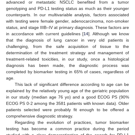
advanced or metastatic NSCLC benefited from a tumor
genotyping and PD-L1 testing status as much as their younger
counterparts. In our multivariable analysis, factors associated
with testing were female gender, adenocarcinoma, non-smoker
status, and stage IIIB–IV at primary diagnosis. These factors are
in accordance with current guidelines [
14
]. Although we know
that the diagnosis of lung cancer in very old patients is
challenging, from the safe acquisition of tissue to the
determination of the treatment strategy and management of
treatment-related toxicities, in our study, once a histological
diagnosis has been made, the diagnostic process was
completed by biomarker testing in 65% of cases, regardless of
age.
This lack of significant difference according to age can be
explained by the relatively young age of the geriatric population
12. May
13. May
14. May
15. May
16. May
17. May
18. May
19. May
20. May
22. May
23. May
24. May
25. May
26. May
27. May
28. May
29. May
30. May
1. Jun
2. Jun
3. Jun
4. Jun
5. Jun
6. Jun
7. Jun
8. Jun
9. Jun
11. Jun
12. Jun
13. Jun
14. Jun
15. Jun
16. Jun
17. Jun
18. Jun
19. Jun
21. Jun
22. Jun
23. Jun
24. Jun
25. Jun
26. Jun
27. Jun
28. Jun
29. Jun
1. Jul
2. Jul
3. Jul
4. Jul
5. Jul
6. Jul
7. Jul
8. Jul
9. Jul
11. Jul
12. Jul
13. Jul
14. Jul
15. Jul
16. Jul
17. Jul
18. Jul
19. Jul
21. Jul
22. Jul
23. Jul
24. Jul
25. Jul
26. Jul
27. Jul
28. Jul
29. Jul
31. Jul
1. Aug
2. Aug
3. Aug
4. Aug
5. Aug
6. Aug
7. Aug
8. Aug
in our study (median age 76 yo) and a good ECOG PS (90%
ECOG PS 0-2 among the 3581 patients with known data). Older
patients selected were probably fit enough to be offered a
comprehensive diagnostic strategy.
Regarding the evolution of practices, tumor biomarker
testing has become a common practice during the period