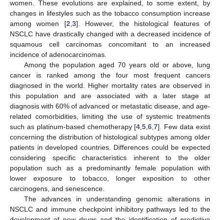
women. These evolutions are explained, to some extent, by
changes in lifestyles such as the tobacco consumption increase
among women [
2
,
3
]. However, the histological features of
NSCLC have drastically changed with a decreased incidence of
squamous cell carcinomas concomitant to an increased
incidence of adenocarcinomas.
Among the population aged 70 years old or above, lung
cancer is ranked among the four most frequent cancers
diagnosed in the world. Higher mortality rates are observed in
this population and are associated with a later stage at
diagnosis with 60% of advanced or metastatic disease, and age-
related comorbidities, limiting the use of systemic treatments
such as platinum-based chemotherapy [
4
,
5
,
6
,
7
]. Few data exist
concerning the distribution of histological subtypes among older
patients in developed countries. Differences could be expected
considering specific characteristics inherent to the older
population such as a predominantly female population with
lower exposure to tobacco, longer exposition to other
carcinogens, and senescence.
The advances in understanding genomic alterations in
NSCLC and immune checkpoint inhibitory pathways led to the
development of new drugs and the identification of predictive