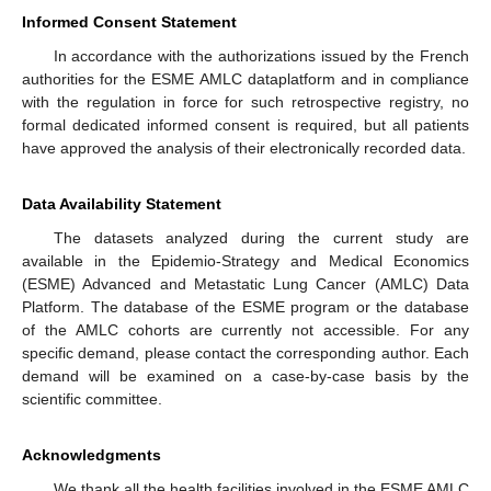
Informed Consent Statement
In accordance with the authorizations issued by the French
authorities for the ESME AMLC dataplatform and in compliance
with the regulation in force for such retrospective registry, no
formal dedicated informed consent is required, but all patients
have approved the analysis of their electronically recorded data.
Data Availability Statement
The datasets analyzed during the current study are
available in the Epidemio-Strategy and Medical Economics
(ESME) Advanced and Metastatic Lung Cancer (AMLC) Data
Platform. The database of the ESME program or the database
of the AMLC cohorts are currently not accessible. For any
specific demand, please contact the corresponding author. Each
demand will be examined on a case-by-case basis by the
scientific committee.
Acknowledgments
We thank all the health facilities involved in the ESME AMLC