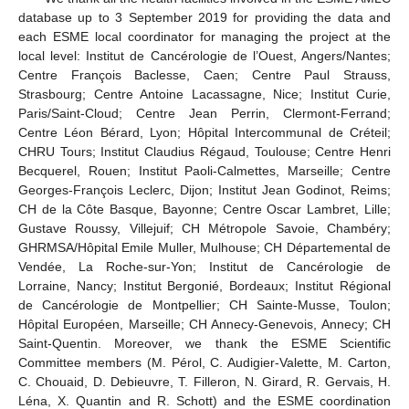
database up to 3 September 2019 for providing the data and
each ESME local coordinator for managing the project at the
local level: Institut de Cancérologie de l’Ouest, Angers/Nantes;
Centre François Baclesse, Caen; Centre Paul Strauss,
Strasbourg; Centre Antoine Lacassagne, Nice; Institut Curie,
Paris/Saint-Cloud; Centre Jean Perrin, Clermont-Ferrand;
Centre Léon Bérard, Lyon; Hôpital Intercommunal de Créteil;
CHRU Tours; Institut Claudius Régaud, Toulouse; Centre Henri
Becquerel, Rouen; Institut Paoli-Calmettes, Marseille; Centre
Georges-François Leclerc, Dijon; Institut Jean Godinot, Reims;
CH de la Côte Basque, Bayonne; Centre Oscar Lambret, Lille;
Gustave Roussy, Villejuif; CH Métropole Savoie, Chambéry;
GHRMSA/Hôpital Emile Muller, Mulhouse; CH Départemental de
Vendée, La Roche-sur-Yon; Institut de Cancérologie de
Lorraine, Nancy; Institut Bergonié, Bordeaux; Institut Régional
de Cancérologie de Montpellier; CH Sainte-Musse, Toulon;
Hôpital Européen, Marseille; CH Annecy-Genevois, Annecy; CH
Saint-Quentin. Moreover, we thank the ESME Scientific
Committee members (M. Pérol, C. Audigier-Valette, M. Carton,
C. Chouaid, D. Debieuvre, T. Filleron, N. Girard, R. Gervais, H.
Léna, X. Quantin and R. Schott) and the ESME coordination