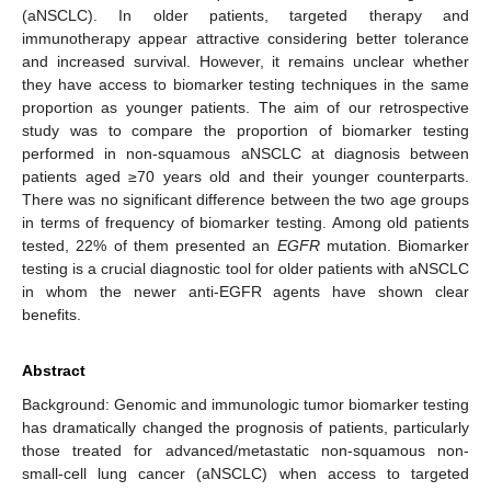
(aNSCLC). In older patients, targeted therapy and
immunotherapy appear attractive considering better tolerance
and increased survival. However, it remains unclear whether
they have access to biomarker testing techniques in the same
proportion as younger patients. The aim of our retrospective
study was to compare the proportion of biomarker testing
performed in non-squamous aNSCLC at diagnosis between
patients aged ≥70 years old and their younger counterparts.
There was no significant difference between the two age groups
in terms of frequency of biomarker testing. Among old patients
tested, 22% of them presented an
EGFR
mutation. Biomarker
testing is a crucial diagnostic tool for older patients with aNSCLC
in whom the newer anti-EGFR agents have shown clear
benefits.
Abstract
Background: Genomic and immunologic tumor biomarker testing
has dramatically changed the prognosis of patients, particularly
those treated for advanced/metastatic non-squamous non-
small-cell lung cancer (aNSCLC) when access to targeted