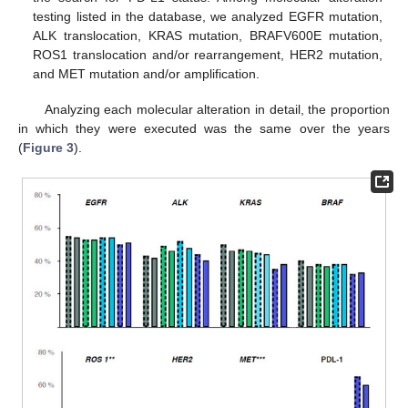
testing listed in the database, we analyzed EGFR mutation,
ALK translocation, KRAS mutation, BRAFV600E mutation,
ROS1 translocation and/or rearrangement, HER2 mutation,
and MET mutation and/or amplification.
Analyzing each molecular alteration in detail, the proportion
in which they were executed was the same over the years
(
Figure 3
).