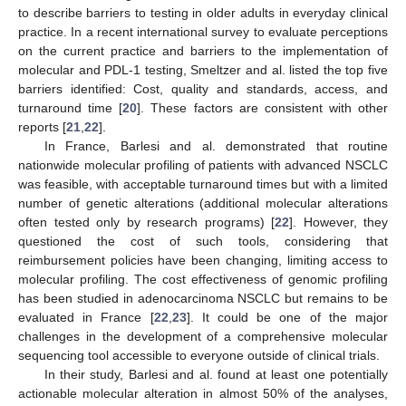
to describe barriers to testing in older adults in everyday clinical
practice. In a recent international survey to evaluate perceptions
on the current practice and barriers to the implementation of
molecular and PDL-1 testing, Smeltzer and al. listed the top five
barriers identified: Cost, quality and standards, access, and
turnaround time [
20
]. These factors are consistent with other
reports [
21
,
22
].
In France, Barlesi and al. demonstrated that routine
nationwide molecular profiling of patients with advanced NSCLC
was feasible, with acceptable turnaround times but with a limited
number of genetic alterations (additional molecular alterations
often tested only by research programs) [
22
]. However, they
questioned the cost of such tools, considering that
reimbursement policies have been changing, limiting access to
molecular profiling. The cost effectiveness of genomic profiling
has been studied in adenocarcinoma NSCLC but remains to be
evaluated in France [
22
,
23
]. It could be one of the major
challenges in the development of a comprehensive molecular
sequencing tool accessible to everyone outside of clinical trials.
In their study, Barlesi and al. found at least one potentially
actionable molecular alteration in almost 50% of the analyses,