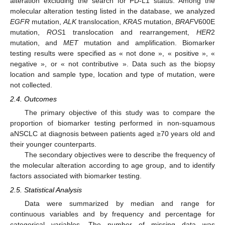
alteration excluding the search for PD-L1 status. Among the
molecular alteration testing listed in the database, we analyzed
EGFR
mutation,
ALK
translocation,
KRAS
mutation,
BRAF
V600E
mutation,
ROS
1 translocation and rearrangement,
HER
2
mutation, and
MET
mutation and amplification. Biomarker
testing results were specified as « not done », « positive », «
negative », or « not contributive ». Data such as the biopsy
location and sample type, location and type of mutation, were
not collected.
2.4. Outcomes
The primary objective of this study was to compare the
proportion of biomarker testing performed in non-squamous
aNSCLC at diagnosis between patients aged ≥70 years old and
their younger counterparts.
The secondary objectives were to describe the frequency of
the molecular alteration according to age group, and to identify
factors associated with biomarker testing.
2.5. Statistical Analysis
Data were summarized by median and range for
continuous variables and by frequency and percentage for
categorical variables. The number of missing data was