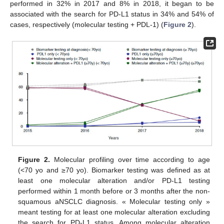
performed in 32% in 2017 and 8% in 2018, it began to be
associated with the search for PD-L1 status in 34% and 54% of
cases, respectively (molecular testing + PDL-1) (
Figure 2
).
Figure 2.
Molecular profiling over time according to age
(<70 yo and ≥70 yo). Biomarker testing was defined as at
least one molecular alteration and/or PD-L1 testing
performed within 1 month before or 3 months after the non-
squamous aNSCLC diagnosis. « Molecular testing only »
meant testing for at least one molecular alteration excluding
the search for PD-L1 status. Among molecular alteration