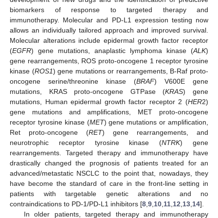
biomarkers of response to targeted therapy and
immunotherapy. Molecular and PD-L1 expression testing now
allows an individually tailored approach and improved survival.
Molecular alterations include epidermal growth factor receptor
(
EGFR
) gene mutations, anaplastic lymphoma kinase (
ALK
)
gene rearrangements, ROS proto-oncogene 1 receptor tyrosine
kinase (
ROS1
) gene mutations or rearrangements, B-Raf proto-
oncogene serine/threonine kinase (
BRAF
) V600E gene
mutations, KRAS proto-oncogene GTPase (
KRAS
) gene
mutations, Human epidermal growth factor receptor 2 (
HER
2)
gene mutations and amplifications, MET proto-oncogene
receptor tyrosine kinase (
MET
) gene mutations or amplification,
Ret proto-oncogene (
RET
) gene rearrangements, and
neurotrophic receptor tyrosine kinase (
NTRK
) gene
rearrangements. Targeted therapy and immunotherapy have
drastically changed the prognosis of patients treated for an
advanced/metastatic NSCLC to the point that, nowadays, they
have become the standard of care in the front-line setting in
patients with targetable genetic alterations and no
contraindications to PD-1/PD-L1 inhibitors [
8
,
9
,
10
,
11
,
12
,
13
,
14
].
In older patients, targeted therapy and immunotherapy