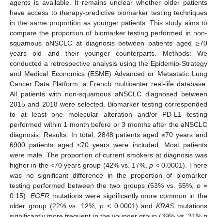
agents is available. It remains unclear whether older patients
have access to therapy-predictive biomarker testing techniques
in the same proportion as younger patients. This study aims to
compare the proportion of biomarker testing performed in non-
squamous aNSCLC at diagnosis between patients aged ≥70
years old and their younger counterparts. Methods: We
conducted a retrospective analysis using the Epidemio-Strategy
and Medical Economics (ESME) Advanced or Metastatic Lung
Cancer Data Platform, a French multicenter real-life database.
All patients with non-squamous aNSCLC diagnosed between
2015 and 2018 were selected. Biomarker testing corresponded
to at least one molecular alteration and/or PD-L1 testing
performed within 1 month before or 3 months after the aNSCLC
diagnosis. Results: In total, 2848 patients aged ≥70 years and
6900 patients aged <70 years were included. Most patients
were male. The proportion of current smokers at diagnosis was
higher in the <70 years group (42% vs. 17%,
p
< 0.0001). There
was no significant difference in the proportion of biomarker
testing performed between the two groups (63% vs. 65%,
p
=
0.15).
EGFR
mutations were significantly more common in the
older group (22% vs. 12%,
p
< 0.0001) and
KRAS
mutations
significantly more frequent in the younger group (39% vs. 31%
p