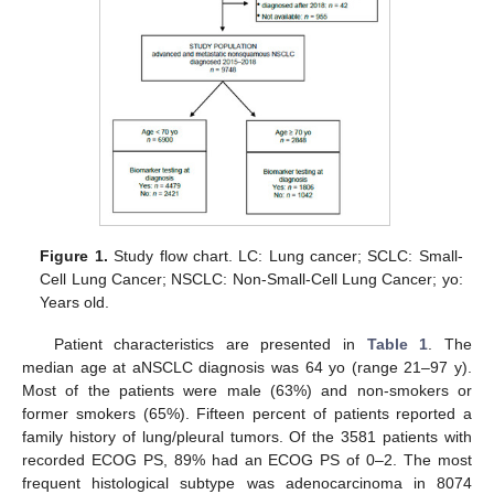
Figure 1.
Study flow chart. LC: Lung cancer; SCLC: Small-
Cell Lung Cancer; NSCLC: Non-Small-Cell Lung Cancer; yo:
Years old.
Patient characteristics are presented in
Table 1
. The
median age at aNSCLC diagnosis was 64 yo (range 21–97 y).
Most of the patients were male (63%) and non-smokers or
former smokers (65%). Fifteen percent of patients reported a
family history of lung/pleural tumors. Of the 3581 patients with
recorded ECOG PS, 89% had an ECOG PS of 0–2. The most
frequent histological subtype was adenocarcinoma in 8074