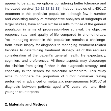
appear to be attractive options considering better tolerance and
increased survival [
15
,
16
,
17
,
18
,
19
]. Indeed, studies of aNSCLC
treatment in this particular population, although few in number
and consisting mainly of retrospective analyses of subgroups of
larger studies, have shown similar results to those of the general
population in terms of progression-free survival, the objective
response rate, and quality of life compared to chemotherapy.
Yet, managing cancer in this population remains a challenge,
from tissue biopsy for diagnosis to managing treatment-related
toxicities to determining treatment strategy. All of this requires
consideration of the patient’s general health, life expectancy,
cognition, and preferences. All these aspects may discourage
the clinician from going further in the diagnostic strategy, and
especially in the search for molecular biomarkers. This study
aims to compare the proportion of tumor biomarker testing
performed in advanced or metastatic non-squamous NSCLC at
diagnosis between patients aged ≥70 years old, and their
younger counterparts.
2. Materials and Methods