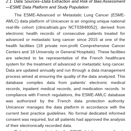
2.1. Data Sources–Data Extraction and Risk of Bias Assessment
—ESME Data Platform and Study Population
The ESME-Advanced or Metastatic Lung Cancer (ESME-
AMLC) data platform of Unicancer is an ongoing unique national
real-life cohort (clinicaltrials.gov NCT03848052), derived from
electronic health records of consecutive patients treated for
advanced or metastatic lung cancer since 2015 at one of the
health facilities (18 private non-profit Comprehensive Cancer
Centers and 18 University or General Hospitals). These facilities
are selected to be representative of the French healthcare
system for the treatment of advanced or metastatic lung cancer.
Data are updated annually and run through a data management
process aimed at ensuring the quality of the data analyzed. This
database compiles data from patients’ electronic medical
records, inpatient medical records, and medication records. In
compliance with French regulations, the ESME-AMLC database
was authorized by the French data protection authority.
Unicancer manages the data platform in accordance with the
current best practice guidelines. No formal dedicated informed
consent was required, but all patients had approved the analysis
of their electronically recorded data.