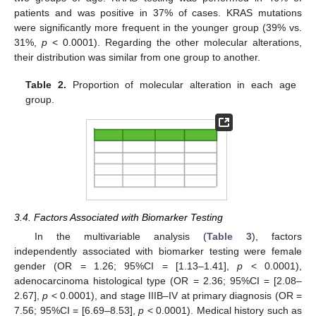
patients and was positive in 37% of cases. KRAS mutations
were significantly more frequent in the younger group (39% vs.
31%,
p
< 0.0001). Regarding the other molecular alterations,
their distribution was similar from one group to another.
Table 2.
Proportion of molecular alteration in each age
group.
3.4. Factors Associated with Biomarker Testing
In the multivariable analysis (
Table 3
), factors
independently associated with biomarker testing were female
gender (OR = 1.26; 95%CI = [1.13–1.41],
p
< 0.0001),
adenocarcinoma histological type (OR = 2.36; 95%CI = [2.08–
2.67],
p
< 0.0001), and stage IIIB–IV at primary diagnosis (OR =
7.56; 95%CI = [6.69–8.53],
p
< 0.0001). Medical history such as