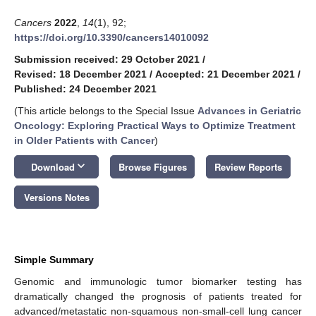
Cancers
2022
,
14
(1), 92;
https://doi.org/10.3390/cancers14010092
Submission received: 29 October 2021
/
Revised: 18 December 2021
/
Accepted: 21 December 2021
/
Published: 24 December 2021
(This article belongs to the Special Issue
Advances in Geriatric
Oncology: Exploring Practical Ways to Optimize Treatment
in Older Patients with Cancer
)
keyboard_arrow_down
Download
Browse Figures
Review Reports
Versions Notes
Simple Summary
Genomic and immunologic tumor biomarker testing has
dramatically changed the prognosis of patients treated for
advanced/metastatic non-squamous non-small-cell lung cancer