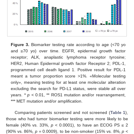
Figure 3.
Biomarker testing rate according to age (<70 yo
and ≥70 yo) over time. EGFR, epidermal growth factor
receptor; ALK, anaplastic lymphoma receptor tyrosine;
HER2, Human Epidermal growth factor Receptor 2; PDL-1,
programmed cell death ligand 1. Positive result for PDL-1
meant a tumor proportion score >1%. «Molecular testing
only», meaning testing for at least one molecular alteration
excluding the search for PD-L1 status, were stable all over
years. *
p
< 0.01, ** ROS1 mutation and/or rearrangement,
*** MET mutation and/or amplification.
Comparing patients screened and not screened (
Table 1
),
those who had tumor biomarker testing were more likely to be
female (40% vs. 33%,
p
< 0.0001), to have an ECOG PS ≤ 2
(90% vs. 86%,
p
= 0.0009), to be non-smoker (15% vs. 8%,
p
<