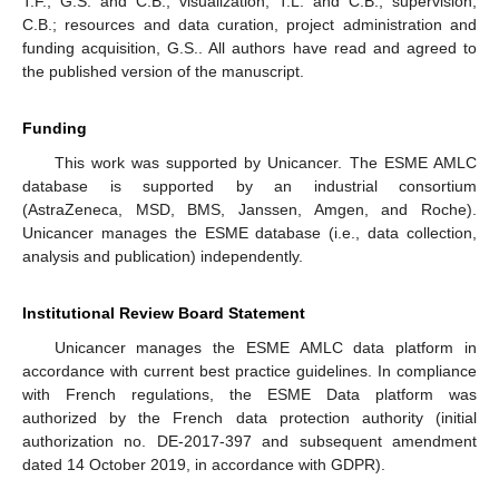
T.F., G.S. and C.B.; visualization, T.L. and C.B.; supervision,
C.B.; resources and data curation, project administration and
funding acquisition, G.S.. All authors have read and agreed to
the published version of the manuscript.
Funding
This work was supported by Unicancer. The ESME AMLC
database is supported by an industrial consortium
(AstraZeneca, MSD, BMS, Janssen, Amgen, and Roche).
Unicancer manages the ESME database (i.e., data collection,
analysis and publication) independently.
Institutional Review Board Statement
Unicancer manages the ESME AMLC data platform in
accordance with current best practice guidelines. In compliance
with French regulations, the ESME Data platform was
authorized by the French data protection authority (initial
authorization no. DE-2017-397 and subsequent amendment
dated 14 October 2019, in accordance with GDPR).