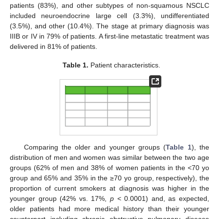
patients (83%), and other subtypes of non-squamous NSCLC
included neuroendocrine large cell (3.3%), undifferentiated
(3.5%), and other (10.4%). The stage at primary diagnosis was
IIIB or IV in 79% of patients. A first-line metastatic treatment was
delivered in 81% of patients.
Table 1.
Patient characteristics.
Comparing the older and younger groups (
Table 1
), the
distribution of men and women was similar between the two age
groups (62% of men and 38% of women patients in the <70 yo
group and 65% and 35% in the ≥70 yo group, respectively), the
proportion of current smokers at diagnosis was higher in the
younger group (42% vs. 17%,
p
< 0.0001) and, as expected,
older patients had more medical history than their younger