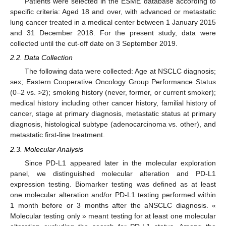
Patients were selected in the ESME database according to
specific criteria: Aged 18 and over, with advanced or metastatic
lung cancer treated in a medical center between 1 January 2015
and 31 December 2018. For the present study, data were
collected until the cut-off date on 3 September 2019.
2.2. Data Collection
The following data were collected: Age at NSCLC diagnosis;
sex; Eastern Cooperative Oncology Group Performance Status
(0–2 vs. >2); smoking history (never, former, or current smoker);
medical history including other cancer history, familial history of
cancer, stage at primary diagnosis, metastatic status at primary
diagnosis, histological subtype (adenocarcinoma vs. other), and
metastatic first-line treatment.
2.3. Molecular Analysis
Since PD-L1 appeared later in the molecular exploration
panel, we distinguished molecular alteration and PD-L1
expression testing. Biomarker testing was defined as at least
one molecular alteration and/or PD-L1 testing performed within
1 month before or 3 months after the aNSCLC diagnosis. «
Molecular testing only » meant testing for at least one molecular