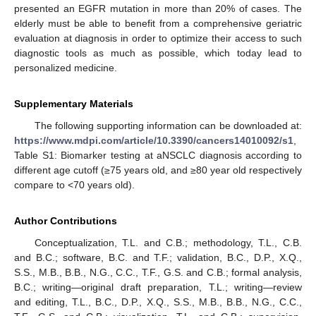
presented an EGFR mutation in more than 20% of cases. The
elderly must be able to benefit from a comprehensive geriatric
evaluation at diagnosis in order to optimize their access to such
diagnostic tools as much as possible, which today lead to
personalized medicine.
Supplementary Materials
The following supporting information can be downloaded at:
https://www.mdpi.com/article/10.3390/cancers14010092/s1
,
Table S1: Biomarker testing at aNSCLC diagnosis according to
different age cutoff (≥75 years old, and ≥80 year old respectively
compare to <70 years old).
Author Contributions
Conceptualization, T.L. and C.B.; methodology, T.L., C.B.
and B.C.; software, B.C. and T.F.; validation, B.C., D.P., X.Q.,
S.S., M.B., B.B., N.G., C.C., T.F., G.S. and C.B.; formal analysis,
B.C.; writing—original draft preparation, T.L.; writing—review
and editing, T.L., B.C., D.P., X.Q., S.S., M.B., B.B., N.G., C.C.,