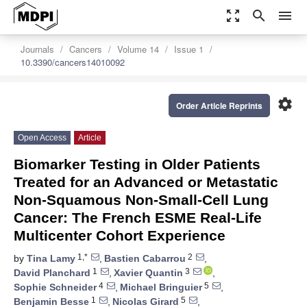
zoom_out_map
search
menu
Journals
Cancers
Volume 14
Issue 1
10.3390/cancers14010092
settings
Order Article Reprints
Open Access
Article
Biomarker Testing in Older Patients
Treated for an Advanced or Metastatic
Non-Squamous Non-Small-Cell Lung
Cancer: The French ESME Real-Life
Multicenter Cohort Experience
1,*
2
by
Tina Lamy
,
Bastien Cabarrou
,
1
3
David Planchard
,
Xavier Quantin
,
4
5
Sophie Schneider
,
Michael Bringuier
,
1
5
Benjamin Besse
,
Nicolas Girard
,