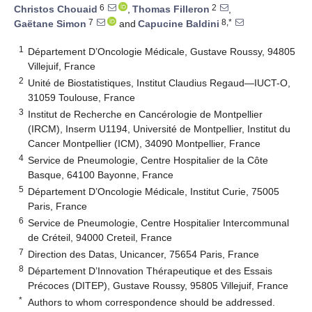
6
2
Christos Chouaid
,
Thomas Filleron
,
7
8,*
Gaëtane Simon
and
Capucine Baldini
1
Département D’Oncologie Médicale, Gustave Roussy, 94805
Villejuif, France
2
Unité de Biostatistiques, Institut Claudius Regaud—IUCT-O,
31059 Toulouse, France
3
Institut de Recherche en Cancérologie de Montpellier
(IRCM), Inserm U1194, Université de Montpellier, Institut du
Cancer Montpellier (ICM), 34090 Montpellier, France
4
Service de Pneumologie, Centre Hospitalier de la Côte
Basque, 64100 Bayonne, France
5
Département D’Oncologie Médicale, Institut Curie, 75005
Paris, France
6
Service de Pneumologie, Centre Hospitalier Intercommunal
de Créteil, 94000 Creteil, France
7
Direction des Datas, Unicancer, 75654 Paris, France
8
Département D’Innovation Thérapeutique et des Essais
Précoces (DITEP), Gustave Roussy, 95805 Villejuif, France
*
Authors to whom correspondence should be addressed.