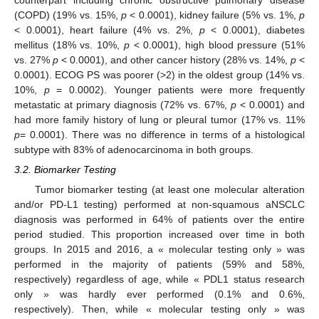
counterpart including chronic obstructive pulmonary disease
(COPD) (19% vs. 15%,
p
< 0.0001), kidney failure (5% vs. 1%,
p
< 0.0001), heart failure (4% vs. 2%,
p
< 0.0001), diabetes
mellitus (18% vs. 10%,
p
< 0.0001), high blood pressure (51%
vs. 27%
p
< 0.0001), and other cancer history (28% vs. 14%,
p
<
0.0001). ECOG PS was poorer (>2) in the oldest group (14% vs.
10%,
p
= 0.0002). Younger patients were more frequently
metastatic at primary diagnosis (72% vs. 67%,
p
< 0.0001) and
had more family history of lung or pleural tumor (17% vs. 11%
p
= 0.0001). There was no difference in terms of a histological
subtype with 83% of adenocarcinoma in both groups.
3.2. Biomarker Testing
Tumor biomarker testing (at least one molecular alteration
and/or PD-L1 testing) performed at non-squamous aNSCLC
diagnosis was performed in 64% of patients over the entire
period studied. This proportion increased over time in both
groups. In 2015 and 2016, a « molecular testing only » was
performed in the majority of patients (59% and 58%,
respectively) regardless of age, while « PDL1 status research
only » was hardly ever performed (0.1% and 0.6%,
respectively). Then, while « molecular testing only » was