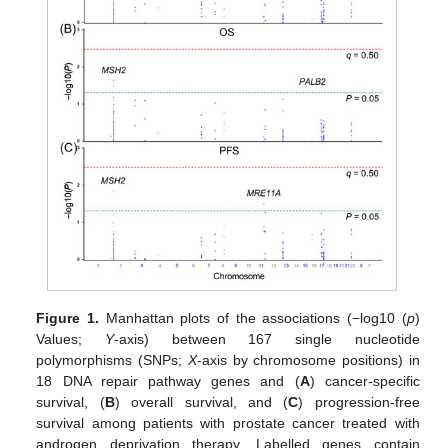
Figure 1.
Manhattan plots of the associations (−log10 (
p
)
Values;
Y
-axis) between 167 single nucleotide
polymorphisms (SNPs;
X
-axis by chromosome positions) in
18 DNA repair pathway genes and (
A
) cancer-specific
survival, (
B
) overall survival, and (
C
) progression-free
survival among patients with prostate cancer treated with
androgen deprivation therapy. Labelled genes contain