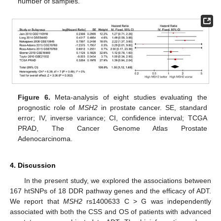
number of samples.
Figure 6.
Meta-analysis of eight studies evaluating the
prognostic role of
MSH2
in prostate cancer. SE, standard
error; IV, inverse variance; CI, confidence interval; TCGA
PRAD, The Cancer Genome Atlas Prostate
Adenocarcinoma.
4. Discussion
In the present study, we explored the associations between
167 htSNPs of 18 DDR pathway genes and the efficacy of ADT.
We report that
MSH2
rs1400633 C > G was independently
associated with both the CSS and OS of patients with advanced