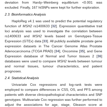
deviation from Hardy–Weinberg equilibrium <0.001 was
excluded. Finally, 167 htSNPs were kept for further exploration.
2.3. Bioinformatics Analysis
HaploReg v4.1 was used to predict the potential regulatory
function of
MSH2
rs1400633 [
32
]. Expression quantitative trait
loci analysis was used to investigate the correlation between
rs1400633 and
MSH2
levels based on Genotypes-Tissue
Expression (GTEx) data [
33
]. All publicly available prostate gene
expression datasets in The Cancer Genome Atlas Prostate
Adenocarcinoma (TCGA PRAD) [
34
], Oncomine [
35
], and Gene
Expression database of Normal and Tumor tissues 2 [
36
]
databases were used to compare
MSH2
levels between tumour
and normal tissues, tumour characteristics, and patient
prognoses.
2.4. Statistical Analysis
Univariate Cox regressions and log-rank tests were
employed to compare differences in CSS, OS, and PFS among
patients with diverse clinicopathological characteristics and SNP
genotypes. Multivariate Cox regression was further performed to
adjust the associations for age, stage, Gleason score at