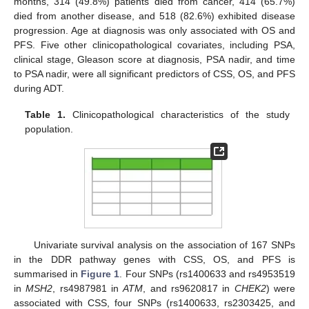
months, 314 (49.8%) patients died from cancer, 414 (65.7%)
died from another disease, and 518 (82.6%) exhibited disease
progression. Age at diagnosis was only associated with OS and
PFS. Five other clinicopathological covariates, including PSA,
clinical stage, Gleason score at diagnosis, PSA nadir, and time
to PSA nadir, were all significant predictors of CSS, OS, and PFS
during ADT.
Table 1.
Clinicopathological characteristics of the study
population.
Univariate survival analysis on the association of 167 SNPs
in the DDR pathway genes with CSS, OS, and PFS is
summarised in
Figure 1
. Four SNPs (rs1400633 and rs4953519
in
MSH2
, rs4987981 in
ATM
, and rs9620817 in
CHEK2
) were
associated with CSS, four SNPs (rs1400633, rs2303425, and