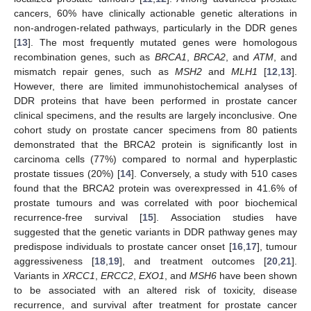
cancers, 60% have clinically actionable genetic alterations in
non-androgen-related pathways, particularly in the DDR genes
[
13
]. The most frequently mutated genes were homologous
recombination genes, such as
BRCA1
,
BRCA2
, and
ATM
, and
mismatch repair genes, such as
MSH2
and
MLH1
[
12
,
13
].
However, there are limited immunohistochemical analyses of
DDR proteins that have been performed in prostate cancer
clinical specimens, and the results are largely inconclusive. One
cohort study on prostate cancer specimens from 80 patients
demonstrated that the BRCA2 protein is significantly lost in
carcinoma cells (77%) compared to normal and hyperplastic
prostate tissues (20%) [
14
]. Conversely, a study with 510 cases
found that the BRCA2 protein was overexpressed in 41.6% of
prostate tumours and was correlated with poor biochemical
recurrence-free survival [
15
]. Association studies have
suggested that the genetic variants in DDR pathway genes may
predispose individuals to prostate cancer onset [
16
,
17
], tumour
aggressiveness [
18
,
19
], and treatment outcomes [
20
,
21
].
Variants in
XRCC1
,
ERCC2
,
EXO1
, and
MSH6
have been shown
to be associated with an altered risk of toxicity, disease
recurrence, and survival after treatment for prostate cancer