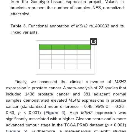
from the Genotype-Tissue Expression project. Values in
brackets represent the number of samples. NES, normalized
effect size.
Table 3.
Functional annotation of
MSH2
rs1400633 and its
linked variants.
Finally, we assessed the clinical relevance of
MSH2
expression in prostate cancer. A meta-analysis of 23 studies that
included 1438 prostate cancer and 381 adjacent normal
samples demonstrated elevated
MSH2
expressions in prostate
cancer (standardised mean difference = 0.45, 95% CI = 0.26–
0.63,
p
< 0.001) (
Figure 4
). High
MSH2
expression was
significantly associated with a higher Gleason score and a more
advanced tumour stage in the TCGA PRAD dataset (
p
< 0.001)
(
Figure 5
). Furthermore, a meta-analysis of eight studies