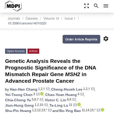
zoom_out_map
search
menu
Journals
Cancers
Volume 14
Issue 1
10.3390/cancers14010223
settings
Order Article Reprints
Open Access
Article
Genetic Analysis Reveals the
Prognostic Significance of the DNA
Mismatch Repair Gene
MSH2
in
Advanced Prostate Cancer
1,2,†
1,2,†
by
Hao-Han Chang
,
Cheng-Hsueh Lee
,
3
4
Yei-Tsung Chen
,
Chao-Yuan Huang
,
5,6,7
8,9
Chia-Cheng Yu
,
Victor C. Lin
,
1,2,10
11
Jiun-Hung Geng
,
Te-Ling Lu
,
1,2,12,13,*
11,14,15,*
Shu-Pin Huang
and
Bo-Ying Bao