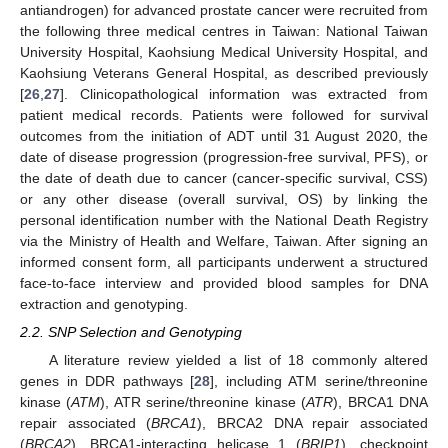
antiandrogen) for advanced prostate cancer were recruited from
the following three medical centres in Taiwan: National Taiwan
University Hospital, Kaohsiung Medical University Hospital, and
Kaohsiung Veterans General Hospital, as described previously
[
26
,
27
]. Clinicopathological information was extracted from
patient medical records. Patients were followed for survival
outcomes from the initiation of ADT until 31 August 2020, the
date of disease progression (progression-free survival, PFS), or
the date of death due to cancer (cancer-specific survival, CSS)
or any other disease (overall survival, OS) by linking the
personal identification number with the National Death Registry
via the Ministry of Health and Welfare, Taiwan. After signing an
informed consent form, all participants underwent a structured
face-to-face interview and provided blood samples for DNA
extraction and genotyping.
2.2. SNP Selection and Genotyping
A literature review yielded a list of 18 commonly altered
genes in DDR pathways [
28
], including ATM serine/threonine
kinase (
ATM
), ATR serine/threonine kinase (
ATR
), BRCA1 DNA
repair associated (
BRCA1
), BRCA2 DNA repair associated
(
BRCA2
), BRCA1-interacting helicase 1 (
BRIP1
), checkpoint