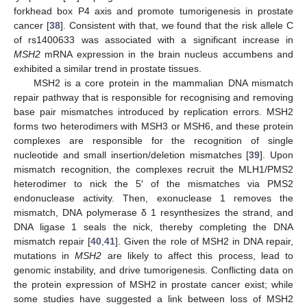
forkhead box P4 axis and promote tumorigenesis in prostate
cancer [
38
]. Consistent with that, we found that the risk allele C
of rs1400633 was associated with a significant increase in
MSH2
mRNA expression in the brain nucleus accumbens and
exhibited a similar trend in prostate tissues.
MSH2 is a core protein in the mammalian DNA mismatch
repair pathway that is responsible for recognising and removing
base pair mismatches introduced by replication errors. MSH2
forms two heterodimers with MSH3 or MSH6, and these protein
complexes are responsible for the recognition of single
nucleotide and small insertion/deletion mismatches [
39
]. Upon
mismatch recognition, the complexes recruit the MLH1/PMS2
heterodimer to nick the 5′ of the mismatches via PMS2
endonuclease activity. Then, exonuclease 1 removes the
mismatch, DNA polymerase δ 1 resynthesizes the strand, and
DNA ligase 1 seals the nick, thereby completing the DNA
mismatch repair [
40
,
41
]. Given the role of MSH2 in DNA repair,
mutations in
MSH2
are likely to affect this process, lead to
genomic instability, and drive tumorigenesis. Conflicting data on
the protein expression of MSH2 in prostate cancer exist; while
some studies have suggested a link between loss of MSH2