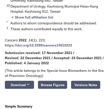
University, Kaohsiung 840, Taiwan
10
Department of Urology, Kaohsiung Municipal Hsiao-Kang
Hospital, Kaohsiung 812, Taiwan
Show full affiliation list
add
*
Authors to whom correspondence should be addressed.
†
These authors contributed equally to this work.
Cancers
2022
,
14
(1), 223;
https://doi.org/10.3390/cancers14010223
Submission received: 17 November 2021
/
Revised: 22 December 2021
/
Accepted: 23 December 2021
/
Published: 4 January 2022
(This article belongs to the Special Issue
Biomarkers in the Era
of Precision Oncology
)
keyboard_arrow_down
Download
Browse Figures
Versions Notes
Simple Summary