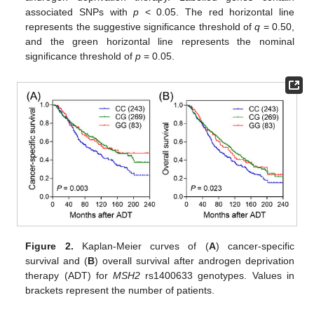
associated SNPs with
p
< 0.05. The red horizontal line
represents the suggestive significance threshold of
q
= 0.50,
and the green horizontal line represents the nominal
significance threshold of
p
= 0.05.
Figure 2.
Kaplan-Meier curves of (
A
) cancer-specific
survival and (
B
) overall survival after androgen deprivation
therapy (ADT) for
MSH2
rs1400633 genotypes. Values in
brackets represent the number of patients.