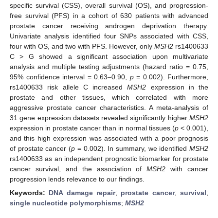
specific survival (CSS), overall survival (OS), and progression-
free survival (PFS) in a cohort of 630 patients with advanced
prostate cancer receiving androgen deprivation therapy.
Univariate analysis identified four SNPs associated with CSS,
four with OS, and two with PFS. However, only
MSH2
rs1400633
C > G showed a significant association upon multivariate
analysis and multiple testing adjustments (hazard ratio = 0.75,
95% confidence interval = 0.63–0.90,
p
= 0.002). Furthermore,
rs1400633 risk allele C increased
MSH2
expression in the
prostate and other tissues, which correlated with more
aggressive prostate cancer characteristics. A meta-analysis of
31 gene expression datasets revealed significantly higher
MSH2
expression in prostate cancer than in normal tissues (
p
< 0.001),
and this high expression was associated with a poor prognosis
of prostate cancer (
p
= 0.002). In summary, we identified
MSH2
rs1400633 as an independent prognostic biomarker for prostate
cancer survival, and the association of
MSH2
with cancer
progression lends relevance to our findings.
Keywords:
DNA damage repair
;
prostate cancer
;
survival
;
single nucleotide polymorphisms
;
MSH2