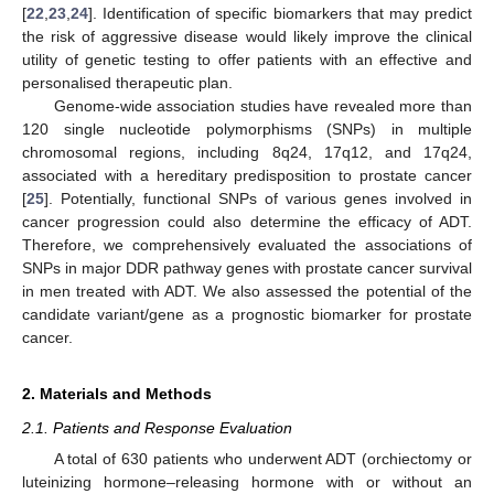
[
22
,
23
,
24
]. Identification of specific biomarkers that may predict
the risk of aggressive disease would likely improve the clinical
utility of genetic testing to offer patients with an effective and
personalised therapeutic plan.
Genome-wide association studies have revealed more than
120 single nucleotide polymorphisms (SNPs) in multiple
chromosomal regions, including 8q24, 17q12, and 17q24,
associated with a hereditary predisposition to prostate cancer
[
25
]. Potentially, functional SNPs of various genes involved in
cancer progression could also determine the efficacy of ADT.
Therefore, we comprehensively evaluated the associations of
SNPs in major DDR pathway genes with prostate cancer survival
in men treated with ADT. We also assessed the potential of the
candidate variant/gene as a prognostic biomarker for prostate
cancer.
2. Materials and Methods
2.1. Patients and Response Evaluation
A total of 630 patients who underwent ADT (orchiectomy or
luteinizing hormone–releasing hormone with or without an