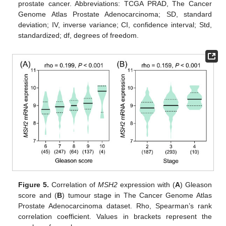
prostate cancer. Abbreviations: TCGA PRAD, The Cancer
Genome Atlas Prostate Adenocarcinoma; SD, standard
deviation; IV, inverse variance; CI, confidence interval; Std,
standardized; df, degrees of freedom.
Figure 5.
Correlation of
MSH2
expression with (
A
) Gleason
score and (
B
) tumour stage in The Cancer Genome Atlas
Prostate Adenocarcinoma dataset. Rho, Spearman’s rank
correlation coefficient. Values in brackets represent the