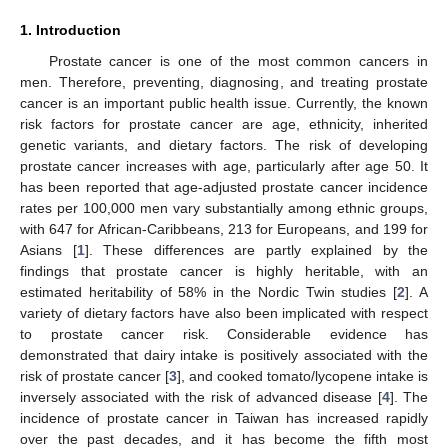
1. Introduction
Prostate cancer is one of the most common cancers in
men. Therefore, preventing, diagnosing, and treating prostate
cancer is an important public health issue. Currently, the known
risk factors for prostate cancer are age, ethnicity, inherited
genetic variants, and dietary factors. The risk of developing
prostate cancer increases with age, particularly after age 50. It
has been reported that age-adjusted prostate cancer incidence
rates per 100,000 men vary substantially among ethnic groups,
with 647 for African-Caribbeans, 213 for Europeans, and 199 for
Asians [
1
]. These differences are partly explained by the
findings that prostate cancer is highly heritable, with an
estimated heritability of 58% in the Nordic Twin studies [
2
]. A
variety of dietary factors have also been implicated with respect
to prostate cancer risk. Considerable evidence has
demonstrated that dairy intake is positively associated with the
risk of prostate cancer [
3
], and cooked tomato/lycopene intake is
inversely associated with the risk of advanced disease [
4
]. The
incidence of prostate cancer in Taiwan has increased rapidly
over the past decades, and it has become the fifth most