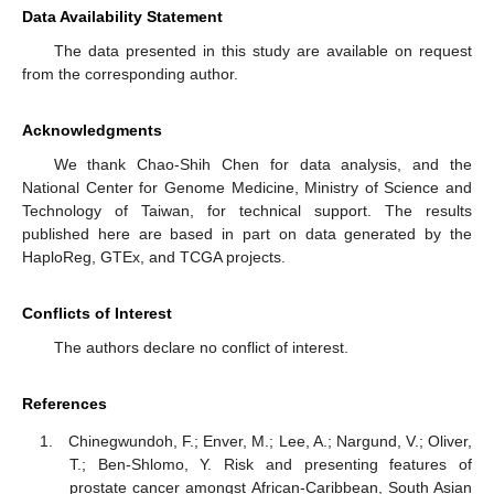
Data Availability Statement
The data presented in this study are available on request
from the corresponding author.
Acknowledgments
We thank Chao-Shih Chen for data analysis, and the
National Center for Genome Medicine, Ministry of Science and
Technology of Taiwan, for technical support. The results
published here are based in part on data generated by the
HaploReg, GTEx, and TCGA projects.
Conflicts of Interest
The authors declare no conflict of interest.
References
Chinegwundoh, F.; Enver, M.; Lee, A.; Nargund, V.; Oliver,
T.; Ben-Shlomo, Y. Risk and presenting features of
prostate cancer amongst African-Caribbean, South Asian