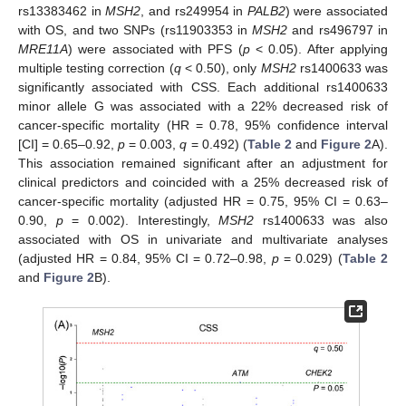
rs13383462 in
MSH2
, and rs249954 in
PALB2
) were associated
with OS, and two SNPs (rs11903353 in
MSH2
and rs496797 in
MRE11A
) were associated with PFS (
p
< 0.05). After applying
multiple testing correction (
q
< 0.50), only
MSH2
rs1400633 was
significantly associated with CSS. Each additional rs1400633
minor allele G was associated with a 22% decreased risk of
cancer-specific mortality (HR = 0.78, 95% confidence interval
[CI] = 0.65–0.92,
p
= 0.003,
q
= 0.492) (
Table 2
and
Figure 2
A).
This association remained significant after an adjustment for
clinical predictors and coincided with a 25% decreased risk of
cancer-specific mortality (adjusted HR = 0.75, 95% CI = 0.63–
0.90,
p
= 0.002). Interestingly,
MSH2
rs1400633 was also
associated with OS in univariate and multivariate analyses
(adjusted HR = 0.84, 95% CI = 0.72–0.98,
p
= 0.029) (
Table 2
and
Figure 2
B).