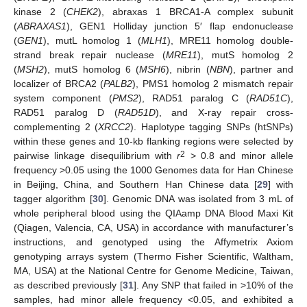
kinase 2 (
CHEK2
), abraxas 1 BRCA1-A complex subunit
(
ABRAXAS1
), GEN1 Holliday junction 5′ flap endonuclease
(
GEN1
), mutL homolog 1 (
MLH1
), MRE11 homolog double-
strand break repair nuclease (
MRE11
), mutS homolog 2
(
MSH2
), mutS homolog 6 (
MSH6
), nibrin (
NBN
), partner and
localizer of BRCA2 (
PALB2
), PMS1 homolog 2 mismatch repair
system component (
PMS2
), RAD51 paralog C (
RAD51C
),
RAD51 paralog D (
RAD51D
), and X-ray repair cross-
complementing 2 (
XRCC2
). Haplotype tagging SNPs (htSNPs)
within these genes and 10-kb flanking regions were selected by
2
pairwise linkage disequilibrium with
r
> 0.8 and minor allele
frequency >0.05 using the 1000 Genomes data for Han Chinese
in Beijing, China, and Southern Han Chinese data [
29
] with
tagger algorithm [
30
]. Genomic DNA was isolated from 3 mL of
whole peripheral blood using the QIAamp DNA Blood Maxi Kit
(Qiagen, Valencia, CA, USA) in accordance with manufacturer’s
instructions, and genotyped using the Affymetrix Axiom
genotyping arrays system (Thermo Fisher Scientific, Waltham,
MA, USA) at the National Centre for Genome Medicine, Taiwan,
as described previously [
31
]. Any SNP that failed in >10% of the
samples, had minor allele frequency <0.05, and exhibited a