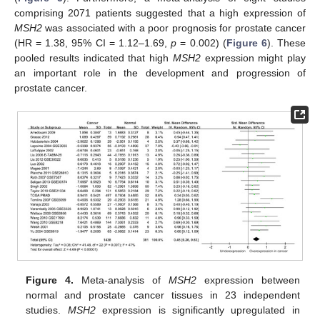
comprising 2071 patients suggested that a high expression of
MSH2
was associated with a poor prognosis for prostate cancer
(HR = 1.38, 95% CI = 1.12–1.69,
p
= 0.002) (
Figure 6
). These
pooled results indicated that high
MSH2
expression might play
an important role in the development and progression of
prostate cancer.
Figure 4.
Meta-analysis of
MSH2
expression between
normal and prostate cancer tissues in 23 independent
studies.
MSH2
expression is significantly upregulated in