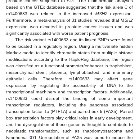
prostate cancer subjected to ADT. The bioinformatic analyses
based on the GTEx database suggested that the risk allele C of
rs1400633 was related to the increased
MSH2
expression.
Furthermore, a meta-analysis of 31 studies revealed that
MSH2
expression was elevated in prostate cancer tissues and was
significantly associated with worse patient prognosis.
The risk variant rs1400633 and its linked SNPs were found
to be located in a regulatory region. Using a multivariate hidden
Markov model to identify chromatin states from multiple histone
modifications according to the HaploReg database, the region
was classified as a functional promoter/enhancer in trophoblast,
mesenchymal stem, placenta, lymphoblastoid, and mammary
epithelial cells. Therefore, rs1400633 may affect gene
expression by regulating the accessibility of DNA to the
transcriptional machinery and transcription factors. Additionally,
rs1400633 could disrupt the binding of some important
transcription regulators, including the pancreas associated
transcription factor 1a (PTF1A) and paired box 5 (PAX5). Paired
box transcription factors play critical roles in early development,
and the dysregulation of these genes is thought to contribute to
neoplastic transformation, such as rhabdomyosarcoma and
lymphoma [
37
]. Upregulation of PAX5 was found to induce the