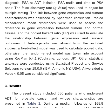
diagnosis, PSA at ADT initiation, PSA nadir, and time to PSA
nadir. The false discovery rate (
q
Value) was used to adjust for
multiple testing. The link between gene expression and tumour
characteristics was assessed by Spearman correlation. Pooled
standardised mean differences were used to assess the
difference in gene expression between tumour and normal
tissues, and the pooled hazard ratio (HR) was used to evaluate
the relationship between gene expression and survival
outcomes. If heterogeneity was absent from the included
studies, a fixed-effect model was used to calculate pooled data;
otherwise, the random-effect model was taken into account
using RevMan 5.4.1 (Cochrane, London, UK). Other statistical
analyses were conducted using Statistical Product and Service
Solutions version 19.0.0 (IBM, Armonk, NY, USA). A two-sided
p
Value < 0.05 was considered significant.
3. Results
The present study included 630 patients who underwent
ADT for prostate cancer, and whose characteristics are
presented in
Table 1
. During a median follow-up of 165.8