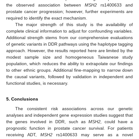
the observed association between
MSH2
rs1400633 and
prostate cancer progression; however, further experiments are
required to identify the exact mechanism.
The major strength of this study is the availability of
complete clinical information to adjust for confounding variables.
Additional strength stems from our comprehensive evaluations
of genetic variants in DDR pathways using the haplotype tagging
approach. However, the results reported here are limited by the
modest sample size and homogeneous Taiwanese study
population, which reduces the ability to extrapolate our findings
to other ethnic groups. Additional fine-mapping to narrow down
the causal variants, followed by validation in independent and
functional studies, is necessary.
5. Conclusions
The consistent risk associations across our genetic
analyses and independent gene expression studies suggest that
the genes involved in DDR, such as
MSH2,
could have a
prognostic function in prostate cancer survival. For patients
receiving ADT,
MSH2
rs1400633 may serve as a novel