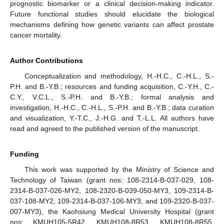
prognostic biomarker or a clinical decision-making indicator.
Future functional studies should elucidate the biological
mechanisms defining how genetic variants can affect prostate
cancer mortality.
Author Contributions
Conceptualization and methodology, H.-H.C., C.-H.L., S.-
P.H. and B.-Y.B.; resources and funding acquisition, C.-Y.H., C.-
C.Y., V.C.L., S.-P.H. and B.-Y.B.; formal analysis and
investigation, H.-H.C., C.-H.L., S.-P.H. and B.-Y.B.; data curation
and visualization, Y.-T.C., J.-H.G. and T.-L.L. All authors have
read and agreed to the published version of the manuscript.
Funding
This work was supported by the Ministry of Science and
Technology of Taiwan (grant nos: 108-2314-B-037-029, 108-
2314-B-037-026-MY2, 108-2320-B-039-050-MY3, 109-2314-B-
037-108-MY2, 109-2314-B-037-106-MY3, and 109-2320-B-037-
007-MY3), the Kaohsiung Medical University Hospital (grant
nos: KMUH105-5R42, KMUH108-8R53, KMUH108-8R55,