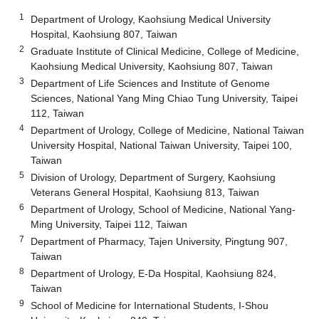
1
Department of Urology, Kaohsiung Medical University
Hospital, Kaohsiung 807, Taiwan
2
Graduate Institute of Clinical Medicine, College of Medicine,
Kaohsiung Medical University, Kaohsiung 807, Taiwan
3
Department of Life Sciences and Institute of Genome
Sciences, National Yang Ming Chiao Tung University, Taipei
112, Taiwan
4
Department of Urology, College of Medicine, National Taiwan
University Hospital, National Taiwan University, Taipei 100,
Taiwan
5
Division of Urology, Department of Surgery, Kaohsiung
Veterans General Hospital, Kaohsiung 813, Taiwan
6
Department of Urology, School of Medicine, National Yang-
Ming University, Taipei 112, Taiwan
7
Department of Pharmacy, Tajen University, Pingtung 907,
Taiwan
8
Department of Urology, E-Da Hospital, Kaohsiung 824,
Taiwan
9
School of Medicine for International Students, I-Shou