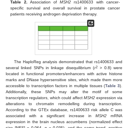
Table 2.
Association of
MSH2
rs1400633 with cancer-
specific survival and overall survival in prostate cancer
patients receiving androgen deprivation therapy.
The HaploReg analysis demonstrated that rs1400633 and
2
several linked SNPs in linkage disequilibrium (
r
> 0.8) were
located in functional promoters/enhancers with active histone
marks and DNase hypersensitive sites, which made them more
accessible to transcription factors in multiple tissues (
Table 3
).
Additionally, these SNPs may alter the motif of some
transcription regulators, which could affect
MSH2
expression via
alterations to chromatin remodelling during transcription.
According to the GTEx database, rs1400633 risk allele C was
associated with a significant increase in
MSH2
mRNA
expression in the brain nucleus accumbens (normalized effect
size [NES] = 0.064,
p
= 0.035), and the same trend, positive