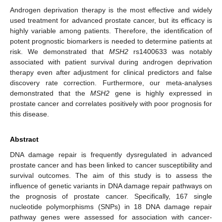
Androgen deprivation therapy is the most effective and widely
used treatment for advanced prostate cancer, but its efficacy is
highly variable among patients. Therefore, the identification of
potent prognostic biomarkers is needed to determine patients at
risk. We demonstrated that
MSH2
rs1400633 was notably
associated with patient survival during androgen deprivation
therapy even after adjustment for clinical predictors and false
discovery rate correction. Furthermore, our meta-analyses
demonstrated that the
MSH2
gene is highly expressed in
prostate cancer and correlates positively with poor prognosis for
this disease.
Abstract
DNA damage repair is frequently dysregulated in advanced
prostate cancer and has been linked to cancer susceptibility and
survival outcomes. The aim of this study is to assess the
influence of genetic variants in DNA damage repair pathways on
the prognosis of prostate cancer. Specifically, 167 single
nucleotide polymorphisms (SNPs) in 18 DNA damage repair
pathway genes were assessed for association with cancer-