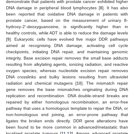
demonstrate that patients with prostate cancer exhibited higher
DNA damage in peripheral blood lymphocytes [
8
]. It has also
been reported that oxidative DNA damage in patients with
prostate cancer, based on the measurement of urinary 8-
hydroxy-2′-deoxyguanosine, is significantly higher than in
healthy controls, while ADT is able to reduce the damage levels
[
9
]. Eukaryotic cells have evolved five major DDR pathways
aimed at recognising DNA damage, activating cell cycle
checkpoints, initiating DNA repair, and maintaining genomic
integrity. Base excision repair removes the small base adducts
resulting from alkylating agents, ionizing radiation, and reactive
oxygen species, whereas nucleotide excision repair removes
DNA crosslinks and bulky lesions resulting from ultraviolet
radiation and chemical mutagens [
10
]. The mismatch repair
gene removes the base mismatches originating during DNA
replication and recombination. DNA double-strand breaks are
repaired by either homologous recombination, an error-free
pathway that uses a homologous template to repair the DNA, or
non-homologous end joining, an error-prone pathway that
ligates the broken ends directly. DDR gene alterations have
been found to be more common in advanced/metastatic than
localized prostate tumours [
11
,
12
]. Among advanced prostate