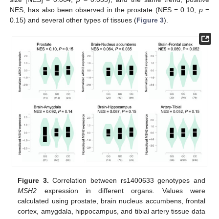
NES, has also been observed in the prostate (NES = 0.10,
p
=
0.15) and several other types of tissues (
Figure 3
).
Figure 3.
Correlation between rs1400633 genotypes and
MSH2
expression in different organs. Values were
calculated using prostate, brain nucleus accumbens, frontal
cortex, amygdala, hippocampus, and tibial artery tissue data