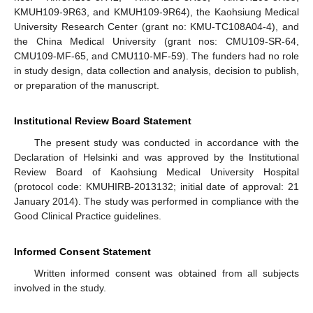
KMUH109-9R63, and KMUH109-9R64), the Kaohsiung Medical
University Research Center (grant no: KMU-TC108A04-4), and
the China Medical University (grant nos: CMU109-SR-64,
CMU109-MF-65, and CMU110-MF-59). The funders had no role
in study design, data collection and analysis, decision to publish,
or preparation of the manuscript.
Institutional Review Board Statement
The present study was conducted in accordance with the
Declaration of Helsinki and was approved by the Institutional
Review Board of Kaohsiung Medical University Hospital
(protocol code: KMUHIRB-2013132; initial date of approval: 21
January 2014). The study was performed in compliance with the
Good Clinical Practice guidelines.
Informed Consent Statement
Written informed consent was obtained from all subjects
involved in the study.