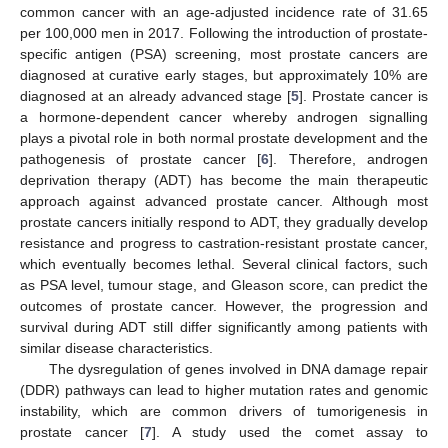
common cancer with an age-adjusted incidence rate of 31.65
per 100,000 men in 2017. Following the introduction of prostate-
specific antigen (PSA) screening, most prostate cancers are
diagnosed at curative early stages, but approximately 10% are
diagnosed at an already advanced stage [
5
]. Prostate cancer is
a hormone-dependent cancer whereby androgen signalling
plays a pivotal role in both normal prostate development and the
pathogenesis of prostate cancer [
6
]. Therefore, androgen
deprivation therapy (ADT) has become the main therapeutic
approach against advanced prostate cancer. Although most
prostate cancers initially respond to ADT, they gradually develop
resistance and progress to castration-resistant prostate cancer,
which eventually becomes lethal. Several clinical factors, such
as PSA level, tumour stage, and Gleason score, can predict the
outcomes of prostate cancer. However, the progression and
survival during ADT still differ significantly among patients with
similar disease characteristics.
The dysregulation of genes involved in DNA damage repair
(DDR) pathways can lead to higher mutation rates and genomic
instability, which are common drivers of tumorigenesis in
prostate cancer [
7
]. A study used the comet assay to