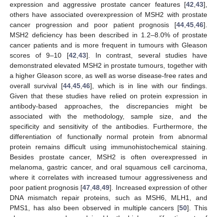
expression and aggressive prostate cancer features [
42
,
43
],
others have associated overexpression of MSH2 with prostate
cancer progression and poor patient prognosis [
44
,
45
,
46
].
MSH2 deficiency has been described in 1.2–8.0% of prostate
cancer patients and is more frequent in tumours with Gleason
scores of 9–10 [
42
,
43
]. In contrast, several studies have
demonstrated elevated MSH2 in prostate tumours, together with
a higher Gleason score, as well as worse disease-free rates and
overall survival [
44
,
45
,
46
], which is in line with our findings.
Given that these studies have relied on protein expression in
antibody-based approaches, the discrepancies might be
associated with the methodology, sample size, and the
specificity and sensitivity of the antibodies. Furthermore, the
differentiation of functionally normal protein from abnormal
protein remains difficult using immunohistochemical staining.
Besides prostate cancer, MSH2 is often overexpressed in
melanoma, gastric cancer, and oral squamous cell carcinoma,
where it correlates with increased tumour aggressiveness and
poor patient prognosis [
47
,
48
,
49
]. Increased expression of other
DNA mismatch repair proteins, such as MSH6, MLH1, and
PMS1, has also been observed in multiple cancers [
50
]. This