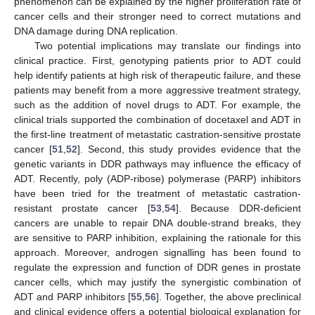
phenomenon can be explained by the higher proliferation rate of
cancer cells and their stronger need to correct mutations and
DNA damage during DNA replication.
Two potential implications may translate our findings into
clinical practice. First, genotyping patients prior to ADT could
help identify patients at high risk of therapeutic failure, and these
patients may benefit from a more aggressive treatment strategy,
such as the addition of novel drugs to ADT. For example, the
clinical trials supported the combination of docetaxel and ADT in
the first-line treatment of metastatic castration-sensitive prostate
cancer [
51
,
52
]. Second, this study provides evidence that the
genetic variants in DDR pathways may influence the efficacy of
ADT. Recently, poly (ADP-ribose) polymerase (PARP) inhibitors
14. May
15. May
16. May
17. May
18. May
19. May
20. May
21. May
22. May
24. May
25. May
26. May
27. May
28. May
29. May
30. May
31. May
1. Jun
3. Jun
4. Jun
5. Jun
6. Jun
7. Jun
8. Jun
9. Jun
10. Jun
11. Jun
13. Jun
14. Jun
15. Jun
16. Jun
17. Jun
18. Jun
19. Jun
20. Jun
21. Jun
23. Jun
24. Jun
25. Jun
26. Jun
27. Jun
28. Jun
29. Jun
30. Jun
1. Jul
3. Jul
4. Jul
5. Jul
6. Jul
7. Jul
8. Jul
9. Jul
10. Jul
11. Jul
13. Jul
14. Jul
15. Jul
16. Jul
17. Jul
18. Jul
19. Jul
20. Jul
21. Jul
23. Jul
24. Jul
25. Jul
26. Jul
27. Jul
28. Jul
29. Jul
30. Jul
31. Jul
2. Aug
3. Aug
4. Aug
5. Aug
6. Aug
7. Aug
8. Aug
9. Aug
10. Aug
have been tried for the treatment of metastatic castration-
resistant prostate cancer [
53
,
54
]. Because DDR-deficient
cancers are unable to repair DNA double-strand breaks, they
are sensitive to PARP inhibition, explaining the rationale for this
approach. Moreover, androgen signalling has been found to
regulate the expression and function of DDR genes in prostate
cancer cells, which may justify the synergistic combination of
ADT and PARP inhibitors [
55
,
56
]. Together, the above preclinical
and clinical evidence offers a potential biological explanation for