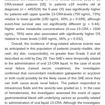
CRA-treated patients [
15
]. In patients ≥18 months old at
diagnosis (
n
= 445/524) the 5-year OS was significantly higher
for patients with upper quartile 13-CRA levels (750 ng/mL, 73%)
relative to lower quartile (180 ng/mL, 60%,
p
= 0.039), although
event-free survival was not significantly different (
p
= 0.44).
Higher active metabolite concentrations (4-oxo-13-CRA > 1500
ng/mL, 76%) were also associated with significantly higher OS
relative to lower levels (<300 ng/mL, 66%,
p
= 0.032).
Overall, the incidence of drug-related adverse events was
as anticipated in this population of patients (mainly cheilitis, skin
rash, dry skin, conjunctivitis), no greater than Grade 3 and all
described as mild by Day 29. Two SAE’s were temporally related
to the administration of oral 13-CRA liquid. In the case of acute
renal failure (raised serum creatinine), the investigator
confirmed that concomitant medication gabapentin or acyclovir
or both could possibly be the likely cause of this SAE since they
can both cause acute renal failure. The patient responded to
intravenous fluids and the severity was graded as 1. In the case
of hematemesis, the investigator assessed the event of upper
gastrointestinal bleed with underlying varices as possibly related
to administration of oral liquid 13-CRA. Although the investigator