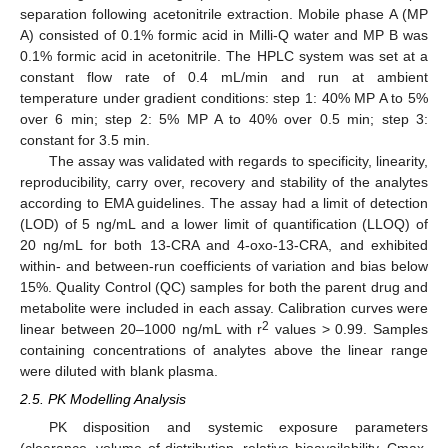
separation following acetonitrile extraction. Mobile phase A (MP
A) consisted of 0.1% formic acid in Milli-Q water and MP B was
0.1% formic acid in acetonitrile. The HPLC system was set at a
constant flow rate of 0.4 mL/min and run at ambient
temperature under gradient conditions: step 1: 40% MP A to 5%
over 6 min; step 2: 5% MP A to 40% over 0.5 min; step 3:
constant for 3.5 min.
The assay was validated with regards to specificity, linearity,
reproducibility, carry over, recovery and stability of the analytes
according to EMA guidelines. The assay had a limit of detection
(LOD) of 5 ng/mL and a lower limit of quantification (LLOQ) of
20 ng/mL for both 13-CRA and 4-oxo-13-CRA, and exhibited
within- and between-run coefficients of variation and bias below
15%. Quality Control (QC) samples for both the parent drug and
metabolite were included in each assay. Calibration curves were
2
linear between 20–1000 ng/mL with r
values > 0.99. Samples
containing concentrations of analytes above the linear range
were diluted with blank plasma.
2.5. PK Modelling Analysis
PK disposition and systemic exposure parameters
(clearance, volume of distribution, relative bioavailability, Cmax,