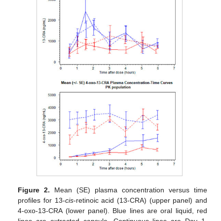
Figure 2.
Mean (SE) plasma concentration versus time
profiles for 13-
cis
-retinoic acid (13-CRA) (upper panel) and
4-oxo-13-CRA (lower panel). Blue lines are oral liquid, red
lines are extracted capsule. Continuous lines are Day 1,