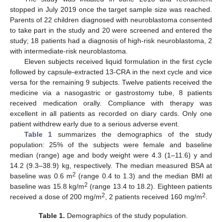
stopped in July 2019 once the target sample size was reached.
Parents of 22 children diagnosed with neuroblastoma consented
to take part in the study and 20 were screened and entered the
study; 18 patients had a diagnosis of high-risk neuroblastoma, 2
with intermediate-risk neuroblastoma.
Eleven subjects received liquid formulation in the first cycle
followed by capsule-extracted 13-CRA in the next cycle and vice
versa for the remaining 9 subjects. Twelve patients received the
medicine via a nasogastric or gastrostomy tube, 8 patients
received medication orally. Compliance with therapy was
excellent in all patients as recorded on diary cards. Only one
patient withdrew early due to a serious adverse event.
Table 1
summarizes the demographics of the study
population: 25% of the subjects were female and baseline
median (range) age and body weight were 4.3 (1–11.6) y and
14.2 (9.3–38.9) kg, respectively. The median measured BSA at
2
baseline was 0.6 m
(range 0.4 to 1.3) and the median BMI at
2
baseline was 15.8 kg/m
(range 13.4 to 18.2). Eighteen patients
2
2
received a dose of 200 mg/m
, 2 patients received 160 mg/m
.
Table 1.
Demographics of the study population.