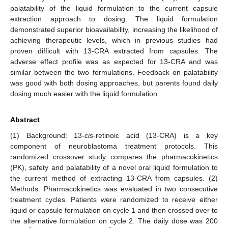
palatability of the liquid formulation to the current capsule
extraction approach to dosing. The liquid formulation
demonstrated superior bioavailability, increasing the likelihood of
achieving therapeutic levels, which in previous studies had
proven difficult with 13-CRA extracted from capsules. The
adverse effect profile was as expected for 13-CRA and was
similar between the two formulations. Feedback on palatability
was good with both dosing approaches, but parents found daily
dosing much easier with the liquid formulation.
Abstract
(1) Background: 13-
cis
-retinoic acid (13-CRA) is a key
component of neuroblastoma treatment protocols. This
randomized crossover study compares the pharmacokinetics
(PK), safety and palatability of a novel oral liquid formulation to
the current method of extracting 13-CRA from capsules. (2)
Methods: Pharmacokinetics was evaluated in two consecutive
treatment cycles. Patients were randomized to receive either
liquid or capsule formulation on cycle 1 and then crossed over to
the alternative formulation on cycle 2. The daily dose was 200