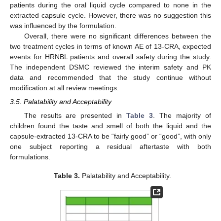
11. May
12. May
13. May
14. May
15. May
16. May
17. May
18. May
19. May
21. May
22. May
23. May
24. May
25. May
26. May
27. May
28. May
29. May
31. May
1. Jun
2. Jun
3. Jun
4. Jun
5. Jun
6. Jun
7. Jun
8. Jun
10. Jun
11. Jun
12. Jun
13. Jun
14. Jun
15. Jun
16. Jun
17. Jun
18. Jun
20. Jun
21. Jun
22. Jun
23. Jun
24. Jun
25. Jun
26. Jun
27. Jun
28. Jun
30. Jun
1. Jul
2. Jul
3. Jul
4. Jul
5. Jul
6. Jul
7. Jul
8. Jul
10. Jul
11. Jul
12. Jul
13. Jul
14. Jul
15. Jul
16. Jul
17. Jul
18. Jul
20. Jul
21. Jul
22. Jul
23. Jul
24. Jul
25. Jul
26. Jul
27. Jul
28. Jul
30. Jul
31. Jul
1. Aug
2. Aug
3. Aug
4. Aug
5. Aug
6. Aug
7. Aug
patients during the oral liquid cycle compared to none in the
extracted capsule cycle. However, there was no suggestion this
was influenced by the formulation.
Overall, there were no significant differences between the
two treatment cycles in terms of known AE of 13-CRA, expected
events for HRNBL patients and overall safety during the study.
The independent DSMC reviewed the interim safety and PK
data and recommended that the study continue without
modification at all review meetings.
3.5. Palatability and Acceptability
The results are presented in
Table 3
. The majority of
children found the taste and smell of both the liquid and the
capsule-extracted 13-CRA to be “fairly good” or “good”, with only
one subject reporting a residual aftertaste with both
formulations.
Table 3.
Palatability and Acceptability.