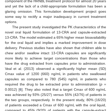
component of the HRNBL treatment protocol for almost 20 years
and yet the lack of a child-appropriate formulation has been a
glaring omission. This formulation development project goes
some way to rectify a major inadequacy in current treatment
options.
The present study investigated the PK characteristics of the
novel oral liquid formulation of 13-CRA and capsule-extracted
13-CRA. The model estimated a 65% higher mean bioavailability
for the oral liquid and implies a marked improvement in dose
delivery. Previous studies have also shown that children able to
chew and/or swallow intact 13-CRA capsules are significantly
more likely to achieve target concentrations than those who
have the drug extracted from capsules prior to administration.
Veal et al. (2013) observed a significantly higher mean (SD)
Cmax value of 1200 (660) ng/mL in patients who swallowed
capsules as compared to 780 (545) ng/mL in patients who
required the drug to be extracted prior to administration (
p
=
0.0012) [
6
]. They also noted that a target Cmax of 600 ng/mL
was achieved by 93% (25/27) versus 55% (42/76) of patients in
the two groups, respectively. In the present study, 80% (16/20)
of patients exceeded a Cmax of 600 ng/mL with the oral liquid,
compared to 45% (9/20) of patients with the capsule-extract