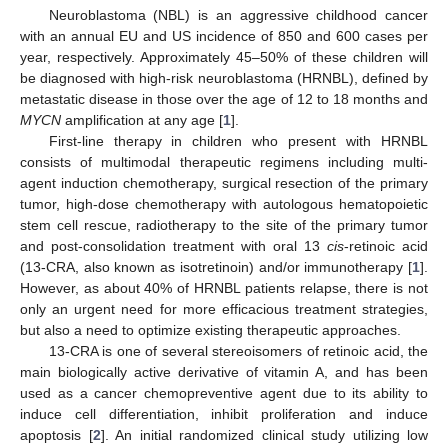
Neuroblastoma (NBL) is an aggressive childhood cancer
with an annual EU and US incidence of 850 and 600 cases per
year, respectively. Approximately 45–50% of these children will
be diagnosed with high-risk neuroblastoma (HRNBL), defined by
metastatic disease in those over the age of 12 to 18 months and
MYCN
amplification at any age [
1
].
First-line therapy in children who present with HRNBL
consists of multimodal therapeutic regimens including multi-
agent induction chemotherapy, surgical resection of the primary
tumor, high-dose chemotherapy with autologous hematopoietic
stem cell rescue, radiotherapy to the site of the primary tumor
and post-consolidation treatment with oral 13
cis
-retinoic acid
(13-CRA, also known as isotretinoin) and/or immunotherapy [
1
].
However, as about 40% of HRNBL patients relapse, there is not
only an urgent need for more efficacious treatment strategies,
but also a need to optimize existing therapeutic approaches.
13-CRA is one of several stereoisomers of retinoic acid, the
main biologically active derivative of vitamin A, and has been
used as a cancer chemopreventive agent due to its ability to
induce cell differentiation, inhibit proliferation and induce
apoptosis [
2
]. An initial randomized clinical study utilizing low