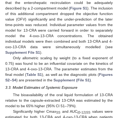
that the enterohepatic recirculation could be adequately
described by a 2-compartment model (
Figure S1
). The inclusion
of this additional compartment dropped the objective function
value (OFV) significantly and the under-prediction of the later
time-points was reduced. Individual parameter values from the
model for 13-CRA were carried forward in order to separately
model the 4-oxo-13-CRA concentrations. The obtained
individual models were then combined and both 13-CRA and 4-
oxo-13-CRA data were simultaneously modelled (see
Supplement File S1
).
Only allometric scaling by weight (to a fixed exponent of
0.75) was found to be an influential covariate on the kinetics of
13-CRA and 4-oxo-13-CRA. The parameter estimates from the
final model (
Table S1
), as well as the diagnostic plots (
Figures
S2–S4
) are presented in the
Supplement (File S1)
.
3.3. Model Estimates of Systemic Exposure
The bioavailability of the oral liquid formulation of 13-CRA
relative to the capsule-extracted 13-CRA was estimated by the
model to be 65% higher (95% CI 51–79%).
Significantly higher Cmax
and AUC
values were
SS
(0-12)SS
estimated for both 13-CRA and 4-oxo-13-CRA when patients