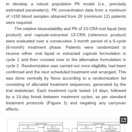
to develop a robust population PK model (i.e., precisely
estimated parameters), PK concentration data from a minimum
of >150 blood samples obtained from 20 (minimum 12) patients
were required.
The relative bioavailability and PK of 13-CRA oral liquid (test
product) and capsule-extracted 13-CRA (reference product)
were evaluated over a consecutive 2-month period of a 6-cycle
(6-month) treatment phase. Patients were randomized to
receive either oral liquid or extracted capsule formulation in
cycle 1 and then crossed over to the alternative formulation in
cycle 2. Randomization was carried out once eligibility had been
confirmed and the next scheduled treatment visit arranged. This
was done centrally by Nova according to a randomization list
consisting of allocated treatment sequences, generated by the
trial statistician. Each treatment cycle lasted 14 days, followed
by a 14-day break between treatment cycles, as per standard
treatment protocols (
Figure 1
) and negating any carryover
effects.