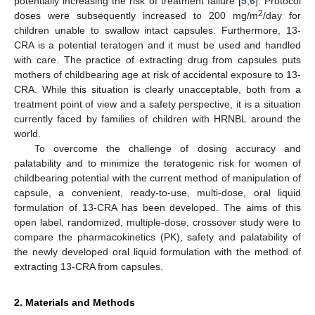
potentially increasing the risk of treatment failure [
5
,
6
]. Protocol
2
doses were subsequently increased to 200 mg/m
/day for
children unable to swallow intact capsules. Furthermore, 13-
CRA is a potential teratogen and it must be used and handled
with care. The practice of extracting drug from capsules puts
mothers of childbearing age at risk of accidental exposure to 13-
CRA. While this situation is clearly unacceptable, both from a
treatment point of view and a safety perspective, it is a situation
currently faced by families of children with HRNBL around the
world.
To overcome the challenge of dosing accuracy and
palatability and to minimize the teratogenic risk for women of
childbearing potential with the current method of manipulation of
capsule, a convenient, ready-to-use, multi-dose, oral liquid
formulation of 13-CRA has been developed. The aims of this
open label, randomized, multiple-dose, crossover study were to
compare the pharmacokinetics (PK), safety and palatability of
the newly developed oral liquid formulation with the method of
extracting 13-CRA from capsules.
2. Materials and Methods