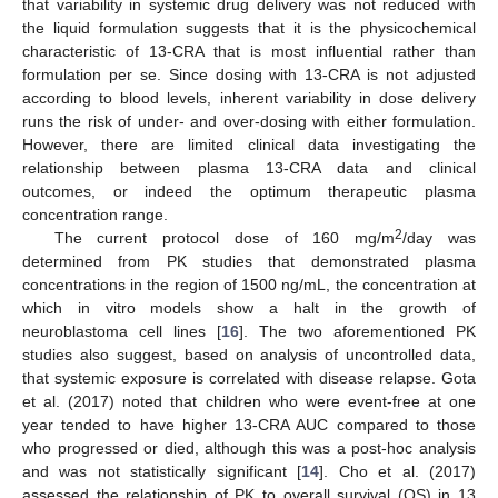
that variability in systemic drug delivery was not reduced with
the liquid formulation suggests that it is the physicochemical
characteristic of 13-CRA that is most influential rather than
formulation per se. Since dosing with 13-CRA is not adjusted
according to blood levels, inherent variability in dose delivery
runs the risk of under- and over-dosing with either formulation.
However, there are limited clinical data investigating the
relationship between plasma 13-CRA data and clinical
outcomes, or indeed the optimum therapeutic plasma
concentration range.
2
The current protocol dose of 160 mg/m
/day was
determined from PK studies that demonstrated plasma
concentrations in the region of 1500 ng/mL, the concentration at
which in vitro models show a halt in the growth of
neuroblastoma cell lines [
16
]. The two aforementioned PK
studies also suggest, based on analysis of uncontrolled data,
that systemic exposure is correlated with disease relapse. Gota
et al. (2017) noted that children who were event-free at one
year tended to have higher 13-CRA AUC compared to those
who progressed or died, although this was a post-hoc analysis
and was not statistically significant [
14
]. Cho et al. (2017)
assessed the relationship of PK to overall survival (OS) in 13