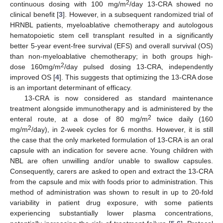
2
continuous dosing with 100 mg/m
/day 13-CRA showed no
clinical benefit [
3
]. However, in a subsequent randomized trial of
HRNBL patients, myeloablative chemotherapy and autologous
hematopoietic stem cell transplant resulted in a significantly
better 5-year event-free survival (EFS) and overall survival (OS)
than non-myeloablative chemotherapy; in both groups high-
2
dose 160mg/m
/day pulsed dosing 13-CRA, independently
improved OS [
4
]. This suggests that optimizing the 13-CRA dose
is an important determinant of efficacy.
13-CRA is now considered as standard maintenance
treatment alongside immunotherapy and is administered by the
2
enteral route, at a dose of 80 mg/m
twice daily (160
2
mg/m
/day), in 2-week cycles for 6 months. However, it is still
the case that the only marketed formulation of 13-CRA is an oral
capsule with an indication for severe acne. Young children with
NBL are often unwilling and/or unable to swallow capsules.
Consequently, carers are asked to open and extract the 13-CRA
from the capsule and mix with foods prior to administration. This
method of administration was shown to result in up to 20-fold
variability in patient drug exposure, with some patients
experiencing substantially lower plasma concentrations,