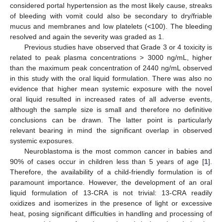
considered portal hypertension as the most likely cause, streaks
of bleeding with vomit could also be secondary to dry/friable
mucus and membranes and low platelets (<100). The bleeding
resolved and again the severity was graded as 1.
Previous studies have observed that Grade 3 or 4 toxicity is
related to peak plasma concentrations > 3000 ng/mL, higher
than the maximum peak concentration of 2440 ng/mL observed
in this study with the oral liquid formulation. There was also no
evidence that higher mean systemic exposure with the novel
oral liquid resulted in increased rates of all adverse events,
although the sample size is small and therefore no definitive
conclusions can be drawn. The latter point is particularly
relevant bearing in mind the significant overlap in observed
systemic exposures.
Neuroblastoma is the most common cancer in babies and
90% of cases occur in children less than 5 years of age [
1
].
Therefore, the availability of a child-friendly formulation is of
paramount importance. However, the development of an oral
liquid formulation of 13-CRA is not trivial: 13-CRA readily
oxidizes and isomerizes in the presence of light or excessive
heat, posing significant difficulties in handling and processing of