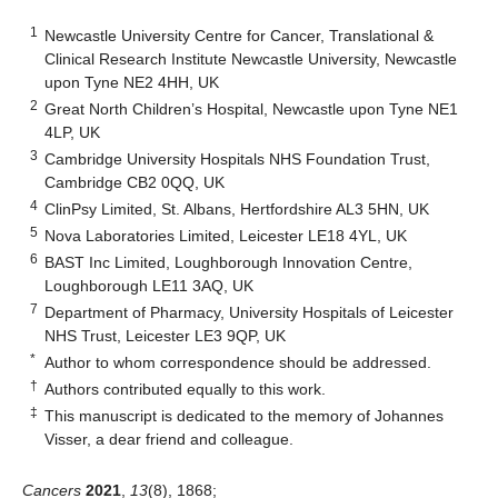
1
Newcastle University Centre for Cancer, Translational &
Clinical Research Institute Newcastle University, Newcastle
upon Tyne NE2 4HH, UK
2
Great North Children’s Hospital, Newcastle upon Tyne NE1
4LP, UK
3
Cambridge University Hospitals NHS Foundation Trust,
Cambridge CB2 0QQ, UK
4
ClinPsy Limited, St. Albans, Hertfordshire AL3 5HN, UK
5
Nova Laboratories Limited, Leicester LE18 4YL, UK
6
BAST Inc Limited, Loughborough Innovation Centre,
Loughborough LE11 3AQ, UK
7
Department of Pharmacy, University Hospitals of Leicester
NHS Trust, Leicester LE3 9QP, UK
*
Author to whom correspondence should be addressed.
†
Authors contributed equally to this work.
‡
This manuscript is dedicated to the memory of Johannes
Visser, a dear friend and colleague.
Cancers
2021
,
13
(8), 1868;