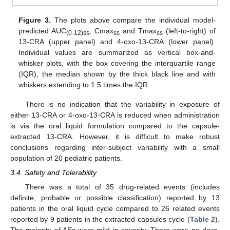
Figure 3.
The plots above compare the individual model-
predicted AUC
, Cmax
and Tmax
(left-to-right) of
(0-12)ss
ss
ss
13-CRA (upper panel) and 4-oxo-13-CRA (lower panel).
Individual values are summarized as vertical box-and-
whisker plots, with the box covering the interquartile range
(IQR), the median shown by the thick black line and with
whiskers extending to 1.5 times the IQR.
There is no indication that the variability in exposure of
either 13-CRA or 4-oxo-13-CRA is reduced when administration
is via the oral liquid formulation compared to the capsule-
extracted 13-CRA. However, it is difficult to make robust
conclusions regarding inter-subject variability with a small
population of 20 pediatric patients.
3.4. Safety and Tolerability
There was a total of 35 drug-related events (includes
definite, probable or possible classification) reported by 13
patients in the oral liquid cycle compared to 26 related events
reported by 9 patients in the extracted capsules cycle (
Table 2
).