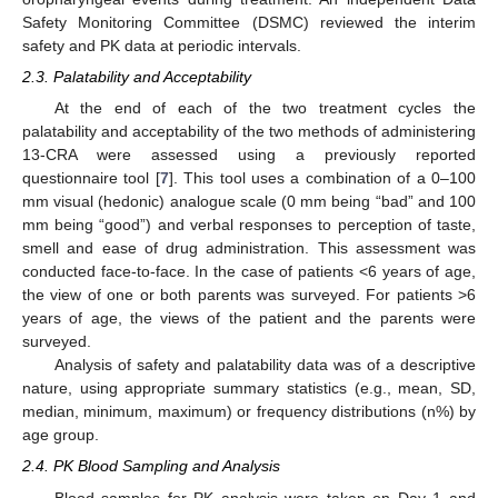
Safety Monitoring Committee (DSMC) reviewed the interim
safety and PK data at periodic intervals.
2.3. Palatability and Acceptability
At the end of each of the two treatment cycles the
palatability and acceptability of the two methods of administering
13-CRA were assessed using a previously reported
questionnaire tool [
7
]. This tool uses a combination of a 0–100
mm visual (hedonic) analogue scale (0 mm being “bad” and 100
mm being “good”) and verbal responses to perception of taste,
smell and ease of drug administration. This assessment was
conducted face-to-face. In the case of patients <6 years of age,
the view of one or both parents was surveyed. For patients >6
years of age, the views of the patient and the parents were
surveyed.
Analysis of safety and palatability data was of a descriptive
nature, using appropriate summary statistics (e.g., mean, SD,
median, minimum, maximum) or frequency distributions (n%) by
age group.
2.4. PK Blood Sampling and Analysis
Blood samples for PK analysis were taken on Day 1 and