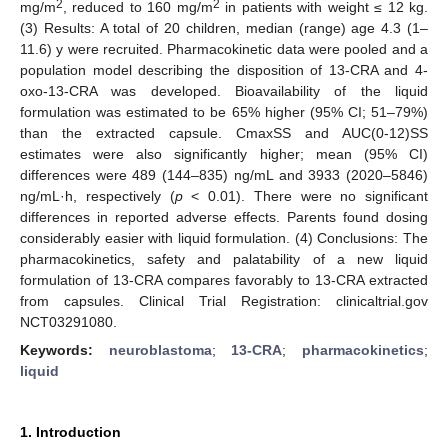
2
2
mg/m
, reduced to 160 mg/m
in patients with weight ≤ 12 kg.
(3) Results: A total of 20 children, median (range) age 4.3 (1–
11.6) y were recruited. Pharmacokinetic data were pooled and a
population model describing the disposition of 13-CRA and 4-
oxo-13-CRA was developed. Bioavailability of the liquid
formulation was estimated to be 65% higher (95% CI; 51–79%)
than the extracted capsule. CmaxSS and AUC(0-12)SS
estimates were also significantly higher; mean (95% CI)
differences were 489 (144–835) ng/mL and 3933 (2020–5846)
ng/mL·h, respectively (
p
< 0.01). There were no significant
differences in reported adverse effects. Parents found dosing
considerably easier with liquid formulation. (4) Conclusions: The
pharmacokinetics, safety and palatability of a new liquid
formulation of 13-CRA compares favorably to 13-CRA extracted
from capsules. Clinical Trial Registration: clinicaltrial.gov
NCT03291080.
Keywords:
neuroblastoma
;
13-CRA
;
pharmacokinetics
;
liquid
1. Introduction