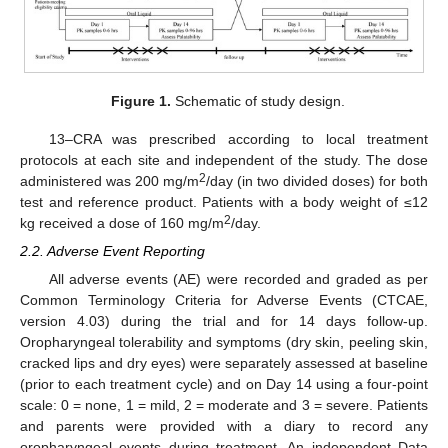
Figure 1.
Schematic of study design.
13–CRA was prescribed according to local treatment
protocols at each site and independent of the study. The dose
2
administered was 200 mg/m
/day (in two divided doses) for both
test and reference product. Patients with a body weight of ≤12
2
kg received a dose of 160 mg/m
/day.
2.2. Adverse Event Reporting
All adverse events (AE) were recorded and graded as per
Common Terminology Criteria for Adverse Events (CTCAE,
version 4.03) during the trial and for 14 days follow-up.
Oropharyngeal tolerability and symptoms (dry skin, peeling skin,
cracked lips and dry eyes) were separately assessed at baseline
(prior to each treatment cycle) and on Day 14 using a four-point
scale: 0 = none, 1 = mild, 2 = moderate and 3 = severe. Patients
and parents were provided with a diary to record any
oropharyngeal events during treatment. An independent Data