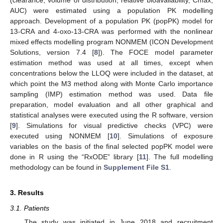
AUC) were estimated using a population PK modelling
approach. Development of a population PK (popPK) model for
13-CRA and 4-oxo-13-CRA was performed with the nonlinear
mixed effects modelling program NONMEM (ICON Development
Solutions, version 7.4 [
8
]). The FOCE model parameter
estimation method was used at all times, except when
concentrations below the LLOQ were included in the dataset, at
which point the M3 method along with Monte Carlo importance
sampling (IMP) estimation method was used. Data file
preparation, model evaluation and all other graphical and
statistical analyses were executed using the R software, version
[
9
]. Simulations for visual predictive checks (VPC) were
executed using NONMEM [
10
]. Simulations of exposure
variables on the basis of the final selected popPK model were
done in R using the “RxODE” library [
11
]. The full modelling
methodology can be found in
Supplement File S1
.
3. Results
3.1. Patients
The study was initiated in June 2018 and recruitment