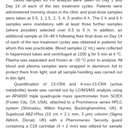
Day 14 of each of the two treatment cycles. Patients were
administered morning doses in the clinic and post-dose samples
were taken at 0.5, 1, 1.5, 2, 3, 4, 5 and/or 6 h. The 2 h and 6 h
samples were mandatory, with at least three further samples
(where possible) selected over 0.5 to 5 h. In addition, an
additional sample at 24–48 h following their final dose on Day 14
of each of the two treatment cycles was obtained in patients for
whom this was practicable. Blood samples (2 mL) were collected
in heparinized tubes and centrifuged at 1200 g for 5 min at 4 °C.
Plasma was separated and frozen at −20 °C prior to analysis. All
blood and plasma samples were wrapped in aluminum foil to
protect them from light, and all sample handling was carried out
in dim light.
Quantification of 13-CRA and 4-oxo-13-CRA (active
metabolite) levels was carried out by LC/MS/MS analysis using
an API4000 triple quadrupole mass spectrometer from SCIEX
(Foster City, CA, USA), attached to a Prominence series HPLC
system (Shimadzu, Milton Keynes, Buckinghamshire, UK). A
Supelcosil ABZ+Plus (10 cm × 2.1 mm, 3 µm) column (Sigma
Aldrich, Dorset, UK) with a Phenomenex Security guard
containing a C18 cartridge (4 × 2 mm) was utilized for sample