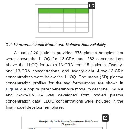
3.2. Pharmacokinetic Model and Relative Bioavailability
A total of 20 patients provided 373 plasma samples that
were above the LLOQ for 13-CRA, and 262 concentrations
above the LLOQ for 4-oxo-13-CRA from 15 patients. Twenty-
one 13-CRA concentrations and twenty-eight 4-oxo-13-CRA
concentrations were below the LLOQ. The mean (SD) plasma
concentration profiles for the two formulations are shown in
Figure 2
. A popPK parent–metabolite model to describe 13-CRA
and 4-oxo-13-CRA was developed from pooled plasma
concentration data. LLOQ concentrations were included in the
final model development phase.