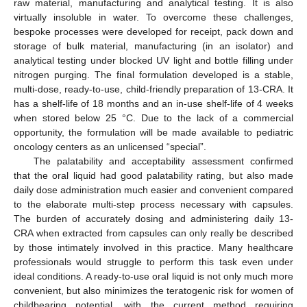
raw material, manufacturing and analytical testing. It is also
virtually insoluble in water. To overcome these challenges,
bespoke processes were developed for receipt, pack down and
storage of bulk material, manufacturing (in an isolator) and
analytical testing under blocked UV light and bottle filling under
nitrogen purging. The final formulation developed is a stable,
multi-dose, ready-to-use, child-friendly preparation of 13-CRA. It
has a shelf-life of 18 months and an in-use shelf-life of 4 weeks
when stored below 25 °C. Due to the lack of a commercial
opportunity, the formulation will be made available to pediatric
oncology centers as an unlicensed “special”.
The palatability and acceptability assessment confirmed
that the oral liquid had good palatability rating, but also made
daily dose administration much easier and convenient compared
to the elaborate multi-step process necessary with capsules.
The burden of accurately dosing and administering daily 13-
CRA when extracted from capsules can only really be described
by those intimately involved in this practice. Many healthcare
professionals would struggle to perform this task even under
ideal conditions. A ready-to-use oral liquid is not only much more
convenient, but also minimizes the teratogenic risk for women of
childbearing potential, with the current method requiring