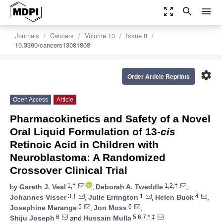
zoom_out_map
search
menu
Journals
Cancers
Volume 13
Issue 8
10.3390/cancers13081868
settings
Order Article Reprints
Open Access
Article
Pharmacokinetics and Safety of a Novel
Oral Liquid Formulation of 13-
cis
Retinoic Acid in Children with
Neuroblastoma: A Randomized
Crossover Clinical Trial
1,†
1,2,†
by
Gareth J. Veal
,
Deborah A. Tweddle
,
3,†
1
4
Johannes Visser
,
Julie Errington
,
Helen Buck
,
5
6
Josephine Marange
,
Jon Moss
,
6
5,6,7,*,‡
Shiju Joseph
and
Hussain Mulla