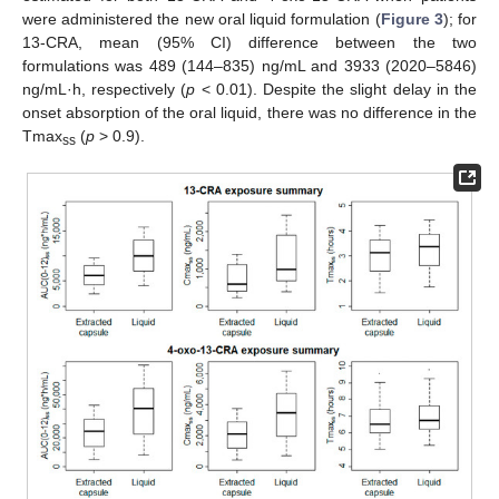
were administered the new oral liquid formulation (
Figure 3
); for
13-CRA, mean (95% CI) difference between the two
formulations was 489 (144–835) ng/mL and 3933 (2020–5846)
ng/mL·h, respectively (
p
< 0.01). Despite the slight delay in the
onset absorption of the oral liquid, there was no difference in the
Tmax
(
p
> 0.9).
ss