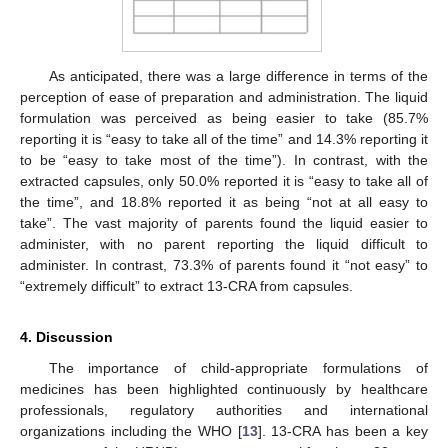
As anticipated, there was a large difference in terms of the
perception of ease of preparation and administration. The liquid
formulation was perceived as being easier to take (85.7%
reporting it is “easy to take all of the time” and 14.3% reporting it
to be “easy to take most of the time”). In contrast, with the
extracted capsules, only 50.0% reported it is “easy to take all of
the time”, and 18.8% reported it as being “not at all easy to
take”. The vast majority of parents found the liquid easier to
administer, with no parent reporting the liquid difficult to
administer. In contrast, 73.3% of parents found it “not easy” to
“extremely difficult” to extract 13-CRA from capsules.
4. Discussion
The importance of child-appropriate formulations of
medicines has been highlighted continuously by healthcare
professionals, regulatory authorities and international
organizations including the WHO [
13
]. 13-CRA has been a key