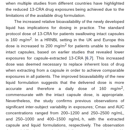
when multiple studies from different countries have highlighted
the reduced 13-CRA drug exposures being achieved due to the
limitations of the available drug formulation.
The increased relative bioavailability of the newly developed
liquid has implications for dosing in practice. The standard
protocol dose of 13-CRA for patients swallowing intact capsules
2
is 160 mg/m
. In a HRNBL setting in the UK and Europe this
2
dose is increased to 200 mg/m
for patients unable to swallow
intact capsules, based on earlier studies that revealed lower
exposures for capsule-extracted 13-CRA [
6
,
7
]. This increased
dose was deemed necessary to replace inherent loss of drug
when extracting from a capsule in order to achieve comparable
exposures in all patients. The improved bioavailability of the new
liquid formulation suggests that the delivered dose is more
2
accurate and therefore a daily dose of 160 mg/m
,
commensurate with the intact capsule dose, is appropriate.
Nevertheless, the study confirms previous observations of
significant inter-subject variability in exposures; Cmax and AUC
concentrations ranged from 200–1200 and 250–2500 ng/mL,
and 250–1000 and 400–1500 ng/mL·h, with the extracted
capsule and liquid formulations, respectively. The observation