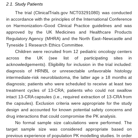
2.1. Study Patients
The trial (ClinicalTrials.gov NCT03291080) was conducted
in accordance with the principles of the International Conference
on Harmonization–Good Clinical Practice guidelines and was
approved by the UK Medicines and Healthcare Products
Regulatory Agency (MHRA) and the North East–Newcastle and
Tyneside 1 Research Ethics Committee.
Children were recruited from 12 pediatric oncology centers
across the UK (see list of participating sites in
acknowledgements). Eligibility for inclusion in the trial included:
diagnosis of HRNBL or unresectable unfavorable histology
intermediate-risk neuroblastoma, the latter age ≥ 18 months at
diagnosis; patients who were scheduled to receive at least two
treatment cycles of 13-CRA; patients who could not swallow
intact 13-CRA capsules (i.e., required extraction of 13-CRA from
the capsules). Exclusion criteria were appropriate for the study
design and accounted for known potential safety concerns and
drug interactions that could compromise the PK analysis.
No formal sample size calculations were performed. The
target sample size was considered appropriate based on
previous experience of population PK modelling studies. In order