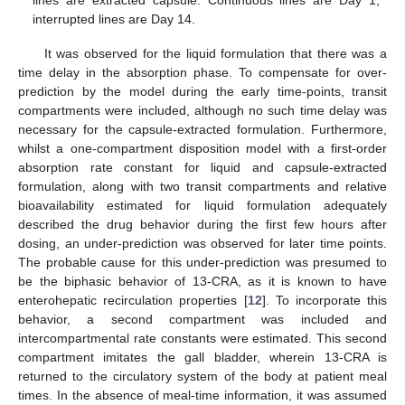
interrupted lines are Day 14.
It was observed for the liquid formulation that there was a
time delay in the absorption phase. To compensate for over-
prediction by the model during the early time-points, transit
compartments were included, although no such time delay was
necessary for the capsule-extracted formulation. Furthermore,
whilst a one-compartment disposition model with a first-order
absorption rate constant for liquid and capsule-extracted
formulation, along with two transit compartments and relative
bioavailability estimated for liquid formulation adequately
described the drug behavior during the first few hours after
dosing, an under-prediction was observed for later time points.
The probable cause for this under-prediction was presumed to
be the biphasic behavior of 13-CRA, as it is known to have
enterohepatic recirculation properties [
12
]. To incorporate this
behavior, a second compartment was included and
intercompartmental rate constants were estimated. This second
compartment imitates the gall bladder, wherein 13-CRA is
returned to the circulatory system of the body at patient meal
times. In the absence of meal-time information, it was assumed