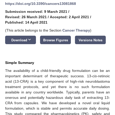
https://doi.org/10.3390/cancers13081868
Submission received: 9 March 2021
/
Revised: 26 March 2021
/
Accepted: 2 April 2021
/
Published: 14 April 2021
(This article belongs to the Section
Cancer Therapy
)
keyboard_arrow_down
Download
Browse Figures
Versions Notes
Simple Summary
The availability of a child-friendly drug formulation can be an
important determinant of therapeutic success. 13-
cis
-retinoic
acid (13-CRA) is a key component of high-risk neuroblastoma
treatment protocols, and yet there is no such formulation
available in any country worldwide. Typically, parents have an
onerous and potentially hazardous daily task of extracting 13-
CRA from capsules. We have developed a novel oral liquid
formulation, which is stable and permits accurate daily dosing.
This study compared the pharmacokinetics (PK), safety and