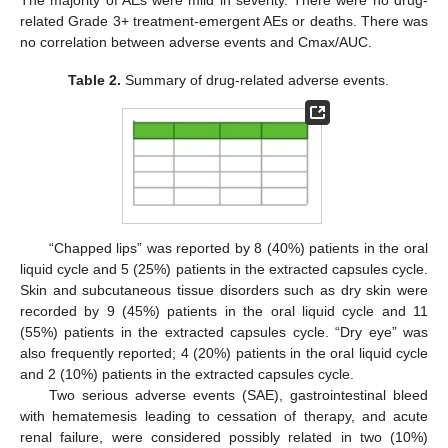
The majority of AEs were mild in severity. There were no drug-
related Grade 3+ treatment-emergent AEs or deaths. There was
no correlation between adverse events and Cmax/AUC.
Table 2.
Summary of drug-related adverse events.
“Chapped lips” was reported by 8 (40%) patients in the oral
liquid cycle and 5 (25%) patients in the extracted capsules cycle.
Skin and subcutaneous tissue disorders such as dry skin were
recorded by 9 (45%) patients in the oral liquid cycle and 11
(55%) patients in the extracted capsules cycle. “Dry eye” was
also frequently reported; 4 (20%) patients in the oral liquid cycle
and 2 (10%) patients in the extracted capsules cycle.
Two serious adverse events (SAE), gastrointestinal bleed
with hematemesis leading to cessation of therapy, and acute
renal failure, were considered possibly related in two (10%)