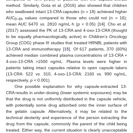
method. Similarly, Gota et al. (2016) also showed that children
who swallowed intact 13-CRA capsules (n = 18) achieved higher
AUC
values compared to those who could not (n = 16);
0–6h
mean AUC 6470 vs. 2810 ng/mL·h (
p
< 0.05) [
14
]. Cho et al.
(2017) assessed the PK of 13-CRA and 4-oxo-13-CRA (thought
to be equally pharmacologically active) in Children’s Oncology
Group (COG) phase III studies that treated HRNBL patients with
13-CRA and immunotherapy [
15
]. Of 617 patients, 370 (60%)
achieved median combined plasma concentrations of 13-CRA +
4-oxo-13-CRA >1500 ng/mL. Plasma levels were higher in
patients taking intact capsules relative to open capsule takers
(13-CRA: 522 vs. 310, 4-oxo-13-CRA: 2160 vs. 990 ng/mL,
respectively,
p
< 0.001).
One possible explanation for why capsule-extracted 13-
CRA results in under-dosing (lower systemic exposures) may be
that the drug is not uniformly distributed in the capsule vehicle,
with potentially some drug adsorbed onto the inner surface of
the gelatin capsule. Alternatively, it may be related to the
technical dexterity and experience of the person extracting the
drug from the capsule, commonly the parent of the child being
treated. Either way, the current situation is clearly unacceptable