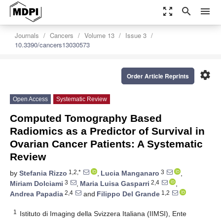
zoom_out_map
search
menu
Journals
Cancers
Volume 13
Issue 3
10.3390/cancers13030573
settings
Order Article Reprints
Open Access
Systematic Review
Computed Tomography Based
Radiomics as a Predictor of Survival in
Ovarian Cancer Patients: A Systematic
Review
1,2,*
3
by
Stefania Rizzo
,
Lucia Manganaro
,
3
2,4
Miriam Dolciami
,
Maria Luisa Gasparri
,
2,4
1,2
Andrea Papadia
and
Filippo Del Grande
1
Istituto di Imaging della Svizzera Italiana (IIMSI), Ente