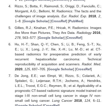
Rizzo, S.; Botta, F.; Raimondi, S.; Origgi, D.; Fanciullo, C.;
Morganti, A.G.; Bellomi, M. Radiomics: The facts and the
challenges of image analysis.
Eur. Radiol. Exp.
2018
,
2
,
1–8. [
Google Scholar
] [
CrossRef
] [
PubMed
]
Gillies, R.J.; Kinahan, P.E.; Hricak, H. Radiomics: Images
Are More than Pictures, They Are Data.
Radiology
2016
,
278
, 563–577. [
Google Scholar
] [
CrossRef
]
Hu, H.-T.; Shan, Q.-Y.; Chen, S.; Li, B.; Feng, S.-T.; Xu,
E.; Li, X.; Long, J.-Y.; Xie, X.-H.; Lu, M.-D.; et al. CT-
based radiomics for preoperative prediction of early
recurrent hepatocellular carcinoma: Technical
reproducibility of acquisition and scanners.
Radiol. Med.
2020
,
125
, 697–705. [
Google Scholar
] [
CrossRef
]
De Jong, E.E.; van Elmpt, W.; Rizzo, S.; Colarieti, A.;
Spitaleri, G.; Leijenaar, R.T.H.; Jochems, A.; Hendriks,
L.E.L.; Troost, E.G.C.; Reymen, B.; et al. Applicability of a
prognostic CT-based radiomic signature model trained on
stage I-III non-small cell lung cancer in stage IV non-
small cell lung cancer.
Lung Cancer
2018
,
124
, 6–11.
[
Google Scholar
] [
CrossRef
]