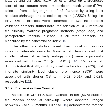
features and OS. Specifically, Lu et al. drew up a prognostic
score of four features, named radiomic prognostic vector (RPV),
selected from a larger group of 42 features by using least
absolute shrinkage and selection operator (LASSO). Using the
RPV, OS differences were confirmed in two independent
validation datasets; furthermore, the addition of RPV improved
the clinically available prognostic methods (stage, age, and
postoperative residual disease) in all three datasets, as
measured by the concordance index [
19
].
The other two studies based their model on features
indicating inter-site similarity. Meier et al. demonstrated that
smaller values of similarity entropy (SE) were significantly
associated with longer OS (
p
= 0.014) [
20
]; Vargas et al.
demonstrated that SE, similarity level cluster shade (SCS), and
inter-site similarity level cluster prominence (SCP) were
associated with shorter OS (
p
= 0.02, 0.017 and 0.028,
respectively) [
22
].
3.4.2. Progression Free Survival
Association with PFS was evaluated in 5/6 (83%) studies;
the median period of follow-up, where declared, ranged
between 26 and 59 months. Lu et al. [
19
] demonstrated that the