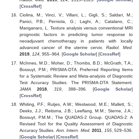
[
CrossRef
]
Ciolina, M.; Vinci, V.; Villani, L.; Gigli, S.; Saldari, M.;
Panici, P.B.; Perniola, G.; Laghi, A.; Catalano, C.;
Manganaro, L. Texture analysis versus conventional MRI
prognostic factors in predicting tumor response to
neoadjuvant chemotherapy in patients with locally
advanced cancer of the uterine cervix.
Radiol. Med.
2019
,
124
, 955–964. [
Google Scholar
] [
CrossRef
]
McInnes, M.D.; Moher, D.; Thombs, B.D.; McGrath, T.A.;
Bossuyt, P.M.; PRISMA-DTA. Preferred Reporting Items
for a Systematic Review and Meta-analysis of Diagnostic
Test Accuracy Studies: The PRISMA-DTA Statement.
JAMA
2018
,
319
, 388–396. [
Google Scholar
]
[
CrossRef
]
Whiting, P.F.; Rutjes, A.W.; Westwood, M.E.; Mallett, S.;
Deeks, J.J.; Reitsma, J.B.; Leeflang, M.M.; Sterne, J.A.;
Bossuyt, P.M.M.; The QUADAS-2 Group. QUADAS-2: A
Revised Tool for the Quality Assessment of Diagnostic
Accuracy Studies.
Ann. Intern. Med.
2011
,
155
, 529–536.
[
Google Scholar
] [
CrossRef
]