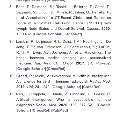
Botta, F.; Raimondi, S.; Rinaldi, L.; Bellerba, F.; Corso, F.;
Bagnardi, V.; Origgi, D.; Minelli, R.; Pitoni, G.; Petrella, F.;
et al. Association of a CT-Based Clinical and Radiomics
Score of Non-Small Cell Lung Cancer (NSCLC) with
Lymph Node Status and Overall Survival.
Cancers
2020
,
12
, 1432. [
Google Scholar
] [
CrossRef
]
Lambin, P.; Leijenaar, R.T.; Deist, T.M.; Peerlings, J.; De
Jong, E.E.; Van Timmeren, J.; Sanduleanu, S.; LaRue,
R.T.H.M.; Even, A.J.; Jochems, A.; et al. Radiomics: The
bridge between medical imaging and personalized
medicine.
Nat. Rev. Clin. Oncol.
2017
,
14
, 749–762.
[
Google Scholar
] [
CrossRef
]
Grassi, R.; Miele, V.; Giovagnoni, A. Artificial intelligence:
A challenge for third millennium radiologist.
Radiol. Med.
2019
,
124
, 241–242. [
Google Scholar
] [
CrossRef
]
Neri, E.; Coppola, F.; Miele, V.; Bibbolino, C.; Grassi, R.
Artificial intelligence: Who is responsible for the
diagnosis?
Radiol. Med.
2020
,
125
, 517–521. [
Google
Scholar
] [
CrossRef
] [
PubMed
]