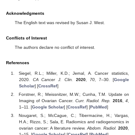
Acknowledgments
The English text was revised by Susan J. West.
Conflicts of Interest
The authors declare no conflict of interest.
References
Siegel, R.L.; Miller, K.D.; Jemal, A. Cancer statistics,
2020.
CA Cancer J. Clin.
2020
,
70
, 7–30. [
Google
Scholar
] [
CrossRef
]
Forstner, R.; Meissnitzer, M.W.; Cunha, T.M. Update on
Imaging of Ovarian Cancer.
Curr. Radiol. Rep.
2016
,
4
,
1–11. [
Google Scholar
] [
CrossRef
] [
PubMed
]
Nougaret, S.; McCague, C.; Tibermacine, H.; Vargas,
H.A.; Rizzo, S.; Sala, E. Radiomics and radiogenomics in
ovarian cancer: A literature review.
Abdom. Radiol.
2020
,
1–15. [
Google Scholar
] [
CrossRef
] [
PubMed
]