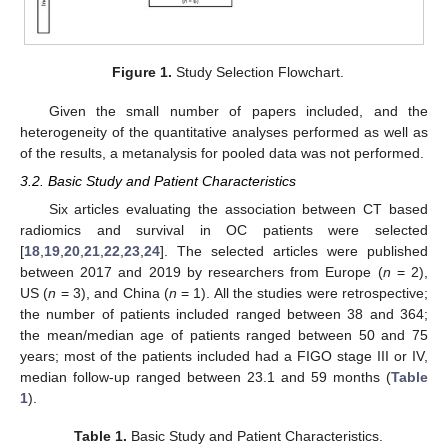
Figure 1.
Study Selection Flowchart.
Given the small number of papers included, and the
heterogeneity of the quantitative analyses performed as well as
of the results, a metanalysis for pooled data was not performed.
3.2. Basic Study and Patient Characteristics
Six articles evaluating the association between CT based
radiomics and survival in OC patients were selected
[
18
,
19
,
20
,
21
,
22
,
23
,
24
]. The selected articles were published
between 2017 and 2019 by researchers from Europe (
n
= 2),
US (
n
= 3), and China (
n
= 1). All the studies were retrospective;
the number of patients included ranged between 38 and 364;
the mean/median age of patients ranged between 50 and 75
years; most of the patients included had a FIGO stage III or IV,
median follow-up ranged between 23.1 and 59 months (
Table
1
).
Table 1.
Basic Study and Patient Characteristics.