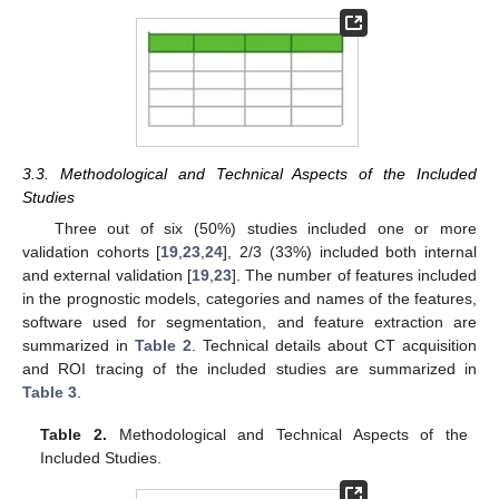
3.3. Methodological and Technical Aspects of the Included
Studies
Three out of six (50%) studies included one or more
validation cohorts [
19
,
23
,
24
], 2/3 (33%) included both internal
and external validation [
19
,
23
]. The number of features included
in the prognostic models, categories and names of the features,
software used for segmentation, and feature extraction are
summarized in
Table 2
. Technical details about CT acquisition
and ROI tracing of the included studies are summarized in
Table 3
.
Table 2.
Methodological and Technical Aspects of the
Included Studies.