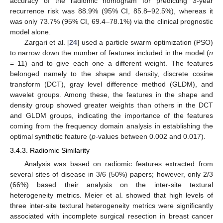
accuracy of the radiomic nomogram for predicting 3-year
recurrence risk was 88.9% (95% CI, 85.8–92.5%), whereas it
was only 73.7% (95% CI, 69.4–78.1%) via the clinical prognostic
model alone.
Zargari et al. [
24
] used a particle swarm optimization (PSO)
to narrow down the number of features included in the model (
n
= 11) and to give each one a different weight. The features
belonged namely to the shape and density, discrete cosine
transform (DCT), gray level difference method (GLDM), and
wavelet groups. Among these, the features in the shape and
density group showed greater weights than others in the DCT
and GLDM groups, indicating the importance of the features
coming from the frequency domain analysis in establishing the
optimal synthetic feature (
p
-values between 0.002 and 0.017).
3.4.3. Radiomic Similarity
Analysis was based on radiomic features extracted from
several sites of disease in 3/6 (50%) papers; however, only 2/3
(66%) based their analysis on the inter-site textural
heterogeneity metrics. Meier et al. showed that high levels of
three inter-site textural heterogeneity metrics were significantly
associated with incomplete surgical resection in breast cancer