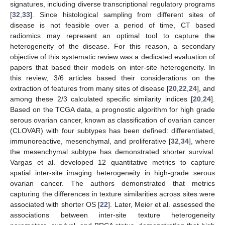
signatures, including diverse transcriptional regulatory programs
[
32
,
33
]. Since histological sampling from different sites of
disease is not feasible over a period of time, CT based
radiomics may represent an optimal tool to capture the
heterogeneity of the disease. For this reason, a secondary
objective of this systematic review was a dedicated evaluation of
papers that based their models on inter-site heterogeneity. In
this review, 3/6 articles based their considerations on the
extraction of features from many sites of disease [
20
,
22
,
24
], and
among these 2/3 calculated specific similarity indices [
20
,
24
].
Based on the TCGA data, a prognostic algorithm for high grade
serous ovarian cancer, known as classification of ovarian cancer
(CLOVAR) with four subtypes has been defined: differentiated,
immunoreactive, mesenchymal, and proliferative [
32
,
34
], where
the mesenchymal subtype has demonstrated shorter survival.
Vargas et al. developed 12 quantitative metrics to capture
spatial inter-site imaging heterogeneity in high-grade serous
ovarian cancer. The authors demonstrated that metrics
capturing the differences in texture similarities across sites were
associated with shorter OS [
22
]. Later, Meier et al. assessed the
associations between inter-site texture heterogeneity