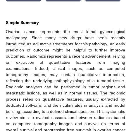
Simple Summary
Ovarian cancer represents the most lethal gynecological
malignancy. Since many new drugs have been recently
introduced as adjunctive treatments for this pathology, an early
prediction of outcome might be helpful to further improve
outcomes. Radiomics represents a recent advancement, relying
on extraction of quantitative features from imaging
examinations. Indeed, clinical images, such as computed
tomography images, may contain quantitative information,
reflecting the underlying pathophysiology of a tumoral tissue.
Radiomic analyses can be performed in tumor regions and
metastatic lesions, as well as in normal tissues. The radiomic
process relies on quantitative features, usually extracted by
dedicated software, and then culminates in analysis and model
building, according to a defined clinical question. This systematic
review aims to evaluate association between radiomics based
on computed tomography images and survival (in terms of
overall survival and progression free survival) in ovarian cancer