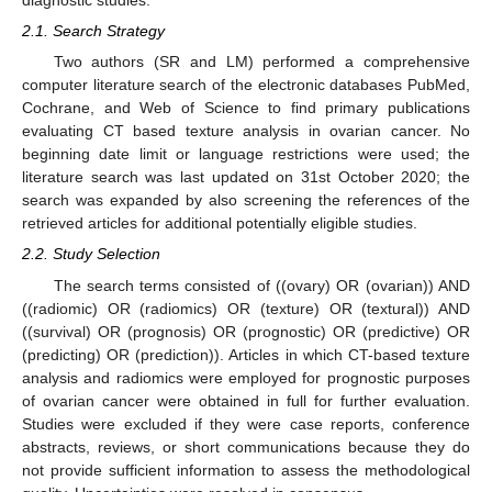
diagnostic studies.
2.1. Search Strategy
Two authors (SR and LM) performed a comprehensive
computer literature search of the electronic databases PubMed,
Cochrane, and Web of Science to find primary publications
evaluating CT based texture analysis in ovarian cancer. No
beginning date limit or language restrictions were used; the
literature search was last updated on 31st October 2020; the
search was expanded by also screening the references of the
retrieved articles for additional potentially eligible studies.
2.2. Study Selection
The search terms consisted of ((ovary) OR (ovarian)) AND
((radiomic) OR (radiomics) OR (texture) OR (textural)) AND
((survival) OR (prognosis) OR (prognostic) OR (predictive) OR
(predicting) OR (prediction)). Articles in which CT-based texture
analysis and radiomics were employed for prognostic purposes
of ovarian cancer were obtained in full for further evaluation.
Studies were excluded if they were case reports, conference
abstracts, reviews, or short communications because they do
not provide sufficient information to assess the methodological