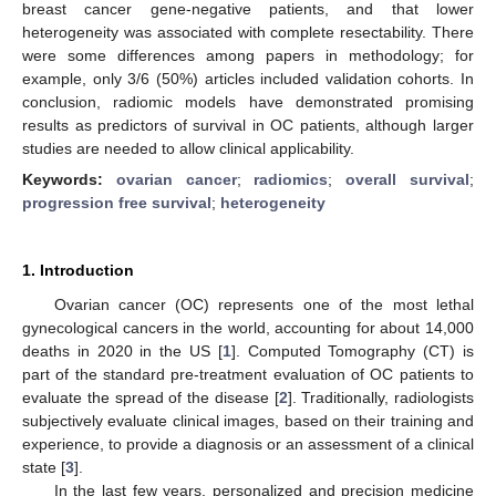
breast cancer gene-negative patients, and that lower
heterogeneity was associated with complete resectability. There
were some differences among papers in methodology; for
example, only 3/6 (50%) articles included validation cohorts. In
conclusion, radiomic models have demonstrated promising
results as predictors of survival in OC patients, although larger
studies are needed to allow clinical applicability.
Keywords:
ovarian cancer
;
radiomics
;
overall survival
;
progression free survival
;
heterogeneity
1. Introduction
Ovarian cancer (OC) represents one of the most lethal
gynecological cancers in the world, accounting for about 14,000
deaths in 2020 in the US [
1
]. Computed Tomography (CT) is
part of the standard pre-treatment evaluation of OC patients to
evaluate the spread of the disease [
2
]. Traditionally, radiologists
subjectively evaluate clinical images, based on their training and
experience, to provide a diagnosis or an assessment of a clinical
state [
3
].
In the last few years, personalized and precision medicine