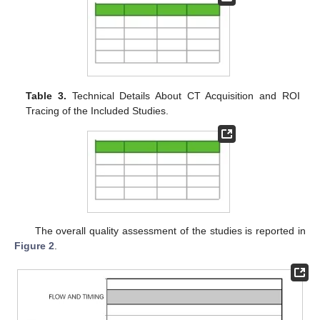
Table 3.
Technical Details About CT Acquisition and ROI
Tracing of the Included Studies.
The overall quality assessment of the studies is reported in
Figure 2
.