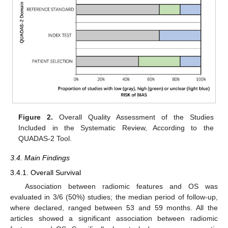
Figure 2.
Overall Quality Assessment of the Studies
Included in the Systematic Review, According to the
QUADAS-2 Tool.
3.4. Main Findings
3.4.1. Overall Survival
Association between radiomic features and OS was
evaluated in 3/6 (50%) studies; the median period of follow-up,
where declared, ranged between 53 and 59 months. All the
articles showed a significant association between radiomic