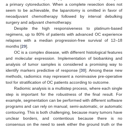
a primary cytoreduction. When a complete resection does not
seem to be achievable, the laparotomy is omitted in favor of
neoadjuvant chemotherapy followed by interval debulking
surgery and adjuvant chemotherapy.
Despite the high responsiveness to platinum-based
regimens, up to 80% of patients with advanced OC experience
relapses with a median progression-free survival of 12–18
months [
29
].
OC is a complex disease, with different histological features
and molecular expression. Implementation of biobanking and
analysis of tumor samples is considered a promising way to
identify markers predictive of response [
30
]. Among these new
methods, radiomics may represent a noninvasive pre-operative
tool for stratification of OC patients according to outcome.
Radiomic analysis is a multistep process, where each single
step is important for the robustness of the final result. For
example, segmentation can be performed with different software
programs and can rely on manual, semi-automatic, or automatic
contouring. This is both challenging, because many tumors have
unclear borders, and contentious because there is no
consensus on the need to seek either the ground truth or the