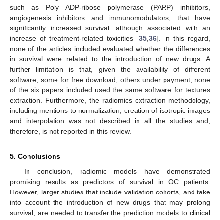
such as Poly ADP-ribose polymerase (PARP) inhibitors,
angiogenesis inhibitors and immunomodulators, that have
significantly increased survival, although associated with an
increase of treatment-related toxicities [
35
,
36
]. In this regard,
none of the articles included evaluated whether the differences
in survival were related to the introduction of new drugs. A
further limitation is that, given the availability of different
software, some for free download, others under payment, none
of the six papers included used the same software for textures
extraction. Furthermore, the radiomics extraction methodology,
including mentions to normalization, creation of isotropic images
and interpolation was not described in all the studies and,
therefore, is not reported in this review.
5. Conclusions
In conclusion, radiomic models have demonstrated
promising results as predictors of survival in OC patients.
However, larger studies that include validation cohorts, and take
into account the introduction of new drugs that may prolong
survival, are needed to transfer the prediction models to clinical