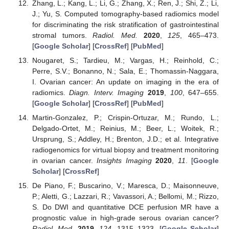
Zhang, L.; Kang, L.; Li, G.; Zhang, X.; Ren, J.; Shi, Z.; Li,
J.; Yu, S. Computed tomography-based radiomics model
for discriminating the risk stratification of gastrointestinal
stromal tumors.
Radiol. Med.
2020
,
125
, 465–473.
[
Google Scholar
] [
CrossRef
] [
PubMed
]
Nougaret, S.; Tardieu, M.; Vargas, H.; Reinhold, C.;
Perre, S.V.; Bonanno, N.; Sala, E.; Thomassin-Naggara,
I. Ovarian cancer: An update on imaging in the era of
radiomics.
Diagn. Interv. Imaging
2019
,
100
, 647–655.
[
Google Scholar
] [
CrossRef
] [
PubMed
]
Martin-Gonzalez, P.; Crispin-Ortuzar, M.; Rundo, L.;
Delgado-Ortet, M.; Reinius, M.; Beer, L.; Woitek, R.;
Ursprung, S.; Addley, H.; Brenton, J.D.; et al. Integrative
radiogenomics for virtual biopsy and treatment monitoring
in ovarian cancer.
Insights Imaging
2020
,
11
. [
Google
Scholar
] [
CrossRef
]
De Piano, F.; Buscarino, V.; Maresca, D.; Maisonneuve,
P.; Aletti, G.; Lazzari, R.; Vavassori, A.; Bellomi, M.; Rizzo,
S. Do DWI and quantitative DCE perfusion MR have a
prognostic value in high-grade serous ovarian cancer?
Radiol. Med.
2019
,
124
, 1315–1323. [
Google Scholar
]