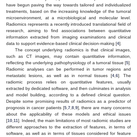
have begun paving the way towards tailored and individualized
treatments, based on the increasing knowledge of the tumoral
microenvironment, at a microbiological and molecular level.
Radiomics represents a recently introduced translational field of
research, aiming to find associations between quantitative
information extracted from imaging examinations and clinical
data to support evidence-based clinical decision-making [
4
].
The concept underlying radiomics is that clinical images,
such as CT images, may contain quantitative information,
reflecting the underlying pathophysiology of a tumoral tissue [
5
].
Radiomic analyses can be performed in tumor regions and
metastatic lesions, as well as in normal tissues [
4
,
6
]. The
radiomic process relies on quantitative features, usually
extracted by dedicated software, and then culminates in analysis
and model building, according to a defined clinical question.
Despite some promising results of radiomics as a predictor of
prognosis in cancer patients [
5
,
7
,
8
,
9
], there are many concerns
about the applicability of these models and ethical issues
[
10
,
11
]. Indeed, the main limitations of most radiomic studies are
different approaches to the extraction of features, in terms of
software, as well as in terms of tissues considered for feature