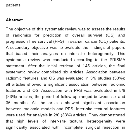
patients.
Abstract
The objective of this systematic review was to assess the results
of radiomics for prediction of overall survival (OS) and
progression free survival (PFS) in ovarian cancer (OC) patients.
A secondary objective was to evaluate the findings of papers
that based their analyses on inter-site heterogeneity. This
systematic review was conducted according to the PRISMA
statement. After the initial retrieval of 145 articles, the final
systematic review comprised six articles. Association between
radiomic features and OS was evaluated in 3/6 studies (50%);
all articles showed a significant association between radiomic
features and OS. Association with PFS was evaluated in 5/6
(83%) articles; the period of follow-up ranged between six and
36 months. All the articles showed significant association
between radiomic models and PFS. Inter-site textural features
were used for analysis in 2/6 (33%) articles. They demonstrated
that high levels of inter-site textural heterogeneity were
significantly associated with incomplete surgical resection in