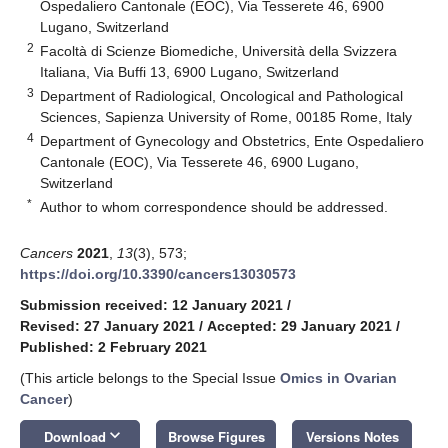
Ospedaliero Cantonale (EOC), Via Tesserete 46, 6900
Lugano, Switzerland
2
Facoltà di Scienze Biomediche, Università della Svizzera
Italiana, Via Buffi 13, 6900 Lugano, Switzerland
3
Department of Radiological, Oncological and Pathological
Sciences, Sapienza University of Rome, 00185 Rome, Italy
4
Department of Gynecology and Obstetrics, Ente Ospedaliero
Cantonale (EOC), Via Tesserete 46, 6900 Lugano,
Switzerland
*
Author to whom correspondence should be addressed.
Cancers
2021
,
13
(3), 573;
https://doi.org/10.3390/cancers13030573
Submission received: 12 January 2021
/
Revised: 27 January 2021
/
Accepted: 29 January 2021
/
Published: 2 February 2021
(This article belongs to the Special Issue
Omics in Ovarian
Cancer
)
keyboard_arrow_down
Download
Browse Figures
Versions Notes