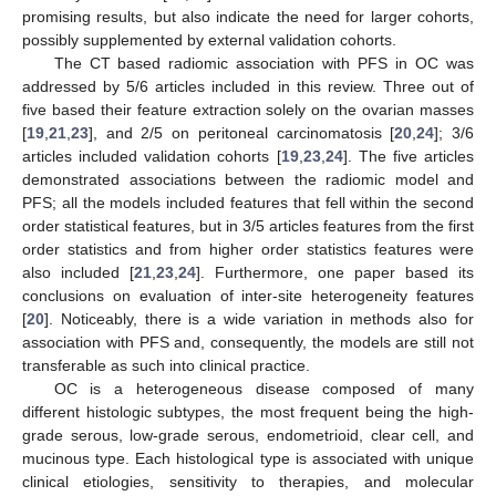
promising results, but also indicate the need for larger cohorts,
possibly supplemented by external validation cohorts.
The CT based radiomic association with PFS in OC was
addressed by 5/6 articles included in this review. Three out of
five based their feature extraction solely on the ovarian masses
[
19
,
21
,
23
], and 2/5 on peritoneal carcinomatosis [
20
,
24
]; 3/6
articles included validation cohorts [
19
,
23
,
24
]. The five articles
demonstrated associations between the radiomic model and
PFS; all the models included features that fell within the second
order statistical features, but in 3/5 articles features from the first
order statistics and from higher order statistics features were
also included [
21
,
23
,
24
]. Furthermore, one paper based its
conclusions on evaluation of inter-site heterogeneity features
[
20
]. Noticeably, there is a wide variation in methods also for
association with PFS and, consequently, the models are still not
transferable as such into clinical practice.
OC is a heterogeneous disease composed of many
different histologic subtypes, the most frequent being the high-
grade serous, low-grade serous, endometrioid, clear cell, and
mucinous type. Each histological type is associated with unique
clinical etiologies, sensitivity to therapies, and molecular