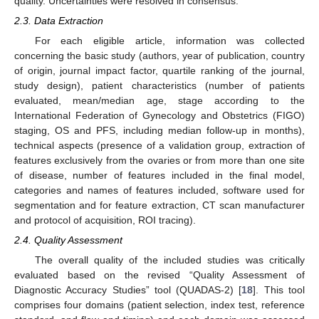
quality. Uncertainties were resolved in consensus.
2.3. Data Extraction
For each eligible article, information was collected
concerning the basic study (authors, year of publication, country
of origin, journal impact factor, quartile ranking of the journal,
study design), patient characteristics (number of patients
evaluated, mean/median age, stage according to the
International Federation of Gynecology and Obstetrics (FIGO)
staging, OS and PFS, including median follow-up in months),
technical aspects (presence of a validation group, extraction of
features exclusively from the ovaries or from more than one site
of disease, number of features included in the final model,
categories and names of features included, software used for
segmentation and for feature extraction, CT scan manufacturer
and protocol of acquisition, ROI tracing).
2.4. Quality Assessment
The overall quality of the included studies was critically
evaluated based on the revised “Quality Assessment of
Diagnostic Accuracy Studies” tool (QUADAS-2) [
18
]. This tool
comprises four domains (patient selection, index test, reference