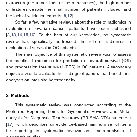
extraction (the tumor itself or the metastases), the high number
of features despite the small number of patients included, and
the lack of validation cohorts [
9
,
12
].
So far, a few narrative reviews about the role of radiomics in
evaluation of ovarian cancer patients have been published
[
3
,
13
,
14
,
15
,
16
]. To the best of our knowledge, no systematic
review has specifically addressed the role of radiomics in
evaluation of survival in OC patients.
The main objective of this systematic review was to assess
the results of radiomics for prediction of overall survival (OS)
and progression free survival (PFS) in OC patients. A secondary
objective was to evaluate the findings of papers that based their
analyses on inter-site heterogeneity.
2. Methods
This systematic review was conducted according to the
Preferred Reporting Items for Systematic Reviews and Meta-
analysis for Diagnostic Test Accuracy (PRISMA-DTA) statement
[
17
], which describes an evidence-based minimum set of items
for reporting in systematic reviews and meta-analyses of