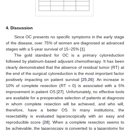
4. Discussion
Since OC presents no specific symptoms in the early stage
of the disease, over 75% of women are diagnosed at advanced
stages with a 5-year survival of 15−25% [
1
].
The gold standard for OC is a primary cytoreduction
followed by platinum-based adjuvant chemotherapy. It has been
clearly demonstrated that the absence of residual tumor (RT) at
the end of the surgical cytoreduction is the most important factor
positively impacting on patient survival [
25
,
26
]. An increase in
10% of complete resection (RT = 0) is associated with a 5%
improvement in patient OS [
27
]. Unfortunately, no effective tools
are available for a preoperative selection of patients at diagnosis
in whom complete resection will be achieved, and who will,
therefore, have a better OS. In many institutions, the
resectability is evaluated laparoscopically with an easy and
reproducible score [
28
]. When a complete resection seems to
be achievable, the laparoscopy is converted to a laparotomy for