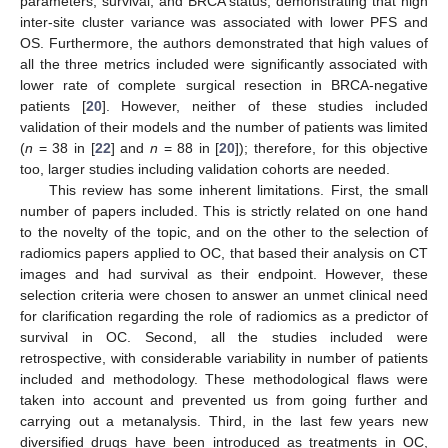
parameters, survival, and BRCA status, demonstrating that high
inter-site cluster variance was associated with lower PFS and
OS. Furthermore, the authors demonstrated that high values of
all the three metrics included were significantly associated with
lower rate of complete surgical resection in BRCA-negative
patients [
20
]. However, neither of these studies included
validation of their models and the number of patients was limited
(
n
= 38 in [
22
] and
n
= 88 in [
20
]); therefore, for this objective
too, larger studies including validation cohorts are needed.
This review has some inherent limitations. First, the small
number of papers included. This is strictly related on one hand
to the novelty of the topic, and on the other to the selection of
radiomics papers applied to OC, that based their analysis on CT
images and had survival as their endpoint. However, these
selection criteria were chosen to answer an unmet clinical need
for clarification regarding the role of radiomics as a predictor of
survival in OC. Second, all the studies included were
retrospective, with considerable variability in number of patients
included and methodology. These methodological flaws were
taken into account and prevented us from going further and
carrying out a metanalysis. Third, in the last few years new
diversified drugs have been introduced as treatments in OC,