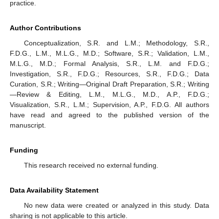
practice.
Author Contributions
Conceptualization, S.R. and L.M.; Methodology, S.R.,
F.D.G., L.M., M.L.G., M.D.; Software, S.R.; Validation, L.M.,
M.L.G., M.D.; Formal Analysis, S.R., L.M. and F.D.G.;
Investigation, S.R., F.D.G.; Resources, S.R., F.D.G.; Data
Curation, S.R.; Writing—Original Draft Preparation, S.R.; Writing
—Review & Editing, L.M., M.L.G., M.D., A.P., F.D.G.;
Visualization, S.R., L.M.; Supervision, A.P., F.D.G. All authors
have read and agreed to the published version of the
manuscript.
Funding
This research received no external funding.
Data Availability Statement
No new data were created or analyzed in this study. Data
sharing is not applicable to this article.