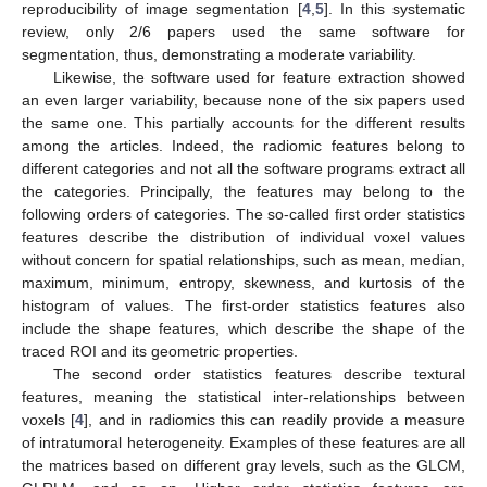
reproducibility of image segmentation [
4
,
5
]. In this systematic
review, only 2/6 papers used the same software for
segmentation, thus, demonstrating a moderate variability.
Likewise, the software used for feature extraction showed
an even larger variability, because none of the six papers used
the same one. This partially accounts for the different results
among the articles. Indeed, the radiomic features belong to
different categories and not all the software programs extract all
the categories. Principally, the features may belong to the
following orders of categories. The so-called first order statistics
features describe the distribution of individual voxel values
without concern for spatial relationships, such as mean, median,
maximum, minimum, entropy, skewness, and kurtosis of the
histogram of values. The first-order statistics features also
include the shape features, which describe the shape of the
traced ROI and its geometric properties.
The second order statistics features describe textural
features, meaning the statistical inter-relationships between
voxels [
4
], and in radiomics this can readily provide a measure
of intratumoral heterogeneity. Examples of these features are all
the matrices based on different gray levels, such as the GLCM,