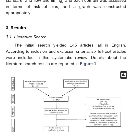
standard, and flow and timing) and each domain was assessed
in terms of risk of bias, and a graph was constructed
appropriately.
3. Results
3.1. Literature Search
The initial search yielded 145 articles, all in English.
According to inclusion and exclusion criteria, six full-text articles
were included in this systematic review. Details about the
literature search results are reported in
Figure 1
.