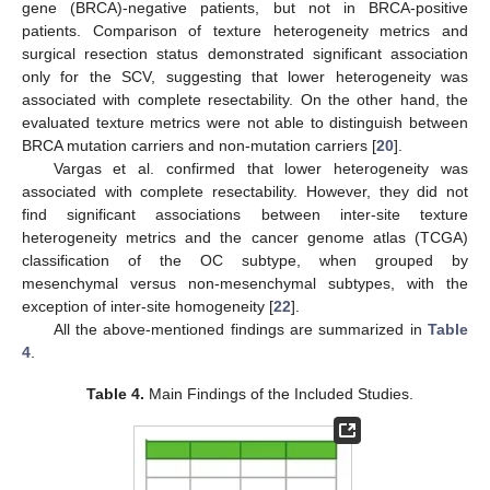
gene (BRCA)-negative patients, but not in BRCA-positive
patients. Comparison of texture heterogeneity metrics and
surgical resection status demonstrated significant association
only for the SCV, suggesting that lower heterogeneity was
associated with complete resectability. On the other hand, the
evaluated texture metrics were not able to distinguish between
BRCA mutation carriers and non-mutation carriers [
20
].
Vargas et al. confirmed that lower heterogeneity was
10. May
11. May
12. May
13. May
14. May
15. May
16. May
17. May
18. May
20. May
21. May
22. May
23. May
24. May
25. May
26. May
27. May
28. May
30. May
31. May
1. Jun
2. Jun
3. Jun
4. Jun
5. Jun
6. Jun
7. Jun
9. Jun
10. Jun
11. Jun
12. Jun
13. Jun
14. Jun
15. Jun
16. Jun
17. Jun
19. Jun
20. Jun
21. Jun
22. Jun
23. Jun
24. Jun
25. Jun
26. Jun
27. Jun
29. Jun
30. Jun
1. Jul
2. Jul
3. Jul
4. Jul
5. Jul
6. Jul
7. Jul
9. Jul
10. Jul
11. Jul
12. Jul
13. Jul
14. Jul
15. Jul
16. Jul
17. Jul
19. Jul
20. Jul
21. Jul
22. Jul
23. Jul
24. Jul
25. Jul
26. Jul
27. Jul
29. Jul
30. Jul
31. Jul
1. Aug
2. Aug
3. Aug
4. Aug
5. Aug
6. Aug
associated with complete resectability. However, they did not
find significant associations between inter-site texture
heterogeneity metrics and the cancer genome atlas (TCGA)
classification of the OC subtype, when grouped by
mesenchymal versus non-mesenchymal subtypes, with the
exception of inter-site homogeneity [
22
].
All the above-mentioned findings are summarized in
Table
4
.
Table 4.
Main Findings of the Included Studies.