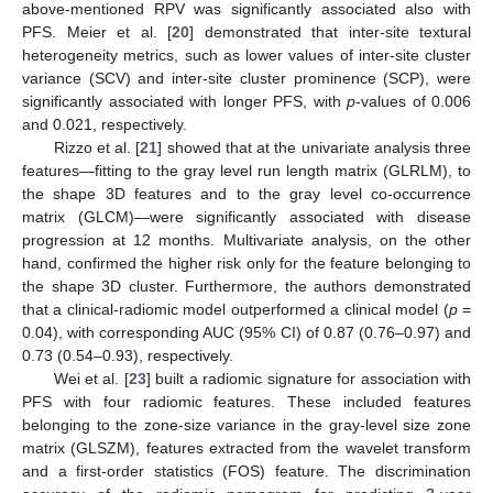
above-mentioned RPV was significantly associated also with
PFS. Meier et al. [
20
] demonstrated that inter-site textural
heterogeneity metrics, such as lower values of inter-site cluster
variance (SCV) and inter-site cluster prominence (SCP), were
significantly associated with longer PFS, with
p
-values of 0.006
and 0.021, respectively.
Rizzo et al. [
21
] showed that at the univariate analysis three
features—fitting to the gray level run length matrix (GLRLM), to
the shape 3D features and to the gray level co-occurrence
matrix (GLCM)—were significantly associated with disease
progression at 12 months. Multivariate analysis, on the other
hand, confirmed the higher risk only for the feature belonging to
the shape 3D cluster. Furthermore, the authors demonstrated
that a clinical-radiomic model outperformed a clinical model (
p
=
0.04), with corresponding AUC (95% CI) of 0.87 (0.76–0.97) and
0.73 (0.54–0.93), respectively.
Wei et al. [
23
] built a radiomic signature for association with
PFS with four radiomic features. These included features
belonging to the zone-size variance in the gray-level size zone
matrix (GLSZM), features extracted from the wavelet transform
and a first-order statistics (FOS) feature. The discrimination