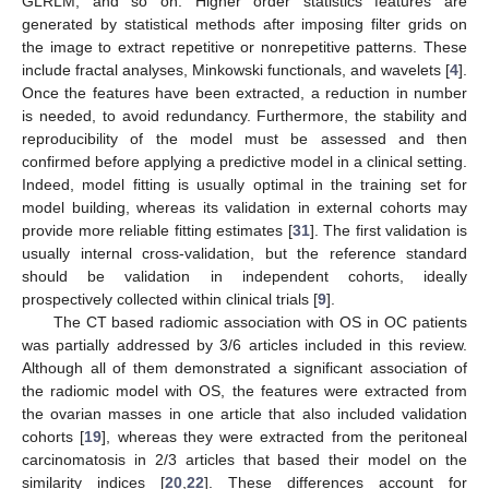
GLRLM, and so on. Higher order statistics features are
generated by statistical methods after imposing filter grids on
the image to extract repetitive or nonrepetitive patterns. These
include fractal analyses, Minkowski functionals, and wavelets [
4
].
Once the features have been extracted, a reduction in number
is needed, to avoid redundancy. Furthermore, the stability and
reproducibility of the model must be assessed and then
confirmed before applying a predictive model in a clinical setting.
Indeed, model fitting is usually optimal in the training set for
model building, whereas its validation in external cohorts may
provide more reliable fitting estimates [
31
]. The first validation is
usually internal cross-validation, but the reference standard
should be validation in independent cohorts, ideally
prospectively collected within clinical trials [
9
].
The CT based radiomic association with OS in OC patients
was partially addressed by 3/6 articles included in this review.
Although all of them demonstrated a significant association of
the radiomic model with OS, the features were extracted from
the ovarian masses in one article that also included validation
cohorts [
19
], whereas they were extracted from the peritoneal
carcinomatosis in 2/3 articles that based their model on the
similarity indices [
20
,
22
]. These differences account for