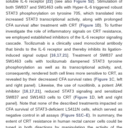
soluble IL-6 receptor [
22
] (see also
Figure S2
). Stimulation of
both SW837 and SW1463 cells with Hyper-IL-6 triggered robust
STAT3 phosphorylation on tyrosine 705, which translated into
increased STAT3 transcriptional activity, along with prolonged
CFA survival after treatment with CRT (
Figure 1
B). To further
investigate the role of inflammatory signals on CRT resistance,
we employed established inhibitors of the IL-6 receptor signaling
cascade. Tocilizumab is a clinically used monoclonal antibody
that binds to the IL-6 receptor and thereby inhibits its ligation-
induced signal output [
16
,
17
,
21
]. Treatment of SW837 and
SW1463 cells with tocilizumab dampened STAT3 tyrosine
phosphorylation as well as its transcriptional activity, and,
consequently, rendered both cell lines more sensitive to CRT, as
revealed by their decreased CFA survival rates (
Figure 1
C, left
and right panel). Likewise, the use of ruxolitinib, a potent JAK
inhibitor [
16
,
17
,
21
], reduced STAT3 signaling and sensitized
SW837 and SW1463 cells to CRT (
Figure 1
D, left and right
panel). Note that none of the described treatments impacted on
CFA survival of STAT3-deficient LS411N cells, which served as
negative control in all assays (
Figure S1C–E
). In summary, the
extent of CRT resistance in human rectal cancer cells could be
tuned in both directions by manipulating the activity of the