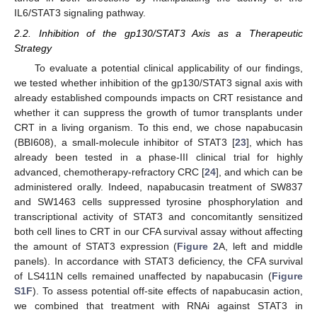
IL6/STAT3 signaling pathway.
2.2. Inhibition of the gp130/STAT3 Axis as a Therapeutic
Strategy
To evaluate a potential clinical applicability of our findings,
we tested whether inhibition of the gp130/STAT3 signal axis with
already established compounds impacts on CRT resistance and
whether it can suppress the growth of tumor transplants under
CRT in a living organism. To this end, we chose napabucasin
(BBI608), a small-molecule inhibitor of STAT3 [
23
], which has
already been tested in a phase-III clinical trial for highly
advanced, chemotherapy-refractory CRC [
24
], and which can be
administered orally. Indeed, napabucasin treatment of SW837
and SW1463 cells suppressed tyrosine phosphorylation and
transcriptional activity of STAT3 and concomitantly sensitized
both cell lines to CRT in our CFA survival assay without affecting
the amount of STAT3 expression (
Figure 2
A, left and middle
panels). In accordance with STAT3 deficiency, the CFA survival
of LS411N cells remained unaffected by napabucasin (
Figure
S1F
). To assess potential off-site effects of napabucasin action,
we combined that treatment with RNAi against STAT3 in