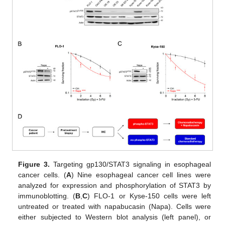
Figure 3.
Targeting gp130/STAT3 signaling in esophageal
cancer cells. (
A
) Nine esophageal cancer cell lines were
analyzed for expression and phosphorylation of STAT3 by
immunoblotting. (
B
,
C
) FLO-1 or Kyse-150 cells were left
untreated or treated with napabucasin (Napa). Cells were
either subjected to Western blot analysis (left panel), or