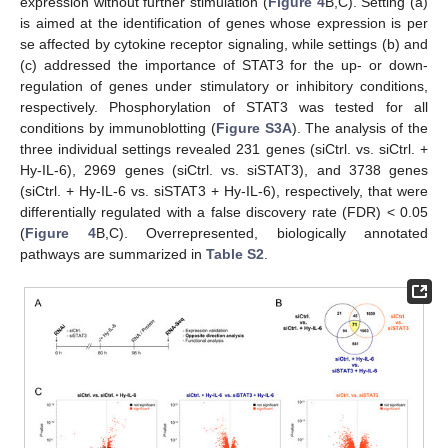
expression without further stimulation (
Figure 4
B,C). Setting (a)
is aimed at the identification of genes whose expression is per
se affected by cytokine receptor signaling, while settings (b) and
(c) addressed the importance of STAT3 for the up- or down-
regulation of genes under stimulatory or inhibitory conditions,
respectively. Phosphorylation of STAT3 was tested for all
conditions by immunoblotting (
Figure S3A
). The analysis of the
three individual settings revealed 231 genes (siCtrl. vs. siCtrl. +
Hy-IL-6), 2969 genes (siCtrl. vs. siSTAT3), and 3738 genes
(siCtrl. + Hy-IL-6 vs. siSTAT3 + Hy-IL-6), respectively, that were
differentially regulated with a false discovery rate (FDR) < 0.05
(
Figure 4
B,C). Overrepresented, biologically annotated
pathways are summarized in
Table S2
.