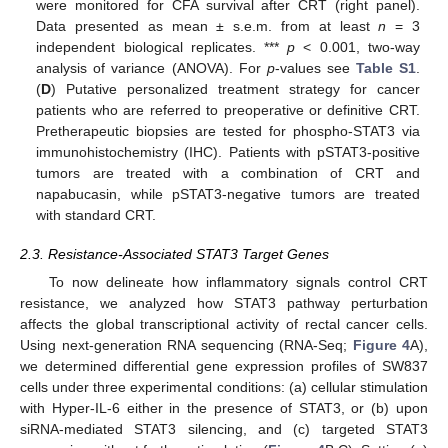
were monitored for CFA survival after CRT (right panel).
Data presented as mean ± s.e.m. from at least
n
= 3
independent biological replicates. ***
p
< 0.001, two-way
analysis of variance (ANOVA). For
p
-values see
Table S1
.
(
D
) Putative personalized treatment strategy for cancer
patients who are referred to preoperative or definitive CRT.
Pretherapeutic biopsies are tested for phospho-STAT3 via
immunohistochemistry (IHC). Patients with pSTAT3-positive
tumors are treated with a combination of CRT and
napabucasin, while pSTAT3-negative tumors are treated
with standard CRT.
2.3. Resistance-Associated STAT3 Target Genes
To now delineate how inflammatory signals control CRT
resistance, we analyzed how STAT3 pathway perturbation
affects the global transcriptional activity of rectal cancer cells.
Using next-generation RNA sequencing (RNA-Seq;
Figure 4
A),
we determined differential gene expression profiles of SW837
cells under three experimental conditions: (a) cellular stimulation
with Hyper-IL-6 either in the presence of STAT3, or (b) upon
siRNA-mediated STAT3 silencing, and (c) targeted STAT3