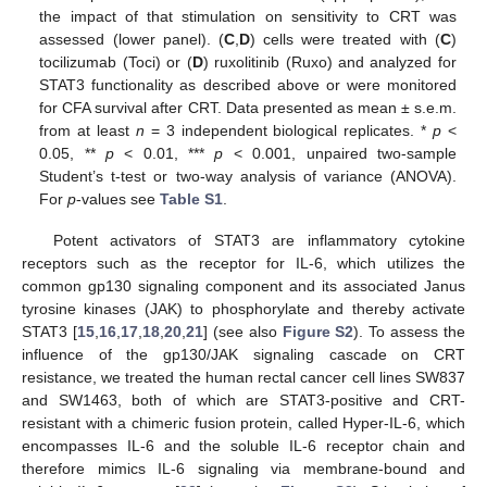
the impact of that stimulation on sensitivity to CRT was
assessed (lower panel). (
C
,
D
) cells were treated with (
C
)
tocilizumab (Toci) or (
D
) ruxolitinib (Ruxo) and analyzed for
STAT3 functionality as described above or were monitored
for CFA survival after CRT. Data presented as mean ± s.e.m.
from at least
n
= 3 independent biological replicates. *
p
<
0.05, **
p
< 0.01, ***
p
< 0.001, unpaired two-sample
Student’s t-test or two-way analysis of variance (ANOVA).
For
p
-values see
Table S1
.
Potent activators of STAT3 are inflammatory cytokine
receptors such as the receptor for IL-6, which utilizes the
common gp130 signaling component and its associated Janus
tyrosine kinases (JAK) to phosphorylate and thereby activate
STAT3 [
15
,
16
,
17
,
18
,
20
,
21
] (see also
Figure S2
). To assess the
influence of the gp130/JAK signaling cascade on CRT
resistance, we treated the human rectal cancer cell lines SW837
and SW1463, both of which are STAT3-positive and CRT-
resistant with a chimeric fusion protein, called Hyper-IL-6, which
encompasses IL-6 and the soluble IL-6 receptor chain and
therefore mimics IL-6 signaling via membrane-bound and