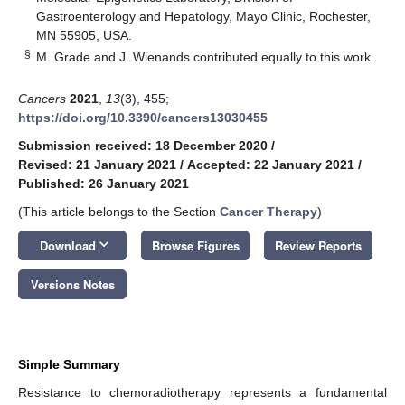
Gastroenterology and Hepatology, Mayo Clinic, Rochester,
MN 55905, USA.
§
M. Grade and J. Wienands contributed equally to this work.
Cancers
2021
,
13
(3), 455;
https://doi.org/10.3390/cancers13030455
Submission received: 18 December 2020
/
Revised: 21 January 2021
/
Accepted: 22 January 2021
/
Published: 26 January 2021
(This article belongs to the Section
Cancer Therapy
)
keyboard_arrow_down
Download
Browse Figures
Review Reports
Versions Notes
Simple Summary
Resistance to chemoradiotherapy represents a fundamental