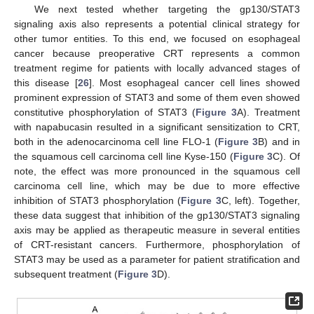
We next tested whether targeting the gp130/STAT3
signaling axis also represents a potential clinical strategy for
other tumor entities. To this end, we focused on esophageal
cancer because preoperative CRT represents a common
treatment regime for patients with locally advanced stages of
this disease [
26
]. Most esophageal cancer cell lines showed
prominent expression of STAT3 and some of them even showed
constitutive phosphorylation of STAT3 (
Figure 3
A). Treatment
with napabucasin resulted in a significant sensitization to CRT,
both in the adenocarcinoma cell line FLO-1 (
Figure 3
B) and in
the squamous cell carcinoma cell line Kyse-150 (
Figure 3
C). Of
note, the effect was more pronounced in the squamous cell
carcinoma cell line, which may be due to more effective
inhibition of STAT3 phosphorylation (
Figure 3
C, left). Together,
these data suggest that inhibition of the gp130/STAT3 signaling
axis may be applied as therapeutic measure in several entities
of CRT-resistant cancers. Furthermore, phosphorylation of
STAT3 may be used as a parameter for patient stratification and
subsequent treatment (
Figure 3
D).