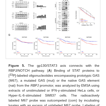
Figure 5.
The gp130/STAT3 axis connects with the
RBPJ/NOTCH pathway. (
A
) Binding of STAT proteins to
33
[
P]-labeled oligonucleotides encompassing prototypic GAS
(M67), a mutated GAS (mut) or the native GAS element
(nat) from the
RBPJ
promotor, was analyzed by EMSA using
extracts of unstimulated or IFN-γ-stimulated HeLa cells, or
Hyper-IL-6-stimulated SW837 cells. The radioactively
labeled M67 probe was outcompeted (com) by incubating
lysates with an excess of unlabeled M67 probe. Labeling of