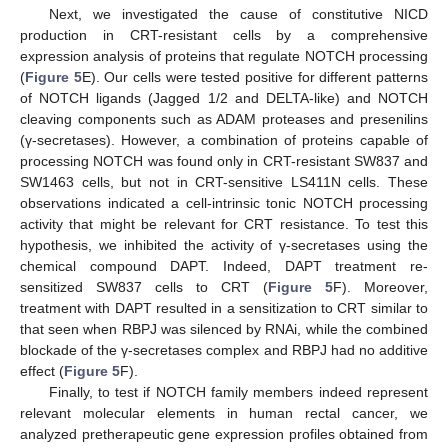
Next, we investigated the cause of constitutive NICD
production in CRT-resistant cells by a comprehensive
expression analysis of proteins that regulate NOTCH processing
(
Figure 5
E). Our cells were tested positive for different patterns
of NOTCH ligands (Jagged 1/2 and DELTA-like) and NOTCH
cleaving components such as ADAM proteases and presenilins
(γ-secretases). However, a combination of proteins capable of
processing NOTCH was found only in CRT-resistant SW837 and
SW1463 cells, but not in CRT-sensitive LS411N cells. These
observations indicated a cell-intrinsic tonic NOTCH processing
activity that might be relevant for CRT resistance. To test this
hypothesis, we inhibited the activity of γ-secretases using the
chemical compound DAPT. Indeed, DAPT treatment re-
sensitized SW837 cells to CRT (
Figure 5
F). Moreover,
treatment with DAPT resulted in a sensitization to CRT similar to
that seen when RBPJ was silenced by RNAi, while the combined
blockade of the γ-secretases complex and RBPJ had no additive
effect (
Figure 5
F).
Finally, to test if NOTCH family members indeed represent
relevant molecular elements in human rectal cancer, we
analyzed pretherapeutic gene expression profiles obtained from