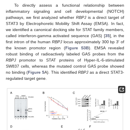
To directly assess a functional relationship between
inflammatory signaling and cell developmental (NOTCH)
pathways, we first analyzed whether
RBPJ
is a direct target of
STAT3 by Electrophoretic Mobility Shift Assay (EMSA). In fact,
we identified a canonical docking site for STAT family members,
called interferon-gamma activated sequence (GAS) [
35
], in the
first intron of the human
RBPJ
locus approximately 300 bp 3′ of
the known promotor region (
Figure S3B
). EMSA revealed
robust binding of radioactively labeled GAS probes from the
RBPJ
promotor to STAT proteins of Hyper-IL-6-stimulated
SW837 cells, whereas the mutated control GAS probe showed
no binding (
Figure 5
A). This identified
RBPJ
as a direct STAT3-
regulated target gene.