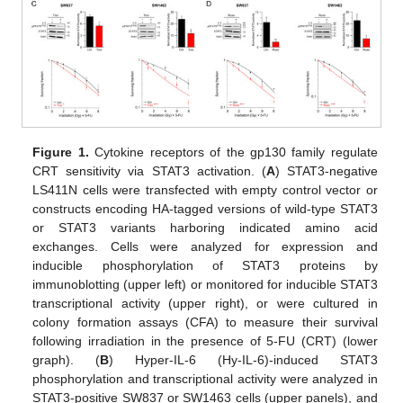
Figure 1.
Cytokine receptors of the gp130 family regulate
CRT sensitivity via STAT3 activation. (
A
) STAT3-negative
LS411N cells were transfected with empty control vector or
constructs encoding HA-tagged versions of wild-type STAT3
or STAT3 variants harboring indicated amino acid
exchanges. Cells were analyzed for expression and
inducible phosphorylation of STAT3 proteins by
immunoblotting (upper left) or monitored for inducible STAT3
transcriptional activity (upper right), or were cultured in
colony formation assays (CFA) to measure their survival
following irradiation in the presence of 5-FU (CRT) (lower
graph). (
B
) Hyper-IL-6 (Hy-IL-6)-induced STAT3
phosphorylation and transcriptional activity were analyzed in
STAT3-positive SW837 or SW1463 cells (upper panels), and