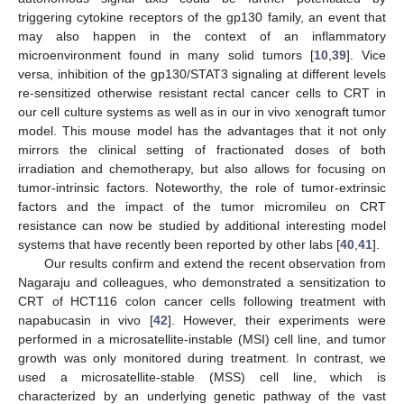
triggering cytokine receptors of the gp130 family, an event that
may also happen in the context of an inflammatory
microenvironment found in many solid tumors [
10
,
39
]. Vice
versa, inhibition of the gp130/STAT3 signaling at different levels
re-sensitized otherwise resistant rectal cancer cells to CRT in
our cell culture systems as well as in our in vivo xenograft tumor
model. This mouse model has the advantages that it not only
mirrors the clinical setting of fractionated doses of both
irradiation and chemotherapy, but also allows for focusing on
tumor-intrinsic factors. Noteworthy, the role of tumor-extrinsic
factors and the impact of the tumor micromileu on CRT
resistance can now be studied by additional interesting model
systems that have recently been reported by other labs [
40
,
41
].
Our results confirm and extend the recent observation from
Nagaraju and colleagues, who demonstrated a sensitization to
CRT of HCT116 colon cancer cells following treatment with
napabucasin in vivo [
42
]. However, their experiments were
performed in a microsatellite-instable (MSI) cell line, and tumor
growth was only monitored during treatment. In contrast, we
used a microsatellite-stable (MSS) cell line, which is
characterized by an underlying genetic pathway of the vast