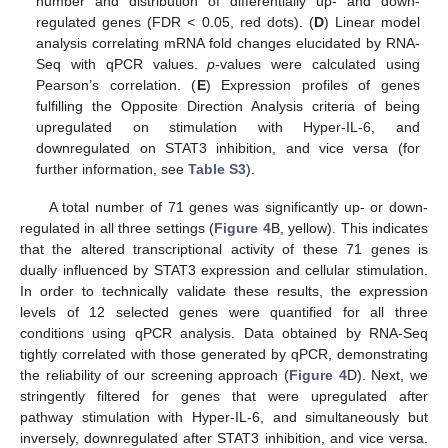
number and distribution of differentially up- and down-
regulated genes (FDR < 0.05, red dots). (
D
) Linear model
analysis correlating mRNA fold changes elucidated by RNA-
Seq with qPCR values.
p
-values were calculated using
Pearson’s correlation. (
E
) Expression profiles of genes
fulfilling the Opposite Direction Analysis criteria of being
upregulated on stimulation with Hyper-IL-6, and
downregulated on STAT3 inhibition, and vice versa (for
further information, see
Table S3
).
A total number of 71 genes was significantly up- or down-
regulated in all three settings (
Figure 4
B, yellow). This indicates
that the altered transcriptional activity of these 71 genes is
dually influenced by STAT3 expression and cellular stimulation.
In order to technically validate these results, the expression
levels of 12 selected genes were quantified for all three
conditions using qPCR analysis. Data obtained by RNA-Seq
tightly correlated with those generated by qPCR, demonstrating
the reliability of our screening approach (
Figure 4
D). Next, we
stringently filtered for genes that were upregulated after
pathway stimulation with Hyper-IL-6, and simultaneously but
inversely, downregulated after STAT3 inhibition, and vice versa.