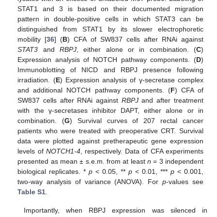
STAT1 and 3 is based on their documented migration
pattern in double-positive cells in which STAT3 can be
distinguished from STAT1 by its slower electrophoretic
mobility [
36
] (
B
) CFA of SW837 cells after RNAi against
STAT3
and
RBPJ
, either alone or in combination. (
C
)
Expression analysis of NOTCH pathway components. (
D
)
Immunoblotting of NICD and RBPJ presence following
irradiation. (
E
) Expression analysis of γ-secretase complex
and additional NOTCH pathway components. (
F
) CFA of
SW837 cells after RNAi against
RBPJ
and after treatment
with the γ-secretases inhibitor DAPT, either alone or in
combination. (
G
) Survival curves of 207 rectal cancer
patients who were treated with preoperative CRT. Survival
data were plotted against pretherapeutic gene expression
levels of
NOTCH1-4
, respectively. Data of CFA experiments
presented as mean ± s.e.m. from at least
n
= 3 independent
biological replicates. *
p
< 0.05, **
p
< 0.01, ***
p
< 0.001,
two-way analysis of variance (ANOVA). For
p
-values see
Table S1
.
Importantly, when RBPJ expression was silenced in