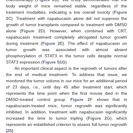
body weight of mice remained stable, regardless of the
treatment modalities, indicating a low overall toxicity (
Figure
2
C). Treatment with napabucasin alone did not suppress the
growth of tumor transplants compared to treatment with DMSO
alone (
Figure 2
D). However, when combined with CRT,
napabucasin treatment completely abrogated tumor growth
during treatment (
Figure 2
E). The effect of napabucasin on
tumor growth was associated with almost absent
phosphorylation of STAT3 in the tumor cells despite normal
STAT3 expression (
Figure S1G
).
An important clinical aspect is the regrowth of tumors after
the end of medical treatment. To address that issue, we
monitored the tumor volume in our mice for an additional period
of 23 days, i.e., until day 45 after treatment start, which
represents the time point when the first mouse died in the
DMSO-treated control group.
Figure 2
F shows that in
napabucasin-treated mice, tumor regrowth was significantly
inhibited. In addition, treatment with napabucasin significantly
increased the time to tumor tripling (
Figure 2
G), which
represents an established criterion to assess full tumor regrowth
[
25
].