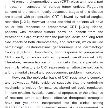
At present, chemoradiotherapy (CRT) plays an integral part
in treatment concepts for various tumor entities. Regarding
cancers of the rectum, locally advanced stages of this disease
are treated with preoperative CRT followed by radical surgical
resection [
1
,
2
,
3
]. However, about one third of patients will have
no or little response to preoperative CRT [
1
,
3
,
4
]. Hence,
patients with resistant tumors show no benefit from the
treatment but are afflicted with the potential acute and long-term
side effects of both chemotherapy and radiation, which include
hematologic, gastrointestinal, genitourinary, and dermatologic
toxicity [
1
,
3
,
4
,
5
,
6
]. Importantly, poor response to preoperative
CRT directly correlates with an impaired overall survival [
7
,
8
].
Therefore, re-sensitization of tumor cells that are partially or
even fully refractory to CRT represents an attractive solution to
a fundamental clinical and socioeconomic problem in oncology.
However, the molecular basis of CRT resistance is complex
and polymodal. While evidence suggests that the underlying
mechanisms include, for instance, altered cell cycle regulation,
immune evasion, hypoxia, evasion of apoptosis, or the existence
of resistant tumor subclones, effective therapeutic strategies
have not yet been incorporated into the clinical setting
[
9
,
10
,
11
,
12
,
13
,
14
]. Our group previously demonstrated a