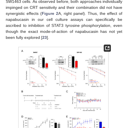
SW1463 cells. As observed before, both approaches individually
impinged on CRT sensitivity and their combination did not have
synergistic effects (
Figure 2
A, right panel). Thus, the effect of
napabucasin in our cell culture assays can specifically be
ascribed to inhibition of STAT3 tyrosine phosphorylation, even
though the exact mode-of-action of napabucasin has not yet
been fully explored [
23
].