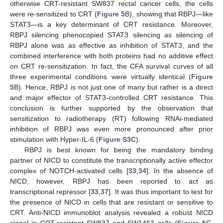
otherwise CRT-resistant SW837 rectal cancer cells, the cells
were re-sensitized to CRT (
Figure 5
B), showing that RBPJ—like
STAT3—is a key determinant of CRT resistance. Moreover,
RBPJ silencing phenocopied STAT3 silencing as silencing of
RBPJ alone was as effective as inhibition of STAT3, and the
combined interference with both proteins had no additive effect
on CRT re-sensitization. In fact, the CFA survival curves of all
three experimental conditions were virtually identical (
Figure
5
B). Hence, RBPJ is not just one of many but rather is a direct
and major effector of STAT3-controlled CRT resistance. This
conclusion is further supported by the observation that
sensitization to radiotherapy (RT) following RNAi-mediated
inhibition of RBPJ was even more pronounced after prior
stimulation with Hyper-IL-6 (
Figure S3C
).
RBPJ is best known for being the mandatory binding
partner of NICD to constitute the transcriptionally active effector
complex of NOTCH-activated cells [
33
,
34
]. In the absence of
NICD, however, RBPJ has been reported to act as
transcriptional repressor [
33
,
37
]. It was thus important to test for
the presence of NICD in cells that are resistant or sensitive to
CRT. Anti-NICD immunoblot analysis revealed a robust NICD
signal in CRT-resistant SW837 and SW1463 cells (
Figure 5
C,