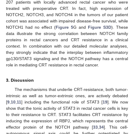
207 patients with locally advanced rectal cancer who were
treated with preoperative CRT. In fact, high expression of
NOTCH2, NOTCH3, and NOTCH4 in the tumors of our patient
cohort was associated with impaired disease-free survival, while
NOTCH1 had no effect (
Figure 5
G and
Figure S3D
). These
data illustrate the strong correlation between NOTCH family
proteins in rectal cancers and CRT resistance in a clinical
context. In combination with our detailed molecular analyses,
they strongly indicate that the interplay between inflammatory
gp130/STAT3 signaling and the NOTCH pathway has a central
role in mediating CRT resistance in rectal cancer.
3. Discussion
The mechanisms that underlie CRT-resistance, both tumor-
intrinsic as well as tumor-extrinsic ones, are actively debated
[
9
,
10
,
11
] including the functional role of STAT3 [
19
]. We now
show that the tonic activity of STAT3 in rectal cancer cells is key
to their resistance to CRT. STAT3 facilitates CRT resistance by
inducing the expression of RBPJ, which represents the central
effector protein of the NOTCH pathway [
33
,
34
]. This cell-
autonomous signal axis could be further potentiated by