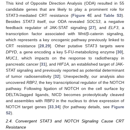
This kind of Opposite Direction Analysis (ODA) resulted in 55
candidate genes that are likely to play a prominent role for
STAT3-mediated CRT resistance (
Figure 4
E and
Table S3
).
Besides
STAT3
itself, our ODA revealed
SOCS3
, a negative
feedback regulator of JAK-STAT signaling [
27
], and
ELF3
, a
transcription factor associated with Wnt/β-catenin signaling,
which represents a key oncogenic pathway previously linked to
CRT resistance [
28
,
29
]. Other putative STAT3 targets were
DPYD
, a gene encoding a key 5-FU-metabolizing enzyme [
30
],
MUC1
, which impacts on the response to radiotherapy in
pancreatic cancer [
31
], and
HIF1A
, an established target of JAK-
STAT signaling and previously reported as potential determinant
of tumor radiosensitivity [
32
]. Unexpectedly, our analysis also
uncovered
RBPJ
, the key transcriptional regulator of the NOTCH
pathway. Following ligation of NOTCH on the cell surface by
DELTA/Jagged ligands, NICD becomes proteolytically cleaved
and assembles with RBPJ in the nucleus to drive expression of
NOTCH target genes [
33
,
34
] (for pathway details, see
Figure
S2
).
2.4. Convergent STAT3 and NOTCH Signaling Cause CRT
Resistance