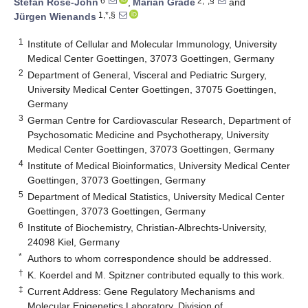
6
2,*,§
Stefan Rose-John
,
Marian Grade
and
1,*,§
Jürgen Wienands
1
Institute of Cellular and Molecular Immunology, University
Medical Center Goettingen, 37073 Goettingen, Germany
2
Department of General, Visceral and Pediatric Surgery,
University Medical Center Goettingen, 37075 Goettingen,
Germany
3
German Centre for Cardiovascular Research, Department of
Psychosomatic Medicine and Psychotherapy, University
Medical Center Goettingen, 37073 Goettingen, Germany
4
Institute of Medical Bioinformatics, University Medical Center
Goettingen, 37073 Goettingen, Germany
5
Department of Medical Statistics, University Medical Center
Goettingen, 37073 Goettingen, Germany
6
Institute of Biochemistry, Christian-Albrechts-University,
24098 Kiel, Germany
*
Authors to whom correspondence should be addressed.
†
K. Koerdel and M. Spitzner contributed equally to this work.
‡
Current Address: Gene Regulatory Mechanisms and
Molecular Epigenetics Laboratory, Division of