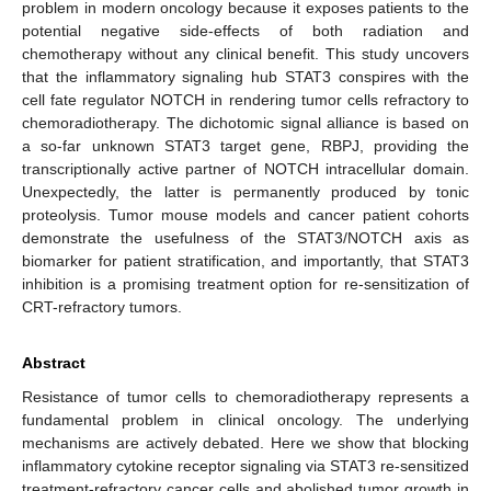
problem in modern oncology because it exposes patients to the
potential negative side-effects of both radiation and
chemotherapy without any clinical benefit. This study uncovers
that the inflammatory signaling hub STAT3 conspires with the
cell fate regulator NOTCH in rendering tumor cells refractory to
chemoradiotherapy. The dichotomic signal alliance is based on
a so-far unknown STAT3 target gene, RBPJ, providing the
transcriptionally active partner of NOTCH intracellular domain.
Unexpectedly, the latter is permanently produced by tonic
proteolysis. Tumor mouse models and cancer patient cohorts
demonstrate the usefulness of the STAT3/NOTCH axis as
biomarker for patient stratification, and importantly, that STAT3
inhibition is a promising treatment option for re-sensitization of
CRT-refractory tumors.
Abstract
Resistance of tumor cells to chemoradiotherapy represents a
fundamental problem in clinical oncology. The underlying
mechanisms are actively debated. Here we show that blocking
inflammatory cytokine receptor signaling via STAT3 re-sensitized
treatment-refractory cancer cells and abolished tumor growth in