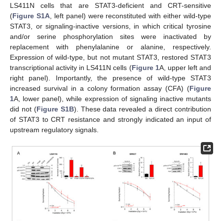
LS411N cells that are STAT3-deficient and CRT-sensitive
(
Figure S1A
, left panel) were reconstituted with either wild-type
STAT3, or signaling-inactive versions, in which critical tyrosine
and/or serine phosphorylation sites were inactivated by
replacement with phenylalanine or alanine, respectively.
Expression of wild-type, but not mutant STAT3, restored STAT3
transcriptional activity in LS411N cells (
Figure 1
A, upper left and
right panel). Importantly, the presence of wild-type STAT3
increased survival in a colony formation assay (CFA) (
Figure
1
A, lower panel), while expression of signaling inactive mutants
did not (
Figure S1B
). These data revealed a direct contribution
of STAT3 to CRT resistance and strongly indicated an input of
upstream regulatory signals.