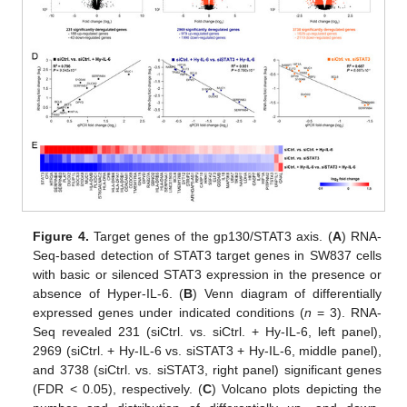
Figure 4.
Target genes of the gp130/STAT3 axis. (
A
) RNA-
Seq-based detection of STAT3 target genes in SW837 cells
with basic or silenced STAT3 expression in the presence or
absence of Hyper-IL-6. (
B
) Venn diagram of differentially
expressed genes under indicated conditions (
n
= 3). RNA-
Seq revealed 231 (siCtrl. vs. siCtrl. + Hy-IL-6, left panel),
2969 (siCtrl. + Hy-IL-6 vs. siSTAT3 + Hy-IL-6, middle panel),
and 3738 (siCtrl. vs. siSTAT3, right panel) significant genes
(FDR < 0.05), respectively. (
C
) Volcano plots depicting the