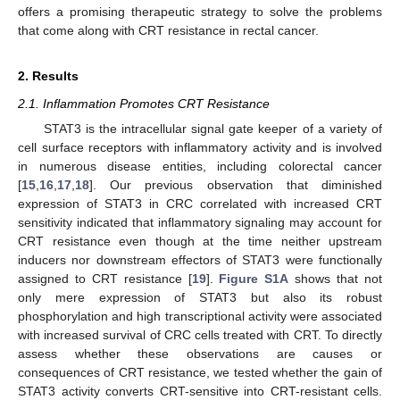
offers a promising therapeutic strategy to solve the problems
that come along with CRT resistance in rectal cancer.
2. Results
2.1. Inflammation Promotes CRT Resistance
STAT3 is the intracellular signal gate keeper of a variety of
cell surface receptors with inflammatory activity and is involved
in numerous disease entities, including colorectal cancer
[
15
,
16
,
17
,
18
]. Our previous observation that diminished
expression of STAT3 in CRC correlated with increased CRT
sensitivity indicated that inflammatory signaling may account for
CRT resistance even though at the time neither upstream
inducers nor downstream effectors of STAT3 were functionally
assigned to CRT resistance [
19
].
Figure S1A
shows that not
only mere expression of STAT3 but also its robust
phosphorylation and high transcriptional activity were associated
with increased survival of CRC cells treated with CRT. To directly
assess whether these observations are causes or
consequences of CRT resistance, we tested whether the gain of
STAT3 activity converts CRT-sensitive into CRT-resistant cells.