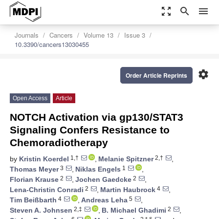
zoom_out_map
search
menu
Journals
Cancers
Volume 13
Issue 3
10.3390/cancers13030455
settings
Order Article Reprints
Open Access
Article
NOTCH Activation via gp130/STAT3
Signaling Confers Resistance to
Chemoradiotherapy
1,†
2,†
by
Kristin Koerdel
,
Melanie Spitzner
,
3
1
Thomas Meyer
,
Niklas Engels
,
2
2
Florian Krause
,
Jochen Gaedcke
,
2
4
Lena-Christin Conradi
,
Martin Haubrock
,
4
5
Tim Beißbarth
,
Andreas Leha
,
2,‡
2
Steven A. Johnsen
,
B. Michael Ghadimi
,