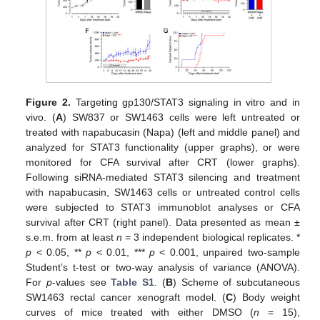
Figure 2.
Targeting gp130/STAT3 signaling in vitro and in
vivo. (
A
) SW837 or SW1463 cells were left untreated or
treated with napabucasin (Napa) (left and middle panel) and
analyzed for STAT3 functionality (upper graphs), or were
monitored for CFA survival after CRT (lower graphs).
Following siRNA-mediated STAT3 silencing and treatment
with napabucasin, SW1463 cells or untreated control cells
were subjected to STAT3 immunoblot analyses or CFA
survival after CRT (right panel). Data presented as mean ±
s.e.m. from at least
n
= 3 independent biological replicates. *
p
< 0.05, **
p
< 0.01, ***
p
< 0.001, unpaired two-sample
Student’s t-test or two-way analysis of variance (ANOVA).
For
p
-values see
Table S1
. (
B
) Scheme of subcutaneous
SW1463 rectal cancer xenograft model. (
C
) Body weight
curves of mice treated with either DMSO (
n
= 15),