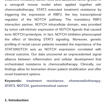
a xenograft mouse model when applied together with
chemoradiotherapy. STAT3 executed treatment resistance by
triggering the expression of RBPJ, the key transcriptional
regulator of the NOTCH pathway. The mandatory RBPJ
interaction partner, NOTCH intracellular domain, was provided
by tumor cell-intrinsic expression of NOTCH ligands that caused
tonic NOTCH proteolysis. In fact, NOTCH inhibition phenocopied
the effect of blocking STAT3 signaling. Moreover, genetic
profiling of rectal cancer patients revealed the importance of the
STAT3/NOTCH axis as NOTCH expression correlated with
clinical outcome. Our data uncovered an unprecedented signal
alliance between inflammation and cellular development that
orchestrated resistance to chemoradiotherapy. Clinically, our
findings allow for biomarker-driven patient stratification and offer
novel treatment options.
Keywords:
treatment resistance
;
chemoradiotherapy
;
STAT3
;
NOTCH
;
gastrointestinal cancer
1. Introduction