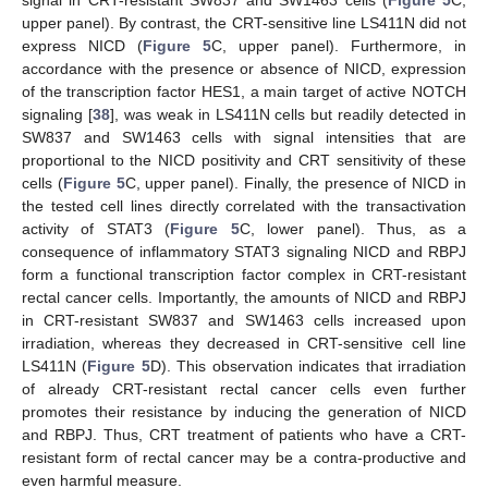
upper panel). By contrast, the CRT-sensitive line LS411N did not
express NICD (
Figure 5
C, upper panel). Furthermore, in
accordance with the presence or absence of NICD, expression
of the transcription factor HES1, a main target of active NOTCH
signaling [
38
], was weak in LS411N cells but readily detected in
SW837 and SW1463 cells with signal intensities that are
proportional to the NICD positivity and CRT sensitivity of these
cells (
Figure 5
C, upper panel). Finally, the presence of NICD in
the tested cell lines directly correlated with the transactivation
activity of STAT3 (
Figure 5
C, lower panel). Thus, as a
consequence of inflammatory STAT3 signaling NICD and RBPJ
form a functional transcription factor complex in CRT-resistant
rectal cancer cells. Importantly, the amounts of NICD and RBPJ
in CRT-resistant SW837 and SW1463 cells increased upon
irradiation, whereas they decreased in CRT-sensitive cell line
LS411N (
Figure 5
D). This observation indicates that irradiation
of already CRT-resistant rectal cancer cells even further
promotes their resistance by inducing the generation of NICD
and RBPJ. Thus, CRT treatment of patients who have a CRT-
resistant form of rectal cancer may be a contra-productive and
even harmful measure.