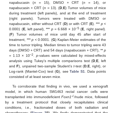
napabucasin (
n
= 15), DMSO + CRT (
n
= 14), or
napabucasin + CRT (
n
= 13). (
D
,
E
) Tumor volumes of mice
during treatment (left panels), and at the end of treatment
(right panels). Tumors were treated with DMSO or
napabucasin, either without CRT (
D
) or with CRT (
E
). ***
p
<
−5
0.0001 (
E
, left panel), ***
p
= 6.668 × 10
(
E
, right panel).
(
F
) Tumor volumes of mice until day 45 after start of
treatment, ***
p
< 0.0001. (
G
) Kaplan-Meier estimates of the
time to tumor tripling. Median times to tumor tripling were 43
days (DMSO + CRT) and 54 days (napabucasin + CRT), **
p
−2
= 1.13 × 10
.
p
-values were calculated by mixed-effects
analysis using Tukey’s multiple comparisons test (
D
,
E
, left
and
F
), unpaired two-sample Student’s
t
-test (
D
,
E
, right), or
Log-rank (Mantel-Cox) test (
G
), see
Table S1
. Data points
consisted of at least seven mice.
To corroborate that finding in vivo, we used a xenograft
model, in which human SW1463 rectal cancer cells were
-/-
transplanted into immunodeficient
Foxn1
/
nude mice, followed
by a treatment protocol that closely recapitulates clinical
conditions, i.e., fractionated doses of both radiation and
chemotherapy (
Figure 2
B). We firstly demonstrated that the