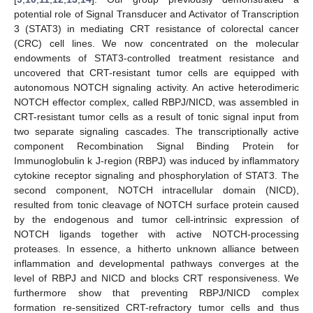
potential role of Signal Transducer and Activator of Transcription
3 (STAT3) in mediating CRT resistance of colorectal cancer
(CRC) cell lines. We now concentrated on the molecular
endowments of STAT3-controlled treatment resistance and
uncovered that CRT-resistant tumor cells are equipped with
autonomous NOTCH signaling activity. An active heterodimeric
NOTCH effector complex, called RBPJ/NICD, was assembled in
CRT-resistant tumor cells as a result of tonic signal input from
two separate signaling cascades. The transcriptionally active
component Recombination Signal Binding Protein for
Immunoglobulin k J-region (RBPJ) was induced by inflammatory
cytokine receptor signaling and phosphorylation of STAT3. The
second component, NOTCH intracellular domain (NICD),
resulted from tonic cleavage of NOTCH surface protein caused
by the endogenous and tumor cell-intrinsic expression of
NOTCH ligands together with active NOTCH-processing
proteases. In essence, a hitherto unknown alliance between
inflammation and developmental pathways converges at the
level of RBPJ and NICD and blocks CRT responsiveness. We
furthermore show that preventing RBPJ/NICD complex
formation re-sensitized CRT-refractory tumor cells and thus