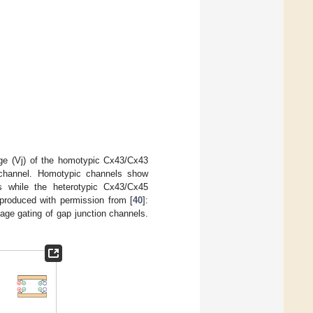
age (Vj) of the homotypic Cx43/Cx43
channel. Homotypic channels show
s while the heterotypic Cx43/Cx45
produced with permission from [
40
]:
age gating of gap junction channels.