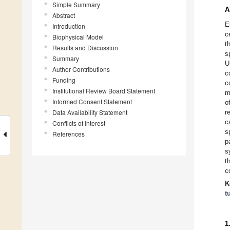
Simple Summary
A
Abstract
E
Introduction
c
Biophysical Model
t
Results and Discussion
s
Summary
U
Author Contributions
c
Funding
c
Institutional Review Board Statement
m
Informed Consent Statement
o
Data Availability Statement
r
c
Conflicts of Interest
s
References
p
s
t
c
K
t
1