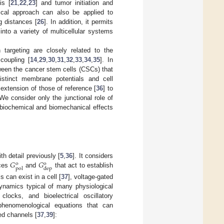
is [
21
,
22
,
23
] and tumor initiation and
ical approach can also be applied to
g distances [
26
]. In addition, it permits
 into a variety of multicellular systems
argeting are closely related to the
 coupling [
14
,
29
,
30
,
31
,
32
,
33
,
34
,
35
]. In
tween the cancer stem cells (CSCs) that
stinct membrane potentials and cell
 extension of those of reference [
36
] to
We consider only the junctional role of
l biochemical and biomechanical effects
𝐺
𝐺
h detail previously [
5
,
36
]. It considers
o
o
pol
dep
nces
and
that act to establish
 can exist in a cell [
37
], voltage-gated
dynamics typical of many physiological
clocks, and bioelectrical oscillatory
phenomenological equations that can
ed channels [
37
,
39
]: