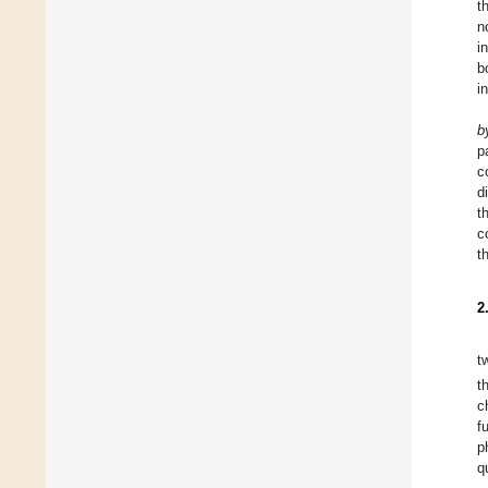
t
n
i
b
i
b
p
c
d
t
c
t
2
t
t
c
f
p
q