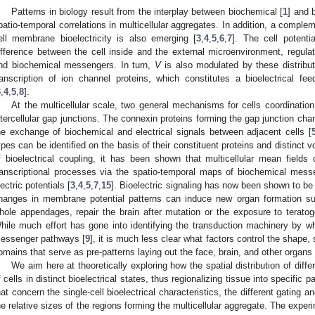
Patterns in biology result from the interplay between biochemical [
1
] and 
patio-temporal correlations in multicellular aggregates. In addition, a comple
ell membrane bioelectricity is also emerging [
3
,
4
,
5
,
6
,
7
]. The cell potenti
ifference between the cell inside and the external microenvironment, regulate
nd biochemical messengers. In turn,
V
is also modulated by these distribut
ranscription of ion channel proteins, which constitutes a bioelectrical fee
3
,
4
,
5
,
8
].
At the multicellular scale, two general mechanisms for cells coordination 
ntercellular gap junctions. The connexin proteins forming the gap junction cha
he exchange of biochemical and electrical signals between adjacent cells [
ypes can be identified on the basis of their constituent proteins and distinct
f bioelectrical coupling, it has been shown that multicellular mean fields
ranscriptional processes via the spatio-temporal maps of biochemical mess
lectric potentials [
3
,
4
,
5
,
7
,
15
]. Bioelectric signaling has now been shown to be
hanges in membrane potential patterns can induce new organ formation suc
hole appendages, repair the brain after mutation or the exposure to terato
hile much effort has gone into identifying the transduction machinery by 
essenger pathways [
9
], it is much less clear what factors control the shape, s
omains that serve as pre-patterns laying out the face, brain, and other organs 
We aim here at theoretically exploring how the spatial distribution of diff
f cells in distinct bioelectrical states, thus regionalizing tissue into specific 
hat concern the single-cell bioelectrical characteristics, the different gating 
he relative sizes of the regions forming the multicellular aggregate. The experi