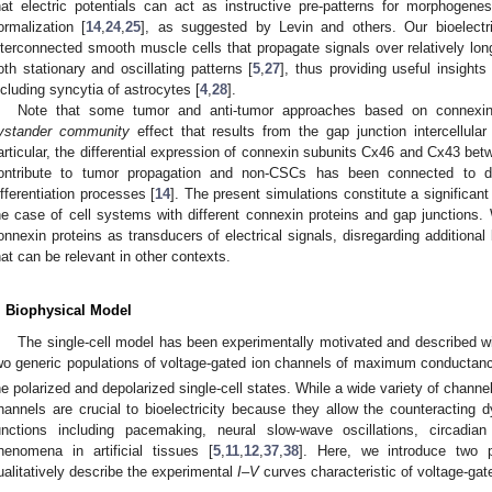
hat electric potentials can act as instructive pre-patterns for morphogenes
ormalization [
14
,
24
,
25
], as suggested by Levin and others. Our bioelectr
nterconnected smooth muscle cells that propagate signals over relatively lon
oth stationary and oscillating patterns [
5
,
27
], thus providing useful insights
ncluding syncytia of astrocytes [
4
,
28
].
Note that some tumor and anti-tumor approaches based on connexin t
ystander community
effect that results from the gap junction intercellular
articular, the differential expression of connexin subunits Cx46 and Cx43 be
ontribute to tumor propagation and non-CSCs has been connected to di
ifferentiation processes [
14
]. The present simulations constitute a significant
he case of cell systems with different connexin proteins and gap junctions. 
onnexin proteins as transducers of electrical signals, disregarding additiona
hat can be relevant in other contexts.
. Biophysical Model
The single-cell model has been experimentally motivated and described wit
wo generic populations of voltage-gated ion channels of maximum conducta
he polarized and depolarized single-cell states. While a wide variety of channels
hannels are crucial to bioelectricity because they allow the counteracting 
unctions including pacemaking, neural slow-wave oscillations, circadian 
henomena in artificial tissues [
5
,
11
,
12
,
37
,
38
]. Here, we introduce two 
ualitatively describe the experimental
I
–
V
curves characteristic of voltage-gat