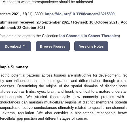
*
Authors to whom correspondence should be addressed.
ancers
2021
,
13
(21), 5300;
https://doi.org/10.3390/cancers13215300
ubmission received: 28 September 2021
/
Revised: 18 October 2021
/
Acc
ublished: 22 October 2021
This article belongs to the Collection
Ion Channels in Cancer Therapies
)
keyboard_arrow_down
Download
Browse Figures
Versions Notes
imple Summary
lectric potential patterns across tissues are instructive for development, r
hey can influence transcription, migration, and differentiation through bi
rocesses. Determining the origins of the spatial domains of distinct pote
eatures such as limbs, eyes, brain, and heart, is critical to a mature understan
orphogenesis. We studied theoretically how connexin proteins with d
onductances can maintain multicellular regions at distinct membrane potent
ncorporates effective conductances ultimately related to specific ion channel 
o external regulation. We also consider a bioelectrical relationship be
ntercellular gap junction and different stages of cancer.