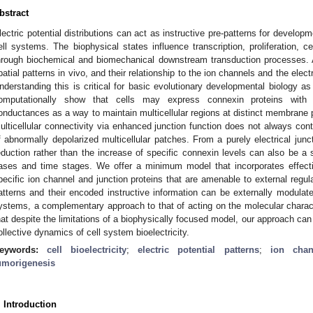
bstract
lectric potential distributions can act as instructive pre-patterns for develop
ell systems. The biophysical states influence transcription, proliferation, ce
hrough biochemical and biomechanical downstream transduction processes. A
patial patterns in vivo, and their relationship to the ion channels and the ele
nderstanding this is critical for basic evolutionary developmental biology a
omputationally show that cells may express connexin proteins with d
onductances as a way to maintain multicellular regions at distinct membrane 
ulticellular connectivity via enhanced junction function does not always contr
f abnormally depolarized multicellular patches. From a purely electrical junct
eduction rather than the increase of specific connexin levels can also be a 
ases and time stages. We offer a minimum model that incorporates effecti
pecific ion channel and junction proteins that are amenable to external regula
atterns and their encoded instructive information can be externally modulate
ystems, a complementary approach to that of acting on the molecular characte
hat despite the limitations of a biophysically focused model, our approach can o
ollective dynamics of cell system bioelectricity.
eywords:
cell bioelectricity
;
electric potential patterns
;
ion chan
umorigenesis
. Introduction