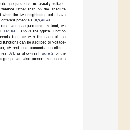
rate gap junctions are usually voltage-
ifference rather than on the absolute
ed when the two neighboring cells have
different potentials [
4
,
5
,
40
,
41
].
xons, and gap junctions. Instead, we
ns.
Figure 1
shows the typical junction
nels together with the case of the
 junctions can be ascribed to voltage-
er, pH and ionic concentration effects
ties [
37
], as shown in
Figure 2
for the
e groups are also present in connexin