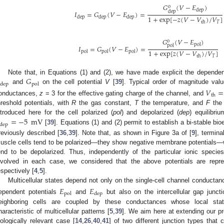
𝐺
(
𝑉
−
𝐸
)
o
dep
dep
𝐼
=
𝐺
(
𝑉
−
𝐸
)
=
1
+
exp
[
−
𝑧
(
𝑉
−
𝑉
)
/
𝑉
]
dep
dep
dep
𝑇
th
𝐺
(
𝑉
−
𝐸
)
o
pol
pol
𝐼
=
𝐺
(
𝑉
−
𝐸
)
=
1
+
exp
[
𝑧
(
𝑉
−
𝑉
)
/
𝑉
]
pol
pol
pol
𝑇
th
𝐺
Note that, in Equations (1) and (2), we have made explicit the depende
dep
pol
and
on the cell potential
V
[
39
]. Typical order of magnitude va
𝑉
=
th
onductances,
z
= 3 for the effective gating charge of the channel, and
hreshold potentials, with
R
the gas constant,
T
the temperature, and
F
the 
=
−
5
mV
ntroduced here for the cell polarized (
pol
) and depolarized (
dep
) equilibri
dep
[
39
]. Equations (1) and (2) permit to establish a bi-stable bioe
reviously described [
36
,
39
]. Note that, as shown in Figure 3a of [
9
], termina
uscle cells tend to be polarized—they show negative membrane potentials—w
end to be depolarized. Thus, independently of the particular ionic species
nvolved in each case, we considered that the above potentials are repr
espectively [
4
,
5
].
Multicellular states depend not only on the single-cell channel conductan
𝐸
𝐸
pol
dep
ependent potentials
and
but also on the intercellular gap juncti
eighboring cells are coupled by these conductances whose local stat
haracteristic of multicellular patterns [
5
,
39
]. We aim here at extending our pr
iologically relevant case [
14
,
26
,
40
,
41
] of two different junction types that 