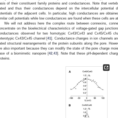
asis of their constituent family proteins and conductances. Note that verteb
ated and thus their conductances depend on the intercellular potential d
otentials of the adjacent cells. In particular, high conductances are obtain
imilar cell potentials while low conductances are found when these cells are at 
We will not address here the complex route between connexins, conne
oncentrate on the bioelectrical characteristics of voltage-gated gap junctio
onductances observed for two homotypic Cx43/Cx43 and Cx45/Cx45 chan
eterotypic Cx43/Cx45 channel [
41
]. Conductance changes in ion channels and
ated structural rearrangements of the protein subunits along the pore. Howev
re also important because they can modify the state of the pore charge moie
ase of a biomimetic nanopore [
42
,
43
]. Note that these pH-dependent charg
roteins.