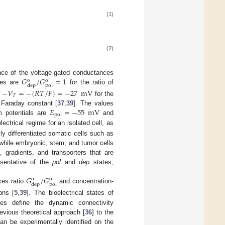
(1)
(2)
𝐺
/
𝐺
=
1
nce of the voltage-gated conductances
o
o
dep
pol
lues are
for the ratio of
−
𝑉
=
−
(
𝑅
𝑇
/
𝐹
)
=
−
27
mV
𝑇
for the
𝐸
=
−
55
mV
Faraday constant [
37
,
39
]. The values
pol
um potentials are
and
lectrical regime for an isolated cell, as
lly differentiated somatic cells such as
hile embryonic, stem, and tumor cells
, gradients, and transporters that are
esentative of the
pol
and
dep
states,
𝐺
/
𝐺
o
o
dep
pol
ces ratio
and concentration-
ons [
5
,
39
]. The bioelectrical states of
es define the dynamic connectivity
evious theoretical approach [
36
] to the
can be experimentally identified on the