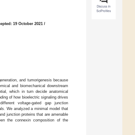
Discuss in
SciProfiles
epted: 19 October 2021
/
egeneration, and tumorigenesis because
ochemical and biomechanical downstream
ntial, which in turn decide anatomical
ding of how bioelectric signaling drives
ifferent voltage-gated gap junction
ials. We analyzed a minimal model that
and junction proteins that are amenable
tween the connexin composition of the