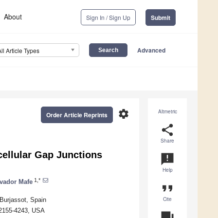
About
Sign In / Sign Up
Submit
Advanced
All Article Types
settings
Altmetric
Order Article Reprints
share
Share
rcellular Gap Junctions
announcement
Help
1,*
vador Mafe
format_quote
Cite
Burjassot, Spain
 02155-4243, USA
question_answer