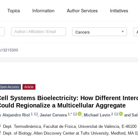
Topics
Information
Author Services
Initiatives
Cancers
rs13215300
Open Access
Article
ell Systems Bioelectricity: How Different Inte
ould Regionalize a Multicellular Aggregate
1
1,*
2
y
Alejandro Riol
,
Javier Cervera
,
Michael Levin
and
Sal
1
Dept. Termodinàmica, Facultat de Física, Universitat de València, E-46100 
2
Dept. of Biology, Allen Discovery Center at Tufts University, Medford, MA