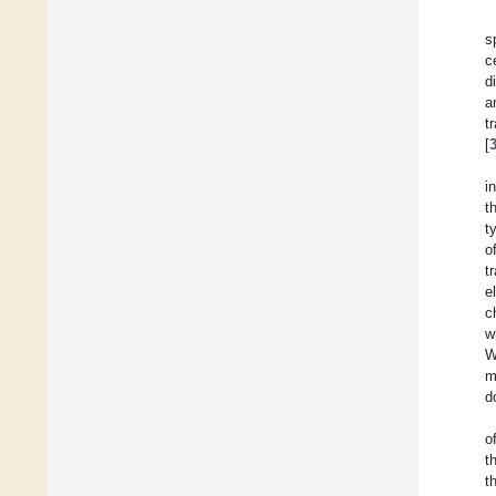
s
c
d
a
t
[
i
t
t
o
t
e
c
w
W
m
d
o
t
t