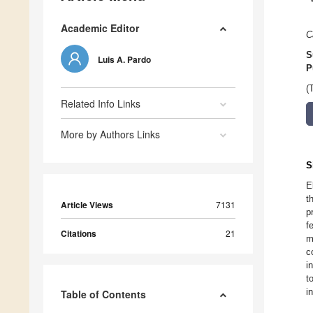
Academic Editor
C
S
Luis A. Pardo
P
(
Related Info Links
More by Authors Links
S
E
t
Article Views
7131
p
f
Citations
21
m
c
i
t
i
Table of Contents