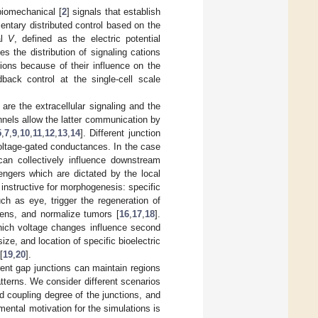
biomechanical [
2
] signals that establish
mentary distributed control based on the
al
V
, defined as the electric potential
s the distribution of signaling cations
ions because of their influence on the
dback control at the single-cell scale
are the extracellular signaling and the
nnels allow the latter communication by
5
,
7
,
9
,
10
,
11
,
12
,
13
,
14
]. Different junction
 voltage-gated conductances. In the case
 can collectively influence downstream
engers which are dictated by the local
 instructive for morphogenesis: specific
h as eye, trigger the regeneration of
gens, and normalize tumors [
16
,
17
,
18
].
which voltage changes influence second
ize, and location of specific bioelectric
[
19
,
20
].
erent gap junctions can maintain regions
patterns. We consider different scenarios
and coupling degree of the junctions, and
mental motivation for the simulations is