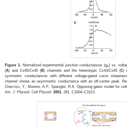
Figure 1.
Normalized experimental junction conductances (g
) vs. volt
n
(
A
) and Cx45/Cx45 (
B
) channels and the heterotypic Cx43/Cx45 (
C
) 
symmetric conductances with different voltage-gated curve sharpnes
channel shows an asymmetric conductance with an off-center peak. Re
Chen-Izu, Y.; Moreno, A.P.; Spangler, R.A. Opposing gates model for volt
Am. J. Physiol. Cell Physiol.
2001
,
281
, C1604–C1613.