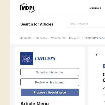
Journals
Search
for Articles
:
Journals
Cancers
Volume 13
Issue 21
10.3390/cance
first_page
Submit to this Journal
C
C
Review for this Journal
b
Propose a Special Issue
Article Menu