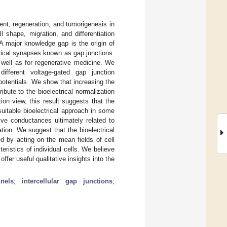
ment, regeneration, and tumorigenesis in
ll shape, migration, and differentiation
 major knowledge gap is the origin of
ctrical synapses known as gap junctions.
s well as for regenerative medicine. We
ifferent voltage-gated gap junction
potentials. We show that increasing the
ibute to the bioelectrical normalization
ion view, this result suggests that the
suitable bioelectrical approach in some
ve conductances ultimately related to
tion. We suggest that the bioelectrical
d by acting on the mean fields of cell
ristics of individual cells. We believe
ffer useful qualitative insights into the
nels
;
intercellular gap junctions
;