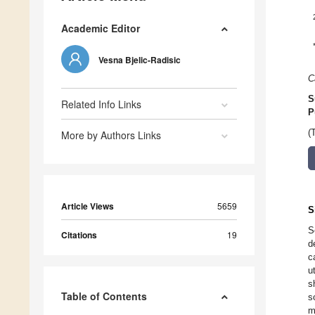
Academic Editor
Vesna Bjelic-Radisic
C
S
Related Info Links
P
(
More by Authors Links
Article Views
5659
S
S
Citations
19
d
c
u
s
Table of Contents
s
m