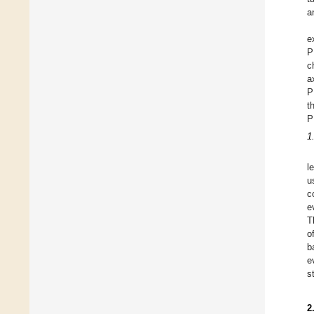
a
e
P
c
a
P
t
P
1
l
u
c
e
T
o
b
e
s
2