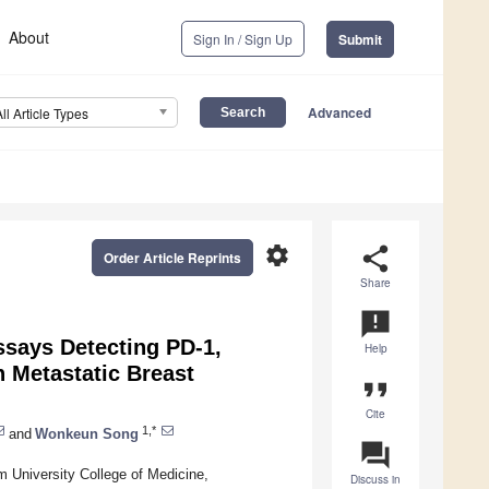
About
Sign In / Sign Up
Submit
Advanced
All Article Types
settings
share
Order Article Reprints
Share
announcement
ssays Detecting PD-1,
Help
h Metastatic Breast
format_quote
Cite
1,*
and
Wonkeun Song
question_answer
 University College of Medicine,
Discuss in