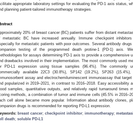
acilitate appropriate laboratory settings for evaluating the PD-1 axis status, 
nd planning patient-tailored immunotherapy strategies.
bstract
pproximately 20% of breast cancer (BC) patients suffer from distant metastas
f metastatic BC have increased annually. Immune checkpoint inhibitors
specially for metastatic patients with poor outcomes. Several antibody drug
ompanion testing of the programmed death protine-1 (PD-1) axis. We 
ethodologies for assays determining PD-1 axis to provide a comprehensive un
nd drawbacks involved in their implementation. The most commonly used m
or PD-L1 expression using tissue samples (96.4%). The commonly us
ommercially available 22C3 (30.8%), SP142 (19.2%), SP263 (15.4%),
mmunosorbent assay and electrochemiluminescent immunoassay that target 
nd popularized in 2019–2021, in contrast to 2016–2018. Easy accessibility 
lood samples, quantitative outputs, and relatively rapid turnaround times
coring methods, a combination of tumor and immune cells (45.5% in 2016–20
ach cell alone became more popular. Information about antibody clones, pl
ompanion drugs is recommended for reporting PD-L1 expression.
eywords:
breast cancer
;
checkpoint inhibitor
;
immunotherapy
;
metastas
ell death
;
soluble PD-L1