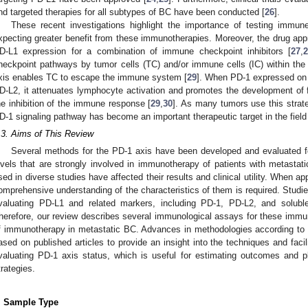
nd targeted therapies for all subtypes of BC have been conducted [
26
].
These recent investigations highlight the importance of testing immune
xpecting greater benefit from these immunotherapies. Moreover, the drug appr
D-L1 expression for a combination of immune checkpoint inhibitors [
27
,
heckpoint pathways by tumor cells (TC) and/or immune cells (IC) within th
xis enables TC to escape the immune system [
29
]. When PD-1 expressed on I
D-L2, it attenuates lymphocyte activation and promotes the development of fu
he inhibition of the immune response [
29
,
30
]. As many tumors use this stra
D-1 signaling pathway has become an important therapeutic target in the field 
.3. Aims of This Review
Several methods for the PD-1 axis have been developed and evaluated f
evels that are strongly involved in immunotherapy of patients with metastat
sed in diverse studies have affected their results and clinical utility. When ap
omprehensive understanding of the characteristics of them is required. Studie
valuating PD-L1 and related markers, including PD-1, PD-L2, and solubl
herefore, our review describes several immunological assays for these imm
f immunotherapy in metastatic BC. Advances in methodologies according to 
ased on published articles to provide an insight into the techniques and facili
valuating PD-1 axis status, which is useful for estimating outcomes and p
trategies.
. Sample Type