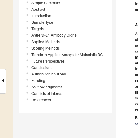
Simple Summary
f
Abstract
a
Introduction
Sample Type
A
Targets
A
Anti-PD-L1 Antibody Clone
o
Applied Methods
e
Scoring Methods
c
Trends in Applied Assays for Metastatic BC
m
Future Perspectives
a
Conclusions
f
Author Contributions
c
Funding
i
a
Acknowledgments
b
Conflicts of Interest
s
References
e
c
K
c