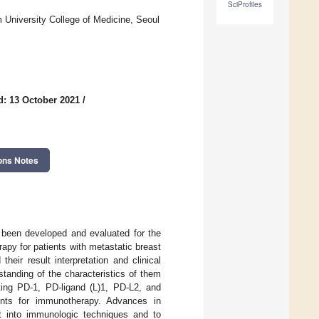
SciProfiles
 University College of Medicine, Seoul
d: 13 October 2021
/
ons Notes
 been developed and evaluated for the
apy for patients with metastatic breast
heir result interpretation and clinical
tanding of the characteristics of them
ting PD-1, PD-ligand (L)1, PD-L2, and
ients for immunotherapy. Advances in
ht into immunologic techniques and to