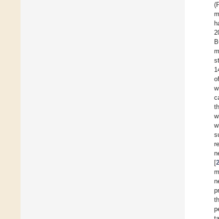
(
m
h
2
B
m
s
1
o
w
c
t
w
w
s
r
n
[
m
n
p
t
p
t