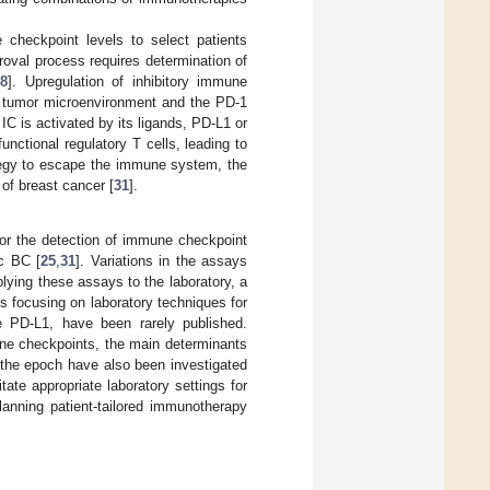
 checkpoint levels to select patients
oval process requires determination of
28
]. Upregulation of inhibitory immune
e tumor microenvironment and the PD-1
C is activated by its ligands, PD-L1 or
nctional regulatory T cells, leading to
tegy to escape the immune system, the
of breast cancer [
31
].
or the detection of immune checkpoint
ic BC [
25
,
31
]. Variations in the assays
plying these assays to the laboratory, a
s focusing on laboratory techniques for
e PD-L1, have been rarely published.
une checkpoints, the main determinants
the epoch have also been investigated
tate appropriate laboratory settings for
lanning patient-tailored immunotherapy