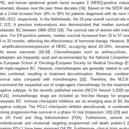
PR), and human epidermal growth factor receptor 2 (HER2)-positive status
etastatic disease over the past three decades [
16
]. Based on the SEER data
ad a 2-fold increase from 18% to 36% for patients diagnosed with de nov
005–2012, respectively. In the Netherlands, the 10-year overall survival rate
C [
17
]. A previous meta-analysis also demonstrated that median survival
etastatic BC between 1990–2010 [
16
]. The survival rate of women with met
tatus. For ER-positive patients, median survival increased from 32 to 57 
4 to 33 months, reflecting the effectiveness of hormonal therapy. However, B
f amplification/overexpression of HER2, occupying about 10–20%, remaine
ith worse outcomes [
18
,
19
]. Chemotherapies such as anthracyclines, t
arboplatin are frequently used and recommended by the National Comprehe
he European School of Oncology-European Society for Medical Oncology 
ith triple-negative BC. However, chemotherapies are generally related to u
hen combined, resulting in treatment discontinuation. Moreover, combini
urvival rates compared with monotherapies [
22
]. Therefore, the NCC
ecommend the sequential use of single-agent chemotherapy for the treatment o
egative subtype. In the recently published version (NCCN Version 3.2020 
20
,
21
], immunotherapy drugs are included as first-line therapy for progr
etastatic BC. Immune checkpoint inhibitors are an emerging area of BC therap
egative subtype. The PD-L1 checkpoint inhibitor atezolizumab, in combinatio
rolong progression-free survival in a phase III trial (Impassion 130) [
23
] and
he US Food and Drug Administration (FDA). Furthermore, several nov
embrolizumab and nivolumab targeting programmed cell death protein-1
argeting PD-L1 have been approved [
24
,
25
]. Furthermore, clinical trials eva