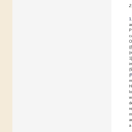
2
1
a
P
c
O
(
(
1
i
(
(
m
H
l
w
d
r
m
a
a