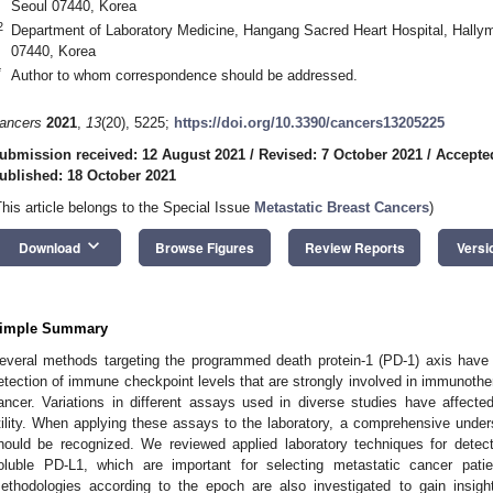
Seoul 07440, Korea
2
Department of Laboratory Medicine, Hangang Sacred Heart Hospital, Hallym
07440, Korea
*
Author to whom correspondence should be addressed.
ancers
2021
,
13
(20), 5225;
https://doi.org/10.3390/cancers13205225
ubmission received: 12 August 2021
/
Revised: 7 October 2021
/
Accepte
ublished: 18 October 2021
This article belongs to the Special Issue
Metastatic Breast Cancers
)
keyboard_arrow_down
Download
Browse Figures
Review Reports
Versi
imple Summary
everal methods targeting the programmed death protein-1 (PD-1) axis have
etection of immune checkpoint levels that are strongly involved in immunother
ancer. Variations in different assays used in diverse studies have affected t
tility. When applying these assays to the laboratory, a comprehensive unders
hould be recognized. We reviewed applied laboratory techniques for detec
oluble PD-L1, which are important for selecting metastatic cancer pat
ethodologies according to the epoch are also investigated to gain insig