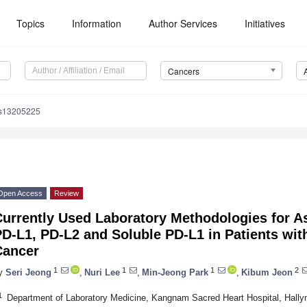
Topics
Information
Author Services
Initiatives
Cancers
rs13205225
Open Access
Review
Currently Used Laboratory Methodologies for A
D-L1, PD-L2 and Soluble PD-L1 in Patients wit
Cancer
1
1
1
2
y
Seri Jeong
,
Nuri Lee
,
Min-Jeong Park
,
Kibum Jeon
1
Department of Laboratory Medicine, Kangnam Sacred Heart Hospital, Hallym