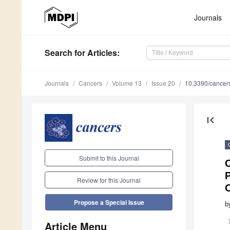
Journals
Search
for Articles
:
Journals
Cancers
Volume 13
Issue 20
10.3390/cance
first_page
Submit to this Journal
P
Review for this Journal
Propose a Special Issue
b
Article Menu