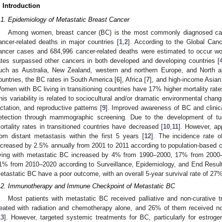
. Introduction
.1. Epidemiology of Metastatic Breast Cancer
Among women, breast cancer (BC) is the most commonly diagnosed can
ancer-related deaths in major countries [
1
,
2
]. According to the Global Can
ancer cases and 684,996 cancer-related deaths were estimated to occur wo
ates surpassed other cancers in both developed and developing countries [
uch as Australia, New Zealand, western and northern Europe, and North 
ountries, the BC rates in South America [
6
], Africa [
7
], and high-income Asian 
omen with BC living in transitioning countries have 17% higher mortality rates
his variability is related to sociocultural and/or dramatic environmental chang
actation, and reproductive patterns [
9
]. Improved awareness of BC and clinica
etection through mammographic screening. Due to the development of tu
ortality rates in transitioned countries have decreased [
10
,
11
]. However, ap
rom distant metastasis within the first 5 years [
12
]. The incidence rate 
ncreased by 2.5% annually from 2001 to 2011 according to population-based c
iving with metastatic BC increased by 4% from 1990–2000, 17% from 2000–
1% from 2010–2020 according to Surveillance, Epidemiology, and End Result
etastatic BC have a poor outcome, with an overall 5-year survival rate of 27%
.2. Immunotherapy and Immune Checkpoint of Metastatic BC
Most patients with metastatic BC received palliative and non-curative 
reated with radiation and chemotherapy alone, and 26% of them received no
13
]. However, targeted systemic treatments for BC, particularly for estroge