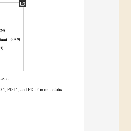
 axis.
D-1, PD-L1, and PD-L2 in metastatic