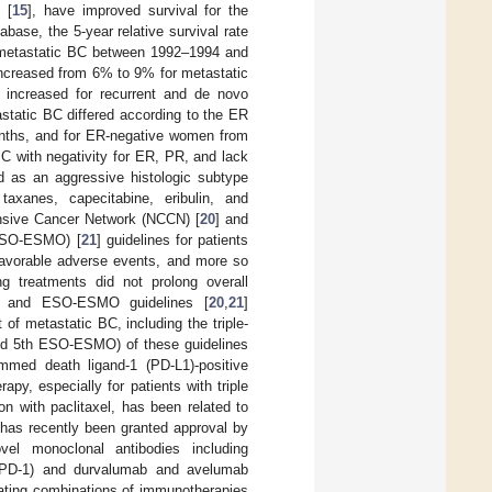
 [
15
], have improved survival for the
base, the 5-year relative survival rate
o metastatic BC between 1992–1994 and
 increased from 6% to 9% for metastatic
 increased for recurrent and de novo
astatic BC differed according to the ER
months, and for ER-negative women from
C with negativity for ER, PR, and lack
d as an aggressive histologic subtype
axanes, capecitabine, eribulin, and
nsive Cancer Network (NCCN) [
20
] and
(ESO-ESMO) [
21
] guidelines for patients
nfavorable adverse events, and more so
ng treatments did not prolong overall
N and ESO-ESMO guidelines [
20
,
21
]
f metastatic BC, including the triple-
and 5th ESO-ESMO) of these guidelines
ammed death ligand-1 (PD-L1)-positive
y, especially for patients with triple
n with paclitaxel, has been related to
 has recently been granted approval by
el monoclonal antibodies including
 (PD-1) and durvalumab and avelumab
luating combinations of immunotherapies