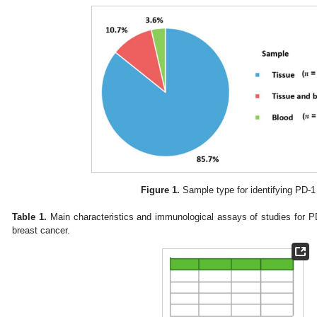
Figure 1.
Sample type for identifying PD-1
Table 1.
Main characteristics and immunological assays of studies for P
breast cancer.