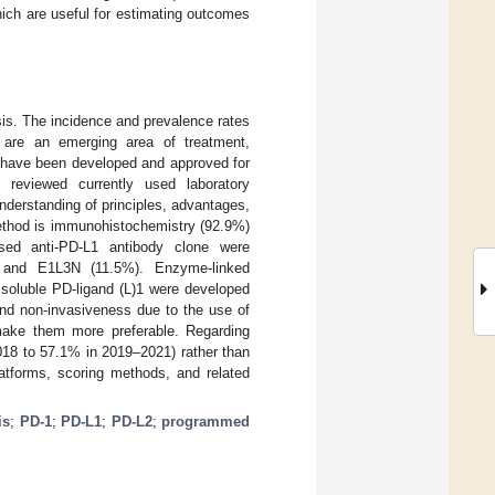
which are useful for estimating outcomes
is. The incidence and prevalence rates
 are an emerging area of treatment,
s have been developed and approved for
reviewed currently used laboratory
derstanding of principles, advantages,
ethod is immunohistochemistry (92.9%)
ed anti-PD-L1 antibody clone were
 and E1L3N (11.5%). Enzyme-linked
soluble PD-ligand (L)1 were developed
and non-invasiveness due to the use of
 make them more preferable. Regarding
18 to 57.1% in 2019–2021) rather than
atforms, scoring methods, and related
is
;
PD-1
;
PD-L1
;
PD-L2
;
programmed