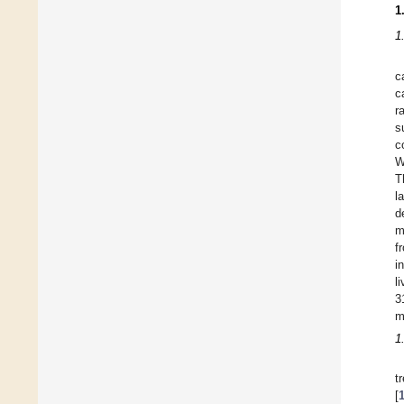
1
1
c
c
r
s
c
W
T
l
d
m
f
i
l
3
m
1
t
[