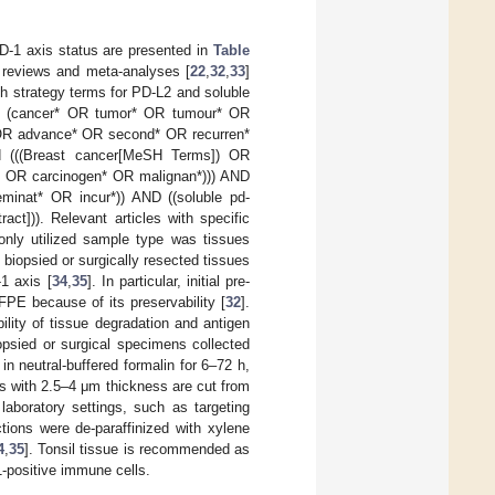
D-1 axis status are presented in
Table
c reviews and meta-analyses [
22
,
32
,
33
]
h strategy terms for PD-L2 and soluble
ND (cancer* OR tumor* OR tumour* OR
OR advance* OR second* OR recurren*
nd (((Breast cancer[MeSH Terms]) OR
 OR carcinogen* OR malignan*))) AND
inat* OR incur*)) AND ((soluble pd-
ract])). Relevant articles with specific
ly utilized sample type was tissues
biopsied or surgically resected tissues
1 axis [
34
,
35
]. In particular, initial pre-
FPE because of its preservability [
32
].
lity of tissue degradation and antigen
iopsied or surgical specimens collected
in neutral-buffered formalin for 6–72 h,
ns with 2.5–4 μm thickness are cut from
aboratory settings, such as targeting
tions were de-paraffinized with xylene
4
,
35
]. Tonsil tissue is recommended as
1-positive immune cells.