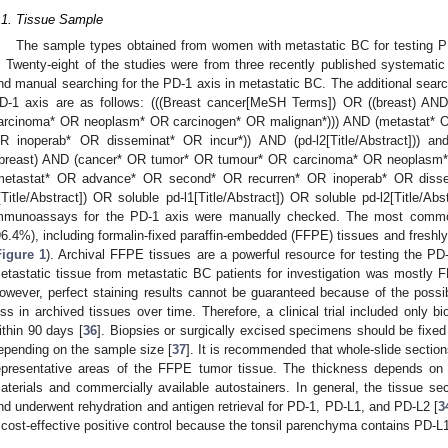
.1. Tissue Sample
The sample types obtained from women with metastatic BC for testing P
. Twenty-eight of the studies were from three recently published systemati
nd manual searching for the PD-1 axis in metastatic BC. The additional searc
D-1 axis are as follows: (((Breast cancer[MeSH Terms]) OR ((breast) A
arcinoma* OR neoplasm* OR carcinogen* OR malignan*))) AND (metastat* 
R inoperab* OR disseminat* OR incur*)) AND (pd-l2[Title/Abstract])) a
(breast) AND (cancer* OR tumor* OR tumour* OR carcinoma* OR neoplasm*
metastat* OR advance* OR second* OR recurren* OR inoperab* OR dissem
[Title/Abstract]) OR soluble pd-l1[Title/Abstract]) OR soluble pd-l2[Title/Abst
mmunoassays for the PD-1 axis were manually checked. The most common
96.4%), including formalin-fixed paraffin-embedded (FFPE) tissues and freshly 
Figure 1
). Archival FFPE tissues are a powerful resource for testing the PD-
etastatic tissue from metastatic BC patients for investigation was mostly F
owever, perfect staining results cannot be guaranteed because of the possibi
oss in archived tissues over time. Therefore, a clinical trial included only b
ithin 90 days [
36
]. Biopsies or surgically excised specimens should be fixed 
epending on the sample size [
37
]. It is recommended that whole-slide sectio
epresentative areas of the FFPE tumor tissue. The thickness depends on l
aterials and commercially available autostainers. In general, the tissue sec
nd underwent rehydration and antigen retrieval for PD-1, PD-L1, and PD-L2 [
3
 cost-effective positive control because the tonsil parenchyma contains PD-L