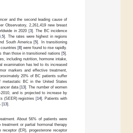
cer and the second leading cause of
cer Observatory, 2,261,419 new breast
rldwide in 2020 [
3
]. The BC incidence
4
,
5
]. The rates were highest in regions
and South America [
5
]. In transitioning
countries [
8
] were found to rise rapidly.
 than those in transitioned nations [
5
].
es, including nutrition, hormone intake,
l examination has led to its increased
mor markers and effective treatment,
proximately 20% of BC patients suffer
of metastatic BC in the United States
ancer data [
13
]. The number of women
2010, and is projected to increase by
s (SEER) registries [
14
]. Patients with
 [
13
].
treatment. About 56% of patients were
 treatment or partial hormonal therapy
n receptor (ER), progesterone receptor