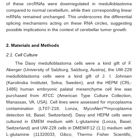
of these circRNAs were downregulated in medulloblastoma
compared to normal cerebellum, while their corresponding linear
mRNAs remained unchanged. This underscores the differential
splicing mechanisms acting on these RNA circles, suggesting
possible implications in the context of cerebellar tumor growth.
2. Materials and Methods
2.1. Cell Culture
The Daoy medulloblastoma cells were a kind gift of F.
Aberger (University of Salzburg, Salzburg, Austria), the UW-228
medulloblastoma cells were a kind gift of J. I. Johnsen
(Karolinska Institutet, Solna, Sweden), and the HEPM (CRL-
1486) human embryonic palatal mesenchyme cell line was
purchased from ATCC (American Type Culture Collection,
Manassas, VA, USA). Cell lines were assessed for mycoplasma
contamination (LT07-218, Lonza, MycoAlert™mycoplasma
detection kit, Basel, Switzerland). Daoy and HEPM cells were
cultured in EMEM medium with L-glutamine (Lonza, Basel,
Switzerland) and UW-228 cells in DMEM/F12 (1:1) medium with
L-glutamine (11320033, Gibco, Thermo Fisher Scientific,