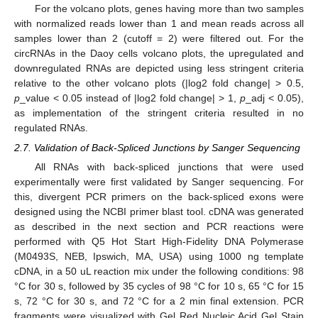
For the volcano plots, genes having more than two samples
with normalized reads lower than 1 and mean reads across all
samples lower than 2 (cutoff = 2) were filtered out. For the
circRNAs in the Daoy cells volcano plots, the upregulated and
downregulated RNAs are depicted using less stringent criteria
relative to the other volcano plots (|log2 fold change| > 0.5,
p
_value < 0.05 instead of |log2 fold change| > 1,
p
_adj < 0.05),
as implementation of the stringent criteria resulted in no
regulated RNAs.
2.7. Validation of Back-Spliced Junctions by Sanger Sequencing
All RNAs with back-spliced junctions that were used
experimentally were first validated by Sanger sequencing. For
this, divergent PCR primers on the back-spliced exons were
designed using the NCBI primer blast tool. cDNA was generated
as described in the next section and PCR reactions were
performed with Q5 Hot Start High-Fidelity DNA Polymerase
(M0493S, NEB, Ipswich, MA, USA) using 1000 ng template
cDNA, in a 50 uL reaction mix under the following conditions: 98
°C for 30 s, followed by 35 cycles of 98 °C for 10 s, 65 °C for 15
s, 72 °C for 30 s, and 72 °C for a 2 min final extension. PCR
fragments were visualized with Gel Red Nucleic Acid Gel Stain