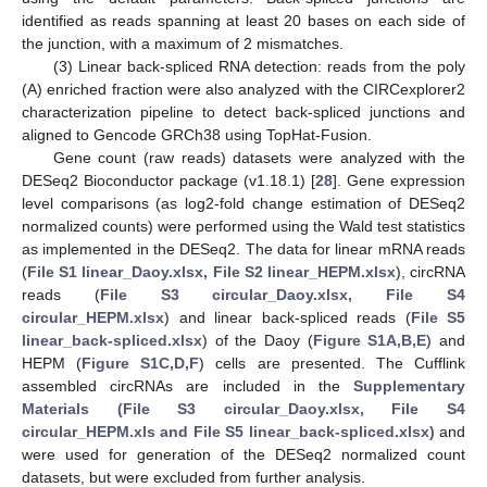
identified as reads spanning at least 20 bases on each side of
the junction, with a maximum of 2 mismatches.
(3) Linear back-spliced RNA detection: reads from the poly
(A) enriched fraction were also analyzed with the CIRCexplorer2
characterization pipeline to detect back-spliced junctions and
aligned to Gencode GRCh38 using TopHat-Fusion.
Gene count (raw reads) datasets were analyzed with the
DESeq2 Bioconductor package (v1.18.1) [
28
]. Gene expression
level comparisons (as log2-fold change estimation of DESeq2
normalized counts) were performed using the Wald test statistics
as implemented in the DESeq2. The data for linear mRNA reads
(
File S1 linear_Daoy.xlsx, File S2 linear_HEPM.xlsx
), circRNA
reads (
File S3 circular_Daoy.xlsx, File S4
circular_HEPM.xlsx
) and linear back-spliced reads (
File S5
linear_back-spliced.xlsx
) of the Daoy (
Figure S1A,B,E
) and
HEPM (
Figure S1C,D,F
) cells are presented. The Cufflink
assembled circRNAs are included in the
Supplementary
Materials (File S3 circular_Daoy.xlsx, File S4
circular_HEPM.xls and File S5 linear_back-spliced.xlsx)
and
were used for generation of the DESeq2 normalized count
datasets, but were excluded from further analysis.