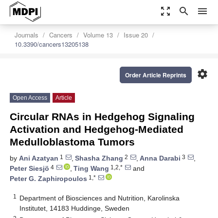
zoom_out_map
search
menu
Journals
Cancers
Volume 13
Issue 20
10.3390/cancers13205138
settings
Order Article Reprints
Open Access
Article
Circular RNAs in Hedgehog Signaling
Activation and Hedgehog-Mediated
Medulloblastoma Tumors
1
2
3
by
Ani Azatyan
,
Shasha Zhang
,
Anna Darabi
,
4
1,2,*
Peter Siesjö
,
Ting Wang
and
1,*
Peter G. Zaphiropoulos
1
Department of Biosciences and Nutrition, Karolinska
Institutet, 14183 Huddinge, Sweden