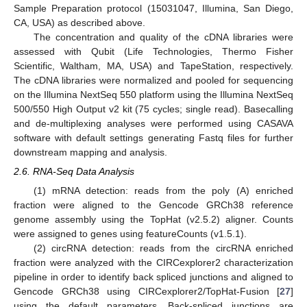
Sample Preparation protocol (15031047, Illumina, San Diego,
CA, USA) as described above.
The concentration and quality of the cDNA libraries were
assessed with Qubit (Life Technologies, Thermo Fisher
Scientific, Waltham, MA, USA) and TapeStation, respectively.
The cDNA libraries were normalized and pooled for sequencing
on the Illumina NextSeq 550 platform using the Illumina NextSeq
500/550 High Output v2 kit (75 cycles; single read). Basecalling
and de-multiplexing analyses were performed using CASAVA
software with default settings generating Fastq files for further
downstream mapping and analysis.
2.6. RNA-Seq Data Analysis
(1) mRNA detection: reads from the poly (A) enriched
fraction were aligned to the Gencode GRCh38 reference
genome assembly using the TopHat (v2.5.2) aligner. Counts
were assigned to genes using featureCounts (v1.5.1).
(2) circRNA detection: reads from the circRNA enriched
fraction were analyzed with the CIRCexplorer2 characterization
pipeline in order to identify back spliced junctions and aligned to
Gencode GRCh38 using CIRCexplorer2/TopHat-Fusion [
27
]
using the default parameters. Back-spliced junctions are