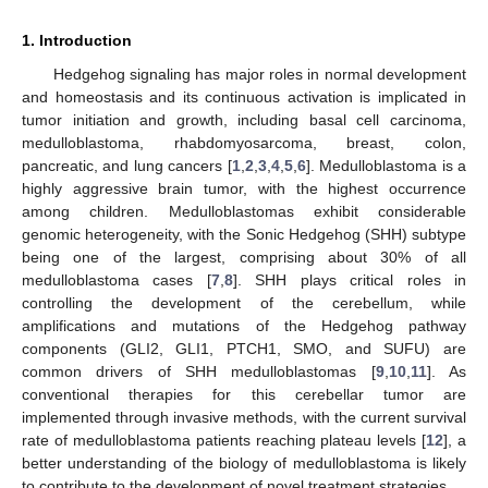
1. Introduction
Hedgehog signaling has major roles in normal development
and homeostasis and its continuous activation is implicated in
tumor initiation and growth, including basal cell carcinoma,
medulloblastoma, rhabdomyosarcoma, breast, colon,
pancreatic, and lung cancers [
1
,
2
,
3
,
4
,
5
,
6
]. Medulloblastoma is a
highly aggressive brain tumor, with the highest occurrence
among children. Medulloblastomas exhibit considerable
genomic heterogeneity, with the Sonic Hedgehog (SHH) subtype
being one of the largest, comprising about 30% of all
medulloblastoma cases [
7
,
8
]. SHH plays critical roles in
controlling the development of the cerebellum, while
amplifications and mutations of the Hedgehog pathway
components (GLI2, GLI1, PTCH1, SMO, and SUFU) are
common drivers of SHH medulloblastomas [
9
,
10
,
11
]. As
conventional therapies for this cerebellar tumor are
implemented through invasive methods, with the current survival
rate of medulloblastoma patients reaching plateau levels [
12
], a
better understanding of the biology of medulloblastoma is likely
to contribute to the development of novel treatment strategies.