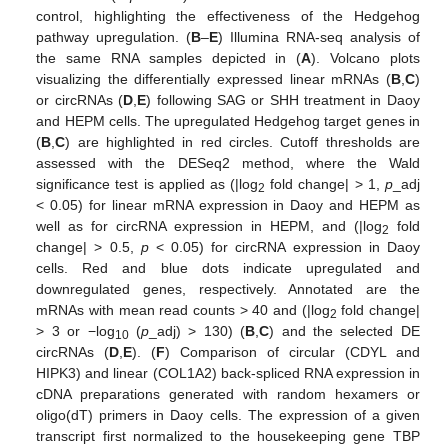
control, highlighting the effectiveness of the Hedgehog
pathway upregulation. (
B
–
E
) Illumina RNA-seq analysis of
the same RNA samples depicted in (
A
). Volcano plots
visualizing the differentially expressed linear mRNAs (
B
,
C
)
or circRNAs (
D
,
E
) following SAG or SHH treatment in Daoy
and HEPM cells. The upregulated Hedgehog target genes in
(
B
,
C
) are highlighted in red circles. Cutoff thresholds are
assessed with the DESeq2 method, where the Wald
significance test is applied as (|log
fold change| > 1,
p
_adj
2
< 0.05) for linear mRNA expression in Daoy and HEPM as
well as for circRNA expression in HEPM, and (|log
fold
2
change| > 0.5,
p
< 0.05) for circRNA expression in Daoy
cells. Red and blue dots indicate upregulated and
downregulated genes, respectively. Annotated are the
mRNAs with mean read counts > 40 and (|log
fold change|
2
> 3 or −log
(
p
_adj) > 130) (
B
,
C
) and the selected DE
10
circRNAs (
D
,
E
). (
F
) Comparison of circular (CDYL and
HIPK3) and linear (COL1A2) back-spliced RNA expression in
cDNA preparations generated with random hexamers or
oligo(dT) primers in Daoy cells. The expression of a given
transcript first normalized to the housekeeping gene TBP