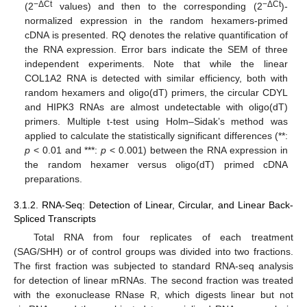
−ΔCt
−ΔCt
(2
values) and then to the corresponding (2
)-
normalized expression in the random hexamers-primed
cDNA is presented. RQ denotes the relative quantification of
the RNA expression. Error bars indicate the SEM of three
independent experiments. Note that while the linear
COL1A2 RNA is detected with similar efficiency, both with
random hexamers and oligo(dT) primers, the circular CDYL
and HIPK3 RNAs are almost undetectable with oligo(dT)
primers. Multiple t-test using Holm–Sidak’s method was
applied to calculate the statistically significant differences (**:
p
< 0.01 and ***:
p
< 0.001) between the RNA expression in
the random hexamer versus oligo(dT) primed cDNA
preparations.
3.1.2. RNA-Seq: Detection of Linear, Circular, and Linear Back-
Spliced Transcripts
Total RNA from four replicates of each treatment
(SAG/SHH) or of control groups was divided into two fractions.
The first fraction was subjected to standard RNA-seq analysis
for detection of linear mRNAs. The second fraction was treated
with the exonuclease RNase R, which digests linear but not