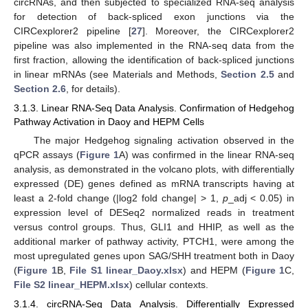
circRNAs, and then subjected to specialized RNA-seq analysis
for detection of back-spliced exon junctions via the
CIRCexplorer2 pipeline [
27
]. Moreover, the CIRCexplorer2
pipeline was also implemented in the RNA-seq data from the
first fraction, allowing the identification of back-spliced junctions
in linear mRNAs (see Materials and Methods,
Section 2.5
and
Section 2.6
, for details).
3.1.3. Linear RNA-Seq Data Analysis. Confirmation of Hedgehog
Pathway Activation in Daoy and HEPM Cells
The major Hedgehog signaling activation observed in the
qPCR assays (
Figure 1
A) was confirmed in the linear RNA-seq
analysis, as demonstrated in the volcano plots, with differentially
expressed (DE) genes defined as mRNA transcripts having at
least a 2-fold change (|log2 fold change| > 1,
p
_adj < 0.05) in
expression level of DESeq2 normalized reads in treatment
versus control groups. Thus, GLI1 and HHIP, as well as the
additional marker of pathway activity, PTCH1, were among the
most upregulated genes upon SAG/SHH treatment both in Daoy
(
Figure 1
B,
File S1 linear_Daoy.xlsx
) and HEPM (
Figure 1
C,
File S2 linear_HEPM.xlsx
) cellular contexts.
3.1.4. circRNA-Seq Data Analysis. Differentially Expressed