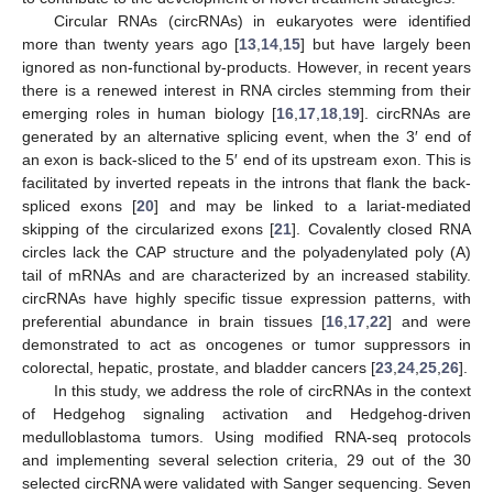
Circular RNAs (circRNAs) in eukaryotes were identified
more than twenty years ago [
13
,
14
,
15
] but have largely been
ignored as non-functional by-products. However, in recent years
there is a renewed interest in RNA circles stemming from their
emerging roles in human biology [
16
,
17
,
18
,
19
]. circRNAs are
generated by an alternative splicing event, when the 3′ end of
an exon is back-sliced to the 5′ end of its upstream exon. This is
facilitated by inverted repeats in the introns that flank the back-
spliced exons [
20
] and may be linked to a lariat-mediated
skipping of the circularized exons [
21
]. Covalently closed RNA
circles lack the CAP structure and the polyadenylated poly (A)
tail of mRNAs and are characterized by an increased stability.
circRNAs have highly specific tissue expression patterns, with
preferential abundance in brain tissues [
16
,
17
,
22
] and were
demonstrated to act as oncogenes or tumor suppressors in
colorectal, hepatic, prostate, and bladder cancers [
23
,
24
,
25
,
26
].
In this study, we address the role of circRNAs in the context
of Hedgehog signaling activation and Hedgehog-driven
medulloblastoma tumors. Using modified RNA-seq protocols
and implementing several selection criteria, 29 out of the 30
selected circRNA were validated with Sanger sequencing. Seven