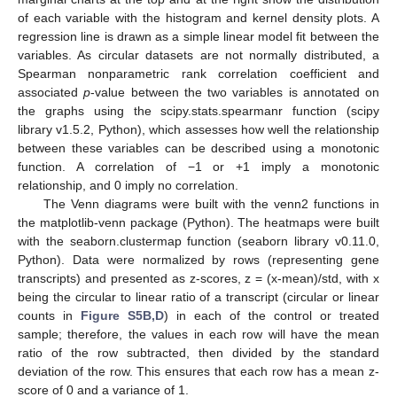
of each variable with the histogram and kernel density plots. A
regression line is drawn as a simple linear model fit between the
variables. As circular datasets are not normally distributed, a
Spearman nonparametric rank correlation coefficient and
associated
p
-value between the two variables is annotated on
the graphs using the scipy.stats.spearmanr function (scipy
library v1.5.2, Python), which assesses how well the relationship
between these variables can be described using a monotonic
function. A correlation of −1 or +1 imply a monotonic
relationship, and 0 imply no correlation.
The Venn diagrams were built with the venn2 functions in
the matplotlib-venn package (Python). The heatmaps were built
with the seaborn.clustermap function (seaborn library v0.11.0,
Python). Data were normalized by rows (representing gene
transcripts) and presented as z-scores, z = (x-mean)/std, with x
being the circular to linear ratio of a transcript (circular or linear
counts in
Figure S5B,D
) in each of the control or treated
sample; therefore, the values in each row will have the mean
ratio of the row subtracted, then divided by the standard
deviation of the row. This ensures that each row has a mean z-
score of 0 and a variance of 1.