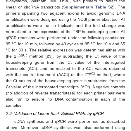
Biosystems, Waltham, MA, USA), with primers to detect the
linear or circRNA transcripts (
Supplementary Table S2
). The
primers spanning two adjacent exons to avoid genomic DNA
amplification were designed using the NCBI primer blast tool. All
amplifications were run in triplicate and the fold change was
normalized to the expression of the TBP housekeeping gene. All
qPCR reactions were performed under the following conditions:
95 °C for 10 min, followed by 40 cycles of 95 °C for 10 s and 65
°C for 30 s. The relative expression was determined either with
−ΔΔCt
the 2
method [
29
], by subtracting the Ct value of the
housekeeping gene from the Ct value of the interrogated
transcripts (∆Ct), and normalized to the ∆Ct values obtained
−ΔCt
with the control treatment (∆∆Ct) or the 2
method, where
the Ct values of the housekeeping gene is subtracted from the
Ct value of the interrogated transcripts (∆Ct). Negative controls
(no addition of reverse transcriptase) for each primer pair were
also run to ensure no DNA contamination in each of the
samples.
2.9. Validation of Linear Back-Spliced RNAs by qPCR
cDNA synthesis and qPCR were performed as described
above. Moreover, cDNA synthesis was also performed using