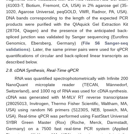
(41003-T, Biotium, Fremont, CA, USA) in 2% agarose gel (35-
1020, Agarose Universal, peqGOLD, VWR, Radnor, PA, USA).
DNA bands corresponding to the length of the expected PCR
products were purified with the QIAquick Gel Extraction Kit
(28704, Qiagen) and the presence of the anticipated back-
spliced junction was validated by Sanger sequencing (Eurofins
Genomics, Ebersberg, Germany) (
File S6 Sanger-seq
validations
). Later, the same primer pairs were used for qPCR
quantifications of circular and back-spliced linear transcripts as
described below.
2.8. cDNA Synthesis, Real-Time qPCR
RNA was quantified spectrophotometrically with Infinite 200
NanoQuant microplate reader (TECAN, Männedorf,
Switzerland), and 1000 ng of RNA was used for cDNA synthesis.
cDNA was generated with M-MLV RT reverse transcriptase
(28025013, Invitrogen, Thermo Fisher Scientific, Waltham, MA,
USA) using random N6 primers (S1230S, NEB, Ipswich, MA,
USA). Real-time qPCR was performed using FastStart Universal
SYBR Green Master (Rox) (Roche, Merck, Darmstadt,
Germany) on a 7500 fast real-time PCR system (Applied