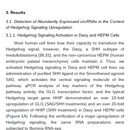
3. Results
3.1. Detection of Abundantly Expressed circRNAs in the Context
of Hedgehog Signaling Upregulation
3.1.1. Hedgehog Signaling Activation in Daoy and HEPM Cells
Most human cell lines lose their capacity to transduce the
Hedgehog signal; however, the Daoy, a SHH subtype of
medulloblastoma [
30
,
31
], and the non-cancerous HEPM (human
embryonic palatal mesenchyme) cells maintain it. Thus, we
activated Hedgehog signaling in Daoy and HEPM cell lines via
administration of purified SHH ligand or the Smoothened agonist
SAG, which activates the central signaling molecule of the
pathway. qPCR analysis of key markers of the Hedgehog
pathway activity, the GLI1 transcription factor, and the typical
Hedgehog target gene HHIP demonstrated an over 10-fold
upregulation of GLI1 (SAG/SHH treatments) and an over 20-fold
upregulation of HHIP (SHH treatment) in Daoy and HEPM cells
(
Figure 1
A). Following the verification of a major upregulation of
Hedgehog signaling, the same RNA preparations were
subjected to Illumina RNA-seq.