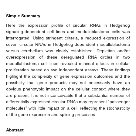
Simple Summary
Here the expression profile of circular RNAs in Hedgehog
signaling-dependent cell lines and medulloblastoma cells was
interrogated. Using stringent criteria, a reduced expression of
seven circular RNAs in Hedgehog-dependent medulloblastoma
versus cerebellum was clearly established. Depletion and/or
overexpression of these deregulated RNA circles in two
medulloblastoma cell lines revealed minimal effects in cellular
proliferation based on two independent assays. These findings
highlight the complexity of gene expression outcomes and the
possibility that gene products may not necessarily have an
obvious phenotypic impact on the cellular context where they
are present. It is not inconceivable that a substantial number of
differentially expressed circular RNAs may represent “passenger
molecules” with little impact on a cell, reflecting the stochasticity
of the gene expression and splicing processes.
Abstract