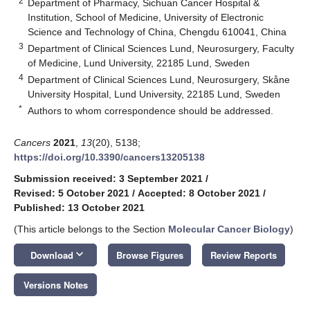
2
Department of Pharmacy, Sichuan Cancer Hospital &
Institution, School of Medicine, University of Electronic
Science and Technology of China, Chengdu 610041, China
3
Department of Clinical Sciences Lund, Neurosurgery, Faculty
of Medicine, Lund University, 22185 Lund, Sweden
4
Department of Clinical Sciences Lund, Neurosurgery, Skåne
University Hospital, Lund University, 22185 Lund, Sweden
*
Authors to whom correspondence should be addressed.
Cancers
2021
,
13
(20), 5138;
https://doi.org/10.3390/cancers13205138
Submission received: 3 September 2021
/
Revised: 5 October 2021
/
Accepted: 8 October 2021
/
Published: 13 October 2021
(This article belongs to the Section
Molecular Cancer Biology
)
keyboard_arrow_down
Download
Browse Figures
Review Reports
Versions Notes