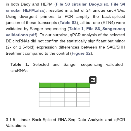
in both Daoy and HEPM (
File S3 circular_Daoy.xlsx, File S4
circular_HEPM.xlsx
), resulted in a list of 24 unique circRNAs.
Using divergent primers to PCR amplify the back-spliced
junction of these transcripts (
Table S2
), all but one (RTN4) were
validated by Sanger sequencing (
Table 1
,
File S6_Sanger-seq
validations.pdf
). To our surprise, qPCR analysis of the selected
DE circRNAs did not confirm the statistically significant but minor
(2- or 1.5-fold) expression differences between the SAG/SHH
treatment compared to the control (
Figure S2
).
Table 1.
Selected and Sanger sequencing validated
circRNAs.
3.1.5. Linear Back-Spliced RNA-Seq Data Analysis and qPCR
Validations