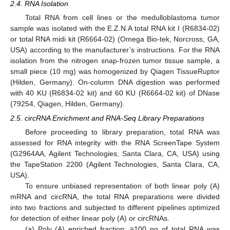
2.4. RNA Isolation
Total RNA from cell lines or the medulloblastoma tumor
sample was isolated with the E.Z.N.A total RNA kit I (R6834-02)
or total RNA midi kit (R6664-02) (Omega Bio-tek, Norcross, GA,
USA) according to the manufacturer’s instructions. For the RNA
isolation from the nitrogen snap-frozen tumor tissue sample, a
small piece (10 mg) was homogenized by Qiagen TissueRuptor
(Hilden, Germany). On-column DNA digestion was performed
with 40 KU (R6834-02 kit) and 60 KU (R6664-02 kit) of DNase
(79254, Qiagen, Hilden, Germany).
2.5. circRNA Enrichment and RNA-Seq Library Preparations
Before proceeding to library preparation, total RNA was
assessed for RNA integrity with the RNA ScreenTape System
(G2964AA, Agilent Technologies, Santa Clara, CA, USA) using
the TapeStation 2200 (Agilent Technologies, Santa Clara, CA,
USA).
To ensure unbiased representation of both linear poly (A)
mRNA and circRNA, the total RNA preparations were divided
into two fractions and subjected to different pipelines optimized
for detection of either linear poly (A) or circRNAs.
(a) Poly (A) enriched fraction: ≈100 ng of total RNA was