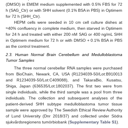
(DMSO) in EMEM medium supplemented with 0.5% FBS for 72
h (SAG_Ctr) or with SHH solvent (0.1% BSA in PBS) in Optimem
for 72 h (SHH_Ctr).
HEPM cells were seeded in 10 cm cell culture dishes at
≈40% confluency in complete medium, then starved in Optimem
for 24 h and treated with either 200 nM SAG or 400 ng/mL SHH
in Optimem medium for 72 h or with DMSO + 0.1% BSA in PBS
as the control treatment.
2.3. Human Normal Brain Cerebellum and Medulloblastoma
Tumor Samples
The three normal cerebellar RNA samples were purchased
from BioChain, Newark, CA, USA (R1234039-50/Lot:B910013
and R1234039-50/Lot:C409088), and TakaraBio, Kusatsu,
Shiga, Japan (636535/Lot:1802037). The first two were from
single individuals, while the third sample was a pool from three
individuals. The collection and subsequent analyses of the
patient-derived SHH subtype medulloblastoma tumor tissue
sample were approved by The Swedish Ethical Review Authority
of Lund University (Dnr 2018/37) and collected under Södra
sjukvårdsregionens tumörbiobank (
Supplementary Table S1
).