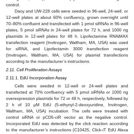
control.
Daoy and UW-228 cells were seeded in 96-well, 24-well, or
12-well plates at about 60% confluency, grown overnight until
70–80% confluent and transfected with 1 pmol siRNAs in 96-well
plates, 5 pmol siRNAs in 24-well plates for 72 h, and 1000 ng
plasmids in 12-well plates for 48 h. Lipofectamine RNAiMAX
transfection reagent (Invitrogen, Waltham, MA, USA) was used
for siRNA, and Lipofectamin 3000 transfection reagent
(Invitrogen, Waltham, MA, USA) for plasmid transfections
according to the manufacturer’s instructions.
2.11. Cell Proliferation Assays
2.11.1. EdU Incorporation Assay
Cells were seeded in 12-well or 24-well plates and
transfected at 70% confluency with 5 pmol siRNAs or 1000 ng
overexpression plasmids for 72 or 48 h, respectively, followed by
2 h of 10 μM EdU (5-ethynyl-2-deoxyuridine, Invitrogen,
Waltham, MA, USA) incubation. The cells were treated with
control siRNA or pCD5-ciR vector as the negative control.
Incorporated EdU was detected by the click reaction according
to the manufacturer’s instructions (C10425, Click-iT EdU Alexa