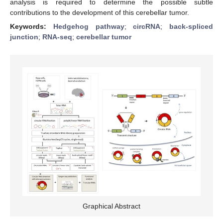
analysis is required to determine the possible subtle
contributions to the development of this cerebellar tumor.
Keywords:
Hedgehog pathway
;
circRNA
;
back-spliced
junction
;
RNA-seq
;
cerebellar tumor
Graphical Abstract