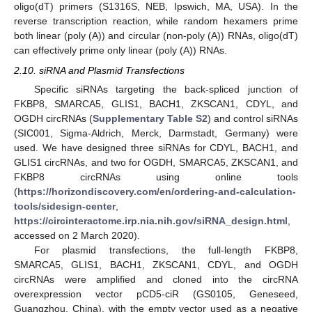
oligo(dT) primers (S1316S, NEB, Ipswich, MA, USA). In the
reverse transcription reaction, while random hexamers prime
both linear (poly (A)) and circular (non-poly (A)) RNAs, oligo(dT)
can effectively prime only linear (poly (A)) RNAs.
2.10. siRNA and Plasmid Transfections
Specific siRNAs targeting the back-spliced junction of
FKBP8, SMARCA5, GLIS1, BACH1, ZKSCAN1, CDYL, and
OGDH circRNAs (
Supplementary Table S2
) and control siRNAs
(SIC001, Sigma-Aldrich, Merck, Darmstadt, Germany) were
used. We have designed three siRNAs for CDYL, BACH1, and
GLIS1 circRNAs, and two for OGDH, SMARCA5, ZKSCAN1, and
FKBP8 circRNAs using online tools
(
https://horizondiscovery.com/en/ordering-and-calculation-
tools/sidesign-center
,
https://circinteractome.irp.nia.nih.gov/siRNA_design.html
,
accessed on 2 March 2020).
For plasmid transfections, the full-length FKBP8,
SMARCA5, GLIS1, BACH1, ZKSCAN1, CDYL, and OGDH
circRNAs were amplified and cloned into the circRNA
overexpression vector pCD5-ciR (GS0105, Geneseed,
Guangzhou, China), with the empty vector used as a negative