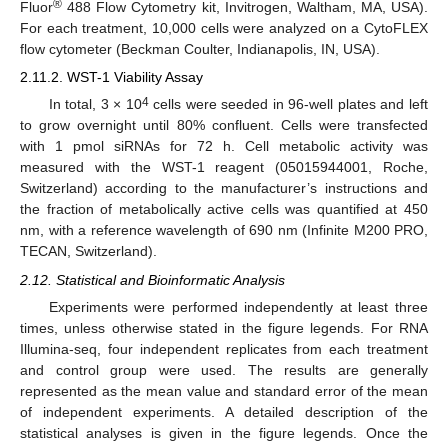
®
Fluor
488 Flow Cytometry kit, Invitrogen, Waltham, MA, USA).
For each treatment, 10,000 cells were analyzed on a CytoFLEX
flow cytometer (Beckman Coulter, Indianapolis, IN, USA).
2.11.2. WST-1 Viability Assay
4
In total, 3 × 10
cells were seeded in 96-well plates and left
to grow overnight until 80% confluent. Cells were transfected
with 1 pmol siRNAs for 72 h. Cell metabolic activity was
measured with the WST-1 reagent (05015944001, Roche,
Switzerland) according to the manufacturer’s instructions and
the fraction of metabolically active cells was quantified at 450
nm, with a reference wavelength of 690 nm (Infinite M200 PRO,
TECAN, Switzerland).
2.12. Statistical and Bioinformatic Analysis
Experiments were performed independently at least three
times, unless otherwise stated in the figure legends. For RNA
Illumina-seq, four independent replicates from each treatment
and control group were used. The results are generally
represented as the mean value and standard error of the mean
of independent experiments. A detailed description of the
statistical analyses is given in the figure legends. Once the