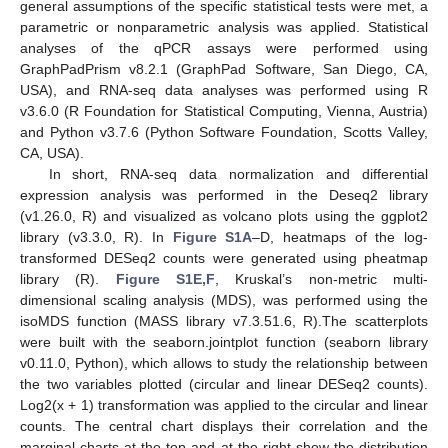
general assumptions of the specific statistical tests were met, a
parametric or nonparametric analysis was applied. Statistical
analyses of the qPCR assays were performed using
GraphPadPrism v8.2.1 (GraphPad Software, San Diego, CA,
USA), and RNA-seq data analyses was performed using R
v3.6.0 (R Foundation for Statistical Computing, Vienna, Austria)
and Python v3.7.6 (Python Software Foundation, Scotts Valley,
CA, USA).
In short, RNA-seq data normalization and differential
expression analysis was performed in the Deseq2 library
(v1.26.0, R) and visualized as volcano plots using the ggplot2
library (v3.3.0, R). In
Figure S1A
–D, heatmaps of the log-
transformed DESeq2 counts were generated using pheatmap
library (R).
Figure S1E,F
, Kruskal’s non-metric multi-
dimensional scaling analysis (MDS), was performed using the
isoMDS function (MASS library v7.3.51.6, R).The scatterplots
were built with the seaborn.jointplot function (seaborn library
v0.11.0, Python), which allows to study the relationship between
the two variables plotted (circular and linear DESeq2 counts).
Log2(x + 1) transformation was applied to the circular and linear
counts. The central chart displays their correlation and the
marginal charts at the top and at the right show the distribution