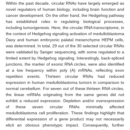
Within the past decade, circular RNAs have largely emerged as
novel regulators of human biology, including brain function and
cancer development. On the other hand, the Hedgehog pathway
has established roles in regulating biological processes,
including tumorigenesis. Here, the circular RNA transcriptome, in
the context of Hedgehog signaling activation of medulloblastoma
Daoy and human embryonic palatal mesenchyme HEPM cells,
was determined. In total, 29 out of the 30 selected circular RNAs
were validated by Sanger sequencing, with some regulated to a
limited extent by Hedgehog signaling. Interestingly, back-spliced
junctions, the marker of exonic RNA circles, were also identified
at a low frequency within poly (A) mRNAs, reflecting exon
repetition events. Thirteen circular RNAs had reduced
expression in human medulloblastoma tumors in comparison to
normal cerebellum. For seven out of these thirteen RNA circles,
the linear mRNAs originating from the same genes did not
exhibit a reduced expression. Depletion and/or overexpression
of these seven circular RNAs minimally affected
medulloblastoma cell proliferation. These findings highlight that
differential expression of a gene product may not necessarily
elicit an obvious phenotypic impact. Consequently, further