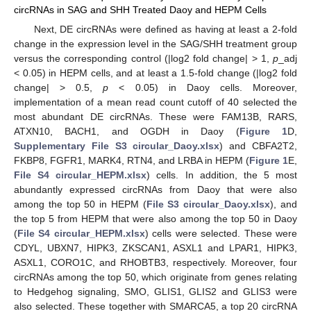
circRNAs in SAG and SHH Treated Daoy and HEPM Cells
Next, DE circRNAs were defined as having at least a 2-fold
change in the expression level in the SAG/SHH treatment group
versus the corresponding control (|log2 fold change| > 1,
p
_adj
< 0.05) in HEPM cells, and at least a 1.5-fold change (|log2 fold
change| > 0.5,
p
< 0.05) in Daoy cells. Moreover,
implementation of a mean read count cutoff of 40 selected the
most abundant DE circRNAs. These were FAM13B, RARS,
ATXN10, BACH1, and OGDH in Daoy (
Figure 1
D,
Supplementary File S3 circular_Daoy.xlsx
) and CBFA2T2,
FKBP8, FGFR1, MARK4, RTN4, and LRBA in HEPM (
Figure 1
E,
File S4 circular_HEPM.xlsx
) cells. In addition, the 5 most
abundantly expressed circRNAs from Daoy that were also
among the top 50 in HEPM (
File S3 circular_Daoy.xlsx
), and
the top 5 from HEPM that were also among the top 50 in Daoy
(
File S4 circular_HEPM.xlsx
) cells were selected. These were
CDYL, UBXN7, HIPK3, ZKSCAN1, ASXL1 and LPAR1, HIPK3,
ASXL1, CORO1C, and RHOBTB3, respectively. Moreover, four
circRNAs among the top 50, which originate from genes relating
to Hedgehog signaling, SMO, GLIS1, GLIS2 and GLIS3 were
also selected. These together with SMARCA5, a top 20 circRNA