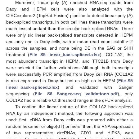
Moreover, linear poly (A) enriched RNA-seq reads from
Daoy and HEPM cells were also analyzed with the
CIRCexplorer2 (TopHat-Fusion) pipeline to detect linear poly (A)
back-spliced transcripts. In both cell lines these transcripts were
much less abundant than the circular back-spliced RNAs. There
were only six linear back-spliced transcripts detected in HEPM
and only one in Daoy cells, with a mean read count cutoff ≥ 2
across the samples, and none being DE in the SAG or SHH
treatment (
File S5 linear_back-spliced.xlsx
). COL1A2, the
most abundant transcript in HEPM, and TTC21B from Daoy
were selected for further validations. Although both transcripts
were successfully PCR amplified from Daoy cell RNA (COL1A2
is also expressed in Daoy but not as high as in HEPM (
File S5
linear_back-spliced.xlsx
) and validated with Sanger
sequencing (
File S6 Sanger-seq validations.pdf
), only
COL1A2 had a reliable Ct threshold range in the qPCR analysis.
To confirm the linear nature of the COL1A2 back-spliced
RNA by an independent method, the following approach was
used: first, cDNA from Daoy cells was prepared with either a
random hexamer or oligo(dT) primers; then, the RNA expression
of two representative circRNAs, CDYL and HIPK3, was