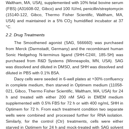
Waltham, MA, USA), supplemented with 10% fetal bovine serum
(FBS) (A31608-02, Gibco) and 100 IU/mL penicillin/streptomycin
(15140-122, Gibco, Thermo Fisher Scientific, Waltham, MA,
USA) and maintained in a 5% CO
humidified incubator at 37
2
°C.
2.2. Drug Treatments
The Smoothened agonist (SAG, 566660) was purchased
from Merck (Darmstadt, Germany) and the recombinant human
Sonic Hedgehog N-terminus ligand (SHH-C24II, 185-SH) was
purchased from R&D Systems (Minneapolis, MN, USA). SAG
was dissolved and diluted in DMSO, and SHH was dissolved and
diluted in PBS with 0.1% BSA.
Daoy cells were seeded in 6-well plates at ≈30% confluency
in complete medium, then starved in Optimem medium (11058-
021, Gibco, Thermo Fisher Scientific, Waltham, MA, USA) for 24
h and treated with either 200 nM SAG in EMEM medium
supplemented with 0.5% FBS for 72 h or with 400 ng/mL SHH in
Optimem for 72 h. From each treatment condition two separate
wells were combined and processed further for RNA isolation.
Similarly, for the control (Ctr) treatments, cells were either
starved in Optimem for 24 h and mock-treated with SAG solvent