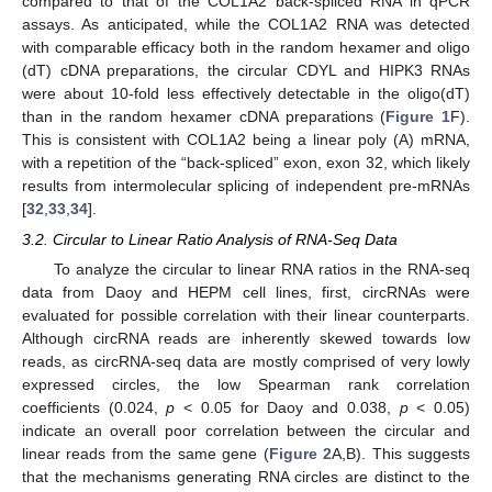
compared to that of the COL1A2 back-spliced RNA in qPCR
assays. As anticipated, while the COL1A2 RNA was detected
with comparable efficacy both in the random hexamer and oligo
(dT) cDNA preparations, the circular CDYL and HIPK3 RNAs
were about 10-fold less effectively detectable in the oligo(dT)
than in the random hexamer cDNA preparations (
Figure 1
F).
This is consistent with COL1A2 being a linear poly (A) mRNA,
with a repetition of the “back-spliced” exon, exon 32, which likely
results from intermolecular splicing of independent pre-mRNAs
[
32
,
33
,
34
].
3.2. Circular to Linear Ratio Analysis of RNA-Seq Data
To analyze the circular to linear RNA ratios in the RNA-seq
data from Daoy and HEPM cell lines, first, circRNAs were
evaluated for possible correlation with their linear counterparts.
Although circRNA reads are inherently skewed towards low
reads, as circRNA-seq data are mostly comprised of very lowly
expressed circles, the low Spearman rank correlation
coefficients (0.024,
p
< 0.05 for Daoy and 0.038,
p
< 0.05)
indicate an overall poor correlation between the circular and
linear reads from the same gene (
Figure 2
A,B). This suggests
that the mechanisms generating RNA circles are distinct to the