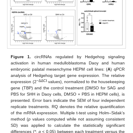
Figure 1.
circRNAs regulated by Hedgehog signaling
activation in human medulloblastoma Daoy and human
embryonic palatal mesenchyme HEPM cell lines: (
A
) qPCR
analysis of Hedgehog target gene expression. The relative
−ΔΔCt
expression (2
values), normalized to the housekeeping
gene (TBP) and the control treatment (DMSO for SAG and
PBS for SHH in Daoy cells, DMSO + PBS in HEPM cells), is
presented. Error bars indicate the SEM of four independent
replicate treatments. RQ denotes the relative quantification
of the mRNA expression. Multiple t-test using Holm–Sidak’s
method (
p
values computed while not assuming consistent
SD) was applied to calculate the statistically significant
differences (*:
p
< 0.05) between each treatment versus the