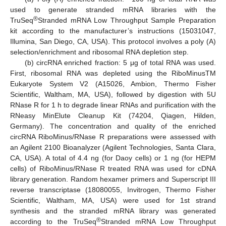
used to generate stranded mRNA libraries with the
®
TruSeq
Stranded mRNA Low Throughput Sample Preparation
kit according to the manufacturer’s instructions (15031047,
Illumina, San Diego, CA, USA). This protocol involves a poly (A)
selection/enrichment and ribosomal RNA depletion step.
(b) circRNA enriched fraction: 5 μg of total RNA was used.
First, ribosomal RNA was depleted using the RiboMinusTM
Eukaryote System V2 (A15026, Ambion, Thermo Fisher
Scientific, Waltham, MA, USA), followed by digestion with 5U
RNase R for 1 h to degrade linear RNAs and purification with the
RNeasy MinElute Cleanup Kit (74204, Qiagen, Hilden,
Germany). The concentration and quality of the enriched
circRNA RiboMinus/RNase R preparations were assessed with
an Agilent 2100 Bioanalyzer (Agilent Technologies, Santa Clara,
CA, USA). A total of 4.4 ng (for Daoy cells) or 1 ng (for HEPM
cells) of RiboMinus/RNase R treated RNA was used for cDNA
library generation. Random hexamer primers and Superscript III
reverse transcriptase (18080055, Invitrogen, Thermo Fisher
Scientific, Waltham, MA, USA) were used for 1st strand
synthesis and the stranded mRNA library was generated
®
according to the TruSeq
Stranded mRNA Low Throughput