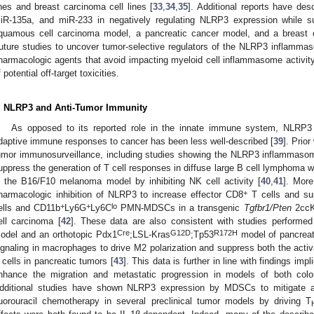
ines and breast carcinoma cell lines [
33
,
34
,
35
]. Additional reports have des
iR-135a, and miR-233 in negatively regulating NLRP3 expression while su
quamous cell carcinoma model, a pancreatic cancer model, and a breast c
uture studies to uncover tumor-selective regulators of the NLRP3 inflamma
harmacologic agents that avoid impacting myeloid cell inflammasome activi
f potential off-target toxicities.
. NLRP3 and Anti-Tumor Immunity
As opposed to its reported role in the innate immune system, NLRP3
daptive immune responses to cancer has been less well-described [
39
]. Prio
umor immunosurveillance, including studies showing the NLRP3 inflammaso
uppress the generation of T cell responses in diffuse large B cell lymphoma wh
n the B16/F10 melanoma model by inhibiting NK cell activity [
40
,
41
]. Mor
+
harmacologic inhibition of NLRP3 to increase effector CD8
T cells and su
+
+
lo
ells and CD11b
Ly6G
Ly6C
PMN-MDSCs in a transgenic
Tgfbr1/Pten
2ccK
ell carcinoma [
42
]. These data are also consistent with studies performed
Cre
G12D
R172H
odel and an orthotopic Pdx1
;LSL-Kras
;Tp53
model of pancrea
ignaling in macrophages to drive M2 polarization and suppress both the activa
 cells in pancreatic tumors [
43
]. This data is further in line with findings i
nhance the migration and metastatic progression in models of both col
dditional studies have shown NLRP3 expression by MDSCs to mitigate aga
luorouracil chemotherapy in several preclinical tumor models by driving T