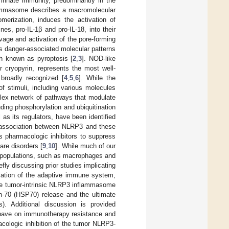
 innate immunity, predominantly in the
lammasome describes a macromolecular
merization, induces the activation of
s, pro-IL-1β and pro-IL-18, into their
vage and activation of the pore-forming
as danger-associated molecular patterns
h known as pyroptosis [
2
,
3
]. NOD-like
 cryopyrin, represents the most well-
broadly recognized [
4
,
5
,
6
]. While the
 stimuli, including various molecules
mplex network of pathways that modulate
uding phosphorylation and ubiquitination
as its regulators, have been identified
is association between NLRP3 and these
s pharmacologic inhibitors to suppress
re disorders [
9
,
10
]. While much of our
l populations, such as macrophages and
iefly discussing prior studies implicating
lation of the adaptive immune system,
the tumor-intrinsic NLRP3 inflammasome
in-70 (HSP70) release and the ultimate
). Additional discussion is provided
 have on immunotherapy resistance and
acologic inhibition of the tumor NLRP3-