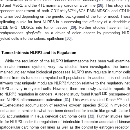
T3 and Met-1, and the 4T1 mammary carcinoma cell line [
28
]. This study s
+
lo
+
ependent recruitment of both CD11b
Ly6C
Ly6G
PMN-MDSCs and CD11
he tumor bed depending on the genetic background of the tumor model. These f
mplicating a role for host NLRP3 in suppressing the efficacy of a dendritic 
+
+
D11b
Gr-1
MDSCs into tumor tissues [
29
]. Further studies have similar
orphyromonas gingivalis
, as a driver of colon cancer by promoting NL
yeloid cells into the colonic epithelium [
30
].
. Tumor-Intrinsic NLRP3 and Its Regulation
While the regulation of the NLRP3 inflammasome has been well examined 
he innate immune system, very few studies have investigated the tumor-i
emained unclear what biological processes NLRP3 may regulate in tumor cel
ifferent from its function in myeloid cell populations. In addition, it is not un
athways that uniquely modulate NLRP3 function relative to the regulatory ne
LRP3 activity in myeloid cells. However, there are newly available reports t
G12D
nto NLRP3 regulation in cancers. A recent study found Kras
oncogene-dri
G12D
pon NLRP3 inflammasome activation [
31
]. This work revealed Kras
indu
AC1-mediated accumulation of reactive oxygen species (ROS) in myeloid l
echanism is similar to what has been described for insulin-like growth factor
OS accumulation in HeLa cervical carcinoma cells [
32
]. Further studies ha
ole for NLRP3 under the regulation of interleukin-1 receptor-associated kina
epatocellular carcinoma cell lines as well as the control by estrogen receptor