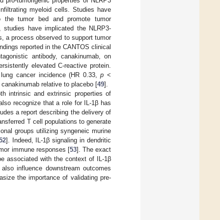
ed pro-tumorigenic properties of NLRP3
nfiltrating myeloid cells. Studies have
 to the tumor bed and promote tumor
d, studies have implicated the NLRP3-
s, a process observed to support tumor
findings reported in the CANTOS clinical
ntagonistic antibody, canakinumab, on
rsistently elevated C-reactive protein.
in lung cancer incidence (HR 0.33,
p
<
h canakinumab relative to placebo [
49
].
 intrinsic and extrinsic properties of
lso recognize that a role for IL-1β has
udes a report describing the delivery of
ansferred T cell populations to generate
tional groups utilizing syngeneic murine
52
]. Indeed, IL-1β signaling in dendritic
-tumor immune responses [
53
]. The exact
be associated with the context of IL-1β
ay also influence downstream outcomes
asize the importance of validating pre-