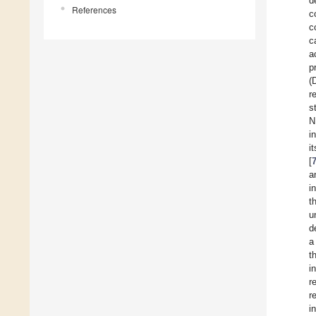
d
References
c
c
c
a
p
(
r
s
N
i
i
[
a
i
t
u
d
a
t
i
r
r
i