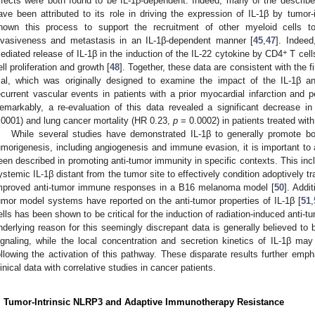
ffects were both found to be IL-1β-dependent. Indeed, many of the describ
ave been attributed to its role in driving the expression of IL-1β by tumor-i
hown this process to support the recruitment of other myeloid cells
nvasiveness and metastasis in an IL-1β-dependent manner [
45
,
47
]. Indee
+
ediated release of IL-1β in the induction of the IL-22 cytokine by CD4
T cell
ell proliferation and growth [
48
]. Together, these data are consistent with the 
rial, which was originally designed to examine the impact of the IL-1β a
ecurrent vascular events in patients with a prior myocardial infarction and pe
emarkably, a re-evaluation of this data revealed a significant decrease 
.0001) and lung cancer mortality (HR 0.23,
p
= 0.0002) in patients treated wit
While several studies have demonstrated IL-1β to generally promote both
umorigenesis, including angiogenesis and immune evasion, it is important to a
een described in promoting anti-tumor immunity in specific contexts. This incl
ystemic IL-1β distant from the tumor site to effectively condition adoptively tr
mproved anti-tumor immune responses in a B16 melanoma model [
50
]. Addi
umor model systems have reported on the anti-tumor properties of IL-1β [
51
,
ells has been shown to be critical for the induction of radiation-induced anti
nderlying reason for this seemingly discrepant data is generally believed to 
ignaling, while the local concentration and secretion kinetics of IL-1β m
ollowing the activation of this pathway. These disparate results further emph
linical data with correlative studies in cancer patients.
. Tumor-Intrinsic NLRP3 and Adaptive Immunotherapy Resistance