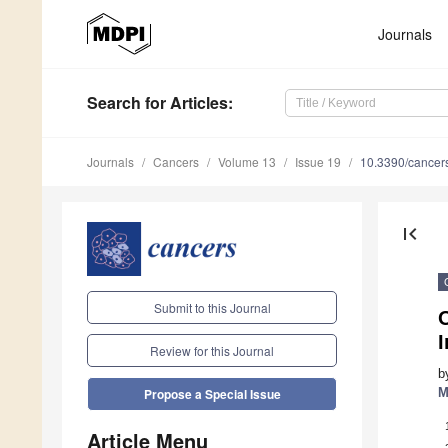
Journals
Search
for Articles
:
Journals
Cancers
Volume 13
Issue 19
10.3390/cance
first_page
Submit to this Journal
Review for this Journal
b
M
Propose a Special Issue
Article Menu