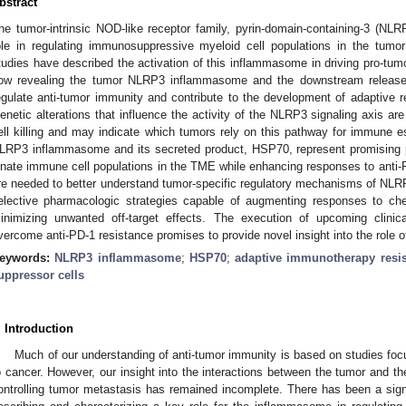
bstract
he tumor-intrinsic NOD-like receptor family, pyrin-domain-containing-3 (N
ole in regulating immunosuppressive myeloid cell populations in the tumo
tudies have described the activation of this inflammasome in driving pro-tu
ow revealing the tumor NLRP3 inflammasome and the downstream release 
egulate anti-tumor immunity and contribute to the development of adaptive 
enetic alterations that influence the activity of the NLRP3 signaling axis are
ell killing and may indicate which tumors rely on this pathway for immune 
LRP3 inflammasome and its secreted product, HSP70, represent promising p
nnate immune cell populations in the TME while enhancing responses to anti-
re needed to better understand tumor-specific regulatory mechanisms of NLR
elective pharmacologic strategies capable of augmenting responses to che
inimizing unwanted off-target effects. The execution of upcoming clinical
vercome anti-PD-1 resistance promises to provide novel insight into the role 
eywords:
NLRP3 inflammasome
;
HSP70
;
adaptive immunotherapy resi
uppressor cells
. Introduction
Much of our understanding of anti-tumor immunity is based on studies f
o cancer. However, our insight into the interactions between the tumor and t
ontrolling tumor metastasis has remained incomplete. There has been a sign