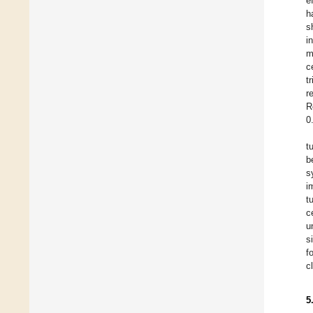
e
h
s
i
m
c
t
r
R
0
t
b
s
i
t
c
u
s
f
c
5