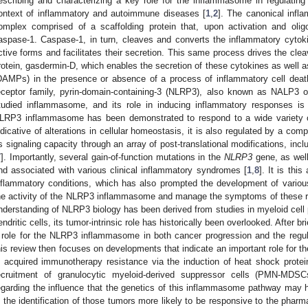
escribing and characterizing a key role for the inflammasome in regulating
ontext of inflammatory and autoimmune diseases [
1
,
2
]. The canonical inf
omplex comprised of a scaffolding protein that, upon activation and oligo
aspase-1. Caspase-1, in turn, cleaves and converts the inflammatory cytokine
ctive forms and facilitates their secretion. This same process drives the clea
rotein, gasdermin-D, which enables the secretion of these cytokines as well 
DAMPs) in the presence or absence of a process of inflammatory cell deat
eceptor family, pyrin-domain-containing-3 (NLRP3), also known as NALP3 or
tudied inflammasome, and its role in inducing inflammatory responses is 
LRP3 inflammasome has been demonstrated to respond to a wide variety of
ndicative of alterations in cellular homeostasis, it is also regulated by a co
ts signaling capacity through an array of post-translational modifications, incl
7
]. Importantly, several gain-of-function mutations in the
NLRP3
gene, as well 
nd associated with various clinical inflammatory syndromes [
1
,
8
]. It is th
nflammatory conditions, which has also prompted the development of variou
he activity of the NLRP3 inflammasome and manage the symptoms of these ra
nderstanding of NLRP3 biology has been derived from studies in myeloid cel
endritic cells, its tumor-intrinsic role has historically been overlooked. After br
 role for the NLRP3 inflammasome in both cancer progression and the regu
his review then focuses on developments that indicate an important role for 
n acquired immunotherapy resistance via the induction of heat shock prote
ecruitment of granulocytic myeloid-derived suppressor cells (PMN-MDSCs
egarding the influence that the genetics of this inflammasome pathway may
n the identification of those tumors more likely to be responsive to the pharm