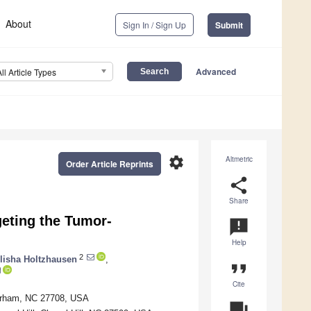
About
Sign In / Sign Up
Submit
Advanced
All Article Types
settings
Altmetric
Order Article Reprints
share
Share
eting the Tumor-
announcement
Help
2
lisha Holtzhausen
,
format_quote
Cite
Durham, NC 27708, USA
question_answer