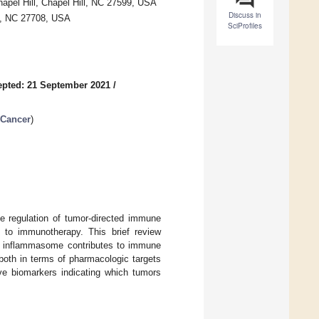
hapel Hill, Chapel Hill, NC 27599, USA
Discuss in
m, NC 27708, USA
SciProfiles
pted: 21 September 2021
/
 Cancer
)
e regulation of tumor-directed immune
 to immunotherapy. This brief review
P3 inflammasome contributes to immune
both in terms of pharmacologic targets
ive biomarkers indicating which tumors