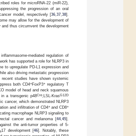
cribed roles for microRNA-22 (miR-22),
ppressing the progression of an oral
ancer model, respectively [
36
,
37
,
38
].
some may allow for the development of
ty and thus circumvent the development
 inflammasome-mediated regulation of
r work has supported a role for NLRP3 in
me to upregulate PD-L1 expression and
ile also driving metastatic progression
e recent studies have shown systemic
+
+
ppress both CD4
FoxP3
regulatory T
O model of head and neck squamous
Cre
G12D
 in a transgenic p48
;LSL-Kras
tic cancer, which demonstrated NLRP3
+
+
tion and infiltration of CD4
and CD8
mplicating macrophage NLRP3 signaling to
orectal cancer and melanoma [
44
,
45
].
inst the anti-tumor properties of 5-
17 development [
46
]. Notably, these
H