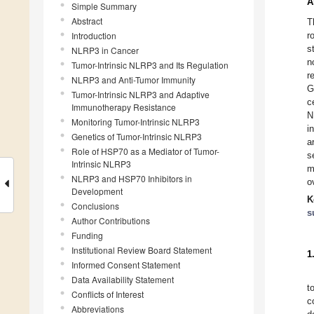
A
Simple Summary
Abstract
T
Introduction
r
s
NLRP3 in Cancer
n
Tumor-Intrinsic NLRP3 and Its Regulation
r
NLRP3 and Anti-Tumor Immunity
G
Tumor-Intrinsic NLRP3 and Adaptive
c
Immunotherapy Resistance
N
Monitoring Tumor-Intrinsic NLRP3
i
Genetics of Tumor-Intrinsic NLRP3
a
Role of HSP70 as a Mediator of Tumor-
s
Intrinsic NLRP3
m
NLRP3 and HSP70 Inhibitors in
o
Development
K
Conclusions
s
Author Contributions
Funding
Institutional Review Board Statement
1
Informed Consent Statement
Data Availability Statement
t
Conflicts of Interest
c
Abbreviations