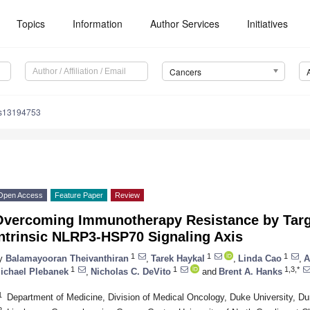
Topics
Information
Author Services
Initiatives
Cancers
rs13194753
Open Access
Feature Paper
Review
Overcoming Immunotherapy Resistance by Targ
Intrinsic NLRP3-HSP70 Signaling Axis
1
1
1
y
Balamayooran Theivanthiran
,
Tarek Haykal
,
Linda Cao
,
A
1
1
1,3,*
ichael Plebanek
,
Nicholas C. DeVito
and
Brent A. Hanks
1
Department of Medicine, Division of Medical Oncology, Duke University, 
2