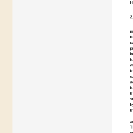
H
2
i
t
c
p
i
t
w
t
e
a
t
t
s
h
t
a
T
a