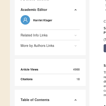
Academic Editor
Harriet Kluger
C
S
P
Related Info Links
(
More by Authors Links
S
Article Views
4988
T
r
Citations
18
d
e
c
m
Table of Contents