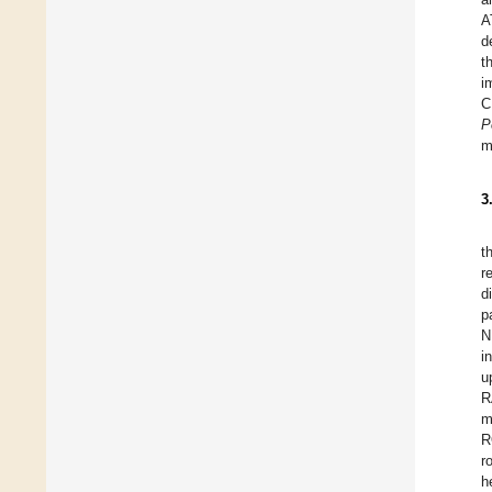
A
d
t
i
C
P
m
3
t
r
d
p
N
i
u
R
m
R
r
h