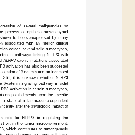
ression of several malignancies by
the process of epithelial-mesenchymal
 shown to be overexpressed by many
associated with an inferior clinical
ation across several solid tumor types,
intrinsic pathways linking NLRP3 with
ed
NLRP3
exonic mutations associated
P3 activation has also been suggested
slocation of β-catenin and an increased
]. Still, it is unknown whether NLRP3
e β-catenin signaling pathway in solid
RP3 activation in certain tumor types,
this endpoint depends upon the specific
us a state of inflammasome-dependent
icantly alter the physiologic impact of
d a role for NLRP3 in regulating the
s) within the tumor microenvironment.
P3, which contributes to tumorigenesis
yMT-derived mammary tumor cell lines,