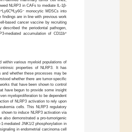
howed NLRP3 in CAFs to mediate IL-1β-
+
hi
−
b
Ly6C
Ly6G
monocytic MDSCs into
indings are in line with previous work
cell-based cancer vaccine by recruiting
ly described the periodontal pathogen,
+
RP3-mediated accumulation of CD11b
within various myeloid populations of
ntrinsic properties of NLRP3. It has
ls and whether these processes may be
derstood whether there are tumor-specific
tworks that have been shown to control
hat have begun to provide some insight
ven myeloproliferation to be dependent
ction of NLRP3 activation to rely upon
eukemia cells. This NLRP3 regulatory
-I shown to induce NLRP3 activation via
ve also demonstrated a pro-tumorigenic
se-1-mediated JNK1/2 phosphorylation in
 signaling in endometrial carcinoma cell