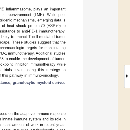
LRP3) inflammasome, plays an important
r microenvironment (TME). While prior
morigenic mechanisms, emerging data is
of heat shock protein-70 (HSP70) to
resistance to anti-PD-1 immunotherapy.
 likely to impact T cell-mediated tumor
escape. These studies suggest that the
harmacologic targets for manipulating
PD-1 immunotherapy. Additional studies
P3 to enable the development of tumor-
ckpoint inhibitor immunotherapy while
 trials investigating this strategy to
of this pathway in immuno-oncology.
stance
;
granulocytic myeloid-derived
ocused on the adaptive immune response
he innate immune system and its role in
ificant amount of work in recent years