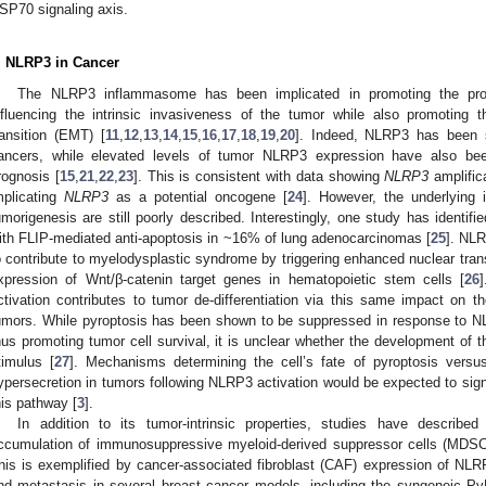
SP70 signaling axis.
. NLRP3 in Cancer
The NLRP3 inflammasome has been implicated in promoting the prog
nfluencing the intrinsic invasiveness of the tumor while also promoting 
ransition (EMT) [
11
,
12
,
13
,
14
,
15
,
16
,
17
,
18
,
19
,
20
]. Indeed, NLRP3 has been
ancers, while elevated levels of tumor NLRP3 expression have also been 
rognosis [
15
,
21
,
22
,
23
]. This is consistent with data showing
NLRP3
amplific
mplicating
NLRP3
as a potential oncogene [
24
]. However, the underlying 
umorigenesis are still poorly described. Interestingly, one study has identifi
ith FLIP-mediated anti-apoptosis in ~16% of lung adenocarcinomas [
25
]. NLR
o contribute to myelodysplastic syndrome by triggering enhanced nuclear tran
xpression of Wnt/β-catenin target genes in hematopoietic stem cells [
26
ctivation contributes to tumor de-differentiation via this same impact on th
umors. While pyroptosis has been shown to be suppressed in response to NL
hus promoting tumor cell survival, it is unclear whether the development of 
timulus [
27
]. Mechanisms determining the cell’s fate of pyroptosis vers
ypersecretion in tumors following NLRP3 activation would be expected to signif
his pathway [
3
].
In addition to its tumor-intrinsic properties, studies have describe
ccumulation of immunosuppressive myeloid-derived suppressor cells (MDSC
his is exemplified by cancer-associated fibroblast (CAF) expression of NLR
nd metastasis in several breast cancer models, including the syngeneic P