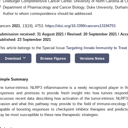
Lineburger Comprehensive Cancer Center, University of North Carolina at C
3
Department of Pharmacology and Cancer Biology, Duke University, Durha
*
Author to whom correspondence should be addressed.
ancers
2021
,
13
(19), 4753;
https://doi.org/10.3390/cancers13194753
ubmission received: 31 August 2021
/
Revised: 20 September 2021
/
Acce
ublished: 23 September 2021
This article belongs to the Special Issue
Targeting Innate Immunity to Treat
keyboard_arrow_down
Download
Browse Figures
Versions Notes
imple Summary
he tumor-intrinsic NLRP3 inflammasome is a newly recognized player in th
esponses and promises to provide fresh insight into how tumors respond
iscusses recent data describing how activation of the tumor-intrinsic NLR
vasion and what this pathway may provide to the field of immuno-oncology 
apable of boosting responses to checkpoint inhibitor therapies and predict
ay be most susceptible to these new therapeutic strategies.