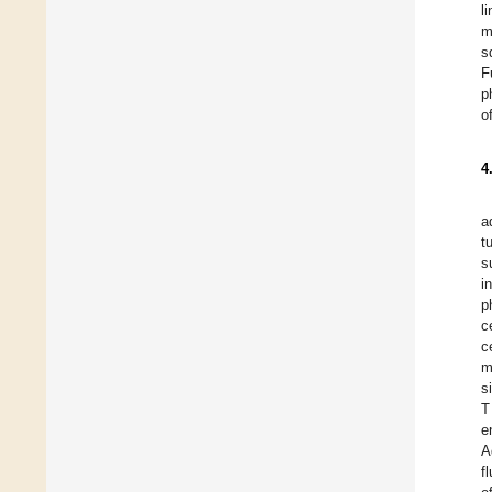
l
m
s
F
p
o
4
a
t
s
i
p
c
c
m
s
T
e
A
f