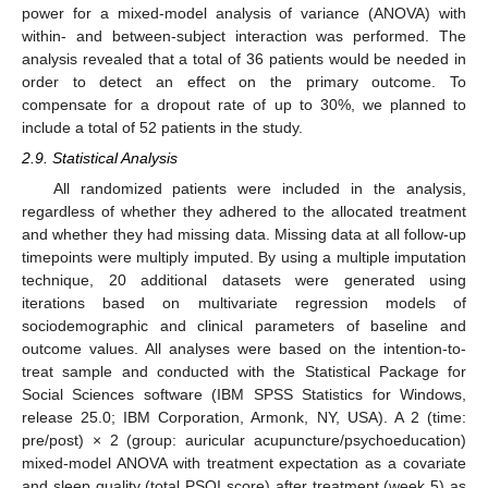
power for a mixed-model analysis of variance (ANOVA) with
within- and between-subject interaction was performed. The
analysis revealed that a total of 36 patients would be needed in
order to detect an effect on the primary outcome. To
compensate for a dropout rate of up to 30%, we planned to
include a total of 52 patients in the study.
2.9. Statistical Analysis
All randomized patients were included in the analysis,
regardless of whether they adhered to the allocated treatment
and whether they had missing data. Missing data at all follow-up
timepoints were multiply imputed. By using a multiple imputation
technique, 20 additional datasets were generated using
iterations based on multivariate regression models of
sociodemographic and clinical parameters of baseline and
outcome values. All analyses were based on the intention-to-
treat sample and conducted with the Statistical Package for
Social Sciences software (IBM SPSS Statistics for Windows,
release 25.0; IBM Corporation, Armonk, NY, USA). A 2 (time:
pre/post) × 2 (group: auricular acupuncture/psychoeducation)
mixed-model ANOVA with treatment expectation as a covariate
and sleep quality (total PSQI score) after treatment (week 5) as