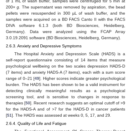
of 1 mL of wash buffer, samples were centrifuged for 5 min at
200×
g
. The supernatant was removed by aspiration, the bead
pellets were resuspended in 300 µL of wash buffer, and the
samples were acquired on a BD FACS Canto II with the FACS
DIVA software 6.1.3 (both BD Biosciences, Heidelberg,
Germany). Data were analyzed using the FCAP Array
3.0.19.2091 software (BD Biosciences, Heidelberg, Germany).
2.6.3. Anxiety and Depressive Symptoms
The Hospital Anxiety and Depression Scale (HADS) is a
self-report questionnaire consisting of 14 items that measure
psychological wellbeing on the two scales depression HADS-D
(7 items) and anxiety HADS-A (7 items), each with a sum score
range of 0–21 [
49
]. Higher scores indicate greater psychological
burden. The HADS has been shown to be a valid instrument for
detecting clinically meaningful results as a psychological
screening tool, and is sensitive to changes in response to
therapies [
50
]. Recent research suggests an optimal cutoff of >9
for the HADS-A and of >7 for the HADS-D in cancer patients
[
51
]. The HADS was assessed at weeks 0, 5, 17, and 29.
2.6.4. Quality of Life and Fatigue