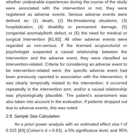
whether undesirable experiences during the course of the study
were associated with the intervention or not, they were
registered as adverse events. Serious adverse events were
defined as: (1) death, (2) life-threatening situations, (3)
hospitalization, (4) disability or permanent damage, (5)
congenital anomaly/birth defect, or (6) the need for medical or
surgical intervention [
61
,
62
]. All other adverse events were
regarded as non-serious. If the licensed acupuncturist or
psychologist suspected a causal relationship between the
intervention and the adverse event, they were classified as
intervention-related. Criteria for considering an adverse event to
be intervention-related were: the specific adverse event had
been previously reported in association with the intervention; it
was clearly temporally related to the intervention; it occurred
repeatedly in the intervention arm; and/or a causal relationship
was physiologically plausible. The patient’s assessment was
also taken into account in the evaluation. If patients dropped out
due to adverse events, this was noted.
2.8. Sample Size Calculation
An a priori power analysis with an estimated effect size f of
0.315 [
63
] (Cohen’s d = 0.63), a 5% significance level, and 95%