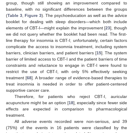
group, though still showing an improvement compared to
baseline, with no significant differences between the groups
(
Table 3
,
Figure 3
). The psychoeducation as well as the advice
booklet for dealing with sleep disorders—which both include
elements of CBT-I—might explain the improvement [
23
], though
we did not query whether the booklet had been read. The first-
line therapy for insomnia is CBT-I; unfortunately, certain factors
complicate the access to insomnia treatment, including system
barriers, clinician barriers, and patient barriers [
15
]. The system
barrier of limited access to CBT-I and the patient barriers of time
constraints and reluctance to engage in CBT-I were found to
restrict the use of CBT-I, with only 5% effectively seeking
treatment [
68
]. A broader range of evidence-based therapies to
treat insomnia is needed in order to offer patient-centered
supportive cancer care.
Therefore, for patients who reject CBT-I, auricular
acupuncture might be an option [
18
], especially since fewer side
effects are expected in comparison to pharmacological
treatment.
All adverse events recorded were non-serious, and 39
(75%) of the events in 16 patients were classified by the