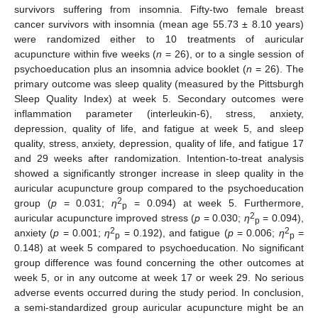
survivors suffering from insomnia. Fifty-two female breast
cancer survivors with insomnia (mean age 55.73 ± 8.10 years)
were randomized either to 10 treatments of auricular
acupuncture within five weeks (
n
= 26), or to a single session of
psychoeducation plus an insomnia advice booklet (
n
= 26). The
primary outcome was sleep quality (measured by the Pittsburgh
Sleep Quality Index) at week 5. Secondary outcomes were
inflammation parameter (interleukin-6), stress, anxiety,
depression, quality of life, and fatigue at week 5, and sleep
quality, stress, anxiety, depression, quality of life, and fatigue 17
and 29 weeks after randomization. Intention-to-treat analysis
showed a significantly stronger increase in sleep quality in the
auricular acupuncture group compared to the psychoeducation
2
group (
p
= 0.031;
η
= 0.094) at week 5. Furthermore,
p
2
auricular acupuncture improved stress (
p
= 0.030;
η
= 0.094),
p
2
2
anxiety (
p
= 0.001;
η
= 0.192), and fatigue (
p
= 0.006;
η
=
p
p
0.148) at week 5 compared to psychoeducation. No significant
group difference was found concerning the other outcomes at
week 5, or in any outcome at week 17 or week 29. No serious
adverse events occurred during the study period. In conclusion,
a semi-standardized group auricular acupuncture might be an