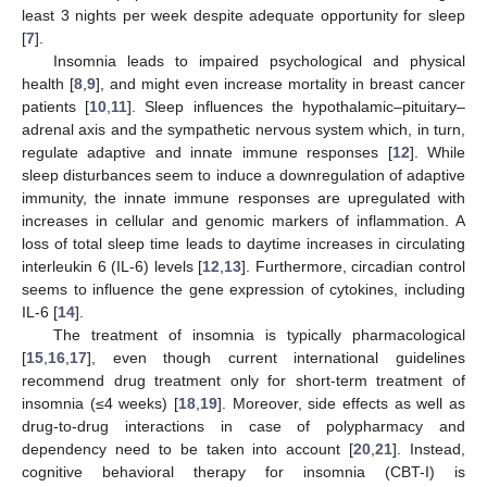
least 3 nights per week despite adequate opportunity for sleep
[
7
].
Insomnia leads to impaired psychological and physical
health [
8
,
9
], and might even increase mortality in breast cancer
patients [
10
,
11
]. Sleep influences the hypothalamic–pituitary–
adrenal axis and the sympathetic nervous system which, in turn,
regulate adaptive and innate immune responses [
12
]. While
sleep disturbances seem to induce a downregulation of adaptive
immunity, the innate immune responses are upregulated with
increases in cellular and genomic markers of inflammation. A
loss of total sleep time leads to daytime increases in circulating
interleukin 6 (IL-6) levels [
12
,
13
]. Furthermore, circadian control
seems to influence the gene expression of cytokines, including
IL-6 [
14
].
The treatment of insomnia is typically pharmacological
[
15
,
16
,
17
], even though current international guidelines
recommend drug treatment only for short-term treatment of
insomnia (≤4 weeks) [
18
,
19
]. Moreover, side effects as well as
drug-to-drug interactions in case of polypharmacy and
dependency need to be taken into account [
20
,
21
]. Instead,
cognitive behavioral therapy for insomnia (CBT-I) is