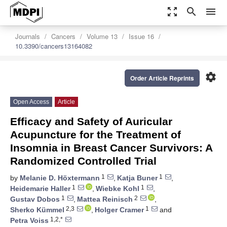
zoom_out_map
search
menu
Journals
Cancers
Volume 13
Issue 16
10.3390/cancers13164082
settings
Order Article Reprints
Open Access
Article
Efficacy and Safety of Auricular
Acupuncture for the Treatment of
Insomnia in Breast Cancer Survivors: A
Randomized Controlled Trial
1
1
by
Melanie D. Höxtermann
,
Katja Buner
,
1
1
Heidemarie Haller
,
Wiebke Kohl
,
1
2
Gustav Dobos
,
Mattea Reinisch
,
2,3
1
Sherko Kümmel
,
Holger Cramer
and
1,2,*
Petra Voiss