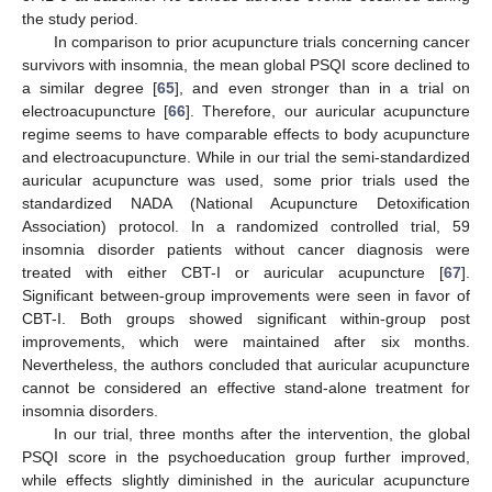
the study period.
In comparison to prior acupuncture trials concerning cancer
survivors with insomnia, the mean global PSQI score declined to
a similar degree [
65
], and even stronger than in a trial on
electroacupuncture [
66
]. Therefore, our auricular acupuncture
regime seems to have comparable effects to body acupuncture
and electroacupuncture. While in our trial the semi-standardized
auricular acupuncture was used, some prior trials used the
standardized NADA (National Acupuncture Detoxification
Association) protocol. In a randomized controlled trial, 59
insomnia disorder patients without cancer diagnosis were
treated with either CBT-I or auricular acupuncture [
67
].
Significant between-group improvements were seen in favor of
CBT-I. Both groups showed significant within-group post
improvements, which were maintained after six months.
Nevertheless, the authors concluded that auricular acupuncture
cannot be considered an effective stand-alone treatment for
insomnia disorders.
In our trial, three months after the intervention, the global
PSQI score in the psychoeducation group further improved,
while effects slightly diminished in the auricular acupuncture