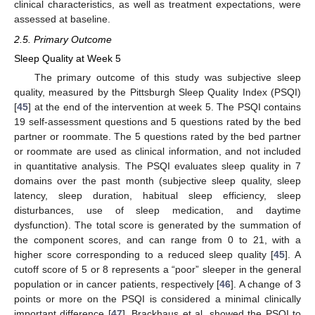
clinical characteristics, as well as treatment expectations, were
assessed at baseline.
2.5. Primary Outcome
Sleep Quality at Week 5
The primary outcome of this study was subjective sleep
quality, measured by the Pittsburgh Sleep Quality Index (PSQI)
[
45
] at the end of the intervention at week 5. The PSQI contains
19 self-assessment questions and 5 questions rated by the bed
partner or roommate. The 5 questions rated by the bed partner
or roommate are used as clinical information, and not included
in quantitative analysis. The PSQI evaluates sleep quality in 7
domains over the past month (subjective sleep quality, sleep
latency, sleep duration, habitual sleep efficiency, sleep
disturbances, use of sleep medication, and daytime
dysfunction). The total score is generated by the summation of
the component scores, and can range from 0 to 21, with a
higher score corresponding to a reduced sleep quality [
45
]. A
cutoff score of 5 or 8 represents a “poor” sleeper in the general
population or in cancer patients, respectively [
46
]. A change of 3
points or more on the PSQI is considered a minimal clinically
important difference [
47
]. Brackhaus et al. showed the PSQI to