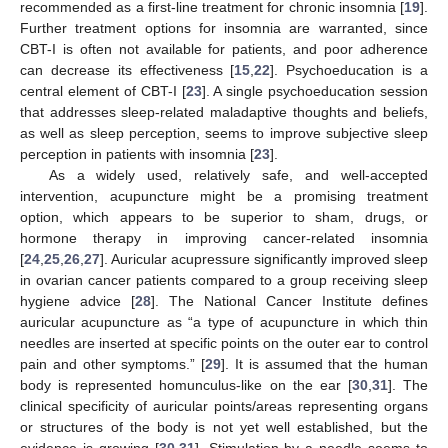
recommended as a first-line treatment for chronic insomnia [
19
].
Further treatment options for insomnia are warranted, since
CBT-I is often not available for patients, and poor adherence
can decrease its effectiveness [
15
,
22
]. Psychoeducation is a
central element of CBT-I [
23
]. A single psychoeducation session
that addresses sleep-related maladaptive thoughts and beliefs,
as well as sleep perception, seems to improve subjective sleep
perception in patients with insomnia [
23
].
As a widely used, relatively safe, and well-accepted
intervention, acupuncture might be a promising treatment
option, which appears to be superior to sham, drugs, or
hormone therapy in improving cancer-related insomnia
[
24
,
25
,
26
,
27
]. Auricular acupressure significantly improved sleep
in ovarian cancer patients compared to a group receiving sleep
hygiene advice [
28
]. The National Cancer Institute defines
auricular acupuncture as “a type of acupuncture in which thin
needles are inserted at specific points on the outer ear to control
pain and other symptoms.” [
29
]. It is assumed that the human
body is represented homunculus-like on the ear [
30
,
31
]. The
clinical specificity of auricular points/areas representing organs
or structures of the body is not yet well established, but the