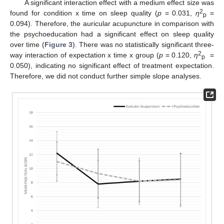
A significant interaction effect with a medium effect size was
2
found for condition x time on sleep quality (
p
= 0.031,
η
=
p
0.094). Therefore, the auricular acupuncture in comparison with
the psychoeducation had a significant effect on sleep quality
over time (
Figure 3
). There was no statistically significant three-
2
way interaction of expectation x time x group (
p
= 0.120,
η
=
p
0.050), indicating no significant effect of treatment expectation.
Therefore, we did not conduct further simple slope analyses.