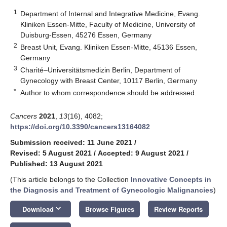
1
Department of Internal and Integrative Medicine, Evang.
Kliniken Essen-Mitte, Faculty of Medicine, University of
Duisburg-Essen, 45276 Essen, Germany
2
Breast Unit, Evang. Kliniken Essen-Mitte, 45136 Essen,
Germany
3
Charité–Universitätsmedizin Berlin, Department of
Gynecology with Breast Center, 10117 Berlin, Germany
*
Author to whom correspondence should be addressed.
Cancers
2021
,
13
(16), 4082;
https://doi.org/10.3390/cancers13164082
Submission received: 11 June 2021
/
Revised: 5 August 2021
/
Accepted: 9 August 2021
/
Published: 13 August 2021
(This article belongs to the Collection
Innovative Concepts in
the Diagnosis and Treatment of Gynecologic Malignancies
)
keyboard_arrow_down
Download
Browse Figures
Review Reports