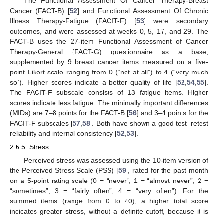
The Functional Assessment Of Cancer Therapy-Breast
Cancer (FACT-B) [
52
] and Functional Assessment Of Chronic
Illness Therapy-Fatigue (FACIT-F) [
53
] were secondary
outcomes, and were assessed at weeks 0, 5, 17, and 29. The
FACT-B uses the 27-item Functional Assessment of Cancer
Therapy-General (FACT-G) questionnaire as a base,
supplemented by 9 breast cancer items measured on a five-
point Likert scale ranging from 0 (“not at all”) to 4 (“very much
so”). Higher scores indicate a better quality of life [
52
,
54
,
55
].
The FACIT-F subscale consists of 13 fatigue items. Higher
scores indicate less fatigue. The minimally important differences
(MIDs) are 7–8 points for the FACT-B [
56
] and 3–4 points for the
FACIT-F subscales [
57
,
58
]. Both have shown a good test–retest
reliability and internal consistency [
52
,
53
].
2.6.5. Stress
Perceived stress was assessed using the 10-item version of
the Perceived Stress Scale (PSS) [
59
], rated for the past month
on a 5-point rating scale (0 = “never”, 1 = “almost never”, 2 =
“sometimes”, 3 = “fairly often”, 4 = “very often”). For the
summed items (range from 0 to 40), a higher total score
indicates greater stress, without a definite cutoff, because it is