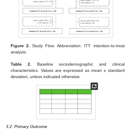
Figure 2.
Study Flow. Abbreviation: ITT: intention-to-treat
analysis.
Table 2.
Baseline sociodemographic and clinical
characteristics. Values are expressed as mean ± standard
deviation, unless indicated otherwise.
3.2. Primary Outcome