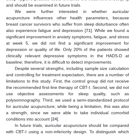
and should be examined in future trials.
We were further interested in whether auricular
acupuncture influences other health parameters, because
breast cancer survivors who suffer from sleep disturbance often
also experience fatigue and depression [
71
]. While we found a
significant improvement in anxiety symptoms, fatigue, and stress
at week 5, we did not find a significant improvement for
depression or quality of life. Only 20% of the patients showed
clinically relevant depressive symptoms in the HADS-D at
baseline; therefore, it is difficult to detect improvements.
Despite several strengths, including sample size calculation
and controlling for treatment expectation, there are a number of
limitations to this study. First, the control group did not receive
the recommended first-line therapy of CBT-I. Second, we did not
use objective assessments for sleep quality, such as
polysomnography. Third, we used a semi-standardized protocol
for auricular acupuncture; while being a limitation, this was also
a strength, since we were able to take individual comorbid
conditions into account [
24
].
In future trials, auricular acupuncture should be compared
with CBT-I using a non-inferiority design. To distinguish which