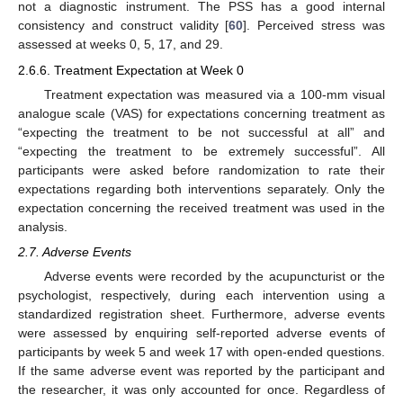
not a diagnostic instrument. The PSS has a good internal
consistency and construct validity [
60
]. Perceived stress was
assessed at weeks 0, 5, 17, and 29.
2.6.6. Treatment Expectation at Week 0
Treatment expectation was measured via a 100-mm visual
analogue scale (VAS) for expectations concerning treatment as
“expecting the treatment to be not successful at all” and
“expecting the treatment to be extremely successful”. All
participants were asked before randomization to rate their
expectations regarding both interventions separately. Only the
expectation concerning the received treatment was used in the
analysis.
2.7. Adverse Events
Adverse events were recorded by the acupuncturist or the
psychologist, respectively, during each intervention using a
standardized registration sheet. Furthermore, adverse events
were assessed by enquiring self-reported adverse events of
participants by week 5 and week 17 with open-ended questions.
If the same adverse event was reported by the participant and
the researcher, it was only accounted for once. Regardless of