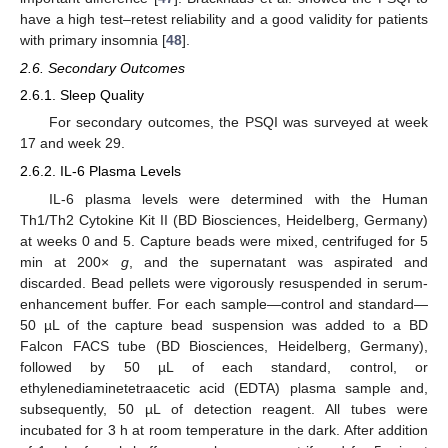
have a high test–retest reliability and a good validity for patients
with primary insomnia [
48
].
2.6. Secondary Outcomes
2.6.1. Sleep Quality
For secondary outcomes, the PSQI was surveyed at week
17 and week 29.
2.6.2. IL-6 Plasma Levels
IL-6 plasma levels were determined with the Human
Th1/Th2 Cytokine Kit II (BD Biosciences, Heidelberg, Germany)
at weeks 0 and 5. Capture beads were mixed, centrifuged for 5
min at 200×
g
, and the supernatant was aspirated and
discarded. Bead pellets were vigorously resuspended in serum-
enhancement buffer. For each sample—control and standard—
50 µL of the capture bead suspension was added to a BD
Falcon FACS tube (BD Biosciences, Heidelberg, Germany),
followed by 50 µL of each standard, control, or
ethylenediaminetetraacetic acid (EDTA) plasma sample and,
subsequently, 50 µL of detection reagent. All tubes were
incubated for 3 h at room temperature in the dark. After addition