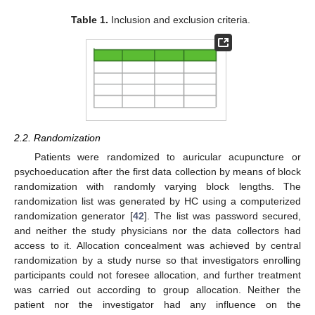
Table 1.
Inclusion and exclusion criteria.
2.2. Randomization
Patients were randomized to auricular acupuncture or
psychoeducation after the first data collection by means of block
randomization with randomly varying block lengths. The
randomization list was generated by HC using a computerized
randomization generator [
42
]. The list was password secured,
and neither the study physicians nor the data collectors had
access to it. Allocation concealment was achieved by central
randomization by a study nurse so that investigators enrolling
participants could not foresee allocation, and further treatment
was carried out according to group allocation. Neither the
patient nor the investigator had any influence on the