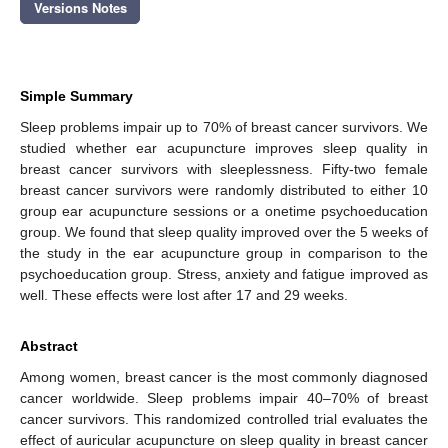
Versions Notes
Simple Summary
Sleep problems impair up to 70% of breast cancer survivors. We
studied whether ear acupuncture improves sleep quality in
breast cancer survivors with sleeplessness. Fifty-two female
breast cancer survivors were randomly distributed to either 10
group ear acupuncture sessions or a onetime psychoeducation
group. We found that sleep quality improved over the 5 weeks of
the study in the ear acupuncture group in comparison to the
psychoeducation group. Stress, anxiety and fatigue improved as
well. These effects were lost after 17 and 29 weeks.
Abstract
Among women, breast cancer is the most commonly diagnosed
cancer worldwide. Sleep problems impair 40–70% of breast
cancer survivors. This randomized controlled trial evaluates the
effect of auricular acupuncture on sleep quality in breast cancer