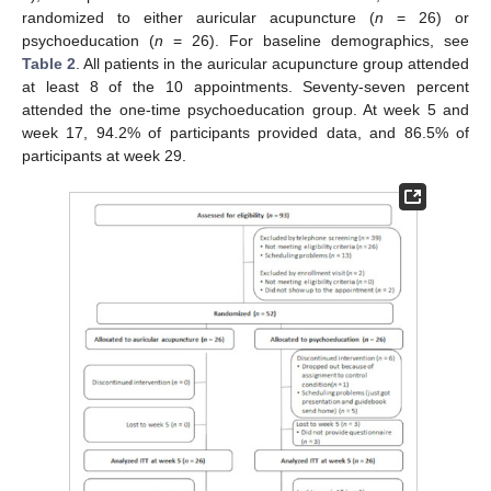
randomized to either auricular acupuncture (
n
= 26) or
psychoeducation (
n
= 26). For baseline demographics, see
Table 2
. All patients in the auricular acupuncture group attended
at least 8 of the 10 appointments. Seventy-seven percent
attended the one-time psychoeducation group. At week 5 and
week 17, 94.2% of participants provided data, and 86.5% of
participants at week 29.