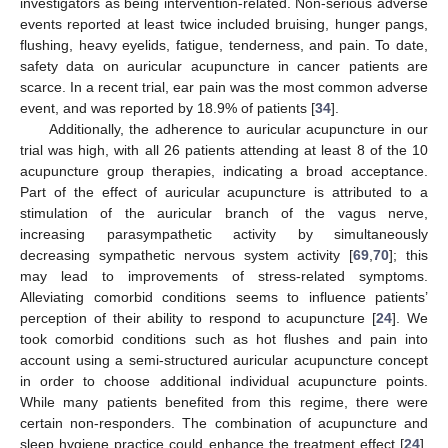
investigators as being intervention-related. Non-serious adverse
events reported at least twice included bruising, hunger pangs,
flushing, heavy eyelids, fatigue, tenderness, and pain. To date,
safety data on auricular acupuncture in cancer patients are
scarce. In a recent trial, ear pain was the most common adverse
event, and was reported by 18.9% of patients [
34
].
Additionally, the adherence to auricular acupuncture in our
trial was high, with all 26 patients attending at least 8 of the 10
acupuncture group therapies, indicating a broad acceptance.
Part of the effect of auricular acupuncture is attributed to a
stimulation of the auricular branch of the vagus nerve,
increasing parasympathetic activity by simultaneously
decreasing sympathetic nervous system activity [
69
,
70
]; this
may lead to improvements of stress-related symptoms.
Alleviating comorbid conditions seems to influence patients’
perception of their ability to respond to acupuncture [
24
]. We
took comorbid conditions such as hot flushes and pain into
account using a semi-structured auricular acupuncture concept
in order to choose additional individual acupuncture points.
While many patients benefited from this regime, there were
certain non-responders. The combination of acupuncture and
sleep hygiene practice could enhance the treatment effect [
24
],