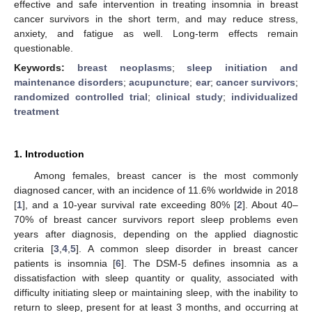
effective and safe intervention in treating insomnia in breast
cancer survivors in the short term, and may reduce stress,
anxiety, and fatigue as well. Long-term effects remain
questionable.
Keywords:
breast neoplasms
;
sleep initiation and
maintenance disorders
;
acupuncture
;
ear
;
cancer survivors
;
randomized controlled trial
;
clinical study
;
individualized
treatment
1. Introduction
Among females, breast cancer is the most commonly
diagnosed cancer, with an incidence of 11.6% worldwide in 2018
[
1
], and a 10-year survival rate exceeding 80% [
2
]. About 40–
70% of breast cancer survivors report sleep problems even
years after diagnosis, depending on the applied diagnostic
criteria [
3
,
4
,
5
]. A common sleep disorder in breast cancer
patients is insomnia [
6
]. The DSM-5 defines insomnia as a
dissatisfaction with sleep quantity or quality, associated with
difficulty initiating sleep or maintaining sleep, with the inability to
return to sleep, present for at least 3 months, and occurring at