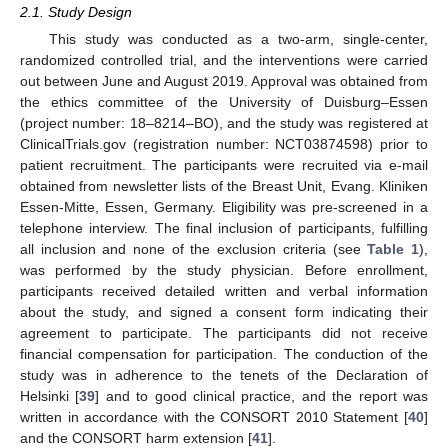
2.1. Study Design
This study was conducted as a two-arm, single-center,
randomized controlled trial, and the interventions were carried
out between June and August 2019. Approval was obtained from
the ethics committee of the University of Duisburg–Essen
(project number: 18–8214–BO), and the study was registered at
ClinicalTrials.gov (registration number: NCT03874598) prior to
patient recruitment. The participants were recruited via e-mail
obtained from newsletter lists of the Breast Unit, Evang. Kliniken
Essen-Mitte, Essen, Germany. Eligibility was pre-screened in a
telephone interview. The final inclusion of participants, fulfilling
all inclusion and none of the exclusion criteria (see
Table 1
),
was performed by the study physician. Before enrollment,
participants received detailed written and verbal information
about the study, and signed a consent form indicating their
agreement to participate. The participants did not receive
financial compensation for participation. The conduction of the
study was in adherence to the tenets of the Declaration of
Helsinki [
39
] and to good clinical practice, and the report was
written in accordance with the CONSORT 2010 Statement [
40
]
and the CONSORT harm extension [
41
].