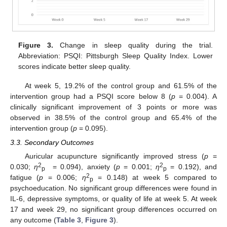
Figure 3.
Change in sleep quality during the trial.
Abbreviation: PSQI: Pittsburgh Sleep Quality Index. Lower
scores indicate better sleep quality.
At week 5, 19.2% of the control group and 61.5% of the
intervention group had a PSQI score below 8 (
p
= 0.004). A
clinically significant improvement of 3 points or more was
observed in 38.5% of the control group and 65.4% of the
intervention group (
p
= 0.095).
3.3. Secondary Outcomes
Auricular acupuncture significantly improved stress (
p
=
2
2
0.030;
η
= 0.094), anxiety (
p
= 0.001;
η
= 0.192), and
p
p
2
fatigue (
p
= 0.006;
η
= 0.148) at week 5 compared to
p
psychoeducation. No significant group differences were found in
IL-6, depressive symptoms, or quality of life at week 5. At week
17 and week 29, no significant group differences occurred on
any outcome (
Table 3
,
Figure 3
).