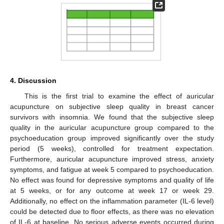
4. Discussion
This is the first trial to examine the effect of auricular
acupuncture on subjective sleep quality in breast cancer
survivors with insomnia. We found that the subjective sleep
quality in the auricular acupuncture group compared to the
psychoeducation group improved significantly over the study
period (5 weeks), controlled for treatment expectation.
Furthermore, auricular acupuncture improved stress, anxiety
symptoms, and fatigue at week 5 compared to psychoeducation.
No effect was found for depressive symptoms and quality of life
at 5 weeks, or for any outcome at week 17 or week 29.
Additionally, no effect on the inflammation parameter (IL-6 level)
could be detected due to floor effects, as there was no elevation
of IL-6 at baseline. No serious adverse events occurred during