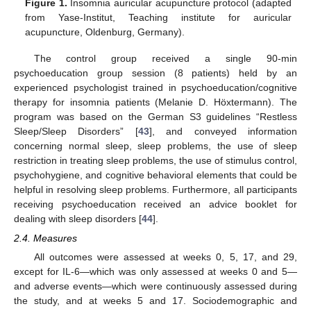
Figure 1.
Insomnia auricular acupuncture protocol (adapted
from Yase-Institut, Teaching institute for auricular
acupuncture, Oldenburg, Germany).
The control group received a single 90-min
psychoeducation group session (8 patients) held by an
experienced psychologist trained in psychoeducation/cognitive
therapy for insomnia patients (Melanie D. Höxtermann). The
program was based on the German S3 guidelines “Restless
Sleep/Sleep Disorders” [
43
], and conveyed information
concerning normal sleep, sleep problems, the use of sleep
restriction in treating sleep problems, the use of stimulus control,
psychohygiene, and cognitive behavioral elements that could be
helpful in resolving sleep problems. Furthermore, all participants
receiving psychoeducation received an advice booklet for
dealing with sleep disorders [
44
].
2.4. Measures
All outcomes were assessed at weeks 0, 5, 17, and 29,
except for IL-6—which was only assessed at weeks 0 and 5—
and adverse events—which were continuously assessed during
the study, and at weeks 5 and 17. Sociodemographic and