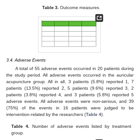
Table 3.
Outcome measures.
3.4. Adverse Events
A total of 55 adverse events occurred in 20 patients during
the study period. All adverse events occurred in the auricular
acupuncture group. All in all, 3 patients (5.8%) reported 1, 7
patients (13.5%) reported 2, 5 patients (9.6%) reported 3, 2
patients (3.8%) reported 4, and 3 patients (5.8%) reported 5
adverse events. All adverse events were non-serious, and 39
(75%) of the events in 16 patients were judged to be
intervention-related by the researchers (
Table 4
).
Table 4.
Number of adverse events listed by treatment
group.