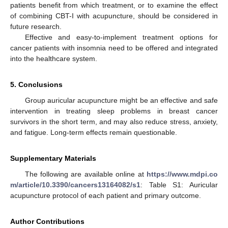
patients benefit from which treatment, or to examine the effect
of combining CBT-I with acupuncture, should be considered in
future research.
Effective and easy-to-implement treatment options for
cancer patients with insomnia need to be offered and integrated
into the healthcare system.
5. Conclusions
Group auricular acupuncture might be an effective and safe
intervention in treating sleep problems in breast cancer
survivors in the short term, and may also reduce stress, anxiety,
and fatigue. Long-term effects remain questionable.
Supplementary Materials
The following are available online at
https://www.mdpi.co
m/article/10.3390/cancers13164082/s1
: Table S1: Auricular
acupuncture protocol of each patient and primary outcome.
Author Contributions