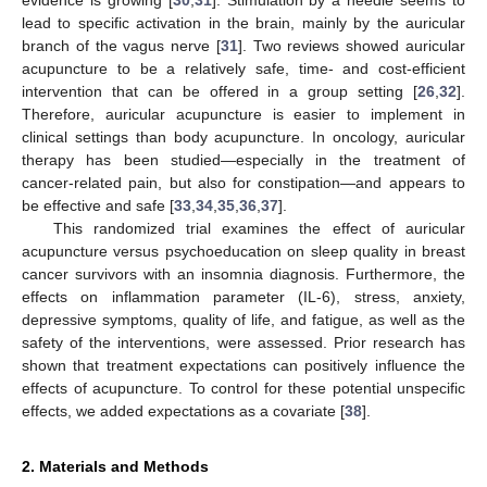
evidence is growing [
30
,
31
]. Stimulation by a needle seems to
lead to specific activation in the brain, mainly by the auricular
branch of the vagus nerve [
31
]. Two reviews showed auricular
acupuncture to be a relatively safe, time- and cost-efficient
intervention that can be offered in a group setting [
26
,
32
].
Therefore, auricular acupuncture is easier to implement in
clinical settings than body acupuncture. In oncology, auricular
therapy has been studied—especially in the treatment of
cancer-related pain, but also for constipation—and appears to
be effective and safe [
33
,
34
,
35
,
36
,
37
].
This randomized trial examines the effect of auricular
acupuncture versus psychoeducation on sleep quality in breast
cancer survivors with an insomnia diagnosis. Furthermore, the
effects on inflammation parameter (IL-6), stress, anxiety,
depressive symptoms, quality of life, and fatigue, as well as the
safety of the interventions, were assessed. Prior research has
shown that treatment expectations can positively influence the
effects of acupuncture. To control for these potential unspecific
effects, we added expectations as a covariate [
38
].
2. Materials and Methods