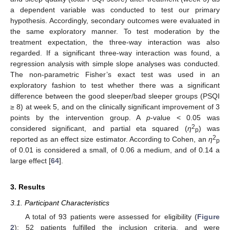
a dependent variable was conducted to test our primary
hypothesis. Accordingly, secondary outcomes were evaluated in
the same exploratory manner. To test moderation by the
treatment expectation, the three-way interaction was also
regarded. If a significant three-way interaction was found, a
regression analysis with simple slope analyses was conducted.
The non-parametric Fisher’s exact test was used in an
exploratory fashion to test whether there was a significant
difference between the good sleeper/bad sleeper groups (PSQI
≥ 8) at week 5, and on the clinically significant improvement of 3
points by the intervention group. A
p
-value < 0.05 was
2
considered significant, and partial eta squared (
η
) was
p
2
reported as an effect size estimator. According to Cohen, an
η
p
of 0.01 is considered a small, of 0.06 a medium, and of 0.14 a
large effect [
64
].
3. Results
3.1. Participant Characteristics
A total of 93 patients were assessed for eligibility (
Figure
2
); 52 patients fulfilled the inclusion criteria, and were