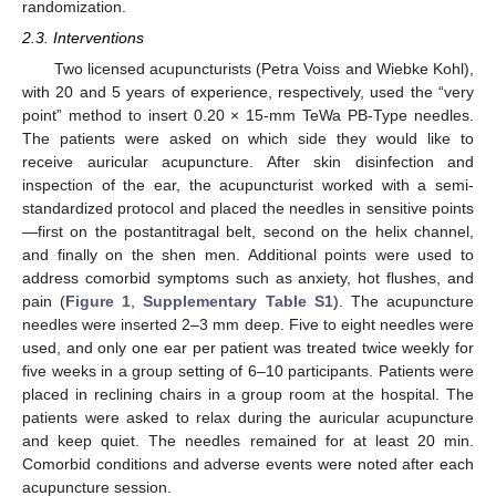
randomization.
2.3. Interventions
Two licensed acupuncturists (Petra Voiss and Wiebke Kohl),
with 20 and 5 years of experience, respectively, used the “very
point” method to insert 0.20 × 15-mm TeWa PB-Type needles.
The patients were asked on which side they would like to
receive auricular acupuncture. After skin disinfection and
inspection of the ear, the acupuncturist worked with a semi-
standardized protocol and placed the needles in sensitive points
—first on the postantitragal belt, second on the helix channel,
and finally on the shen men. Additional points were used to
address comorbid symptoms such as anxiety, hot flushes, and
pain (
Figure 1
,
Supplementary Table S1
). The acupuncture
needles were inserted 2–3 mm deep. Five to eight needles were
used, and only one ear per patient was treated twice weekly for
five weeks in a group setting of 6–10 participants. Patients were
placed in reclining chairs in a group room at the hospital. The
patients were asked to relax during the auricular acupuncture
and keep quiet. The needles remained for at least 20 min.
Comorbid conditions and adverse events were noted after each
acupuncture session.