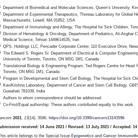
1
Department of Biomedical and Molecular Sciences, Queen’s University, K
2
Department of Experimental Therapeutics, Thoreau Laboratory for Global He
Massachusetts, Lowell, MA 01852, USA
3
Department of Immunology and Allergy, The Hospital for Sick Children, T
4
Division of Hematology & Oncology, Department of Pediatrics, Ali-Asghar Chi
Medical Science, Tehran 1449614535, Iran
5
QPS, Holdings LLC, Pencader Corporate Center, 110 Executive Drive, Ne
6
The Edward S. Rogers Sr. Department of Electrical & Computer Engineering,
University of Toronto, Toronto, ON M5G 1M1, Canada
7
Translational Biology & Engineering Program, Ted Rogers Centre for Heart R
Toronto, ON M5G 1M1, Canada
8
Program in Developmental and Stem Cell Biology, The Hospital for Sick C
9
KaviKrishna Laboratory, Department of Cancer and Stem Cell Biology, GBP, 
Guwahati 781039, India
*
Authors to whom correspondence should be addressed.
†
Co-First/Equal authorship: These authors contributed equally to this work.
ancers
2021
,
13
(14), 3596;
https://doi.org/10.3390/cancers13143596
ubmission received: 14 June 2021
/
Revised: 13 July 2021
/
Accepted: 14
This article belongs to the Special Issue
Epigenetics and Cancer Immunoth