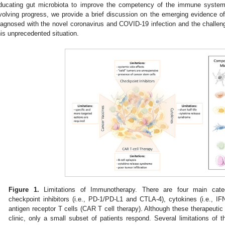
ducating gut microbiota to improve the competency of the immune system.
volving progress, we provide a brief discussion on the emerging evidence 
iagnosed with the novel coronavirus and COVID-19 infection and the challeng
his unprecedented situation.
Figure 1.
Limitations of Immunotherapy. There are four main cate
checkpoint inhibitors (i.e., PD-1/PD-L1 and CTLA-4), cytokines (i.e., I
antigen receptor T cells (CAR T cell therapy). Although these therapeutic
clinic, only a small subset of patients respond. Several limitations of