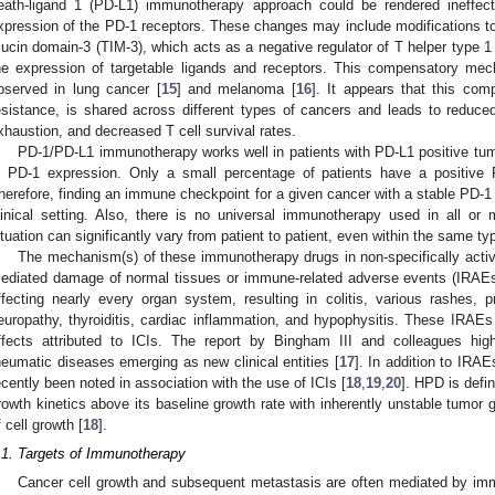
eath-ligand 1 (PD-L1) immunotherapy approach could be rendered ineffec
xpression of the PD-1 receptors. These changes may include modifications t
ucin domain-3 (TIM-3), which acts as a negative regulator of T helper type 1 
he expression of targetable ligands and receptors. This compensatory 
bserved in lung cancer [
15
] and melanoma [
16
]. It appears that this co
esistance, is shared across different types of cancers and leads to reduced
xhaustion, and decreased T cell survival rates.
PD-1/PD-L1 immunotherapy works well in patients with PD-L1 positive tumor
n PD-1 expression. Only a small percentage of patients have a positiv
herefore, finding an immune checkpoint for a given cancer with a stable PD-1
linical setting. Also, there is no universal immunotherapy used in all or
ituation can significantly vary from patient to patient, even within the same ty
The mechanism(s) of these immunotherapy drugs in non-specifically activ
ediated damage of normal tissues or immune-related adverse events (IRAEs
ffecting nearly every organ system, resulting in colitis, various rashes, p
europathy, thyroiditis, cardiac inflammation, and hypophysitis. These IRAE
ffects attributed to ICIs. The report by Bingham III and colleagues hig
heumatic diseases emerging as new clinical entities [
17
]. In addition to IRA
ecently been noted in association with the use of ICIs [
18
,
19
,
20
]. HPD is defi
rowth kinetics above its baseline growth rate with inherently unstable tumor
f cell growth [
18
].
.1. Targets of Immunotherapy
Cancer cell growth and subsequent metastasis are often mediated by i