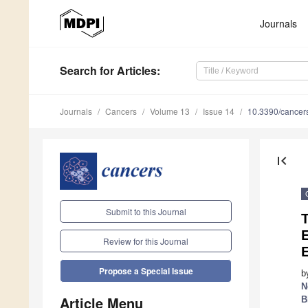
Journals
Search
for Articles
:
Journals
Cancers
Volume 13
Issue 14
10.3390/cance
first_page
Submit to this Journal
Review for this Journal
Propose a Special Issue
b
N
Article Menu
B