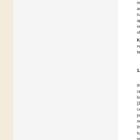
i
a
t
a
i
o
K
r
t
1
t
r
l
[
c
p
n
t
t
m