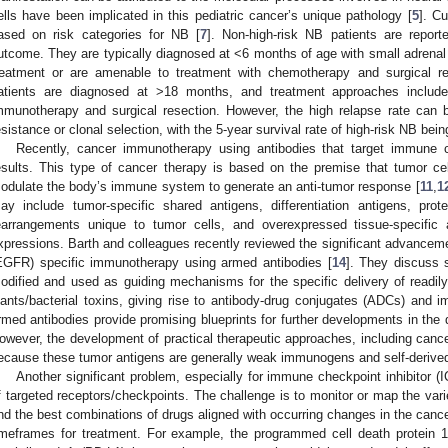
ells have been implicated in this pediatric cancer’s unique pathology [
5
]. Cu
ased on risk categories for NB [
7
]. Non-high-risk NB patients are repor
utcome. They are typically diagnosed at <6 months of age with small adrenal 
reatment or are amenable to treatment with chemotherapy and surgical re
atients are diagnosed at >18 months, and treatment approaches include
mmunotherapy and surgical resection. However, the high relapse rate can be
esistance or clonal selection, with the 5-year survival rate of high-risk NB bei
Recently, cancer immunotherapy using antibodies that target immune c
esults. This type of cancer therapy is based on the premise that tumor c
odulate the body’s immune system to generate an anti-tumor response [
11
,
1
ay include tumor-specific shared antigens, differentiation antigens, pr
earrangements unique to tumor cells, and overexpressed tissue-specific 
xpressions. Barth and colleagues recently reviewed the significant advanceme
EGFR) specific immunotherapy using armed antibodies [
14
]. They discuss 
odified and used as guiding mechanisms for the specific delivery of readil
lants/bacterial toxins, giving rise to antibody-drug conjugates (ADCs) and i
rmed antibodies provide promising blueprints for further developments in th
owever, the development of practical therapeutic approaches, including cance
ecause these tumor antigens are generally weak immunogens and self-derived
Another significant problem, especially for immune checkpoint inhibitor (I
f targeted receptors/checkpoints. The challenge is to monitor or map the varie
ind the best combinations of drugs aligned with occurring changes in the canc
imeframes for treatment. For example, the programmed cell death protein