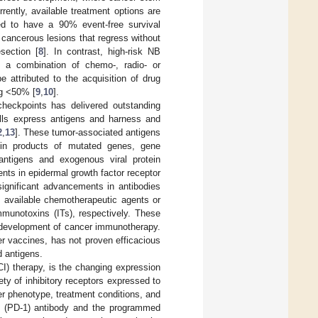
rrently, available treatment options are
ted to have a 90% event-free survival
cancerous lesions that regress without
section [
8
]. In contrast, high-risk NB
 a combination of chemo-, radio- or
 attributed to the acquisition of drug
ng <50% [
9
,
10
].
heckpoints has delivered outstanding
ells express antigens and harness and
2
,
13
]. These tumor-associated antigens
otein products of mutated genes, gene
antigens and exogenous viral protein
nts in epidermal growth factor receptor
significant advancements in antibodies
y available chemotherapeutic agents or
mmunotoxins (ITs), respectively. These
e development of cancer immunotherapy.
r vaccines, has not proven efficacious
 antigens.
CI) therapy, is the changing expression
ty of inhibitory receptors expressed to
er phenotype, treatment conditions, and
 1 (PD-1) antibody and the programmed