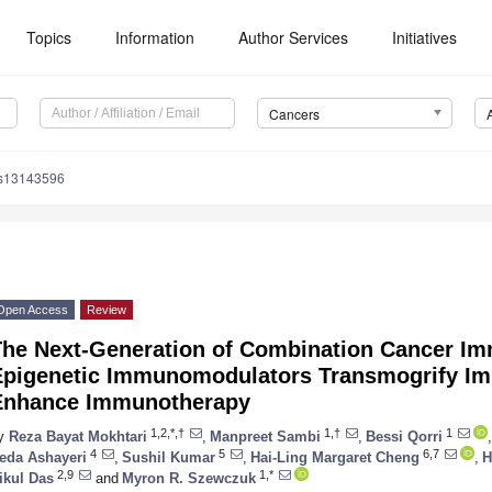
Topics
Information
Author Services
Initiatives
Cancers
rs13143596
Open Access
Review
The Next-Generation of Combination Cancer I
Epigenetic Immunomodulators Transmogrify Im
Enhance Immunotherapy
1,2,*,†
1,†
1
y
Reza Bayat Mokhtari
,
Manpreet Sambi
,
Bessi Qorri
,
4
5
6,7
eda Ashayeri
,
Sushil Kumar
,
Hai-Ling Margaret Cheng
,
H
2,9
1,*
ikul Das
and
Myron R. Szewczuk