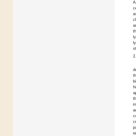
A
c
a
c
a
t
l
l
s
1
d
t
b
h
a
t
i
a
c
c
p
r