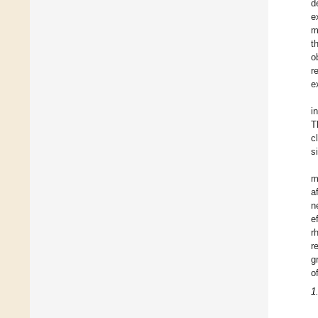
d
e
m
t
o
r
e
i
T
c
s
m
a
n
e
r
r
g
o
1