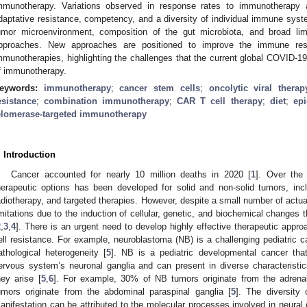
mmunotherapy. Variations observed in response rates to immunotherapy ar
daptative resistance, competency, and a diversity of individual immune syste
umor microenvironment, composition of the gut microbiota, and broad lim
pproaches. New approaches are positioned to improve the immune res
mmunotherapies, highlighting the challenges that the current global COVID-1
f immunotherapy.
eywords:
immunotherapy
;
cancer stem cells
;
oncolytic viral therap
esistance
;
combination immunotherapy
;
CAR T cell therapy
;
diet
;
epi
elomerase-targeted immunotherapy
. Introduction
Cancer accounted for nearly 10 million deaths in 2020 [
1
]. Over the
herapeutic options has been developed for solid and non-solid tumors, inc
adiotherapy, and targeted therapies. However, despite a small number of actua
imitations due to the induction of cellular, genetic, and biochemical changes 
2
,
3
,
4
]. There is an urgent need to develop highly effective therapeutic appr
ell resistance. For example, neuroblastoma (NB) is a challenging pediatric c
athological heterogeneity [
5
]. NB is a pediatric developmental cancer that
ervous system’s neuronal ganglia and can present in diverse characteristi
hey arise [
5
,
6
]. For example, 30% of NB tumors originate from the adrena
umors originate from the abdominal paraspinal ganglia [
5
]. The diversity 
anifestation can be attributed to the molecular processes involved in neura