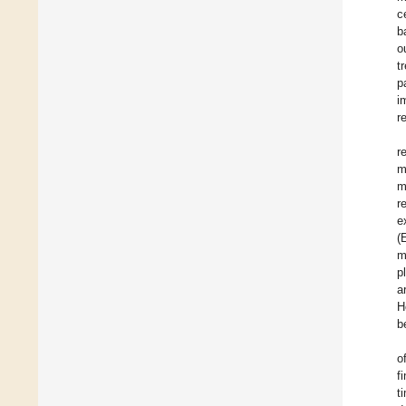
c
b
o
t
p
i
r
r
m
m
r
e
(
m
p
a
H
b
o
f
t