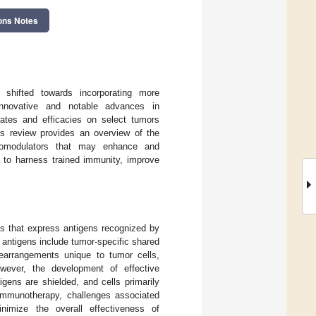
ons Notes
 shifted towards incorporating more
nnovative and notable advances in
rates and efficacies on select tumors
is review provides an overview of the
unomodulators that may enhance and
 to harness trained immunity, improve
s that express antigens recognized by
antigens include tumor-specific shared
rearrangements unique to tumor cells,
owever, the development of effective
gens are shielded, and cells primarily
 immunotherapy, challenges associated
nimize the overall effectiveness of