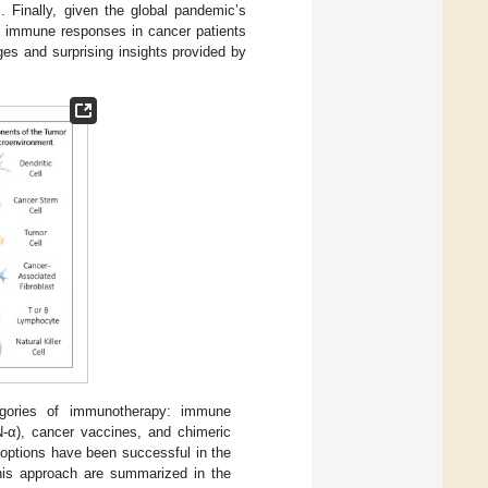
 Finally, given the global pandemic’s
of immune responses in cancer patients
es and surprising insights provided by
gories of immunotherapy: immune
FN-α), cancer vaccines, and chimeric
 options have been successful in the
 this approach are summarized in the