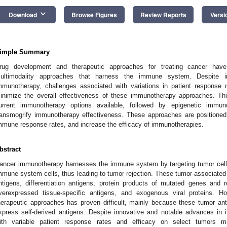
keyboard_arrow_down
Download
Browse Figures
Review Reports
Versi
imple Summary
rug development and therapeutic approaches for treating cancer have
ultimodality approaches that harness the immune system. Despite i
mmunotherapy, challenges associated with variations in patient response 
inimize the overall effectiveness of these immunotherapy approaches. Th
urrent immunotherapy options available, followed by epigenetic imm
ransmogrify immunotherapy effectiveness. These approaches are positioned
mmune response rates, and increase the efficacy of immunotherapies.
bstract
ancer immunotherapy harnesses the immune system by targeting tumor cell
mmune system cells, thus leading to tumor rejection. These tumor-associated 
ntigens, differentiation antigens, protein products of mutated genes and 
verexpressed tissue-specific antigens, and exogenous viral proteins. H
herapeutic approaches has proven difficult, mainly because these tumor anti
xpress self-derived antigens. Despite innovative and notable advances in
ith variable patient response rates and efficacy on select tumors mi