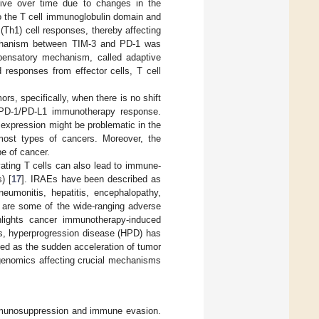
tive over time due to changes in the
o the T cell immunoglobulin domain and
(Th1) cell responses, thereby affecting
mechanism between TIM-3 and PD-1 was
mpensatory mechanism, called adaptive
 responses from effector cells, T cell
s, specifically, when there is no shift
e PD-1/PD-L1 immunotherapy response.
 expression might be problematic in the
 most types of cancers. Moreover, the
pe of cancer.
ating T cells can also lead to immune-
) [
17
]. IRAEs have been described as
neumonitis, hepatitis, encephalopathy,
s are some of the wide-ranging adverse
hlights cancer immunotherapy-induced
Es, hyperprogression disease (HPD) has
ned as the sudden acceleration of tumor
 genomics affecting crucial mechanisms
mmunosuppression and immune evasion.