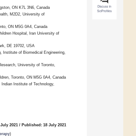
Discuss in
ingston, ON K7L 3N6, Canada
SciProfiles
alth, M2D2, University of
oronto, ON M5G 0A4, Canada
ldren Hospital, Iran University of
wark, DE 19702, USA
 Institute of Biomedical Engineering,
esearch, University of Toronto,
hildren, Toronto, ON M5G 0A4, Canada
Indian Institute of Technology,
 July 2021
/
Published: 18 July 2021
erapy
)