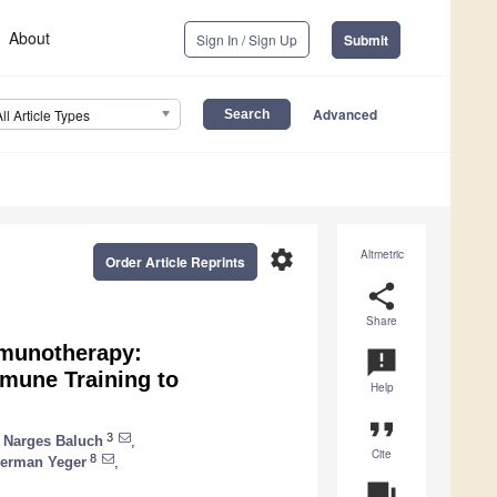
About
Sign In / Sign Up
Submit
Advanced
All Article Types
settings
Altmetric
Order Article Reprints
share
Share
mmunotherapy:
announcement
mune Training to
Help
format_quote
3
Narges Baluch
,
Cite
8
erman Yeger
,
question_answer