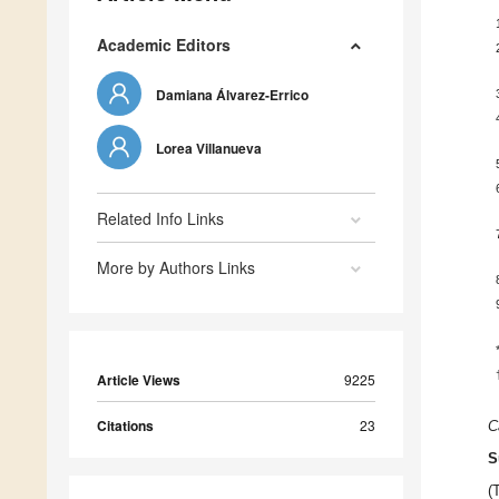
Academic Editors
Damiana Álvarez-Errico
Lorea Villanueva
Related Info Links
More by Authors Links
Article Views
9225
Citations
23
C
S
(