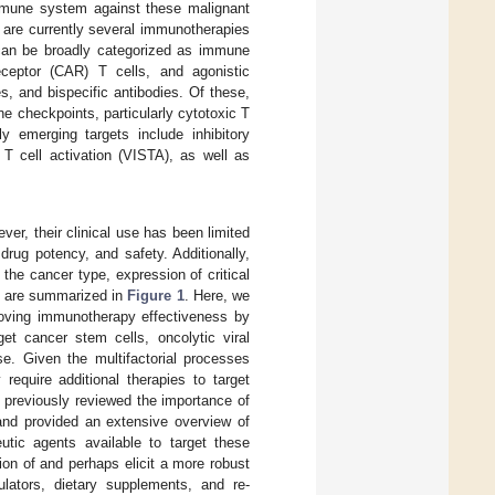
mmune system against these malignant
e are currently several immunotherapies
s can be broadly categorized as immune
receptor (CAR) T cells, and agonistic
s, and bispecific antibodies. Of these,
checkpoints, particularly cytotoxic T
 emerging targets include inhibitory
T cell activation (VISTA), as well as
r, their clinical use has been limited
rug potency, and safety. Additionally,
the cancer type, expression of critical
ns are summarized in
Figure 1
. Here, we
roving immunotherapy effectiveness by
et cancer stem cells, oncolytic viral
e. Given the multifactorial processes
require additional therapies to target
 previously reviewed the importance of
and provided an extensive overview of
utic agents available to target these
ion of and perhaps elicit a more robust
ators, dietary supplements, and re-