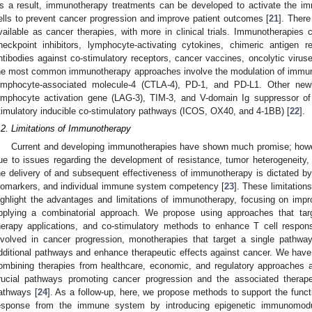
s a result, immunotherapy treatments can be developed to activate the i
ells to prevent cancer progression and improve patient outcomes [
21
]. Ther
vailable as cancer therapies, with more in clinical trials. Immunotherapie
heckpoint inhibitors, lymphocyte-activating cytokines, chimeric antigen 
ntibodies against co-stimulatory receptors, cancer vaccines, oncolytic viruse
he most common immunotherapy approaches involve the modulation of immune 
ymphocyte-associated molecule-4 (CTLA-4), PD-1, and PD-L1. Other newly
ymphocyte activation gene (LAG-3), TIM-3, and V-domain Ig suppressor of 
timulatory inducible co-stimulatory pathways (ICOS, OX40, and 4-1BB) [
22
].
.2. Limitations of Immunotherapy
Current and developing immunotherapies have shown much promise; howeve
ue to issues regarding the development of resistance, tumor heterogeneity, d
he delivery of and subsequent effectiveness of immunotherapy is dictated by 
iomarkers, and individual immune system competency [
23
]. These limitatio
ighlight the advantages and limitations of immunotherapy, focusing on imp
pplying a combinatorial approach. We propose using approaches that targ
herapy applications, and co-stimulatory methods to enhance T cell respons
nvolved in cancer progression, monotherapies that target a single pathway 
dditional pathways and enhance therapeutic effects against cancer. We have
ombining therapies from healthcare, economic, and regulatory approaches 
rucial pathways promoting cancer progression and the associated therape
athways [
24
]. As a follow-up, here, we propose methods to support the funct
esponse from the immune system by introducing epigenetic immunomodul