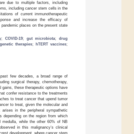
e due to multiple factors, including
ms, including cancer stem cells in the
itations of current immunotherapeutic
ponse and increase the efficacy of
9 pandemic places on the present state
y
;
COVID-19
;
gut microbiota
;
drug
genetic therapies
;
hTERT vaccines
;
 past few decades, a broad range of
luding surgical therapy, chemotherapy,
l gains, these therapeutic options have
that confer resistance to the treatments
oaches to treat cancer that upend tumor
ancer to treat, given the molecular and
 arises in the peripheral sympathetic
cs depending on the region from which
l medulla, while the other 60% of NB
observed in this malignancy’s clinical
l crest development, where cancer stem