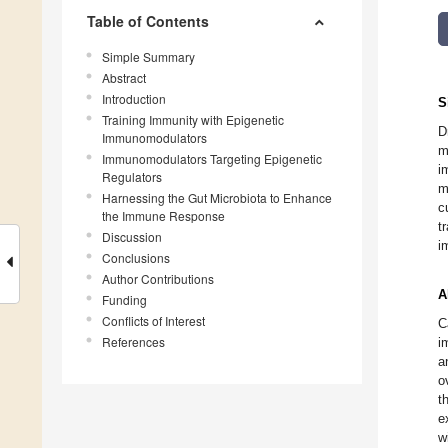
Table of Contents
Simple Summary
Abstract
Introduction
S
Training Immunity with Epigenetic
D
Immunomodulators
m
Immunomodulators Targeting Epigenetic
i
Regulators
m
Harnessing the Gut Microbiota to Enhance
c
the Immune Response
t
Discussion
i
Conclusions
Author Contributions
A
Funding
Conflicts of Interest
C
References
i
a
o
t
e
w