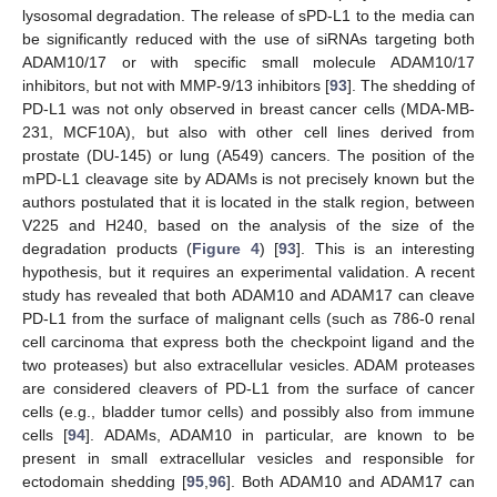
lysosomal degradation. The release of sPD-L1 to the media can
be significantly reduced with the use of siRNAs targeting both
ADAM10/17 or with specific small molecule ADAM10/17
inhibitors, but not with MMP-9/13 inhibitors [
93
]. The shedding of
PD-L1 was not only observed in breast cancer cells (MDA-MB-
231, MCF10A), but also with other cell lines derived from
prostate (DU-145) or lung (A549) cancers. The position of the
mPD-L1 cleavage site by ADAMs is not precisely known but the
authors postulated that it is located in the stalk region, between
V225 and H240, based on the analysis of the size of the
degradation products (
Figure 4
) [
93
]. This is an interesting
hypothesis, but it requires an experimental validation. A recent
study has revealed that both ADAM10 and ADAM17 can cleave
PD-L1 from the surface of malignant cells (such as 786-0 renal
cell carcinoma that express both the checkpoint ligand and the
two proteases) but also extracellular vesicles. ADAM proteases
are considered cleavers of PD-L1 from the surface of cancer
cells (e.g., bladder tumor cells) and possibly also from immune
cells [
94
]. ADAMs, ADAM10 in particular, are known to be
present in small extracellular vesicles and responsible for
ectodomain shedding [
95
,
96
]. Both ADAM10 and ADAM17 can