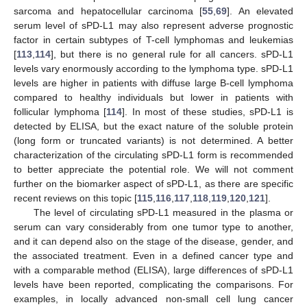
sarcoma and hepatocellular carcinoma [
55
,
69
]. An elevated
serum level of sPD-L1 may also represent adverse prognostic
factor in certain subtypes of T-cell lymphomas and leukemias
[
113
,
114
], but there is no general rule for all cancers. sPD-L1
levels vary enormously according to the lymphoma type. sPD-L1
levels are higher in patients with diffuse large B-cell lymphoma
compared to healthy individuals but lower in patients with
follicular lymphoma [
114
]. In most of these studies, sPD-L1 is
detected by ELISA, but the exact nature of the soluble protein
(long form or truncated variants) is not determined. A better
characterization of the circulating sPD-L1 form is recommended
to better appreciate the potential role. We will not comment
further on the biomarker aspect of sPD-L1, as there are specific
recent reviews on this topic [
115
,
116
,
117
,
118
,
119
,
120
,
121
].
The level of circulating sPD-L1 measured in the plasma or
serum can vary considerably from one tumor type to another,
and it can depend also on the stage of the disease, gender, and
the associated treatment. Even in a defined cancer type and
with a comparable method (ELISA), large differences of sPD-L1
levels have been reported, complicating the comparisons. For
examples, in locally advanced non-small cell lung cancer