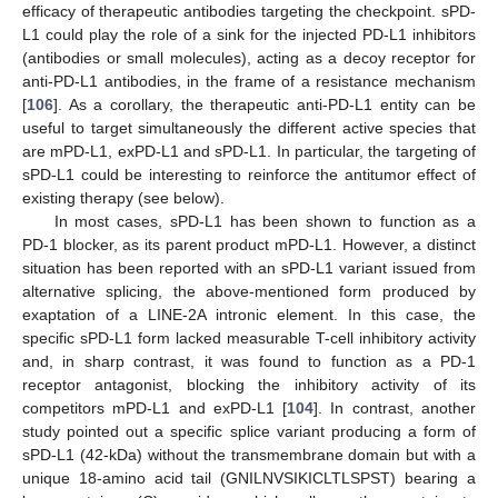
efficacy of therapeutic antibodies targeting the checkpoint. sPD-
L1 could play the role of a sink for the injected PD-L1 inhibitors
(antibodies or small molecules), acting as a decoy receptor for
anti-PD-L1 antibodies, in the frame of a resistance mechanism
[
106
]. As a corollary, the therapeutic anti-PD-L1 entity can be
useful to target simultaneously the different active species that
are mPD-L1, exPD-L1 and sPD-L1. In particular, the targeting of
sPD-L1 could be interesting to reinforce the antitumor effect of
existing therapy (see below).
In most cases, sPD-L1 has been shown to function as a
PD-1 blocker, as its parent product mPD-L1. However, a distinct
situation has been reported with an sPD-L1 variant issued from
alternative splicing, the above-mentioned form produced by
exaptation of a LINE-2A intronic element. In this case, the
specific sPD-L1 form lacked measurable T-cell inhibitory activity
and, in sharp contrast, it was found to function as a PD-1
receptor antagonist, blocking the inhibitory activity of its
competitors mPD-L1 and exPD-L1 [
104
]. In contrast, another
study pointed out a specific splice variant producing a form of
sPD-L1 (42-kDa) without the transmembrane domain but with a
unique 18-amino acid tail (GNILNVSIKICLTLSPST) bearing a