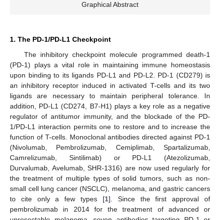
Graphical Abstract
1. The PD-1/PD-L1 Checkpoint
The inhibitory checkpoint molecule programmed death-1
(PD-1) plays a vital role in maintaining immune homeostasis
upon binding to its ligands PD-L1 and PD-L2. PD-1 (CD279) is
an inhibitory receptor induced in activated T-cells and its two
ligands are necessary to maintain peripheral tolerance. In
addition, PD-L1 (CD274, B7-H1) plays a key role as a negative
regulator of antitumor immunity, and the blockade of the PD-
1/PD-L1 interaction permits one to restore and to increase the
function of T-cells. Monoclonal antibodies directed against PD-1
(Nivolumab, Pembrolizumab, Cemiplimab, Spartalizumab,
Camrelizumab, Sintilimab) or PD-L1 (Atezolizumab,
Durvalumab, Avelumab, SHR-1316) are now used regularly for
the treatment of multiple types of solid tumors, such as non-
small cell lung cancer (NSCLC), melanoma, and gastric cancers
to cite only a few types [
1
]. Since the first approval of
pembrolizumab in 2014 for the treatment of advanced or
unresectable melanoma, seven antibodies targeting PD-1 or