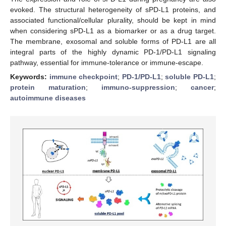
evoked. The structural heterogeneity of sPD-L1 proteins, and
associated functional/cellular plurality, should be kept in mind
when considering sPD-L1 as a biomarker or as a drug target.
The membrane, exosomal and soluble forms of PD-L1 are all
integral parts of the highly dynamic PD-1/PD-L1 signaling
pathway, essential for immune-tolerance or immune-escape.
Keywords:
immune checkpoint
;
PD-1/PD-L1
;
soluble PD-L1
;
protein maturation
;
immuno-suppression
;
cancer
;
autoimmune diseases