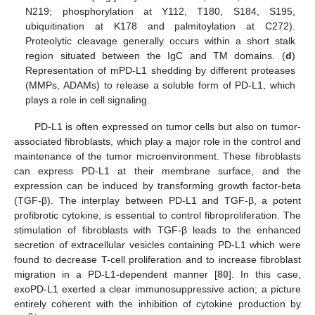
N219; phosphorylation at Y112, T180, S184, S195,
ubiquitination at K178 and palmitoylation at C272).
Proteolytic cleavage generally occurs within a short stalk
region situated between the IgC and TM domains. (
d
)
Representation of mPD-L1 shedding by different proteases
(MMPs, ADAMs) to release a soluble form of PD-L1, which
plays a role in cell signaling.
PD-L1 is often expressed on tumor cells but also on tumor-
associated fibroblasts, which play a major role in the control and
maintenance of the tumor microenvironment. These fibroblasts
can express PD-L1 at their membrane surface, and the
expression can be induced by transforming growth factor-beta
(TGF-β). The interplay between PD-L1 and TGF-β, a potent
profibrotic cytokine, is essential to control fibroproliferation. The
stimulation of fibroblasts with TGF-β leads to the enhanced
secretion of extracellular vesicles containing PD-L1 which were
found to decrease T-cell proliferation and to increase fibroblast
migration in a PD-L1-dependent manner [
80
]. In this case,
exoPD-L1 exerted a clear immunosuppressive action; a picture
entirely coherent with the inhibition of cytokine production by