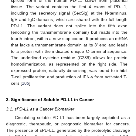
spliced form of the human PD-L1 cDNA from placental
tissue. The variant contains the first 4 exons of PD-L1,
including the secretory signal (SecSig) at the N-terminus,
IgV and IgC domains, which are shared with the full-length
PD-L1. The variant does not splice into the fifth exon
(encoding the transmembrane domain) but reads into the
fourth intron, within a new stop codon. It produces an mRNA
that lacks a transmembrane domain at its 3′ end and leads
to a protein with the indicated unique C-terminal sequence.
The underlined cysteine residue (C239) allows for protein
homodimerization, as represented on the right side. The
expressed protein, naturally dimerizing, was found to inhibit
T-cell proliferation and production of IFN-γ from activated T-
cells [
105
].
3. Significance of Soluble PD-L1 in Cancer
3.1. sPD-L1 as a Cancer Biomarker
Circulating soluble PD-L1 has been largely exploited as a
diagnostic, therapeutic, or prognostic biomarker for cancers.
The presence of sPD-L1, generated by the proteolytic cleavage