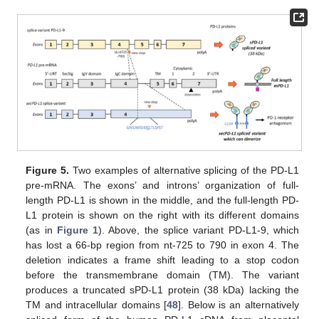
Figure 5.
Two examples of alternative splicing of the PD-L1
pre-mRNA. The exons’ and introns’ organization of full-
length PD-L1 is shown in the middle, and the full-length PD-
L1 protein is shown on the right with its different domains
(as in
Figure 1
). Above, the splice variant PD-L1-9, which
has lost a 66-bp region from nt-725 to 790 in exon 4. The
deletion indicates a frame shift leading to a stop codon
before the transmembrane domain (TM). The variant
produces a truncated sPD-L1 protein (38 kDa) lacking the
TM and intracellular domains [
48
]. Below is an alternatively