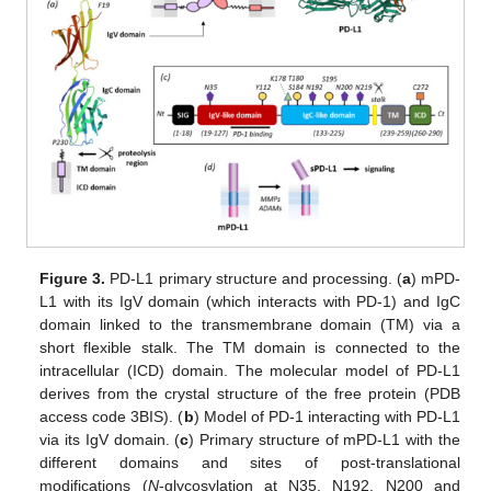
Figure 3.
PD-L1 primary structure and processing. (
a
) mPD-
L1 with its IgV domain (which interacts with PD-1) and IgC
domain linked to the transmembrane domain (TM) via a
short flexible stalk. The TM domain is connected to the
intracellular (ICD) domain. The molecular model of PD-L1
derives from the crystal structure of the free protein (PDB
access code 3BIS). (
b
) Model of PD-1 interacting with PD-L1
via its IgV domain. (
c
) Primary structure of mPD-L1 with the
different domains and sites of post-translational
modifications (
N
-glycosylation at N35, N192, N200 and