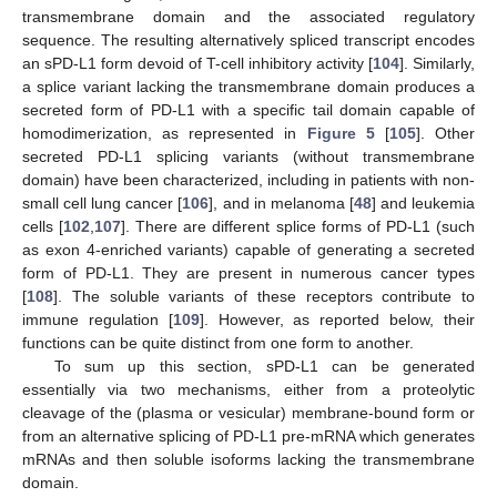
transmembrane domain and the associated regulatory
sequence. The resulting alternatively spliced transcript encodes
an sPD-L1 form devoid of T-cell inhibitory activity [
104
]. Similarly,
a splice variant lacking the transmembrane domain produces a
secreted form of PD-L1 with a specific tail domain capable of
homodimerization, as represented in
Figure 5
[
105
]. Other
secreted PD-L1 splicing variants (without transmembrane
domain) have been characterized, including in patients with non-
small cell lung cancer [
106
], and in melanoma [
48
] and leukemia
cells [
102
,
107
]. There are different splice forms of PD-L1 (such
as exon 4-enriched variants) capable of generating a secreted
form of PD-L1. They are present in numerous cancer types
[
108
]. The soluble variants of these receptors contribute to
immune regulation [
109
]. However, as reported below, their
functions can be quite distinct from one form to another.
To sum up this section, sPD-L1 can be generated
essentially via two mechanisms, either from a proteolytic
cleavage of the (plasma or vesicular) membrane-bound form or
from an alternative splicing of PD-L1 pre-mRNA which generates
mRNAs and then soluble isoforms lacking the transmembrane
domain.