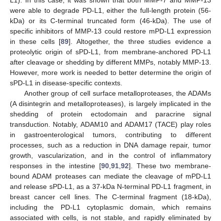
L1). In this case, it was shown that both MMP-7 and MMP-13
were able to degrade PD-L1, either the full-length protein (56-
kDa) or its C-terminal truncated form (46-kDa). The use of
specific inhibitors of MMP-13 could restore mPD-L1 expression
in these cells [
89
]. Altogether, the three studies evidence a
proteolytic origin of sPD-L1, from membrane-anchored PD-L1
after cleavage or shedding by different MMPs, notably MMP-13.
However, more work is needed to better determine the origin of
sPD-L1 in disease-specific contexts.
Another group of cell surface metalloproteases, the ADAMs
(A disintegrin and metalloproteases), is largely implicated in the
shedding of protein ectodomain and paracrine signal
transduction. Notably, ADAM10 and ADAM17 (TACE) play roles
in gastroenterological tumors, contributing to different
processes, such as a reduction in DNA damage repair, tumor
growth, vascularization, and in the control of inflammatory
responses in the intestine [
90
,
91
,
92
]. These two membrane-
bound ADAM proteases can mediate the cleavage of mPD-L1
and release sPD-L1, as a 37-kDa N-terminal PD-L1 fragment, in
breast cancer cell lines. The C-terminal fragment (18-kDa),
including the PD-L1 cytoplasmic domain, which remains
associated with cells, is not stable, and rapidly eliminated by