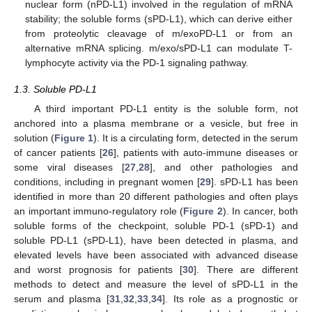
nuclear form (nPD-L1) involved in the regulation of mRNA
stability; the soluble forms (sPD-L1), which can derive either
from proteolytic cleavage of m/exoPD-L1 or from an
alternative mRNA splicing. m/exo/sPD-L1 can modulate T-
lymphocyte activity via the PD-1 signaling pathway.
1.3. Soluble PD-L1
A third important PD-L1 entity is the soluble form, not
anchored into a plasma membrane or a vesicle, but free in
solution (
Figure 1
). It is a circulating form, detected in the serum
of cancer patients [
26
], patients with auto-immune diseases or
some viral diseases [
27
,
28
], and other pathologies and
conditions, including in pregnant women [
29
]. sPD-L1 has been
identified in more than 20 different pathologies and often plays
an important immuno-regulatory role (
Figure 2
). In cancer, both
soluble forms of the checkpoint, soluble PD-1 (sPD-1) and
soluble PD-L1 (sPD-L1), have been detected in plasma, and
elevated levels have been associated with advanced disease
and worst prognosis for patients [
30
]. There are different
methods to detect and measure the level of sPD-L1 in the
serum and plasma [
31
,
32
,
33
,
34
]. Its role as a prognostic or