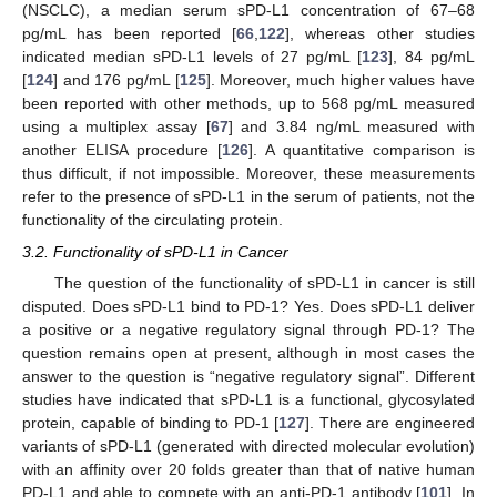
(NSCLC), a median serum sPD-L1 concentration of 67–68
pg/mL has been reported [
66
,
122
], whereas other studies
indicated median sPD-L1 levels of 27 pg/mL [
123
], 84 pg/mL
[
124
] and 176 pg/mL [
125
]. Moreover, much higher values have
been reported with other methods, up to 568 pg/mL measured
using a multiplex assay [
67
] and 3.84 ng/mL measured with
another ELISA procedure [
126
]. A quantitative comparison is
thus difficult, if not impossible. Moreover, these measurements
refer to the presence of sPD-L1 in the serum of patients, not the
functionality of the circulating protein.
3.2. Functionality of sPD-L1 in Cancer
The question of the functionality of sPD-L1 in cancer is still
disputed. Does sPD-L1 bind to PD-1? Yes. Does sPD-L1 deliver
a positive or a negative regulatory signal through PD-1? The
question remains open at present, although in most cases the
answer to the question is “negative regulatory signal”. Different
studies have indicated that sPD-L1 is a functional, glycosylated
protein, capable of binding to PD-1 [
127
]. There are engineered
variants of sPD-L1 (generated with directed molecular evolution)
with an affinity over 20 folds greater than that of native human
PD-L1 and able to compete with an anti-PD-1 antibody [
101
]. In