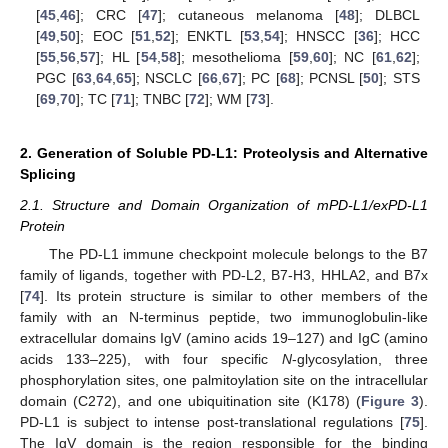
[
45
,
46
]; CRC [
47
]; cutaneous melanoma [
48
]; DLBCL
[
49
,
50
]; EOC [
51
,
52
]; ENKTL [
53
,
54
]; HNSCC [
36
]; HCC
[
55
,
56
,
57
]; HL [
54
,
58
]; mesothelioma [
59
,
60
]; NC [
61
,
62
];
PGC [
63
,
64
,
65
]; NSCLC [
66
,
67
]; PC [
68
]; PCNSL [
50
]; STS
[
69
,
70
]; TC [
71
]; TNBC [
72
]; WM [
73
].
2. Generation of Soluble PD-L1: Proteolysis and Alternative
Splicing
2.1. Structure and Domain Organization of mPD-L1/exPD-L1
Protein
The PD-L1 immune checkpoint molecule belongs to the B7
family of ligands, together with PD-L2, B7-H3, HHLA2, and B7x
[
74
]. Its protein structure is similar to other members of the
family with an N-terminus peptide, two immunoglobulin-like
extracellular domains IgV (amino acids 19–127) and IgC (amino
acids 133–225), with four specific
N
-glycosylation, three
phosphorylation sites, one palmitoylation site on the intracellular
domain (C272), and one ubiquitination site (K178) (
Figure 3
).
PD-L1 is subject to intense post-translational regulations [
75
].
The IgV domain is the region responsible for the binding