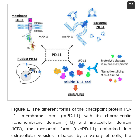
Figure 1.
The different forms of the checkpoint protein PD-
L1: membrane form (mPD-L1) with its characteristic
transmembrane domain (TM) and intracellular domain
(ICD); the exosomal form (exoPD-L1) embarked into
extracellular vesicles released by a variety of cells; the