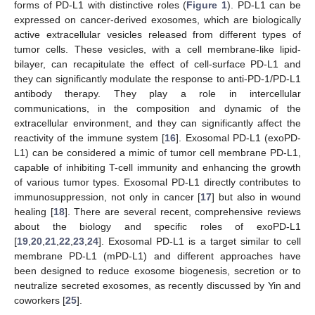
forms of PD-L1 with distinctive roles (
Figure 1
). PD-L1 can be
expressed on cancer-derived exosomes, which are biologically
active extracellular vesicles released from different types of
tumor cells. These vesicles, with a cell membrane-like lipid-
bilayer, can recapitulate the effect of cell-surface PD-L1 and
they can significantly modulate the response to anti-PD-1/PD-L1
antibody therapy. They play a role in intercellular
communications, in the composition and dynamic of the
extracellular environment, and they can significantly affect the
reactivity of the immune system [
16
]. Exosomal PD-L1 (exoPD-
L1) can be considered a mimic of tumor cell membrane PD-L1,
capable of inhibiting T-cell immunity and enhancing the growth
of various tumor types. Exosomal PD-L1 directly contributes to
immunosuppression, not only in cancer [
17
] but also in wound
healing [
18
]. There are several recent, comprehensive reviews
about the biology and specific roles of exoPD-L1
[
19
,
20
,
21
,
22
,
23
,
24
]. Exosomal PD-L1 is a target similar to cell
membrane PD-L1 (mPD-L1) and different approaches have
been designed to reduce exosome biogenesis, secretion or to
neutralize secreted exosomes, as recently discussed by Yin and
coworkers [
25
].