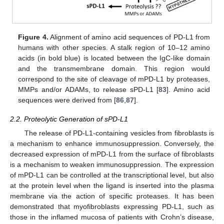
Figure 4.
Alignment of amino acid sequences of PD-L1 from
humans with other species. A stalk region of 10–12 amino
acids (in bold blue) is located between the IgC-like domain
and the transmembrane domain. This region would
correspond to the site of cleavage of mPD-L1 by proteases,
MMPs and/or ADAMs, to release sPD-L1 [
83
]. Amino acid
sequences were derived from [
86
,
87
].
2.2. Proteolytic Generation of sPD-L1
The release of PD-L1-containing vesicles from fibroblasts is
a mechanism to enhance immunosuppression. Conversely, the
decreased expression of mPD-L1 from the surface of fibroblasts
is a mechanism to weaken immunosuppression. The expression
of mPD-L1 can be controlled at the transcriptional level, but also
at the protein level when the ligand is inserted into the plasma
membrane via the action of specific proteases. It has been
demonstrated that myofibroblasts expressing PD-L1, such as
those in the inflamed mucosa of patients with Crohn’s disease,