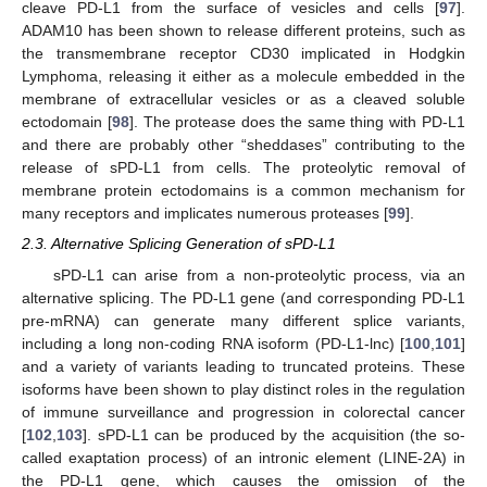
cleave PD-L1 from the surface of vesicles and cells [
97
].
ADAM10 has been shown to release different proteins, such as
the transmembrane receptor CD30 implicated in Hodgkin
Lymphoma, releasing it either as a molecule embedded in the
membrane of extracellular vesicles or as a cleaved soluble
ectodomain [
98
]. The protease does the same thing with PD-L1
and there are probably other “sheddases” contributing to the
release of sPD-L1 from cells. The proteolytic removal of
membrane protein ectodomains is a common mechanism for
many receptors and implicates numerous proteases [
99
].
2.3. Alternative Splicing Generation of sPD-L1
sPD-L1 can arise from a non-proteolytic process, via an
alternative splicing. The PD-L1 gene (and corresponding PD-L1
pre-mRNA) can generate many different splice variants,
including a long non-coding RNA isoform (PD-L1-lnc) [
100
,
101
]
and a variety of variants leading to truncated proteins. These
isoforms have been shown to play distinct roles in the regulation
of immune surveillance and progression in colorectal cancer
[
102
,
103
]. sPD-L1 can be produced by the acquisition (the so-
called exaptation process) of an intronic element (LINE-2A) in
the PD-L1 gene, which causes the omission of the