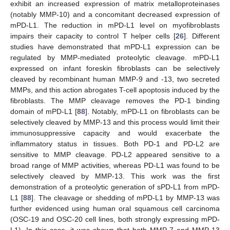
exhibit an increased expression of matrix metalloproteinases
(notably MMP-10) and a concomitant decreased expression of
mPD-L1. The reduction in mPD-L1 level on myofibroblasts
impairs their capacity to control T helper cells [
26
]. Different
studies have demonstrated that mPD-L1 expression can be
regulated by MMP-mediated proteolytic cleavage. mPD-L1
expressed on infant foreskin fibroblasts can be selectively
cleaved by recombinant human MMP-9 and -13, two secreted
MMPs, and this action abrogates T-cell apoptosis induced by the
fibroblasts. The MMP cleavage removes the PD-1 binding
domain of mPD-L1 [
88
]. Notably, mPD-L1 on fibroblasts can be
selectively cleaved by MMP-13 and this process would limit their
immunosuppressive capacity and would exacerbate the
inflammatory status in tissues. Both PD-1 and PD-L2 are
sensitive to MMP cleavage. PD-L2 appeared sensitive to a
broad range of MMP activities, whereas PD-L1 was found to be
selectively cleaved by MMP-13. This work was the first
demonstration of a proteolytic generation of sPD-L1 from mPD-
L1 [
88
]. The cleavage or shedding of mPD-L1 by MMP-13 was
further evidenced using human oral squamous cell carcinoma
(OSC-19 and OSC-20 cell lines, both strongly expressing mPD-