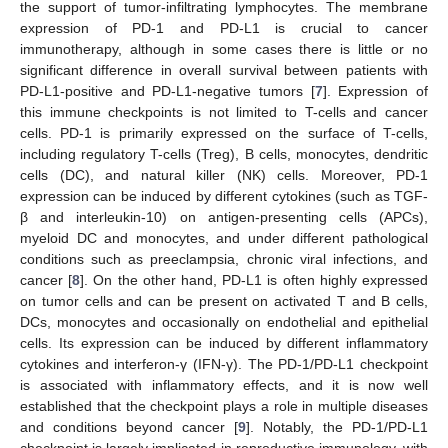
the support of tumor-infiltrating lymphocytes. The membrane
expression of PD-1 and PD-L1 is crucial to cancer
immunotherapy, although in some cases there is little or no
significant difference in overall survival between patients with
PD-L1-positive and PD-L1-negative tumors [
7
]. Expression of
this immune checkpoints is not limited to T-cells and cancer
cells. PD-1 is primarily expressed on the surface of T-cells,
including regulatory T-cells (Treg), B cells, monocytes, dendritic
cells (DC), and natural killer (NK) cells. Moreover, PD-1
expression can be induced by different cytokines (such as TGF-
β and interleukin-10) on antigen-presenting cells (APCs),
myeloid DC and monocytes, and under different pathological
conditions such as preeclampsia, chronic viral infections, and
cancer [
8
]. On the other hand, PD-L1 is often highly expressed
on tumor cells and can be present on activated T and B cells,
DCs, monocytes and occasionally on endothelial and epithelial
cells. Its expression can be induced by different inflammatory
cytokines and interferon-γ (IFN-γ). The PD-1/PD-L1 checkpoint
is associated with inflammatory effects, and it is now well
established that the checkpoint plays a role in multiple diseases
and conditions beyond cancer [
9
]. Notably, the PD-1/PD-L1
checkpoint is largely implicated in reproductive immunology, with