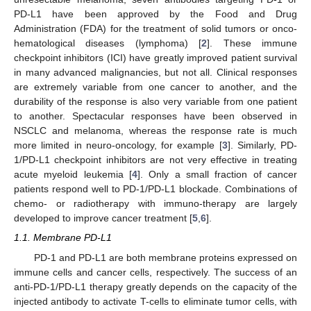
PD-L1 have been approved by the Food and Drug
Administration (FDA) for the treatment of solid tumors or onco-
hematological diseases (lymphoma) [
2
]. These immune
checkpoint inhibitors (ICI) have greatly improved patient survival
in many advanced malignancies, but not all. Clinical responses
are extremely variable from one cancer to another, and the
durability of the response is also very variable from one patient
to another. Spectacular responses have been observed in
NSCLC and melanoma, whereas the response rate is much
more limited in neuro-oncology, for example [
3
]. Similarly, PD-
1/PD-L1 checkpoint inhibitors are not very effective in treating
acute myeloid leukemia [
4
]. Only a small fraction of cancer
patients respond well to PD-1/PD-L1 blockade. Combinations of
chemo- or radiotherapy with immuno-therapy are largely
developed to improve cancer treatment [
5
,
6
].
1.1. Membrane PD-L1
PD-1 and PD-L1 are both membrane proteins expressed on
immune cells and cancer cells, respectively. The success of an
anti-PD-1/PD-L1 therapy greatly depends on the capacity of the
injected antibody to activate T-cells to eliminate tumor cells, with