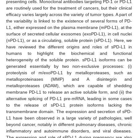
presenting cells. Monoclonal antibodies targeting PD-1 or PD-L1
are routinely used for the treatment of cancers, but their clinical
efficacy varies largely across the variety of tumor types. A part of
the variability is linked to the existence of several forms of PD-
L1, either expressed on the plasma membrane (mPD-L1), at the
surface of secreted cellular exosomes (exoPD-L1), in cell nuclei
(nPD-L1), or as a circulating, soluble protein (sPD-L1). Here, we
have reviewed the different origins and roles of sPD-L1 in
humans to highlight the biochemical and functional
heterogeneity of the soluble protein. sPD-L1 isoforms can be
generated essentially by two non-exclusive processes: (i)
proteolysis of m/exoPD-L1 by metalloproteases, such as
metalloproteinases (MMP) and A disintegrin and
metalloproteases (ADAM), which are capable of shedding
membrane PD-L1 to release an active soluble form, and (ii) the
alternative splicing of PD-L1 pre-mRNA, leading in some cases
to the release of sPD-L1 protein isoforms lacking the
transmembrane domain. The expression and secretion of sPD-
L1 have been observed in a large variety of pathologies, well
beyond cancer, notably in different pulmonary diseases, chronic
inflammatory and autoimmune disorders, and viral diseases.
The expression and role of sPD-L1 during pregnancy are also