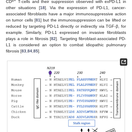
8+
CD
T-cells and their suppression observed with exPD-L1 in
other situations [
18
]. Via the expression of PD-L1, cancer-
associated fibroblasts have a major immunosuppressive action
on tumor cells [
81
] but the immunosuppression can be lifted or
reduced by targeting PD-L1 directly or indirectly via TGF-β, for
example. Similarly, PD-L1 expressed on invasive fibroblasts
plays a role in fibrosis [
82
]. Targeting fibroblast-associated PD-
L1 is considered an option to combat idiopathic pulmonary
fibrosis [
83
,
84
,
85
].