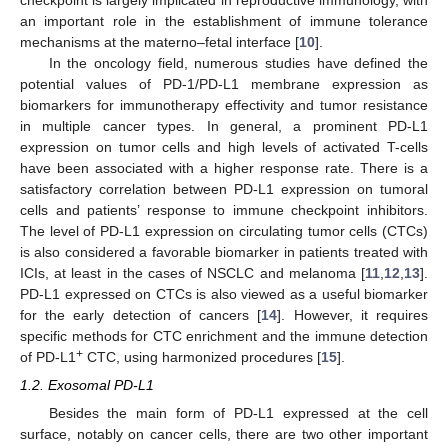
an important role in the establishment of immune tolerance
mechanisms at the materno–fetal interface [
10
].
In the oncology field, numerous studies have defined the
potential values of PD-1/PD-L1 membrane expression as
biomarkers for immunotherapy effectivity and tumor resistance
in multiple cancer types. In general, a prominent PD-L1
expression on tumor cells and high levels of activated T-cells
have been associated with a higher response rate. There is a
satisfactory correlation between PD-L1 expression on tumoral
cells and patients’ response to immune checkpoint inhibitors.
The level of PD-L1 expression on circulating tumor cells (CTCs)
is also considered a favorable biomarker in patients treated with
ICIs, at least in the cases of NSCLC and melanoma [
11
,
12
,
13
].
PD-L1 expressed on CTCs is also viewed as a useful biomarker
for the early detection of cancers [
14
]. However, it requires
specific methods for CTC enrichment and the immune detection
+
of PD-L1
CTC, using harmonized procedures [
15
].
1.2. Exosomal PD-L1
Besides the main form of PD-L1 expressed at the cell
surface, notably on cancer cells, there are two other important