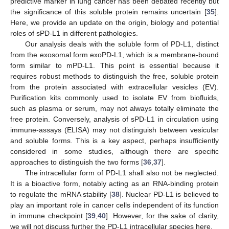
predictive marker in lung cancer has been debated recently but
the significance of this soluble protein remains uncertain [
35
].
Here, we provide an update on the origin, biology and potential
roles of sPD-L1 in different pathologies.
Our analysis deals with the soluble form of PD-L1, distinct
from the exosomal form exoPD-L1, which is a membrane-bound
form similar to mPD-L1. This point is essential because it
requires robust methods to distinguish the free, soluble protein
from the protein associated with extracellular vesicles (EV).
Purification kits commonly used to isolate EV from biofluids,
such as plasma or serum, may not always totally eliminate the
free protein. Conversely, analysis of sPD-L1 in circulation using
immune-assays (ELISA) may not distinguish between vesicular
and soluble forms. This is a key aspect, perhaps insufficiently
considered in some studies, although there are specific
approaches to distinguish the two forms [
36
,
37
].
The intracellular form of PD-L1 shall also not be neglected.
It is a bioactive form, notably acting as an RNA-binding protein
to regulate the mRNA stability [
38
]. Nuclear PD-L1 is believed to
play an important role in cancer cells independent of its function
in immune checkpoint [
39
,
40
]. However, for the sake of clarity,
we will not discuss further the PD-L1 intracellular species here.