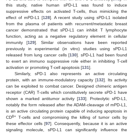
this study, native human sPD-L1 was found to induce
suppressive effects on activated T-cells, thus mimicking the
effect of mPD-L1 [
128
]. A recent study using sPD-L1 isolated
from the plasma of patients with recurrent/metastatic breast
cancer demonstrated that sPD-L1 can inhibit T lymphocyte
function, acting as a negative regulatory element in cellular
immunity [
129
]. Similar observations have been reported
previously in experimental (in vitro) studies using sPD-L1
released from lung cancer cells [
130
]. sPD-L1 had been found
to exert an immuno suppressive role either in inhibiting T-cell
activation or promoting T-cell apoptosis [
131
].
Similarly, sPD-1 also represents an active circulating
protein, with an immune-modulatory capacity [
132
]. Its activity
can be exploited to combat cancer. Designed chimeric antigen
receptor (CAR) T-cells which constitutively secrete sPD-1 have
shown a marked antitumor activity [
133
]. Proteolytic sPD-L1,
notably the form released after the ADAM-cleavage of mPD-L1,
is an active circulating protein capable of inducing apoptosis in
8+
CD
T-cells and compromising the killing of tumor cells by
these effector cells [
97
]. Consequently, because it is an active
signaling molecule, sPD-L1 can significantly influence the