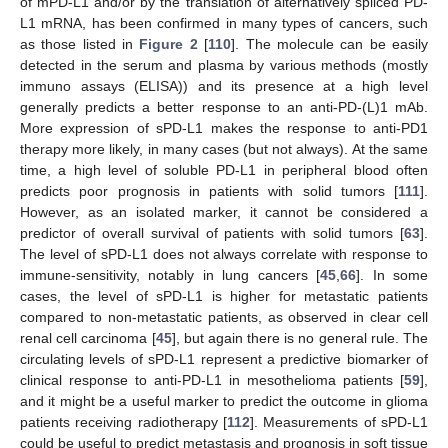
of mPD-L1 and/or by the translation of alternatively spliced PD-
L1 mRNA, has been confirmed in many types of cancers, such
as those listed in
Figure 2
[
110
]. The molecule can be easily
detected in the serum and plasma by various methods (mostly
immuno assays (ELISA)) and its presence at a high level
generally predicts a better response to an anti-PD-(L)1 mAb.
More expression of sPD-L1 makes the response to anti-PD1
therapy more likely, in many cases (but not always). At the same
time, a high level of soluble PD-L1 in peripheral blood often
predicts poor prognosis in patients with solid tumors [
111
].
However, as an isolated marker, it cannot be considered a
predictor of overall survival of patients with solid tumors [
63
].
The level of sPD-L1 does not always correlate with response to
immune-sensitivity, notably in lung cancers [
45
,
66
]. In some
cases, the level of sPD-L1 is higher for metastatic patients
compared to non-metastatic patients, as observed in clear cell
renal cell carcinoma [
45
], but again there is no general rule. The
circulating levels of sPD-L1 represent a predictive biomarker of
clinical response to anti-PD-L1 in mesothelioma patients [
59
],
and it might be a useful marker to predict the outcome in glioma
patients receiving radiotherapy [
112
]. Measurements of sPD-L1
could be useful to predict metastasis and prognosis in soft tissue