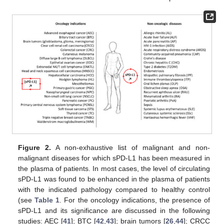
Figure 2.
A non-exhaustive list of malignant and non-
malignant diseases for which sPD-L1 has been measured in
the plasma of patients. In most cases, the level of circulating
sPD-L1 was found to be enhanced in the plasma of patients
with the indicated pathology compared to healthy control
(see
Table 1
. For the oncology indications, the presence of
sPD-L1 and its significance are discussed in the following
studies: AEC [
41
]; BTC [
42
,
43
]; brain tumors [
26
,
44
]; CRCC