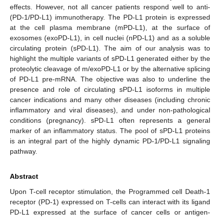
effects. However, not all cancer patients respond well to anti-
(PD-1/PD-L1) immunotherapy. The PD-L1 protein is expressed
at the cell plasma membrane (mPD-L1), at the surface of
exosomes (exoPD-L1), in cell nuclei (nPD-L1) and as a soluble
circulating protein (sPD-L1). The aim of our analysis was to
highlight the multiple variants of sPD-L1 generated either by the
proteolytic cleavage of m/exoPD-L1 or by the alternative splicing
of PD-L1 pre-mRNA. The objective was also to underline the
presence and role of circulating sPD-L1 isoforms in multiple
cancer indications and many other diseases (including chronic
inflammatory and viral diseases), and under non-pathological
conditions (pregnancy). sPD-L1 often represents a general
marker of an inflammatory status. The pool of sPD-L1 proteins
is an integral part of the highly dynamic PD-1/PD-L1 signaling
pathway.
Abstract
Upon T-cell receptor stimulation, the Programmed cell Death-1
receptor (PD-1) expressed on T-cells can interact with its ligand
PD-L1 expressed at the surface of cancer cells or antigen-