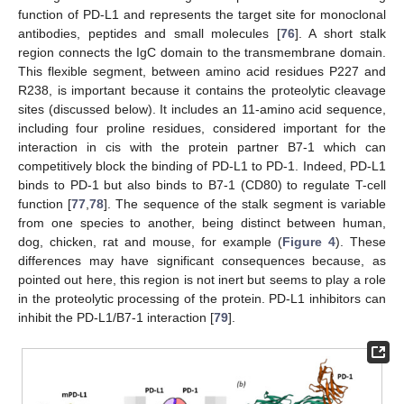
function of PD-L1 and represents the target site for monoclonal
antibodies, peptides and small molecules [
76
]. A short stalk
region connects the IgC domain to the transmembrane domain.
This flexible segment, between amino acid residues P227 and
R238, is important because it contains the proteolytic cleavage
sites (discussed below). It includes an 11-amino acid sequence,
including four proline residues, considered important for the
interaction in cis with the protein partner B7-1 which can
competitively block the binding of PD-L1 to PD-1. Indeed, PD-L1
binds to PD-1 but also binds to B7-1 (CD80) to regulate T-cell
function [
77
,
78
]. The sequence of the stalk segment is variable
from one species to another, being distinct between human,
dog, chicken, rat and mouse, for example (
Figure 4
). These
differences may have significant consequences because, as
pointed out here, this region is not inert but seems to play a role
in the proteolytic processing of the protein. PD-L1 inhibitors can
inhibit the PD-L1/B7-1 interaction [
79
].