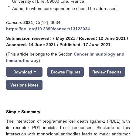
University of Lille, 59000 Lille, France
*
Author to whom correspondence should be addressed.
Cancers
2021
,
13
(12), 3034;
https://doi.org/10.3390/cancers13123034
Submission received: 7 May 2021
/
Revised: 12 June 2021
/
Accepted: 14 June 2021
/
Published: 17 June 2021
(This article belongs to the Section
Cancer Immunology and
Immunotherapy
)
keyboard_arrow_down
Download
Browse Figures
Review Reports
Versions Notes
Simple Summary
The interaction of programmed cell death ligand-1 (PDL1) with
its receptor PD1 inhibits T-cell responses. Blockade of this
interaction with monoclonal antibodies leads to major antitumor