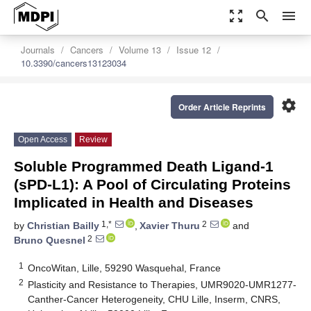
zoom_out_map
search
menu
Journals
Cancers
Volume 13
Issue 12
10.3390/cancers13123034
settings
Order Article Reprints
Open Access
Review
Soluble Programmed Death Ligand-1
(sPD-L1): A Pool of Circulating Proteins
Implicated in Health and Diseases
1,*
2
by
Christian Bailly
,
Xavier Thuru
and
2
Bruno Quesnel
1
OncoWitan, Lille, 59290 Wasquehal, France
2
Plasticity and Resistance to Therapies, UMR9020-UMR1277-
Canther-Cancer Heterogeneity, CHU Lille, Inserm, CNRS,