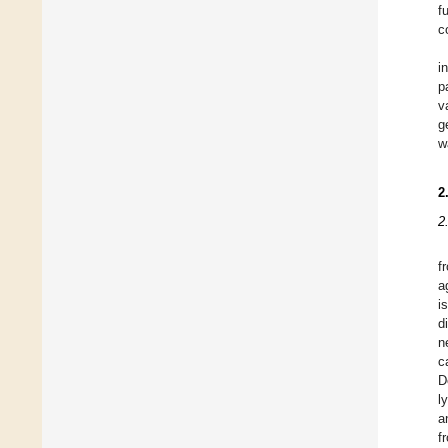
f
c
i
p
v
g
w
2
2
f
a
i
d
n
c
D
l
a
f