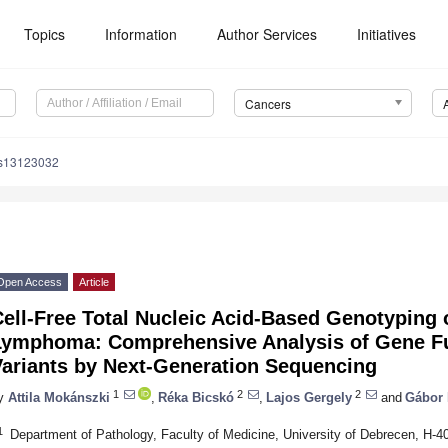
Topics
Information
Author Services
Initiatives
Cancers
rs13123032
Open Access
Article
ell-Free Total Nucleic Acid-Based Genotyping 
Lymphoma: Comprehensive Analysis of Gene Fu
Variants by Next-Generation Sequencing
1
2
2
y
Attila Mokánszki
,
Réka Bicskó
,
Lajos Gergely
and
Gábor
1
Department of Pathology, Faculty of Medicine, University of Debrecen, H-