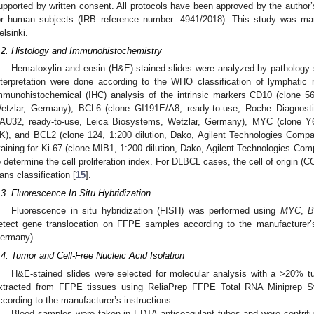
upported by written consent. All protocols have been approved by the author’
or human subjects (IRB reference number: 4941/2018). This study was man
elsinki.
.2. Histology and Immunohistochemistry
Hematoxylin and eosin (H&E)-stained slides were analyzed by pathology sp
nterpretation were done according to the WHO classification of lymphatic 
mmunohistochemical (IHC) analysis of the intrinsic markers CD10 (clone 56
etzlar, Germany), BCL6 (clone GI191E/A8, ready-to-use, Roche Diagnost
AU32, ready-to-use, Leica Biosystems, Wetzlar, Germany), MYC (clone Y6
K), and BCL2 (clone 124, 1:200 dilution, Dako, Agilent Technologies Compa
taining for Ki-67 (clone MIB1, 1:200 dilution, Dako, Agilent Technologies C
o determine the cell proliferation index. For DLBCL cases, the cell of origin 
ans classification [
15
].
.3. Fluorescence In Situ Hybridization
Fluorescence in situ hybridization (FISH) was performed using
MYC
,
B
etect gene translocation on FFPE samples according to the manufacturer’
ermany).
.4. Tumor and Cell-Free Nucleic Acid Isolation
H&E-stained slides were selected for molecular analysis with a >20%
xtracted from FFPE tissues using ReliaPrep FFPE Total RNA Miniprep 
ccording to the manufacturer’s instructions.
Blood samples were taken in EDTA anticoagulant tubes and were centri