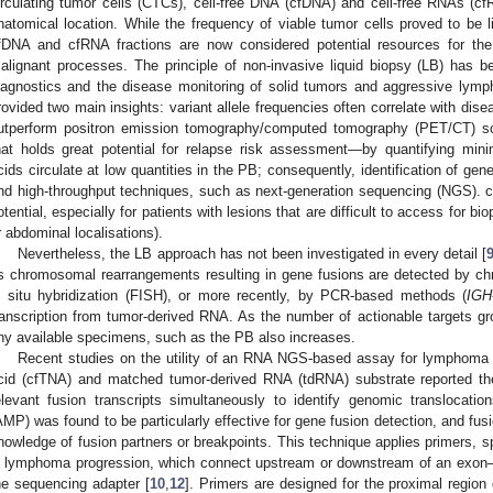
irculating tumor cells (CTCs), cell-free DNA (cfDNA) and cell-free RNAs (c
natomical location. While the frequency of viable tumor cells proved to be l
fDNA and cfRNA fractions are now considered potential resources for the
alignant processes. The principle of non-invasive liquid biopsy (LB) has bee
iagnostics and the disease monitoring of solid tumors and aggressive lym
rovided two main insights: variant allele frequencies often correlate with dis
utperform positron emission tomography/computed tomography (PET/CT) sca
hat holds great potential for relapse risk assessment—by quantifying minim
cids circulate at low quantities in the PB; consequently, identification of gene
nd high-throughput techniques, such as next-generation sequencing (NGS). 
otential, especially for patients with lesions that are difficult to access for bi
r abdominal localisations).
Nevertheless, the LB approach has not been investigated in every detail [
s chromosomal rearrangements resulting in gene fusions are detected by c
n situ hybridization (FISH), or more recently, by PCR-based methods (
IGH
ranscription from tumor-derived RNA. As the number of actionable targets gr
ny available specimens, such as the PB also increases.
Recent studies on the utility of an RNA NGS-based assay for lymphoma ge
cid (cfTNA) and matched tumor-derived RNA (tdRNA) substrate reported the p
elevant fusion transcripts simultaneously to identify genomic translocation
AMP) was found to be particularly effective for gene fusion detection, and fusi
nowledge of fusion partners or breakpoints. This technique applies primers, sp
n lymphoma progression, which connect upstream or downstream of an exon–i
he sequencing adapter [
10
,
12
]. Primers are designed for the proximal region