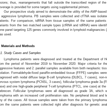
usions; thus, rearrangements that fall outside the transcribed region of the
overage is provided for some targets using supplemental primers.
Our prospective study aimed to demonstrate the utility of the AMP-base
n aggressive lymphoma. PB samples were collected and cfTNA was isolated
atients. For comparison, tdRNA from tissue samples of the same patient
ariants from the two matched sample types (cfRNA and tdRNA) were identifi
ene panel targeting 125 genes commonly involved in lymphoid malignancies 
as used.
. Materials and Methods
.1. Study Cases and Samples
Lymphoma patients were diagnosed and treated at the Department of He
rom the period of November 2019 to November 2020. Major criteria for the s
ggressive features and 2. parallel samples available from both neoplastic tiss
solation. Formaldehyde-fixed paraffin-embedded tissue (FFPE) samples were c
iagnosed with nodal diffuse large B-cell lymphoma (DLBCL, 7 cases), non-n
ervous system lymphoma (PCNSL, 3 cases), follicular lymphoma grade 3a (FL
ase) and one high-grade peripheral T-cell lymphoma (PTCL, one case) at the 
ebrecen. Follicular lymphomas were all diagnosed as grade 3A, which w
ymphoma with an increased cell proliferation rate. No peripheral blood and
ny of the cases. All tissue samples were taken from the primary lymphoma 
rom the same patients were collected right after diagnosis for genetic a