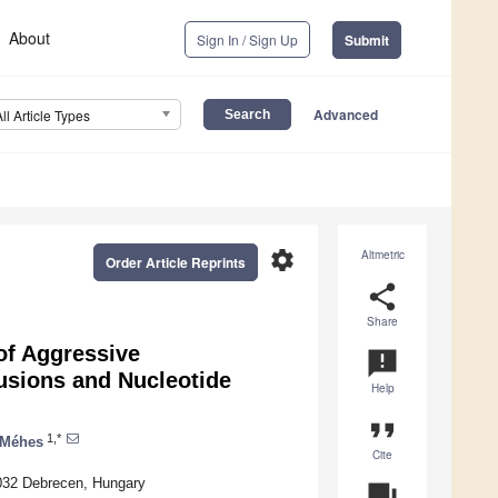
About
Sign In / Sign Up
Submit
Advanced
All Article Types
settings
Altmetric
Order Article Reprints
share
Share
of Aggressive
announcement
sions and Nucleotide
Help
format_quote
1,*
 Méhes
Cite
4032 Debrecen, Hungary
question_answer