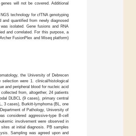
 genes will not be covered. Additional
d NGS technology for cfTNA genotyping
 and quantified from newly diagnosed
s was isolated. Gene fusions and RNA
ed and correlated. For this purpose, a
(Archer FusionPlex and Miseq platform)
matology, the University of Debrecen
election were 1. clinical/histological
ue and peripheral blood for nucleic acid
ollected from, altogether, 24 patients
odal DLBCL (9 cases), primary central
, 3 cases), Burkitt-lymphoma (BL, one
Department of Pathology, University of
as considered aggressive-type B-cell
 leukemic involvement were observed in
sites at initial diagnosis. PB samples
nalysis. Sampling was agreed upon and