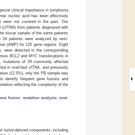
pecial clinical importance in lymphoma
free nucleic acid has been effectively
ns were not covered in the past. Our
id (cfTNA) from patients diagnosed with
he tissue sample of the same patients
m 24 patients were analyzed by next-
tion (AMP) for 125 gene regions. Eight
, were detected in the corresponding
onous
BCL2
and
MYC
translocations in
s, mutations of 29 commonly affected
ified in matched cfTNA, and previously
 cases (12.5%), only the PB sample was
to identify frequent gene fusions and
tative reflecting the complexity of the
ene fusion
;
mutation analysis
;
next-
 of tumor-derived components, including