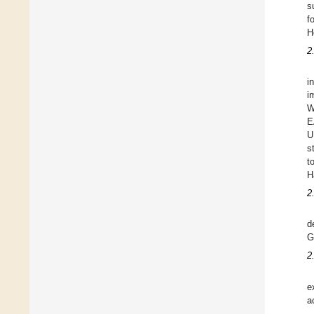
s
f
H
2
i
i
W
E
U
s
t
H
2
d
G
2
e
a