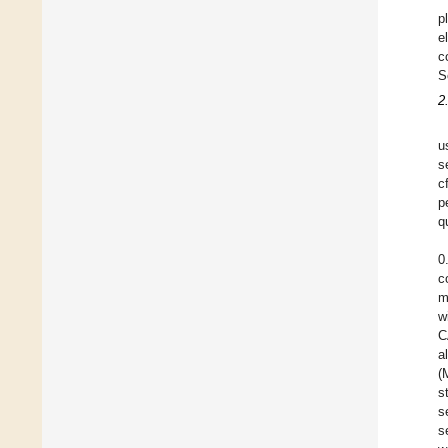
p
e
c
S
2
u
s
c
p
q
0
c
m
w
C
a
(
s
s
s