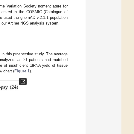
me Variation Society nomenclature for
s-checked in the COSMIC (Catalogue of
 We used the gnomAD v.2.1.1 population
in our Archer NGS analysis system.
d in this prospective study. The average
 analyzed, as 21 patients had matched
of insufficient tdRNA yield of tissue
w chart (
Figure 1
).