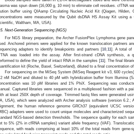
lasma was spun down (16,000 g, 10 min) to eliminate cell residues. cfTNA w
lution buffer using QIAamp Circulating Nucleic Acid Kit (Qiagen, Hilde
oncentrations were measured by the Qubit dsDNA HS Assay Kit using a Q
cientific, Waltham, MA, USA).
.5. Next-Generation Sequencing (NGS)
For NGS library preparation, the Archer FusionPlex Lymphoma gene pan
sed. Anchored primers were applied for the known translocation partners and
equencing adapters to identify breakpoints and partners [
10
,
11
]. A total o
fTNA was loaded into the assay. After first-strand cDNA synthesis, a
erformed to define the yield of intact RNA in the samples [
11
]. The final libra
uantification kit (Roche, Basel, Switzerland), diluted to a final concentration 
For sequencing on the MiSeq System (MiSeq Reagent kit v3, 600 cycles), 
.2 nM NaOH and diluted to 40 pM with hybridization buffer from Illumina (
oncentration was 10 pM libraries and 1% PhiX. Sequencing was conducte
anual. Captured libraries were sequenced in a multiplexed fashion with a pai
ith at least 250X depth of coverage. Trimmed fastq files were generated usin
A, USA), which were analyzed with Archer analysis software (version 6.2.;
lignment, the human reference genome GRCh37 (equivalent UCSC version
MBC) adapters were used to count unique molecules and characterized seque
tandard NGS-based detection thresholds. The sequence quality for each s
et to 5% (2% in cfRNA samples) variant allele frequency (VAF). Translocatio
equence, with reads comprising at least 10% of the total reads from gene-s