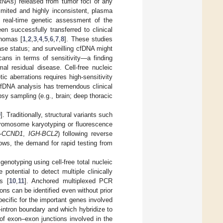
fRNAs) released from tumor foci of any
imited and highly inconsistent, plasma
 real-time genetic assessment of the
n successfully transferred to clinical
phomas [
1
,
2
,
3
,
4
,
5
,
6
,
7
,
8
]. These studies
ease status; and surveilling cfDNA might
ns in terms of sensitivity—a finding
al residual disease. Cell-free nucleic
tic aberrations requires high-sensitivity
cfDNA analysis has tremendous clinical
opsy sampling (e.g., brain; deep thoracic
9
]. Traditionally, structural variants such
hromosome karyotyping or fluorescence
-
CCND1
,
IGH
-
BCL2
) following reverse
ows, the demand for rapid testing from
notyping using cell-free total nucleic
otential to detect multiple clinically
s [
10
,
11
]. Anchored multiplexed PCR
ons can be identified even without prior
ecific for the important genes involved
ntron boundary and which hybridize to
 of exon–exon junctions involved in the