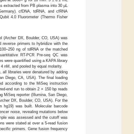
as extracted from PB plasma into 30 µL
n, Germany). cfDNA, tdRNA, and cfRNA
ubit 4.0 Fluorometer (Thermo Fisher
el (Archer DX, Boulder, CO, USA) was
 reverse primers to hybridize with the
f 100–250 ng of tdRNA or the matched
 quantitative RT-PCR Pre-seq QC was
ries were quantified using a KAPA library
of 4 nM, and pooled by equal molarity.
all libraries were denatured by adding
San Diego, CA, USA). The final loading
d according to the MiSeq instruction
red-end run to obtain 2 × 150 bp reads
g MiSeq reporter (Illumina, San Diego,
 Archer DX, Boulder, CO, USA). For the
 hg19) was built. Molecular barcode
ncer noise, revealing mutations below
ample was assessed and the cutoff was
ns were stated at over a 5-read fusion
pecific primers. Gene fusion frequency