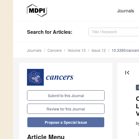
Journals
Search
for Articles
:
Journals
Cancers
Volume 13
Issue 12
10.3390/cance
first_page
Submit to this Journal
C
Review for this Journal
Propose a Special Issue
b
Article Menu