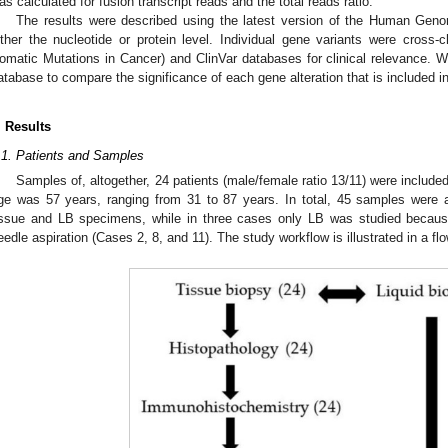
as calculated for fusion transcript reads and the total reads ratio.
The results were described using the latest version of the Human Geno
ither the nucleotide or protein level. Individual gene variants were cros
omatic Mutations in Cancer) and ClinVar databases for clinical relevance.
atabase to compare the significance of each gene alteration that is included 
. Results
.1. Patients and Samples
Samples of, altogether, 24 patients (male/female ratio 13/11) were include
ge was 57 years, ranging from 31 to 87 years. In total, 45 samples were
issue and LB specimens, while in three cases only LB was studied because 
eedle aspiration (Cases 2, 8, and 11). The study workflow is illustrated in a flo