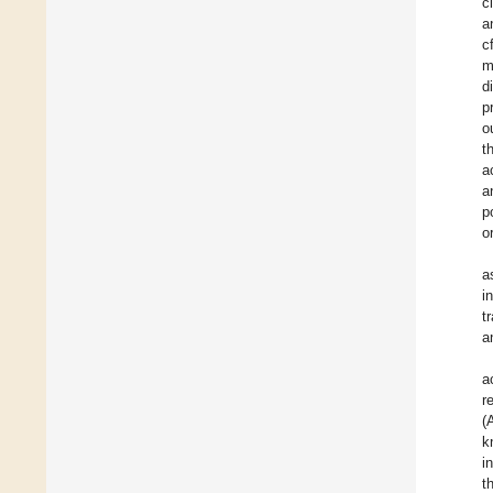
c
a
c
m
d
p
o
t
a
a
p
o
a
i
t
a
a
r
(
k
i
t