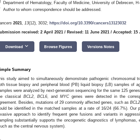
2
Department of Hematology, Faculty of Medicine, University of Debrecen, 
*
Author to whom correspondence should be addressed.
ancers
2021
,
13
(12), 3032;
https://doi.org/10.3390/cancers13123032
ubmission received: 2 April 2021
/
Revised: 11 June 2021
/
Accepted: 15 
keyboard_arrow_down
Download
Browse Figures
Versions Notes
imple Summary
his study aimed to simultaneously demonstrate pathogenic chromosomal tr
2. May
3. May
4. May
5. May
6. May
7. May
8. May
9. May
0. May
2. May
3. May
4. May
5. May
6. May
7. May
8. May
9. May
0. May
 Jun
 Jun
 Jun
 Jun
 Jun
 Jun
 Jun
 Jun
 Jun
. Jun
. Jun
. Jun
. Jun
. Jun
. Jun
. Jun
. Jun
. Jun
. Jun
. Jun
. Jun
. Jun
. Jun
. Jun
. Jun
. Jun
. Jun
 Jul
 Jul
 Jul
 Jul
 Jul
 Jul
 Jul
 Jul
 Jul
. Jul
. Jul
. Jul
. Jul
. Jul
. Jul
. Jul
. Jul
. Jul
. Jul
. Jul
. Jul
. Jul
. Jul
. Jul
. Jul
. Jul
. Jul
. Jul
 Aug
 Aug
 Aug
 Aug
 Aug
 Aug
 Aug
 Aug
oth tissue biopsy and peripheral blood (PB) liquid biopsy (LB) samples of
amples were analyzed by next-generation sequencing for the same 125 genes. E
he classical
BCL2
,
BCL6
, and
MYC
genes were detected in the corresp
greement. Besides, mutations of 29 commonly affected genes, such as
BCL2
ould be identified in the matched samples at a rate of 16/24 (66.7%). Our
nvasive approach to identify frequent gene fusions and variants in aggre
ampling substantially supports the oncogenetic diagnostics of lymphomas, esp
such as the central nervous system).