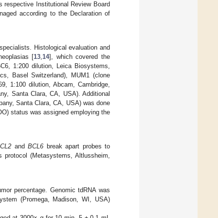
s respective Institutional Review Board
aged according to the Declaration of
ecialists. Histological evaluation and
neoplasias [
13
,
14
], which covered the
C6, 1:200 dilution, Leica Biosystems,
ics, Basel Switzerland), MUM1 (clone
9, 1:100 dilution, Abcam, Cambridge,
ny, Santa Clara, CA, USA). Additional
ompany, Santa Clara, CA, USA) was done
(COO) status was assigned employing the
CL2
and
BCL6
break apart probes to
s protocol (Metasystems, Altlussheim,
 tumor percentage. Genomic tdRNA was
System (Promega, Madison, WI, USA)
fuged at 3000×
g
for 10 min. 5 ± 0.1 mL