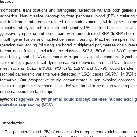
bstract
hromosomal translocations and pathogenic nucleotide variants both gained s
iagnostics. Non-invasive genotyping from peripheral blood (PB) circulating 
sed to demonstrate cancer-related nucleotide variants, while gene fusio
rospective study aimed to isolate and quantify PB cell-free total nucleic ac
ggressive lymphoma and to compare with tumor-derived RNA (tdRNA) from t
or both gene fusion and nucleotide variant testing. Matched samples fro
eneration sequencing following anchored multiplexed polymerase chain reac
ifferent gene fusions, including the classical
BCL2
,
BCL6
, and
MYC
genes
issue biopsy and cfTNA specimens with generally good agreement. Synchr
ouble-hit high-grade B-cell lymphomas were obvious from cfTNA. Beside
enes, such as
BCL2
,
MYD88
,
NOTCH2
,
EZH2
, and
CD79B
, could be ident
escribed pathogenic variants were detected in 16/24 cases (66.7%). In 3/24
nformative. Our prospective study demonstrates a non-invasive approach 
ariants in aggressive lymphomas. cfTNA was found to be a high-value represen
ymphoma aberration landscape.
eywords:
aggressive lymphoma
;
liquid biopsy
;
cell-free nucleic acid
;
g
eneration sequencing (NGS)
. Introduction
The peripheral blood (PB) of cancer patients represents variable amounts