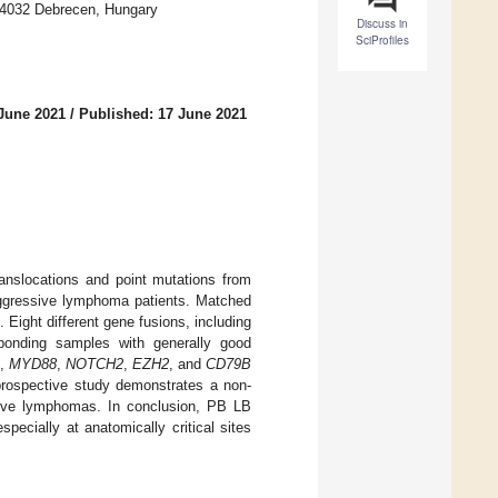
H-4032 Debrecen, Hungary
Discuss in
SciProfiles
June 2021
/
Published: 17 June 2021
anslocations and point mutations from
 aggressive lymphoma patients. Matched
ight different gene fusions, including
onding samples with generally good
,
MYD88
,
NOTCH2
,
EZH2
, and
CD79B
 prospective study demonstrates a non-
ssive lymphomas. In conclusion, PB LB
ecially at anatomically critical sites