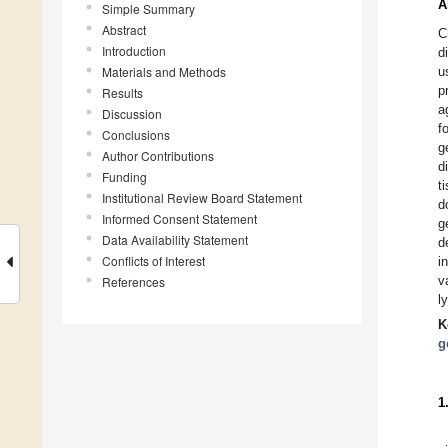
A
Simple Summary
Abstract
C
Introduction
d
Materials and Methods
u
p
Results
a
Discussion
f
Conclusions
g
Author Contributions
d
Funding
t
Institutional Review Board Statement
d
Informed Consent Statement
g
Data Availability Statement
d
Conflicts of Interest
i
v
References
l
K
g
1