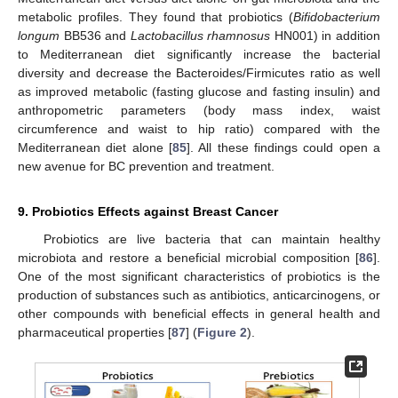
metabolic profiles. They found that probiotics (
Bifidobacterium
longum
BB536 and
Lactobacillus rhamnosus
HN001) in addition
to Mediterranean diet significantly increase the bacterial
diversity and decrease the Bacteroides/Firmicutes ratio as well
as improved metabolic (fasting glucose and fasting insulin) and
anthropometric parameters (body mass index, waist
circumference and waist to hip ratio) compared with the
Mediterranean diet alone [
85
]. All these findings could open a
new avenue for BC prevention and treatment.
9. Probiotics Effects against Breast Cancer
Probiotics are live bacteria that can maintain healthy
microbiota and restore a beneficial microbial composition [
86
].
One of the most significant characteristics of probiotics is the
production of substances such as antibiotics, anticarcinogens, or
other compounds with beneficial effects in general health and
pharmaceutical properties [
87
] (
Figure 2
).