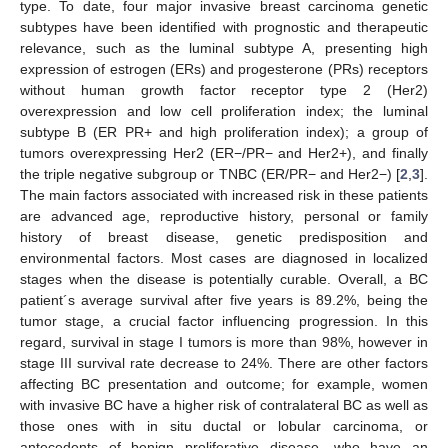
type. To date, four major invasive breast carcinoma genetic
subtypes have been identified with prognostic and therapeutic
relevance, such as the luminal subtype A, presenting high
expression of estrogen (ERs) and progesterone (PRs) receptors
without human growth factor receptor type 2 (Her2)
overexpression and low cell proliferation index; the luminal
subtype B (ER PR+ and high proliferation index); a group of
tumors overexpressing Her2 (ER−/PR− and Her2+), and finally
the triple negative subgroup or TNBC (ER/PR− and Her2−) [
2
,
3
].
The main factors associated with increased risk in these patients
are advanced age, reproductive history, personal or family
history of breast disease, genetic predisposition and
environmental factors. Most cases are diagnosed in localized
stages when the disease is potentially curable. Overall, a BC
patient´s average survival after five years is 89.2%, being the
tumor stage, a crucial factor influencing progression. In this
regard, survival in stage I tumors is more than 98%, however in
stage III survival rate decrease to 24%. There are other factors
affecting BC presentation and outcome; for example, women
with invasive BC have a higher risk of contralateral BC as well as
those ones with in situ ductal or lobular carcinoma, or
antecedents of benign proliferative disease, who have an