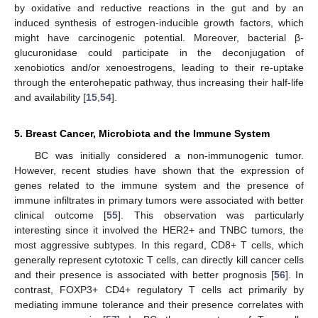
by oxidative and reductive reactions in the gut and by an
induced synthesis of estrogen-inducible growth factors, which
might have carcinogenic potential. Moreover, bacterial β-
glucuronidase could participate in the deconjugation of
xenobiotics and/or xenoestrogens, leading to their re-uptake
through the enterohepatic pathway, thus increasing their half-life
and availability [
15
,
54
].
5. Breast Cancer, Microbiota and the Immune System
BC was initially considered a non-immunogenic tumor.
However, recent studies have shown that the expression of
genes related to the immune system and the presence of
immune infiltrates in primary tumors were associated with better
clinical outcome [
55
]. This observation was particularly
interesting since it involved the HER2+ and TNBC tumors, the
most aggressive subtypes. In this regard, CD8+ T cells, which
generally represent cytotoxic T cells, can directly kill cancer cells
and their presence is associated with better prognosis [
56
]. In
contrast, FOXP3+ CD4+ regulatory T cells act primarily by
mediating immune tolerance and their presence correlates with