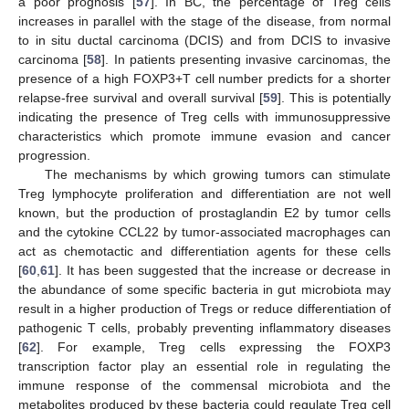
a poor prognosis [
57
]. In BC, the percentage of Treg cells
increases in parallel with the stage of the disease, from normal
to in situ ductal carcinoma (DCIS) and from DCIS to invasive
carcinoma [
58
]. In patients presenting invasive carcinomas, the
presence of a high FOXP3+T cell number predicts for a shorter
relapse-free survival and overall survival [
59
]. This is potentially
indicating the presence of Treg cells with immunosuppressive
characteristics which promote immune evasion and cancer
progression.
The mechanisms by which growing tumors can stimulate
Treg lymphocyte proliferation and differentiation are not well
known, but the production of prostaglandin E2 by tumor cells
and the cytokine CCL22 by tumor-associated macrophages can
act as chemotactic and differentiation agents for these cells
[
60
,
61
]. It has been suggested that the increase or decrease in
the abundance of some specific bacteria in gut microbiota may
result in a higher production of Tregs or reduce differentiation of
pathogenic T cells, probably preventing inflammatory diseases
[
62
]. For example, Treg cells expressing the FOXP3
transcription factor play an essential role in regulating the
immune response of the commensal microbiota and the
metabolites produced by these bacteria could regulate Treg cell