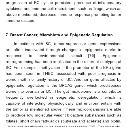
progression of BC by the persistent presence of inflammatory
cytokines and immune-cell recruitment, such as Tregs, which as
above-mentioned, decrease immune response promoting tumor
immune escape.
7. Breast Cancer, Microbiota and Epigenetic Regulation
In patients with BC, tumor-suppressor gene expressions
are often inactivated through changes in epigenetic marks in
response to environmental stimuli [
75
]. Epigenetic
reprogramming has been implicated in the different subtypes of
BC. For example, methylation in the promoter of the ERα gene
has been seen in TNBC, associated with poor prognosis in
women with no family history of BC. Another gene affected by
epigenetic regulation is the BRCA1 gene, which predisposes
women to ovarian or BC. The gut microbiome is a contributor
frequently overlooked in epigenetic deregulation, which is
capable of interacting physiologically and environmentally with
the tumor as mentioned above. These microorganisms are able
to produce low molecular weight bioactive substances such as
folates, short chain fatty acids (butyrate and acetate) and biotin,