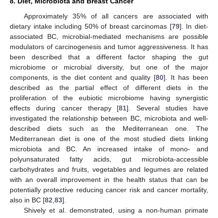
8. Diet, Microbiota and Breast Cancer
Approximately 35% of all cancers are associated with
dietary intake including 50% of breast carcinomas [
79
]. In diet-
associated BC, microbial-mediated mechanisms are possible
modulators of carcinogenesis and tumor aggressiveness. It has
been described that a different factor shaping the gut
microbiome or microbial diversity, but one of the major
components, is the diet content and quality [
80
]. It has been
described as the partial effect of different diets in the
proliferation of the eubiotic microbiome having synergistic
effects during cancer therapy [
81
]. Several studies have
investigated the relationship between BC, microbiota and well-
described diets such as the Mediterranean one. The
Mediterranean diet is one of the most studied diets linking
microbiota and BC. An increased intake of mono- and
polyunsaturated fatty acids, gut microbiota-accessible
carbohydrates and fruits, vegetables and legumes are related
with an overall improvement in the health status that can be
potentially protective reducing cancer risk and cancer mortality,
also in BC [
82
,
83
].
Shively et al. demonstrated, using a non-human primate