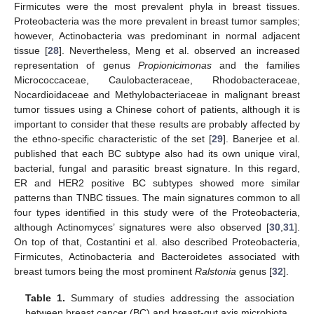
Firmicutes were the most prevalent phyla in breast tissues.
Proteobacteria was the more prevalent in breast tumor samples;
however, Actinobacteria was predominant in normal adjacent
tissue [
28
]. Nevertheless, Meng et al. observed an increased
representation of genus
Propionicimonas
and the families
Micrococcaceae, Caulobacteraceae, Rhodobacteraceae,
Nocardioidaceae and Methylobacteriaceae in malignant breast
tumor tissues using a Chinese cohort of patients, although it is
important to consider that these results are probably affected by
the ethno-specific characteristic of the set [
29
]. Banerjee et al.
published that each BC subtype also had its own unique viral,
bacterial, fungal and parasitic breast signature. In this regard,
ER and HER2 positive BC subtypes showed more similar
patterns than TNBC tissues. The main signatures common to all
four types identified in this study were of the Proteobacteria,
although Actinomyces’ signatures were also observed [
30
,
31
].
On top of that, Costantini et al. also described Proteobacteria,
Firmicutes, Actinobacteria and Bacteroidetes associated with
breast tumors being the most prominent
Ralstonia
genus [
32
].
Table 1.
Summary of studies addressing the association
between breast cancer (BC) and breast-gut axis microbiota.