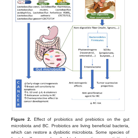
Figure 2.
Effect of probiotics and prebiotics on the gut
microbiota and BC. Probiotics are living beneficial bacteria,
which can restore a dysbiotic microbiota. Some species of