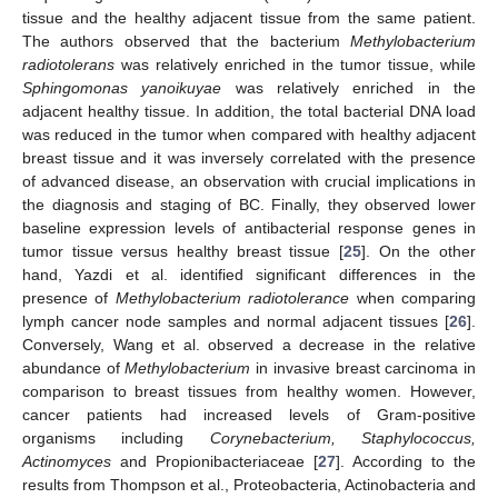
tissue and the healthy adjacent tissue from the same patient.
The authors observed that the bacterium
Methylobacterium
radiotolerans
was relatively enriched in the tumor tissue, while
Sphingomonas yanoikuyae
was relatively enriched in the
adjacent healthy tissue. In addition, the total bacterial DNA load
was reduced in the tumor when compared with healthy adjacent
breast tissue and it was inversely correlated with the presence
of advanced disease, an observation with crucial implications in
the diagnosis and staging of BC. Finally, they observed lower
baseline expression levels of antibacterial response genes in
tumor tissue versus healthy breast tissue [
25
]. On the other
hand, Yazdi et al. identified significant differences in the
presence of
Methylobacterium radiotolerance
when comparing
lymph cancer node samples and normal adjacent tissues [
26
].
Conversely, Wang et al. observed a decrease in the relative
abundance of
Methylobacterium
in invasive breast carcinoma in
comparison to breast tissues from healthy women. However,
cancer patients had increased levels of Gram-positive
organisms including
Corynebacterium, Staphylococcus,
Actinomyces
and Propionibacteriaceae [
27
]. According to the
results from Thompson et al., Proteobacteria, Actinobacteria and