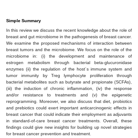
Simple Summary
In this review we discuss the recent knowledge about the role of
breast and gut microbiome in the pathogenesis of breast cancer.
We examine the proposed mechanisms of interaction between
breast tumors and the microbiome. We focus on the role of the
microbiome in: (i) the development and maintenance of
estrogen metabolism through bacterial beta-glucuronidase
enzymes (ii) the regulation of the host´s immune system and
tumor immunity by Treg lymphocyte proliferation through
bacterial metabolites such as butyrate and propionate (SCFAs),
(iii) the induction of chronic inflammation, (iv) the response
and/or resistance to treatments and (v) the epigenetic
reprogramming. Moreover, we also discuss that diet, probiotics
and prebiotics could exert important anticarcinogenic effects in
breast cancer that could indicate their employment as adjuvants
in standard-of-care breast cancer treatments. Overall, these
findings could give new insights for building up novel strategies
for breast cancer prevention and treatment.