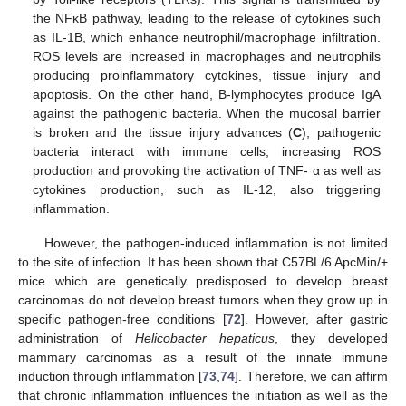
the NFκB pathway, leading to the release of cytokines such
as IL-1B, which enhance neutrophil/macrophage infiltration.
ROS levels are increased in macrophages and neutrophils
producing proinflammatory cytokines, tissue injury and
apoptosis. On the other hand, B-lymphocytes produce IgA
against the pathogenic bacteria. When the mucosal barrier
is broken and the tissue injury advances (
C
), pathogenic
bacteria interact with immune cells, increasing ROS
production and provoking the activation of TNF- α as well as
cytokines production, such as IL-12, also triggering
inflammation.
However, the pathogen-induced inflammation is not limited
to the site of infection. It has been shown that C57BL/6 ApcMin/+
mice which are genetically predisposed to develop breast
carcinomas do not develop breast tumors when they grow up in
specific pathogen-free conditions [
72
]. However, after gastric
administration of
Helicobacter hepaticus
, they developed
mammary carcinomas as a result of the innate immune
induction through inflammation [
73
,
74
]. Therefore, we can affirm
that chronic inflammation influences the initiation as well as the