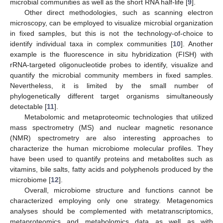
microbial communities as well as the short RNA half-life [
9
].
Other direct methodologies, such as scanning electron
microscopy, can be employed to visualize microbial organization
in fixed samples, but this is not the technology-of-choice to
identify individual taxa in complex communities [
10
]. Another
example is the fluorescence in situ hybridization (FISH) with
rRNA-targeted oligonucleotide probes to identify, visualize and
quantify the microbial community members in fixed samples.
Nevertheless, it is limited by the small number of
phylogenetically different target organisms simultaneously
detectable [
11
].
Metabolomic and metaproteomic technologies that utilized
mass spectrometry (MS) and nuclear magnetic resonance
(NMR) spectrometry are also interesting approaches to
characterize the human microbiome molecular profiles. They
have been used to quantify proteins and metabolites such as
vitamins, bile salts, fatty acids and polyphenols produced by the
microbiome [
12
].
Overall, microbiome structure and functions cannot be
characterized employing only one strategy. Metagenomics
analyses should be complemented with metatranscriptomics,
metaproteomics and metabolomics data as well as with