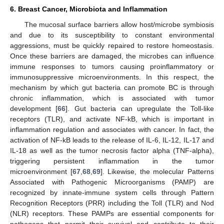
6. Breast Cancer, Microbiota and Inflammation
The mucosal surface barriers allow host/microbe symbiosis
and due to its susceptibility to constant environmental
aggressions, must be quickly repaired to restore homeostasis.
Once these barriers are damaged, the microbes can influence
immune responses to tumors causing proinflammatory or
immunosuppressive microenvironments. In this respect, the
mechanism by which gut bacteria can promote BC is through
chronic inflammation, which is associated with tumor
development [
66
]. Gut bacteria can upregulate the Toll-like
receptors (TLR), and activate NF-kB, which is important in
inflammation regulation and associates with cancer. In fact, the
activation of NF-kB leads to the release of IL-6, IL-12, IL-17 and
IL-18 as well as the tumor necrosis factor alpha (TNF-alpha),
triggering persistent inflammation in the tumor
microenvironment [
67
,
68
,
69
]. Likewise, the molecular Patterns
Associated with Pathogenic Microorganisms (PAMP) are
recognized by innate-immune system cells through Pattern
Recognition Receptors (PRR) including the Toll (TLR) and Nod
(NLR) receptors. These PAMPs are essential components for
pathogens that permit their survival and contribute to their