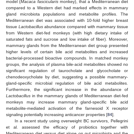
model (
Macaca fascicularis
monkey), that a Mediterranean diet
compared to a Western diet had marked effects in mammary
gland microbiota populations and metabolite profiles. The
Mediterranean diet was associated with 10-fold higher breast
tissue
Lactobacillus
abundance compared with mammary tissue
from Western diet-fed monkeys (with high dietary intake of
saturated fats and sucrose and low intake of fiber). Moreover,
mammary glands from the Mediterranean diet group presented
higher levels of certain bile acid metabolites and increased
bacterial-processed bioactive compounds. In matched monkey
groups, the analysis of plasma bile-acid metabolites showed no
significant regulation of taurocholate and glycocholate or
chenodeoxycholate by diet, suggesting a possible mammary-
gland-specific microbial regulation of bile acid metabolites.
Furthermore, the significant increase in the abundance of
Lactobacillus
in the mammary glands of Mediterranean diet-fed
monkeys may increase mammary gland-specific bile acid
metabolite-mediated activation of the farnesoid X receptor
signaling potentially increasing anticancer properties [
84
].
In a recent study using overweight BC survivors, Pellegrini
et al. assessed the efficacy of probiotics together with
Mediterranean diet versus diet alone on gut microbiota and the