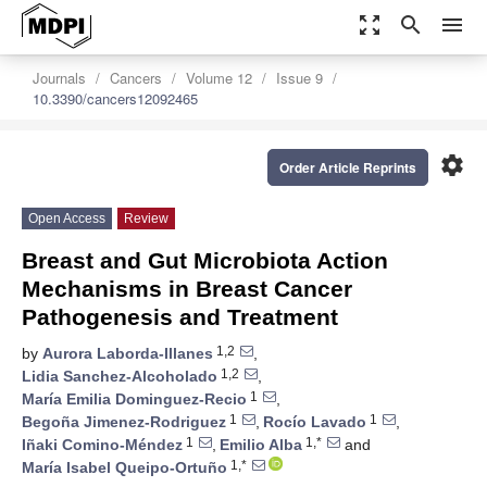
zoom_out_map
search
menu
Journals
Cancers
Volume 12
Issue 9
10.3390/cancers12092465
settings
Order Article Reprints
Open Access
Review
Breast and Gut Microbiota Action
Mechanisms in Breast Cancer
Pathogenesis and Treatment
1,2
by
Aurora Laborda-Illanes
,
1,2
Lidia Sanchez-Alcoholado
,
1
María Emilia Dominguez-Recio
,
1
1
Begoña Jimenez-Rodriguez
,
Rocío Lavado
,
1
1,*
Iñaki Comino-Méndez
,
Emilio Alba
and
1,*
María Isabel Queipo-Ortuño