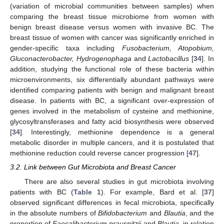
(variation of microbial communities between samples) when
comparing the breast tissue microbiome from women with
benign breast disease versus women with invasive BC. The
breast tissue of women with cancer was significantly enriched in
gender-specific taxa including
Fusobacterium, Atopobium,
Gluconacterobacter, Hydrogenophaga
and
Lactobacillus
[
34
]. In
addition, studying the functional role of these bacteria within
microenvironments, six differentially abundant pathways were
identified comparing patients with benign and malignant breast
disease. In patients with BC, a significant over-expression of
genes involved in the metabolism of cysteine and methionine,
glycosyltransferases and fatty acid biosynthesis were observed
[
34
]. Interestingly, methionine dependence is a general
metabolic disorder in multiple cancers, and it is postulated that
methionine reduction could reverse cancer progression [
47
].
3.2. Link between Gut Microbiota and Breast Cancer
There are also several studies in gut microbiota involving
patients with BC (
Table 1
). For example, Bard et al. [
37
]
observed significant differences in fecal microbiota, specifically
in the absolute numbers of
Bifidobacterium
and
Blautia
, and the
proportion of
Faecalibacterium prausnitzii
and
Blautia
, in relation