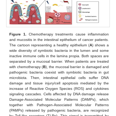
Figure 1.
Chemotherapy treatments cause inflammation
and mucositis in the intestinal epithelium of cancer patients.
The cartoon representing a healthy epithelium (
A
) shows a
wide diversity of symbiotic bacteria in the lumen and some
inactive immune cells in the lamina propia. Both spaces are
separated by a mucosal barrier. When patients are treated
with chemotherapy (
B
), the mucosal barrier is damaged and
pathogenic bacteria coexist with symbiotic bacteria in gut
microbiota. Then, intestinal epithelial cells suffer DNA
damage and tissue injury/cell apoptosis mediated by the
increase of Reactive Oxygen Species (ROS) and cytokines
signaling cascades. Cells affected by DNA damage release
Damage-Associated Molecular Patterns (DAMPs), which
together with Pathogen-Associated Molecular Patterns
(PAMPs) released by pathogenic bacteria, are recognized
by Toll-like receptors (TLRs). This signal is transmitted by