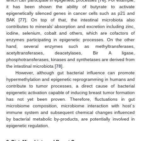
which can participate in epigenetic processes [
76
]. For example,
it has been shown the ability of butyrate to activate
epigenetically silenced genes in cancer cells such as p21 and
BAK [
77
]. On top of that, the intestinal microbiota also
contributes to minerals’ absorption and excretion including zinc,
iodine, selenium, cobalt and others, which are cofactors of
enzymes participating in epigenetic processes. On the other
hand, several enzymes such as methyltransferases,
acetyltransferases, deacetylases, Bir A ligase,
phosphotransferases, kinases and synthetases are derived from
the intestinal microbiota [
78
].
However, although gut bacterial influence can promote
hypermethylation and epigenetic reprogramming in humans and
contribute to tumor processes, a direct cause of bacterial
epigenetic activation capable of inducing breast tumor formation
has not yet been proven. Therefore, fluctuations in gut
microbiome composition, microbiome interaction with host´s
immune system and subsequent chemical changes influenced
by bacterial metabolic by-products, are potentially involved in
epigenetic regulation.