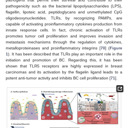
pathogenicity such as the bacterial lipopolysaccharides (LPS),
flagellin, lipoteic acid, peptidoglycans and unmethylated CpG
oligodeoxynucleotides. TLRs, by recognizing PAMPs, are
capable of activating proinflammatory cytokines production from
innate response cells. In fact, chronic activation of TLRs
promotes tumor cell proliferation and improves invasion and
metastasis mechanisms through the regulation of cytokines,
metalloproteinases and proinflammatory integrins [
70
] (
Figure
1
). It has been described that TLRs play an important role in the
initiation and promotion of BC. Regarding this, it has been
shown that TLR5 receptors are highly expressed in breast
carcinomas and its activation by the flagelin ligand leads to a
potent anti-tumor activity and inhibits BC cell proliferation [
71
].