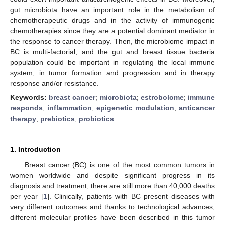
gut microbiota have an important role in the metabolism of
chemotherapeutic drugs and in the activity of immunogenic
chemotherapies since they are a potential dominant mediator in
the response to cancer therapy. Then, the microbiome impact in
BC is multi-factorial, and the gut and breast tissue bacteria
population could be important in regulating the local immune
system, in tumor formation and progression and in therapy
response and/or resistance.
Keywords:
breast cancer
;
microbiota
;
estrobolome
;
immune
responds
;
inflammation
;
epigenetic modulation
;
anticancer
therapy
;
prebiotics
;
probiotics
1. Introduction
Breast cancer (BC) is one of the most common tumors in
women worldwide and despite significant progress in its
diagnosis and treatment, there are still more than 40,000 deaths
per year [
1
]. Clinically, patients with BC present diseases with
very different outcomes and thanks to technological advances,
different molecular profiles have been described in this tumor