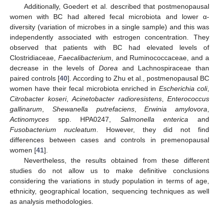
Additionally, Goedert et al. described that postmenopausal
women with BC had altered fecal microbiota and lower α-
diversity (variation of microbes in a single sample) and this was
independently associated with estrogen concentration. They
observed that patients with BC had elevated levels of
Clostridiaceae,
Faecalibacterium
, and Ruminococcaceae, and a
decrease in the levels of
Dorea
and Lachnospiraceae than
paired controls [
40
]. According to Zhu et al., postmenopausal BC
women have their fecal microbiota enriched in
Escherichia coli
,
Citrobacter koseri
,
Acinetobacter radioresistens
,
Enterococcus
gallinarum
,
Shewanella putrefaciens
,
Erwinia amylovora
,
Actinomyces
spp. HPA0247,
Salmonella enterica
and
Fusobacterium nucleatum
. However, they did not find
differences between cases and controls in premenopausal
women [
41
].
Nevertheless, the results obtained from these different
studies do not allow us to make definitive conclusions
considering the variations in study population in terms of age,
ethnicity, geographical location, sequencing techniques as well
as analysis methodologies.