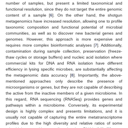
number of samples, but present a limited taxonomical and
functional resolution, since they do not target the entire genomic
content of a sample [
6
]. On the other hand, the shotgun
metagenomics have increased resolution, allowing one to profile
taxonomic composition and functional potential of microbial
communities, as well as to discover new bacterial genes and
genomes. However, this approach is more expensive and
requires more complex bioinformatic analyses [
7
]. Additionally,
contamination during sample collection, preservation (freeze-
thaw cycles or storage buffers) and nucleic acid isolation where
commercial kits for DNA and RNA isolation have different
efficiency in lysing specific microbes, are substantially affecting
the metagenomic data accuracy [
8
]. Importantly, the above-
mentioned approaches only describe the presence of
microorganisms or genes, but they are not capable of describing
the active from the inactive members of a given microbiome. In
this regard, RNA sequencing (RNASeq) provides genes and
pathways within a microbiome. Conversely, its experimental
design is highly complex and presents limitations, and it is
usually not capable of capturing the entire metatranscriptome
profiles due to the high diversity and relative ratios of some