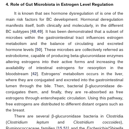
4. Role of Gut Microbiota in Estrogen Level Regulation
It is known that sex hormone dysregulation of is one of the
main risk factors for BC development. Hormonal deregulation
manifests itself, both clinically and molecularly, in the different
BC subtypes [
48
,
49
]. It has been demonstrated that a subset of
microbes within the gastrointestinal tract influences estrogen
metabolism and the balance of circulating and excreted
hormone levels [
50
]. These microbes are collectively referred as
estrobolome, capable of producing beta-glucuronidase enzymes
altering estrogens into their active forms and increasing the
availability of intestinal estrogens for resorption in the
bloodstream [
42
]. Estrogens’ metabolism occurs in the liver,
where they are conjugated and excreted into the gastrointestinal
lumen through the bile. Then, bacterial β-glucuronidase de-
conjugates them, and finally, they are re-absorbed as free
estrogens through enterohepatic circulation. Using this pathway,
free estrogens are distributed to different distant organs such as
the breast.
There are several β-glucuronidase bacteria in Clostridia
(
Clostridium leptum
and
Clostridium coccoides
),
Ruminococcaceae families [
15
,
51
] and the
Escherichia
/
Shigella