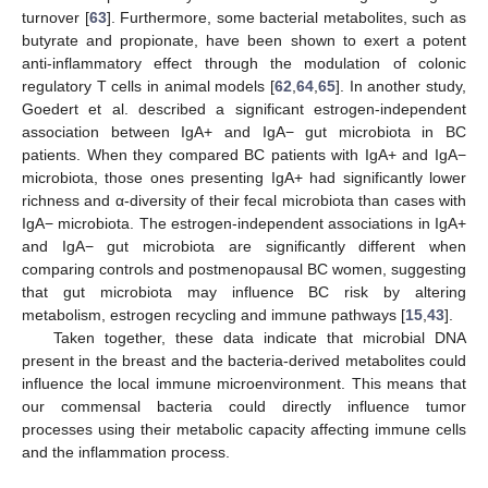
turnover [
63
]. Furthermore, some bacterial metabolites, such as
butyrate and propionate, have been shown to exert a potent
anti-inflammatory effect through the modulation of colonic
regulatory T cells in animal models [
62
,
64
,
65
]. In another study,
Goedert et al. described a significant estrogen-independent
association between IgA+ and IgA− gut microbiota in BC
patients. When they compared BC patients with IgA+ and IgA−
microbiota, those ones presenting IgA+ had significantly lower
richness and α-diversity of their fecal microbiota than cases with
IgA− microbiota. The estrogen-independent associations in IgA+
and IgA− gut microbiota are significantly different when
comparing controls and postmenopausal BC women, suggesting
that gut microbiota may influence BC risk by altering
metabolism, estrogen recycling and immune pathways [
15
,
43
].
Taken together, these data indicate that microbial DNA
present in the breast and the bacteria-derived metabolites could
influence the local immune microenvironment. This means that
our commensal bacteria could directly influence tumor
processes using their metabolic capacity affecting immune cells
and the inflammation process.