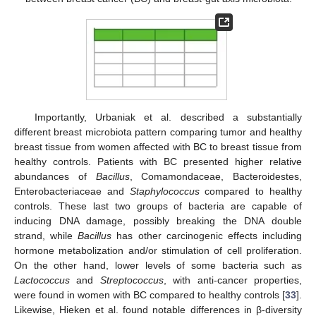
Importantly, Urbaniak et al. described a substantially
different breast microbiota pattern comparing tumor and healthy
breast tissue from women affected with BC to breast tissue from
healthy controls. Patients with BC presented higher relative
abundances of
Bacillus
, Comamondaceae, Bacteroidestes,
Enterobacteriaceae and
Staphylococcus
compared to healthy
controls. These last two groups of bacteria are capable of
inducing DNA damage, possibly breaking the DNA double
strand, while
Bacillus
has other carcinogenic effects including
hormone metabolization and/or stimulation of cell proliferation.
On the other hand, lower levels of some bacteria such as
Lactococcus
and
Streptococcus
, with anti-cancer properties,
were found in women with BC compared to healthy controls [
33
].
Likewise, Hieken et al. found notable differences in β-diversity