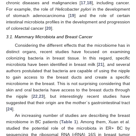
chronic diseases and malignancies [
17
,
18
], including cancer.
For example, the role of
Helicobacter pylori
in the development
of stomach adenocarcinoma [
19
] and the role of certain
intestinal microbiota profiles in the development and progression
of colorectal cancer [
20
].
3.1. Mammary Microbiota and Breast Cancer
Considering the different effects that the microbiome has in
distinct organs, recent studies have focused on examining
colonizing bacteria in breast tissue. In this regard, specific
microbiota have been identified in breast milk [
21
], and several
authors postulated that bacteria are capable of using the nipple
to gain access to the breast ducts and create a specific
microbiome in the breast. This is not surprising considering that
skin and oral bacteria have access to the breast ducts through
the nipple [
22
,
23
], but interestingly recent studies have
suggested that their origin are the mother´s gastrointestinal tract
[
24
].
An increasing number of studies are describing the breast
microbiome in BC patients (
Table 1
). Among them, Xuan et al.
studied the potential role of the microbiota in ER+ BC by
sequencing the ribosomal RNA (rRNA) 16S in breast tumor