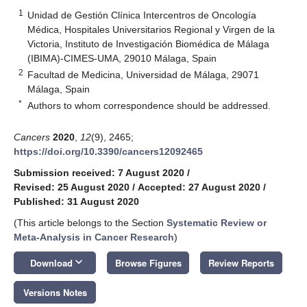
1
Unidad de Gestión Clínica Intercentros de Oncología
Médica, Hospitales Universitarios Regional y Virgen de la
Victoria, Instituto de Investigación Biomédica de Málaga
(IBIMA)-CIMES-UMA, 29010 Málaga, Spain
2
Facultad de Medicina, Universidad de Málaga, 29071
Málaga, Spain
*
Authors to whom correspondence should be addressed.
Cancers
2020
,
12
(9), 2465;
https://doi.org/10.3390/cancers12092465
Submission received: 7 August 2020
/
Revised: 25 August 2020
/
Accepted: 27 August 2020
/
Published: 31 August 2020
(This article belongs to the Section
Systematic Review or
Meta-Analysis in Cancer Research
)
keyboard_arrow_down
Download
Browse Figures
Review Reports
Versions Notes