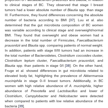
to clinical stages of BC. They observed that stage I breast
tumors had a lower absolute number of
Blautia
spp. than stage
III. Furthermore, they found differences concerning the absolute
number of bacteria according to BMI [
37
]. Luu et al. also
determined that the gut microbiota composition of BC women
was variable according to clinical stage and overweight/normal
BMI. They found that overweight and obese women had a
decrease in the total number of Firmicutes,
Faecalibacterium
prausnitzii
and
Blautia
spp. comparing patients of normal weight.
In addition, patients with stage II/III tumors had an increase in
the total number of Bacteroidetes,
Clostridium coccoides
cluster,
Clostridium leptum
cluster,
Faecalibacterium prausnitzii
, and
Blautia
spp. than patients in stage 0/I [
38
]. On the other hand,
Fruge et al. showed differences in gut microbiota related to
elevated body fat, highlighting the prevalence of
Akkermansia
muciniphila
in stage 0–II breast tumors. Additionally, in BC
women with high relative abundance of
A. muciniphila
, higher
abundance of
Prevotella
and
Lactobacillus
and lower of
Clostridium
,
Campylobacter
and
Helicobacter
were detected
when compared to patients with low relative abundance of the
bacteria [
39
].