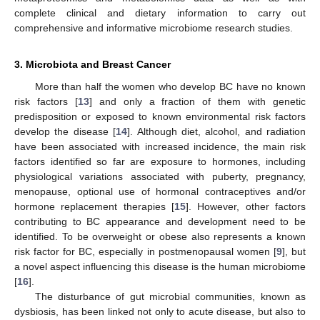
complete clinical and dietary information to carry out
comprehensive and informative microbiome research studies.
3. Microbiota and Breast Cancer
More than half the women who develop BC have no known
risk factors [
13
] and only a fraction of them with genetic
predisposition or exposed to known environmental risk factors
develop the disease [
14
]. Although diet, alcohol, and radiation
have been associated with increased incidence, the main risk
factors identified so far are exposure to hormones, including
physiological variations associated with puberty, pregnancy,
menopause, optional use of hormonal contraceptives and/or
hormone replacement therapies [
15
]. However, other factors
contributing to BC appearance and development need to be
identified. To be overweight or obese also represents a known
risk factor for BC, especially in postmenopausal women [
9
], but
a novel aspect influencing this disease is the human microbiome
[
16
].
The disturbance of gut microbial communities, known as
dysbiosis, has been linked not only to acute disease, but also to