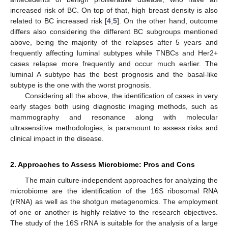
increased risk of BC. On top of that, high breast density is also
related to BC increased risk [
4
,
5
]. On the other hand, outcome
differs also considering the different BC subgroups mentioned
above, being the majority of the relapses after 5 years and
frequently affecting luminal subtypes while TNBCs and Her2+
cases relapse more frequently and occur much earlier. The
luminal A subtype has the best prognosis and the basal-like
subtype is the one with the worst prognosis.
Considering all the above, the identification of cases in very
early stages both using diagnostic imaging methods, such as
mammography and resonance along with molecular
ultrasensitive methodologies, is paramount to assess risks and
clinical impact in the disease.
2. Approaches to Assess Microbiome: Pros and Cons
The main culture-independent approaches for analyzing the
microbiome are the identification of the 16S ribosomal RNA
(rRNA) as well as the shotgun metagenomics. The employment
of one or another is highly relative to the research objectives.
The study of the 16S rRNA is suitable for the analysis of a large