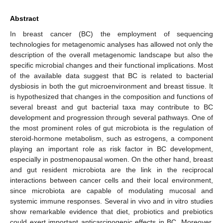
Abstract
In breast cancer (BC) the employment of sequencing
technologies for metagenomic analyses has allowed not only the
description of the overall metagenomic landscape but also the
specific microbial changes and their functional implications. Most
of the available data suggest that BC is related to bacterial
dysbiosis in both the gut microenvironment and breast tissue. It
is hypothesized that changes in the composition and functions of
several breast and gut bacterial taxa may contribute to BC
development and progression through several pathways. One of
the most prominent roles of gut microbiota is the regulation of
steroid-hormone metabolism, such as estrogens, a component
playing an important role as risk factor in BC development,
especially in postmenopausal women. On the other hand, breast
and gut resident microbiota are the link in the reciprocal
interactions between cancer cells and their local environment,
since microbiota are capable of modulating mucosal and
systemic immune responses. Several in vivo and in vitro studies
show remarkable evidence that diet, probiotics and prebiotics
could exert important anticarcinogenic effects in BC. Moreover,