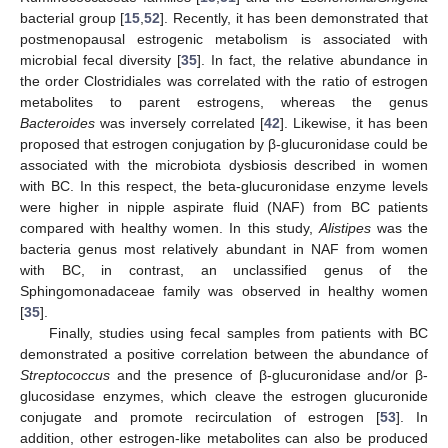
bacterial group [
15
,
52
]. Recently, it has been demonstrated that
postmenopausal estrogenic metabolism is associated with
microbial fecal diversity [
35
]. In fact, the relative abundance in
the order Clostridiales was correlated with the ratio of estrogen
metabolites to parent estrogens, whereas the genus
Bacteroides
was inversely correlated [
42
]. Likewise, it has been
proposed that estrogen conjugation by β-glucuronidase could be
associated with the microbiota dysbiosis described in women
with BC. In this respect, the beta-glucuronidase enzyme levels
were higher in nipple aspirate fluid (NAF) from BC patients
compared with healthy women. In this study,
Alistipes
was the
bacteria genus most relatively abundant in NAF from women
with BC, in contrast, an unclassified genus of the
Sphingomonadaceae family was observed in healthy women
[
35
].
Finally, studies using fecal samples from patients with BC
demonstrated a positive correlation between the abundance of
Streptococcus
and the presence of β-glucuronidase and/or β-
glucosidase enzymes, which cleave the estrogen glucuronide
conjugate and promote recirculation of estrogen [
53
]. In
addition, other estrogen-like metabolites can also be produced