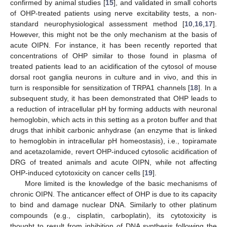
confirmed by animal studies [
15
], and validated in small cohorts
of OHP-treated patients using nerve excitability tests, a non-
standard neurophysiological assessment method [
10
,
16
,
17
].
However, this might not be the only mechanism at the basis of
acute OIPN. For instance, it has been recently reported that
concentrations of OHP similar to those found in plasma of
treated patients lead to an acidification of the cytosol of mouse
dorsal root ganglia neurons in culture and in vivo, and this in
turn is responsible for sensitization of TRPA1 channels [
18
]. In a
subsequent study, it has been demonstrated that OHP leads to
a reduction of intracellular pH by forming adducts with neuronal
hemoglobin, which acts in this setting as a proton buffer and that
drugs that inhibit carbonic anhydrase (an enzyme that is linked
to hemoglobin in intracellular pH homeostasis), i.e., topiramate
and acetazolamide, revert OHP-induced cytosolic acidification of
DRG of treated animals and acute OIPN, while not affecting
OHP-induced cytotoxicity on cancer cells [
19
].
More limited is the knowledge of the basic mechanisms of
chronic OIPN. The anticancer effect of OHP is due to its capacity
to bind and damage nuclear DNA. Similarly to other platinum
compounds (e.g., cisplatin, carboplatin), its cytotoxicity is
thought to result from inhibition of DNA synthesis following the