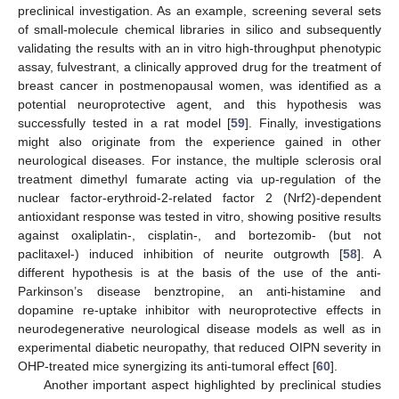
preclinical investigation. As an example, screening several sets
of small-molecule chemical libraries in silico and subsequently
validating the results with an in vitro high-throughput phenotypic
assay, fulvestrant, a clinically approved drug for the treatment of
breast cancer in postmenopausal women, was identified as a
potential neuroprotective agent, and this hypothesis was
successfully tested in a rat model [
59
]. Finally, investigations
might also originate from the experience gained in other
neurological diseases. For instance, the multiple sclerosis oral
treatment dimethyl fumarate acting via up-regulation of the
nuclear factor-erythroid-2-related factor 2 (Nrf2)-dependent
antioxidant response was tested in vitro, showing positive results
against oxaliplatin-, cisplatin-, and bortezomib- (but not
paclitaxel-) induced inhibition of neurite outgrowth [
58
]. A
different hypothesis is at the basis of the use of the anti-
Parkinson’s disease benztropine, an anti-histamine and
dopamine re-uptake inhibitor with neuroprotective effects in
neurodegenerative neurological disease models as well as in
experimental diabetic neuropathy, that reduced OIPN severity in
OHP-treated mice synergizing its anti-tumoral effect [
60
].
12. May
13. May
14. May
15. May
16. May
17. May
18. May
19. May
20. May
22. May
23. May
24. May
25. May
26. May
27. May
28. May
29. May
30. May
1. Jun
2. Jun
3. Jun
4. Jun
5. Jun
6. Jun
7. Jun
8. Jun
9. Jun
11. Jun
12. Jun
13. Jun
14. Jun
15. Jun
16. Jun
17. Jun
18. Jun
19. Jun
21. Jun
22. Jun
23. Jun
24. Jun
25. Jun
26. Jun
27. Jun
28. Jun
29. Jun
1. Jul
2. Jul
3. Jul
4. Jul
5. Jul
6. Jul
7. Jul
8. Jul
9. Jul
11. Jul
12. Jul
13. Jul
14. Jul
15. Jul
16. Jul
17. Jul
18. Jul
19. Jul
21. Jul
22. Jul
23. Jul
24. Jul
25. Jul
26. Jul
27. Jul
28. Jul
29. Jul
31. Jul
1. Aug
2. Aug
3. Aug
4. Aug
5. Aug
6. Aug
7. Aug
8. Aug
Another important aspect highlighted by preclinical studies