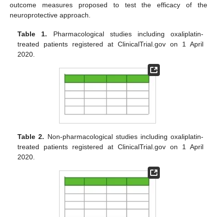
outcome measures proposed to test the efficacy of the
neuroprotective approach.
Table 1.
Pharmacological studies including oxaliplatin-
treated patients registered at ClinicalTrial.gov on 1 April
2020.
Table 2.
Non-pharmacological studies including oxaliplatin-
treated patients registered at ClinicalTrial.gov on 1 April
2020.