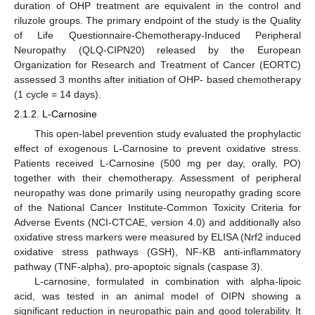
duration of OHP treatment are equivalent in the control and
riluzole groups. The primary endpoint of the study is the Quality
of Life Questionnaire-Chemotherapy-Induced Peripheral
Neuropathy (QLQ-CIPN20) released by the European
Organization for Research and Treatment of Cancer (EORTC)
assessed 3 months after initiation of OHP- based chemotherapy
(1 cycle = 14 days).
2.1.2. L-Carnosine
This open-label prevention study evaluated the prophylactic
effect of exogenous L-Carnosine to prevent oxidative stress.
Patients received L-Carnosine (500 mg per day, orally, PO)
together with their chemotherapy. Assessment of peripheral
neuropathy was done primarily using neuropathy grading score
of the National Cancer Institute-Common Toxicity Criteria for
Adverse Events (NCI-CTCAE, version 4.0) and additionally also
oxidative stress markers were measured by ELISA (Nrf2 induced
oxidative stress pathways (GSH), NF-KB anti-inflammatory
pathway (TNF-alpha), pro-apoptoic signals (caspase 3).
L-carnosine, formulated in combination with alpha-lipoic
acid, was tested in an animal model of OIPN showing a
significant reduction in neuropathic pain and good tolerability. It