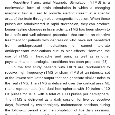
Repetitive Transcranial Magnetic Stimulation (rTMS) is a
noninvasive form of brain stimulation in which a changing
magnetic field is used to provide electric current at a specific
area of the brain through electromagnetic induction. When these
pulses are administered in rapid succession, they can produce
longer-lasting changes in brain activity. rTMS has been shown to
be a safe and well-tolerated procedure that can be an effective
treatment for patients with depression who have not benefitted
from antidepressant medications or cannot tolerate
antidepressant medications due to side-effects. However, the
use of rTMS in headache and pain, as well as in other
psychiatric and neurological conditions has been proposed [
48
].
In the first study patients with OIPN are randomized to
receive high-frequency rTMS or sham rTMS at an intensity set
at the lowest stimulator output that can generate similar noise to
the real rTMS. The rTMS is delivered over the cortical area M1
(hand representation) of dual hemispheres with 10 trains of 10
Hz pulses for 10 s, with a total of 1000 pulses per hemisphere.
The rTMS is delivered as a daily session for five consecutive
days, followed by two fortnightly maintenance sessions during
the follow-up period after the completion of five daily sessions.