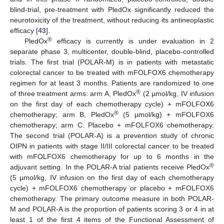
blind-trial, pre-treatment with PledOx significantly reduced the
neurotoxicity of the treatment, without reducing its antineoplastic
efficacy [
43
].
®
PledOx
efficacy is currently is under evaluation in 2
separate phase 3, multicenter, double-blind, placebo-controlled
trials. The first trial (POLAR-M) is in patients with metastatic
colorectal cancer to be treated with mFOLFOX6 chemotherapy
regimen for at least 3 months. Patients are randomized to one
®
of three treatment arms: arm A, PledOx
(2 µmol/kg, IV infusion
on the first day of each chemotherapy cycle) + mFOLFOX6
®
chemotherapy; arm B, PledOx
(5 µmol/kg) + mFOLFOX6
chemotherapy; arm C: Placebo + mFOLFOX6 chemotherapy.
The second trial (POLAR-A) is a prevention study of chronic
OIPN in patients with stage II/III colorectal cancer to be treated
with mFOLFOX6 chemotherapy for up to 6 months in the
®
adjuvant setting. In the POLAR-A trial patients receive PledOx
(5 µmol/kg, IV infusion on the first day of each chemotherapy
cycle) + mFOLFOX6 chemotherapy or placebo + mFOLFOX6
chemotherapy. The primary outcome measure in both POLAR-
M and POLAR-A is the proportion of patients scoring 3 or 4 in at
least 1 of the first 4 items of the Functional Assessment of