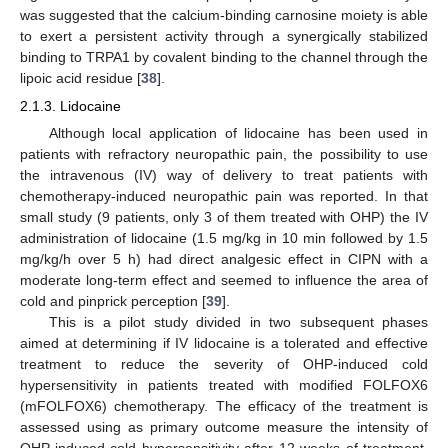
was suggested that the calcium-binding carnosine moiety is able
to exert a persistent activity through a synergically stabilized
binding to TRPA1 by covalent binding to the channel through the
lipoic acid residue [
38
].
2.1.3. Lidocaine
Although local application of lidocaine has been used in
patients with refractory neuropathic pain, the possibility to use
the intravenous (IV) way of delivery to treat patients with
chemotherapy-induced neuropathic pain was reported. In that
small study (9 patients, only 3 of them treated with OHP) the IV
administration of lidocaine (1.5 mg/kg in 10 min followed by 1.5
mg/kg/h over 5 h) had direct analgesic effect in CIPN with a
moderate long-term effect and seemed to influence the area of
cold and pinprick perception [
39
].
This is a pilot study divided in two subsequent phases
aimed at determining if IV lidocaine is a tolerated and effective
treatment to reduce the severity of OHP-induced cold
hypersensitivity in patients treated with modified FOLFOX6
(mFOLFOX6) chemotherapy. The efficacy of the treatment is
assessed using as primary outcome measure the intensity of
OHP-induced cold hypersensitivity after 12 weeks of treatment.