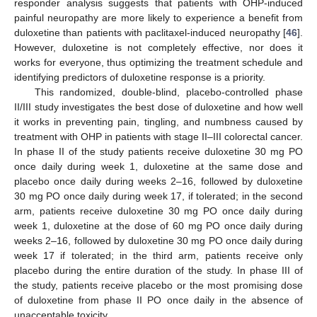
responder analysis suggests that patients with OHP-induced
painful neuropathy are more likely to experience a benefit from
duloxetine than patients with paclitaxel-induced neuropathy [
46
].
However, duloxetine is not completely effective, nor does it
works for everyone, thus optimizing the treatment schedule and
identifying predictors of duloxetine response is a priority.
This randomized, double-blind, placebo-controlled phase
II/III study investigates the best dose of duloxetine and how well
it works in preventing pain, tingling, and numbness caused by
treatment with OHP in patients with stage II–III colorectal cancer.
In phase II of the study patients receive duloxetine 30 mg PO
once daily during week 1, duloxetine at the same dose and
placebo once daily during weeks 2–16, followed by duloxetine
30 mg PO once daily during week 17, if tolerated; in the second
arm, patients receive duloxetine 30 mg PO once daily during
week 1, duloxetine at the dose of 60 mg PO once daily during
weeks 2–16, followed by duloxetine 30 mg PO once daily during
week 17 if tolerated; in the third arm, patients receive only
placebo during the entire duration of the study. In phase III of
the study, patients receive placebo or the most promising dose
of duloxetine from phase II PO once daily in the absence of
unacceptable toxicity.