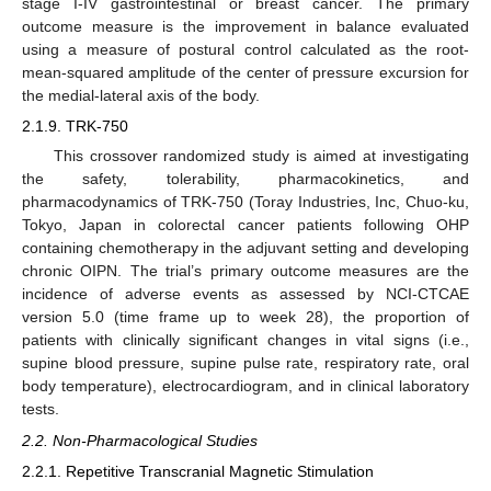
stage I-IV gastrointestinal or breast cancer. The primary
outcome measure is the improvement in balance evaluated
using a measure of postural control calculated as the root-
mean-squared amplitude of the center of pressure excursion for
the medial-lateral axis of the body.
2.1.9. TRK-750
This crossover randomized study is aimed at investigating
the safety, tolerability, pharmacokinetics, and
pharmacodynamics of TRK-750 (Toray Industries, Inc, Chuo-ku,
Tokyo, Japan in colorectal cancer patients following OHP
containing chemotherapy in the adjuvant setting and developing
chronic OIPN. The trial’s primary outcome measures are the
incidence of adverse events as assessed by NCI-CTCAE
version 5.0 (time frame up to week 28), the proportion of
patients with clinically significant changes in vital signs (i.e.,
supine blood pressure, supine pulse rate, respiratory rate, oral
body temperature), electrocardiogram, and in clinical laboratory
tests.
2.2. Non-Pharmacological Studies
2.2.1. Repetitive Transcranial Magnetic Stimulation