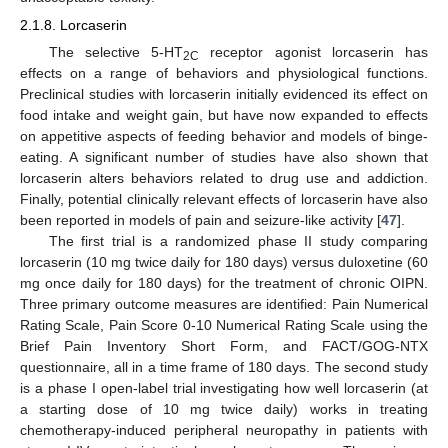
2.1.8. Lorcaserin
The selective 5-HT
receptor agonist lorcaserin has
2C
effects on a range of behaviors and physiological functions.
Preclinical studies with lorcaserin initially evidenced its effect on
food intake and weight gain, but have now expanded to effects
on appetitive aspects of feeding behavior and models of binge-
eating. A significant number of studies have also shown that
lorcaserin alters behaviors related to drug use and addiction.
Finally, potential clinically relevant effects of lorcaserin have also
been reported in models of pain and seizure-like activity [
47
].
The first trial is a randomized phase II study comparing
lorcaserin (10 mg twice daily for 180 days) versus duloxetine (60
mg once daily for 180 days) for the treatment of chronic OIPN.
Three primary outcome measures are identified: Pain Numerical
Rating Scale, Pain Score 0-10 Numerical Rating Scale using the
Brief Pain Inventory Short Form, and FACT/GOG-NTX
questionnaire, all in a time frame of 180 days. The second study
is a phase I open-label trial investigating how well lorcaserin (at
a starting dose of 10 mg twice daily) works in treating
chemotherapy-induced peripheral neuropathy in patients with