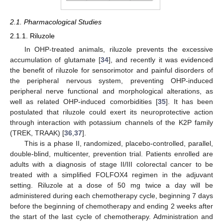
2.1. Pharmacological Studies
2.1.1. Riluzole
In OHP-treated animals, riluzole prevents the excessive
accumulation of glutamate [
34
], and recently it was evidenced
the benefit of riluzole for sensorimotor and painful disorders of
the peripheral nervous system, preventing OHP-induced
peripheral nerve functional and morphological alterations, as
well as related OHP-induced comorbidities [
35
]. It has been
postulated that riluzole could exert its neuroprotective action
through interaction with potassium channels of the K2P family
(TREK, TRAAK) [
36
,
37
].
This is a phase II, randomized, placebo-controlled, parallel,
double-blind, multicenter, prevention trial. Patients enrolled are
adults with a diagnosis of stage II/III colorectal cancer to be
treated with a simplified FOLFOX4 regimen in the adjuvant
setting. Riluzole at a dose of 50 mg twice a day will be
administered during each chemotherapy cycle, beginning 7 days
before the beginning of chemotherapy and ending 2 weeks after
the start of the last cycle of chemotherapy. Administration and