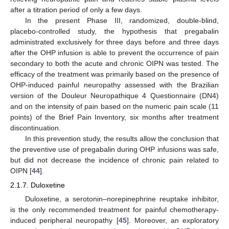
after a titration period of only a few days.
In the present Phase III, randomized, double-blind,
placebo-controlled study, the hypothesis that pregabalin
administrated exclusively for three days before and three days
after the OHP infusion is able to prevent the occurrence of pain
secondary to both the acute and chronic OIPN was tested. The
efficacy of the treatment was primarily based on the presence of
OHP-induced painful neuropathy assessed with the Brazilian
version of the Douleur Neuropathique 4 Questionnaire (DN4)
and on the intensity of pain based on the numeric pain scale (11
points) of the Brief Pain Inventory, six months after treatment
discontinuation.
In this prevention study, the results allow the conclusion that
the preventive use of pregabalin during OHP infusions was safe,
but did not decrease the incidence of chronic pain related to
OIPN [
44
].
2.1.7. Duloxetine
Duloxetine, a serotonin–norepinephrine reuptake inhibitor,
is the only recommended treatment for painful chemotherapy-
induced peripheral neuropathy [
45
]. Moreover, an exploratory