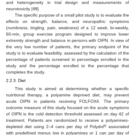
and heterogeneity in trial design and measurements of
neurotoxicity [
49
].
The specific purpose of a small pilot study is to evaluate the
effects on strength, balance, and neuropathic symptoms
(numbness, tingling, pain, weakness) of a 12 week, bi-weekly,
60-min, group exercise program designed to improve lower
extremity strength and balance in persons with OIPN. In view of
the very low number of patients, the primary endpoint of the
study is to evaluate feasibility, assessed by the calculation of the
percentage of patients screened to percentage enrolled in the
study and the percentage enrolled to the percentage that
completes the study.
2.2.3. Diet
This study is aimed at determining whether a specific
nutritional therapy, a polyamine deprived diet, may prevent
acute OIPN in patients receiving FOLFOX4. The primary
outcome measure of this study focused on the acute symptoms
of OIPN is the cold detection threshold assessed on day 42 of
treatment. Patients are randomized to receive a polyamines-
®
depleted diet using 2–4 cans per day of Polydol
associated
with predefined menus low in polyamines or 1 can per day of