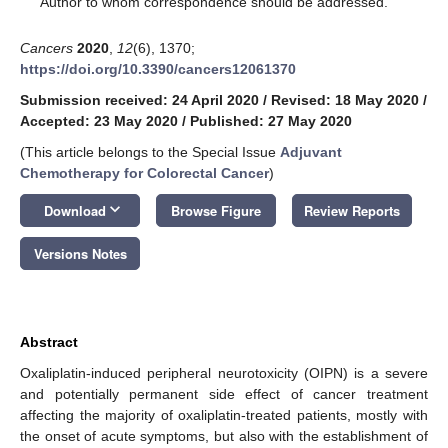
Author to whom correspondence should be addressed.
Cancers
2020
,
12
(6), 1370;
https://doi.org/10.3390/cancers12061370
Submission received: 24 April 2020
/
Revised: 18 May 2020
/
Accepted: 23 May 2020
/
Published: 27 May 2020
(This article belongs to the Special Issue
Adjuvant
Chemotherapy for Colorectal Cancer
)
keyboard_arrow_down
Download
Browse Figure
Review Reports
Versions Notes
Abstract
Oxaliplatin-induced peripheral neurotoxicity (OIPN) is a severe
and potentially permanent side effect of cancer treatment
affecting the majority of oxaliplatin-treated patients, mostly with
the onset of acute symptoms, but also with the establishment of