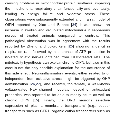
causing problems in mitochondrial protein synthesis, impairing
the mitochondrial respiratory chain functionality and, eventually,
leading to energy failure and oxidative stress. These
observations were subsequently extended and in a rat model of
OIPN reported by Xiao and Bennet [
24
] it was shown an
increase in swollen and vacuolated mitochondria in saphenous
nerves of treated animals compared to controls. This
pathological observation was in agreement with the results
reported by Zheng and co-workers [
25
] showing a deficit in
respiration rate followed by a decrease of ATP production in
isolated sciatic nerves obtained from OHP-treated rats. The
mitotoxicity hypothesis can explain chronic OIPN, but also in this
case is not the only possible explanation for the occurrence of
this side effect. Neuroinflammatory events, either related to or
independent from oxidative stress, might be triggered by OHP
administration [
26
,
27
], and recently, topiramate, a well-known
voltage-gated Na+ channel modulator devoid of antioxidant
properties, was reported to be able to modify acute as well as
chronic OIPN [
15
]. Finally, the DRG neurons selective
expression of plasma membrane transporters’ (e.g., copper
transporters such as CTR1, organic cation transporters such as