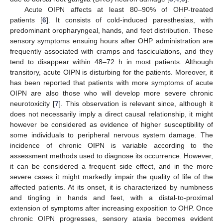
Acute OIPN affects at least 80–90% of OHP-treated
patients [
6
]. It consists of cold-induced paresthesias, with
predominant oropharyngeal, hands, and feet distribution. These
sensory symptoms ensuing hours after OHP administration are
frequently associated with cramps and fasciculations, and they
tend to disappear within 48–72 h in most patients. Although
transitory, acute OIPN is disturbing for the patients. Moreover, it
has been reported that patients with more symptoms of acute
OIPN are also those who will develop more severe chronic
neurotoxicity [
7
]. This observation is relevant since, although it
does not necessarily imply a direct causal relationship, it might
however be considered as evidence of higher susceptibility of
some individuals to peripheral nervous system damage. The
incidence of chronic OIPN is variable according to the
assessment methods used to diagnose its occurrence. However,
it can be considered a frequent side effect, and in the more
severe cases it might markedly impair the quality of life of the
affected patients. At its onset, it is characterized by numbness
and tingling in hands and feet, with a distal-to-proximal
extension of symptoms after increasing exposition to OHP. Once
chronic OIPN progresses, sensory ataxia becomes evident