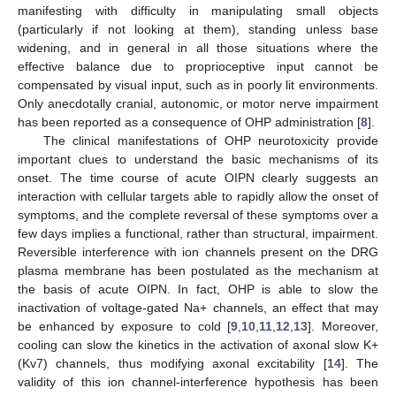
manifesting with difficulty in manipulating small objects
(particularly if not looking at them), standing unless base
widening, and in general in all those situations where the
effective balance due to proprioceptive input cannot be
compensated by visual input, such as in poorly lit environments.
Only anecdotally cranial, autonomic, or motor nerve impairment
has been reported as a consequence of OHP administration [
8
].
The clinical manifestations of OHP neurotoxicity provide
important clues to understand the basic mechanisms of its
onset. The time course of acute OIPN clearly suggests an
interaction with cellular targets able to rapidly allow the onset of
symptoms, and the complete reversal of these symptoms over a
few days implies a functional, rather than structural, impairment.
Reversible interference with ion channels present on the DRG
plasma membrane has been postulated as the mechanism at
the basis of acute OIPN. In fact, OHP is able to slow the
inactivation of voltage-gated Na+ channels, an effect that may
be enhanced by exposure to cold [
9
,
10
,
11
,
12
,
13
]. Moreover,
cooling can slow the kinetics in the activation of axonal slow K+
(Kv7) channels, thus modifying axonal excitability [
14
]. The
validity of this ion channel-interference hypothesis has been