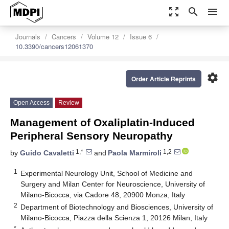
zoom_out_map
search
menu
Journals
Cancers
Volume 12
Issue 6
10.3390/cancers12061370
settings
Order Article Reprints
Open Access
Review
Management of Oxaliplatin-Induced
Peripheral Sensory Neuropathy
1,*
1,2
by
Guido Cavaletti
and
Paola Marmiroli
1
Experimental Neurology Unit, School of Medicine and
Surgery and Milan Center for Neuroscience, University of
Milano-Bicocca, via Cadore 48, 20900 Monza, Italy
2
Department of Biotechnology and Biosciences, University of
Milano-Bicocca, Piazza della Scienza 1, 20126 Milan, Italy
*