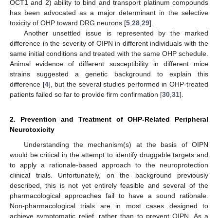
OCT1 and 2) ability to bind and transport platinum compounds
has been advocated as a major determinant in the selective
toxicity of OHP toward DRG neurons [
5
,
28
,
29
].
Another unsettled issue is represented by the marked
difference in the severity of OIPN in different individuals with the
same initial conditions and treated with the same OHP schedule.
Animal evidence of different susceptibility in different mice
strains suggested a genetic background to explain this
difference [
4
], but the several studies performed in OHP-treated
patients failed so far to provide firm confirmation [
30
,
31
].
2. Prevention and Treatment of OHP-Related Peripheral
Neurotoxicity
Understanding the mechanism(s) at the basis of OIPN
would be critical in the attempt to identify druggable targets and
to apply a rationale-based approach to the neuroprotection
clinical trials. Unfortunately, on the background previously
described, this is not yet entirely feasible and several of the
pharmacological approaches fail to have a sound rationale.
Non-pharmacological trials are in most cases designed to
achieve symptomatic relief, rather than to prevent OIPN. As a