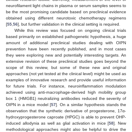
neurofilament light chains in plasma or serum samples seems to
be the most promising candidate based on preclinical evidence
obtained using different neurotoxic chemotherapy regimens
[
55
,
56
], but further validation in the clinical setting is required.
While this review was focused on ongoing clinical trials
based primarily on established pathogenetic hypothesis, a huge
amount of additional preclinical studies dealing with OIPN
prevention have been recently published, and in most cases
they were exploring new and potentially interesting targets. An
extensive revision of these preclinical studies goes beyond the
scope of this review, but some of these new and original
approaches (not yet tested at the clinical level) might be used as
examples of innovative research and provide useful information
for future trials. For instance, neuroinflammation modulation
achieved using anti-macrophage-derived high mobility group
box 1 (HMGB1) neutralizing antibodies reduced the severity of
OIPN in a mice model [
57
]. On a similar hypothesis stands the
observation that the synthetic derivative of progesterone, 17α-
hydroxyprogesterone caproate (HPGC) is able to prevent OHP-
induced allodynia as well as glial activation in mice [
58
]. New
methodological approaches might also be helpful to drive the