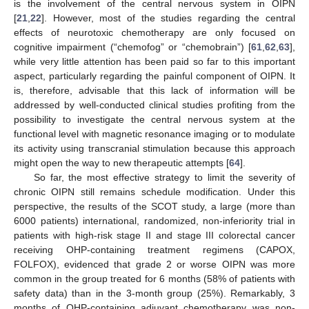
is the involvement of the central nervous system in OIPN
[
21
,
22
]. However, most of the studies regarding the central
effects of neurotoxic chemotherapy are only focused on
cognitive impairment (“chemofog” or “chemobrain”) [
61
,
62
,
63
],
while very little attention has been paid so far to this important
aspect, particularly regarding the painful component of OIPN. It
is, therefore, advisable that this lack of information will be
addressed by well-conducted clinical studies profiting from the
possibility to investigate the central nervous system at the
functional level with magnetic resonance imaging or to modulate
its activity using transcranial stimulation because this approach
might open the way to new therapeutic attempts [
64
].
So far, the most effective strategy to limit the severity of
chronic OIPN still remains schedule modification. Under this
perspective, the results of the SCOT study, a large (more than
6000 patients) international, randomized, non-inferiority trial in
patients with high-risk stage II and stage III colorectal cancer
receiving OHP-containing treatment regimens (CAPOX,
FOLFOX), evidenced that grade 2 or worse OIPN was more
common in the group treated for 6 months (58% of patients with
safety data) than in the 3-month group (25%). Remarkably, 3
months of OHP-containing adjuvant chemotherapy was non-