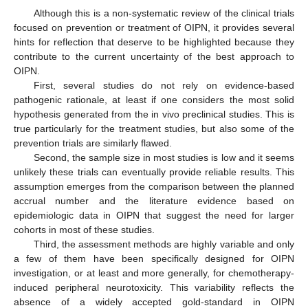
Although this is a non-systematic review of the clinical trials
focused on prevention or treatment of OIPN, it provides several
hints for reflection that deserve to be highlighted because they
contribute to the current uncertainty of the best approach to
OIPN.
First, several studies do not rely on evidence-based
pathogenic rationale, at least if one considers the most solid
hypothesis generated from the in vivo preclinical studies. This is
true particularly for the treatment studies, but also some of the
prevention trials are similarly flawed.
Second, the sample size in most studies is low and it seems
unlikely these trials can eventually provide reliable results. This
assumption emerges from the comparison between the planned
accrual number and the literature evidence based on
epidemiologic data in OIPN that suggest the need for larger
cohorts in most of these studies.
Third, the assessment methods are highly variable and only
a few of them have been specifically designed for OIPN
investigation, or at least and more generally, for chemotherapy-
induced peripheral neurotoxicity. This variability reflects the
absence of a widely accepted gold-standard in OIPN