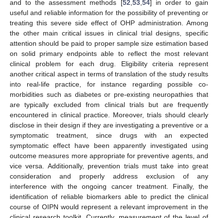
and to the assessment methods [
52
,
53
,
54
] in order to gain
useful and reliable information for the possibility of preventing or
treating this severe side effect of OHP administration. Among
the other main critical issues in clinical trial designs, specific
attention should be paid to proper sample size estimation based
on solid primary endpoints able to reflect the most relevant
clinical problem for each drug. Eligibility criteria represent
another critical aspect in terms of translation of the study results
into real-life practice, for instance regarding possible co-
morbidities such as diabetes or pre-existing neuropathies that
are typically excluded from clinical trials but are frequently
encountered in clinical practice. Moreover, trials should clearly
disclose in their design if they are investigating a preventive or a
symptomatic treatment, since drugs with an expected
symptomatic effect have been apparently investigated using
outcome measures more appropriate for preventive agents, and
vice versa. Additionally, prevention trials must take into great
consideration and properly address exclusion of any
interference with the ongoing cancer treatment. Finally, the
identification of reliable biomarkers able to predict the clinical
course of OIPN would represent a relevant improvement in the
clinical research toolkit. Currently, measurement of the level of