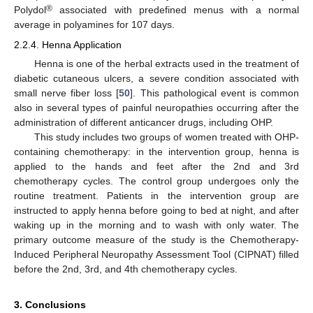
®
Polydol
associated with predefined menus with a normal
average in polyamines for 107 days.
2.2.4. Henna Application
Henna is one of the herbal extracts used in the treatment of
diabetic cutaneous ulcers, a severe condition associated with
small nerve fiber loss [
50
]. This pathological event is common
also in several types of painful neuropathies occurring after the
administration of different anticancer drugs, including OHP.
This study includes two groups of women treated with OHP-
containing chemotherapy: in the intervention group, henna is
applied to the hands and feet after the 2nd and 3rd
chemotherapy cycles. The control group undergoes only the
routine treatment. Patients in the intervention group are
instructed to apply henna before going to bed at night, and after
waking up in the morning and to wash with only water. The
primary outcome measure of the study is the Chemotherapy-
Induced Peripheral Neuropathy Assessment Tool (CIPNAT) filled
before the 2nd, 3rd, and 4th chemotherapy cycles.
3. Conclusions