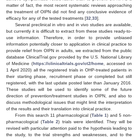
matter of fact, the most recent systematic reviews approaching
the treatment of OIPN did not find any conclusive evidence of
efficacy for any of the tested treatments [
32
,
33
].
Several preclinical in vitro and in vivo studies are available,
but currently it is difficult to extract from these studies ready-to-
use information. Therefore, in order to provide unbiased
information potentially closer to application in clinical practice to
provide relief from OIPN in adults, we extracted from the public
database ClinicalTrial.gov provided by the U.S. National Library
of Medicine (
https://clinicaltrials.gov/ct2/home
, accessed on
1 April 2020) all the registered trials in OHP-treated patients in
their starting phase, recruitment phase or completed but still
registered, with the last update posted later than January 2016.
These studies will be used to identify some of the future
direction of prevention/treatment studies in OIPN, and also to
discuss methodological issues that might limit the interpretation
of the results and their translation into clinical practice.
From this search 11 pharmacological (
Table 1
) and 5 non-
pharmacological (
Table 2
) trials were identified. They will be
revised with particular attention paid to the hypothesis leading to
the study, to the trial strengths and weaknesses, and to the