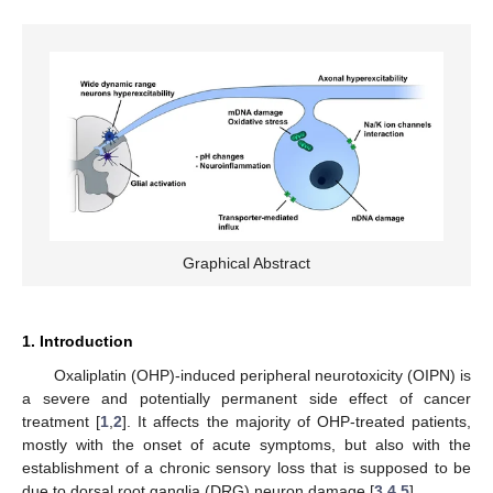
Graphical Abstract
1. Introduction
Oxaliplatin (OHP)-induced peripheral neurotoxicity (OIPN) is
a severe and potentially permanent side effect of cancer
treatment [
1
,
2
]. It affects the majority of OHP-treated patients,
mostly with the onset of acute symptoms, but also with the
establishment of a chronic sensory loss that is supposed to be
due to dorsal root ganglia (DRG) neuron damage [
3
,
4
,
5
].