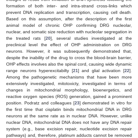
formation of both inter- and intra-strand cross-links which
prevent DNA replication and transcription, causing cell death.
Based on this assumption, after the description of the first
animal model of chronic OHP confirming DRG nucleolar,
nuclear, and somatic size reduction with nucleolar segregation in
the treated rats [
20
], several studies investigated at the
preclinical level the effect of OHP administration on DRG
neurons. However, it was subsequently demonstrated that,
despite the inability of the drug to cross the blood-brain barrier,
OHP effects involves also the spinal cord, causing wide dynamic
range neurons hyperexcitabilty [
21
] and glial activation [
22
].
Among the pathogenetic mechanisms that have been more
extensively investigated, mitotoxicty, investigated in terms of
changes in mitochondrial morphology, bioenergetics, and
reactive oxygen species (ROS) generation, gained a prominent
position. Podratz and colleagues [
23
] demonstrated in vitro for
the first time that cisplatin binds mitochondrial DNA in DRG
neurons at the same rate as in nuclear DNA. However, unlike
nuclear DNA, mitochondrial DNA does not have any DNA repair
system (e.g., base excision repair, nucleotide excision repair
pathways) and, therefore, platinum adducts cannot be removed