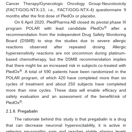
Cancer Therapy/Gynecologic Oncology Group-Neurotoxicity
(FACT/GOG-NTX-13, i.e., FACT/GOG-NTX-4) questionnaire 9
months after the first dose of PledOx or placebo.
On 6 April 2020, PledPharma AB closed its pivotal phase III
®
program POLAR with lead candidate PledOx
after a
recommendation from the independent Drug Safety Monitoring
Board (DSMB) to stop the studies due to severe allergic
reactions observed after repeated dosing. Allergic
hypersensitivity reactions are not uncommon during platinum-
based chemotherapy, but the DSMB recommendation implies
that there might be an increased risk in subjects co-treated with
®
PledOx
. A total of 590 patients have been randomized in the
POLAR program, of which 420 have completed more than six
cycles of treatment and about 250 subjects have completed
more than nine cycles. These data will enable efficacy and
safety evaluation and an assessment of the benefit/risk of
®
PledOx
.
2.1.6. Pregabalin
The rationale behind this study is that pregabalin is a drug
that can decrease neuronal hyperexcitability, it is active in
relieving neuropathic pain and reaches stable plasma levels