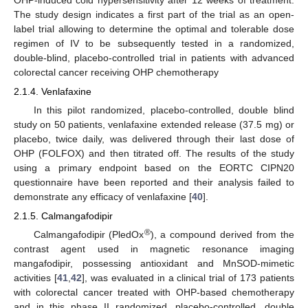
The study design indicates a first part of the trial as an open-
label trial allowing to determine the optimal and tolerable dose
regimen of IV to be subsequently tested in a randomized,
double-blind, placebo-controlled trial in patients with advanced
colorectal cancer receiving OHP chemotherapy
2.1.4. Venlafaxine
In this pilot randomized, placebo-controlled, double blind
study on 50 patients, venlafaxine extended release (37.5 mg) or
placebo, twice daily, was delivered through their last dose of
OHP (FOLFOX) and then titrated off. The results of the study
using a primary endpoint based on the EORTC CIPN20
questionnaire have been reported and their analysis failed to
demonstrate any efficacy of venlafaxine [
40
].
2.1.5. Calmangafodipir
®
Calmangafodipir (PledOx
), a compound derived from the
contrast agent used in magnetic resonance imaging
mangafodipir, possessing antioxidant and MnSOD-mimetic
activities [
41
,
42
], was evaluated in a clinical trial of 173 patients
with colorectal cancer treated with OHP-based chemotherapy
and in this phase II randomized, placebo-controlled, double