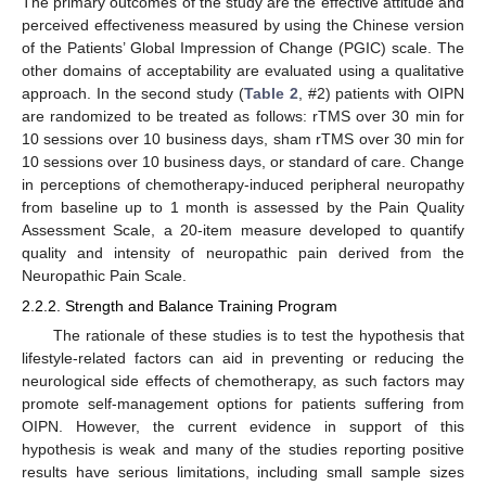
The primary outcomes of the study are the effective attitude and
perceived effectiveness measured by using the Chinese version
of the Patients’ Global Impression of Change (PGIC) scale. The
other domains of acceptability are evaluated using a qualitative
approach. In the second study (
Table 2
, #2) patients with OIPN
are randomized to be treated as follows: rTMS over 30 min for
10 sessions over 10 business days, sham rTMS over 30 min for
10 sessions over 10 business days, or standard of care. Change
in perceptions of chemotherapy-induced peripheral neuropathy
from baseline up to 1 month is assessed by the Pain Quality
Assessment Scale, a 20-item measure developed to quantify
quality and intensity of neuropathic pain derived from the
Neuropathic Pain Scale.
2.2.2. Strength and Balance Training Program
The rationale of these studies is to test the hypothesis that
lifestyle-related factors can aid in preventing or reducing the
neurological side effects of chemotherapy, as such factors may
promote self-management options for patients suffering from
OIPN. However, the current evidence in support of this
hypothesis is weak and many of the studies reporting positive
results have serious limitations, including small sample sizes