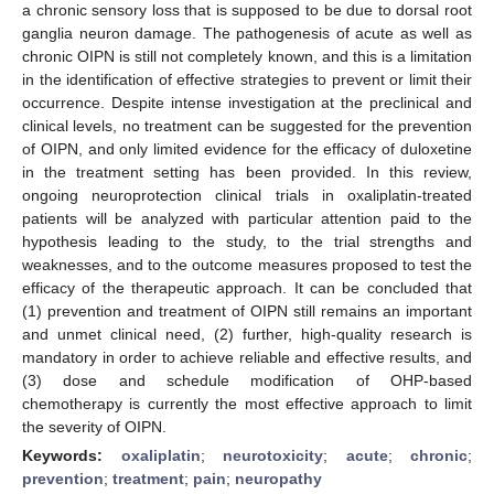
a chronic sensory loss that is supposed to be due to dorsal root
ganglia neuron damage. The pathogenesis of acute as well as
chronic OIPN is still not completely known, and this is a limitation
in the identification of effective strategies to prevent or limit their
occurrence. Despite intense investigation at the preclinical and
clinical levels, no treatment can be suggested for the prevention
of OIPN, and only limited evidence for the efficacy of duloxetine
in the treatment setting has been provided. In this review,
ongoing neuroprotection clinical trials in oxaliplatin-treated
patients will be analyzed with particular attention paid to the
hypothesis leading to the study, to the trial strengths and
weaknesses, and to the outcome measures proposed to test the
efficacy of the therapeutic approach. It can be concluded that
(1) prevention and treatment of OIPN still remains an important
and unmet clinical need, (2) further, high-quality research is
mandatory in order to achieve reliable and effective results, and
(3) dose and schedule modification of OHP-based
chemotherapy is currently the most effective approach to limit
the severity of OIPN.
Keywords:
oxaliplatin
;
neurotoxicity
;
acute
;
chronic
;
prevention
;
treatment
;
pain
;
neuropathy