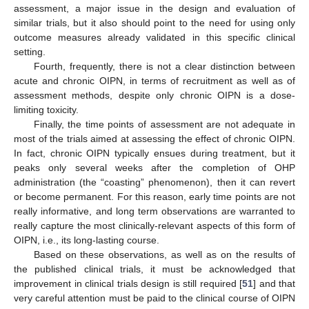
assessment, a major issue in the design and evaluation of
similar trials, but it also should point to the need for using only
outcome measures already validated in this specific clinical
setting.
Fourth, frequently, there is not a clear distinction between
acute and chronic OIPN, in terms of recruitment as well as of
assessment methods, despite only chronic OIPN is a dose-
limiting toxicity.
Finally, the time points of assessment are not adequate in
most of the trials aimed at assessing the effect of chronic OIPN.
In fact, chronic OIPN typically ensues during treatment, but it
peaks only several weeks after the completion of OHP
administration (the “coasting” phenomenon), then it can revert
or become permanent. For this reason, early time points are not
really informative, and long term observations are warranted to
really capture the most clinically-relevant aspects of this form of
OIPN, i.e., its long-lasting course.
Based on these observations, as well as on the results of
the published clinical trials, it must be acknowledged that
improvement in clinical trials design is still required [
51
] and that
very careful attention must be paid to the clinical course of OIPN