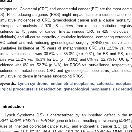
bstract
ackground: Colorectal (CRC) and endometrial cancer (EC) are the most com
LS). Risk reducing surgeries (RRS) might impact cancer incidence and mort
umulative incidences of CRC, gynecological cancer and all-cause mortality
etrospective analysis of 976 LS carriers from a single-institution regist
ncidence at 75 years of cancer (metachronous CRC in 425 individuals
ndividuals) and all-cause mortality cumulative incidence, comparing extended
RC cohort and risk reducing gynecological surgery (RRGS) vs. surveillance
umulative incidence at 75 years of metachronous CRC was 12.5% vs. 44
umulative incidence was 38.6% vs. 55.3% (
p
= 0.31), for ES and SS, resp
ears was 11.2% vs. 46.3% for EC (
p
= 0.001) and 0% vs. 12.7% for OC (
p
N
ncidence was 0% vs. 52.7% (
p
N/A), for RRGS vs. surveillance, respectivel
ncidence of metachronous CRC and gynecological neoplasms, also indicati
umulative incidence in females undergoing RRGS.
eywords:
Lynch syndrome
;
endometrial neoplasms
;
colorectal neopla
urgical procedures
;
risk reduction
;
gynecological neoplasms
;
risk reduc
. Introduction
Lynch Syndrome (LS) is characterized by an inherited defect in the 
SH2
,
MSH6
,
PMS2
) or
EPCAM
gene deletions, resulting in silencing
MSH2
g
ause of inherited colorectal cancer (CRC) and endometrial cancer (EC) [
1
]. 
y genes are 48.3–57.1%, 46.6–51.4%, 18.2–20.3% and 10.4% for
MLH1
,
MS