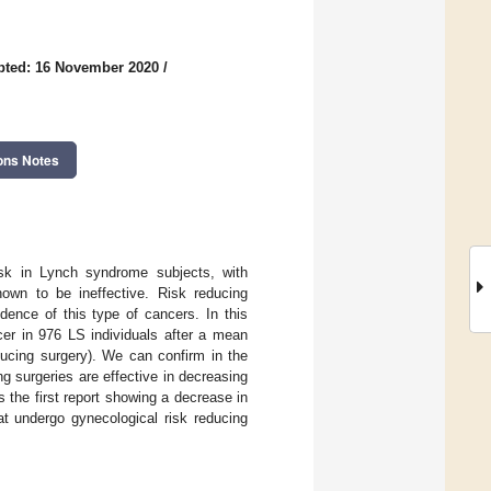
pted: 16 November 2020
/
ons Notes
risk in Lynch syndrome subjects, with
own to be ineffective. Risk reducing
dence of this type of cancers. In this
cer in 976 LS individuals after a mean
educing surgery). We can confirm in the
ing surgeries are effective in decreasing
s the first report showing a decrease in
at undergo gynecological risk reducing