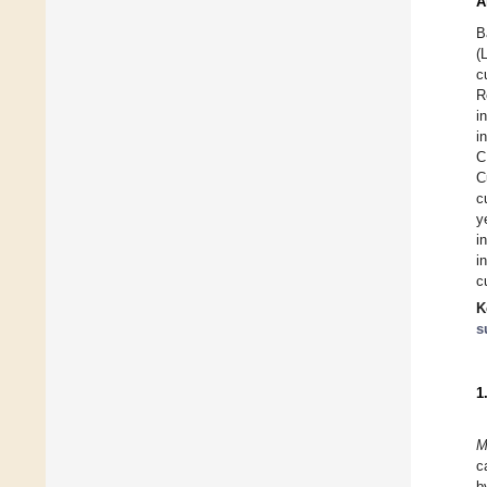
A
B
(
c
R
i
i
C
C
c
y
i
i
c
K
s
1
M
c
b