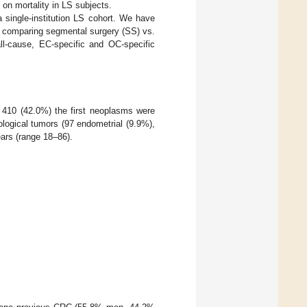
 on mortality in LS subjects.
 single-institution LS cohort. We have
y comparing segmental surgery (SS) vs.
l-cause, EC-specific and OC-specific
n 410 (42.0%) the first neoplasms were
logical tumors (97 endometrial (9.9%),
ears (range 18–86).