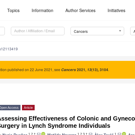
Topics
Information
Author Services
Initiatives
Cancers
rs12113419
tion published on 22 June 2021, see
2021
,
(13), 3104
.
Cancers
13
Open Access
Article
Assessing Effectiveness of Colonic and Gyneco
Surgery in Lynch Syndrome Individuals
1,2,†
1,2,3,†
1