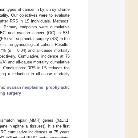
mon types of cancer in Lynch syndrome
ality. Our objectives were to evaluate
 after RRS in LS individuals. Methods:
ry. Primary endpoints were cumulative
; EC and ovarian cancer (OC) in 531
 (ES) vs. segmental surgery (SS) in the
 in the gynecological cohort. Results:
.7% (
p
= 0.04) and all-cause mortality
ectively. Cumulative, incidence at 75
/A) and all-cause mortality cumulative
y. Conclusions: RRS in LS reduces the
ng a reduction in all-cause mortality
sms
;
ovarian neoplasms
;
prophylactic
ing surgery
mismatch repair (MMR) genes ((
MLH1
,
ene in epithelial tissues)). It is the first
CRC cumulative incidences at 75 years
H2
,
MSH6
and
PMS2
mutation carriers,