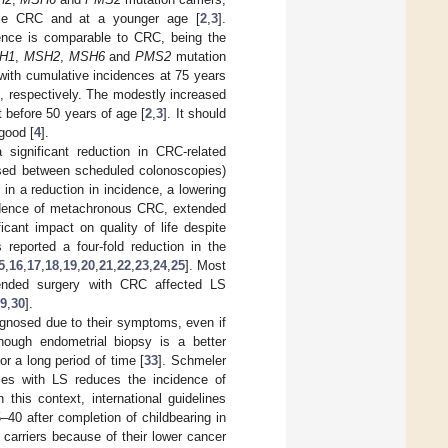
tiple CRC and at a younger age [
2
,
3
].
dence is comparable to CRC, being the
H1
,
MSH2
,
MSH6
and
PMS2
mutation
d with cumulative incidences at 75 years
, respectively. The modestly increased
t before 50 years of age [
2
,
3
]. It should
good [
4
].
significant reduction in CRC-related
osed between scheduled colonoscopies)
in a reduction in incidence, a lowering
cidence of metachronous CRC, extended
cant impact on quality of life despite
reported a four-fold reduction in the
5
,
16
,
17
,
18
,
19
,
20
,
21
,
22
,
23
,
24
,
25
]. Most
tended surgery with CRC affected LS
9
,
30
].
agnosed due to their symptoms, even if
hough endometrial biopsy is a better
or a long period of time [
33
]. Schmeler
les with LS reduces the incidence of
In this context, international guidelines
40 after completion of childbearing in
carriers because of their lower cancer