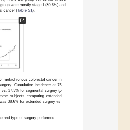
group were mostly stage I (30.6%) and
al cancer (
Table S1
).
of metachronous colorectal cancer in
urgery: Cumulative incidence at 75
 vs. 37.3% for segmental surgery (
p
drome subjects comparing extended
e was 38.6% for extended surgery vs.
e and type of surgery performed.