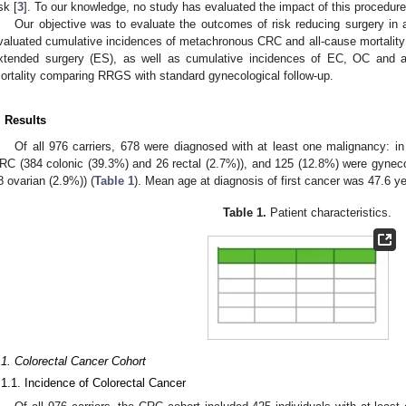
sk [
3
]. To our knowledge, no study has evaluated the impact of this procedure
Our objective was to evaluate the outcomes of risk reducing surgery in a
valuated cumulative incidences of metachronous CRC and all-cause mortalit
xtended surgery (ES), as well as cumulative incidences of EC, OC and al
ortality comparing RRGS with standard gynecological follow-up.
. Results
Of all 976 carriers, 678 were diagnosed with at least one malignancy: i
RC (384 colonic (39.3%) and 26 rectal (2.7%)), and 125 (12.8%) were gyneco
8 ovarian (2.9%)) (
Table 1
). Mean age at diagnosis of first cancer was 47.6 y
Table 1.
Patient characteristics.
.1. Colorectal Cancer Cohort
.1.1. Incidence of Colorectal Cancer