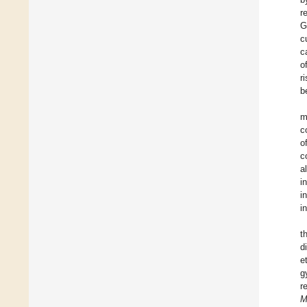
r
G
c
c
o
r
b
m
c
o
c
a
i
i
i
t
d
e
g
r
M