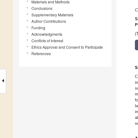
Materials and Methods
Conclusions
C
Supplementary Materials
S
Author Contributions
P
Funding
Acknowledgments
(
Conflicts of Interest
Ethics Approval and Consent to Participate
References
S
C
i
s
m
f
l
i
a
s