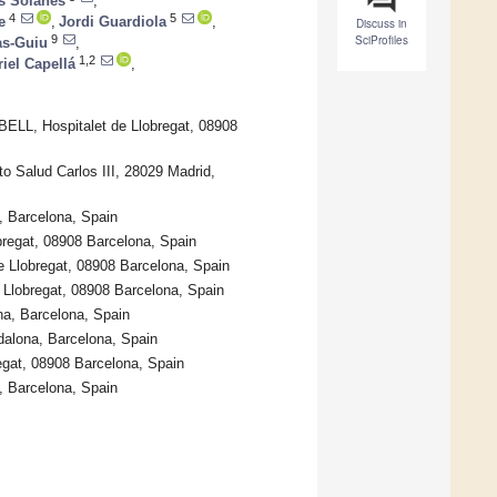
s Solanes
,
4
5
e
,
Jordi Guardiola
,
Discuss in
SciProfiles
9
as-Guiu
,
1,2
iel Capellá
,
ELL, Hospitalet de Llobregat, 08908
o Salud Carlos III, 28029 Madrid,
, Barcelona, Spain
obregat, 08908 Barcelona, Spain
de Llobregat, 08908 Barcelona, Spain
e Llobregat, 08908 Barcelona, Spain
na, Barcelona, Spain
adalona, Barcelona, Spain
regat, 08908 Barcelona, Spain
, Barcelona, Spain