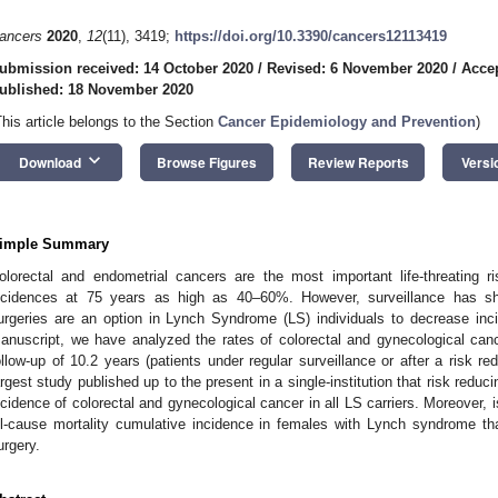
ancers
2020
,
12
(11), 3419;
https://doi.org/10.3390/cancers12113419
ubmission received: 14 October 2020
/
Revised: 6 November 2020
/
Acce
ublished: 18 November 2020
This article belongs to the Section
Cancer Epidemiology and Prevention
)
keyboard_arrow_down
Download
Browse Figures
Review Reports
Versi
imple Summary
olorectal and endometrial cancers are the most important life-threating 
ncidences at 75 years as high as 40–60%. However, surveillance has sh
urgeries are an option in Lynch Syndrome (LS) individuals to decrease inci
anuscript, we have analyzed the rates of colorectal and gynecological can
ollow-up of 10.2 years (patients under regular surveillance or after a risk r
argest study published up to the present in a single-institution that risk reduc
ncidence of colorectal and gynecological cancer in all LS carriers. Moreover, i
ll-cause mortality cumulative incidence in females with Lynch syndrome th
urgery.