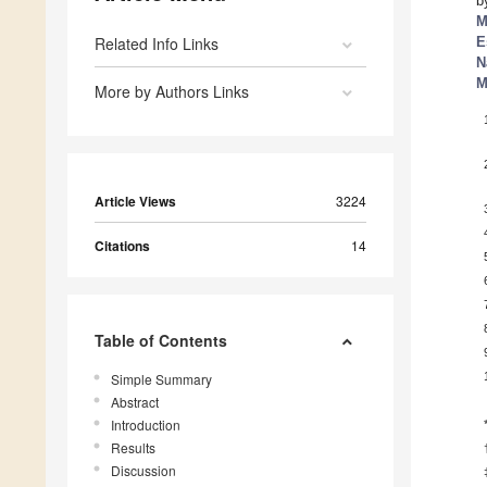
b
M
Related Info Links
E
N
M
More by Authors Links
Article Views
3224
Citations
14
Table of Contents
Simple Summary
Abstract
Introduction
Results
Discussion