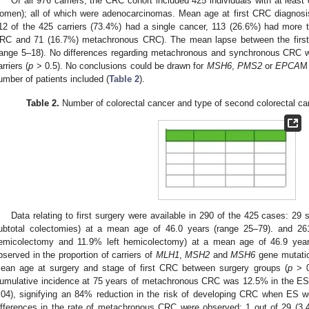
Of all 976 carriers, the CRC cohort included 425 individuals with at le
omen); all of which were adenocarcinomas. Mean age at first CRC diagnosi
12 of the 425 carriers (73.4%) had a single cancer, 113 (26.6%) had mor
RC and 71 (16.7%) metachronous CRC). The mean lapse between the firs
range 5–18). No differences regarding metachronous and synchronous CRC 
arriers (
p
> 0.5). No conclusions could be drawn for
MSH6
,
PMS2
or
EPCA
M 
umber of patients included (
Table 2
).
Table 2.
Number of colorectal cancer and type of second colorectal ca
Data relating to first surgery were available in 290 of the 425 cases: 2
ubtotal colectomies) at a mean age of 46.0 years (range 25–79). and 2
emicolectomy and 11.9% left hemicolectomy) at a mean age of 46.9 year
bserved in the proportion of carriers of
MLH1
,
MSH2
and
MSH6
gene mutatio
ean age at surgery and stage of first CRC between surgery groups (
p
> 0
umulative incidence at 75 years of metachronous CRC was 12.5% in the ES 
.04), signifying an 84% reduction in the risk of developing CRC when ES w
ifferences in the rate of metachronous CRC were observed: 1 out of 29 (3.