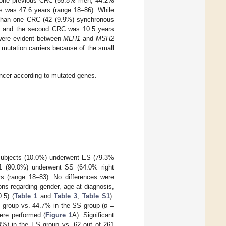
ast one previous CRC (55.8% men, 44.2%
s was 47.6 years (range 18–86). While
e than one CRC (42 (9.9%) synchronous
t and the second CRC was 10.5 years
were evident between
MLH1
and
MSH2
mutation carriers because of the small
ncer according to mutated genes.
9 subjects (10.0%) underwent ES (79.3%
61 (90.0%) underwent SS (64.0% right
s (range 18–83). No differences were
ns regarding gender, age at diagnosis,
.5) (
Table 1
and
Table 3
,
Table S1
).
group vs. 44.7% in the SS group (
p
=
ere performed (
Figure 1
A). Significant
4%) in the ES group vs. 62 out of 261