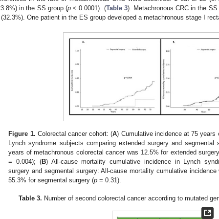
23.8%) in the SS group (
p
< 0.0001). (
Table 3
). Metachronous CRC in the SS 
I (32.3%). One patient in the ES group developed a metachronous stage I rect
Figure 1.
Colorectal cancer cohort: (
A
) Cumulative incidence at 75 years 
Lynch syndrome subjects comparing extended surgery and segmental s
years of metachronous colorectal cancer was 12.5% for extended surgery
= 0.004); (
B
) All-cause mortality cumulative incidence in Lynch syn
surgery and segmental surgery: All-cause mortality cumulative incidenc
55.3% for segmental surgery (
p
= 0.31).
Table 3.
Number of second colorectal cancer according to mutated gen