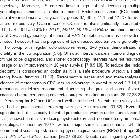
espectively. Moreover, LS carriers have a high risk of developing mul
ynecological cancer risk is also increased. Endometrial cancer (EC) inci
umulative incidences at 75 years by genes 37, 48.9, 41.1 and 12.8% for
ML
arriers, respectively. Ovarian cancer (OC) risk is also significantly increase
f 11, 17.4, 10.8 and 3% for
MLH1
,
MSH2
,
MSH6
and
PMS2
mutation carriers
isk of CRC and gynecological cancer of
PMS2
mutation carriers is not eviden
e noted, however, that the prognosis of Lynch associated tumors is generally 
Follow-up with regular colonoscopies every 1–3 years demonstrated a 
ortality in the LS population [
5
,
6
]. Of note, interval cancers (tumors diagn
ontinue to be diagnosed, and shorter colonoscopy intervals have not resulted 
f stage or an improvement in 10 year survival [
7
,
8
,
9
,
10
]. To reduce the in
olectomy is considered an option as it is a safe procedure without a signifi
ltering bowel function [
11
,
12
]. Retrospective series and two meta-analyses 
ncidence of metachronous CRC with no advantage in overall survival [
13
,
14
,
1
nternational guidelines recommend discussing the pros and cons of ex
ndividuals before performing colorectal surgery for a first neoplasm [
26
,
27
,
28
,
2
Screening for EC and OC is not well established. Patients are usually di
hey had a prior normal screening with pelvic ultrasound [
31
,
32
]. Even t
iagnostic tool, it is a badly tolerated procedure in women under surveillance f
t al., showed that risk reducing hysterectomy and oophorectomy in fema
ynecological cancer by 100%, without major surgical complications [
34
]. 
ecommend discussing risk reducing gynecological surgery (RRGS) at age 35–
LH1
,
MSH2
and
MSH6
carriers [
26
,
27
,
28
,
32
]. Doubts exist regarding
PMS2