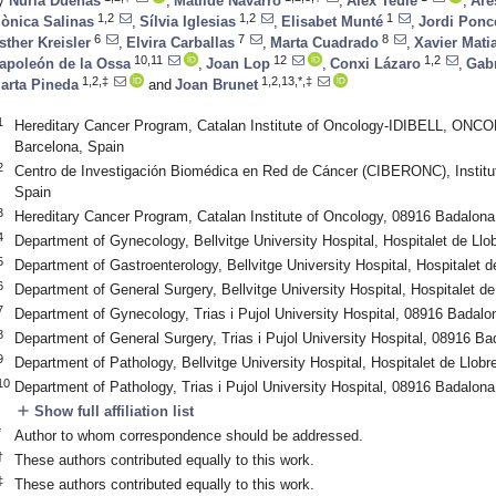
y
Nuria Dueñas
,
Matilde Navarro
,
Àlex Teulé
,
Are
1,2
1,2
1
ònica Salinas
,
Sílvia Iglesias
,
Elisabet Munté
,
Jordi Ponc
6
7
8
sther Kreisler
,
Elvira Carballas
,
Marta Cuadrado
,
Xavier Mati
10,11
12
1,2
apoleón de la Ossa
,
Joan Lop
,
Conxi Lázaro
,
Gabr
1,2,‡
1,2,13,*,‡
arta Pineda
and
Joan Brunet
1
Hereditary Cancer Program, Catalan Institute of Oncology-IDIBELL, ONCOB
Barcelona, Spain
2
Centro de Investigación Biomédica en Red de Cáncer (CIBERONC), Institut
Spain
3
Hereditary Cancer Program, Catalan Institute of Oncology, 08916 Badalona
4
Department of Gynecology, Bellvitge University Hospital, Hospitalet de Ll
5
Department of Gastroenterology, Bellvitge University Hospital, Hospitalet 
6
Department of General Surgery, Bellvitge University Hospital, Hospitalet d
7
Department of Gynecology, Trias i Pujol University Hospital, 08916 Badalo
8
Department of General Surgery, Trias i Pujol University Hospital, 08916 B
9
Department of Pathology, Bellvitge University Hospital, Hospitalet de Llob
10
Department of Pathology, Trias i Pujol University Hospital, 08916 Badalona
add
Show full affiliation list
*
Author to whom correspondence should be addressed.
†
These authors contributed equally to this work.
‡
These authors contributed equally to this work.