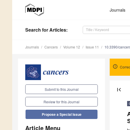
Journals
Search
for Articles
:
Journals
Cancers
Volume 12
Issue 11
10.3390/cance
Correc
first_page
Submit to this Journal
Review for this Journal
Propose a Special Issue
Article Menu