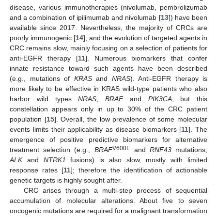
disease, various immunotherapies (nivolumab, pembrolizumab
and a combination of ipilimumab and nivolumab [
13
]) have been
available since 2017. Nevertheless, the majority of CRCs are
poorly immunogenic [
14
], and the evolution of targeted agents in
CRC remains slow, mainly focusing on a selection of patients for
anti-EGFR therapy [
11
]. Numerous biomarkers that confer
innate resistance toward such agents have been described
(e.g., mutations of
KRAS
and
NRAS
). Anti-EGFR therapy is
more likely to be effective in KRAS wild-type patients who also
harbor wild types
NRAS
,
BRAF
and
PIK3CA
, but this
constellation appears only in up to 30% of the CRC patient
population [
15
]. Overall, the low prevalence of some molecular
events limits their applicability as disease biomarkers [
11
]. The
emergence of positive predictive biomarkers for alternative
V600E
treatment selection (e.g.,
BRAF
and
RNF43
mutations,
ALK
and
NTRK1
fusions) is also slow, mostly with limited
response rates [
11
]; therefore the identification of actionable
genetic targets is highly sought after.
CRC arises through a multi-step process of sequential
accumulation of molecular alterations. About five to seven
oncogenic mutations are required for a malignant transformation