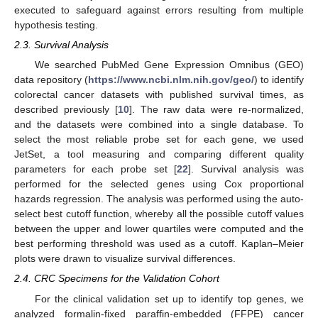
executed to safeguard against errors resulting from multiple
hypothesis testing.
2.3. Survival Analysis
We searched PubMed Gene Expression Omnibus (GEO)
data repository (
https://www.ncbi.nlm.nih.gov/geo/
) to identify
colorectal cancer datasets with published survival times, as
described previously [
10
]. The raw data were re-normalized,
and the datasets were combined into a single database. To
select the most reliable probe set for each gene, we used
JetSet, a tool measuring and comparing different quality
parameters for each probe set [
22
]. Survival analysis was
performed for the selected genes using Cox proportional
hazards regression. The analysis was performed using the auto-
select best cutoff function, whereby all the possible cutoff values
between the upper and lower quartiles were computed and the
best performing threshold was used as a cutoff. Kaplan–Meier
plots were drawn to visualize survival differences.
2.4. CRC Specimens for the Validation Cohort
For the clinical validation set up to identify top genes, we
analyzed formalin-fixed paraffin-embedded (FFPE) cancer