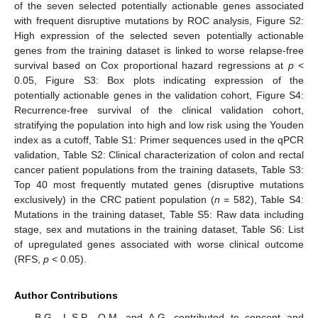
of the seven selected potentially actionable genes associated
with frequent disruptive mutations by ROC analysis, Figure S2:
High expression of the selected seven potentially actionable
genes from the training dataset is linked to worse relapse-free
survival based on Cox proportional hazard regressions at
p
<
0.05, Figure S3: Box plots indicating expression of the
potentially actionable genes in the validation cohort, Figure S4:
Recurrence-free survival of the clinical validation cohort,
stratifying the population into high and low risk using the Youden
index as a cutoff, Table S1: Primer sequences used in the qPCR
validation, Table S2: Clinical characterization of colon and rectal
cancer patient populations from the training datasets, Table S3:
Top 40 most frequently mutated genes (disruptive mutations
exclusively) in the CRC patient population (
n
= 582), Table S4:
Mutations in the training dataset, Table S5: Raw data including
stage, sex and mutations in the training dataset, Table S6: List
of upregulated genes associated with worse clinical outcome
(RFS,
p
< 0.05).
Author Contributions
B.G., L.S.P., O.M. and A.G. contributed to concept and