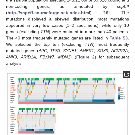
non-coding genes, as annotated by
snpEff
(
http://snpeff.sourceforge.net/index.html
) [
19
]. The
mutations displayed a skewed distribution: most mutations
appeared in very few cases (1–2 specimens), while only 10
genes (excluding
TTN
) were mutated in more than 40 patients.
The 40 most frequently mutated genes are listed in
Table S3
.
We selected the top ten (excluding
TTN
) most frequently
mutated genes (
APC
,
TP53
,
SYNE1
,
AMER1
,
SOX9
,
ACVR2A
,
ANK3
,
ARID1A
,
FBXW7
,
MDN1
) (
Figure 2
) for subsequent
analysis.