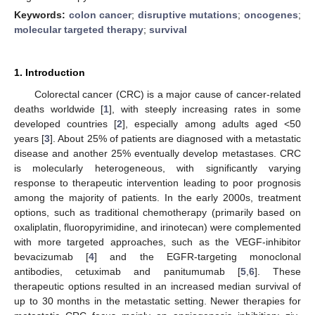
Keywords:
colon cancer
;
disruptive mutations
;
oncogenes
;
molecular targeted therapy
;
survival
1. Introduction
Colorectal cancer (CRC) is a major cause of cancer-related
deaths worldwide [
1
], with steeply increasing rates in some
developed countries [
2
], especially among adults aged <50
years [
3
]. About 25% of patients are diagnosed with a metastatic
disease and another 25% eventually develop metastases. CRC
is molecularly heterogeneous, with significantly varying
response to therapeutic intervention leading to poor prognosis
among the majority of patients. In the early 2000s, treatment
options, such as traditional chemotherapy (primarily based on
oxaliplatin, fluoropyrimidine, and irinotecan) were complemented
with more targeted approaches, such as the VEGF-inhibitor
bevacizumab [
4
] and the EGFR-targeting monoclonal
antibodies, cetuximab and panitumumab [
5
,
6
]. These
therapeutic options resulted in an increased median survival of
up to 30 months in the metastatic setting. Newer therapies for