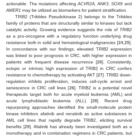
actionable. The mutations affecting
ACVR2A, ANK3, SOX9
and
AMER1
may be utilized as biomarkers for patient stratification.
TRIB2 (Tribbles Pseudokinase 2) belongs to the Tribbles
family of proteins that are structurally similar to kinases but lack
catalytic activity. Growing evidence suggests the role of
TRIB2
as a pro-oncogene with a regulatory function underlying drug
resistance both in solid and hematological malignancies [
24
,
25
].
In concordance with our findings, elevated TRIB2 expression
was linked to poor prognosis in CRC, with higher expression in
patients with frequent disease recurrence [
26
]. Consistently,
ectopic or intrinsic high expression of TRIB2 in CRC confers
resistance to chemotherapy by activating AKT [
27
]. TRIB2 down-
regulation inhibits proliferation, induces cell-cycle arrest and
senescence in CRC cell lines [
26
]. TRIB2 is a potential novel
therapeutic target both for acute myeloid leukemia (AML) and
acute lymphoblastic leukemia (ALL) [
28
]. Recent drug
repurposing approaches identified the small-molecule protein
kinase inhibitors afatinib and neratinib as active substances in
AML cell lines that rapidly degrade TRIB2, eliciting survival
benefits [
29
]. Afatinib has already been investigated both as a
monotherapy and in combination regimens in CRC patients, but