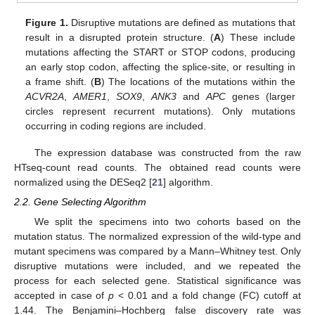
Figure 1.
Disruptive mutations are defined as mutations that
result in a disrupted protein structure. (
A
) These include
mutations affecting the START or STOP codons, producing
an early stop codon, affecting the splice-site, or resulting in
a frame shift. (
B
) The locations of the mutations within the
ACVR2A
,
AMER1
,
SOX9
,
ANK3
and
APC
genes (larger
circles represent recurrent mutations). Only mutations
occurring in coding regions are included.
The expression database was constructed from the raw
HTseq-count read counts. The obtained read counts were
normalized using the DESeq2 [
21
] algorithm.
2.2. Gene Selecting Algorithm
We split the specimens into two cohorts based on the
mutation status. The normalized expression of the wild-type and
mutant specimens was compared by a Mann–Whitney test. Only
disruptive mutations were included, and we repeated the
process for each selected gene. Statistical significance was
accepted in case of
p
< 0.01 and a fold change (FC) cutoff at
1.44. The Benjamini–Hochberg false discovery rate was