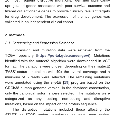
10 most frequent disruptive mutations, identified significantly
upregulated genes associated with poor survival outcome and
filtered out actionable genes to provide clinically relevant targets
for drug development. The expression of the top genes was
validated in an independent clinical cohort.
2. Methods
2.1. Sequencing and Expression Database
Expression and mutation data were retrieved from the
TCGA repository (
https://portal.gdc.cancer.gov/
). Mutations
identified with the mutect2 algorithm were downloaded in VCF
format. The variations were chosen depending on their mutect2
‘PASS’ status—mutations with 40x the overall coverage and a
minimum of 5 reads were selected. The remaining mutations
were annotated using the
snpEff
[
19
] program based on the
GRCh38 human genome version. In the database construction,
only the canonical isoforms were selected. The mutations were
categorized as any, coding, non-coding and disruptive
mutations, based on the impact on the protein sequence.
The disruptive mutations included those affecting the
START or STOP codon, producing an early stop codon,