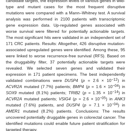
candidate targets, the expression levels of various genes in wild-
type and mutant cases for the most frequent disruptive
mutations were compared with a Mann–Whitney test. A survival
analysis was performed in 2100 patients with transcriptomic
gene expression data. Up-regulated genes associated with
worse survival were filtered for potentially actionable targets.
The most significant hits were validated in an independent set of
171 CRC patients. Results: Altogether, 426 disruptive mutation-
associated upregulated genes were identified. Among these, 95
were linked to worse recurrence-free survival (RFS). Based on
the druggability filter, 37 potentially actionable targets were
revealed. We selected seven genes and validated their
expression in 171 patient specimens. The best independently
−12
validated combinations were
DUSP4
(
p
= 2.6 × 10
) in
−04
ACVR2A
mutated (7.7%) patients;
BMP4
(
p
= 1.6 × 10
) in
−14
SOX9
mutated (8.1%) patients;
TRIB2
(
p
= 1.35 × 10
) in
−05
ACVR2A
mutated patients;
VSIG4
(
p
= 2.6 × 10
) in
ANK3
−04
mutated (7.6%) patients, and
DUSP4
(
p
= 7.1 × 10
) in
AMER1
mutated (8.2%) patients. Conclusions: The results
uncovered potentially druggable genes in colorectal cancer. The
identified mutations could enable future patient stratification for
targeted therapy.