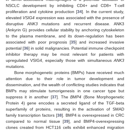
NSCLC development by inhibiting CD4+ and CD8+ T-cell
proliferation and cytokine production [
34
]. In the current study,
elevated
VSIG4
expression was associated with the presence of
disruptive
ANK3
mutations and recurrent disease. ANK3
(Ankyrin G) provides cellular stability by anchoring cytoskeleton
to the plasma membrane, and its down-regulation has been
associated with poor prognosis [
35
] and increased invasive
potential [
36
] in solid malignancies. Potential immune checkpoint
inhibitor therapy may be most relevant for patients with
upregulated VSIG4, especially those with simultaneous
ANK3
mutations.
Bone morphogenetic proteins (BMPs) have received much
attention due to their role in tumor development and
dissemination, and the wealth of conflicting studies indicates that
BMPs may stimulate tumorigenesis in one cancer type but
suppress it in another [
37
]. The
BMP4
(Bone Morphogenetic
13. May
14. May
15. May
16. May
17. May
18. May
19. May
20. May
21. May
23. May
24. May
25. May
26. May
27. May
28. May
29. May
30. May
31. May
2. Jun
3. Jun
4. Jun
5. Jun
6. Jun
7. Jun
8. Jun
9. Jun
10. Jun
12. Jun
13. Jun
14. Jun
15. Jun
16. Jun
17. Jun
18. Jun
19. Jun
20. Jun
22. Jun
23. Jun
24. Jun
25. Jun
26. Jun
27. Jun
28. Jun
29. Jun
30. Jun
2. Jul
3. Jul
4. Jul
5. Jul
6. Jul
7. Jul
8. Jul
9. Jul
10. Jul
12. Jul
13. Jul
14. Jul
15. Jul
16. Jul
17. Jul
18. Jul
19. Jul
20. Jul
22. Jul
23. Jul
24. Jul
25. Jul
26. Jul
27. Jul
28. Jul
29. Jul
30. Jul
1. Aug
2. Aug
3. Aug
4. Aug
5. Aug
6. Aug
7. Aug
8. Aug
9. Aug
Protein 4) gene encodes a secreted ligand of the TGF-beta
superfamily of proteins, resulting in the activation of SMAD
family transcription factors [
38
]. BMP4 is overexpressed in CRC
compared to normal tissue [
39
], and BMP4-overexpressing
clones created from HCT116 cells exhibit enhanced migration