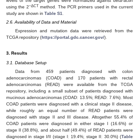
levels of the target genes were normalized against beta-actin
−ΔCT
using the 2
method. The PCR primers used in the current
study are shown in
Table S1
.
2.6. Availability of Data and Material
Expression and mutation data were retrieved from the
TCGA repository (
https://portal.gdc.cancer.gov/
).
3. Results
3.1. Database Setup
Data from 459 patients diagnosed with colon
adenocarcinomas (COAD) and 170 patients with rectal
adenocarcinomas (READ) were available from the TCGA
repository, including a small subset of patients diagnosed with
mucinous adenocarcinomas (COAD: 13.5%; READ: 7.6%). Most
COAD patients were diagnosed with a clinical stage II disease,
while roughly an equal number of READ patients were
diagnosed with stage II and III disease. Altogether 55.4% of
COAD patients were diagnosed in either stage I (16.6%) or
stage II (38.8%), and about half (49.4%) of READ patients were
diagnosed in stage I/II (stage I: 19.4%; stage II: 30.0%) (
Table