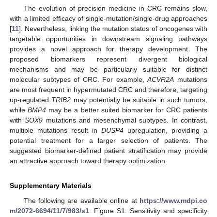
The evolution of precision medicine in CRC remains slow,
with a limited efficacy of single-mutation/single-drug approaches
[
11
]. Nevertheless, linking the mutation status of oncogenes with
targetable opportunities in downstream signaling pathways
provides a novel approach for therapy development. The
proposed biomarkers represent divergent biological
mechanisms and may be particularly suitable for distinct
molecular subtypes of CRC. For example,
ACVR2A
mutations
are most frequent in hypermutated CRC and therefore, targeting
up-regulated
TRIB2
may potentially be suitable in such tumors,
while
BMP4
may be a better suited biomarker for CRC patients
with
SOX9
mutations and mesenchymal subtypes. In contrast,
multiple mutations result in
DUSP4
upregulation, providing a
potential treatment for a larger selection of patients. The
suggested biomarker-defined patient stratification may provide
an attractive approach toward therapy optimization.
Supplementary Materials
The following are available online at
https://www.mdpi.co
m/2072-6694/11/7/983/s1
: Figure S1: Sensitivity and specificity