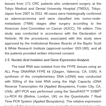
tissues from 171 CRC patients who underwent surgery at the
Tokyo Medical and Dental University Hospital (TMDU), Tokyo,
Japan from 2007 to 2011. All cases were histologically confirmed
as adenocarcinoma and were classified into tumor-node-
metastasis (TNM) stages after surgery according to the
American Joint Committee on Cancer (AJCC), 7th edition. This
study was conducted in accordance with the Declaration of
Helsinki. All the procedures associated with this study were
approved by the Institutional Review Boards of the Baylor Scott
& White Research Institute (approval number: 003-180), and all
the patients provided written informed consent.
2.5. Nucleic Acid Isolation and Gene Expression Analysis
The total RNA was isolated from the FFPE tissues using an
ALL Prep DNA/RNA FFPE kit (Qiagen, Valencia, CA, USA). A
synthesis of the complementary DNA (cDNA) was conducted
with 500ng of the total RNA using the High Capacity cDNA
Reverse Transcription Kit (Applied Biosystems, Foster City, CA,
®
USA). qRT-PCR was performed using the SensiFAST™ SYBR
Lo-ROX Kit (Bioline, London, UK) on the Quantstudio 7 Real
Time PCR System (Applied Biosystems). The relative expression