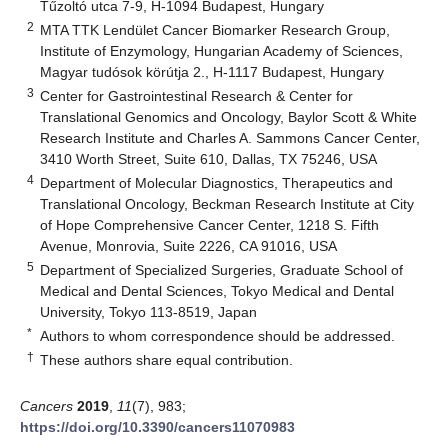
Tűzoltó utca 7-9, H-1094 Budapest, Hungary
2
MTA TTK Lendület Cancer Biomarker Research Group,
Institute of Enzymology, Hungarian Academy of Sciences,
Magyar tudósok körútja 2., H-1117 Budapest, Hungary
3
Center for Gastrointestinal Research & Center for
Translational Genomics and Oncology, Baylor Scott & White
Research Institute and Charles A. Sammons Cancer Center,
3410 Worth Street, Suite 610, Dallas, TX 75246, USA
4
Department of Molecular Diagnostics, Therapeutics and
Translational Oncology, Beckman Research Institute at City
of Hope Comprehensive Cancer Center, 1218 S. Fifth
Avenue, Monrovia, Suite 2226, CA 91016, USA
5
Department of Specialized Surgeries, Graduate School of
Medical and Dental Sciences, Tokyo Medical and Dental
University, Tokyo 113-8519, Japan
*
Authors to whom correspondence should be addressed.
†
These authors share equal contribution.
Cancers
2019
,
11
(7), 983;
https://doi.org/10.3390/cancers11070983