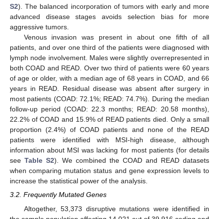
S2
). The balanced incorporation of tumors with early and more
advanced disease stages avoids selection bias for more
aggressive tumors.
Venous invasion was present in about one fifth of all
patients, and over one third of the patients were diagnosed with
lymph node involvement. Males were slightly overrepresented in
both COAD and READ. Over two third of patients were 60 years
of age or older, with a median age of 68 years in COAD, and 66
years in READ. Residual disease was absent after surgery in
most patients (COAD: 72.1%; READ: 74.7%). During the median
follow-up period (COAD: 22.3 months; READ: 20.58 months),
22.2% of COAD and 15.9% of READ patients died. Only a small
proportion (2.4%) of COAD patients and none of the READ
patients were identified with MSI-high disease, although
information about MSI was lacking for most patients (for details
see
Table S2
). We combined the COAD and READ datasets
when comparing mutation status and gene expression levels to
increase the statistical power of the analysis.
3.2. Frequently Mutated Genes
Altogether, 53,373 disruptive mutations were identified in
the sample population affecting 14,021 out of 39,916 coding and