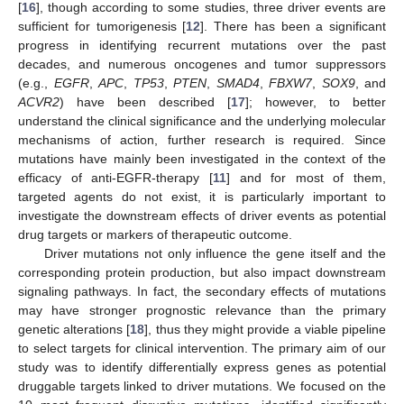
[
16
], though according to some studies, three driver events are
sufficient for tumorigenesis [
12
]. There has been a significant
progress in identifying recurrent mutations over the past
decades, and numerous oncogenes and tumor suppressors
(e.g.,
EGFR
,
APC
,
TP53
,
PTEN
,
SMAD4
,
FBXW7
,
SOX9
, and
ACVR2
) have been described [
17
]; however, to better
understand the clinical significance and the underlying molecular
mechanisms of action, further research is required. Since
mutations have mainly been investigated in the context of the
efficacy of anti-EGFR-therapy [
11
] and for most of them,
targeted agents do not exist, it is particularly important to
investigate the downstream effects of driver events as potential
drug targets or markers of therapeutic outcome.
Driver mutations not only influence the gene itself and the
corresponding protein production, but also impact downstream
signaling pathways. In fact, the secondary effects of mutations
may have stronger prognostic relevance than the primary
genetic alterations [
18
], thus they might provide a viable pipeline
to select targets for clinical intervention. The primary aim of our
study was to identify differentially express genes as potential
druggable targets linked to driver mutations. We focused on the