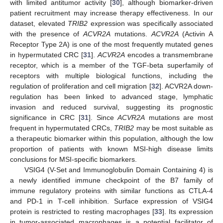
with limited antitumor activity [
30
], although biomarker-driven
patient recruitment may increase therapy effectiveness. In our
dataset, elevated
TRIB2
expression was specifically associated
with the presence of
ACVR2A
mutations.
ACVR2A
(Activin A
Receptor Type 2A) is one of the most frequently mutated genes
in hypermutated CRC [
31
].
ACVR2A
encodes a transmembrane
receptor, which is a member of the TGF-beta superfamily of
receptors with multiple biological functions, including the
regulation of proliferation and cell migration [
32
]. ACVR2A down-
regulation has been linked to advanced stage, lymphatic
invasion and reduced survival, suggesting its prognostic
significance in CRC [
31
]. Since
ACVR2A
mutations are most
frequent in hypermutated CRCs,
TRIB2
may be most suitable as
a therapeutic biomarker within this population, although the low
proportion of patients with known MSI-high disease limits
conclusions for MSI-specific biomarkers.
VSIG4 (V-Set and Immunoglobulin Domain Containing 4) is
a newly identified immune checkpoint of the B7 family of
immune regulatory proteins with similar functions as CTLA-4
and PD-1 in T-cell inhibition. Surface expression of VSIG4
protein is restricted to resting macrophages [
33
]. Its expression
in tumor-associated macrophages is a potential facilitator of