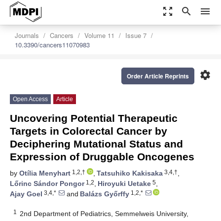
zoom_out_map
search
menu
Journals
Cancers
Volume 11
Issue 7
10.3390/cancers11070983
settings
Order Article Reprints
Open Access
Article
Uncovering Potential Therapeutic
Targets in Colorectal Cancer by
Deciphering Mutational Status and
Expression of Druggable Oncogenes
1,2,†
3,4,†
by
Otília Menyhart
,
Tatsuhiko Kakisaka
,
1,2
5
Lőrinc Sándor Pongor
,
Hiroyuki Uetake
,
3,4,*
1,2,*
Ajay Goel
and
Balázs Győrffy
1
2nd Department of Pediatrics, Semmelweis University,