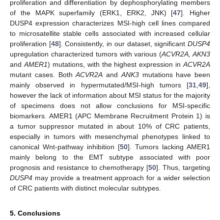
proliferation and differentiation by dephosphorylating members
of the MAPK superfamily (ERK1, ERK2, JNK) [
47
]. Higher
DUSP4 expression characterizes MSI-high cell lines compared
to microsatellite stable cells associated with increased cellular
proliferation [
48
]. Consistently, in our dataset, significant
DUSP4
upregulation characterized tumors with various (
ACVR2A, AKN3
and
AMER1
) mutations, with the highest expression in
ACVR2A
mutant cases. Both
ACVR2A
and
ANK3
mutations have been
mainly observed in hypermutated/MSI-high tumors [
31
,
49
],
however the lack of information about MSI status for the majority
of specimens does not allow conclusions for MSI-specific
biomarkers. AMER1 (APC Membrane Recruitment Protein 1) is
a tumor suppressor mutated in about 10% of CRC patients,
especially in tumors with mesenchymal phenotypes linked to
canonical Wnt-pathway inhibition [
50
]. Tumors lacking AMER1
mainly belong to the EMT subtype associated with poor
prognosis and resistance to chemotherapy [
50
]. Thus, targeting
DUSP4
may provide a treatment approach for a wider selection
of CRC patients with distinct molecular subtypes.
5. Conclusions