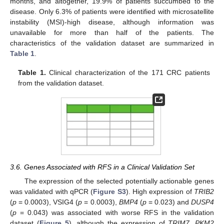
months, and altogether, 19.9% of patients succumbed to the
disease. Only 6.3% of patients were identified with microsatellite
instability (MSI)-high disease, although information was
unavailable for more than half of the patients. The
characteristics of the validation dataset are summarized in
Table 1
.
Table 1.
Clinical characterization of the 171 CRC patients
from the validation dataset.
3.6. Genes Associated with RFS in a Clinical Validation Set
The expression of the selected potentially actionable genes
was validated with qPCR (
Figure S3
). High expression of
TRIB2
(
p
= 0.0003), VSIG4 (
p
= 0.0003),
BMP4
(
p
= 0.023) and
DUSP4
(
p
= 0.043) was associated with worse RFS in the validation
dataset (
Figure 5
), although the expression of
TRIM7, PKM2