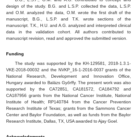
design of the study. B.G. and L.S.P. collected the data, L.S.P.
and O.M. analyzed the data, O.M. wrote the first draft of the
manuscript, B.G., L.S.P. and T.K. wrote sections of the
manuscript. T.K., H.U. and A.G. analyzed and interpreted clinical
data in the validation cohort. All authors contributed to
manuscript revision, read and approved the submitted version.
Funding
The study was supported by the KH-129581, 2018-1.3.1-
VKE-2018-00032 and the NVKP_16-1-2016-0037 grants of the
National Research, Development and Innovation Office,
Hungary awarded to Balázs Győrffy. The present work was also
supported by the CA72851, CA181572, CA184792 and
CA187956 grants from the National Cancer Institute, National
Institute of Health; RP140784 from the Cancer Prevention
Research Institute of Texas; grants from the Sammons Cancer
Center and Baylor Foundation, as well as funds from the Baylor
Research Institute, Dallas, TX, USA awarded to Ajay Goel.
Acknowledgments