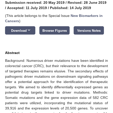
Submission received: 20 May 2019
/
Revised: 28 June 2019
/
Accepted: 11 July 2019
/
Published: 14 July 2019
(This article belongs to the Special Issue
New Biomarkers in
Cancers
)
keyboard_arrow_down
Download
Browse Figures
Versions Notes
Abstract
Background: Numerous driver mutations have been identified in
colorectal cancer (CRC), but their relevance to the development
of targeted therapies remains elusive. The secondary effects of
pathogenic driver mutations on downstream signaling pathways
offer a potential approach for the identification of therapeutic
targets. We aimed to identify differentially expressed genes as
potential drug targets linked to driver mutations. Methods:
Somatic mutations and the gene expression data of 582 CRC
patients were utilized, incorporating the mutational status of
39,916 and the expression levels of 20,500 genes. To uncover