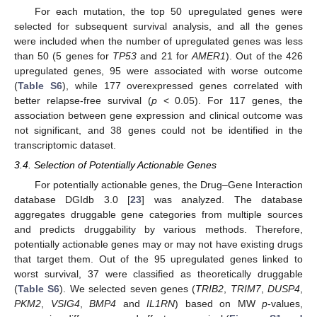
For each mutation, the top 50 upregulated genes were
selected for subsequent survival analysis, and all the genes
were included when the number of upregulated genes was less
than 50 (5 genes for
TP53
and 21 for
AMER1
). Out of the 426
upregulated genes, 95 were associated with worse outcome
(
Table S6
), while 177 overexpressed genes correlated with
better relapse-free survival (
p
< 0.05). For 117 genes, the
association between gene expression and clinical outcome was
not significant, and 38 genes could not be identified in the
transcriptomic dataset.
3.4. Selection of Potentially Actionable Genes
For potentially actionable genes, the Drug–Gene Interaction
database DGIdb 3.0 [
23
] was analyzed. The database
aggregates druggable gene categories from multiple sources
and predicts druggability by various methods. Therefore,
potentially actionable genes may or may not have existing drugs
that target them. Out of the 95 upregulated genes linked to
worst survival, 37 were classified as theoretically druggable
(
Table S6
). We selected seven genes (
TRIB2
,
TRIM7
,
DUSP4
,
PKM2
,
VSIG4
,
BMP4
and
IL1RN
) based on MW
p
-values,