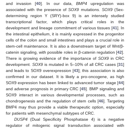
and invasion [
40
]. In our data,
BMP4
upregulation was
associated with the presence of
SOX9
mutations.
SOX9
(Sex-
determining region Y (SRY)-box 9) is an intensely studied
transcriptional factor, which plays critical roles in the
development and lineage commitment of various tissues [
41
]. In
the intestinal epithelium, it is mainly expressed in the progenitor
cells of the colon and small intestines and plays a crucial role in
stem-cell maintenance. It is also a downstream target of Wnt/β-
catenin signaling, with possible roles in β-catenin regulation [
42
].
There is growing evidence of the importance of
SOX9
in CRC
development.
SOX9
is mutated in 5–10% of all CRC cases [
31
]
and leads to SOX9 overexpression [
43
]; this association is also
confirmed in our dataset. It is likely a pro-oncogene, as high
SOX9 expression has been linked to advanced tumor stage [
44
]
and adverse prognosis in primary CRC [
45
]. BMP signaling and
SOX9 interact in various developmental processes, such as
chondrogenesis and the regulation of stem cells [
46
]. Targeting
BMP4 may thus provide a viable therapeutic option, especially
for patients with mesenchymal subtypes of CRC.
DUSP4
(Dual Specificity Phosphatase 4) is a negative
regulator of mitogenic signal transduction associated with