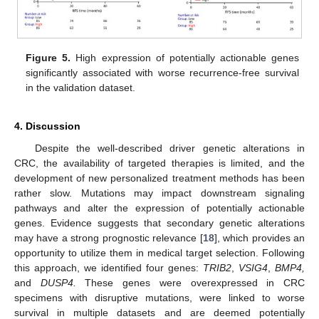
Figure 5.
High expression of potentially actionable genes
significantly associated with worse recurrence-free survival
in the validation dataset.
4. Discussion
Despite the well-described driver genetic alterations in
CRC, the availability of targeted therapies is limited, and the
development of new personalized treatment methods has been
rather slow. Mutations may impact downstream signaling
pathways and alter the expression of potentially actionable
genes. Evidence suggests that secondary genetic alterations
may have a strong prognostic relevance [
18
], which provides an
opportunity to utilize them in medical target selection. Following
this approach, we identified four genes:
TRIB2
,
VSIG4
,
BMP4,
and
DUSP4.
These genes were overexpressed in CRC
specimens with disruptive mutations, were linked to worse
survival in multiple datasets and are deemed potentially