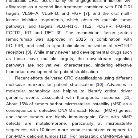
metastatic CRC focus mainly on angiogenesis inhibition: ziv-
aflibercept as a second line treatment combined with FOLFIRI
targets VEGF-A, VEGF-B, and PlGF [
7
], and the oral multi-
kinase inhibitor regorafenib, which obstructs multiple tumor
pathways and targets VEGFR1-3, TIE2, PDGFR, FGFR1,
FGFR2, KIT and RET [
8
]. The recombinant fusion protein
ramucirumab was approved in 2015 in combination with
FOLFIRI, and inhibits ligand-stimulated activation of VEGFR2
receptors [
9
]. While many newer and developmental drugs such
as these have multiple targets, the downstream signaling
pathways are not yet well characterized, hindering effective
biomarker development for patient stratification.
Recent efforts delivered CRC classifications using different
molecular markers for patient stratification [
10
]. Advances in
molecular technology are helping to identify critical driver
genomic events associated with therapeutic response [
11
].
About 15% of tumors harbor microsatellite instability (MSI) as a
consequence of defective DNA Mismatch Repair (MMR) genes,
and these tumors are highly immunogenic. Cells with MMR
defects are mutation-prone, particularly at microsatellite
sequences, with 10-times more somatic mutations compared to
non-MMR deficient tumors [
12
]. For metastatic dMMR/MSI-high