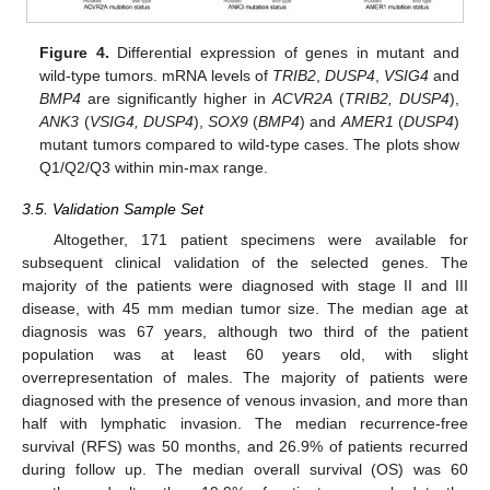
Figure 4.
Differential expression of genes in mutant and
wild-type tumors. mRNA levels of
TRIB2
,
DUSP4
,
VSIG4
and
BMP4
are significantly higher in
ACVR2A
(
TRIB2, DUSP4
),
ANK3
(
VSIG4, DUSP4
),
SOX9
(
BMP4
) and
AMER1
(
DUSP4
)
mutant tumors compared to wild-type cases. The plots show
Q1/Q2/Q3 within min-max range.
3.5. Validation Sample Set
Altogether, 171 patient specimens were available for
subsequent clinical validation of the selected genes. The
majority of the patients were diagnosed with stage II and III
disease, with 45 mm median tumor size. The median age at
diagnosis was 67 years, although two third of the patient
population was at least 60 years old, with slight
overrepresentation of males. The majority of patients were
diagnosed with the presence of venous invasion, and more than
half with lymphatic invasion. The median recurrence-free
survival (RFS) was 50 months, and 26.9% of patients recurred
during follow up. The median overall survival (OS) was 60