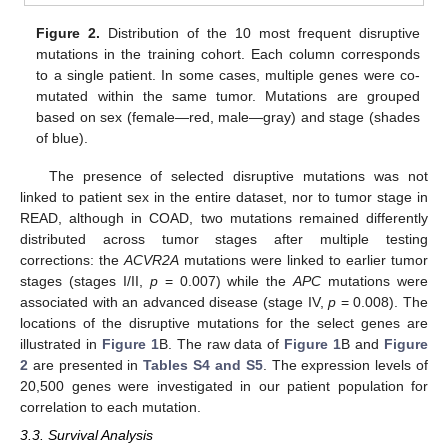
Figure 2.
Distribution of the 10 most frequent disruptive
mutations in the training cohort. Each column corresponds
to a single patient. In some cases, multiple genes were co-
mutated within the same tumor. Mutations are grouped
based on sex (female—red, male—gray) and stage (shades
of blue).
The presence of selected disruptive mutations was not
linked to patient sex in the entire dataset, nor to tumor stage in
READ, although in COAD, two mutations remained differently
distributed across tumor stages after multiple testing
corrections: the
ACVR2A
mutations were linked to earlier tumor
stages (stages I/II,
p
= 0.007) while the
APC
mutations were
associated with an advanced disease (stage IV,
p
= 0.008). The
locations of the disruptive mutations for the select genes are
illustrated in
Figure 1
B. The raw data of
Figure 1
B and
Figure
2
are presented in
Tables S4 and S5
. The expression levels of
20,500 genes were investigated in our patient population for
correlation to each mutation.
3.3. Survival Analysis