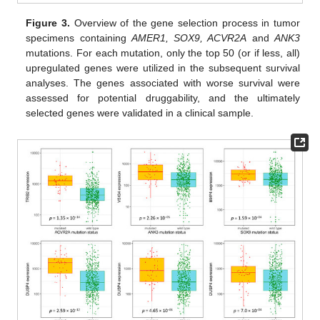
Figure 3.
Overview of the gene selection process in tumor
specimens containing
AMER1, SOX9, ACVR2A
and
ANK3
mutations. For each mutation, only the top 50 (or if less, all)
upregulated genes were utilized in the subsequent survival
analyses. The genes associated with worse survival were
assessed for potential druggability, and the ultimately
selected genes were validated in a clinical sample.