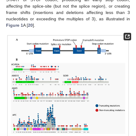
affecting the splice-site (but not the splice region), or creating
frame shifts (insertions and deletions affecting less than 3
nucleotides or exceeding the multiples of 3), as illustrated in
Figure 1
A [
20
].