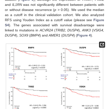
and
IL1RN
was not significantly different between patients with
or without disease recurrence (
p
> 0.05). We used the median
as a cutoff in the clinical validation cohort. We also analyzed
RFS using Youden Index as a cutoff value (please see
Figure
S4
). The genes associated with survival disadvantage were
linked to mutations in
ACVR2A
(
TRIB2, DUSP4
),
ANK3
(
VSIG4,
DUSP4
),
SOX9
(
BMP4
) and
AMER1
(
DUSP4
) (
Figure 4
).