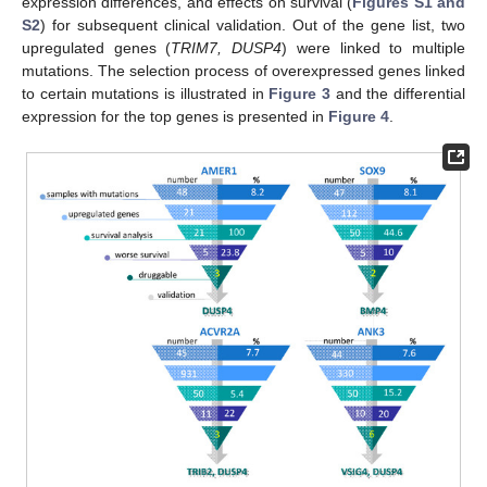
expression differences, and effects on survival (
Figures S1 and
S2
) for subsequent clinical validation. Out of the gene list, two
upregulated genes (
TRIM7, DUSP4
) were linked to multiple
mutations. The selection process of overexpressed genes linked
to certain mutations is illustrated in
Figure 3
and the differential
expression for the top genes is presented in
Figure 4
.