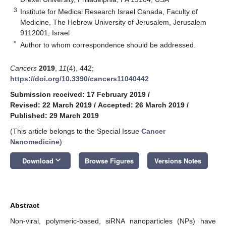
3
Institute for Medical Research Israel Canada, Faculty of
Medicine, The Hebrew University of Jerusalem, Jerusalem
9112001, Israel
*
Author to whom correspondence should be addressed.
Cancers
2019
,
11
(4), 442;
https://doi.org/10.3390/cancers11040442
Submission received: 17 February 2019
/
Revised: 22 March 2019
/
Accepted: 26 March 2019
/
Published: 29 March 2019
(This article belongs to the Special Issue
Cancer
Nanomedicine
)
keyboard_arrow_down
Download
Browse Figures
Versions Notes
Abstract
Non-viral, polymeric-based, siRNA nanoparticles (NPs) have