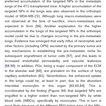
preferred accumulation of the targeted NPs in the metastatic
lungs of the 4T1-transplanted mice. A higher accumulation of the
targeted NPs in the lungs was also observed in the orthotopic
model of MDA-MB-231. Although lung macro-metastases were
not observed at the time of sacrifice, micro-metastases are
expected to form [
56
]. Another explanation for the higher
accumulation in the lungs of the targeted NPs in the orthotopic
model could be due to changes occurring in the pre-metastatic
lungs. Evidence has emerged that early influx of neutrophils and
other factors (including OPN) secreted by the primary tumor are
key mechanisms in establishing the pre-metastatic niche for
subsequent engraftment of tumor cells [
57
], and this leads to
increased endothelial permeability and vascular leakiness
[
58
,
59
]. In addition, PGs, being a major component of the ECM
in the alveolar wall [
60
], are prevalent on the surface of lung
capillary endothelium [
61
]. Nevertheless, the enhanced uptake
in the lungs could be, at least in part, due to the abundant
interstitial monocytes in this organ [
62
,
63
,
64
]. This is
corroborated by the finding (
Figure S4
) that targeted NPs are
engulfed to a higher extent than non-targeted NPs by white
blood cells (WBCs), specifically by monocytes. This in turn is
most likely because of the different PEGylation type of the NPs.