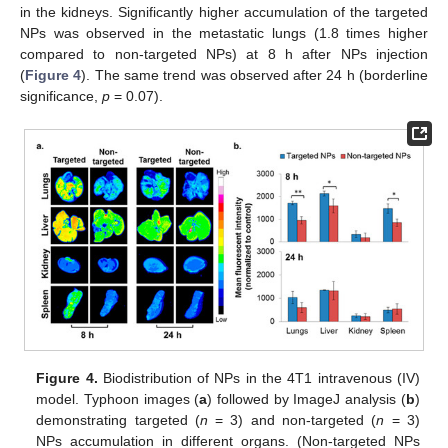
in the kidneys. Significantly higher accumulation of the targeted
NPs was observed in the metastatic lungs (1.8 times higher
compared to non-targeted NPs) at 8 h after NPs injection
(
Figure 4
). The same trend was observed after 24 h (borderline
significance,
p
= 0.07).
Figure 4.
Biodistribution of NPs in the 4T1 intravenous (IV)
model. Typhoon images (
a
) followed by ImageJ analysis (
b
)
demonstrating targeted (
n
= 3) and non-targeted (
n
= 3)
NPs accumulation in different organs. (Non-targeted NPs