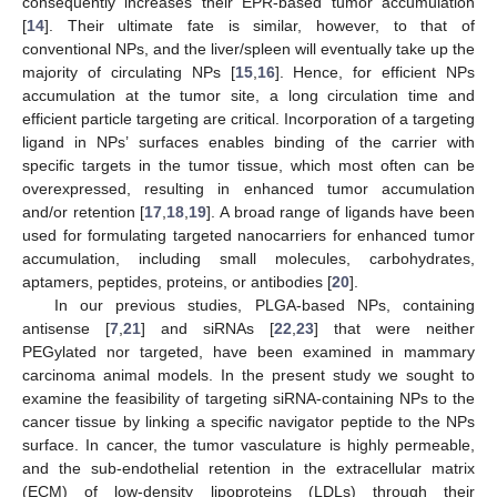
consequently increases their EPR-based tumor accumulation
[
14
]. Their ultimate fate is similar, however, to that of
conventional NPs, and the liver/spleen will eventually take up the
majority of circulating NPs [
15
,
16
]. Hence, for efficient NPs
accumulation at the tumor site, a long circulation time and
efficient particle targeting are critical. Incorporation of a targeting
ligand in NPs’ surfaces enables binding of the carrier with
specific targets in the tumor tissue, which most often can be
overexpressed, resulting in enhanced tumor accumulation
and/or retention [
17
,
18
,
19
]. A broad range of ligands have been
used for formulating targeted nanocarriers for enhanced tumor
accumulation, including small molecules, carbohydrates,
aptamers, peptides, proteins, or antibodies [
20
].
In our previous studies, PLGA-based NPs, containing
antisense [
7
,
21
] and siRNAs [
22
,
23
] that were neither
PEGylated nor targeted, have been examined in mammary
carcinoma animal models. In the present study we sought to
examine the feasibility of targeting siRNA-containing NPs to the
cancer tissue by linking a specific navigator peptide to the NPs
surface. In cancer, the tumor vasculature is highly permeable,
and the sub-endothelial retention in the extracellular matrix
(ECM) of low-density lipoproteins (LDLs) through their