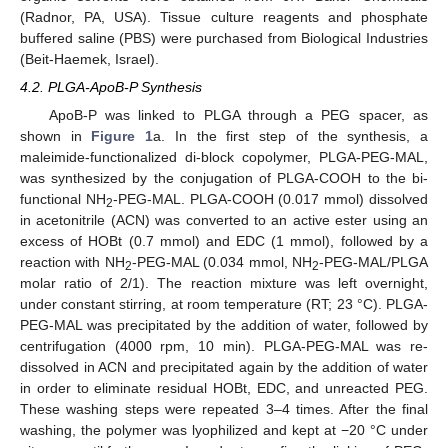
(Radnor, PA, USA). Tissue culture reagents and phosphate
buffered saline (PBS) were purchased from Biological Industries
(Beit-Haemek, Israel).
4.2. PLGA-ApoB-P Synthesis
ApoB-P was linked to PLGA through a PEG spacer, as
shown in
Figure 1
a. In the first step of the synthesis, a
maleimide-functionalized di-block copolymer, PLGA-PEG-MAL,
was synthesized by the conjugation of PLGA-COOH to the bi-
functional NH
-PEG-MAL. PLGA-COOH (0.017 mmol) dissolved
2
in acetonitrile (ACN) was converted to an active ester using an
excess of HOBt (0.7 mmol) and EDC (1 mmol), followed by a
reaction with NH
-PEG-MAL (0.034 mmol, NH
-PEG-MAL/PLGA
2
2
molar ratio of 2/1). The reaction mixture was left overnight,
under constant stirring, at room temperature (RT; 23 °C). PLGA-
PEG-MAL was precipitated by the addition of water, followed by
centrifugation (4000 rpm, 10 min). PLGA-PEG-MAL was re-
dissolved in ACN and precipitated again by the addition of water
in order to eliminate residual HOBt, EDC, and unreacted PEG.
These washing steps were repeated 3–4 times. After the final
washing, the polymer was lyophilized and kept at −20 °C under