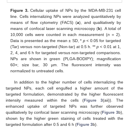
Figure 3.
Cellular uptake of NPs by the MDA-MB-231 cell
line. Cells internalizing NPs were analyzed quantitatively by
means of flow cytometry (FACS) (
a
), and qualitatively by
means of confocal laser scanning microscopy (
b
). A total of
10,000 cells were counted in each measurement (
n
= 2).
Data is presented as the mean ± SD, *
p
< 0.05 for targeted
(Tar) versus non-targeted (Non-tar) at 0.5 h. **
p
< 0.01 at 1,
2, 4, and 6 h for targeted versus non-targeted comparisons.
NPs are shown in green (PLGA-BODIPY); magnification
60×; size bar, 30 µm. The fluorescent intensity was
normalized to untreated cells.
In addition to the higher number of cells internalizing the
targeted NPs, each cell engulfed a higher amount of the
targeted formulation, demonstrated by the higher fluorescent
intensity measured within the cells (
Figure 3
(aii)). The
enhanced uptake of targeted NPs was further observed
qualitatively by confocal laser scanning microscopy (
Figure 3
b),
shown by the higher green staining of cells treated with the
targeted formulation after 0.5 and 6 h (
Figure 3
b).