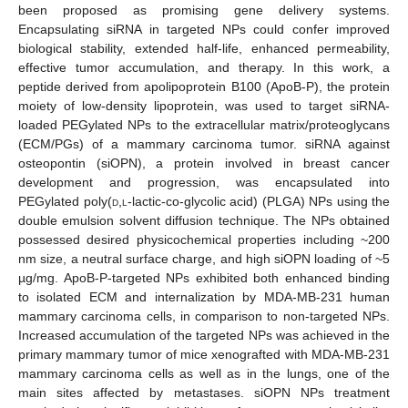
been proposed as promising gene delivery systems.
Encapsulating siRNA in targeted NPs could confer improved
biological stability, extended half-life, enhanced permeability,
effective tumor accumulation, and therapy. In this work, a
peptide derived from apolipoprotein B100 (ApoB-P), the protein
moiety of low-density lipoprotein, was used to target siRNA-
loaded PEGylated NPs to the extracellular matrix/proteoglycans
(ECM/PGs) of a mammary carcinoma tumor. siRNA against
osteopontin (siOPN), a protein involved in breast cancer
development and progression, was encapsulated into
PEGylated poly(
d
,
l
-lactic-co-glycolic acid) (PLGA) NPs using the
double emulsion solvent diffusion technique. The NPs obtained
possessed desired physicochemical properties including ~200
nm size, a neutral surface charge, and high siOPN loading of ~5
µg/mg. ApoB-P-targeted NPs exhibited both enhanced binding
to isolated ECM and internalization by MDA-MB-231 human
mammary carcinoma cells, in comparison to non-targeted NPs.
Increased accumulation of the targeted NPs was achieved in the
primary mammary tumor of mice xenografted with MDA-MB-231
mammary carcinoma cells as well as in the lungs, one of the
main sites affected by metastases. siOPN NPs treatment