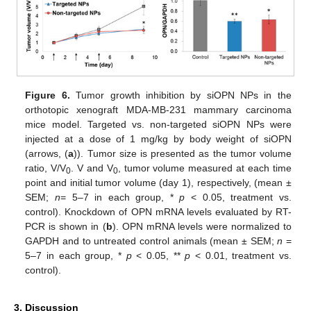
Figure 6.
Tumor growth inhibition by siOPN NPs in the
orthotopic xenograft MDA-MB-231 mammary carcinoma
mice model. Targeted vs. non-targeted siOPN NPs were
injected at a dose of 1 mg/kg by body weight of siOPN
(arrows, (
a
)). Tumor size is presented as the tumor volume
ratio, V/V
. V and V
, tumor volume measured at each time
0
0
point and initial tumor volume (day 1), respectively, (mean ±
SEM;
n
= 5–7 in each group, *
p
< 0.05, treatment vs.
control). Knockdown of OPN mRNA levels evaluated by RT-
PCR is shown in (
b
). OPN mRNA levels were normalized to
GAPDH and to untreated control animals (mean ± SEM;
n
=
5–7 in each group, *
p
< 0.05, **
p
< 0.01, treatment vs.
control).
3. Discussion