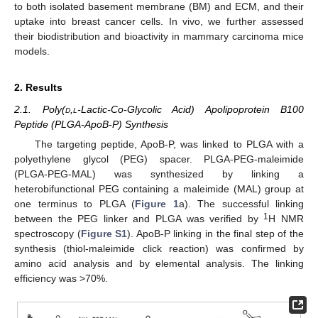
to both isolated basement membrane (BM) and ECM, and their
uptake into breast cancer cells. In vivo, we further assessed
their biodistribution and bioactivity in mammary carcinoma mice
models.
2. Results
2.1. Poly(
d
,
l
-Lactic-Co-Glycolic Acid) Apolipoprotein B100
Peptide (PLGA-ApoB-P) Synthesis
The targeting peptide, ApoB-P, was linked to PLGA with a
polyethylene glycol (PEG) spacer. PLGA-PEG-maleimide
(PLGA-PEG-MAL) was synthesized by linking a
heterobifunctional PEG containing a maleimide (MAL) group at
one terminus to PLGA (
Figure 1
a). The successful linking
1
between the PEG linker and PLGA was verified by
H NMR
spectroscopy (
Figure S1
). ApoB-P linking in the final step of the
synthesis (thiol-maleimide click reaction) was confirmed by
amino acid analysis and by elemental analysis. The linking
efficiency was >70%.