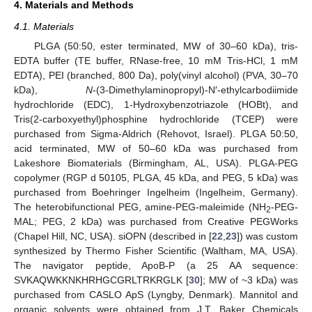
4. Materials and Methods
4.1. Materials
PLGA (50:50, ester terminated, MW of 30–60 kDa), tris-
EDTA buffer (TE buffer, RNase-free, 10 mM Tris-HCl, 1 mM
EDTA), PEI (branched, 800 Da), poly(vinyl alcohol) (PVA, 30–70
kDa),
N
-(3-Dimethylaminopropyl)-N′-ethylcarbodiimide
hydrochloride (EDC), 1-Hydroxybenzotriazole (HOBt), and
Tris(2-carboxyethyl)phosphine hydrochloride (TCEP) were
purchased from Sigma-Aldrich (Rehovot, Israel). PLGA 50:50,
acid terminated, MW of 50–60 kDa was purchased from
Lakeshore Biomaterials (Birmingham, AL, USA). PLGA-PEG
copolymer (RGP d 50105, PLGA, 45 kDa, and PEG, 5 kDa) was
purchased from Boehringer Ingelheim (Ingelheim, Germany).
The heterobifunctional PEG, amine-PEG-maleimide (NH
-PEG-
2
MAL; PEG, 2 kDa) was purchased from Creative PEGWorks
(Chapel Hill, NC, USA). siOPN (described in [
22
,
23
]) was custom
synthesized by Thermo Fisher Scientific (Waltham, MA, USA).
The navigator peptide, ApoB-P (a 25 AA sequence:
SVKAQWKKNKHRHGCGRLTRKRGLK [
30
]; MW of ~3 kDa) was
purchased from CASLO ApS (Lyngby, Denmark). Mannitol and
organic solvents were obtained from J.T. Baker Chemicals