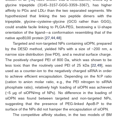
glycine tripeptide (3145–3157-GGG-3359–3367), has higher
affinity to PGs and LDLr than the two separated segments. We
hypothesized that linking the two peptide dimers with the
tripeptide, glycine–cysteine–glycine (GCG rather than GGG),
could enable facile linking to PLGA-PEG, bestowing a U-shape
orientation of the ligand—a conformation resembling that of the
native apoB100 protein [
27
,
44
,
48
].
Targeted and non-targeted NPs containing siOPN, prepared
by the DESD method, yielded NPs with a size of ~200 nm, a
narrow size distribution (low PDI), and a neutral surface charge.
The positively charged PEI of 800 Da, which was shown to be
less toxic than the routinely used PEI of 25 kDa [
22
,
49
], was
used as a counter-ion to the negatively charged siRNA in order
to achieve efficient encapsulation. Depending on the N:P ratio
(cation to anion molar ratio, e.g., the PEI nitrogen to siRNA
phosphate ratio), relatively high loading of siOPN was achieved
(~5 µg of siOPN/mg of NPs). No difference in the loading of
siOPN was found between targeted and non-targeted NPs,
suggesting that the presence of PEG-linked ApoB-P to the
surface of the NPs did not hamper the encapsulation of siOPN.
The competitive affinity studies, in the two models of BM