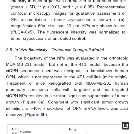
intensity in each organ was normalized to untreated control
(mean ± SD, **
p
< 0.01, and *
p
< 0.05). Representative
confocal microscopy images for qualitative assessment of
NPs accumulation in tumor cryosections is shown in (
e
);
magnification 60×; size bar, 20 µm. NPs are shown in red
(PLGA-Cy5). The fluorescent intensity was normalized to
tumor cryosections of untreated control.
2.6. In Vivo Bioactivity—Orthotopic Xenograft Model
The bioactivity of the NPs was evaluated in the orthotopic
MDA-MB-231 model, but not in the 4T1 model, because the
siOPN sequence used was designed to knockdown human
OPN, which is not expressed in the 4T1 cell line (mice origin).
Treatment of mice xenografted with MDA-MB-231 human
mammary carcinoma cells with targeted and non-targeted
siOPN NPs resulted in a similar, significant suppression of tumor
growth (
Figure 6
a). Congruent with significant tumor growth
inhibition, a ~40% knockdown of OPN mRNA levels was also
observed (
Figure 6
b).