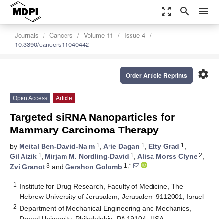
zoom_out_map
search
menu
Journals
Cancers
Volume 11
Issue 4
10.3390/cancers11040442
settings
Order Article Reprints
Open Access
Article
Targeted siRNA Nanoparticles for
Mammary Carcinoma Therapy
1
1
1
by
Meital Ben-David-Naim
,
Arie Dagan
,
Etty Grad
,
1
1
2
Gil Aizik
,
Mirjam M. Nordling-David
,
Alisa Morss Clyne
,
3
1,*
Zvi Granot
and
Gershon Golomb
1
Institute for Drug Research, Faculty of Medicine, The
Hebrew University of Jerusalem, Jerusalem 9112001, Israel
2
Department of Mechanical Engineering and Mechanics,
Drexel University, Philadelphia, PA 19104, USA