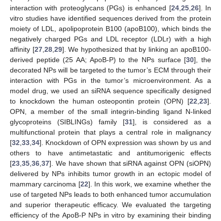
interaction with proteoglycans (PGs) is enhanced [
24
,
25
,
26
]. In
vitro studies have identified sequences derived from the protein
moiety of LDL, apolipoprotein B100 (apoB100), which binds the
negatively charged PGs and LDL receptor (LDLr) with a high
affinity [
27
,
28
,
29
]. We hypothesized that by linking an apoB100-
derived peptide (25 AA; ApoB-P) to the NPs surface [
30
], the
decorated NPs will be targeted to the tumor’s ECM through their
interaction with PGs in the tumor’s microenvironment. As a
model drug, we used an siRNA sequence specifically designed
to knockdown the human osteopontin protein (OPN) [
22
,
23
].
OPN, a member of the small integrin-binding ligand N-linked
glycoproteins (SIBLINGs) family [
31
], is considered as a
multifunctional protein that plays a central role in malignancy
[
32
,
33
,
34
]. Knockdown of OPN expression was shown by us and
others to have antimetastatic and antitumorigenic effects
[
23
,
35
,
36
,
37
]. We have shown that siRNA against OPN (siOPN)
delivered by NPs inhibits tumor growth in an ectopic model of
mammary carcinoma [
22
]. In this work, we examine whether the
use of targeted NPs leads to both enhanced tumor accumulation
and superior therapeutic efficacy. We evaluated the targeting
efficiency of the ApoB-P NPs in vitro by examining their binding