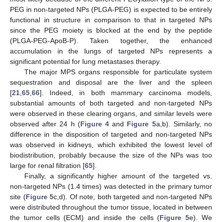
PEG in non-targeted NPs (PLGA-PEG) is expected to be entirely
functional in structure in comparison to that in targeted NPs
since the PEG moiety is blocked at the end by the peptide
(PLGA-PEG-ApoB-P). Taken together, the enhanced
accumulation in the lungs of targeted NPs represents a
significant potential for lung metastases therapy.
The major MPS organs responsible for particulate system
sequestration and disposal are the liver and the spleen
[
21
,
65
,
66
]. Indeed, in both mammary carcinoma models,
substantial amounts of both targeted and non-targeted NPs
were observed in these clearing organs, and similar levels were
observed after 24 h (
Figure 4
and
Figure 5
a,b). Similarly, no
difference in the disposition of targeted and non-targeted NPs
was observed in kidneys, which exhibited the lowest level of
biodistribution, probably because the size of the NPs was too
large for renal filtration [
65
].
Finally, a significantly higher amount of the targeted vs.
non-targeted NPs (1.4 times) was detected in the primary tumor
site (
Figure 5
c,d). Of note, both targeted and non-targeted NPs
were distributed throughout the tumor tissue, located in between
the tumor cells (ECM) and inside the cells (
Figure 5
e). We