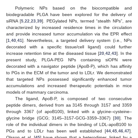
Polymeric NPs based on the biocompatible and
biodegradable PLGA have been explored for the delivery of
siRNA [
5
,
22
,
23
,
39
]. PEGylated NPs, termed “stealth NPs”, are
characterized by increased residence times in the circulation
and provide increased tumor accumulation via the EPR effect
[
1
,
40
,
41
]. Nevertheless, a targeted delivery system (i.e., NPs
decorated with a specific tissue/cell ligand) could further
increase retention time at the diseased tissue [
20
,
42
,
43
]. In the
present study, PLGA-PEG NPs containing siOPN were
decorated with a navigator peptide (ApoB-P), which has affinity
to PGs in the ECM of the tumor and to LDLr. We demonstrated
that targeted NPs possessed significantly enhanced tumor
accumulations and increased therapeutic potentials in mice
models of mammary carcinoma.
The ligand, ApoB-P, is composed of two consecutive
peptide dimers, derived from aa 3145 through 3157 and 3359
through 3367 (of apoB100), linked with a glycine–cysteine–
glycine bridge (GCG; 3145–3157-GCG-3359–3367) [
30
]. The
role of the individual dimers in the binding of LDL-apoB100 to
PGs and to LDLr has been well established [
44
,
45
,
46
,
47
].
Olsson et al. [
45
] have shown that a heterodimer, linked by a