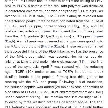
nitrogen until further use. In order to confirm the linking of PEG-
MAL to PLGA, a sample of the resultant polymer was dissolved
1
in deuterated chloroform, and was analyzed by
H NMR (Bruker
1
Avance III 500 MHz NMR). The
H NMR analysis revealed four
characteristic peaks, three of them originated from the PLGA at
1.6, 4.8, and 5.2 ppm, corresponding to CH
, CH
, and CH
3
2
protons, respectively (
Figure S1a,c
), and the fourth originated
from the PEG protons (CH
–CH
protons) at 3.6 ppm (
Figure
2
2
S1a,b
). A small peak was observed at 6.7 ppm corresponding to
the MAL group protons (
Figure S1a,b
). These results confirmed
the successful linking of the PEG linker as well as the presence
of the MAL group, which was essential for further peptide-
linking, utilizing a thiol-maleimide click-reaction [
78
]. In the final
step of the synthesis, ApoB-P was reacted with the reducing
agent TCEP (10× molar excess of TCEP) in order to break
disulfide bonds in the peptide, forming free thiol groups for
reacting with the MAL end group. Following 1 h of incubation,
the reduced peptide was added (2× molar excess of peptide) to
a solution of PLGA-PEG-MAL in ACN/dimethylformamide (DMF)
under constant stirring. The reaction was left overnight at RT
followed by three washing steps as described above. The final
PLGA-ApoB-P was lyophilized and kept at −20 °C until further