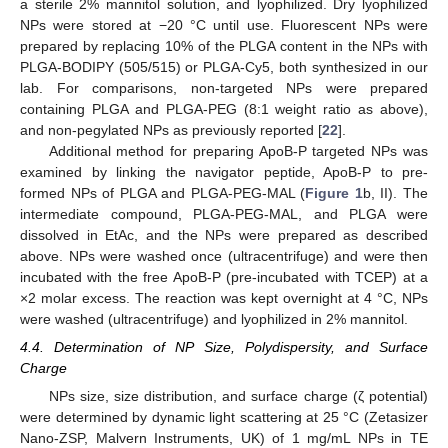
a sterile 2% mannitol solution, and lyophilized. Dry lyophilized
NPs were stored at −20 °C until use. Fluorescent NPs were
prepared by replacing 10% of the PLGA content in the NPs with
PLGA-BODIPY (505/515) or PLGA-Cy5, both synthesized in our
lab. For comparisons, non-targeted NPs were prepared
containing PLGA and PLGA-PEG (8:1 weight ratio as above),
and non-pegylated NPs as previously reported [
22
].
Additional method for preparing ApoB-P targeted NPs was
examined by linking the navigator peptide, ApoB-P to pre-
formed NPs of PLGA and PLGA-PEG-MAL (
Figure 1
b, II). The
intermediate compound, PLGA-PEG-MAL, and PLGA were
dissolved in EtAc, and the NPs were prepared as described
above. NPs were washed once (ultracentrifuge) and were then
incubated with the free ApoB-P (pre-incubated with TCEP) at a
×2 molar excess. The reaction was kept overnight at 4 °C, NPs
were washed (ultracentrifuge) and lyophilized in 2% mannitol.
4.4. Determination of NP Size, Polydispersity, and Surface
Charge
NPs size, size distribution, and surface charge (ζ potential)
were determined by dynamic light scattering at 25 °C (Zetasizer
Nano-ZSP, Malvern Instruments, UK) of 1 mg/mL NPs in TE