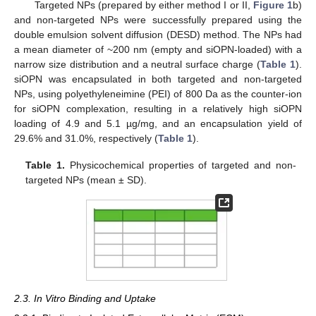
Targeted NPs (prepared by either method I or II,
Figure 1
b)
and non-targeted NPs were successfully prepared using the
double emulsion solvent diffusion (DESD) method. The NPs had
a mean diameter of ~200 nm (empty and siOPN-loaded) with a
narrow size distribution and a neutral surface charge (
Table 1
).
siOPN was encapsulated in both targeted and non-targeted
NPs, using polyethyleneimine (PEI) of 800 Da as the counter-ion
for siOPN complexation, resulting in a relatively high siOPN
loading of 4.9 and 5.1 µg/mg, and an encapsulation yield of
29.6% and 31.0%, respectively (
Table 1
).
Table 1.
Physicochemical properties of targeted and non-
targeted NPs (mean ± SD).
2.3. In Vitro Binding and Uptake