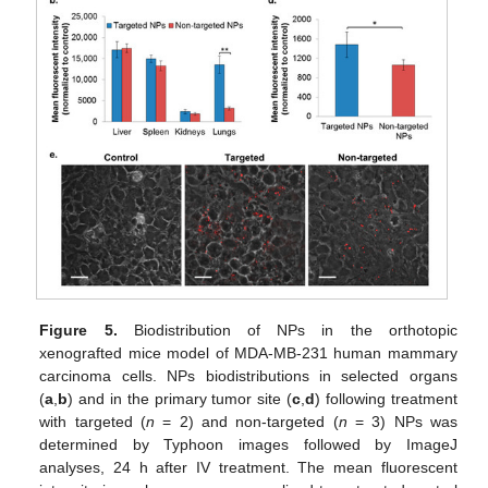
Figure 5.
Biodistribution of NPs in the orthotopic
xenografted mice model of MDA-MB-231 human mammary
carcinoma cells. NPs biodistributions in selected organs
(
a
,
b
) and in the primary tumor site (
c
,
d
) following treatment
with targeted (
n
= 2) and non-targeted (
n
= 3) NPs was
determined by Typhoon images followed by ImageJ
analyses, 24 h after IV treatment. The mean fluorescent