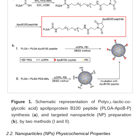
Figure 1.
Schematic representation of Poly
d
,
l
-lactic-co-
glycolic acid) apolipoprotein B100 peptide (PLGA-ApoB-P)
synthesis (
a
), and targeted nanoparticle (NP) preparation
(
b
), by two methods (I and II).
2.2. Nanoparticles (NPs) Physicochemical Properties