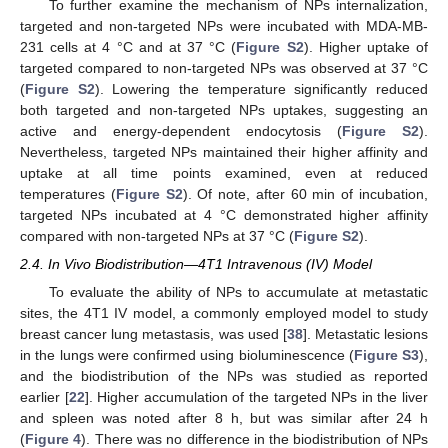
To further examine the mechanism of NPs internalization,
targeted and non-targeted NPs were incubated with MDA-MB-
231 cells at 4 °C and at 37 °C (
Figure S2
). Higher uptake of
targeted compared to non-targeted NPs was observed at 37 °C
(
Figure S2
). Lowering the temperature significantly reduced
both targeted and non-targeted NPs uptakes, suggesting an
active and energy-dependent endocytosis (
Figure S2
).
Nevertheless, targeted NPs maintained their higher affinity and
uptake at all time points examined, even at reduced
temperatures (
Figure S2
). Of note, after 60 min of incubation,
targeted NPs incubated at 4 °C demonstrated higher affinity
compared with non-targeted NPs at 37 °C (
Figure S2
).
2.4. In Vivo Biodistribution—4T1 Intravenous (IV) Model
To evaluate the ability of NPs to accumulate at metastatic
sites, the 4T1 IV model, a commonly employed model to study
breast cancer lung metastasis, was used [
38
]. Metastatic lesions
in the lungs were confirmed using bioluminescence (
Figure S3
),
and the biodistribution of the NPs was studied as reported
earlier [
22
]. Higher accumulation of the targeted NPs in the liver
and spleen was noted after 8 h, but was similar after 24 h
(
Figure 4
). There was no difference in the biodistribution of NPs