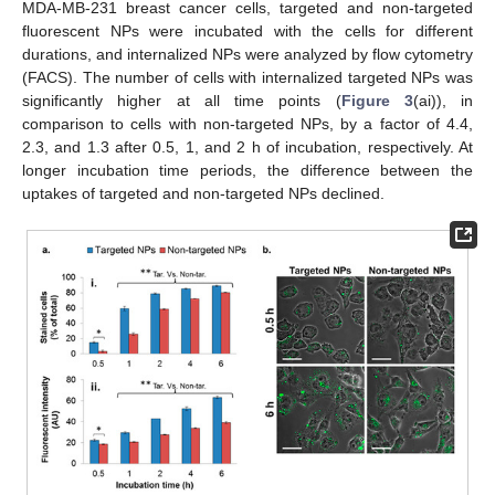
MDA-MB-231 breast cancer cells, targeted and non-targeted
fluorescent NPs were incubated with the cells for different
durations, and internalized NPs were analyzed by flow cytometry
(FACS). The number of cells with internalized targeted NPs was
significantly higher at all time points (
Figure 3
(ai)), in
comparison to cells with non-targeted NPs, by a factor of 4.4,
2.3, and 1.3 after 0.5, 1, and 2 h of incubation, respectively. At
longer incubation time periods, the difference between the
uptakes of targeted and non-targeted NPs declined.