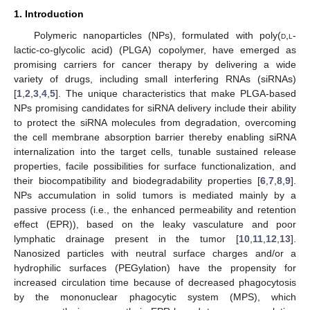
1. Introduction
Polymeric nanoparticles (NPs), formulated with poly(
d
,
l
-
lactic-co-glycolic acid) (PLGA) copolymer, have emerged as
promising carriers for cancer therapy by delivering a wide
variety of drugs, including small interfering RNAs (siRNAs)
[
1
,
2
,
3
,
4
,
5
]. The unique characteristics that make PLGA-based
NPs promising candidates for siRNA delivery include their ability
to protect the siRNA molecules from degradation, overcoming
the cell membrane absorption barrier thereby enabling siRNA
internalization into the target cells, tunable sustained release
properties, facile possibilities for surface functionalization, and
their biocompatibility and biodegradability properties [
6
,
7
,
8
,
9
].
NPs accumulation in solid tumors is mediated mainly by a
passive process (i.e., the enhanced permeability and retention
effect (EPR)), based on the leaky vasculature and poor
lymphatic drainage present in the tumor [
10
,
11
,
12
,
13
].
Nanosized particles with neutral surface charges and/or a
hydrophilic surfaces (PEGylation) have the propensity for
increased circulation time because of decreased phagocytosis
by the mononuclear phagocytic system (MPS), which