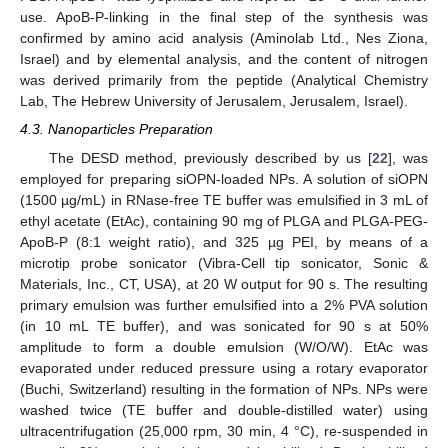
use. ApoB-P-linking in the final step of the synthesis was
confirmed by amino acid analysis (Aminolab Ltd., Nes Ziona,
Israel) and by elemental analysis, and the content of nitrogen
was derived primarily from the peptide (Analytical Chemistry
Lab, The Hebrew University of Jerusalem, Jerusalem, Israel).
4.3. Nanoparticles Preparation
The DESD method, previously described by us [
22
], was
employed for preparing siOPN-loaded NPs. A solution of siOPN
(1500 µg/mL) in RNase-free TE buffer was emulsified in 3 mL of
ethyl acetate (EtAc), containing 90 mg of PLGA and PLGA-PEG-
ApoB-P (8:1 weight ratio), and 325 µg PEI, by means of a
microtip probe sonicator (Vibra-Cell tip sonicator, Sonic &
Materials, Inc., CT, USA), at 20 W output for 90 s. The resulting
primary emulsion was further emulsified into a 2% PVA solution
(in 10 mL TE buffer), and was sonicated for 90 s at 50%
amplitude to form a double emulsion (W/O/W). EtAc was
evaporated under reduced pressure using a rotary evaporator
(Buchi, Switzerland) resulting in the formation of NPs. NPs were
washed twice (TE buffer and double-distilled water) using
ultracentrifugation (25,000 rpm, 30 min, 4 °C), re-suspended in