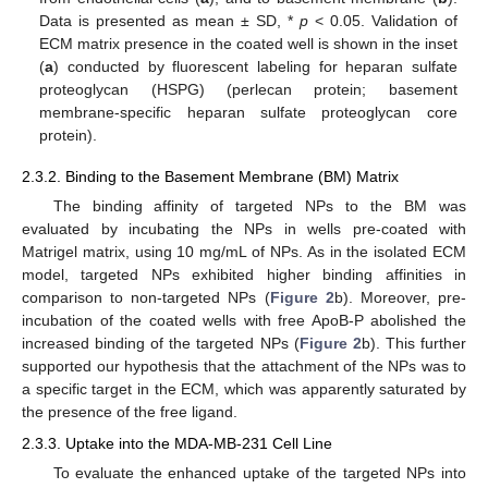
Data is presented as mean ± SD, *
p
< 0.05. Validation of
ECM matrix presence in the coated well is shown in the inset
(
a
) conducted by fluorescent labeling for heparan sulfate
proteoglycan (HSPG) (perlecan protein; basement
membrane-specific heparan sulfate proteoglycan core
protein).
2.3.2. Binding to the Basement Membrane (BM) Matrix
The binding affinity of targeted NPs to the BM was
evaluated by incubating the NPs in wells pre-coated with
Matrigel matrix, using 10 mg/mL of NPs. As in the isolated ECM
model, targeted NPs exhibited higher binding affinities in
comparison to non-targeted NPs (
Figure 2
b). Moreover, pre-
incubation of the coated wells with free ApoB-P abolished the
increased binding of the targeted NPs (
Figure 2
b). This further
supported our hypothesis that the attachment of the NPs was to
a specific target in the ECM, which was apparently saturated by
the presence of the free ligand.
2.3.3. Uptake into the MDA-MB-231 Cell Line
To evaluate the enhanced uptake of the targeted NPs into