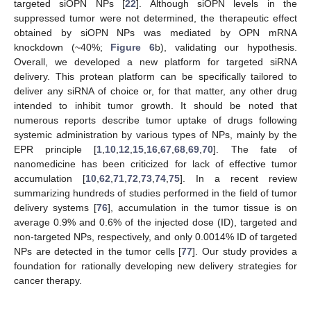
targeted siOPN NPs [
22
]. Although siOPN levels in the
suppressed tumor were not determined, the therapeutic effect
obtained by siOPN NPs was mediated by OPN mRNA
knockdown (~40%;
Figure 6
b), validating our hypothesis.
Overall, we developed a new platform for targeted siRNA
delivery. This protean platform can be specifically tailored to
deliver any siRNA of choice or, for that matter, any other drug
intended to inhibit tumor growth. It should be noted that
numerous reports describe tumor uptake of drugs following
systemic administration by various types of NPs, mainly by the
EPR principle [
1
,
10
,
12
,
15
,
16
,
67
,
68
,
69
,
70
]. The fate of
nanomedicine has been criticized for lack of effective tumor
accumulation [
10
,
62
,
71
,
72
,
73
,
74
,
75
]. In a recent review
summarizing hundreds of studies performed in the field of tumor
delivery systems [
76
], accumulation in the tumor tissue is on
average 0.9% and 0.6% of the injected dose (ID), targeted and
non-targeted NPs, respectively, and only 0.0014% ID of targeted
NPs are detected in the tumor cells [
77
]. Our study provides a
foundation for rationally developing new delivery strategies for
cancer therapy.