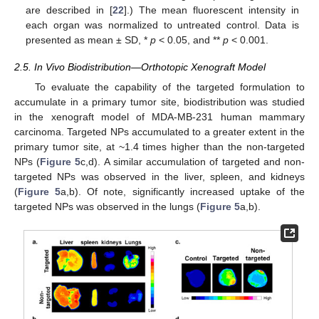
are described in [
22
].) The mean fluorescent intensity in
each organ was normalized to untreated control. Data is
presented as mean ± SD, *
p
< 0.05, and **
p
< 0.001.
2.5. In Vivo Biodistribution—Orthotopic Xenograft Model
To evaluate the capability of the targeted formulation to
accumulate in a primary tumor site, biodistribution was studied
in the xenograft model of MDA-MB-231 human mammary
carcinoma. Targeted NPs accumulated to a greater extent in the
primary tumor site, at ~1.4 times higher than the non-targeted
NPs (
Figure 5
c,d). A similar accumulation of targeted and non-
targeted NPs was observed in the liver, spleen, and kidneys
(
Figure 5
a,b). Of note, significantly increased uptake of the
targeted NPs was observed in the lungs (
Figure 5
a,b).