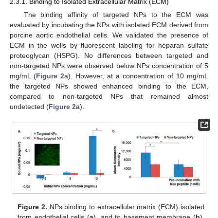
2.3.1. Binding to Isolated Extracellular Matrix (ECM)
The binding affinity of targeted NPs to the ECM was
evaluated by incubating the NPs with isolated ECM derived from
porcine aortic endothelial cells. We validated the presence of
ECM in the wells by fluorescent labeling for heparan sulfate
proteoglycan (HSPG). No differences between targeted and
non-targeted NPs were observed below NPs concentration of 5
mg/mL (
Figure 2
a). However, at a concentration of 10 mg/mL
the targeted NPs showed enhanced binding to the ECM,
compared to non-targeted NPs that remained almost
undetected (
Figure 2
a).
Figure 2.
NPs binding to extracellular matrix (ECM) isolated
from endothelial cells (
a
), and to basement membrane (
b
).