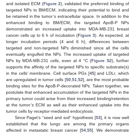
and isolated ECM (
Figure 2
), validated the preferred binding of
targeted NPs to BM/ECM, indicating their potential to bind and
be retained in the tumor’s extracellular space. In addition to the
enhanced binding to BM/ECM, the targeted ApoB-P NPs
demonstrated an increased uptake into MDA-MB-231 breast
cancer cells up to 6 h of incubation (
Figure 3
). As expected, at
longer incubation periods (4 and 6 h), differences between
targeted and non-targeted NPs diminished since all the cells
eventually engulfed the NPs. The increased uptake of targeted
NPs by MDA-MB-231 cells, even at 4 °C (
Figure S2
), further
supports the affinity of the targeted NPs to specific substrate(s)
in the cells’ membrane. Cell surface PGs [
45
] and LDLr, which
are upregulated in tumor cells [
50
,
51
,
52
], are the most probable
binding sites for the ApoB-P-decorated NPs. Taken together, we
postulate that enhanced accumulation of the targeted NPs in the
primary tumor could arise from their increased binding/retention
at the tumor’s ECM as well as their enhanced uptake into the
tumor cells by receptor-mediated endocytosis.
Since Paget’s “seed and soil” hypothesis [
53
], it is now well
established that the lungs are among the primary organs
affected in metastatic breast cancer [
54
,
55
]. We demonstrate