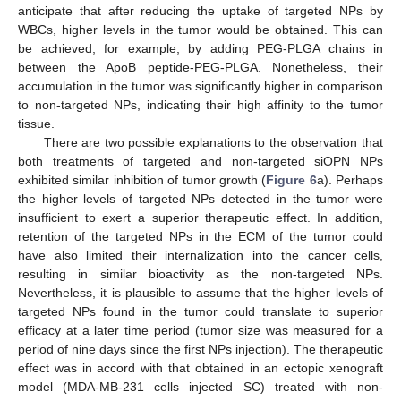
anticipate that after reducing the uptake of targeted NPs by
WBCs, higher levels in the tumor would be obtained. This can
be achieved, for example, by adding PEG-PLGA chains in
between the ApoB peptide-PEG-PLGA. Nonetheless, their
accumulation in the tumor was significantly higher in comparison
to non-targeted NPs, indicating their high affinity to the tumor
tissue.
There are two possible explanations to the observation that
both treatments of targeted and non-targeted siOPN NPs
exhibited similar inhibition of tumor growth (
Figure 6
a). Perhaps
the higher levels of targeted NPs detected in the tumor were
insufficient to exert a superior therapeutic effect. In addition,
retention of the targeted NPs in the ECM of the tumor could
have also limited their internalization into the cancer cells,
resulting in similar bioactivity as the non-targeted NPs.
Nevertheless, it is plausible to assume that the higher levels of
targeted NPs found in the tumor could translate to superior
efficacy at a later time period (tumor size was measured for a
period of nine days since the first NPs injection). The therapeutic
effect was in accord with that obtained in an ectopic xenograft
model (MDA-MB-231 cells injected SC) treated with non-