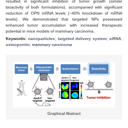
resulted in significant inhibition of tumor growth (similar
bioactivity of both formulations), accompanied with significant
reduction of OPN mRNA levels (~40% knockdown of mRNA
levels). We demonstrated that targeted NPs possessed
enhanced tumor accumulation with increased therapeutic
potential in mice models of mammary carcinoma.
Keywords:
nanoparticles
;
targeted delivery system
;
siRNA
;
osteopontin
;
mammary carcinoma
Graphical Abstract