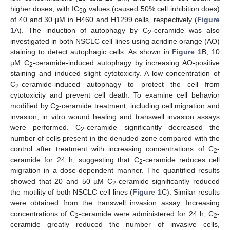
higher doses, with IC
values (caused 50% cell inhibition does)
50
of 40 and 30 µM in H460 and H1299 cells, respectively (
Figure
1
A). The induction of autophagy by C
-ceramide was also
2
investigated in both NSCLC cell lines using acridine orange (AO)
staining to detect autophagic cells. As shown in
Figure 1
B, 10
µM C
-ceramide-induced autophagy by increasing AO-positive
2
staining and induced slight cytotoxicity. A low concentration of
C
-ceramide-induced autophagy to protect the cell from
2
cytotoxicity and prevent cell death. To examine cell behavior
modified by C
-ceramide treatment, including cell migration and
2
invasion, in vitro wound healing and transwell invasion assays
were performed. C
-ceramide significantly decreased the
2
number of cells present in the denuded zone compared with the
control after treatment with increasing concentrations of C
-
2
ceramide for 24 h, suggesting that C
-ceramide reduces cell
2
migration in a dose-dependent manner. The quantified results
showed that 20 and 50 µM C
-ceramide significantly reduced
2
the motility of both NSCLC cell lines (
Figure 1
C). Similar results
were obtained from the transwell invasion assay. Increasing
concentrations of C
-ceramide were administered for 24 h; C
-
2
2
ceramide greatly reduced the number of invasive cells,