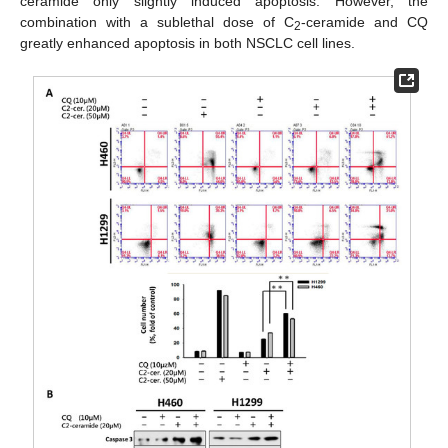
ceramide only slightly induced apoptosis. However, the
combination with a sublethal dose of C
-ceramide and CQ
2
greatly enhanced apoptosis in both NSCLC cell lines.