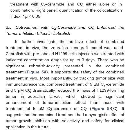
treatment with C
-ceramide and CQ either alone or in
2
combination. Right panel: quantification of the colocalization
index. *
p
< 0.05.
2.5. Cotreatment with C
-Ceramide and CQ Enhanced the
2
Tumor-Inhibition Effect in Zebrafish
To further investigate the additive effect of combined
treatment in vivo, the zebrafish xenograft model was used.
Zebrafish with pre-labeled H1299 cells injection was treated with
indicated concentration drugs for up to 3 days. There was no
significant zebrafish-toxicity presented in the combined
treatment (
Figure 5
A). It supports the safety of the combined
treatment in vivo. Most importantly, by tracking tumor size with
immunofluorescence, combined treatment of 5 µM C
-ceramide
2
and 5 µM CQ dramatically reduced the mass of H1299-forming
tumor in zebrafish larvae, which showed a significant
enhancement of tumor-inhibition effect than those with
treatment of 5 µM C
-ceramide or CQ (
Figure 5
B,C). It
2
suggests that the combined treatment had a synergistic effect of
tumor growth inhibition with selectivity and safety for clinical
application in the future.