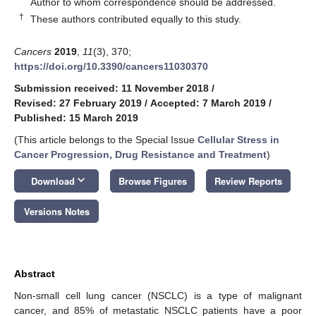
Author to whom correspondence should be addressed.
†
These authors contributed equally to this study.
Cancers
2019
,
11
(3), 370;
https://doi.org/10.3390/cancers11030370
Submission received: 11 November 2018
/
Revised: 27 February 2019
/
Accepted: 7 March 2019
/
Published: 15 March 2019
(This article belongs to the Special Issue
Cellular Stress in
Cancer Progression, Drug Resistance and Treatment
)
keyboard_arrow_down
Download
Browse Figures
Review Reports
Versions Notes
Abstract
Non-small cell lung cancer (NSCLC) is a type of malignant
cancer, and 85% of metastatic NSCLC patients have a poor