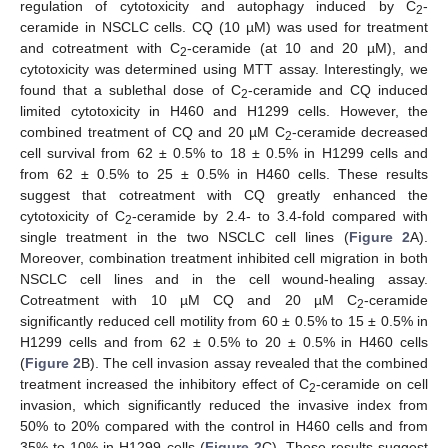
regulation of cytotoxicity and autophagy induced by C
-
2
ceramide in NSCLC cells. CQ (10 µM) was used for treatment
and cotreatment with C
-ceramide (at 10 and 20 µM), and
2
cytotoxicity was determined using MTT assay. Interestingly, we
found that a sublethal dose of C
-ceramide and CQ induced
2
limited cytotoxicity in H460 and H1299 cells. However, the
combined treatment of CQ and 20 µM C
-ceramide decreased
2
cell survival from 62 ± 0.5% to 18 ± 0.5% in H1299 cells and
from 62 ± 0.5% to 25 ± 0.5% in H460 cells. These results
suggest that cotreatment with CQ greatly enhanced the
cytotoxicity of C
-ceramide by 2.4- to 3.4-fold compared with
2
single treatment in the two NSCLC cell lines (
Figure 2
A).
Moreover, combination treatment inhibited cell migration in both
NSCLC cell lines and in the cell wound-healing assay.
Cotreatment with 10 µM CQ and 20 µM C
-ceramide
2
significantly reduced cell motility from 60 ± 0.5% to 15 ± 0.5% in
H1299 cells and from 62 ± 0.5% to 20 ± 0.5% in H460 cells
(
Figure 2
B). The cell invasion assay revealed that the combined
treatment increased the inhibitory effect of C
-ceramide on cell
2
invasion, which significantly reduced the invasive index from
50% to 20% compared with the control in H460 cells and from
35% to 10% in H1299 cells (
Figure 2
C). These results suggest