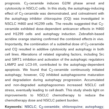
prognosis. C
-ceramide induces G2/M phase arrest and
2
cytotoxicity in NSCLC cells. In this study, the autophagy-inducing
effect of C
-ceramide was demonstrated, and cotreatment with
2
the autophagy inhibitor chloroquine (CQ) was investigated in
NSCLC H460 and H1299 cells. The results suggested that C
-
2
ceramide exhibited dose-dependent anticancer effects in H460
and H1299 cells and autophagy induction. Zebrafish-based
acridine orange staining confirmed the combined effects in vivo.
Importantly, the combination of a sublethal dose of C
-ceramide
2
and CQ resulted in additive cytotoxicity and autophagy in both
cell lines. Alterations of related signaling factors, including Src
and SIRT1 inhibition and activation of the autophagic regulators
LAMP2 and LC3-I/II, contributed to the autophagy-dependent
apoptosis. We found that C
-ceramide continuously initiated
2
autophagy; however, CQ inhibited autophagosome maturation
and degradation during autophagy progression. Accumulated
and non-degraded autophagosomes increased NSCLC cell
stress, eventually leading to cell death. This study sheds light on
improvements to NSCLC chemotherapy to reduce the
chemotherapy dose and NSCLC patient burden.
Keywords:
NSCLC
;
C
-ceramide
;
chloroquine
;
autophagy
;
2