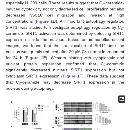
especially H1299 cells. These results suggest that C
-ceramide-
2
induced cytotoxicity not only decreased cell proliferation but also
decreased NSCLC cell migration and invasion at high
concentrations (
Figure 1
D). An important autophagy regulator,
SIRT1, was studied to investigate autophagy regulation by C
-
2
ceramide. SIRT1 activation was determined by detecting SIRT1
expression inside the nucleus. Based on immunofluorescent
images, we found that the translocation of SIRT1 into the
nucleus was greatly reduced after 20 µM C
-ceramide treatment
2
for 24 h (
Figure 1
E). Western blotting with cytoplasmic and
nuclear protein separation confirmed that C
-ceramide
2
significantly decreased nucleus SIRT1 expression but not
cytoplasm SIRT1 expression (
Figure 1
F). These data suggest
that C
-ceramide may decrease SIRT1 expression in the
2
nucleus during autophagy.