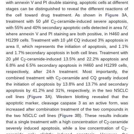
with annexin V and PI double staining, apoptotic cells at different
stages can be distinguished to reveal the different reactions of
the cell toward drug treatment. As shown in
Figure 3
A,
treatment with 50 µM C
-ceramide-induced severe apoptosis,
2
with 55% and 40% secondary apoptotic cells detected in area IV,
where annexin V and PI staining are both positive, in H460 and
H1299 cells. Treatment with 10 µM CQ induced 3% apoptosis in
area II, which represents the initiation of apoptosis, and 1.1%
and 1.7% secondary apoptosis in both cell lines. Treatment with
20 µM C
-ceramide-induced 13.5% and 22.2% apoptosis and
2
6.8% and 6.5% secondary apoptosis in H460 and H1299 cells,
respectively, after 24-h treatment. Most importantly, the
combined treatment with C
-ceramide and CQ greatly induced
2
the initiation of apoptosis by 13.8% and 13.7% and secondary
apoptosis by 41.2% and 31%, respectively, in the two NSCLC
cell lines (
Figure 3
A). Western blotting revealed that the
apoptotic marker, cleavage caspase 3 as an active form, was
increased after combination treatment of the two compounds in
the two NSCLC cell lines (
Figure 3
B). These results indicate
that a single treatment with a high concentration of C
-ceramide
2
severely induced apoptosis, while a low concentration of C
-
2