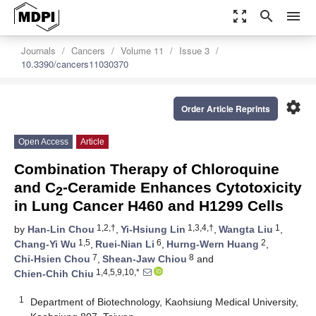
zoom_out_map
search
menu
Journals
Cancers
Volume 11
Issue 3
10.3390/cancers11030370
settings
Order Article Reprints
Open Access
Article
Combination Therapy of Chloroquine
and C
-Ceramide Enhances Cytotoxicity
2
in Lung Cancer H460 and H1299 Cells
1,2,†
1,3,4,†
1
by
Han-Lin Chou
,
Yi-Hsiung Lin
,
Wangta Liu
,
1,5
6
2
Chang-Yi Wu
,
Ruei-Nian Li
,
Hurng-Wern Huang
,
7
8
Chi-Hsien Chou
,
Shean-Jaw Chiou
and
1,4,5,9,10,*
Chien-Chih Chiu
1
Department of Biotechnology, Kaohsiung Medical University,