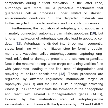
components during nutrient starvation. In the latter case,
autophagy acts more like a protective mechanism that
guarantees cellular processes under limited or stressful
environmental conditions [
9
]. The degraded materials are
further recycled for new biosynthetic and metabolic processes.
Furthermore, the regulation of autophagy and apoptosis is
intimately connected; autophagy can inhibit apoptosis [
10
], but
long-term activation of autophagy can also lead to apoptotic cell
death [
11
]. Autophagy is divided into three main sequential
steps, beginning with the initiation step by forming double-
membrane vacuoles, called autophagosomes, capturing long-
lived, misfolded or damaged proteins and aberrant organelles.
Next is the maturation step, when cargo-containing vesicles fuse
with lysosomes, leading to the final step of degradation and
recycling of cellular constituents [
12
]. These processes are
regulated by different regulators; mammalian target of
rapamycin (mTOR) and the Unc-51-like autophagy activating
kinase (ULK1) complex initiate the formation of the phagophore
and react with several autophagy-related genes (ATGs),
followed by the maturation step of autophagosome
sequestration and fusion with the lysosome by LC3 and LAMP2