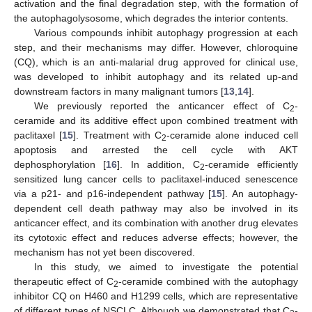
activation and the final degradation step, with the formation of
the autophagolysosome, which degrades the interior contents.
Various compounds inhibit autophagy progression at each
step, and their mechanisms may differ. However, chloroquine
(CQ), which is an anti-malarial drug approved for clinical use,
was developed to inhibit autophagy and its related up-and
downstream factors in many malignant tumors [
13
,
14
].
We previously reported the anticancer effect of C
-
2
ceramide and its additive effect upon combined treatment with
paclitaxel [
15
]. Treatment with C
-ceramide alone induced cell
2
apoptosis and arrested the cell cycle with AKT
dephosphorylation [
16
]. In addition, C
-ceramide efficiently
2
sensitized lung cancer cells to paclitaxel-induced senescence
via a p21- and p16-independent pathway [
15
]. An autophagy-
dependent cell death pathway may also be involved in its
anticancer effect, and its combination with another drug elevates
its cytotoxic effect and reduces adverse effects; however, the
mechanism has not yet been discovered.
In this study, we aimed to investigate the potential
therapeutic effect of C
-ceramide combined with the autophagy
2
inhibitor CQ on H460 and H1299 cells, which are representative
of different types of NSCLC. Although we demonstrated that C
-