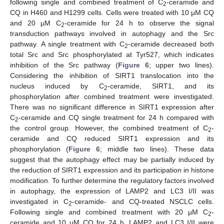
following single and combined treatment of C
-ceramide and
2
CQ in H460 and H1299 cells. Cells were treated with 10 µM CQ
and 20 µM C
-ceramide for 24 h to observe the signal
2
transduction pathways involved in autophagy and the Src
pathway. A single treatment with C
-ceramide decreased both
2
total Src and Src phosphorylated at Tyr527, which indicates
inhibition of the Src pathway (
Figure 6
; upper two lines).
Considering the inhibition of SIRT1 translocation into the
nucleus induced by C
-ceramide, SIRT1, and its
2
phosphorylation after combined treatment were investigated.
There was no significant difference in SIRT1 expression after
C
-ceramide and CQ single treatment for 24 h compared with
2
the control group. However, the combined treatment of C
-
2
ceramide and CQ reduced SIRT1 expression and its
phosphorylation (
Figure 6
; middle two lines). These data
suggest that the autophagy effect may be partially induced by
the reduction of SIRT1 expression and its participation in histone
modification. To further determine the regulatory factors involved
in autophagy, the expression of LAMP2 and LC3 I/II was
investigated in C
-ceramide- and CQ-treated NSCLC cells.
2
Following single and combined treatment with 20 µM C
-
2
ceramide and 10 µM CQ for 24 h, LAMP2 and LC3 I/II were