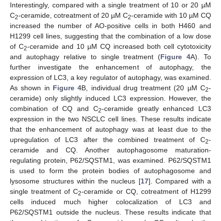
Interestingly, compared with a single treatment of 10 or 20 µM
C
-ceramide, cotreatment of 20 µM C
-ceramide with 10 µM CQ
2
2
increased the number of AO-positive cells in both H460 and
H1299 cell lines, suggesting that the combination of a low dose
of C
-ceramide and 10 µM CQ increased both cell cytotoxicity
2
and autophagy relative to single treatment (
Figure 4
A). To
further investigate the enhancement of autophagy, the
expression of LC3, a key regulator of autophagy, was examined.
As shown in
Figure 4
B, individual drug treatment (20 µM C
-
2
ceramide) only slightly induced LC3 expression. However, the
combination of CQ and C
-ceramide greatly enhanced LC3
2
expression in the two NSCLC cell lines. These results indicate
that the enhancement of autophagy was at least due to the
upregulation of LC3 after the combined treatment of C
-
2
ceramide and CQ. Another autophagosome maturation-
regulating protein, P62/SQSTM1, was examined. P62/SQSTM1
is used to form the protein bodies of autophagosome and
lysosome structures within the nucleus [
17
]. Compared with a
single treatment of C
-ceramide or CQ, cotreatment of H1299
2
cells induced much higher colocalization of LC3 and
P62/SQSTM1 outside the nucleus. These results indicate that