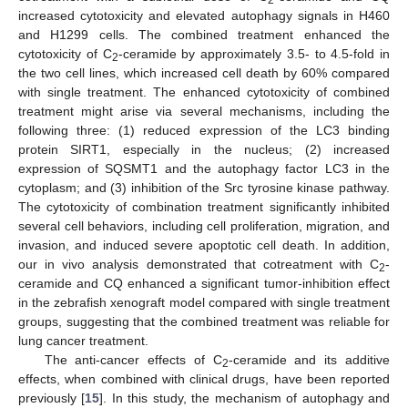
increased cytotoxicity and elevated autophagy signals in H460
and H1299 cells. The combined treatment enhanced the
cytotoxicity of C
-ceramide by approximately 3.5- to 4.5-fold in
2
the two cell lines, which increased cell death by 60% compared
with single treatment. The enhanced cytotoxicity of combined
treatment might arise via several mechanisms, including the
following three: (1) reduced expression of the LC3 binding
protein SIRT1, especially in the nucleus; (2) increased
expression of SQSMT1 and the autophagy factor LC3 in the
cytoplasm; and (3) inhibition of the Src tyrosine kinase pathway.
The cytotoxicity of combination treatment significantly inhibited
several cell behaviors, including cell proliferation, migration, and
invasion, and induced severe apoptotic cell death. In addition,
our in vivo analysis demonstrated that cotreatment with C
-
2
ceramide and CQ enhanced a significant tumor-inhibition effect
in the zebrafish xenograft model compared with single treatment
groups, suggesting that the combined treatment was reliable for
lung cancer treatment.
The anti-cancer effects of C
-ceramide and its additive
2
effects, when combined with clinical drugs, have been reported
previously [
15
]. In this study, the mechanism of autophagy and