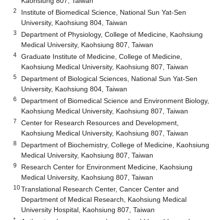
Kaohsiung 807, Taiwan
2
Institute of Biomedical Science, National Sun Yat-Sen
University, Kaohsiung 804, Taiwan
3
Department of Physiology, College of Medicine, Kaohsiung
Medical University, Kaohsiung 807, Taiwan
4
Graduate Institute of Medicine, College of Medicine,
Kaohsiung Medical University, Kaohsiung 807, Taiwan
5
Department of Biological Sciences, National Sun Yat-Sen
University, Kaohsiung 804, Taiwan
6
Department of Biomedical Science and Environment Biology,
Kaohsiung Medical University, Kaohsiung 807, Taiwan
7
Center for Research Resources and Development,
Kaohsiung Medical University, Kaohsiung 807, Taiwan
8
Department of Biochemistry, College of Medicine, Kaohsiung
Medical University, Kaohsiung 807, Taiwan
9
Research Center for Environment Medicine, Kaohsiung
Medical University, Kaohsiung 807, Taiwan
10
Translational Research Center, Cancer Center and
Department of Medical Research, Kaohsiung Medical
University Hospital, Kaohsiung 807, Taiwan
*