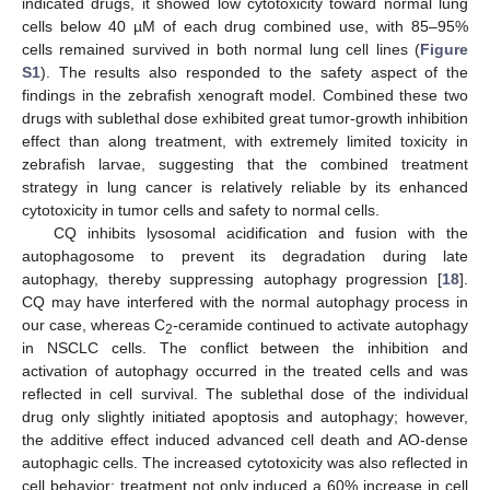
indicated drugs, it showed low cytotoxicity toward normal lung
cells below 40 µM of each drug combined use, with 85–95%
cells remained survived in both normal lung cell lines (
Figure
S1
). The results also responded to the safety aspect of the
findings in the zebrafish xenograft model. Combined these two
drugs with sublethal dose exhibited great tumor-growth inhibition
effect than along treatment, with extremely limited toxicity in
zebrafish larvae, suggesting that the combined treatment
strategy in lung cancer is relatively reliable by its enhanced
cytotoxicity in tumor cells and safety to normal cells.
CQ inhibits lysosomal acidification and fusion with the
autophagosome to prevent its degradation during late
autophagy, thereby suppressing autophagy progression [
18
].
CQ may have interfered with the normal autophagy process in
our case, whereas C
-ceramide continued to activate autophagy
2
in NSCLC cells. The conflict between the inhibition and
activation of autophagy occurred in the treated cells and was
reflected in cell survival. The sublethal dose of the individual
drug only slightly initiated apoptosis and autophagy; however,
the additive effect induced advanced cell death and AO-dense
autophagic cells. The increased cytotoxicity was also reflected in
cell behavior; treatment not only induced a 60% increase in cell