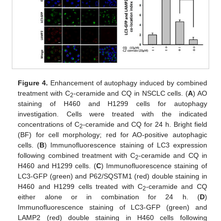
Figure 4.
Enhancement of autophagy induced by combined
treatment with C
-ceramide and CQ in NSCLC cells. (
A
) AO
2
staining of H460 and H1299 cells for autophagy
investigation. Cells were treated with the indicated
concentrations of C
-ceramide and CQ for 24 h. Bright field
2
(BF) for cell morphology; red for AO-positive autophagic
cells. (
B
) Immunofluorescence staining of LC3 expression
following combined treatment with C
-ceramide and CQ in
2
H460 and H1299 cells. (
C
) Immunofluorescence staining of
LC3-GFP (green) and P62/SQSTM1 (red) double staining in
H460 and H1299 cells treated with C
-ceramide and CQ
2
either alone or in combination for 24 h. (
D
)
Immunofluorescence staining of LC3-GFP (green) and
LAMP2 (red) double staining in H460 cells following