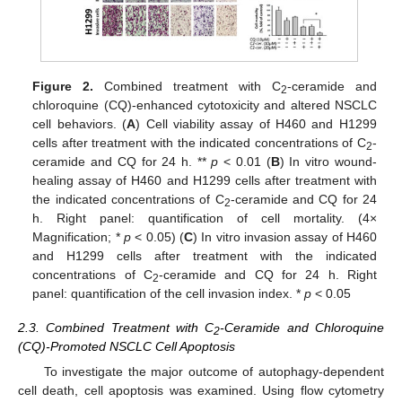
Figure 2.
Combined treatment with C
-ceramide and
2
chloroquine (CQ)-enhanced cytotoxicity and altered NSCLC
cell behaviors. (
A
) Cell viability assay of H460 and H1299
cells after treatment with the indicated concentrations of C
-
2
ceramide and CQ for 24 h. **
p
< 0.01 (
B
) In vitro wound-
healing assay of H460 and H1299 cells after treatment with
the indicated concentrations of C
-ceramide and CQ for 24
2
h. Right panel: quantification of cell mortality. (4×
Magnification; *
p
< 0.05) (
C
) In vitro invasion assay of H460
and H1299 cells after treatment with the indicated
concentrations of C
-ceramide and CQ for 24 h. Right
2
panel: quantification of the cell invasion index. *
p
< 0.05
2.3. Combined Treatment with C
-Ceramide and Chloroquine
2
(CQ)-Promoted NSCLC Cell Apoptosis
To investigate the major outcome of autophagy-dependent
cell death, cell apoptosis was examined. Using flow cytometry