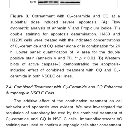
Figure 3.
Cotreatment with C
-ceramide and CQ at a
2
sublethal dose induced severe apoptosis. (
A
) Flow
cytometric analysis of annexin V and Propidium iodide (PI)
double staining for apoptosis determination. H460 and
H1299 cells were treated with the indicated concentrations
of C
-ceramide and CQ either alone or in combination for 24
2
h. Lower panel: quantification of IV area for the double
positive stain (annexin V and PI). **
p
< 0.01 (
B
) Western
blots of active caspase-3 demonstrating the apoptosis-
inducing effect of combined treatment with CQ and C
-
2
ceramide in both NSCLC cell lines.
2.4. Combined Treatment with C
-Ceramide and CQ Enhanced
2
Autophagy in NSCLC Cells
The additive effect of the combination treatment on cell
behavior and apoptosis was evident. We next investigated the
regulation of autophagy induced by the combined treatment of
C
-ceramide and CQ in NSCLC cells. Immunofluorescent AO
2
staining was used to confirm autophagic cells after cotreatment.