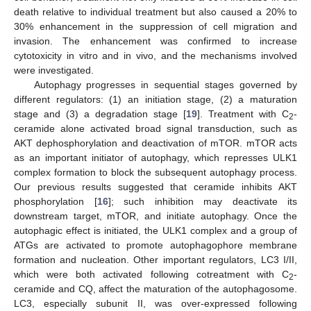
death relative to individual treatment but also caused a 20% to
30% enhancement in the suppression of cell migration and
invasion. The enhancement was confirmed to increase
cytotoxicity in vitro and in vivo, and the mechanisms involved
were investigated.
Autophagy progresses in sequential stages governed by
different regulators: (1) an initiation stage, (2) a maturation
stage and (3) a degradation stage [
19
]. Treatment with C
-
2
ceramide alone activated broad signal transduction, such as
AKT dephosphorylation and deactivation of mTOR. mTOR acts
as an important initiator of autophagy, which represses ULK1
complex formation to block the subsequent autophagy process.
Our previous results suggested that ceramide inhibits AKT
phosphorylation [
16
]; such inhibition may deactivate its
downstream target, mTOR, and initiate autophagy. Once the
autophagic effect is initiated, the ULK1 complex and a group of
ATGs are activated to promote autophagophore membrane
formation and nucleation. Other important regulators, LC3 I/II,
which were both activated following cotreatment with C
-
2
ceramide and CQ, affect the maturation of the autophagosome.
LC3, especially subunit II, was over-expressed following