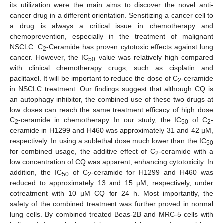
its utilization were the main aims to discover the novel anti-
cancer drug in a different orientation. Sensitizing a cancer cell to
a drug is always a critical issue in chemotherapy and
chemoprevention, especially in the treatment of malignant
NSCLC. C
-Ceramide has proven cytotoxic effects against lung
2
cancer. However, the IC
value was relatively high compared
50
with clinical chemotherapy drugs, such as cisplatin and
paclitaxel. It will be important to reduce the dose of C
-ceramide
2
in NSCLC treatment. Our findings suggest that although CQ is
an autophagy inhibitor, the combined use of these two drugs at
low doses can reach the same treatment efficacy of high dose
C
-ceramide in chemotherapy. In our study, the IC
of C
-
2
50
2
ceramide in H1299 and H460 was approximately 31 and 42 µM,
respectively. In using a sublethal dose much lower than the IC
50
for combined usage, the additive effect of C
-ceramide with a
2
low concentration of CQ was apparent, enhancing cytotoxicity. In
addition, the IC
of C
-ceramide for H1299 and H460 was
50
2
reduced to approximately 13 and 15 µM, respectively, under
cotreatment with 10 µM CQ for 24 h. Most importantly, the
safety of the combined treatment was further proved in normal
lung cells. By combined treated Beas-2B and MRC-5 cells with