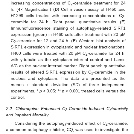
increasing concentrations of C
-ceramide treatment for 24
2
h. (4× Magnification) (
D
) Cell invasion assay of H460 and
H1299 cells treated with increasing concentrations of C
-
2
ceramide for 24 h. Right panel: quantitative results. (
E
)
Immunofluorescence staining of autophagy-related SIRT1
expression (green) in H460 cells after treatment with 20 µM
C
-ceramide for 12 and 24 h. (
F
) Western blot analysis of
2
SIRT1 expression in cytoplasmic and nuclear fractionations.
H460 cells were treated with 20 µM C
-ceramide for 24 h,
2
with γ-tubulin as the cytoplasm internal control and Lamin
A/C as the nuclear internal marker. Right panel: quantitative
results of altered SIRT1 expression by C
-ceramide in the
2
nucleus and cytoplasm. The data are presented as the
means ± standard deviation (SD) of three independent
experiments. *
p
< 0.05; **
p
< 0.001 treated cells versus the
control.
2.2. Chloroquine Enhanced C
-Ceramide-Induced Cytotoxicity
2
and Impaired Mortality
Considering the autophagy-induced effect of C
-ceramide,
2
a common autophagy inhibitor, CQ, was used to investigate the