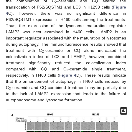
the combination of C
-ceramide and CQ altered the
2
translocation of P62/SQSTM1 and LC3 in H1299 cells (
Figure
4
C). However, there was no significant difference in
P62/SQSTM1 expression in H460 cells among the treatments.
Thus, the expression of the lysosome maturation regulator
LAMP2 was next examined in H460 cells. LAMP2 is an
important regulator associated with the maturation of lysosomes
during autophagy. The immunofluorescence results showed that
treatment with C
-ceramide or CQ alone increased the
2
colocalization index of LC3 and LAMP2; however, combined
treatment significantly reduced the colocalization index
compared with CQ and C
-ceramide single treatment,
2
respectively, in H460 cells (
Figure 4
D). These results indicate
that the enhancement of autophagy in H460 cells induced by
C
-ceramide and CQ combined treatment may be partially due
2
to the lack of LAMP2 expression that leads to the failure of
autophagosome and lysosome formation.