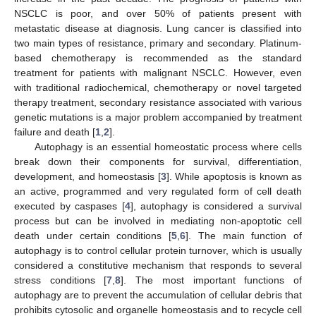
NSCLC is poor, and over 50% of patients present with
metastatic disease at diagnosis. Lung cancer is classified into
two main types of resistance, primary and secondary. Platinum-
based chemotherapy is recommended as the standard
treatment for patients with malignant NSCLC. However, even
with traditional radiochemical, chemotherapy or novel targeted
therapy treatment, secondary resistance associated with various
genetic mutations is a major problem accompanied by treatment
failure and death [
1
,
2
].
Autophagy is an essential homeostatic process where cells
break down their components for survival, differentiation,
development, and homeostasis [
3
]. While apoptosis is known as
an active, programmed and very regulated form of cell death
executed by caspases [
4
], autophagy is considered a survival
process but can be involved in mediating non-apoptotic cell
death under certain conditions [
5
,
6
]. The main function of
autophagy is to control cellular protein turnover, which is usually
considered a constitutive mechanism that responds to several
stress conditions [
7
,
8
]. The most important functions of
autophagy are to prevent the accumulation of cellular debris that
prohibits cytosolic and organelle homeostasis and to recycle cell