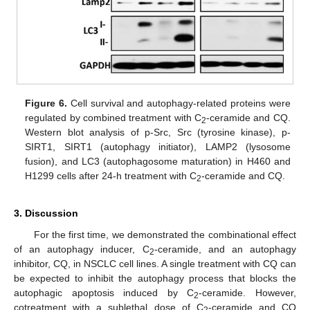
Figure 6.
Cell survival and autophagy-related proteins were
regulated by combined treatment with C
-ceramide and CQ.
2
Western blot analysis of p-Src, Src (tyrosine kinase), p-
SIRT1, SIRT1 (autophagy initiator), LAMP2 (lysosome
fusion), and LC3 (autophagosome maturation) in H460 and
H1299 cells after 24-h treatment with C
-ceramide and CQ.
2
3. Discussion
For the first time, we demonstrated the combinational effect
of an autophagy inducer, C
-ceramide, and an autophagy
2
inhibitor, CQ, in NSCLC cell lines. A single treatment with CQ can
be expected to inhibit the autophagy process that blocks the
autophagic apoptosis induced by C
-ceramide. However,
2
cotreatment with a sublethal dose of C
-ceramide and CQ
2