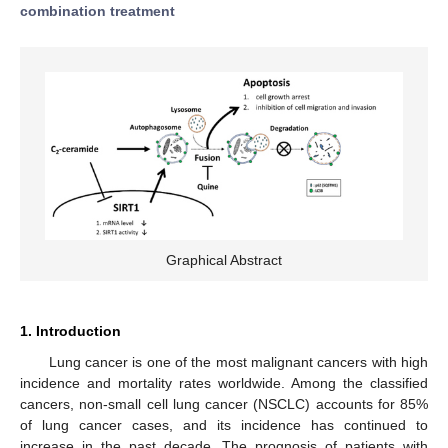
combination treatment
Graphical Abstract
1. Introduction
Lung cancer is one of the most malignant cancers with high
incidence and mortality rates worldwide. Among the classified
cancers, non-small cell lung cancer (NSCLC) accounts for 85%
of lung cancer cases, and its incidence has continued to
increase in the past decade. The prognosis of patients with