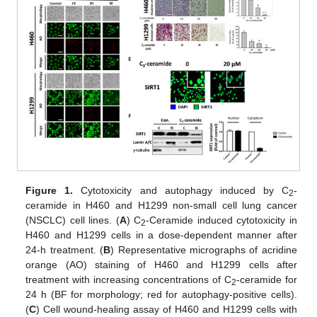
Figure 1.
Cytotoxicity and autophagy induced by C
-
2
ceramide in H460 and H1299 non-small cell lung cancer
(NSCLC) cell lines. (
A
) C
-Ceramide induced cytotoxicity in
2
H460 and H1299 cells in a dose-dependent manner after
24-h treatment. (
B
) Representative micrographs of acridine
orange (AO) staining of H460 and H1299 cells after
treatment with increasing concentrations of C
-ceramide for
2
24 h (BF for morphology; red for autophagy-positive cells).
(
C
) Cell wound-healing assay of H460 and H1299 cells with