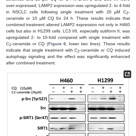
over-expressed; LAMP2 expression was upregulated 2- to 4-fold
in NSCLC cells following single treatment with 20 µM C
-
2
ceramide or 10 µM CQ for 24 h. These results indicate that
combined treatment altered LAMP2 expression not only in H460
cells but also in H1299 cells. LC3 I/II, especially subform II, was
upregulated 2- to 10-fold compared with single treatment with
C
-ceramide or CQ (
Figure 6
; lower two lines). These results
2
indicate that single treatment with C
-ceramide or CQ induced
2
autophagy signaling and the effect was significantly enhanced
after combined treatment.