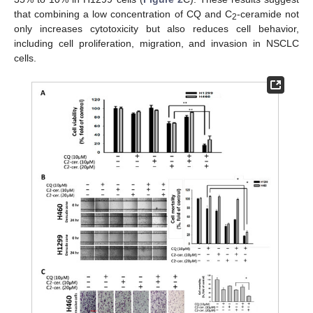
that combining a low concentration of CQ and C
-ceramide not
2
only increases cytotoxicity but also reduces cell behavior,
including cell proliferation, migration, and invasion in NSCLC
cells.