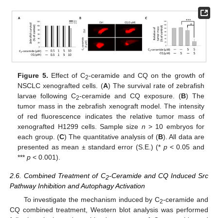
Figure 5.
Effect of C
-ceramide and CQ on the growth of
2
NSCLC xenografted cells. (
A
) The survival rate of zebrafish
larvae following C
-ceramide and CQ exposure. (
B
) The
2
tumor mass in the zebrafish xenograft model. The intensity
of red fluorescence indicates the relative tumor mass of
xenografted H1299 cells. Sample size
n
> 10 embryos for
each group. (
C
) The quantitative analysis of (
B
). All data are
presented as mean ± standard error (S.E.) (*
p
< 0.05 and
***
p
< 0.001).
2.6. Combined Treatment of C
-Ceramide and CQ Induced Src
2
Pathway Inhibition and Autophagy Activation
To investigate the mechanism induced by C
-ceramide and
2
CQ combined treatment, Western blot analysis was performed