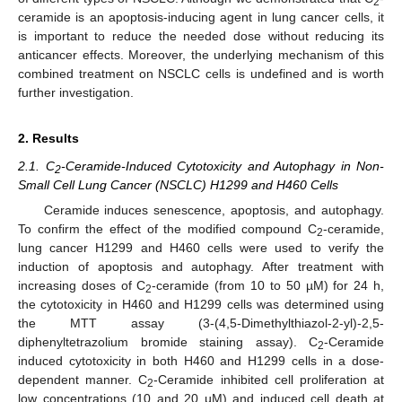
2
ceramide is an apoptosis-inducing agent in lung cancer cells, it
is important to reduce the needed dose without reducing its
anticancer effects. Moreover, the underlying mechanism of this
combined treatment on NSCLC cells is undefined and is worth
further investigation.
2. Results
2.1. C
-Ceramide-Induced Cytotoxicity and Autophagy in Non-
2
Small Cell Lung Cancer (NSCLC) H1299 and H460 Cells
Ceramide induces senescence, apoptosis, and autophagy.
To confirm the effect of the modified compound C
-ceramide,
2
lung cancer H1299 and H460 cells were used to verify the
induction of apoptosis and autophagy. After treatment with
increasing doses of C
-ceramide (from 10 to 50 µM) for 24 h,
2
the cytotoxicity in H460 and H1299 cells was determined using
the MTT assay (3-(4,5-Dimethylthiazol-2-yl)-2,5-
diphenyltetrazolium bromide staining assay). C
-Ceramide
2
induced cytotoxicity in both H460 and H1299 cells in a dose-
dependent manner. C
-Ceramide inhibited cell proliferation at
2
low concentrations (10 and 20 µM) and induced cell death at