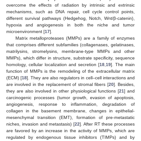
overcome the effects of radiation by intrinsic and extrinsic
mechanisms, such as DNA repair, cell cycle control points,
different survival pathways (Hedgehog, Notch, Wnt/β-catenin),
hypoxia and angiogenesis in both the niche and tumor
microenvironment [
17
].
Matrix metalloproteases (MMPs) are a family of enzymes
that comprises different subfamilies (collagenases, gelatinases,
matrilysins, stromelysins, membrane-type MMPs and other
MMPs), which differ in structure, substrate specificity, sequence
homology, cellular localization and secretion [
18
,
19
]. The main
function of MMPs is the remodeling of the extracellular matrix
(ECM) [
18
]. They are also regulators in cell–cell interactions and
are involved in the replacement of stromal fibers [
20
]. Besides,
they are also involved in other physiological functions [
21
] and
carcinogenic processes (tumor growth, evasion of apoptosis,
angiogenesis, response to inflammation, degradation of
collagen in the basement membrane, changes in epithelial-
mesenchymal transition (EMT), formation of pre-metastatic
niches, invasion and metastasis) [
22
]. After RT these processes
are favored by an increase in the activity of MMPs, which are
regulated by endogenous tissue inhibitors (TIMPs) and by