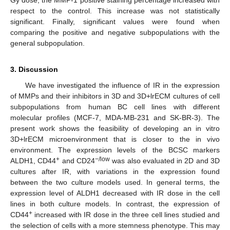
Gy dose, the MMP-1 positive staining percentage increased with
respect to the control. This increase was not statistically
significant. Finally, significant values were found when
comparing the positive and negative subpopulations with the
general subpopulation.
3. Discussion
We have investigated the influence of IR in the expression
of MMPs and their inhibitors in 3D and 3D+lrECM cultures of cell
subpopulations from human BC cell lines with different
molecular profiles (MCF-7, MDA-MB-231 and SK-BR-3). The
present work shows the feasibility of developing an in vitro
3D+lrECM microenvironment that is closer to the in vivo
environment. The expression levels of the BCSC markers
+
−/low
ALDH1, CD44
and CD24
was also evaluated in 2D and 3D
cultures after IR, with variations in the expression found
between the two culture models used. In general terms, the
expression level of ALDH1 decreased with IR dose in the cell
lines in both culture models. In contrast, the expression of
+
CD44
increased with IR dose in the three cell lines studied and
the selection of cells with a more stemness phenotype. This may