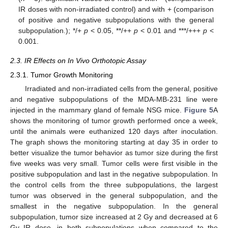
IR doses with non-irradiated control) and with + (comparison
of positive and negative subpopulations with the general
subpopulation.); */+
p
< 0.05, **/++
p
< 0.01 and ***/+++
p
<
0.001.
2.3. IR Effects on In Vivo Orthotopic Assay
2.3.1. Tumor Growth Monitoring
Irradiated and non-irradiated cells from the general, positive
and negative subpopulations of the MDA-MB-231 line were
injected in the mammary gland of female NSG mice.
Figure 5
A
shows the monitoring of tumor growth performed once a week,
until the animals were euthanized 120 days after inoculation.
The graph shows the monitoring starting at day 35 in order to
better visualize the tumor behavior as tumor size during the first
five weeks was very small. Tumor cells were first visible in the
positive subpopulation and last in the negative subpopulation. In
the control cells from the three subpopulations, the largest
tumor was observed in the general subpopulation, and the
smallest in the negative subpopulation. In the general
subpopulation, tumor size increased at 2 Gy and decreased at 6
Gy IR dose, in both subpopulations when compared to the