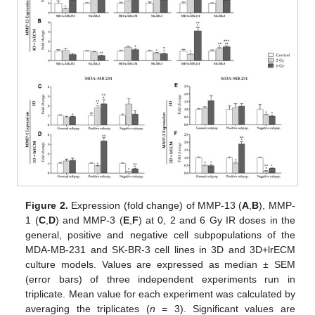
Figure 2.
Expression (fold change) of MMP-13 (
A
,
B
), MMP-
1 (
C
,
D
) and MMP-3 (
E
,
F
) at 0, 2 and 6 Gy IR doses in the
general, positive and negative cell subpopulations of the
MDA-MB-231 and SK-BR-3 cell lines in 3D and 3D+lrECM
culture models. Values are expressed as median ± SEM
(error bars) of three independent experiments run in
triplicate. Mean value for each experiment was calculated by
averaging the triplicates (
n
= 3). Significant values are