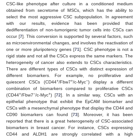
CSC-like phenotype after culture in a conditioned medium
obtained from secretome of MSCs, which has the ability to
select the most aggressive CSC subpopulation. In agreement
with our results, evidence has been provided that
dedifferentiation of non-tumorigenic tumor cells into CSCs can
occur [
7
]. This conversion is supported by several factors, such
as microenvironmental changes, and involves the reactivation of
one or more pluripotency genes [
71
]. CSC phenotype is not a
rigid state and not all the CSCs express the same markers. The
heterogeneity of cancer also extends to CSCs characteristics.
There are different types of CSCs with distinct expression of
different biomarkers. For example, no proliferative and
+
+
−
quiescent CSCs (CD44
/Fbw7
/c-Myc
) display a different
combination of biomarkers compared to proliferative CSCs
+
−
+
(CD44
/Fbw7
/c-Myc
) [
72
]. In a similar way, CSCs with an
epithelial phenotype that exhibit the EpCAM biomarker and
CSCs with a mesenchymal phenotype that display the CD44 and
CD90 biomarkers can found [
73
]. Moreover, it has been
reported that there is a great heterogeneity of CSC-associated
biomarkers in breast cancer. For instance, CSCs expressing
CD44 and ALDH1 are strongly correlated with a high