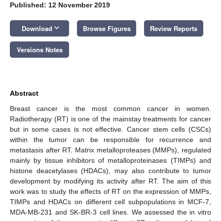
Published: 12 November 2019
keyboard_arrow_down
Download
Browse Figures
Review Reports
Versions Notes
Abstract
Breast cancer is the most common cancer in women.
Radiotherapy (RT) is one of the mainstay treatments for cancer
but in some cases is not effective. Cancer stem cells (CSCs)
within the tumor can be responsible for recurrence and
metastasis after RT. Matrix metalloproteases (MMPs), regulated
mainly by tissue inhibitors of metalloproteinases (TIMPs) and
histone deacetylases (HDACs), may also contribute to tumor
development by modifying its activity after RT. The aim of this
work was to study the effects of RT on the expression of MMPs,
TIMPs and HDACs on different cell subpopulations in MCF-7,
MDA-MB-231 and SK-BR-3 cell lines. We assessed the in vitro