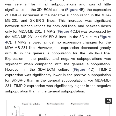
was very similar in all subpopulations and was of little
significance. In the 3DlrECM culture (
Figure 4
B), the expression
of TIMP-1 increased in the negative subpopulation in the MDA-
MB-231 and SK-BR-3 lines. This increase was significant
between subpopulations for both cell lines, and between doses
only for MDA-MB-231. TIMP-2 (
Figure 4
C,D) was expressed by
the MDA-MB-231 and SK-BR-3 lines. In the 3D culture (
Figure
4
C), TIMP-2 showed almost no expression changes for the
MDA-MB-231 line. However, the expression decreased greatly
with IR in the general subpopulation for the SK-BR-3 line.
Expression in the positive and negative subpopulations was
significant when comparing with the general subpopulation.
However, in the 3D+lrECM culture (
Figure 4
D), TIMP-2
expression was significantly lower in the positive subpopulation
for SK-BR-3 than in the general subpopulation. For MDA-MB-
231, TIMP-2 expression was significantly higher in the negative
subpopulation than in the general subpopulation.