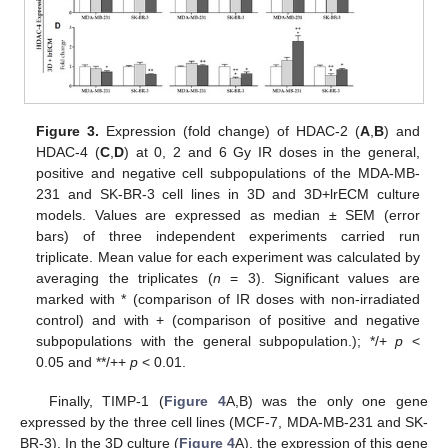
Figure 3.
Expression (fold change) of HDAC-2 (
A
,
B
) and
HDAC-4 (
C
,
D
) at 0, 2 and 6 Gy IR doses in the general,
positive and negative cell subpopulations of the MDA-MB-
231 and SK-BR-3 cell lines in 3D and 3D+lrECM culture
models. Values are expressed as median ± SEM (error
bars) of three independent experiments carried run
triplicate. Mean value for each experiment was calculated by
averaging the triplicates (
n
= 3). Significant values are
marked with * (comparison of IR doses with non-irradiated
control) and with + (comparison of positive and negative
subpopulations with the general subpopulation.); */+
p
<
0.05 and **/++
p
< 0.01.
Finally, TIMP-1 (
Figure 4
A,B) was the only one gene
expressed by the three cell lines (MCF-7, MDA-MB-231 and SK-
BR-3). In the 3D culture (
Figure 4
A), the expression of this gene