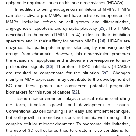
epigenetic regulators, such as histone deacetylases (HDACs).
In addition to being endogenous inhibitors of MMPs, TIMPs
can also activate pro-MMPs and have activities independent of
MMPs, including effects on cell growth and differentiation,
angiogenesis, apoptosis and synaptic plasticity [
23
]. The TIMPs
described in humans (TIMP-1 to 4) differ in their inhibition
spectrum and in their affinity for human MMPs [
24
]. HDACs are
enzymes that participate in gene silencing by removing acetyl
groups from chromatin. However, this deacetylation promotes
the evasion of apoptosis and induces a non-response to anti-
proliferative signals [
25
]. Therefore, HDAC inhibitors (HDACIs)
are required to compensate for the situation [
26
]. Changes
mainly in MMP expression may contribute to the development of
BC and these genes are considered potential prognostic
biomarkers for this type of cancer [
22
].
Tissue microenvironment plays a critical role in controlling
the form, function, growth and development of tissues.
Conventional 2D cell culturing is an easy and efficient technique,
but cell growth in monolayer does not mimic well enough the
complex cellular microenvironment. To overcome this limitation,
the use of 3D cell cultures tries to create in vivo conditions for