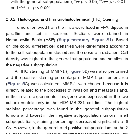
with the general subpopulation.); */+
p
< 0.05, **/++
p
< 0.01
and ***/+++
p
< 0.001.
2.3.2. Histological and Immunohistochemical (IHC) Staining
Tumors removed from the mice were fixed in PFA, dipped in
paraffin and cut in sections. Sections were stained in
Hematoxylin–Eosin (H&E) (
Supplementary Figure S1
). Based
on the color, different cell densities were determined according
to the cell subpopulation studied and the dose of irradiation. Cell
density was highest in the general subpopulation and smallest in
the negative subpopulation.
An IHC staining of MMP-1 (
Figure 5
B) was also performed
and the positive staining percentage of MMP-1 per tumor area
(
Figure 5
C) was calculated. MMP-1 was chosen because it is
directly related to the processes of invasion and metastasis and,
in the in vitro experiments, this gene was expressed in the two
culture models only in the MDA-MB-231 cell line. The highest
staining percentage was found in the general subpopulation
tumors and lowest in the negative subpopulation tumors. In all
subpopulations, staining percentage decreased significantly at 6
Gy. However, in the general and positive subpopulations at the 2