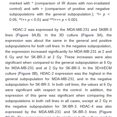
marked with * (comparison of IR doses with non-irradiated
control) and with + (comparison of positive and negative
subpopulations with the general subpopulation.); */+
p
<
0.05, **/++
p
< 0.01 and ***/+++
p
< 0.001.
HDAC-2 was expressed by the MDA-MB-231 and SKBR-3
lines (
Figure 3
A,B). In the 3D culture (
Figure 3
A), the
expression was about the same in the general and positive
subpopulations for both cell lines. In the negative subpopulation,
the expression increased significantly for MDA-MB-231 at 2 and
6 Gy and for SK-BR-3 at 2 Gy. These increases were also
significant when compared to the general subpopulation at 6 Gy
for MDA-MB-231 and at 2 Gy for SK-BR-3. In the 3D+lrECM
culture (
Figure 3
B), HDAC-2 expression was the highest in the
general subpopulation for MDA-MB-231, and in the negative
subpopulation for SK-BR-3. In both cell lines, the values at 6 Gy
were significant with respect to the control. In addition, the
expression of this gene was significant when comparing the
subpopulations in both cell lines in all cases, except at 2 Gy in
the negative subpopulation for SK-BR-3. HDAC-4 was also
expressed by the MDA-MB-231 and SK-BR-3 lines (
Figure