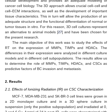
cellular development and provides an adequate modeling of
cancer cell biology. The 3D approach allows crucial cell–cell and
cell–ECM interactions, as well as the development of important
tissue characteristics. This in turn will allow the production of an
adequate structure and the functional differentiation of normal or
tumor tissues in vitro. For this reason, 3D cell cultures represent
an alternative to animal models [
27
] and have been chosen for
the present research.
The main objective of this work was to study the effects of
RT on the expression of MMPs, TIMPs and HDACs. The
differences in their expression were analyzed in different culture
models and in different cell subpopulations. The results allow us
to determine the role of MMPs, TIMPs, HDACs, and CSCs as
predictive factors of BC invasion and metastasis.
2. Results
2.1. Effects of Ionizing Radiation (IR) on CSC Characterization
MCF-7, MDA-MB-231 and SK-BR-3 cell lines were grown in
a 2D monolayer culture and in a 3D sphere culture in
suspension (only the positive subpopulation) and irradiated at 0,