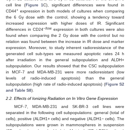
cell line (
Figure 1
C), significant differences were found in
+
CD44
expression in both models of cultures when comparing
the 6 Gy dose with the control, showing a tendency toward
increased expression with higher doses of IR. Significant
−/low
differences in CD24
expression in both cultures were also
found when comparing the 2 Gy dose with the control but no
relation was found between the increase in IR dose and marker
expression. Moreover, to study inherent radioresistance of the
generated cell sub-types we measured apoptotic rates 24 h
after irradiation in the general subpopulation and ALDH+
subpopulation. Our results showed that the CSC subpopulation
in MCF-7 and MDA-MB-231 were more radioresistant (low
levels of radio-induced apoptosis) than the general
subpopulation (high rate of radio-induced apoptosis) (
Figure S2
and Table S8
).
2.2. Effects of Ionizing Radiation on In Vitro Gene Expression
MCF-7, MDA-MB-231 and SK-BR-3 cell lines were
separated in the following cell subpopulations: general (total of
cells), positive (ALDH1+ cells) and negative (ALDH1− cells). The
subpopulations were grown in mammospheres in suspension