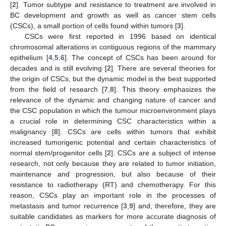
[
2
]. Tumor subtype and resistance to treatment are involved in
BC development and growth as well as cancer stem cells
(CSCs), a small portion of cells found within tumors [
3
].
CSCs were first reported in 1996 based on identical
chromosomal alterations in contiguous regions of the mammary
epithelium [
4
,
5
,
6
]. The concept of CSCs has been around for
decades and is still evolving [
2
]. There are several theories for
the origin of CSCs, but the dynamic model is the best supported
from the field of research [
7
,
8
]. This theory emphasizes the
relevance of the dynamic and changing nature of cancer and
the CSC population in which the tumour microenvironment plays
a crucial role in determining CSC characteristics within a
malignancy [
8
]. CSCs are cells within tumors that exhibit
increased tumorigenic potential and certain characteristics of
normal stem/progenitor cells [
2
]. CSCs are a subject of intense
research, not only because they are related to tumor initiation,
maintenance and progression, but also because of their
resistance to radiotherapy (RT) and chemotherapy. For this
reason, CSCs play an important role in the processes of
metastasis and tumor recurrence [
3
,
9
] and, therefore, they are
suitable candidates as markers for more accurate diagnosis of