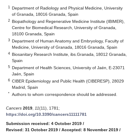
1
Department of Radiology and Physical Medicine, University
of Granada, 18016 Granada, Spain
2
Biopathology and Regenerative Medicine Institute (IBIMER),
Centre for Biomedical Research, University of Granada,
18100 Granada, Spain
3
Department of Human Anatomy and Embryology, Faculty of
Medicine, University of Granada, 18016 Granada, Spain
4
Biosanitary Research Institute, ibs.Granada, 18012 Granada,
Spain
5
Department of Health Sciences, University of Jaén, E-23071
Jaén, Spain
6
CIBER Epidemiology and Public Health (CIBERESP), 28029
Madrid, Spain
*
Authors to whom correspondence should be addressed.
Cancers
2019
,
11
(11), 1781;
https://doi.org/10.3390/cancers11111781
Submission received: 4 October 2019
/
Revised: 31 October 2019
/
Accepted: 8 November 2019
/