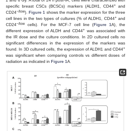
2 and 6 Gy. A total of 24 h post-IR, cells were characterized with
+
specific breast CSCs (BCSCs) markers (ALDH1, CD44
and
−/low
CD24
).
Figure 1
shows the marker expression for the three
+
cell lines in the two types of cultures (% of ALDH1, CD44
and
−/low
CD24
cells). For the MCF-7 cell line (
Figure 1
A), the
+
different expression of ALDH and CD44
was associated with
the IR dose and the culture conditions. In 2D cultured cells no
significant differences in the expression of the markers was
+
found. In 3D cultured cells, the expression of ALDH1 and CD44
was significant when comparing controls vs different doses of
radiation as indicated in
Figure 1
A.