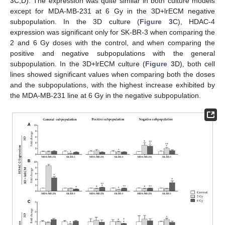
3
C,D). The expression was quite similar in both culture models
except for MDA-MB-231 at 6 Gy in the 3D+lrECM negative
subpopulation. In the 3D culture (
Figure 3
C), HDAC-4
expression was significant only for SK-BR-3 when comparing the
2 and 6 Gy doses with the control, and when comparing the
positive and negative subpopulations with the general
subpopulation. In the 3D+lrECM culture (
Figure 3
D), both cell
lines showed significant values when comparing both the doses
and the subpopulations, with the highest increase exhibited by
the MDA-MB-231 line at 6 Gy in the negative subpopulation.