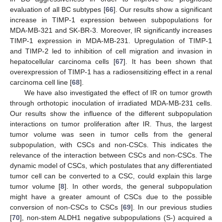
evaluation of all BC subtypes [
66
]. Our results show a significant
increase in TIMP-1 expression between subpopulations for
MDA-MB-321 and SK-BR-3. Moreover, IR significantly increases
TIMP-1 expression in MDA-MB-231. Upregulation of TIMP-1
and TIMP-2 led to inhibition of cell migration and invasion in
hepatocellular carcinoma cells [
67
]. It has been shown that
overexpression of TIMP-1 has a radiosensitizing effect in a renal
carcinoma cell line [
68
].
We have also investigated the effect of IR on tumor growth
through orthotopic inoculation of irradiated MDA-MB-231 cells.
Our results show the influence of the different subpopulation
interactions on tumor proliferation after IR. Thus, the largest
tumor volume was seen in tumor cells from the general
subpopulation, with CSCs and non-CSCs. This indicates the
relevance of the interaction between CSCs and non-CSCs. The
dynamic model of CSCs, which postulates that any differentiated
tumor cell can be converted to a CSC, could explain this large
tumor volume [
8
]. In other words, the general subpopulation
might have a greater amount of CSCs due to the possible
conversion of non-CSCs to CSCs [
69
]. In our previous studies
[
70
], non-stem ALDH1 negative subpopulations (S-) acquired a