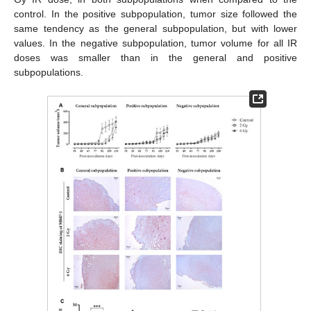
control. In the positive subpopulation, tumor size followed the
same tendency as the general subpopulation, but with lower
values. In the negative subpopulation, tumor volume for all IR
doses was smaller than in the general and positive
subpopulations.