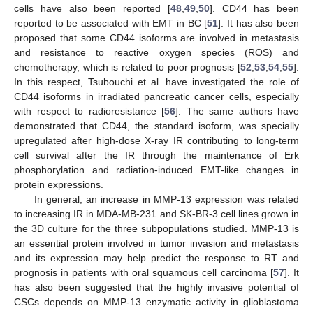
cells have also been reported [
48
,
49
,
50
]. CD44 has been
reported to be associated with EMT in BC [
51
]. It has also been
proposed that some CD44 isoforms are involved in metastasis
and resistance to reactive oxygen species (ROS) and
chemotherapy, which is related to poor prognosis [
52
,
53
,
54
,
55
].
In this respect, Tsubouchi et al. have investigated the role of
CD44 isoforms in irradiated pancreatic cancer cells, especially
with respect to radioresistance [
56
]. The same authors have
demonstrated that CD44, the standard isoform, was specially
upregulated after high-dose X-ray IR contributing to long-term
cell survival after the IR through the maintenance of Erk
phosphorylation and radiation-induced EMT-like changes in
protein expressions.
In general, an increase in MMP-13 expression was related
to increasing IR in MDA-MB-231 and SK-BR-3 cell lines grown in
the 3D culture for the three subpopulations studied. MMP-13 is
an essential protein involved in tumor invasion and metastasis
and its expression may help predict the response to RT and
prognosis in patients with oral squamous cell carcinoma [
57
]. It
has also been suggested that the highly invasive potential of
CSCs depends on MMP-13 enzymatic activity in glioblastoma