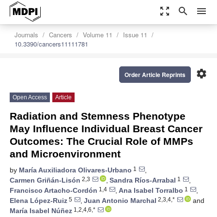
zoom_out_map
search
menu
Journals
Cancers
Volume 11
Issue 11
10.3390/cancers11111781
settings
Order Article Reprints
Open Access
Article
Radiation and Stemness Phenotype
May Influence Individual Breast Cancer
Outcomes: The Crucial Role of MMPs
and Microenvironment
1
by
María Auxiliadora Olivares-Urbano
,
2,3
1
Carmen Griñán-Lisón
,
Sandra Ríos-Arrabal
,
1,4
1
Francisco Artacho-Cordón
,
Ana Isabel Torralbo
,
5
2,3,4,*
Elena López-Ruiz
,
Juan Antonio Marchal
and
1,2,4,6,*
María Isabel Núñez