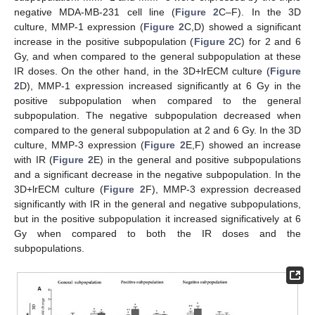
negative MDA-MB-231 cell line (
Figure 2
C–F). In the 3D
culture, MMP-1 expression (
Figure 2
C,D) showed a significant
increase in the positive subpopulation (
Figure 2
C) for 2 and 6
Gy, and when compared to the general subpopulation at these
IR doses. On the other hand, in the 3D+lrECM culture (
Figure
2
D), MMP-1 expression increased significantly at 6 Gy in the
positive subpopulation when compared to the general
subpopulation. The negative subpopulation decreased when
compared to the general subpopulation at 2 and 6 Gy. In the 3D
culture, MMP-3 expression (
Figure 2
E,F) showed an increase
with IR (
Figure 2
E) in the general and positive subpopulations
and a significant decrease in the negative subpopulation. In the
3D+lrECM culture (
Figure 2
F), MMP-3 expression decreased
significantly with IR in the general and negative subpopulations,
but in the positive subpopulation it increased significatively at 6
Gy when compared to both the IR doses and the
subpopulations.