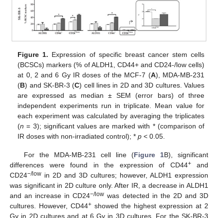
Figure 1.
Expression of specific breast cancer stem cells
(BCSCs) markers (% of ALDH1, CD44+ and CD24-/low cells)
at 0, 2 and 6 Gy IR doses of the MCF-7 (
A
), MDA-MB-231
(
B
) and SK-BR-3 (
C
) cell lines in 2D and 3D cultures. Values
are expressed as median ± SEM (error bars) of three
independent experiments run in triplicate. Mean value for
each experiment was calculated by averaging the triplicates
(
n
= 3); significant values are marked with * (comparison of
IR doses with non-irradiated control); *
p
< 0.05.
For the MDA-MB-231 cell line (
Figure 1
B), significant
+
differences were found in the expression of CD44
and
−/low
CD24
in 2D and 3D cultures; however, ALDH1 expression
was significant in 2D culture only. After IR, a decrease in ALDH1
−/low
and an increase in CD24
was detected in the 2D and 3D
+
cultures. However, CD44
showed the highest expression at 2
Gy in 2D cultures and at 6 Gy in 3D cultures. For the SK-BR-3