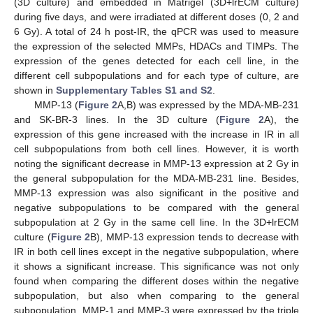
(3D culture) and embedded in Matrigel (3D+lrECM culture)
during five days, and were irradiated at different doses (0, 2 and
6 Gy). A total of 24 h post-IR, the qPCR was used to measure
the expression of the selected MMPs, HDACs and TIMPs. The
expression of the genes detected for each cell line, in the
different cell subpopulations and for each type of culture, are
shown in
Supplementary Tables S1 and S2
.
MMP-13 (
Figure 2
A,B) was expressed by the MDA-MB-231
and SK-BR-3 lines. In the 3D culture (
Figure 2
A), the
expression of this gene increased with the increase in IR in all
cell subpopulations from both cell lines. However, it is worth
noting the significant decrease in MMP-13 expression at 2 Gy in
the general subpopulation for the MDA-MB-231 line. Besides,
MMP-13 expression was also significant in the positive and
negative subpopulations to be compared with the general
subpopulation at 2 Gy in the same cell line. In the 3D+lrECM
culture (
Figure 2
B), MMP-13 expression tends to decrease with
IR in both cell lines except in the negative subpopulation, where
it shows a significant increase. This significance was not only
found when comparing the different doses within the negative
subpopulation, but also when comparing to the general
subpopulation. MMP-1 and MMP-3 were expressed by the triple