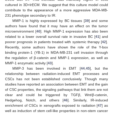
cultured in 3D+lrECM. We suggest that this culture model could
contribute to the appearance of a more aggressive MDA-MB-
231 phenotype secondary to IR.
MMP-1 is highly expressed by BC tissues [
39
] and some
authors have found that it may have an effect on the tumor
microenvironment [
40
]. High MMP-1 expression has also been
related to a lower overall survival rate in invasive BC [
41
] and
poorer prognosis in patients treated with systemic therapy [
42
].
Recently, some authors have shown the role of the Y-box
binding protein-1 (YB-1) in MDA-MB-231 cell invasion through
the regulation of β-catenin and MMP-1 expression, as well as
MMP-1 enzymatic activity [
43
].
MMP-3 has been involved in EMT [
44
,
45
], but the
relationship between radiation-induced EMT processes and
CSCs has not been established conclusively. Though many
studies have reported an association between EMT and the gain
of CSC properties, the signaling pathways that link them are not
clear and could be triggered by TGFβ, Wnt/β-catenin,
Hedgehog, Notch, and others [
46
]. Similarly, IR-induced
enrichment of CSCs in xenografts exposed to radiation [
47
] as
well as induction of stem cell-like properties in non-stem cancer