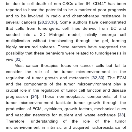
+
be due to cell death of non-CSCs after IR. CD44
has been
reported to have the potential to be a marker of poor prognosis
and to be involved in radio and chemotherapy resistance in
several cancers [
28
,
29
,
30
]. Some authors have demonstrated
that cells from tumorigenic cell lines derived from BC and
seeded into a 3D Matrigel model, initially undergo cell
multiplication without translocating through the gel, forming
highly structured spheres. These authors have suggested the
possibility that these behaviors were related to tumorigenesis in
vivo [
31
].
Most cancer therapies focus on cancer cells but fail to
consider the role of the tumor microenvironment in the
regulation of tumor growth and metastasis [
32
,
33
]. The ECM
and the components of the tumor microenvironment play a
crucial role in the regulation of tumor cell function and disease
progression [
34
]. These non-neoplastic components of the
tumor microenvironment facilitate tumor growth through the
production of ECM, cytokines, growth factors, mechanical cues
and vascular networks for nutrient and waste exchange [
33
].
Therefore, understanding of the role of the tumor
microenvironment in intrinsic and acquired radioresistance of