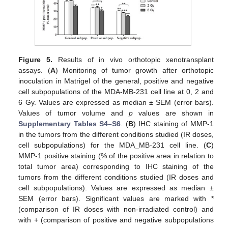
Figure 5.
Results of in vivo orthotopic xenotransplant
assays. (
A
) Monitoring of tumor growth after orthotopic
inoculation in Matrigel of the general, positive and negative
cell subpopulations of the MDA-MB-231 cell line at 0, 2 and
6 Gy. Values are expressed as median ± SEM (error bars).
Values of tumor volume and
p
values are shown in
Supplementary Tables S4–S6
. (
B
) IHC staining of MMP-1
in the tumors from the different conditions studied (IR doses,
cell subpopulations) for the MDA_MB-231 cell line. (
C
)
MMP-1 positive staining (% of the positive area in relation to
total tumor area) corresponding to IHC staining of the
tumors from the different conditions studied (IR doses and
cell subpopulations). Values are expressed as median ±
SEM (error bars). Significant values are marked with *
(comparison of IR doses with non-irradiated control) and
with + (comparison of positive and negative subpopulations