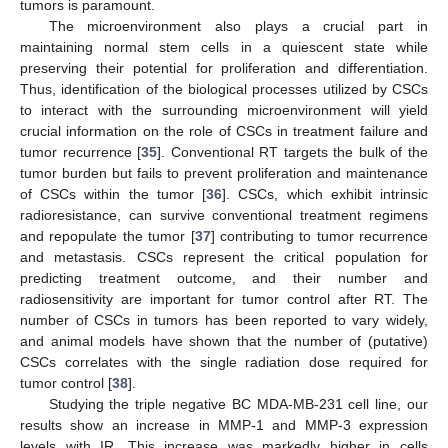
tumors is paramount.
The microenvironment also plays a crucial part in
maintaining normal stem cells in a quiescent state while
preserving their potential for proliferation and differentiation.
Thus, identification of the biological processes utilized by CSCs
to interact with the surrounding microenvironment will yield
crucial information on the role of CSCs in treatment failure and
tumor recurrence [
35
]. Conventional RT targets the bulk of the
tumor burden but fails to prevent proliferation and maintenance
of CSCs within the tumor [
36
]. CSCs, which exhibit intrinsic
radioresistance, can survive conventional treatment regimens
and repopulate the tumor [
37
] contributing to tumor recurrence
and metastasis. CSCs represent the critical population for
predicting treatment outcome, and their number and
radiosensitivity are important for tumor control after RT. The
number of CSCs in tumors has been reported to vary widely,
and animal models have shown that the number of (putative)
CSCs correlates with the single radiation dose required for
tumor control [
38
].
Studying the triple negative BC MDA-MB-231 cell line, our
results show an increase in MMP-1 and MMP-3 expression
levels with IR. This increase was markedly higher in cells