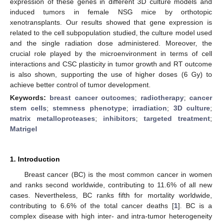
expression of these genes in different 3D culture models and
induced tumors in female NSG mice by orthotopic
xenotransplants. Our results showed that gene expression is
related to the cell subpopulation studied, the culture model used
and the single radiation dose administered. Moreover, the
crucial role played by the microenvironment in terms of cell
interactions and CSC plasticity in tumor growth and RT outcome
is also shown, supporting the use of higher doses (6 Gy) to
achieve better control of tumor development.
Keywords:
breast cancer outcomes
;
radiotherapy
;
cancer
stem cells
;
stemness phenotype
;
irradiation
;
3D culture
;
matrix metalloproteases
;
inhibitors
;
targeted treatment
;
Matrigel
1. Introduction
Breast cancer (BC) is the most common cancer in women
and ranks second worldwide, contributing to 11.6% of all new
cases. Nevertheless, BC ranks fifth for mortality worldwide,
contributing to 6.6% of the total cancer deaths [
1
]. BC is a
complex disease with high inter- and intra-tumor heterogeneity