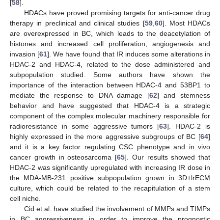
[
58
].
HDACs have proved promising targets for anti-cancer drug
therapy in preclinical and clinical studies [
59
,
60
]. Most HDACs
are overexpressed in BC, which leads to the deacetylation of
histones and increased cell proliferation, angiogenesis and
invasion [
61
]. We have found that IR induces some alterations in
HDAC-2 and HDAC-4, related to the dose administered and
subpopulation studied. Some authors have shown the
importance of the interaction between HDAC-4 and 53BP1 to
mediate the response to DNA damage [
62
] and stemness
behavior and have suggested that HDAC-4 is a strategic
component of the complex molecular machinery responsible for
radioresistance in some aggressive tumors [
63
]. HDAC-2 is
highly expressed in the more aggressive subgroups of BC [
64
]
and it is a key factor regulating CSC phenotype and in vivo
cancer growth in osteosarcoma [
65
]. Our results showed that
HDAC-2 was significantly upregulated with increasing IR dose in
the MDA-MB-231 positive subpopulation grown in 3D+lrECM
culture, which could be related to the recapitulation of a stem
cell niche.
Cid et al. have studied the involvement of MMPs and TIMPs
in BC aggressiveness in order to improve the prognostic