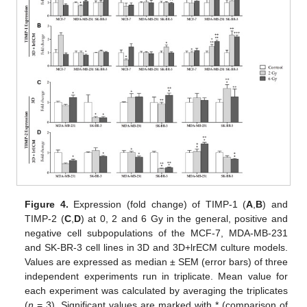
Figure 4.
Expression (fold change) of TIMP-1 (
A
,
B
) and
TIMP-2 (
C
,
D
) at 0, 2 and 6 Gy in the general, positive and
negative cell subpopulations of the MCF-7, MDA-MB-231
and SK-BR-3 cell lines in 3D and 3D+lrECM culture models.
Values are expressed as median ± SEM (error bars) of three
independent experiments run in triplicate. Mean value for
each experiment was calculated by averaging the triplicates
(
n
= 3). Significant values are marked with * (comparison of