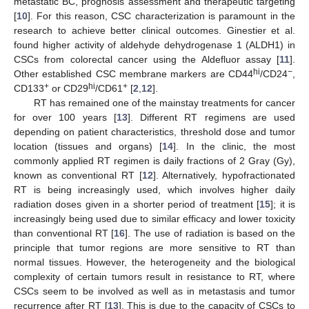
metastatic BC, prognosis assessment and therapeutic targeting
[
10
]. For this reason, CSC characterization is paramount in the
research to achieve better clinical outcomes. Ginestier et al.
found higher activity of aldehyde dehydrogenase 1 (ALDH1) in
CSCs from colorectal cancer using the Aldefluor assay [
11
].
hi
−
Other established CSC membrane markers are CD44
/CD24
,
+
hi
+
CD133
or CD29
/CD61
[
2
,
12
].
RT has remained one of the mainstay treatments for cancer
for over 100 years [
13
]. Different RT regimens are used
depending on patient characteristics, threshold dose and tumor
location (tissues and organs) [
14
]. In the clinic, the most
commonly applied RT regimen is daily fractions of 2 Gray (Gy),
known as conventional RT [
12
]. Alternatively, hypofractionated
RT is being increasingly used, which involves higher daily
radiation doses given in a shorter period of treatment [
15
]; it is
increasingly being used due to similar efficacy and lower toxicity
than conventional RT [
16
]. The use of radiation is based on the
principle that tumor regions are more sensitive to RT than
normal tissues. However, the heterogeneity and the biological
complexity of certain tumors result in resistance to RT, where
CSCs seem to be involved as well as in metastasis and tumor
recurrence after RT [
13
]. This is due to the capacity of CSCs to