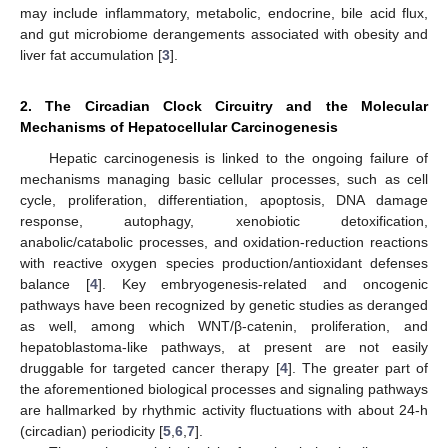
may include inflammatory, metabolic, endocrine, bile acid flux,
and gut microbiome derangements associated with obesity and
liver fat accumulation [
3
].
2. The Circadian Clock Circuitry and the Molecular
Mechanisms of Hepatocellular Carcinogenesis
Hepatic carcinogenesis is linked to the ongoing failure of
mechanisms managing basic cellular processes, such as cell
cycle, proliferation, differentiation, apoptosis, DNA damage
response, autophagy, xenobiotic detoxification,
anabolic/catabolic processes, and oxidation-reduction reactions
with reactive oxygen species production/antioxidant defenses
balance [
4
]. Key embryogenesis-related and oncogenic
pathways have been recognized by genetic studies as deranged
as well, among which WNT/β-catenin, proliferation, and
hepatoblastoma-like pathways, at present are not easily
druggable for targeted cancer therapy [
4
]. The greater part of
the aforementioned biological processes and signaling pathways
are hallmarked by rhythmic activity fluctuations with about 24-h
(circadian) periodicity [
5
,
6
,
7
].