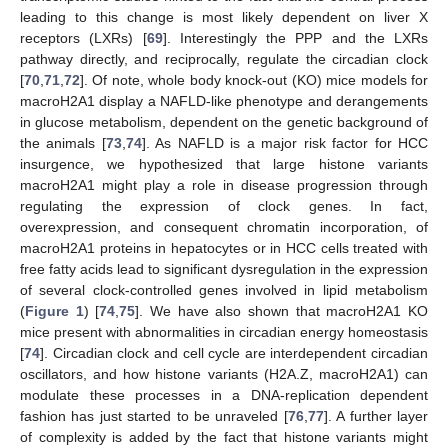
leading to this change is most likely dependent on liver X
receptors (LXRs) [
69
]. Interestingly the PPP and the LXRs
pathway directly, and reciprocally, regulate the circadian clock
[
70
,
71
,
72
]. Of note, whole body knock-out (KO) mice models for
macroH2A1 display a NAFLD-like phenotype and derangements
in glucose metabolism, dependent on the genetic background of
the animals [
73
,
74
]. As NAFLD is a major risk factor for HCC
insurgence, we hypothesized that large histone variants
macroH2A1 might play a role in disease progression through
regulating the expression of clock genes. In fact,
overexpression, and consequent chromatin incorporation, of
macroH2A1 proteins in hepatocytes or in HCC cells treated with
free fatty acids lead to significant dysregulation in the expression
of several clock-controlled genes involved in lipid metabolism
(
Figure 1
) [
74
,
75
]. We have also shown that macroH2A1 KO
mice present with abnormalities in circadian energy homeostasis
[
74
]. Circadian clock and cell cycle are interdependent circadian
oscillators, and how histone variants (H2A.Z, macroH2A1) can
modulate these processes in a DNA-replication dependent
fashion has just started to be unraveled [
76
,
77
]. A further layer
of complexity is added by the fact that histone variants might