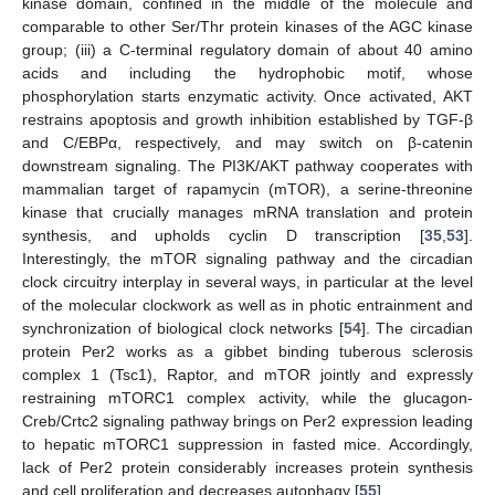
kinase domain, confined in the middle of the molecule and
comparable to other Ser/Thr protein kinases of the AGC kinase
group; (iii) a C-terminal regulatory domain of about 40 amino
acids and including the hydrophobic motif, whose
phosphorylation starts enzymatic activity. Once activated, AKT
restrains apoptosis and growth inhibition established by TGF-β
and C/EBPα, respectively, and may switch on β-catenin
downstream signaling. The PI3K/AKT pathway cooperates with
mammalian target of rapamycin (mTOR), a serine-threonine
kinase that crucially manages mRNA translation and protein
synthesis, and upholds cyclin D transcription [
35
,
53
].
Interestingly, the mTOR signaling pathway and the circadian
clock circuitry interplay in several ways, in particular at the level
of the molecular clockwork as well as in photic entrainment and
synchronization of biological clock networks [
54
]. The circadian
protein Per2 works as a gibbet binding tuberous sclerosis
complex 1 (Tsc1), Raptor, and mTOR jointly and expressly
restraining mTORC1 complex activity, while the glucagon-
Creb/Crtc2 signaling pathway brings on Per2 expression leading
to hepatic mTORC1 suppression in fasted mice. Accordingly,
lack of Per2 protein considerably increases protein synthesis
and cell proliferation and decreases autophagy [
55
].