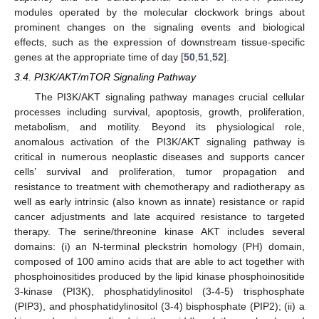
modules operated by the molecular clockwork brings about
prominent changes on the signaling events and biological
effects, such as the expression of downstream tissue-specific
genes at the appropriate time of day [
50
,
51
,
52
].
3.4. PI3K/AKT/mTOR Signaling Pathway
The PI3K/AKT signaling pathway manages crucial cellular
processes including survival, apoptosis, growth, proliferation,
metabolism, and motility. Beyond its physiological role,
anomalous activation of the PI3K/AKT signaling pathway is
critical in numerous neoplastic diseases and supports cancer
cells’ survival and proliferation, tumor propagation and
resistance to treatment with chemotherapy and radiotherapy as
well as early intrinsic (also known as innate) resistance or rapid
cancer adjustments and late acquired resistance to targeted
therapy. The serine/threonine kinase AKT includes several
domains: (i) an N-terminal pleckstrin homology (PH) domain,
composed of 100 amino acids that are able to act together with
phosphoinositides produced by the lipid kinase phosphoinositide
3-kinase (PI3K), phosphatidylinositol (3-4-5) trisphosphate
(PIP3), and phosphatidylinositol (3-4) bisphosphate (PIP2); (ii) a