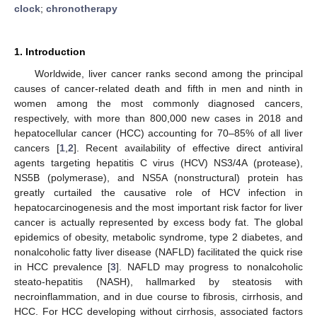
clock
;
chronotherapy
1. Introduction
Worldwide, liver cancer ranks second among the principal
causes of cancer-related death and fifth in men and ninth in
women among the most commonly diagnosed cancers,
respectively, with more than 800,000 new cases in 2018 and
hepatocellular cancer (HCC) accounting for 70–85% of all liver
cancers [
1
,
2
]. Recent availability of effective direct antiviral
agents targeting hepatitis C virus (HCV) NS3/4A (protease),
NS5B (polymerase), and NS5A (nonstructural) protein has
greatly curtailed the causative role of HCV infection in
hepatocarcinogenesis and the most important risk factor for liver
cancer is actually represented by excess body fat. The global
epidemics of obesity, metabolic syndrome, type 2 diabetes, and
nonalcoholic fatty liver disease (NAFLD) facilitated the quick rise
in HCC prevalence [
3
]. NAFLD may progress to nonalcoholic
steato-hepatitis (NASH), hallmarked by steatosis with
necroinflammation, and in due course to fibrosis, cirrhosis, and
HCC. For HCC developing without cirrhosis, associated factors