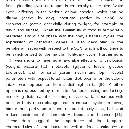
fasting/feeding cycle corresponds temporally to the sleep/wake
cycle, differing in the various animal species, which can be
diurnal (active by day), nocturnal (active by night), or
crepuscular (active especially during twilight, for example at
dawn and sunset). When the availability of food is temporarily
restricted and out of phase with the body’s natural cycles, the
expression of circadian genes is also decoupled in the
peripheral tissues with respect to the SCN, which will continue to
be synchronized to the natural light/dark cycle. Furthermore,
TRF was shown to have more favorable effects on physiological
(weight, visceral fat), metabolic (glycemic levels, glucose
tolerance), and hormonal (serum insulin and leptin levels)
parameters with respect to ad libitum diet, even when the caloric
intake was represented from a diet high in fat [
80
]. Another
option is represented by intermittent/periodic fasting and fasting-
mimicking diets, capable to bring on visceral fat decrease with
no lean body mass change, hasten immune system renewal,
hinder and partly undo bone mineral density loss, halt and
reduce incidence of inflammatory diseases and cancer [
81
].
These data suggest the importance of the temporal
characteristics of food intake as well as food abstinence or