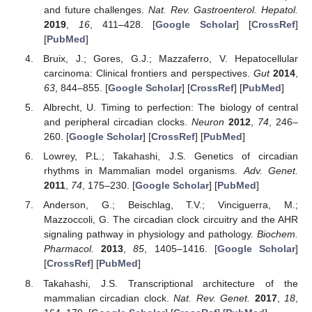
and future challenges.
Nat. Rev. Gastroenterol. Hepatol.
2019
,
16
, 411–428. [
Google Scholar
] [
CrossRef
]
11. May
12. May
13. May
14. May
15. May
16. May
17. May
18. May
19. May
21. May
22. May
23. May
24. May
25. May
26. May
27. May
28. May
29. May
31. May
1. Jun
2. Jun
3. Jun
4. Jun
5. Jun
6. Jun
7. Jun
8. Jun
10. Jun
11. Jun
12. Jun
13. Jun
14. Jun
15. Jun
16. Jun
17. Jun
18. Jun
20. Jun
21. Jun
22. Jun
23. Jun
24. Jun
25. Jun
26. Jun
27. Jun
28. Jun
30. Jun
1. Jul
2. Jul
3. Jul
4. Jul
5. Jul
6. Jul
7. Jul
8. Jul
10. Jul
11. Jul
12. Jul
13. Jul
14. Jul
15. Jul
16. Jul
17. Jul
18. Jul
20. Jul
21. Jul
22. Jul
23. Jul
24. Jul
25. Jul
26. Jul
27. Jul
28. Jul
30. Jul
31. Jul
1. Aug
2. Aug
3. Aug
4. Aug
5. Aug
6. Aug
7. Aug
[
PubMed
]
Bruix, J.; Gores, G.J.; Mazzaferro, V. Hepatocellular
carcinoma: Clinical frontiers and perspectives.
Gut
2014
,
63
, 844–855. [
Google Scholar
] [
CrossRef
] [
PubMed
]
Albrecht, U. Timing to perfection: The biology of central
and peripheral circadian clocks.
Neuron
2012
,
74
, 246–
260. [
Google Scholar
] [
CrossRef
] [
PubMed
]
Lowrey, P.L.; Takahashi, J.S. Genetics of circadian
rhythms in Mammalian model organisms.
Adv. Genet.
2011
,
74
, 175–230. [
Google Scholar
] [
PubMed
]
Anderson, G.; Beischlag, T.V.; Vinciguerra, M.;
Mazzoccoli, G. The circadian clock circuitry and the AHR
signaling pathway in physiology and pathology.
Biochem.
Pharmacol.
2013
,
85
, 1405–1416. [
Google Scholar
]
[
CrossRef
] [
PubMed
]
Takahashi, J.S. Transcriptional architecture of the
mammalian circadian clock.
Nat. Rev. Genet.
2017
,
18
,