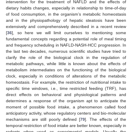
intervention for the treatment of NAFLD and the effects of
dietary habits changes, especially in relationship to time-of-day
of food consumption, in the organism’s metabolic homeostasis
and in the physiopathology of hepatic steatosis have been
extensively and comprehensively described in a recent review
[
36
], so here we will limit ourselves to mentioning some
fundamental concepts regarding a potential role of meal timing
and frequency scheduling in NAFLD-NASH-HCC progression. In
the last two decades, numerous scientific studies have tried to
clarify the role of the biological clock in the regulation of
metabolic pathways, while little is known about the effects of
metabolism intermediates on the functioning of the biological
clock, especially in conditions of alterations of the metabolic
homeostasis. For example, the restriction of nutritional intake to
specific time windows, i.e., time restricted feeding (TRF), has
direct effects on behavioral and physiological patterns and
determines a response of the organism apt to anticipate the
moment of possible food intake, a phenomenon called food
anticipatory activity, whose regulatory centers and bio-molecular
mechanisms are still poorly defined [
79
]. The effects of the
temporal restriction of food intake are better known, especially in
rodents when used as experimental models. Usually the