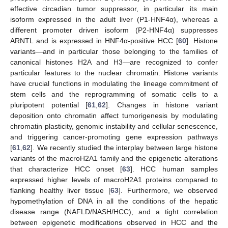
effective circadian tumor suppressor, in particular its main
isoform expressed in the adult liver (P1-HNF4α), whereas a
different promoter driven isoform (P2-HNF4α) suppresses
ARNTL and is expressed in HNF4α-positive HCC [
60
]. Histone
variants—and in particular those belonging to the families of
canonical histones H2A and H3—are recognized to confer
particular features to the nuclear chromatin. Histone variants
have crucial functions in modulating the lineage commitment of
stem cells and the reprogramming of somatic cells to a
pluripotent potential [
61
,
62
]. Changes in histone variant
deposition onto chromatin affect tumorigenesis by modulating
chromatin plasticity, genomic instability and cellular senescence,
and triggering cancer-promoting gene expression pathways
[
61
,
62
]. We recently studied the interplay between large histone
variants of the macroH2A1 family and the epigenetic alterations
that characterize HCC onset [
63
]. HCC human samples
expressed higher levels of macroH2A1 proteins compared to
flanking healthy liver tissue [
63
]. Furthermore, we observed
hypomethylation of DNA in all the conditions of the hepatic
disease range (NAFLD/NASH/HCC), and a tight correlation
between epigenetic modifications observed in HCC and the