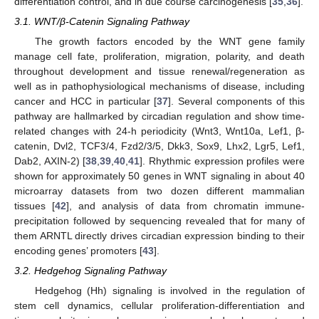
differentiation control, and in due course carcinogenesis [
35
,
36
].
3.1. WNT/β-Catenin Signaling Pathway
The growth factors encoded by the WNT gene family
manage cell fate, proliferation, migration, polarity, and death
throughout development and tissue renewal/regeneration as
well as in pathophysiological mechanisms of disease, including
cancer and HCC in particular [
37
]. Several components of this
pathway are hallmarked by circadian regulation and show time-
related changes with 24-h periodicity (Wnt3, Wnt10a, Lef1, β-
catenin, Dvl2, TCF3/4, Fzd2/3/5, Dkk3, Sox9, Lhx2, Lgr5, Lef1,
Dab2, AXIN-2) [
38
,
39
,
40
,
41
]. Rhythmic expression profiles were
shown for approximately 50 genes in WNT signaling in about 40
microarray datasets from two dozen different mammalian
tissues [
42
], and analysis of data from chromatin immune-
precipitation followed by sequencing revealed that for many of
them ARNTL directly drives circadian expression binding to their
encoding genes’ promoters [
43
].
3.2. Hedgehog Signaling Pathway
Hedgehog (Hh) signaling is involved in the regulation of
stem cell dynamics, cellular proliferation-differentiation and