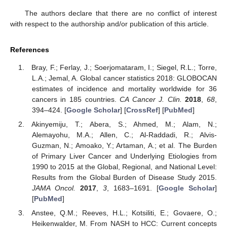
The authors declare that there are no conflict of interest
with respect to the authorship and/or publication of this article.
References
Bray, F.; Ferlay, J.; Soerjomataram, I.; Siegel, R.L.; Torre,
L.A.; Jemal, A. Global cancer statistics 2018: GLOBOCAN
estimates of incidence and mortality worldwide for 36
cancers in 185 countries.
CA Cancer J. Clin.
2018
,
68
,
394–424. [
Google Scholar
] [
CrossRef
] [
PubMed
]
Akinyemiju, T.; Abera, S.; Ahmed, M.; Alam, N.;
Alemayohu, M.A.; Allen, C.; Al-Raddadi, R.; Alvis-
Guzman, N.; Amoako, Y.; Artaman, A.; et al. The Burden
of Primary Liver Cancer and Underlying Etiologies from
1990 to 2015 at the Global, Regional, and National Level:
Results from the Global Burden of Disease Study 2015.
JAMA Oncol.
2017
,
3
, 1683–1691. [
Google Scholar
]
[
PubMed
]
Anstee, Q.M.; Reeves, H.L.; Kotsiliti, E.; Govaere, O.;
Heikenwalder, M. From NASH to HCC: Current concepts