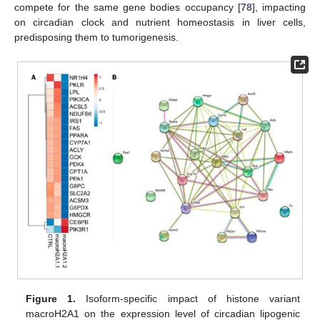
compete for the same gene bodies occupancy [
78
], impacting
on circadian clock and nutrient homeostasis in liver cells,
predisposing them to tumorigenesis.
Figure 1.
Isoform-specific impact of histone variant
macroH2A1 on the expression level of circadian lipogenic