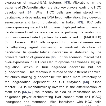
expression of macroH2A1 isoforms [
63
]. Alterations in the
patterns of DNA methylation are also key players leading to HCC
development [
64
]. When HCC cells are administered with
decitabine, a drug inducing DNA hypomethylation, they develop
senescence and tumor proliferation is halted [
63
]. HCC cells
over-expressing macroH2A1 proteins displayed refractoriness to
decitabine-induced senescence via a pathway depending on
p38 mitogen-activated protein kinase/interleukin (MAPK/IL8)
[
63
]. However, HCC cells respond to guadecitabine—a new
demethylating agent displaying a modified structure of
decitabine. In guadecitabine, decitabine is stabilized by the
covalent binding of guanosine [
65
]. In this scenario, macroH2A1
over-expression in HCC cells led to cytidine deaminase (CD) up-
regulation, which in turn degraded decitabine but not
guadecitabine. This reaction is related to the different chemical
structures making guadecitabine five times more refractory to
the degradation dependent on CD enzymes [
65
]. Since
macroH2A1 is mechanistically involved in the differentiation of
stem cells [
66
,
67
], we recently studied its implications as an
epigenetic player orchestrating liver cancer stem cell (CSC)
insurgence and stemness. Mice inoculated with HCC cells