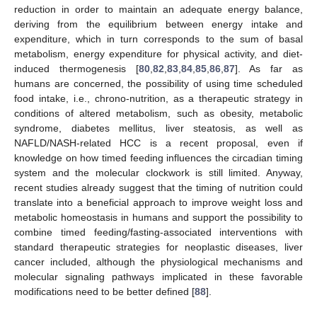
reduction in order to maintain an adequate energy balance,
deriving from the equilibrium between energy intake and
expenditure, which in turn corresponds to the sum of basal
metabolism, energy expenditure for physical activity, and diet-
induced thermogenesis [
80
,
82
,
83
,
84
,
85
,
86
,
87
]. As far as
humans are concerned, the possibility of using time scheduled
food intake, i.e., chrono-nutrition, as a therapeutic strategy in
conditions of altered metabolism, such as obesity, metabolic
syndrome, diabetes mellitus, liver steatosis, as well as
NAFLD/NASH-related HCC is a recent proposal, even if
knowledge on how timed feeding influences the circadian timing
system and the molecular clockwork is still limited. Anyway,
recent studies already suggest that the timing of nutrition could
translate into a beneficial approach to improve weight loss and
metabolic homeostasis in humans and support the possibility to
combine timed feeding/fasting-associated interventions with
standard therapeutic strategies for neoplastic diseases, liver
cancer included, although the physiological mechanisms and
molecular signaling pathways implicated in these favorable
modifications need to be better defined [
88
].