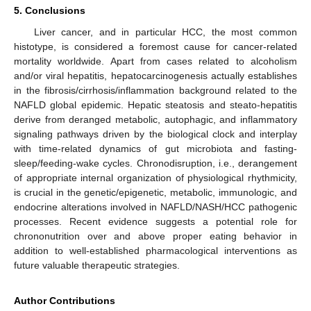
5. Conclusions
Liver cancer, and in particular HCC, the most common
histotype, is considered a foremost cause for cancer-related
mortality worldwide. Apart from cases related to alcoholism
and/or viral hepatitis, hepatocarcinogenesis actually establishes
in the fibrosis/cirrhosis/inflammation background related to the
NAFLD global epidemic. Hepatic steatosis and steato-hepatitis
derive from deranged metabolic, autophagic, and inflammatory
signaling pathways driven by the biological clock and interplay
with time-related dynamics of gut microbiota and fasting-
sleep/feeding-wake cycles. Chronodisruption, i.e., derangement
of appropriate internal organization of physiological rhythmicity,
is crucial in the genetic/epigenetic, metabolic, immunologic, and
endocrine alterations involved in NAFLD/NASH/HCC pathogenic
processes. Recent evidence suggests a potential role for
chrononutrition over and above proper eating behavior in
addition to well-established pharmacological interventions as
future valuable therapeutic strategies.
Author Contributions