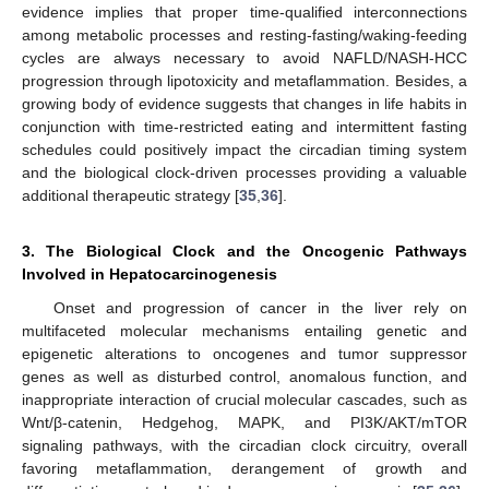
evidence implies that proper time-qualified interconnections
among metabolic processes and resting-fasting/waking-feeding
cycles are always necessary to avoid NAFLD/NASH-HCC
progression through lipotoxicity and metaflammation. Besides, a
growing body of evidence suggests that changes in life habits in
conjunction with time-restricted eating and intermittent fasting
schedules could positively impact the circadian timing system
and the biological clock-driven processes providing a valuable
additional therapeutic strategy [
35
,
36
].
3. The Biological Clock and the Oncogenic Pathways
Involved in Hepatocarcinogenesis
Onset and progression of cancer in the liver rely on
multifaceted molecular mechanisms entailing genetic and
epigenetic alterations to oncogenes and tumor suppressor
genes as well as disturbed control, anomalous function, and
inappropriate interaction of crucial molecular cascades, such as
Wnt/β-catenin, Hedgehog, MAPK, and PI3K/AKT/mTOR
signaling pathways, with the circadian clock circuitry, overall
favoring metaflammation, derangement of growth and