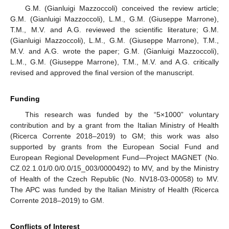
G.M. (Gianluigi Mazzoccoli) conceived the review article;
G.M. (Gianluigi Mazzoccoli), L.M., G.M. (Giuseppe Marrone),
T.M., M.V. and A.G. reviewed the scientific literature; G.M.
(Gianluigi Mazzoccoli), L.M., G.M. (Giuseppe Marrone), T.M.,
M.V. and A.G. wrote the paper; G.M. (Gianluigi Mazzoccoli),
L.M., G.M. (Giuseppe Marrone), T.M., M.V. and A.G. critically
revised and approved the final version of the manuscript.
Funding
This research was funded by the “5×1000” voluntary
contribution and by a grant from the Italian Ministry of Health
(Ricerca Corrente 2018–2019) to GM; this work was also
supported by grants from the European Social Fund and
European Regional Development Fund—Project MAGNET (No.
CZ.02.1.01/0.0/0.0/15_003/0000492) to MV, and by the Ministry
of Health of the Czech Republic (No. NV18-03-00058) to MV.
The APC was funded by the Italian Ministry of Health (Ricerca
Corrente 2018–2019) to GM.
Conflicts of Interest