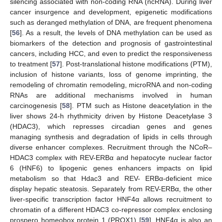
silencing associated with non-coding RNA (ncRNA). During liver
cancer insurgence and development, epigenetic modifications
such as deranged methylation of DNA, are frequent phenomena
[
56
]. As a result, the levels of DNA methylation can be used as
biomarkers of the detection and prognosis of gastrointestinal
cancers, including HCC, and even to predict the responsiveness
to treatment [
57
]. Post-translational histone modifications (PTM),
inclusion of histone variants, loss of genome imprinting, the
remodeling of chromatin remodeling, microRNA and non-coding
RNAs are additional mechanisms involved in human
carcinogenesis [
58
]. PTM such as Histone deacetylation in the
liver shows 24-h rhythmicity driven by Histone Deacetylase 3
(HDAC3), which represses circadian genes and genes
managing synthesis and degradation of lipids in cells through
diverse enhancer complexes. Recruitment through the NCoR–
HDAC3 complex with REV-ERBα and hepatocyte nuclear factor
6 (HNF6) to lipogenic genes enhancers impacts on lipid
metabolism so that Hdac3 and REV- ERBα-deficient mice
display hepatic steatosis. Separately from REV-ERBα, the other
liver-specific transcription factor HNF4α allows recruitment to
chromatin of a different HDAC3 co-repressor complex enclosing
prospero homeobox protein 1 (PROX1) [
59
]. HNF4α is also an