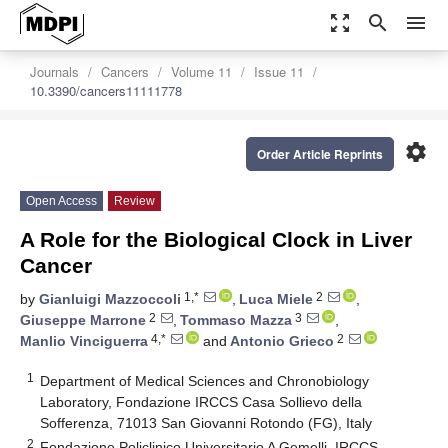
zoom_out_map
search
menu
Journals
Cancers
Volume 11
Issue 11
10.3390/cancers11111778
settings
Order Article Reprints
Open Access
Review
A Role for the Biological Clock in Liver
Cancer
1,*
2
by
Gianluigi Mazzoccoli
,
Luca Miele
,
2
3
Giuseppe Marrone
,
Tommaso Mazza
,
4,*
2
Manlio Vinciguerra
and
Antonio Grieco
1
Department of Medical Sciences and Chronobiology
Laboratory, Fondazione IRCCS Casa Sollievo della
Sofferenza, 71013 San Giovanni Rotondo (FG), Italy
2
Fondazione Policlinico Universitario A Gemelli–IRCCS–