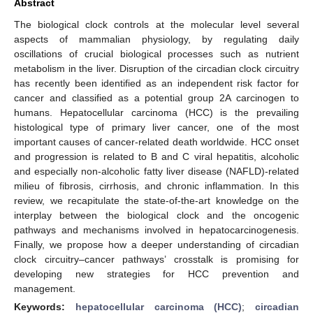
Abstract
The biological clock controls at the molecular level several
aspects of mammalian physiology, by regulating daily
oscillations of crucial biological processes such as nutrient
metabolism in the liver. Disruption of the circadian clock circuitry
has recently been identified as an independent risk factor for
cancer and classified as a potential group 2A carcinogen to
humans. Hepatocellular carcinoma (HCC) is the prevailing
histological type of primary liver cancer, one of the most
important causes of cancer-related death worldwide. HCC onset
and progression is related to B and C viral hepatitis, alcoholic
and especially non-alcoholic fatty liver disease (NAFLD)-related
milieu of fibrosis, cirrhosis, and chronic inflammation. In this
review, we recapitulate the state-of-the-art knowledge on the
interplay between the biological clock and the oncogenic
pathways and mechanisms involved in hepatocarcinogenesis.
Finally, we propose how a deeper understanding of circadian
clock circuitry–cancer pathways’ crosstalk is promising for
developing new strategies for HCC prevention and
management.
Keywords:
hepatocellular carcinoma (HCC)
;
circadian