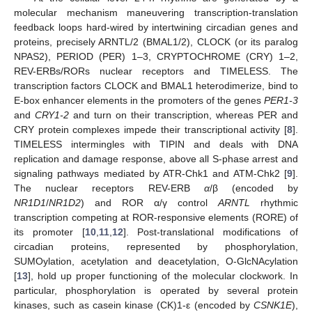
molecular mechanism maneuvering transcription-translation
feedback loops hard-wired by intertwining circadian genes and
proteins, precisely ARNTL/2 (BMAL1/2), CLOCK (or its paralog
NPAS2), PERIOD (PER) 1–3, CRYPTOCHROME (CRY) 1–2,
REV-ERBs/RORs nuclear receptors and TIMELESS. The
transcription factors CLOCK and BMAL1 heterodimerize, bind to
E-box enhancer elements in the promoters of the genes
PER1-3
and
CRY1-2
and turn on their transcription, whereas PER and
CRY protein complexes impede their transcriptional activity [
8
].
TIMELESS intermingles with TIPIN and deals with DNA
replication and damage response, above all S-phase arrest and
signaling pathways mediated by ATR-Chk1 and ATM-Chk2 [
9
].
The nuclear receptors REV-ERB
α
/β (encoded by
NR1D1
/
NR1D2
) and ROR α/γ control
ARNTL
rhythmic
transcription competing at ROR-responsive elements (RORE) of
its promoter [
10
,
11
,
12
]. Post-translational modifications of
circadian proteins, represented by phosphorylation,
SUMOylation, acetylation and deacetylation, O-GlcNAcylation
[
13
], hold up proper functioning of the molecular clockwork. In
particular, phosphorylation is operated by several protein
kinases, such as casein kinase (CK)1-ε (encoded by
CSNK1Ε
),