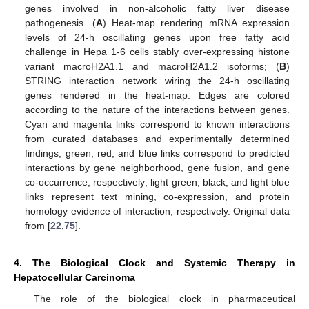
genes involved in non-alcoholic fatty liver disease
pathogenesis. (
A
) Heat-map rendering mRNA expression
levels of 24-h oscillating genes upon free fatty acid
challenge in Hepa 1-6 cells stably over-expressing histone
variant macroH2A1.1 and macroH2A1.2 isoforms; (
B
)
STRING interaction network wiring the 24-h oscillating
genes rendered in the heat-map. Edges are colored
according to the nature of the interactions between genes.
Cyan and magenta links correspond to known interactions
from curated databases and experimentally determined
findings; green, red, and blue links correspond to predicted
interactions by gene neighborhood, gene fusion, and gene
co-occurrence, respectively; light green, black, and light blue
links represent text mining, co-expression, and protein
homology evidence of interaction, respectively. Original data
from [
22
,
75
].
4. The Biological Clock and Systemic Therapy in
Hepatocellular Carcinoma
The role of the biological clock in pharmaceutical