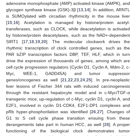
adenosine monophosphate (AMP) activated kinase (AMPK), and
glycogen synthase kinase (GSK)-3β [
13
,
14
]. In addition, ARNTL
is SUMOylated with circadian rhythmicity in the mouse liver
[
15
,
16
]. Acetylation is managed by histone/protein acetyl-
transferases, such as CLOCK, while deacetylation is activated
by histone/protein deacetylases, such as the NAD+-dependent
SIRT1 [
17
,
18
,
19
,
20
]. The molecular clockwork drives the
rhythmic transcription of clock controlled genes, such as the
PAR bZIP transcription factors DBP, TEF, HLF, which in turn
drive the expression of thousands of genes, among which are
cell cycle progression regulators (Cyclin D1, Cyclin A, Mdm-2, c-
Myc, WEE-1, GADD45Α) and tumor suppressor
genes/oncogenes as well [
21
,
22
,
23
,
24
,
25
]. In pre-neoplastic
liver lesions of Fischer 344 rats with induced carcinogenesis
through the resistant hepatocyte model and in c-Myc/TGF-α
transgenic mice, up-regulation of c-Myc, cyclin D1, cyclin A, and
E2F1, involved in cyclin D1-CDK4, E2F1-DP1 complexes and
pRb hyper-phosphorilation was identified [
26
,
27
]. Changes of
G1 to S cell cycle phase transition ensuing from these
derangements take part in human HCC, as well [
28
]. A proper
functioning of the biological clock demonstrates tumor