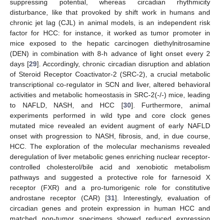
suppressing potential, whereas circadian rhythmicity
disturbance, like that provoked by shift work in humans and
chronic jet lag (CJL) in animal models, is an independent risk
factor for HCC: for instance, it worked as tumor promoter in
mice exposed to the hepatic carcinogen diethylnitrosamine
(DEN) in combination with 8-h advance of light onset every 2
days [
29
]. Accordingly, chronic circadian disruption and ablation
of Steroid Receptor Coactivator-2 (SRC-2), a crucial metabolic
transcriptional co-regulator in SCN and liver, altered behavioral
activities and metabolic homeostasis in SRC-2(-/-) mice, leading
to NAFLD, NASH, and HCC [
30
]. Furthermore, animal
experiments performed in wild type and core clock genes
mutated mice revealed an evident augment of early NAFLD
onset with progression to NASH, fibrosis, and, in due course,
HCC. The exploration of the molecular mechanisms revealed
deregulation of liver metabolic genes enriching nuclear receptor-
controlled cholesterol/bile acid and xenobiotic metabolism
pathways and suggested a protective role for farnesoid X
receptor (FXR) and a pro-tumorigenic role for constitutive
androstane receptor (CAR) [
31
]. Interestingly, evaluation of
circadian genes and protein expression in human HCC and
matched non-tumor specimens showed reduced expression