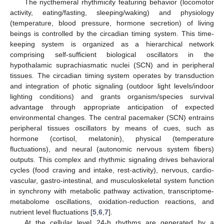
The nycthemeral rhythmicity featuring behavior (locomotor
activity, eating/fasting, sleeping/waking) and physiology
(temperature, blood pressure, hormone secretion) of living
beings is controlled by the circadian timing system. This time-
keeping system is organized as a hierarchical network
comprising self-sufficient biological oscillators in the
hypothalamic suprachiasmatic nuclei (SCN) and in peripheral
tissues. The circadian timing system operates by transduction
and integration of photic signaling (outdoor light levels/indoor
lighting conditions) and grants organism/species survival
advantage through appropriate anticipation of expected
environmental changes. The central pacemaker (SCN) entrains
peripheral tissues oscillators by means of cues, such as
hormone (cortisol, melatonin), physical (temperature
fluctuations), and neural (autonomic nervous system fibers)
outputs. This complex and rhythmic signaling drives behavioral
cycles (food craving and intake, rest-activity), nervous, cardio-
vascular, gastro-intestinal, and musculoskeletal system function
in synchrony with metabolic pathway activation, transcriptome-
metabolome oscillations, oxidation-reduction reactions, and
nutrient level fluctuations [
5
,
6
,
7
].
At the cellular level 24-h rhythms are generated by a