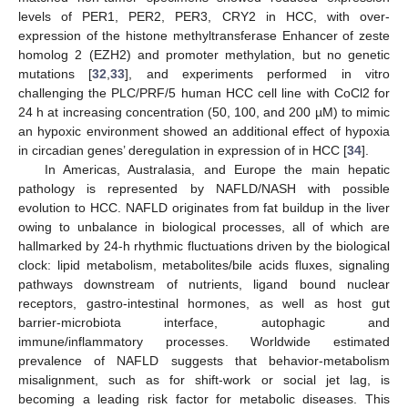
levels of PER1, PER2, PER3, CRY2 in HCC, with over-
expression of the histone methyltransferase Enhancer of zeste
homolog 2 (EZH2) and promoter methylation, but no genetic
mutations [
32
,
33
], and experiments performed in vitro
challenging the PLC/PRF/5 human HCC cell line with CoCl2 for
24 h at increasing concentration (50, 100, and 200 µΜ) to mimic
an hypoxic environment showed an additional effect of hypoxia
in circadian genes’ deregulation in expression of in HCC [
34
].
In Americas, Australasia, and Europe the main hepatic
pathology is represented by NAFLD/NASH with possible
evolution to HCC. NAFLD originates from fat buildup in the liver
owing to unbalance in biological processes, all of which are
hallmarked by 24-h rhythmic fluctuations driven by the biological
clock: lipid metabolism, metabolites/bile acids fluxes, signaling
pathways downstream of nutrients, ligand bound nuclear
receptors, gastro-intestinal hormones, as well as host gut
barrier-microbiota interface, autophagic and
immune/inflammatory processes. Worldwide estimated
prevalence of NAFLD suggests that behavior-metabolism
misalignment, such as for shift-work or social jet lag, is
becoming a leading risk factor for metabolic diseases. This