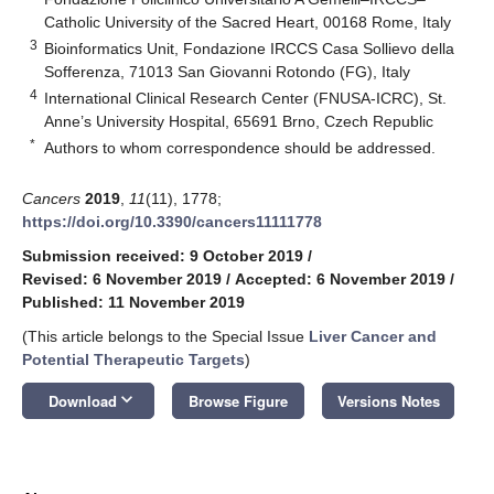
Catholic University of the Sacred Heart, 00168 Rome, Italy
3
Bioinformatics Unit, Fondazione IRCCS Casa Sollievo della
Sofferenza, 71013 San Giovanni Rotondo (FG), Italy
4
International Clinical Research Center (FNUSA-ICRC), St.
Anne’s University Hospital, 65691 Brno, Czech Republic
*
Authors to whom correspondence should be addressed.
Cancers
2019
,
11
(11), 1778;
https://doi.org/10.3390/cancers11111778
Submission received: 9 October 2019
/
Revised: 6 November 2019
/
Accepted: 6 November 2019
/
Published: 11 November 2019
(This article belongs to the Special Issue
Liver Cancer and
Potential Therapeutic Targets
)
keyboard_arrow_down
Download
Browse Figure
Versions Notes