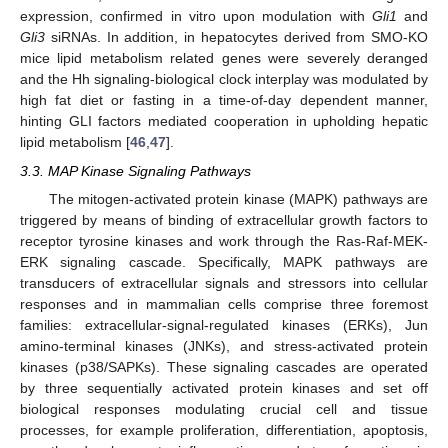
expression, confirmed in vitro upon modulation with
Gli1
and
Gli3
siRNAs. In addition, in hepatocytes derived from SMO-KO
mice lipid metabolism related genes were severely deranged
and the Hh signaling-biological clock interplay was modulated by
high fat diet or fasting in a time-of-day dependent manner,
hinting GLI factors mediated cooperation in upholding hepatic
lipid metabolism [
46
,
47
].
3.3. MAP Kinase Signaling Pathways
The mitogen-activated protein kinase (MAPK) pathways are
triggered by means of binding of extracellular growth factors to
receptor tyrosine kinases and work through the Ras-Raf-MEK-
ERK signaling cascade. Specifically, MAPK pathways are
transducers of extracellular signals and stressors into cellular
responses and in mammalian cells comprise three foremost
families: extracellular-signal-regulated kinases (ERKs), Jun
amino-terminal kinases (JNKs), and stress-activated protein
kinases (p38/SAPKs). These signaling cascades are operated
by three sequentially activated protein kinases and set off
biological responses modulating crucial cell and tissue
processes, for example proliferation, differentiation, apoptosis,