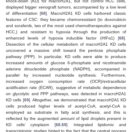
knock-down (KD) for macroH2A1, but not control HCC cells,
displayed bigger xenograft tumors, accompanied by a low level
of differentiation [
68
]. MacroH2A1 KD cells harbored classic
features of CSC: they became chemoresistant (to doxorubicin
and sorafenib, two of the most used chemotherapeutics against
HCC,) and resistant to hypoxia through the production of
enhanced levels of hypoxia inducible factor (HIFα1) [
68
].
Dissection of the cellular metabolism of macroH2A1 KD cells
uncovered a massive shift toward the pentose phosphate
pathway (PPP). In particular, KD cells were able to produce
increased amounts of glucose 6-phosphate and nicotinamide
adenine dinucleotide phosphate (NADPH), accompanied in
parallel by increased nucleotide synthesis. Furthermore,
increased oxygen consumption rate (OCR)/extracellular
acidification rate (ECAR), suggestive of metabolic dependence
on glycolytic and PPP pathways, was detected in macroH2A1
KD cells [
69
]. Altogether, we demonstrated that macroH2A1 KD
cells produced higher levels of acetyl-CoA; acetyl-CoA is
employed as substrate in fatty acid synthesis, and this is
reflected by the augmented amount of lipid droplets present in
KD cells’ cytoplasm [
68
,
69
]. Integrated lipidomic and
transcriptomic studies hinted to the fact that the central process