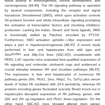
tissue polarity in embryogenesis, normal development, and
carcinogenesis [
44
,
45
]. The Hh signaling pathway is operated
by several components, including the receptor and signal
transducer Smoothened (SMO), which upon activation controls
Gli proteins function and elicits intracellular signaling prompting
the activation of transcription factors and chunking inhibitors’
production. Lacking the Indian, Desert, and Sonic ligands, SMO
is functionally stalled by Patched, encoded by
PTCH1
.
Furthermore, SMO activation upholds c-Myc expression and
plays a part in hepatocarcinogenesis [
46
,
47
]. A recent study
performed in liver and hepatocytes from wild type and
flox/flox
Smo
and Alfp-Cre lines (SAC-KO) crossbreeds with
PER2::LUC reporter mice evaluated time-qualified expression of
Hh signaling and molecular clockwork cogs and evidenced a
crucial interplay between HH and circadian pathways [
46
,
47
].
The expression in liver and hepatocytes of numerous Hh
pathway genes (
Ihh
,
Ptch1
,
Smo
,
Hhip1
,
Fu
,
SuFu
) plus serum
levels of Indian Hh oscillated with 24-h periodicity, whereas Gli
proteins encoding genes fluctuated scarcely Bmal1 knock-out in
hepatocytes disrupted expression of Hh pathway genes, with
Gli1
and
Ihh
up-regulation and
Ptch1
down-regulation. On the
other hand, SAC-KO mice showed altered clock genes’