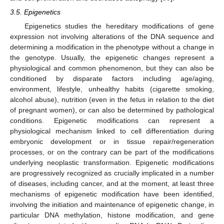
3.5. Epigenetics
Epigenetics studies the hereditary modifications of gene
expression not involving alterations of the DNA sequence and
determining a modification in the phenotype without a change in
the genotype. Usually, the epigenetic changes represent a
physiological and common phenomenon, but they can also be
conditioned by disparate factors including age/aging,
environment, lifestyle, unhealthy habits (cigarette smoking,
alcohol abuse), nutrition (even in the fetus in relation to the diet
of pregnant women), or can also be determined by pathological
conditions. Epigenetic modifications can represent a
physiological mechanism linked to cell differentiation during
embryonic development or in tissue repair/regeneration
processes, or on the contrary can be part of the modifications
underlying neoplastic transformation. Epigenetic modifications
are progressively recognized as crucially implicated in a number
of diseases, including cancer, and at the moment, at least three
mechanisms of epigenetic modification have been identified,
involving the initiation and maintenance of epigenetic change, in
particular DNA methylation, histone modification, and gene