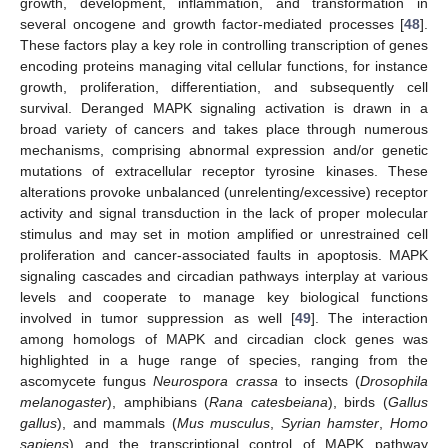
growth, development, inflammation, and transformation in
several oncogene and growth factor-mediated processes [
48
].
These factors play a key role in controlling transcription of genes
encoding proteins managing vital cellular functions, for instance
growth, proliferation, differentiation, and subsequently cell
survival. Deranged MAPK signaling activation is drawn in a
broad variety of cancers and takes place through numerous
mechanisms, comprising abnormal expression and/or genetic
mutations of extracellular receptor tyrosine kinases. These
alterations provoke unbalanced (unrelenting/excessive) receptor
activity and signal transduction in the lack of proper molecular
stimulus and may set in motion amplified or unrestrained cell
proliferation and cancer-associated faults in apoptosis. MAPK
signaling cascades and circadian pathways interplay at various
levels and cooperate to manage key biological functions
involved in tumor suppression as well [
49
]. The interaction
among homologs of MAPK and circadian clock genes was
highlighted in a huge range of species, ranging from the
ascomycete fungus
Neurospora crassa
to insects (
Drosophila
melanogaster
), amphibians (
Rana catesbeiana
), birds (
Gallus
gallus
), and mammals (
Mus musculus
,
Syrian hamster
,
Homo
sapiens
) and the transcriptional control of MAPK pathway